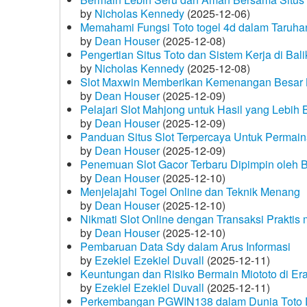
by
Nicholas Kennedy
(2025-12-06)
Memahami Fungsi Toto togel 4d dalam Taruha
by
Dean Houser
(2025-12-08)
Pengertian Situs Toto dan Sistem Kerja di Bal
by
Nicholas Kennedy
(2025-12-08)
Slot Maxwin Memberikan Kemenangan Besar 
by
Dean Houser
(2025-12-09)
Pelajari Slot Mahjong untuk Hasil yang Lebih 
by
Dean Houser
(2025-12-09)
Panduan Situs Slot Terpercaya Untuk Permai
by
Dean Houser
(2025-12-09)
Penemuan Slot Gacor Terbaru Dipimpin oleh
by
Dean Houser
(2025-12-10)
Menjelajahi Togel Online dan Teknik Menang
by
Dean Houser
(2025-12-10)
Nikmati Slot Online dengan Transaksi Praktis 
by
Dean Houser
(2025-12-10)
Pembaruan Data Sdy dalam Arus Informasi
by
Ezekiel Ezekiel Duvall
(2025-12-11)
Keuntungan dan Risiko Bermain Miototo di Era
by
Ezekiel Ezekiel Duvall
(2025-12-11)
Perkembangan PGWIN138 dalam Dunia Toto D