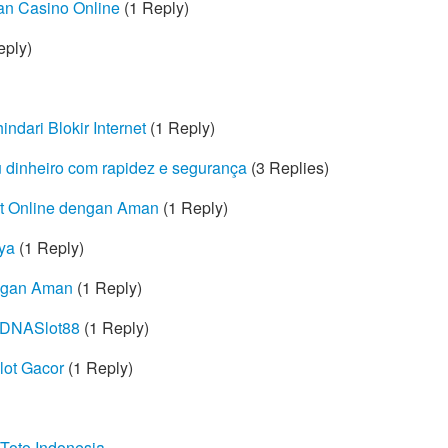
an Casino Online
(1 Reply)
eply)
ndari Blokir Internet
(1 Reply)
u dinheiro com rapidez e segurança
(3 Replies)
t Online dengan Aman
(1 Reply)
ya
(1 Reply)
engan Aman
(1 Reply)
 DNASlot88
(1 Reply)
ot Gacor
(1 Reply)
Toto Indonesia