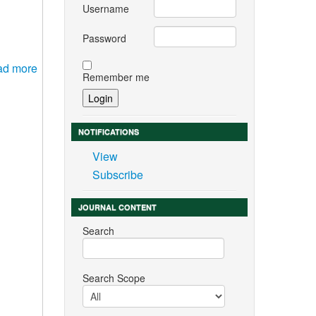
Username
Password
ad more
Remember me
NOTIFICATIONS
View
Subscribe
JOURNAL CONTENT
Search
Search Scope