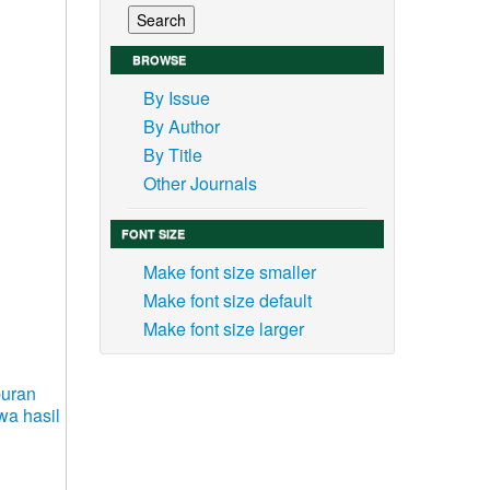
BROWSE
By Issue
By Author
By Title
Other Journals
FONT SIZE
Make font size smaller
Make font size default
Make font size larger
buran
wa hasil