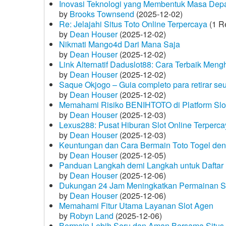
Inovasi Teknologi yang Membentuk Masa Dep
by
Brooks Townsend
(2025-12-02)
Re: Jelajahi Situs Toto Online Terpercaya
(1 R
by
Dean Houser
(2025-12-02)
Nikmati Mango4d Dari Mana Saja
by
Dean Houser
(2025-12-02)
Link Alternatif Daduslot88: Cara Terbaik Menghi
by
Dean Houser
(2025-12-02)
Saque Okjogo – Guia completo para retirar se
by
Dean Houser
(2025-12-02)
Memahami Risiko BENIHTOTO di Platform Slo
by
Dean Houser
(2025-12-03)
Lexus288: Pusat Hiburan Slot Online Terperca
by
Dean Houser
(2025-12-03)
Keuntungan dan Cara Bermain Toto Togel d
by
Dean Houser
(2025-12-05)
Panduan Langkah demi Langkah untuk Daftar
by
Dean Houser
(2025-12-06)
Dukungan 24 Jam Meningkatkan Permainan Sl
by
Dean Houser
(2025-12-06)
Memahami Fitur Utama Layanan Slot Agen
by
Robyn Land
(2025-12-06)
Bermain Lebih Seru dan Aman Bersama Situs 