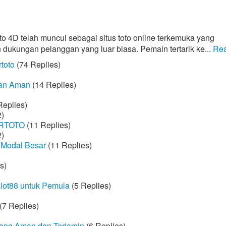
o 4D telah muncul sebagai situs toto online terkemuka yang
kungan pelanggan yang luar biasa. Pemain tertarik ke...
Re
toto
(74 Replies)
dan Aman
(14 Replies)
Replies)
)
IRTOTO
(11 Replies)
)
 Modal Besar
(11 Replies)
s)
lot88 untuk Pemula
(5 Replies)
(7 Replies)
ang Aman dan Terjamin
(6 Replies)