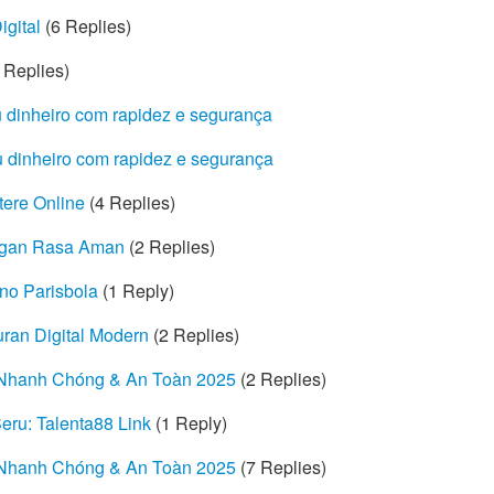
gital
(6 Replies)
 Replies)
u dinheiro com rapidez e segurança
u dinheiro com rapidez e segurança
tere Online
(4 Replies)
engan Rasa Aman
(2 Replies)
no Parisbola
(1 Reply)
uran Digital Modern
(2 Replies)
 Nhanh Chóng & An Toàn 2025
(2 Replies)
ru: Talenta88 Link
(1 Reply)
 Nhanh Chóng & An Toàn 2025
(7 Replies)