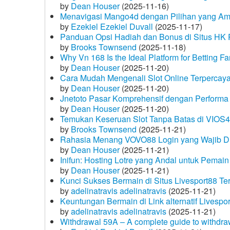
by
Dean Houser
(2025-11-16)
Menavigasi Mango4d dengan Pilihan yang Am
by
Ezekiel Ezekiel Duvall
(2025-11-17)
Panduan Opsi Hadiah dan Bonus di Situs HK 
by
Brooks Townsend
(2025-11-18)
Why Vn 168 Is the Ideal Platform for Betting F
by
Dean Houser
(2025-11-20)
Cara Mudah Mengenali Slot Online Terpercaya
by
Dean Houser
(2025-11-20)
Jnetoto Pasar Komprehensif dengan Performa 
by
Dean Houser
(2025-11-20)
Temukan Keseruan Slot Tanpa Batas di VIOS
by
Brooks Townsend
(2025-11-21)
Rahasia Menang VOVO88 Login yang Wajib Di
by
Dean Houser
(2025-11-21)
Inifun: Hosting Lotre yang Andal untuk Pemain
by
Dean Houser
(2025-11-21)
Kunci Sukses Bermain di Situs Livesport88 Te
by
adelinatravis adelinatravis
(2025-11-21)
Keuntungan Bermain di Link alternatif Livespo
by
adelinatravis adelinatravis
(2025-11-21)
Withdrawal 59A – A complete guide to withdra