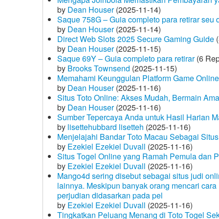
by
Dean Houser
(2025-11-14)
Saque 758G – Guia completo para retirar seu 
by
Dean Houser
(2025-11-14)
Direct Web Slots 2025 Secure Gaming Guide
(
by
Dean Houser
(2025-11-15)
Saque 69Y – Guia completo para retirar
(6 Rep
by
Brooks Townsend
(2025-11-15)
Memahami Keunggulan Platform Game Online
by
Dean Houser
(2025-11-16)
Situs Toto Online: Akses Mudah, Bermain A
by
Dean Houser
(2025-11-16)
Sumber Tepercaya Anda untuk Hasil Harian Ma
by
lisettehubbard lisetteh
(2025-11-16)
Menjelajahi Bandar Toto Macau Sebagai Situs
by
Ezekiel Ezekiel Duvall
(2025-11-16)
Situs Togel Online yang Ramah Pemula dan P
by
Ezekiel Ezekiel Duvall
(2025-11-16)
Mango4d sering disebut sebagai situs judi onl
lainnya. Meskipun banyak orang mencari cara 
perjudian didasarkan pada pel
by
Ezekiel Ezekiel Duvall
(2025-11-16)
Tingkatkan Peluang Menang di Toto Togel Se