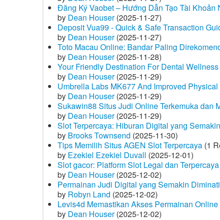
Đăng Ký Vaobet – Hướng Dẫn Tạo Tài Khoản
by
Dean Houser
(2025-11-27)
Deposit Vua99 - Quick & Safe Transaction Gu
by
Dean Houser
(2025-11-27)
Toto Macau Online: Bandar Paling Direkomen
by
Dean Houser
(2025-11-28)
Your Friendly Destination For Dental Wellness
by
Dean Houser
(2025-11-29)
Umbrella Labs MK677 And Improved Physical
by
Dean Houser
(2025-11-29)
Sukawin88 Situs Judi Online Terkemuka dan 
by
Dean Houser
(2025-11-29)
Slot Terpercaya: Hiburan Digital yang Semaki
by
Brooks Townsend
(2025-11-30)
Tips Memilih Situs AGEN Slot Terpercaya
(1 R
by
Ezekiel Ezekiel Duvall
(2025-12-01)
Slot gacor: Platform Slot Legal dan Terpercaya
by
Dean Houser
(2025-12-02)
Permainan Judi Digital yang Semakin Diminati
by
Robyn Land
(2025-12-02)
Levis4d Memastikan Akses Permainan Online
by
Dean Houser
(2025-12-02)