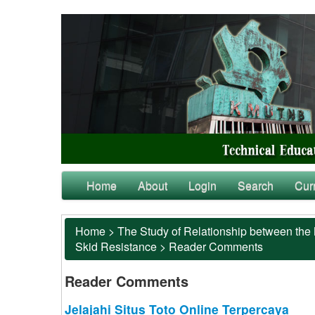
Home
About
Login
Search
Cur
Home
>
The Study of Relationship between the 
Skid Resistance
>
Reader Comments
Reader Comments
Jelajahi Situs Toto Online Terpercaya