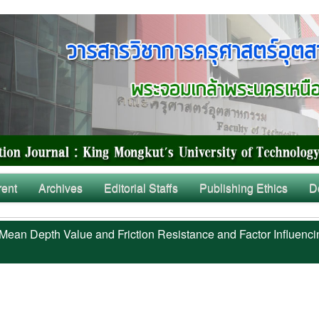
rent
Archives
Editorial Staffs
Publishing Ethics
D
Mean Depth Value and Friction Resistance and Factor Influenci