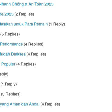
 Nhanh Chóng & An Toàn 2025
ide 2025
(2 Replies)
dasikan untuk Para Pemain
(1 Reply)
(5 Replies)
 Performance
(4 Replies)
Mudah Diakses
(4 Replies)
n Populer
(4 Replies)
eply)
(1 Reply)
(3 Replies)
 yang Aman dan Andal
(4 Replies)