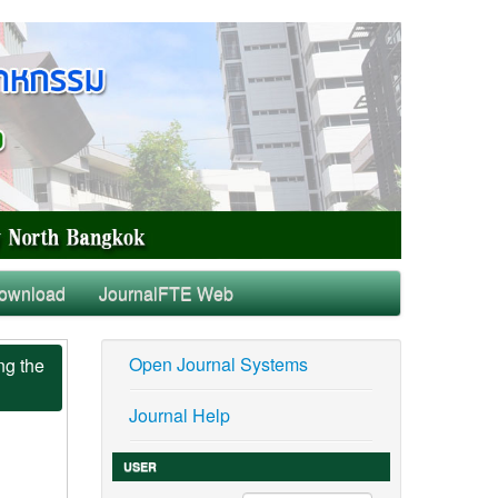
ownload
JournalFTE Web
Open Journal Systems
ng the
Journal Help
USER