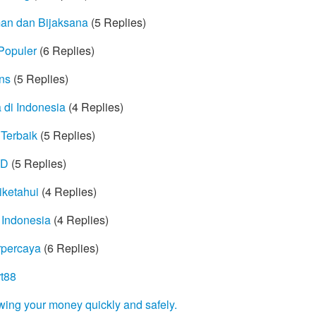
an dan Bijaksana
(5 Replies)
Populer
(6 Replies)
ans
(5 Replies)
 di Indonesia
(4 Replies)
Terbaik
(5 Replies)
4D
(5 Replies)
ketahui
(4 Replies)
 Indonesia
(4 Replies)
rpercaya
(6 Replies)
rt88
wing your money quickly and safely.