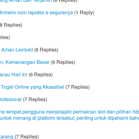
dinheiro com rapidez e segurança
(1 Reply)
8 Replies)
lies)
 Aman Levis4d
(6 Replies)
man, Kemenangan Besar
(6 Replies)
cau Hari Ini
(6 Replies)
 Togel Online yang Aksesibel
(7 Replies)
rofesional
(7 Replies)
ine tempat pengguna menjelajahi permainan slot dan pilihan hi
untuk menang di platform tersebut, penting untuk dipahami bah
karang
(7 Replies)