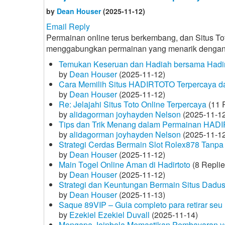
by
Dean Houser
(2025-11-12)
Email Reply
Permainan online terus berkembang, dan Situs Tot
menggabungkan permainan yang menarik dengan du
Temukan Keseruan dan Hadiah bersama Hadir
by
Dean Houser
(2025-11-12)
Cara Memilih Situs HADIRTOTO Terpercaya 
by
Dean Houser
(2025-11-12)
Re: Jelajahi Situs Toto Online Terpercaya
(11 
by
alidagorman joyhayden Nelson
(2025-11-12
Tips dan Trik Menang dalam Permainan HAD
by
alidagorman joyhayden Nelson
(2025-11-12
Strategi Cerdas Bermain Slot Rolex878 Tanpa
by
Dean Houser
(2025-11-12)
Main Togel Online Aman di Hadirtoto
(8 Replie
by
Dean Houser
(2025-11-12)
Strategi dan Keuntungan Bermain Situs Dadus
by
Dean Houser
(2025-11-13)
Saque 89VIP – Guia completo para retirar seu
by
Ezekiel Ezekiel Duvall
(2025-11-14)
Mengapa Joinbola Memastikan Pembayaran y