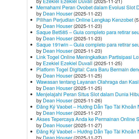
by
Ezekiel Ezekiel Duvall
(2025-11-21)
Memahami Peran Ovobet dalam Evolusi Slot Di
by
Dean Houser
(2025-11-22)
Pilihan Perjudian Online Lengkap Kenzobet
(5
by
Dean Houser
(2025-11-23)
Saque Bet585 – Guia completo para retirar se
by
Dean Houser
(2025-11-23)
Saque 191win – Guia completo para retirar se
by
Dean Houser
(2025-11-23)
Link Togel Online Meningkatkan Partisipasi Lo
by
Ezekiel Ezekiel Duvall
(2025-11-25)
Platform Togel Digital: Cara Baru Bermain d
by
Dean Houser
(2025-11-25)
Wawasan tentang Layanan Olahraga dan Kasi
by
Dean Houser
(2025-11-25)
Menjelajahi Peran Situs Slot dalam Dunia Hib
by
Dean Houser
(2025-11-26)
Đăng Ký Vaobet – Hướng Dẫn Tạo Tài Khoản
by
Dean Houser
(2025-11-27)
Akses Tepercaya Anda ke Permainan Online Se
by
Dean Houser
(2025-11-27)
Đăng Ký Vaobet – Hướng Dẫn Tạo Tài Khoản
by
Dean Houser
(2025-11-27)