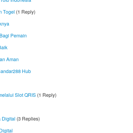
n Togel
(1 Reply)
iknya
Bagi Pemain
Baik
nan Aman
 Bandar288 Hub
melalui Slot QRIS
(1 Reply)
 Digital
(3 Replies)
igital