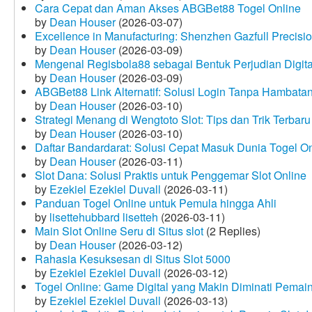
Cara Cepat dan Aman Akses ABGBet88 Togel Online
by
Dean Houser
(2026-03-07)
Excellence in Manufacturing: Shenzhen Gazfull Precisio
by
Dean Houser
(2026-03-09)
Mengenal Regisbola88 sebagai Bentuk Perjudian Digita
by
Dean Houser
(2026-03-09)
ABGBet88 Link Alternatif: Solusi Login Tanpa Hambata
by
Dean Houser
(2026-03-10)
Strategi Menang di Wengtoto Slot: Tips dan Trik Terbaru
by
Dean Houser
(2026-03-10)
Daftar Bandardarat: Solusi Cepat Masuk Dunia Togel On
by
Dean Houser
(2026-03-11)
Slot Dana: Solusi Praktis untuk Penggemar Slot Online
by
Ezekiel Ezekiel Duvall
(2026-03-11)
Panduan Togel Online untuk Pemula hingga Ahli
by
lisettehubbard lisetteh
(2026-03-11)
Main Slot Online Seru di Situs slot
(2 Replies)
by
Dean Houser
(2026-03-12)
Rahasia Kesuksesan di Situs Slot 5000
by
Ezekiel Ezekiel Duvall
(2026-03-12)
Togel Online: Game Digital yang Makin Diminati Pemai
by
Ezekiel Ezekiel Duvall
(2026-03-13)