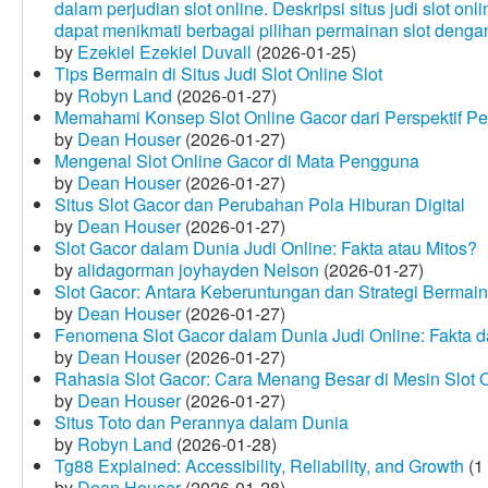
dalam perjudian slot online. Deskripsi situs judi slot o
dapat menikmati berbagai pilihan permainan slot dengan
by
Ezekiel Ezekiel Duvall
(2026-01-25)
Tips Bermain di Situs Judi Slot Online Slot
by
Robyn Land
(2026-01-27)
Memahami Konsep Slot Online Gacor dari Perspektif P
by
Dean Houser
(2026-01-27)
Mengenal Slot Online Gacor di Mata Pengguna
by
Dean Houser
(2026-01-27)
Situs Slot Gacor dan Perubahan Pola Hiburan Digital
by
Dean Houser
(2026-01-27)
Slot Gacor dalam Dunia Judi Online: Fakta atau Mitos?
by
alidagorman joyhayden Nelson
(2026-01-27)
Slot Gacor: Antara Keberuntungan dan Strategi Bermain
by
Dean Houser
(2026-01-27)
Fenomena Slot Gacor dalam Dunia Judi Online: Fakta d
by
Dean Houser
(2026-01-27)
Rahasia Slot Gacor: Cara Menang Besar di Mesin Slot 
by
Dean Houser
(2026-01-27)
Situs Toto dan Perannya dalam Dunia
by
Robyn Land
(2026-01-28)
Tg88 Explained: Accessibility, Reliability, and Growth
(1
by
Dean Houser
(2026-01-28)