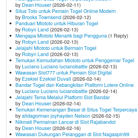
by
Dean Houser
(2026-02-11)
Situs Toto untuk Pemain Togel Online Modern
by
Brooks Townsend
(2026-02-12)
Panduan Miototo untuk Hiburan Togel
by
Robyn Land
(2026-02-13)
Mengapa Miototo Menarik bagi Pengguna
(1 Reply)
by
Robyn Land
(2026-02-13)
Jelajahi Miototo untuk Bermain Togel
by
Robyn Land
(2026-02-13)
Temukan Kemudahan Miototo untuk Penggemar Togel
by
Luciano Luciano lucianobattle
(2026-02-13)
Wawasan Slot777 untuk Pemain Slot Digital
by
Ezekiel Ezekiel Duvall
(2026-02-14)
Bandar Togel dan Kebangkitan Platform Lotere Online
by
Luciano Luciano lucianobattle
(2026-02-14)
Jelajahi Tema Melalui Platform Slot Bandar
by
Dean Houser
(2026-02-14)
Temukan Kemenangan Besar di Situs Togel Terpercaya
by
alidagorman joyhayden Nelson
(2026-02-15)
Nikmati Permainan Lancar di Slot Rajabandot
by
Dean Houser
(2026-02-16)
Wawasan Dukungan Pelanggan di Slot Nagaspin99