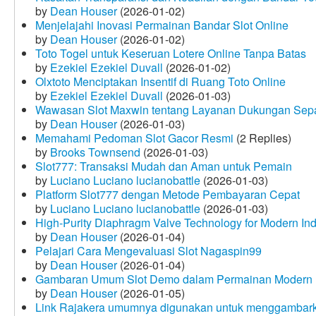
by
Dean Houser
(2026-01-02)
Menjelajahi Inovasi Permainan Bandar Slot Online
by
Dean Houser
(2026-01-02)
Toto Togel untuk Keseruan Lotere Online Tanpa Batas
by
Ezekiel Ezekiel Duvall
(2026-01-02)
Olxtoto Menciptakan Insentif di Ruang Toto Online
by
Ezekiel Ezekiel Duvall
(2026-01-03)
Wawasan Slot Maxwin tentang Layanan Dukungan Sep
by
Dean Houser
(2026-01-03)
Memahami Pedoman Slot Gacor Resmi
(2 Replies)
by
Brooks Townsend
(2026-01-03)
Slot777: Transaksi Mudah dan Aman untuk Pemain
by
Luciano Luciano lucianobattle
(2026-01-03)
Platform Slot777 dengan Metode Pembayaran Cepat
by
Luciano Luciano lucianobattle
(2026-01-03)
High-Purity Diaphragm Valve Technology for Modern Indu
by
Dean Houser
(2026-01-04)
Pelajari Cara Mengevaluasi Slot Nagaspin99
by
Dean Houser
(2026-01-04)
Gambaran Umum Slot Demo dalam Permainan Modern
by
Dean Houser
(2026-01-05)
Link Rajakera umumnya digunakan untuk menggambarkan