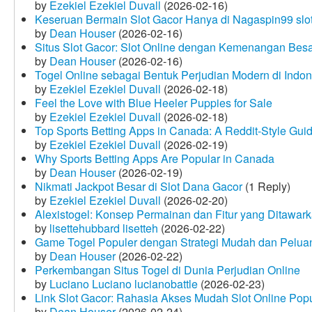
by
Ezekiel Ezekiel Duvall
(2026-02-16)
Keseruan Bermain Slot Gacor Hanya di Nagaspin99 slo
by
Dean Houser
(2026-02-16)
Situs Slot Gacor: Slot Online dengan Kemenangan Be
by
Dean Houser
(2026-02-16)
Togel Online sebagai Bentuk Perjudian Modern di Indon
by
Ezekiel Ezekiel Duvall
(2026-02-18)
Feel the Love with Blue Heeler Puppies for Sale
by
Ezekiel Ezekiel Duvall
(2026-02-18)
Top Sports Betting Apps in Canada: A Reddit‑Style Gui
by
Ezekiel Ezekiel Duvall
(2026-02-19)
Why Sports Betting Apps Are Popular in Canada
by
Dean Houser
(2026-02-19)
Nikmati Jackpot Besar di Slot Dana Gacor
(1 Reply)
by
Ezekiel Ezekiel Duvall
(2026-02-20)
Alexistogel: Konsep Permainan dan Fitur yang Ditawar
by
lisettehubbard lisetteh
(2026-02-22)
Game Togel Populer dengan Strategi Mudah dan Pelua
by
Dean Houser
(2026-02-22)
Perkembangan Situs Togel di Dunia Perjudian Online
by
Luciano Luciano lucianobattle
(2026-02-23)
Link Slot Gacor: Rahasia Akses Mudah Slot Online Pop
by
Dean Houser
(2026-02-24)