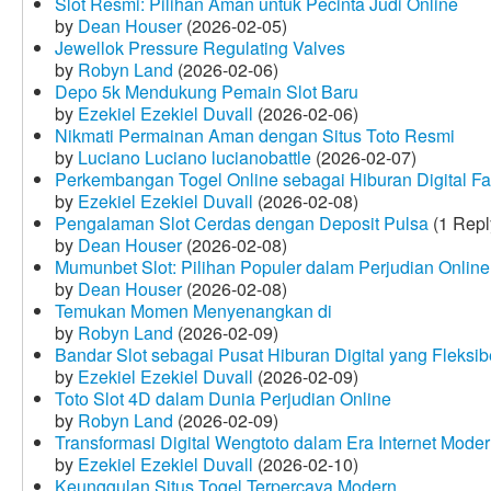
Slot Resmi: Pilihan Aman untuk Pecinta Judi Online
by
Dean Houser
(2026-02-05)
Jewellok Pressure Regulating Valves
by
Robyn Land
(2026-02-06)
Depo 5k Mendukung Pemain Slot Baru
by
Ezekiel Ezekiel Duvall
(2026-02-06)
Nikmati Permainan Aman dengan Situs Toto Resmi
by
Luciano Luciano lucianobattle
(2026-02-07)
Perkembangan Togel Online sebagai Hiburan Digital Fav
by
Ezekiel Ezekiel Duvall
(2026-02-08)
Pengalaman Slot Cerdas dengan Deposit Pulsa
(1 Repl
by
Dean Houser
(2026-02-08)
Mumunbet Slot: Pilihan Populer dalam Perjudian Online
by
Dean Houser
(2026-02-08)
Temukan Momen Menyenangkan di
by
Robyn Land
(2026-02-09)
Bandar Slot sebagai Pusat Hiburan Digital yang Fleksib
by
Ezekiel Ezekiel Duvall
(2026-02-09)
Toto Slot 4D dalam Dunia Perjudian Online
by
Robyn Land
(2026-02-09)
Transformasi Digital Wengtoto dalam Era Internet Mode
by
Ezekiel Ezekiel Duvall
(2026-02-10)
Keunggulan Situs Togel Terpercaya Modern