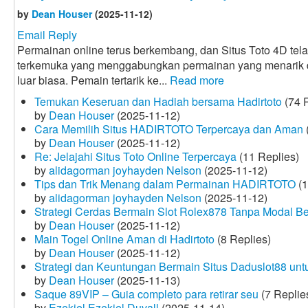
by
Dean Houser
(2025-11-12)
Email Reply
Permainan online terus berkembang, dan Situs Toto 4D tela
terkemuka yang menggabungkan permainan yang menarik
luar biasa. Pemain tertarik ke...
Read more
Temukan Keseruan dan Hadiah bersama Hadirtoto
(74 R
by
Dean Houser
(2025-11-12)
Cara Memilih Situs HADIRTOTO Terpercaya dan Aman
by
Dean Houser
(2025-11-12)
Re: Jelajahi Situs Toto Online Terpercaya
(11 Replies)
by
alidagorman joyhayden Nelson
(2025-11-12)
Tips dan Trik Menang dalam Permainan HADIRTOTO
(1
by
alidagorman joyhayden Nelson
(2025-11-12)
Strategi Cerdas Bermain Slot Rolex878 Tanpa Modal B
by
Dean Houser
(2025-11-12)
Main Togel Online Aman di Hadirtoto
(8 Replies)
by
Dean Houser
(2025-11-12)
Strategi dan Keuntungan Bermain Situs Daduslot88 un
by
Dean Houser
(2025-11-13)
Saque 89VIP – Guia completo para retirar seu
(7 Replie
by
Ezekiel Ezekiel Duvall
(2025-11-14)