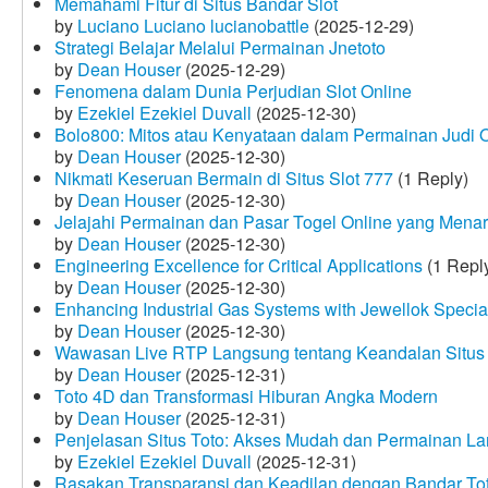
Memahami Fitur di Situs Bandar Slot
by
Luciano Luciano lucianobattle
(2025-12-29)
Strategi Belajar Melalui Permainan Jnetoto
by
Dean Houser
(2025-12-29)
Fenomena dalam Dunia Perjudian Slot Online
by
Ezekiel Ezekiel Duvall
(2025-12-30)
Bolo800: Mitos atau Kenyataan dalam Permainan Judi 
by
Dean Houser
(2025-12-30)
Nikmati Keseruan Bermain di Situs Slot 777
(1 Reply)
by
Dean Houser
(2025-12-30)
Jelajahi Permainan dan Pasar Togel Online yang Menar
by
Dean Houser
(2025-12-30)
Engineering Excellence for Critical Applications
(1 Repl
by
Dean Houser
(2025-12-30)
Enhancing Industrial Gas Systems with Jewellok Specia
by
Dean Houser
(2025-12-30)
Wawasan Live RTP Langsung tentang Keandalan Situs 
by
Dean Houser
(2025-12-31)
Toto 4D dan Transformasi Hiburan Angka Modern
by
Dean Houser
(2025-12-31)
Penjelasan Situs Toto: Akses Mudah dan Permainan La
by
Ezekiel Ezekiel Duvall
(2025-12-31)
Rasakan Transparansi dan Keadilan dengan Bandar To