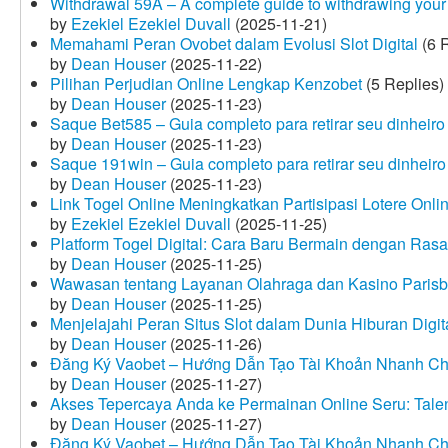
Withdrawal 59A – A complete guide to withdrawing your 
by
Ezekiel Ezekiel Duvall
(2025-11-21)
Memahami Peran Ovobet dalam Evolusi Slot Digital
(6 R
by
Dean Houser
(2025-11-22)
Pilihan Perjudian Online Lengkap Kenzobet
(5 Replies)
by
Dean Houser
(2025-11-23)
Saque Bet585 – Guia completo para retirar seu dinheir
by
Dean Houser
(2025-11-23)
Saque 191win – Guia completo para retirar seu dinheir
by
Dean Houser
(2025-11-23)
Link Togel Online Meningkatkan Partisipasi Lotere Onli
by
Ezekiel Ezekiel Duvall
(2025-11-25)
Platform Togel Digital: Cara Baru Bermain dengan Ra
by
Dean Houser
(2025-11-25)
Wawasan tentang Layanan Olahraga dan Kasino Parisb
by
Dean Houser
(2025-11-25)
Menjelajahi Peran Situs Slot dalam Dunia Hiburan Digi
by
Dean Houser
(2025-11-26)
Đăng Ký Vaobet – Hướng Dẫn Tạo Tài Khoản Nhanh C
by
Dean Houser
(2025-11-27)
Akses Tepercaya Anda ke Permainan Online Seru: Tale
by
Dean Houser
(2025-11-27)
Đăng Ký Vaobet – Hướng Dẫn Tạo Tài Khoản Nhanh C