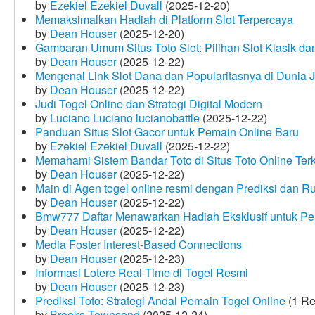
by
Ezekiel Ezekiel Duvall
(2025-12-20)
Memaksimalkan Hadiah di Platform Slot Terpercaya
by
Dean Houser
(2025-12-20)
Gambaran Umum Situs Toto Slot: Pilihan Slot Klasik d
by
Dean Houser
(2025-12-22)
Mengenal Link Slot Dana dan Popularitasnya di Dunia J
by
Dean Houser
(2025-12-22)
Judi Togel Online dan Strategi Digital Modern
by
Luciano Luciano lucianobattle
(2025-12-22)
Panduan Situs Slot Gacor untuk Pemain Online Baru
by
Ezekiel Ezekiel Duvall
(2025-12-22)
Memahami Sistem Bandar Toto di Situs Toto Online Te
by
Dean Houser
(2025-12-22)
Main di Agen togel online resmi dengan Prediksi dan R
by
Dean Houser
(2025-12-22)
Bmw777 Daftar Menawarkan Hadiah Eksklusif untuk P
by
Dean Houser
(2025-12-22)
Media Foster Interest-Based Connections
by
Dean Houser
(2025-12-23)
Informasi Lotere Real-Time di Togel Resmi
by
Dean Houser
(2025-12-23)
Prediksi Toto: Strategi Andal Pemain Togel Online
(1 Re
by
Brooks Townsend
(2025-12-24)