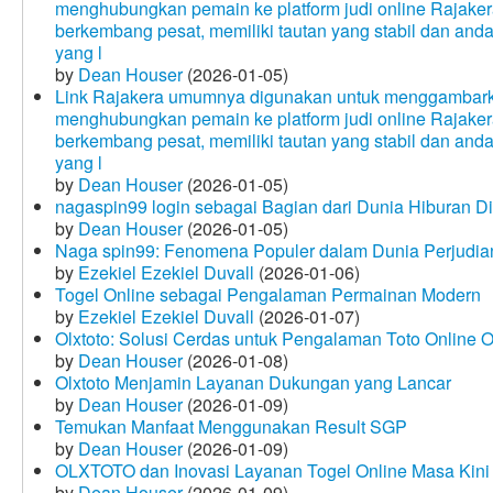
menghubungkan pemain ke platform judi online Rajakera
berkembang pesat, memiliki tautan yang stabil dan and
yang l
by
Dean Houser
(2026-01-05)
Link Rajakera umumnya digunakan untuk menggambarkan
menghubungkan pemain ke platform judi online Rajakera
berkembang pesat, memiliki tautan yang stabil dan and
yang l
by
Dean Houser
(2026-01-05)
nagaspin99 login sebagai Bagian dari Dunia Hiburan Di
by
Dean Houser
(2026-01-05)
Naga spin99: Fenomena Populer dalam Dunia Perjudian
by
Ezekiel Ezekiel Duvall
(2026-01-06)
Togel Online sebagai Pengalaman Permainan Modern
by
Ezekiel Ezekiel Duvall
(2026-01-07)
Olxtoto: Solusi Cerdas untuk Pengalaman Toto Online O
by
Dean Houser
(2026-01-08)
Olxtoto Menjamin Layanan Dukungan yang Lancar
by
Dean Houser
(2026-01-09)
Temukan Manfaat Menggunakan Result SGP
by
Dean Houser
(2026-01-09)
OLXTOTO dan Inovasi Layanan Togel Online Masa Kini
by
Dean Houser
(2026-01-09)