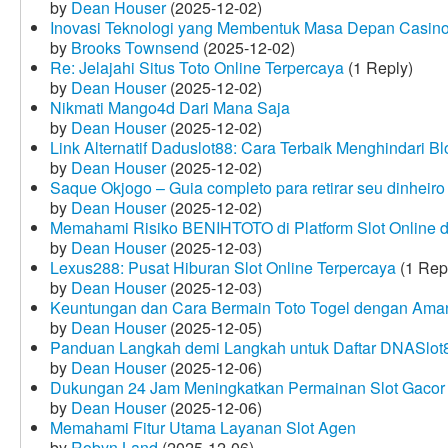
by
Dean Houser
(2025-12-02)
Inovasi Teknologi yang Membentuk Masa Depan Casino
by
Brooks Townsend
(2025-12-02)
Re: Jelajahi Situs Toto Online Terpercaya
(1 Reply)
by
Dean Houser
(2025-12-02)
Nikmati Mango4d Dari Mana Saja
by
Dean Houser
(2025-12-02)
Link Alternatif Daduslot88: Cara Terbaik Menghindari Blo
by
Dean Houser
(2025-12-02)
Saque Okjogo – Guia completo para retirar seu dinheir
by
Dean Houser
(2025-12-02)
Memahami Risiko BENIHTOTO di Platform Slot Online
by
Dean Houser
(2025-12-03)
Lexus288: Pusat Hiburan Slot Online Terpercaya
(1 Rep
by
Dean Houser
(2025-12-03)
Keuntungan dan Cara Bermain Toto Togel dengan Ama
by
Dean Houser
(2025-12-05)
Panduan Langkah demi Langkah untuk Daftar DNASlot
by
Dean Houser
(2025-12-06)
Dukungan 24 Jam Meningkatkan Permainan Slot Gacor
by
Dean Houser
(2025-12-06)
Memahami Fitur Utama Layanan Slot Agen
by
Robyn Land
(2025-12-06)