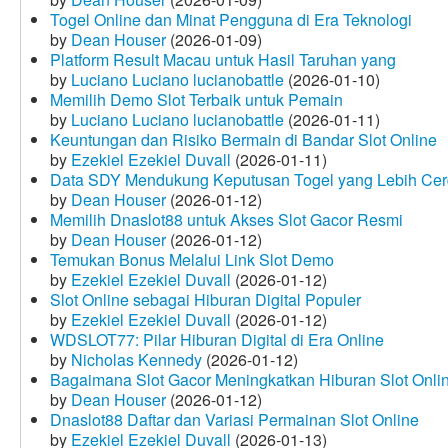
Togel Online dan Minat Pengguna di Era Teknologi
by
Dean Houser
(2026-01-09)
Platform Result Macau untuk Hasil Taruhan yang
by
Luciano Luciano lucianobattle
(2026-01-10)
Memilih Demo Slot Terbaik untuk Pemain
by
Luciano Luciano lucianobattle
(2026-01-11)
Keuntungan dan Risiko Bermain di Bandar Slot Online
by
Ezekiel Ezekiel Duvall
(2026-01-11)
Data SDY Mendukung Keputusan Togel yang Lebih Ce
by
Dean Houser
(2026-01-12)
Memilih Dnaslot88 untuk Akses Slot Gacor Resmi
by
Dean Houser
(2026-01-12)
Temukan Bonus Melalui Link Slot Demo
by
Ezekiel Ezekiel Duvall
(2026-01-12)
Slot Online sebagai Hiburan Digital Populer
by
Ezekiel Ezekiel Duvall
(2026-01-12)
WDSLOT77: Pilar Hiburan Digital di Era Online
by
Nicholas Kennedy
(2026-01-12)
Bagaimana Slot Gacor Meningkatkan Hiburan Slot Onli
by
Dean Houser
(2026-01-12)
Dnaslot88 Daftar dan Variasi Permainan Slot Online
by
Ezekiel Ezekiel Duvall
(2026-01-13)