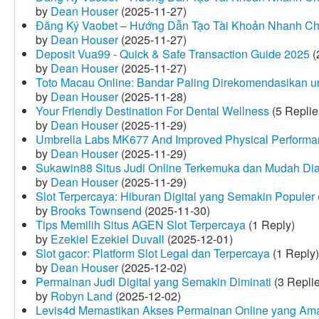
by
Dean Houser
(2025-11-27)
Đăng Ký Vaobet – Hướng Dẫn Tạo Tài Khoản Nhanh C
by
Dean Houser
(2025-11-27)
Deposit Vua99 - Quick & Safe Transaction Guide 2025
(
by
Dean Houser
(2025-11-27)
Toto Macau Online: Bandar Paling Direkomendasikan u
by
Dean Houser
(2025-11-28)
Your Friendly Destination For Dental Wellness
(5 Replie
by
Dean Houser
(2025-11-29)
Umbrella Labs MK677 And Improved Physical Perform
by
Dean Houser
(2025-11-29)
Sukawin88 Situs Judi Online Terkemuka dan Mudah Di
by
Dean Houser
(2025-11-29)
Slot Terpercaya: Hiburan Digital yang Semakin Populer
by
Brooks Townsend
(2025-11-30)
Tips Memilih Situs AGEN Slot Terpercaya
(1 Reply)
by
Ezekiel Ezekiel Duvall
(2025-12-01)
Slot gacor: Platform Slot Legal dan Terpercaya
(1 Reply)
by
Dean Houser
(2025-12-02)
Permainan Judi Digital yang Semakin Diminati
(3 Repli
by
Robyn Land
(2025-12-02)
Levis4d Memastikan Akses Permainan Online yang Am