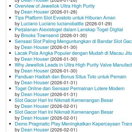
Overview of Jewellok Ultra High Purity
by
Dean Houser
(2026-01-28)
Tips Platform Slot Evostoto untuk Hiburan Aman
by
Luciano Luciano lucianobattle
(2026-01-29)
Perjalanan Alexistogel dalam Lanskap Togel Digital
by
Brooks Townsend
(2026-01-30)
Sensasi Slot Paling Menguntungkan di Bandar Slot Gac
by
Dean Houser
(2026-01-30)
Lacak Pola Angka Populer dengan Mudah di Macau Jit
by
Dean Houser
(2026-01-30)
Why Jewellok Leads in Ultra High Purity Valve Manufact
by
Dean Houser
(2026-01-30)
Panduan Hadiah dan Bonus Situs Toto untuk Pemain
by
Dean Houser
(2026-01-31)
Togel Online dan Sensasi Permainan Lotere Modern
by
Dean Houser
(2026-01-31)
Slot Gacor Hari Ini Nikmati Kemenangan Besar
by
Dean Houser
(2026-02-01)
Slot Gacor Hari Ini Nikmati Kemenangan Besar
by
Dean Houser
(2026-02-01)
Demo Pragmatic Play Meningkatkan Kepercayaan Tran
by
Dean Houser
(2026-02-01)