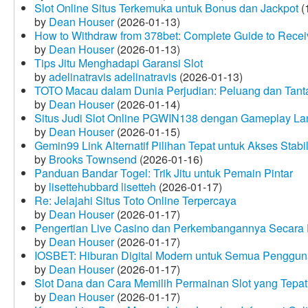
Slot Online Situs Terkemuka untuk Bonus dan Jackpot
(
by
Dean Houser
(2026-01-13)
How to Withdraw from 378bet: Complete Guide to Receiv
by
Dean Houser
(2026-01-13)
Tips Jitu Menghadapi Garansi Slot
by
adelinatravis adelinatravis
(2026-01-13)
TOTO Macau dalam Dunia Perjudian: Peluang dan Tanta
by
Dean Houser
(2026-01-14)
Situs Judi Slot Online PGWIN138 dengan Gameplay La
by
Dean Houser
(2026-01-15)
Gemin99 Link Alternatif Pilihan Tepat untuk Akses Stabi
by
Brooks Townsend
(2026-01-16)
Panduan Bandar Togel: Trik Jitu untuk Pemain Pintar
by
lisettehubbard lisetteh
(2026-01-17)
Re: Jelajahi Situs Toto Online Terpercaya
by
Dean Houser
(2026-01-17)
Pengertian Live Casino dan Perkembangannya Secara D
by
Dean Houser
(2026-01-17)
IOSBET: Hiburan Digital Modern untuk Semua Penggu
by
Dean Houser
(2026-01-17)
Slot Dana dan Cara Memilih Permainan Slot yang Tepat
by
Dean Houser
(2026-01-17)