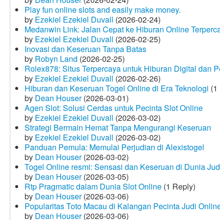
Play fun online slots and easily make money.
by
Ezekiel Ezekiel Duvall
(2026-02-24)
Medanwin Link: Jalan Cepat ke Hiburan Online Terperc
by
Ezekiel Ezekiel Duvall
(2026-02-25)
Inovasi dan Keseruan Tanpa Batas
by
Robyn Land
(2026-02-25)
Rolex878: Situs Terpercaya untuk Hiburan Digital dan 
by
Ezekiel Ezekiel Duvall
(2026-02-26)
Hiburan dan Keseruan Togel Online di Era Teknologi
(1 
by
Dean Houser
(2026-03-01)
Agen Slot: Solusi Cerdas untuk Pecinta Slot Online
by
Ezekiel Ezekiel Duvall
(2026-03-02)
Strategi Bermain Hemat Tanpa Mengurangi Keseruan
by
Ezekiel Ezekiel Duvall
(2026-03-02)
Panduan Pemula: Memulai Perjudian di Alexistogel
by
Dean Houser
(2026-03-02)
Togel Online resmi: Sensasi dan Keseruan di Dunia Judi
by
Dean Houser
(2026-03-05)
Rtp Pragmatic dalam Dunia Slot Online
(1 Reply)
by
Dean Houser
(2026-03-06)
Popularitas Toto Macau di Kalangan Pecinta Judi Onlin
by
Dean Houser
(2026-03-06)