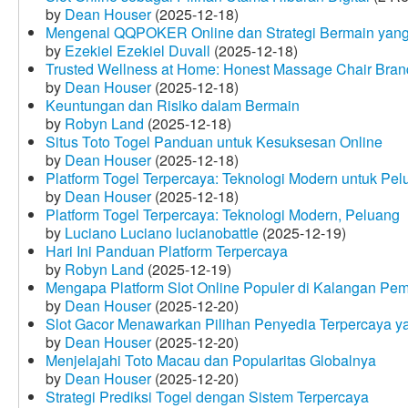
by
Dean Houser
(2025-12-18)
Mengenal QQPOKER Online dan Strategi Bermain yang
by
Ezekiel Ezekiel Duvall
(2025-12-18)
Trusted Wellness at Home: Honest Massage Chair Bran
by
Dean Houser
(2025-12-18)
Keuntungan dan Risiko dalam Bermain
by
Robyn Land
(2025-12-18)
Situs Toto Togel Panduan untuk Kesuksesan Online
by
Dean Houser
(2025-12-18)
Platform Togel Terpercaya: Teknologi Modern untuk Pe
by
Dean Houser
(2025-12-18)
Platform Togel Terpercaya: Teknologi Modern, Peluang
by
Luciano Luciano lucianobattle
(2025-12-19)
Hari Ini Panduan Platform Terpercaya
by
Robyn Land
(2025-12-19)
Mengapa Platform Slot Online Populer di Kalangan Pe
by
Dean Houser
(2025-12-20)
Slot Gacor Menawarkan Pilihan Penyedia Terpercaya y
by
Dean Houser
(2025-12-20)
Menjelajahi Toto Macau dan Popularitas Globalnya
by
Dean Houser
(2025-12-20)
Strategi Prediksi Togel dengan Sistem Terpercaya