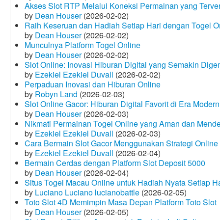
Akses Slot RTP Melalui Koneksi Permainan yang Terveri
by
Dean Houser
(2026-02-02)
Raih Keseruan dan Hadiah Setiap Hari dengan Togel O
by
Dean Houser
(2026-02-02)
Munculnya Platform Togel Online
by
Dean Houser
(2026-02-02)
Slot Online: Inovasi Hiburan Digital yang Semakin Dige
by
Ezekiel Ezekiel Duvall
(2026-02-02)
Perpaduan Inovasi dan Hiburan Online
by
Robyn Land
(2026-02-03)
Slot Online Gacor: Hiburan Digital Favorit di Era Modern
by
Dean Houser
(2026-02-03)
Nikmati Permainan Togel Online yang Aman dan Mende
by
Ezekiel Ezekiel Duvall
(2026-02-03)
Cara Bermain Slot Gacor Menggunakan Strategi Online
by
Ezekiel Ezekiel Duvall
(2026-02-04)
Bermain Cerdas dengan Platform Slot Deposit 5000
by
Dean Houser
(2026-02-04)
Situs Togel Macau Online untuk Hadiah Nyata Setiap Ha
by
Luciano Luciano lucianobattle
(2026-02-05)
Toto Slot 4D Memimpin Masa Depan Platform Toto Slot
by
Dean Houser
(2026-02-05)