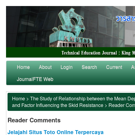
Home
About
Login
Search
Current
A
JournalFTE Web
Home
>
The Study of Relationship between the Mean Dep
and Factor Influencing the Skid Resistance
>
Reader Co
Reader Comments
Jelajahi Situs Toto Online Terpercaya