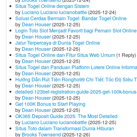
Situs Togel Online dengan Sistem
by
Luciano Luciano lucianobattle
(2025-12-24)
Solusi Cerdas Bermain Togel: Bandar Togel Online
by
Dean Houser
(2025-12-25)
Login Toto Slot Menjadi Favorit bagi Pemain Slot Online
by
Dean Houser
(2025-12-25)
Jalur Terpercaya di Dunia Togel Online
by
Dean Houser
(2025-12-25)
Situs Togel Online dan Fitur Situs Web Umum
(1 Reply)
by
Dean Houser
(2025-12-25)
Situs Togel dan Panduan Platform Lotere Online Informat
by
Dean Houser
(2025-12-25)
Hướng Dẫn Rút Tiền Rongho99 Chi Tiết: Tốc Độ Siêu 
by
Dean Houser
(2025-12-25)
detailed-123bet-registration-guide-2025-get-100k-bonus-
by
Dean Houser
(2025-12-25)
Get 100K Bonus to Start Playing
by
Dean Houser
(2025-12-25)
OK365 Deposit Guide 2025: The Most Detailed
by
Luciano Luciano lucianobattle
(2025-12-25)
Situs Toto dalam Transformasi Dunia Hiburan
by
Brooks Townsend
(2025-12-26)