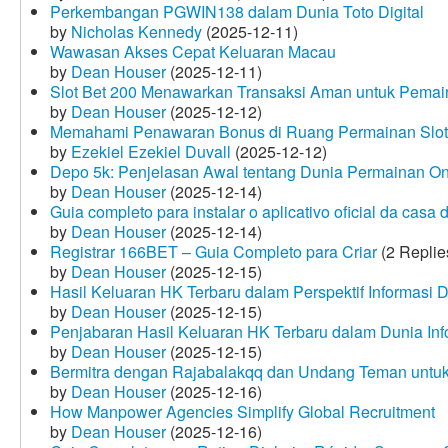
Perkembangan PGWIN138 dalam Dunia Toto Digital
by
Nicholas Kennedy
(2025-12-11)
Wawasan Akses Cepat Keluaran Macau
by
Dean Houser
(2025-12-11)
Slot Bet 200 Menawarkan Transaksi Aman untuk Pemai
by
Dean Houser
(2025-12-12)
Memahami Penawaran Bonus di Ruang Permainan Slot 
by
Ezekiel Ezekiel Duvall
(2025-12-12)
Depo 5k: Penjelasan Awal tentang Dunia Permainan On
by
Dean Houser
(2025-12-14)
Guia completo para instalar o aplicativo oficial da casa
by
Dean Houser
(2025-12-14)
Registrar 166BET – Guia Completo para Criar
(2 Replie
by
Dean Houser
(2025-12-15)
Hasil Keluaran HK Terbaru dalam Perspektif Informasi D
by
Dean Houser
(2025-12-15)
Penjabaran Hasil Keluaran HK Terbaru dalam Dunia Info
by
Dean Houser
(2025-12-15)
Bermitra dengan Rajabalakqq dan Undang Teman untu
by
Dean Houser
(2025-12-16)
How Manpower Agencies Simplify Global Recruitment
by
Dean Houser
(2025-12-16)