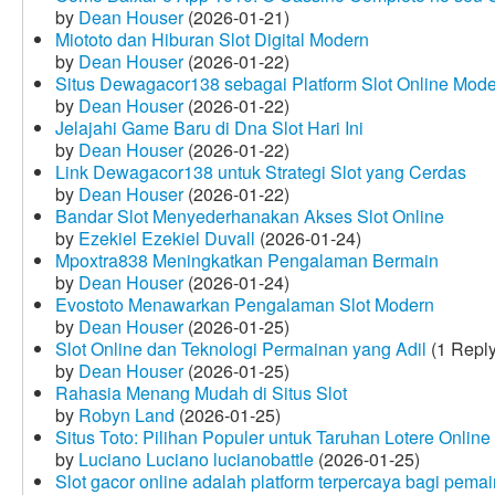
by
Dean Houser
(2026-01-21)
Miototo dan Hiburan Slot Digital Modern
by
Dean Houser
(2026-01-22)
Situs Dewagacor138 sebagai Platform Slot Online Mod
by
Dean Houser
(2026-01-22)
Jelajahi Game Baru di Dna Slot Hari Ini
by
Dean Houser
(2026-01-22)
Link Dewagacor138 untuk Strategi Slot yang Cerdas
by
Dean Houser
(2026-01-22)
Bandar Slot Menyederhanakan Akses Slot Online
by
Ezekiel Ezekiel Duvall
(2026-01-24)
Mpoxtra838 Meningkatkan Pengalaman Bermain
by
Dean Houser
(2026-01-24)
Evostoto Menawarkan Pengalaman Slot Modern
by
Dean Houser
(2026-01-25)
Slot Online dan Teknologi Permainan yang Adil
(1 Reply
by
Dean Houser
(2026-01-25)
Rahasia Menang Mudah di Situs Slot
by
Robyn Land
(2026-01-25)
Situs Toto: Pilihan Populer untuk Taruhan Lotere Online
by
Luciano Luciano lucianobattle
(2026-01-25)
Slot gacor online adalah platform terpercaya bagi pem