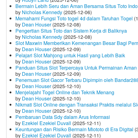
Bermain Lebih Seru dan Aman Bersama Situs Toto Indo
by
Nicholas Kennedy
(2025-12-06)
Memahami Fungsi Toto togel 4d dalam Taruhan Togel
(1
by
Dean Houser
(2025-12-08)
Pengertian Situs Toto dan Sistem Kerja di Baliknya
by
Nicholas Kennedy
(2025-12-08)
Slot Maxwin Memberikan Kemenangan Besar Bagi Pem
by
Dean Houser
(2025-12-09)
Pelajari Slot Mahjong untuk Hasil yang Lebih Baik
by
Dean Houser
(2025-12-09)
Panduan Situs Slot Terpercaya Untuk Permainan Aman
by
Dean Houser
(2025-12-09)
Penemuan Slot Gacor Terbaru Dipimpin oleh Bandar28
by
Dean Houser
(2025-12-10)
Menjelajahi Togel Online dan Teknik Menang
by
Dean Houser
(2025-12-10)
Nikmati Slot Online dengan Transaksi Praktis melalui S
by
Dean Houser
(2025-12-10)
Pembaruan Data Sdy dalam Arus Informasi
by
Ezekiel Ezekiel Duvall
(2025-12-11)
Keuntungan dan Risiko Bermain Miototo di Era Digital
(3
by
Ezekiel Ezekiel Duvall
(2025-12-11)