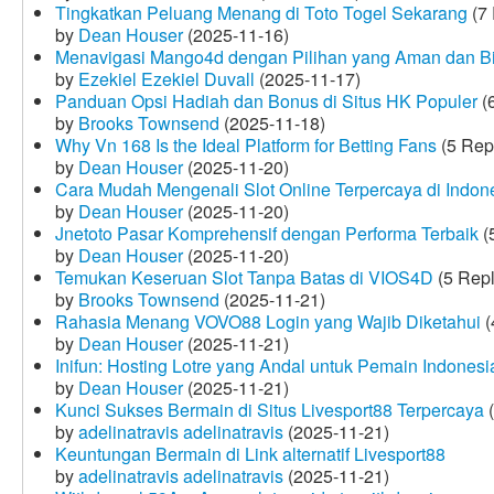
Tingkatkan Peluang Menang di Toto Togel Sekarang
(7 
by
Dean Houser
(2025-11-16)
Menavigasi Mango4d dengan Pilihan yang Aman dan B
by
Ezekiel Ezekiel Duvall
(2025-11-17)
Panduan Opsi Hadiah dan Bonus di Situs HK Populer
(6
by
Brooks Townsend
(2025-11-18)
Why Vn 168 Is the Ideal Platform for Betting Fans
(5 Rep
by
Dean Houser
(2025-11-20)
Cara Mudah Mengenali Slot Online Terpercaya di Indon
by
Dean Houser
(2025-11-20)
Jnetoto Pasar Komprehensif dengan Performa Terbaik
(
by
Dean Houser
(2025-11-20)
Temukan Keseruan Slot Tanpa Batas di VIOS4D
(5 Repl
by
Brooks Townsend
(2025-11-21)
Rahasia Menang VOVO88 Login yang Wajib Diketahui
(
by
Dean Houser
(2025-11-21)
Inifun: Hosting Lotre yang Andal untuk Pemain Indonesi
by
Dean Houser
(2025-11-21)
Kunci Sukses Bermain di Situs Livesport88 Terpercaya
(
by
adelinatravis adelinatravis
(2025-11-21)
Keuntungan Bermain di Link alternatif Livesport88
by
adelinatravis adelinatravis
(2025-11-21)