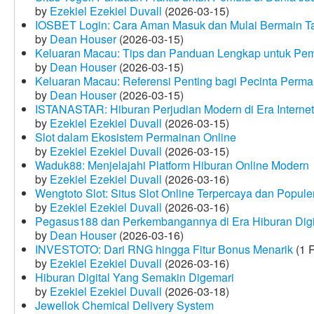
by
Ezekiel Ezekiel Duvall
(2026-03-15)
IOSBET Login: Cara Aman Masuk dan Mulai Bermain T
by
Dean Houser
(2026-03-15)
Keluaran Macau: Tips dan Panduan Lengkap untuk Pem
by
Dean Houser
(2026-03-15)
Keluaran Macau: Referensi Penting bagi Pecinta Perma
by
Dean Houser
(2026-03-15)
ISTANASTAR: Hiburan Perjudian Modern di Era Internet
by
Ezekiel Ezekiel Duvall
(2026-03-15)
Slot dalam Ekosistem Permainan Online
by
Ezekiel Ezekiel Duvall
(2026-03-15)
Waduk88: Menjelajahi Platform Hiburan Online Modern
by
Ezekiel Ezekiel Duvall
(2026-03-16)
Wengtoto Slot: Situs Slot Online Terpercaya dan Popule
by
Ezekiel Ezekiel Duvall
(2026-03-16)
Pegasus188 dan Perkembangannya di Era Hiburan Digi
by
Dean Houser
(2026-03-16)
INVESTOTO: Dari RNG hingga Fitur Bonus Menarik
(1 
by
Ezekiel Ezekiel Duvall
(2026-03-16)
Hiburan Digital Yang Semakin Digemari
by
Ezekiel Ezekiel Duvall
(2026-03-18)
Jewellok Chemical Delivery System