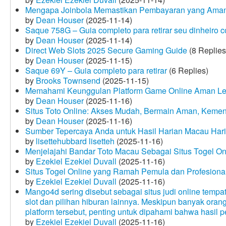
Mengapa Joinbola Memastikan Pembayaran yang Aman
by
Dean Houser
(2025-11-14)
Saque 758G – Guia completo para retirar seu dinheiro 
by
Dean Houser
(2025-11-14)
Direct Web Slots 2025 Secure Gaming Guide
(8 Replies
by
Dean Houser
(2025-11-15)
Saque 69Y – Guia completo para retirar
(6 Replies)
by
Brooks Townsend
(2025-11-15)
Memahami Keunggulan Platform Game Online Aman Le
by
Dean Houser
(2025-11-16)
Situs Toto Online: Akses Mudah, Bermain Aman, Keme
by
Dean Houser
(2025-11-16)
Sumber Tepercaya Anda untuk Hasil Harian Macau Hari 
by
lisettehubbard lisetteh
(2025-11-16)
Menjelajahi Bandar Toto Macau Sebagai Situs Togel On
by
Ezekiel Ezekiel Duvall
(2025-11-16)
Situs Togel Online yang Ramah Pemula dan Profesiona
by
Ezekiel Ezekiel Duvall
(2025-11-16)
Mango4d sering disebut sebagai situs judi online temp
slot dan pilihan hiburan lainnya. Meskipun banyak oran
platform tersebut, penting untuk dipahami bahwa hasil 
by
Ezekiel Ezekiel Duvall
(2025-11-16)