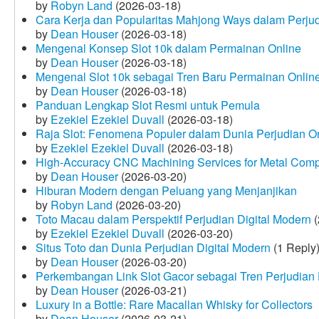
by
Robyn Land
(2026-03-18)
Cara Kerja dan Popularitas Mahjong Ways dalam Perju
by
Dean Houser
(2026-03-18)
Mengenal Konsep Slot 10k dalam Permainan Online
by
Dean Houser
(2026-03-18)
Mengenal Slot 10k sebagai Tren Baru Permainan Onlin
by
Dean Houser
(2026-03-18)
Panduan Lengkap Slot Resmi untuk Pemula
by
Ezekiel Ezekiel Duvall
(2026-03-18)
Raja Slot: Fenomena Populer dalam Dunia Perjudian O
by
Ezekiel Ezekiel Duvall
(2026-03-18)
High-Accuracy CNC Machining Services for Metal Compo
by
Dean Houser
(2026-03-20)
Hiburan Modern dengan Peluang yang Menjanjikan
by
Robyn Land
(2026-03-20)
Toto Macau dalam Perspektif Perjudian Digital Modern
(
by
Ezekiel Ezekiel Duvall
(2026-03-20)
Situs Toto dan Dunia Perjudian Digital Modern
(1 Reply
by
Dean Houser
(2026-03-20)
Perkembangan Link Slot Gacor sebagai Tren Perjudian D
by
Dean Houser
(2026-03-21)
Luxury in a Bottle: Rare Macallan Whisky for Collectors
by
Dean Houser
(2026-03-21)