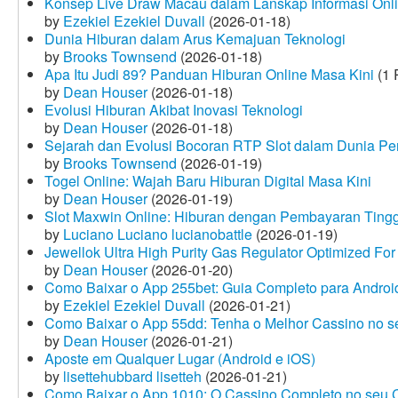
Konsep Live Draw Macau dalam Lanskap Informasi Onl
by
Ezekiel Ezekiel Duvall
(2026-01-18)
Dunia Hiburan dalam Arus Kemajuan Teknologi
by
Brooks Townsend
(2026-01-18)
Apa Itu Judi 89? Panduan Hiburan Online Masa Kini
(1 
by
Dean Houser
(2026-01-18)
Evolusi Hiburan Akibat Inovasi Teknologi
by
Dean Houser
(2026-01-18)
Sejarah dan Evolusi Bocoran RTP Slot dalam Dunia Pe
by
Brooks Townsend
(2026-01-19)
Togel Online: Wajah Baru Hiburan Digital Masa Kini
by
Dean Houser
(2026-01-19)
Slot Maxwin Online: Hiburan dengan Pembayaran Tingg
by
Luciano Luciano lucianobattle
(2026-01-19)
Jewellok Ultra High Purity Gas Regulator Optimized For
by
Dean Houser
(2026-01-20)
Como Baixar o App 255bet: Guia Completo para Android
by
Ezekiel Ezekiel Duvall
(2026-01-21)
Como Baixar o App 55dd: Tenha o Melhor Cassino no s
by
Dean Houser
(2026-01-21)
Aposte em Qualquer Lugar (Android e iOS)
by
lisettehubbard lisetteh
(2026-01-21)
Como Baixar o App 1010: O Cassino Completo no seu C