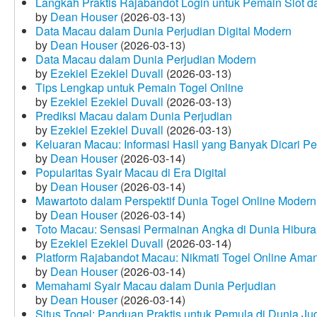
Langkah Praktis Rajabandot Login untuk Pemain Slot d
by
Dean Houser
(2026-03-13)
Data Macau dalam Dunia Perjudian Digital Modern
by
Dean Houser
(2026-03-13)
Data Macau dalam Dunia Perjudian Modern
by
Ezekiel Ezekiel Duvall
(2026-03-13)
Tips Lengkap untuk Pemain Togel Online
by
Ezekiel Ezekiel Duvall
(2026-03-13)
Prediksi Macau dalam Dunia Perjudian
by
Ezekiel Ezekiel Duvall
(2026-03-13)
Keluaran Macau: Informasi Hasil yang Banyak Dicari P
by
Dean Houser
(2026-03-14)
Popularitas Syair Macau di Era Digital
by
Dean Houser
(2026-03-14)
Mawartoto dalam Perspektif Dunia Togel Online Modern
by
Dean Houser
(2026-03-14)
Toto Macau: Sensasi Permainan Angka di Dunia Hibura
by
Ezekiel Ezekiel Duvall
(2026-03-14)
Platform Rajabandot Macau: Nikmati Togel Online Am
by
Dean Houser
(2026-03-14)
Memahami Syair Macau dalam Dunia Perjudian
by
Dean Houser
(2026-03-14)
Situs Togel: Panduan Praktis untuk Pemula di Dunia Ju