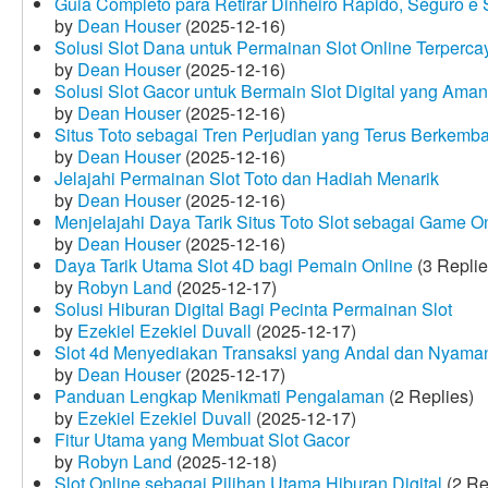
Guia Completo para Retirar Dinheiro Rápido, Seguro 
by
Dean Houser
(2025-12-16)
Solusi Slot Dana untuk Permainan Slot Online Terperca
by
Dean Houser
(2025-12-16)
Solusi Slot Gacor untuk Bermain Slot Digital yang Aman
by
Dean Houser
(2025-12-16)
Situs Toto sebagai Tren Perjudian yang Terus Berkemb
by
Dean Houser
(2025-12-16)
Jelajahi Permainan Slot Toto dan Hadiah Menarik
by
Dean Houser
(2025-12-16)
Menjelajahi Daya Tarik Situs Toto Slot sebagai Game O
by
Dean Houser
(2025-12-16)
Daya Tarik Utama Slot 4D bagi Pemain Online
(3 Replie
by
Robyn Land
(2025-12-17)
Solusi Hiburan Digital Bagi Pecinta Permainan Slot
by
Ezekiel Ezekiel Duvall
(2025-12-17)
Slot 4d Menyediakan Transaksi yang Andal dan Nyama
by
Dean Houser
(2025-12-17)
Panduan Lengkap Menikmati Pengalaman
(2 Replies)
by
Ezekiel Ezekiel Duvall
(2025-12-17)
Fitur Utama yang Membuat Slot Gacor
by
Robyn Land
(2025-12-18)
Slot Online sebagai Pilihan Utama Hiburan Digital
(2 Re