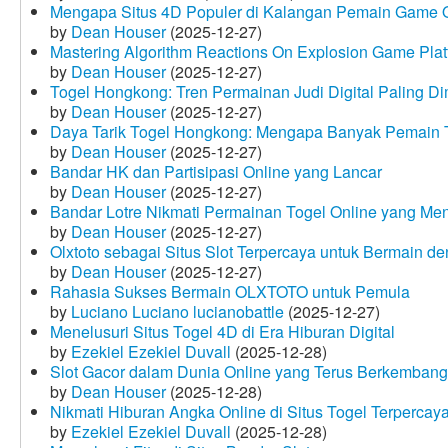
Mengapa Situs 4D Populer di Kalangan Pemain Game 
by
Dean Houser
(2025-12-27)
Mastering Algorithm Reactions On Explosion Game Plat
by
Dean Houser
(2025-12-27)
Togel Hongkong: Tren Permainan Judi Digital Paling Dim
by
Dean Houser
(2025-12-27)
Daya Tarik Togel Hongkong: Mengapa Banyak Pemain T
by
Dean Houser
(2025-12-27)
Bandar HK dan Partisipasi Online yang Lancar
by
Dean Houser
(2025-12-27)
Bandar Lotre Nikmati Permainan Togel Online yang Me
by
Dean Houser
(2025-12-27)
Olxtoto sebagai Situs Slot Terpercaya untuk Bermain 
by
Dean Houser
(2025-12-27)
Rahasia Sukses Bermain OLXTOTO untuk Pemula
by
Luciano Luciano lucianobattle
(2025-12-27)
Menelusuri Situs Togel 4D di Era Hiburan Digital
by
Ezekiel Ezekiel Duvall
(2025-12-28)
Slot Gacor dalam Dunia Online yang Terus Berkembang
by
Dean Houser
(2025-12-28)
Nikmati Hiburan Angka Online di Situs Togel Terpercay
by
Ezekiel Ezekiel Duvall
(2025-12-28)