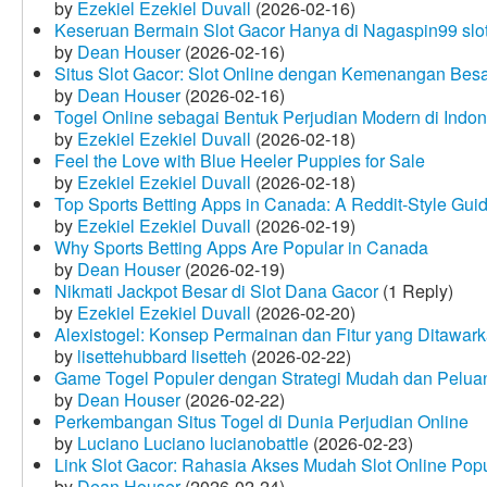
by
Ezekiel Ezekiel Duvall
(2026-02-16)
Keseruan Bermain Slot Gacor Hanya di Nagaspin99 slo
by
Dean Houser
(2026-02-16)
Situs Slot Gacor: Slot Online dengan Kemenangan Be
by
Dean Houser
(2026-02-16)
Togel Online sebagai Bentuk Perjudian Modern di Indon
by
Ezekiel Ezekiel Duvall
(2026-02-18)
Feel the Love with Blue Heeler Puppies for Sale
by
Ezekiel Ezekiel Duvall
(2026-02-18)
Top Sports Betting Apps in Canada: A Reddit‑Style Gui
by
Ezekiel Ezekiel Duvall
(2026-02-19)
Why Sports Betting Apps Are Popular in Canada
by
Dean Houser
(2026-02-19)
Nikmati Jackpot Besar di Slot Dana Gacor
(1 Reply)
by
Ezekiel Ezekiel Duvall
(2026-02-20)
Alexistogel: Konsep Permainan dan Fitur yang Ditawar
by
lisettehubbard lisetteh
(2026-02-22)
Game Togel Populer dengan Strategi Mudah dan Pelua
by
Dean Houser
(2026-02-22)
Perkembangan Situs Togel di Dunia Perjudian Online
by
Luciano Luciano lucianobattle
(2026-02-23)
Link Slot Gacor: Rahasia Akses Mudah Slot Online Pop
by
Dean Houser
(2026-02-24)