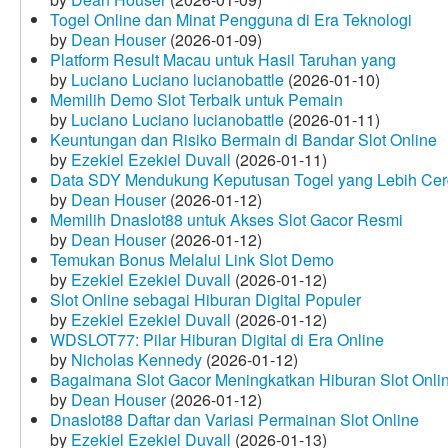
Togel Online dan Minat Pengguna di Era Teknologi
by
Dean Houser
(2026-01-09)
Platform Result Macau untuk Hasil Taruhan yang
by
Luciano Luciano lucianobattle
(2026-01-10)
Memilih Demo Slot Terbaik untuk Pemain
by
Luciano Luciano lucianobattle
(2026-01-11)
Keuntungan dan Risiko Bermain di Bandar Slot Online
by
Ezekiel Ezekiel Duvall
(2026-01-11)
Data SDY Mendukung Keputusan Togel yang Lebih Ce
by
Dean Houser
(2026-01-12)
Memilih Dnaslot88 untuk Akses Slot Gacor Resmi
by
Dean Houser
(2026-01-12)
Temukan Bonus Melalui Link Slot Demo
by
Ezekiel Ezekiel Duvall
(2026-01-12)
Slot Online sebagai Hiburan Digital Populer
by
Ezekiel Ezekiel Duvall
(2026-01-12)
WDSLOT77: Pilar Hiburan Digital di Era Online
by
Nicholas Kennedy
(2026-01-12)
Bagaimana Slot Gacor Meningkatkan Hiburan Slot Onli
by
Dean Houser
(2026-01-12)
Dnaslot88 Daftar dan Variasi Permainan Slot Online
by
Ezekiel Ezekiel Duvall
(2026-01-13)