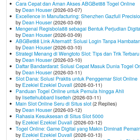
Cara Cepat dan Aman Akses ABGBet88 Togel Online
by
Dean Houser
(2026-03-07)
Excellence in Manufacturing: Shenzhen Gazfull Precisio
by
Dean Houser
(2026-03-09)
Mengenal Regisbola88 sebagai Bentuk Perjudian Digita
by
Dean Houser
(2026-03-09)
ABGBet88 Link Alternatif: Solusi Login Tanpa Hambata
by
Dean Houser
(2026-03-10)
Strategi Menang di Wengtoto Slot: Tips dan Trik Terbaru
by
Dean Houser
(2026-03-10)
Daftar Bandardarat: Solusi Cepat Masuk Dunia Togel On
by
Dean Houser
(2026-03-11)
Slot Dana: Solusi Praktis untuk Penggemar Slot Online
by
Ezekiel Ezekiel Duvall
(2026-03-11)
Panduan Togel Online untuk Pemula hingga Ahli
by
lisettehubbard lisetteh
(2026-03-11)
Main Slot Online Seru di Situs slot
(2 Replies)
by
Dean Houser
(2026-03-12)
Rahasia Kesuksesan di Situs Slot 5000
by
Ezekiel Ezekiel Duvall
(2026-03-12)
Togel Online: Game Digital yang Makin Diminati Pemai
by
Ezekiel Ezekiel Duvall
(2026-03-13)