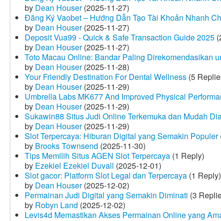
by
Dean Houser
(2025-11-27)
Đăng Ký Vaobet – Hướng Dẫn Tạo Tài Khoản Nhanh C
by
Dean Houser
(2025-11-27)
Deposit Vua99 - Quick & Safe Transaction Guide 2025
(
by
Dean Houser
(2025-11-27)
Toto Macau Online: Bandar Paling Direkomendasikan u
by
Dean Houser
(2025-11-28)
Your Friendly Destination For Dental Wellness
(5 Replie
by
Dean Houser
(2025-11-29)
Umbrella Labs MK677 And Improved Physical Perform
by
Dean Houser
(2025-11-29)
Sukawin88 Situs Judi Online Terkemuka dan Mudah Di
by
Dean Houser
(2025-11-29)
Slot Terpercaya: Hiburan Digital yang Semakin Populer
by
Brooks Townsend
(2025-11-30)
Tips Memilih Situs AGEN Slot Terpercaya
(1 Reply)
by
Ezekiel Ezekiel Duvall
(2025-12-01)
Slot gacor: Platform Slot Legal dan Terpercaya
(1 Reply)
by
Dean Houser
(2025-12-02)
Permainan Judi Digital yang Semakin Diminati
(3 Repli
by
Robyn Land
(2025-12-02)
Levis4d Memastikan Akses Permainan Online yang Am