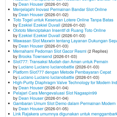
by
Dean Houser
(2026-01-02)
Menjelajahi Inovasi Permainan Bandar Slot Online
by
Dean Houser
(2026-01-02)
Toto Togel untuk Keseruan Lotere Online Tanpa Batas
by
Ezekiel Ezekiel Duvall
(2026-01-02)
Olxtoto Menciptakan Insentif di Ruang Toto Online
by
Ezekiel Ezekiel Duvall
(2026-01-03)
Wawasan Slot Maxwin tentang Layanan Dukungan Sep
by
Dean Houser
(2026-01-03)
Memahami Pedoman Slot Gacor Resmi
(2 Replies)
by
Brooks Townsend
(2026-01-03)
Slot777: Transaksi Mudah dan Aman untuk Pemain
by
Luciano Luciano lucianobattle
(2026-01-03)
Platform Slot777 dengan Metode Pembayaran Cepat
by
Luciano Luciano lucianobattle
(2026-01-03)
High-Purity Diaphragm Valve Technology for Modern Indu
by
Dean Houser
(2026-01-04)
Pelajari Cara Mengevaluasi Slot Nagaspin99
by
Dean Houser
(2026-01-04)
Gambaran Umum Slot Demo dalam Permainan Modern
by
Dean Houser
(2026-01-05)
Link Rajakera umumnya digunakan untuk menggambarkan