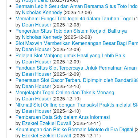
Bermain Lebih Seru dan Aman Bersama Situs Toto Indo
by
Nicholas Kennedy
(2025-12-06)
Memahami Fungsi Toto togel 4d dalam Taruhan Togel
(1
by
Dean Houser
(2025-12-08)
Pengertian Situs Toto dan Sistem Kerja di Baliknya
by
Nicholas Kennedy
(2025-12-08)
Slot Maxwin Memberikan Kemenangan Besar Bagi Pem
by
Dean Houser
(2025-12-09)
Pelajari Slot Mahjong untuk Hasil yang Lebih Baik
by
Dean Houser
(2025-12-09)
Panduan Situs Slot Terpercaya Untuk Permainan Aman
by
Dean Houser
(2025-12-09)
Penemuan Slot Gacor Terbaru Dipimpin oleh Bandar28
by
Dean Houser
(2025-12-10)
Menjelajahi Togel Online dan Teknik Menang
by
Dean Houser
(2025-12-10)
Nikmati Slot Online dengan Transaksi Praktis melalui S
by
Dean Houser
(2025-12-10)
Pembaruan Data Sdy dalam Arus Informasi
by
Ezekiel Ezekiel Duvall
(2025-12-11)
Keuntungan dan Risiko Bermain Miototo di Era Digital
(3
by
Ezekiel Ezekiel Duvall
(2025-12-11)