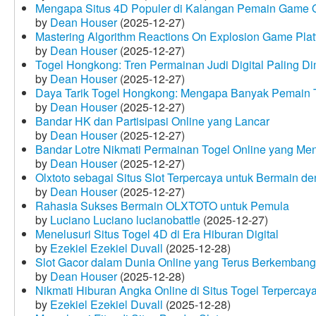
Mengapa Situs 4D Populer di Kalangan Pemain Game 
by
Dean Houser
(2025-12-27)
Mastering Algorithm Reactions On Explosion Game Plat
by
Dean Houser
(2025-12-27)
Togel Hongkong: Tren Permainan Judi Digital Paling Dim
by
Dean Houser
(2025-12-27)
Daya Tarik Togel Hongkong: Mengapa Banyak Pemain T
by
Dean Houser
(2025-12-27)
Bandar HK dan Partisipasi Online yang Lancar
by
Dean Houser
(2025-12-27)
Bandar Lotre Nikmati Permainan Togel Online yang Me
by
Dean Houser
(2025-12-27)
Olxtoto sebagai Situs Slot Terpercaya untuk Bermain 
by
Dean Houser
(2025-12-27)
Rahasia Sukses Bermain OLXTOTO untuk Pemula
by
Luciano Luciano lucianobattle
(2025-12-27)
Menelusuri Situs Togel 4D di Era Hiburan Digital
by
Ezekiel Ezekiel Duvall
(2025-12-28)
Slot Gacor dalam Dunia Online yang Terus Berkembang
by
Dean Houser
(2025-12-28)
Nikmati Hiburan Angka Online di Situs Togel Terpercay
by
Ezekiel Ezekiel Duvall
(2025-12-28)