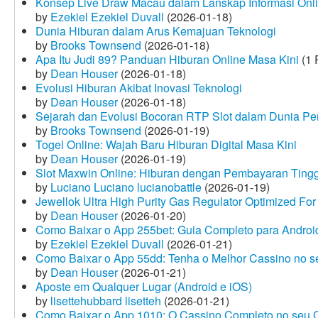
Konsep Live Draw Macau dalam Lanskap Informasi Onl
by
Ezekiel Ezekiel Duvall
(2026-01-18)
Dunia Hiburan dalam Arus Kemajuan Teknologi
by
Brooks Townsend
(2026-01-18)
Apa Itu Judi 89? Panduan Hiburan Online Masa Kini
(1 
by
Dean Houser
(2026-01-18)
Evolusi Hiburan Akibat Inovasi Teknologi
by
Dean Houser
(2026-01-18)
Sejarah dan Evolusi Bocoran RTP Slot dalam Dunia Pe
by
Brooks Townsend
(2026-01-19)
Togel Online: Wajah Baru Hiburan Digital Masa Kini
by
Dean Houser
(2026-01-19)
Slot Maxwin Online: Hiburan dengan Pembayaran Tingg
by
Luciano Luciano lucianobattle
(2026-01-19)
Jewellok Ultra High Purity Gas Regulator Optimized For
by
Dean Houser
(2026-01-20)
Como Baixar o App 255bet: Guia Completo para Android
by
Ezekiel Ezekiel Duvall
(2026-01-21)
Como Baixar o App 55dd: Tenha o Melhor Cassino no s
by
Dean Houser
(2026-01-21)
Aposte em Qualquer Lugar (Android e iOS)
by
lisettehubbard lisetteh
(2026-01-21)
Como Baixar o App 1010: O Cassino Completo no seu C