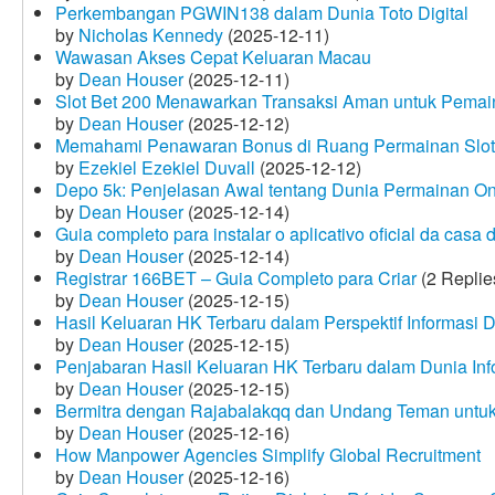
Perkembangan PGWIN138 dalam Dunia Toto Digital
by
Nicholas Kennedy
(2025-12-11)
Wawasan Akses Cepat Keluaran Macau
by
Dean Houser
(2025-12-11)
Slot Bet 200 Menawarkan Transaksi Aman untuk Pemai
by
Dean Houser
(2025-12-12)
Memahami Penawaran Bonus di Ruang Permainan Slot 
by
Ezekiel Ezekiel Duvall
(2025-12-12)
Depo 5k: Penjelasan Awal tentang Dunia Permainan On
by
Dean Houser
(2025-12-14)
Guia completo para instalar o aplicativo oficial da casa
by
Dean Houser
(2025-12-14)
Registrar 166BET – Guia Completo para Criar
(2 Replie
by
Dean Houser
(2025-12-15)
Hasil Keluaran HK Terbaru dalam Perspektif Informasi D
by
Dean Houser
(2025-12-15)
Penjabaran Hasil Keluaran HK Terbaru dalam Dunia Info
by
Dean Houser
(2025-12-15)
Bermitra dengan Rajabalakqq dan Undang Teman untu
by
Dean Houser
(2025-12-16)
How Manpower Agencies Simplify Global Recruitment
by
Dean Houser
(2025-12-16)