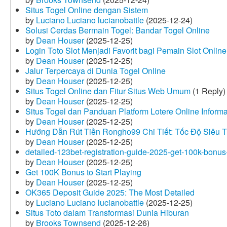
Situs Togel Online dengan Sistem
by
Luciano Luciano lucianobattle
(2025-12-24)
Solusi Cerdas Bermain Togel: Bandar Togel Online
by
Dean Houser
(2025-12-25)
Login Toto Slot Menjadi Favorit bagi Pemain Slot Online
by
Dean Houser
(2025-12-25)
Jalur Terpercaya di Dunia Togel Online
by
Dean Houser
(2025-12-25)
Situs Togel Online dan Fitur Situs Web Umum
(1 Reply)
by
Dean Houser
(2025-12-25)
Situs Togel dan Panduan Platform Lotere Online Informat
by
Dean Houser
(2025-12-25)
Hướng Dẫn Rút Tiền Rongho99 Chi Tiết: Tốc Độ Siêu 
by
Dean Houser
(2025-12-25)
detailed-123bet-registration-guide-2025-get-100k-bonus-
by
Dean Houser
(2025-12-25)
Get 100K Bonus to Start Playing
by
Dean Houser
(2025-12-25)
OK365 Deposit Guide 2025: The Most Detailed
by
Luciano Luciano lucianobattle
(2025-12-25)
Situs Toto dalam Transformasi Dunia Hiburan
by
Brooks Townsend
(2025-12-26)