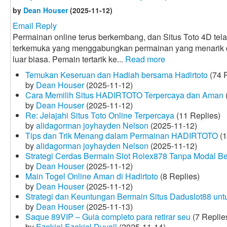
by
Dean Houser
(2025-11-12)
Email Reply
Permainan online terus berkembang, dan Situs Toto 4D tela
terkemuka yang menggabungkan permainan yang menarik
luar biasa. Pemain tertarik ke...
Read more
Temukan Keseruan dan Hadiah bersama Hadirtoto
(74 R
by
Dean Houser
(2025-11-12)
Cara Memilih Situs HADIRTOTO Terpercaya dan Aman
by
Dean Houser
(2025-11-12)
Re: Jelajahi Situs Toto Online Terpercaya
(11 Replies)
by
alidagorman joyhayden Nelson
(2025-11-12)
Tips dan Trik Menang dalam Permainan HADIRTOTO
(1
by
alidagorman joyhayden Nelson
(2025-11-12)
Strategi Cerdas Bermain Slot Rolex878 Tanpa Modal B
by
Dean Houser
(2025-11-12)
Main Togel Online Aman di Hadirtoto
(8 Replies)
by
Dean Houser
(2025-11-12)
Strategi dan Keuntungan Bermain Situs Daduslot88 un
by
Dean Houser
(2025-11-13)
Saque 89VIP – Guia completo para retirar seu
(7 Replie
by
Ezekiel Ezekiel Duvall
(2025-11-14)