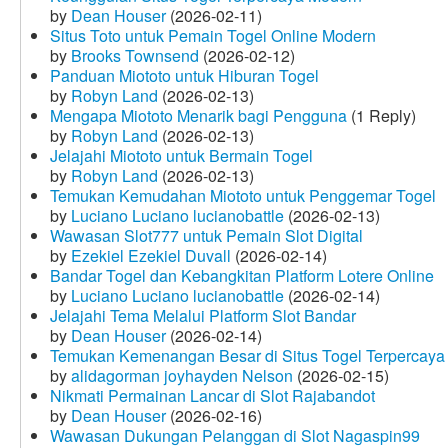
by
Dean Houser
(2026-02-11)
Situs Toto untuk Pemain Togel Online Modern
by
Brooks Townsend
(2026-02-12)
Panduan Miototo untuk Hiburan Togel
by
Robyn Land
(2026-02-13)
Mengapa Miototo Menarik bagi Pengguna
(1 Reply)
by
Robyn Land
(2026-02-13)
Jelajahi Miototo untuk Bermain Togel
by
Robyn Land
(2026-02-13)
Temukan Kemudahan Miototo untuk Penggemar Togel
by
Luciano Luciano lucianobattle
(2026-02-13)
Wawasan Slot777 untuk Pemain Slot Digital
by
Ezekiel Ezekiel Duvall
(2026-02-14)
Bandar Togel dan Kebangkitan Platform Lotere Online
by
Luciano Luciano lucianobattle
(2026-02-14)
Jelajahi Tema Melalui Platform Slot Bandar
by
Dean Houser
(2026-02-14)
Temukan Kemenangan Besar di Situs Togel Terpercaya
by
alidagorman joyhayden Nelson
(2026-02-15)
Nikmati Permainan Lancar di Slot Rajabandot
by
Dean Houser
(2026-02-16)
Wawasan Dukungan Pelanggan di Slot Nagaspin99