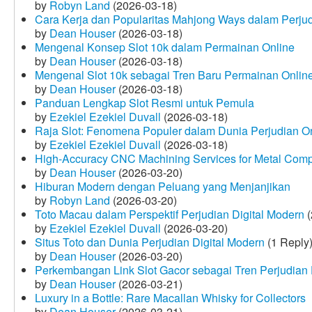
by
Robyn Land
(2026-03-18)
Cara Kerja dan Popularitas Mahjong Ways dalam Perju
by
Dean Houser
(2026-03-18)
Mengenal Konsep Slot 10k dalam Permainan Online
by
Dean Houser
(2026-03-18)
Mengenal Slot 10k sebagai Tren Baru Permainan Onlin
by
Dean Houser
(2026-03-18)
Panduan Lengkap Slot Resmi untuk Pemula
by
Ezekiel Ezekiel Duvall
(2026-03-18)
Raja Slot: Fenomena Populer dalam Dunia Perjudian O
by
Ezekiel Ezekiel Duvall
(2026-03-18)
High-Accuracy CNC Machining Services for Metal Compo
by
Dean Houser
(2026-03-20)
Hiburan Modern dengan Peluang yang Menjanjikan
by
Robyn Land
(2026-03-20)
Toto Macau dalam Perspektif Perjudian Digital Modern
(
by
Ezekiel Ezekiel Duvall
(2026-03-20)
Situs Toto dan Dunia Perjudian Digital Modern
(1 Reply
by
Dean Houser
(2026-03-20)
Perkembangan Link Slot Gacor sebagai Tren Perjudian D
by
Dean Houser
(2026-03-21)
Luxury in a Bottle: Rare Macallan Whisky for Collectors
by
Dean Houser
(2026-03-21)