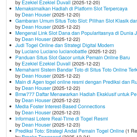
by
Ezekiel Ezekiel Duvall
(2025-12-20)
Memaksimalkan Hadiah di Platform Slot Terpercaya
by
Dean Houser
(2025-12-20)
Gambaran Umum Situs Toto Slot: Pilihan Slot Klasik d
by
Dean Houser
(2025-12-22)
Mengenal Link Slot Dana dan Popularitasnya di Dunia J
by
Dean Houser
(2025-12-22)
Judi Togel Online dan Strategi Digital Modern
by
Luciano Luciano lucianobattle
(2025-12-22)
Panduan Situs Slot Gacor untuk Pemain Online Baru
by
Ezekiel Ezekiel Duvall
(2025-12-22)
Memahami Sistem Bandar Toto di Situs Toto Online Te
by
Dean Houser
(2025-12-22)
Main di Agen togel online resmi dengan Prediksi dan R
by
Dean Houser
(2025-12-22)
Bmw777 Daftar Menawarkan Hadiah Eksklusif untuk P
by
Dean Houser
(2025-12-22)
Media Foster Interest-Based Connections
by
Dean Houser
(2025-12-23)
Informasi Lotere Real-Time di Togel Resmi
by
Dean Houser
(2025-12-23)
Prediksi Toto: Strategi Andal Pemain Togel Online
(1 Re
by
Brooks Townsend
(2025-12-24)