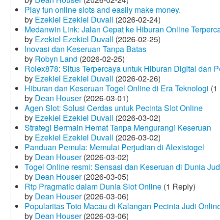
Play fun online slots and easily make money.
by
Ezekiel Ezekiel Duvall
(2026-02-24)
Medanwin Link: Jalan Cepat ke Hiburan Online Terperc
by
Ezekiel Ezekiel Duvall
(2026-02-25)
Inovasi dan Keseruan Tanpa Batas
by
Robyn Land
(2026-02-25)
Rolex878: Situs Terpercaya untuk Hiburan Digital dan 
by
Ezekiel Ezekiel Duvall
(2026-02-26)
Hiburan dan Keseruan Togel Online di Era Teknologi
(1 
by
Dean Houser
(2026-03-01)
Agen Slot: Solusi Cerdas untuk Pecinta Slot Online
by
Ezekiel Ezekiel Duvall
(2026-03-02)
Strategi Bermain Hemat Tanpa Mengurangi Keseruan
by
Ezekiel Ezekiel Duvall
(2026-03-02)
Panduan Pemula: Memulai Perjudian di Alexistogel
by
Dean Houser
(2026-03-02)
Togel Online resmi: Sensasi dan Keseruan di Dunia Judi
by
Dean Houser
(2026-03-05)
Rtp Pragmatic dalam Dunia Slot Online
(1 Reply)
by
Dean Houser
(2026-03-06)
Popularitas Toto Macau di Kalangan Pecinta Judi Onlin
by
Dean Houser
(2026-03-06)