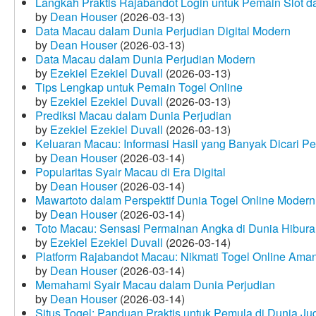
Langkah Praktis Rajabandot Login untuk Pemain Slot d
by
Dean Houser
(2026-03-13)
Data Macau dalam Dunia Perjudian Digital Modern
by
Dean Houser
(2026-03-13)
Data Macau dalam Dunia Perjudian Modern
by
Ezekiel Ezekiel Duvall
(2026-03-13)
Tips Lengkap untuk Pemain Togel Online
by
Ezekiel Ezekiel Duvall
(2026-03-13)
Prediksi Macau dalam Dunia Perjudian
by
Ezekiel Ezekiel Duvall
(2026-03-13)
Keluaran Macau: Informasi Hasil yang Banyak Dicari P
by
Dean Houser
(2026-03-14)
Popularitas Syair Macau di Era Digital
by
Dean Houser
(2026-03-14)
Mawartoto dalam Perspektif Dunia Togel Online Modern
by
Dean Houser
(2026-03-14)
Toto Macau: Sensasi Permainan Angka di Dunia Hibura
by
Ezekiel Ezekiel Duvall
(2026-03-14)
Platform Rajabandot Macau: Nikmati Togel Online Am
by
Dean Houser
(2026-03-14)
Memahami Syair Macau dalam Dunia Perjudian
by
Dean Houser
(2026-03-14)
Situs Togel: Panduan Praktis untuk Pemula di Dunia Ju