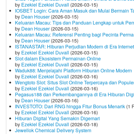
by
Ezekiel Ezekiel Duvall
(2026-03-15)
IOSBET Login: Cara Aman Masuk dan Mulai Bermain T
by
Dean Houser
(2026-03-15)
Keluaran Macau: Tips dan Panduan Lengkap untuk Pem
by
Dean Houser
(2026-03-15)
Keluaran Macau: Referensi Penting bagi Pecinta Perma
by
Dean Houser
(2026-03-15)
ISTANASTAR: Hiburan Perjudian Modern di Era Internet
by
Ezekiel Ezekiel Duvall
(2026-03-15)
Slot dalam Ekosistem Permainan Online
by
Ezekiel Ezekiel Duvall
(2026-03-15)
Waduk88: Menjelajahi Platform Hiburan Online Modern
by
Ezekiel Ezekiel Duvall
(2026-03-16)
Wengtoto Slot: Situs Slot Online Terpercaya dan Popule
by
Ezekiel Ezekiel Duvall
(2026-03-16)
Pegasus188 dan Perkembangannya di Era Hiburan Digi
by
Dean Houser
(2026-03-16)
INVESTOTO: Dari RNG hingga Fitur Bonus Menarik
(1 
by
Ezekiel Ezekiel Duvall
(2026-03-16)
Hiburan Digital Yang Semakin Digemari
by
Ezekiel Ezekiel Duvall
(2026-03-18)
Jewellok Chemical Delivery System