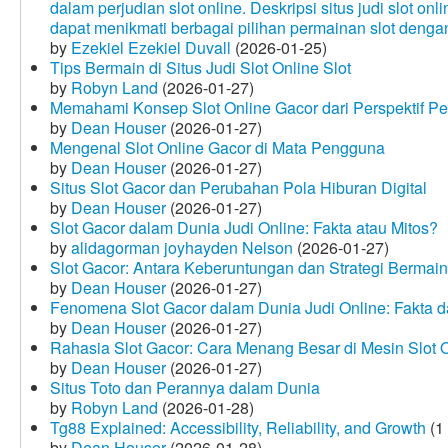
dalam perjudian slot online. Deskripsi situs judi slot o
dapat menikmati berbagai pilihan permainan slot dengan
by
Ezekiel Ezekiel Duvall
(2026-01-25)
Tips Bermain di Situs Judi Slot Online Slot
by
Robyn Land
(2026-01-27)
Memahami Konsep Slot Online Gacor dari Perspektif P
by
Dean Houser
(2026-01-27)
Mengenal Slot Online Gacor di Mata Pengguna
by
Dean Houser
(2026-01-27)
Situs Slot Gacor dan Perubahan Pola Hiburan Digital
by
Dean Houser
(2026-01-27)
Slot Gacor dalam Dunia Judi Online: Fakta atau Mitos?
by
alidagorman joyhayden Nelson
(2026-01-27)
Slot Gacor: Antara Keberuntungan dan Strategi Bermain
by
Dean Houser
(2026-01-27)
Fenomena Slot Gacor dalam Dunia Judi Online: Fakta d
by
Dean Houser
(2026-01-27)
Rahasia Slot Gacor: Cara Menang Besar di Mesin Slot 
by
Dean Houser
(2026-01-27)
Situs Toto dan Perannya dalam Dunia
by
Robyn Land
(2026-01-28)
Tg88 Explained: Accessibility, Reliability, and Growth
(1
by
Dean Houser
(2026-01-28)