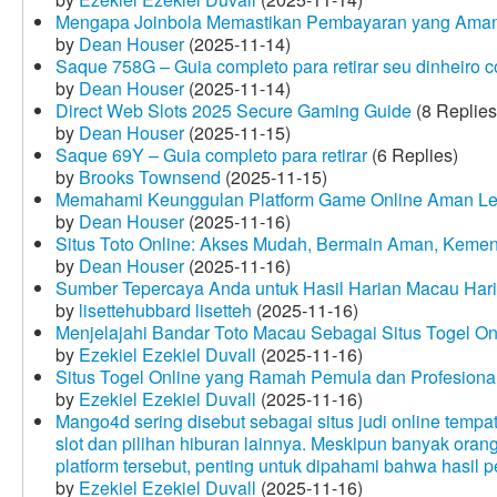
Mengapa Joinbola Memastikan Pembayaran yang Aman
by
Dean Houser
(2025-11-14)
Saque 758G – Guia completo para retirar seu dinheiro 
by
Dean Houser
(2025-11-14)
Direct Web Slots 2025 Secure Gaming Guide
(8 Replies
by
Dean Houser
(2025-11-15)
Saque 69Y – Guia completo para retirar
(6 Replies)
by
Brooks Townsend
(2025-11-15)
Memahami Keunggulan Platform Game Online Aman Le
by
Dean Houser
(2025-11-16)
Situs Toto Online: Akses Mudah, Bermain Aman, Keme
by
Dean Houser
(2025-11-16)
Sumber Tepercaya Anda untuk Hasil Harian Macau Hari 
by
lisettehubbard lisetteh
(2025-11-16)
Menjelajahi Bandar Toto Macau Sebagai Situs Togel On
by
Ezekiel Ezekiel Duvall
(2025-11-16)
Situs Togel Online yang Ramah Pemula dan Profesiona
by
Ezekiel Ezekiel Duvall
(2025-11-16)
Mango4d sering disebut sebagai situs judi online temp
slot dan pilihan hiburan lainnya. Meskipun banyak oran
platform tersebut, penting untuk dipahami bahwa hasil 
by
Ezekiel Ezekiel Duvall
(2025-11-16)