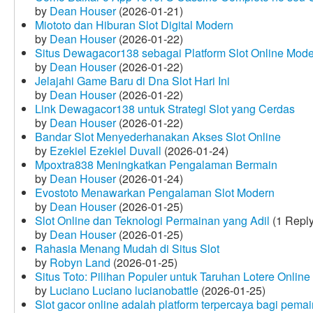
by
Dean Houser
(2026-01-21)
Miototo dan Hiburan Slot Digital Modern
by
Dean Houser
(2026-01-22)
Situs Dewagacor138 sebagai Platform Slot Online Mod
by
Dean Houser
(2026-01-22)
Jelajahi Game Baru di Dna Slot Hari Ini
by
Dean Houser
(2026-01-22)
Link Dewagacor138 untuk Strategi Slot yang Cerdas
by
Dean Houser
(2026-01-22)
Bandar Slot Menyederhanakan Akses Slot Online
by
Ezekiel Ezekiel Duvall
(2026-01-24)
Mpoxtra838 Meningkatkan Pengalaman Bermain
by
Dean Houser
(2026-01-24)
Evostoto Menawarkan Pengalaman Slot Modern
by
Dean Houser
(2026-01-25)
Slot Online dan Teknologi Permainan yang Adil
(1 Reply
by
Dean Houser
(2026-01-25)
Rahasia Menang Mudah di Situs Slot
by
Robyn Land
(2026-01-25)
Situs Toto: Pilihan Populer untuk Taruhan Lotere Online
by
Luciano Luciano lucianobattle
(2026-01-25)
Slot gacor online adalah platform terpercaya bagi pem