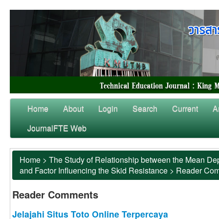
Home
About
Login
Search
Current
A
JournalFTE Web
Home
>
The Study of Relationship between the Mean Dep
and Factor Influencing the Skid Resistance
>
Reader Co
Reader Comments
Jelajahi Situs Toto Online Terpercaya