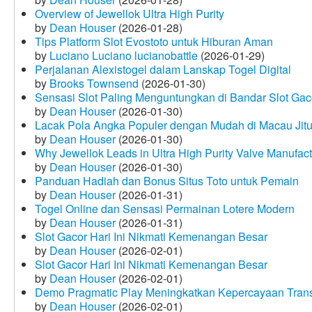
Overview of Jewellok Ultra High Purity
by
Dean Houser
(2026-01-28)
Tips Platform Slot Evostoto untuk Hiburan Aman
by
Luciano Luciano lucianobattle
(2026-01-29)
Perjalanan Alexistogel dalam Lanskap Togel Digital
by
Brooks Townsend
(2026-01-30)
Sensasi Slot Paling Menguntungkan di Bandar Slot Gac
by
Dean Houser
(2026-01-30)
Lacak Pola Angka Populer dengan Mudah di Macau Jit
by
Dean Houser
(2026-01-30)
Why Jewellok Leads in Ultra High Purity Valve Manufact
by
Dean Houser
(2026-01-30)
Panduan Hadiah dan Bonus Situs Toto untuk Pemain
by
Dean Houser
(2026-01-31)
Togel Online dan Sensasi Permainan Lotere Modern
by
Dean Houser
(2026-01-31)
Slot Gacor Hari Ini Nikmati Kemenangan Besar
by
Dean Houser
(2026-02-01)
Slot Gacor Hari Ini Nikmati Kemenangan Besar
by
Dean Houser
(2026-02-01)
Demo Pragmatic Play Meningkatkan Kepercayaan Tran
by
Dean Houser
(2026-02-01)