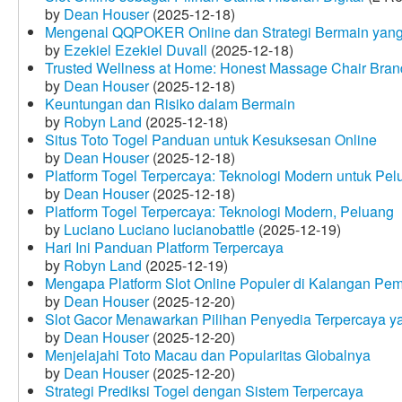
by
Dean Houser
(2025-12-18)
Mengenal QQPOKER Online dan Strategi Bermain yang
by
Ezekiel Ezekiel Duvall
(2025-12-18)
Trusted Wellness at Home: Honest Massage Chair Bran
by
Dean Houser
(2025-12-18)
Keuntungan dan Risiko dalam Bermain
by
Robyn Land
(2025-12-18)
Situs Toto Togel Panduan untuk Kesuksesan Online
by
Dean Houser
(2025-12-18)
Platform Togel Terpercaya: Teknologi Modern untuk Pe
by
Dean Houser
(2025-12-18)
Platform Togel Terpercaya: Teknologi Modern, Peluang
by
Luciano Luciano lucianobattle
(2025-12-19)
Hari Ini Panduan Platform Terpercaya
by
Robyn Land
(2025-12-19)
Mengapa Platform Slot Online Populer di Kalangan Pe
by
Dean Houser
(2025-12-20)
Slot Gacor Menawarkan Pilihan Penyedia Terpercaya y
by
Dean Houser
(2025-12-20)
Menjelajahi Toto Macau dan Popularitas Globalnya
by
Dean Houser
(2025-12-20)
Strategi Prediksi Togel dengan Sistem Terpercaya