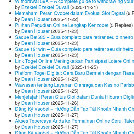
Withdrawal 59A – A complete guide to withdrawing your 
by
Ezekiel Ezekiel Duvall
(2025-11-21)
Memahami Peran Ovobet dalam Evolusi Slot Digital
(6 R
by
Dean Houser
(2025-11-22)
Pilihan Perjudian Online Lengkap Kenzobet
(5 Replies)
by
Dean Houser
(2025-11-23)
Saque Bet585 – Guia completo para retirar seu dinheir
by
Dean Houser
(2025-11-23)
Saque 191win – Guia completo para retirar seu dinheir
by
Dean Houser
(2025-11-23)
Link Togel Online Meningkatkan Partisipasi Lotere Onli
by
Ezekiel Ezekiel Duvall
(2025-11-25)
Platform Togel Digital: Cara Baru Bermain dengan Ra
by
Dean Houser
(2025-11-25)
Wawasan tentang Layanan Olahraga dan Kasino Parisb
by
Dean Houser
(2025-11-25)
Menjelajahi Peran Situs Slot dalam Dunia Hiburan Digi
by
Dean Houser
(2025-11-26)
Đăng Ký Vaobet – Hướng Dẫn Tạo Tài Khoản Nhanh C
by
Dean Houser
(2025-11-27)
Akses Tepercaya Anda ke Permainan Online Seru: Tale
by
Dean Houser
(2025-11-27)
Đăng Ký Vaobet – Hướng Dẫn Tạo Tài Khoản Nhanh C