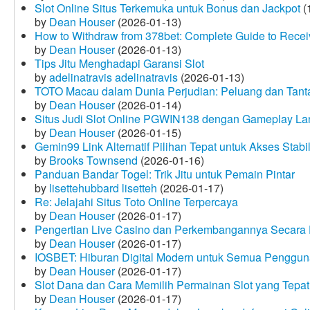
Slot Online Situs Terkemuka untuk Bonus dan Jackpot
(
by
Dean Houser
(2026-01-13)
How to Withdraw from 378bet: Complete Guide to Receiv
by
Dean Houser
(2026-01-13)
Tips Jitu Menghadapi Garansi Slot
by
adelinatravis adelinatravis
(2026-01-13)
TOTO Macau dalam Dunia Perjudian: Peluang dan Tanta
by
Dean Houser
(2026-01-14)
Situs Judi Slot Online PGWIN138 dengan Gameplay La
by
Dean Houser
(2026-01-15)
Gemin99 Link Alternatif Pilihan Tepat untuk Akses Stabi
by
Brooks Townsend
(2026-01-16)
Panduan Bandar Togel: Trik Jitu untuk Pemain Pintar
by
lisettehubbard lisetteh
(2026-01-17)
Re: Jelajahi Situs Toto Online Terpercaya
by
Dean Houser
(2026-01-17)
Pengertian Live Casino dan Perkembangannya Secara D
by
Dean Houser
(2026-01-17)
IOSBET: Hiburan Digital Modern untuk Semua Penggu
by
Dean Houser
(2026-01-17)
Slot Dana dan Cara Memilih Permainan Slot yang Tepat
by
Dean Houser
(2026-01-17)