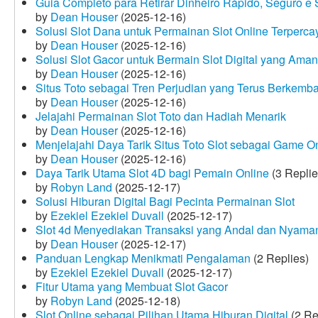
Guia Completo para Retirar Dinheiro Rápido, Seguro 
by
Dean Houser
(2025-12-16)
Solusi Slot Dana untuk Permainan Slot Online Terperca
by
Dean Houser
(2025-12-16)
Solusi Slot Gacor untuk Bermain Slot Digital yang Aman
by
Dean Houser
(2025-12-16)
Situs Toto sebagai Tren Perjudian yang Terus Berkemb
by
Dean Houser
(2025-12-16)
Jelajahi Permainan Slot Toto dan Hadiah Menarik
by
Dean Houser
(2025-12-16)
Menjelajahi Daya Tarik Situs Toto Slot sebagai Game O
by
Dean Houser
(2025-12-16)
Daya Tarik Utama Slot 4D bagi Pemain Online
(3 Replie
by
Robyn Land
(2025-12-17)
Solusi Hiburan Digital Bagi Pecinta Permainan Slot
by
Ezekiel Ezekiel Duvall
(2025-12-17)
Slot 4d Menyediakan Transaksi yang Andal dan Nyama
by
Dean Houser
(2025-12-17)
Panduan Lengkap Menikmati Pengalaman
(2 Replies)
by
Ezekiel Ezekiel Duvall
(2025-12-17)
Fitur Utama yang Membuat Slot Gacor
by
Robyn Land
(2025-12-18)
Slot Online sebagai Pilihan Utama Hiburan Digital
(2 Re