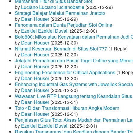
Memahami Fitur di Situs Bandar Slot
by
Luciano Luciano lucianobattle
(2025-12-29)
Strategi Belajar Melalui Permainan Jnetoto
by
Dean Houser
(2025-12-29)
Fenomena dalam Dunia Perjudian Slot Online
by
Ezekiel Ezekiel Duvall
(2025-12-30)
Bolo800: Mitos atau Kenyataan dalam Permainan Judi 
by
Dean Houser
(2025-12-30)
Nikmati Keseruan Bermain di Situs Slot 777
(1 Reply)
by
Dean Houser
(2025-12-30)
Jelajahi Permainan dan Pasar Togel Online yang Menar
by
Dean Houser
(2025-12-30)
Engineering Excellence for Critical Applications
(1 Repl
by
Dean Houser
(2025-12-30)
Enhancing Industrial Gas Systems with Jewellok Specia
by
Dean Houser
(2025-12-30)
Wawasan Live RTP Langsung tentang Keandalan Situs 
by
Dean Houser
(2025-12-31)
Toto 4D dan Transformasi Hiburan Angka Modern
by
Dean Houser
(2025-12-31)
Penjelasan Situs Toto: Akses Mudah dan Permainan La
by
Ezekiel Ezekiel Duvall
(2025-12-31)
Rasakan Transparansi dan Keadilan dengan Bandar To