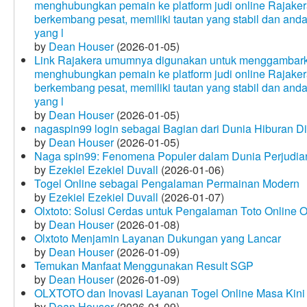
menghubungkan pemain ke platform judi online Rajakera
berkembang pesat, memiliki tautan yang stabil dan and
yang l
by
Dean Houser
(2026-01-05)
Link Rajakera umumnya digunakan untuk menggambarkan
menghubungkan pemain ke platform judi online Rajakera
berkembang pesat, memiliki tautan yang stabil dan and
yang l
by
Dean Houser
(2026-01-05)
nagaspin99 login sebagai Bagian dari Dunia Hiburan Di
by
Dean Houser
(2026-01-05)
Naga spin99: Fenomena Populer dalam Dunia Perjudian
by
Ezekiel Ezekiel Duvall
(2026-01-06)
Togel Online sebagai Pengalaman Permainan Modern
by
Ezekiel Ezekiel Duvall
(2026-01-07)
Olxtoto: Solusi Cerdas untuk Pengalaman Toto Online O
by
Dean Houser
(2026-01-08)
Olxtoto Menjamin Layanan Dukungan yang Lancar
by
Dean Houser
(2026-01-09)
Temukan Manfaat Menggunakan Result SGP
by
Dean Houser
(2026-01-09)
OLXTOTO dan Inovasi Layanan Togel Online Masa Kini
by
Dean Houser
(2026-01-09)