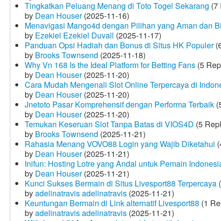
Tingkatkan Peluang Menang di Toto Togel Sekarang
(7 
by
Dean Houser
(2025-11-16)
Menavigasi Mango4d dengan Pilihan yang Aman dan B
by
Ezekiel Ezekiel Duvall
(2025-11-17)
Panduan Opsi Hadiah dan Bonus di Situs HK Populer
(6
by
Brooks Townsend
(2025-11-18)
Why Vn 168 Is the Ideal Platform for Betting Fans
(5 Rep
by
Dean Houser
(2025-11-20)
Cara Mudah Mengenali Slot Online Terpercaya di Indon
by
Dean Houser
(2025-11-20)
Jnetoto Pasar Komprehensif dengan Performa Terbaik
(
by
Dean Houser
(2025-11-20)
Temukan Keseruan Slot Tanpa Batas di VIOS4D
(5 Repl
by
Brooks Townsend
(2025-11-21)
Rahasia Menang VOVO88 Login yang Wajib Diketahui
(
by
Dean Houser
(2025-11-21)
Inifun: Hosting Lotre yang Andal untuk Pemain Indonesi
by
Dean Houser
(2025-11-21)
Kunci Sukses Bermain di Situs Livesport88 Terpercaya
(
by
adelinatravis adelinatravis
(2025-11-21)
Keuntungan Bermain di Link alternatif Livesport88
(1 Re
by
adelinatravis adelinatravis
(2025-11-21)