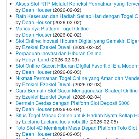
Akses Slot RTP Melalui Koneksi Permainan yang Terveri
by
Dean Houser
(2026-02-02)
Raih Keseruan dan Hadiah Setiap Hari dengan Togel O
by
Dean Houser
(2026-02-02)
Munculnya Platform Togel Online
by
Dean Houser
(2026-02-02)
Slot Online: Inovasi Hiburan Digital yang Semakin Dige
by
Ezekiel Ezekiel Duvall
(2026-02-02)
Perpaduan Inovasi dan Hiburan Online
by
Robyn Land
(2026-02-03)
Slot Online Gacor: Hiburan Digital Favorit di Era Modern
by
Dean Houser
(2026-02-03)
Nikmati Permainan Togel Online yang Aman dan Mende
by
Ezekiel Ezekiel Duvall
(2026-02-03)
Cara Bermain Slot Gacor Menggunakan Strategi Online
by
Ezekiel Ezekiel Duvall
(2026-02-04)
Bermain Cerdas dengan Platform Slot Deposit 5000
by
Dean Houser
(2026-02-04)
Situs Togel Macau Online untuk Hadiah Nyata Setiap Ha
by
Luciano Luciano lucianobattle
(2026-02-05)
Toto Slot 4D Memimpin Masa Depan Platform Toto Slot
by
Dean Houser
(2026-02-05)