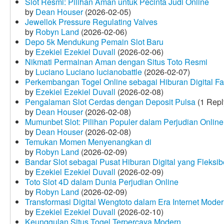
Slot Resmi: Pilihan Aman untuk Pecinta Judi Online
by
Dean Houser
(2026-02-05)
Jewellok Pressure Regulating Valves
by
Robyn Land
(2026-02-06)
Depo 5k Mendukung Pemain Slot Baru
by
Ezekiel Ezekiel Duvall
(2026-02-06)
Nikmati Permainan Aman dengan Situs Toto Resmi
by
Luciano Luciano lucianobattle
(2026-02-07)
Perkembangan Togel Online sebagai Hiburan Digital Fav
by
Ezekiel Ezekiel Duvall
(2026-02-08)
Pengalaman Slot Cerdas dengan Deposit Pulsa
(1 Repl
by
Dean Houser
(2026-02-08)
Mumunbet Slot: Pilihan Populer dalam Perjudian Online
by
Dean Houser
(2026-02-08)
Temukan Momen Menyenangkan di
by
Robyn Land
(2026-02-09)
Bandar Slot sebagai Pusat Hiburan Digital yang Fleksib
by
Ezekiel Ezekiel Duvall
(2026-02-09)
Toto Slot 4D dalam Dunia Perjudian Online
by
Robyn Land
(2026-02-09)
Transformasi Digital Wengtoto dalam Era Internet Mode
by
Ezekiel Ezekiel Duvall
(2026-02-10)
Keunggulan Situs Togel Terpercaya Modern