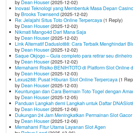
by
Dean Houser
(2025-12-02)
Inovasi Teknologi yang Membentuk Masa Depan Casino
by
Brooks Townsend
(2025-12-02)
Re: Jelajahi Situs Toto Online Terpercaya
(1 Reply)
by
Dean Houser
(2025-12-02)
Nikmati Mango4d Dari Mana Saja
by
Dean Houser
(2025-12-02)
Link Alternatif Daduslot88: Cara Terbaik Menghindari Blo
by
Dean Houser
(2025-12-02)
Saque Okjogo – Guia completo para retirar seu dinheir
by
Dean Houser
(2025-12-02)
Memahami Risiko BENIHTOTO di Platform Slot Online
by
Dean Houser
(2025-12-03)
Lexus288: Pusat Hiburan Slot Online Terpercaya
(1 Rep
by
Dean Houser
(2025-12-03)
Keuntungan dan Cara Bermain Toto Togel dengan Ama
by
Dean Houser
(2025-12-05)
Panduan Langkah demi Langkah untuk Daftar DNASlot
by
Dean Houser
(2025-12-06)
Dukungan 24 Jam Meningkatkan Permainan Slot Gacor
by
Dean Houser
(2025-12-06)
Memahami Fitur Utama Layanan Slot Agen
by
Robyn Land
(2025-12-06)