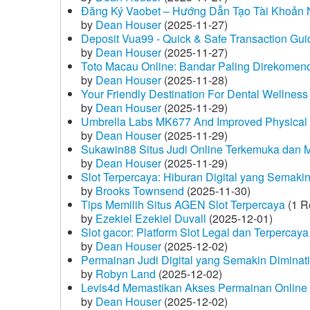
Đăng Ký Vaobet – Hướng Dẫn Tạo Tài Khoản
by
Dean Houser
(2025-11-27)
Deposit Vua99 - Quick & Safe Transaction Gu
by
Dean Houser
(2025-11-27)
Toto Macau Online: Bandar Paling Direkomen
by
Dean Houser
(2025-11-28)
Your Friendly Destination For Dental Wellness
by
Dean Houser
(2025-11-29)
Umbrella Labs MK677 And Improved Physical
by
Dean Houser
(2025-11-29)
Sukawin88 Situs Judi Online Terkemuka dan 
by
Dean Houser
(2025-11-29)
Slot Terpercaya: Hiburan Digital yang Semaki
by
Brooks Townsend
(2025-11-30)
Tips Memilih Situs AGEN Slot Terpercaya
(1 R
by
Ezekiel Ezekiel Duvall
(2025-12-01)
Slot gacor: Platform Slot Legal dan Terpercaya
by
Dean Houser
(2025-12-02)
Permainan Judi Digital yang Semakin Diminati
by
Robyn Land
(2025-12-02)
Levis4d Memastikan Akses Permainan Online
by
Dean Houser
(2025-12-02)