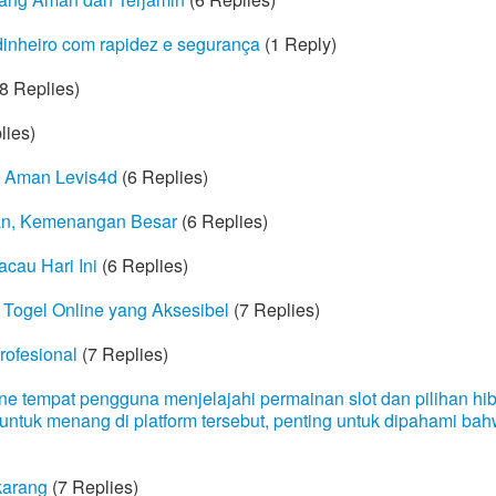
dinheiro com rapidez e segurança
(1 Reply)
8 Replies)
lies)
 Aman Levis4d
(6 Replies)
man, Kemenangan Besar
(6 Replies)
cau Hari Ini
(6 Replies)
 Togel Online yang Aksesibel
(7 Replies)
rofesional
(7 Replies)
ine tempat pengguna menjelajahi permainan slot dan pilihan hi
untuk menang di platform tersebut, penting untuk dipahami bah
karang
(7 Replies)