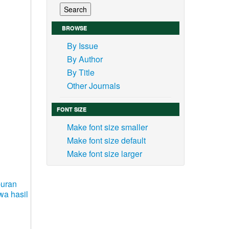
BROWSE
By Issue
By Author
By Title
Other Journals
FONT SIZE
Make font size smaller
Make font size default
Make font size larger
buran
wa hasil