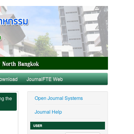
ownload
JournalFTE Web
Open Journal Systems
ng the
Journal Help
USER