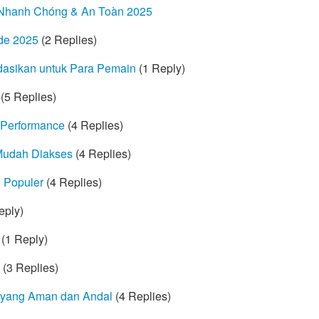
 Nhanh Chóng & An Toàn 2025
ide 2025
(2 Replies)
dasikan untuk Para Pemain
(1 Reply)
(5 Replies)
 Performance
(4 Replies)
Mudah Diakses
(4 Replies)
n Populer
(4 Replies)
eply)
(1 Reply)
(3 Replies)
 yang Aman dan Andal
(4 Replies)