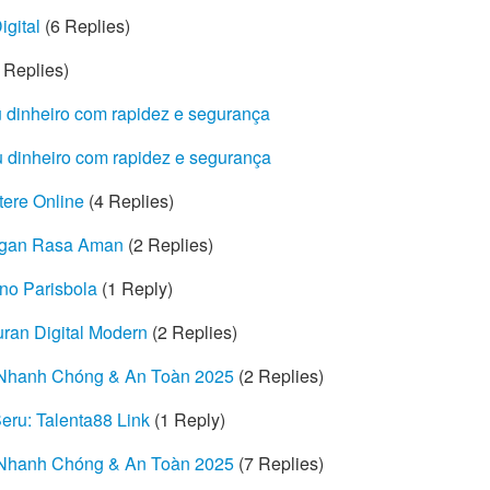
gital
(6 Replies)
 Replies)
u dinheiro com rapidez e segurança
u dinheiro com rapidez e segurança
tere Online
(4 Replies)
engan Rasa Aman
(2 Replies)
no Parisbola
(1 Reply)
uran Digital Modern
(2 Replies)
 Nhanh Chóng & An Toàn 2025
(2 Replies)
ru: Talenta88 Link
(1 Reply)
 Nhanh Chóng & An Toàn 2025
(7 Replies)