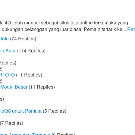
o 4D telah muncul sebagai situs toto online terkemuka yang
kungan pelanggan yang luar biasa. Pemain tertarik ke...
Re
toto
(74 Replies)
dan Aman
(14 Replies)
Replies)
)
IRTOTO
(11 Replies)
)
 Modal Besar
(11 Replies)
s)
lot88 untuk Pemula
(5 Replies)
(7 Replies)
ang Aman dan Terjamin
(6 Replies)