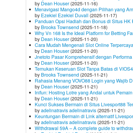
by
Dean Houser
(2025-11-16)
Menavigasi Mango4d dengan Pilihan yang Am
by
Ezekiel Ezekiel Duvall
(2025-11-17)
Panduan Opsi Hadiah dan Bonus di Situs HK 
by
Brooks Townsend
(2025-11-18)
Why Vn 168 Is the Ideal Platform for Betting F
by
Dean Houser
(2025-11-20)
Cara Mudah Mengenali Slot Online Terpercaya
by
Dean Houser
(2025-11-20)
Jnetoto Pasar Komprehensif dengan Performa 
by
Dean Houser
(2025-11-20)
Temukan Keseruan Slot Tanpa Batas di VIOS
by
Brooks Townsend
(2025-11-21)
Rahasia Menang VOVO88 Login yang Wajib Di
by
Dean Houser
(2025-11-21)
Inifun: Hosting Lotre yang Andal untuk Pemain
by
Dean Houser
(2025-11-21)
Kunci Sukses Bermain di Situs Livesport88 Te
by
adelinatravis adelinatravis
(2025-11-21)
Keuntungan Bermain di Link alternatif Livespo
by
adelinatravis adelinatravis
(2025-11-21)
Withdrawal 59A – A complete guide to withdra