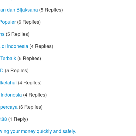
an dan Bijaksana
(5 Replies)
Populer
(6 Replies)
ans
(5 Replies)
 di Indonesia
(4 Replies)
Terbaik
(5 Replies)
4D
(5 Replies)
ketahui
(4 Replies)
 Indonesia
(4 Replies)
rpercaya
(6 Replies)
rt88
(1 Reply)
wing your money quickly and safely.