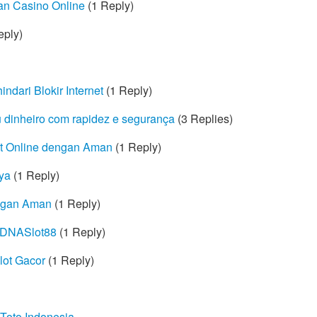
an Casino Online
(1 Reply)
eply)
ndari Blokir Internet
(1 Reply)
u dinheiro com rapidez e segurança
(3 Replies)
t Online dengan Aman
(1 Reply)
ya
(1 Reply)
engan Aman
(1 Reply)
 DNASlot88
(1 Reply)
ot Gacor
(1 Reply)
Toto Indonesia