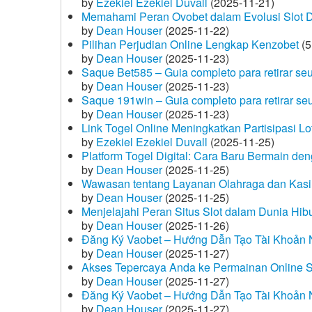
by
Ezekiel Ezekiel Duvall
(2025-11-21)
Memahami Peran Ovobet dalam Evolusi Slot Di
by
Dean Houser
(2025-11-22)
Pilihan Perjudian Online Lengkap Kenzobet
(5
by
Dean Houser
(2025-11-23)
Saque Bet585 – Guia completo para retirar se
by
Dean Houser
(2025-11-23)
Saque 191win – Guia completo para retirar se
by
Dean Houser
(2025-11-23)
Link Togel Online Meningkatkan Partisipasi Lo
by
Ezekiel Ezekiel Duvall
(2025-11-25)
Platform Togel Digital: Cara Baru Bermain d
by
Dean Houser
(2025-11-25)
Wawasan tentang Layanan Olahraga dan Kasi
by
Dean Houser
(2025-11-25)
Menjelajahi Peran Situs Slot dalam Dunia Hib
by
Dean Houser
(2025-11-26)
Đăng Ký Vaobet – Hướng Dẫn Tạo Tài Khoản
by
Dean Houser
(2025-11-27)
Akses Tepercaya Anda ke Permainan Online Se
by
Dean Houser
(2025-11-27)
Đăng Ký Vaobet – Hướng Dẫn Tạo Tài Khoản
by
Dean Houser
(2025-11-27)