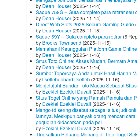
by
Dean Houser
(2025-11-14)
Saque 758G – Guia completo para retirar seu 
by
Dean Houser
(2025-11-14)
Direct Web Slots 2025 Secure Gaming Guide
(
by
Dean Houser
(2025-11-15)
Saque 69Y – Guia completo para retirar
(6 Rep
by
Brooks Townsend
(2025-11-15)
Memahami Keunggulan Platform Game Online
by
Dean Houser
(2025-11-16)
Situs Toto Online: Akses Mudah, Bermain A
by
Dean Houser
(2025-11-16)
Sumber Tepercaya Anda untuk Hasil Harian Ma
by
lisettehubbard lisetteh
(2025-11-16)
Menjelajahi Bandar Toto Macau Sebagai Situs
by
Ezekiel Ezekiel Duvall
(2025-11-16)
Situs Togel Online yang Ramah Pemula dan P
by
Ezekiel Ezekiel Duvall
(2025-11-16)
Mango4d sering disebut sebagai situs judi onl
lainnya. Meskipun banyak orang mencari cara 
perjudian didasarkan pada pel
by
Ezekiel Ezekiel Duvall
(2025-11-16)
Tingkatkan Peluang Menang di Toto Togel Se