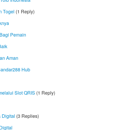
n Togel
(1 Reply)
iknya
Bagi Pemain
Baik
nan Aman
 Bandar288 Hub
melalui Slot QRIS
(1 Reply)
 Digital
(3 Replies)
igital