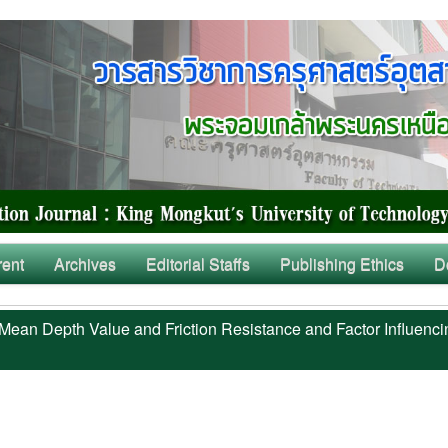
rent
Archives
Editorial Staffs
Publishing Ethics
D
Mean Depth Value and Friction Resistance and Factor Influenci