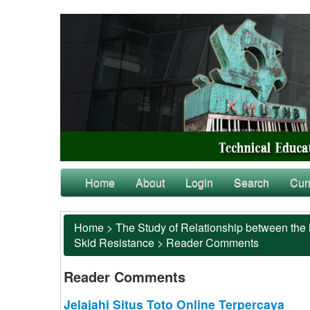
Home
About
Login
Search
Cur
Home
>
The Study of Relationship between the 
Skid Resistance
>
Reader Comments
Reader Comments
Jelajahi Situs Toto Online Terpercaya