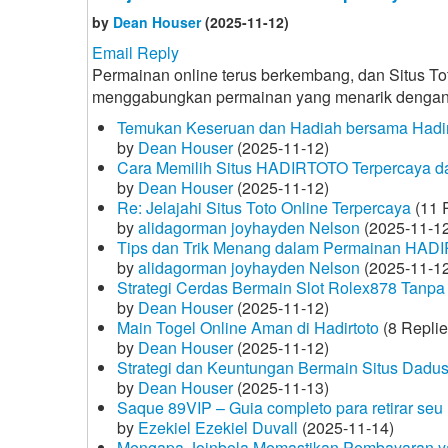
by
Dean Houser
(2025-11-12)
Email Reply
Permainan online terus berkembang, dan Situs Tot
menggabungkan permainan yang menarik dengan du
Temukan Keseruan dan Hadiah bersama Hadir
by
Dean Houser
(2025-11-12)
Cara Memilih Situs HADIRTOTO Terpercaya 
by
Dean Houser
(2025-11-12)
Re: Jelajahi Situs Toto Online Terpercaya
(11 
by
alidagorman joyhayden Nelson
(2025-11-12
Tips dan Trik Menang dalam Permainan HAD
by
alidagorman joyhayden Nelson
(2025-11-12
Strategi Cerdas Bermain Slot Rolex878 Tanpa
by
Dean Houser
(2025-11-12)
Main Togel Online Aman di Hadirtoto
(8 Replie
by
Dean Houser
(2025-11-12)
Strategi dan Keuntungan Bermain Situs Dadus
by
Dean Houser
(2025-11-13)
Saque 89VIP – Guia completo para retirar seu
by
Ezekiel Ezekiel Duvall
(2025-11-14)
Mengapa Joinbola Memastikan Pembayaran y