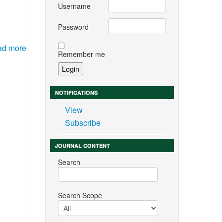
Username
Password
ad more
Remember me
NOTIFICATIONS
View
Subscribe
JOURNAL CONTENT
Search
Search Scope