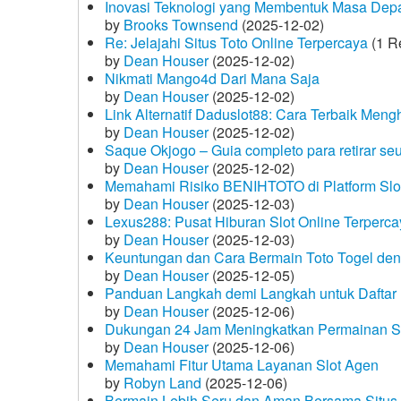
Inovasi Teknologi yang Membentuk Masa Dep
by
Brooks Townsend
(2025-12-02)
Re: Jelajahi Situs Toto Online Terpercaya
(1 R
by
Dean Houser
(2025-12-02)
Nikmati Mango4d Dari Mana Saja
by
Dean Houser
(2025-12-02)
Link Alternatif Daduslot88: Cara Terbaik Menghi
by
Dean Houser
(2025-12-02)
Saque Okjogo – Guia completo para retirar se
by
Dean Houser
(2025-12-02)
Memahami Risiko BENIHTOTO di Platform Slo
by
Dean Houser
(2025-12-03)
Lexus288: Pusat Hiburan Slot Online Terperca
by
Dean Houser
(2025-12-03)
Keuntungan dan Cara Bermain Toto Togel d
by
Dean Houser
(2025-12-05)
Panduan Langkah demi Langkah untuk Daftar
by
Dean Houser
(2025-12-06)
Dukungan 24 Jam Meningkatkan Permainan Sl
by
Dean Houser
(2025-12-06)
Memahami Fitur Utama Layanan Slot Agen
by
Robyn Land
(2025-12-06)
Bermain Lebih Seru dan Aman Bersama Situs 