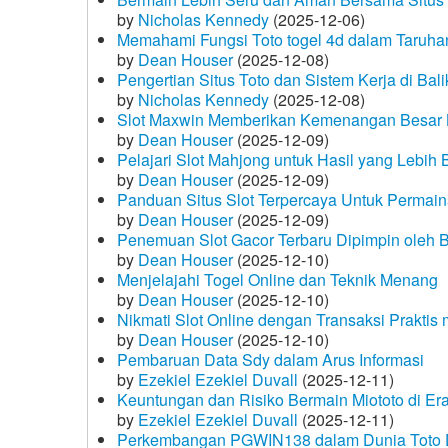
by
Nicholas Kennedy
(2025-12-06)
Memahami Fungsi Toto togel 4d dalam Taruha
by
Dean Houser
(2025-12-08)
Pengertian Situs Toto dan Sistem Kerja di Bal
by
Nicholas Kennedy
(2025-12-08)
Slot Maxwin Memberikan Kemenangan Besar 
by
Dean Houser
(2025-12-09)
Pelajari Slot Mahjong untuk Hasil yang Lebih 
by
Dean Houser
(2025-12-09)
Panduan Situs Slot Terpercaya Untuk Permai
by
Dean Houser
(2025-12-09)
Penemuan Slot Gacor Terbaru Dipimpin oleh
by
Dean Houser
(2025-12-10)
Menjelajahi Togel Online dan Teknik Menang
by
Dean Houser
(2025-12-10)
Nikmati Slot Online dengan Transaksi Praktis 
by
Dean Houser
(2025-12-10)
Pembaruan Data Sdy dalam Arus Informasi
by
Ezekiel Ezekiel Duvall
(2025-12-11)
Keuntungan dan Risiko Bermain Miototo di Era
by
Ezekiel Ezekiel Duvall
(2025-12-11)
Perkembangan PGWIN138 dalam Dunia Toto D