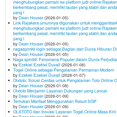
menghubungkan pemain ke platform judi online Rajakera
berkembang pesat, memiliki tautan yang stabil dan and
yang l
by
Dean Houser
(2026-01-05)
Link Rajakera umumnya digunakan untuk menggambarkan
menghubungkan pemain ke platform judi online Rajakera
berkembang pesat, memiliki tautan yang stabil dan and
yang l
by
Dean Houser
(2026-01-05)
nagaspin99 login sebagai Bagian dari Dunia Hiburan Di
by
Dean Houser
(2026-01-05)
Naga spin99: Fenomena Populer dalam Dunia Perjudian
by
Ezekiel Ezekiel Duvall
(2026-01-06)
Togel Online sebagai Pengalaman Permainan Modern
by
Ezekiel Ezekiel Duvall
(2026-01-07)
Olxtoto: Solusi Cerdas untuk Pengalaman Toto Online O
by
Dean Houser
(2026-01-08)
Olxtoto Menjamin Layanan Dukungan yang Lancar
by
Dean Houser
(2026-01-09)
Temukan Manfaat Menggunakan Result SGP
by
Dean Houser
(2026-01-09)
OLXTOTO dan Inovasi Layanan Togel Online Masa Kini
by
Dean Houser
(2026-01-09)