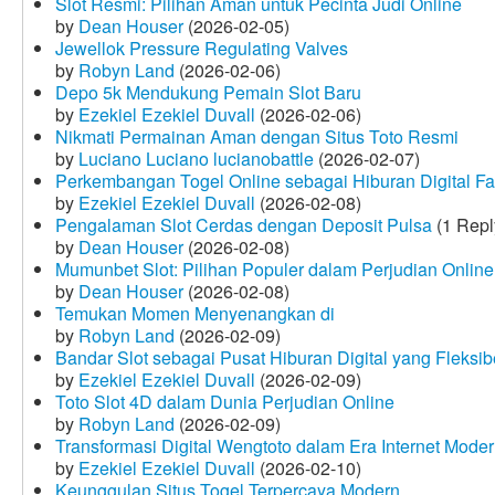
Slot Resmi: Pilihan Aman untuk Pecinta Judi Online
by
Dean Houser
(2026-02-05)
Jewellok Pressure Regulating Valves
by
Robyn Land
(2026-02-06)
Depo 5k Mendukung Pemain Slot Baru
by
Ezekiel Ezekiel Duvall
(2026-02-06)
Nikmati Permainan Aman dengan Situs Toto Resmi
by
Luciano Luciano lucianobattle
(2026-02-07)
Perkembangan Togel Online sebagai Hiburan Digital Fav
by
Ezekiel Ezekiel Duvall
(2026-02-08)
Pengalaman Slot Cerdas dengan Deposit Pulsa
(1 Repl
by
Dean Houser
(2026-02-08)
Mumunbet Slot: Pilihan Populer dalam Perjudian Online
by
Dean Houser
(2026-02-08)
Temukan Momen Menyenangkan di
by
Robyn Land
(2026-02-09)
Bandar Slot sebagai Pusat Hiburan Digital yang Fleksib
by
Ezekiel Ezekiel Duvall
(2026-02-09)
Toto Slot 4D dalam Dunia Perjudian Online
by
Robyn Land
(2026-02-09)
Transformasi Digital Wengtoto dalam Era Internet Mode
by
Ezekiel Ezekiel Duvall
(2026-02-10)
Keunggulan Situs Togel Terpercaya Modern