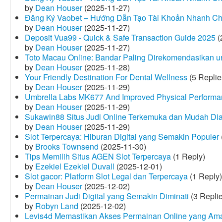
by
Dean Houser
(2025-11-27)
Đăng Ký Vaobet – Hướng Dẫn Tạo Tài Khoản Nhanh C
by
Dean Houser
(2025-11-27)
Deposit Vua99 - Quick & Safe Transaction Guide 2025
(
by
Dean Houser
(2025-11-27)
Toto Macau Online: Bandar Paling Direkomendasikan u
by
Dean Houser
(2025-11-28)
Your Friendly Destination For Dental Wellness
(5 Replie
by
Dean Houser
(2025-11-29)
Umbrella Labs MK677 And Improved Physical Perform
by
Dean Houser
(2025-11-29)
Sukawin88 Situs Judi Online Terkemuka dan Mudah Di
by
Dean Houser
(2025-11-29)
Slot Terpercaya: Hiburan Digital yang Semakin Populer
by
Brooks Townsend
(2025-11-30)
Tips Memilih Situs AGEN Slot Terpercaya
(1 Reply)
by
Ezekiel Ezekiel Duvall
(2025-12-01)
Slot gacor: Platform Slot Legal dan Terpercaya
(1 Reply)
by
Dean Houser
(2025-12-02)
Permainan Judi Digital yang Semakin Diminati
(3 Repli
by
Robyn Land
(2025-12-02)
Levis4d Memastikan Akses Permainan Online yang Am