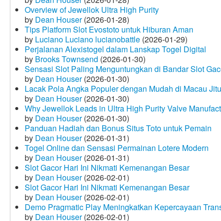
Overview of Jewellok Ultra High Purity
by
Dean Houser
(2026-01-28)
Tips Platform Slot Evostoto untuk Hiburan Aman
by
Luciano Luciano lucianobattle
(2026-01-29)
Perjalanan Alexistogel dalam Lanskap Togel Digital
by
Brooks Townsend
(2026-01-30)
Sensasi Slot Paling Menguntungkan di Bandar Slot Gac
by
Dean Houser
(2026-01-30)
Lacak Pola Angka Populer dengan Mudah di Macau Jit
by
Dean Houser
(2026-01-30)
Why Jewellok Leads in Ultra High Purity Valve Manufact
by
Dean Houser
(2026-01-30)
Panduan Hadiah dan Bonus Situs Toto untuk Pemain
by
Dean Houser
(2026-01-31)
Togel Online dan Sensasi Permainan Lotere Modern
by
Dean Houser
(2026-01-31)
Slot Gacor Hari Ini Nikmati Kemenangan Besar
by
Dean Houser
(2026-02-01)
Slot Gacor Hari Ini Nikmati Kemenangan Besar
by
Dean Houser
(2026-02-01)
Demo Pragmatic Play Meningkatkan Kepercayaan Tran
by
Dean Houser
(2026-02-01)