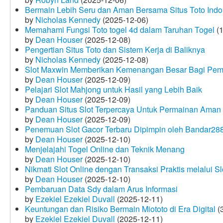
Bermain Lebih Seru dan Aman Bersama Situs Toto Indo
by
Nicholas Kennedy
(2025-12-06)
Memahami Fungsi Toto togel 4d dalam Taruhan Togel
(1
by
Dean Houser
(2025-12-08)
Pengertian Situs Toto dan Sistem Kerja di Baliknya
by
Nicholas Kennedy
(2025-12-08)
Slot Maxwin Memberikan Kemenangan Besar Bagi Pem
by
Dean Houser
(2025-12-09)
Pelajari Slot Mahjong untuk Hasil yang Lebih Baik
by
Dean Houser
(2025-12-09)
Panduan Situs Slot Terpercaya Untuk Permainan Aman
by
Dean Houser
(2025-12-09)
Penemuan Slot Gacor Terbaru Dipimpin oleh Bandar28
by
Dean Houser
(2025-12-10)
Menjelajahi Togel Online dan Teknik Menang
by
Dean Houser
(2025-12-10)
Nikmati Slot Online dengan Transaksi Praktis melalui S
by
Dean Houser
(2025-12-10)
Pembaruan Data Sdy dalam Arus Informasi
by
Ezekiel Ezekiel Duvall
(2025-12-11)
Keuntungan dan Risiko Bermain Miototo di Era Digital
(3
by
Ezekiel Ezekiel Duvall
(2025-12-11)