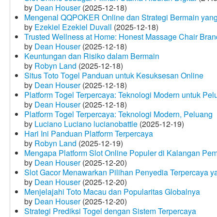
by
Dean Houser
(2025-12-18)
Mengenal QQPOKER Online dan Strategi Bermain yang
by
Ezekiel Ezekiel Duvall
(2025-12-18)
Trusted Wellness at Home: Honest Massage Chair Bran
by
Dean Houser
(2025-12-18)
Keuntungan dan Risiko dalam Bermain
by
Robyn Land
(2025-12-18)
Situs Toto Togel Panduan untuk Kesuksesan Online
by
Dean Houser
(2025-12-18)
Platform Togel Terpercaya: Teknologi Modern untuk Pe
by
Dean Houser
(2025-12-18)
Platform Togel Terpercaya: Teknologi Modern, Peluang
by
Luciano Luciano lucianobattle
(2025-12-19)
Hari Ini Panduan Platform Terpercaya
by
Robyn Land
(2025-12-19)
Mengapa Platform Slot Online Populer di Kalangan Pe
by
Dean Houser
(2025-12-20)
Slot Gacor Menawarkan Pilihan Penyedia Terpercaya y
by
Dean Houser
(2025-12-20)
Menjelajahi Toto Macau dan Popularitas Globalnya
by
Dean Houser
(2025-12-20)
Strategi Prediksi Togel dengan Sistem Terpercaya