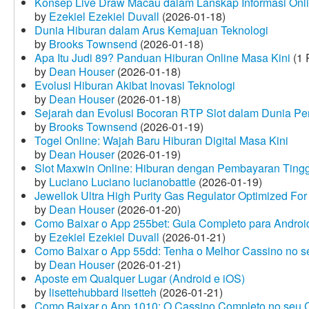
Konsep Live Draw Macau dalam Lanskap Informasi Onl
by
Ezekiel Ezekiel Duvall
(2026-01-18)
Dunia Hiburan dalam Arus Kemajuan Teknologi
by
Brooks Townsend
(2026-01-18)
Apa Itu Judi 89? Panduan Hiburan Online Masa Kini
(1 
by
Dean Houser
(2026-01-18)
Evolusi Hiburan Akibat Inovasi Teknologi
by
Dean Houser
(2026-01-18)
Sejarah dan Evolusi Bocoran RTP Slot dalam Dunia Pe
by
Brooks Townsend
(2026-01-19)
Togel Online: Wajah Baru Hiburan Digital Masa Kini
by
Dean Houser
(2026-01-19)
Slot Maxwin Online: Hiburan dengan Pembayaran Tingg
by
Luciano Luciano lucianobattle
(2026-01-19)
Jewellok Ultra High Purity Gas Regulator Optimized For
by
Dean Houser
(2026-01-20)
Como Baixar o App 255bet: Guia Completo para Android
by
Ezekiel Ezekiel Duvall
(2026-01-21)
Como Baixar o App 55dd: Tenha o Melhor Cassino no s
by
Dean Houser
(2026-01-21)
Aposte em Qualquer Lugar (Android e iOS)
by
lisettehubbard lisetteh
(2026-01-21)
Como Baixar o App 1010: O Cassino Completo no seu C