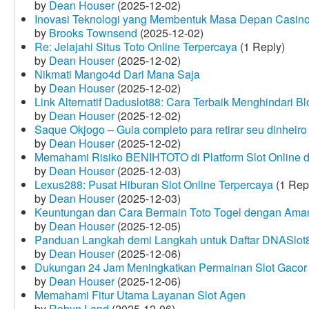
by
Dean Houser
(2025-12-02)
Inovasi Teknologi yang Membentuk Masa Depan Casino
by
Brooks Townsend
(2025-12-02)
Re: Jelajahi Situs Toto Online Terpercaya
(1 Reply)
by
Dean Houser
(2025-12-02)
Nikmati Mango4d Dari Mana Saja
by
Dean Houser
(2025-12-02)
Link Alternatif Daduslot88: Cara Terbaik Menghindari Blo
by
Dean Houser
(2025-12-02)
Saque Okjogo – Guia completo para retirar seu dinheir
by
Dean Houser
(2025-12-02)
Memahami Risiko BENIHTOTO di Platform Slot Online
by
Dean Houser
(2025-12-03)
Lexus288: Pusat Hiburan Slot Online Terpercaya
(1 Rep
by
Dean Houser
(2025-12-03)
Keuntungan dan Cara Bermain Toto Togel dengan Ama
by
Dean Houser
(2025-12-05)
Panduan Langkah demi Langkah untuk Daftar DNASlot
by
Dean Houser
(2025-12-06)
Dukungan 24 Jam Meningkatkan Permainan Slot Gacor
by
Dean Houser
(2025-12-06)
Memahami Fitur Utama Layanan Slot Agen
by
Robyn Land
(2025-12-06)