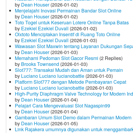
by
Dean Houser
(2026-01-02)
Menjelajahi Inovasi Permainan Bandar Slot Online
by
Dean Houser
(2026-01-02)
Toto Togel untuk Keseruan Lotere Online Tanpa Batas
by
Ezekiel Ezekiel Duvall
(2026-01-02)
Olxtoto Menciptakan Insentif di Ruang Toto Online
by
Ezekiel Ezekiel Duvall
(2026-01-03)
Wawasan Slot Maxwin tentang Layanan Dukungan Sep
by
Dean Houser
(2026-01-03)
Memahami Pedoman Slot Gacor Resmi
(2 Replies)
by
Brooks Townsend
(2026-01-03)
Slot777: Transaksi Mudah dan Aman untuk Pemain
by
Luciano Luciano lucianobattle
(2026-01-03)
Platform Slot777 dengan Metode Pembayaran Cepat
by
Luciano Luciano lucianobattle
(2026-01-03)
High-Purity Diaphragm Valve Technology for Modern Indu
by
Dean Houser
(2026-01-04)
Pelajari Cara Mengevaluasi Slot Nagaspin99
by
Dean Houser
(2026-01-04)
Gambaran Umum Slot Demo dalam Permainan Modern
by
Dean Houser
(2026-01-05)
Link Rajakera umumnya digunakan untuk menggambarkan