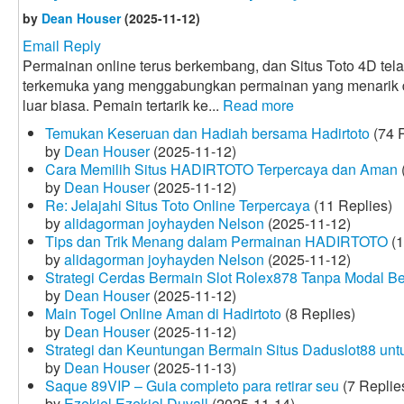
by
Dean Houser
(2025-11-12)
Email Reply
Permainan online terus berkembang, dan Situs Toto 4D tela
terkemuka yang menggabungkan permainan yang menarik
luar biasa. Pemain tertarik ke...
Read more
Temukan Keseruan dan Hadiah bersama Hadirtoto
(74 R
by
Dean Houser
(2025-11-12)
Cara Memilih Situs HADIRTOTO Terpercaya dan Aman
by
Dean Houser
(2025-11-12)
Re: Jelajahi Situs Toto Online Terpercaya
(11 Replies)
by
alidagorman joyhayden Nelson
(2025-11-12)
Tips dan Trik Menang dalam Permainan HADIRTOTO
(1
by
alidagorman joyhayden Nelson
(2025-11-12)
Strategi Cerdas Bermain Slot Rolex878 Tanpa Modal B
by
Dean Houser
(2025-11-12)
Main Togel Online Aman di Hadirtoto
(8 Replies)
by
Dean Houser
(2025-11-12)
Strategi dan Keuntungan Bermain Situs Daduslot88 un
by
Dean Houser
(2025-11-13)
Saque 89VIP – Guia completo para retirar seu
(7 Replie
by
Ezekiel Ezekiel Duvall
(2025-11-14)