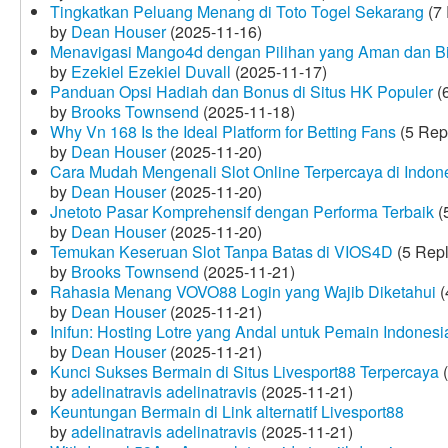
Tingkatkan Peluang Menang di Toto Togel Sekarang
(7 
by
Dean Houser
(2025-11-16)
Menavigasi Mango4d dengan Pilihan yang Aman dan B
by
Ezekiel Ezekiel Duvall
(2025-11-17)
Panduan Opsi Hadiah dan Bonus di Situs HK Populer
(6
by
Brooks Townsend
(2025-11-18)
Why Vn 168 Is the Ideal Platform for Betting Fans
(5 Rep
by
Dean Houser
(2025-11-20)
Cara Mudah Mengenali Slot Online Terpercaya di Indon
by
Dean Houser
(2025-11-20)
Jnetoto Pasar Komprehensif dengan Performa Terbaik
(
by
Dean Houser
(2025-11-20)
Temukan Keseruan Slot Tanpa Batas di VIOS4D
(5 Repl
by
Brooks Townsend
(2025-11-21)
Rahasia Menang VOVO88 Login yang Wajib Diketahui
(
by
Dean Houser
(2025-11-21)
Inifun: Hosting Lotre yang Andal untuk Pemain Indonesi
by
Dean Houser
(2025-11-21)
Kunci Sukses Bermain di Situs Livesport88 Terpercaya
(
by
adelinatravis adelinatravis
(2025-11-21)
Keuntungan Bermain di Link alternatif Livesport88
by
adelinatravis adelinatravis
(2025-11-21)