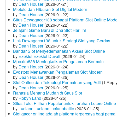
by
Dean Houser
(2026-01-21)
Miototo dan Hiburan Slot Digital Modern
by
Dean Houser
(2026-01-22)
Situs Dewagacor138 sebagai Platform Slot Online Mod
by
Dean Houser
(2026-01-22)
Jelajahi Game Baru di Dna Slot Hari Ini
by
Dean Houser
(2026-01-22)
Link Dewagacor138 untuk Strategi Slot yang Cerdas
by
Dean Houser
(2026-01-22)
Bandar Slot Menyederhanakan Akses Slot Online
by
Ezekiel Ezekiel Duvall
(2026-01-24)
Mpoxtra838 Meningkatkan Pengalaman Bermain
by
Dean Houser
(2026-01-24)
Evostoto Menawarkan Pengalaman Slot Modern
by
Dean Houser
(2026-01-25)
Slot Online dan Teknologi Permainan yang Adil
(1 Reply
by
Dean Houser
(2026-01-25)
Rahasia Menang Mudah di Situs Slot
by
Robyn Land
(2026-01-25)
Situs Toto: Pilihan Populer untuk Taruhan Lotere Online
by
Luciano Luciano lucianobattle
(2026-01-25)
Slot gacor online adalah platform terpercaya bagi pem