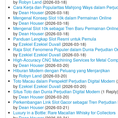
by
Robyn Land
(2026-03-18)
Cara Kerja dan Popularitas Mahjong Ways dalam Perju
by
Dean Houser
(2026-03-18)
Mengenal Konsep Slot 10k dalam Permainan Online
by
Dean Houser
(2026-03-18)
Mengenal Slot 10k sebagai Tren Baru Permainan Onlin
by
Dean Houser
(2026-03-18)
Panduan Lengkap Slot Resmi untuk Pemula
by
Ezekiel Ezekiel Duvall
(2026-03-18)
Raja Slot: Fenomena Populer dalam Dunia Perjudian O
by
Ezekiel Ezekiel Duvall
(2026-03-18)
High-Accuracy CNC Machining Services for Metal Compo
by
Dean Houser
(2026-03-20)
Hiburan Modern dengan Peluang yang Menjanjikan
by
Robyn Land
(2026-03-20)
Toto Macau dalam Perspektif Perjudian Digital Modern
(
by
Ezekiel Ezekiel Duvall
(2026-03-20)
Situs Toto dan Dunia Perjudian Digital Modern
(1 Reply
by
Dean Houser
(2026-03-20)
Perkembangan Link Slot Gacor sebagai Tren Perjudian D
by
Dean Houser
(2026-03-21)
Luxury in a Bottle: Rare Macallan Whisky for Collectors
by
Dean Houser
(2026-03-21)