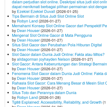
dalam perjudian slot online. Deskripsi situs judi slot o
dapat menikmati berbagai pilihan permainan slot dengan
by
Ezekiel Ezekiel Duvall
(2026-01-25)
Tips Bermain di Situs Judi Slot Online Slot
by
Robyn Land
(2026-01-27)
Memahami Konsep Slot Online Gacor dari Perspektif P
by
Dean Houser
(2026-01-27)
Mengenal Slot Online Gacor di Mata Pengguna
by
Dean Houser
(2026-01-27)
Situs Slot Gacor dan Perubahan Pola Hiburan Digital
by
Dean Houser
(2026-01-27)
Slot Gacor dalam Dunia Judi Online: Fakta atau Mitos?
by
alidagorman joyhayden Nelson
(2026-01-27)
Slot Gacor: Antara Keberuntungan dan Strategi Bermain
by
Dean Houser
(2026-01-27)
Fenomena Slot Gacor dalam Dunia Judi Online: Fakta d
by
Dean Houser
(2026-01-27)
Rahasia Slot Gacor: Cara Menang Besar di Mesin Slot 
by
Dean Houser
(2026-01-27)
Situs Toto dan Perannya dalam Dunia
by
Robyn Land
(2026-01-28)
Tg88 Explained: Accessibility, Reliability, and Growth
(1
by
Dean Houser
(2026-01-28)