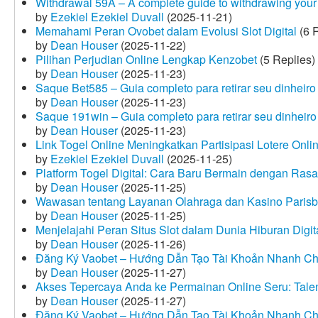
Withdrawal 59A – A complete guide to withdrawing your 
by
Ezekiel Ezekiel Duvall
(2025-11-21)
Memahami Peran Ovobet dalam Evolusi Slot Digital
(6 R
by
Dean Houser
(2025-11-22)
Pilihan Perjudian Online Lengkap Kenzobet
(5 Replies)
by
Dean Houser
(2025-11-23)
Saque Bet585 – Guia completo para retirar seu dinheir
by
Dean Houser
(2025-11-23)
Saque 191win – Guia completo para retirar seu dinheir
by
Dean Houser
(2025-11-23)
Link Togel Online Meningkatkan Partisipasi Lotere Onli
by
Ezekiel Ezekiel Duvall
(2025-11-25)
Platform Togel Digital: Cara Baru Bermain dengan Ra
by
Dean Houser
(2025-11-25)
Wawasan tentang Layanan Olahraga dan Kasino Parisb
by
Dean Houser
(2025-11-25)
Menjelajahi Peran Situs Slot dalam Dunia Hiburan Digi
by
Dean Houser
(2025-11-26)
Đăng Ký Vaobet – Hướng Dẫn Tạo Tài Khoản Nhanh C
by
Dean Houser
(2025-11-27)
Akses Tepercaya Anda ke Permainan Online Seru: Tale
by
Dean Houser
(2025-11-27)
Đăng Ký Vaobet – Hướng Dẫn Tạo Tài Khoản Nhanh C