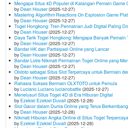
Mengapa Situs 4D Populer di Kalangan Pemain Game 
by
Dean Houser
(2025-12-27)
Mastering Algorithm Reactions On Explosion Game Plat
by
Dean Houser
(2025-12-27)
Togel Hongkong: Tren Permainan Judi Digital Paling Dim
by
Dean Houser
(2025-12-27)
Daya Tarik Togel Hongkong: Mengapa Banyak Pemain T
by
Dean Houser
(2025-12-27)
Bandar HK dan Partisipasi Online yang Lancar
by
Dean Houser
(2025-12-27)
Bandar Lotre Nikmati Permainan Togel Online yang Me
by
Dean Houser
(2025-12-27)
Olxtoto sebagai Situs Slot Terpercaya untuk Bermain 
by
Dean Houser
(2025-12-27)
Rahasia Sukses Bermain OLXTOTO untuk Pemula
by
Luciano Luciano lucianobattle
(2025-12-27)
Menelusuri Situs Togel 4D di Era Hiburan Digital
by
Ezekiel Ezekiel Duvall
(2025-12-28)
Slot Gacor dalam Dunia Online yang Terus Berkembang
by
Dean Houser
(2025-12-28)
Nikmati Hiburan Angka Online di Situs Togel Terpercay
by
Ezekiel Ezekiel Duvall
(2025-12-28)