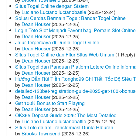
Situs Togel Online dengan Sistem
by
Luciano Luciano lucianobattle
(2025-12-24)
Solusi Cerdas Bermain Togel: Bandar Togel Online
by
Dean Houser
(2025-12-25)
Login Toto Slot Menjadi Favorit bagi Pemain Slot Online
by
Dean Houser
(2025-12-25)
Jalur Terpercaya di Dunia Togel Online
by
Dean Houser
(2025-12-25)
Situs Togel Online dan Fitur Situs Web Umum
(1 Reply)
by
Dean Houser
(2025-12-25)
Situs Togel dan Panduan Platform Lotere Online Informat
by
Dean Houser
(2025-12-25)
Hướng Dẫn Rút Tiền Rongho99 Chi Tiết: Tốc Độ Siêu 
by
Dean Houser
(2025-12-25)
detailed-123bet-registration-guide-2025-get-100k-bonus-
by
Dean Houser
(2025-12-25)
Get 100K Bonus to Start Playing
by
Dean Houser
(2025-12-25)
OK365 Deposit Guide 2025: The Most Detailed
by
Luciano Luciano lucianobattle
(2025-12-25)
Situs Toto dalam Transformasi Dunia Hiburan
by
Brooks Townsend
(2025-12-26)