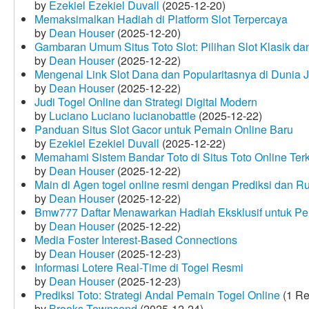
by
Ezekiel Ezekiel Duvall
(2025-12-20)
Memaksimalkan Hadiah di Platform Slot Terpercaya
by
Dean Houser
(2025-12-20)
Gambaran Umum Situs Toto Slot: Pilihan Slot Klasik d
by
Dean Houser
(2025-12-22)
Mengenal Link Slot Dana dan Popularitasnya di Dunia J
by
Dean Houser
(2025-12-22)
Judi Togel Online dan Strategi Digital Modern
by
Luciano Luciano lucianobattle
(2025-12-22)
Panduan Situs Slot Gacor untuk Pemain Online Baru
by
Ezekiel Ezekiel Duvall
(2025-12-22)
Memahami Sistem Bandar Toto di Situs Toto Online Te
by
Dean Houser
(2025-12-22)
Main di Agen togel online resmi dengan Prediksi dan R
by
Dean Houser
(2025-12-22)
Bmw777 Daftar Menawarkan Hadiah Eksklusif untuk P
by
Dean Houser
(2025-12-22)
Media Foster Interest-Based Connections
by
Dean Houser
(2025-12-23)
Informasi Lotere Real-Time di Togel Resmi
by
Dean Houser
(2025-12-23)
Prediksi Toto: Strategi Andal Pemain Togel Online
(1 Re
by
Brooks Townsend
(2025-12-24)