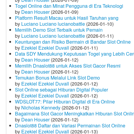
Togel Online dan Minat Pengguna di Era Teknologi
by
Dean Houser
(2026-01-09)
Platform Result Macau untuk Hasil Taruhan yang
by
Luciano Luciano lucianobattle
(2026-01-10)
Memilih Demo Slot Terbaik untuk Pemain
by
Luciano Luciano lucianobattle
(2026-01-11)
Keuntungan dan Risiko Bermain di Bandar Slot Online
by
Ezekiel Ezekiel Duvall
(2026-01-11)
Data SDY Mendukung Keputusan Togel yang Lebih Ce
by
Dean Houser
(2026-01-12)
Memilih Dnaslot88 untuk Akses Slot Gacor Resmi
by
Dean Houser
(2026-01-12)
Temukan Bonus Melalui Link Slot Demo
by
Ezekiel Ezekiel Duvall
(2026-01-12)
Slot Online sebagai Hiburan Digital Populer
by
Ezekiel Ezekiel Duvall
(2026-01-12)
WDSLOT77: Pilar Hiburan Digital di Era Online
by
Nicholas Kennedy
(2026-01-12)
Bagaimana Slot Gacor Meningkatkan Hiburan Slot Onli
by
Dean Houser
(2026-01-12)
Dnaslot88 Daftar dan Variasi Permainan Slot Online
by
Ezekiel Ezekiel Duvall
(2026-01-13)