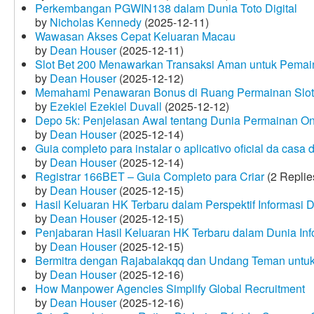
Perkembangan PGWIN138 dalam Dunia Toto Digital
by
Nicholas Kennedy
(2025-12-11)
Wawasan Akses Cepat Keluaran Macau
by
Dean Houser
(2025-12-11)
Slot Bet 200 Menawarkan Transaksi Aman untuk Pemai
by
Dean Houser
(2025-12-12)
Memahami Penawaran Bonus di Ruang Permainan Slot 
by
Ezekiel Ezekiel Duvall
(2025-12-12)
Depo 5k: Penjelasan Awal tentang Dunia Permainan On
by
Dean Houser
(2025-12-14)
Guia completo para instalar o aplicativo oficial da casa
by
Dean Houser
(2025-12-14)
Registrar 166BET – Guia Completo para Criar
(2 Replie
by
Dean Houser
(2025-12-15)
Hasil Keluaran HK Terbaru dalam Perspektif Informasi D
by
Dean Houser
(2025-12-15)
Penjabaran Hasil Keluaran HK Terbaru dalam Dunia Info
by
Dean Houser
(2025-12-15)
Bermitra dengan Rajabalakqq dan Undang Teman untu
by
Dean Houser
(2025-12-16)
How Manpower Agencies Simplify Global Recruitment
by
Dean Houser
(2025-12-16)