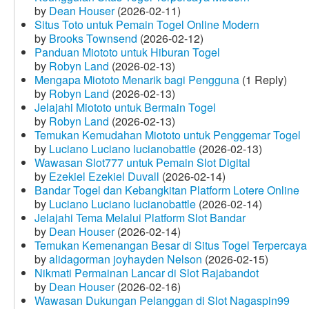
by
Dean Houser
(2026-02-11)
Situs Toto untuk Pemain Togel Online Modern
by
Brooks Townsend
(2026-02-12)
Panduan Miototo untuk Hiburan Togel
by
Robyn Land
(2026-02-13)
Mengapa Miototo Menarik bagi Pengguna
(1 Reply)
by
Robyn Land
(2026-02-13)
Jelajahi Miototo untuk Bermain Togel
by
Robyn Land
(2026-02-13)
Temukan Kemudahan Miototo untuk Penggemar Togel
by
Luciano Luciano lucianobattle
(2026-02-13)
Wawasan Slot777 untuk Pemain Slot Digital
by
Ezekiel Ezekiel Duvall
(2026-02-14)
Bandar Togel dan Kebangkitan Platform Lotere Online
by
Luciano Luciano lucianobattle
(2026-02-14)
Jelajahi Tema Melalui Platform Slot Bandar
by
Dean Houser
(2026-02-14)
Temukan Kemenangan Besar di Situs Togel Terpercaya
by
alidagorman joyhayden Nelson
(2026-02-15)
Nikmati Permainan Lancar di Slot Rajabandot
by
Dean Houser
(2026-02-16)
Wawasan Dukungan Pelanggan di Slot Nagaspin99