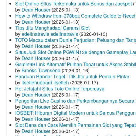
Slot Online Situs Terkemuka untuk Bonus dan Jackpot
(
by
Dean Houser
(2026-01-13)
How to Withdraw from 378bet: Complete Guide to Receiv
by
Dean Houser
(2026-01-13)
Tips Jitu Menghadapi Garansi Slot
by
adelinatravis adelinatravis
(2026-01-13)
TOTO Macau dalam Dunia Perjudian: Peluang dan Tanta
by
Dean Houser
(2026-01-14)
Situs Judi Slot Online PGWIN138 dengan Gameplay La
by
Dean Houser
(2026-01-15)
Gemin99 Link Alternatif Pilihan Tepat untuk Akses Stabi
by
Brooks Townsend
(2026-01-16)
Panduan Bandar Togel: Trik Jitu untuk Pemain Pintar
by
lisettehubbard lisetteh
(2026-01-17)
Re: Jelajahi Situs Toto Online Terpercaya
by
Dean Houser
(2026-01-17)
Pengertian Live Casino dan Perkembangannya Secara D
by
Dean Houser
(2026-01-17)
IOSBET: Hiburan Digital Modern untuk Semua Penggu
by
Dean Houser
(2026-01-17)
Slot Dana dan Cara Memilih Permainan Slot yang Tepat
by
Dean Houser
(2026-01-17)