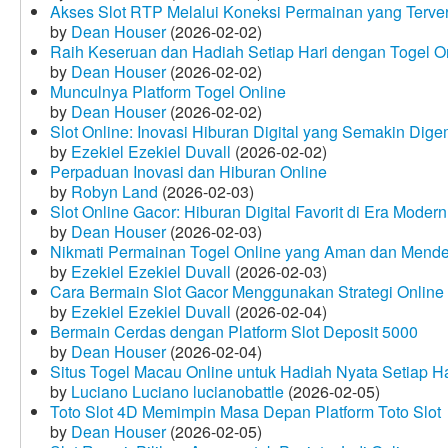
Akses Slot RTP Melalui Koneksi Permainan yang Terveri
by
Dean Houser
(2026-02-02)
Raih Keseruan dan Hadiah Setiap Hari dengan Togel O
by
Dean Houser
(2026-02-02)
Munculnya Platform Togel Online
by
Dean Houser
(2026-02-02)
Slot Online: Inovasi Hiburan Digital yang Semakin Dige
by
Ezekiel Ezekiel Duvall
(2026-02-02)
Perpaduan Inovasi dan Hiburan Online
by
Robyn Land
(2026-02-03)
Slot Online Gacor: Hiburan Digital Favorit di Era Modern
by
Dean Houser
(2026-02-03)
Nikmati Permainan Togel Online yang Aman dan Mende
by
Ezekiel Ezekiel Duvall
(2026-02-03)
Cara Bermain Slot Gacor Menggunakan Strategi Online
by
Ezekiel Ezekiel Duvall
(2026-02-04)
Bermain Cerdas dengan Platform Slot Deposit 5000
by
Dean Houser
(2026-02-04)
Situs Togel Macau Online untuk Hadiah Nyata Setiap Ha
by
Luciano Luciano lucianobattle
(2026-02-05)
Toto Slot 4D Memimpin Masa Depan Platform Toto Slot
by
Dean Houser
(2026-02-05)