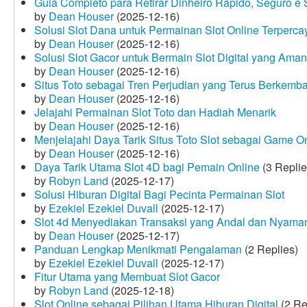
Guia Completo para Retirar Dinheiro Rápido, Seguro 
by
Dean Houser
(2025-12-16)
Solusi Slot Dana untuk Permainan Slot Online Terperca
by
Dean Houser
(2025-12-16)
Solusi Slot Gacor untuk Bermain Slot Digital yang Aman
by
Dean Houser
(2025-12-16)
Situs Toto sebagai Tren Perjudian yang Terus Berkemb
by
Dean Houser
(2025-12-16)
Jelajahi Permainan Slot Toto dan Hadiah Menarik
by
Dean Houser
(2025-12-16)
Menjelajahi Daya Tarik Situs Toto Slot sebagai Game O
by
Dean Houser
(2025-12-16)
Daya Tarik Utama Slot 4D bagi Pemain Online
(3 Replie
by
Robyn Land
(2025-12-17)
Solusi Hiburan Digital Bagi Pecinta Permainan Slot
by
Ezekiel Ezekiel Duvall
(2025-12-17)
Slot 4d Menyediakan Transaksi yang Andal dan Nyama
by
Dean Houser
(2025-12-17)
Panduan Lengkap Menikmati Pengalaman
(2 Replies)
by
Ezekiel Ezekiel Duvall
(2025-12-17)
Fitur Utama yang Membuat Slot Gacor
by
Robyn Land
(2025-12-18)
Slot Online sebagai Pilihan Utama Hiburan Digital
(2 Re