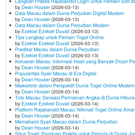
Langkah Praktis Rajabandot Login untuk Pemain Slot d
by
Dean Houser
(2026-03-13)
Data Macau dalam Dunia Perjudian Digital Modern
by
Dean Houser
(2026-03-13)
Data Macau dalam Dunia Perjudian Modern
by
Ezekiel Ezekiel Duvall
(2026-03-13)
Tips Lengkap untuk Pemain Togel Online
by
Ezekiel Ezekiel Duvall
(2026-03-13)
Prediksi Macau dalam Dunia Perjudian
by
Ezekiel Ezekiel Duvall
(2026-03-13)
Keluaran Macau: Informasi Hasil yang Banyak Dicari P
by
Dean Houser
(2026-03-14)
Popularitas Syair Macau di Era Digital
by
Dean Houser
(2026-03-14)
Mawartoto dalam Perspektif Dunia Togel Online Modern
by
Dean Houser
(2026-03-14)
Toto Macau: Sensasi Permainan Angka di Dunia Hibura
by
Ezekiel Ezekiel Duvall
(2026-03-14)
Platform Rajabandot Macau: Nikmati Togel Online Am
by
Dean Houser
(2026-03-14)
Memahami Syair Macau dalam Dunia Perjudian
by
Dean Houser
(2026-03-14)
Situs Togel: Panduan Praktis untuk Pemula di Dunia Ju