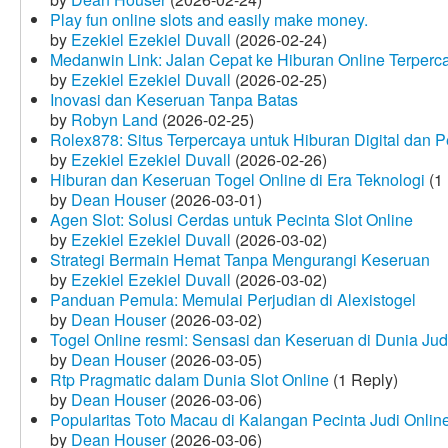
Play fun online slots and easily make money.
by
Ezekiel Ezekiel Duvall
(2026-02-24)
Medanwin Link: Jalan Cepat ke Hiburan Online Terperc
by
Ezekiel Ezekiel Duvall
(2026-02-25)
Inovasi dan Keseruan Tanpa Batas
by
Robyn Land
(2026-02-25)
Rolex878: Situs Terpercaya untuk Hiburan Digital dan 
by
Ezekiel Ezekiel Duvall
(2026-02-26)
Hiburan dan Keseruan Togel Online di Era Teknologi
(1 
by
Dean Houser
(2026-03-01)
Agen Slot: Solusi Cerdas untuk Pecinta Slot Online
by
Ezekiel Ezekiel Duvall
(2026-03-02)
Strategi Bermain Hemat Tanpa Mengurangi Keseruan
by
Ezekiel Ezekiel Duvall
(2026-03-02)
Panduan Pemula: Memulai Perjudian di Alexistogel
by
Dean Houser
(2026-03-02)
Togel Online resmi: Sensasi dan Keseruan di Dunia Judi
by
Dean Houser
(2026-03-05)
Rtp Pragmatic dalam Dunia Slot Online
(1 Reply)
by
Dean Houser
(2026-03-06)
Popularitas Toto Macau di Kalangan Pecinta Judi Onlin
by
Dean Houser
(2026-03-06)