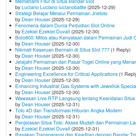
Memahami Fitur di Situs Bandar Slot
by
Luciano Luciano lucianobattle
(2025-12-29)
Strategi Belajar Melalui Permainan Jnetoto
by
Dean Houser
(2025-12-29)
Fenomena dalam Dunia Perjudian Slot Online
by
Ezekiel Ezekiel Duvall
(2025-12-30)
Bolo800: Mitos atau Kenyataan dalam Permainan Judi 
by
Dean Houser
(2025-12-30)
Nikmati Keseruan Bermain di Situs Slot 777
(1 Reply)
by
Dean Houser
(2025-12-30)
Jelajahi Permainan dan Pasar Togel Online yang Menar
by
Dean Houser
(2025-12-30)
Engineering Excellence for Critical Applications
(1 Repl
by
Dean Houser
(2025-12-30)
Enhancing Industrial Gas Systems with Jewellok Specia
by
Dean Houser
(2025-12-30)
Wawasan Live RTP Langsung tentang Keandalan Situs 
by
Dean Houser
(2025-12-31)
Toto 4D dan Transformasi Hiburan Angka Modern
by
Dean Houser
(2025-12-31)
Penjelasan Situs Toto: Akses Mudah dan Permainan La
by
Ezekiel Ezekiel Duvall
(2025-12-31)
Rasakan Transparansi dan Keadilan dengan Bandar To