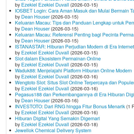
by
Ezekiel Ezekiel Duvall
(2026-03-15)
IOSBET Login: Cara Aman Masuk dan Mulai Bermain T
by
Dean Houser
(2026-03-15)
Keluaran Macau: Tips dan Panduan Lengkap untuk Pem
by
Dean Houser
(2026-03-15)
Keluaran Macau: Referensi Penting bagi Pecinta Perma
by
Dean Houser
(2026-03-15)
ISTANASTAR: Hiburan Perjudian Modern di Era Internet
by
Ezekiel Ezekiel Duvall
(2026-03-15)
Slot dalam Ekosistem Permainan Online
by
Ezekiel Ezekiel Duvall
(2026-03-15)
Waduk88: Menjelajahi Platform Hiburan Online Modern
by
Ezekiel Ezekiel Duvall
(2026-03-16)
Wengtoto Slot: Situs Slot Online Terpercaya dan Popule
by
Ezekiel Ezekiel Duvall
(2026-03-16)
Pegasus188 dan Perkembangannya di Era Hiburan Digi
by
Dean Houser
(2026-03-16)
INVESTOTO: Dari RNG hingga Fitur Bonus Menarik
(1 
by
Ezekiel Ezekiel Duvall
(2026-03-16)
Hiburan Digital Yang Semakin Digemari
by
Ezekiel Ezekiel Duvall
(2026-03-18)
Jewellok Chemical Delivery System