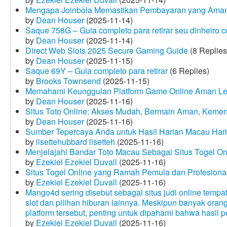
Mengapa Joinbola Memastikan Pembayaran yang Aman
by
Dean Houser
(2025-11-14)
Saque 758G – Guia completo para retirar seu dinheiro 
by
Dean Houser
(2025-11-14)
Direct Web Slots 2025 Secure Gaming Guide
(8 Replies
by
Dean Houser
(2025-11-15)
Saque 69Y – Guia completo para retirar
(6 Replies)
by
Brooks Townsend
(2025-11-15)
Memahami Keunggulan Platform Game Online Aman Le
by
Dean Houser
(2025-11-16)
Situs Toto Online: Akses Mudah, Bermain Aman, Keme
by
Dean Houser
(2025-11-16)
Sumber Tepercaya Anda untuk Hasil Harian Macau Hari 
by
lisettehubbard lisetteh
(2025-11-16)
Menjelajahi Bandar Toto Macau Sebagai Situs Togel On
by
Ezekiel Ezekiel Duvall
(2025-11-16)
Situs Togel Online yang Ramah Pemula dan Profesiona
by
Ezekiel Ezekiel Duvall
(2025-11-16)
Mango4d sering disebut sebagai situs judi online temp
slot dan pilihan hiburan lainnya. Meskipun banyak oran
platform tersebut, penting untuk dipahami bahwa hasil 
by
Ezekiel Ezekiel Duvall
(2025-11-16)