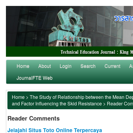
Home
About
Login
Search
Current
A
JournalFTE Web
Home
>
The Study of Relationship between the Mean Dep
and Factor Influencing the Skid Resistance
>
Reader Co
Reader Comments
Jelajahi Situs Toto Online Terpercaya