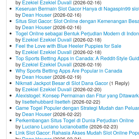
by
Ezekiel Ezekiel Duvall
(2026-02-16)
Keseruan Bermain Slot Gacor Hanya di Nagaspin99 slo
by
Dean Houser
(2026-02-16)
Situs Slot Gacor: Slot Online dengan Kemenangan Be
by
Dean Houser
(2026-02-16)
Togel Online sebagai Bentuk Perjudian Modern di Indon
by
Ezekiel Ezekiel Duvall
(2026-02-18)
Feel the Love with Blue Heeler Puppies for Sale
by
Ezekiel Ezekiel Duvall
(2026-02-18)
Top Sports Betting Apps in Canada: A Reddit‑Style Gui
by
Ezekiel Ezekiel Duvall
(2026-02-19)
Why Sports Betting Apps Are Popular in Canada
by
Dean Houser
(2026-02-19)
Nikmati Jackpot Besar di Slot Dana Gacor
(1 Reply)
by
Ezekiel Ezekiel Duvall
(2026-02-20)
Alexistogel: Konsep Permainan dan Fitur yang Ditawar
by
lisettehubbard lisetteh
(2026-02-22)
Game Togel Populer dengan Strategi Mudah dan Pelua
by
Dean Houser
(2026-02-22)
Perkembangan Situs Togel di Dunia Perjudian Online
by
Luciano Luciano lucianobattle
(2026-02-23)
Link Slot Gacor: Rahasia Akses Mudah Slot Online Pop
by
Dean Houser
(2026-02-24)