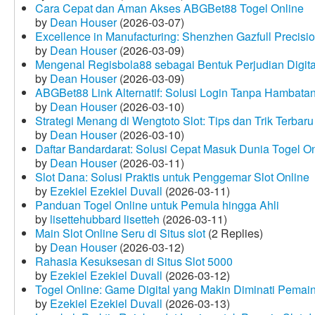
Cara Cepat dan Aman Akses ABGBet88 Togel Online
by
Dean Houser
(2026-03-07)
Excellence in Manufacturing: Shenzhen Gazfull Precisio
by
Dean Houser
(2026-03-09)
Mengenal Regisbola88 sebagai Bentuk Perjudian Digita
by
Dean Houser
(2026-03-09)
ABGBet88 Link Alternatif: Solusi Login Tanpa Hambata
by
Dean Houser
(2026-03-10)
Strategi Menang di Wengtoto Slot: Tips dan Trik Terbaru
by
Dean Houser
(2026-03-10)
Daftar Bandardarat: Solusi Cepat Masuk Dunia Togel On
by
Dean Houser
(2026-03-11)
Slot Dana: Solusi Praktis untuk Penggemar Slot Online
by
Ezekiel Ezekiel Duvall
(2026-03-11)
Panduan Togel Online untuk Pemula hingga Ahli
by
lisettehubbard lisetteh
(2026-03-11)
Main Slot Online Seru di Situs slot
(2 Replies)
by
Dean Houser
(2026-03-12)
Rahasia Kesuksesan di Situs Slot 5000
by
Ezekiel Ezekiel Duvall
(2026-03-12)
Togel Online: Game Digital yang Makin Diminati Pemai
by
Ezekiel Ezekiel Duvall
(2026-03-13)