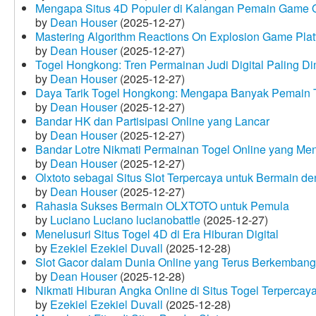
Mengapa Situs 4D Populer di Kalangan Pemain Game 
by
Dean Houser
(2025-12-27)
Mastering Algorithm Reactions On Explosion Game Plat
by
Dean Houser
(2025-12-27)
Togel Hongkong: Tren Permainan Judi Digital Paling Dim
by
Dean Houser
(2025-12-27)
Daya Tarik Togel Hongkong: Mengapa Banyak Pemain T
by
Dean Houser
(2025-12-27)
Bandar HK dan Partisipasi Online yang Lancar
by
Dean Houser
(2025-12-27)
Bandar Lotre Nikmati Permainan Togel Online yang Me
by
Dean Houser
(2025-12-27)
Olxtoto sebagai Situs Slot Terpercaya untuk Bermain 
by
Dean Houser
(2025-12-27)
Rahasia Sukses Bermain OLXTOTO untuk Pemula
by
Luciano Luciano lucianobattle
(2025-12-27)
Menelusuri Situs Togel 4D di Era Hiburan Digital
by
Ezekiel Ezekiel Duvall
(2025-12-28)
Slot Gacor dalam Dunia Online yang Terus Berkembang
by
Dean Houser
(2025-12-28)
Nikmati Hiburan Angka Online di Situs Togel Terpercay
by
Ezekiel Ezekiel Duvall
(2025-12-28)