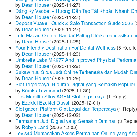
by
Dean Houser
(2025-11-27)
Đăng Ký Vaobet – Hướng Dẫn Tạo Tài Khoản Nhanh C
by
Dean Houser
(2025-11-27)
Deposit Vua99 - Quick & Safe Transaction Guide 2025
(
by
Dean Houser
(2025-11-27)
Toto Macau Online: Bandar Paling Direkomendasikan u
by
Dean Houser
(2025-11-28)
Your Friendly Destination For Dental Wellness
(5 Replie
by
Dean Houser
(2025-11-29)
Umbrella Labs MK677 And Improved Physical Perform
by
Dean Houser
(2025-11-29)
Sukawin88 Situs Judi Online Terkemuka dan Mudah Di
by
Dean Houser
(2025-11-29)
Slot Terpercaya: Hiburan Digital yang Semakin Populer
by
Brooks Townsend
(2025-11-30)
Tips Memilih Situs AGEN Slot Terpercaya
(1 Reply)
by
Ezekiel Ezekiel Duvall
(2025-12-01)
Slot gacor: Platform Slot Legal dan Terpercaya
(1 Reply)
by
Dean Houser
(2025-12-02)
Permainan Judi Digital yang Semakin Diminati
(3 Repli
by
Robyn Land
(2025-12-02)
Levis4d Memastikan Akses Permainan Online yang Am