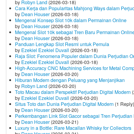
by
Robyn Land
(2026-03-18)
Cara Kerja dan Popularitas Mahjong Ways dalam Perju
by
Dean Houser
(2026-03-18)
Mengenal Konsep Slot 10k dalam Permainan Online
by
Dean Houser
(2026-03-18)
Mengenal Slot 10k sebagai Tren Baru Permainan Onlin
by
Dean Houser
(2026-03-18)
Panduan Lengkap Slot Resmi untuk Pemula
by
Ezekiel Ezekiel Duvall
(2026-03-18)
Raja Slot: Fenomena Populer dalam Dunia Perjudian O
by
Ezekiel Ezekiel Duvall
(2026-03-18)
High-Accuracy CNC Machining Services for Metal Compo
by
Dean Houser
(2026-03-20)
Hiburan Modern dengan Peluang yang Menjanjikan
by
Robyn Land
(2026-03-20)
Toto Macau dalam Perspektif Perjudian Digital Modern
(
by
Ezekiel Ezekiel Duvall
(2026-03-20)
Situs Toto dan Dunia Perjudian Digital Modern
(1 Reply
by
Dean Houser
(2026-03-20)
Perkembangan Link Slot Gacor sebagai Tren Perjudian D
by
Dean Houser
(2026-03-21)
Luxury in a Bottle: Rare Macallan Whisky for Collectors
by
Dean Houser
(2026-03-21)