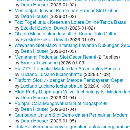
by
Dean Houser
(2026-01-02)
Menjelajahi Inovasi Permainan Bandar Slot Online
by
Dean Houser
(2026-01-02)
Toto Togel untuk Keseruan Lotere Online Tanpa Batas
by
Ezekiel Ezekiel Duvall
(2026-01-02)
Olxtoto Menciptakan Insentif di Ruang Toto Online
by
Ezekiel Ezekiel Duvall
(2026-01-03)
Wawasan Slot Maxwin tentang Layanan Dukungan Sep
by
Dean Houser
(2026-01-03)
Memahami Pedoman Slot Gacor Resmi
(2 Replies)
by
Brooks Townsend
(2026-01-03)
Slot777: Transaksi Mudah dan Aman untuk Pemain
by
Luciano Luciano lucianobattle
(2026-01-03)
Platform Slot777 dengan Metode Pembayaran Cepat
by
Luciano Luciano lucianobattle
(2026-01-03)
High-Purity Diaphragm Valve Technology for Modern Indu
by
Dean Houser
(2026-01-04)
Pelajari Cara Mengevaluasi Slot Nagaspin99
by
Dean Houser
(2026-01-04)
Gambaran Umum Slot Demo dalam Permainan Modern
by
Dean Houser
(2026-01-05)
Link Rajakera umumnya digunakan untuk menggambarkan