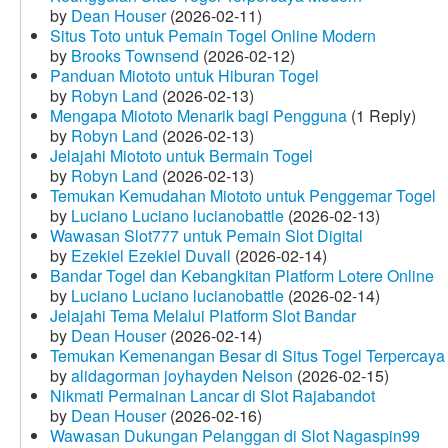
by
Dean Houser
(2026-02-11)
Situs Toto untuk Pemain Togel Online Modern
by
Brooks Townsend
(2026-02-12)
Panduan Miototo untuk Hiburan Togel
by
Robyn Land
(2026-02-13)
Mengapa Miototo Menarik bagi Pengguna
(1 Reply)
by
Robyn Land
(2026-02-13)
Jelajahi Miototo untuk Bermain Togel
by
Robyn Land
(2026-02-13)
Temukan Kemudahan Miototo untuk Penggemar Togel
by
Luciano Luciano lucianobattle
(2026-02-13)
Wawasan Slot777 untuk Pemain Slot Digital
by
Ezekiel Ezekiel Duvall
(2026-02-14)
Bandar Togel dan Kebangkitan Platform Lotere Online
by
Luciano Luciano lucianobattle
(2026-02-14)
Jelajahi Tema Melalui Platform Slot Bandar
by
Dean Houser
(2026-02-14)
Temukan Kemenangan Besar di Situs Togel Terpercaya
by
alidagorman joyhayden Nelson
(2026-02-15)
Nikmati Permainan Lancar di Slot Rajabandot
by
Dean Houser
(2026-02-16)
Wawasan Dukungan Pelanggan di Slot Nagaspin99