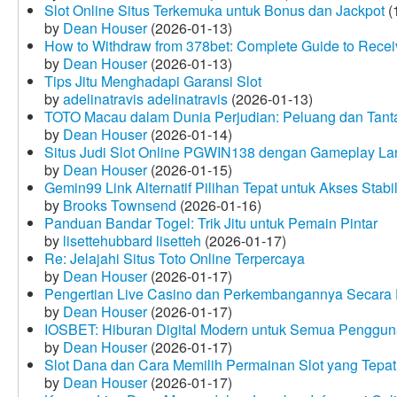
Slot Online Situs Terkemuka untuk Bonus dan Jackpot
(
by
Dean Houser
(2026-01-13)
How to Withdraw from 378bet: Complete Guide to Receiv
by
Dean Houser
(2026-01-13)
Tips Jitu Menghadapi Garansi Slot
by
adelinatravis adelinatravis
(2026-01-13)
TOTO Macau dalam Dunia Perjudian: Peluang dan Tanta
by
Dean Houser
(2026-01-14)
Situs Judi Slot Online PGWIN138 dengan Gameplay La
by
Dean Houser
(2026-01-15)
Gemin99 Link Alternatif Pilihan Tepat untuk Akses Stabi
by
Brooks Townsend
(2026-01-16)
Panduan Bandar Togel: Trik Jitu untuk Pemain Pintar
by
lisettehubbard lisetteh
(2026-01-17)
Re: Jelajahi Situs Toto Online Terpercaya
by
Dean Houser
(2026-01-17)
Pengertian Live Casino dan Perkembangannya Secara D
by
Dean Houser
(2026-01-17)
IOSBET: Hiburan Digital Modern untuk Semua Penggu
by
Dean Houser
(2026-01-17)
Slot Dana dan Cara Memilih Permainan Slot yang Tepat
by
Dean Houser
(2026-01-17)