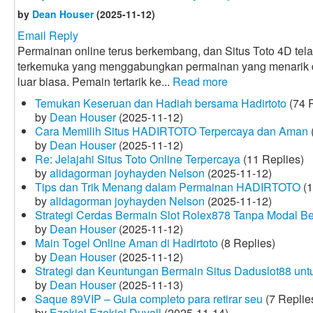
by
Dean Houser
(2025-11-12)
Email Reply
Permainan online terus berkembang, dan Situs Toto 4D tela
terkemuka yang menggabungkan permainan yang menarik
luar biasa. Pemain tertarik ke...
Read more
Temukan Keseruan dan Hadiah bersama Hadirtoto
(74 R
by
Dean Houser
(2025-11-12)
Cara Memilih Situs HADIRTOTO Terpercaya dan Aman
by
Dean Houser
(2025-11-12)
Re: Jelajahi Situs Toto Online Terpercaya
(11 Replies)
by
alidagorman joyhayden Nelson
(2025-11-12)
Tips dan Trik Menang dalam Permainan HADIRTOTO
(1
by
alidagorman joyhayden Nelson
(2025-11-12)
Strategi Cerdas Bermain Slot Rolex878 Tanpa Modal B
by
Dean Houser
(2025-11-12)
Main Togel Online Aman di Hadirtoto
(8 Replies)
by
Dean Houser
(2025-11-12)
Strategi dan Keuntungan Bermain Situs Daduslot88 un
by
Dean Houser
(2025-11-13)
Saque 89VIP – Guia completo para retirar seu
(7 Replie
by
Ezekiel Ezekiel Duvall
(2025-11-14)