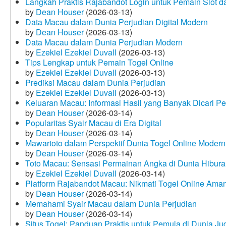
Langkah Praktis Rajabandot Login untuk Pemain Slot d
by
Dean Houser
(2026-03-13)
Data Macau dalam Dunia Perjudian Digital Modern
by
Dean Houser
(2026-03-13)
Data Macau dalam Dunia Perjudian Modern
by
Ezekiel Ezekiel Duvall
(2026-03-13)
Tips Lengkap untuk Pemain Togel Online
by
Ezekiel Ezekiel Duvall
(2026-03-13)
Prediksi Macau dalam Dunia Perjudian
by
Ezekiel Ezekiel Duvall
(2026-03-13)
Keluaran Macau: Informasi Hasil yang Banyak Dicari P
by
Dean Houser
(2026-03-14)
Popularitas Syair Macau di Era Digital
by
Dean Houser
(2026-03-14)
Mawartoto dalam Perspektif Dunia Togel Online Modern
by
Dean Houser
(2026-03-14)
Toto Macau: Sensasi Permainan Angka di Dunia Hibura
by
Ezekiel Ezekiel Duvall
(2026-03-14)
Platform Rajabandot Macau: Nikmati Togel Online Am
by
Dean Houser
(2026-03-14)
Memahami Syair Macau dalam Dunia Perjudian
by
Dean Houser
(2026-03-14)
Situs Togel: Panduan Praktis untuk Pemula di Dunia Ju