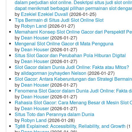
dalam perjudian slot online. Deskripsi situs judi slot o
dapat menikmati berbagai pilihan permainan slot dengan
by
Ezekiel Ezekiel Duvall
(2026-01-25)
Tips Bermain di Situs Judi Slot Online Slot
by
Robyn Land
(2026-01-27)
Memahami Konsep Slot Online Gacor dari Perspektif P
by
Dean Houser
(2026-01-27)
Mengenal Slot Online Gacor di Mata Pengguna
by
Dean Houser
(2026-01-27)
Situs Slot Gacor dan Perubahan Pola Hiburan Digital
by
Dean Houser
(2026-01-27)
Slot Gacor dalam Dunia Judi Online: Fakta atau Mitos?
by
alidagorman joyhayden Nelson
(2026-01-27)
Slot Gacor: Antara Keberuntungan dan Strategi Bermain
by
Dean Houser
(2026-01-27)
Fenomena Slot Gacor dalam Dunia Judi Online: Fakta d
by
Dean Houser
(2026-01-27)
Rahasia Slot Gacor: Cara Menang Besar di Mesin Slot 
by
Dean Houser
(2026-01-27)
Situs Toto dan Perannya dalam Dunia
by
Robyn Land
(2026-01-28)
Tg88 Explained: Accessibility, Reliability, and Growth
(1
by
Dean Houser
(2026-01-28)