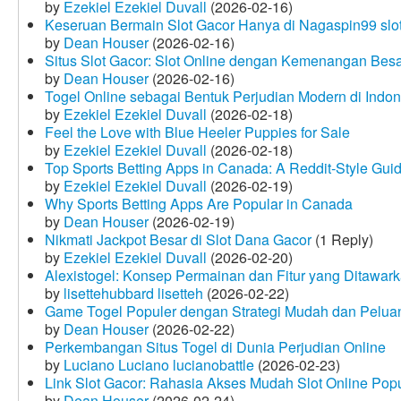
by
Ezekiel Ezekiel Duvall
(2026-02-16)
Keseruan Bermain Slot Gacor Hanya di Nagaspin99 slo
by
Dean Houser
(2026-02-16)
Situs Slot Gacor: Slot Online dengan Kemenangan Be
by
Dean Houser
(2026-02-16)
Togel Online sebagai Bentuk Perjudian Modern di Indon
by
Ezekiel Ezekiel Duvall
(2026-02-18)
Feel the Love with Blue Heeler Puppies for Sale
by
Ezekiel Ezekiel Duvall
(2026-02-18)
Top Sports Betting Apps in Canada: A Reddit‑Style Gui
by
Ezekiel Ezekiel Duvall
(2026-02-19)
Why Sports Betting Apps Are Popular in Canada
by
Dean Houser
(2026-02-19)
Nikmati Jackpot Besar di Slot Dana Gacor
(1 Reply)
by
Ezekiel Ezekiel Duvall
(2026-02-20)
Alexistogel: Konsep Permainan dan Fitur yang Ditawar
by
lisettehubbard lisetteh
(2026-02-22)
Game Togel Populer dengan Strategi Mudah dan Pelua
by
Dean Houser
(2026-02-22)
Perkembangan Situs Togel di Dunia Perjudian Online
by
Luciano Luciano lucianobattle
(2026-02-23)
Link Slot Gacor: Rahasia Akses Mudah Slot Online Pop
by
Dean Houser
(2026-02-24)