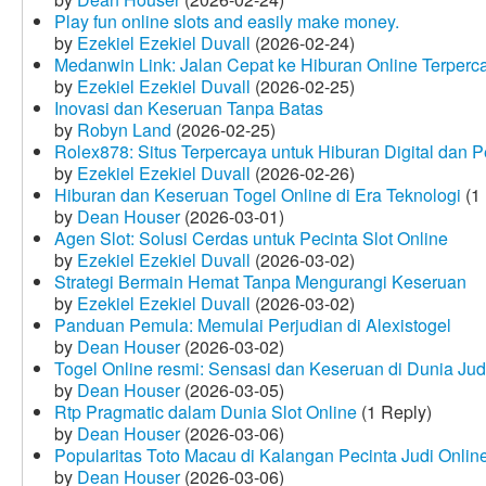
Play fun online slots and easily make money.
by
Ezekiel Ezekiel Duvall
(2026-02-24)
Medanwin Link: Jalan Cepat ke Hiburan Online Terperc
by
Ezekiel Ezekiel Duvall
(2026-02-25)
Inovasi dan Keseruan Tanpa Batas
by
Robyn Land
(2026-02-25)
Rolex878: Situs Terpercaya untuk Hiburan Digital dan 
by
Ezekiel Ezekiel Duvall
(2026-02-26)
Hiburan dan Keseruan Togel Online di Era Teknologi
(1 
by
Dean Houser
(2026-03-01)
Agen Slot: Solusi Cerdas untuk Pecinta Slot Online
by
Ezekiel Ezekiel Duvall
(2026-03-02)
Strategi Bermain Hemat Tanpa Mengurangi Keseruan
by
Ezekiel Ezekiel Duvall
(2026-03-02)
Panduan Pemula: Memulai Perjudian di Alexistogel
by
Dean Houser
(2026-03-02)
Togel Online resmi: Sensasi dan Keseruan di Dunia Judi
by
Dean Houser
(2026-03-05)
Rtp Pragmatic dalam Dunia Slot Online
(1 Reply)
by
Dean Houser
(2026-03-06)
Popularitas Toto Macau di Kalangan Pecinta Judi Onlin
by
Dean Houser
(2026-03-06)