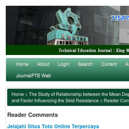
Home
About
Login
Search
Current
A
JournalFTE Web
Home
>
The Study of Relationship between the Mean Dep
and Factor Influencing the Skid Resistance
>
Reader Co
Reader Comments
Jelajahi Situs Toto Online Terpercaya