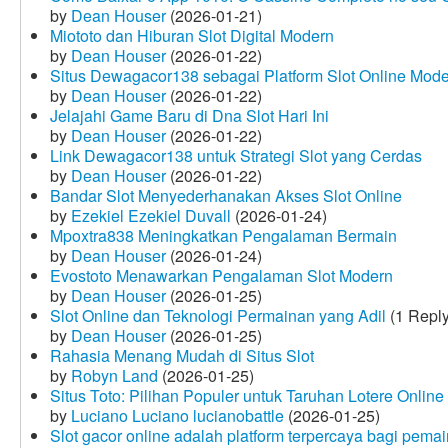
by
Dean Houser
(2026-01-21)
Miototo dan Hiburan Slot Digital Modern
by
Dean Houser
(2026-01-22)
Situs Dewagacor138 sebagai Platform Slot Online Mod
by
Dean Houser
(2026-01-22)
Jelajahi Game Baru di Dna Slot Hari Ini
by
Dean Houser
(2026-01-22)
Link Dewagacor138 untuk Strategi Slot yang Cerdas
by
Dean Houser
(2026-01-22)
Bandar Slot Menyederhanakan Akses Slot Online
by
Ezekiel Ezekiel Duvall
(2026-01-24)
Mpoxtra838 Meningkatkan Pengalaman Bermain
by
Dean Houser
(2026-01-24)
Evostoto Menawarkan Pengalaman Slot Modern
by
Dean Houser
(2026-01-25)
Slot Online dan Teknologi Permainan yang Adil
(1 Reply
by
Dean Houser
(2026-01-25)
Rahasia Menang Mudah di Situs Slot
by
Robyn Land
(2026-01-25)
Situs Toto: Pilihan Populer untuk Taruhan Lotere Online
by
Luciano Luciano lucianobattle
(2026-01-25)
Slot gacor online adalah platform terpercaya bagi pem