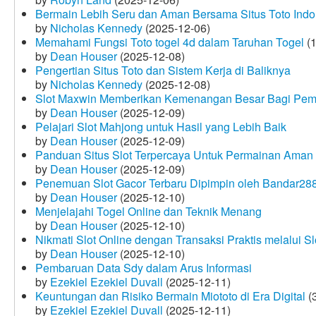
Bermain Lebih Seru dan Aman Bersama Situs Toto Indo
by
Nicholas Kennedy
(2025-12-06)
Memahami Fungsi Toto togel 4d dalam Taruhan Togel
(1
by
Dean Houser
(2025-12-08)
Pengertian Situs Toto dan Sistem Kerja di Baliknya
by
Nicholas Kennedy
(2025-12-08)
Slot Maxwin Memberikan Kemenangan Besar Bagi Pem
by
Dean Houser
(2025-12-09)
Pelajari Slot Mahjong untuk Hasil yang Lebih Baik
by
Dean Houser
(2025-12-09)
Panduan Situs Slot Terpercaya Untuk Permainan Aman
by
Dean Houser
(2025-12-09)
Penemuan Slot Gacor Terbaru Dipimpin oleh Bandar28
by
Dean Houser
(2025-12-10)
Menjelajahi Togel Online dan Teknik Menang
by
Dean Houser
(2025-12-10)
Nikmati Slot Online dengan Transaksi Praktis melalui S
by
Dean Houser
(2025-12-10)
Pembaruan Data Sdy dalam Arus Informasi
by
Ezekiel Ezekiel Duvall
(2025-12-11)
Keuntungan dan Risiko Bermain Miototo di Era Digital
(3
by
Ezekiel Ezekiel Duvall
(2025-12-11)