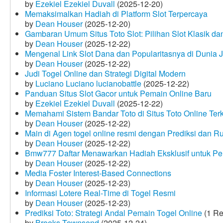
by
Ezekiel Ezekiel Duvall
(2025-12-20)
Memaksimalkan Hadiah di Platform Slot Terpercaya
by
Dean Houser
(2025-12-20)
Gambaran Umum Situs Toto Slot: Pilihan Slot Klasik d
by
Dean Houser
(2025-12-22)
Mengenal Link Slot Dana dan Popularitasnya di Dunia J
by
Dean Houser
(2025-12-22)
Judi Togel Online dan Strategi Digital Modern
by
Luciano Luciano lucianobattle
(2025-12-22)
Panduan Situs Slot Gacor untuk Pemain Online Baru
by
Ezekiel Ezekiel Duvall
(2025-12-22)
Memahami Sistem Bandar Toto di Situs Toto Online Te
by
Dean Houser
(2025-12-22)
Main di Agen togel online resmi dengan Prediksi dan R
by
Dean Houser
(2025-12-22)
Bmw777 Daftar Menawarkan Hadiah Eksklusif untuk P
by
Dean Houser
(2025-12-22)
Media Foster Interest-Based Connections
by
Dean Houser
(2025-12-23)
Informasi Lotere Real-Time di Togel Resmi
by
Dean Houser
(2025-12-23)
Prediksi Toto: Strategi Andal Pemain Togel Online
(1 Re
by
Brooks Townsend
(2025-12-24)