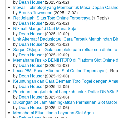
by
Dean Houser
(2025-12-02)
Inovasi Teknologi yang Membentuk Masa Depan Casino
by
Brooks Townsend
(2025-12-02)
Re: Jelajahi Situs Toto Online Terpercaya
(1 Reply)
by
Dean Houser
(2025-12-02)
Nikmati Mango4d Dari Mana Saja
by
Dean Houser
(2025-12-02)
Link Alternatif Daduslot88: Cara Terbaik Menghindari Blo
by
Dean Houser
(2025-12-02)
Saque Okjogo – Guia completo para retirar seu dinheir
by
Dean Houser
(2025-12-02)
Memahami Risiko BENIHTOTO di Platform Slot Online
by
Dean Houser
(2025-12-03)
Lexus288: Pusat Hiburan Slot Online Terpercaya
(1 Rep
by
Dean Houser
(2025-12-03)
Keuntungan dan Cara Bermain Toto Togel dengan Ama
by
Dean Houser
(2025-12-05)
Panduan Langkah demi Langkah untuk Daftar DNASlot
by
Dean Houser
(2025-12-06)
Dukungan 24 Jam Meningkatkan Permainan Slot Gacor
by
Dean Houser
(2025-12-06)
Memahami Fitur Utama Layanan Slot Agen
by
Robyn Land
(2025-12-06)