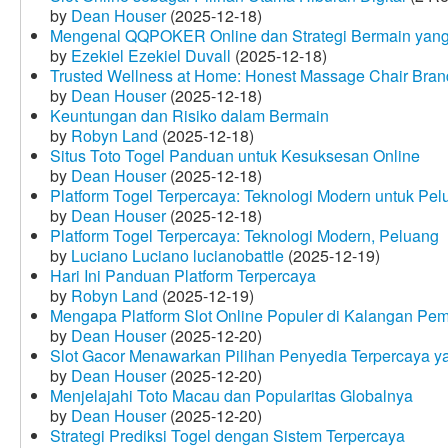
by
Dean Houser
(2025-12-18)
Mengenal QQPOKER Online dan Strategi Bermain yang
by
Ezekiel Ezekiel Duvall
(2025-12-18)
Trusted Wellness at Home: Honest Massage Chair Bran
by
Dean Houser
(2025-12-18)
Keuntungan dan Risiko dalam Bermain
by
Robyn Land
(2025-12-18)
Situs Toto Togel Panduan untuk Kesuksesan Online
by
Dean Houser
(2025-12-18)
Platform Togel Terpercaya: Teknologi Modern untuk Pe
by
Dean Houser
(2025-12-18)
Platform Togel Terpercaya: Teknologi Modern, Peluang
by
Luciano Luciano lucianobattle
(2025-12-19)
Hari Ini Panduan Platform Terpercaya
by
Robyn Land
(2025-12-19)
Mengapa Platform Slot Online Populer di Kalangan Pe
by
Dean Houser
(2025-12-20)
Slot Gacor Menawarkan Pilihan Penyedia Terpercaya y
by
Dean Houser
(2025-12-20)
Menjelajahi Toto Macau dan Popularitas Globalnya
by
Dean Houser
(2025-12-20)
Strategi Prediksi Togel dengan Sistem Terpercaya