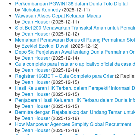
Perkembangan PGWIN138 dalam Dunia Toto Digital
by
Nicholas Kennedy
(2025-12-11)
Wawasan Akses Cepat Keluaran Macau
by
Dean Houser
(2025-12-11)
Slot Bet 200 Menawarkan Transaksi Aman untuk Pemai
by
Dean Houser
(2025-12-12)
Memahami Penawaran Bonus di Ruang Permainan Slot 
by
Ezekiel Ezekiel Duvall
(2025-12-12)
Depo 5k: Penjelasan Awal tentang Dunia Permainan On
by
Dean Houser
(2025-12-14)
Guia completo para instalar o aplicativo oficial da casa
by
Dean Houser
(2025-12-14)
Registrar 166BET – Guia Completo para Criar
(2 Replie
by
Dean Houser
(2025-12-15)
Hasil Keluaran HK Terbaru dalam Perspektif Informasi D
by
Dean Houser
(2025-12-15)
Penjabaran Hasil Keluaran HK Terbaru dalam Dunia Info
by
Dean Houser
(2025-12-15)
Bermitra dengan Rajabalakqq dan Undang Teman untu
by
Dean Houser
(2025-12-16)
How Manpower Agencies Simplify Global Recruitment
by
Dean Houser
(2025-12-16)