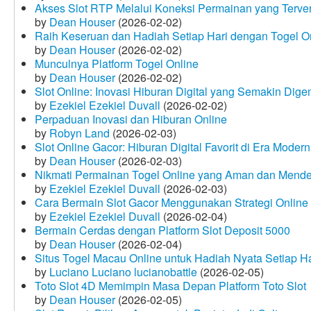
Akses Slot RTP Melalui Koneksi Permainan yang Terveri
by
Dean Houser
(2026-02-02)
Raih Keseruan dan Hadiah Setiap Hari dengan Togel O
by
Dean Houser
(2026-02-02)
Munculnya Platform Togel Online
by
Dean Houser
(2026-02-02)
Slot Online: Inovasi Hiburan Digital yang Semakin Dige
by
Ezekiel Ezekiel Duvall
(2026-02-02)
Perpaduan Inovasi dan Hiburan Online
by
Robyn Land
(2026-02-03)
Slot Online Gacor: Hiburan Digital Favorit di Era Modern
by
Dean Houser
(2026-02-03)
Nikmati Permainan Togel Online yang Aman dan Mende
by
Ezekiel Ezekiel Duvall
(2026-02-03)
Cara Bermain Slot Gacor Menggunakan Strategi Online
by
Ezekiel Ezekiel Duvall
(2026-02-04)
Bermain Cerdas dengan Platform Slot Deposit 5000
by
Dean Houser
(2026-02-04)
Situs Togel Macau Online untuk Hadiah Nyata Setiap Ha
by
Luciano Luciano lucianobattle
(2026-02-05)
Toto Slot 4D Memimpin Masa Depan Platform Toto Slot
by
Dean Houser
(2026-02-05)