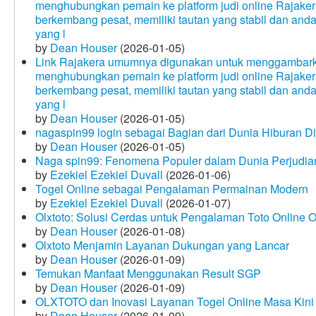
menghubungkan pemain ke platform judi online Rajakera
berkembang pesat, memiliki tautan yang stabil dan and
yang l
by
Dean Houser
(2026-01-05)
Link Rajakera umumnya digunakan untuk menggambarkan
menghubungkan pemain ke platform judi online Rajakera
berkembang pesat, memiliki tautan yang stabil dan and
yang l
by
Dean Houser
(2026-01-05)
nagaspin99 login sebagai Bagian dari Dunia Hiburan Di
by
Dean Houser
(2026-01-05)
Naga spin99: Fenomena Populer dalam Dunia Perjudian
by
Ezekiel Ezekiel Duvall
(2026-01-06)
Togel Online sebagai Pengalaman Permainan Modern
by
Ezekiel Ezekiel Duvall
(2026-01-07)
Olxtoto: Solusi Cerdas untuk Pengalaman Toto Online O
by
Dean Houser
(2026-01-08)
Olxtoto Menjamin Layanan Dukungan yang Lancar
by
Dean Houser
(2026-01-09)
Temukan Manfaat Menggunakan Result SGP
by
Dean Houser
(2026-01-09)
OLXTOTO dan Inovasi Layanan Togel Online Masa Kini
by
Dean Houser
(2026-01-09)