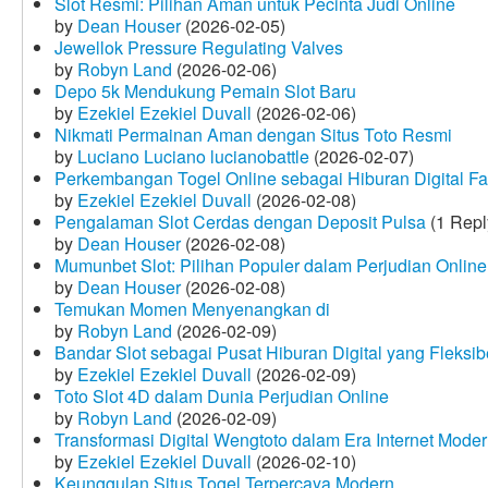
Slot Resmi: Pilihan Aman untuk Pecinta Judi Online
by
Dean Houser
(2026-02-05)
Jewellok Pressure Regulating Valves
by
Robyn Land
(2026-02-06)
Depo 5k Mendukung Pemain Slot Baru
by
Ezekiel Ezekiel Duvall
(2026-02-06)
Nikmati Permainan Aman dengan Situs Toto Resmi
by
Luciano Luciano lucianobattle
(2026-02-07)
Perkembangan Togel Online sebagai Hiburan Digital Fav
by
Ezekiel Ezekiel Duvall
(2026-02-08)
Pengalaman Slot Cerdas dengan Deposit Pulsa
(1 Repl
by
Dean Houser
(2026-02-08)
Mumunbet Slot: Pilihan Populer dalam Perjudian Online
by
Dean Houser
(2026-02-08)
Temukan Momen Menyenangkan di
by
Robyn Land
(2026-02-09)
Bandar Slot sebagai Pusat Hiburan Digital yang Fleksib
by
Ezekiel Ezekiel Duvall
(2026-02-09)
Toto Slot 4D dalam Dunia Perjudian Online
by
Robyn Land
(2026-02-09)
Transformasi Digital Wengtoto dalam Era Internet Mode
by
Ezekiel Ezekiel Duvall
(2026-02-10)
Keunggulan Situs Togel Terpercaya Modern