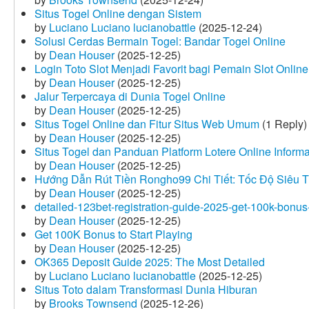
Situs Togel Online dengan Sistem
by
Luciano Luciano lucianobattle
(2025-12-24)
Solusi Cerdas Bermain Togel: Bandar Togel Online
by
Dean Houser
(2025-12-25)
Login Toto Slot Menjadi Favorit bagi Pemain Slot Online
by
Dean Houser
(2025-12-25)
Jalur Terpercaya di Dunia Togel Online
by
Dean Houser
(2025-12-25)
Situs Togel Online dan Fitur Situs Web Umum
(1 Reply)
by
Dean Houser
(2025-12-25)
Situs Togel dan Panduan Platform Lotere Online Informat
by
Dean Houser
(2025-12-25)
Hướng Dẫn Rút Tiền Rongho99 Chi Tiết: Tốc Độ Siêu 
by
Dean Houser
(2025-12-25)
detailed-123bet-registration-guide-2025-get-100k-bonus-
by
Dean Houser
(2025-12-25)
Get 100K Bonus to Start Playing
by
Dean Houser
(2025-12-25)
OK365 Deposit Guide 2025: The Most Detailed
by
Luciano Luciano lucianobattle
(2025-12-25)
Situs Toto dalam Transformasi Dunia Hiburan
by
Brooks Townsend
(2025-12-26)