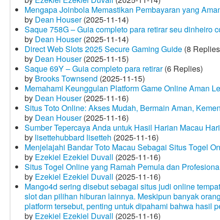
Mengapa Joinbola Memastikan Pembayaran yang Aman
by
Dean Houser
(2025-11-14)
Saque 758G – Guia completo para retirar seu dinheiro 
by
Dean Houser
(2025-11-14)
Direct Web Slots 2025 Secure Gaming Guide
(8 Replies
by
Dean Houser
(2025-11-15)
Saque 69Y – Guia completo para retirar
(6 Replies)
by
Brooks Townsend
(2025-11-15)
Memahami Keunggulan Platform Game Online Aman Le
by
Dean Houser
(2025-11-16)
Situs Toto Online: Akses Mudah, Bermain Aman, Keme
by
Dean Houser
(2025-11-16)
Sumber Tepercaya Anda untuk Hasil Harian Macau Hari 
by
lisettehubbard lisetteh
(2025-11-16)
Menjelajahi Bandar Toto Macau Sebagai Situs Togel On
by
Ezekiel Ezekiel Duvall
(2025-11-16)
Situs Togel Online yang Ramah Pemula dan Profesiona
by
Ezekiel Ezekiel Duvall
(2025-11-16)
Mango4d sering disebut sebagai situs judi online temp
slot dan pilihan hiburan lainnya. Meskipun banyak oran
platform tersebut, penting untuk dipahami bahwa hasil 
by
Ezekiel Ezekiel Duvall
(2025-11-16)