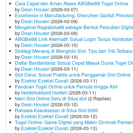
Cara Cepat dan Aman Akses ABGBet88 Togel Online
by
Dean Houser
(2026-03-07)
Excellence in Manufacturing: Shenzhen Gazfull Precisio
by
Dean Houser
(2026-03-09)
Mengenal Regisbola88 sebagai Bentuk Perjudian Digita
by
Dean Houser
(2026-03-09)
ABGBet88 Link Alternatif: Solusi Login Tanpa Hambata
by
Dean Houser
(2026-03-10)
Strategi Menang di Wengtoto Slot: Tips dan Trik Terbaru
by
Dean Houser
(2026-03-10)
Daftar Bandardarat: Solusi Cepat Masuk Dunia Togel On
by
Dean Houser
(2026-03-11)
Slot Dana: Solusi Praktis untuk Penggemar Slot Online
by
Ezekiel Ezekiel Duvall
(2026-03-11)
Panduan Togel Online untuk Pemula hingga Ahli
by
lisettehubbard lisetteh
(2026-03-11)
Main Slot Online Seru di Situs slot
(2 Replies)
by
Dean Houser
(2026-03-12)
Rahasia Kesuksesan di Situs Slot 5000
by
Ezekiel Ezekiel Duvall
(2026-03-12)
Togel Online: Game Digital yang Makin Diminati Pemai
by
Ezekiel Ezekiel Duvall
(2026-03-13)