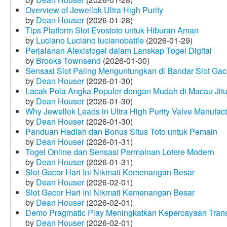
Overview of Jewellok Ultra High Purity
by
Dean Houser
(2026-01-28)
Tips Platform Slot Evostoto untuk Hiburan Aman
by
Luciano Luciano lucianobattle
(2026-01-29)
Perjalanan Alexistogel dalam Lanskap Togel Digital
by
Brooks Townsend
(2026-01-30)
Sensasi Slot Paling Menguntungkan di Bandar Slot Gac
by
Dean Houser
(2026-01-30)
Lacak Pola Angka Populer dengan Mudah di Macau Jit
by
Dean Houser
(2026-01-30)
Why Jewellok Leads in Ultra High Purity Valve Manufact
by
Dean Houser
(2026-01-30)
Panduan Hadiah dan Bonus Situs Toto untuk Pemain
by
Dean Houser
(2026-01-31)
Togel Online dan Sensasi Permainan Lotere Modern
by
Dean Houser
(2026-01-31)
Slot Gacor Hari Ini Nikmati Kemenangan Besar
by
Dean Houser
(2026-02-01)
Slot Gacor Hari Ini Nikmati Kemenangan Besar
by
Dean Houser
(2026-02-01)
Demo Pragmatic Play Meningkatkan Kepercayaan Tran
by
Dean Houser
(2026-02-01)