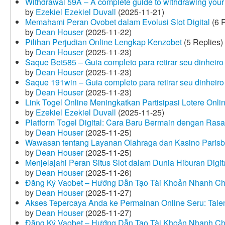
Withdrawal 59A – A complete guide to withdrawing your 
by
Ezekiel Ezekiel Duvall
(2025-11-21)
Memahami Peran Ovobet dalam Evolusi Slot Digital
(6 R
by
Dean Houser
(2025-11-22)
Pilihan Perjudian Online Lengkap Kenzobet
(5 Replies)
by
Dean Houser
(2025-11-23)
Saque Bet585 – Guia completo para retirar seu dinheir
by
Dean Houser
(2025-11-23)
Saque 191win – Guia completo para retirar seu dinheir
by
Dean Houser
(2025-11-23)
Link Togel Online Meningkatkan Partisipasi Lotere Onli
by
Ezekiel Ezekiel Duvall
(2025-11-25)
Platform Togel Digital: Cara Baru Bermain dengan Ra
by
Dean Houser
(2025-11-25)
Wawasan tentang Layanan Olahraga dan Kasino Parisb
by
Dean Houser
(2025-11-25)
Menjelajahi Peran Situs Slot dalam Dunia Hiburan Digi
by
Dean Houser
(2025-11-26)
Đăng Ký Vaobet – Hướng Dẫn Tạo Tài Khoản Nhanh C
by
Dean Houser
(2025-11-27)
Akses Tepercaya Anda ke Permainan Online Seru: Tale
by
Dean Houser
(2025-11-27)
Đăng Ký Vaobet – Hướng Dẫn Tạo Tài Khoản Nhanh C