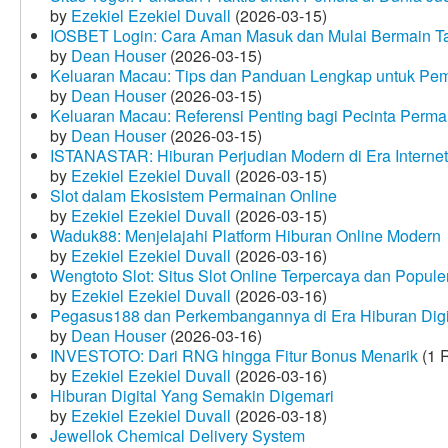
by
Ezekiel Ezekiel Duvall
(2026-03-15)
IOSBET Login: Cara Aman Masuk dan Mulai Bermain T
by
Dean Houser
(2026-03-15)
Keluaran Macau: Tips dan Panduan Lengkap untuk Pem
by
Dean Houser
(2026-03-15)
Keluaran Macau: Referensi Penting bagi Pecinta Perma
by
Dean Houser
(2026-03-15)
ISTANASTAR: Hiburan Perjudian Modern di Era Internet
by
Ezekiel Ezekiel Duvall
(2026-03-15)
Slot dalam Ekosistem Permainan Online
by
Ezekiel Ezekiel Duvall
(2026-03-15)
Waduk88: Menjelajahi Platform Hiburan Online Modern
by
Ezekiel Ezekiel Duvall
(2026-03-16)
Wengtoto Slot: Situs Slot Online Terpercaya dan Popule
by
Ezekiel Ezekiel Duvall
(2026-03-16)
Pegasus188 dan Perkembangannya di Era Hiburan Digi
by
Dean Houser
(2026-03-16)
INVESTOTO: Dari RNG hingga Fitur Bonus Menarik
(1 
by
Ezekiel Ezekiel Duvall
(2026-03-16)
Hiburan Digital Yang Semakin Digemari
by
Ezekiel Ezekiel Duvall
(2026-03-18)
Jewellok Chemical Delivery System