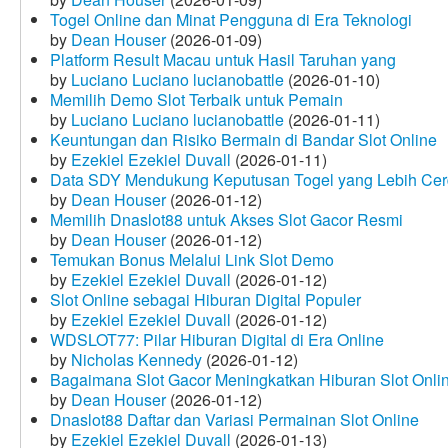
Togel Online dan Minat Pengguna di Era Teknologi
by
Dean Houser
(2026-01-09)
Platform Result Macau untuk Hasil Taruhan yang
by
Luciano Luciano lucianobattle
(2026-01-10)
Memilih Demo Slot Terbaik untuk Pemain
by
Luciano Luciano lucianobattle
(2026-01-11)
Keuntungan dan Risiko Bermain di Bandar Slot Online
by
Ezekiel Ezekiel Duvall
(2026-01-11)
Data SDY Mendukung Keputusan Togel yang Lebih Ce
by
Dean Houser
(2026-01-12)
Memilih Dnaslot88 untuk Akses Slot Gacor Resmi
by
Dean Houser
(2026-01-12)
Temukan Bonus Melalui Link Slot Demo
by
Ezekiel Ezekiel Duvall
(2026-01-12)
Slot Online sebagai Hiburan Digital Populer
by
Ezekiel Ezekiel Duvall
(2026-01-12)
WDSLOT77: Pilar Hiburan Digital di Era Online
by
Nicholas Kennedy
(2026-01-12)
Bagaimana Slot Gacor Meningkatkan Hiburan Slot Onli
by
Dean Houser
(2026-01-12)
Dnaslot88 Daftar dan Variasi Permainan Slot Online
by
Ezekiel Ezekiel Duvall
(2026-01-13)