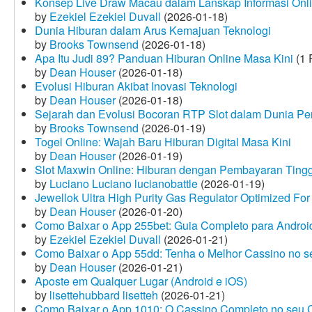
Konsep Live Draw Macau dalam Lanskap Informasi Onl
by
Ezekiel Ezekiel Duvall
(2026-01-18)
Dunia Hiburan dalam Arus Kemajuan Teknologi
by
Brooks Townsend
(2026-01-18)
Apa Itu Judi 89? Panduan Hiburan Online Masa Kini
(1 
by
Dean Houser
(2026-01-18)
Evolusi Hiburan Akibat Inovasi Teknologi
by
Dean Houser
(2026-01-18)
Sejarah dan Evolusi Bocoran RTP Slot dalam Dunia Pe
by
Brooks Townsend
(2026-01-19)
Togel Online: Wajah Baru Hiburan Digital Masa Kini
by
Dean Houser
(2026-01-19)
Slot Maxwin Online: Hiburan dengan Pembayaran Tingg
by
Luciano Luciano lucianobattle
(2026-01-19)
Jewellok Ultra High Purity Gas Regulator Optimized For
by
Dean Houser
(2026-01-20)
Como Baixar o App 255bet: Guia Completo para Android
by
Ezekiel Ezekiel Duvall
(2026-01-21)
Como Baixar o App 55dd: Tenha o Melhor Cassino no s
by
Dean Houser
(2026-01-21)
Aposte em Qualquer Lugar (Android e iOS)
by
lisettehubbard lisetteh
(2026-01-21)
Como Baixar o App 1010: O Cassino Completo no seu C