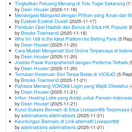
Tingkatkan Peluang Menang di Toto Togel Sekarang
(7 
by
Dean Houser
(2025-11-16)
Menavigasi Mango4d dengan Pilihan yang Aman dan B
by
Ezekiel Ezekiel Duvall
(2025-11-17)
Panduan Opsi Hadiah dan Bonus di Situs HK Populer
(6
by
Brooks Townsend
(2025-11-18)
Why Vn 168 Is the Ideal Platform for Betting Fans
(5 Rep
by
Dean Houser
(2025-11-20)
Cara Mudah Mengenali Slot Online Terpercaya di Indon
by
Dean Houser
(2025-11-20)
Jnetoto Pasar Komprehensif dengan Performa Terbaik
(
by
Dean Houser
(2025-11-20)
Temukan Keseruan Slot Tanpa Batas di VIOS4D
(5 Repl
by
Brooks Townsend
(2025-11-21)
Rahasia Menang VOVO88 Login yang Wajib Diketahui
(
by
Dean Houser
(2025-11-21)
Inifun: Hosting Lotre yang Andal untuk Pemain Indonesi
by
Dean Houser
(2025-11-21)
Kunci Sukses Bermain di Situs Livesport88 Terpercaya
(
by
adelinatravis adelinatravis
(2025-11-21)
Keuntungan Bermain di Link alternatif Livesport88
by
adelinatravis adelinatravis
(2025-11-21)