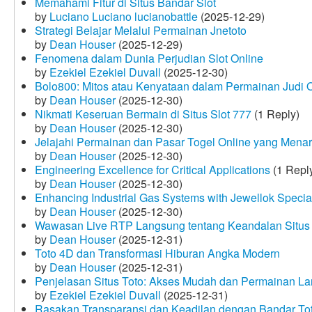
Memahami Fitur di Situs Bandar Slot
by
Luciano Luciano lucianobattle
(2025-12-29)
Strategi Belajar Melalui Permainan Jnetoto
by
Dean Houser
(2025-12-29)
Fenomena dalam Dunia Perjudian Slot Online
by
Ezekiel Ezekiel Duvall
(2025-12-30)
Bolo800: Mitos atau Kenyataan dalam Permainan Judi 
by
Dean Houser
(2025-12-30)
Nikmati Keseruan Bermain di Situs Slot 777
(1 Reply)
by
Dean Houser
(2025-12-30)
Jelajahi Permainan dan Pasar Togel Online yang Menar
by
Dean Houser
(2025-12-30)
Engineering Excellence for Critical Applications
(1 Repl
by
Dean Houser
(2025-12-30)
Enhancing Industrial Gas Systems with Jewellok Specia
by
Dean Houser
(2025-12-30)
Wawasan Live RTP Langsung tentang Keandalan Situs 
by
Dean Houser
(2025-12-31)
Toto 4D dan Transformasi Hiburan Angka Modern
by
Dean Houser
(2025-12-31)
Penjelasan Situs Toto: Akses Mudah dan Permainan La
by
Ezekiel Ezekiel Duvall
(2025-12-31)
Rasakan Transparansi dan Keadilan dengan Bandar To