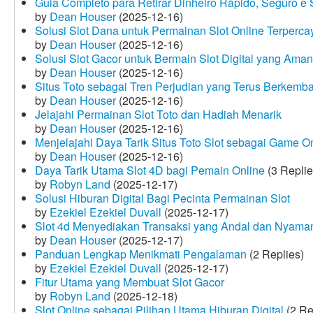
Guia Completo para Retirar Dinheiro Rápido, Seguro 
by
Dean Houser
(2025-12-16)
Solusi Slot Dana untuk Permainan Slot Online Terperca
by
Dean Houser
(2025-12-16)
Solusi Slot Gacor untuk Bermain Slot Digital yang Aman
by
Dean Houser
(2025-12-16)
Situs Toto sebagai Tren Perjudian yang Terus Berkemb
by
Dean Houser
(2025-12-16)
Jelajahi Permainan Slot Toto dan Hadiah Menarik
by
Dean Houser
(2025-12-16)
Menjelajahi Daya Tarik Situs Toto Slot sebagai Game O
by
Dean Houser
(2025-12-16)
Daya Tarik Utama Slot 4D bagi Pemain Online
(3 Replie
by
Robyn Land
(2025-12-17)
Solusi Hiburan Digital Bagi Pecinta Permainan Slot
by
Ezekiel Ezekiel Duvall
(2025-12-17)
Slot 4d Menyediakan Transaksi yang Andal dan Nyama
by
Dean Houser
(2025-12-17)
Panduan Lengkap Menikmati Pengalaman
(2 Replies)
by
Ezekiel Ezekiel Duvall
(2025-12-17)
Fitur Utama yang Membuat Slot Gacor
by
Robyn Land
(2025-12-18)
Slot Online sebagai Pilihan Utama Hiburan Digital
(2 Re