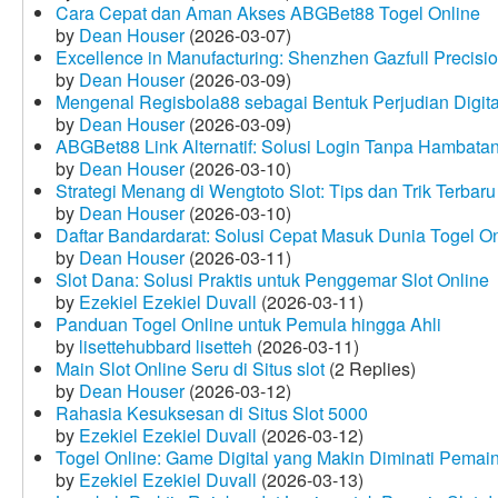
Cara Cepat dan Aman Akses ABGBet88 Togel Online
by
Dean Houser
(2026-03-07)
Excellence in Manufacturing: Shenzhen Gazfull Precisio
by
Dean Houser
(2026-03-09)
Mengenal Regisbola88 sebagai Bentuk Perjudian Digita
by
Dean Houser
(2026-03-09)
ABGBet88 Link Alternatif: Solusi Login Tanpa Hambata
by
Dean Houser
(2026-03-10)
Strategi Menang di Wengtoto Slot: Tips dan Trik Terbaru
by
Dean Houser
(2026-03-10)
Daftar Bandardarat: Solusi Cepat Masuk Dunia Togel On
by
Dean Houser
(2026-03-11)
Slot Dana: Solusi Praktis untuk Penggemar Slot Online
by
Ezekiel Ezekiel Duvall
(2026-03-11)
Panduan Togel Online untuk Pemula hingga Ahli
by
lisettehubbard lisetteh
(2026-03-11)
Main Slot Online Seru di Situs slot
(2 Replies)
by
Dean Houser
(2026-03-12)
Rahasia Kesuksesan di Situs Slot 5000
by
Ezekiel Ezekiel Duvall
(2026-03-12)
Togel Online: Game Digital yang Makin Diminati Pemai
by
Ezekiel Ezekiel Duvall
(2026-03-13)