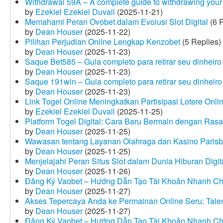
Withdrawal 59A – A complete guide to withdrawing your 
by
Ezekiel Ezekiel Duvall
(2025-11-21)
Memahami Peran Ovobet dalam Evolusi Slot Digital
(6 R
by
Dean Houser
(2025-11-22)
Pilihan Perjudian Online Lengkap Kenzobet
(5 Replies)
by
Dean Houser
(2025-11-23)
Saque Bet585 – Guia completo para retirar seu dinheir
by
Dean Houser
(2025-11-23)
Saque 191win – Guia completo para retirar seu dinheir
by
Dean Houser
(2025-11-23)
Link Togel Online Meningkatkan Partisipasi Lotere Onli
by
Ezekiel Ezekiel Duvall
(2025-11-25)
Platform Togel Digital: Cara Baru Bermain dengan Ra
by
Dean Houser
(2025-11-25)
Wawasan tentang Layanan Olahraga dan Kasino Parisb
by
Dean Houser
(2025-11-25)
Menjelajahi Peran Situs Slot dalam Dunia Hiburan Digi
by
Dean Houser
(2025-11-26)
Đăng Ký Vaobet – Hướng Dẫn Tạo Tài Khoản Nhanh C
by
Dean Houser
(2025-11-27)
Akses Tepercaya Anda ke Permainan Online Seru: Tale
by
Dean Houser
(2025-11-27)
Đăng Ký Vaobet – Hướng Dẫn Tạo Tài Khoản Nhanh C