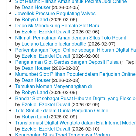
Slot Resmi: Pilihan Aman untuk Pecinta Judi Online
by
Dean Houser
(2026-02-05)
Jewellok Pressure Regulating Valves
by
Robyn Land
(2026-02-06)
Depo 5k Mendukung Pemain Slot Baru
by
Ezekiel Ezekiel Duvall
(2026-02-06)
Nikmati Permainan Aman dengan Situs Toto Resmi
by
Luciano Luciano lucianobattle
(2026-02-07)
Perkembangan Togel Online sebagai Hiburan Digital Fav
by
Ezekiel Ezekiel Duvall
(2026-02-08)
Pengalaman Slot Cerdas dengan Deposit Pulsa
(1 Repl
by
Dean Houser
(2026-02-08)
Mumunbet Slot: Pilihan Populer dalam Perjudian Online
by
Dean Houser
(2026-02-08)
Temukan Momen Menyenangkan di
by
Robyn Land
(2026-02-09)
Bandar Slot sebagai Pusat Hiburan Digital yang Fleksib
by
Ezekiel Ezekiel Duvall
(2026-02-09)
Toto Slot 4D dalam Dunia Perjudian Online
by
Robyn Land
(2026-02-09)
Transformasi Digital Wengtoto dalam Era Internet Mode
by
Ezekiel Ezekiel Duvall
(2026-02-10)
Keunggulan Situs Togel Terpercaya Modern