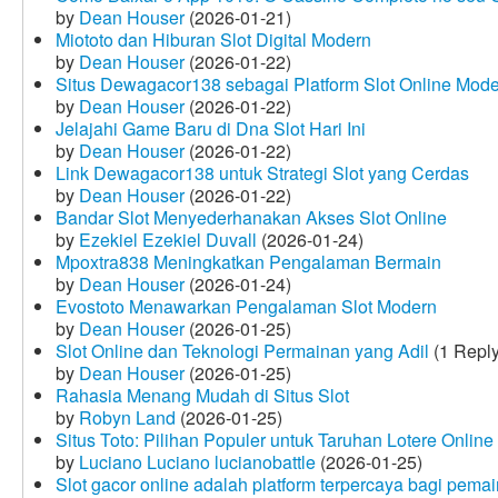
by
Dean Houser
(2026-01-21)
Miototo dan Hiburan Slot Digital Modern
by
Dean Houser
(2026-01-22)
Situs Dewagacor138 sebagai Platform Slot Online Mod
by
Dean Houser
(2026-01-22)
Jelajahi Game Baru di Dna Slot Hari Ini
by
Dean Houser
(2026-01-22)
Link Dewagacor138 untuk Strategi Slot yang Cerdas
by
Dean Houser
(2026-01-22)
Bandar Slot Menyederhanakan Akses Slot Online
by
Ezekiel Ezekiel Duvall
(2026-01-24)
Mpoxtra838 Meningkatkan Pengalaman Bermain
by
Dean Houser
(2026-01-24)
Evostoto Menawarkan Pengalaman Slot Modern
by
Dean Houser
(2026-01-25)
Slot Online dan Teknologi Permainan yang Adil
(1 Reply
by
Dean Houser
(2026-01-25)
Rahasia Menang Mudah di Situs Slot
by
Robyn Land
(2026-01-25)
Situs Toto: Pilihan Populer untuk Taruhan Lotere Online
by
Luciano Luciano lucianobattle
(2026-01-25)
Slot gacor online adalah platform terpercaya bagi pem