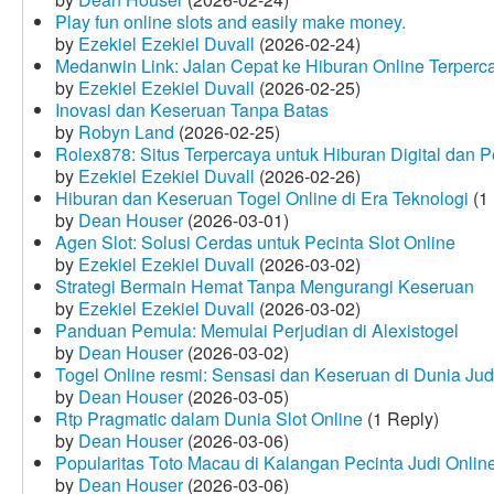
Play fun online slots and easily make money.
by
Ezekiel Ezekiel Duvall
(2026-02-24)
Medanwin Link: Jalan Cepat ke Hiburan Online Terperc
by
Ezekiel Ezekiel Duvall
(2026-02-25)
Inovasi dan Keseruan Tanpa Batas
by
Robyn Land
(2026-02-25)
Rolex878: Situs Terpercaya untuk Hiburan Digital dan 
by
Ezekiel Ezekiel Duvall
(2026-02-26)
Hiburan dan Keseruan Togel Online di Era Teknologi
(1 
by
Dean Houser
(2026-03-01)
Agen Slot: Solusi Cerdas untuk Pecinta Slot Online
by
Ezekiel Ezekiel Duvall
(2026-03-02)
Strategi Bermain Hemat Tanpa Mengurangi Keseruan
by
Ezekiel Ezekiel Duvall
(2026-03-02)
Panduan Pemula: Memulai Perjudian di Alexistogel
by
Dean Houser
(2026-03-02)
Togel Online resmi: Sensasi dan Keseruan di Dunia Judi
by
Dean Houser
(2026-03-05)
Rtp Pragmatic dalam Dunia Slot Online
(1 Reply)
by
Dean Houser
(2026-03-06)
Popularitas Toto Macau di Kalangan Pecinta Judi Onlin
by
Dean Houser
(2026-03-06)