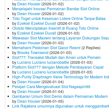
by
Dean Houser
(2026-01-02)
Menjelajahi Inovasi Permainan Bandar Slot Online
by
Dean Houser
(2026-01-02)
Toto Togel untuk Keseruan Lotere Online Tanpa Batas
by
Ezekiel Ezekiel Duvall
(2026-01-02)
Olxtoto Menciptakan Insentif di Ruang Toto Online
by
Ezekiel Ezekiel Duvall
(2026-01-03)
Wawasan Slot Maxwin tentang Layanan Dukungan Sep
by
Dean Houser
(2026-01-03)
Memahami Pedoman Slot Gacor Resmi
(2 Replies)
by
Brooks Townsend
(2026-01-03)
Slot777: Transaksi Mudah dan Aman untuk Pemain
by
Luciano Luciano lucianobattle
(2026-01-03)
Platform Slot777 dengan Metode Pembayaran Cepat
by
Luciano Luciano lucianobattle
(2026-01-03)
High-Purity Diaphragm Valve Technology for Modern Indu
by
Dean Houser
(2026-01-04)
Pelajari Cara Mengevaluasi Slot Nagaspin99
by
Dean Houser
(2026-01-04)
Gambaran Umum Slot Demo dalam Permainan Modern
by
Dean Houser
(2026-01-05)
Link Rajakera umumnya digunakan untuk menggambarkan