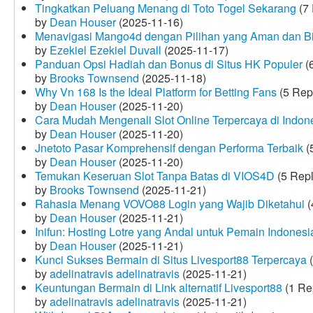
Tingkatkan Peluang Menang di Toto Togel Sekarang
(7 
by
Dean Houser
(2025-11-16)
Menavigasi Mango4d dengan Pilihan yang Aman dan B
by
Ezekiel Ezekiel Duvall
(2025-11-17)
Panduan Opsi Hadiah dan Bonus di Situs HK Populer
(6
by
Brooks Townsend
(2025-11-18)
Why Vn 168 Is the Ideal Platform for Betting Fans
(5 Rep
by
Dean Houser
(2025-11-20)
Cara Mudah Mengenali Slot Online Terpercaya di Indon
by
Dean Houser
(2025-11-20)
Jnetoto Pasar Komprehensif dengan Performa Terbaik
(
by
Dean Houser
(2025-11-20)
Temukan Keseruan Slot Tanpa Batas di VIOS4D
(5 Repl
by
Brooks Townsend
(2025-11-21)
Rahasia Menang VOVO88 Login yang Wajib Diketahui
(
by
Dean Houser
(2025-11-21)
Inifun: Hosting Lotre yang Andal untuk Pemain Indonesi
by
Dean Houser
(2025-11-21)
Kunci Sukses Bermain di Situs Livesport88 Terpercaya
(
by
adelinatravis adelinatravis
(2025-11-21)
Keuntungan Bermain di Link alternatif Livesport88
(1 Re
by
adelinatravis adelinatravis
(2025-11-21)