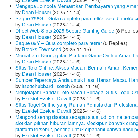
Mengapa Joinbola Memastikan Pembayaran yang Aman
by
Dean Houser
(2025-11-14)
Saque 758G – Guia completo para retirar seu dinheiro 
by
Dean Houser
(2025-11-14)
Direct Web Slots 2025 Secure Gaming Guide
(8 Replies
by
Dean Houser
(2025-11-15)
Saque 69Y – Guia completo para retirar
(6 Replies)
by
Brooks Townsend
(2025-11-15)
Memahami Keunggulan Platform Game Online Aman Le
by
Dean Houser
(2025-11-16)
Situs Toto Online: Akses Mudah, Bermain Aman, Keme
by
Dean Houser
(2025-11-16)
Sumber Tepercaya Anda untuk Hasil Harian Macau Hari 
by
lisettehubbard lisetteh
(2025-11-16)
Menjelajahi Bandar Toto Macau Sebagai Situs Togel On
by
Ezekiel Ezekiel Duvall
(2025-11-16)
Situs Togel Online yang Ramah Pemula dan Profesiona
by
Ezekiel Ezekiel Duvall
(2025-11-16)
Mango4d sering disebut sebagai situs judi online temp
slot dan pilihan hiburan lainnya. Meskipun banyak oran
platform tersebut, penting untuk dipahami bahwa hasil 
by
Ezekiel Ezekiel Duvall
(2025-11-16)