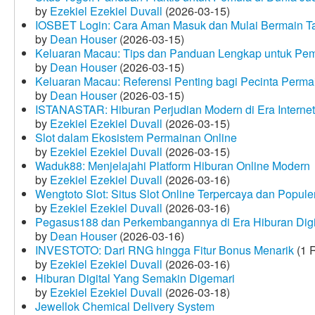
by
Ezekiel Ezekiel Duvall
(2026-03-15)
IOSBET Login: Cara Aman Masuk dan Mulai Bermain T
by
Dean Houser
(2026-03-15)
Keluaran Macau: Tips dan Panduan Lengkap untuk Pem
by
Dean Houser
(2026-03-15)
Keluaran Macau: Referensi Penting bagi Pecinta Perma
by
Dean Houser
(2026-03-15)
ISTANASTAR: Hiburan Perjudian Modern di Era Internet
by
Ezekiel Ezekiel Duvall
(2026-03-15)
Slot dalam Ekosistem Permainan Online
by
Ezekiel Ezekiel Duvall
(2026-03-15)
Waduk88: Menjelajahi Platform Hiburan Online Modern
by
Ezekiel Ezekiel Duvall
(2026-03-16)
Wengtoto Slot: Situs Slot Online Terpercaya dan Popule
by
Ezekiel Ezekiel Duvall
(2026-03-16)
Pegasus188 dan Perkembangannya di Era Hiburan Digi
by
Dean Houser
(2026-03-16)
INVESTOTO: Dari RNG hingga Fitur Bonus Menarik
(1 
by
Ezekiel Ezekiel Duvall
(2026-03-16)
Hiburan Digital Yang Semakin Digemari
by
Ezekiel Ezekiel Duvall
(2026-03-18)
Jewellok Chemical Delivery System