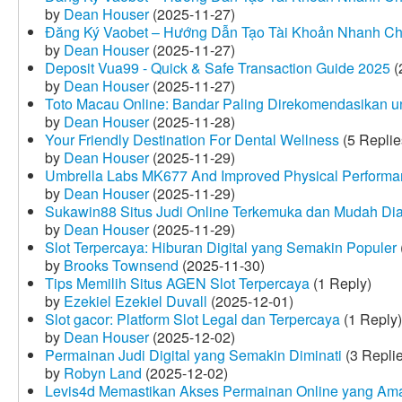
by
Dean Houser
(2025-11-27)
Đăng Ký Vaobet – Hướng Dẫn Tạo Tài Khoản Nhanh C
by
Dean Houser
(2025-11-27)
Deposit Vua99 - Quick & Safe Transaction Guide 2025
(
by
Dean Houser
(2025-11-27)
Toto Macau Online: Bandar Paling Direkomendasikan u
by
Dean Houser
(2025-11-28)
Your Friendly Destination For Dental Wellness
(5 Replie
by
Dean Houser
(2025-11-29)
Umbrella Labs MK677 And Improved Physical Perform
by
Dean Houser
(2025-11-29)
Sukawin88 Situs Judi Online Terkemuka dan Mudah Di
by
Dean Houser
(2025-11-29)
Slot Terpercaya: Hiburan Digital yang Semakin Populer
by
Brooks Townsend
(2025-11-30)
Tips Memilih Situs AGEN Slot Terpercaya
(1 Reply)
by
Ezekiel Ezekiel Duvall
(2025-12-01)
Slot gacor: Platform Slot Legal dan Terpercaya
(1 Reply)
by
Dean Houser
(2025-12-02)
Permainan Judi Digital yang Semakin Diminati
(3 Repli
by
Robyn Land
(2025-12-02)
Levis4d Memastikan Akses Permainan Online yang Am