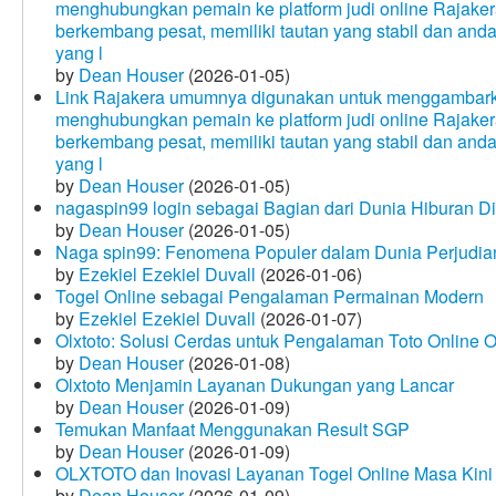
menghubungkan pemain ke platform judi online Rajakera
berkembang pesat, memiliki tautan yang stabil dan and
yang l
by
Dean Houser
(2026-01-05)
Link Rajakera umumnya digunakan untuk menggambarkan
menghubungkan pemain ke platform judi online Rajakera
berkembang pesat, memiliki tautan yang stabil dan and
yang l
by
Dean Houser
(2026-01-05)
nagaspin99 login sebagai Bagian dari Dunia Hiburan Di
by
Dean Houser
(2026-01-05)
Naga spin99: Fenomena Populer dalam Dunia Perjudian
by
Ezekiel Ezekiel Duvall
(2026-01-06)
Togel Online sebagai Pengalaman Permainan Modern
by
Ezekiel Ezekiel Duvall
(2026-01-07)
Olxtoto: Solusi Cerdas untuk Pengalaman Toto Online O
by
Dean Houser
(2026-01-08)
Olxtoto Menjamin Layanan Dukungan yang Lancar
by
Dean Houser
(2026-01-09)
Temukan Manfaat Menggunakan Result SGP
by
Dean Houser
(2026-01-09)
OLXTOTO dan Inovasi Layanan Togel Online Masa Kini
by
Dean Houser
(2026-01-09)