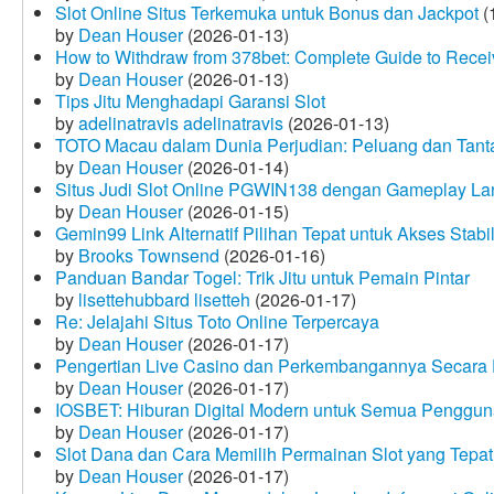
Slot Online Situs Terkemuka untuk Bonus dan Jackpot
(
by
Dean Houser
(2026-01-13)
How to Withdraw from 378bet: Complete Guide to Receiv
by
Dean Houser
(2026-01-13)
Tips Jitu Menghadapi Garansi Slot
by
adelinatravis adelinatravis
(2026-01-13)
TOTO Macau dalam Dunia Perjudian: Peluang dan Tanta
by
Dean Houser
(2026-01-14)
Situs Judi Slot Online PGWIN138 dengan Gameplay La
by
Dean Houser
(2026-01-15)
Gemin99 Link Alternatif Pilihan Tepat untuk Akses Stabi
by
Brooks Townsend
(2026-01-16)
Panduan Bandar Togel: Trik Jitu untuk Pemain Pintar
by
lisettehubbard lisetteh
(2026-01-17)
Re: Jelajahi Situs Toto Online Terpercaya
by
Dean Houser
(2026-01-17)
Pengertian Live Casino dan Perkembangannya Secara D
by
Dean Houser
(2026-01-17)
IOSBET: Hiburan Digital Modern untuk Semua Penggu
by
Dean Houser
(2026-01-17)
Slot Dana dan Cara Memilih Permainan Slot yang Tepat
by
Dean Houser
(2026-01-17)