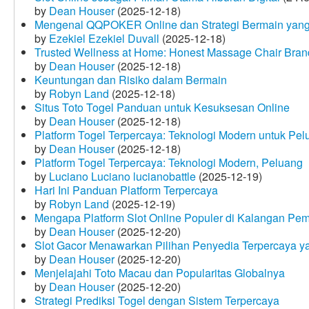
by
Dean Houser
(2025-12-18)
Mengenal QQPOKER Online dan Strategi Bermain yang
by
Ezekiel Ezekiel Duvall
(2025-12-18)
Trusted Wellness at Home: Honest Massage Chair Bran
by
Dean Houser
(2025-12-18)
Keuntungan dan Risiko dalam Bermain
by
Robyn Land
(2025-12-18)
Situs Toto Togel Panduan untuk Kesuksesan Online
by
Dean Houser
(2025-12-18)
Platform Togel Terpercaya: Teknologi Modern untuk Pe
by
Dean Houser
(2025-12-18)
Platform Togel Terpercaya: Teknologi Modern, Peluang
by
Luciano Luciano lucianobattle
(2025-12-19)
Hari Ini Panduan Platform Terpercaya
by
Robyn Land
(2025-12-19)
Mengapa Platform Slot Online Populer di Kalangan Pe
by
Dean Houser
(2025-12-20)
Slot Gacor Menawarkan Pilihan Penyedia Terpercaya y
by
Dean Houser
(2025-12-20)
Menjelajahi Toto Macau dan Popularitas Globalnya
by
Dean Houser
(2025-12-20)
Strategi Prediksi Togel dengan Sistem Terpercaya