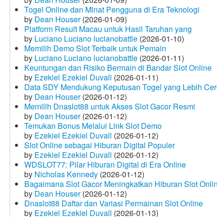
Togel Online dan Minat Pengguna di Era Teknologi
by
Dean Houser
(2026-01-09)
Platform Result Macau untuk Hasil Taruhan yang
by
Luciano Luciano lucianobattle
(2026-01-10)
Memilih Demo Slot Terbaik untuk Pemain
by
Luciano Luciano lucianobattle
(2026-01-11)
Keuntungan dan Risiko Bermain di Bandar Slot Online
by
Ezekiel Ezekiel Duvall
(2026-01-11)
Data SDY Mendukung Keputusan Togel yang Lebih Ce
by
Dean Houser
(2026-01-12)
Memilih Dnaslot88 untuk Akses Slot Gacor Resmi
by
Dean Houser
(2026-01-12)
Temukan Bonus Melalui Link Slot Demo
by
Ezekiel Ezekiel Duvall
(2026-01-12)
Slot Online sebagai Hiburan Digital Populer
by
Ezekiel Ezekiel Duvall
(2026-01-12)
WDSLOT77: Pilar Hiburan Digital di Era Online
by
Nicholas Kennedy
(2026-01-12)
Bagaimana Slot Gacor Meningkatkan Hiburan Slot Onli
by
Dean Houser
(2026-01-12)
Dnaslot88 Daftar dan Variasi Permainan Slot Online
by
Ezekiel Ezekiel Duvall
(2026-01-13)