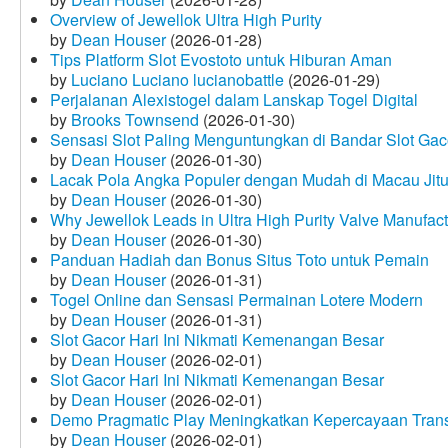
Overview of Jewellok Ultra High Purity
by
Dean Houser
(2026-01-28)
Tips Platform Slot Evostoto untuk Hiburan Aman
by
Luciano Luciano lucianobattle
(2026-01-29)
Perjalanan Alexistogel dalam Lanskap Togel Digital
by
Brooks Townsend
(2026-01-30)
Sensasi Slot Paling Menguntungkan di Bandar Slot Gac
by
Dean Houser
(2026-01-30)
Lacak Pola Angka Populer dengan Mudah di Macau Jit
by
Dean Houser
(2026-01-30)
Why Jewellok Leads in Ultra High Purity Valve Manufact
by
Dean Houser
(2026-01-30)
Panduan Hadiah dan Bonus Situs Toto untuk Pemain
by
Dean Houser
(2026-01-31)
Togel Online dan Sensasi Permainan Lotere Modern
by
Dean Houser
(2026-01-31)
Slot Gacor Hari Ini Nikmati Kemenangan Besar
by
Dean Houser
(2026-02-01)
Slot Gacor Hari Ini Nikmati Kemenangan Besar
by
Dean Houser
(2026-02-01)
Demo Pragmatic Play Meningkatkan Kepercayaan Tran
by
Dean Houser
(2026-02-01)