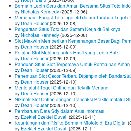
Bermain Lebih Seru dan Aman Bersama Situs Toto Indo
by
Nicholas Kennedy
(2025-12-06)
Memahami Fungsi Toto togel 4d dalam Taruhan Togel
(1
by
Dean Houser
(2025-12-08)
Pengertian Situs Toto dan Sistem Kerja di Baliknya
by
Nicholas Kennedy
(2025-12-08)
Slot Maxwin Memberikan Kemenangan Besar Bagi Pem
by
Dean Houser
(2025-12-09)
Pelajari Slot Mahjong untuk Hasil yang Lebih Baik
by
Dean Houser
(2025-12-09)
Panduan Situs Slot Terpercaya Untuk Permainan Aman
by
Dean Houser
(2025-12-09)
Penemuan Slot Gacor Terbaru Dipimpin oleh Bandar28
by
Dean Houser
(2025-12-10)
Menjelajahi Togel Online dan Teknik Menang
by
Dean Houser
(2025-12-10)
Nikmati Slot Online dengan Transaksi Praktis melalui S
by
Dean Houser
(2025-12-10)
Pembaruan Data Sdy dalam Arus Informasi
by
Ezekiel Ezekiel Duvall
(2025-12-11)
Keuntungan dan Risiko Bermain Miototo di Era Digital
(3
by
Ezekiel Ezekiel Duvall
(2025-12-11)