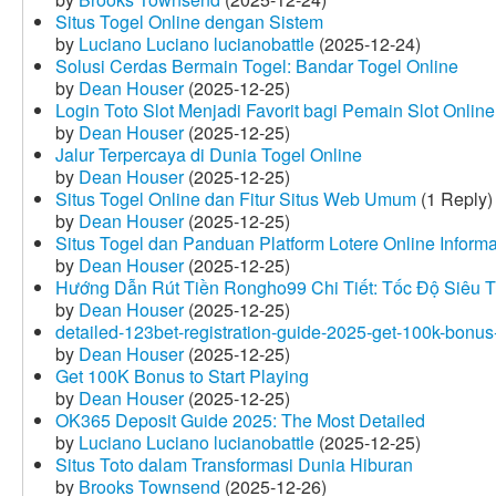
Situs Togel Online dengan Sistem
by
Luciano Luciano lucianobattle
(2025-12-24)
Solusi Cerdas Bermain Togel: Bandar Togel Online
by
Dean Houser
(2025-12-25)
Login Toto Slot Menjadi Favorit bagi Pemain Slot Online
by
Dean Houser
(2025-12-25)
Jalur Terpercaya di Dunia Togel Online
by
Dean Houser
(2025-12-25)
Situs Togel Online dan Fitur Situs Web Umum
(1 Reply)
by
Dean Houser
(2025-12-25)
Situs Togel dan Panduan Platform Lotere Online Informat
by
Dean Houser
(2025-12-25)
Hướng Dẫn Rút Tiền Rongho99 Chi Tiết: Tốc Độ Siêu 
by
Dean Houser
(2025-12-25)
detailed-123bet-registration-guide-2025-get-100k-bonus-
by
Dean Houser
(2025-12-25)
Get 100K Bonus to Start Playing
by
Dean Houser
(2025-12-25)
OK365 Deposit Guide 2025: The Most Detailed
by
Luciano Luciano lucianobattle
(2025-12-25)
Situs Toto dalam Transformasi Dunia Hiburan
by
Brooks Townsend
(2025-12-26)