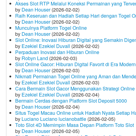
Akses Slot RTP Melalui Koneksi Permainan yang Terveri
by
Dean Houser
(2026-02-02)
Raih Keseruan dan Hadiah Setiap Hari dengan Togel O
by
Dean Houser
(2026-02-02)
Munculnya Platform Togel Online
by
Dean Houser
(2026-02-02)
Slot Online: Inovasi Hiburan Digital yang Semakin Dige
by
Ezekiel Ezekiel Duvall
(2026-02-02)
Perpaduan Inovasi dan Hiburan Online
by
Robyn Land
(2026-02-03)
Slot Online Gacor: Hiburan Digital Favorit di Era Modern
by
Dean Houser
(2026-02-03)
Nikmati Permainan Togel Online yang Aman dan Mende
by
Ezekiel Ezekiel Duvall
(2026-02-03)
Cara Bermain Slot Gacor Menggunakan Strategi Online
by
Ezekiel Ezekiel Duvall
(2026-02-04)
Bermain Cerdas dengan Platform Slot Deposit 5000
by
Dean Houser
(2026-02-04)
Situs Togel Macau Online untuk Hadiah Nyata Setiap Ha
by
Luciano Luciano lucianobattle
(2026-02-05)
Toto Slot 4D Memimpin Masa Depan Platform Toto Slot
by
Dean Houser
(2026-02-05)