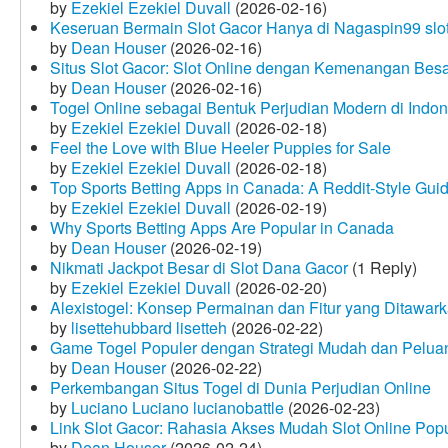
by
Ezekiel Ezekiel Duvall
(2026-02-16)
Keseruan Bermain Slot Gacor Hanya di Nagaspin99 slo
by
Dean Houser
(2026-02-16)
Situs Slot Gacor: Slot Online dengan Kemenangan Be
by
Dean Houser
(2026-02-16)
Togel Online sebagai Bentuk Perjudian Modern di Indon
by
Ezekiel Ezekiel Duvall
(2026-02-18)
Feel the Love with Blue Heeler Puppies for Sale
by
Ezekiel Ezekiel Duvall
(2026-02-18)
Top Sports Betting Apps in Canada: A Reddit‑Style Gui
by
Ezekiel Ezekiel Duvall
(2026-02-19)
Why Sports Betting Apps Are Popular in Canada
by
Dean Houser
(2026-02-19)
Nikmati Jackpot Besar di Slot Dana Gacor
(1 Reply)
by
Ezekiel Ezekiel Duvall
(2026-02-20)
Alexistogel: Konsep Permainan dan Fitur yang Ditawar
by
lisettehubbard lisetteh
(2026-02-22)
Game Togel Populer dengan Strategi Mudah dan Pelua
by
Dean Houser
(2026-02-22)
Perkembangan Situs Togel di Dunia Perjudian Online
by
Luciano Luciano lucianobattle
(2026-02-23)
Link Slot Gacor: Rahasia Akses Mudah Slot Online Pop
by
Dean Houser
(2026-02-24)