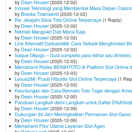
by
Dean Houser
(2025-12-02)
Inovasi Teknologi yang Membentuk Masa Depan Casino
by
Brooks Townsend
(2025-12-02)
Re: Jelajahi Situs Toto Online Terpercaya
(1 Reply)
by
Dean Houser
(2025-12-02)
Nikmati Mango4d Dari Mana Saja
by
Dean Houser
(2025-12-02)
Link Alternatif Daduslot88: Cara Terbaik Menghindari Blo
by
Dean Houser
(2025-12-02)
Saque Okjogo – Guia completo para retirar seu dinheir
by
Dean Houser
(2025-12-02)
Memahami Risiko BENIHTOTO di Platform Slot Online
by
Dean Houser
(2025-12-03)
Lexus288: Pusat Hiburan Slot Online Terpercaya
(1 Rep
by
Dean Houser
(2025-12-03)
Keuntungan dan Cara Bermain Toto Togel dengan Ama
by
Dean Houser
(2025-12-05)
Panduan Langkah demi Langkah untuk Daftar DNASlot
by
Dean Houser
(2025-12-06)
Dukungan 24 Jam Meningkatkan Permainan Slot Gacor
by
Dean Houser
(2025-12-06)
Memahami Fitur Utama Layanan Slot Agen
by
Robyn Land
(2025-12-06)