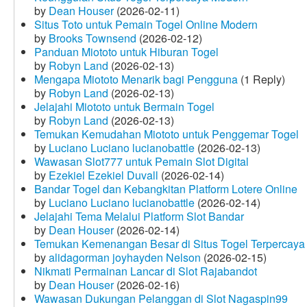
by
Dean Houser
(2026-02-11)
Situs Toto untuk Pemain Togel Online Modern
by
Brooks Townsend
(2026-02-12)
Panduan Miototo untuk Hiburan Togel
by
Robyn Land
(2026-02-13)
Mengapa Miototo Menarik bagi Pengguna
(1 Reply)
by
Robyn Land
(2026-02-13)
Jelajahi Miototo untuk Bermain Togel
by
Robyn Land
(2026-02-13)
Temukan Kemudahan Miototo untuk Penggemar Togel
by
Luciano Luciano lucianobattle
(2026-02-13)
Wawasan Slot777 untuk Pemain Slot Digital
by
Ezekiel Ezekiel Duvall
(2026-02-14)
Bandar Togel dan Kebangkitan Platform Lotere Online
by
Luciano Luciano lucianobattle
(2026-02-14)
Jelajahi Tema Melalui Platform Slot Bandar
by
Dean Houser
(2026-02-14)
Temukan Kemenangan Besar di Situs Togel Terpercaya
by
alidagorman joyhayden Nelson
(2026-02-15)
Nikmati Permainan Lancar di Slot Rajabandot
by
Dean Houser
(2026-02-16)
Wawasan Dukungan Pelanggan di Slot Nagaspin99