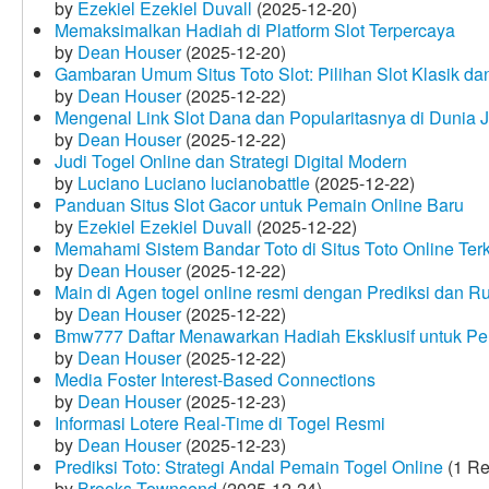
by
Ezekiel Ezekiel Duvall
(2025-12-20)
Memaksimalkan Hadiah di Platform Slot Terpercaya
by
Dean Houser
(2025-12-20)
Gambaran Umum Situs Toto Slot: Pilihan Slot Klasik d
by
Dean Houser
(2025-12-22)
Mengenal Link Slot Dana dan Popularitasnya di Dunia J
by
Dean Houser
(2025-12-22)
Judi Togel Online dan Strategi Digital Modern
by
Luciano Luciano lucianobattle
(2025-12-22)
Panduan Situs Slot Gacor untuk Pemain Online Baru
by
Ezekiel Ezekiel Duvall
(2025-12-22)
Memahami Sistem Bandar Toto di Situs Toto Online Te
by
Dean Houser
(2025-12-22)
Main di Agen togel online resmi dengan Prediksi dan R
by
Dean Houser
(2025-12-22)
Bmw777 Daftar Menawarkan Hadiah Eksklusif untuk P
by
Dean Houser
(2025-12-22)
Media Foster Interest-Based Connections
by
Dean Houser
(2025-12-23)
Informasi Lotere Real-Time di Togel Resmi
by
Dean Houser
(2025-12-23)
Prediksi Toto: Strategi Andal Pemain Togel Online
(1 Re
by
Brooks Townsend
(2025-12-24)