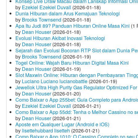
Konsep Live Draw Macau dalam Lanskap Informasi Onl
by
Ezekiel Ezekiel Duvall
(2026-01-18)
Dunia Hiburan dalam Arus Kemajuan Teknologi
by
Brooks Townsend
(2026-01-18)
Apa Itu Judi 89? Panduan Hiburan Online Masa Kini
(1 
by
Dean Houser
(2026-01-18)
Evolusi Hiburan Akibat Inovasi Teknologi
by
Dean Houser
(2026-01-18)
Sejarah dan Evolusi Bocoran RTP Slot dalam Dunia Pe
by
Brooks Townsend
(2026-01-19)
Togel Online: Wajah Baru Hiburan Digital Masa Kini
by
Dean Houser
(2026-01-19)
Slot Maxwin Online: Hiburan dengan Pembayaran Tingg
by
Luciano Luciano lucianobattle
(2026-01-19)
Jewellok Ultra High Purity Gas Regulator Optimized For
by
Dean Houser
(2026-01-20)
Como Baixar o App 255bet: Guia Completo para Android
by
Ezekiel Ezekiel Duvall
(2026-01-21)
Como Baixar o App 55dd: Tenha o Melhor Cassino no s
by
Dean Houser
(2026-01-21)
Aposte em Qualquer Lugar (Android e iOS)
by
lisettehubbard lisetteh
(2026-01-21)
Como Baixar o App 1010: O Cassino Completo no seu C