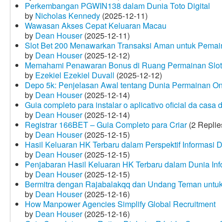
Perkembangan PGWIN138 dalam Dunia Toto Digital
by
Nicholas Kennedy
(2025-12-11)
Wawasan Akses Cepat Keluaran Macau
by
Dean Houser
(2025-12-11)
Slot Bet 200 Menawarkan Transaksi Aman untuk Pemai
by
Dean Houser
(2025-12-12)
Memahami Penawaran Bonus di Ruang Permainan Slot 
by
Ezekiel Ezekiel Duvall
(2025-12-12)
Depo 5k: Penjelasan Awal tentang Dunia Permainan On
by
Dean Houser
(2025-12-14)
Guia completo para instalar o aplicativo oficial da casa
by
Dean Houser
(2025-12-14)
Registrar 166BET – Guia Completo para Criar
(2 Replie
by
Dean Houser
(2025-12-15)
Hasil Keluaran HK Terbaru dalam Perspektif Informasi D
by
Dean Houser
(2025-12-15)
Penjabaran Hasil Keluaran HK Terbaru dalam Dunia Info
by
Dean Houser
(2025-12-15)
Bermitra dengan Rajabalakqq dan Undang Teman untu
by
Dean Houser
(2025-12-16)
How Manpower Agencies Simplify Global Recruitment
by
Dean Houser
(2025-12-16)