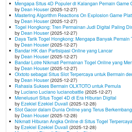
Mengapa Situs 4D Populer di Kalangan Pemain Game 
by
Dean Houser
(2025-12-27)
Mastering Algorithm Reactions On Explosion Game Plat
by
Dean Houser
(2025-12-27)
Togel Hongkong: Tren Permainan Judi Digital Paling Dim
by
Dean Houser
(2025-12-27)
Daya Tarik Togel Hongkong: Mengapa Banyak Pemain T
by
Dean Houser
(2025-12-27)
Bandar HK dan Partisipasi Online yang Lancar
by
Dean Houser
(2025-12-27)
Bandar Lotre Nikmati Permainan Togel Online yang Me
by
Dean Houser
(2025-12-27)
Olxtoto sebagai Situs Slot Terpercaya untuk Bermain 
by
Dean Houser
(2025-12-27)
Rahasia Sukses Bermain OLXTOTO untuk Pemula
by
Luciano Luciano lucianobattle
(2025-12-27)
Menelusuri Situs Togel 4D di Era Hiburan Digital
by
Ezekiel Ezekiel Duvall
(2025-12-28)
Slot Gacor dalam Dunia Online yang Terus Berkembang
by
Dean Houser
(2025-12-28)
Nikmati Hiburan Angka Online di Situs Togel Terpercay
by
Ezekiel Ezekiel Duvall
(2025-12-28)