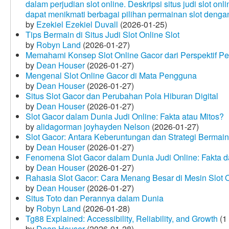
dalam perjudian slot online. Deskripsi situs judi slot o
dapat menikmati berbagai pilihan permainan slot dengan
by
Ezekiel Ezekiel Duvall
(2026-01-25)
Tips Bermain di Situs Judi Slot Online Slot
by
Robyn Land
(2026-01-27)
Memahami Konsep Slot Online Gacor dari Perspektif P
by
Dean Houser
(2026-01-27)
Mengenal Slot Online Gacor di Mata Pengguna
by
Dean Houser
(2026-01-27)
Situs Slot Gacor dan Perubahan Pola Hiburan Digital
by
Dean Houser
(2026-01-27)
Slot Gacor dalam Dunia Judi Online: Fakta atau Mitos?
by
alidagorman joyhayden Nelson
(2026-01-27)
Slot Gacor: Antara Keberuntungan dan Strategi Bermain
by
Dean Houser
(2026-01-27)
Fenomena Slot Gacor dalam Dunia Judi Online: Fakta d
by
Dean Houser
(2026-01-27)
Rahasia Slot Gacor: Cara Menang Besar di Mesin Slot 
by
Dean Houser
(2026-01-27)
Situs Toto dan Perannya dalam Dunia
by
Robyn Land
(2026-01-28)
Tg88 Explained: Accessibility, Reliability, and Growth
(1
by
Dean Houser
(2026-01-28)