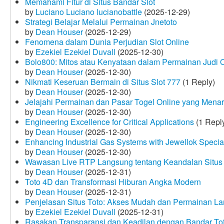
Memahami Fitur di Situs Bandar Slot
by
Luciano Luciano lucianobattle
(2025-12-29)
Strategi Belajar Melalui Permainan Jnetoto
by
Dean Houser
(2025-12-29)
Fenomena dalam Dunia Perjudian Slot Online
by
Ezekiel Ezekiel Duvall
(2025-12-30)
Bolo800: Mitos atau Kenyataan dalam Permainan Judi 
by
Dean Houser
(2025-12-30)
Nikmati Keseruan Bermain di Situs Slot 777
(1 Reply)
by
Dean Houser
(2025-12-30)
Jelajahi Permainan dan Pasar Togel Online yang Menar
by
Dean Houser
(2025-12-30)
Engineering Excellence for Critical Applications
(1 Repl
by
Dean Houser
(2025-12-30)
Enhancing Industrial Gas Systems with Jewellok Specia
by
Dean Houser
(2025-12-30)
Wawasan Live RTP Langsung tentang Keandalan Situs 
by
Dean Houser
(2025-12-31)
Toto 4D dan Transformasi Hiburan Angka Modern
by
Dean Houser
(2025-12-31)
Penjelasan Situs Toto: Akses Mudah dan Permainan La
by
Ezekiel Ezekiel Duvall
(2025-12-31)
Rasakan Transparansi dan Keadilan dengan Bandar To