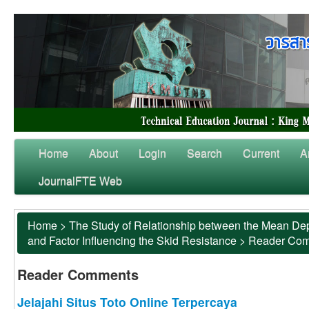
Home
About
Login
Search
Current
A
JournalFTE Web
Home
>
The Study of Relationship between the Mean Dep
and Factor Influencing the Skid Resistance
>
Reader Co
Reader Comments
Jelajahi Situs Toto Online Terpercaya