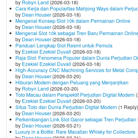
by
Robyn Land
(2026-03-18)
Cara Kerja dan Popularitas Mahjong Ways dalam Perju
by
Dean Houser
(2026-03-18)
Mengenal Konsep Slot 10k dalam Permainan Online
by
Dean Houser
(2026-03-18)
Mengenal Slot 10k sebagai Tren Baru Permainan Onlin
by
Dean Houser
(2026-03-18)
Panduan Lengkap Slot Resmi untuk Pemula
by
Ezekiel Ezekiel Duvall
(2026-03-18)
Raja Slot: Fenomena Populer dalam Dunia Perjudian O
by
Ezekiel Ezekiel Duvall
(2026-03-18)
High-Accuracy CNC Machining Services for Metal Compo
by
Dean Houser
(2026-03-20)
Hiburan Modern dengan Peluang yang Menjanjikan
by
Robyn Land
(2026-03-20)
Toto Macau dalam Perspektif Perjudian Digital Modern
(
by
Ezekiel Ezekiel Duvall
(2026-03-20)
Situs Toto dan Dunia Perjudian Digital Modern
(1 Reply
by
Dean Houser
(2026-03-20)
Perkembangan Link Slot Gacor sebagai Tren Perjudian D
by
Dean Houser
(2026-03-21)
Luxury in a Bottle: Rare Macallan Whisky for Collectors
by
Dean Houser
(2026-03-21)