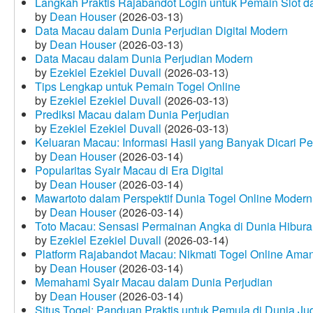
Langkah Praktis Rajabandot Login untuk Pemain Slot d
by
Dean Houser
(2026-03-13)
Data Macau dalam Dunia Perjudian Digital Modern
by
Dean Houser
(2026-03-13)
Data Macau dalam Dunia Perjudian Modern
by
Ezekiel Ezekiel Duvall
(2026-03-13)
Tips Lengkap untuk Pemain Togel Online
by
Ezekiel Ezekiel Duvall
(2026-03-13)
Prediksi Macau dalam Dunia Perjudian
by
Ezekiel Ezekiel Duvall
(2026-03-13)
Keluaran Macau: Informasi Hasil yang Banyak Dicari P
by
Dean Houser
(2026-03-14)
Popularitas Syair Macau di Era Digital
by
Dean Houser
(2026-03-14)
Mawartoto dalam Perspektif Dunia Togel Online Modern
by
Dean Houser
(2026-03-14)
Toto Macau: Sensasi Permainan Angka di Dunia Hibura
by
Ezekiel Ezekiel Duvall
(2026-03-14)
Platform Rajabandot Macau: Nikmati Togel Online Am
by
Dean Houser
(2026-03-14)
Memahami Syair Macau dalam Dunia Perjudian
by
Dean Houser
(2026-03-14)
Situs Togel: Panduan Praktis untuk Pemula di Dunia Ju