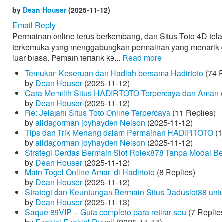
by
Dean Houser
(2025-11-12)
Email Reply
Permainan online terus berkembang, dan Situs Toto 4D tela
terkemuka yang menggabungkan permainan yang menarik
luar biasa. Pemain tertarik ke...
Read more
Temukan Keseruan dan Hadiah bersama Hadirtoto
(74 R
by
Dean Houser
(2025-11-12)
Cara Memilih Situs HADIRTOTO Terpercaya dan Aman
by
Dean Houser
(2025-11-12)
Re: Jelajahi Situs Toto Online Terpercaya
(11 Replies)
by
alidagorman joyhayden Nelson
(2025-11-12)
Tips dan Trik Menang dalam Permainan HADIRTOTO
(1
by
alidagorman joyhayden Nelson
(2025-11-12)
Strategi Cerdas Bermain Slot Rolex878 Tanpa Modal B
by
Dean Houser
(2025-11-12)
Main Togel Online Aman di Hadirtoto
(8 Replies)
by
Dean Houser
(2025-11-12)
Strategi dan Keuntungan Bermain Situs Daduslot88 un
by
Dean Houser
(2025-11-13)
Saque 89VIP – Guia completo para retirar seu
(7 Replie
by
Ezekiel Ezekiel Duvall
(2025-11-14)