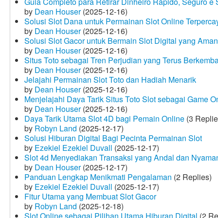
Guia Completo para Retirar Dinheiro Rápido, Seguro 
by
Dean Houser
(2025-12-16)
Solusi Slot Dana untuk Permainan Slot Online Terperca
by
Dean Houser
(2025-12-16)
Solusi Slot Gacor untuk Bermain Slot Digital yang Aman
by
Dean Houser
(2025-12-16)
Situs Toto sebagai Tren Perjudian yang Terus Berkemb
by
Dean Houser
(2025-12-16)
Jelajahi Permainan Slot Toto dan Hadiah Menarik
by
Dean Houser
(2025-12-16)
Menjelajahi Daya Tarik Situs Toto Slot sebagai Game O
by
Dean Houser
(2025-12-16)
Daya Tarik Utama Slot 4D bagi Pemain Online
(3 Replie
by
Robyn Land
(2025-12-17)
Solusi Hiburan Digital Bagi Pecinta Permainan Slot
by
Ezekiel Ezekiel Duvall
(2025-12-17)
Slot 4d Menyediakan Transaksi yang Andal dan Nyama
by
Dean Houser
(2025-12-17)
Panduan Lengkap Menikmati Pengalaman
(2 Replies)
by
Ezekiel Ezekiel Duvall
(2025-12-17)
Fitur Utama yang Membuat Slot Gacor
by
Robyn Land
(2025-12-18)
Slot Online sebagai Pilihan Utama Hiburan Digital
(2 Re