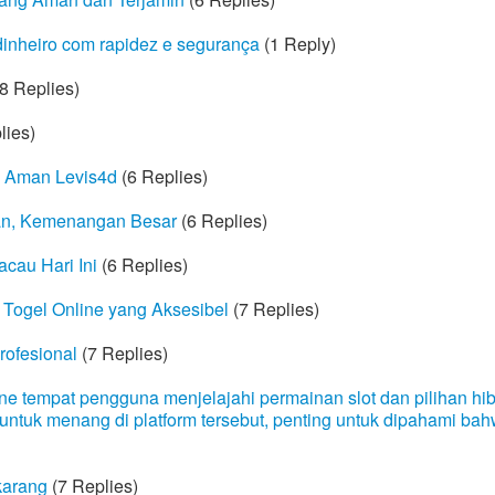
dinheiro com rapidez e segurança
(1 Reply)
8 Replies)
lies)
 Aman Levis4d
(6 Replies)
man, Kemenangan Besar
(6 Replies)
cau Hari Ini
(6 Replies)
 Togel Online yang Aksesibel
(7 Replies)
rofesional
(7 Replies)
ine tempat pengguna menjelajahi permainan slot dan pilihan hi
untuk menang di platform tersebut, penting untuk dipahami bah
karang
(7 Replies)