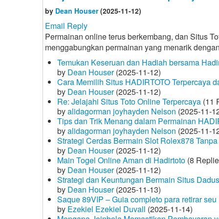
by
Dean Houser
(2025-11-12)
Email Reply
Permainan online terus berkembang, dan Situs Tot
menggabungkan permainan yang menarik dengan du
Temukan Keseruan dan Hadiah bersama Hadir
by
Dean Houser
(2025-11-12)
Cara Memilih Situs HADIRTOTO Terpercaya 
by
Dean Houser
(2025-11-12)
Re: Jelajahi Situs Toto Online Terpercaya
(11 
by
alidagorman joyhayden Nelson
(2025-11-12
Tips dan Trik Menang dalam Permainan HAD
by
alidagorman joyhayden Nelson
(2025-11-12
Strategi Cerdas Bermain Slot Rolex878 Tanpa
by
Dean Houser
(2025-11-12)
Main Togel Online Aman di Hadirtoto
(8 Replie
by
Dean Houser
(2025-11-12)
Strategi dan Keuntungan Bermain Situs Dadus
by
Dean Houser
(2025-11-13)
Saque 89VIP – Guia completo para retirar seu
by
Ezekiel Ezekiel Duvall
(2025-11-14)
Mengapa Joinbola Memastikan Pembayaran y