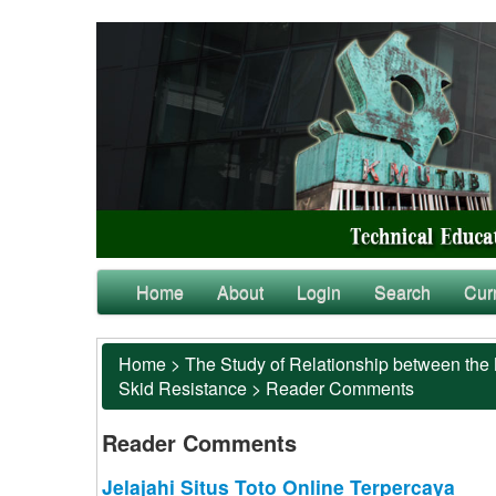
Home
About
Login
Search
Cur
Home
>
The Study of Relationship between the 
Skid Resistance
>
Reader Comments
Reader Comments
Jelajahi Situs Toto Online Terpercaya