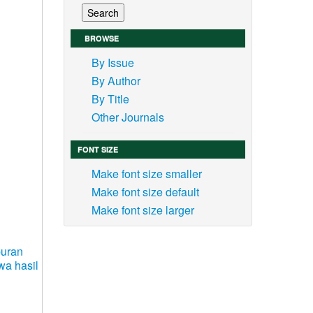
BROWSE
By Issue
By Author
By Title
Other Journals
FONT SIZE
Make font size smaller
Make font size default
Make font size larger
buran
wa hasil