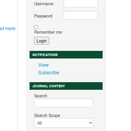
Username
Password
ad more
Remember me
NOTIFICATIONS
View
Subscribe
JOURNAL CONTENT
Search
Search Scope