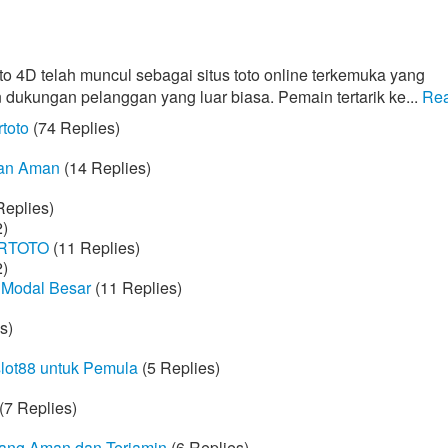
o 4D telah muncul sebagai situs toto online terkemuka yang
kungan pelanggan yang luar biasa. Pemain tertarik ke...
Re
toto
(74 Replies)
dan Aman
(14 Replies)
Replies)
)
IRTOTO
(11 Replies)
)
 Modal Besar
(11 Replies)
s)
lot88 untuk Pemula
(5 Replies)
(7 Replies)
ang Aman dan Terjamin
(6 Replies)