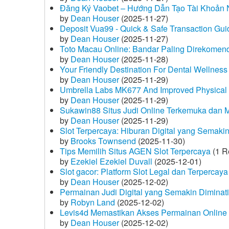
Đăng Ký Vaobet – Hướng Dẫn Tạo Tài Khoản
by
Dean Houser
(2025-11-27)
Deposit Vua99 - Quick & Safe Transaction Gu
by
Dean Houser
(2025-11-27)
Toto Macau Online: Bandar Paling Direkomen
by
Dean Houser
(2025-11-28)
Your Friendly Destination For Dental Wellness
by
Dean Houser
(2025-11-29)
Umbrella Labs MK677 And Improved Physical
by
Dean Houser
(2025-11-29)
Sukawin88 Situs Judi Online Terkemuka dan 
by
Dean Houser
(2025-11-29)
Slot Terpercaya: Hiburan Digital yang Semaki
by
Brooks Townsend
(2025-11-30)
Tips Memilih Situs AGEN Slot Terpercaya
(1 R
by
Ezekiel Ezekiel Duvall
(2025-12-01)
Slot gacor: Platform Slot Legal dan Terpercaya
by
Dean Houser
(2025-12-02)
Permainan Judi Digital yang Semakin Diminati
by
Robyn Land
(2025-12-02)
Levis4d Memastikan Akses Permainan Online
by
Dean Houser
(2025-12-02)