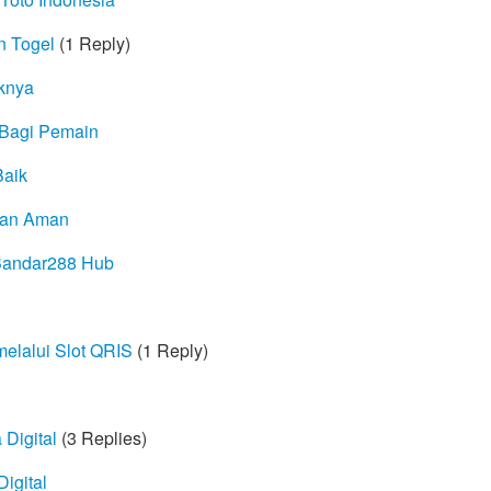
n Togel
(1 Reply)
iknya
Bagi Pemain
Baik
nan Aman
 Bandar288 Hub
melalui Slot QRIS
(1 Reply)
 Digital
(3 Replies)
igital