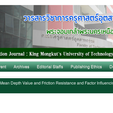
rent
Archives
Editorial Staffs
Publishing Ethics
D
Mean Depth Value and Friction Resistance and Factor Influenci