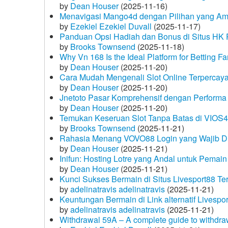
by
Dean Houser
(2025-11-16)
Menavigasi Mango4d dengan Pilihan yang Am
by
Ezekiel Ezekiel Duvall
(2025-11-17)
Panduan Opsi Hadiah dan Bonus di Situs HK 
by
Brooks Townsend
(2025-11-18)
Why Vn 168 Is the Ideal Platform for Betting F
by
Dean Houser
(2025-11-20)
Cara Mudah Mengenali Slot Online Terpercaya
by
Dean Houser
(2025-11-20)
Jnetoto Pasar Komprehensif dengan Performa 
by
Dean Houser
(2025-11-20)
Temukan Keseruan Slot Tanpa Batas di VIOS
by
Brooks Townsend
(2025-11-21)
Rahasia Menang VOVO88 Login yang Wajib Di
by
Dean Houser
(2025-11-21)
Inifun: Hosting Lotre yang Andal untuk Pemain
by
Dean Houser
(2025-11-21)
Kunci Sukses Bermain di Situs Livesport88 Te
by
adelinatravis adelinatravis
(2025-11-21)
Keuntungan Bermain di Link alternatif Livespo
by
adelinatravis adelinatravis
(2025-11-21)
Withdrawal 59A – A complete guide to withdra