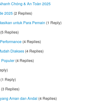
 Nhanh Chóng & An Toàn 2025
ide 2025
(2 Replies)
dasikan untuk Para Pemain
(1 Reply)
(5 Replies)
 Performance
(4 Replies)
Mudah Diakses
(4 Replies)
n Populer
(4 Replies)
eply)
(1 Reply)
(3 Replies)
 yang Aman dan Andal
(4 Replies)