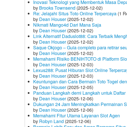
Inovasi Teknologi yang Membentuk Masa Dep
by
Brooks Townsend
(2025-12-02)
Re: Jelajahi Situs Toto Online Terpercaya
(1 R
by
Dean Houser
(2025-12-02)
Nikmati Mango4d Dari Mana Saja
by
Dean Houser
(2025-12-02)
Link Alternatif Daduslot88: Cara Terbaik Menghi
by
Dean Houser
(2025-12-02)
Saque Okjogo – Guia completo para retirar se
by
Dean Houser
(2025-12-02)
Memahami Risiko BENIHTOTO di Platform Slo
by
Dean Houser
(2025-12-03)
Lexus288: Pusat Hiburan Slot Online Terperca
by
Dean Houser
(2025-12-03)
Keuntungan dan Cara Bermain Toto Togel d
by
Dean Houser
(2025-12-05)
Panduan Langkah demi Langkah untuk Daftar
by
Dean Houser
(2025-12-06)
Dukungan 24 Jam Meningkatkan Permainan Sl
by
Dean Houser
(2025-12-06)
Memahami Fitur Utama Layanan Slot Agen
by
Robyn Land
(2025-12-06)
Bermain Lebih Seru dan Aman Bersama Situs 