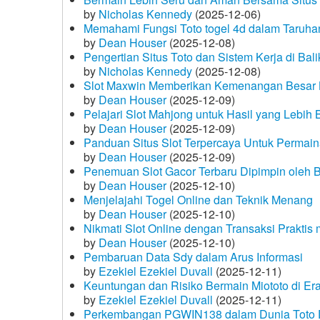
by
Nicholas Kennedy
(2025-12-06)
Memahami Fungsi Toto togel 4d dalam Taruha
by
Dean Houser
(2025-12-08)
Pengertian Situs Toto dan Sistem Kerja di Bal
by
Nicholas Kennedy
(2025-12-08)
Slot Maxwin Memberikan Kemenangan Besar 
by
Dean Houser
(2025-12-09)
Pelajari Slot Mahjong untuk Hasil yang Lebih 
by
Dean Houser
(2025-12-09)
Panduan Situs Slot Terpercaya Untuk Permai
by
Dean Houser
(2025-12-09)
Penemuan Slot Gacor Terbaru Dipimpin oleh
by
Dean Houser
(2025-12-10)
Menjelajahi Togel Online dan Teknik Menang
by
Dean Houser
(2025-12-10)
Nikmati Slot Online dengan Transaksi Praktis 
by
Dean Houser
(2025-12-10)
Pembaruan Data Sdy dalam Arus Informasi
by
Ezekiel Ezekiel Duvall
(2025-12-11)
Keuntungan dan Risiko Bermain Miototo di Era
by
Ezekiel Ezekiel Duvall
(2025-12-11)
Perkembangan PGWIN138 dalam Dunia Toto D