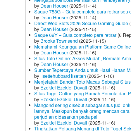
by
Dean Houser
(2025-11-14)
Saque 758G – Guia completo para retirar seu 
by
Dean Houser
(2025-11-14)
Direct Web Slots 2025 Secure Gaming Guide
(
by
Dean Houser
(2025-11-15)
Saque 69Y – Guia completo para retirar
(6 Rep
by
Brooks Townsend
(2025-11-15)
Memahami Keunggulan Platform Game Online
by
Dean Houser
(2025-11-16)
Situs Toto Online: Akses Mudah, Bermain A
by
Dean Houser
(2025-11-16)
Sumber Tepercaya Anda untuk Hasil Harian Ma
by
lisettehubbard lisetteh
(2025-11-16)
Menjelajahi Bandar Toto Macau Sebagai Situs
by
Ezekiel Ezekiel Duvall
(2025-11-16)
Situs Togel Online yang Ramah Pemula dan P
by
Ezekiel Ezekiel Duvall
(2025-11-16)
Mango4d sering disebut sebagai situs judi onl
lainnya. Meskipun banyak orang mencari cara 
perjudian didasarkan pada pel
by
Ezekiel Ezekiel Duvall
(2025-11-16)
Tingkatkan Peluang Menang di Toto Togel Se