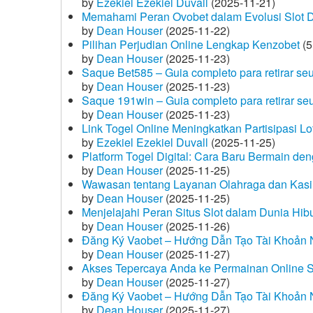
by
Ezekiel Ezekiel Duvall
(2025-11-21)
Memahami Peran Ovobet dalam Evolusi Slot Di
by
Dean Houser
(2025-11-22)
Pilihan Perjudian Online Lengkap Kenzobet
(5
by
Dean Houser
(2025-11-23)
Saque Bet585 – Guia completo para retirar se
by
Dean Houser
(2025-11-23)
Saque 191win – Guia completo para retirar se
by
Dean Houser
(2025-11-23)
Link Togel Online Meningkatkan Partisipasi Lo
by
Ezekiel Ezekiel Duvall
(2025-11-25)
Platform Togel Digital: Cara Baru Bermain d
by
Dean Houser
(2025-11-25)
Wawasan tentang Layanan Olahraga dan Kasi
by
Dean Houser
(2025-11-25)
Menjelajahi Peran Situs Slot dalam Dunia Hib
by
Dean Houser
(2025-11-26)
Đăng Ký Vaobet – Hướng Dẫn Tạo Tài Khoản
by
Dean Houser
(2025-11-27)
Akses Tepercaya Anda ke Permainan Online Se
by
Dean Houser
(2025-11-27)
Đăng Ký Vaobet – Hướng Dẫn Tạo Tài Khoản
by
Dean Houser
(2025-11-27)