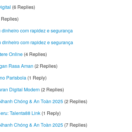
gital
(6 Replies)
 Replies)
u dinheiro com rapidez e segurança
u dinheiro com rapidez e segurança
tere Online
(4 Replies)
engan Rasa Aman
(2 Replies)
no Parisbola
(1 Reply)
uran Digital Modern
(2 Replies)
 Nhanh Chóng & An Toàn 2025
(2 Replies)
ru: Talenta88 Link
(1 Reply)
 Nhanh Chóng & An Toàn 2025
(7 Replies)