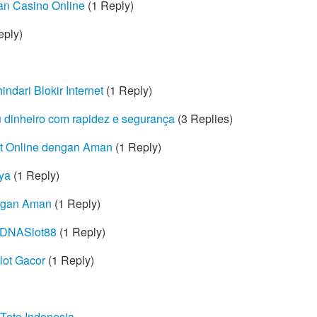
an Casino Online
(1 Reply)
eply)
ndari Blokir Internet
(1 Reply)
u dinheiro com rapidez e segurança
(3 Replies)
t Online dengan Aman
(1 Reply)
ya
(1 Reply)
engan Aman
(1 Reply)
 DNASlot88
(1 Reply)
ot Gacor
(1 Reply)
Toto Indonesia