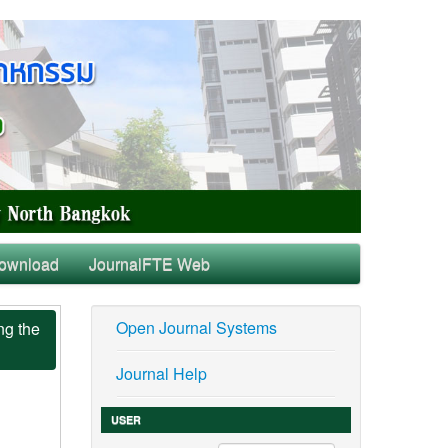
ownload
JournalFTE Web
Open Journal Systems
ng the
Journal Help
USER