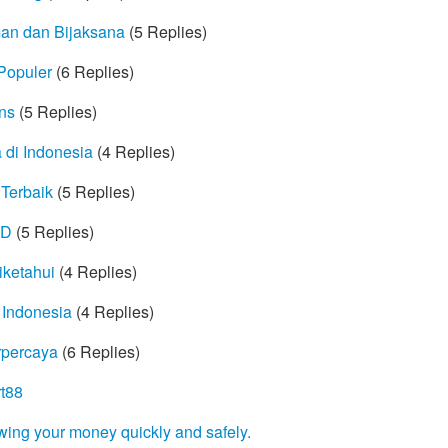
an dan Bijaksana
(5 Replies)
Populer
(6 Replies)
ans
(5 Replies)
 di Indonesia
(4 Replies)
Terbaik
(5 Replies)
4D
(5 Replies)
ketahui
(4 Replies)
 Indonesia
(4 Replies)
rpercaya
(6 Replies)
rt88
wing your money quickly and safely.