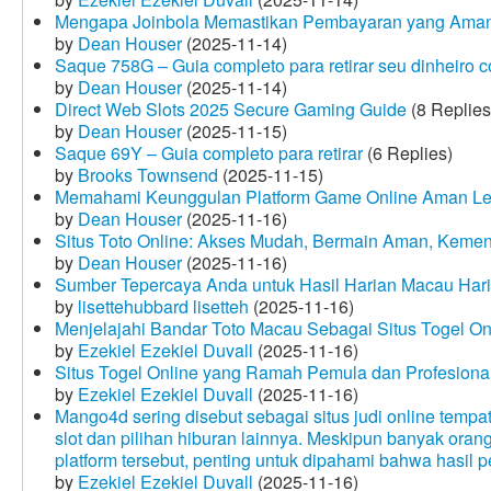
Mengapa Joinbola Memastikan Pembayaran yang Aman
by
Dean Houser
(2025-11-14)
Saque 758G – Guia completo para retirar seu dinheiro 
by
Dean Houser
(2025-11-14)
Direct Web Slots 2025 Secure Gaming Guide
(8 Replies
by
Dean Houser
(2025-11-15)
Saque 69Y – Guia completo para retirar
(6 Replies)
by
Brooks Townsend
(2025-11-15)
Memahami Keunggulan Platform Game Online Aman Le
by
Dean Houser
(2025-11-16)
Situs Toto Online: Akses Mudah, Bermain Aman, Keme
by
Dean Houser
(2025-11-16)
Sumber Tepercaya Anda untuk Hasil Harian Macau Hari 
by
lisettehubbard lisetteh
(2025-11-16)
Menjelajahi Bandar Toto Macau Sebagai Situs Togel On
by
Ezekiel Ezekiel Duvall
(2025-11-16)
Situs Togel Online yang Ramah Pemula dan Profesiona
by
Ezekiel Ezekiel Duvall
(2025-11-16)
Mango4d sering disebut sebagai situs judi online temp
slot dan pilihan hiburan lainnya. Meskipun banyak oran
platform tersebut, penting untuk dipahami bahwa hasil 
by
Ezekiel Ezekiel Duvall
(2025-11-16)