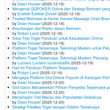
by
Dean Houser
(2025-12-18)
Mengenal QQPOKER Online dan Strategi Bermain yang
by
Ezekiel Ezekiel Duvall
(2025-12-18)
Trusted Wellness at Home: Honest Massage Chair Bran
by
Dean Houser
(2025-12-18)
Keuntungan dan Risiko dalam Bermain
by
Robyn Land
(2025-12-18)
Situs Toto Togel Panduan untuk Kesuksesan Online
by
Dean Houser
(2025-12-18)
Platform Togel Terpercaya: Teknologi Modern untuk Pe
by
Dean Houser
(2025-12-18)
Platform Togel Terpercaya: Teknologi Modern, Peluang
by
Luciano Luciano lucianobattle
(2025-12-19)
Hari Ini Panduan Platform Terpercaya
by
Robyn Land
(2025-12-19)
Mengapa Platform Slot Online Populer di Kalangan Pe
by
Dean Houser
(2025-12-20)
Slot Gacor Menawarkan Pilihan Penyedia Terpercaya y
by
Dean Houser
(2025-12-20)
Menjelajahi Toto Macau dan Popularitas Globalnya
by
Dean Houser
(2025-12-20)
Strategi Prediksi Togel dengan Sistem Terpercaya