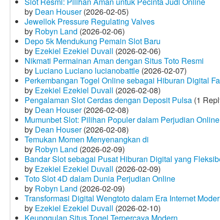
Slot Resmi: Pilihan Aman untuk Pecinta Judi Online
by
Dean Houser
(2026-02-05)
Jewellok Pressure Regulating Valves
by
Robyn Land
(2026-02-06)
Depo 5k Mendukung Pemain Slot Baru
by
Ezekiel Ezekiel Duvall
(2026-02-06)
Nikmati Permainan Aman dengan Situs Toto Resmi
by
Luciano Luciano lucianobattle
(2026-02-07)
Perkembangan Togel Online sebagai Hiburan Digital Fav
by
Ezekiel Ezekiel Duvall
(2026-02-08)
Pengalaman Slot Cerdas dengan Deposit Pulsa
(1 Repl
by
Dean Houser
(2026-02-08)
Mumunbet Slot: Pilihan Populer dalam Perjudian Online
by
Dean Houser
(2026-02-08)
Temukan Momen Menyenangkan di
by
Robyn Land
(2026-02-09)
Bandar Slot sebagai Pusat Hiburan Digital yang Fleksib
by
Ezekiel Ezekiel Duvall
(2026-02-09)
Toto Slot 4D dalam Dunia Perjudian Online
by
Robyn Land
(2026-02-09)
Transformasi Digital Wengtoto dalam Era Internet Mode
by
Ezekiel Ezekiel Duvall
(2026-02-10)
Keunggulan Situs Togel Terpercaya Modern