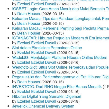
by
Ezekiel Ezekiel Duvall
(2026-03-15)
IOSBET Login: Cara Aman Masuk dan Mulai Bermain T
by
Dean Houser
(2026-03-15)
Keluaran Macau: Tips dan Panduan Lengkap untuk Pem
by
Dean Houser
(2026-03-15)
Keluaran Macau: Referensi Penting bagi Pecinta Perma
by
Dean Houser
(2026-03-15)
ISTANASTAR: Hiburan Perjudian Modern di Era Internet
by
Ezekiel Ezekiel Duvall
(2026-03-15)
Slot dalam Ekosistem Permainan Online
by
Ezekiel Ezekiel Duvall
(2026-03-15)
Waduk88: Menjelajahi Platform Hiburan Online Modern
by
Ezekiel Ezekiel Duvall
(2026-03-16)
Wengtoto Slot: Situs Slot Online Terpercaya dan Popule
by
Ezekiel Ezekiel Duvall
(2026-03-16)
Pegasus188 dan Perkembangannya di Era Hiburan Digi
by
Dean Houser
(2026-03-16)
INVESTOTO: Dari RNG hingga Fitur Bonus Menarik
(1 
by
Ezekiel Ezekiel Duvall
(2026-03-16)
Hiburan Digital Yang Semakin Digemari
by
Ezekiel Ezekiel Duvall
(2026-03-18)
Jewellok Chemical Delivery System