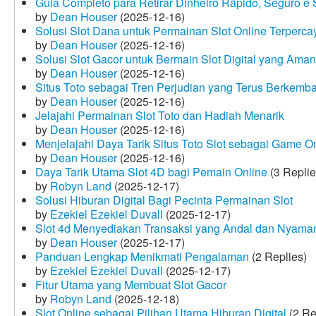
Guia Completo para Retirar Dinheiro Rápido, Seguro 
by
Dean Houser
(2025-12-16)
Solusi Slot Dana untuk Permainan Slot Online Terperca
by
Dean Houser
(2025-12-16)
Solusi Slot Gacor untuk Bermain Slot Digital yang Aman
by
Dean Houser
(2025-12-16)
Situs Toto sebagai Tren Perjudian yang Terus Berkemb
by
Dean Houser
(2025-12-16)
Jelajahi Permainan Slot Toto dan Hadiah Menarik
by
Dean Houser
(2025-12-16)
Menjelajahi Daya Tarik Situs Toto Slot sebagai Game O
by
Dean Houser
(2025-12-16)
Daya Tarik Utama Slot 4D bagi Pemain Online
(3 Replie
by
Robyn Land
(2025-12-17)
Solusi Hiburan Digital Bagi Pecinta Permainan Slot
by
Ezekiel Ezekiel Duvall
(2025-12-17)
Slot 4d Menyediakan Transaksi yang Andal dan Nyama
by
Dean Houser
(2025-12-17)
Panduan Lengkap Menikmati Pengalaman
(2 Replies)
by
Ezekiel Ezekiel Duvall
(2025-12-17)
Fitur Utama yang Membuat Slot Gacor
by
Robyn Land
(2025-12-18)
Slot Online sebagai Pilihan Utama Hiburan Digital
(2 Re