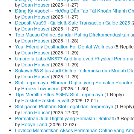
by
Dean Houser
(2025-11-27)
Đăng Ký Vaobet – Hướng Dẫn Tạo Tài Khoản Nhanh C
by
Dean Houser
(2025-11-27)
Deposit Vua99 - Quick & Safe Transaction Guide 2025
(
by
Dean Houser
(2025-11-27)
Toto Macau Online: Bandar Paling Direkomendasikan u
by
Dean Houser
(2025-11-28)
Your Friendly Destination For Dental Wellness
(5 Replie
by
Dean Houser
(2025-11-29)
Umbrella Labs MK677 And Improved Physical Perform
by
Dean Houser
(2025-11-29)
Sukawin88 Situs Judi Online Terkemuka dan Mudah Di
by
Dean Houser
(2025-11-29)
Slot Terpercaya: Hiburan Digital yang Semakin Populer
by
Brooks Townsend
(2025-11-30)
Tips Memilih Situs AGEN Slot Terpercaya
(1 Reply)
by
Ezekiel Ezekiel Duvall
(2025-12-01)
Slot gacor: Platform Slot Legal dan Terpercaya
(1 Reply)
by
Dean Houser
(2025-12-02)
Permainan Judi Digital yang Semakin Diminati
(3 Repli
by
Robyn Land
(2025-12-02)
Levis4d Memastikan Akses Permainan Online yang Am