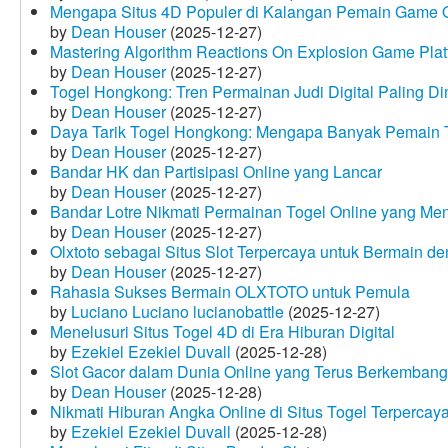
Mengapa Situs 4D Populer di Kalangan Pemain Game 
by
Dean Houser
(2025-12-27)
Mastering Algorithm Reactions On Explosion Game Plat
by
Dean Houser
(2025-12-27)
Togel Hongkong: Tren Permainan Judi Digital Paling Dim
by
Dean Houser
(2025-12-27)
Daya Tarik Togel Hongkong: Mengapa Banyak Pemain T
by
Dean Houser
(2025-12-27)
Bandar HK dan Partisipasi Online yang Lancar
by
Dean Houser
(2025-12-27)
Bandar Lotre Nikmati Permainan Togel Online yang Me
by
Dean Houser
(2025-12-27)
Olxtoto sebagai Situs Slot Terpercaya untuk Bermain 
by
Dean Houser
(2025-12-27)
Rahasia Sukses Bermain OLXTOTO untuk Pemula
by
Luciano Luciano lucianobattle
(2025-12-27)
Menelusuri Situs Togel 4D di Era Hiburan Digital
by
Ezekiel Ezekiel Duvall
(2025-12-28)
Slot Gacor dalam Dunia Online yang Terus Berkembang
by
Dean Houser
(2025-12-28)
Nikmati Hiburan Angka Online di Situs Togel Terpercay
by
Ezekiel Ezekiel Duvall
(2025-12-28)