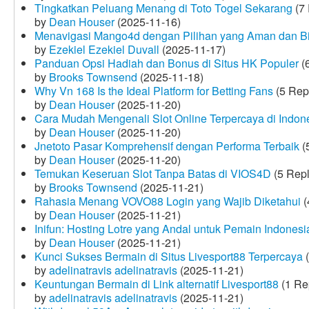
Tingkatkan Peluang Menang di Toto Togel Sekarang
(7 
by
Dean Houser
(2025-11-16)
Menavigasi Mango4d dengan Pilihan yang Aman dan B
by
Ezekiel Ezekiel Duvall
(2025-11-17)
Panduan Opsi Hadiah dan Bonus di Situs HK Populer
(6
by
Brooks Townsend
(2025-11-18)
Why Vn 168 Is the Ideal Platform for Betting Fans
(5 Rep
by
Dean Houser
(2025-11-20)
Cara Mudah Mengenali Slot Online Terpercaya di Indon
by
Dean Houser
(2025-11-20)
Jnetoto Pasar Komprehensif dengan Performa Terbaik
(
by
Dean Houser
(2025-11-20)
Temukan Keseruan Slot Tanpa Batas di VIOS4D
(5 Repl
by
Brooks Townsend
(2025-11-21)
Rahasia Menang VOVO88 Login yang Wajib Diketahui
(
by
Dean Houser
(2025-11-21)
Inifun: Hosting Lotre yang Andal untuk Pemain Indonesi
by
Dean Houser
(2025-11-21)
Kunci Sukses Bermain di Situs Livesport88 Terpercaya
(
by
adelinatravis adelinatravis
(2025-11-21)
Keuntungan Bermain di Link alternatif Livesport88
(1 Re
by
adelinatravis adelinatravis
(2025-11-21)