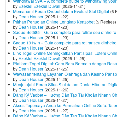
Withdrawal 59A – A complete guide to withdrawing your 
by
Ezekiel Ezekiel Duvall
(2025-11-21)
Memahami Peran Ovobet dalam Evolusi Slot Digital
(6 R
by
Dean Houser
(2025-11-22)
Pilihan Perjudian Online Lengkap Kenzobet
(5 Replies)
by
Dean Houser
(2025-11-23)
Saque Bet585 – Guia completo para retirar seu dinheir
by
Dean Houser
(2025-11-23)
Saque 191win – Guia completo para retirar seu dinheir
by
Dean Houser
(2025-11-23)
Link Togel Online Meningkatkan Partisipasi Lotere Onli
by
Ezekiel Ezekiel Duvall
(2025-11-25)
Platform Togel Digital: Cara Baru Bermain dengan Ra
by
Dean Houser
(2025-11-25)
Wawasan tentang Layanan Olahraga dan Kasino Parisb
by
Dean Houser
(2025-11-25)
Menjelajahi Peran Situs Slot dalam Dunia Hiburan Digi
by
Dean Houser
(2025-11-26)
Đăng Ký Vaobet – Hướng Dẫn Tạo Tài Khoản Nhanh C
by
Dean Houser
(2025-11-27)
Akses Tepercaya Anda ke Permainan Online Seru: Tale
by
Dean Houser
(2025-11-27)
Đăng Ký Vaobet – Hướng Dẫn Tạo Tài Khoản Nhanh C