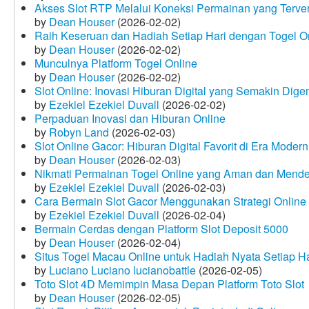
Akses Slot RTP Melalui Koneksi Permainan yang Terveri
by
Dean Houser
(2026-02-02)
Raih Keseruan dan Hadiah Setiap Hari dengan Togel O
by
Dean Houser
(2026-02-02)
Munculnya Platform Togel Online
by
Dean Houser
(2026-02-02)
Slot Online: Inovasi Hiburan Digital yang Semakin Dige
by
Ezekiel Ezekiel Duvall
(2026-02-02)
Perpaduan Inovasi dan Hiburan Online
by
Robyn Land
(2026-02-03)
Slot Online Gacor: Hiburan Digital Favorit di Era Modern
by
Dean Houser
(2026-02-03)
Nikmati Permainan Togel Online yang Aman dan Mende
by
Ezekiel Ezekiel Duvall
(2026-02-03)
Cara Bermain Slot Gacor Menggunakan Strategi Online
by
Ezekiel Ezekiel Duvall
(2026-02-04)
Bermain Cerdas dengan Platform Slot Deposit 5000
by
Dean Houser
(2026-02-04)
Situs Togel Macau Online untuk Hadiah Nyata Setiap Ha
by
Luciano Luciano lucianobattle
(2026-02-05)
Toto Slot 4D Memimpin Masa Depan Platform Toto Slot
by
Dean Houser
(2026-02-05)