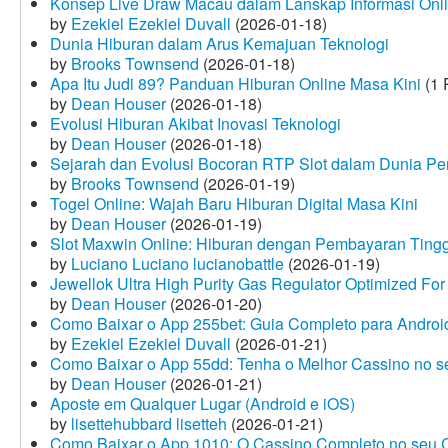
Konsep Live Draw Macau dalam Lanskap Informasi Onl
by
Ezekiel Ezekiel Duvall
(2026-01-18)
Dunia Hiburan dalam Arus Kemajuan Teknologi
by
Brooks Townsend
(2026-01-18)
Apa Itu Judi 89? Panduan Hiburan Online Masa Kini
(1 
by
Dean Houser
(2026-01-18)
Evolusi Hiburan Akibat Inovasi Teknologi
by
Dean Houser
(2026-01-18)
Sejarah dan Evolusi Bocoran RTP Slot dalam Dunia Pe
by
Brooks Townsend
(2026-01-19)
Togel Online: Wajah Baru Hiburan Digital Masa Kini
by
Dean Houser
(2026-01-19)
Slot Maxwin Online: Hiburan dengan Pembayaran Tingg
by
Luciano Luciano lucianobattle
(2026-01-19)
Jewellok Ultra High Purity Gas Regulator Optimized For
by
Dean Houser
(2026-01-20)
Como Baixar o App 255bet: Guia Completo para Android
by
Ezekiel Ezekiel Duvall
(2026-01-21)
Como Baixar o App 55dd: Tenha o Melhor Cassino no s
by
Dean Houser
(2026-01-21)
Aposte em Qualquer Lugar (Android e iOS)
by
lisettehubbard lisetteh
(2026-01-21)
Como Baixar o App 1010: O Cassino Completo no seu C