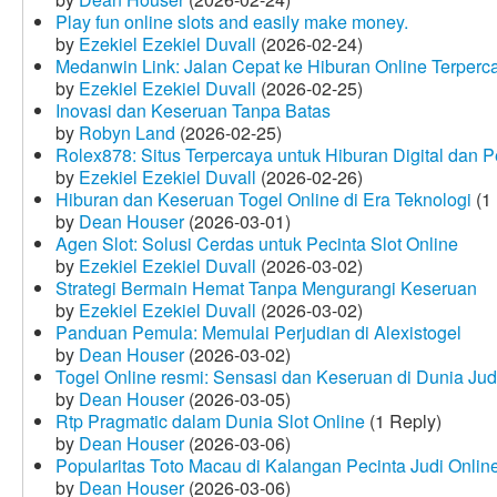
Play fun online slots and easily make money.
by
Ezekiel Ezekiel Duvall
(2026-02-24)
Medanwin Link: Jalan Cepat ke Hiburan Online Terperc
by
Ezekiel Ezekiel Duvall
(2026-02-25)
Inovasi dan Keseruan Tanpa Batas
by
Robyn Land
(2026-02-25)
Rolex878: Situs Terpercaya untuk Hiburan Digital dan 
by
Ezekiel Ezekiel Duvall
(2026-02-26)
Hiburan dan Keseruan Togel Online di Era Teknologi
(1 
by
Dean Houser
(2026-03-01)
Agen Slot: Solusi Cerdas untuk Pecinta Slot Online
by
Ezekiel Ezekiel Duvall
(2026-03-02)
Strategi Bermain Hemat Tanpa Mengurangi Keseruan
by
Ezekiel Ezekiel Duvall
(2026-03-02)
Panduan Pemula: Memulai Perjudian di Alexistogel
by
Dean Houser
(2026-03-02)
Togel Online resmi: Sensasi dan Keseruan di Dunia Judi
by
Dean Houser
(2026-03-05)
Rtp Pragmatic dalam Dunia Slot Online
(1 Reply)
by
Dean Houser
(2026-03-06)
Popularitas Toto Macau di Kalangan Pecinta Judi Onlin
by
Dean Houser
(2026-03-06)