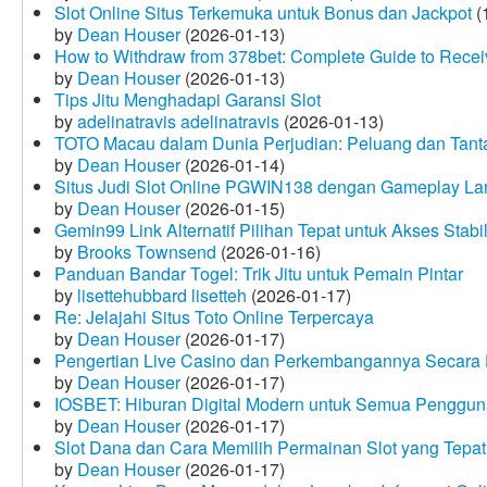
Slot Online Situs Terkemuka untuk Bonus dan Jackpot
(
by
Dean Houser
(2026-01-13)
How to Withdraw from 378bet: Complete Guide to Receiv
by
Dean Houser
(2026-01-13)
Tips Jitu Menghadapi Garansi Slot
by
adelinatravis adelinatravis
(2026-01-13)
TOTO Macau dalam Dunia Perjudian: Peluang dan Tanta
by
Dean Houser
(2026-01-14)
Situs Judi Slot Online PGWIN138 dengan Gameplay La
by
Dean Houser
(2026-01-15)
Gemin99 Link Alternatif Pilihan Tepat untuk Akses Stabi
by
Brooks Townsend
(2026-01-16)
Panduan Bandar Togel: Trik Jitu untuk Pemain Pintar
by
lisettehubbard lisetteh
(2026-01-17)
Re: Jelajahi Situs Toto Online Terpercaya
by
Dean Houser
(2026-01-17)
Pengertian Live Casino dan Perkembangannya Secara D
by
Dean Houser
(2026-01-17)
IOSBET: Hiburan Digital Modern untuk Semua Penggu
by
Dean Houser
(2026-01-17)
Slot Dana dan Cara Memilih Permainan Slot yang Tepat
by
Dean Houser
(2026-01-17)