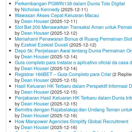
Perkembangan PGWIN138 dalam Dunia Toto Digital
by
Nicholas Kennedy
(2025-12-11)
Wawasan Akses Cepat Keluaran Macau
by
Dean Houser
(2025-12-11)
Slot Bet 200 Menawarkan Transaksi Aman untuk Pemai
by
Dean Houser
(2025-12-12)
Memahami Penawaran Bonus di Ruang Permainan Slot 
by
Ezekiel Ezekiel Duvall
(2025-12-12)
Depo 5k: Penjelasan Awal tentang Dunia Permainan On
by
Dean Houser
(2025-12-14)
Guia completo para instalar o aplicativo oficial da casa
by
Dean Houser
(2025-12-14)
Registrar 166BET – Guia Completo para Criar
(2 Replie
by
Dean Houser
(2025-12-15)
Hasil Keluaran HK Terbaru dalam Perspektif Informasi D
by
Dean Houser
(2025-12-15)
Penjabaran Hasil Keluaran HK Terbaru dalam Dunia Info
by
Dean Houser
(2025-12-15)
Bermitra dengan Rajabalakqq dan Undang Teman untu
by
Dean Houser
(2025-12-16)
How Manpower Agencies Simplify Global Recruitment
by
Dean Houser
(2025-12-16)