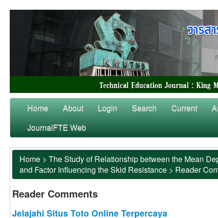
Home
About
Login
Search
Current
A
JournalFTE Web
Home
>
The Study of Relationship between the Mean Dep
and Factor Influencing the Skid Resistance
>
Reader Co
Reader Comments
Jelajahi Situs Toto Online Terpercaya