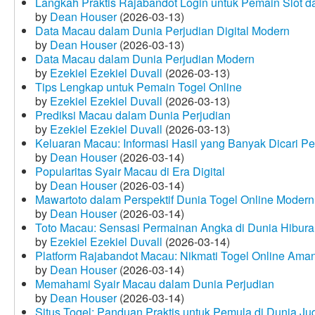
Langkah Praktis Rajabandot Login untuk Pemain Slot d
by
Dean Houser
(2026-03-13)
Data Macau dalam Dunia Perjudian Digital Modern
by
Dean Houser
(2026-03-13)
Data Macau dalam Dunia Perjudian Modern
by
Ezekiel Ezekiel Duvall
(2026-03-13)
Tips Lengkap untuk Pemain Togel Online
by
Ezekiel Ezekiel Duvall
(2026-03-13)
Prediksi Macau dalam Dunia Perjudian
by
Ezekiel Ezekiel Duvall
(2026-03-13)
Keluaran Macau: Informasi Hasil yang Banyak Dicari P
by
Dean Houser
(2026-03-14)
Popularitas Syair Macau di Era Digital
by
Dean Houser
(2026-03-14)
Mawartoto dalam Perspektif Dunia Togel Online Modern
by
Dean Houser
(2026-03-14)
Toto Macau: Sensasi Permainan Angka di Dunia Hibura
by
Ezekiel Ezekiel Duvall
(2026-03-14)
Platform Rajabandot Macau: Nikmati Togel Online Am
by
Dean Houser
(2026-03-14)
Memahami Syair Macau dalam Dunia Perjudian
by
Dean Houser
(2026-03-14)
Situs Togel: Panduan Praktis untuk Pemula di Dunia Ju