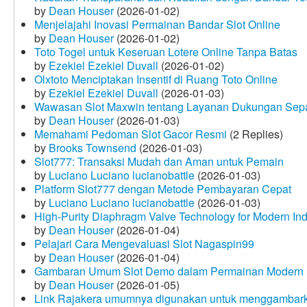
by
Dean Houser
(2026-01-02)
Menjelajahi Inovasi Permainan Bandar Slot Online
by
Dean Houser
(2026-01-02)
Toto Togel untuk Keseruan Lotere Online Tanpa Batas
by
Ezekiel Ezekiel Duvall
(2026-01-02)
Olxtoto Menciptakan Insentif di Ruang Toto Online
by
Ezekiel Ezekiel Duvall
(2026-01-03)
Wawasan Slot Maxwin tentang Layanan Dukungan Sep
by
Dean Houser
(2026-01-03)
Memahami Pedoman Slot Gacor Resmi
(2 Replies)
by
Brooks Townsend
(2026-01-03)
Slot777: Transaksi Mudah dan Aman untuk Pemain
by
Luciano Luciano lucianobattle
(2026-01-03)
Platform Slot777 dengan Metode Pembayaran Cepat
by
Luciano Luciano lucianobattle
(2026-01-03)
High-Purity Diaphragm Valve Technology for Modern Indu
by
Dean Houser
(2026-01-04)
Pelajari Cara Mengevaluasi Slot Nagaspin99
by
Dean Houser
(2026-01-04)
Gambaran Umum Slot Demo dalam Permainan Modern
by
Dean Houser
(2026-01-05)
Link Rajakera umumnya digunakan untuk menggambarkan