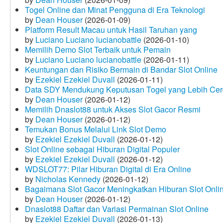
Togel Online dan Minat Pengguna di Era Teknologi
by
Dean Houser
(2026-01-09)
Platform Result Macau untuk Hasil Taruhan yang
by
Luciano Luciano lucianobattle
(2026-01-10)
Memilih Demo Slot Terbaik untuk Pemain
by
Luciano Luciano lucianobattle
(2026-01-11)
Keuntungan dan Risiko Bermain di Bandar Slot Online
by
Ezekiel Ezekiel Duvall
(2026-01-11)
Data SDY Mendukung Keputusan Togel yang Lebih Ce
by
Dean Houser
(2026-01-12)
Memilih Dnaslot88 untuk Akses Slot Gacor Resmi
by
Dean Houser
(2026-01-12)
Temukan Bonus Melalui Link Slot Demo
by
Ezekiel Ezekiel Duvall
(2026-01-12)
Slot Online sebagai Hiburan Digital Populer
by
Ezekiel Ezekiel Duvall
(2026-01-12)
WDSLOT77: Pilar Hiburan Digital di Era Online
by
Nicholas Kennedy
(2026-01-12)
Bagaimana Slot Gacor Meningkatkan Hiburan Slot Onli
by
Dean Houser
(2026-01-12)
Dnaslot88 Daftar dan Variasi Permainan Slot Online
by
Ezekiel Ezekiel Duvall
(2026-01-13)