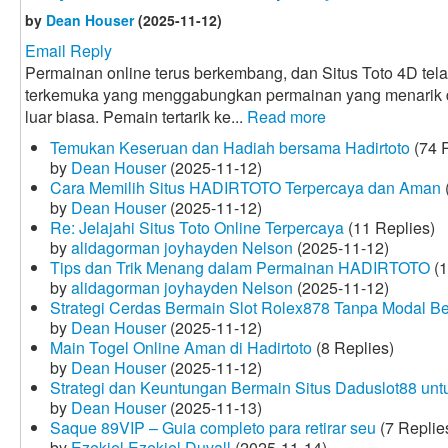
by
Dean Houser
(2025-11-12)
Email Reply
Permainan online terus berkembang, dan Situs Toto 4D tela
terkemuka yang menggabungkan permainan yang menarik
luar biasa. Pemain tertarik ke...
Read more
Temukan Keseruan dan Hadiah bersama Hadirtoto
(74 R
by
Dean Houser
(2025-11-12)
Cara Memilih Situs HADIRTOTO Terpercaya dan Aman
by
Dean Houser
(2025-11-12)
Re: Jelajahi Situs Toto Online Terpercaya
(11 Replies)
by
alidagorman joyhayden Nelson
(2025-11-12)
Tips dan Trik Menang dalam Permainan HADIRTOTO
(1
by
alidagorman joyhayden Nelson
(2025-11-12)
Strategi Cerdas Bermain Slot Rolex878 Tanpa Modal B
by
Dean Houser
(2025-11-12)
Main Togel Online Aman di Hadirtoto
(8 Replies)
by
Dean Houser
(2025-11-12)
Strategi dan Keuntungan Bermain Situs Daduslot88 un
by
Dean Houser
(2025-11-13)
Saque 89VIP – Guia completo para retirar seu
(7 Replie
by
Ezekiel Ezekiel Duvall
(2025-11-14)