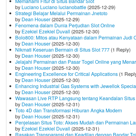
Memahami Fitur di Situs Bandar Slot
by
Luciano Luciano lucianobattle
(2025-12-29)
Strategi Belajar Melalui Permainan Jnetoto
by
Dean Houser
(2025-12-29)
Fenomena dalam Dunia Perjudian Slot Online
by
Ezekiel Ezekiel Duvall
(2025-12-30)
Bolo800: Mitos atau Kenyataan dalam Permainan Judi 
by
Dean Houser
(2025-12-30)
Nikmati Keseruan Bermain di Situs Slot 777
(1 Reply)
by
Dean Houser
(2025-12-30)
Jelajahi Permainan dan Pasar Togel Online yang Menar
by
Dean Houser
(2025-12-30)
Engineering Excellence for Critical Applications
(1 Repl
by
Dean Houser
(2025-12-30)
Enhancing Industrial Gas Systems with Jewellok Specia
by
Dean Houser
(2025-12-30)
Wawasan Live RTP Langsung tentang Keandalan Situs 
by
Dean Houser
(2025-12-31)
Toto 4D dan Transformasi Hiburan Angka Modern
by
Dean Houser
(2025-12-31)
Penjelasan Situs Toto: Akses Mudah dan Permainan La
by
Ezekiel Ezekiel Duvall
(2025-12-31)
Rasakan Transparansi dan Keadilan dengan Bandar To