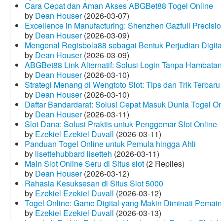
Cara Cepat dan Aman Akses ABGBet88 Togel Online
by
Dean Houser
(2026-03-07)
Excellence in Manufacturing: Shenzhen Gazfull Precisio
by
Dean Houser
(2026-03-09)
Mengenal Regisbola88 sebagai Bentuk Perjudian Digita
by
Dean Houser
(2026-03-09)
ABGBet88 Link Alternatif: Solusi Login Tanpa Hambata
by
Dean Houser
(2026-03-10)
Strategi Menang di Wengtoto Slot: Tips dan Trik Terbaru
by
Dean Houser
(2026-03-10)
Daftar Bandardarat: Solusi Cepat Masuk Dunia Togel On
by
Dean Houser
(2026-03-11)
Slot Dana: Solusi Praktis untuk Penggemar Slot Online
by
Ezekiel Ezekiel Duvall
(2026-03-11)
Panduan Togel Online untuk Pemula hingga Ahli
by
lisettehubbard lisetteh
(2026-03-11)
Main Slot Online Seru di Situs slot
(2 Replies)
by
Dean Houser
(2026-03-12)
Rahasia Kesuksesan di Situs Slot 5000
by
Ezekiel Ezekiel Duvall
(2026-03-12)
Togel Online: Game Digital yang Makin Diminati Pemai
by
Ezekiel Ezekiel Duvall
(2026-03-13)