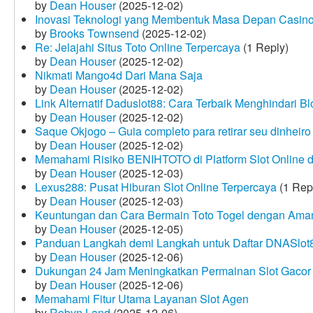
by
Dean Houser
(2025-12-02)
Inovasi Teknologi yang Membentuk Masa Depan Casino
by
Brooks Townsend
(2025-12-02)
Re: Jelajahi Situs Toto Online Terpercaya
(1 Reply)
by
Dean Houser
(2025-12-02)
Nikmati Mango4d Dari Mana Saja
by
Dean Houser
(2025-12-02)
Link Alternatif Daduslot88: Cara Terbaik Menghindari Blo
by
Dean Houser
(2025-12-02)
Saque Okjogo – Guia completo para retirar seu dinheir
by
Dean Houser
(2025-12-02)
Memahami Risiko BENIHTOTO di Platform Slot Online
by
Dean Houser
(2025-12-03)
Lexus288: Pusat Hiburan Slot Online Terpercaya
(1 Rep
by
Dean Houser
(2025-12-03)
Keuntungan dan Cara Bermain Toto Togel dengan Ama
by
Dean Houser
(2025-12-05)
Panduan Langkah demi Langkah untuk Daftar DNASlot
by
Dean Houser
(2025-12-06)
Dukungan 24 Jam Meningkatkan Permainan Slot Gacor
by
Dean Houser
(2025-12-06)
Memahami Fitur Utama Layanan Slot Agen
by
Robyn Land
(2025-12-06)