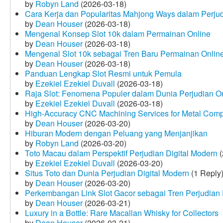
by
Robyn Land
(2026-03-18)
Cara Kerja dan Popularitas Mahjong Ways dalam Perju
by
Dean Houser
(2026-03-18)
Mengenal Konsep Slot 10k dalam Permainan Online
by
Dean Houser
(2026-03-18)
Mengenal Slot 10k sebagai Tren Baru Permainan Onlin
by
Dean Houser
(2026-03-18)
Panduan Lengkap Slot Resmi untuk Pemula
by
Ezekiel Ezekiel Duvall
(2026-03-18)
Raja Slot: Fenomena Populer dalam Dunia Perjudian O
by
Ezekiel Ezekiel Duvall
(2026-03-18)
High-Accuracy CNC Machining Services for Metal Compo
by
Dean Houser
(2026-03-20)
Hiburan Modern dengan Peluang yang Menjanjikan
by
Robyn Land
(2026-03-20)
Toto Macau dalam Perspektif Perjudian Digital Modern
(
by
Ezekiel Ezekiel Duvall
(2026-03-20)
Situs Toto dan Dunia Perjudian Digital Modern
(1 Reply
by
Dean Houser
(2026-03-20)
Perkembangan Link Slot Gacor sebagai Tren Perjudian D
by
Dean Houser
(2026-03-21)
Luxury in a Bottle: Rare Macallan Whisky for Collectors
by
Dean Houser
(2026-03-21)