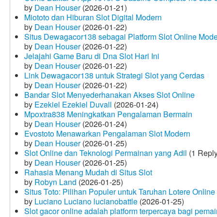
by
Dean Houser
(2026-01-21)
Miototo dan Hiburan Slot Digital Modern
by
Dean Houser
(2026-01-22)
Situs Dewagacor138 sebagai Platform Slot Online Mod
by
Dean Houser
(2026-01-22)
Jelajahi Game Baru di Dna Slot Hari Ini
by
Dean Houser
(2026-01-22)
Link Dewagacor138 untuk Strategi Slot yang Cerdas
by
Dean Houser
(2026-01-22)
Bandar Slot Menyederhanakan Akses Slot Online
by
Ezekiel Ezekiel Duvall
(2026-01-24)
Mpoxtra838 Meningkatkan Pengalaman Bermain
by
Dean Houser
(2026-01-24)
Evostoto Menawarkan Pengalaman Slot Modern
by
Dean Houser
(2026-01-25)
Slot Online dan Teknologi Permainan yang Adil
(1 Reply
by
Dean Houser
(2026-01-25)
Rahasia Menang Mudah di Situs Slot
by
Robyn Land
(2026-01-25)
Situs Toto: Pilihan Populer untuk Taruhan Lotere Online
by
Luciano Luciano lucianobattle
(2026-01-25)
Slot gacor online adalah platform terpercaya bagi pem