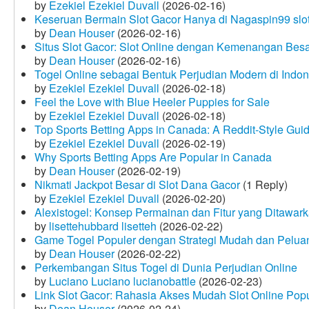
by
Ezekiel Ezekiel Duvall
(2026-02-16)
Keseruan Bermain Slot Gacor Hanya di Nagaspin99 slo
by
Dean Houser
(2026-02-16)
Situs Slot Gacor: Slot Online dengan Kemenangan Be
by
Dean Houser
(2026-02-16)
Togel Online sebagai Bentuk Perjudian Modern di Indon
by
Ezekiel Ezekiel Duvall
(2026-02-18)
Feel the Love with Blue Heeler Puppies for Sale
by
Ezekiel Ezekiel Duvall
(2026-02-18)
Top Sports Betting Apps in Canada: A Reddit‑Style Gui
by
Ezekiel Ezekiel Duvall
(2026-02-19)
Why Sports Betting Apps Are Popular in Canada
by
Dean Houser
(2026-02-19)
Nikmati Jackpot Besar di Slot Dana Gacor
(1 Reply)
by
Ezekiel Ezekiel Duvall
(2026-02-20)
Alexistogel: Konsep Permainan dan Fitur yang Ditawar
by
lisettehubbard lisetteh
(2026-02-22)
Game Togel Populer dengan Strategi Mudah dan Pelua
by
Dean Houser
(2026-02-22)
Perkembangan Situs Togel di Dunia Perjudian Online
by
Luciano Luciano lucianobattle
(2026-02-23)
Link Slot Gacor: Rahasia Akses Mudah Slot Online Pop
by
Dean Houser
(2026-02-24)