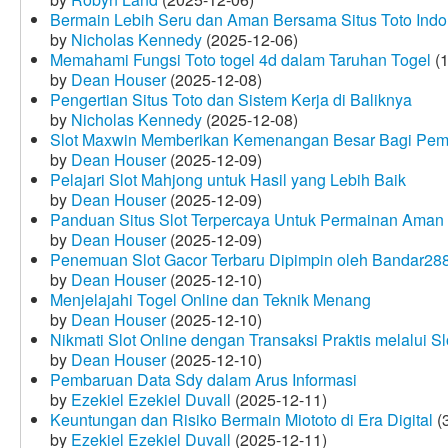
Bermain Lebih Seru dan Aman Bersama Situs Toto Indo
by
Nicholas Kennedy
(2025-12-06)
Memahami Fungsi Toto togel 4d dalam Taruhan Togel
(1
by
Dean Houser
(2025-12-08)
Pengertian Situs Toto dan Sistem Kerja di Baliknya
by
Nicholas Kennedy
(2025-12-08)
Slot Maxwin Memberikan Kemenangan Besar Bagi Pem
by
Dean Houser
(2025-12-09)
Pelajari Slot Mahjong untuk Hasil yang Lebih Baik
by
Dean Houser
(2025-12-09)
Panduan Situs Slot Terpercaya Untuk Permainan Aman
by
Dean Houser
(2025-12-09)
Penemuan Slot Gacor Terbaru Dipimpin oleh Bandar28
by
Dean Houser
(2025-12-10)
Menjelajahi Togel Online dan Teknik Menang
by
Dean Houser
(2025-12-10)
Nikmati Slot Online dengan Transaksi Praktis melalui S
by
Dean Houser
(2025-12-10)
Pembaruan Data Sdy dalam Arus Informasi
by
Ezekiel Ezekiel Duvall
(2025-12-11)
Keuntungan dan Risiko Bermain Miototo di Era Digital
(3
by
Ezekiel Ezekiel Duvall
(2025-12-11)