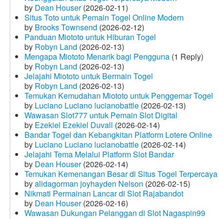
by
Dean Houser
(2026-02-11)
Situs Toto untuk Pemain Togel Online Modern
by
Brooks Townsend
(2026-02-12)
Panduan Miototo untuk Hiburan Togel
by
Robyn Land
(2026-02-13)
Mengapa Miototo Menarik bagi Pengguna
(1 Reply)
by
Robyn Land
(2026-02-13)
Jelajahi Miototo untuk Bermain Togel
by
Robyn Land
(2026-02-13)
Temukan Kemudahan Miototo untuk Penggemar Togel
by
Luciano Luciano lucianobattle
(2026-02-13)
Wawasan Slot777 untuk Pemain Slot Digital
by
Ezekiel Ezekiel Duvall
(2026-02-14)
Bandar Togel dan Kebangkitan Platform Lotere Online
by
Luciano Luciano lucianobattle
(2026-02-14)
Jelajahi Tema Melalui Platform Slot Bandar
by
Dean Houser
(2026-02-14)
Temukan Kemenangan Besar di Situs Togel Terpercaya
by
alidagorman joyhayden Nelson
(2026-02-15)
Nikmati Permainan Lancar di Slot Rajabandot
by
Dean Houser
(2026-02-16)
Wawasan Dukungan Pelanggan di Slot Nagaspin99