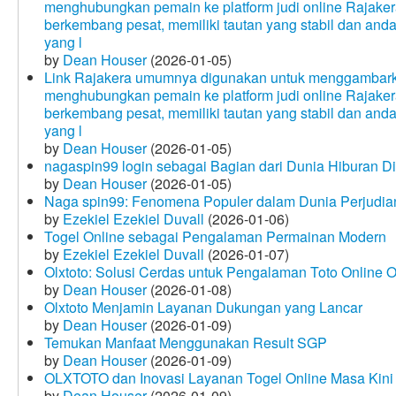
menghubungkan pemain ke platform judi online Rajakera
berkembang pesat, memiliki tautan yang stabil dan and
yang l
by
Dean Houser
(2026-01-05)
Link Rajakera umumnya digunakan untuk menggambarkan
menghubungkan pemain ke platform judi online Rajakera
berkembang pesat, memiliki tautan yang stabil dan and
yang l
by
Dean Houser
(2026-01-05)
nagaspin99 login sebagai Bagian dari Dunia Hiburan Di
by
Dean Houser
(2026-01-05)
Naga spin99: Fenomena Populer dalam Dunia Perjudian
by
Ezekiel Ezekiel Duvall
(2026-01-06)
Togel Online sebagai Pengalaman Permainan Modern
by
Ezekiel Ezekiel Duvall
(2026-01-07)
Olxtoto: Solusi Cerdas untuk Pengalaman Toto Online O
by
Dean Houser
(2026-01-08)
Olxtoto Menjamin Layanan Dukungan yang Lancar
by
Dean Houser
(2026-01-09)
Temukan Manfaat Menggunakan Result SGP
by
Dean Houser
(2026-01-09)
OLXTOTO dan Inovasi Layanan Togel Online Masa Kini
by
Dean Houser
(2026-01-09)