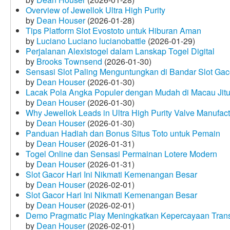
Overview of Jewellok Ultra High Purity
by
Dean Houser
(2026-01-28)
Tips Platform Slot Evostoto untuk Hiburan Aman
by
Luciano Luciano lucianobattle
(2026-01-29)
Perjalanan Alexistogel dalam Lanskap Togel Digital
by
Brooks Townsend
(2026-01-30)
Sensasi Slot Paling Menguntungkan di Bandar Slot Gac
by
Dean Houser
(2026-01-30)
Lacak Pola Angka Populer dengan Mudah di Macau Jit
by
Dean Houser
(2026-01-30)
Why Jewellok Leads in Ultra High Purity Valve Manufact
by
Dean Houser
(2026-01-30)
Panduan Hadiah dan Bonus Situs Toto untuk Pemain
by
Dean Houser
(2026-01-31)
Togel Online dan Sensasi Permainan Lotere Modern
by
Dean Houser
(2026-01-31)
Slot Gacor Hari Ini Nikmati Kemenangan Besar
by
Dean Houser
(2026-02-01)
Slot Gacor Hari Ini Nikmati Kemenangan Besar
by
Dean Houser
(2026-02-01)
Demo Pragmatic Play Meningkatkan Kepercayaan Tran
by
Dean Houser
(2026-02-01)