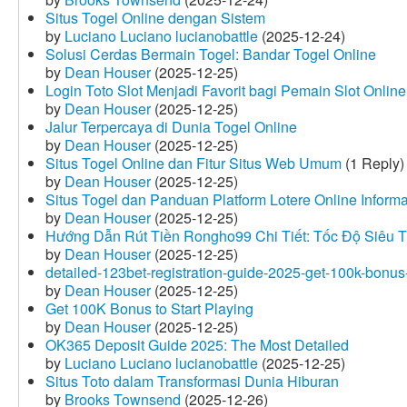
Situs Togel Online dengan Sistem
by
Luciano Luciano lucianobattle
(2025-12-24)
Solusi Cerdas Bermain Togel: Bandar Togel Online
by
Dean Houser
(2025-12-25)
Login Toto Slot Menjadi Favorit bagi Pemain Slot Online
by
Dean Houser
(2025-12-25)
Jalur Terpercaya di Dunia Togel Online
by
Dean Houser
(2025-12-25)
Situs Togel Online dan Fitur Situs Web Umum
(1 Reply)
by
Dean Houser
(2025-12-25)
Situs Togel dan Panduan Platform Lotere Online Informat
by
Dean Houser
(2025-12-25)
Hướng Dẫn Rút Tiền Rongho99 Chi Tiết: Tốc Độ Siêu 
by
Dean Houser
(2025-12-25)
detailed-123bet-registration-guide-2025-get-100k-bonus-
by
Dean Houser
(2025-12-25)
Get 100K Bonus to Start Playing
by
Dean Houser
(2025-12-25)
OK365 Deposit Guide 2025: The Most Detailed
by
Luciano Luciano lucianobattle
(2025-12-25)
Situs Toto dalam Transformasi Dunia Hiburan
by
Brooks Townsend
(2025-12-26)