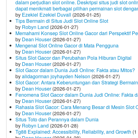
dalam perjudian slot online. Deskripsi situs judi slot o
dapat menikmati berbagai pilihan permainan slot dengan
by
Ezekiel Ezekiel Duvall
(2026-01-25)
Tips Bermain di Situs Judi Slot Online Slot
by
Robyn Land
(2026-01-27)
Memahami Konsep Slot Online Gacor dari Perspektif P
by
Dean Houser
(2026-01-27)
Mengenal Slot Online Gacor di Mata Pengguna
by
Dean Houser
(2026-01-27)
Situs Slot Gacor dan Perubahan Pola Hiburan Digital
by
Dean Houser
(2026-01-27)
Slot Gacor dalam Dunia Judi Online: Fakta atau Mitos?
by
alidagorman joyhayden Nelson
(2026-01-27)
Slot Gacor: Antara Keberuntungan dan Strategi Bermain
by
Dean Houser
(2026-01-27)
Fenomena Slot Gacor dalam Dunia Judi Online: Fakta d
by
Dean Houser
(2026-01-27)
Rahasia Slot Gacor: Cara Menang Besar di Mesin Slot 
by
Dean Houser
(2026-01-27)
Situs Toto dan Perannya dalam Dunia
by
Robyn Land
(2026-01-28)
Tg88 Explained: Accessibility, Reliability, and Growth
(1
by
Dean Houser
(2026-01-28)