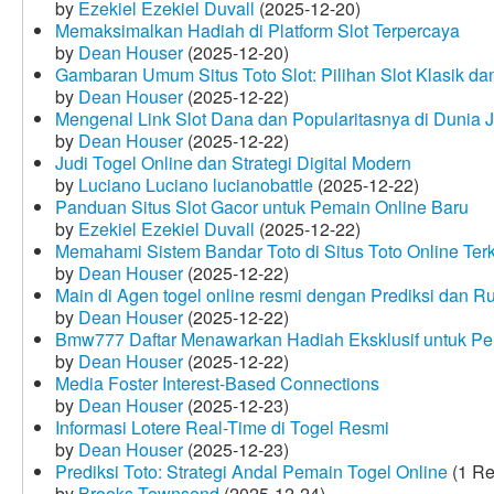
by
Ezekiel Ezekiel Duvall
(2025-12-20)
Memaksimalkan Hadiah di Platform Slot Terpercaya
by
Dean Houser
(2025-12-20)
Gambaran Umum Situs Toto Slot: Pilihan Slot Klasik d
by
Dean Houser
(2025-12-22)
Mengenal Link Slot Dana dan Popularitasnya di Dunia J
by
Dean Houser
(2025-12-22)
Judi Togel Online dan Strategi Digital Modern
by
Luciano Luciano lucianobattle
(2025-12-22)
Panduan Situs Slot Gacor untuk Pemain Online Baru
by
Ezekiel Ezekiel Duvall
(2025-12-22)
Memahami Sistem Bandar Toto di Situs Toto Online Te
by
Dean Houser
(2025-12-22)
Main di Agen togel online resmi dengan Prediksi dan R
by
Dean Houser
(2025-12-22)
Bmw777 Daftar Menawarkan Hadiah Eksklusif untuk P
by
Dean Houser
(2025-12-22)
Media Foster Interest-Based Connections
by
Dean Houser
(2025-12-23)
Informasi Lotere Real-Time di Togel Resmi
by
Dean Houser
(2025-12-23)
Prediksi Toto: Strategi Andal Pemain Togel Online
(1 Re
by
Brooks Townsend
(2025-12-24)