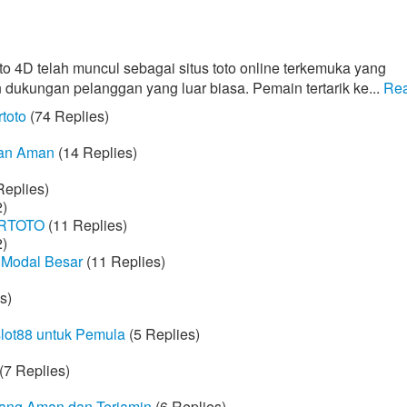
o 4D telah muncul sebagai situs toto online terkemuka yang
kungan pelanggan yang luar biasa. Pemain tertarik ke...
Re
toto
(74 Replies)
dan Aman
(14 Replies)
Replies)
)
IRTOTO
(11 Replies)
)
 Modal Besar
(11 Replies)
s)
lot88 untuk Pemula
(5 Replies)
(7 Replies)
ang Aman dan Terjamin
(6 Replies)