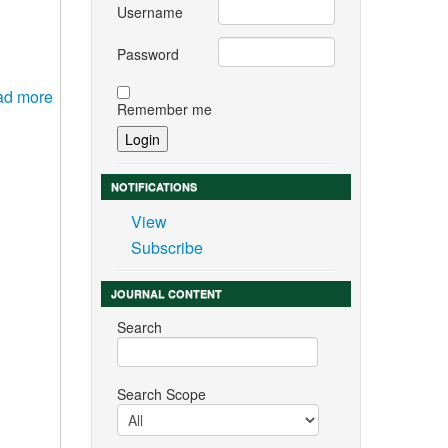
Username
Password
ad more
Remember me
NOTIFICATIONS
View
Subscribe
JOURNAL CONTENT
Search
Search Scope