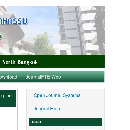
ownload
JournalFTE Web
Open Journal Systems
ng the
Journal Help
USER