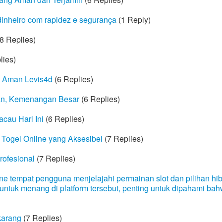
dinheiro com rapidez e segurança
(1 Reply)
8 Replies)
lies)
 Aman Levis4d
(6 Replies)
man, Kemenangan Besar
(6 Replies)
cau Hari Ini
(6 Replies)
 Togel Online yang Aksesibel
(7 Replies)
rofesional
(7 Replies)
ine tempat pengguna menjelajahi permainan slot dan pilihan hi
untuk menang di platform tersebut, penting untuk dipahami bah
karang
(7 Replies)