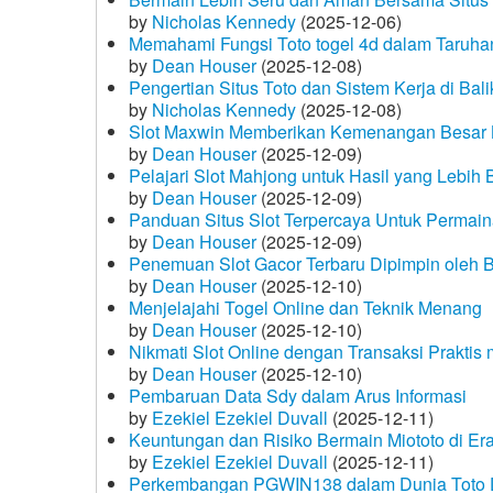
by
Nicholas Kennedy
(2025-12-06)
Memahami Fungsi Toto togel 4d dalam Taruha
by
Dean Houser
(2025-12-08)
Pengertian Situs Toto dan Sistem Kerja di Bal
by
Nicholas Kennedy
(2025-12-08)
Slot Maxwin Memberikan Kemenangan Besar 
by
Dean Houser
(2025-12-09)
Pelajari Slot Mahjong untuk Hasil yang Lebih 
by
Dean Houser
(2025-12-09)
Panduan Situs Slot Terpercaya Untuk Permai
by
Dean Houser
(2025-12-09)
Penemuan Slot Gacor Terbaru Dipimpin oleh
by
Dean Houser
(2025-12-10)
Menjelajahi Togel Online dan Teknik Menang
by
Dean Houser
(2025-12-10)
Nikmati Slot Online dengan Transaksi Praktis 
by
Dean Houser
(2025-12-10)
Pembaruan Data Sdy dalam Arus Informasi
by
Ezekiel Ezekiel Duvall
(2025-12-11)
Keuntungan dan Risiko Bermain Miototo di Era
by
Ezekiel Ezekiel Duvall
(2025-12-11)
Perkembangan PGWIN138 dalam Dunia Toto D