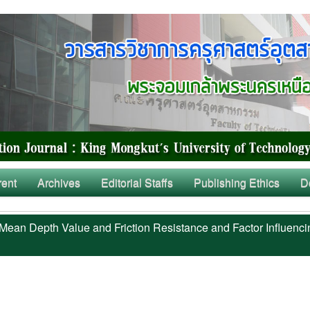
rent
Archives
Editorial Staffs
Publishing Ethics
D
Mean Depth Value and Friction Resistance and Factor Influenci