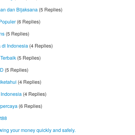
an dan Bijaksana
(5 Replies)
Populer
(6 Replies)
ans
(5 Replies)
 di Indonesia
(4 Replies)
Terbaik
(5 Replies)
4D
(5 Replies)
ketahui
(4 Replies)
 Indonesia
(4 Replies)
rpercaya
(6 Replies)
rt88
wing your money quickly and safely.