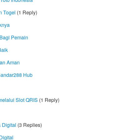
n Togel
(1 Reply)
iknya
Bagi Pemain
Baik
nan Aman
 Bandar288 Hub
melalui Slot QRIS
(1 Reply)
 Digital
(3 Replies)
igital