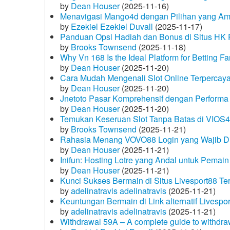
by
Dean Houser
(2025-11-16)
Menavigasi Mango4d dengan Pilihan yang Am
by
Ezekiel Ezekiel Duvall
(2025-11-17)
Panduan Opsi Hadiah dan Bonus di Situs HK 
by
Brooks Townsend
(2025-11-18)
Why Vn 168 Is the Ideal Platform for Betting F
by
Dean Houser
(2025-11-20)
Cara Mudah Mengenali Slot Online Terpercaya
by
Dean Houser
(2025-11-20)
Jnetoto Pasar Komprehensif dengan Performa 
by
Dean Houser
(2025-11-20)
Temukan Keseruan Slot Tanpa Batas di VIOS
by
Brooks Townsend
(2025-11-21)
Rahasia Menang VOVO88 Login yang Wajib Di
by
Dean Houser
(2025-11-21)
Inifun: Hosting Lotre yang Andal untuk Pemain
by
Dean Houser
(2025-11-21)
Kunci Sukses Bermain di Situs Livesport88 Te
by
adelinatravis adelinatravis
(2025-11-21)
Keuntungan Bermain di Link alternatif Livespo
by
adelinatravis adelinatravis
(2025-11-21)
Withdrawal 59A – A complete guide to withdra