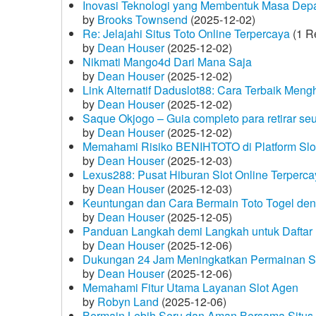
Inovasi Teknologi yang Membentuk Masa Dep
by
Brooks Townsend
(2025-12-02)
Re: Jelajahi Situs Toto Online Terpercaya
(1 R
by
Dean Houser
(2025-12-02)
Nikmati Mango4d Dari Mana Saja
by
Dean Houser
(2025-12-02)
Link Alternatif Daduslot88: Cara Terbaik Menghi
by
Dean Houser
(2025-12-02)
Saque Okjogo – Guia completo para retirar se
by
Dean Houser
(2025-12-02)
Memahami Risiko BENIHTOTO di Platform Slo
by
Dean Houser
(2025-12-03)
Lexus288: Pusat Hiburan Slot Online Terperca
by
Dean Houser
(2025-12-03)
Keuntungan dan Cara Bermain Toto Togel d
by
Dean Houser
(2025-12-05)
Panduan Langkah demi Langkah untuk Daftar
by
Dean Houser
(2025-12-06)
Dukungan 24 Jam Meningkatkan Permainan Sl
by
Dean Houser
(2025-12-06)
Memahami Fitur Utama Layanan Slot Agen
by
Robyn Land
(2025-12-06)
Bermain Lebih Seru dan Aman Bersama Situs 