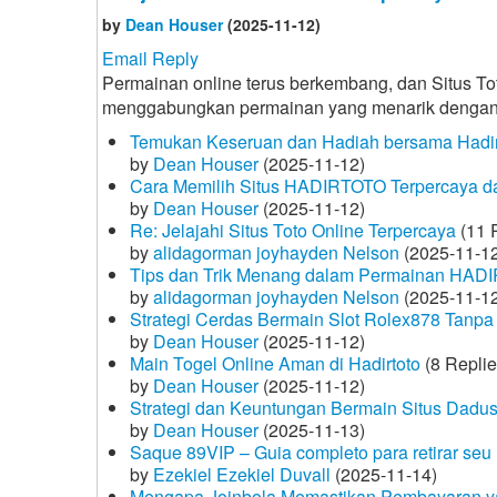
by
Dean Houser
(2025-11-12)
Email Reply
Permainan online terus berkembang, dan Situs Tot
menggabungkan permainan yang menarik dengan du
Temukan Keseruan dan Hadiah bersama Hadir
by
Dean Houser
(2025-11-12)
Cara Memilih Situs HADIRTOTO Terpercaya 
by
Dean Houser
(2025-11-12)
Re: Jelajahi Situs Toto Online Terpercaya
(11 
by
alidagorman joyhayden Nelson
(2025-11-12
Tips dan Trik Menang dalam Permainan HAD
by
alidagorman joyhayden Nelson
(2025-11-12
Strategi Cerdas Bermain Slot Rolex878 Tanpa
by
Dean Houser
(2025-11-12)
Main Togel Online Aman di Hadirtoto
(8 Replie
by
Dean Houser
(2025-11-12)
Strategi dan Keuntungan Bermain Situs Dadus
by
Dean Houser
(2025-11-13)
Saque 89VIP – Guia completo para retirar seu
by
Ezekiel Ezekiel Duvall
(2025-11-14)
Mengapa Joinbola Memastikan Pembayaran y