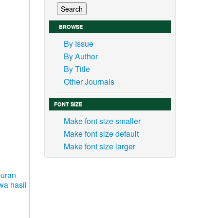
BROWSE
By Issue
By Author
By Title
Other Journals
FONT SIZE
Make font size smaller
Make font size default
Make font size larger
buran
wa hasil