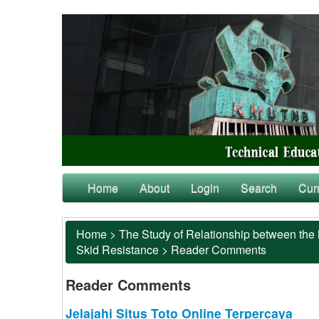
Home
About
Login
Search
Cur
Home
>
The Study of Relationship between the 
Skid Resistance
>
Reader Comments
Reader Comments
Jelajahi Situs Toto Online Terpercaya