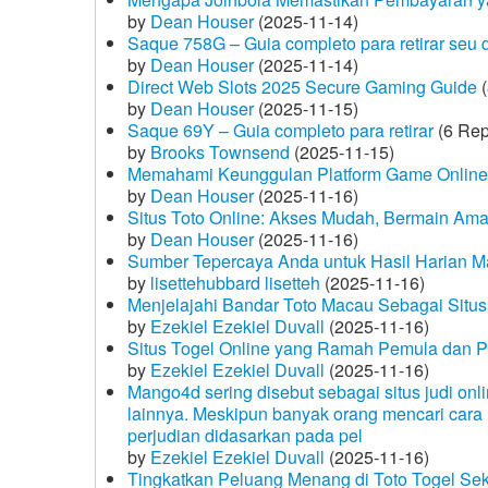
by
Dean Houser
(2025-11-14)
Saque 758G – Guia completo para retirar seu 
by
Dean Houser
(2025-11-14)
Direct Web Slots 2025 Secure Gaming Guide
(
by
Dean Houser
(2025-11-15)
Saque 69Y – Guia completo para retirar
(6 Rep
by
Brooks Townsend
(2025-11-15)
Memahami Keunggulan Platform Game Online
by
Dean Houser
(2025-11-16)
Situs Toto Online: Akses Mudah, Bermain A
by
Dean Houser
(2025-11-16)
Sumber Tepercaya Anda untuk Hasil Harian Ma
by
lisettehubbard lisetteh
(2025-11-16)
Menjelajahi Bandar Toto Macau Sebagai Situs
by
Ezekiel Ezekiel Duvall
(2025-11-16)
Situs Togel Online yang Ramah Pemula dan P
by
Ezekiel Ezekiel Duvall
(2025-11-16)
Mango4d sering disebut sebagai situs judi onl
lainnya. Meskipun banyak orang mencari cara 
perjudian didasarkan pada pel
by
Ezekiel Ezekiel Duvall
(2025-11-16)
Tingkatkan Peluang Menang di Toto Togel Se