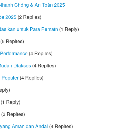
 Nhanh Chóng & An Toàn 2025
ide 2025
(2 Replies)
dasikan untuk Para Pemain
(1 Reply)
(5 Replies)
 Performance
(4 Replies)
Mudah Diakses
(4 Replies)
n Populer
(4 Replies)
eply)
(1 Reply)
(3 Replies)
 yang Aman dan Andal
(4 Replies)