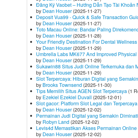
Đăng Ký Vaobet – Hướng Dẫn Tạo Tài Khoản
by
Dean Houser
(2025-11-27)
Deposit Vua99 - Quick & Safe Transaction Gu
by
Dean Houser
(2025-11-27)
Toto Macau Online: Bandar Paling Direkomen
by
Dean Houser
(2025-11-28)
Your Friendly Destination For Dental Wellness
by
Dean Houser
(2025-11-29)
Umbrella Labs MK677 And Improved Physical
by
Dean Houser
(2025-11-29)
Sukawin88 Situs Judi Online Terkemuka dan 
by
Dean Houser
(2025-11-29)
Slot Terpercaya: Hiburan Digital yang Semaki
by
Brooks Townsend
(2025-11-30)
Tips Memilih Situs AGEN Slot Terpercaya
(1 R
by
Ezekiel Ezekiel Duvall
(2025-12-01)
Slot gacor: Platform Slot Legal dan Terpercaya
by
Dean Houser
(2025-12-02)
Permainan Judi Digital yang Semakin Diminati
by
Robyn Land
(2025-12-02)
Levis4d Memastikan Akses Permainan Online
by
Dean Houser
(2025-12-02)