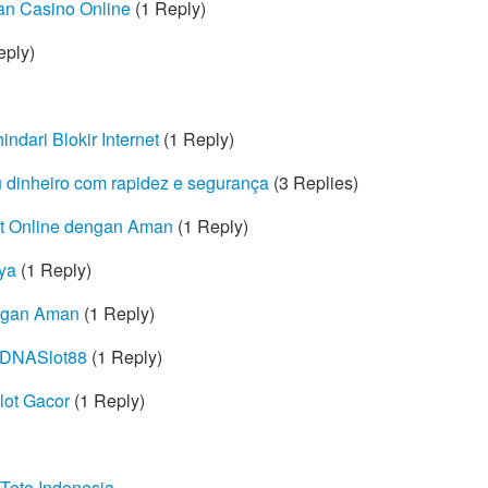
an Casino Online
(1 Reply)
eply)
ndari Blokir Internet
(1 Reply)
u dinheiro com rapidez e segurança
(3 Replies)
t Online dengan Aman
(1 Reply)
ya
(1 Reply)
engan Aman
(1 Reply)
 DNASlot88
(1 Reply)
ot Gacor
(1 Reply)
Toto Indonesia