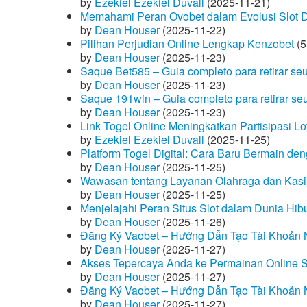
by
Ezekiel Ezekiel Duvall
(2025-11-21)
Memahami Peran Ovobet dalam Evolusi Slot Di
by
Dean Houser
(2025-11-22)
Pilihan Perjudian Online Lengkap Kenzobet
(5
by
Dean Houser
(2025-11-23)
Saque Bet585 – Guia completo para retirar se
by
Dean Houser
(2025-11-23)
Saque 191win – Guia completo para retirar se
by
Dean Houser
(2025-11-23)
Link Togel Online Meningkatkan Partisipasi Lo
by
Ezekiel Ezekiel Duvall
(2025-11-25)
Platform Togel Digital: Cara Baru Bermain d
by
Dean Houser
(2025-11-25)
Wawasan tentang Layanan Olahraga dan Kasi
by
Dean Houser
(2025-11-25)
Menjelajahi Peran Situs Slot dalam Dunia Hib
by
Dean Houser
(2025-11-26)
Đăng Ký Vaobet – Hướng Dẫn Tạo Tài Khoản
by
Dean Houser
(2025-11-27)
Akses Tepercaya Anda ke Permainan Online Se
by
Dean Houser
(2025-11-27)
Đăng Ký Vaobet – Hướng Dẫn Tạo Tài Khoản
by
Dean Houser
(2025-11-27)