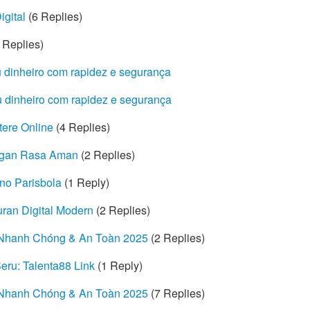
gital
(6 Replies)
 Replies)
u dinheiro com rapidez e segurança
u dinheiro com rapidez e segurança
tere Online
(4 Replies)
engan Rasa Aman
(2 Replies)
no Parisbola
(1 Reply)
uran Digital Modern
(2 Replies)
 Nhanh Chóng & An Toàn 2025
(2 Replies)
ru: Talenta88 Link
(1 Reply)
 Nhanh Chóng & An Toàn 2025
(7 Replies)