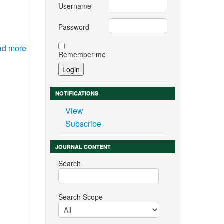
Username
Password
ad more
Remember me
NOTIFICATIONS
View
Subscribe
JOURNAL CONTENT
Search
Search Scope