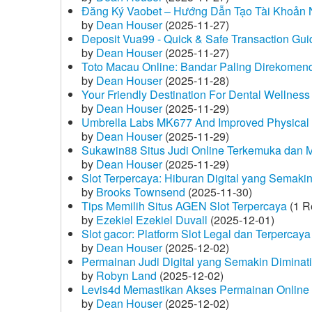
Đăng Ký Vaobet – Hướng Dẫn Tạo Tài Khoản
by
Dean Houser
(2025-11-27)
Deposit Vua99 - Quick & Safe Transaction Gu
by
Dean Houser
(2025-11-27)
Toto Macau Online: Bandar Paling Direkomen
by
Dean Houser
(2025-11-28)
Your Friendly Destination For Dental Wellness
by
Dean Houser
(2025-11-29)
Umbrella Labs MK677 And Improved Physical
by
Dean Houser
(2025-11-29)
Sukawin88 Situs Judi Online Terkemuka dan 
by
Dean Houser
(2025-11-29)
Slot Terpercaya: Hiburan Digital yang Semaki
by
Brooks Townsend
(2025-11-30)
Tips Memilih Situs AGEN Slot Terpercaya
(1 R
by
Ezekiel Ezekiel Duvall
(2025-12-01)
Slot gacor: Platform Slot Legal dan Terpercaya
by
Dean Houser
(2025-12-02)
Permainan Judi Digital yang Semakin Diminati
by
Robyn Land
(2025-12-02)
Levis4d Memastikan Akses Permainan Online
by
Dean Houser
(2025-12-02)