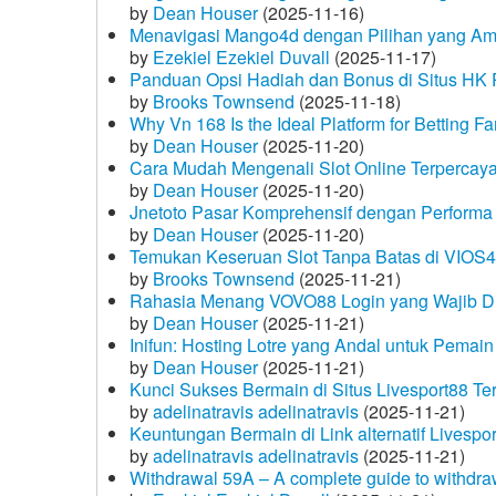
by
Dean Houser
(2025-11-16)
Menavigasi Mango4d dengan Pilihan yang Am
by
Ezekiel Ezekiel Duvall
(2025-11-17)
Panduan Opsi Hadiah dan Bonus di Situs HK 
by
Brooks Townsend
(2025-11-18)
Why Vn 168 Is the Ideal Platform for Betting F
by
Dean Houser
(2025-11-20)
Cara Mudah Mengenali Slot Online Terpercaya
by
Dean Houser
(2025-11-20)
Jnetoto Pasar Komprehensif dengan Performa 
by
Dean Houser
(2025-11-20)
Temukan Keseruan Slot Tanpa Batas di VIOS
by
Brooks Townsend
(2025-11-21)
Rahasia Menang VOVO88 Login yang Wajib Di
by
Dean Houser
(2025-11-21)
Inifun: Hosting Lotre yang Andal untuk Pemain
by
Dean Houser
(2025-11-21)
Kunci Sukses Bermain di Situs Livesport88 Te
by
adelinatravis adelinatravis
(2025-11-21)
Keuntungan Bermain di Link alternatif Livespo
by
adelinatravis adelinatravis
(2025-11-21)
Withdrawal 59A – A complete guide to withdra