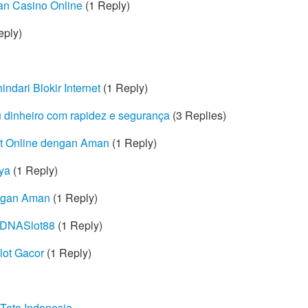
an Casino Online
(1 Reply)
eply)
ndari Blokir Internet
(1 Reply)
u dinheiro com rapidez e segurança
(3 Replies)
t Online dengan Aman
(1 Reply)
ya
(1 Reply)
engan Aman
(1 Reply)
 DNASlot88
(1 Reply)
ot Gacor
(1 Reply)
Toto Indonesia