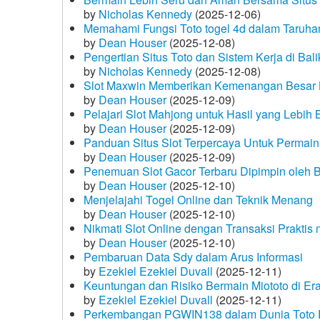
by
Nicholas Kennedy
(2025-12-06)
Memahami Fungsi Toto togel 4d dalam Taruha
by
Dean Houser
(2025-12-08)
Pengertian Situs Toto dan Sistem Kerja di Bal
by
Nicholas Kennedy
(2025-12-08)
Slot Maxwin Memberikan Kemenangan Besar 
by
Dean Houser
(2025-12-09)
Pelajari Slot Mahjong untuk Hasil yang Lebih 
by
Dean Houser
(2025-12-09)
Panduan Situs Slot Terpercaya Untuk Permai
by
Dean Houser
(2025-12-09)
Penemuan Slot Gacor Terbaru Dipimpin oleh
by
Dean Houser
(2025-12-10)
Menjelajahi Togel Online dan Teknik Menang
by
Dean Houser
(2025-12-10)
Nikmati Slot Online dengan Transaksi Praktis 
by
Dean Houser
(2025-12-10)
Pembaruan Data Sdy dalam Arus Informasi
by
Ezekiel Ezekiel Duvall
(2025-12-11)
Keuntungan dan Risiko Bermain Miototo di Era
by
Ezekiel Ezekiel Duvall
(2025-12-11)
Perkembangan PGWIN138 dalam Dunia Toto D