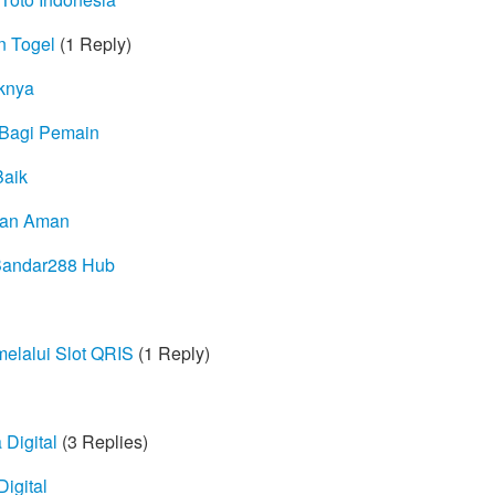
n Togel
(1 Reply)
iknya
Bagi Pemain
Baik
nan Aman
 Bandar288 Hub
melalui Slot QRIS
(1 Reply)
 Digital
(3 Replies)
igital