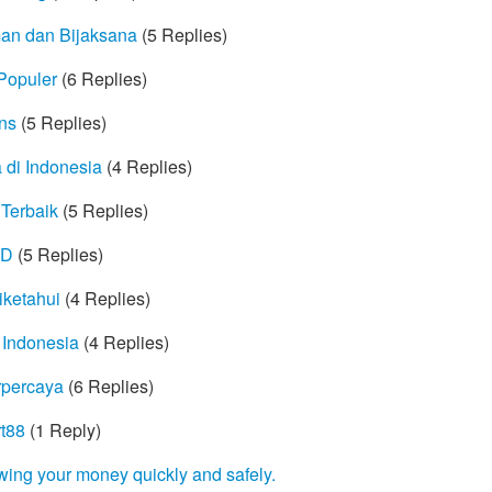
an dan Bijaksana
(5 Replies)
Populer
(6 Replies)
ans
(5 Replies)
 di Indonesia
(4 Replies)
Terbaik
(5 Replies)
4D
(5 Replies)
ketahui
(4 Replies)
 Indonesia
(4 Replies)
rpercaya
(6 Replies)
rt88
(1 Reply)
wing your money quickly and safely.