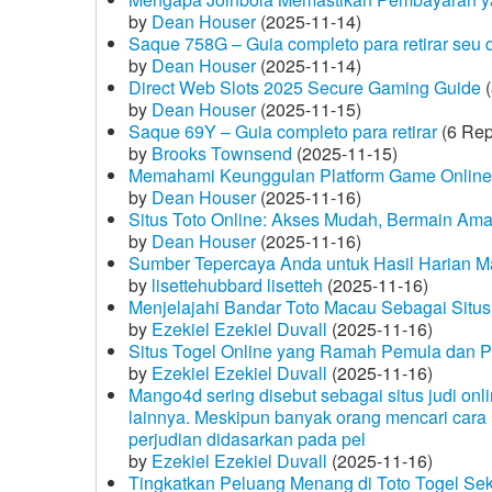
by
Dean Houser
(2025-11-14)
Saque 758G – Guia completo para retirar seu 
by
Dean Houser
(2025-11-14)
Direct Web Slots 2025 Secure Gaming Guide
(
by
Dean Houser
(2025-11-15)
Saque 69Y – Guia completo para retirar
(6 Rep
by
Brooks Townsend
(2025-11-15)
Memahami Keunggulan Platform Game Online
by
Dean Houser
(2025-11-16)
Situs Toto Online: Akses Mudah, Bermain A
by
Dean Houser
(2025-11-16)
Sumber Tepercaya Anda untuk Hasil Harian Ma
by
lisettehubbard lisetteh
(2025-11-16)
Menjelajahi Bandar Toto Macau Sebagai Situs
by
Ezekiel Ezekiel Duvall
(2025-11-16)
Situs Togel Online yang Ramah Pemula dan P
by
Ezekiel Ezekiel Duvall
(2025-11-16)
Mango4d sering disebut sebagai situs judi onl
lainnya. Meskipun banyak orang mencari cara 
perjudian didasarkan pada pel
by
Ezekiel Ezekiel Duvall
(2025-11-16)
Tingkatkan Peluang Menang di Toto Togel Se