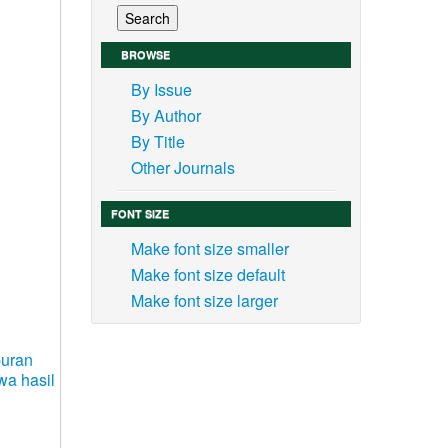
BROWSE
By Issue
By Author
By Title
Other Journals
FONT SIZE
Make font size smaller
Make font size default
Make font size larger
buran
wa hasil