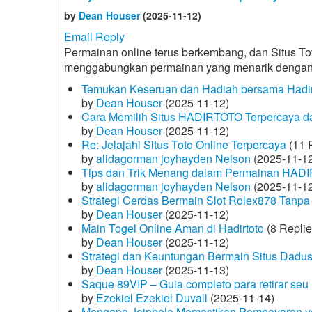
by
Dean Houser
(2025-11-12)
Email Reply
Permainan online terus berkembang, dan Situs Tot
menggabungkan permainan yang menarik dengan du
Temukan Keseruan dan Hadiah bersama Hadir
by
Dean Houser
(2025-11-12)
Cara Memilih Situs HADIRTOTO Terpercaya 
by
Dean Houser
(2025-11-12)
Re: Jelajahi Situs Toto Online Terpercaya
(11 
by
alidagorman joyhayden Nelson
(2025-11-12
Tips dan Trik Menang dalam Permainan HAD
by
alidagorman joyhayden Nelson
(2025-11-12
Strategi Cerdas Bermain Slot Rolex878 Tanpa
by
Dean Houser
(2025-11-12)
Main Togel Online Aman di Hadirtoto
(8 Replie
by
Dean Houser
(2025-11-12)
Strategi dan Keuntungan Bermain Situs Dadus
by
Dean Houser
(2025-11-13)
Saque 89VIP – Guia completo para retirar seu
by
Ezekiel Ezekiel Duvall
(2025-11-14)
Mengapa Joinbola Memastikan Pembayaran y