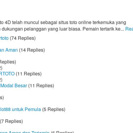
o 4D telah muncul sebagai situs toto online terkemuka yang
kungan pelanggan yang luar biasa. Pemain tertarik ke...
Re
toto
(74 Replies)
dan Aman
(14 Replies)
Replies)
)
IRTOTO
(11 Replies)
)
 Modal Besar
(11 Replies)
s)
lot88 untuk Pemula
(5 Replies)
(7 Replies)
ang Aman dan Terjamin
(6 Replies)