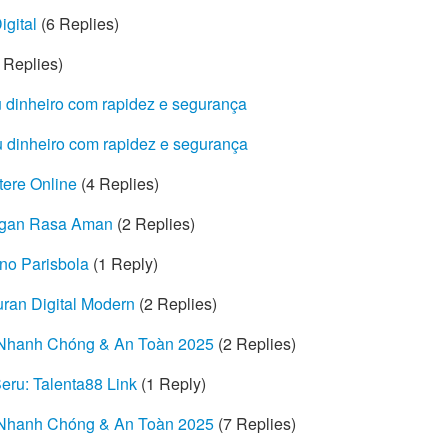
gital
(6 Replies)
 Replies)
u dinheiro com rapidez e segurança
u dinheiro com rapidez e segurança
tere Online
(4 Replies)
engan Rasa Aman
(2 Replies)
no Parisbola
(1 Reply)
uran Digital Modern
(2 Replies)
 Nhanh Chóng & An Toàn 2025
(2 Replies)
ru: Talenta88 Link
(1 Reply)
 Nhanh Chóng & An Toàn 2025
(7 Replies)