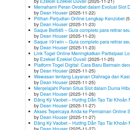
by
Ezekiel Ezekiel Duvall
(2025-11-21)
Memahami Peran Ovobet dalam Evolusi Slot Di
by
Dean Houser
(2025-11-22)
Pilihan Perjudian Online Lengkap Kenzobet
(5
by
Dean Houser
(2025-11-23)
Saque Bet585 – Guia completo para retirar se
by
Dean Houser
(2025-11-23)
Saque 191win – Guia completo para retirar se
by
Dean Houser
(2025-11-23)
Link Togel Online Meningkatkan Partisipasi Lo
by
Ezekiel Ezekiel Duvall
(2025-11-25)
Platform Togel Digital: Cara Baru Bermain d
by
Dean Houser
(2025-11-25)
Wawasan tentang Layanan Olahraga dan Kasi
by
Dean Houser
(2025-11-25)
Menjelajahi Peran Situs Slot dalam Dunia Hib
by
Dean Houser
(2025-11-26)
Đăng Ký Vaobet – Hướng Dẫn Tạo Tài Khoản
by
Dean Houser
(2025-11-27)
Akses Tepercaya Anda ke Permainan Online Se
by
Dean Houser
(2025-11-27)
Đăng Ký Vaobet – Hướng Dẫn Tạo Tài Khoản
by
Dean Houser
(2025-11-27)