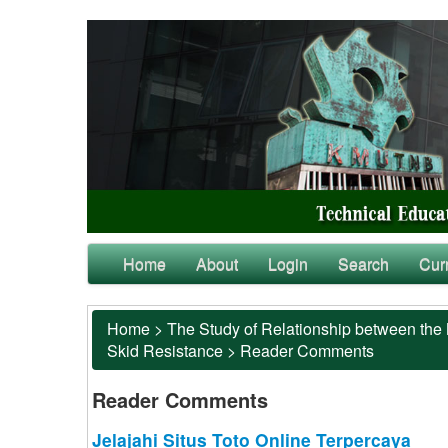
Home
About
Login
Search
Cur
Home
>
The Study of Relationship between the 
Skid Resistance
>
Reader Comments
Reader Comments
Jelajahi Situs Toto Online Terpercaya