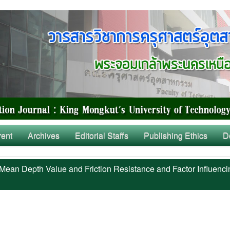
rent
Archives
Editorial Staffs
Publishing Ethics
D
Mean Depth Value and Friction Resistance and Factor Influenci