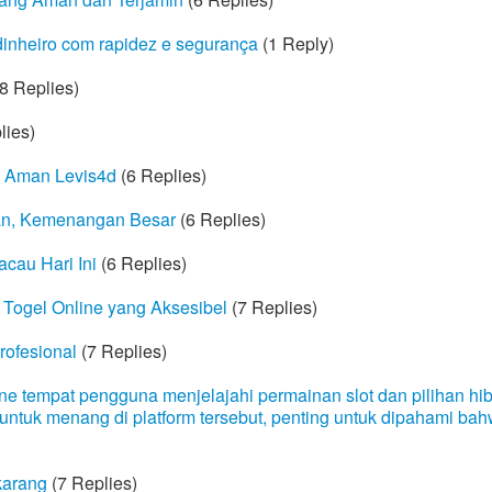
dinheiro com rapidez e segurança
(1 Reply)
8 Replies)
lies)
 Aman Levis4d
(6 Replies)
man, Kemenangan Besar
(6 Replies)
cau Hari Ini
(6 Replies)
 Togel Online yang Aksesibel
(7 Replies)
rofesional
(7 Replies)
ine tempat pengguna menjelajahi permainan slot dan pilihan hi
untuk menang di platform tersebut, penting untuk dipahami bah
karang
(7 Replies)