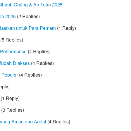
 Nhanh Chóng & An Toàn 2025
ide 2025
(2 Replies)
dasikan untuk Para Pemain
(1 Reply)
(5 Replies)
 Performance
(4 Replies)
Mudah Diakses
(4 Replies)
n Populer
(4 Replies)
eply)
(1 Reply)
(3 Replies)
 yang Aman dan Andal
(4 Replies)