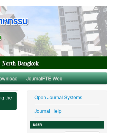
ownload
JournalFTE Web
Open Journal Systems
ng the
Journal Help
USER