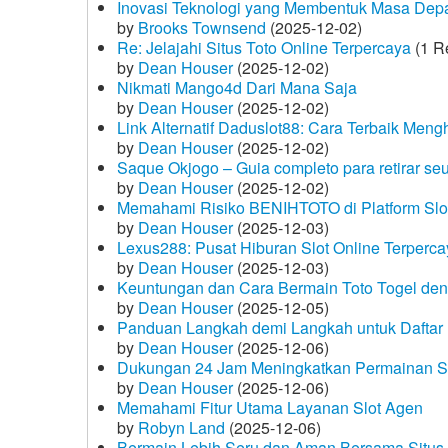
Inovasi Teknologi yang Membentuk Masa Dep
by
Brooks Townsend
(2025-12-02)
Re: Jelajahi Situs Toto Online Terpercaya
(1 R
by
Dean Houser
(2025-12-02)
Nikmati Mango4d Dari Mana Saja
by
Dean Houser
(2025-12-02)
Link Alternatif Daduslot88: Cara Terbaik Menghi
by
Dean Houser
(2025-12-02)
Saque Okjogo – Guia completo para retirar se
by
Dean Houser
(2025-12-02)
Memahami Risiko BENIHTOTO di Platform Slo
by
Dean Houser
(2025-12-03)
Lexus288: Pusat Hiburan Slot Online Terperca
by
Dean Houser
(2025-12-03)
Keuntungan dan Cara Bermain Toto Togel d
by
Dean Houser
(2025-12-05)
Panduan Langkah demi Langkah untuk Daftar
by
Dean Houser
(2025-12-06)
Dukungan 24 Jam Meningkatkan Permainan Sl
by
Dean Houser
(2025-12-06)
Memahami Fitur Utama Layanan Slot Agen
by
Robyn Land
(2025-12-06)
Bermain Lebih Seru dan Aman Bersama Situs 