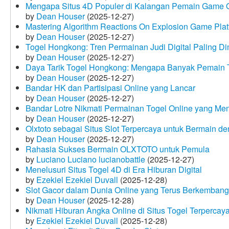
Mengapa Situs 4D Populer di Kalangan Pemain Game 
by
Dean Houser
(2025-12-27)
Mastering Algorithm Reactions On Explosion Game Plat
by
Dean Houser
(2025-12-27)
Togel Hongkong: Tren Permainan Judi Digital Paling Dim
by
Dean Houser
(2025-12-27)
Daya Tarik Togel Hongkong: Mengapa Banyak Pemain T
by
Dean Houser
(2025-12-27)
Bandar HK dan Partisipasi Online yang Lancar
by
Dean Houser
(2025-12-27)
Bandar Lotre Nikmati Permainan Togel Online yang Me
by
Dean Houser
(2025-12-27)
Olxtoto sebagai Situs Slot Terpercaya untuk Bermain 
by
Dean Houser
(2025-12-27)
Rahasia Sukses Bermain OLXTOTO untuk Pemula
by
Luciano Luciano lucianobattle
(2025-12-27)
Menelusuri Situs Togel 4D di Era Hiburan Digital
by
Ezekiel Ezekiel Duvall
(2025-12-28)
Slot Gacor dalam Dunia Online yang Terus Berkembang
by
Dean Houser
(2025-12-28)
Nikmati Hiburan Angka Online di Situs Togel Terpercay
by
Ezekiel Ezekiel Duvall
(2025-12-28)