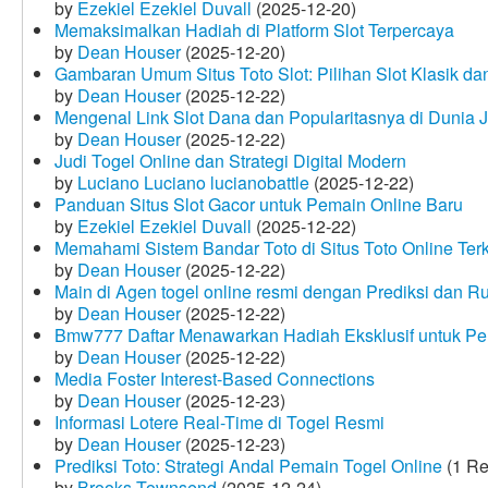
by
Ezekiel Ezekiel Duvall
(2025-12-20)
Memaksimalkan Hadiah di Platform Slot Terpercaya
by
Dean Houser
(2025-12-20)
Gambaran Umum Situs Toto Slot: Pilihan Slot Klasik d
by
Dean Houser
(2025-12-22)
Mengenal Link Slot Dana dan Popularitasnya di Dunia J
by
Dean Houser
(2025-12-22)
Judi Togel Online dan Strategi Digital Modern
by
Luciano Luciano lucianobattle
(2025-12-22)
Panduan Situs Slot Gacor untuk Pemain Online Baru
by
Ezekiel Ezekiel Duvall
(2025-12-22)
Memahami Sistem Bandar Toto di Situs Toto Online Te
by
Dean Houser
(2025-12-22)
Main di Agen togel online resmi dengan Prediksi dan R
by
Dean Houser
(2025-12-22)
Bmw777 Daftar Menawarkan Hadiah Eksklusif untuk P
by
Dean Houser
(2025-12-22)
Media Foster Interest-Based Connections
by
Dean Houser
(2025-12-23)
Informasi Lotere Real-Time di Togel Resmi
by
Dean Houser
(2025-12-23)
Prediksi Toto: Strategi Andal Pemain Togel Online
(1 Re
by
Brooks Townsend
(2025-12-24)