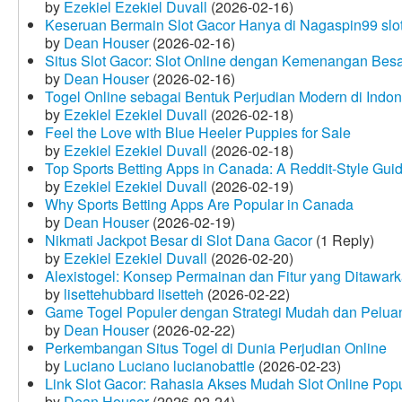
by
Ezekiel Ezekiel Duvall
(2026-02-16)
Keseruan Bermain Slot Gacor Hanya di Nagaspin99 slo
by
Dean Houser
(2026-02-16)
Situs Slot Gacor: Slot Online dengan Kemenangan Be
by
Dean Houser
(2026-02-16)
Togel Online sebagai Bentuk Perjudian Modern di Indon
by
Ezekiel Ezekiel Duvall
(2026-02-18)
Feel the Love with Blue Heeler Puppies for Sale
by
Ezekiel Ezekiel Duvall
(2026-02-18)
Top Sports Betting Apps in Canada: A Reddit‑Style Gui
by
Ezekiel Ezekiel Duvall
(2026-02-19)
Why Sports Betting Apps Are Popular in Canada
by
Dean Houser
(2026-02-19)
Nikmati Jackpot Besar di Slot Dana Gacor
(1 Reply)
by
Ezekiel Ezekiel Duvall
(2026-02-20)
Alexistogel: Konsep Permainan dan Fitur yang Ditawar
by
lisettehubbard lisetteh
(2026-02-22)
Game Togel Populer dengan Strategi Mudah dan Pelua
by
Dean Houser
(2026-02-22)
Perkembangan Situs Togel di Dunia Perjudian Online
by
Luciano Luciano lucianobattle
(2026-02-23)
Link Slot Gacor: Rahasia Akses Mudah Slot Online Pop
by
Dean Houser
(2026-02-24)