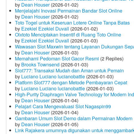
by
Dean Houser
(2026-01-02)
Menjelajahi Inovasi Permainan Bandar Slot Online
by
Dean Houser
(2026-01-02)
Toto Togel untuk Keseruan Lotere Online Tanpa Batas
by
Ezekiel Ezekiel Duvall
(2026-01-02)
Olxtoto Menciptakan Insentif di Ruang Toto Online
by
Ezekiel Ezekiel Duvall
(2026-01-03)
Wawasan Slot Maxwin tentang Layanan Dukungan Sep
by
Dean Houser
(2026-01-03)
Memahami Pedoman Slot Gacor Resmi
(2 Replies)
by
Brooks Townsend
(2026-01-03)
Slot777: Transaksi Mudah dan Aman untuk Pemain
by
Luciano Luciano lucianobattle
(2026-01-03)
Platform Slot777 dengan Metode Pembayaran Cepat
by
Luciano Luciano lucianobattle
(2026-01-03)
High-Purity Diaphragm Valve Technology for Modern Indu
by
Dean Houser
(2026-01-04)
Pelajari Cara Mengevaluasi Slot Nagaspin99
by
Dean Houser
(2026-01-04)
Gambaran Umum Slot Demo dalam Permainan Modern
by
Dean Houser
(2026-01-05)
Link Rajakera umumnya digunakan untuk menggambarkan