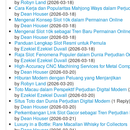
by
Robyn Land
(2026-03-18)
Cara Kerja dan Popularitas Mahjong Ways dalam Perju
by
Dean Houser
(2026-03-18)
Mengenal Konsep Slot 10k dalam Permainan Online
by
Dean Houser
(2026-03-18)
Mengenal Slot 10k sebagai Tren Baru Permainan Onlin
by
Dean Houser
(2026-03-18)
Panduan Lengkap Slot Resmi untuk Pemula
by
Ezekiel Ezekiel Duvall
(2026-03-18)
Raja Slot: Fenomena Populer dalam Dunia Perjudian O
by
Ezekiel Ezekiel Duvall
(2026-03-18)
High-Accuracy CNC Machining Services for Metal Compo
by
Dean Houser
(2026-03-20)
Hiburan Modern dengan Peluang yang Menjanjikan
by
Robyn Land
(2026-03-20)
Toto Macau dalam Perspektif Perjudian Digital Modern
(
by
Ezekiel Ezekiel Duvall
(2026-03-20)
Situs Toto dan Dunia Perjudian Digital Modern
(1 Reply
by
Dean Houser
(2026-03-20)
Perkembangan Link Slot Gacor sebagai Tren Perjudian D
by
Dean Houser
(2026-03-21)
Luxury in a Bottle: Rare Macallan Whisky for Collectors
by
Dean Houser
(2026-03-21)