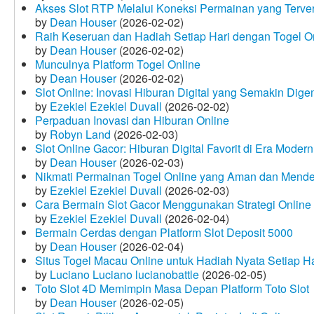
Akses Slot RTP Melalui Koneksi Permainan yang Terveri
by
Dean Houser
(2026-02-02)
Raih Keseruan dan Hadiah Setiap Hari dengan Togel O
by
Dean Houser
(2026-02-02)
Munculnya Platform Togel Online
by
Dean Houser
(2026-02-02)
Slot Online: Inovasi Hiburan Digital yang Semakin Dige
by
Ezekiel Ezekiel Duvall
(2026-02-02)
Perpaduan Inovasi dan Hiburan Online
by
Robyn Land
(2026-02-03)
Slot Online Gacor: Hiburan Digital Favorit di Era Modern
by
Dean Houser
(2026-02-03)
Nikmati Permainan Togel Online yang Aman dan Mende
by
Ezekiel Ezekiel Duvall
(2026-02-03)
Cara Bermain Slot Gacor Menggunakan Strategi Online
by
Ezekiel Ezekiel Duvall
(2026-02-04)
Bermain Cerdas dengan Platform Slot Deposit 5000
by
Dean Houser
(2026-02-04)
Situs Togel Macau Online untuk Hadiah Nyata Setiap Ha
by
Luciano Luciano lucianobattle
(2026-02-05)
Toto Slot 4D Memimpin Masa Depan Platform Toto Slot
by
Dean Houser
(2026-02-05)