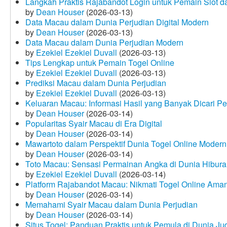
Langkah Praktis Rajabandot Login untuk Pemain Slot d
by
Dean Houser
(2026-03-13)
Data Macau dalam Dunia Perjudian Digital Modern
by
Dean Houser
(2026-03-13)
Data Macau dalam Dunia Perjudian Modern
by
Ezekiel Ezekiel Duvall
(2026-03-13)
Tips Lengkap untuk Pemain Togel Online
by
Ezekiel Ezekiel Duvall
(2026-03-13)
Prediksi Macau dalam Dunia Perjudian
by
Ezekiel Ezekiel Duvall
(2026-03-13)
Keluaran Macau: Informasi Hasil yang Banyak Dicari P
by
Dean Houser
(2026-03-14)
Popularitas Syair Macau di Era Digital
by
Dean Houser
(2026-03-14)
Mawartoto dalam Perspektif Dunia Togel Online Modern
by
Dean Houser
(2026-03-14)
Toto Macau: Sensasi Permainan Angka di Dunia Hibura
by
Ezekiel Ezekiel Duvall
(2026-03-14)
Platform Rajabandot Macau: Nikmati Togel Online Am
by
Dean Houser
(2026-03-14)
Memahami Syair Macau dalam Dunia Perjudian
by
Dean Houser
(2026-03-14)
Situs Togel: Panduan Praktis untuk Pemula di Dunia Ju