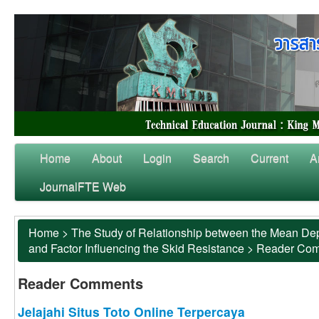
Home
About
Login
Search
Current
A
JournalFTE Web
Home
>
The Study of Relationship between the Mean Dep
and Factor Influencing the Skid Resistance
>
Reader Co
Reader Comments
Jelajahi Situs Toto Online Terpercaya