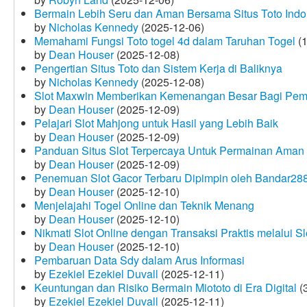
Bermain Lebih Seru dan Aman Bersama Situs Toto Indo
by
Nicholas Kennedy
(2025-12-06)
Memahami Fungsi Toto togel 4d dalam Taruhan Togel
(1
by
Dean Houser
(2025-12-08)
Pengertian Situs Toto dan Sistem Kerja di Baliknya
by
Nicholas Kennedy
(2025-12-08)
Slot Maxwin Memberikan Kemenangan Besar Bagi Pem
by
Dean Houser
(2025-12-09)
Pelajari Slot Mahjong untuk Hasil yang Lebih Baik
by
Dean Houser
(2025-12-09)
Panduan Situs Slot Terpercaya Untuk Permainan Aman
by
Dean Houser
(2025-12-09)
Penemuan Slot Gacor Terbaru Dipimpin oleh Bandar28
by
Dean Houser
(2025-12-10)
Menjelajahi Togel Online dan Teknik Menang
by
Dean Houser
(2025-12-10)
Nikmati Slot Online dengan Transaksi Praktis melalui S
by
Dean Houser
(2025-12-10)
Pembaruan Data Sdy dalam Arus Informasi
by
Ezekiel Ezekiel Duvall
(2025-12-11)
Keuntungan dan Risiko Bermain Miototo di Era Digital
(3
by
Ezekiel Ezekiel Duvall
(2025-12-11)