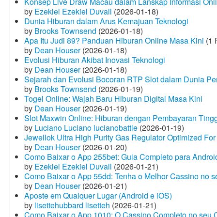
Konsep Live Draw Macau dalam Lanskap Informasi Onl
by
Ezekiel Ezekiel Duvall
(2026-01-18)
Dunia Hiburan dalam Arus Kemajuan Teknologi
by
Brooks Townsend
(2026-01-18)
Apa Itu Judi 89? Panduan Hiburan Online Masa Kini
(1 
by
Dean Houser
(2026-01-18)
Evolusi Hiburan Akibat Inovasi Teknologi
by
Dean Houser
(2026-01-18)
Sejarah dan Evolusi Bocoran RTP Slot dalam Dunia Pe
by
Brooks Townsend
(2026-01-19)
Togel Online: Wajah Baru Hiburan Digital Masa Kini
by
Dean Houser
(2026-01-19)
Slot Maxwin Online: Hiburan dengan Pembayaran Tingg
by
Luciano Luciano lucianobattle
(2026-01-19)
Jewellok Ultra High Purity Gas Regulator Optimized For
by
Dean Houser
(2026-01-20)
Como Baixar o App 255bet: Guia Completo para Android
by
Ezekiel Ezekiel Duvall
(2026-01-21)
Como Baixar o App 55dd: Tenha o Melhor Cassino no s
by
Dean Houser
(2026-01-21)
Aposte em Qualquer Lugar (Android e iOS)
by
lisettehubbard lisetteh
(2026-01-21)
Como Baixar o App 1010: O Cassino Completo no seu C