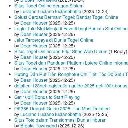
Situs Togel Online dengan Sistem
by
Luciano Luciano lucianobattle
(2025-12-24)
Solusi Cerdas Bermain Togel: Bandar Togel Online
by
Dean Houser
(2025-12-25)
Login Toto Slot Menjadi Favorit bagi Pemain Slot Online
by
Dean Houser
(2025-12-25)
Jalur Terpercaya di Dunia Togel Online
by
Dean Houser
(2025-12-25)
Situs Togel Online dan Fitur Situs Web Umum
(1 Reply)
by
Dean Houser
(2025-12-25)
Situs Togel dan Panduan Platform Lotere Online Informat
by
Dean Houser
(2025-12-25)
Hướng Dẫn Rút Tiền Rongho99 Chi Tiết: Tốc Độ Siêu 
by
Dean Houser
(2025-12-25)
detailed-123bet-registration-guide-2025-get-100k-bonus-
by
Dean Houser
(2025-12-25)
Get 100K Bonus to Start Playing
by
Dean Houser
(2025-12-25)
OK365 Deposit Guide 2025: The Most Detailed
by
Luciano Luciano lucianobattle
(2025-12-25)
Situs Toto dalam Transformasi Dunia Hiburan
by
Brooks Townsend
(2025-12-26)