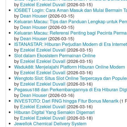
by
Ezekiel Ezekiel Duvall
(2026-03-15)
IOSBET Login: Cara Aman Masuk dan Mulai Bermain T
by
Dean Houser
(2026-03-15)
Keluaran Macau: Tips dan Panduan Lengkap untuk Pem
by
Dean Houser
(2026-03-15)
Keluaran Macau: Referensi Penting bagi Pecinta Perma
by
Dean Houser
(2026-03-15)
ISTANASTAR: Hiburan Perjudian Modern di Era Internet
by
Ezekiel Ezekiel Duvall
(2026-03-15)
Slot dalam Ekosistem Permainan Online
by
Ezekiel Ezekiel Duvall
(2026-03-15)
Waduk88: Menjelajahi Platform Hiburan Online Modern
by
Ezekiel Ezekiel Duvall
(2026-03-16)
Wengtoto Slot: Situs Slot Online Terpercaya dan Popule
by
Ezekiel Ezekiel Duvall
(2026-03-16)
Pegasus188 dan Perkembangannya di Era Hiburan Digi
by
Dean Houser
(2026-03-16)
INVESTOTO: Dari RNG hingga Fitur Bonus Menarik
(1 
by
Ezekiel Ezekiel Duvall
(2026-03-16)
Hiburan Digital Yang Semakin Digemari
by
Ezekiel Ezekiel Duvall
(2026-03-18)
Jewellok Chemical Delivery System