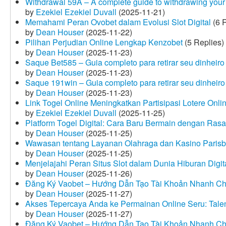
Withdrawal 59A – A complete guide to withdrawing your 
by
Ezekiel Ezekiel Duvall
(2025-11-21)
Memahami Peran Ovobet dalam Evolusi Slot Digital
(6 R
by
Dean Houser
(2025-11-22)
Pilihan Perjudian Online Lengkap Kenzobet
(5 Replies)
by
Dean Houser
(2025-11-23)
Saque Bet585 – Guia completo para retirar seu dinheir
by
Dean Houser
(2025-11-23)
Saque 191win – Guia completo para retirar seu dinheir
by
Dean Houser
(2025-11-23)
Link Togel Online Meningkatkan Partisipasi Lotere Onli
by
Ezekiel Ezekiel Duvall
(2025-11-25)
Platform Togel Digital: Cara Baru Bermain dengan Ra
by
Dean Houser
(2025-11-25)
Wawasan tentang Layanan Olahraga dan Kasino Parisb
by
Dean Houser
(2025-11-25)
Menjelajahi Peran Situs Slot dalam Dunia Hiburan Digi
by
Dean Houser
(2025-11-26)
Đăng Ký Vaobet – Hướng Dẫn Tạo Tài Khoản Nhanh C
by
Dean Houser
(2025-11-27)
Akses Tepercaya Anda ke Permainan Online Seru: Tale
by
Dean Houser
(2025-11-27)
Đăng Ký Vaobet – Hướng Dẫn Tạo Tài Khoản Nhanh C