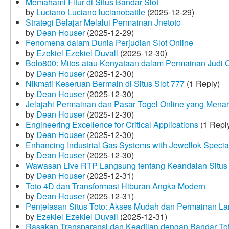
Memahami Fitur di Situs Bandar Slot
by
Luciano Luciano lucianobattle
(2025-12-29)
Strategi Belajar Melalui Permainan Jnetoto
by
Dean Houser
(2025-12-29)
Fenomena dalam Dunia Perjudian Slot Online
by
Ezekiel Ezekiel Duvall
(2025-12-30)
Bolo800: Mitos atau Kenyataan dalam Permainan Judi 
by
Dean Houser
(2025-12-30)
Nikmati Keseruan Bermain di Situs Slot 777
(1 Reply)
by
Dean Houser
(2025-12-30)
Jelajahi Permainan dan Pasar Togel Online yang Menar
by
Dean Houser
(2025-12-30)
Engineering Excellence for Critical Applications
(1 Repl
by
Dean Houser
(2025-12-30)
Enhancing Industrial Gas Systems with Jewellok Specia
by
Dean Houser
(2025-12-30)
Wawasan Live RTP Langsung tentang Keandalan Situs 
by
Dean Houser
(2025-12-31)
Toto 4D dan Transformasi Hiburan Angka Modern
by
Dean Houser
(2025-12-31)
Penjelasan Situs Toto: Akses Mudah dan Permainan La
by
Ezekiel Ezekiel Duvall
(2025-12-31)
Rasakan Transparansi dan Keadilan dengan Bandar To