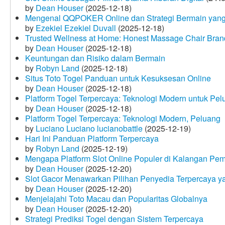
by
Dean Houser
(2025-12-18)
Mengenal QQPOKER Online dan Strategi Bermain yang
by
Ezekiel Ezekiel Duvall
(2025-12-18)
Trusted Wellness at Home: Honest Massage Chair Bran
by
Dean Houser
(2025-12-18)
Keuntungan dan Risiko dalam Bermain
by
Robyn Land
(2025-12-18)
Situs Toto Togel Panduan untuk Kesuksesan Online
by
Dean Houser
(2025-12-18)
Platform Togel Terpercaya: Teknologi Modern untuk Pe
by
Dean Houser
(2025-12-18)
Platform Togel Terpercaya: Teknologi Modern, Peluang
by
Luciano Luciano lucianobattle
(2025-12-19)
Hari Ini Panduan Platform Terpercaya
by
Robyn Land
(2025-12-19)
Mengapa Platform Slot Online Populer di Kalangan Pe
by
Dean Houser
(2025-12-20)
Slot Gacor Menawarkan Pilihan Penyedia Terpercaya y
by
Dean Houser
(2025-12-20)
Menjelajahi Toto Macau dan Popularitas Globalnya
by
Dean Houser
(2025-12-20)
Strategi Prediksi Togel dengan Sistem Terpercaya