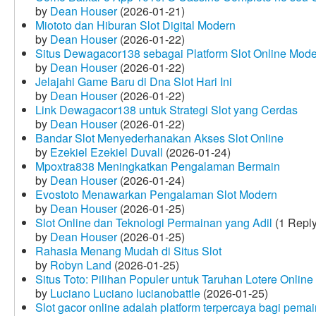
by
Dean Houser
(2026-01-21)
Miototo dan Hiburan Slot Digital Modern
by
Dean Houser
(2026-01-22)
Situs Dewagacor138 sebagai Platform Slot Online Mod
by
Dean Houser
(2026-01-22)
Jelajahi Game Baru di Dna Slot Hari Ini
by
Dean Houser
(2026-01-22)
Link Dewagacor138 untuk Strategi Slot yang Cerdas
by
Dean Houser
(2026-01-22)
Bandar Slot Menyederhanakan Akses Slot Online
by
Ezekiel Ezekiel Duvall
(2026-01-24)
Mpoxtra838 Meningkatkan Pengalaman Bermain
by
Dean Houser
(2026-01-24)
Evostoto Menawarkan Pengalaman Slot Modern
by
Dean Houser
(2026-01-25)
Slot Online dan Teknologi Permainan yang Adil
(1 Reply
by
Dean Houser
(2026-01-25)
Rahasia Menang Mudah di Situs Slot
by
Robyn Land
(2026-01-25)
Situs Toto: Pilihan Populer untuk Taruhan Lotere Online
by
Luciano Luciano lucianobattle
(2026-01-25)
Slot gacor online adalah platform terpercaya bagi pem