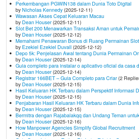
Perkembangan PGWIN138 dalam Dunia Toto Digital
by
Nicholas Kennedy
(2025-12-11)
Wawasan Akses Cepat Keluaran Macau
by
Dean Houser
(2025-12-11)
Slot Bet 200 Menawarkan Transaksi Aman untuk Pemai
by
Dean Houser
(2025-12-12)
Memahami Penawaran Bonus di Ruang Permainan Slot 
by
Ezekiel Ezekiel Duvall
(2025-12-12)
Depo 5k: Penjelasan Awal tentang Dunia Permainan On
by
Dean Houser
(2025-12-14)
Guia completo para instalar o aplicativo oficial da casa
by
Dean Houser
(2025-12-14)
Registrar 166BET – Guia Completo para Criar
(2 Replie
by
Dean Houser
(2025-12-15)
Hasil Keluaran HK Terbaru dalam Perspektif Informasi D
by
Dean Houser
(2025-12-15)
Penjabaran Hasil Keluaran HK Terbaru dalam Dunia Info
by
Dean Houser
(2025-12-15)
Bermitra dengan Rajabalakqq dan Undang Teman untu
by
Dean Houser
(2025-12-16)
How Manpower Agencies Simplify Global Recruitment
by
Dean Houser
(2025-12-16)