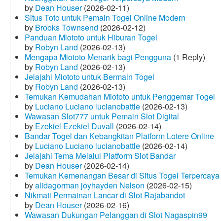
by
Dean Houser
(2026-02-11)
Situs Toto untuk Pemain Togel Online Modern
by
Brooks Townsend
(2026-02-12)
Panduan Miototo untuk Hiburan Togel
by
Robyn Land
(2026-02-13)
Mengapa Miototo Menarik bagi Pengguna
(1 Reply)
by
Robyn Land
(2026-02-13)
Jelajahi Miototo untuk Bermain Togel
by
Robyn Land
(2026-02-13)
Temukan Kemudahan Miototo untuk Penggemar Togel
by
Luciano Luciano lucianobattle
(2026-02-13)
Wawasan Slot777 untuk Pemain Slot Digital
by
Ezekiel Ezekiel Duvall
(2026-02-14)
Bandar Togel dan Kebangkitan Platform Lotere Online
by
Luciano Luciano lucianobattle
(2026-02-14)
Jelajahi Tema Melalui Platform Slot Bandar
by
Dean Houser
(2026-02-14)
Temukan Kemenangan Besar di Situs Togel Terpercaya
by
alidagorman joyhayden Nelson
(2026-02-15)
Nikmati Permainan Lancar di Slot Rajabandot
by
Dean Houser
(2026-02-16)
Wawasan Dukungan Pelanggan di Slot Nagaspin99