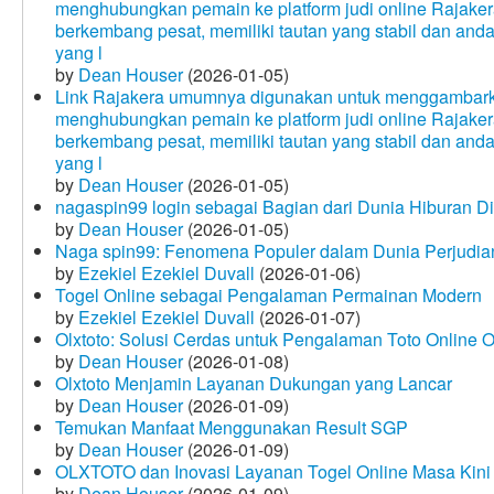
menghubungkan pemain ke platform judi online Rajakera
berkembang pesat, memiliki tautan yang stabil dan and
yang l
by
Dean Houser
(2026-01-05)
Link Rajakera umumnya digunakan untuk menggambarkan
menghubungkan pemain ke platform judi online Rajakera
berkembang pesat, memiliki tautan yang stabil dan and
yang l
by
Dean Houser
(2026-01-05)
nagaspin99 login sebagai Bagian dari Dunia Hiburan Di
by
Dean Houser
(2026-01-05)
Naga spin99: Fenomena Populer dalam Dunia Perjudian
by
Ezekiel Ezekiel Duvall
(2026-01-06)
Togel Online sebagai Pengalaman Permainan Modern
by
Ezekiel Ezekiel Duvall
(2026-01-07)
Olxtoto: Solusi Cerdas untuk Pengalaman Toto Online O
by
Dean Houser
(2026-01-08)
Olxtoto Menjamin Layanan Dukungan yang Lancar
by
Dean Houser
(2026-01-09)
Temukan Manfaat Menggunakan Result SGP
by
Dean Houser
(2026-01-09)
OLXTOTO dan Inovasi Layanan Togel Online Masa Kini
by
Dean Houser
(2026-01-09)