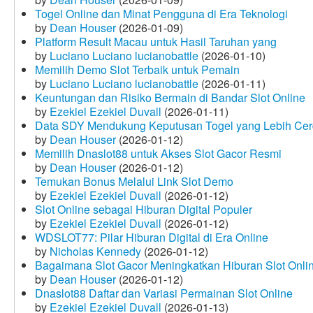
Togel Online dan Minat Pengguna di Era Teknologi
by
Dean Houser
(2026-01-09)
Platform Result Macau untuk Hasil Taruhan yang
by
Luciano Luciano lucianobattle
(2026-01-10)
Memilih Demo Slot Terbaik untuk Pemain
by
Luciano Luciano lucianobattle
(2026-01-11)
Keuntungan dan Risiko Bermain di Bandar Slot Online
by
Ezekiel Ezekiel Duvall
(2026-01-11)
Data SDY Mendukung Keputusan Togel yang Lebih Ce
by
Dean Houser
(2026-01-12)
Memilih Dnaslot88 untuk Akses Slot Gacor Resmi
by
Dean Houser
(2026-01-12)
Temukan Bonus Melalui Link Slot Demo
by
Ezekiel Ezekiel Duvall
(2026-01-12)
Slot Online sebagai Hiburan Digital Populer
by
Ezekiel Ezekiel Duvall
(2026-01-12)
WDSLOT77: Pilar Hiburan Digital di Era Online
by
Nicholas Kennedy
(2026-01-12)
Bagaimana Slot Gacor Meningkatkan Hiburan Slot Onli
by
Dean Houser
(2026-01-12)
Dnaslot88 Daftar dan Variasi Permainan Slot Online
by
Ezekiel Ezekiel Duvall
(2026-01-13)