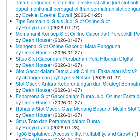
dalam perjudian slot online. Deskripsi situs judi slot o
dapat menikmati berbagai pilihan permainan slot dengan
by
Ezekiel Ezekiel Duvall
(2026-01-25)
Tips Bermain di Situs Judi Slot Online Slot
by
Robyn Land
(2026-01-27)
Memahami Konsep Slot Online Gacor dari Perspektif P
by
Dean Houser
(2026-01-27)
Mengenal Slot Online Gacor di Mata Pengguna
by
Dean Houser
(2026-01-27)
Situs Slot Gacor dan Perubahan Pola Hiburan Digital
by
Dean Houser
(2026-01-27)
Slot Gacor dalam Dunia Judi Online: Fakta atau Mitos?
by
alidagorman joyhayden Nelson
(2026-01-27)
Slot Gacor: Antara Keberuntungan dan Strategi Bermain
by
Dean Houser
(2026-01-27)
Fenomena Slot Gacor dalam Dunia Judi Online: Fakta d
by
Dean Houser
(2026-01-27)
Rahasia Slot Gacor: Cara Menang Besar di Mesin Slot 
by
Dean Houser
(2026-01-27)
Situs Toto dan Perannya dalam Dunia
by
Robyn Land
(2026-01-28)
Tg88 Explained: Accessibility, Reliability, and Growth
(1
by
Dean Houser
(2026-01-28)