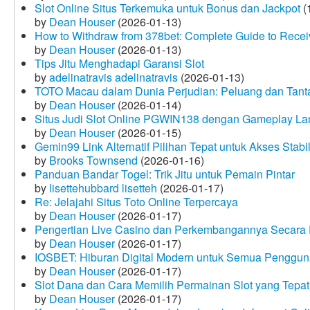
Slot Online Situs Terkemuka untuk Bonus dan Jackpot
(
by
Dean Houser
(2026-01-13)
How to Withdraw from 378bet: Complete Guide to Receiv
by
Dean Houser
(2026-01-13)
Tips Jitu Menghadapi Garansi Slot
by
adelinatravis adelinatravis
(2026-01-13)
TOTO Macau dalam Dunia Perjudian: Peluang dan Tanta
by
Dean Houser
(2026-01-14)
Situs Judi Slot Online PGWIN138 dengan Gameplay La
by
Dean Houser
(2026-01-15)
Gemin99 Link Alternatif Pilihan Tepat untuk Akses Stabi
by
Brooks Townsend
(2026-01-16)
Panduan Bandar Togel: Trik Jitu untuk Pemain Pintar
by
lisettehubbard lisetteh
(2026-01-17)
Re: Jelajahi Situs Toto Online Terpercaya
by
Dean Houser
(2026-01-17)
Pengertian Live Casino dan Perkembangannya Secara D
by
Dean Houser
(2026-01-17)
IOSBET: Hiburan Digital Modern untuk Semua Penggu
by
Dean Houser
(2026-01-17)
Slot Dana dan Cara Memilih Permainan Slot yang Tepat
by
Dean Houser
(2026-01-17)