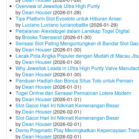
Overview of Jewellok Ultra High Purity
by
Dean Houser
(2026-01-28)
Tips Platform Slot Evostoto untuk Hiburan Aman
by
Luciano Luciano lucianobattle
(2026-01-29)
Perjalanan Alexistogel dalam Lanskap Togel Digital
by
Brooks Townsend
(2026-01-30)
Sensasi Slot Paling Menguntungkan di Bandar Slot Gac
by
Dean Houser
(2026-01-30)
Lacak Pola Angka Populer dengan Mudah di Macau Jit
by
Dean Houser
(2026-01-30)
Why Jewellok Leads in Ultra High Purity Valve Manufact
by
Dean Houser
(2026-01-30)
Panduan Hadiah dan Bonus Situs Toto untuk Pemain
by
Dean Houser
(2026-01-31)
Togel Online dan Sensasi Permainan Lotere Modern
by
Dean Houser
(2026-01-31)
Slot Gacor Hari Ini Nikmati Kemenangan Besar
by
Dean Houser
(2026-02-01)
Slot Gacor Hari Ini Nikmati Kemenangan Besar
by
Dean Houser
(2026-02-01)
Demo Pragmatic Play Meningkatkan Kepercayaan Tran
by
Dean Houser
(2026-02-01)