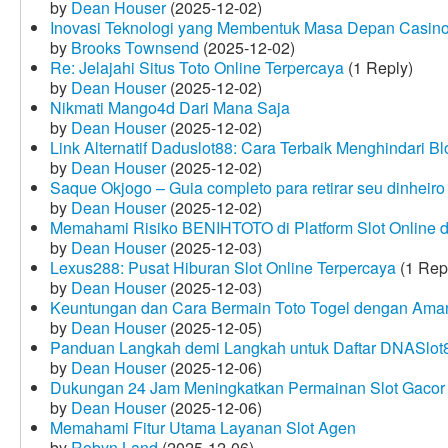
by
Dean Houser
(2025-12-02)
Inovasi Teknologi yang Membentuk Masa Depan Casino
by
Brooks Townsend
(2025-12-02)
Re: Jelajahi Situs Toto Online Terpercaya
(1 Reply)
by
Dean Houser
(2025-12-02)
Nikmati Mango4d Dari Mana Saja
by
Dean Houser
(2025-12-02)
Link Alternatif Daduslot88: Cara Terbaik Menghindari Blo
by
Dean Houser
(2025-12-02)
Saque Okjogo – Guia completo para retirar seu dinheir
by
Dean Houser
(2025-12-02)
Memahami Risiko BENIHTOTO di Platform Slot Online
by
Dean Houser
(2025-12-03)
Lexus288: Pusat Hiburan Slot Online Terpercaya
(1 Rep
by
Dean Houser
(2025-12-03)
Keuntungan dan Cara Bermain Toto Togel dengan Ama
by
Dean Houser
(2025-12-05)
Panduan Langkah demi Langkah untuk Daftar DNASlot
by
Dean Houser
(2025-12-06)
Dukungan 24 Jam Meningkatkan Permainan Slot Gacor
by
Dean Houser
(2025-12-06)
Memahami Fitur Utama Layanan Slot Agen
by
Robyn Land
(2025-12-06)