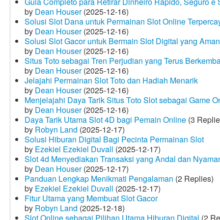
Guia Completo para Retirar Dinheiro Rápido, Seguro 
by
Dean Houser
(2025-12-16)
Solusi Slot Dana untuk Permainan Slot Online Terperca
by
Dean Houser
(2025-12-16)
Solusi Slot Gacor untuk Bermain Slot Digital yang Aman
by
Dean Houser
(2025-12-16)
Situs Toto sebagai Tren Perjudian yang Terus Berkemb
by
Dean Houser
(2025-12-16)
Jelajahi Permainan Slot Toto dan Hadiah Menarik
by
Dean Houser
(2025-12-16)
Menjelajahi Daya Tarik Situs Toto Slot sebagai Game O
by
Dean Houser
(2025-12-16)
Daya Tarik Utama Slot 4D bagi Pemain Online
(3 Replie
by
Robyn Land
(2025-12-17)
Solusi Hiburan Digital Bagi Pecinta Permainan Slot
by
Ezekiel Ezekiel Duvall
(2025-12-17)
Slot 4d Menyediakan Transaksi yang Andal dan Nyama
by
Dean Houser
(2025-12-17)
Panduan Lengkap Menikmati Pengalaman
(2 Replies)
by
Ezekiel Ezekiel Duvall
(2025-12-17)
Fitur Utama yang Membuat Slot Gacor
by
Robyn Land
(2025-12-18)
Slot Online sebagai Pilihan Utama Hiburan Digital
(2 Re