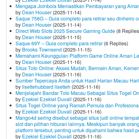
Mengapa Joinbola Memastikan Pembayaran yang Aman
by
Dean Houser
(2025-11-14)
Saque 758G – Guia completo para retirar seu dinheiro 
by
Dean Houser
(2025-11-14)
Direct Web Slots 2025 Secure Gaming Guide
(8 Replies
by
Dean Houser
(2025-11-15)
Saque 69Y – Guia completo para retirar
(6 Replies)
by
Brooks Townsend
(2025-11-15)
Memahami Keunggulan Platform Game Online Aman Le
by
Dean Houser
(2025-11-16)
Situs Toto Online: Akses Mudah, Bermain Aman, Keme
by
Dean Houser
(2025-11-16)
Sumber Tepercaya Anda untuk Hasil Harian Macau Hari 
by
lisettehubbard lisetteh
(2025-11-16)
Menjelajahi Bandar Toto Macau Sebagai Situs Togel On
by
Ezekiel Ezekiel Duvall
(2025-11-16)
Situs Togel Online yang Ramah Pemula dan Profesiona
by
Ezekiel Ezekiel Duvall
(2025-11-16)
Mango4d sering disebut sebagai situs judi online temp
slot dan pilihan hiburan lainnya. Meskipun banyak oran
platform tersebut, penting untuk dipahami bahwa hasil 
by
Ezekiel Ezekiel Duvall
(2025-11-16)