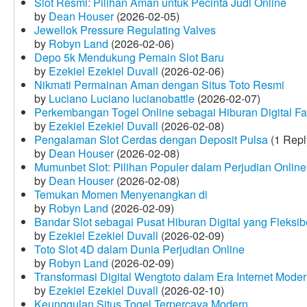
Slot Resmi: Pilihan Aman untuk Pecinta Judi Online
by
Dean Houser
(2026-02-05)
Jewellok Pressure Regulating Valves
by
Robyn Land
(2026-02-06)
Depo 5k Mendukung Pemain Slot Baru
by
Ezekiel Ezekiel Duvall
(2026-02-06)
Nikmati Permainan Aman dengan Situs Toto Resmi
by
Luciano Luciano lucianobattle
(2026-02-07)
Perkembangan Togel Online sebagai Hiburan Digital Fav
by
Ezekiel Ezekiel Duvall
(2026-02-08)
Pengalaman Slot Cerdas dengan Deposit Pulsa
(1 Repl
by
Dean Houser
(2026-02-08)
Mumunbet Slot: Pilihan Populer dalam Perjudian Online
by
Dean Houser
(2026-02-08)
Temukan Momen Menyenangkan di
by
Robyn Land
(2026-02-09)
Bandar Slot sebagai Pusat Hiburan Digital yang Fleksib
by
Ezekiel Ezekiel Duvall
(2026-02-09)
Toto Slot 4D dalam Dunia Perjudian Online
by
Robyn Land
(2026-02-09)
Transformasi Digital Wengtoto dalam Era Internet Mode
by
Ezekiel Ezekiel Duvall
(2026-02-10)
Keunggulan Situs Togel Terpercaya Modern