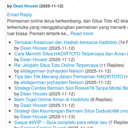
by
Dean Houser
(2025-11-12)
Email Reply
Permainan online terus berkembang, dan Situs Toto 4D tela
terkemuka yang menggabungkan permainan yang menarik
luar biasa. Pemain tertarik ke...
Read more
Temukan Keseruan dan Hadiah bersama Hadirtoto
(74 R
by
Dean Houser
(2025-11-12)
Cara Memilih Situs HADIRTOTO Terpercaya dan Aman
by
Dean Houser
(2025-11-12)
Re: Jelajahi Situs Toto Online Terpercaya
(11 Replies)
by
alidagorman joyhayden Nelson
(2025-11-12)
Tips dan Trik Menang dalam Permainan HADIRTOTO
(1
by
alidagorman joyhayden Nelson
(2025-11-12)
Strategi Cerdas Bermain Slot Rolex878 Tanpa Modal B
by
Dean Houser
(2025-11-12)
Main Togel Online Aman di Hadirtoto
(8 Replies)
by
Dean Houser
(2025-11-12)
Strategi dan Keuntungan Bermain Situs Daduslot88 un
by
Dean Houser
(2025-11-13)
Saque 89VIP – Guia completo para retirar seu
(7 Replie
by
Ezekiel Ezekiel Duvall
(2025-11-14)