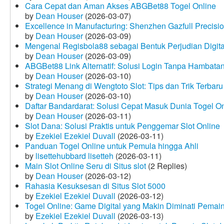
Cara Cepat dan Aman Akses ABGBet88 Togel Online
by
Dean Houser
(2026-03-07)
Excellence in Manufacturing: Shenzhen Gazfull Precisio
by
Dean Houser
(2026-03-09)
Mengenal Regisbola88 sebagai Bentuk Perjudian Digita
by
Dean Houser
(2026-03-09)
ABGBet88 Link Alternatif: Solusi Login Tanpa Hambata
by
Dean Houser
(2026-03-10)
Strategi Menang di Wengtoto Slot: Tips dan Trik Terbaru
by
Dean Houser
(2026-03-10)
Daftar Bandardarat: Solusi Cepat Masuk Dunia Togel On
by
Dean Houser
(2026-03-11)
Slot Dana: Solusi Praktis untuk Penggemar Slot Online
by
Ezekiel Ezekiel Duvall
(2026-03-11)
Panduan Togel Online untuk Pemula hingga Ahli
by
lisettehubbard lisetteh
(2026-03-11)
Main Slot Online Seru di Situs slot
(2 Replies)
by
Dean Houser
(2026-03-12)
Rahasia Kesuksesan di Situs Slot 5000
by
Ezekiel Ezekiel Duvall
(2026-03-12)
Togel Online: Game Digital yang Makin Diminati Pemai
by
Ezekiel Ezekiel Duvall
(2026-03-13)