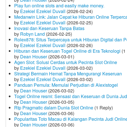
Play fun online slots and easily make money.
by
Ezekiel Ezekiel Duvall
(2026-02-24)
Medanwin Link: Jalan Cepat ke Hiburan Online Terperc
by
Ezekiel Ezekiel Duvall
(2026-02-25)
Inovasi dan Keseruan Tanpa Batas
by
Robyn Land
(2026-02-25)
Rolex878: Situs Terpercaya untuk Hiburan Digital dan 
by
Ezekiel Ezekiel Duvall
(2026-02-26)
Hiburan dan Keseruan Togel Online di Era Teknologi
(1 
by
Dean Houser
(2026-03-01)
Agen Slot: Solusi Cerdas untuk Pecinta Slot Online
by
Ezekiel Ezekiel Duvall
(2026-03-02)
Strategi Bermain Hemat Tanpa Mengurangi Keseruan
by
Ezekiel Ezekiel Duvall
(2026-03-02)
Panduan Pemula: Memulai Perjudian di Alexistogel
by
Dean Houser
(2026-03-02)
Togel Online resmi: Sensasi dan Keseruan di Dunia Judi
by
Dean Houser
(2026-03-05)
Rtp Pragmatic dalam Dunia Slot Online
(1 Reply)
by
Dean Houser
(2026-03-06)
Popularitas Toto Macau di Kalangan Pecinta Judi Onlin
by
Dean Houser
(2026-03-06)