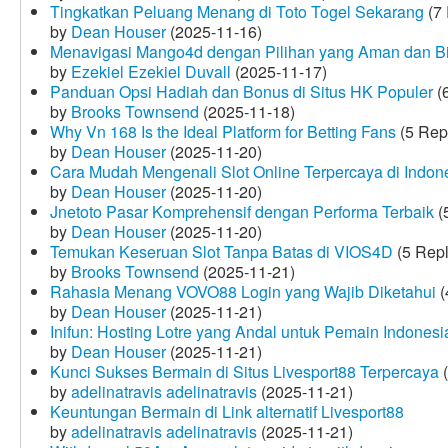
Tingkatkan Peluang Menang di Toto Togel Sekarang
(7 
by
Dean Houser
(2025-11-16)
Menavigasi Mango4d dengan Pilihan yang Aman dan B
by
Ezekiel Ezekiel Duvall
(2025-11-17)
Panduan Opsi Hadiah dan Bonus di Situs HK Populer
(6
by
Brooks Townsend
(2025-11-18)
Why Vn 168 Is the Ideal Platform for Betting Fans
(5 Rep
by
Dean Houser
(2025-11-20)
Cara Mudah Mengenali Slot Online Terpercaya di Indon
by
Dean Houser
(2025-11-20)
Jnetoto Pasar Komprehensif dengan Performa Terbaik
(
by
Dean Houser
(2025-11-20)
Temukan Keseruan Slot Tanpa Batas di VIOS4D
(5 Repl
by
Brooks Townsend
(2025-11-21)
Rahasia Menang VOVO88 Login yang Wajib Diketahui
(
by
Dean Houser
(2025-11-21)
Inifun: Hosting Lotre yang Andal untuk Pemain Indonesi
by
Dean Houser
(2025-11-21)
Kunci Sukses Bermain di Situs Livesport88 Terpercaya
(
by
adelinatravis adelinatravis
(2025-11-21)
Keuntungan Bermain di Link alternatif Livesport88
by
adelinatravis adelinatravis
(2025-11-21)