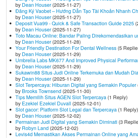
by
Dean Houser
(2025-11-27)
Đăng Ký Vaobet – Hướng Dẫn Tạo Tài Khoản Nhanh C
by
Dean Houser
(2025-11-27)
Deposit Vua99 - Quick & Safe Transaction Guide 2025
(
by
Dean Houser
(2025-11-27)
Toto Macau Online: Bandar Paling Direkomendasikan u
by
Dean Houser
(2025-11-28)
Your Friendly Destination For Dental Wellness
(5 Replie
by
Dean Houser
(2025-11-29)
Umbrella Labs MK677 And Improved Physical Perform
by
Dean Houser
(2025-11-29)
Sukawin88 Situs Judi Online Terkemuka dan Mudah Di
by
Dean Houser
(2025-11-29)
Slot Terpercaya: Hiburan Digital yang Semakin Populer
by
Brooks Townsend
(2025-11-30)
Tips Memilih Situs AGEN Slot Terpercaya
(1 Reply)
by
Ezekiel Ezekiel Duvall
(2025-12-01)
Slot gacor: Platform Slot Legal dan Terpercaya
(1 Reply)
by
Dean Houser
(2025-12-02)
Permainan Judi Digital yang Semakin Diminati
(3 Repli
by
Robyn Land
(2025-12-02)
Levis4d Memastikan Akses Permainan Online yang Am