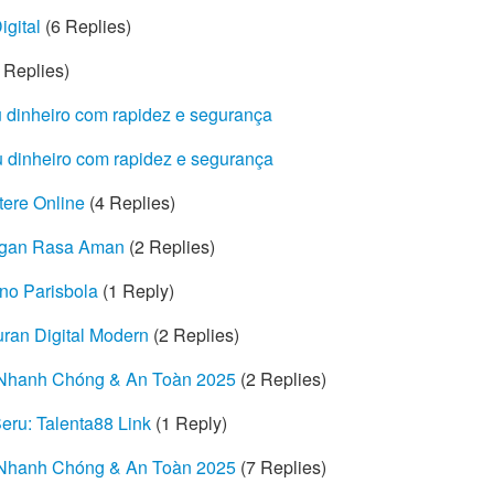
gital
(6 Replies)
 Replies)
u dinheiro com rapidez e segurança
u dinheiro com rapidez e segurança
tere Online
(4 Replies)
engan Rasa Aman
(2 Replies)
no Parisbola
(1 Reply)
uran Digital Modern
(2 Replies)
 Nhanh Chóng & An Toàn 2025
(2 Replies)
ru: Talenta88 Link
(1 Reply)
 Nhanh Chóng & An Toàn 2025
(7 Replies)