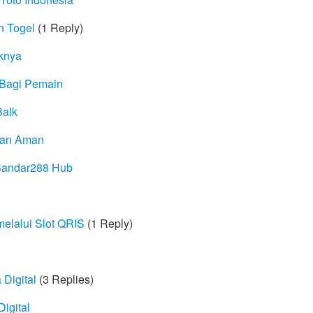
n Togel
(1 Reply)
iknya
Bagi Pemain
Baik
nan Aman
 Bandar288 Hub
melalui Slot QRIS
(1 Reply)
 Digital
(3 Replies)
igital