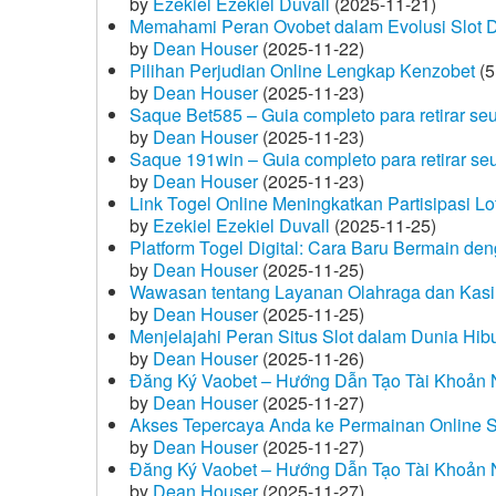
by
Ezekiel Ezekiel Duvall
(2025-11-21)
Memahami Peran Ovobet dalam Evolusi Slot Di
by
Dean Houser
(2025-11-22)
Pilihan Perjudian Online Lengkap Kenzobet
(5
by
Dean Houser
(2025-11-23)
Saque Bet585 – Guia completo para retirar se
by
Dean Houser
(2025-11-23)
Saque 191win – Guia completo para retirar se
by
Dean Houser
(2025-11-23)
Link Togel Online Meningkatkan Partisipasi Lo
by
Ezekiel Ezekiel Duvall
(2025-11-25)
Platform Togel Digital: Cara Baru Bermain d
by
Dean Houser
(2025-11-25)
Wawasan tentang Layanan Olahraga dan Kasi
by
Dean Houser
(2025-11-25)
Menjelajahi Peran Situs Slot dalam Dunia Hib
by
Dean Houser
(2025-11-26)
Đăng Ký Vaobet – Hướng Dẫn Tạo Tài Khoản
by
Dean Houser
(2025-11-27)
Akses Tepercaya Anda ke Permainan Online Se
by
Dean Houser
(2025-11-27)
Đăng Ký Vaobet – Hướng Dẫn Tạo Tài Khoản
by
Dean Houser
(2025-11-27)