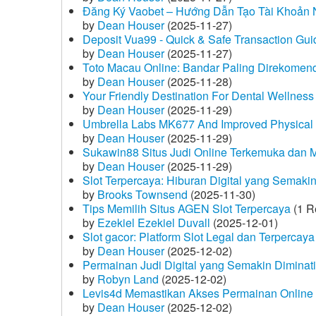
Đăng Ký Vaobet – Hướng Dẫn Tạo Tài Khoản
by
Dean Houser
(2025-11-27)
Deposit Vua99 - Quick & Safe Transaction Gu
by
Dean Houser
(2025-11-27)
Toto Macau Online: Bandar Paling Direkomen
by
Dean Houser
(2025-11-28)
Your Friendly Destination For Dental Wellness
by
Dean Houser
(2025-11-29)
Umbrella Labs MK677 And Improved Physical
by
Dean Houser
(2025-11-29)
Sukawin88 Situs Judi Online Terkemuka dan 
by
Dean Houser
(2025-11-29)
Slot Terpercaya: Hiburan Digital yang Semaki
by
Brooks Townsend
(2025-11-30)
Tips Memilih Situs AGEN Slot Terpercaya
(1 R
by
Ezekiel Ezekiel Duvall
(2025-12-01)
Slot gacor: Platform Slot Legal dan Terpercaya
by
Dean Houser
(2025-12-02)
Permainan Judi Digital yang Semakin Diminati
by
Robyn Land
(2025-12-02)
Levis4d Memastikan Akses Permainan Online
by
Dean Houser
(2025-12-02)