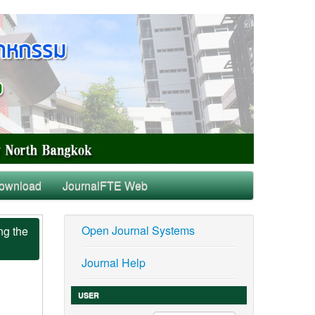
ownload
JournalFTE Web
Open Journal Systems
ng the
Journal Help
USER