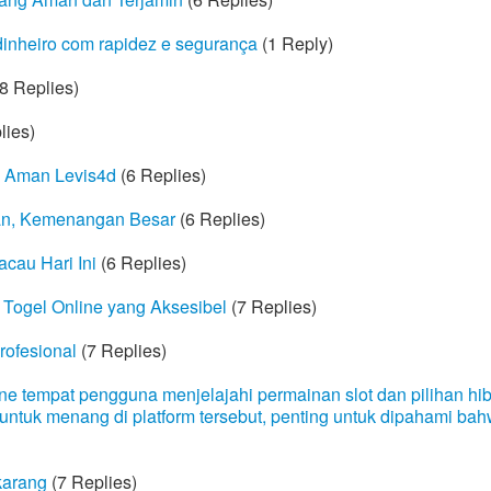
dinheiro com rapidez e segurança
(1 Reply)
8 Replies)
lies)
 Aman Levis4d
(6 Replies)
man, Kemenangan Besar
(6 Replies)
cau Hari Ini
(6 Replies)
 Togel Online yang Aksesibel
(7 Replies)
rofesional
(7 Replies)
ine tempat pengguna menjelajahi permainan slot dan pilihan hi
untuk menang di platform tersebut, penting untuk dipahami bah
karang
(7 Replies)