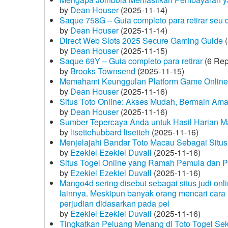
by
Dean Houser
(2025-11-14)
Saque 758G – Guia completo para retirar seu 
by
Dean Houser
(2025-11-14)
Direct Web Slots 2025 Secure Gaming Guide
(
by
Dean Houser
(2025-11-15)
Saque 69Y – Guia completo para retirar
(6 Rep
by
Brooks Townsend
(2025-11-15)
Memahami Keunggulan Platform Game Online
by
Dean Houser
(2025-11-16)
Situs Toto Online: Akses Mudah, Bermain A
by
Dean Houser
(2025-11-16)
Sumber Tepercaya Anda untuk Hasil Harian Ma
by
lisettehubbard lisetteh
(2025-11-16)
Menjelajahi Bandar Toto Macau Sebagai Situs
by
Ezekiel Ezekiel Duvall
(2025-11-16)
Situs Togel Online yang Ramah Pemula dan P
by
Ezekiel Ezekiel Duvall
(2025-11-16)
Mango4d sering disebut sebagai situs judi onl
lainnya. Meskipun banyak orang mencari cara 
perjudian didasarkan pada pel
by
Ezekiel Ezekiel Duvall
(2025-11-16)
Tingkatkan Peluang Menang di Toto Togel Se