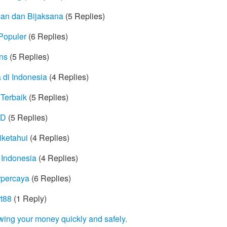
an dan Bijaksana
(5 Replies)
Populer
(6 Replies)
ans
(5 Replies)
 di Indonesia
(4 Replies)
Terbaik
(5 Replies)
4D
(5 Replies)
ketahui
(4 Replies)
 Indonesia
(4 Replies)
rpercaya
(6 Replies)
rt88
(1 Reply)
wing your money quickly and safely.