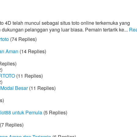
o 4D telah muncul sebagai situs toto online terkemuka yang
kungan pelanggan yang luar biasa. Pemain tertarik ke...
Re
toto
(74 Replies)
dan Aman
(14 Replies)
Replies)
)
IRTOTO
(11 Replies)
)
 Modal Besar
(11 Replies)
s)
lot88 untuk Pemula
(5 Replies)
(7 Replies)
ang Aman dan Terjamin
(6 Replies)