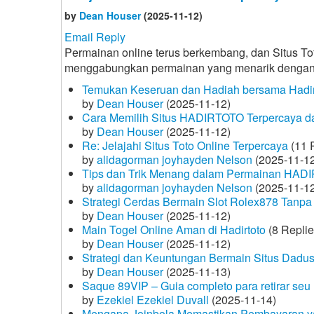
by
Dean Houser
(2025-11-12)
Email Reply
Permainan online terus berkembang, dan Situs Tot
menggabungkan permainan yang menarik dengan du
Temukan Keseruan dan Hadiah bersama Hadir
by
Dean Houser
(2025-11-12)
Cara Memilih Situs HADIRTOTO Terpercaya 
by
Dean Houser
(2025-11-12)
Re: Jelajahi Situs Toto Online Terpercaya
(11 
by
alidagorman joyhayden Nelson
(2025-11-12
Tips dan Trik Menang dalam Permainan HAD
by
alidagorman joyhayden Nelson
(2025-11-12
Strategi Cerdas Bermain Slot Rolex878 Tanpa
by
Dean Houser
(2025-11-12)
Main Togel Online Aman di Hadirtoto
(8 Replie
by
Dean Houser
(2025-11-12)
Strategi dan Keuntungan Bermain Situs Dadus
by
Dean Houser
(2025-11-13)
Saque 89VIP – Guia completo para retirar seu
by
Ezekiel Ezekiel Duvall
(2025-11-14)
Mengapa Joinbola Memastikan Pembayaran y