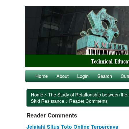
Home
About
Login
Search
Cur
Home
>
The Study of Relationship between the 
Skid Resistance
>
Reader Comments
Reader Comments
Jelajahi Situs Toto Online Terpercaya