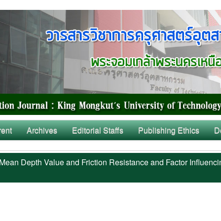
rent
Archives
Editorial Staffs
Publishing Ethics
D
Mean Depth Value and Friction Resistance and Factor Influenci