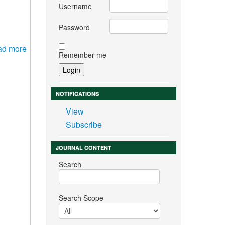
Username
Password
ad more
Remember me
NOTIFICATIONS
View
Subscribe
JOURNAL CONTENT
Search
Search Scope