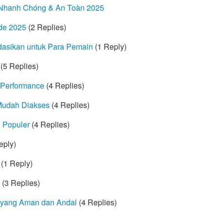
 Nhanh Chóng & An Toàn 2025
ide 2025
(2 Replies)
dasikan untuk Para Pemain
(1 Reply)
(5 Replies)
 Performance
(4 Replies)
Mudah Diakses
(4 Replies)
n Populer
(4 Replies)
eply)
(1 Reply)
(3 Replies)
 yang Aman dan Andal
(4 Replies)