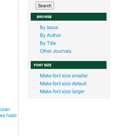
BROWSE
By Issue
By Author
By Title
Other Journals
FONT SIZE
Make font size smaller
Make font size default
Make font size larger
buran
wa hasil