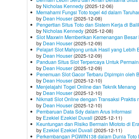
by
Nicholas Kennedy
(2025-12-06)
Memahami Fungsi Toto togel 4d dalam Taruha
by
Dean Houser
(2025-12-08)
Pengertian Situs Toto dan Sistem Kerja di Bal
by
Nicholas Kennedy
(2025-12-08)
Slot Maxwin Memberikan Kemenangan Besar 
by
Dean Houser
(2025-12-09)
Pelajari Slot Mahjong untuk Hasil yang Lebih 
by
Dean Houser
(2025-12-09)
Panduan Situs Slot Terpercaya Untuk Permai
by
Dean Houser
(2025-12-09)
Penemuan Slot Gacor Terbaru Dipimpin oleh
by
Dean Houser
(2025-12-10)
Menjelajahi Togel Online dan Teknik Menang
by
Dean Houser
(2025-12-10)
Nikmati Slot Online dengan Transaksi Praktis 
by
Dean Houser
(2025-12-10)
Pembaruan Data Sdy dalam Arus Informasi
by
Ezekiel Ezekiel Duvall
(2025-12-11)
Keuntungan dan Risiko Bermain Miototo di Era
by
Ezekiel Ezekiel Duvall
(2025-12-11)
Perkembangan PGWIN138 dalam Dunia Toto D