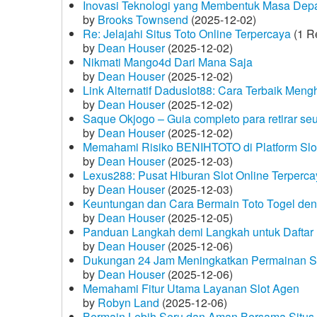
Inovasi Teknologi yang Membentuk Masa Dep
by
Brooks Townsend
(2025-12-02)
Re: Jelajahi Situs Toto Online Terpercaya
(1 R
by
Dean Houser
(2025-12-02)
Nikmati Mango4d Dari Mana Saja
by
Dean Houser
(2025-12-02)
Link Alternatif Daduslot88: Cara Terbaik Menghi
by
Dean Houser
(2025-12-02)
Saque Okjogo – Guia completo para retirar se
by
Dean Houser
(2025-12-02)
Memahami Risiko BENIHTOTO di Platform Slo
by
Dean Houser
(2025-12-03)
Lexus288: Pusat Hiburan Slot Online Terperca
by
Dean Houser
(2025-12-03)
Keuntungan dan Cara Bermain Toto Togel d
by
Dean Houser
(2025-12-05)
Panduan Langkah demi Langkah untuk Daftar
by
Dean Houser
(2025-12-06)
Dukungan 24 Jam Meningkatkan Permainan Sl
by
Dean Houser
(2025-12-06)
Memahami Fitur Utama Layanan Slot Agen
by
Robyn Land
(2025-12-06)
Bermain Lebih Seru dan Aman Bersama Situs 