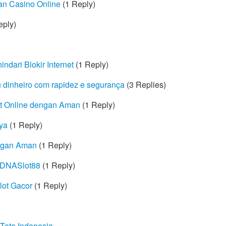
an Casino Online
(1 Reply)
eply)
ndari Blokir Internet
(1 Reply)
u dinheiro com rapidez e segurança
(3 Replies)
t Online dengan Aman
(1 Reply)
ya
(1 Reply)
engan Aman
(1 Reply)
 DNASlot88
(1 Reply)
ot Gacor
(1 Reply)
Toto Indonesia