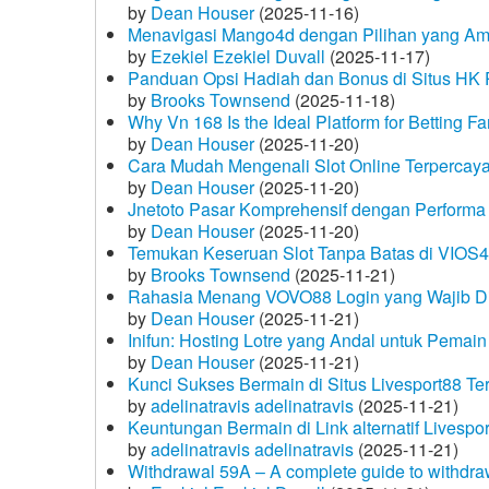
by
Dean Houser
(2025-11-16)
Menavigasi Mango4d dengan Pilihan yang Am
by
Ezekiel Ezekiel Duvall
(2025-11-17)
Panduan Opsi Hadiah dan Bonus di Situs HK 
by
Brooks Townsend
(2025-11-18)
Why Vn 168 Is the Ideal Platform for Betting F
by
Dean Houser
(2025-11-20)
Cara Mudah Mengenali Slot Online Terpercaya
by
Dean Houser
(2025-11-20)
Jnetoto Pasar Komprehensif dengan Performa 
by
Dean Houser
(2025-11-20)
Temukan Keseruan Slot Tanpa Batas di VIOS
by
Brooks Townsend
(2025-11-21)
Rahasia Menang VOVO88 Login yang Wajib Di
by
Dean Houser
(2025-11-21)
Inifun: Hosting Lotre yang Andal untuk Pemain
by
Dean Houser
(2025-11-21)
Kunci Sukses Bermain di Situs Livesport88 Te
by
adelinatravis adelinatravis
(2025-11-21)
Keuntungan Bermain di Link alternatif Livespo
by
adelinatravis adelinatravis
(2025-11-21)
Withdrawal 59A – A complete guide to withdra