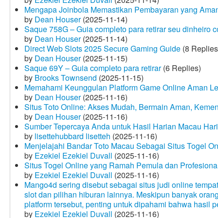
Mengapa Joinbola Memastikan Pembayaran yang Aman
by
Dean Houser
(2025-11-14)
Saque 758G – Guia completo para retirar seu dinheiro 
by
Dean Houser
(2025-11-14)
Direct Web Slots 2025 Secure Gaming Guide
(8 Replies
by
Dean Houser
(2025-11-15)
Saque 69Y – Guia completo para retirar
(6 Replies)
by
Brooks Townsend
(2025-11-15)
Memahami Keunggulan Platform Game Online Aman Le
by
Dean Houser
(2025-11-16)
Situs Toto Online: Akses Mudah, Bermain Aman, Keme
by
Dean Houser
(2025-11-16)
Sumber Tepercaya Anda untuk Hasil Harian Macau Hari 
by
lisettehubbard lisetteh
(2025-11-16)
Menjelajahi Bandar Toto Macau Sebagai Situs Togel On
by
Ezekiel Ezekiel Duvall
(2025-11-16)
Situs Togel Online yang Ramah Pemula dan Profesiona
by
Ezekiel Ezekiel Duvall
(2025-11-16)
Mango4d sering disebut sebagai situs judi online temp
slot dan pilihan hiburan lainnya. Meskipun banyak oran
platform tersebut, penting untuk dipahami bahwa hasil 
by
Ezekiel Ezekiel Duvall
(2025-11-16)