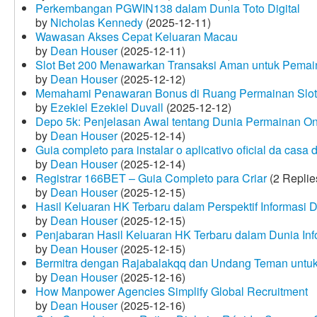
Perkembangan PGWIN138 dalam Dunia Toto Digital
by
Nicholas Kennedy
(2025-12-11)
Wawasan Akses Cepat Keluaran Macau
by
Dean Houser
(2025-12-11)
Slot Bet 200 Menawarkan Transaksi Aman untuk Pemai
by
Dean Houser
(2025-12-12)
Memahami Penawaran Bonus di Ruang Permainan Slot 
by
Ezekiel Ezekiel Duvall
(2025-12-12)
Depo 5k: Penjelasan Awal tentang Dunia Permainan On
by
Dean Houser
(2025-12-14)
Guia completo para instalar o aplicativo oficial da casa
by
Dean Houser
(2025-12-14)
Registrar 166BET – Guia Completo para Criar
(2 Replie
by
Dean Houser
(2025-12-15)
Hasil Keluaran HK Terbaru dalam Perspektif Informasi D
by
Dean Houser
(2025-12-15)
Penjabaran Hasil Keluaran HK Terbaru dalam Dunia Info
by
Dean Houser
(2025-12-15)
Bermitra dengan Rajabalakqq dan Undang Teman untu
by
Dean Houser
(2025-12-16)
How Manpower Agencies Simplify Global Recruitment
by
Dean Houser
(2025-12-16)