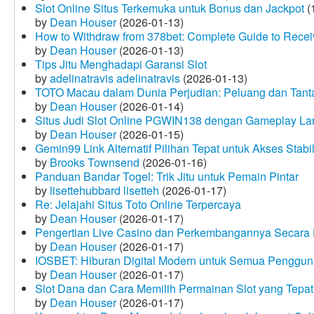
Slot Online Situs Terkemuka untuk Bonus dan Jackpot
(
by
Dean Houser
(2026-01-13)
How to Withdraw from 378bet: Complete Guide to Receiv
by
Dean Houser
(2026-01-13)
Tips Jitu Menghadapi Garansi Slot
by
adelinatravis adelinatravis
(2026-01-13)
TOTO Macau dalam Dunia Perjudian: Peluang dan Tanta
by
Dean Houser
(2026-01-14)
Situs Judi Slot Online PGWIN138 dengan Gameplay La
by
Dean Houser
(2026-01-15)
Gemin99 Link Alternatif Pilihan Tepat untuk Akses Stabi
by
Brooks Townsend
(2026-01-16)
Panduan Bandar Togel: Trik Jitu untuk Pemain Pintar
by
lisettehubbard lisetteh
(2026-01-17)
Re: Jelajahi Situs Toto Online Terpercaya
by
Dean Houser
(2026-01-17)
Pengertian Live Casino dan Perkembangannya Secara D
by
Dean Houser
(2026-01-17)
IOSBET: Hiburan Digital Modern untuk Semua Penggu
by
Dean Houser
(2026-01-17)
Slot Dana dan Cara Memilih Permainan Slot yang Tepat
by
Dean Houser
(2026-01-17)