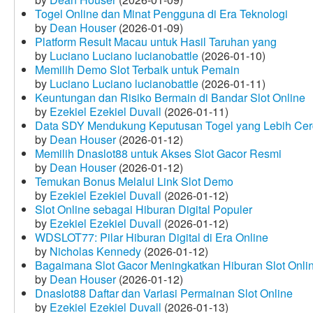
Togel Online dan Minat Pengguna di Era Teknologi
by
Dean Houser
(2026-01-09)
Platform Result Macau untuk Hasil Taruhan yang
by
Luciano Luciano lucianobattle
(2026-01-10)
Memilih Demo Slot Terbaik untuk Pemain
by
Luciano Luciano lucianobattle
(2026-01-11)
Keuntungan dan Risiko Bermain di Bandar Slot Online
by
Ezekiel Ezekiel Duvall
(2026-01-11)
Data SDY Mendukung Keputusan Togel yang Lebih Ce
by
Dean Houser
(2026-01-12)
Memilih Dnaslot88 untuk Akses Slot Gacor Resmi
by
Dean Houser
(2026-01-12)
Temukan Bonus Melalui Link Slot Demo
by
Ezekiel Ezekiel Duvall
(2026-01-12)
Slot Online sebagai Hiburan Digital Populer
by
Ezekiel Ezekiel Duvall
(2026-01-12)
WDSLOT77: Pilar Hiburan Digital di Era Online
by
Nicholas Kennedy
(2026-01-12)
Bagaimana Slot Gacor Meningkatkan Hiburan Slot Onli
by
Dean Houser
(2026-01-12)
Dnaslot88 Daftar dan Variasi Permainan Slot Online
by
Ezekiel Ezekiel Duvall
(2026-01-13)