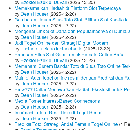
by
Ezekiel Ezekiel Duvall
(2025-12-20)
Memaksimalkan Hadiah di Platform Slot Terpercaya
by
Dean Houser
(2025-12-20)
Gambaran Umum Situs Toto Slot: Pilihan Slot Klasik d
by
Dean Houser
(2025-12-22)
Mengenal Link Slot Dana dan Popularitasnya di Dunia J
by
Dean Houser
(2025-12-22)
Judi Togel Online dan Strategi Digital Modern
by
Luciano Luciano lucianobattle
(2025-12-22)
Panduan Situs Slot Gacor untuk Pemain Online Baru
by
Ezekiel Ezekiel Duvall
(2025-12-22)
Memahami Sistem Bandar Toto di Situs Toto Online Te
by
Dean Houser
(2025-12-22)
Main di Agen togel online resmi dengan Prediksi dan R
by
Dean Houser
(2025-12-22)
Bmw777 Daftar Menawarkan Hadiah Eksklusif untuk P
by
Dean Houser
(2025-12-22)
Media Foster Interest-Based Connections
by
Dean Houser
(2025-12-23)
Informasi Lotere Real-Time di Togel Resmi
by
Dean Houser
(2025-12-23)
Prediksi Toto: Strategi Andal Pemain Togel Online
(1 Re
by
Brooks Townsend
(2025-12-24)