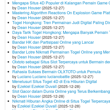
Mengapa Situs 4D Populer di Kalangan Pemain Game 
by
Dean Houser
(2025-12-27)
Mastering Algorithm Reactions On Explosion Game Plat
by
Dean Houser
(2025-12-27)
Togel Hongkong: Tren Permainan Judi Digital Paling Dim
by
Dean Houser
(2025-12-27)
Daya Tarik Togel Hongkong: Mengapa Banyak Pemain T
by
Dean Houser
(2025-12-27)
Bandar HK dan Partisipasi Online yang Lancar
by
Dean Houser
(2025-12-27)
Bandar Lotre Nikmati Permainan Togel Online yang Me
by
Dean Houser
(2025-12-27)
Olxtoto sebagai Situs Slot Terpercaya untuk Bermain 
by
Dean Houser
(2025-12-27)
Rahasia Sukses Bermain OLXTOTO untuk Pemula
by
Luciano Luciano lucianobattle
(2025-12-27)
Menelusuri Situs Togel 4D di Era Hiburan Digital
by
Ezekiel Ezekiel Duvall
(2025-12-28)
Slot Gacor dalam Dunia Online yang Terus Berkembang
by
Dean Houser
(2025-12-28)
Nikmati Hiburan Angka Online di Situs Togel Terpercay
by
Ezekiel Ezekiel Duvall
(2025-12-28)