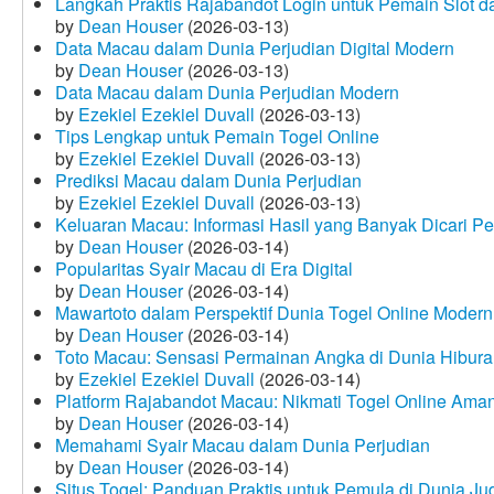
Langkah Praktis Rajabandot Login untuk Pemain Slot d
by
Dean Houser
(2026-03-13)
Data Macau dalam Dunia Perjudian Digital Modern
by
Dean Houser
(2026-03-13)
Data Macau dalam Dunia Perjudian Modern
by
Ezekiel Ezekiel Duvall
(2026-03-13)
Tips Lengkap untuk Pemain Togel Online
by
Ezekiel Ezekiel Duvall
(2026-03-13)
Prediksi Macau dalam Dunia Perjudian
by
Ezekiel Ezekiel Duvall
(2026-03-13)
Keluaran Macau: Informasi Hasil yang Banyak Dicari P
by
Dean Houser
(2026-03-14)
Popularitas Syair Macau di Era Digital
by
Dean Houser
(2026-03-14)
Mawartoto dalam Perspektif Dunia Togel Online Modern
by
Dean Houser
(2026-03-14)
Toto Macau: Sensasi Permainan Angka di Dunia Hibura
by
Ezekiel Ezekiel Duvall
(2026-03-14)
Platform Rajabandot Macau: Nikmati Togel Online Am
by
Dean Houser
(2026-03-14)
Memahami Syair Macau dalam Dunia Perjudian
by
Dean Houser
(2026-03-14)
Situs Togel: Panduan Praktis untuk Pemula di Dunia Ju