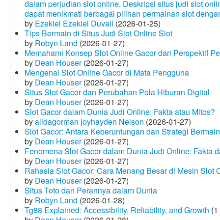
dalam perjudian slot online. Deskripsi situs judi slot o
dapat menikmati berbagai pilihan permainan slot dengan
by
Ezekiel Ezekiel Duvall
(2026-01-25)
Tips Bermain di Situs Judi Slot Online Slot
by
Robyn Land
(2026-01-27)
Memahami Konsep Slot Online Gacor dari Perspektif P
by
Dean Houser
(2026-01-27)
Mengenal Slot Online Gacor di Mata Pengguna
by
Dean Houser
(2026-01-27)
Situs Slot Gacor dan Perubahan Pola Hiburan Digital
by
Dean Houser
(2026-01-27)
Slot Gacor dalam Dunia Judi Online: Fakta atau Mitos?
by
alidagorman joyhayden Nelson
(2026-01-27)
Slot Gacor: Antara Keberuntungan dan Strategi Bermain
by
Dean Houser
(2026-01-27)
Fenomena Slot Gacor dalam Dunia Judi Online: Fakta d
by
Dean Houser
(2026-01-27)
Rahasia Slot Gacor: Cara Menang Besar di Mesin Slot 
by
Dean Houser
(2026-01-27)
Situs Toto dan Perannya dalam Dunia
by
Robyn Land
(2026-01-28)
Tg88 Explained: Accessibility, Reliability, and Growth
(1
by
Dean Houser
(2026-01-28)