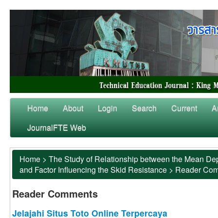
Home
About
Login
Search
Current
A
JournalFTE Web
Home
>
The Study of Relationship between the Mean Dep
and Factor Influencing the Skid Resistance
>
Reader Co
Reader Comments
Jelajahi Situs Toto Online Terpercaya