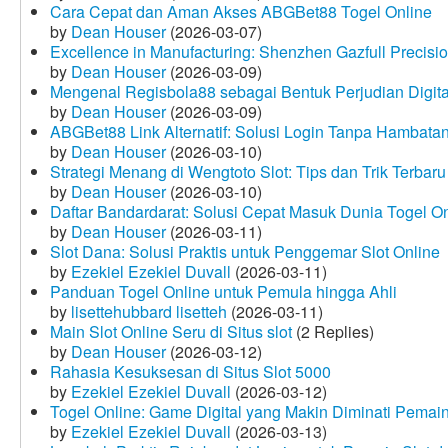
Cara Cepat dan Aman Akses ABGBet88 Togel Online
by
Dean Houser
(2026-03-07)
Excellence in Manufacturing: Shenzhen Gazfull Precisio
by
Dean Houser
(2026-03-09)
Mengenal Regisbola88 sebagai Bentuk Perjudian Digita
by
Dean Houser
(2026-03-09)
ABGBet88 Link Alternatif: Solusi Login Tanpa Hambata
by
Dean Houser
(2026-03-10)
Strategi Menang di Wengtoto Slot: Tips dan Trik Terbaru
by
Dean Houser
(2026-03-10)
Daftar Bandardarat: Solusi Cepat Masuk Dunia Togel On
by
Dean Houser
(2026-03-11)
Slot Dana: Solusi Praktis untuk Penggemar Slot Online
by
Ezekiel Ezekiel Duvall
(2026-03-11)
Panduan Togel Online untuk Pemula hingga Ahli
by
lisettehubbard lisetteh
(2026-03-11)
Main Slot Online Seru di Situs slot
(2 Replies)
by
Dean Houser
(2026-03-12)
Rahasia Kesuksesan di Situs Slot 5000
by
Ezekiel Ezekiel Duvall
(2026-03-12)
Togel Online: Game Digital yang Makin Diminati Pemai
by
Ezekiel Ezekiel Duvall
(2026-03-13)