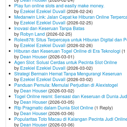
Play fun online slots and easily make money.
by
Ezekiel Ezekiel Duvall
(2026-02-24)
Medanwin Link: Jalan Cepat ke Hiburan Online Terperc
by
Ezekiel Ezekiel Duvall
(2026-02-25)
Inovasi dan Keseruan Tanpa Batas
by
Robyn Land
(2026-02-25)
Rolex878: Situs Terpercaya untuk Hiburan Digital dan 
by
Ezekiel Ezekiel Duvall
(2026-02-26)
Hiburan dan Keseruan Togel Online di Era Teknologi
(1 
by
Dean Houser
(2026-03-01)
Agen Slot: Solusi Cerdas untuk Pecinta Slot Online
by
Ezekiel Ezekiel Duvall
(2026-03-02)
Strategi Bermain Hemat Tanpa Mengurangi Keseruan
by
Ezekiel Ezekiel Duvall
(2026-03-02)
Panduan Pemula: Memulai Perjudian di Alexistogel
by
Dean Houser
(2026-03-02)
Togel Online resmi: Sensasi dan Keseruan di Dunia Judi
by
Dean Houser
(2026-03-05)
Rtp Pragmatic dalam Dunia Slot Online
(1 Reply)
by
Dean Houser
(2026-03-06)
Popularitas Toto Macau di Kalangan Pecinta Judi Onlin
by
Dean Houser
(2026-03-06)