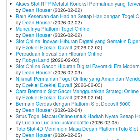
Akses Slot RTP Melalui Koneksi Permainan yang Terveri
by
Dean Houser
(2026-02-02)
Raih Keseruan dan Hadiah Setiap Hari dengan Togel O
by
Dean Houser
(2026-02-02)
Munculnya Platform Togel Online
by
Dean Houser
(2026-02-02)
Slot Online: Inovasi Hiburan Digital yang Semakin Dige
by
Ezekiel Ezekiel Duvall
(2026-02-02)
Perpaduan Inovasi dan Hiburan Online
by
Robyn Land
(2026-02-03)
Slot Online Gacor: Hiburan Digital Favorit di Era Modern
by
Dean Houser
(2026-02-03)
Nikmati Permainan Togel Online yang Aman dan Mende
by
Ezekiel Ezekiel Duvall
(2026-02-03)
Cara Bermain Slot Gacor Menggunakan Strategi Online
by
Ezekiel Ezekiel Duvall
(2026-02-04)
Bermain Cerdas dengan Platform Slot Deposit 5000
by
Dean Houser
(2026-02-04)
Situs Togel Macau Online untuk Hadiah Nyata Setiap Ha
by
Luciano Luciano lucianobattle
(2026-02-05)
Toto Slot 4D Memimpin Masa Depan Platform Toto Slot
by
Dean Houser
(2026-02-05)