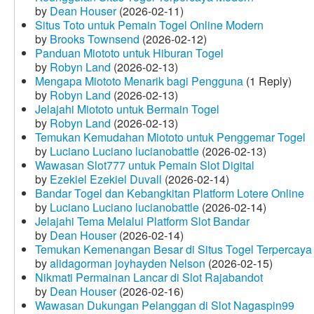
by
Dean Houser
(2026-02-11)
Situs Toto untuk Pemain Togel Online Modern
by
Brooks Townsend
(2026-02-12)
Panduan Miototo untuk Hiburan Togel
by
Robyn Land
(2026-02-13)
Mengapa Miototo Menarik bagi Pengguna
(1 Reply)
by
Robyn Land
(2026-02-13)
Jelajahi Miototo untuk Bermain Togel
by
Robyn Land
(2026-02-13)
Temukan Kemudahan Miototo untuk Penggemar Togel
by
Luciano Luciano lucianobattle
(2026-02-13)
Wawasan Slot777 untuk Pemain Slot Digital
by
Ezekiel Ezekiel Duvall
(2026-02-14)
Bandar Togel dan Kebangkitan Platform Lotere Online
by
Luciano Luciano lucianobattle
(2026-02-14)
Jelajahi Tema Melalui Platform Slot Bandar
by
Dean Houser
(2026-02-14)
Temukan Kemenangan Besar di Situs Togel Terpercaya
by
alidagorman joyhayden Nelson
(2026-02-15)
Nikmati Permainan Lancar di Slot Rajabandot
by
Dean Houser
(2026-02-16)
Wawasan Dukungan Pelanggan di Slot Nagaspin99