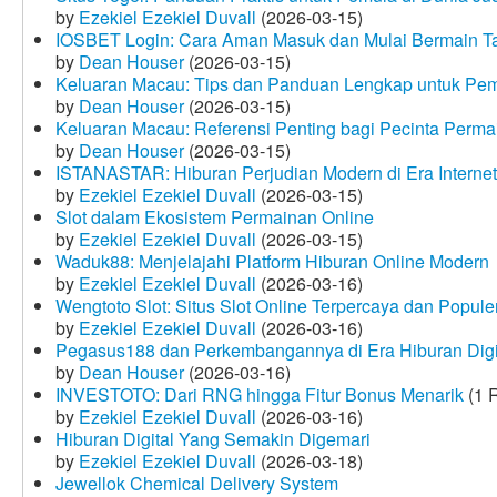
by
Ezekiel Ezekiel Duvall
(2026-03-15)
IOSBET Login: Cara Aman Masuk dan Mulai Bermain T
by
Dean Houser
(2026-03-15)
Keluaran Macau: Tips dan Panduan Lengkap untuk Pem
by
Dean Houser
(2026-03-15)
Keluaran Macau: Referensi Penting bagi Pecinta Perma
by
Dean Houser
(2026-03-15)
ISTANASTAR: Hiburan Perjudian Modern di Era Internet
by
Ezekiel Ezekiel Duvall
(2026-03-15)
Slot dalam Ekosistem Permainan Online
by
Ezekiel Ezekiel Duvall
(2026-03-15)
Waduk88: Menjelajahi Platform Hiburan Online Modern
by
Ezekiel Ezekiel Duvall
(2026-03-16)
Wengtoto Slot: Situs Slot Online Terpercaya dan Popule
by
Ezekiel Ezekiel Duvall
(2026-03-16)
Pegasus188 dan Perkembangannya di Era Hiburan Digi
by
Dean Houser
(2026-03-16)
INVESTOTO: Dari RNG hingga Fitur Bonus Menarik
(1 
by
Ezekiel Ezekiel Duvall
(2026-03-16)
Hiburan Digital Yang Semakin Digemari
by
Ezekiel Ezekiel Duvall
(2026-03-18)
Jewellok Chemical Delivery System