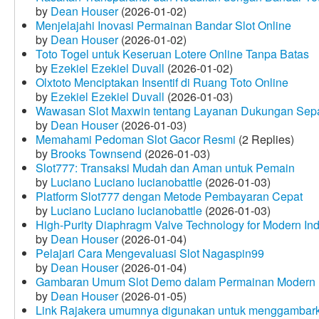
by
Dean Houser
(2026-01-02)
Menjelajahi Inovasi Permainan Bandar Slot Online
by
Dean Houser
(2026-01-02)
Toto Togel untuk Keseruan Lotere Online Tanpa Batas
by
Ezekiel Ezekiel Duvall
(2026-01-02)
Olxtoto Menciptakan Insentif di Ruang Toto Online
by
Ezekiel Ezekiel Duvall
(2026-01-03)
Wawasan Slot Maxwin tentang Layanan Dukungan Sep
by
Dean Houser
(2026-01-03)
Memahami Pedoman Slot Gacor Resmi
(2 Replies)
by
Brooks Townsend
(2026-01-03)
Slot777: Transaksi Mudah dan Aman untuk Pemain
by
Luciano Luciano lucianobattle
(2026-01-03)
Platform Slot777 dengan Metode Pembayaran Cepat
by
Luciano Luciano lucianobattle
(2026-01-03)
High-Purity Diaphragm Valve Technology for Modern Indu
by
Dean Houser
(2026-01-04)
Pelajari Cara Mengevaluasi Slot Nagaspin99
by
Dean Houser
(2026-01-04)
Gambaran Umum Slot Demo dalam Permainan Modern
by
Dean Houser
(2026-01-05)
Link Rajakera umumnya digunakan untuk menggambarkan