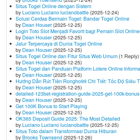
Situs Togel Online dengan Sistem
by
Luciano Luciano lucianobattle
(2025-12-24)
Solusi Cerdas Bermain Togel: Bandar Togel Online
by
Dean Houser
(2025-12-25)
Login Toto Slot Menjadi Favorit bagi Pemain Slot Online
by
Dean Houser
(2025-12-25)
Jalur Terpercaya di Dunia Togel Online
by
Dean Houser
(2025-12-25)
Situs Togel Online dan Fitur Situs Web Umum
(1 Reply)
by
Dean Houser
(2025-12-25)
Situs Togel dan Panduan Platform Lotere Online Informat
by
Dean Houser
(2025-12-25)
Hướng Dẫn Rút Tiền Rongho99 Chi Tiết: Tốc Độ Siêu 
by
Dean Houser
(2025-12-25)
detailed-123bet-registration-guide-2025-get-100k-bonus-
by
Dean Houser
(2025-12-25)
Get 100K Bonus to Start Playing
by
Dean Houser
(2025-12-25)
OK365 Deposit Guide 2025: The Most Detailed
by
Luciano Luciano lucianobattle
(2025-12-25)
Situs Toto dalam Transformasi Dunia Hiburan
by
Brooks Townsend
(2025-12-26)