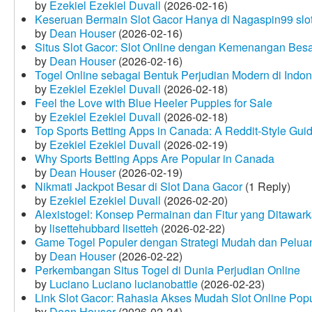
by
Ezekiel Ezekiel Duvall
(2026-02-16)
Keseruan Bermain Slot Gacor Hanya di Nagaspin99 slo
by
Dean Houser
(2026-02-16)
Situs Slot Gacor: Slot Online dengan Kemenangan Be
by
Dean Houser
(2026-02-16)
Togel Online sebagai Bentuk Perjudian Modern di Indon
by
Ezekiel Ezekiel Duvall
(2026-02-18)
Feel the Love with Blue Heeler Puppies for Sale
by
Ezekiel Ezekiel Duvall
(2026-02-18)
Top Sports Betting Apps in Canada: A Reddit‑Style Gui
by
Ezekiel Ezekiel Duvall
(2026-02-19)
Why Sports Betting Apps Are Popular in Canada
by
Dean Houser
(2026-02-19)
Nikmati Jackpot Besar di Slot Dana Gacor
(1 Reply)
by
Ezekiel Ezekiel Duvall
(2026-02-20)
Alexistogel: Konsep Permainan dan Fitur yang Ditawar
by
lisettehubbard lisetteh
(2026-02-22)
Game Togel Populer dengan Strategi Mudah dan Pelua
by
Dean Houser
(2026-02-22)
Perkembangan Situs Togel di Dunia Perjudian Online
by
Luciano Luciano lucianobattle
(2026-02-23)
Link Slot Gacor: Rahasia Akses Mudah Slot Online Pop
by
Dean Houser
(2026-02-24)