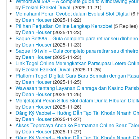
Withdrawal 59A – A complete guide to withdrawing your 
by
Ezekiel Ezekiel Duvall
(2025-11-21)
Memahami Peran Ovobet dalam Evolusi Slot Digital
(6 R
by
Dean Houser
(2025-11-22)
Pilihan Perjudian Online Lengkap Kenzobet
(5 Replies)
by
Dean Houser
(2025-11-23)
Saque Bet585 – Guia completo para retirar seu dinheir
by
Dean Houser
(2025-11-23)
Saque 191win – Guia completo para retirar seu dinheir
by
Dean Houser
(2025-11-23)
Link Togel Online Meningkatkan Partisipasi Lotere Onli
by
Ezekiel Ezekiel Duvall
(2025-11-25)
Platform Togel Digital: Cara Baru Bermain dengan Ra
by
Dean Houser
(2025-11-25)
Wawasan tentang Layanan Olahraga dan Kasino Parisb
by
Dean Houser
(2025-11-25)
Menjelajahi Peran Situs Slot dalam Dunia Hiburan Digi
by
Dean Houser
(2025-11-26)
Đăng Ký Vaobet – Hướng Dẫn Tạo Tài Khoản Nhanh C
by
Dean Houser
(2025-11-27)
Akses Tepercaya Anda ke Permainan Online Seru: Tale
by
Dean Houser
(2025-11-27)
Đăng Ký Vaobet – Hướng Dẫn Tạo Tài Khoản Nhanh C