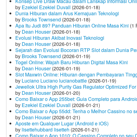
Konsep Live Draw Macau dalam Lanskap Informasi Onl
by
Ezekiel Ezekiel Duvall
(2026-01-18)
Dunia Hiburan dalam Arus Kemajuan Teknologi
by
Brooks Townsend
(2026-01-18)
Apa Itu Judi 89? Panduan Hiburan Online Masa Kini
(1 
by
Dean Houser
(2026-01-18)
Evolusi Hiburan Akibat Inovasi Teknologi
by
Dean Houser
(2026-01-18)
Sejarah dan Evolusi Bocoran RTP Slot dalam Dunia Pe
by
Brooks Townsend
(2026-01-19)
Togel Online: Wajah Baru Hiburan Digital Masa Kini
by
Dean Houser
(2026-01-19)
Slot Maxwin Online: Hiburan dengan Pembayaran Tingg
by
Luciano Luciano lucianobattle
(2026-01-19)
Jewellok Ultra High Purity Gas Regulator Optimized For
by
Dean Houser
(2026-01-20)
Como Baixar o App 255bet: Guia Completo para Android
by
Ezekiel Ezekiel Duvall
(2026-01-21)
Como Baixar o App 55dd: Tenha o Melhor Cassino no s
by
Dean Houser
(2026-01-21)
Aposte em Qualquer Lugar (Android e iOS)
by
lisettehubbard lisetteh
(2026-01-21)
Como Baixar o App 1010: O Cassino Completo no seu C