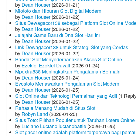
by
Dean Houser
(2026-01-21)
Miototo dan Hiburan Slot Digital Modern
by
Dean Houser
(2026-01-22)
Situs Dewagacor138 sebagai Platform Slot Online Mod
by
Dean Houser
(2026-01-22)
Jelajahi Game Baru di Dna Slot Hari Ini
by
Dean Houser
(2026-01-22)
Link Dewagacor138 untuk Strategi Slot yang Cerdas
by
Dean Houser
(2026-01-22)
Bandar Slot Menyederhanakan Akses Slot Online
by
Ezekiel Ezekiel Duvall
(2026-01-24)
Mpoxtra838 Meningkatkan Pengalaman Bermain
by
Dean Houser
(2026-01-24)
Evostoto Menawarkan Pengalaman Slot Modern
by
Dean Houser
(2026-01-25)
Slot Online dan Teknologi Permainan yang Adil
(1 Reply
by
Dean Houser
(2026-01-25)
Rahasia Menang Mudah di Situs Slot
by
Robyn Land
(2026-01-25)
Situs Toto: Pilihan Populer untuk Taruhan Lotere Online
by
Luciano Luciano lucianobattle
(2026-01-25)
Slot gacor online adalah platform terpercaya bagi pem