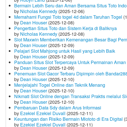
Bermain Lebih Seru dan Aman Bersama Situs Toto Indo
by
Nicholas Kennedy
(2025-12-06)
Memahami Fungsi Toto togel 4d dalam Taruhan Togel
(1
by
Dean Houser
(2025-12-08)
Pengertian Situs Toto dan Sistem Kerja di Baliknya
by
Nicholas Kennedy
(2025-12-08)
Slot Maxwin Memberikan Kemenangan Besar Bagi Pem
by
Dean Houser
(2025-12-09)
Pelajari Slot Mahjong untuk Hasil yang Lebih Baik
by
Dean Houser
(2025-12-09)
Panduan Situs Slot Terpercaya Untuk Permainan Aman
by
Dean Houser
(2025-12-09)
Penemuan Slot Gacor Terbaru Dipimpin oleh Bandar28
by
Dean Houser
(2025-12-10)
Menjelajahi Togel Online dan Teknik Menang
by
Dean Houser
(2025-12-10)
Nikmati Slot Online dengan Transaksi Praktis melalui S
by
Dean Houser
(2025-12-10)
Pembaruan Data Sdy dalam Arus Informasi
by
Ezekiel Ezekiel Duvall
(2025-12-11)
Keuntungan dan Risiko Bermain Miototo di Era Digital
(3
by
Ezekiel Ezekiel Duvall
(2025-12-11)