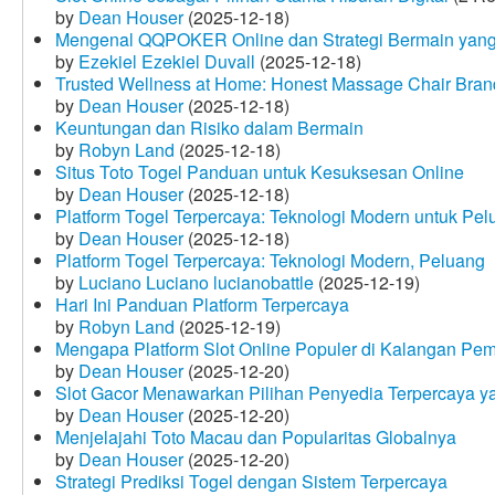
by
Dean Houser
(2025-12-18)
Mengenal QQPOKER Online dan Strategi Bermain yang
by
Ezekiel Ezekiel Duvall
(2025-12-18)
Trusted Wellness at Home: Honest Massage Chair Bran
by
Dean Houser
(2025-12-18)
Keuntungan dan Risiko dalam Bermain
by
Robyn Land
(2025-12-18)
Situs Toto Togel Panduan untuk Kesuksesan Online
by
Dean Houser
(2025-12-18)
Platform Togel Terpercaya: Teknologi Modern untuk Pe
by
Dean Houser
(2025-12-18)
Platform Togel Terpercaya: Teknologi Modern, Peluang
by
Luciano Luciano lucianobattle
(2025-12-19)
Hari Ini Panduan Platform Terpercaya
by
Robyn Land
(2025-12-19)
Mengapa Platform Slot Online Populer di Kalangan Pe
by
Dean Houser
(2025-12-20)
Slot Gacor Menawarkan Pilihan Penyedia Terpercaya y
by
Dean Houser
(2025-12-20)
Menjelajahi Toto Macau dan Popularitas Globalnya
by
Dean Houser
(2025-12-20)
Strategi Prediksi Togel dengan Sistem Terpercaya