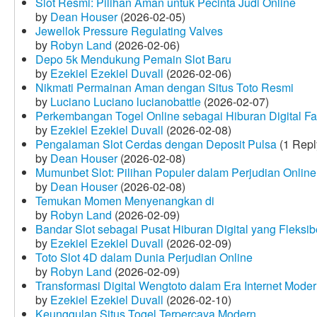
Slot Resmi: Pilihan Aman untuk Pecinta Judi Online
by
Dean Houser
(2026-02-05)
Jewellok Pressure Regulating Valves
by
Robyn Land
(2026-02-06)
Depo 5k Mendukung Pemain Slot Baru
by
Ezekiel Ezekiel Duvall
(2026-02-06)
Nikmati Permainan Aman dengan Situs Toto Resmi
by
Luciano Luciano lucianobattle
(2026-02-07)
Perkembangan Togel Online sebagai Hiburan Digital Fav
by
Ezekiel Ezekiel Duvall
(2026-02-08)
Pengalaman Slot Cerdas dengan Deposit Pulsa
(1 Repl
by
Dean Houser
(2026-02-08)
Mumunbet Slot: Pilihan Populer dalam Perjudian Online
by
Dean Houser
(2026-02-08)
Temukan Momen Menyenangkan di
by
Robyn Land
(2026-02-09)
Bandar Slot sebagai Pusat Hiburan Digital yang Fleksib
by
Ezekiel Ezekiel Duvall
(2026-02-09)
Toto Slot 4D dalam Dunia Perjudian Online
by
Robyn Land
(2026-02-09)
Transformasi Digital Wengtoto dalam Era Internet Mode
by
Ezekiel Ezekiel Duvall
(2026-02-10)
Keunggulan Situs Togel Terpercaya Modern