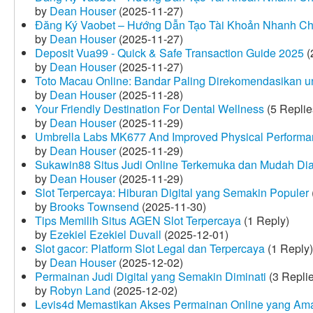
by
Dean Houser
(2025-11-27)
Đăng Ký Vaobet – Hướng Dẫn Tạo Tài Khoản Nhanh C
by
Dean Houser
(2025-11-27)
Deposit Vua99 - Quick & Safe Transaction Guide 2025
(
by
Dean Houser
(2025-11-27)
Toto Macau Online: Bandar Paling Direkomendasikan u
by
Dean Houser
(2025-11-28)
Your Friendly Destination For Dental Wellness
(5 Replie
by
Dean Houser
(2025-11-29)
Umbrella Labs MK677 And Improved Physical Perform
by
Dean Houser
(2025-11-29)
Sukawin88 Situs Judi Online Terkemuka dan Mudah Di
by
Dean Houser
(2025-11-29)
Slot Terpercaya: Hiburan Digital yang Semakin Populer
by
Brooks Townsend
(2025-11-30)
Tips Memilih Situs AGEN Slot Terpercaya
(1 Reply)
by
Ezekiel Ezekiel Duvall
(2025-12-01)
Slot gacor: Platform Slot Legal dan Terpercaya
(1 Reply)
by
Dean Houser
(2025-12-02)
Permainan Judi Digital yang Semakin Diminati
(3 Repli
by
Robyn Land
(2025-12-02)
Levis4d Memastikan Akses Permainan Online yang Am