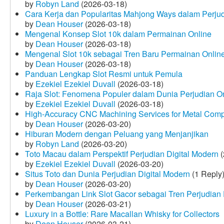
by
Robyn Land
(2026-03-18)
Cara Kerja dan Popularitas Mahjong Ways dalam Perju
by
Dean Houser
(2026-03-18)
Mengenal Konsep Slot 10k dalam Permainan Online
by
Dean Houser
(2026-03-18)
Mengenal Slot 10k sebagai Tren Baru Permainan Onlin
by
Dean Houser
(2026-03-18)
Panduan Lengkap Slot Resmi untuk Pemula
by
Ezekiel Ezekiel Duvall
(2026-03-18)
Raja Slot: Fenomena Populer dalam Dunia Perjudian O
by
Ezekiel Ezekiel Duvall
(2026-03-18)
High-Accuracy CNC Machining Services for Metal Compo
by
Dean Houser
(2026-03-20)
Hiburan Modern dengan Peluang yang Menjanjikan
by
Robyn Land
(2026-03-20)
Toto Macau dalam Perspektif Perjudian Digital Modern
(
by
Ezekiel Ezekiel Duvall
(2026-03-20)
Situs Toto dan Dunia Perjudian Digital Modern
(1 Reply
by
Dean Houser
(2026-03-20)
Perkembangan Link Slot Gacor sebagai Tren Perjudian D
by
Dean Houser
(2026-03-21)
Luxury in a Bottle: Rare Macallan Whisky for Collectors
by
Dean Houser
(2026-03-21)