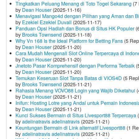
Tingkatkan Peluang Menang di Toto Togel Sekarang
(7 
by
Dean Houser
(2025-11-16)
Menavigasi Mango4d dengan Pilihan yang Aman dan B
by
Ezekiel Ezekiel Duvall
(2025-11-17)
Panduan Opsi Hadiah dan Bonus di Situs HK Populer
(6
by
Brooks Townsend
(2025-11-18)
Why Vn 168 Is the Ideal Platform for Betting Fans
(5 Rep
by
Dean Houser
(2025-11-20)
Cara Mudah Mengenali Slot Online Terpercaya di Indon
by
Dean Houser
(2025-11-20)
Jnetoto Pasar Komprehensif dengan Performa Terbaik
(
by
Dean Houser
(2025-11-20)
Temukan Keseruan Slot Tanpa Batas di VIOS4D
(5 Repl
by
Brooks Townsend
(2025-11-21)
Rahasia Menang VOVO88 Login yang Wajib Diketahui
(
by
Dean Houser
(2025-11-21)
Inifun: Hosting Lotre yang Andal untuk Pemain Indonesi
by
Dean Houser
(2025-11-21)
Kunci Sukses Bermain di Situs Livesport88 Terpercaya
(
by
adelinatravis adelinatravis
(2025-11-21)
Keuntungan Bermain di Link alternatif Livesport88
(1 Re
by
adelinatravis adelinatravis
(2025-11-21)