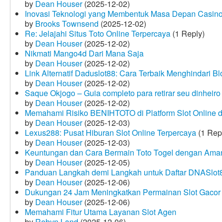
by
Dean Houser
(2025-12-02)
Inovasi Teknologi yang Membentuk Masa Depan Casino
by
Brooks Townsend
(2025-12-02)
Re: Jelajahi Situs Toto Online Terpercaya
(1 Reply)
by
Dean Houser
(2025-12-02)
Nikmati Mango4d Dari Mana Saja
by
Dean Houser
(2025-12-02)
Link Alternatif Daduslot88: Cara Terbaik Menghindari Blo
by
Dean Houser
(2025-12-02)
Saque Okjogo – Guia completo para retirar seu dinheir
by
Dean Houser
(2025-12-02)
Memahami Risiko BENIHTOTO di Platform Slot Online
by
Dean Houser
(2025-12-03)
Lexus288: Pusat Hiburan Slot Online Terpercaya
(1 Rep
by
Dean Houser
(2025-12-03)
Keuntungan dan Cara Bermain Toto Togel dengan Ama
by
Dean Houser
(2025-12-05)
Panduan Langkah demi Langkah untuk Daftar DNASlot
by
Dean Houser
(2025-12-06)
Dukungan 24 Jam Meningkatkan Permainan Slot Gacor
by
Dean Houser
(2025-12-06)
Memahami Fitur Utama Layanan Slot Agen
by
Robyn Land
(2025-12-06)