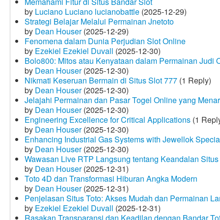
Memahami Fitur di Situs Bandar Slot
by
Luciano Luciano lucianobattle
(2025-12-29)
Strategi Belajar Melalui Permainan Jnetoto
by
Dean Houser
(2025-12-29)
Fenomena dalam Dunia Perjudian Slot Online
by
Ezekiel Ezekiel Duvall
(2025-12-30)
Bolo800: Mitos atau Kenyataan dalam Permainan Judi 
by
Dean Houser
(2025-12-30)
Nikmati Keseruan Bermain di Situs Slot 777
(1 Reply)
by
Dean Houser
(2025-12-30)
Jelajahi Permainan dan Pasar Togel Online yang Menar
by
Dean Houser
(2025-12-30)
Engineering Excellence for Critical Applications
(1 Repl
by
Dean Houser
(2025-12-30)
Enhancing Industrial Gas Systems with Jewellok Specia
by
Dean Houser
(2025-12-30)
Wawasan Live RTP Langsung tentang Keandalan Situs 
by
Dean Houser
(2025-12-31)
Toto 4D dan Transformasi Hiburan Angka Modern
by
Dean Houser
(2025-12-31)
Penjelasan Situs Toto: Akses Mudah dan Permainan La
by
Ezekiel Ezekiel Duvall
(2025-12-31)
Rasakan Transparansi dan Keadilan dengan Bandar To