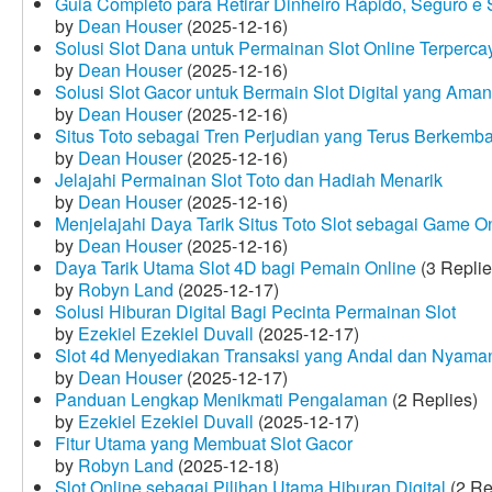
Guia Completo para Retirar Dinheiro Rápido, Seguro 
by
Dean Houser
(2025-12-16)
Solusi Slot Dana untuk Permainan Slot Online Terperca
by
Dean Houser
(2025-12-16)
Solusi Slot Gacor untuk Bermain Slot Digital yang Aman
by
Dean Houser
(2025-12-16)
Situs Toto sebagai Tren Perjudian yang Terus Berkemb
by
Dean Houser
(2025-12-16)
Jelajahi Permainan Slot Toto dan Hadiah Menarik
by
Dean Houser
(2025-12-16)
Menjelajahi Daya Tarik Situs Toto Slot sebagai Game O
by
Dean Houser
(2025-12-16)
Daya Tarik Utama Slot 4D bagi Pemain Online
(3 Replie
by
Robyn Land
(2025-12-17)
Solusi Hiburan Digital Bagi Pecinta Permainan Slot
by
Ezekiel Ezekiel Duvall
(2025-12-17)
Slot 4d Menyediakan Transaksi yang Andal dan Nyama
by
Dean Houser
(2025-12-17)
Panduan Lengkap Menikmati Pengalaman
(2 Replies)
by
Ezekiel Ezekiel Duvall
(2025-12-17)
Fitur Utama yang Membuat Slot Gacor
by
Robyn Land
(2025-12-18)
Slot Online sebagai Pilihan Utama Hiburan Digital
(2 Re