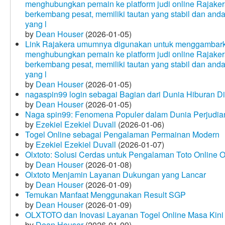
menghubungkan pemain ke platform judi online Rajakera
berkembang pesat, memiliki tautan yang stabil dan and
yang l
by
Dean Houser
(2026-01-05)
Link Rajakera umumnya digunakan untuk menggambarkan
menghubungkan pemain ke platform judi online Rajakera
berkembang pesat, memiliki tautan yang stabil dan and
yang l
by
Dean Houser
(2026-01-05)
nagaspin99 login sebagai Bagian dari Dunia Hiburan Di
by
Dean Houser
(2026-01-05)
Naga spin99: Fenomena Populer dalam Dunia Perjudian
by
Ezekiel Ezekiel Duvall
(2026-01-06)
Togel Online sebagai Pengalaman Permainan Modern
by
Ezekiel Ezekiel Duvall
(2026-01-07)
Olxtoto: Solusi Cerdas untuk Pengalaman Toto Online O
by
Dean Houser
(2026-01-08)
Olxtoto Menjamin Layanan Dukungan yang Lancar
by
Dean Houser
(2026-01-09)
Temukan Manfaat Menggunakan Result SGP
by
Dean Houser
(2026-01-09)
OLXTOTO dan Inovasi Layanan Togel Online Masa Kini
by
Dean Houser
(2026-01-09)