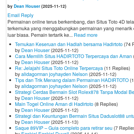
by
Dean Houser
(2025-11-12)
Email Reply
Permainan online terus berkembang, dan Situs Toto 4D tela
terkemuka yang menggabungkan permainan yang menarik
luar biasa. Pemain tertarik ke...
Read more
Temukan Keseruan dan Hadiah bersama Hadirtoto
(74 R
by
Dean Houser
(2025-11-12)
Cara Memilih Situs HADIRTOTO Terpercaya dan Aman
by
Dean Houser
(2025-11-12)
Re: Jelajahi Situs Toto Online Terpercaya
(11 Replies)
by
alidagorman joyhayden Nelson
(2025-11-12)
Tips dan Trik Menang dalam Permainan HADIRTOTO
(1
by
alidagorman joyhayden Nelson
(2025-11-12)
Strategi Cerdas Bermain Slot Rolex878 Tanpa Modal B
by
Dean Houser
(2025-11-12)
Main Togel Online Aman di Hadirtoto
(8 Replies)
by
Dean Houser
(2025-11-12)
Strategi dan Keuntungan Bermain Situs Daduslot88 un
by
Dean Houser
(2025-11-13)
Saque 89VIP – Guia completo para retirar seu
(7 Replie
by
Ezekiel Ezekiel Duvall
(2025-11-14)