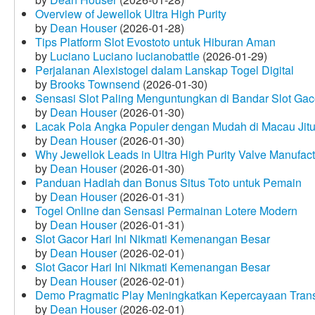
Overview of Jewellok Ultra High Purity
by
Dean Houser
(2026-01-28)
Tips Platform Slot Evostoto untuk Hiburan Aman
by
Luciano Luciano lucianobattle
(2026-01-29)
Perjalanan Alexistogel dalam Lanskap Togel Digital
by
Brooks Townsend
(2026-01-30)
Sensasi Slot Paling Menguntungkan di Bandar Slot Gac
by
Dean Houser
(2026-01-30)
Lacak Pola Angka Populer dengan Mudah di Macau Jit
by
Dean Houser
(2026-01-30)
Why Jewellok Leads in Ultra High Purity Valve Manufact
by
Dean Houser
(2026-01-30)
Panduan Hadiah dan Bonus Situs Toto untuk Pemain
by
Dean Houser
(2026-01-31)
Togel Online dan Sensasi Permainan Lotere Modern
by
Dean Houser
(2026-01-31)
Slot Gacor Hari Ini Nikmati Kemenangan Besar
by
Dean Houser
(2026-02-01)
Slot Gacor Hari Ini Nikmati Kemenangan Besar
by
Dean Houser
(2026-02-01)
Demo Pragmatic Play Meningkatkan Kepercayaan Tran
by
Dean Houser
(2026-02-01)