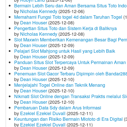
Bermain Lebih Seru dan Aman Bersama Situs Toto Indo
by
Nicholas Kennedy
(2025-12-06)
Memahami Fungsi Toto togel 4d dalam Taruhan Togel
(1
by
Dean Houser
(2025-12-08)
Pengertian Situs Toto dan Sistem Kerja di Baliknya
by
Nicholas Kennedy
(2025-12-08)
Slot Maxwin Memberikan Kemenangan Besar Bagi Pem
by
Dean Houser
(2025-12-09)
Pelajari Slot Mahjong untuk Hasil yang Lebih Baik
by
Dean Houser
(2025-12-09)
Panduan Situs Slot Terpercaya Untuk Permainan Aman
by
Dean Houser
(2025-12-09)
Penemuan Slot Gacor Terbaru Dipimpin oleh Bandar28
by
Dean Houser
(2025-12-10)
Menjelajahi Togel Online dan Teknik Menang
by
Dean Houser
(2025-12-10)
Nikmati Slot Online dengan Transaksi Praktis melalui S
by
Dean Houser
(2025-12-10)
Pembaruan Data Sdy dalam Arus Informasi
by
Ezekiel Ezekiel Duvall
(2025-12-11)
Keuntungan dan Risiko Bermain Miototo di Era Digital
(3
by
Ezekiel Ezekiel Duvall
(2025-12-11)