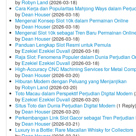
by
Robyn Land
(2026-03-18)
Cara Kerja dan Popularitas Mahjong Ways dalam Perju
by
Dean Houser
(2026-03-18)
Mengenal Konsep Slot 10k dalam Permainan Online
by
Dean Houser
(2026-03-18)
Mengenal Slot 10k sebagai Tren Baru Permainan Onlin
by
Dean Houser
(2026-03-18)
Panduan Lengkap Slot Resmi untuk Pemula
by
Ezekiel Ezekiel Duvall
(2026-03-18)
Raja Slot: Fenomena Populer dalam Dunia Perjudian O
by
Ezekiel Ezekiel Duvall
(2026-03-18)
High-Accuracy CNC Machining Services for Metal Compo
by
Dean Houser
(2026-03-20)
Hiburan Modern dengan Peluang yang Menjanjikan
by
Robyn Land
(2026-03-20)
Toto Macau dalam Perspektif Perjudian Digital Modern
(
by
Ezekiel Ezekiel Duvall
(2026-03-20)
Situs Toto dan Dunia Perjudian Digital Modern
(1 Reply
by
Dean Houser
(2026-03-20)
Perkembangan Link Slot Gacor sebagai Tren Perjudian D
by
Dean Houser
(2026-03-21)
Luxury in a Bottle: Rare Macallan Whisky for Collectors
by
Dean Houser
(2026-03-21)