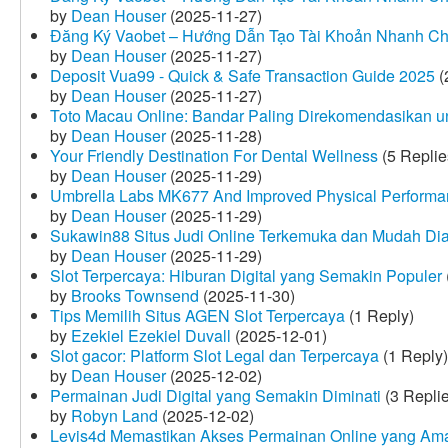
by
Dean Houser
(2025-11-27)
Đăng Ký Vaobet – Hướng Dẫn Tạo Tài Khoản Nhanh C
by
Dean Houser
(2025-11-27)
Deposit Vua99 - Quick & Safe Transaction Guide 2025
(
by
Dean Houser
(2025-11-27)
Toto Macau Online: Bandar Paling Direkomendasikan u
by
Dean Houser
(2025-11-28)
Your Friendly Destination For Dental Wellness
(5 Replie
by
Dean Houser
(2025-11-29)
Umbrella Labs MK677 And Improved Physical Perform
by
Dean Houser
(2025-11-29)
Sukawin88 Situs Judi Online Terkemuka dan Mudah Di
by
Dean Houser
(2025-11-29)
Slot Terpercaya: Hiburan Digital yang Semakin Populer
by
Brooks Townsend
(2025-11-30)
Tips Memilih Situs AGEN Slot Terpercaya
(1 Reply)
by
Ezekiel Ezekiel Duvall
(2025-12-01)
Slot gacor: Platform Slot Legal dan Terpercaya
(1 Reply)
by
Dean Houser
(2025-12-02)
Permainan Judi Digital yang Semakin Diminati
(3 Repli
by
Robyn Land
(2025-12-02)
Levis4d Memastikan Akses Permainan Online yang Am