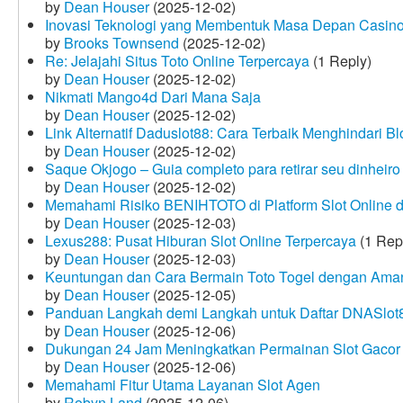
by
Dean Houser
(2025-12-02)
Inovasi Teknologi yang Membentuk Masa Depan Casino
by
Brooks Townsend
(2025-12-02)
Re: Jelajahi Situs Toto Online Terpercaya
(1 Reply)
by
Dean Houser
(2025-12-02)
Nikmati Mango4d Dari Mana Saja
by
Dean Houser
(2025-12-02)
Link Alternatif Daduslot88: Cara Terbaik Menghindari Blo
by
Dean Houser
(2025-12-02)
Saque Okjogo – Guia completo para retirar seu dinheir
by
Dean Houser
(2025-12-02)
Memahami Risiko BENIHTOTO di Platform Slot Online
by
Dean Houser
(2025-12-03)
Lexus288: Pusat Hiburan Slot Online Terpercaya
(1 Rep
by
Dean Houser
(2025-12-03)
Keuntungan dan Cara Bermain Toto Togel dengan Ama
by
Dean Houser
(2025-12-05)
Panduan Langkah demi Langkah untuk Daftar DNASlot
by
Dean Houser
(2025-12-06)
Dukungan 24 Jam Meningkatkan Permainan Slot Gacor
by
Dean Houser
(2025-12-06)
Memahami Fitur Utama Layanan Slot Agen
by
Robyn Land
(2025-12-06)