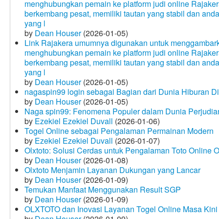
menghubungkan pemain ke platform judi online Rajakera
berkembang pesat, memiliki tautan yang stabil dan and
yang l
by
Dean Houser
(2026-01-05)
Link Rajakera umumnya digunakan untuk menggambarkan
menghubungkan pemain ke platform judi online Rajakera
berkembang pesat, memiliki tautan yang stabil dan and
yang l
by
Dean Houser
(2026-01-05)
nagaspin99 login sebagai Bagian dari Dunia Hiburan Di
by
Dean Houser
(2026-01-05)
Naga spin99: Fenomena Populer dalam Dunia Perjudian
by
Ezekiel Ezekiel Duvall
(2026-01-06)
Togel Online sebagai Pengalaman Permainan Modern
by
Ezekiel Ezekiel Duvall
(2026-01-07)
Olxtoto: Solusi Cerdas untuk Pengalaman Toto Online O
by
Dean Houser
(2026-01-08)
Olxtoto Menjamin Layanan Dukungan yang Lancar
by
Dean Houser
(2026-01-09)
Temukan Manfaat Menggunakan Result SGP
by
Dean Houser
(2026-01-09)
OLXTOTO dan Inovasi Layanan Togel Online Masa Kini
by
Dean Houser
(2026-01-09)