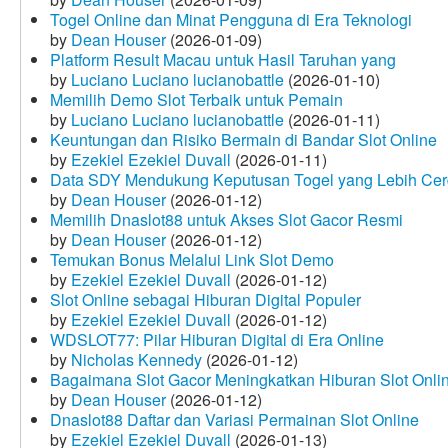
Togel Online dan Minat Pengguna di Era Teknologi
by
Dean Houser
(2026-01-09)
Platform Result Macau untuk Hasil Taruhan yang
by
Luciano Luciano lucianobattle
(2026-01-10)
Memilih Demo Slot Terbaik untuk Pemain
by
Luciano Luciano lucianobattle
(2026-01-11)
Keuntungan dan Risiko Bermain di Bandar Slot Online
by
Ezekiel Ezekiel Duvall
(2026-01-11)
Data SDY Mendukung Keputusan Togel yang Lebih Ce
by
Dean Houser
(2026-01-12)
Memilih Dnaslot88 untuk Akses Slot Gacor Resmi
by
Dean Houser
(2026-01-12)
Temukan Bonus Melalui Link Slot Demo
by
Ezekiel Ezekiel Duvall
(2026-01-12)
Slot Online sebagai Hiburan Digital Populer
by
Ezekiel Ezekiel Duvall
(2026-01-12)
WDSLOT77: Pilar Hiburan Digital di Era Online
by
Nicholas Kennedy
(2026-01-12)
Bagaimana Slot Gacor Meningkatkan Hiburan Slot Onli
by
Dean Houser
(2026-01-12)
Dnaslot88 Daftar dan Variasi Permainan Slot Online
by
Ezekiel Ezekiel Duvall
(2026-01-13)