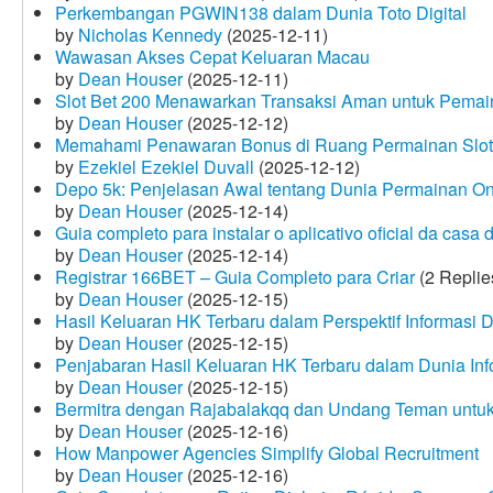
Perkembangan PGWIN138 dalam Dunia Toto Digital
by
Nicholas Kennedy
(2025-12-11)
Wawasan Akses Cepat Keluaran Macau
by
Dean Houser
(2025-12-11)
Slot Bet 200 Menawarkan Transaksi Aman untuk Pemai
by
Dean Houser
(2025-12-12)
Memahami Penawaran Bonus di Ruang Permainan Slot 
by
Ezekiel Ezekiel Duvall
(2025-12-12)
Depo 5k: Penjelasan Awal tentang Dunia Permainan On
by
Dean Houser
(2025-12-14)
Guia completo para instalar o aplicativo oficial da casa
by
Dean Houser
(2025-12-14)
Registrar 166BET – Guia Completo para Criar
(2 Replie
by
Dean Houser
(2025-12-15)
Hasil Keluaran HK Terbaru dalam Perspektif Informasi D
by
Dean Houser
(2025-12-15)
Penjabaran Hasil Keluaran HK Terbaru dalam Dunia Info
by
Dean Houser
(2025-12-15)
Bermitra dengan Rajabalakqq dan Undang Teman untu
by
Dean Houser
(2025-12-16)
How Manpower Agencies Simplify Global Recruitment
by
Dean Houser
(2025-12-16)