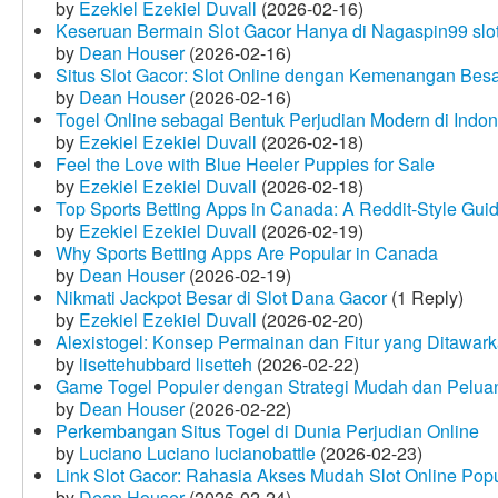
by
Ezekiel Ezekiel Duvall
(2026-02-16)
Keseruan Bermain Slot Gacor Hanya di Nagaspin99 slo
by
Dean Houser
(2026-02-16)
Situs Slot Gacor: Slot Online dengan Kemenangan Be
by
Dean Houser
(2026-02-16)
Togel Online sebagai Bentuk Perjudian Modern di Indon
by
Ezekiel Ezekiel Duvall
(2026-02-18)
Feel the Love with Blue Heeler Puppies for Sale
by
Ezekiel Ezekiel Duvall
(2026-02-18)
Top Sports Betting Apps in Canada: A Reddit‑Style Gui
by
Ezekiel Ezekiel Duvall
(2026-02-19)
Why Sports Betting Apps Are Popular in Canada
by
Dean Houser
(2026-02-19)
Nikmati Jackpot Besar di Slot Dana Gacor
(1 Reply)
by
Ezekiel Ezekiel Duvall
(2026-02-20)
Alexistogel: Konsep Permainan dan Fitur yang Ditawar
by
lisettehubbard lisetteh
(2026-02-22)
Game Togel Populer dengan Strategi Mudah dan Pelua
by
Dean Houser
(2026-02-22)
Perkembangan Situs Togel di Dunia Perjudian Online
by
Luciano Luciano lucianobattle
(2026-02-23)
Link Slot Gacor: Rahasia Akses Mudah Slot Online Pop
by
Dean Houser
(2026-02-24)