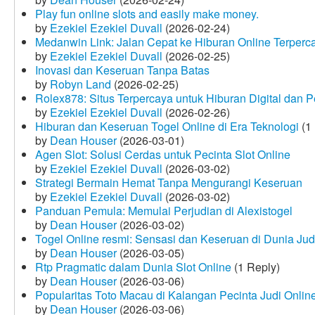
Play fun online slots and easily make money.
by
Ezekiel Ezekiel Duvall
(2026-02-24)
Medanwin Link: Jalan Cepat ke Hiburan Online Terperc
by
Ezekiel Ezekiel Duvall
(2026-02-25)
Inovasi dan Keseruan Tanpa Batas
by
Robyn Land
(2026-02-25)
Rolex878: Situs Terpercaya untuk Hiburan Digital dan 
by
Ezekiel Ezekiel Duvall
(2026-02-26)
Hiburan dan Keseruan Togel Online di Era Teknologi
(1 
by
Dean Houser
(2026-03-01)
Agen Slot: Solusi Cerdas untuk Pecinta Slot Online
by
Ezekiel Ezekiel Duvall
(2026-03-02)
Strategi Bermain Hemat Tanpa Mengurangi Keseruan
by
Ezekiel Ezekiel Duvall
(2026-03-02)
Panduan Pemula: Memulai Perjudian di Alexistogel
by
Dean Houser
(2026-03-02)
Togel Online resmi: Sensasi dan Keseruan di Dunia Judi
by
Dean Houser
(2026-03-05)
Rtp Pragmatic dalam Dunia Slot Online
(1 Reply)
by
Dean Houser
(2026-03-06)
Popularitas Toto Macau di Kalangan Pecinta Judi Onlin
by
Dean Houser
(2026-03-06)