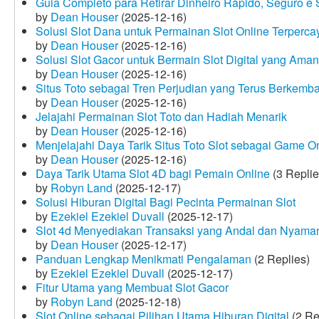
Guia Completo para Retirar Dinheiro Rápido, Seguro 
by
Dean Houser
(2025-12-16)
Solusi Slot Dana untuk Permainan Slot Online Terperca
by
Dean Houser
(2025-12-16)
Solusi Slot Gacor untuk Bermain Slot Digital yang Aman
by
Dean Houser
(2025-12-16)
Situs Toto sebagai Tren Perjudian yang Terus Berkemb
by
Dean Houser
(2025-12-16)
Jelajahi Permainan Slot Toto dan Hadiah Menarik
by
Dean Houser
(2025-12-16)
Menjelajahi Daya Tarik Situs Toto Slot sebagai Game O
by
Dean Houser
(2025-12-16)
Daya Tarik Utama Slot 4D bagi Pemain Online
(3 Replie
by
Robyn Land
(2025-12-17)
Solusi Hiburan Digital Bagi Pecinta Permainan Slot
by
Ezekiel Ezekiel Duvall
(2025-12-17)
Slot 4d Menyediakan Transaksi yang Andal dan Nyama
by
Dean Houser
(2025-12-17)
Panduan Lengkap Menikmati Pengalaman
(2 Replies)
by
Ezekiel Ezekiel Duvall
(2025-12-17)
Fitur Utama yang Membuat Slot Gacor
by
Robyn Land
(2025-12-18)
Slot Online sebagai Pilihan Utama Hiburan Digital
(2 Re