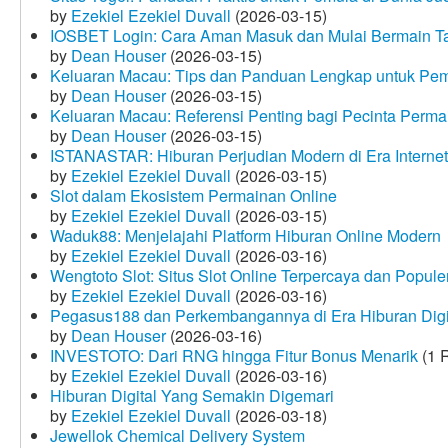
by
Ezekiel Ezekiel Duvall
(2026-03-15)
IOSBET Login: Cara Aman Masuk dan Mulai Bermain T
by
Dean Houser
(2026-03-15)
Keluaran Macau: Tips dan Panduan Lengkap untuk Pem
by
Dean Houser
(2026-03-15)
Keluaran Macau: Referensi Penting bagi Pecinta Perma
by
Dean Houser
(2026-03-15)
ISTANASTAR: Hiburan Perjudian Modern di Era Internet
by
Ezekiel Ezekiel Duvall
(2026-03-15)
Slot dalam Ekosistem Permainan Online
by
Ezekiel Ezekiel Duvall
(2026-03-15)
Waduk88: Menjelajahi Platform Hiburan Online Modern
by
Ezekiel Ezekiel Duvall
(2026-03-16)
Wengtoto Slot: Situs Slot Online Terpercaya dan Popule
by
Ezekiel Ezekiel Duvall
(2026-03-16)
Pegasus188 dan Perkembangannya di Era Hiburan Digi
by
Dean Houser
(2026-03-16)
INVESTOTO: Dari RNG hingga Fitur Bonus Menarik
(1 
by
Ezekiel Ezekiel Duvall
(2026-03-16)
Hiburan Digital Yang Semakin Digemari
by
Ezekiel Ezekiel Duvall
(2026-03-18)
Jewellok Chemical Delivery System