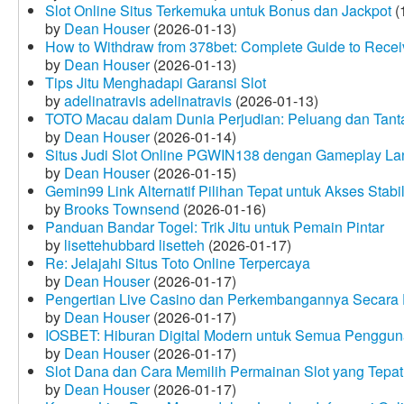
Slot Online Situs Terkemuka untuk Bonus dan Jackpot
(
by
Dean Houser
(2026-01-13)
How to Withdraw from 378bet: Complete Guide to Receiv
by
Dean Houser
(2026-01-13)
Tips Jitu Menghadapi Garansi Slot
by
adelinatravis adelinatravis
(2026-01-13)
TOTO Macau dalam Dunia Perjudian: Peluang dan Tanta
by
Dean Houser
(2026-01-14)
Situs Judi Slot Online PGWIN138 dengan Gameplay La
by
Dean Houser
(2026-01-15)
Gemin99 Link Alternatif Pilihan Tepat untuk Akses Stabi
by
Brooks Townsend
(2026-01-16)
Panduan Bandar Togel: Trik Jitu untuk Pemain Pintar
by
lisettehubbard lisetteh
(2026-01-17)
Re: Jelajahi Situs Toto Online Terpercaya
by
Dean Houser
(2026-01-17)
Pengertian Live Casino dan Perkembangannya Secara D
by
Dean Houser
(2026-01-17)
IOSBET: Hiburan Digital Modern untuk Semua Penggu
by
Dean Houser
(2026-01-17)
Slot Dana dan Cara Memilih Permainan Slot yang Tepat
by
Dean Houser
(2026-01-17)