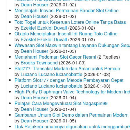
by
Dean Houser
(2026-01-02)
Menjelajahi Inovasi Permainan Bandar Slot Online
by
Dean Houser
(2026-01-02)
Toto Togel untuk Keseruan Lotere Online Tanpa Batas
by
Ezekiel Ezekiel Duvall
(2026-01-02)
Olxtoto Menciptakan Insentif di Ruang Toto Online
by
Ezekiel Ezekiel Duvall
(2026-01-03)
Wawasan Slot Maxwin tentang Layanan Dukungan Sep
by
Dean Houser
(2026-01-03)
Memahami Pedoman Slot Gacor Resmi
(2 Replies)
by
Brooks Townsend
(2026-01-03)
Slot777: Transaksi Mudah dan Aman untuk Pemain
by
Luciano Luciano lucianobattle
(2026-01-03)
Platform Slot777 dengan Metode Pembayaran Cepat
by
Luciano Luciano lucianobattle
(2026-01-03)
High-Purity Diaphragm Valve Technology for Modern Indu
by
Dean Houser
(2026-01-04)
Pelajari Cara Mengevaluasi Slot Nagaspin99
by
Dean Houser
(2026-01-04)
Gambaran Umum Slot Demo dalam Permainan Modern
by
Dean Houser
(2026-01-05)
Link Rajakera umumnya digunakan untuk menggambarkan