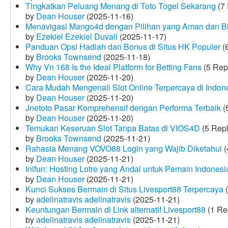
Tingkatkan Peluang Menang di Toto Togel Sekarang
(7 
by
Dean Houser
(2025-11-16)
Menavigasi Mango4d dengan Pilihan yang Aman dan B
by
Ezekiel Ezekiel Duvall
(2025-11-17)
Panduan Opsi Hadiah dan Bonus di Situs HK Populer
(6
by
Brooks Townsend
(2025-11-18)
Why Vn 168 Is the Ideal Platform for Betting Fans
(5 Rep
by
Dean Houser
(2025-11-20)
Cara Mudah Mengenali Slot Online Terpercaya di Indon
by
Dean Houser
(2025-11-20)
Jnetoto Pasar Komprehensif dengan Performa Terbaik
(
by
Dean Houser
(2025-11-20)
Temukan Keseruan Slot Tanpa Batas di VIOS4D
(5 Repl
by
Brooks Townsend
(2025-11-21)
Rahasia Menang VOVO88 Login yang Wajib Diketahui
(
by
Dean Houser
(2025-11-21)
Inifun: Hosting Lotre yang Andal untuk Pemain Indonesi
by
Dean Houser
(2025-11-21)
Kunci Sukses Bermain di Situs Livesport88 Terpercaya
(
by
adelinatravis adelinatravis
(2025-11-21)
Keuntungan Bermain di Link alternatif Livesport88
(1 Re
by
adelinatravis adelinatravis
(2025-11-21)