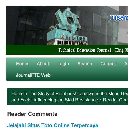
Home
About
Login
Search
Current
A
JournalFTE Web
Home
>
The Study of Relationship between the Mean Dep
and Factor Influencing the Skid Resistance
>
Reader Co
Reader Comments
Jelajahi Situs Toto Online Terpercaya