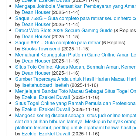
Mengapa Joinbola Memastikan Pembayaran yang Aman
by
Dean Houser
(2025-11-14)
Saque 758G – Guia completo para retirar seu dinheiro 
by
Dean Houser
(2025-11-14)
Direct Web Slots 2025 Secure Gaming Guide
(8 Replies
by
Dean Houser
(2025-11-15)
Saque 69Y – Guia completo para retirar
(6 Replies)
by
Brooks Townsend
(2025-11-15)
Memahami Keunggulan Platform Game Online Aman Le
by
Dean Houser
(2025-11-16)
Situs Toto Online: Akses Mudah, Bermain Aman, Keme
by
Dean Houser
(2025-11-16)
Sumber Tepercaya Anda untuk Hasil Harian Macau Hari 
by
lisettehubbard lisetteh
(2025-11-16)
Menjelajahi Bandar Toto Macau Sebagai Situs Togel On
by
Ezekiel Ezekiel Duvall
(2025-11-16)
Situs Togel Online yang Ramah Pemula dan Profesiona
by
Ezekiel Ezekiel Duvall
(2025-11-16)
Mango4d sering disebut sebagai situs judi online temp
slot dan pilihan hiburan lainnya. Meskipun banyak oran
platform tersebut, penting untuk dipahami bahwa hasil 
by
Ezekiel Ezekiel Duvall
(2025-11-16)