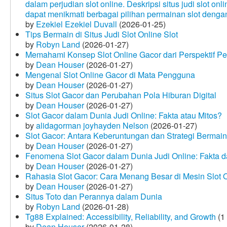
dalam perjudian slot online. Deskripsi situs judi slot o
dapat menikmati berbagai pilihan permainan slot dengan
by
Ezekiel Ezekiel Duvall
(2026-01-25)
Tips Bermain di Situs Judi Slot Online Slot
by
Robyn Land
(2026-01-27)
Memahami Konsep Slot Online Gacor dari Perspektif P
by
Dean Houser
(2026-01-27)
Mengenal Slot Online Gacor di Mata Pengguna
by
Dean Houser
(2026-01-27)
Situs Slot Gacor dan Perubahan Pola Hiburan Digital
by
Dean Houser
(2026-01-27)
Slot Gacor dalam Dunia Judi Online: Fakta atau Mitos?
by
alidagorman joyhayden Nelson
(2026-01-27)
Slot Gacor: Antara Keberuntungan dan Strategi Bermain
by
Dean Houser
(2026-01-27)
Fenomena Slot Gacor dalam Dunia Judi Online: Fakta d
by
Dean Houser
(2026-01-27)
Rahasia Slot Gacor: Cara Menang Besar di Mesin Slot 
by
Dean Houser
(2026-01-27)
Situs Toto dan Perannya dalam Dunia
by
Robyn Land
(2026-01-28)
Tg88 Explained: Accessibility, Reliability, and Growth
(1
by
Dean Houser
(2026-01-28)