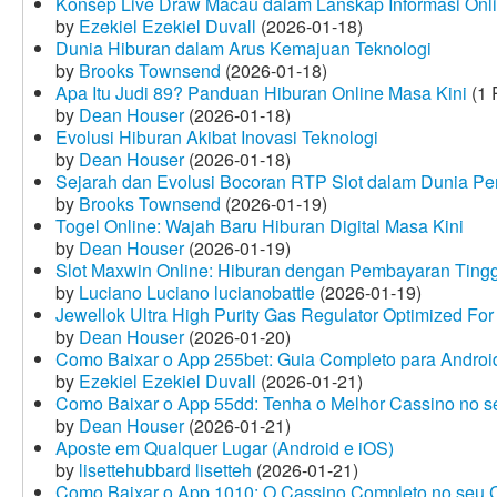
Konsep Live Draw Macau dalam Lanskap Informasi Onl
by
Ezekiel Ezekiel Duvall
(2026-01-18)
Dunia Hiburan dalam Arus Kemajuan Teknologi
by
Brooks Townsend
(2026-01-18)
Apa Itu Judi 89? Panduan Hiburan Online Masa Kini
(1 
by
Dean Houser
(2026-01-18)
Evolusi Hiburan Akibat Inovasi Teknologi
by
Dean Houser
(2026-01-18)
Sejarah dan Evolusi Bocoran RTP Slot dalam Dunia Pe
by
Brooks Townsend
(2026-01-19)
Togel Online: Wajah Baru Hiburan Digital Masa Kini
by
Dean Houser
(2026-01-19)
Slot Maxwin Online: Hiburan dengan Pembayaran Tingg
by
Luciano Luciano lucianobattle
(2026-01-19)
Jewellok Ultra High Purity Gas Regulator Optimized For
by
Dean Houser
(2026-01-20)
Como Baixar o App 255bet: Guia Completo para Android
by
Ezekiel Ezekiel Duvall
(2026-01-21)
Como Baixar o App 55dd: Tenha o Melhor Cassino no s
by
Dean Houser
(2026-01-21)
Aposte em Qualquer Lugar (Android e iOS)
by
lisettehubbard lisetteh
(2026-01-21)
Como Baixar o App 1010: O Cassino Completo no seu C