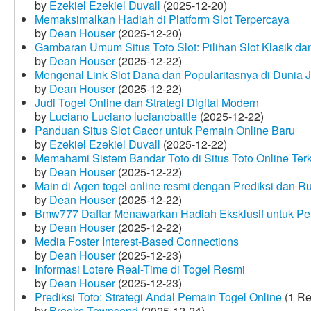
by
Ezekiel Ezekiel Duvall
(2025-12-20)
Memaksimalkan Hadiah di Platform Slot Terpercaya
by
Dean Houser
(2025-12-20)
Gambaran Umum Situs Toto Slot: Pilihan Slot Klasik d
by
Dean Houser
(2025-12-22)
Mengenal Link Slot Dana dan Popularitasnya di Dunia J
by
Dean Houser
(2025-12-22)
Judi Togel Online dan Strategi Digital Modern
by
Luciano Luciano lucianobattle
(2025-12-22)
Panduan Situs Slot Gacor untuk Pemain Online Baru
by
Ezekiel Ezekiel Duvall
(2025-12-22)
Memahami Sistem Bandar Toto di Situs Toto Online Te
by
Dean Houser
(2025-12-22)
Main di Agen togel online resmi dengan Prediksi dan R
by
Dean Houser
(2025-12-22)
Bmw777 Daftar Menawarkan Hadiah Eksklusif untuk P
by
Dean Houser
(2025-12-22)
Media Foster Interest-Based Connections
by
Dean Houser
(2025-12-23)
Informasi Lotere Real-Time di Togel Resmi
by
Dean Houser
(2025-12-23)
Prediksi Toto: Strategi Andal Pemain Togel Online
(1 Re
by
Brooks Townsend
(2025-12-24)