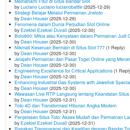
Memahami Fitur di Situs Bandar Slot
by
Luciano Luciano lucianobattle
(2025-12-29)
Strategi Belajar Melalui Permainan Jnetoto
by
Dean Houser
(2025-12-29)
Fenomena dalam Dunia Perjudian Slot Online
by
Ezekiel Ezekiel Duvall
(2025-12-30)
Bolo800: Mitos atau Kenyataan dalam Permainan Judi 
by
Dean Houser
(2025-12-30)
Nikmati Keseruan Bermain di Situs Slot 777
(1 Reply)
by
Dean Houser
(2025-12-30)
Jelajahi Permainan dan Pasar Togel Online yang Menar
by
Dean Houser
(2025-12-30)
Engineering Excellence for Critical Applications
(1 Repl
by
Dean Houser
(2025-12-30)
Enhancing Industrial Gas Systems with Jewellok Specia
by
Dean Houser
(2025-12-30)
Wawasan Live RTP Langsung tentang Keandalan Situs 
by
Dean Houser
(2025-12-31)
Toto 4D dan Transformasi Hiburan Angka Modern
by
Dean Houser
(2025-12-31)
Penjelasan Situs Toto: Akses Mudah dan Permainan La
by
Ezekiel Ezekiel Duvall
(2025-12-31)
Rasakan Transparansi dan Keadilan dengan Bandar To