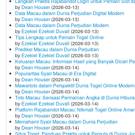
Langkah Praktis Rajabandot Login untuk Pemain Slot d
by
Dean Houser
(2026-03-13)
Data Macau dalam Dunia Perjudian Digital Modern
by
Dean Houser
(2026-03-13)
Data Macau dalam Dunia Perjudian Modern
by
Ezekiel Ezekiel Duvall
(2026-03-13)
Tips Lengkap untuk Pemain Togel Online
by
Ezekiel Ezekiel Duvall
(2026-03-13)
Prediksi Macau dalam Dunia Perjudian
by
Ezekiel Ezekiel Duvall
(2026-03-13)
Keluaran Macau: Informasi Hasil yang Banyak Dicari P
by
Dean Houser
(2026-03-14)
Popularitas Syair Macau di Era Digital
by
Dean Houser
(2026-03-14)
Mawartoto dalam Perspektif Dunia Togel Online Modern
by
Dean Houser
(2026-03-14)
Toto Macau: Sensasi Permainan Angka di Dunia Hibura
by
Ezekiel Ezekiel Duvall
(2026-03-14)
Platform Rajabandot Macau: Nikmati Togel Online Am
by
Dean Houser
(2026-03-14)
Memahami Syair Macau dalam Dunia Perjudian
by
Dean Houser
(2026-03-14)
Situs Togel: Panduan Praktis untuk Pemula di Dunia Ju