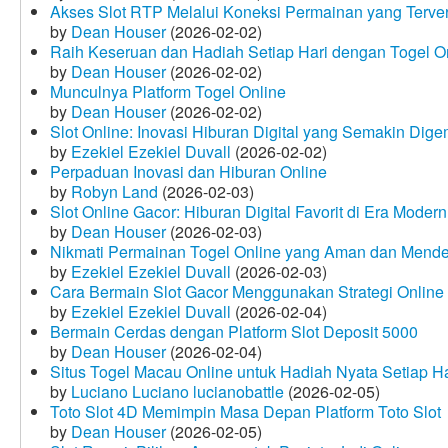
Akses Slot RTP Melalui Koneksi Permainan yang Terveri
by
Dean Houser
(2026-02-02)
Raih Keseruan dan Hadiah Setiap Hari dengan Togel O
by
Dean Houser
(2026-02-02)
Munculnya Platform Togel Online
by
Dean Houser
(2026-02-02)
Slot Online: Inovasi Hiburan Digital yang Semakin Dige
by
Ezekiel Ezekiel Duvall
(2026-02-02)
Perpaduan Inovasi dan Hiburan Online
by
Robyn Land
(2026-02-03)
Slot Online Gacor: Hiburan Digital Favorit di Era Modern
by
Dean Houser
(2026-02-03)
Nikmati Permainan Togel Online yang Aman dan Mende
by
Ezekiel Ezekiel Duvall
(2026-02-03)
Cara Bermain Slot Gacor Menggunakan Strategi Online
by
Ezekiel Ezekiel Duvall
(2026-02-04)
Bermain Cerdas dengan Platform Slot Deposit 5000
by
Dean Houser
(2026-02-04)
Situs Togel Macau Online untuk Hadiah Nyata Setiap Ha
by
Luciano Luciano lucianobattle
(2026-02-05)
Toto Slot 4D Memimpin Masa Depan Platform Toto Slot
by
Dean Houser
(2026-02-05)