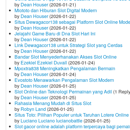
by
Dean Houser
(2026-01-21)
Miototo dan Hiburan Slot Digital Modern
by
Dean Houser
(2026-01-22)
Situs Dewagacor138 sebagai Platform Slot Online Mod
by
Dean Houser
(2026-01-22)
Jelajahi Game Baru di Dna Slot Hari Ini
by
Dean Houser
(2026-01-22)
Link Dewagacor138 untuk Strategi Slot yang Cerdas
by
Dean Houser
(2026-01-22)
Bandar Slot Menyederhanakan Akses Slot Online
by
Ezekiel Ezekiel Duvall
(2026-01-24)
Mpoxtra838 Meningkatkan Pengalaman Bermain
by
Dean Houser
(2026-01-24)
Evostoto Menawarkan Pengalaman Slot Modern
by
Dean Houser
(2026-01-25)
Slot Online dan Teknologi Permainan yang Adil
(1 Reply
by
Dean Houser
(2026-01-25)
Rahasia Menang Mudah di Situs Slot
by
Robyn Land
(2026-01-25)
Situs Toto: Pilihan Populer untuk Taruhan Lotere Online
by
Luciano Luciano lucianobattle
(2026-01-25)
Slot gacor online adalah platform terpercaya bagi pem