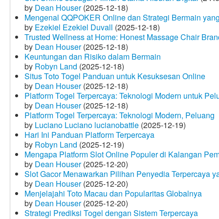
by
Dean Houser
(2025-12-18)
Mengenal QQPOKER Online dan Strategi Bermain yang
by
Ezekiel Ezekiel Duvall
(2025-12-18)
Trusted Wellness at Home: Honest Massage Chair Bran
by
Dean Houser
(2025-12-18)
Keuntungan dan Risiko dalam Bermain
by
Robyn Land
(2025-12-18)
Situs Toto Togel Panduan untuk Kesuksesan Online
by
Dean Houser
(2025-12-18)
Platform Togel Terpercaya: Teknologi Modern untuk Pe
by
Dean Houser
(2025-12-18)
Platform Togel Terpercaya: Teknologi Modern, Peluang
by
Luciano Luciano lucianobattle
(2025-12-19)
Hari Ini Panduan Platform Terpercaya
by
Robyn Land
(2025-12-19)
Mengapa Platform Slot Online Populer di Kalangan Pe
by
Dean Houser
(2025-12-20)
Slot Gacor Menawarkan Pilihan Penyedia Terpercaya y
by
Dean Houser
(2025-12-20)
Menjelajahi Toto Macau dan Popularitas Globalnya
by
Dean Houser
(2025-12-20)
Strategi Prediksi Togel dengan Sistem Terpercaya