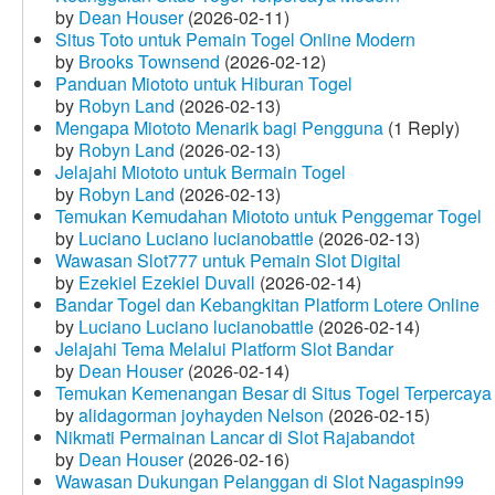
by
Dean Houser
(2026-02-11)
Situs Toto untuk Pemain Togel Online Modern
by
Brooks Townsend
(2026-02-12)
Panduan Miototo untuk Hiburan Togel
by
Robyn Land
(2026-02-13)
Mengapa Miototo Menarik bagi Pengguna
(1 Reply)
by
Robyn Land
(2026-02-13)
Jelajahi Miototo untuk Bermain Togel
by
Robyn Land
(2026-02-13)
Temukan Kemudahan Miototo untuk Penggemar Togel
by
Luciano Luciano lucianobattle
(2026-02-13)
Wawasan Slot777 untuk Pemain Slot Digital
by
Ezekiel Ezekiel Duvall
(2026-02-14)
Bandar Togel dan Kebangkitan Platform Lotere Online
by
Luciano Luciano lucianobattle
(2026-02-14)
Jelajahi Tema Melalui Platform Slot Bandar
by
Dean Houser
(2026-02-14)
Temukan Kemenangan Besar di Situs Togel Terpercaya
by
alidagorman joyhayden Nelson
(2026-02-15)
Nikmati Permainan Lancar di Slot Rajabandot
by
Dean Houser
(2026-02-16)
Wawasan Dukungan Pelanggan di Slot Nagaspin99