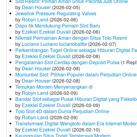
Slot Resmi: Pilihan Aman untuk Pecinta Judi Online
by
Dean Houser
(2026-02-05)
Jewellok Pressure Regulating Valves
by
Robyn Land
(2026-02-06)
Depo 5k Mendukung Pemain Slot Baru
by
Ezekiel Ezekiel Duvall
(2026-02-06)
Nikmati Permainan Aman dengan Situs Toto Resmi
by
Luciano Luciano lucianobattle
(2026-02-07)
Perkembangan Togel Online sebagai Hiburan Digital Fav
by
Ezekiel Ezekiel Duvall
(2026-02-08)
Pengalaman Slot Cerdas dengan Deposit Pulsa
(1 Repl
by
Dean Houser
(2026-02-08)
Mumunbet Slot: Pilihan Populer dalam Perjudian Online
by
Dean Houser
(2026-02-08)
Temukan Momen Menyenangkan di
by
Robyn Land
(2026-02-09)
Bandar Slot sebagai Pusat Hiburan Digital yang Fleksib
by
Ezekiel Ezekiel Duvall
(2026-02-09)
Toto Slot 4D dalam Dunia Perjudian Online
by
Robyn Land
(2026-02-09)
Transformasi Digital Wengtoto dalam Era Internet Mode
by
Ezekiel Ezekiel Duvall
(2026-02-10)
Keunggulan Situs Togel Terpercaya Modern