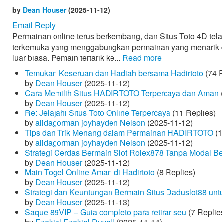
by
Dean Houser
(2025-11-12)
Email Reply
Permainan online terus berkembang, dan Situs Toto 4D tela
terkemuka yang menggabungkan permainan yang menarik
luar biasa. Pemain tertarik ke...
Read more
Temukan Keseruan dan Hadiah bersama Hadirtoto
(74 R
by
Dean Houser
(2025-11-12)
Cara Memilih Situs HADIRTOTO Terpercaya dan Aman
by
Dean Houser
(2025-11-12)
Re: Jelajahi Situs Toto Online Terpercaya
(11 Replies)
by
alidagorman joyhayden Nelson
(2025-11-12)
Tips dan Trik Menang dalam Permainan HADIRTOTO
(1
by
alidagorman joyhayden Nelson
(2025-11-12)
Strategi Cerdas Bermain Slot Rolex878 Tanpa Modal B
by
Dean Houser
(2025-11-12)
Main Togel Online Aman di Hadirtoto
(8 Replies)
by
Dean Houser
(2025-11-12)
Strategi dan Keuntungan Bermain Situs Daduslot88 un
by
Dean Houser
(2025-11-13)
Saque 89VIP – Guia completo para retirar seu
(7 Replie
by
Ezekiel Ezekiel Duvall
(2025-11-14)