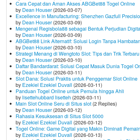
Cara Cepat dan Aman Akses ABGBet88 Togel Online
by
Dean Houser
(2026-03-07)
Excellence in Manufacturing: Shenzhen Gazfull Precisio
by
Dean Houser
(2026-03-09)
Mengenal Regisbola88 sebagai Bentuk Perjudian Digita
by
Dean Houser
(2026-03-09)
ABGBet88 Link Alternatif: Solusi Login Tanpa Hambata
by
Dean Houser
(2026-03-10)
Strategi Menang di Wengtoto Slot: Tips dan Trik Terbaru
by
Dean Houser
(2026-03-10)
Daftar Bandardarat: Solusi Cepat Masuk Dunia Togel On
by
Dean Houser
(2026-03-11)
Slot Dana: Solusi Praktis untuk Penggemar Slot Online
by
Ezekiel Ezekiel Duvall
(2026-03-11)
Panduan Togel Online untuk Pemula hingga Ahli
by
lisettehubbard lisetteh
(2026-03-11)
Main Slot Online Seru di Situs slot
(2 Replies)
by
Dean Houser
(2026-03-12)
Rahasia Kesuksesan di Situs Slot 5000
by
Ezekiel Ezekiel Duvall
(2026-03-12)
Togel Online: Game Digital yang Makin Diminati Pemai
by
Ezekiel Ezekiel Duvall
(2026-03-13)