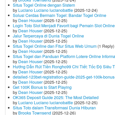
Situs Togel Online dengan Sistem
by
Luciano Luciano lucianobattle
(2025-12-24)
Solusi Cerdas Bermain Togel: Bandar Togel Online
by
Dean Houser
(2025-12-25)
Login Toto Slot Menjadi Favorit bagi Pemain Slot Online
by
Dean Houser
(2025-12-25)
Jalur Terpercaya di Dunia Togel Online
by
Dean Houser
(2025-12-25)
Situs Togel Online dan Fitur Situs Web Umum
(1 Reply)
by
Dean Houser
(2025-12-25)
Situs Togel dan Panduan Platform Lotere Online Informat
by
Dean Houser
(2025-12-25)
Hướng Dẫn Rút Tiền Rongho99 Chi Tiết: Tốc Độ Siêu 
by
Dean Houser
(2025-12-25)
detailed-123bet-registration-guide-2025-get-100k-bonus-
by
Dean Houser
(2025-12-25)
Get 100K Bonus to Start Playing
by
Dean Houser
(2025-12-25)
OK365 Deposit Guide 2025: The Most Detailed
by
Luciano Luciano lucianobattle
(2025-12-25)
Situs Toto dalam Transformasi Dunia Hiburan
by
Brooks Townsend
(2025-12-26)