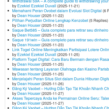
Withdrawal 59A – A complete guide to withdrawing your 
by
Ezekiel Ezekiel Duvall
(2025-11-21)
Memahami Peran Ovobet dalam Evolusi Slot Digital
(6 R
by
Dean Houser
(2025-11-22)
Pilihan Perjudian Online Lengkap Kenzobet
(5 Replies)
by
Dean Houser
(2025-11-23)
Saque Bet585 – Guia completo para retirar seu dinheir
by
Dean Houser
(2025-11-23)
Saque 191win – Guia completo para retirar seu dinheir
by
Dean Houser
(2025-11-23)
Link Togel Online Meningkatkan Partisipasi Lotere Onli
by
Ezekiel Ezekiel Duvall
(2025-11-25)
Platform Togel Digital: Cara Baru Bermain dengan Ra
by
Dean Houser
(2025-11-25)
Wawasan tentang Layanan Olahraga dan Kasino Parisb
by
Dean Houser
(2025-11-25)
Menjelajahi Peran Situs Slot dalam Dunia Hiburan Digi
by
Dean Houser
(2025-11-26)
Đăng Ký Vaobet – Hướng Dẫn Tạo Tài Khoản Nhanh C
by
Dean Houser
(2025-11-27)
Akses Tepercaya Anda ke Permainan Online Seru: Tale
by
Dean Houser
(2025-11-27)
Đăng Ký Vaobet – Hướng Dẫn Tạo Tài Khoản Nhanh C