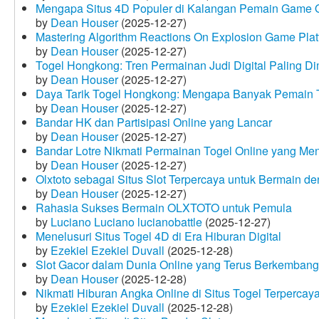
Mengapa Situs 4D Populer di Kalangan Pemain Game 
by
Dean Houser
(2025-12-27)
Mastering Algorithm Reactions On Explosion Game Plat
by
Dean Houser
(2025-12-27)
Togel Hongkong: Tren Permainan Judi Digital Paling Dim
by
Dean Houser
(2025-12-27)
Daya Tarik Togel Hongkong: Mengapa Banyak Pemain T
by
Dean Houser
(2025-12-27)
Bandar HK dan Partisipasi Online yang Lancar
by
Dean Houser
(2025-12-27)
Bandar Lotre Nikmati Permainan Togel Online yang Me
by
Dean Houser
(2025-12-27)
Olxtoto sebagai Situs Slot Terpercaya untuk Bermain 
by
Dean Houser
(2025-12-27)
Rahasia Sukses Bermain OLXTOTO untuk Pemula
by
Luciano Luciano lucianobattle
(2025-12-27)
Menelusuri Situs Togel 4D di Era Hiburan Digital
by
Ezekiel Ezekiel Duvall
(2025-12-28)
Slot Gacor dalam Dunia Online yang Terus Berkembang
by
Dean Houser
(2025-12-28)
Nikmati Hiburan Angka Online di Situs Togel Terpercay
by
Ezekiel Ezekiel Duvall
(2025-12-28)