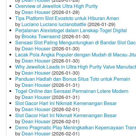
Overview of Jewellok Ultra High Purity
by
Dean Houser
(2026-01-28)
Tips Platform Slot Evostoto untuk Hiburan Aman
by
Luciano Luciano lucianobattle
(2026-01-29)
Perjalanan Alexistogel dalam Lanskap Togel Digital
by
Brooks Townsend
(2026-01-30)
Sensasi Slot Paling Menguntungkan di Bandar Slot Gac
by
Dean Houser
(2026-01-30)
Lacak Pola Angka Populer dengan Mudah di Macau Jit
by
Dean Houser
(2026-01-30)
Why Jewellok Leads in Ultra High Purity Valve Manufact
by
Dean Houser
(2026-01-30)
Panduan Hadiah dan Bonus Situs Toto untuk Pemain
by
Dean Houser
(2026-01-31)
Togel Online dan Sensasi Permainan Lotere Modern
by
Dean Houser
(2026-01-31)
Slot Gacor Hari Ini Nikmati Kemenangan Besar
by
Dean Houser
(2026-02-01)
Slot Gacor Hari Ini Nikmati Kemenangan Besar
by
Dean Houser
(2026-02-01)
Demo Pragmatic Play Meningkatkan Kepercayaan Tran
by
Dean Houser
(2026-02-01)