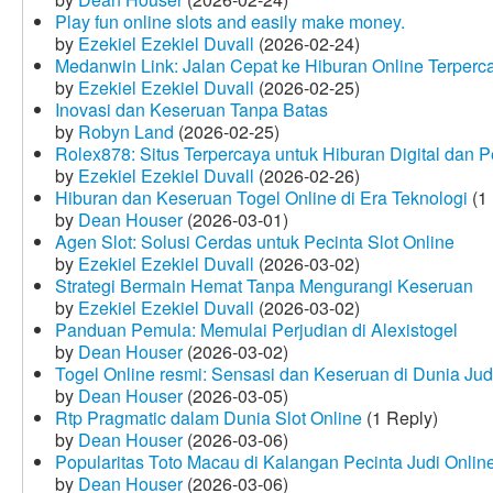
Play fun online slots and easily make money.
by
Ezekiel Ezekiel Duvall
(2026-02-24)
Medanwin Link: Jalan Cepat ke Hiburan Online Terperc
by
Ezekiel Ezekiel Duvall
(2026-02-25)
Inovasi dan Keseruan Tanpa Batas
by
Robyn Land
(2026-02-25)
Rolex878: Situs Terpercaya untuk Hiburan Digital dan 
by
Ezekiel Ezekiel Duvall
(2026-02-26)
Hiburan dan Keseruan Togel Online di Era Teknologi
(1 
by
Dean Houser
(2026-03-01)
Agen Slot: Solusi Cerdas untuk Pecinta Slot Online
by
Ezekiel Ezekiel Duvall
(2026-03-02)
Strategi Bermain Hemat Tanpa Mengurangi Keseruan
by
Ezekiel Ezekiel Duvall
(2026-03-02)
Panduan Pemula: Memulai Perjudian di Alexistogel
by
Dean Houser
(2026-03-02)
Togel Online resmi: Sensasi dan Keseruan di Dunia Judi
by
Dean Houser
(2026-03-05)
Rtp Pragmatic dalam Dunia Slot Online
(1 Reply)
by
Dean Houser
(2026-03-06)
Popularitas Toto Macau di Kalangan Pecinta Judi Onlin
by
Dean Houser
(2026-03-06)