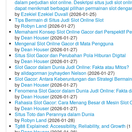
dalam perjudian slot online. Deskripsi situs judi slot o
dapat menikmati berbagai pilihan permainan slot dengan
by
Ezekiel Ezekiel Duvall
(2026-01-25)
Tips Bermain di Situs Judi Slot Online Slot
by
Robyn Land
(2026-01-27)
Memahami Konsep Slot Online Gacor dari Perspektif P
by
Dean Houser
(2026-01-27)
Mengenal Slot Online Gacor di Mata Pengguna
by
Dean Houser
(2026-01-27)
Situs Slot Gacor dan Perubahan Pola Hiburan Digital
by
Dean Houser
(2026-01-27)
Slot Gacor dalam Dunia Judi Online: Fakta atau Mitos?
by
alidagorman joyhayden Nelson
(2026-01-27)
Slot Gacor: Antara Keberuntungan dan Strategi Bermain
by
Dean Houser
(2026-01-27)
Fenomena Slot Gacor dalam Dunia Judi Online: Fakta d
by
Dean Houser
(2026-01-27)
Rahasia Slot Gacor: Cara Menang Besar di Mesin Slot 
by
Dean Houser
(2026-01-27)
Situs Toto dan Perannya dalam Dunia
by
Robyn Land
(2026-01-28)
Tg88 Explained: Accessibility, Reliability, and Growth
(1
by
Dean Houser
(2026-01-28)