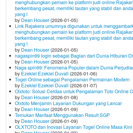
menghubungkan pemain ke platform judi online Rajakera
berkembang pesat, memiliki tautan yang stabil dan and
yang l
by
Dean Houser
(2026-01-05)
Link Rajakera umumnya digunakan untuk menggambarkan
menghubungkan pemain ke platform judi online Rajakera
berkembang pesat, memiliki tautan yang stabil dan and
yang l
by
Dean Houser
(2026-01-05)
nagaspin99 login sebagai Bagian dari Dunia Hiburan Di
by
Dean Houser
(2026-01-05)
Naga spin99: Fenomena Populer dalam Dunia Perjudian
by
Ezekiel Ezekiel Duvall
(2026-01-06)
Togel Online sebagai Pengalaman Permainan Modern
by
Ezekiel Ezekiel Duvall
(2026-01-07)
Olxtoto: Solusi Cerdas untuk Pengalaman Toto Online O
by
Dean Houser
(2026-01-08)
Olxtoto Menjamin Layanan Dukungan yang Lancar
by
Dean Houser
(2026-01-09)
Temukan Manfaat Menggunakan Result SGP
by
Dean Houser
(2026-01-09)
OLXTOTO dan Inovasi Layanan Togel Online Masa Kini
by
Dean Houser
(2026-01-09)