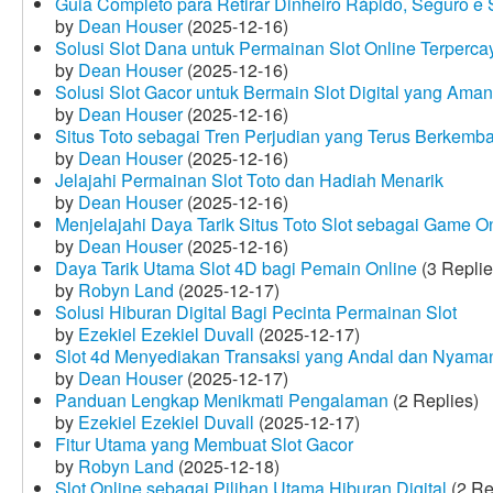
Guia Completo para Retirar Dinheiro Rápido, Seguro 
by
Dean Houser
(2025-12-16)
Solusi Slot Dana untuk Permainan Slot Online Terperca
by
Dean Houser
(2025-12-16)
Solusi Slot Gacor untuk Bermain Slot Digital yang Aman
by
Dean Houser
(2025-12-16)
Situs Toto sebagai Tren Perjudian yang Terus Berkemb
by
Dean Houser
(2025-12-16)
Jelajahi Permainan Slot Toto dan Hadiah Menarik
by
Dean Houser
(2025-12-16)
Menjelajahi Daya Tarik Situs Toto Slot sebagai Game O
by
Dean Houser
(2025-12-16)
Daya Tarik Utama Slot 4D bagi Pemain Online
(3 Replie
by
Robyn Land
(2025-12-17)
Solusi Hiburan Digital Bagi Pecinta Permainan Slot
by
Ezekiel Ezekiel Duvall
(2025-12-17)
Slot 4d Menyediakan Transaksi yang Andal dan Nyama
by
Dean Houser
(2025-12-17)
Panduan Lengkap Menikmati Pengalaman
(2 Replies)
by
Ezekiel Ezekiel Duvall
(2025-12-17)
Fitur Utama yang Membuat Slot Gacor
by
Robyn Land
(2025-12-18)
Slot Online sebagai Pilihan Utama Hiburan Digital
(2 Re