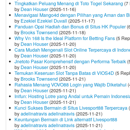
Tingkatkan Peluang Menang di Toto Togel Sekarang
(7 
by
Dean Houser
(2025-11-16)
Menavigasi Mango4d dengan Pilihan yang Aman dan B
by
Ezekiel Ezekiel Duvall
(2025-11-17)
Panduan Opsi Hadiah dan Bonus di Situs HK Populer
(6
by
Brooks Townsend
(2025-11-18)
Why Vn 168 Is the Ideal Platform for Betting Fans
(5 Rep
by
Dean Houser
(2025-11-20)
Cara Mudah Mengenali Slot Online Terpercaya di Indon
by
Dean Houser
(2025-11-20)
Jnetoto Pasar Komprehensif dengan Performa Terbaik
(
by
Dean Houser
(2025-11-20)
Temukan Keseruan Slot Tanpa Batas di VIOS4D
(5 Repl
by
Brooks Townsend
(2025-11-21)
Rahasia Menang VOVO88 Login yang Wajib Diketahui
(
by
Dean Houser
(2025-11-21)
Inifun: Hosting Lotre yang Andal untuk Pemain Indonesi
by
Dean Houser
(2025-11-21)
Kunci Sukses Bermain di Situs Livesport88 Terpercaya
(
by
adelinatravis adelinatravis
(2025-11-21)
Keuntungan Bermain di Link alternatif Livesport88
by
adelinatravis adelinatravis
(2025-11-21)