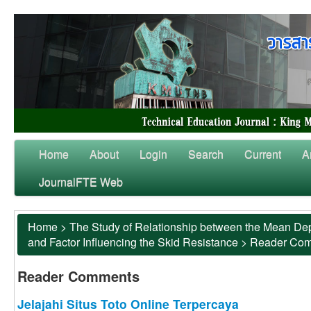
Home
About
Login
Search
Current
A
JournalFTE Web
Home
>
The Study of Relationship between the Mean Dep
and Factor Influencing the Skid Resistance
>
Reader Co
Reader Comments
Jelajahi Situs Toto Online Terpercaya