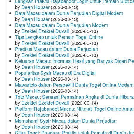
Langkah Praktis Rajabandot Login untuk Pemain Slot d
by
Dean Houser
(2026-03-13)
Data Macau dalam Dunia Perjudian Digital Modern
by
Dean Houser
(2026-03-13)
Data Macau dalam Dunia Perjudian Modern
by
Ezekiel Ezekiel Duvall
(2026-03-13)
Tips Lengkap untuk Pemain Togel Online
by
Ezekiel Ezekiel Duvall
(2026-03-13)
Prediksi Macau dalam Dunia Perjudian
by
Ezekiel Ezekiel Duvall
(2026-03-13)
Keluaran Macau: Informasi Hasil yang Banyak Dicari P
by
Dean Houser
(2026-03-14)
Popularitas Syair Macau di Era Digital
by
Dean Houser
(2026-03-14)
Mawartoto dalam Perspektif Dunia Togel Online Modern
by
Dean Houser
(2026-03-14)
Toto Macau: Sensasi Permainan Angka di Dunia Hibura
by
Ezekiel Ezekiel Duvall
(2026-03-14)
Platform Rajabandot Macau: Nikmati Togel Online Am
by
Dean Houser
(2026-03-14)
Memahami Syair Macau dalam Dunia Perjudian
by
Dean Houser
(2026-03-14)
Situs Togel: Panduan Praktis untuk Pemula di Dunia Ju