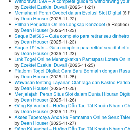
Withdrawal 59A – A complete guide to withdrawing your 
by
Ezekiel Ezekiel Duvall
(2025-11-21)
Memahami Peran Ovobet dalam Evolusi Slot Digital
(6 R
by
Dean Houser
(2025-11-22)
Pilihan Perjudian Online Lengkap Kenzobet
(5 Replies)
by
Dean Houser
(2025-11-23)
Saque Bet585 – Guia completo para retirar seu dinheir
by
Dean Houser
(2025-11-23)
Saque 191win – Guia completo para retirar seu dinheir
by
Dean Houser
(2025-11-23)
Link Togel Online Meningkatkan Partisipasi Lotere Onli
by
Ezekiel Ezekiel Duvall
(2025-11-25)
Platform Togel Digital: Cara Baru Bermain dengan Ra
by
Dean Houser
(2025-11-25)
Wawasan tentang Layanan Olahraga dan Kasino Parisb
by
Dean Houser
(2025-11-25)
Menjelajahi Peran Situs Slot dalam Dunia Hiburan Digi
by
Dean Houser
(2025-11-26)
Đăng Ký Vaobet – Hướng Dẫn Tạo Tài Khoản Nhanh C
by
Dean Houser
(2025-11-27)
Akses Tepercaya Anda ke Permainan Online Seru: Tale
by
Dean Houser
(2025-11-27)
Đăng Ký Vaobet – Hướng Dẫn Tạo Tài Khoản Nhanh C