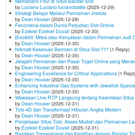
Memahami Fitur di Situs Bandar Slot
by
Luciano Luciano lucianobattle
(2025-12-29)
Strategi Belajar Melalui Permainan Jnetoto
by
Dean Houser
(2025-12-29)
Fenomena dalam Dunia Perjudian Slot Online
by
Ezekiel Ezekiel Duvall
(2025-12-30)
Bolo800: Mitos atau Kenyataan dalam Permainan Judi 
by
Dean Houser
(2025-12-30)
Nikmati Keseruan Bermain di Situs Slot 777
(1 Reply)
by
Dean Houser
(2025-12-30)
Jelajahi Permainan dan Pasar Togel Online yang Menar
by
Dean Houser
(2025-12-30)
Engineering Excellence for Critical Applications
(1 Repl
by
Dean Houser
(2025-12-30)
Enhancing Industrial Gas Systems with Jewellok Specia
by
Dean Houser
(2025-12-30)
Wawasan Live RTP Langsung tentang Keandalan Situs 
by
Dean Houser
(2025-12-31)
Toto 4D dan Transformasi Hiburan Angka Modern
by
Dean Houser
(2025-12-31)
Penjelasan Situs Toto: Akses Mudah dan Permainan La
by
Ezekiel Ezekiel Duvall
(2025-12-31)
Rasakan Transparansi dan Keadilan dengan Bandar To