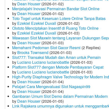
by
Dean Houser
(2026-01-02)
Menjelajahi Inovasi Permainan Bandar Slot Online
by
Dean Houser
(2026-01-02)
Toto Togel untuk Keseruan Lotere Online Tanpa Batas
by
Ezekiel Ezekiel Duvall
(2026-01-02)
Olxtoto Menciptakan Insentif di Ruang Toto Online
by
Ezekiel Ezekiel Duvall
(2026-01-03)
Wawasan Slot Maxwin tentang Layanan Dukungan Sep
by
Dean Houser
(2026-01-03)
Memahami Pedoman Slot Gacor Resmi
(2 Replies)
by
Brooks Townsend
(2026-01-03)
Slot777: Transaksi Mudah dan Aman untuk Pemain
by
Luciano Luciano lucianobattle
(2026-01-03)
Platform Slot777 dengan Metode Pembayaran Cepat
by
Luciano Luciano lucianobattle
(2026-01-03)
High-Purity Diaphragm Valve Technology for Modern Indu
by
Dean Houser
(2026-01-04)
Pelajari Cara Mengevaluasi Slot Nagaspin99
by
Dean Houser
(2026-01-04)
Gambaran Umum Slot Demo dalam Permainan Modern
by
Dean Houser
(2026-01-05)
Link Rajakera umumnya digunakan untuk menggambarkan