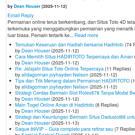
by
Dean Houser
(2025-11-12)
Email Reply
Permainan online terus berkembang, dan Situs Toto 4D tela
terkemuka yang menggabungkan permainan yang menarik
luar biasa. Pemain tertarik ke...
Read more
Temukan Keseruan dan Hadiah bersama Hadirtoto
(74 R
by
Dean Houser
(2025-11-12)
Cara Memilih Situs HADIRTOTO Terpercaya dan Aman
by
Dean Houser
(2025-11-12)
Re: Jelajahi Situs Toto Online Terpercaya
(11 Replies)
by
alidagorman joyhayden Nelson
(2025-11-12)
Tips dan Trik Menang dalam Permainan HADIRTOTO
(1
by
alidagorman joyhayden Nelson
(2025-11-12)
Strategi Cerdas Bermain Slot Rolex878 Tanpa Modal B
by
Dean Houser
(2025-11-12)
Main Togel Online Aman di Hadirtoto
(8 Replies)
by
Dean Houser
(2025-11-12)
Strategi dan Keuntungan Bermain Situs Daduslot88 un
by
Dean Houser
(2025-11-13)
Saque 89VIP – Guia completo para retirar seu
(7 Replie
by
Ezekiel Ezekiel Duvall
(2025-11-14)