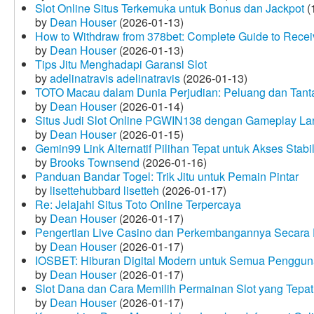
Slot Online Situs Terkemuka untuk Bonus dan Jackpot
(
by
Dean Houser
(2026-01-13)
How to Withdraw from 378bet: Complete Guide to Receiv
by
Dean Houser
(2026-01-13)
Tips Jitu Menghadapi Garansi Slot
by
adelinatravis adelinatravis
(2026-01-13)
TOTO Macau dalam Dunia Perjudian: Peluang dan Tanta
by
Dean Houser
(2026-01-14)
Situs Judi Slot Online PGWIN138 dengan Gameplay La
by
Dean Houser
(2026-01-15)
Gemin99 Link Alternatif Pilihan Tepat untuk Akses Stabi
by
Brooks Townsend
(2026-01-16)
Panduan Bandar Togel: Trik Jitu untuk Pemain Pintar
by
lisettehubbard lisetteh
(2026-01-17)
Re: Jelajahi Situs Toto Online Terpercaya
by
Dean Houser
(2026-01-17)
Pengertian Live Casino dan Perkembangannya Secara D
by
Dean Houser
(2026-01-17)
IOSBET: Hiburan Digital Modern untuk Semua Penggu
by
Dean Houser
(2026-01-17)
Slot Dana dan Cara Memilih Permainan Slot yang Tepat
by
Dean Houser
(2026-01-17)