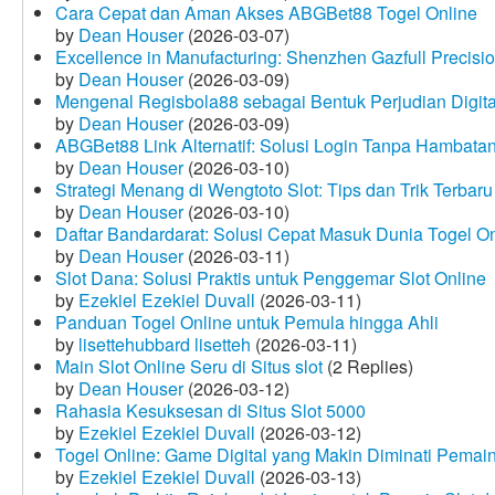
Cara Cepat dan Aman Akses ABGBet88 Togel Online
by
Dean Houser
(2026-03-07)
Excellence in Manufacturing: Shenzhen Gazfull Precisio
by
Dean Houser
(2026-03-09)
Mengenal Regisbola88 sebagai Bentuk Perjudian Digita
by
Dean Houser
(2026-03-09)
ABGBet88 Link Alternatif: Solusi Login Tanpa Hambata
by
Dean Houser
(2026-03-10)
Strategi Menang di Wengtoto Slot: Tips dan Trik Terbaru
by
Dean Houser
(2026-03-10)
Daftar Bandardarat: Solusi Cepat Masuk Dunia Togel On
by
Dean Houser
(2026-03-11)
Slot Dana: Solusi Praktis untuk Penggemar Slot Online
by
Ezekiel Ezekiel Duvall
(2026-03-11)
Panduan Togel Online untuk Pemula hingga Ahli
by
lisettehubbard lisetteh
(2026-03-11)
Main Slot Online Seru di Situs slot
(2 Replies)
by
Dean Houser
(2026-03-12)
Rahasia Kesuksesan di Situs Slot 5000
by
Ezekiel Ezekiel Duvall
(2026-03-12)
Togel Online: Game Digital yang Makin Diminati Pemai
by
Ezekiel Ezekiel Duvall
(2026-03-13)