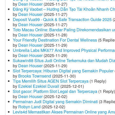
by
Dean Houser
(2025-11-27)
Đăng Ký Vaobet – Hướng Dẫn Tạo Tài Khoản Nhanh C
by
Dean Houser
(2025-11-27)
Deposit Vua99 - Quick & Safe Transaction Guide 2025
(
by
Dean Houser
(2025-11-27)
Toto Macau Online: Bandar Paling Direkomendasikan u
by
Dean Houser
(2025-11-28)
Your Friendly Destination For Dental Wellness
(5 Replie
by
Dean Houser
(2025-11-29)
Umbrella Labs MK677 And Improved Physical Perform
by
Dean Houser
(2025-11-29)
Sukawin88 Situs Judi Online Terkemuka dan Mudah Di
by
Dean Houser
(2025-11-29)
Slot Terpercaya: Hiburan Digital yang Semakin Populer
by
Brooks Townsend
(2025-11-30)
Tips Memilih Situs AGEN Slot Terpercaya
(1 Reply)
by
Ezekiel Ezekiel Duvall
(2025-12-01)
Slot gacor: Platform Slot Legal dan Terpercaya
(1 Reply)
by
Dean Houser
(2025-12-02)
Permainan Judi Digital yang Semakin Diminati
(3 Repli
by
Robyn Land
(2025-12-02)
Levis4d Memastikan Akses Permainan Online yang Am