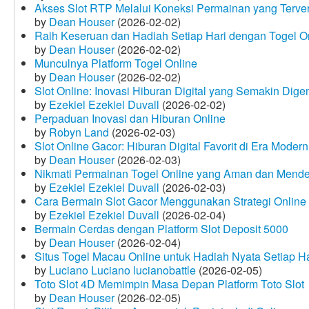
Akses Slot RTP Melalui Koneksi Permainan yang Terveri
by
Dean Houser
(2026-02-02)
Raih Keseruan dan Hadiah Setiap Hari dengan Togel O
by
Dean Houser
(2026-02-02)
Munculnya Platform Togel Online
by
Dean Houser
(2026-02-02)
Slot Online: Inovasi Hiburan Digital yang Semakin Dige
by
Ezekiel Ezekiel Duvall
(2026-02-02)
Perpaduan Inovasi dan Hiburan Online
by
Robyn Land
(2026-02-03)
Slot Online Gacor: Hiburan Digital Favorit di Era Modern
by
Dean Houser
(2026-02-03)
Nikmati Permainan Togel Online yang Aman dan Mende
by
Ezekiel Ezekiel Duvall
(2026-02-03)
Cara Bermain Slot Gacor Menggunakan Strategi Online
by
Ezekiel Ezekiel Duvall
(2026-02-04)
Bermain Cerdas dengan Platform Slot Deposit 5000
by
Dean Houser
(2026-02-04)
Situs Togel Macau Online untuk Hadiah Nyata Setiap Ha
by
Luciano Luciano lucianobattle
(2026-02-05)
Toto Slot 4D Memimpin Masa Depan Platform Toto Slot
by
Dean Houser
(2026-02-05)