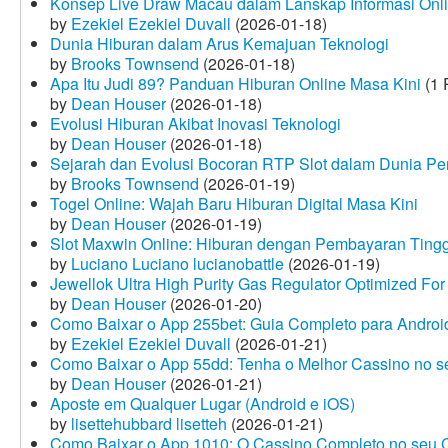
Konsep Live Draw Macau dalam Lanskap Informasi Onl
by
Ezekiel Ezekiel Duvall
(2026-01-18)
Dunia Hiburan dalam Arus Kemajuan Teknologi
by
Brooks Townsend
(2026-01-18)
Apa Itu Judi 89? Panduan Hiburan Online Masa Kini
(1 
by
Dean Houser
(2026-01-18)
Evolusi Hiburan Akibat Inovasi Teknologi
by
Dean Houser
(2026-01-18)
Sejarah dan Evolusi Bocoran RTP Slot dalam Dunia Pe
by
Brooks Townsend
(2026-01-19)
Togel Online: Wajah Baru Hiburan Digital Masa Kini
by
Dean Houser
(2026-01-19)
Slot Maxwin Online: Hiburan dengan Pembayaran Tingg
by
Luciano Luciano lucianobattle
(2026-01-19)
Jewellok Ultra High Purity Gas Regulator Optimized For
by
Dean Houser
(2026-01-20)
Como Baixar o App 255bet: Guia Completo para Android
by
Ezekiel Ezekiel Duvall
(2026-01-21)
Como Baixar o App 55dd: Tenha o Melhor Cassino no s
by
Dean Houser
(2026-01-21)
Aposte em Qualquer Lugar (Android e iOS)
by
lisettehubbard lisetteh
(2026-01-21)
Como Baixar o App 1010: O Cassino Completo no seu C