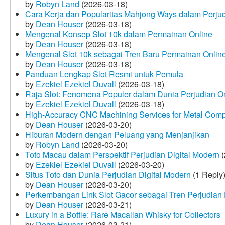
by
Robyn Land
(2026-03-18)
Cara Kerja dan Popularitas Mahjong Ways dalam Perju
by
Dean Houser
(2026-03-18)
Mengenal Konsep Slot 10k dalam Permainan Online
by
Dean Houser
(2026-03-18)
Mengenal Slot 10k sebagai Tren Baru Permainan Onlin
by
Dean Houser
(2026-03-18)
Panduan Lengkap Slot Resmi untuk Pemula
by
Ezekiel Ezekiel Duvall
(2026-03-18)
Raja Slot: Fenomena Populer dalam Dunia Perjudian O
by
Ezekiel Ezekiel Duvall
(2026-03-18)
High-Accuracy CNC Machining Services for Metal Compo
by
Dean Houser
(2026-03-20)
Hiburan Modern dengan Peluang yang Menjanjikan
by
Robyn Land
(2026-03-20)
Toto Macau dalam Perspektif Perjudian Digital Modern
(
by
Ezekiel Ezekiel Duvall
(2026-03-20)
Situs Toto dan Dunia Perjudian Digital Modern
(1 Reply
by
Dean Houser
(2026-03-20)
Perkembangan Link Slot Gacor sebagai Tren Perjudian D
by
Dean Houser
(2026-03-21)
Luxury in a Bottle: Rare Macallan Whisky for Collectors
by
Dean Houser
(2026-03-21)