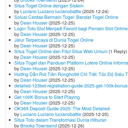
Situs Togel Online dengan Sistem
by
Luciano Luciano lucianobattle
(2025-12-24)
Solusi Cerdas Bermain Togel: Bandar Togel Online
by
Dean Houser
(2025-12-25)
Login Toto Slot Menjadi Favorit bagi Pemain Slot Online
by
Dean Houser
(2025-12-25)
Jalur Terpercaya di Dunia Togel Online
by
Dean Houser
(2025-12-25)
Situs Togel Online dan Fitur Situs Web Umum
(1 Reply)
by
Dean Houser
(2025-12-25)
Situs Togel dan Panduan Platform Lotere Online Informat
by
Dean Houser
(2025-12-25)
Hướng Dẫn Rút Tiền Rongho99 Chi Tiết: Tốc Độ Siêu 
by
Dean Houser
(2025-12-25)
detailed-123bet-registration-guide-2025-get-100k-bonus-
by
Dean Houser
(2025-12-25)
Get 100K Bonus to Start Playing
by
Dean Houser
(2025-12-25)
OK365 Deposit Guide 2025: The Most Detailed
by
Luciano Luciano lucianobattle
(2025-12-25)
Situs Toto dalam Transformasi Dunia Hiburan
by
Brooks Townsend
(2025-12-26)