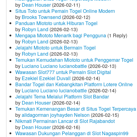
by
Dean Houser
(2026-02-11)
Situs Toto untuk Pemain Togel Online Modern
by
Brooks Townsend
(2026-02-12)
Panduan Miototo untuk Hiburan Togel
by
Robyn Land
(2026-02-13)
Mengapa Miototo Menarik bagi Pengguna
(1 Reply)
by
Robyn Land
(2026-02-13)
Jelajahi Miototo untuk Bermain Togel
by
Robyn Land
(2026-02-13)
Temukan Kemudahan Miototo untuk Penggemar Togel
by
Luciano Luciano lucianobattle
(2026-02-13)
Wawasan Slot777 untuk Pemain Slot Digital
by
Ezekiel Ezekiel Duvall
(2026-02-14)
Bandar Togel dan Kebangkitan Platform Lotere Online
by
Luciano Luciano lucianobattle
(2026-02-14)
Jelajahi Tema Melalui Platform Slot Bandar
by
Dean Houser
(2026-02-14)
Temukan Kemenangan Besar di Situs Togel Terpercaya
by
alidagorman joyhayden Nelson
(2026-02-15)
Nikmati Permainan Lancar di Slot Rajabandot
by
Dean Houser
(2026-02-16)
Wawasan Dukungan Pelanggan di Slot Nagaspin99