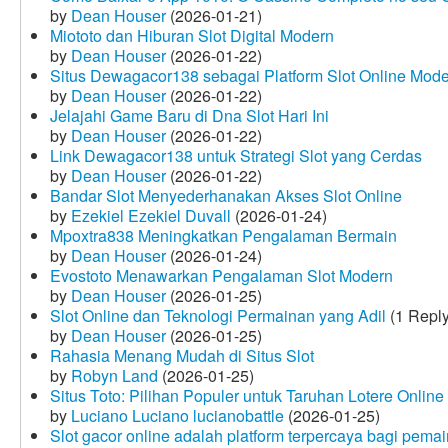
by
Dean Houser
(2026-01-21)
Miototo dan Hiburan Slot Digital Modern
by
Dean Houser
(2026-01-22)
Situs Dewagacor138 sebagai Platform Slot Online Mod
by
Dean Houser
(2026-01-22)
Jelajahi Game Baru di Dna Slot Hari Ini
by
Dean Houser
(2026-01-22)
Link Dewagacor138 untuk Strategi Slot yang Cerdas
by
Dean Houser
(2026-01-22)
Bandar Slot Menyederhanakan Akses Slot Online
by
Ezekiel Ezekiel Duvall
(2026-01-24)
Mpoxtra838 Meningkatkan Pengalaman Bermain
by
Dean Houser
(2026-01-24)
Evostoto Menawarkan Pengalaman Slot Modern
by
Dean Houser
(2026-01-25)
Slot Online dan Teknologi Permainan yang Adil
(1 Reply
by
Dean Houser
(2026-01-25)
Rahasia Menang Mudah di Situs Slot
by
Robyn Land
(2026-01-25)
Situs Toto: Pilihan Populer untuk Taruhan Lotere Online
by
Luciano Luciano lucianobattle
(2026-01-25)
Slot gacor online adalah platform terpercaya bagi pem