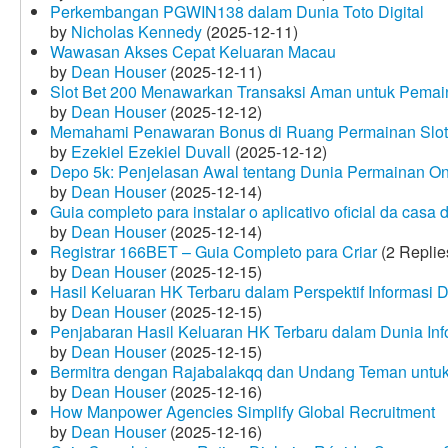
Perkembangan PGWIN138 dalam Dunia Toto Digital
by
Nicholas Kennedy
(2025-12-11)
Wawasan Akses Cepat Keluaran Macau
by
Dean Houser
(2025-12-11)
Slot Bet 200 Menawarkan Transaksi Aman untuk Pemai
by
Dean Houser
(2025-12-12)
Memahami Penawaran Bonus di Ruang Permainan Slot 
by
Ezekiel Ezekiel Duvall
(2025-12-12)
Depo 5k: Penjelasan Awal tentang Dunia Permainan On
by
Dean Houser
(2025-12-14)
Guia completo para instalar o aplicativo oficial da casa
by
Dean Houser
(2025-12-14)
Registrar 166BET – Guia Completo para Criar
(2 Replie
by
Dean Houser
(2025-12-15)
Hasil Keluaran HK Terbaru dalam Perspektif Informasi D
by
Dean Houser
(2025-12-15)
Penjabaran Hasil Keluaran HK Terbaru dalam Dunia Info
by
Dean Houser
(2025-12-15)
Bermitra dengan Rajabalakqq dan Undang Teman untu
by
Dean Houser
(2025-12-16)
How Manpower Agencies Simplify Global Recruitment
by
Dean Houser
(2025-12-16)