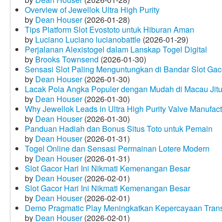
Overview of Jewellok Ultra High Purity
by
Dean Houser
(2026-01-28)
Tips Platform Slot Evostoto untuk Hiburan Aman
by
Luciano Luciano lucianobattle
(2026-01-29)
Perjalanan Alexistogel dalam Lanskap Togel Digital
by
Brooks Townsend
(2026-01-30)
Sensasi Slot Paling Menguntungkan di Bandar Slot Gac
by
Dean Houser
(2026-01-30)
Lacak Pola Angka Populer dengan Mudah di Macau Jit
by
Dean Houser
(2026-01-30)
Why Jewellok Leads in Ultra High Purity Valve Manufact
by
Dean Houser
(2026-01-30)
Panduan Hadiah dan Bonus Situs Toto untuk Pemain
by
Dean Houser
(2026-01-31)
Togel Online dan Sensasi Permainan Lotere Modern
by
Dean Houser
(2026-01-31)
Slot Gacor Hari Ini Nikmati Kemenangan Besar
by
Dean Houser
(2026-02-01)
Slot Gacor Hari Ini Nikmati Kemenangan Besar
by
Dean Houser
(2026-02-01)
Demo Pragmatic Play Meningkatkan Kepercayaan Tran
by
Dean Houser
(2026-02-01)