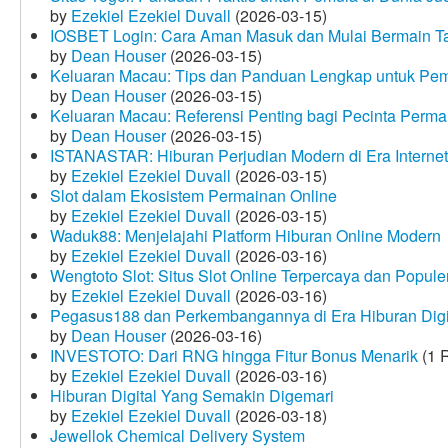
by
Ezekiel Ezekiel Duvall
(2026-03-15)
IOSBET Login: Cara Aman Masuk dan Mulai Bermain T
by
Dean Houser
(2026-03-15)
Keluaran Macau: Tips dan Panduan Lengkap untuk Pem
by
Dean Houser
(2026-03-15)
Keluaran Macau: Referensi Penting bagi Pecinta Perma
by
Dean Houser
(2026-03-15)
ISTANASTAR: Hiburan Perjudian Modern di Era Internet
by
Ezekiel Ezekiel Duvall
(2026-03-15)
Slot dalam Ekosistem Permainan Online
by
Ezekiel Ezekiel Duvall
(2026-03-15)
Waduk88: Menjelajahi Platform Hiburan Online Modern
by
Ezekiel Ezekiel Duvall
(2026-03-16)
Wengtoto Slot: Situs Slot Online Terpercaya dan Popule
by
Ezekiel Ezekiel Duvall
(2026-03-16)
Pegasus188 dan Perkembangannya di Era Hiburan Digi
by
Dean Houser
(2026-03-16)
INVESTOTO: Dari RNG hingga Fitur Bonus Menarik
(1 
by
Ezekiel Ezekiel Duvall
(2026-03-16)
Hiburan Digital Yang Semakin Digemari
by
Ezekiel Ezekiel Duvall
(2026-03-18)
Jewellok Chemical Delivery System