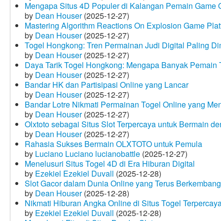
Mengapa Situs 4D Populer di Kalangan Pemain Game 
by
Dean Houser
(2025-12-27)
Mastering Algorithm Reactions On Explosion Game Plat
by
Dean Houser
(2025-12-27)
Togel Hongkong: Tren Permainan Judi Digital Paling Dim
by
Dean Houser
(2025-12-27)
Daya Tarik Togel Hongkong: Mengapa Banyak Pemain T
by
Dean Houser
(2025-12-27)
Bandar HK dan Partisipasi Online yang Lancar
by
Dean Houser
(2025-12-27)
Bandar Lotre Nikmati Permainan Togel Online yang Me
by
Dean Houser
(2025-12-27)
Olxtoto sebagai Situs Slot Terpercaya untuk Bermain 
by
Dean Houser
(2025-12-27)
Rahasia Sukses Bermain OLXTOTO untuk Pemula
by
Luciano Luciano lucianobattle
(2025-12-27)
Menelusuri Situs Togel 4D di Era Hiburan Digital
by
Ezekiel Ezekiel Duvall
(2025-12-28)
Slot Gacor dalam Dunia Online yang Terus Berkembang
by
Dean Houser
(2025-12-28)
Nikmati Hiburan Angka Online di Situs Togel Terpercay
by
Ezekiel Ezekiel Duvall
(2025-12-28)