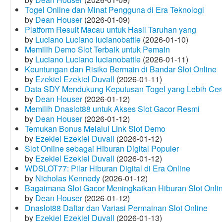
Togel Online dan Minat Pengguna di Era Teknologi
by
Dean Houser
(2026-01-09)
Platform Result Macau untuk Hasil Taruhan yang
by
Luciano Luciano lucianobattle
(2026-01-10)
Memilih Demo Slot Terbaik untuk Pemain
by
Luciano Luciano lucianobattle
(2026-01-11)
Keuntungan dan Risiko Bermain di Bandar Slot Online
by
Ezekiel Ezekiel Duvall
(2026-01-11)
Data SDY Mendukung Keputusan Togel yang Lebih Ce
by
Dean Houser
(2026-01-12)
Memilih Dnaslot88 untuk Akses Slot Gacor Resmi
by
Dean Houser
(2026-01-12)
Temukan Bonus Melalui Link Slot Demo
by
Ezekiel Ezekiel Duvall
(2026-01-12)
Slot Online sebagai Hiburan Digital Populer
by
Ezekiel Ezekiel Duvall
(2026-01-12)
WDSLOT77: Pilar Hiburan Digital di Era Online
by
Nicholas Kennedy
(2026-01-12)
Bagaimana Slot Gacor Meningkatkan Hiburan Slot Onli
by
Dean Houser
(2026-01-12)
Dnaslot88 Daftar dan Variasi Permainan Slot Online
by
Ezekiel Ezekiel Duvall
(2026-01-13)