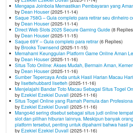
Mengapa Joinbola Memastikan Pembayaran yang Aman
by
Dean Houser
(2025-11-14)
Saque 758G – Guia completo para retirar seu dinheiro 
by
Dean Houser
(2025-11-14)
Direct Web Slots 2025 Secure Gaming Guide
(8 Replies
by
Dean Houser
(2025-11-15)
Saque 69Y – Guia completo para retirar
(6 Replies)
by
Brooks Townsend
(2025-11-15)
Memahami Keunggulan Platform Game Online Aman Le
by
Dean Houser
(2025-11-16)
Situs Toto Online: Akses Mudah, Bermain Aman, Keme
by
Dean Houser
(2025-11-16)
Sumber Tepercaya Anda untuk Hasil Harian Macau Hari 
by
lisettehubbard lisetteh
(2025-11-16)
Menjelajahi Bandar Toto Macau Sebagai Situs Togel On
by
Ezekiel Ezekiel Duvall
(2025-11-16)
Situs Togel Online yang Ramah Pemula dan Profesiona
by
Ezekiel Ezekiel Duvall
(2025-11-16)
Mango4d sering disebut sebagai situs judi online temp
slot dan pilihan hiburan lainnya. Meskipun banyak oran
platform tersebut, penting untuk dipahami bahwa hasil 
by
Ezekiel Ezekiel Duvall
(2025-11-16)