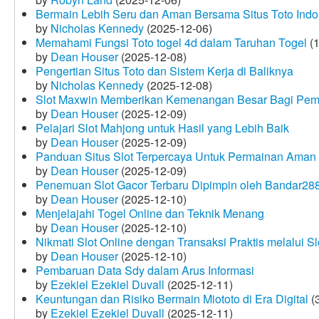
Bermain Lebih Seru dan Aman Bersama Situs Toto Indo
by
Nicholas Kennedy
(2025-12-06)
Memahami Fungsi Toto togel 4d dalam Taruhan Togel
(1
by
Dean Houser
(2025-12-08)
Pengertian Situs Toto dan Sistem Kerja di Baliknya
by
Nicholas Kennedy
(2025-12-08)
Slot Maxwin Memberikan Kemenangan Besar Bagi Pem
by
Dean Houser
(2025-12-09)
Pelajari Slot Mahjong untuk Hasil yang Lebih Baik
by
Dean Houser
(2025-12-09)
Panduan Situs Slot Terpercaya Untuk Permainan Aman
by
Dean Houser
(2025-12-09)
Penemuan Slot Gacor Terbaru Dipimpin oleh Bandar28
by
Dean Houser
(2025-12-10)
Menjelajahi Togel Online dan Teknik Menang
by
Dean Houser
(2025-12-10)
Nikmati Slot Online dengan Transaksi Praktis melalui S
by
Dean Houser
(2025-12-10)
Pembaruan Data Sdy dalam Arus Informasi
by
Ezekiel Ezekiel Duvall
(2025-12-11)
Keuntungan dan Risiko Bermain Miototo di Era Digital
(3
by
Ezekiel Ezekiel Duvall
(2025-12-11)