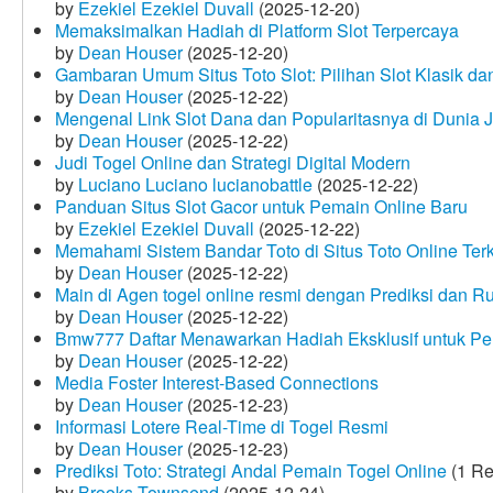
by
Ezekiel Ezekiel Duvall
(2025-12-20)
Memaksimalkan Hadiah di Platform Slot Terpercaya
by
Dean Houser
(2025-12-20)
Gambaran Umum Situs Toto Slot: Pilihan Slot Klasik d
by
Dean Houser
(2025-12-22)
Mengenal Link Slot Dana dan Popularitasnya di Dunia J
by
Dean Houser
(2025-12-22)
Judi Togel Online dan Strategi Digital Modern
by
Luciano Luciano lucianobattle
(2025-12-22)
Panduan Situs Slot Gacor untuk Pemain Online Baru
by
Ezekiel Ezekiel Duvall
(2025-12-22)
Memahami Sistem Bandar Toto di Situs Toto Online Te
by
Dean Houser
(2025-12-22)
Main di Agen togel online resmi dengan Prediksi dan R
by
Dean Houser
(2025-12-22)
Bmw777 Daftar Menawarkan Hadiah Eksklusif untuk P
by
Dean Houser
(2025-12-22)
Media Foster Interest-Based Connections
by
Dean Houser
(2025-12-23)
Informasi Lotere Real-Time di Togel Resmi
by
Dean Houser
(2025-12-23)
Prediksi Toto: Strategi Andal Pemain Togel Online
(1 Re
by
Brooks Townsend
(2025-12-24)