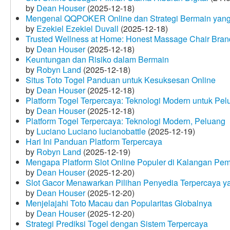
by
Dean Houser
(2025-12-18)
Mengenal QQPOKER Online dan Strategi Bermain yang
by
Ezekiel Ezekiel Duvall
(2025-12-18)
Trusted Wellness at Home: Honest Massage Chair Bran
by
Dean Houser
(2025-12-18)
Keuntungan dan Risiko dalam Bermain
by
Robyn Land
(2025-12-18)
Situs Toto Togel Panduan untuk Kesuksesan Online
by
Dean Houser
(2025-12-18)
Platform Togel Terpercaya: Teknologi Modern untuk Pe
by
Dean Houser
(2025-12-18)
Platform Togel Terpercaya: Teknologi Modern, Peluang
by
Luciano Luciano lucianobattle
(2025-12-19)
Hari Ini Panduan Platform Terpercaya
by
Robyn Land
(2025-12-19)
Mengapa Platform Slot Online Populer di Kalangan Pe
by
Dean Houser
(2025-12-20)
Slot Gacor Menawarkan Pilihan Penyedia Terpercaya y
by
Dean Houser
(2025-12-20)
Menjelajahi Toto Macau dan Popularitas Globalnya
by
Dean Houser
(2025-12-20)
Strategi Prediksi Togel dengan Sistem Terpercaya