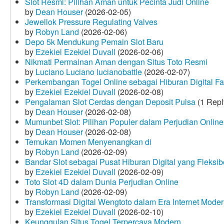
Slot Resmi: Pilihan Aman untuk Pecinta Judi Online
by
Dean Houser
(2026-02-05)
Jewellok Pressure Regulating Valves
by
Robyn Land
(2026-02-06)
Depo 5k Mendukung Pemain Slot Baru
by
Ezekiel Ezekiel Duvall
(2026-02-06)
Nikmati Permainan Aman dengan Situs Toto Resmi
by
Luciano Luciano lucianobattle
(2026-02-07)
Perkembangan Togel Online sebagai Hiburan Digital Fav
by
Ezekiel Ezekiel Duvall
(2026-02-08)
Pengalaman Slot Cerdas dengan Deposit Pulsa
(1 Repl
by
Dean Houser
(2026-02-08)
Mumunbet Slot: Pilihan Populer dalam Perjudian Online
by
Dean Houser
(2026-02-08)
Temukan Momen Menyenangkan di
by
Robyn Land
(2026-02-09)
Bandar Slot sebagai Pusat Hiburan Digital yang Fleksib
by
Ezekiel Ezekiel Duvall
(2026-02-09)
Toto Slot 4D dalam Dunia Perjudian Online
by
Robyn Land
(2026-02-09)
Transformasi Digital Wengtoto dalam Era Internet Mode
by
Ezekiel Ezekiel Duvall
(2026-02-10)
Keunggulan Situs Togel Terpercaya Modern