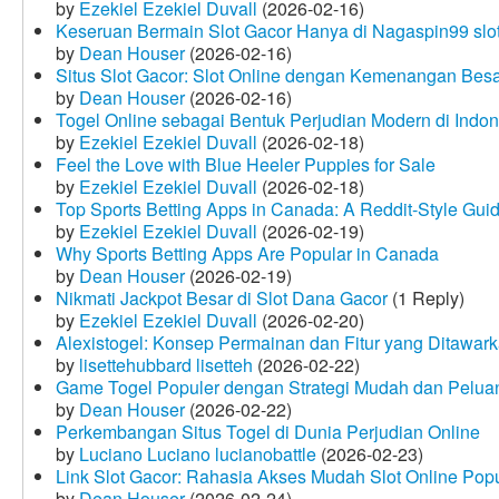
by
Ezekiel Ezekiel Duvall
(2026-02-16)
Keseruan Bermain Slot Gacor Hanya di Nagaspin99 slo
by
Dean Houser
(2026-02-16)
Situs Slot Gacor: Slot Online dengan Kemenangan Be
by
Dean Houser
(2026-02-16)
Togel Online sebagai Bentuk Perjudian Modern di Indon
by
Ezekiel Ezekiel Duvall
(2026-02-18)
Feel the Love with Blue Heeler Puppies for Sale
by
Ezekiel Ezekiel Duvall
(2026-02-18)
Top Sports Betting Apps in Canada: A Reddit‑Style Gui
by
Ezekiel Ezekiel Duvall
(2026-02-19)
Why Sports Betting Apps Are Popular in Canada
by
Dean Houser
(2026-02-19)
Nikmati Jackpot Besar di Slot Dana Gacor
(1 Reply)
by
Ezekiel Ezekiel Duvall
(2026-02-20)
Alexistogel: Konsep Permainan dan Fitur yang Ditawar
by
lisettehubbard lisetteh
(2026-02-22)
Game Togel Populer dengan Strategi Mudah dan Pelua
by
Dean Houser
(2026-02-22)
Perkembangan Situs Togel di Dunia Perjudian Online
by
Luciano Luciano lucianobattle
(2026-02-23)
Link Slot Gacor: Rahasia Akses Mudah Slot Online Pop
by
Dean Houser
(2026-02-24)