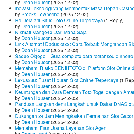
by
Dean Houser
(2025-12-02)
Inovasi Teknologi yang Membentuk Masa Depan Casino
by
Brooks Townsend
(2025-12-02)
Re: Jelajahi Situs Toto Online Terpercaya
(1 Reply)
by
Dean Houser
(2025-12-02)
Nikmati Mango4d Dari Mana Saja
by
Dean Houser
(2025-12-02)
Link Alternatif Daduslot88: Cara Terbaik Menghindari Blo
by
Dean Houser
(2025-12-02)
Saque Okjogo – Guia completo para retirar seu dinheir
by
Dean Houser
(2025-12-02)
Memahami Risiko BENIHTOTO di Platform Slot Online
by
Dean Houser
(2025-12-03)
Lexus288: Pusat Hiburan Slot Online Terpercaya
(1 Rep
by
Dean Houser
(2025-12-03)
Keuntungan dan Cara Bermain Toto Togel dengan Ama
by
Dean Houser
(2025-12-05)
Panduan Langkah demi Langkah untuk Daftar DNASlot
by
Dean Houser
(2025-12-06)
Dukungan 24 Jam Meningkatkan Permainan Slot Gacor
by
Dean Houser
(2025-12-06)
Memahami Fitur Utama Layanan Slot Agen
by
Robyn Land
(2025-12-06)