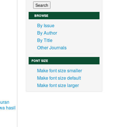
BROWSE
By Issue
By Author
By Title
Other Journals
FONT SIZE
Make font size smaller
Make font size default
Make font size larger
buran
wa hasil