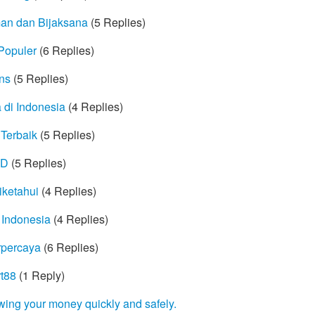
an dan Bijaksana
(5 Replies)
Populer
(6 Replies)
ans
(5 Replies)
 di Indonesia
(4 Replies)
Terbaik
(5 Replies)
4D
(5 Replies)
ketahui
(4 Replies)
 Indonesia
(4 Replies)
rpercaya
(6 Replies)
rt88
(1 Reply)
wing your money quickly and safely.