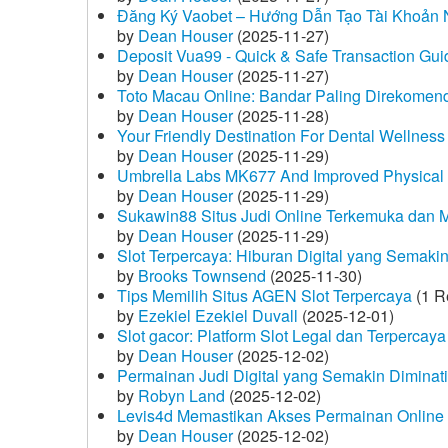
Đăng Ký Vaobet – Hướng Dẫn Tạo Tài Khoản
by
Dean Houser
(2025-11-27)
Deposit Vua99 - Quick & Safe Transaction Gu
by
Dean Houser
(2025-11-27)
Toto Macau Online: Bandar Paling Direkomen
by
Dean Houser
(2025-11-28)
Your Friendly Destination For Dental Wellness
by
Dean Houser
(2025-11-29)
Umbrella Labs MK677 And Improved Physical
by
Dean Houser
(2025-11-29)
Sukawin88 Situs Judi Online Terkemuka dan 
by
Dean Houser
(2025-11-29)
Slot Terpercaya: Hiburan Digital yang Semaki
by
Brooks Townsend
(2025-11-30)
Tips Memilih Situs AGEN Slot Terpercaya
(1 R
by
Ezekiel Ezekiel Duvall
(2025-12-01)
Slot gacor: Platform Slot Legal dan Terpercaya
by
Dean Houser
(2025-12-02)
Permainan Judi Digital yang Semakin Diminati
by
Robyn Land
(2025-12-02)
Levis4d Memastikan Akses Permainan Online
by
Dean Houser
(2025-12-02)