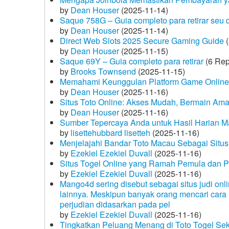
by
Dean Houser
(2025-11-14)
Saque 758G – Guia completo para retirar seu 
by
Dean Houser
(2025-11-14)
Direct Web Slots 2025 Secure Gaming Guide
(
by
Dean Houser
(2025-11-15)
Saque 69Y – Guia completo para retirar
(6 Rep
by
Brooks Townsend
(2025-11-15)
Memahami Keunggulan Platform Game Online
by
Dean Houser
(2025-11-16)
Situs Toto Online: Akses Mudah, Bermain A
by
Dean Houser
(2025-11-16)
Sumber Tepercaya Anda untuk Hasil Harian Ma
by
lisettehubbard lisetteh
(2025-11-16)
Menjelajahi Bandar Toto Macau Sebagai Situs
by
Ezekiel Ezekiel Duvall
(2025-11-16)
Situs Togel Online yang Ramah Pemula dan P
by
Ezekiel Ezekiel Duvall
(2025-11-16)
Mango4d sering disebut sebagai situs judi onl
lainnya. Meskipun banyak orang mencari cara 
perjudian didasarkan pada pel
by
Ezekiel Ezekiel Duvall
(2025-11-16)
Tingkatkan Peluang Menang di Toto Togel Se