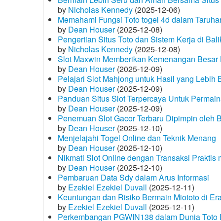
by
Nicholas Kennedy
(2025-12-06)
Memahami Fungsi Toto togel 4d dalam Taruha
by
Dean Houser
(2025-12-08)
Pengertian Situs Toto dan Sistem Kerja di Bal
by
Nicholas Kennedy
(2025-12-08)
Slot Maxwin Memberikan Kemenangan Besar 
by
Dean Houser
(2025-12-09)
Pelajari Slot Mahjong untuk Hasil yang Lebih 
by
Dean Houser
(2025-12-09)
Panduan Situs Slot Terpercaya Untuk Permai
by
Dean Houser
(2025-12-09)
Penemuan Slot Gacor Terbaru Dipimpin oleh
by
Dean Houser
(2025-12-10)
Menjelajahi Togel Online dan Teknik Menang
by
Dean Houser
(2025-12-10)
Nikmati Slot Online dengan Transaksi Praktis 
by
Dean Houser
(2025-12-10)
Pembaruan Data Sdy dalam Arus Informasi
by
Ezekiel Ezekiel Duvall
(2025-12-11)
Keuntungan dan Risiko Bermain Miototo di Era
by
Ezekiel Ezekiel Duvall
(2025-12-11)
Perkembangan PGWIN138 dalam Dunia Toto D