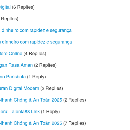
gital
(6 Replies)
 Replies)
u dinheiro com rapidez e segurança
u dinheiro com rapidez e segurança
tere Online
(4 Replies)
engan Rasa Aman
(2 Replies)
no Parisbola
(1 Reply)
uran Digital Modern
(2 Replies)
 Nhanh Chóng & An Toàn 2025
(2 Replies)
ru: Talenta88 Link
(1 Reply)
 Nhanh Chóng & An Toàn 2025
(7 Replies)