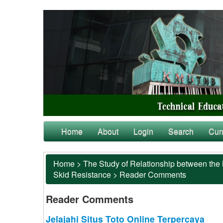
Home
About
Login
Search
Cur
Home
>
The Study of Relationship between the 
Skid Resistance
>
Reader Comments
Reader Comments
Jelajahi Situs Toto Online Terpercaya