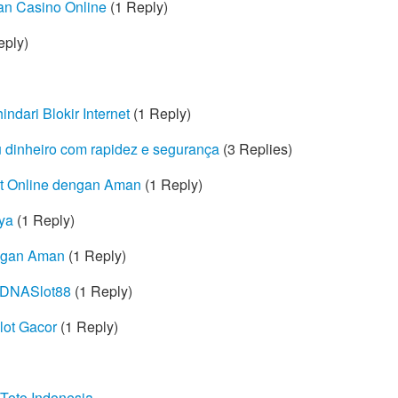
an Casino Online
(1 Reply)
eply)
ndari Blokir Internet
(1 Reply)
u dinheiro com rapidez e segurança
(3 Replies)
t Online dengan Aman
(1 Reply)
ya
(1 Reply)
engan Aman
(1 Reply)
 DNASlot88
(1 Reply)
ot Gacor
(1 Reply)
Toto Indonesia