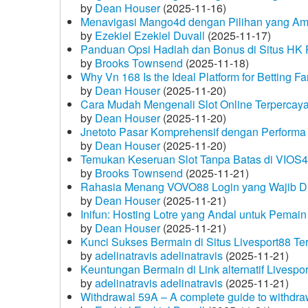
by
Dean Houser
(2025-11-16)
Menavigasi Mango4d dengan Pilihan yang Am
by
Ezekiel Ezekiel Duvall
(2025-11-17)
Panduan Opsi Hadiah dan Bonus di Situs HK 
by
Brooks Townsend
(2025-11-18)
Why Vn 168 Is the Ideal Platform for Betting F
by
Dean Houser
(2025-11-20)
Cara Mudah Mengenali Slot Online Terpercaya
by
Dean Houser
(2025-11-20)
Jnetoto Pasar Komprehensif dengan Performa 
by
Dean Houser
(2025-11-20)
Temukan Keseruan Slot Tanpa Batas di VIOS
by
Brooks Townsend
(2025-11-21)
Rahasia Menang VOVO88 Login yang Wajib Di
by
Dean Houser
(2025-11-21)
Inifun: Hosting Lotre yang Andal untuk Pemain
by
Dean Houser
(2025-11-21)
Kunci Sukses Bermain di Situs Livesport88 Te
by
adelinatravis adelinatravis
(2025-11-21)
Keuntungan Bermain di Link alternatif Livespo
by
adelinatravis adelinatravis
(2025-11-21)
Withdrawal 59A – A complete guide to withdra