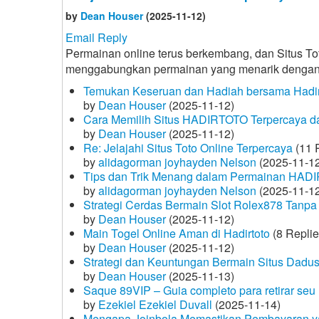
by
Dean Houser
(2025-11-12)
Email Reply
Permainan online terus berkembang, dan Situs Tot
menggabungkan permainan yang menarik dengan du
Temukan Keseruan dan Hadiah bersama Hadir
by
Dean Houser
(2025-11-12)
Cara Memilih Situs HADIRTOTO Terpercaya 
by
Dean Houser
(2025-11-12)
Re: Jelajahi Situs Toto Online Terpercaya
(11 
by
alidagorman joyhayden Nelson
(2025-11-12
Tips dan Trik Menang dalam Permainan HAD
by
alidagorman joyhayden Nelson
(2025-11-12
Strategi Cerdas Bermain Slot Rolex878 Tanpa
by
Dean Houser
(2025-11-12)
Main Togel Online Aman di Hadirtoto
(8 Replie
by
Dean Houser
(2025-11-12)
Strategi dan Keuntungan Bermain Situs Dadus
by
Dean Houser
(2025-11-13)
Saque 89VIP – Guia completo para retirar seu
by
Ezekiel Ezekiel Duvall
(2025-11-14)
Mengapa Joinbola Memastikan Pembayaran y