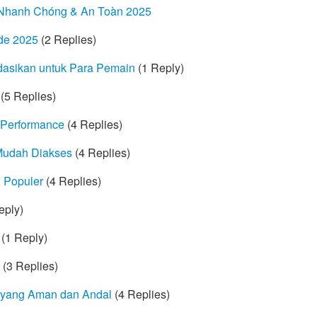
 Nhanh Chóng & An Toàn 2025
ide 2025
(2 Replies)
dasikan untuk Para Pemain
(1 Reply)
(5 Replies)
 Performance
(4 Replies)
Mudah Diakses
(4 Replies)
n Populer
(4 Replies)
eply)
(1 Reply)
(3 Replies)
 yang Aman dan Andal
(4 Replies)