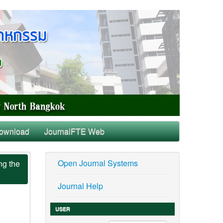
ownload
JournalFTE Web
Open Journal Systems
ng the
Journal Help
USER