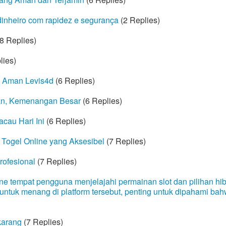
dinheiro com rapidez e segurança
(2 Replies)
8 Replies)
lies)
 Aman Levis4d
(6 Replies)
man, Kemenangan Besar
(6 Replies)
cau Hari Ini
(6 Replies)
 Togel Online yang Aksesibel
(7 Replies)
rofesional
(7 Replies)
ine tempat pengguna menjelajahi permainan slot dan pilihan hi
untuk menang di platform tersebut, penting untuk dipahami bah
karang
(7 Replies)