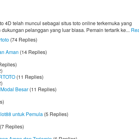
o 4D telah muncul sebagai situs toto online terkemuka yang
kungan pelanggan yang luar biasa. Pemain tertarik ke...
Re
toto
(74 Replies)
dan Aman
(14 Replies)
Replies)
)
IRTOTO
(11 Replies)
)
 Modal Besar
(11 Replies)
s)
lot88 untuk Pemula
(5 Replies)
(7 Replies)
ang Aman dan Terjamin
(6 Replies)