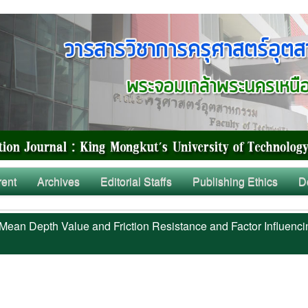
rent
Archives
Editorial Staffs
Publishing Ethics
D
Mean Depth Value and Friction Resistance and Factor Influenci