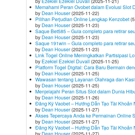
by
Ezekiel Ezekiel Duvall
(2025-11-21)
Memahami Peran Ovobet dalam Evolusi Slot Di
by
Dean Houser
(2025-11-22)
Pilihan Perjudian Online Lengkap Kenzobet
(5
by
Dean Houser
(2025-11-23)
Saque Bet585 – Guia completo para retirar se
by
Dean Houser
(2025-11-23)
Saque 191win – Guia completo para retirar se
by
Dean Houser
(2025-11-23)
Link Togel Online Meningkatkan Partisipasi Lo
by
Ezekiel Ezekiel Duvall
(2025-11-25)
Platform Togel Digital: Cara Baru Bermain d
by
Dean Houser
(2025-11-25)
Wawasan tentang Layanan Olahraga dan Kasi
by
Dean Houser
(2025-11-25)
Menjelajahi Peran Situs Slot dalam Dunia Hib
by
Dean Houser
(2025-11-26)
Đăng Ký Vaobet – Hướng Dẫn Tạo Tài Khoản
by
Dean Houser
(2025-11-27)
Akses Tepercaya Anda ke Permainan Online Se
by
Dean Houser
(2025-11-27)
Đăng Ký Vaobet – Hướng Dẫn Tạo Tài Khoản
by
Dean Houser
(2025-11-27)