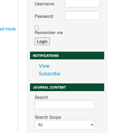
Username
Password
ad more
Remember me
NOTIFICATIONS
View
Subscribe
JOURNAL CONTENT
Search
Search Scope