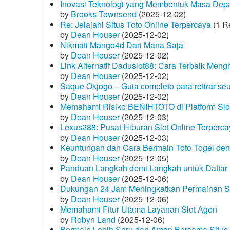
Inovasi Teknologi yang Membentuk Masa Dep
by
Brooks Townsend
(2025-12-02)
Re: Jelajahi Situs Toto Online Terpercaya
(1 R
by
Dean Houser
(2025-12-02)
Nikmati Mango4d Dari Mana Saja
by
Dean Houser
(2025-12-02)
Link Alternatif Daduslot88: Cara Terbaik Menghi
by
Dean Houser
(2025-12-02)
Saque Okjogo – Guia completo para retirar se
by
Dean Houser
(2025-12-02)
Memahami Risiko BENIHTOTO di Platform Slo
by
Dean Houser
(2025-12-03)
Lexus288: Pusat Hiburan Slot Online Terperca
by
Dean Houser
(2025-12-03)
Keuntungan dan Cara Bermain Toto Togel d
by
Dean Houser
(2025-12-05)
Panduan Langkah demi Langkah untuk Daftar
by
Dean Houser
(2025-12-06)
Dukungan 24 Jam Meningkatkan Permainan Sl
by
Dean Houser
(2025-12-06)
Memahami Fitur Utama Layanan Slot Agen
by
Robyn Land
(2025-12-06)
Bermain Lebih Seru dan Aman Bersama Situs 