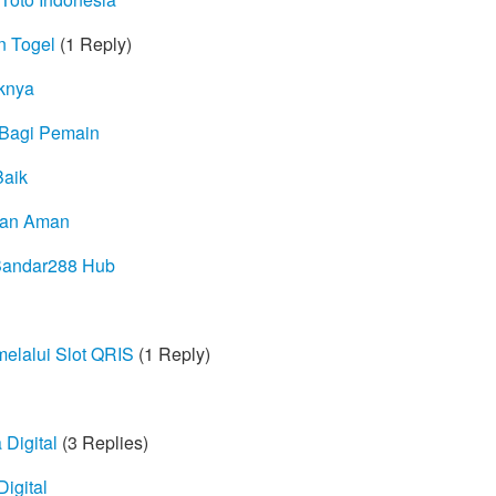
n Togel
(1 Reply)
iknya
Bagi Pemain
Baik
nan Aman
 Bandar288 Hub
melalui Slot QRIS
(1 Reply)
 Digital
(3 Replies)
igital