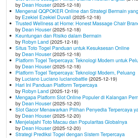
by
Dean Houser
(2025-12-18)
Mengenal QQPOKER Online dan Strategi Bermain yang
by
Ezekiel Ezekiel Duvall
(2025-12-18)
Trusted Wellness at Home: Honest Massage Chair Bran
by
Dean Houser
(2025-12-18)
Keuntungan dan Risiko dalam Bermain
by
Robyn Land
(2025-12-18)
Situs Toto Togel Panduan untuk Kesuksesan Online
by
Dean Houser
(2025-12-18)
Platform Togel Terpercaya: Teknologi Modern untuk Pe
by
Dean Houser
(2025-12-18)
Platform Togel Terpercaya: Teknologi Modern, Peluang
by
Luciano Luciano lucianobattle
(2025-12-19)
Hari Ini Panduan Platform Terpercaya
by
Robyn Land
(2025-12-19)
Mengapa Platform Slot Online Populer di Kalangan Pe
by
Dean Houser
(2025-12-20)
Slot Gacor Menawarkan Pilihan Penyedia Terpercaya y
by
Dean Houser
(2025-12-20)
Menjelajahi Toto Macau dan Popularitas Globalnya
by
Dean Houser
(2025-12-20)
Strategi Prediksi Togel dengan Sistem Terpercaya