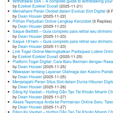
Withdrawal 59A – A complete guide to withdrawing your 
by
Ezekiel Ezekiel Duvall
(2025-11-21)
Memahami Peran Ovobet dalam Evolusi Slot Digital
(6 R
by
Dean Houser
(2025-11-22)
Pilihan Perjudian Online Lengkap Kenzobet
(5 Replies)
by
Dean Houser
(2025-11-23)
Saque Bet585 – Guia completo para retirar seu dinheir
by
Dean Houser
(2025-11-23)
Saque 191win – Guia completo para retirar seu dinheir
by
Dean Houser
(2025-11-23)
Link Togel Online Meningkatkan Partisipasi Lotere Onli
by
Ezekiel Ezekiel Duvall
(2025-11-25)
Platform Togel Digital: Cara Baru Bermain dengan Ra
by
Dean Houser
(2025-11-25)
Wawasan tentang Layanan Olahraga dan Kasino Parisb
by
Dean Houser
(2025-11-25)
Menjelajahi Peran Situs Slot dalam Dunia Hiburan Digi
by
Dean Houser
(2025-11-26)
Đăng Ký Vaobet – Hướng Dẫn Tạo Tài Khoản Nhanh C
by
Dean Houser
(2025-11-27)
Akses Tepercaya Anda ke Permainan Online Seru: Tale
by
Dean Houser
(2025-11-27)
Đăng Ký Vaobet – Hướng Dẫn Tạo Tài Khoản Nhanh C