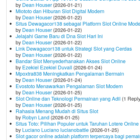
by
Dean Houser
(2026-01-21)
Miototo dan Hiburan Slot Digital Modern
by
Dean Houser
(2026-01-22)
Situs Dewagacor138 sebagai Platform Slot Online Mod
by
Dean Houser
(2026-01-22)
Jelajahi Game Baru di Dna Slot Hari Ini
by
Dean Houser
(2026-01-22)
Link Dewagacor138 untuk Strategi Slot yang Cerdas
by
Dean Houser
(2026-01-22)
Bandar Slot Menyederhanakan Akses Slot Online
by
Ezekiel Ezekiel Duvall
(2026-01-24)
Mpoxtra838 Meningkatkan Pengalaman Bermain
by
Dean Houser
(2026-01-24)
Evostoto Menawarkan Pengalaman Slot Modern
by
Dean Houser
(2026-01-25)
Slot Online dan Teknologi Permainan yang Adil
(1 Reply
by
Dean Houser
(2026-01-25)
Rahasia Menang Mudah di Situs Slot
by
Robyn Land
(2026-01-25)
Situs Toto: Pilihan Populer untuk Taruhan Lotere Online
by
Luciano Luciano lucianobattle
(2026-01-25)
Slot gacor online adalah platform terpercaya bagi pem