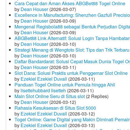
Cara Cepat dan Aman Akses ABGBet88 Togel Online
by
Dean Houser
(2026-03-07)
Excellence in Manufacturing: Shenzhen Gazfull Precisio
by
Dean Houser
(2026-03-09)
Mengenal Regisbola88 sebagai Bentuk Perjudian Digita
by
Dean Houser
(2026-03-09)
ABGBet88 Link Alternatif: Solusi Login Tanpa Hambata
by
Dean Houser
(2026-03-10)
Strategi Menang di Wengtoto Slot: Tips dan Trik Terbaru
by
Dean Houser
(2026-03-10)
Daftar Bandardarat: Solusi Cepat Masuk Dunia Togel On
by
Dean Houser
(2026-03-11)
Slot Dana: Solusi Praktis untuk Penggemar Slot Online
by
Ezekiel Ezekiel Duvall
(2026-03-11)
Panduan Togel Online untuk Pemula hingga Ahli
by
lisettehubbard lisetteh
(2026-03-11)
Main Slot Online Seru di Situs slot
(2 Replies)
by
Dean Houser
(2026-03-12)
Rahasia Kesuksesan di Situs Slot 5000
by
Ezekiel Ezekiel Duvall
(2026-03-12)
Togel Online: Game Digital yang Makin Diminati Pemai
by
Ezekiel Ezekiel Duvall
(2026-03-13)