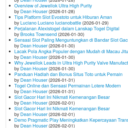
Overview of Jewellok Ultra High Purity
by
Dean Houser
(2026-01-28)
Tips Platform Slot Evostoto untuk Hiburan Aman
by
Luciano Luciano lucianobattle
(2026-01-29)
Perjalanan Alexistogel dalam Lanskap Togel Digital
by
Brooks Townsend
(2026-01-30)
Sensasi Slot Paling Menguntungkan di Bandar Slot Gac
by
Dean Houser
(2026-01-30)
Lacak Pola Angka Populer dengan Mudah di Macau Jit
by
Dean Houser
(2026-01-30)
Why Jewellok Leads in Ultra High Purity Valve Manufact
by
Dean Houser
(2026-01-30)
Panduan Hadiah dan Bonus Situs Toto untuk Pemain
by
Dean Houser
(2026-01-31)
Togel Online dan Sensasi Permainan Lotere Modern
by
Dean Houser
(2026-01-31)
Slot Gacor Hari Ini Nikmati Kemenangan Besar
by
Dean Houser
(2026-02-01)
Slot Gacor Hari Ini Nikmati Kemenangan Besar
by
Dean Houser
(2026-02-01)
Demo Pragmatic Play Meningkatkan Kepercayaan Tran
by
Dean Houser
(2026-02-01)