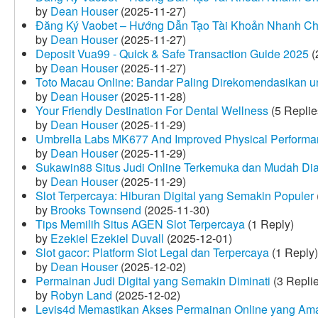
by
Dean Houser
(2025-11-27)
Đăng Ký Vaobet – Hướng Dẫn Tạo Tài Khoản Nhanh C
by
Dean Houser
(2025-11-27)
Deposit Vua99 - Quick & Safe Transaction Guide 2025
(
by
Dean Houser
(2025-11-27)
Toto Macau Online: Bandar Paling Direkomendasikan u
by
Dean Houser
(2025-11-28)
Your Friendly Destination For Dental Wellness
(5 Replie
by
Dean Houser
(2025-11-29)
Umbrella Labs MK677 And Improved Physical Perform
by
Dean Houser
(2025-11-29)
Sukawin88 Situs Judi Online Terkemuka dan Mudah Di
by
Dean Houser
(2025-11-29)
Slot Terpercaya: Hiburan Digital yang Semakin Populer
by
Brooks Townsend
(2025-11-30)
Tips Memilih Situs AGEN Slot Terpercaya
(1 Reply)
by
Ezekiel Ezekiel Duvall
(2025-12-01)
Slot gacor: Platform Slot Legal dan Terpercaya
(1 Reply)
by
Dean Houser
(2025-12-02)
Permainan Judi Digital yang Semakin Diminati
(3 Repli
by
Robyn Land
(2025-12-02)
Levis4d Memastikan Akses Permainan Online yang Am