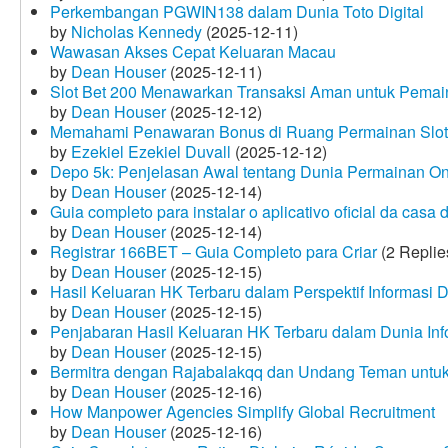
Perkembangan PGWIN138 dalam Dunia Toto Digital
by
Nicholas Kennedy
(2025-12-11)
Wawasan Akses Cepat Keluaran Macau
by
Dean Houser
(2025-12-11)
Slot Bet 200 Menawarkan Transaksi Aman untuk Pemai
by
Dean Houser
(2025-12-12)
Memahami Penawaran Bonus di Ruang Permainan Slot 
by
Ezekiel Ezekiel Duvall
(2025-12-12)
Depo 5k: Penjelasan Awal tentang Dunia Permainan On
by
Dean Houser
(2025-12-14)
Guia completo para instalar o aplicativo oficial da casa
by
Dean Houser
(2025-12-14)
Registrar 166BET – Guia Completo para Criar
(2 Replie
by
Dean Houser
(2025-12-15)
Hasil Keluaran HK Terbaru dalam Perspektif Informasi D
by
Dean Houser
(2025-12-15)
Penjabaran Hasil Keluaran HK Terbaru dalam Dunia Info
by
Dean Houser
(2025-12-15)
Bermitra dengan Rajabalakqq dan Undang Teman untu
by
Dean Houser
(2025-12-16)
How Manpower Agencies Simplify Global Recruitment
by
Dean Houser
(2025-12-16)