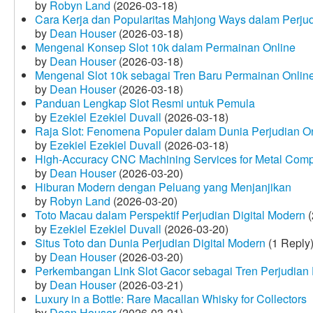
by
Robyn Land
(2026-03-18)
Cara Kerja dan Popularitas Mahjong Ways dalam Perju
by
Dean Houser
(2026-03-18)
Mengenal Konsep Slot 10k dalam Permainan Online
by
Dean Houser
(2026-03-18)
Mengenal Slot 10k sebagai Tren Baru Permainan Onlin
by
Dean Houser
(2026-03-18)
Panduan Lengkap Slot Resmi untuk Pemula
by
Ezekiel Ezekiel Duvall
(2026-03-18)
Raja Slot: Fenomena Populer dalam Dunia Perjudian O
by
Ezekiel Ezekiel Duvall
(2026-03-18)
High-Accuracy CNC Machining Services for Metal Compo
by
Dean Houser
(2026-03-20)
Hiburan Modern dengan Peluang yang Menjanjikan
by
Robyn Land
(2026-03-20)
Toto Macau dalam Perspektif Perjudian Digital Modern
(
by
Ezekiel Ezekiel Duvall
(2026-03-20)
Situs Toto dan Dunia Perjudian Digital Modern
(1 Reply
by
Dean Houser
(2026-03-20)
Perkembangan Link Slot Gacor sebagai Tren Perjudian D
by
Dean Houser
(2026-03-21)
Luxury in a Bottle: Rare Macallan Whisky for Collectors
by
Dean Houser
(2026-03-21)