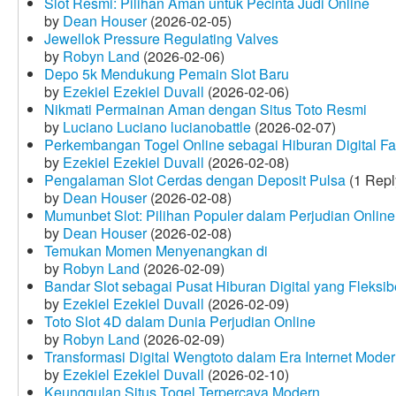
Slot Resmi: Pilihan Aman untuk Pecinta Judi Online
by
Dean Houser
(2026-02-05)
Jewellok Pressure Regulating Valves
by
Robyn Land
(2026-02-06)
Depo 5k Mendukung Pemain Slot Baru
by
Ezekiel Ezekiel Duvall
(2026-02-06)
Nikmati Permainan Aman dengan Situs Toto Resmi
by
Luciano Luciano lucianobattle
(2026-02-07)
Perkembangan Togel Online sebagai Hiburan Digital Fav
by
Ezekiel Ezekiel Duvall
(2026-02-08)
Pengalaman Slot Cerdas dengan Deposit Pulsa
(1 Repl
by
Dean Houser
(2026-02-08)
Mumunbet Slot: Pilihan Populer dalam Perjudian Online
by
Dean Houser
(2026-02-08)
Temukan Momen Menyenangkan di
by
Robyn Land
(2026-02-09)
Bandar Slot sebagai Pusat Hiburan Digital yang Fleksib
by
Ezekiel Ezekiel Duvall
(2026-02-09)
Toto Slot 4D dalam Dunia Perjudian Online
by
Robyn Land
(2026-02-09)
Transformasi Digital Wengtoto dalam Era Internet Mode
by
Ezekiel Ezekiel Duvall
(2026-02-10)
Keunggulan Situs Togel Terpercaya Modern