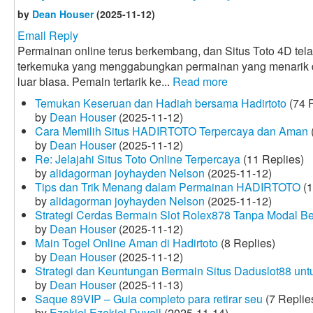
by
Dean Houser
(2025-11-12)
Email Reply
Permainan online terus berkembang, dan Situs Toto 4D tela
terkemuka yang menggabungkan permainan yang menarik
luar biasa. Pemain tertarik ke...
Read more
Temukan Keseruan dan Hadiah bersama Hadirtoto
(74 R
by
Dean Houser
(2025-11-12)
Cara Memilih Situs HADIRTOTO Terpercaya dan Aman
by
Dean Houser
(2025-11-12)
Re: Jelajahi Situs Toto Online Terpercaya
(11 Replies)
by
alidagorman joyhayden Nelson
(2025-11-12)
Tips dan Trik Menang dalam Permainan HADIRTOTO
(1
by
alidagorman joyhayden Nelson
(2025-11-12)
Strategi Cerdas Bermain Slot Rolex878 Tanpa Modal B
by
Dean Houser
(2025-11-12)
Main Togel Online Aman di Hadirtoto
(8 Replies)
by
Dean Houser
(2025-11-12)
Strategi dan Keuntungan Bermain Situs Daduslot88 un
by
Dean Houser
(2025-11-13)
Saque 89VIP – Guia completo para retirar seu
(7 Replie
by
Ezekiel Ezekiel Duvall
(2025-11-14)