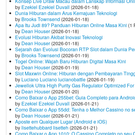
Konsep Live Draw Macau dalam Lanskap Informasi Onl
by
Ezekiel Ezekiel Duvall
(2026-01-18)
Dunia Hiburan dalam Arus Kemajuan Teknologi
by
Brooks Townsend
(2026-01-18)
Apa Itu Judi 89? Panduan Hiburan Online Masa Kini
(1 
by
Dean Houser
(2026-01-18)
Evolusi Hiburan Akibat Inovasi Teknologi
by
Dean Houser
(2026-01-18)
Sejarah dan Evolusi Bocoran RTP Slot dalam Dunia Pe
by
Brooks Townsend
(2026-01-19)
Togel Online: Wajah Baru Hiburan Digital Masa Kini
by
Dean Houser
(2026-01-19)
Slot Maxwin Online: Hiburan dengan Pembayaran Tingg
by
Luciano Luciano lucianobattle
(2026-01-19)
Jewellok Ultra High Purity Gas Regulator Optimized For
by
Dean Houser
(2026-01-20)
Como Baixar o App 255bet: Guia Completo para Android
by
Ezekiel Ezekiel Duvall
(2026-01-21)
Como Baixar o App 55dd: Tenha o Melhor Cassino no s
by
Dean Houser
(2026-01-21)
Aposte em Qualquer Lugar (Android e iOS)
by
lisettehubbard lisetteh
(2026-01-21)
Como Baixar o App 1010: O Cassino Completo no seu C