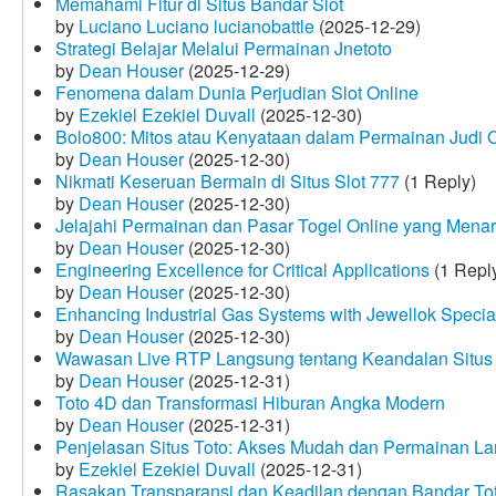
Memahami Fitur di Situs Bandar Slot
by
Luciano Luciano lucianobattle
(2025-12-29)
Strategi Belajar Melalui Permainan Jnetoto
by
Dean Houser
(2025-12-29)
Fenomena dalam Dunia Perjudian Slot Online
by
Ezekiel Ezekiel Duvall
(2025-12-30)
Bolo800: Mitos atau Kenyataan dalam Permainan Judi 
by
Dean Houser
(2025-12-30)
Nikmati Keseruan Bermain di Situs Slot 777
(1 Reply)
by
Dean Houser
(2025-12-30)
Jelajahi Permainan dan Pasar Togel Online yang Menar
by
Dean Houser
(2025-12-30)
Engineering Excellence for Critical Applications
(1 Repl
by
Dean Houser
(2025-12-30)
Enhancing Industrial Gas Systems with Jewellok Specia
by
Dean Houser
(2025-12-30)
Wawasan Live RTP Langsung tentang Keandalan Situs 
by
Dean Houser
(2025-12-31)
Toto 4D dan Transformasi Hiburan Angka Modern
by
Dean Houser
(2025-12-31)
Penjelasan Situs Toto: Akses Mudah dan Permainan La
by
Ezekiel Ezekiel Duvall
(2025-12-31)
Rasakan Transparansi dan Keadilan dengan Bandar To