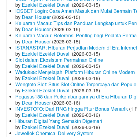
by
Ezekiel Ezekiel Duvall
(2026-03-15)
IOSBET Login: Cara Aman Masuk dan Mulai Bermain T
by
Dean Houser
(2026-03-15)
Keluaran Macau: Tips dan Panduan Lengkap untuk Pem
by
Dean Houser
(2026-03-15)
Keluaran Macau: Referensi Penting bagi Pecinta Perma
by
Dean Houser
(2026-03-15)
ISTANASTAR: Hiburan Perjudian Modern di Era Internet
by
Ezekiel Ezekiel Duvall
(2026-03-15)
Slot dalam Ekosistem Permainan Online
by
Ezekiel Ezekiel Duvall
(2026-03-15)
Waduk88: Menjelajahi Platform Hiburan Online Modern
by
Ezekiel Ezekiel Duvall
(2026-03-16)
Wengtoto Slot: Situs Slot Online Terpercaya dan Popule
by
Ezekiel Ezekiel Duvall
(2026-03-16)
Pegasus188 dan Perkembangannya di Era Hiburan Digi
by
Dean Houser
(2026-03-16)
INVESTOTO: Dari RNG hingga Fitur Bonus Menarik
(1 
by
Ezekiel Ezekiel Duvall
(2026-03-16)
Hiburan Digital Yang Semakin Digemari
by
Ezekiel Ezekiel Duvall
(2026-03-18)
Jewellok Chemical Delivery System