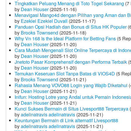
Tingkatkan Peluang Menang di Toto Togel Sekarang
(7 
by
Dean Houser
(2025-11-16)
Menavigasi Mango4d dengan Pilihan yang Aman dan B
by
Ezekiel Ezekiel Duvall
(2025-11-17)
Panduan Opsi Hadiah dan Bonus di Situs HK Populer
(6
by
Brooks Townsend
(2025-11-18)
Why Vn 168 Is the Ideal Platform for Betting Fans
(5 Rep
by
Dean Houser
(2025-11-20)
Cara Mudah Mengenali Slot Online Terpercaya di Indon
by
Dean Houser
(2025-11-20)
Jnetoto Pasar Komprehensif dengan Performa Terbaik
(
by
Dean Houser
(2025-11-20)
Temukan Keseruan Slot Tanpa Batas di VIOS4D
(5 Repl
by
Brooks Townsend
(2025-11-21)
Rahasia Menang VOVO88 Login yang Wajib Diketahui
(
by
Dean Houser
(2025-11-21)
Inifun: Hosting Lotre yang Andal untuk Pemain Indonesi
by
Dean Houser
(2025-11-21)
Kunci Sukses Bermain di Situs Livesport88 Terpercaya
(
by
adelinatravis adelinatravis
(2025-11-21)
Keuntungan Bermain di Link alternatif Livesport88
by
adelinatravis adelinatravis
(2025-11-21)