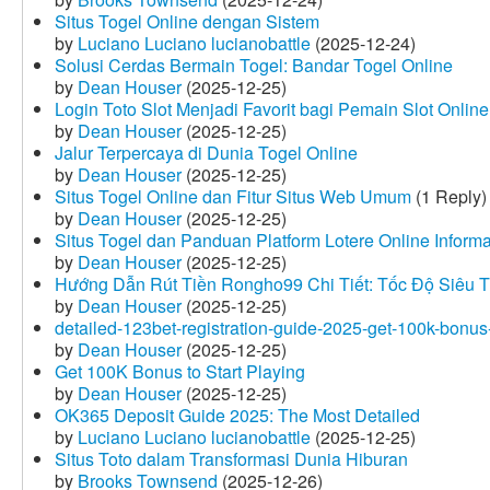
Situs Togel Online dengan Sistem
by
Luciano Luciano lucianobattle
(2025-12-24)
Solusi Cerdas Bermain Togel: Bandar Togel Online
by
Dean Houser
(2025-12-25)
Login Toto Slot Menjadi Favorit bagi Pemain Slot Online
by
Dean Houser
(2025-12-25)
Jalur Terpercaya di Dunia Togel Online
by
Dean Houser
(2025-12-25)
Situs Togel Online dan Fitur Situs Web Umum
(1 Reply)
by
Dean Houser
(2025-12-25)
Situs Togel dan Panduan Platform Lotere Online Informat
by
Dean Houser
(2025-12-25)
Hướng Dẫn Rút Tiền Rongho99 Chi Tiết: Tốc Độ Siêu 
by
Dean Houser
(2025-12-25)
detailed-123bet-registration-guide-2025-get-100k-bonus-
by
Dean Houser
(2025-12-25)
Get 100K Bonus to Start Playing
by
Dean Houser
(2025-12-25)
OK365 Deposit Guide 2025: The Most Detailed
by
Luciano Luciano lucianobattle
(2025-12-25)
Situs Toto dalam Transformasi Dunia Hiburan
by
Brooks Townsend
(2025-12-26)