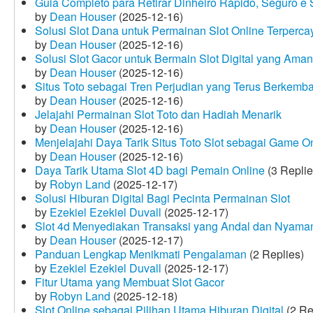
Guia Completo para Retirar Dinheiro Rápido, Seguro 
by
Dean Houser
(2025-12-16)
Solusi Slot Dana untuk Permainan Slot Online Terperca
by
Dean Houser
(2025-12-16)
Solusi Slot Gacor untuk Bermain Slot Digital yang Aman
by
Dean Houser
(2025-12-16)
Situs Toto sebagai Tren Perjudian yang Terus Berkemb
by
Dean Houser
(2025-12-16)
Jelajahi Permainan Slot Toto dan Hadiah Menarik
by
Dean Houser
(2025-12-16)
Menjelajahi Daya Tarik Situs Toto Slot sebagai Game O
by
Dean Houser
(2025-12-16)
Daya Tarik Utama Slot 4D bagi Pemain Online
(3 Replie
by
Robyn Land
(2025-12-17)
Solusi Hiburan Digital Bagi Pecinta Permainan Slot
by
Ezekiel Ezekiel Duvall
(2025-12-17)
Slot 4d Menyediakan Transaksi yang Andal dan Nyama
by
Dean Houser
(2025-12-17)
Panduan Lengkap Menikmati Pengalaman
(2 Replies)
by
Ezekiel Ezekiel Duvall
(2025-12-17)
Fitur Utama yang Membuat Slot Gacor
by
Robyn Land
(2025-12-18)
Slot Online sebagai Pilihan Utama Hiburan Digital
(2 Re