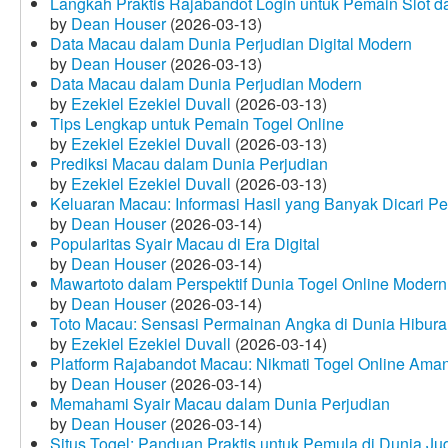
Langkah Praktis Rajabandot Login untuk Pemain Slot d
by
Dean Houser
(2026-03-13)
Data Macau dalam Dunia Perjudian Digital Modern
by
Dean Houser
(2026-03-13)
Data Macau dalam Dunia Perjudian Modern
by
Ezekiel Ezekiel Duvall
(2026-03-13)
Tips Lengkap untuk Pemain Togel Online
by
Ezekiel Ezekiel Duvall
(2026-03-13)
Prediksi Macau dalam Dunia Perjudian
by
Ezekiel Ezekiel Duvall
(2026-03-13)
Keluaran Macau: Informasi Hasil yang Banyak Dicari P
by
Dean Houser
(2026-03-14)
Popularitas Syair Macau di Era Digital
by
Dean Houser
(2026-03-14)
Mawartoto dalam Perspektif Dunia Togel Online Modern
by
Dean Houser
(2026-03-14)
Toto Macau: Sensasi Permainan Angka di Dunia Hibura
by
Ezekiel Ezekiel Duvall
(2026-03-14)
Platform Rajabandot Macau: Nikmati Togel Online Am
by
Dean Houser
(2026-03-14)
Memahami Syair Macau dalam Dunia Perjudian
by
Dean Houser
(2026-03-14)
Situs Togel: Panduan Praktis untuk Pemula di Dunia Ju