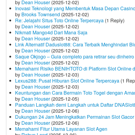
by
Dean Houser
(2025-12-02)
Inovasi Teknologi yang Membentuk Masa Depan Casino
by
Brooks Townsend
(2025-12-02)
Re: Jelajahi Situs Toto Online Terpercaya
(1 Reply)
by
Dean Houser
(2025-12-02)
Nikmati Mango4d Dari Mana Saja
by
Dean Houser
(2025-12-02)
Link Alternatif Daduslot88: Cara Terbaik Menghindari Blo
by
Dean Houser
(2025-12-02)
Saque Okjogo – Guia completo para retirar seu dinheir
by
Dean Houser
(2025-12-02)
Memahami Risiko BENIHTOTO di Platform Slot Online
by
Dean Houser
(2025-12-03)
Lexus288: Pusat Hiburan Slot Online Terpercaya
(1 Rep
by
Dean Houser
(2025-12-03)
Keuntungan dan Cara Bermain Toto Togel dengan Ama
by
Dean Houser
(2025-12-05)
Panduan Langkah demi Langkah untuk Daftar DNASlot
by
Dean Houser
(2025-12-06)
Dukungan 24 Jam Meningkatkan Permainan Slot Gacor
by
Dean Houser
(2025-12-06)
Memahami Fitur Utama Layanan Slot Agen
by
Robyn Land
(2025-12-06)