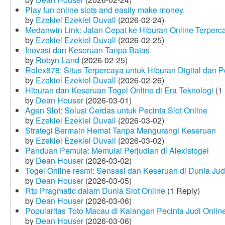
Play fun online slots and easily make money.
by
Ezekiel Ezekiel Duvall
(2026-02-24)
Medanwin Link: Jalan Cepat ke Hiburan Online Terperc
by
Ezekiel Ezekiel Duvall
(2026-02-25)
Inovasi dan Keseruan Tanpa Batas
by
Robyn Land
(2026-02-25)
Rolex878: Situs Terpercaya untuk Hiburan Digital dan 
by
Ezekiel Ezekiel Duvall
(2026-02-26)
Hiburan dan Keseruan Togel Online di Era Teknologi
(1 
by
Dean Houser
(2026-03-01)
Agen Slot: Solusi Cerdas untuk Pecinta Slot Online
by
Ezekiel Ezekiel Duvall
(2026-03-02)
Strategi Bermain Hemat Tanpa Mengurangi Keseruan
by
Ezekiel Ezekiel Duvall
(2026-03-02)
Panduan Pemula: Memulai Perjudian di Alexistogel
by
Dean Houser
(2026-03-02)
Togel Online resmi: Sensasi dan Keseruan di Dunia Judi
by
Dean Houser
(2026-03-05)
Rtp Pragmatic dalam Dunia Slot Online
(1 Reply)
by
Dean Houser
(2026-03-06)
Popularitas Toto Macau di Kalangan Pecinta Judi Onlin
by
Dean Houser
(2026-03-06)