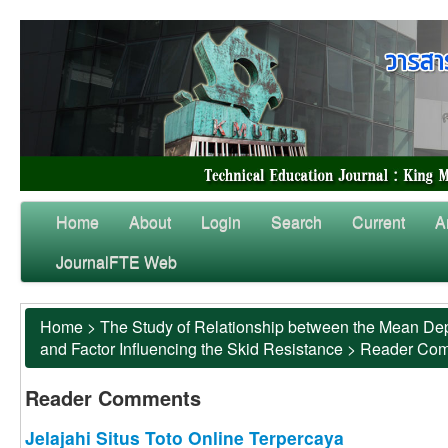
Home
About
Login
Search
Current
A
JournalFTE Web
Home
>
The Study of Relationship between the Mean Dep
and Factor Influencing the Skid Resistance
>
Reader Co
Reader Comments
Jelajahi Situs Toto Online Terpercaya