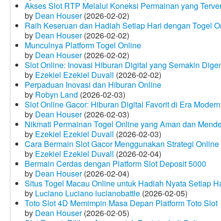
Akses Slot RTP Melalui Koneksi Permainan yang Terveri
by
Dean Houser
(2026-02-02)
Raih Keseruan dan Hadiah Setiap Hari dengan Togel O
by
Dean Houser
(2026-02-02)
Munculnya Platform Togel Online
by
Dean Houser
(2026-02-02)
Slot Online: Inovasi Hiburan Digital yang Semakin Dige
by
Ezekiel Ezekiel Duvall
(2026-02-02)
Perpaduan Inovasi dan Hiburan Online
by
Robyn Land
(2026-02-03)
Slot Online Gacor: Hiburan Digital Favorit di Era Modern
by
Dean Houser
(2026-02-03)
Nikmati Permainan Togel Online yang Aman dan Mende
by
Ezekiel Ezekiel Duvall
(2026-02-03)
Cara Bermain Slot Gacor Menggunakan Strategi Online
by
Ezekiel Ezekiel Duvall
(2026-02-04)
Bermain Cerdas dengan Platform Slot Deposit 5000
by
Dean Houser
(2026-02-04)
Situs Togel Macau Online untuk Hadiah Nyata Setiap Ha
by
Luciano Luciano lucianobattle
(2026-02-05)
Toto Slot 4D Memimpin Masa Depan Platform Toto Slot
by
Dean Houser
(2026-02-05)