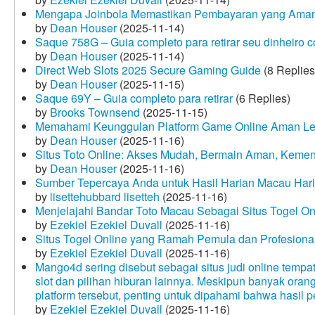
Mengapa Joinbola Memastikan Pembayaran yang Aman
by
Dean Houser
(2025-11-14)
Saque 758G – Guia completo para retirar seu dinheiro 
by
Dean Houser
(2025-11-14)
Direct Web Slots 2025 Secure Gaming Guide
(8 Replies
by
Dean Houser
(2025-11-15)
Saque 69Y – Guia completo para retirar
(6 Replies)
by
Brooks Townsend
(2025-11-15)
Memahami Keunggulan Platform Game Online Aman Le
by
Dean Houser
(2025-11-16)
Situs Toto Online: Akses Mudah, Bermain Aman, Keme
by
Dean Houser
(2025-11-16)
Sumber Tepercaya Anda untuk Hasil Harian Macau Hari 
by
lisettehubbard lisetteh
(2025-11-16)
Menjelajahi Bandar Toto Macau Sebagai Situs Togel On
by
Ezekiel Ezekiel Duvall
(2025-11-16)
Situs Togel Online yang Ramah Pemula dan Profesiona
by
Ezekiel Ezekiel Duvall
(2025-11-16)
Mango4d sering disebut sebagai situs judi online temp
slot dan pilihan hiburan lainnya. Meskipun banyak oran
platform tersebut, penting untuk dipahami bahwa hasil 
by
Ezekiel Ezekiel Duvall
(2025-11-16)