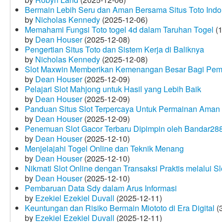
Bermain Lebih Seru dan Aman Bersama Situs Toto Indo
by
Nicholas Kennedy
(2025-12-06)
Memahami Fungsi Toto togel 4d dalam Taruhan Togel
(1
by
Dean Houser
(2025-12-08)
Pengertian Situs Toto dan Sistem Kerja di Baliknya
by
Nicholas Kennedy
(2025-12-08)
Slot Maxwin Memberikan Kemenangan Besar Bagi Pem
by
Dean Houser
(2025-12-09)
Pelajari Slot Mahjong untuk Hasil yang Lebih Baik
by
Dean Houser
(2025-12-09)
Panduan Situs Slot Terpercaya Untuk Permainan Aman
by
Dean Houser
(2025-12-09)
Penemuan Slot Gacor Terbaru Dipimpin oleh Bandar28
by
Dean Houser
(2025-12-10)
Menjelajahi Togel Online dan Teknik Menang
by
Dean Houser
(2025-12-10)
Nikmati Slot Online dengan Transaksi Praktis melalui S
by
Dean Houser
(2025-12-10)
Pembaruan Data Sdy dalam Arus Informasi
by
Ezekiel Ezekiel Duvall
(2025-12-11)
Keuntungan dan Risiko Bermain Miototo di Era Digital
(3
by
Ezekiel Ezekiel Duvall
(2025-12-11)