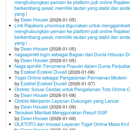
menghubungkan pemain ke platform judi online Rajakera
berkembang pesat, memiliki tautan yang stabil dan and
yang l
by
Dean Houser
(2026-01-05)
Link Rajakera umumnya digunakan untuk menggambarkan
menghubungkan pemain ke platform judi online Rajakera
berkembang pesat, memiliki tautan yang stabil dan and
yang l
by
Dean Houser
(2026-01-05)
nagaspin99 login sebagai Bagian dari Dunia Hiburan Di
by
Dean Houser
(2026-01-05)
Naga spin99: Fenomena Populer dalam Dunia Perjudian
by
Ezekiel Ezekiel Duvall
(2026-01-06)
Togel Online sebagai Pengalaman Permainan Modern
by
Ezekiel Ezekiel Duvall
(2026-01-07)
Olxtoto: Solusi Cerdas untuk Pengalaman Toto Online O
by
Dean Houser
(2026-01-08)
Olxtoto Menjamin Layanan Dukungan yang Lancar
by
Dean Houser
(2026-01-09)
Temukan Manfaat Menggunakan Result SGP
by
Dean Houser
(2026-01-09)
OLXTOTO dan Inovasi Layanan Togel Online Masa Kini
by
Dean Houser
(2026-01-09)