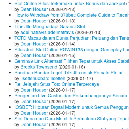
Slot Online Situs Terkemuka untuk Bonus dan Jackpot
(
by
Dean Houser
(2026-01-13)
How to Withdraw from 378bet: Complete Guide to Receiv
by
Dean Houser
(2026-01-13)
Tips Jitu Menghadapi Garansi Slot
by
adelinatravis adelinatravis
(2026-01-13)
TOTO Macau dalam Dunia Perjudian: Peluang dan Tanta
by
Dean Houser
(2026-01-14)
Situs Judi Slot Online PGWIN138 dengan Gameplay La
by
Dean Houser
(2026-01-15)
Gemin99 Link Alternatif Pilihan Tepat untuk Akses Stabi
by
Brooks Townsend
(2026-01-16)
Panduan Bandar Togel: Trik Jitu untuk Pemain Pintar
by
lisettehubbard lisetteh
(2026-01-17)
Re: Jelajahi Situs Toto Online Terpercaya
by
Dean Houser
(2026-01-17)
Pengertian Live Casino dan Perkembangannya Secara D
by
Dean Houser
(2026-01-17)
IOSBET: Hiburan Digital Modern untuk Semua Penggu
by
Dean Houser
(2026-01-17)
Slot Dana dan Cara Memilih Permainan Slot yang Tepat
by
Dean Houser
(2026-01-17)