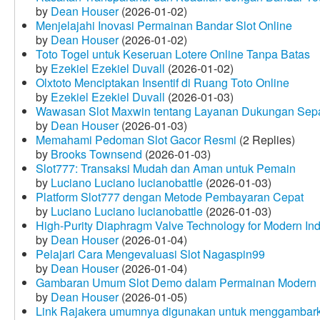
by
Dean Houser
(2026-01-02)
Menjelajahi Inovasi Permainan Bandar Slot Online
by
Dean Houser
(2026-01-02)
Toto Togel untuk Keseruan Lotere Online Tanpa Batas
by
Ezekiel Ezekiel Duvall
(2026-01-02)
Olxtoto Menciptakan Insentif di Ruang Toto Online
by
Ezekiel Ezekiel Duvall
(2026-01-03)
Wawasan Slot Maxwin tentang Layanan Dukungan Sep
by
Dean Houser
(2026-01-03)
Memahami Pedoman Slot Gacor Resmi
(2 Replies)
by
Brooks Townsend
(2026-01-03)
Slot777: Transaksi Mudah dan Aman untuk Pemain
by
Luciano Luciano lucianobattle
(2026-01-03)
Platform Slot777 dengan Metode Pembayaran Cepat
by
Luciano Luciano lucianobattle
(2026-01-03)
High-Purity Diaphragm Valve Technology for Modern Indu
by
Dean Houser
(2026-01-04)
Pelajari Cara Mengevaluasi Slot Nagaspin99
by
Dean Houser
(2026-01-04)
Gambaran Umum Slot Demo dalam Permainan Modern
by
Dean Houser
(2026-01-05)
Link Rajakera umumnya digunakan untuk menggambarkan