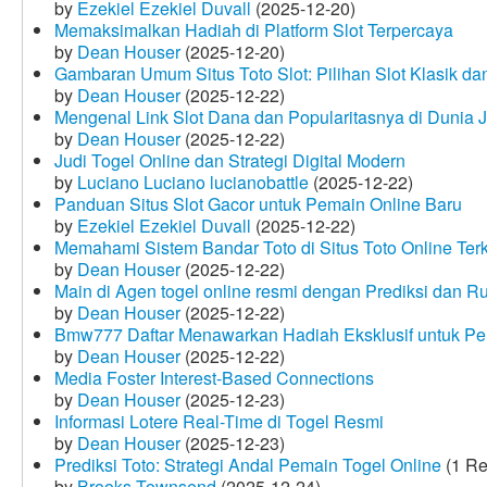
by
Ezekiel Ezekiel Duvall
(2025-12-20)
Memaksimalkan Hadiah di Platform Slot Terpercaya
by
Dean Houser
(2025-12-20)
Gambaran Umum Situs Toto Slot: Pilihan Slot Klasik d
by
Dean Houser
(2025-12-22)
Mengenal Link Slot Dana dan Popularitasnya di Dunia J
by
Dean Houser
(2025-12-22)
Judi Togel Online dan Strategi Digital Modern
by
Luciano Luciano lucianobattle
(2025-12-22)
Panduan Situs Slot Gacor untuk Pemain Online Baru
by
Ezekiel Ezekiel Duvall
(2025-12-22)
Memahami Sistem Bandar Toto di Situs Toto Online Te
by
Dean Houser
(2025-12-22)
Main di Agen togel online resmi dengan Prediksi dan R
by
Dean Houser
(2025-12-22)
Bmw777 Daftar Menawarkan Hadiah Eksklusif untuk P
by
Dean Houser
(2025-12-22)
Media Foster Interest-Based Connections
by
Dean Houser
(2025-12-23)
Informasi Lotere Real-Time di Togel Resmi
by
Dean Houser
(2025-12-23)
Prediksi Toto: Strategi Andal Pemain Togel Online
(1 Re
by
Brooks Townsend
(2025-12-24)