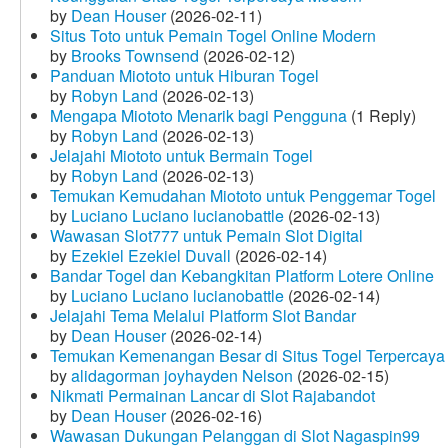
by
Dean Houser
(2026-02-11)
Situs Toto untuk Pemain Togel Online Modern
by
Brooks Townsend
(2026-02-12)
Panduan Miototo untuk Hiburan Togel
by
Robyn Land
(2026-02-13)
Mengapa Miototo Menarik bagi Pengguna
(1 Reply)
by
Robyn Land
(2026-02-13)
Jelajahi Miototo untuk Bermain Togel
by
Robyn Land
(2026-02-13)
Temukan Kemudahan Miototo untuk Penggemar Togel
by
Luciano Luciano lucianobattle
(2026-02-13)
Wawasan Slot777 untuk Pemain Slot Digital
by
Ezekiel Ezekiel Duvall
(2026-02-14)
Bandar Togel dan Kebangkitan Platform Lotere Online
by
Luciano Luciano lucianobattle
(2026-02-14)
Jelajahi Tema Melalui Platform Slot Bandar
by
Dean Houser
(2026-02-14)
Temukan Kemenangan Besar di Situs Togel Terpercaya
by
alidagorman joyhayden Nelson
(2026-02-15)
Nikmati Permainan Lancar di Slot Rajabandot
by
Dean Houser
(2026-02-16)
Wawasan Dukungan Pelanggan di Slot Nagaspin99