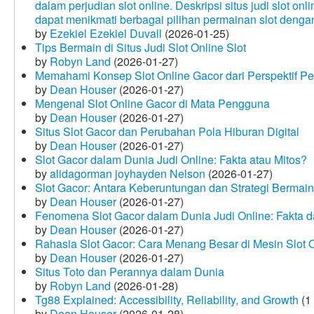
dalam perjudian slot online. Deskripsi situs judi slot o
dapat menikmati berbagai pilihan permainan slot dengan
by
Ezekiel Ezekiel Duvall
(2026-01-25)
Tips Bermain di Situs Judi Slot Online Slot
by
Robyn Land
(2026-01-27)
Memahami Konsep Slot Online Gacor dari Perspektif P
by
Dean Houser
(2026-01-27)
Mengenal Slot Online Gacor di Mata Pengguna
by
Dean Houser
(2026-01-27)
Situs Slot Gacor dan Perubahan Pola Hiburan Digital
by
Dean Houser
(2026-01-27)
Slot Gacor dalam Dunia Judi Online: Fakta atau Mitos?
by
alidagorman joyhayden Nelson
(2026-01-27)
Slot Gacor: Antara Keberuntungan dan Strategi Bermain
by
Dean Houser
(2026-01-27)
Fenomena Slot Gacor dalam Dunia Judi Online: Fakta d
by
Dean Houser
(2026-01-27)
Rahasia Slot Gacor: Cara Menang Besar di Mesin Slot 
by
Dean Houser
(2026-01-27)
Situs Toto dan Perannya dalam Dunia
by
Robyn Land
(2026-01-28)
Tg88 Explained: Accessibility, Reliability, and Growth
(1
by
Dean Houser
(2026-01-28)