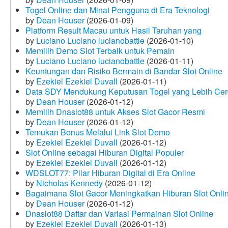
Togel Online dan Minat Pengguna di Era Teknologi
by
Dean Houser
(2026-01-09)
Platform Result Macau untuk Hasil Taruhan yang
by
Luciano Luciano lucianobattle
(2026-01-10)
Memilih Demo Slot Terbaik untuk Pemain
by
Luciano Luciano lucianobattle
(2026-01-11)
Keuntungan dan Risiko Bermain di Bandar Slot Online
by
Ezekiel Ezekiel Duvall
(2026-01-11)
Data SDY Mendukung Keputusan Togel yang Lebih Ce
by
Dean Houser
(2026-01-12)
Memilih Dnaslot88 untuk Akses Slot Gacor Resmi
by
Dean Houser
(2026-01-12)
Temukan Bonus Melalui Link Slot Demo
by
Ezekiel Ezekiel Duvall
(2026-01-12)
Slot Online sebagai Hiburan Digital Populer
by
Ezekiel Ezekiel Duvall
(2026-01-12)
WDSLOT77: Pilar Hiburan Digital di Era Online
by
Nicholas Kennedy
(2026-01-12)
Bagaimana Slot Gacor Meningkatkan Hiburan Slot Onli
by
Dean Houser
(2026-01-12)
Dnaslot88 Daftar dan Variasi Permainan Slot Online
by
Ezekiel Ezekiel Duvall
(2026-01-13)