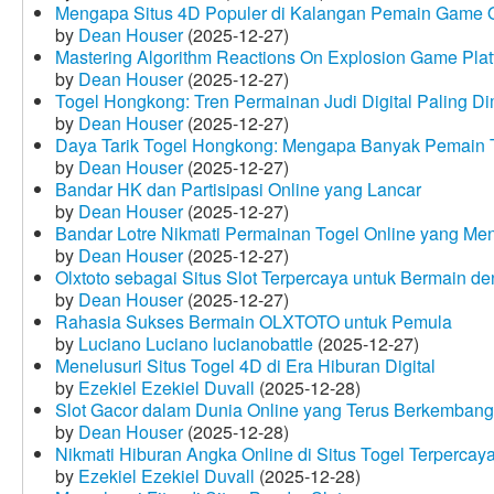
Mengapa Situs 4D Populer di Kalangan Pemain Game 
by
Dean Houser
(2025-12-27)
Mastering Algorithm Reactions On Explosion Game Plat
by
Dean Houser
(2025-12-27)
Togel Hongkong: Tren Permainan Judi Digital Paling Dim
by
Dean Houser
(2025-12-27)
Daya Tarik Togel Hongkong: Mengapa Banyak Pemain T
by
Dean Houser
(2025-12-27)
Bandar HK dan Partisipasi Online yang Lancar
by
Dean Houser
(2025-12-27)
Bandar Lotre Nikmati Permainan Togel Online yang Me
by
Dean Houser
(2025-12-27)
Olxtoto sebagai Situs Slot Terpercaya untuk Bermain 
by
Dean Houser
(2025-12-27)
Rahasia Sukses Bermain OLXTOTO untuk Pemula
by
Luciano Luciano lucianobattle
(2025-12-27)
Menelusuri Situs Togel 4D di Era Hiburan Digital
by
Ezekiel Ezekiel Duvall
(2025-12-28)
Slot Gacor dalam Dunia Online yang Terus Berkembang
by
Dean Houser
(2025-12-28)
Nikmati Hiburan Angka Online di Situs Togel Terpercay
by
Ezekiel Ezekiel Duvall
(2025-12-28)