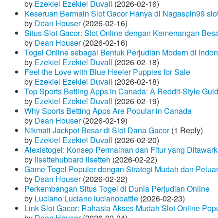
by
Ezekiel Ezekiel Duvall
(2026-02-16)
Keseruan Bermain Slot Gacor Hanya di Nagaspin99 slo
by
Dean Houser
(2026-02-16)
Situs Slot Gacor: Slot Online dengan Kemenangan Be
by
Dean Houser
(2026-02-16)
Togel Online sebagai Bentuk Perjudian Modern di Indon
by
Ezekiel Ezekiel Duvall
(2026-02-18)
Feel the Love with Blue Heeler Puppies for Sale
by
Ezekiel Ezekiel Duvall
(2026-02-18)
Top Sports Betting Apps in Canada: A Reddit‑Style Gui
by
Ezekiel Ezekiel Duvall
(2026-02-19)
Why Sports Betting Apps Are Popular in Canada
by
Dean Houser
(2026-02-19)
Nikmati Jackpot Besar di Slot Dana Gacor
(1 Reply)
by
Ezekiel Ezekiel Duvall
(2026-02-20)
Alexistogel: Konsep Permainan dan Fitur yang Ditawar
by
lisettehubbard lisetteh
(2026-02-22)
Game Togel Populer dengan Strategi Mudah dan Pelua
by
Dean Houser
(2026-02-22)
Perkembangan Situs Togel di Dunia Perjudian Online
by
Luciano Luciano lucianobattle
(2026-02-23)
Link Slot Gacor: Rahasia Akses Mudah Slot Online Pop
by
Dean Houser
(2026-02-24)