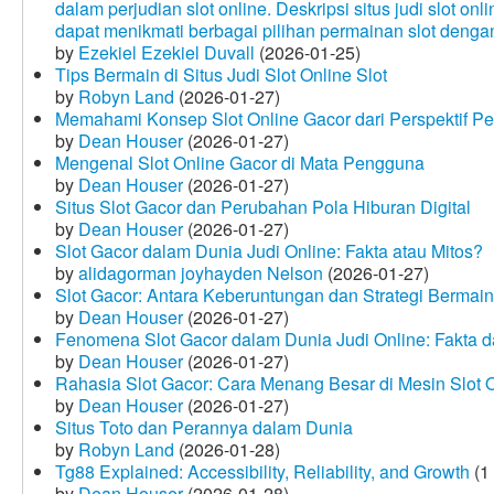
dalam perjudian slot online. Deskripsi situs judi slot o
dapat menikmati berbagai pilihan permainan slot dengan
by
Ezekiel Ezekiel Duvall
(2026-01-25)
Tips Bermain di Situs Judi Slot Online Slot
by
Robyn Land
(2026-01-27)
Memahami Konsep Slot Online Gacor dari Perspektif P
by
Dean Houser
(2026-01-27)
Mengenal Slot Online Gacor di Mata Pengguna
by
Dean Houser
(2026-01-27)
Situs Slot Gacor dan Perubahan Pola Hiburan Digital
by
Dean Houser
(2026-01-27)
Slot Gacor dalam Dunia Judi Online: Fakta atau Mitos?
by
alidagorman joyhayden Nelson
(2026-01-27)
Slot Gacor: Antara Keberuntungan dan Strategi Bermain
by
Dean Houser
(2026-01-27)
Fenomena Slot Gacor dalam Dunia Judi Online: Fakta d
by
Dean Houser
(2026-01-27)
Rahasia Slot Gacor: Cara Menang Besar di Mesin Slot 
by
Dean Houser
(2026-01-27)
Situs Toto dan Perannya dalam Dunia
by
Robyn Land
(2026-01-28)
Tg88 Explained: Accessibility, Reliability, and Growth
(1
by
Dean Houser
(2026-01-28)