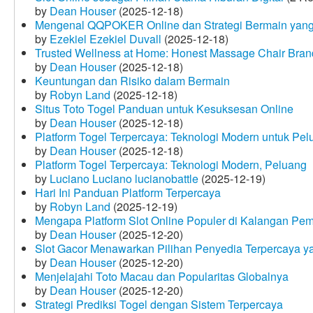
by
Dean Houser
(2025-12-18)
Mengenal QQPOKER Online dan Strategi Bermain yang
by
Ezekiel Ezekiel Duvall
(2025-12-18)
Trusted Wellness at Home: Honest Massage Chair Bran
by
Dean Houser
(2025-12-18)
Keuntungan dan Risiko dalam Bermain
by
Robyn Land
(2025-12-18)
Situs Toto Togel Panduan untuk Kesuksesan Online
by
Dean Houser
(2025-12-18)
Platform Togel Terpercaya: Teknologi Modern untuk Pe
by
Dean Houser
(2025-12-18)
Platform Togel Terpercaya: Teknologi Modern, Peluang
by
Luciano Luciano lucianobattle
(2025-12-19)
Hari Ini Panduan Platform Terpercaya
by
Robyn Land
(2025-12-19)
Mengapa Platform Slot Online Populer di Kalangan Pe
by
Dean Houser
(2025-12-20)
Slot Gacor Menawarkan Pilihan Penyedia Terpercaya y
by
Dean Houser
(2025-12-20)
Menjelajahi Toto Macau dan Popularitas Globalnya
by
Dean Houser
(2025-12-20)
Strategi Prediksi Togel dengan Sistem Terpercaya