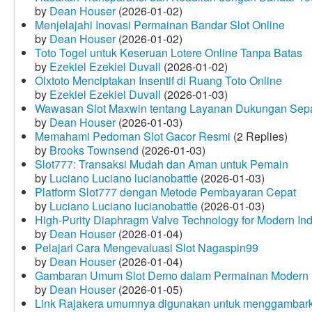
by
Dean Houser
(2026-01-02)
Menjelajahi Inovasi Permainan Bandar Slot Online
by
Dean Houser
(2026-01-02)
Toto Togel untuk Keseruan Lotere Online Tanpa Batas
by
Ezekiel Ezekiel Duvall
(2026-01-02)
Olxtoto Menciptakan Insentif di Ruang Toto Online
by
Ezekiel Ezekiel Duvall
(2026-01-03)
Wawasan Slot Maxwin tentang Layanan Dukungan Sep
by
Dean Houser
(2026-01-03)
Memahami Pedoman Slot Gacor Resmi
(2 Replies)
by
Brooks Townsend
(2026-01-03)
Slot777: Transaksi Mudah dan Aman untuk Pemain
by
Luciano Luciano lucianobattle
(2026-01-03)
Platform Slot777 dengan Metode Pembayaran Cepat
by
Luciano Luciano lucianobattle
(2026-01-03)
High-Purity Diaphragm Valve Technology for Modern Indu
by
Dean Houser
(2026-01-04)
Pelajari Cara Mengevaluasi Slot Nagaspin99
by
Dean Houser
(2026-01-04)
Gambaran Umum Slot Demo dalam Permainan Modern
by
Dean Houser
(2026-01-05)
Link Rajakera umumnya digunakan untuk menggambarkan