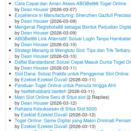
Cara Cepat dan Aman Akses ABGBet88 Togel Online
by
Dean Houser
(2026-03-07)
Excellence in Manufacturing: Shenzhen Gazfull Precisio
by
Dean Houser
(2026-03-09)
Mengenal Regisbola88 sebagai Bentuk Perjudian Digita
by
Dean Houser
(2026-03-09)
ABGBet88 Link Alternatif: Solusi Login Tanpa Hambata
by
Dean Houser
(2026-03-10)
Strategi Menang di Wengtoto Slot: Tips dan Trik Terbaru
by
Dean Houser
(2026-03-10)
Daftar Bandardarat: Solusi Cepat Masuk Dunia Togel On
by
Dean Houser
(2026-03-11)
Slot Dana: Solusi Praktis untuk Penggemar Slot Online
by
Ezekiel Ezekiel Duvall
(2026-03-11)
Panduan Togel Online untuk Pemula hingga Ahli
by
lisettehubbard lisetteh
(2026-03-11)
Main Slot Online Seru di Situs slot
(2 Replies)
by
Dean Houser
(2026-03-12)
Rahasia Kesuksesan di Situs Slot 5000
by
Ezekiel Ezekiel Duvall
(2026-03-12)
Togel Online: Game Digital yang Makin Diminati Pemai
by
Ezekiel Ezekiel Duvall
(2026-03-13)