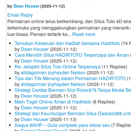
by
Dean Houser
(2025-11-12)
Email Reply
Permainan online terus berkembang, dan Situs Toto 4D tela
terkemuka yang menggabungkan permainan yang menarik
luar biasa. Pemain tertarik ke...
Read more
Temukan Keseruan dan Hadiah bersama Hadirtoto
(74 R
by
Dean Houser
(2025-11-12)
Cara Memilih Situs HADIRTOTO Terpercaya dan Aman
by
Dean Houser
(2025-11-12)
Re: Jelajahi Situs Toto Online Terpercaya
(11 Replies)
by
alidagorman joyhayden Nelson
(2025-11-12)
Tips dan Trik Menang dalam Permainan HADIRTOTO
(1
by
alidagorman joyhayden Nelson
(2025-11-12)
Strategi Cerdas Bermain Slot Rolex878 Tanpa Modal B
by
Dean Houser
(2025-11-12)
Main Togel Online Aman di Hadirtoto
(8 Replies)
by
Dean Houser
(2025-11-12)
Strategi dan Keuntungan Bermain Situs Daduslot88 un
by
Dean Houser
(2025-11-13)
Saque 89VIP – Guia completo para retirar seu
(7 Replie
by
Ezekiel Ezekiel Duvall
(2025-11-14)