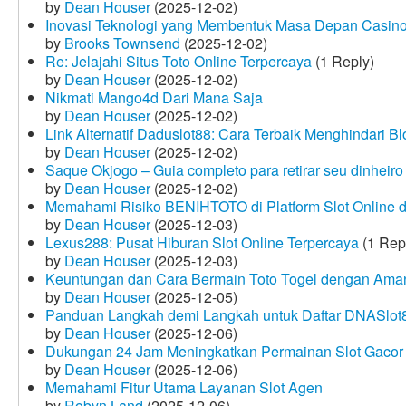
by
Dean Houser
(2025-12-02)
Inovasi Teknologi yang Membentuk Masa Depan Casino
by
Brooks Townsend
(2025-12-02)
Re: Jelajahi Situs Toto Online Terpercaya
(1 Reply)
by
Dean Houser
(2025-12-02)
Nikmati Mango4d Dari Mana Saja
by
Dean Houser
(2025-12-02)
Link Alternatif Daduslot88: Cara Terbaik Menghindari Blo
by
Dean Houser
(2025-12-02)
Saque Okjogo – Guia completo para retirar seu dinheir
by
Dean Houser
(2025-12-02)
Memahami Risiko BENIHTOTO di Platform Slot Online
by
Dean Houser
(2025-12-03)
Lexus288: Pusat Hiburan Slot Online Terpercaya
(1 Rep
by
Dean Houser
(2025-12-03)
Keuntungan dan Cara Bermain Toto Togel dengan Ama
by
Dean Houser
(2025-12-05)
Panduan Langkah demi Langkah untuk Daftar DNASlot
by
Dean Houser
(2025-12-06)
Dukungan 24 Jam Meningkatkan Permainan Slot Gacor
by
Dean Houser
(2025-12-06)
Memahami Fitur Utama Layanan Slot Agen
by
Robyn Land
(2025-12-06)