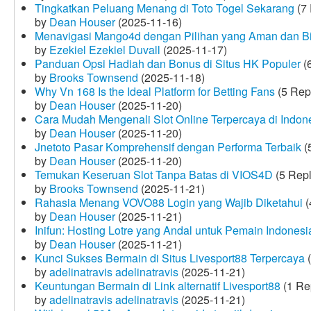
Tingkatkan Peluang Menang di Toto Togel Sekarang
(7 
by
Dean Houser
(2025-11-16)
Menavigasi Mango4d dengan Pilihan yang Aman dan B
by
Ezekiel Ezekiel Duvall
(2025-11-17)
Panduan Opsi Hadiah dan Bonus di Situs HK Populer
(6
by
Brooks Townsend
(2025-11-18)
Why Vn 168 Is the Ideal Platform for Betting Fans
(5 Rep
by
Dean Houser
(2025-11-20)
Cara Mudah Mengenali Slot Online Terpercaya di Indon
by
Dean Houser
(2025-11-20)
Jnetoto Pasar Komprehensif dengan Performa Terbaik
(
by
Dean Houser
(2025-11-20)
Temukan Keseruan Slot Tanpa Batas di VIOS4D
(5 Repl
by
Brooks Townsend
(2025-11-21)
Rahasia Menang VOVO88 Login yang Wajib Diketahui
(
by
Dean Houser
(2025-11-21)
Inifun: Hosting Lotre yang Andal untuk Pemain Indonesi
by
Dean Houser
(2025-11-21)
Kunci Sukses Bermain di Situs Livesport88 Terpercaya
(
by
adelinatravis adelinatravis
(2025-11-21)
Keuntungan Bermain di Link alternatif Livesport88
(1 Re
by
adelinatravis adelinatravis
(2025-11-21)