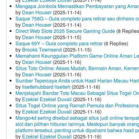
Mengapa Joinbola Memastikan Pembayaran yang Aman
by
Dean Houser
(2025-11-14)
Saque 758G – Guia completo para retirar seu dinheiro 
by
Dean Houser
(2025-11-14)
Direct Web Slots 2025 Secure Gaming Guide
(8 Replies
by
Dean Houser
(2025-11-15)
Saque 69Y – Guia completo para retirar
(6 Replies)
by
Brooks Townsend
(2025-11-15)
Memahami Keunggulan Platform Game Online Aman Le
by
Dean Houser
(2025-11-16)
Situs Toto Online: Akses Mudah, Bermain Aman, Keme
by
Dean Houser
(2025-11-16)
Sumber Tepercaya Anda untuk Hasil Harian Macau Hari 
by
lisettehubbard lisetteh
(2025-11-16)
Menjelajahi Bandar Toto Macau Sebagai Situs Togel On
by
Ezekiel Ezekiel Duvall
(2025-11-16)
Situs Togel Online yang Ramah Pemula dan Profesiona
by
Ezekiel Ezekiel Duvall
(2025-11-16)
Mango4d sering disebut sebagai situs judi online temp
slot dan pilihan hiburan lainnya. Meskipun banyak oran
platform tersebut, penting untuk dipahami bahwa hasil 
by
Ezekiel Ezekiel Duvall
(2025-11-16)