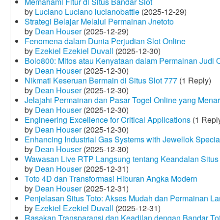
Memahami Fitur di Situs Bandar Slot
by
Luciano Luciano lucianobattle
(2025-12-29)
Strategi Belajar Melalui Permainan Jnetoto
by
Dean Houser
(2025-12-29)
Fenomena dalam Dunia Perjudian Slot Online
by
Ezekiel Ezekiel Duvall
(2025-12-30)
Bolo800: Mitos atau Kenyataan dalam Permainan Judi 
by
Dean Houser
(2025-12-30)
Nikmati Keseruan Bermain di Situs Slot 777
(1 Reply)
by
Dean Houser
(2025-12-30)
Jelajahi Permainan dan Pasar Togel Online yang Menar
by
Dean Houser
(2025-12-30)
Engineering Excellence for Critical Applications
(1 Repl
by
Dean Houser
(2025-12-30)
Enhancing Industrial Gas Systems with Jewellok Specia
by
Dean Houser
(2025-12-30)
Wawasan Live RTP Langsung tentang Keandalan Situs 
by
Dean Houser
(2025-12-31)
Toto 4D dan Transformasi Hiburan Angka Modern
by
Dean Houser
(2025-12-31)
Penjelasan Situs Toto: Akses Mudah dan Permainan La
by
Ezekiel Ezekiel Duvall
(2025-12-31)
Rasakan Transparansi dan Keadilan dengan Bandar To