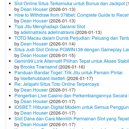
Slot Online Situs Terkemuka untuk Bonus dan Jackpot
(
by
Dean Houser
(2026-01-13)
How to Withdraw from 378bet: Complete Guide to Receiv
by
Dean Houser
(2026-01-13)
Tips Jitu Menghadapi Garansi Slot
by
adelinatravis adelinatravis
(2026-01-13)
TOTO Macau dalam Dunia Perjudian: Peluang dan Tanta
by
Dean Houser
(2026-01-14)
Situs Judi Slot Online PGWIN138 dengan Gameplay La
by
Dean Houser
(2026-01-15)
Gemin99 Link Alternatif Pilihan Tepat untuk Akses Stabi
by
Brooks Townsend
(2026-01-16)
Panduan Bandar Togel: Trik Jitu untuk Pemain Pintar
by
lisettehubbard lisetteh
(2026-01-17)
Re: Jelajahi Situs Toto Online Terpercaya
by
Dean Houser
(2026-01-17)
Pengertian Live Casino dan Perkembangannya Secara D
by
Dean Houser
(2026-01-17)
IOSBET: Hiburan Digital Modern untuk Semua Penggu
by
Dean Houser
(2026-01-17)
Slot Dana dan Cara Memilih Permainan Slot yang Tepat
by
Dean Houser
(2026-01-17)