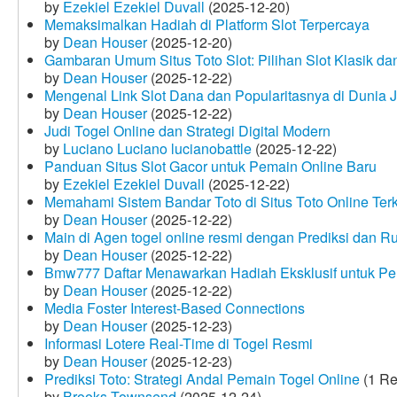
by
Ezekiel Ezekiel Duvall
(2025-12-20)
Memaksimalkan Hadiah di Platform Slot Terpercaya
by
Dean Houser
(2025-12-20)
Gambaran Umum Situs Toto Slot: Pilihan Slot Klasik d
by
Dean Houser
(2025-12-22)
Mengenal Link Slot Dana dan Popularitasnya di Dunia J
by
Dean Houser
(2025-12-22)
Judi Togel Online dan Strategi Digital Modern
by
Luciano Luciano lucianobattle
(2025-12-22)
Panduan Situs Slot Gacor untuk Pemain Online Baru
by
Ezekiel Ezekiel Duvall
(2025-12-22)
Memahami Sistem Bandar Toto di Situs Toto Online Te
by
Dean Houser
(2025-12-22)
Main di Agen togel online resmi dengan Prediksi dan R
by
Dean Houser
(2025-12-22)
Bmw777 Daftar Menawarkan Hadiah Eksklusif untuk P
by
Dean Houser
(2025-12-22)
Media Foster Interest-Based Connections
by
Dean Houser
(2025-12-23)
Informasi Lotere Real-Time di Togel Resmi
by
Dean Houser
(2025-12-23)
Prediksi Toto: Strategi Andal Pemain Togel Online
(1 Re
by
Brooks Townsend
(2025-12-24)