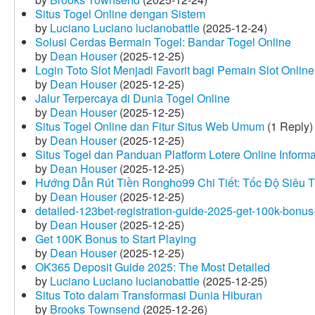
Situs Togel Online dengan Sistem
by
Luciano Luciano lucianobattle
(2025-12-24)
Solusi Cerdas Bermain Togel: Bandar Togel Online
by
Dean Houser
(2025-12-25)
Login Toto Slot Menjadi Favorit bagi Pemain Slot Online
by
Dean Houser
(2025-12-25)
Jalur Terpercaya di Dunia Togel Online
by
Dean Houser
(2025-12-25)
Situs Togel Online dan Fitur Situs Web Umum
(1 Reply)
by
Dean Houser
(2025-12-25)
Situs Togel dan Panduan Platform Lotere Online Informat
by
Dean Houser
(2025-12-25)
Hướng Dẫn Rút Tiền Rongho99 Chi Tiết: Tốc Độ Siêu 
by
Dean Houser
(2025-12-25)
detailed-123bet-registration-guide-2025-get-100k-bonus-
by
Dean Houser
(2025-12-25)
Get 100K Bonus to Start Playing
by
Dean Houser
(2025-12-25)
OK365 Deposit Guide 2025: The Most Detailed
by
Luciano Luciano lucianobattle
(2025-12-25)
Situs Toto dalam Transformasi Dunia Hiburan
by
Brooks Townsend
(2025-12-26)