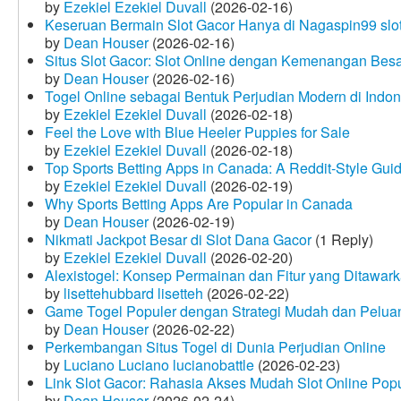
by
Ezekiel Ezekiel Duvall
(2026-02-16)
Keseruan Bermain Slot Gacor Hanya di Nagaspin99 slo
by
Dean Houser
(2026-02-16)
Situs Slot Gacor: Slot Online dengan Kemenangan Be
by
Dean Houser
(2026-02-16)
Togel Online sebagai Bentuk Perjudian Modern di Indon
by
Ezekiel Ezekiel Duvall
(2026-02-18)
Feel the Love with Blue Heeler Puppies for Sale
by
Ezekiel Ezekiel Duvall
(2026-02-18)
Top Sports Betting Apps in Canada: A Reddit‑Style Gui
by
Ezekiel Ezekiel Duvall
(2026-02-19)
Why Sports Betting Apps Are Popular in Canada
by
Dean Houser
(2026-02-19)
Nikmati Jackpot Besar di Slot Dana Gacor
(1 Reply)
by
Ezekiel Ezekiel Duvall
(2026-02-20)
Alexistogel: Konsep Permainan dan Fitur yang Ditawar
by
lisettehubbard lisetteh
(2026-02-22)
Game Togel Populer dengan Strategi Mudah dan Pelua
by
Dean Houser
(2026-02-22)
Perkembangan Situs Togel di Dunia Perjudian Online
by
Luciano Luciano lucianobattle
(2026-02-23)
Link Slot Gacor: Rahasia Akses Mudah Slot Online Pop
by
Dean Houser
(2026-02-24)