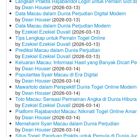
Langkah Praktis Rajabandot Login untuk Pemain Slot d
by
Dean Houser
(2026-03-13)
Data Macau dalam Dunia Perjudian Digital Modern
by
Dean Houser
(2026-03-13)
Data Macau dalam Dunia Perjudian Modern
by
Ezekiel Ezekiel Duvall
(2026-03-13)
Tips Lengkap untuk Pemain Togel Online
by
Ezekiel Ezekiel Duvall
(2026-03-13)
Prediksi Macau dalam Dunia Perjudian
by
Ezekiel Ezekiel Duvall
(2026-03-13)
Keluaran Macau: Informasi Hasil yang Banyak Dicari P
by
Dean Houser
(2026-03-14)
Popularitas Syair Macau di Era Digital
by
Dean Houser
(2026-03-14)
Mawartoto dalam Perspektif Dunia Togel Online Modern
by
Dean Houser
(2026-03-14)
Toto Macau: Sensasi Permainan Angka di Dunia Hibura
by
Ezekiel Ezekiel Duvall
(2026-03-14)
Platform Rajabandot Macau: Nikmati Togel Online Am
by
Dean Houser
(2026-03-14)
Memahami Syair Macau dalam Dunia Perjudian
by
Dean Houser
(2026-03-14)
Situs Togel: Panduan Praktis untuk Pemula di Dunia Ju