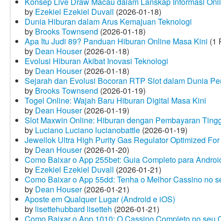
Konsep Live Draw Macau dalam Lanskap Informasi Onl
by
Ezekiel Ezekiel Duvall
(2026-01-18)
Dunia Hiburan dalam Arus Kemajuan Teknologi
by
Brooks Townsend
(2026-01-18)
Apa Itu Judi 89? Panduan Hiburan Online Masa Kini
(1 
by
Dean Houser
(2026-01-18)
Evolusi Hiburan Akibat Inovasi Teknologi
by
Dean Houser
(2026-01-18)
Sejarah dan Evolusi Bocoran RTP Slot dalam Dunia Pe
by
Brooks Townsend
(2026-01-19)
Togel Online: Wajah Baru Hiburan Digital Masa Kini
by
Dean Houser
(2026-01-19)
Slot Maxwin Online: Hiburan dengan Pembayaran Tingg
by
Luciano Luciano lucianobattle
(2026-01-19)
Jewellok Ultra High Purity Gas Regulator Optimized For
by
Dean Houser
(2026-01-20)
Como Baixar o App 255bet: Guia Completo para Android
by
Ezekiel Ezekiel Duvall
(2026-01-21)
Como Baixar o App 55dd: Tenha o Melhor Cassino no s
by
Dean Houser
(2026-01-21)
Aposte em Qualquer Lugar (Android e iOS)
by
lisettehubbard lisetteh
(2026-01-21)
Como Baixar o App 1010: O Cassino Completo no seu C