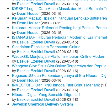
by
Ezekiel Ezekiel Duvall
(2026-03-15)
IOSBET Login: Cara Aman Masuk dan Mulai Bermain T
by
Dean Houser
(2026-03-15)
Keluaran Macau: Tips dan Panduan Lengkap untuk Pem
by
Dean Houser
(2026-03-15)
Keluaran Macau: Referensi Penting bagi Pecinta Perma
by
Dean Houser
(2026-03-15)
ISTANASTAR: Hiburan Perjudian Modern di Era Internet
by
Ezekiel Ezekiel Duvall
(2026-03-15)
Slot dalam Ekosistem Permainan Online
by
Ezekiel Ezekiel Duvall
(2026-03-15)
Waduk88: Menjelajahi Platform Hiburan Online Modern
by
Ezekiel Ezekiel Duvall
(2026-03-16)
Wengtoto Slot: Situs Slot Online Terpercaya dan Popule
by
Ezekiel Ezekiel Duvall
(2026-03-16)
Pegasus188 dan Perkembangannya di Era Hiburan Digi
by
Dean Houser
(2026-03-16)
INVESTOTO: Dari RNG hingga Fitur Bonus Menarik
(1 
by
Ezekiel Ezekiel Duvall
(2026-03-16)
Hiburan Digital Yang Semakin Digemari
by
Ezekiel Ezekiel Duvall
(2026-03-18)
Jewellok Chemical Delivery System