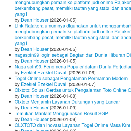
menghubungkan pemain ke platform judi online Rajakera
berkembang pesat, memiliki tautan yang stabil dan and
yang l
by
Dean Houser
(2026-01-05)
Link Rajakera umumnya digunakan untuk menggambarkan
menghubungkan pemain ke platform judi online Rajakera
berkembang pesat, memiliki tautan yang stabil dan and
yang l
by
Dean Houser
(2026-01-05)
nagaspin99 login sebagai Bagian dari Dunia Hiburan Di
by
Dean Houser
(2026-01-05)
Naga spin99: Fenomena Populer dalam Dunia Perjudian
by
Ezekiel Ezekiel Duvall
(2026-01-06)
Togel Online sebagai Pengalaman Permainan Modern
by
Ezekiel Ezekiel Duvall
(2026-01-07)
Olxtoto: Solusi Cerdas untuk Pengalaman Toto Online O
by
Dean Houser
(2026-01-08)
Olxtoto Menjamin Layanan Dukungan yang Lancar
by
Dean Houser
(2026-01-09)
Temukan Manfaat Menggunakan Result SGP
by
Dean Houser
(2026-01-09)
OLXTOTO dan Inovasi Layanan Togel Online Masa Kini
by
Dean Houser
(2026-01-09)