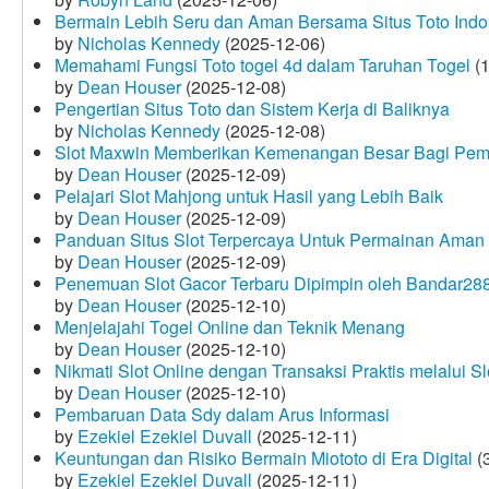
Bermain Lebih Seru dan Aman Bersama Situs Toto Indo
by
Nicholas Kennedy
(2025-12-06)
Memahami Fungsi Toto togel 4d dalam Taruhan Togel
(1
by
Dean Houser
(2025-12-08)
Pengertian Situs Toto dan Sistem Kerja di Baliknya
by
Nicholas Kennedy
(2025-12-08)
Slot Maxwin Memberikan Kemenangan Besar Bagi Pem
by
Dean Houser
(2025-12-09)
Pelajari Slot Mahjong untuk Hasil yang Lebih Baik
by
Dean Houser
(2025-12-09)
Panduan Situs Slot Terpercaya Untuk Permainan Aman
by
Dean Houser
(2025-12-09)
Penemuan Slot Gacor Terbaru Dipimpin oleh Bandar28
by
Dean Houser
(2025-12-10)
Menjelajahi Togel Online dan Teknik Menang
by
Dean Houser
(2025-12-10)
Nikmati Slot Online dengan Transaksi Praktis melalui S
by
Dean Houser
(2025-12-10)
Pembaruan Data Sdy dalam Arus Informasi
by
Ezekiel Ezekiel Duvall
(2025-12-11)
Keuntungan dan Risiko Bermain Miototo di Era Digital
(3
by
Ezekiel Ezekiel Duvall
(2025-12-11)