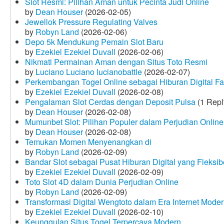
Slot Resmi: Pilihan Aman untuk Pecinta Judi Online
by
Dean Houser
(2026-02-05)
Jewellok Pressure Regulating Valves
by
Robyn Land
(2026-02-06)
Depo 5k Mendukung Pemain Slot Baru
by
Ezekiel Ezekiel Duvall
(2026-02-06)
Nikmati Permainan Aman dengan Situs Toto Resmi
by
Luciano Luciano lucianobattle
(2026-02-07)
Perkembangan Togel Online sebagai Hiburan Digital Fav
by
Ezekiel Ezekiel Duvall
(2026-02-08)
Pengalaman Slot Cerdas dengan Deposit Pulsa
(1 Repl
by
Dean Houser
(2026-02-08)
Mumunbet Slot: Pilihan Populer dalam Perjudian Online
by
Dean Houser
(2026-02-08)
Temukan Momen Menyenangkan di
by
Robyn Land
(2026-02-09)
Bandar Slot sebagai Pusat Hiburan Digital yang Fleksib
by
Ezekiel Ezekiel Duvall
(2026-02-09)
Toto Slot 4D dalam Dunia Perjudian Online
by
Robyn Land
(2026-02-09)
Transformasi Digital Wengtoto dalam Era Internet Mode
by
Ezekiel Ezekiel Duvall
(2026-02-10)
Keunggulan Situs Togel Terpercaya Modern