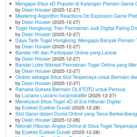
Mengapa Situs 4D Populer di Kalangan Pemain Game 
by
Dean Houser
(2025-12-27)
Mastering Algorithm Reactions On Explosion Game Plat
by
Dean Houser
(2025-12-27)
Togel Hongkong: Tren Permainan Judi Digital Paling Dim
by
Dean Houser
(2025-12-27)
Daya Tarik Togel Hongkong: Mengapa Banyak Pemain T
by
Dean Houser
(2025-12-27)
Bandar HK dan Partisipasi Online yang Lancar
by
Dean Houser
(2025-12-27)
Bandar Lotre Nikmati Permainan Togel Online yang Me
by
Dean Houser
(2025-12-27)
Olxtoto sebagai Situs Slot Terpercaya untuk Bermain 
by
Dean Houser
(2025-12-27)
Rahasia Sukses Bermain OLXTOTO untuk Pemula
by
Luciano Luciano lucianobattle
(2025-12-27)
Menelusuri Situs Togel 4D di Era Hiburan Digital
by
Ezekiel Ezekiel Duvall
(2025-12-28)
Slot Gacor dalam Dunia Online yang Terus Berkembang
by
Dean Houser
(2025-12-28)
Nikmati Hiburan Angka Online di Situs Togel Terpercay
by
Ezekiel Ezekiel Duvall
(2025-12-28)