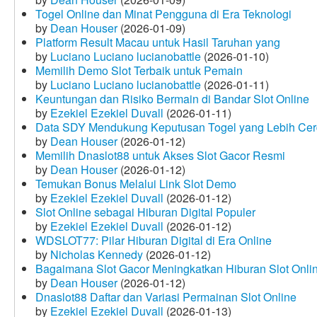
Togel Online dan Minat Pengguna di Era Teknologi
by
Dean Houser
(2026-01-09)
Platform Result Macau untuk Hasil Taruhan yang
by
Luciano Luciano lucianobattle
(2026-01-10)
Memilih Demo Slot Terbaik untuk Pemain
by
Luciano Luciano lucianobattle
(2026-01-11)
Keuntungan dan Risiko Bermain di Bandar Slot Online
by
Ezekiel Ezekiel Duvall
(2026-01-11)
Data SDY Mendukung Keputusan Togel yang Lebih Ce
by
Dean Houser
(2026-01-12)
Memilih Dnaslot88 untuk Akses Slot Gacor Resmi
by
Dean Houser
(2026-01-12)
Temukan Bonus Melalui Link Slot Demo
by
Ezekiel Ezekiel Duvall
(2026-01-12)
Slot Online sebagai Hiburan Digital Populer
by
Ezekiel Ezekiel Duvall
(2026-01-12)
WDSLOT77: Pilar Hiburan Digital di Era Online
by
Nicholas Kennedy
(2026-01-12)
Bagaimana Slot Gacor Meningkatkan Hiburan Slot Onli
by
Dean Houser
(2026-01-12)
Dnaslot88 Daftar dan Variasi Permainan Slot Online
by
Ezekiel Ezekiel Duvall
(2026-01-13)