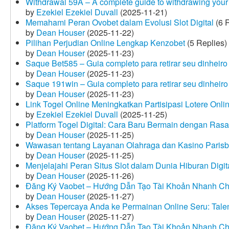
Withdrawal 59A – A complete guide to withdrawing your 
by
Ezekiel Ezekiel Duvall
(2025-11-21)
Memahami Peran Ovobet dalam Evolusi Slot Digital
(6 R
by
Dean Houser
(2025-11-22)
Pilihan Perjudian Online Lengkap Kenzobet
(5 Replies)
by
Dean Houser
(2025-11-23)
Saque Bet585 – Guia completo para retirar seu dinheir
by
Dean Houser
(2025-11-23)
Saque 191win – Guia completo para retirar seu dinheir
by
Dean Houser
(2025-11-23)
Link Togel Online Meningkatkan Partisipasi Lotere Onli
by
Ezekiel Ezekiel Duvall
(2025-11-25)
Platform Togel Digital: Cara Baru Bermain dengan Ra
by
Dean Houser
(2025-11-25)
Wawasan tentang Layanan Olahraga dan Kasino Parisb
by
Dean Houser
(2025-11-25)
Menjelajahi Peran Situs Slot dalam Dunia Hiburan Digi
by
Dean Houser
(2025-11-26)
Đăng Ký Vaobet – Hướng Dẫn Tạo Tài Khoản Nhanh C
by
Dean Houser
(2025-11-27)
Akses Tepercaya Anda ke Permainan Online Seru: Tale
by
Dean Houser
(2025-11-27)
Đăng Ký Vaobet – Hướng Dẫn Tạo Tài Khoản Nhanh C