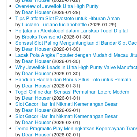
Overview of Jewellok Ultra High Purity
by
Dean Houser
(2026-01-28)
Tips Platform Slot Evostoto untuk Hiburan Aman
by
Luciano Luciano lucianobattle
(2026-01-29)
Perjalanan Alexistogel dalam Lanskap Togel Digital
by
Brooks Townsend
(2026-01-30)
Sensasi Slot Paling Menguntungkan di Bandar Slot Gac
by
Dean Houser
(2026-01-30)
Lacak Pola Angka Populer dengan Mudah di Macau Jit
by
Dean Houser
(2026-01-30)
Why Jewellok Leads in Ultra High Purity Valve Manufact
by
Dean Houser
(2026-01-30)
Panduan Hadiah dan Bonus Situs Toto untuk Pemain
by
Dean Houser
(2026-01-31)
Togel Online dan Sensasi Permainan Lotere Modern
by
Dean Houser
(2026-01-31)
Slot Gacor Hari Ini Nikmati Kemenangan Besar
by
Dean Houser
(2026-02-01)
Slot Gacor Hari Ini Nikmati Kemenangan Besar
by
Dean Houser
(2026-02-01)
Demo Pragmatic Play Meningkatkan Kepercayaan Tran
by
Dean Houser
(2026-02-01)