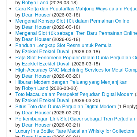
by
Robyn Land
(2026-03-18)
Cara Kerja dan Popularitas Mahjong Ways dalam Perju
by
Dean Houser
(2026-03-18)
Mengenal Konsep Slot 10k dalam Permainan Online
by
Dean Houser
(2026-03-18)
Mengenal Slot 10k sebagai Tren Baru Permainan Onlin
by
Dean Houser
(2026-03-18)
Panduan Lengkap Slot Resmi untuk Pemula
by
Ezekiel Ezekiel Duvall
(2026-03-18)
Raja Slot: Fenomena Populer dalam Dunia Perjudian O
by
Ezekiel Ezekiel Duvall
(2026-03-18)
High-Accuracy CNC Machining Services for Metal Compo
by
Dean Houser
(2026-03-20)
Hiburan Modern dengan Peluang yang Menjanjikan
by
Robyn Land
(2026-03-20)
Toto Macau dalam Perspektif Perjudian Digital Modern
(
by
Ezekiel Ezekiel Duvall
(2026-03-20)
Situs Toto dan Dunia Perjudian Digital Modern
(1 Reply
by
Dean Houser
(2026-03-20)
Perkembangan Link Slot Gacor sebagai Tren Perjudian D
by
Dean Houser
(2026-03-21)
Luxury in a Bottle: Rare Macallan Whisky for Collectors
by
Dean Houser
(2026-03-21)