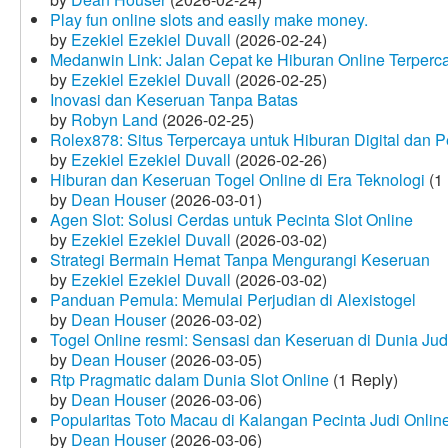
Play fun online slots and easily make money.
by
Ezekiel Ezekiel Duvall
(2026-02-24)
Medanwin Link: Jalan Cepat ke Hiburan Online Terperc
by
Ezekiel Ezekiel Duvall
(2026-02-25)
Inovasi dan Keseruan Tanpa Batas
by
Robyn Land
(2026-02-25)
Rolex878: Situs Terpercaya untuk Hiburan Digital dan 
by
Ezekiel Ezekiel Duvall
(2026-02-26)
Hiburan dan Keseruan Togel Online di Era Teknologi
(1 
by
Dean Houser
(2026-03-01)
Agen Slot: Solusi Cerdas untuk Pecinta Slot Online
by
Ezekiel Ezekiel Duvall
(2026-03-02)
Strategi Bermain Hemat Tanpa Mengurangi Keseruan
by
Ezekiel Ezekiel Duvall
(2026-03-02)
Panduan Pemula: Memulai Perjudian di Alexistogel
by
Dean Houser
(2026-03-02)
Togel Online resmi: Sensasi dan Keseruan di Dunia Judi
by
Dean Houser
(2026-03-05)
Rtp Pragmatic dalam Dunia Slot Online
(1 Reply)
by
Dean Houser
(2026-03-06)
Popularitas Toto Macau di Kalangan Pecinta Judi Onlin
by
Dean Houser
(2026-03-06)