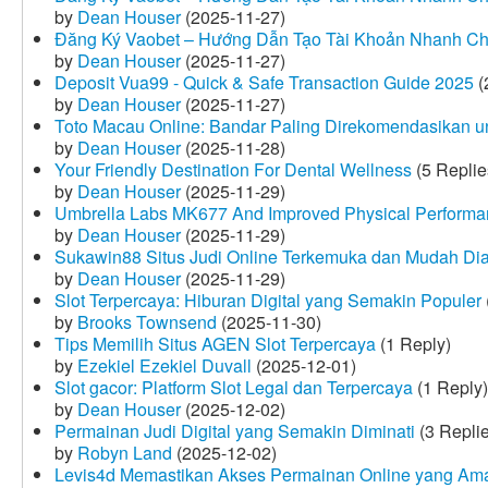
by
Dean Houser
(2025-11-27)
Đăng Ký Vaobet – Hướng Dẫn Tạo Tài Khoản Nhanh C
by
Dean Houser
(2025-11-27)
Deposit Vua99 - Quick & Safe Transaction Guide 2025
(
by
Dean Houser
(2025-11-27)
Toto Macau Online: Bandar Paling Direkomendasikan u
by
Dean Houser
(2025-11-28)
Your Friendly Destination For Dental Wellness
(5 Replie
by
Dean Houser
(2025-11-29)
Umbrella Labs MK677 And Improved Physical Perform
by
Dean Houser
(2025-11-29)
Sukawin88 Situs Judi Online Terkemuka dan Mudah Di
by
Dean Houser
(2025-11-29)
Slot Terpercaya: Hiburan Digital yang Semakin Populer
by
Brooks Townsend
(2025-11-30)
Tips Memilih Situs AGEN Slot Terpercaya
(1 Reply)
by
Ezekiel Ezekiel Duvall
(2025-12-01)
Slot gacor: Platform Slot Legal dan Terpercaya
(1 Reply)
by
Dean Houser
(2025-12-02)
Permainan Judi Digital yang Semakin Diminati
(3 Repli
by
Robyn Land
(2025-12-02)
Levis4d Memastikan Akses Permainan Online yang Am