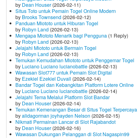
by
Dean Houser
(2026-02-11)
Situs Toto untuk Pemain Togel Online Modern
by
Brooks Townsend
(2026-02-12)
Panduan Miototo untuk Hiburan Togel
by
Robyn Land
(2026-02-13)
Mengapa Miototo Menarik bagi Pengguna
(1 Reply)
by
Robyn Land
(2026-02-13)
Jelajahi Miototo untuk Bermain Togel
by
Robyn Land
(2026-02-13)
Temukan Kemudahan Miototo untuk Penggemar Togel
by
Luciano Luciano lucianobattle
(2026-02-13)
Wawasan Slot777 untuk Pemain Slot Digital
by
Ezekiel Ezekiel Duvall
(2026-02-14)
Bandar Togel dan Kebangkitan Platform Lotere Online
by
Luciano Luciano lucianobattle
(2026-02-14)
Jelajahi Tema Melalui Platform Slot Bandar
by
Dean Houser
(2026-02-14)
Temukan Kemenangan Besar di Situs Togel Terpercaya
by
alidagorman joyhayden Nelson
(2026-02-15)
Nikmati Permainan Lancar di Slot Rajabandot
by
Dean Houser
(2026-02-16)
Wawasan Dukungan Pelanggan di Slot Nagaspin99