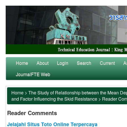
Home
About
Login
Search
Current
A
JournalFTE Web
Home
>
The Study of Relationship between the Mean Dep
and Factor Influencing the Skid Resistance
>
Reader Co
Reader Comments
Jelajahi Situs Toto Online Terpercaya