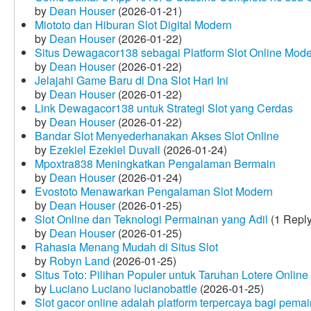
by
Dean Houser
(2026-01-21)
Miototo dan Hiburan Slot Digital Modern
by
Dean Houser
(2026-01-22)
Situs Dewagacor138 sebagai Platform Slot Online Mod
by
Dean Houser
(2026-01-22)
Jelajahi Game Baru di Dna Slot Hari Ini
by
Dean Houser
(2026-01-22)
Link Dewagacor138 untuk Strategi Slot yang Cerdas
by
Dean Houser
(2026-01-22)
Bandar Slot Menyederhanakan Akses Slot Online
by
Ezekiel Ezekiel Duvall
(2026-01-24)
Mpoxtra838 Meningkatkan Pengalaman Bermain
by
Dean Houser
(2026-01-24)
Evostoto Menawarkan Pengalaman Slot Modern
by
Dean Houser
(2026-01-25)
Slot Online dan Teknologi Permainan yang Adil
(1 Reply
by
Dean Houser
(2026-01-25)
Rahasia Menang Mudah di Situs Slot
by
Robyn Land
(2026-01-25)
Situs Toto: Pilihan Populer untuk Taruhan Lotere Online
by
Luciano Luciano lucianobattle
(2026-01-25)
Slot gacor online adalah platform terpercaya bagi pem