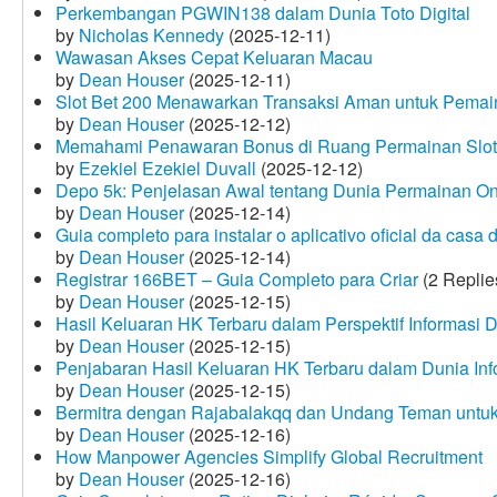
Perkembangan PGWIN138 dalam Dunia Toto Digital
by
Nicholas Kennedy
(2025-12-11)
Wawasan Akses Cepat Keluaran Macau
by
Dean Houser
(2025-12-11)
Slot Bet 200 Menawarkan Transaksi Aman untuk Pemai
by
Dean Houser
(2025-12-12)
Memahami Penawaran Bonus di Ruang Permainan Slot 
by
Ezekiel Ezekiel Duvall
(2025-12-12)
Depo 5k: Penjelasan Awal tentang Dunia Permainan On
by
Dean Houser
(2025-12-14)
Guia completo para instalar o aplicativo oficial da casa
by
Dean Houser
(2025-12-14)
Registrar 166BET – Guia Completo para Criar
(2 Replie
by
Dean Houser
(2025-12-15)
Hasil Keluaran HK Terbaru dalam Perspektif Informasi D
by
Dean Houser
(2025-12-15)
Penjabaran Hasil Keluaran HK Terbaru dalam Dunia Info
by
Dean Houser
(2025-12-15)
Bermitra dengan Rajabalakqq dan Undang Teman untu
by
Dean Houser
(2025-12-16)
How Manpower Agencies Simplify Global Recruitment
by
Dean Houser
(2025-12-16)