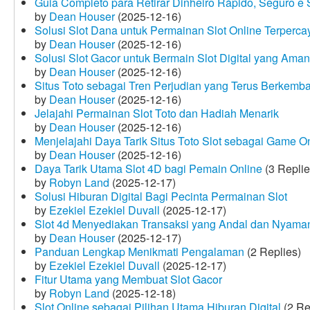
Guia Completo para Retirar Dinheiro Rápido, Seguro 
by
Dean Houser
(2025-12-16)
Solusi Slot Dana untuk Permainan Slot Online Terperca
by
Dean Houser
(2025-12-16)
Solusi Slot Gacor untuk Bermain Slot Digital yang Aman
by
Dean Houser
(2025-12-16)
Situs Toto sebagai Tren Perjudian yang Terus Berkemb
by
Dean Houser
(2025-12-16)
Jelajahi Permainan Slot Toto dan Hadiah Menarik
by
Dean Houser
(2025-12-16)
Menjelajahi Daya Tarik Situs Toto Slot sebagai Game O
by
Dean Houser
(2025-12-16)
Daya Tarik Utama Slot 4D bagi Pemain Online
(3 Replie
by
Robyn Land
(2025-12-17)
Solusi Hiburan Digital Bagi Pecinta Permainan Slot
by
Ezekiel Ezekiel Duvall
(2025-12-17)
Slot 4d Menyediakan Transaksi yang Andal dan Nyama
by
Dean Houser
(2025-12-17)
Panduan Lengkap Menikmati Pengalaman
(2 Replies)
by
Ezekiel Ezekiel Duvall
(2025-12-17)
Fitur Utama yang Membuat Slot Gacor
by
Robyn Land
(2025-12-18)
Slot Online sebagai Pilihan Utama Hiburan Digital
(2 Re