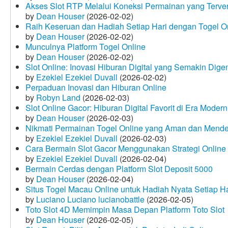
Akses Slot RTP Melalui Koneksi Permainan yang Terveri
by
Dean Houser
(2026-02-02)
Raih Keseruan dan Hadiah Setiap Hari dengan Togel O
by
Dean Houser
(2026-02-02)
Munculnya Platform Togel Online
by
Dean Houser
(2026-02-02)
Slot Online: Inovasi Hiburan Digital yang Semakin Dige
by
Ezekiel Ezekiel Duvall
(2026-02-02)
Perpaduan Inovasi dan Hiburan Online
by
Robyn Land
(2026-02-03)
Slot Online Gacor: Hiburan Digital Favorit di Era Modern
by
Dean Houser
(2026-02-03)
Nikmati Permainan Togel Online yang Aman dan Mende
by
Ezekiel Ezekiel Duvall
(2026-02-03)
Cara Bermain Slot Gacor Menggunakan Strategi Online
by
Ezekiel Ezekiel Duvall
(2026-02-04)
Bermain Cerdas dengan Platform Slot Deposit 5000
by
Dean Houser
(2026-02-04)
Situs Togel Macau Online untuk Hadiah Nyata Setiap Ha
by
Luciano Luciano lucianobattle
(2026-02-05)
Toto Slot 4D Memimpin Masa Depan Platform Toto Slot
by
Dean Houser
(2026-02-05)