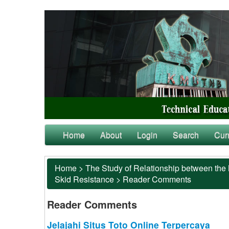
Home
About
Login
Search
Cur
Home
>
The Study of Relationship between the 
Skid Resistance
>
Reader Comments
Reader Comments
Jelajahi Situs Toto Online Terpercaya