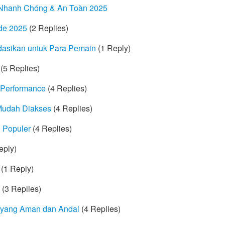
 Nhanh Chóng & An Toàn 2025
ide 2025
(2 Replies)
dasikan untuk Para Pemain
(1 Reply)
(5 Replies)
 Performance
(4 Replies)
Mudah Diakses
(4 Replies)
n Populer
(4 Replies)
eply)
(1 Reply)
(3 Replies)
 yang Aman dan Andal
(4 Replies)