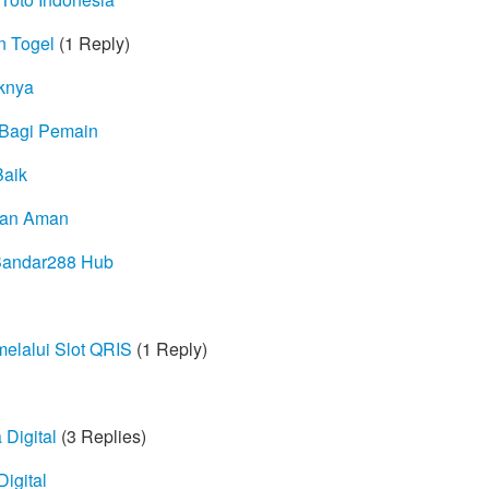
n Togel
(1 Reply)
iknya
Bagi Pemain
Baik
nan Aman
 Bandar288 Hub
melalui Slot QRIS
(1 Reply)
 Digital
(3 Replies)
igital