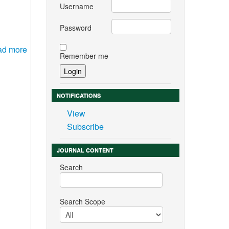
Username
Password
ad more
Remember me
NOTIFICATIONS
View
Subscribe
JOURNAL CONTENT
Search
Search Scope