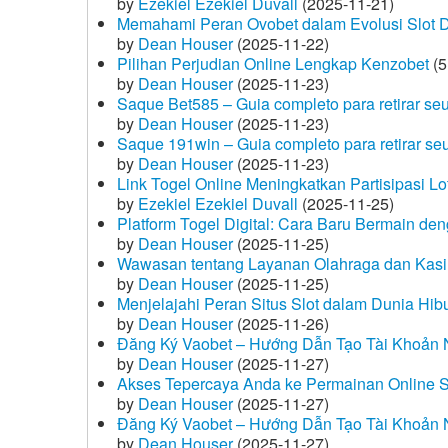
by
Ezekiel Ezekiel Duvall
(2025-11-21)
Memahami Peran Ovobet dalam Evolusi Slot Di
by
Dean Houser
(2025-11-22)
Pilihan Perjudian Online Lengkap Kenzobet
(5
by
Dean Houser
(2025-11-23)
Saque Bet585 – Guia completo para retirar se
by
Dean Houser
(2025-11-23)
Saque 191win – Guia completo para retirar se
by
Dean Houser
(2025-11-23)
Link Togel Online Meningkatkan Partisipasi Lo
by
Ezekiel Ezekiel Duvall
(2025-11-25)
Platform Togel Digital: Cara Baru Bermain d
by
Dean Houser
(2025-11-25)
Wawasan tentang Layanan Olahraga dan Kasi
by
Dean Houser
(2025-11-25)
Menjelajahi Peran Situs Slot dalam Dunia Hib
by
Dean Houser
(2025-11-26)
Đăng Ký Vaobet – Hướng Dẫn Tạo Tài Khoản
by
Dean Houser
(2025-11-27)
Akses Tepercaya Anda ke Permainan Online Se
by
Dean Houser
(2025-11-27)
Đăng Ký Vaobet – Hướng Dẫn Tạo Tài Khoản
by
Dean Houser
(2025-11-27)