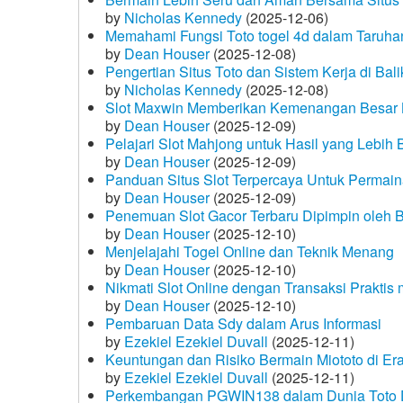
by
Nicholas Kennedy
(2025-12-06)
Memahami Fungsi Toto togel 4d dalam Taruha
by
Dean Houser
(2025-12-08)
Pengertian Situs Toto dan Sistem Kerja di Bal
by
Nicholas Kennedy
(2025-12-08)
Slot Maxwin Memberikan Kemenangan Besar 
by
Dean Houser
(2025-12-09)
Pelajari Slot Mahjong untuk Hasil yang Lebih 
by
Dean Houser
(2025-12-09)
Panduan Situs Slot Terpercaya Untuk Permai
by
Dean Houser
(2025-12-09)
Penemuan Slot Gacor Terbaru Dipimpin oleh
by
Dean Houser
(2025-12-10)
Menjelajahi Togel Online dan Teknik Menang
by
Dean Houser
(2025-12-10)
Nikmati Slot Online dengan Transaksi Praktis 
by
Dean Houser
(2025-12-10)
Pembaruan Data Sdy dalam Arus Informasi
by
Ezekiel Ezekiel Duvall
(2025-12-11)
Keuntungan dan Risiko Bermain Miototo di Era
by
Ezekiel Ezekiel Duvall
(2025-12-11)
Perkembangan PGWIN138 dalam Dunia Toto D