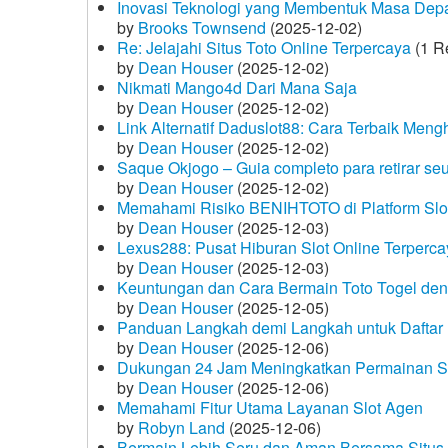
Inovasi Teknologi yang Membentuk Masa Dep
by
Brooks Townsend
(2025-12-02)
Re: Jelajahi Situs Toto Online Terpercaya
(1 R
by
Dean Houser
(2025-12-02)
Nikmati Mango4d Dari Mana Saja
by
Dean Houser
(2025-12-02)
Link Alternatif Daduslot88: Cara Terbaik Menghi
by
Dean Houser
(2025-12-02)
Saque Okjogo – Guia completo para retirar se
by
Dean Houser
(2025-12-02)
Memahami Risiko BENIHTOTO di Platform Slo
by
Dean Houser
(2025-12-03)
Lexus288: Pusat Hiburan Slot Online Terperca
by
Dean Houser
(2025-12-03)
Keuntungan dan Cara Bermain Toto Togel d
by
Dean Houser
(2025-12-05)
Panduan Langkah demi Langkah untuk Daftar
by
Dean Houser
(2025-12-06)
Dukungan 24 Jam Meningkatkan Permainan Sl
by
Dean Houser
(2025-12-06)
Memahami Fitur Utama Layanan Slot Agen
by
Robyn Land
(2025-12-06)
Bermain Lebih Seru dan Aman Bersama Situs 