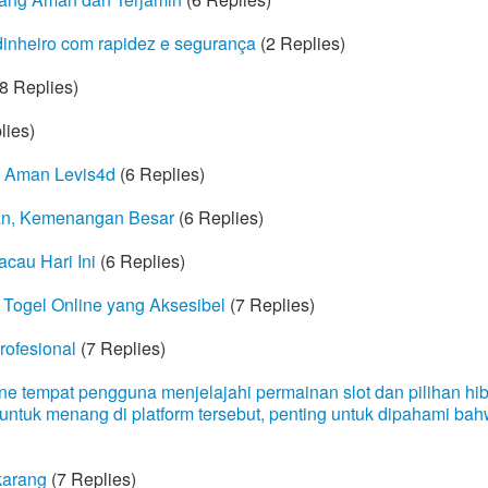
dinheiro com rapidez e segurança
(2 Replies)
8 Replies)
lies)
 Aman Levis4d
(6 Replies)
man, Kemenangan Besar
(6 Replies)
cau Hari Ini
(6 Replies)
 Togel Online yang Aksesibel
(7 Replies)
rofesional
(7 Replies)
ine tempat pengguna menjelajahi permainan slot dan pilihan hi
untuk menang di platform tersebut, penting untuk dipahami bah
karang
(7 Replies)