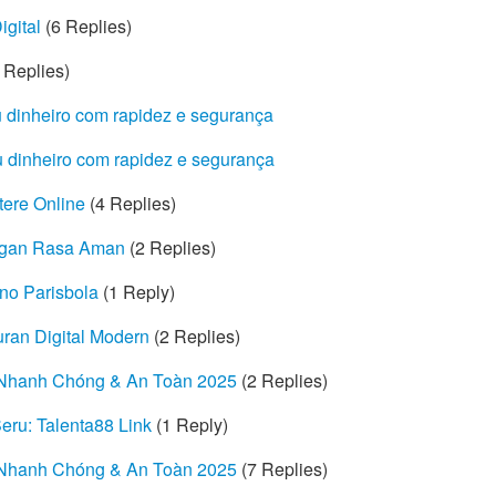
gital
(6 Replies)
 Replies)
u dinheiro com rapidez e segurança
u dinheiro com rapidez e segurança
tere Online
(4 Replies)
engan Rasa Aman
(2 Replies)
no Parisbola
(1 Reply)
uran Digital Modern
(2 Replies)
 Nhanh Chóng & An Toàn 2025
(2 Replies)
ru: Talenta88 Link
(1 Reply)
 Nhanh Chóng & An Toàn 2025
(7 Replies)