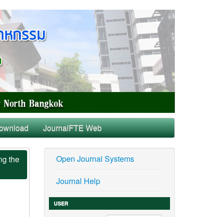
ownload
JournalFTE Web
Open Journal Systems
ng the
Journal Help
USER