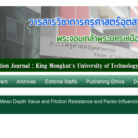
rent
Archives
Editorial Staffs
Publishing Ethics
D
Mean Depth Value and Friction Resistance and Factor Influenci