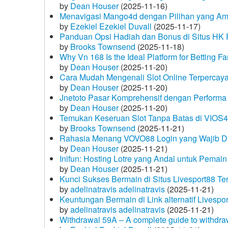
by
Dean Houser
(2025-11-16)
Menavigasi Mango4d dengan Pilihan yang Am
by
Ezekiel Ezekiel Duvall
(2025-11-17)
Panduan Opsi Hadiah dan Bonus di Situs HK 
by
Brooks Townsend
(2025-11-18)
Why Vn 168 Is the Ideal Platform for Betting F
by
Dean Houser
(2025-11-20)
Cara Mudah Mengenali Slot Online Terpercaya
by
Dean Houser
(2025-11-20)
Jnetoto Pasar Komprehensif dengan Performa 
by
Dean Houser
(2025-11-20)
Temukan Keseruan Slot Tanpa Batas di VIOS
by
Brooks Townsend
(2025-11-21)
Rahasia Menang VOVO88 Login yang Wajib Di
by
Dean Houser
(2025-11-21)
Inifun: Hosting Lotre yang Andal untuk Pemain
by
Dean Houser
(2025-11-21)
Kunci Sukses Bermain di Situs Livesport88 Te
by
adelinatravis adelinatravis
(2025-11-21)
Keuntungan Bermain di Link alternatif Livespo
by
adelinatravis adelinatravis
(2025-11-21)
Withdrawal 59A – A complete guide to withdra