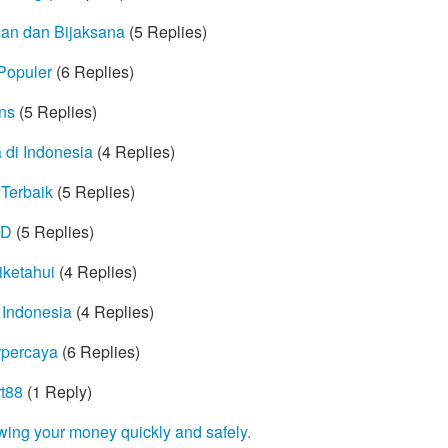
an dan Bijaksana
(5 Replies)
Populer
(6 Replies)
ans
(5 Replies)
 di Indonesia
(4 Replies)
Terbaik
(5 Replies)
4D
(5 Replies)
ketahui
(4 Replies)
 Indonesia
(4 Replies)
rpercaya
(6 Replies)
rt88
(1 Reply)
wing your money quickly and safely.