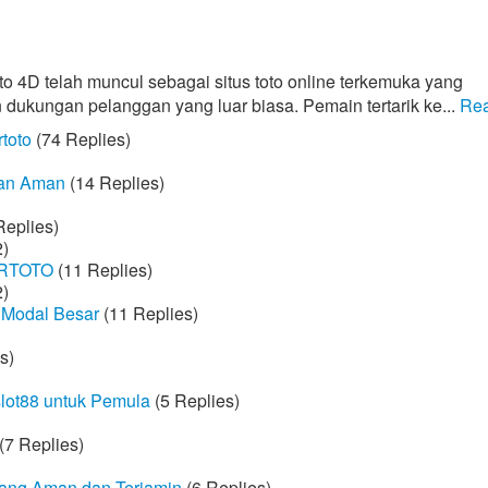
o 4D telah muncul sebagai situs toto online terkemuka yang
kungan pelanggan yang luar biasa. Pemain tertarik ke...
Re
toto
(74 Replies)
dan Aman
(14 Replies)
Replies)
)
IRTOTO
(11 Replies)
)
 Modal Besar
(11 Replies)
s)
lot88 untuk Pemula
(5 Replies)
(7 Replies)
ang Aman dan Terjamin
(6 Replies)