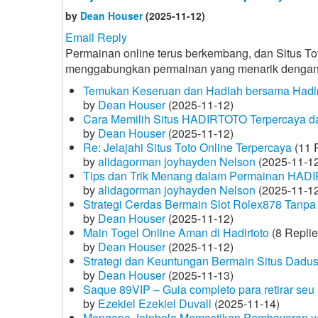
by
Dean Houser
(2025-11-12)
Email Reply
Permainan online terus berkembang, dan Situs Tot
menggabungkan permainan yang menarik dengan du
Temukan Keseruan dan Hadiah bersama Hadir
by
Dean Houser
(2025-11-12)
Cara Memilih Situs HADIRTOTO Terpercaya 
by
Dean Houser
(2025-11-12)
Re: Jelajahi Situs Toto Online Terpercaya
(11 
by
alidagorman joyhayden Nelson
(2025-11-12
Tips dan Trik Menang dalam Permainan HAD
by
alidagorman joyhayden Nelson
(2025-11-12
Strategi Cerdas Bermain Slot Rolex878 Tanpa
by
Dean Houser
(2025-11-12)
Main Togel Online Aman di Hadirtoto
(8 Replie
by
Dean Houser
(2025-11-12)
Strategi dan Keuntungan Bermain Situs Dadus
by
Dean Houser
(2025-11-13)
Saque 89VIP – Guia completo para retirar seu
by
Ezekiel Ezekiel Duvall
(2025-11-14)
Mengapa Joinbola Memastikan Pembayaran y