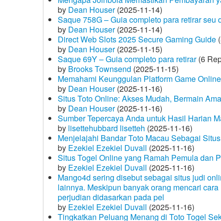
by
Dean Houser
(2025-11-14)
Saque 758G – Guia completo para retirar seu 
by
Dean Houser
(2025-11-14)
Direct Web Slots 2025 Secure Gaming Guide
(
by
Dean Houser
(2025-11-15)
Saque 69Y – Guia completo para retirar
(6 Rep
by
Brooks Townsend
(2025-11-15)
Memahami Keunggulan Platform Game Online
by
Dean Houser
(2025-11-16)
Situs Toto Online: Akses Mudah, Bermain A
by
Dean Houser
(2025-11-16)
Sumber Tepercaya Anda untuk Hasil Harian Ma
by
lisettehubbard lisetteh
(2025-11-16)
Menjelajahi Bandar Toto Macau Sebagai Situs
by
Ezekiel Ezekiel Duvall
(2025-11-16)
Situs Togel Online yang Ramah Pemula dan P
by
Ezekiel Ezekiel Duvall
(2025-11-16)
Mango4d sering disebut sebagai situs judi onl
lainnya. Meskipun banyak orang mencari cara 
perjudian didasarkan pada pel
by
Ezekiel Ezekiel Duvall
(2025-11-16)
Tingkatkan Peluang Menang di Toto Togel Se