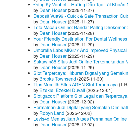
Đăng Ký Vaobet – Hướng Dẫn Tạo Tài Khoản
by
Dean Houser
(2025-11-27)
Deposit Vua99 - Quick & Safe Transaction Gu
by
Dean Houser
(2025-11-27)
Toto Macau Online: Bandar Paling Direkomen
by
Dean Houser
(2025-11-28)
Your Friendly Destination For Dental Wellness
by
Dean Houser
(2025-11-29)
Umbrella Labs MK677 And Improved Physical
by
Dean Houser
(2025-11-29)
Sukawin88 Situs Judi Online Terkemuka dan 
by
Dean Houser
(2025-11-29)
Slot Terpercaya: Hiburan Digital yang Semaki
by
Brooks Townsend
(2025-11-30)
Tips Memilih Situs AGEN Slot Terpercaya
(1 R
by
Ezekiel Ezekiel Duvall
(2025-12-01)
Slot gacor: Platform Slot Legal dan Terpercaya
by
Dean Houser
(2025-12-02)
Permainan Judi Digital yang Semakin Diminati
by
Robyn Land
(2025-12-02)
Levis4d Memastikan Akses Permainan Online
by
Dean Houser
(2025-12-02)