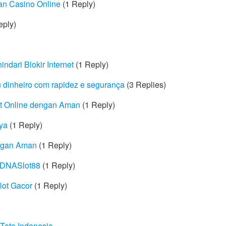
an Casino Online
(1 Reply)
eply)
ndari Blokir Internet
(1 Reply)
u dinheiro com rapidez e segurança
(3 Replies)
t Online dengan Aman
(1 Reply)
ya
(1 Reply)
engan Aman
(1 Reply)
 DNASlot88
(1 Reply)
ot Gacor
(1 Reply)
Toto Indonesia