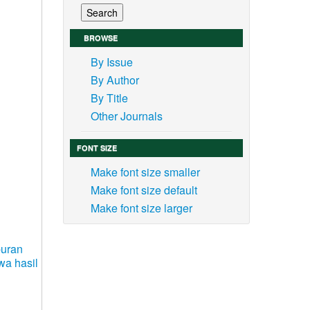
BROWSE
By Issue
By Author
By Title
Other Journals
FONT SIZE
Make font size smaller
Make font size default
Make font size larger
buran
wa hasil