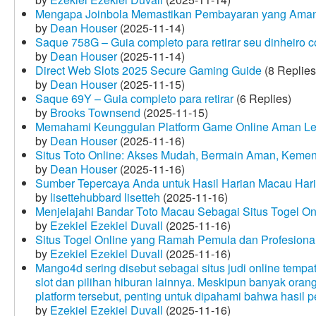
Mengapa Joinbola Memastikan Pembayaran yang Aman
by
Dean Houser
(2025-11-14)
Saque 758G – Guia completo para retirar seu dinheiro 
by
Dean Houser
(2025-11-14)
Direct Web Slots 2025 Secure Gaming Guide
(8 Replies
by
Dean Houser
(2025-11-15)
Saque 69Y – Guia completo para retirar
(6 Replies)
by
Brooks Townsend
(2025-11-15)
Memahami Keunggulan Platform Game Online Aman Le
by
Dean Houser
(2025-11-16)
Situs Toto Online: Akses Mudah, Bermain Aman, Keme
by
Dean Houser
(2025-11-16)
Sumber Tepercaya Anda untuk Hasil Harian Macau Hari 
by
lisettehubbard lisetteh
(2025-11-16)
Menjelajahi Bandar Toto Macau Sebagai Situs Togel On
by
Ezekiel Ezekiel Duvall
(2025-11-16)
Situs Togel Online yang Ramah Pemula dan Profesiona
by
Ezekiel Ezekiel Duvall
(2025-11-16)
Mango4d sering disebut sebagai situs judi online temp
slot dan pilihan hiburan lainnya. Meskipun banyak oran
platform tersebut, penting untuk dipahami bahwa hasil 
by
Ezekiel Ezekiel Duvall
(2025-11-16)