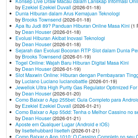
Konsep Live Draw Macau dalam Lanskap Informasi Onl
by
Ezekiel Ezekiel Duvall
(2026-01-18)
Dunia Hiburan dalam Arus Kemajuan Teknologi
by
Brooks Townsend
(2026-01-18)
Apa Itu Judi 89? Panduan Hiburan Online Masa Kini
(1 
by
Dean Houser
(2026-01-18)
Evolusi Hiburan Akibat Inovasi Teknologi
by
Dean Houser
(2026-01-18)
Sejarah dan Evolusi Bocoran RTP Slot dalam Dunia Pe
by
Brooks Townsend
(2026-01-19)
Togel Online: Wajah Baru Hiburan Digital Masa Kini
by
Dean Houser
(2026-01-19)
Slot Maxwin Online: Hiburan dengan Pembayaran Tingg
by
Luciano Luciano lucianobattle
(2026-01-19)
Jewellok Ultra High Purity Gas Regulator Optimized For
by
Dean Houser
(2026-01-20)
Como Baixar o App 255bet: Guia Completo para Android
by
Ezekiel Ezekiel Duvall
(2026-01-21)
Como Baixar o App 55dd: Tenha o Melhor Cassino no s
by
Dean Houser
(2026-01-21)
Aposte em Qualquer Lugar (Android e iOS)
by
lisettehubbard lisetteh
(2026-01-21)
Como Baixar o App 1010: O Cassino Completo no seu C