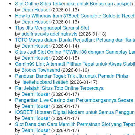
Slot Online Situs Terkemuka untuk Bonus dan Jackpot
(
by
Dean Houser
(2026-01-13)
How to Withdraw from 378bet: Complete Guide to Receiv
by
Dean Houser
(2026-01-13)
Tips Jitu Menghadapi Garansi Slot
by
adelinatravis adelinatravis
(2026-01-13)
TOTO Macau dalam Dunia Perjudian: Peluang dan Tanta
by
Dean Houser
(2026-01-14)
Situs Judi Slot Online PGWIN138 dengan Gameplay La
by
Dean Houser
(2026-01-15)
Gemin99 Link Alternatif Pilihan Tepat untuk Akses Stabi
by
Brooks Townsend
(2026-01-16)
Panduan Bandar Togel: Trik Jitu untuk Pemain Pintar
by
lisettehubbard lisetteh
(2026-01-17)
Re: Jelajahi Situs Toto Online Terpercaya
by
Dean Houser
(2026-01-17)
Pengertian Live Casino dan Perkembangannya Secara D
by
Dean Houser
(2026-01-17)
IOSBET: Hiburan Digital Modern untuk Semua Penggu
by
Dean Houser
(2026-01-17)
Slot Dana dan Cara Memilih Permainan Slot yang Tepat
by
Dean Houser
(2026-01-17)