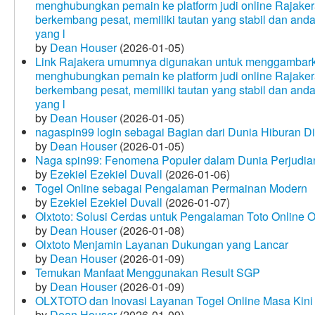
menghubungkan pemain ke platform judi online Rajakera
berkembang pesat, memiliki tautan yang stabil dan and
yang l
by
Dean Houser
(2026-01-05)
Link Rajakera umumnya digunakan untuk menggambarkan
menghubungkan pemain ke platform judi online Rajakera
berkembang pesat, memiliki tautan yang stabil dan and
yang l
by
Dean Houser
(2026-01-05)
nagaspin99 login sebagai Bagian dari Dunia Hiburan Di
by
Dean Houser
(2026-01-05)
Naga spin99: Fenomena Populer dalam Dunia Perjudian
by
Ezekiel Ezekiel Duvall
(2026-01-06)
Togel Online sebagai Pengalaman Permainan Modern
by
Ezekiel Ezekiel Duvall
(2026-01-07)
Olxtoto: Solusi Cerdas untuk Pengalaman Toto Online O
by
Dean Houser
(2026-01-08)
Olxtoto Menjamin Layanan Dukungan yang Lancar
by
Dean Houser
(2026-01-09)
Temukan Manfaat Menggunakan Result SGP
by
Dean Houser
(2026-01-09)
OLXTOTO dan Inovasi Layanan Togel Online Masa Kini
by
Dean Houser
(2026-01-09)