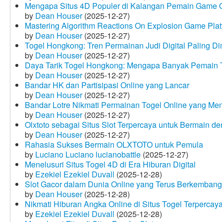
Mengapa Situs 4D Populer di Kalangan Pemain Game 
by
Dean Houser
(2025-12-27)
Mastering Algorithm Reactions On Explosion Game Plat
by
Dean Houser
(2025-12-27)
Togel Hongkong: Tren Permainan Judi Digital Paling Dim
by
Dean Houser
(2025-12-27)
Daya Tarik Togel Hongkong: Mengapa Banyak Pemain T
by
Dean Houser
(2025-12-27)
Bandar HK dan Partisipasi Online yang Lancar
by
Dean Houser
(2025-12-27)
Bandar Lotre Nikmati Permainan Togel Online yang Me
by
Dean Houser
(2025-12-27)
Olxtoto sebagai Situs Slot Terpercaya untuk Bermain 
by
Dean Houser
(2025-12-27)
Rahasia Sukses Bermain OLXTOTO untuk Pemula
by
Luciano Luciano lucianobattle
(2025-12-27)
Menelusuri Situs Togel 4D di Era Hiburan Digital
by
Ezekiel Ezekiel Duvall
(2025-12-28)
Slot Gacor dalam Dunia Online yang Terus Berkembang
by
Dean Houser
(2025-12-28)
Nikmati Hiburan Angka Online di Situs Togel Terpercay
by
Ezekiel Ezekiel Duvall
(2025-12-28)