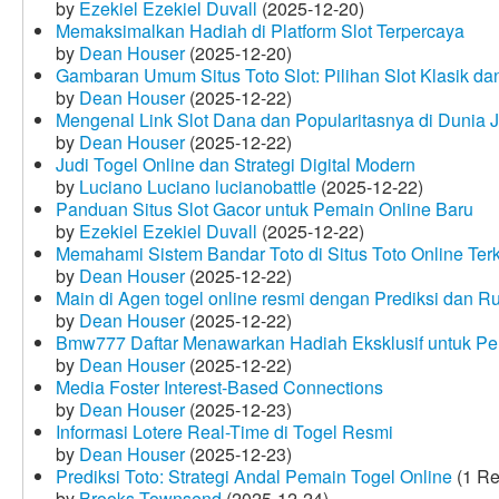
by
Ezekiel Ezekiel Duvall
(2025-12-20)
Memaksimalkan Hadiah di Platform Slot Terpercaya
by
Dean Houser
(2025-12-20)
Gambaran Umum Situs Toto Slot: Pilihan Slot Klasik d
by
Dean Houser
(2025-12-22)
Mengenal Link Slot Dana dan Popularitasnya di Dunia J
by
Dean Houser
(2025-12-22)
Judi Togel Online dan Strategi Digital Modern
by
Luciano Luciano lucianobattle
(2025-12-22)
Panduan Situs Slot Gacor untuk Pemain Online Baru
by
Ezekiel Ezekiel Duvall
(2025-12-22)
Memahami Sistem Bandar Toto di Situs Toto Online Te
by
Dean Houser
(2025-12-22)
Main di Agen togel online resmi dengan Prediksi dan R
by
Dean Houser
(2025-12-22)
Bmw777 Daftar Menawarkan Hadiah Eksklusif untuk P
by
Dean Houser
(2025-12-22)
Media Foster Interest-Based Connections
by
Dean Houser
(2025-12-23)
Informasi Lotere Real-Time di Togel Resmi
by
Dean Houser
(2025-12-23)
Prediksi Toto: Strategi Andal Pemain Togel Online
(1 Re
by
Brooks Townsend
(2025-12-24)