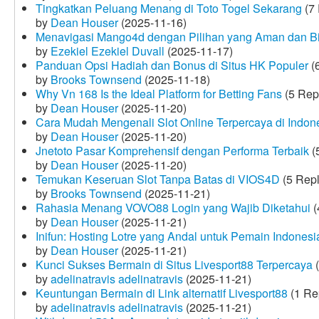
Tingkatkan Peluang Menang di Toto Togel Sekarang
(7 
by
Dean Houser
(2025-11-16)
Menavigasi Mango4d dengan Pilihan yang Aman dan B
by
Ezekiel Ezekiel Duvall
(2025-11-17)
Panduan Opsi Hadiah dan Bonus di Situs HK Populer
(6
by
Brooks Townsend
(2025-11-18)
Why Vn 168 Is the Ideal Platform for Betting Fans
(5 Rep
by
Dean Houser
(2025-11-20)
Cara Mudah Mengenali Slot Online Terpercaya di Indon
by
Dean Houser
(2025-11-20)
Jnetoto Pasar Komprehensif dengan Performa Terbaik
(
by
Dean Houser
(2025-11-20)
Temukan Keseruan Slot Tanpa Batas di VIOS4D
(5 Repl
by
Brooks Townsend
(2025-11-21)
Rahasia Menang VOVO88 Login yang Wajib Diketahui
(
by
Dean Houser
(2025-11-21)
Inifun: Hosting Lotre yang Andal untuk Pemain Indonesi
by
Dean Houser
(2025-11-21)
Kunci Sukses Bermain di Situs Livesport88 Terpercaya
(
by
adelinatravis adelinatravis
(2025-11-21)
Keuntungan Bermain di Link alternatif Livesport88
(1 Re
by
adelinatravis adelinatravis
(2025-11-21)