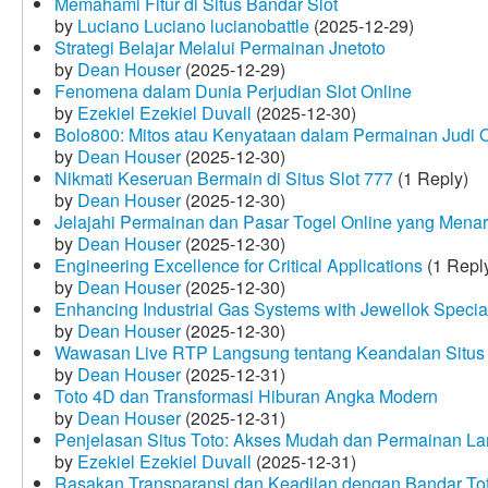
Memahami Fitur di Situs Bandar Slot
by
Luciano Luciano lucianobattle
(2025-12-29)
Strategi Belajar Melalui Permainan Jnetoto
by
Dean Houser
(2025-12-29)
Fenomena dalam Dunia Perjudian Slot Online
by
Ezekiel Ezekiel Duvall
(2025-12-30)
Bolo800: Mitos atau Kenyataan dalam Permainan Judi 
by
Dean Houser
(2025-12-30)
Nikmati Keseruan Bermain di Situs Slot 777
(1 Reply)
by
Dean Houser
(2025-12-30)
Jelajahi Permainan dan Pasar Togel Online yang Menar
by
Dean Houser
(2025-12-30)
Engineering Excellence for Critical Applications
(1 Repl
by
Dean Houser
(2025-12-30)
Enhancing Industrial Gas Systems with Jewellok Specia
by
Dean Houser
(2025-12-30)
Wawasan Live RTP Langsung tentang Keandalan Situs 
by
Dean Houser
(2025-12-31)
Toto 4D dan Transformasi Hiburan Angka Modern
by
Dean Houser
(2025-12-31)
Penjelasan Situs Toto: Akses Mudah dan Permainan La
by
Ezekiel Ezekiel Duvall
(2025-12-31)
Rasakan Transparansi dan Keadilan dengan Bandar To