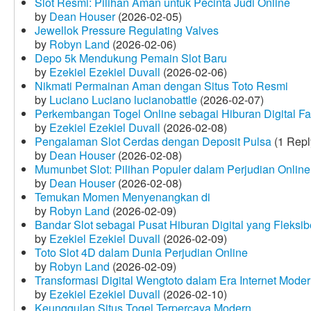
Slot Resmi: Pilihan Aman untuk Pecinta Judi Online
by
Dean Houser
(2026-02-05)
Jewellok Pressure Regulating Valves
by
Robyn Land
(2026-02-06)
Depo 5k Mendukung Pemain Slot Baru
by
Ezekiel Ezekiel Duvall
(2026-02-06)
Nikmati Permainan Aman dengan Situs Toto Resmi
by
Luciano Luciano lucianobattle
(2026-02-07)
Perkembangan Togel Online sebagai Hiburan Digital Fav
by
Ezekiel Ezekiel Duvall
(2026-02-08)
Pengalaman Slot Cerdas dengan Deposit Pulsa
(1 Repl
by
Dean Houser
(2026-02-08)
Mumunbet Slot: Pilihan Populer dalam Perjudian Online
by
Dean Houser
(2026-02-08)
Temukan Momen Menyenangkan di
by
Robyn Land
(2026-02-09)
Bandar Slot sebagai Pusat Hiburan Digital yang Fleksib
by
Ezekiel Ezekiel Duvall
(2026-02-09)
Toto Slot 4D dalam Dunia Perjudian Online
by
Robyn Land
(2026-02-09)
Transformasi Digital Wengtoto dalam Era Internet Mode
by
Ezekiel Ezekiel Duvall
(2026-02-10)
Keunggulan Situs Togel Terpercaya Modern