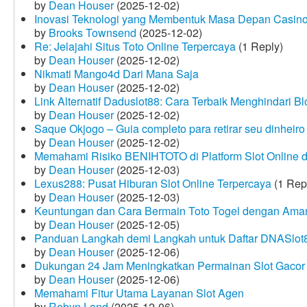
by
Dean Houser
(2025-12-02)
Inovasi Teknologi yang Membentuk Masa Depan Casino
by
Brooks Townsend
(2025-12-02)
Re: Jelajahi Situs Toto Online Terpercaya
(1 Reply)
by
Dean Houser
(2025-12-02)
Nikmati Mango4d Dari Mana Saja
by
Dean Houser
(2025-12-02)
Link Alternatif Daduslot88: Cara Terbaik Menghindari Blo
by
Dean Houser
(2025-12-02)
Saque Okjogo – Guia completo para retirar seu dinheir
by
Dean Houser
(2025-12-02)
Memahami Risiko BENIHTOTO di Platform Slot Online
by
Dean Houser
(2025-12-03)
Lexus288: Pusat Hiburan Slot Online Terpercaya
(1 Rep
by
Dean Houser
(2025-12-03)
Keuntungan dan Cara Bermain Toto Togel dengan Ama
by
Dean Houser
(2025-12-05)
Panduan Langkah demi Langkah untuk Daftar DNASlot
by
Dean Houser
(2025-12-06)
Dukungan 24 Jam Meningkatkan Permainan Slot Gacor
by
Dean Houser
(2025-12-06)
Memahami Fitur Utama Layanan Slot Agen
by
Robyn Land
(2025-12-06)