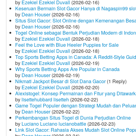
by
Ezekiel Ezekiel Duvall
(2026-02-16)
Keseruan Bermain Slot Gacor Hanya di Nagaspin99 slo
by
Dean Houser
(2026-02-16)
Situs Slot Gacor: Slot Online dengan Kemenangan Be
by
Dean Houser
(2026-02-16)
Togel Online sebagai Bentuk Perjudian Modern di Indon
by
Ezekiel Ezekiel Duvall
(2026-02-18)
Feel the Love with Blue Heeler Puppies for Sale
by
Ezekiel Ezekiel Duvall
(2026-02-18)
Top Sports Betting Apps in Canada: A Reddit‑Style Gui
by
Ezekiel Ezekiel Duvall
(2026-02-19)
Why Sports Betting Apps Are Popular in Canada
by
Dean Houser
(2026-02-19)
Nikmati Jackpot Besar di Slot Dana Gacor
(1 Reply)
by
Ezekiel Ezekiel Duvall
(2026-02-20)
Alexistogel: Konsep Permainan dan Fitur yang Ditawar
by
lisettehubbard lisetteh
(2026-02-22)
Game Togel Populer dengan Strategi Mudah dan Pelua
by
Dean Houser
(2026-02-22)
Perkembangan Situs Togel di Dunia Perjudian Online
by
Luciano Luciano lucianobattle
(2026-02-23)
Link Slot Gacor: Rahasia Akses Mudah Slot Online Pop
by
Dean Houser
(2026-02-24)