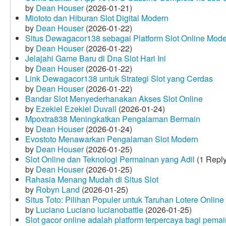
by
Dean Houser
(2026-01-21)
Miototo dan Hiburan Slot Digital Modern
by
Dean Houser
(2026-01-22)
Situs Dewagacor138 sebagai Platform Slot Online Mod
by
Dean Houser
(2026-01-22)
Jelajahi Game Baru di Dna Slot Hari Ini
by
Dean Houser
(2026-01-22)
Link Dewagacor138 untuk Strategi Slot yang Cerdas
by
Dean Houser
(2026-01-22)
Bandar Slot Menyederhanakan Akses Slot Online
by
Ezekiel Ezekiel Duvall
(2026-01-24)
Mpoxtra838 Meningkatkan Pengalaman Bermain
by
Dean Houser
(2026-01-24)
Evostoto Menawarkan Pengalaman Slot Modern
by
Dean Houser
(2026-01-25)
Slot Online dan Teknologi Permainan yang Adil
(1 Reply
by
Dean Houser
(2026-01-25)
Rahasia Menang Mudah di Situs Slot
by
Robyn Land
(2026-01-25)
Situs Toto: Pilihan Populer untuk Taruhan Lotere Online
by
Luciano Luciano lucianobattle
(2026-01-25)
Slot gacor online adalah platform terpercaya bagi pem