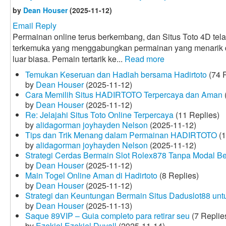
by
Dean Houser
(2025-11-12)
Email Reply
Permainan online terus berkembang, dan Situs Toto 4D tela
terkemuka yang menggabungkan permainan yang menarik
luar biasa. Pemain tertarik ke...
Read more
Temukan Keseruan dan Hadiah bersama Hadirtoto
(74 R
by
Dean Houser
(2025-11-12)
Cara Memilih Situs HADIRTOTO Terpercaya dan Aman
by
Dean Houser
(2025-11-12)
Re: Jelajahi Situs Toto Online Terpercaya
(11 Replies)
by
alidagorman joyhayden Nelson
(2025-11-12)
Tips dan Trik Menang dalam Permainan HADIRTOTO
(1
by
alidagorman joyhayden Nelson
(2025-11-12)
Strategi Cerdas Bermain Slot Rolex878 Tanpa Modal B
by
Dean Houser
(2025-11-12)
Main Togel Online Aman di Hadirtoto
(8 Replies)
by
Dean Houser
(2025-11-12)
Strategi dan Keuntungan Bermain Situs Daduslot88 un
by
Dean Houser
(2025-11-13)
Saque 89VIP – Guia completo para retirar seu
(7 Replie
by
Ezekiel Ezekiel Duvall
(2025-11-14)