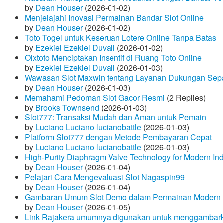
by
Dean Houser
(2026-01-02)
Menjelajahi Inovasi Permainan Bandar Slot Online
by
Dean Houser
(2026-01-02)
Toto Togel untuk Keseruan Lotere Online Tanpa Batas
by
Ezekiel Ezekiel Duvall
(2026-01-02)
Olxtoto Menciptakan Insentif di Ruang Toto Online
by
Ezekiel Ezekiel Duvall
(2026-01-03)
Wawasan Slot Maxwin tentang Layanan Dukungan Sep
by
Dean Houser
(2026-01-03)
Memahami Pedoman Slot Gacor Resmi
(2 Replies)
by
Brooks Townsend
(2026-01-03)
Slot777: Transaksi Mudah dan Aman untuk Pemain
by
Luciano Luciano lucianobattle
(2026-01-03)
Platform Slot777 dengan Metode Pembayaran Cepat
by
Luciano Luciano lucianobattle
(2026-01-03)
High-Purity Diaphragm Valve Technology for Modern Indu
by
Dean Houser
(2026-01-04)
Pelajari Cara Mengevaluasi Slot Nagaspin99
by
Dean Houser
(2026-01-04)
Gambaran Umum Slot Demo dalam Permainan Modern
by
Dean Houser
(2026-01-05)
Link Rajakera umumnya digunakan untuk menggambarkan