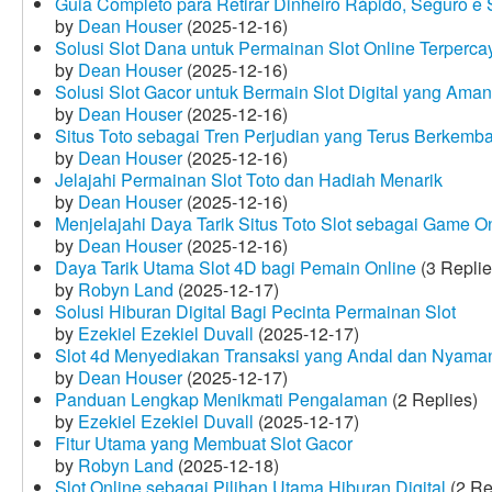
Guia Completo para Retirar Dinheiro Rápido, Seguro 
by
Dean Houser
(2025-12-16)
Solusi Slot Dana untuk Permainan Slot Online Terperca
by
Dean Houser
(2025-12-16)
Solusi Slot Gacor untuk Bermain Slot Digital yang Aman
by
Dean Houser
(2025-12-16)
Situs Toto sebagai Tren Perjudian yang Terus Berkemb
by
Dean Houser
(2025-12-16)
Jelajahi Permainan Slot Toto dan Hadiah Menarik
by
Dean Houser
(2025-12-16)
Menjelajahi Daya Tarik Situs Toto Slot sebagai Game O
by
Dean Houser
(2025-12-16)
Daya Tarik Utama Slot 4D bagi Pemain Online
(3 Replie
by
Robyn Land
(2025-12-17)
Solusi Hiburan Digital Bagi Pecinta Permainan Slot
by
Ezekiel Ezekiel Duvall
(2025-12-17)
Slot 4d Menyediakan Transaksi yang Andal dan Nyama
by
Dean Houser
(2025-12-17)
Panduan Lengkap Menikmati Pengalaman
(2 Replies)
by
Ezekiel Ezekiel Duvall
(2025-12-17)
Fitur Utama yang Membuat Slot Gacor
by
Robyn Land
(2025-12-18)
Slot Online sebagai Pilihan Utama Hiburan Digital
(2 Re