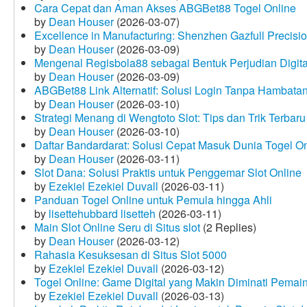
Cara Cepat dan Aman Akses ABGBet88 Togel Online
by
Dean Houser
(2026-03-07)
Excellence in Manufacturing: Shenzhen Gazfull Precisio
by
Dean Houser
(2026-03-09)
Mengenal Regisbola88 sebagai Bentuk Perjudian Digita
by
Dean Houser
(2026-03-09)
ABGBet88 Link Alternatif: Solusi Login Tanpa Hambata
by
Dean Houser
(2026-03-10)
Strategi Menang di Wengtoto Slot: Tips dan Trik Terbaru
by
Dean Houser
(2026-03-10)
Daftar Bandardarat: Solusi Cepat Masuk Dunia Togel On
by
Dean Houser
(2026-03-11)
Slot Dana: Solusi Praktis untuk Penggemar Slot Online
by
Ezekiel Ezekiel Duvall
(2026-03-11)
Panduan Togel Online untuk Pemula hingga Ahli
by
lisettehubbard lisetteh
(2026-03-11)
Main Slot Online Seru di Situs slot
(2 Replies)
by
Dean Houser
(2026-03-12)
Rahasia Kesuksesan di Situs Slot 5000
by
Ezekiel Ezekiel Duvall
(2026-03-12)
Togel Online: Game Digital yang Makin Diminati Pemai
by
Ezekiel Ezekiel Duvall
(2026-03-13)