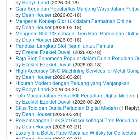
by
Robyn Land
(2026-03-18)
Cara Kerja dan Popularitas Mahjong Ways dalam Perju
by
Dean Houser
(2026-03-18)
Mengenal Konsep Slot 10k dalam Permainan Online
by
Dean Houser
(2026-03-18)
Mengenal Slot 10k sebagai Tren Baru Permainan Onlin
by
Dean Houser
(2026-03-18)
Panduan Lengkap Slot Resmi untuk Pemula
by
Ezekiel Ezekiel Duvall
(2026-03-18)
Raja Slot: Fenomena Populer dalam Dunia Perjudian O
by
Ezekiel Ezekiel Duvall
(2026-03-18)
High-Accuracy CNC Machining Services for Metal Compo
by
Dean Houser
(2026-03-20)
Hiburan Modern dengan Peluang yang Menjanjikan
by
Robyn Land
(2026-03-20)
Toto Macau dalam Perspektif Perjudian Digital Modern
(
by
Ezekiel Ezekiel Duvall
(2026-03-20)
Situs Toto dan Dunia Perjudian Digital Modern
(1 Reply
by
Dean Houser
(2026-03-20)
Perkembangan Link Slot Gacor sebagai Tren Perjudian D
by
Dean Houser
(2026-03-21)
Luxury in a Bottle: Rare Macallan Whisky for Collectors
by
Dean Houser
(2026-03-21)