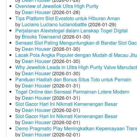
Overview of Jewellok Ultra High Purity
by
Dean Houser
(2026-01-28)
Tips Platform Slot Evostoto untuk Hiburan Aman
by
Luciano Luciano lucianobattle
(2026-01-29)
Perjalanan Alexistogel dalam Lanskap Togel Digital
by
Brooks Townsend
(2026-01-30)
Sensasi Slot Paling Menguntungkan di Bandar Slot Gac
by
Dean Houser
(2026-01-30)
Lacak Pola Angka Populer dengan Mudah di Macau Jit
by
Dean Houser
(2026-01-30)
Why Jewellok Leads in Ultra High Purity Valve Manufact
by
Dean Houser
(2026-01-30)
Panduan Hadiah dan Bonus Situs Toto untuk Pemain
by
Dean Houser
(2026-01-31)
Togel Online dan Sensasi Permainan Lotere Modern
by
Dean Houser
(2026-01-31)
Slot Gacor Hari Ini Nikmati Kemenangan Besar
by
Dean Houser
(2026-02-01)
Slot Gacor Hari Ini Nikmati Kemenangan Besar
by
Dean Houser
(2026-02-01)
Demo Pragmatic Play Meningkatkan Kepercayaan Tran
by
Dean Houser
(2026-02-01)