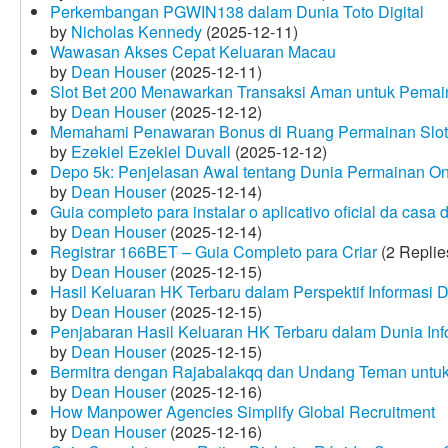
Perkembangan PGWIN138 dalam Dunia Toto Digital
by
Nicholas Kennedy
(2025-12-11)
Wawasan Akses Cepat Keluaran Macau
by
Dean Houser
(2025-12-11)
Slot Bet 200 Menawarkan Transaksi Aman untuk Pemai
by
Dean Houser
(2025-12-12)
Memahami Penawaran Bonus di Ruang Permainan Slot 
by
Ezekiel Ezekiel Duvall
(2025-12-12)
Depo 5k: Penjelasan Awal tentang Dunia Permainan On
by
Dean Houser
(2025-12-14)
Guia completo para instalar o aplicativo oficial da casa
by
Dean Houser
(2025-12-14)
Registrar 166BET – Guia Completo para Criar
(2 Replie
by
Dean Houser
(2025-12-15)
Hasil Keluaran HK Terbaru dalam Perspektif Informasi D
by
Dean Houser
(2025-12-15)
Penjabaran Hasil Keluaran HK Terbaru dalam Dunia Info
by
Dean Houser
(2025-12-15)
Bermitra dengan Rajabalakqq dan Undang Teman untu
by
Dean Houser
(2025-12-16)
How Manpower Agencies Simplify Global Recruitment
by
Dean Houser
(2025-12-16)