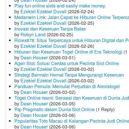
Play fun online slots and easily make money.
by
Ezekiel Ezekiel Duvall
(2026-02-24)
Medanwin Link: Jalan Cepat ke Hiburan Online Terperc
by
Ezekiel Ezekiel Duvall
(2026-02-25)
Inovasi dan Keseruan Tanpa Batas
by
Robyn Land
(2026-02-25)
Rolex878: Situs Terpercaya untuk Hiburan Digital dan 
by
Ezekiel Ezekiel Duvall
(2026-02-26)
Hiburan dan Keseruan Togel Online di Era Teknologi
(1 
by
Dean Houser
(2026-03-01)
Agen Slot: Solusi Cerdas untuk Pecinta Slot Online
by
Ezekiel Ezekiel Duvall
(2026-03-02)
Strategi Bermain Hemat Tanpa Mengurangi Keseruan
by
Ezekiel Ezekiel Duvall
(2026-03-02)
Panduan Pemula: Memulai Perjudian di Alexistogel
by
Dean Houser
(2026-03-02)
Togel Online resmi: Sensasi dan Keseruan di Dunia Judi
by
Dean Houser
(2026-03-05)
Rtp Pragmatic dalam Dunia Slot Online
(1 Reply)
by
Dean Houser
(2026-03-06)
Popularitas Toto Macau di Kalangan Pecinta Judi Onlin
by
Dean Houser
(2026-03-06)