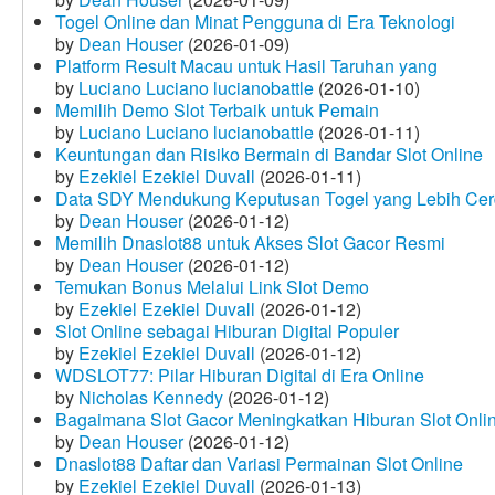
Togel Online dan Minat Pengguna di Era Teknologi
by
Dean Houser
(2026-01-09)
Platform Result Macau untuk Hasil Taruhan yang
by
Luciano Luciano lucianobattle
(2026-01-10)
Memilih Demo Slot Terbaik untuk Pemain
by
Luciano Luciano lucianobattle
(2026-01-11)
Keuntungan dan Risiko Bermain di Bandar Slot Online
by
Ezekiel Ezekiel Duvall
(2026-01-11)
Data SDY Mendukung Keputusan Togel yang Lebih Ce
by
Dean Houser
(2026-01-12)
Memilih Dnaslot88 untuk Akses Slot Gacor Resmi
by
Dean Houser
(2026-01-12)
Temukan Bonus Melalui Link Slot Demo
by
Ezekiel Ezekiel Duvall
(2026-01-12)
Slot Online sebagai Hiburan Digital Populer
by
Ezekiel Ezekiel Duvall
(2026-01-12)
WDSLOT77: Pilar Hiburan Digital di Era Online
by
Nicholas Kennedy
(2026-01-12)
Bagaimana Slot Gacor Meningkatkan Hiburan Slot Onli
by
Dean Houser
(2026-01-12)
Dnaslot88 Daftar dan Variasi Permainan Slot Online
by
Ezekiel Ezekiel Duvall
(2026-01-13)