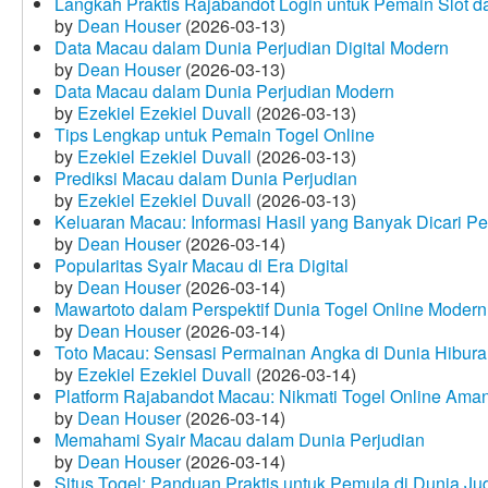
Langkah Praktis Rajabandot Login untuk Pemain Slot d
by
Dean Houser
(2026-03-13)
Data Macau dalam Dunia Perjudian Digital Modern
by
Dean Houser
(2026-03-13)
Data Macau dalam Dunia Perjudian Modern
by
Ezekiel Ezekiel Duvall
(2026-03-13)
Tips Lengkap untuk Pemain Togel Online
by
Ezekiel Ezekiel Duvall
(2026-03-13)
Prediksi Macau dalam Dunia Perjudian
by
Ezekiel Ezekiel Duvall
(2026-03-13)
Keluaran Macau: Informasi Hasil yang Banyak Dicari P
by
Dean Houser
(2026-03-14)
Popularitas Syair Macau di Era Digital
by
Dean Houser
(2026-03-14)
Mawartoto dalam Perspektif Dunia Togel Online Modern
by
Dean Houser
(2026-03-14)
Toto Macau: Sensasi Permainan Angka di Dunia Hibura
by
Ezekiel Ezekiel Duvall
(2026-03-14)
Platform Rajabandot Macau: Nikmati Togel Online Am
by
Dean Houser
(2026-03-14)
Memahami Syair Macau dalam Dunia Perjudian
by
Dean Houser
(2026-03-14)
Situs Togel: Panduan Praktis untuk Pemula di Dunia Ju