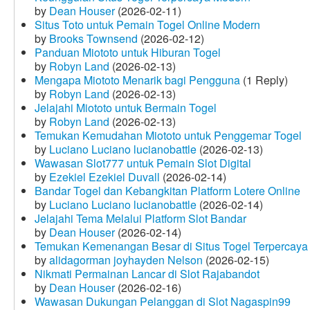
by
Dean Houser
(2026-02-11)
Situs Toto untuk Pemain Togel Online Modern
by
Brooks Townsend
(2026-02-12)
Panduan Miototo untuk Hiburan Togel
by
Robyn Land
(2026-02-13)
Mengapa Miototo Menarik bagi Pengguna
(1 Reply)
by
Robyn Land
(2026-02-13)
Jelajahi Miototo untuk Bermain Togel
by
Robyn Land
(2026-02-13)
Temukan Kemudahan Miototo untuk Penggemar Togel
by
Luciano Luciano lucianobattle
(2026-02-13)
Wawasan Slot777 untuk Pemain Slot Digital
by
Ezekiel Ezekiel Duvall
(2026-02-14)
Bandar Togel dan Kebangkitan Platform Lotere Online
by
Luciano Luciano lucianobattle
(2026-02-14)
Jelajahi Tema Melalui Platform Slot Bandar
by
Dean Houser
(2026-02-14)
Temukan Kemenangan Besar di Situs Togel Terpercaya
by
alidagorman joyhayden Nelson
(2026-02-15)
Nikmati Permainan Lancar di Slot Rajabandot
by
Dean Houser
(2026-02-16)
Wawasan Dukungan Pelanggan di Slot Nagaspin99