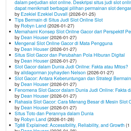
dalam perjudian slot online. Deskripsi situs judi slot o
dapat menikmati berbagai pilihan permainan slot dengan
by
Ezekiel Ezekiel Duvall
(2026-01-25)
Tips Bermain di Situs Judi Slot Online Slot
by
Robyn Land
(2026-01-27)
Memahami Konsep Slot Online Gacor dari Perspektif P
by
Dean Houser
(2026-01-27)
Mengenal Slot Online Gacor di Mata Pengguna
by
Dean Houser
(2026-01-27)
Situs Slot Gacor dan Perubahan Pola Hiburan Digital
by
Dean Houser
(2026-01-27)
Slot Gacor dalam Dunia Judi Online: Fakta atau Mitos?
by
alidagorman joyhayden Nelson
(2026-01-27)
Slot Gacor: Antara Keberuntungan dan Strategi Bermain
by
Dean Houser
(2026-01-27)
Fenomena Slot Gacor dalam Dunia Judi Online: Fakta d
by
Dean Houser
(2026-01-27)
Rahasia Slot Gacor: Cara Menang Besar di Mesin Slot 
by
Dean Houser
(2026-01-27)
Situs Toto dan Perannya dalam Dunia
by
Robyn Land
(2026-01-28)
Tg88 Explained: Accessibility, Reliability, and Growth
(1
by
Dean Houser
(2026-01-28)