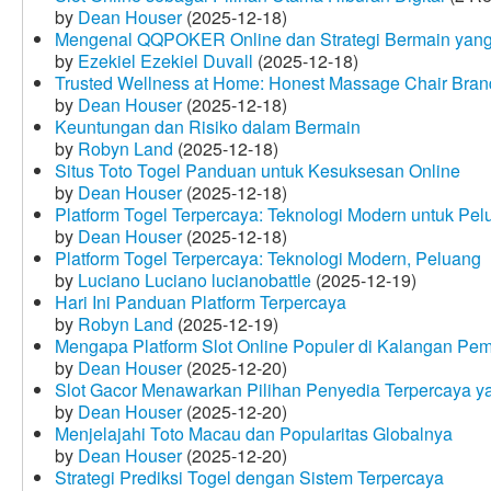
by
Dean Houser
(2025-12-18)
Mengenal QQPOKER Online dan Strategi Bermain yang
by
Ezekiel Ezekiel Duvall
(2025-12-18)
Trusted Wellness at Home: Honest Massage Chair Bran
by
Dean Houser
(2025-12-18)
Keuntungan dan Risiko dalam Bermain
by
Robyn Land
(2025-12-18)
Situs Toto Togel Panduan untuk Kesuksesan Online
by
Dean Houser
(2025-12-18)
Platform Togel Terpercaya: Teknologi Modern untuk Pe
by
Dean Houser
(2025-12-18)
Platform Togel Terpercaya: Teknologi Modern, Peluang
by
Luciano Luciano lucianobattle
(2025-12-19)
Hari Ini Panduan Platform Terpercaya
by
Robyn Land
(2025-12-19)
Mengapa Platform Slot Online Populer di Kalangan Pe
by
Dean Houser
(2025-12-20)
Slot Gacor Menawarkan Pilihan Penyedia Terpercaya y
by
Dean Houser
(2025-12-20)
Menjelajahi Toto Macau dan Popularitas Globalnya
by
Dean Houser
(2025-12-20)
Strategi Prediksi Togel dengan Sistem Terpercaya