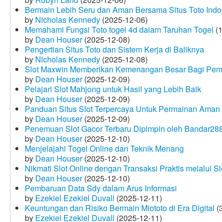
Bermain Lebih Seru dan Aman Bersama Situs Toto Indo
by
Nicholas Kennedy
(2025-12-06)
Memahami Fungsi Toto togel 4d dalam Taruhan Togel
(1
by
Dean Houser
(2025-12-08)
Pengertian Situs Toto dan Sistem Kerja di Baliknya
by
Nicholas Kennedy
(2025-12-08)
Slot Maxwin Memberikan Kemenangan Besar Bagi Pem
by
Dean Houser
(2025-12-09)
Pelajari Slot Mahjong untuk Hasil yang Lebih Baik
by
Dean Houser
(2025-12-09)
Panduan Situs Slot Terpercaya Untuk Permainan Aman
by
Dean Houser
(2025-12-09)
Penemuan Slot Gacor Terbaru Dipimpin oleh Bandar28
by
Dean Houser
(2025-12-10)
Menjelajahi Togel Online dan Teknik Menang
by
Dean Houser
(2025-12-10)
Nikmati Slot Online dengan Transaksi Praktis melalui S
by
Dean Houser
(2025-12-10)
Pembaruan Data Sdy dalam Arus Informasi
by
Ezekiel Ezekiel Duvall
(2025-12-11)
Keuntungan dan Risiko Bermain Miototo di Era Digital
(3
by
Ezekiel Ezekiel Duvall
(2025-12-11)