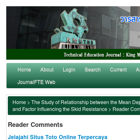
Home
About
Login
Search
Current
A
JournalFTE Web
Home
>
The Study of Relationship between the Mean Dep
and Factor Influencing the Skid Resistance
>
Reader Co
Reader Comments
Jelajahi Situs Toto Online Terpercaya