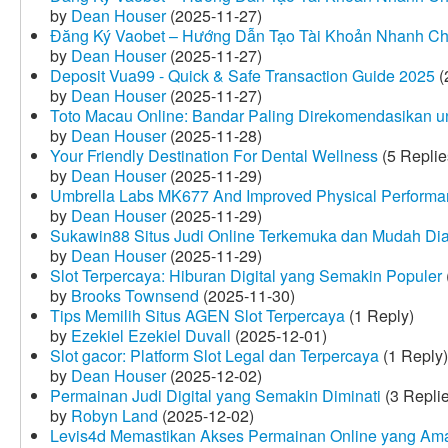
by
Dean Houser
(2025-11-27)
Đăng Ký Vaobet – Hướng Dẫn Tạo Tài Khoản Nhanh C
by
Dean Houser
(2025-11-27)
Deposit Vua99 - Quick & Safe Transaction Guide 2025
(
by
Dean Houser
(2025-11-27)
Toto Macau Online: Bandar Paling Direkomendasikan u
by
Dean Houser
(2025-11-28)
Your Friendly Destination For Dental Wellness
(5 Replie
by
Dean Houser
(2025-11-29)
Umbrella Labs MK677 And Improved Physical Perform
by
Dean Houser
(2025-11-29)
Sukawin88 Situs Judi Online Terkemuka dan Mudah Di
by
Dean Houser
(2025-11-29)
Slot Terpercaya: Hiburan Digital yang Semakin Populer
by
Brooks Townsend
(2025-11-30)
Tips Memilih Situs AGEN Slot Terpercaya
(1 Reply)
by
Ezekiel Ezekiel Duvall
(2025-12-01)
Slot gacor: Platform Slot Legal dan Terpercaya
(1 Reply)
by
Dean Houser
(2025-12-02)
Permainan Judi Digital yang Semakin Diminati
(3 Repli
by
Robyn Land
(2025-12-02)
Levis4d Memastikan Akses Permainan Online yang Am