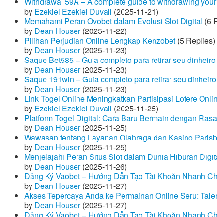
Withdrawal 59A – A complete guide to withdrawing your 
by
Ezekiel Ezekiel Duvall
(2025-11-21)
Memahami Peran Ovobet dalam Evolusi Slot Digital
(6 R
by
Dean Houser
(2025-11-22)
Pilihan Perjudian Online Lengkap Kenzobet
(5 Replies)
by
Dean Houser
(2025-11-23)
Saque Bet585 – Guia completo para retirar seu dinheir
by
Dean Houser
(2025-11-23)
Saque 191win – Guia completo para retirar seu dinheir
by
Dean Houser
(2025-11-23)
Link Togel Online Meningkatkan Partisipasi Lotere Onli
by
Ezekiel Ezekiel Duvall
(2025-11-25)
Platform Togel Digital: Cara Baru Bermain dengan Ra
by
Dean Houser
(2025-11-25)
Wawasan tentang Layanan Olahraga dan Kasino Parisb
by
Dean Houser
(2025-11-25)
Menjelajahi Peran Situs Slot dalam Dunia Hiburan Digi
by
Dean Houser
(2025-11-26)
Đăng Ký Vaobet – Hướng Dẫn Tạo Tài Khoản Nhanh C
by
Dean Houser
(2025-11-27)
Akses Tepercaya Anda ke Permainan Online Seru: Tale
by
Dean Houser
(2025-11-27)
Đăng Ký Vaobet – Hướng Dẫn Tạo Tài Khoản Nhanh C