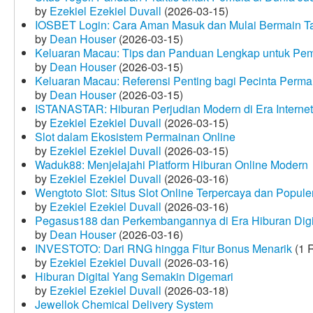
by
Ezekiel Ezekiel Duvall
(2026-03-15)
IOSBET Login: Cara Aman Masuk dan Mulai Bermain T
by
Dean Houser
(2026-03-15)
Keluaran Macau: Tips dan Panduan Lengkap untuk Pem
by
Dean Houser
(2026-03-15)
Keluaran Macau: Referensi Penting bagi Pecinta Perma
by
Dean Houser
(2026-03-15)
ISTANASTAR: Hiburan Perjudian Modern di Era Internet
by
Ezekiel Ezekiel Duvall
(2026-03-15)
Slot dalam Ekosistem Permainan Online
by
Ezekiel Ezekiel Duvall
(2026-03-15)
Waduk88: Menjelajahi Platform Hiburan Online Modern
by
Ezekiel Ezekiel Duvall
(2026-03-16)
Wengtoto Slot: Situs Slot Online Terpercaya dan Popule
by
Ezekiel Ezekiel Duvall
(2026-03-16)
Pegasus188 dan Perkembangannya di Era Hiburan Digi
by
Dean Houser
(2026-03-16)
INVESTOTO: Dari RNG hingga Fitur Bonus Menarik
(1 
by
Ezekiel Ezekiel Duvall
(2026-03-16)
Hiburan Digital Yang Semakin Digemari
by
Ezekiel Ezekiel Duvall
(2026-03-18)
Jewellok Chemical Delivery System