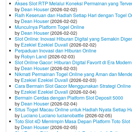
Akses Slot RTP Melalui Koneksi Permainan yang Terveri
by
Dean Houser
(2026-02-02)
Raih Keseruan dan Hadiah Setiap Hari dengan Togel O
by
Dean Houser
(2026-02-02)
Munculnya Platform Togel Online
by
Dean Houser
(2026-02-02)
Slot Online: Inovasi Hiburan Digital yang Semakin Dige
by
Ezekiel Ezekiel Duvall
(2026-02-02)
Perpaduan Inovasi dan Hiburan Online
by
Robyn Land
(2026-02-03)
Slot Online Gacor: Hiburan Digital Favorit di Era Modern
by
Dean Houser
(2026-02-03)
Nikmati Permainan Togel Online yang Aman dan Mende
by
Ezekiel Ezekiel Duvall
(2026-02-03)
Cara Bermain Slot Gacor Menggunakan Strategi Online
by
Ezekiel Ezekiel Duvall
(2026-02-04)
Bermain Cerdas dengan Platform Slot Deposit 5000
by
Dean Houser
(2026-02-04)
Situs Togel Macau Online untuk Hadiah Nyata Setiap Ha
by
Luciano Luciano lucianobattle
(2026-02-05)
Toto Slot 4D Memimpin Masa Depan Platform Toto Slot
by
Dean Houser
(2026-02-05)