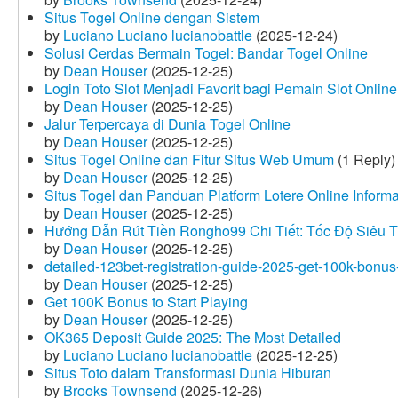
Situs Togel Online dengan Sistem
by
Luciano Luciano lucianobattle
(2025-12-24)
Solusi Cerdas Bermain Togel: Bandar Togel Online
by
Dean Houser
(2025-12-25)
Login Toto Slot Menjadi Favorit bagi Pemain Slot Online
by
Dean Houser
(2025-12-25)
Jalur Terpercaya di Dunia Togel Online
by
Dean Houser
(2025-12-25)
Situs Togel Online dan Fitur Situs Web Umum
(1 Reply)
by
Dean Houser
(2025-12-25)
Situs Togel dan Panduan Platform Lotere Online Informat
by
Dean Houser
(2025-12-25)
Hướng Dẫn Rút Tiền Rongho99 Chi Tiết: Tốc Độ Siêu 
by
Dean Houser
(2025-12-25)
detailed-123bet-registration-guide-2025-get-100k-bonus-
by
Dean Houser
(2025-12-25)
Get 100K Bonus to Start Playing
by
Dean Houser
(2025-12-25)
OK365 Deposit Guide 2025: The Most Detailed
by
Luciano Luciano lucianobattle
(2025-12-25)
Situs Toto dalam Transformasi Dunia Hiburan
by
Brooks Townsend
(2025-12-26)