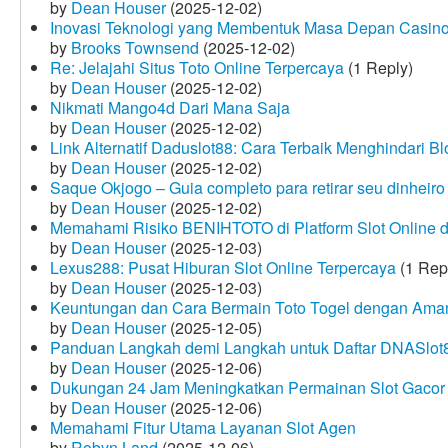
by
Dean Houser
(2025-12-02)
Inovasi Teknologi yang Membentuk Masa Depan Casino
by
Brooks Townsend
(2025-12-02)
Re: Jelajahi Situs Toto Online Terpercaya
(1 Reply)
by
Dean Houser
(2025-12-02)
Nikmati Mango4d Dari Mana Saja
by
Dean Houser
(2025-12-02)
Link Alternatif Daduslot88: Cara Terbaik Menghindari Blo
by
Dean Houser
(2025-12-02)
Saque Okjogo – Guia completo para retirar seu dinheir
by
Dean Houser
(2025-12-02)
Memahami Risiko BENIHTOTO di Platform Slot Online
by
Dean Houser
(2025-12-03)
Lexus288: Pusat Hiburan Slot Online Terpercaya
(1 Rep
by
Dean Houser
(2025-12-03)
Keuntungan dan Cara Bermain Toto Togel dengan Ama
by
Dean Houser
(2025-12-05)
Panduan Langkah demi Langkah untuk Daftar DNASlot
by
Dean Houser
(2025-12-06)
Dukungan 24 Jam Meningkatkan Permainan Slot Gacor
by
Dean Houser
(2025-12-06)
Memahami Fitur Utama Layanan Slot Agen
by
Robyn Land
(2025-12-06)