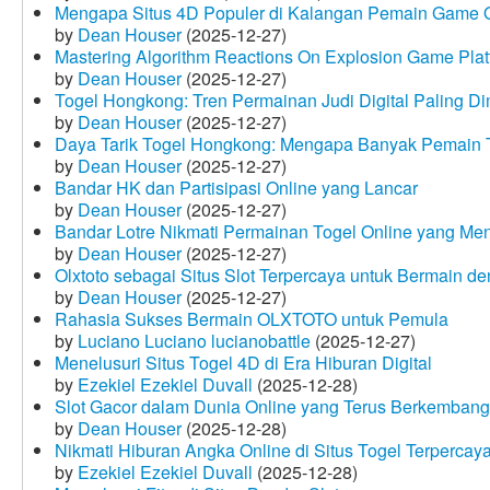
Mengapa Situs 4D Populer di Kalangan Pemain Game 
by
Dean Houser
(2025-12-27)
Mastering Algorithm Reactions On Explosion Game Plat
by
Dean Houser
(2025-12-27)
Togel Hongkong: Tren Permainan Judi Digital Paling Dim
by
Dean Houser
(2025-12-27)
Daya Tarik Togel Hongkong: Mengapa Banyak Pemain T
by
Dean Houser
(2025-12-27)
Bandar HK dan Partisipasi Online yang Lancar
by
Dean Houser
(2025-12-27)
Bandar Lotre Nikmati Permainan Togel Online yang Me
by
Dean Houser
(2025-12-27)
Olxtoto sebagai Situs Slot Terpercaya untuk Bermain 
by
Dean Houser
(2025-12-27)
Rahasia Sukses Bermain OLXTOTO untuk Pemula
by
Luciano Luciano lucianobattle
(2025-12-27)
Menelusuri Situs Togel 4D di Era Hiburan Digital
by
Ezekiel Ezekiel Duvall
(2025-12-28)
Slot Gacor dalam Dunia Online yang Terus Berkembang
by
Dean Houser
(2025-12-28)
Nikmati Hiburan Angka Online di Situs Togel Terpercay
by
Ezekiel Ezekiel Duvall
(2025-12-28)