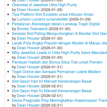
Overview of Jewellok Ultra High Purity
by
Dean Houser
(2026-01-28)
Tips Platform Slot Evostoto untuk Hiburan Aman
by
Luciano Luciano lucianobattle
(2026-01-29)
Perjalanan Alexistogel dalam Lanskap Togel Digital
by
Brooks Townsend
(2026-01-30)
Sensasi Slot Paling Menguntungkan di Bandar Slot Gac
by
Dean Houser
(2026-01-30)
Lacak Pola Angka Populer dengan Mudah di Macau Jit
by
Dean Houser
(2026-01-30)
Why Jewellok Leads in Ultra High Purity Valve Manufact
by
Dean Houser
(2026-01-30)
Panduan Hadiah dan Bonus Situs Toto untuk Pemain
by
Dean Houser
(2026-01-31)
Togel Online dan Sensasi Permainan Lotere Modern
by
Dean Houser
(2026-01-31)
Slot Gacor Hari Ini Nikmati Kemenangan Besar
by
Dean Houser
(2026-02-01)
Slot Gacor Hari Ini Nikmati Kemenangan Besar
by
Dean Houser
(2026-02-01)
Demo Pragmatic Play Meningkatkan Kepercayaan Tran
by
Dean Houser
(2026-02-01)