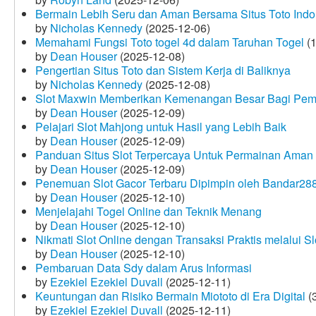
Bermain Lebih Seru dan Aman Bersama Situs Toto Indo
by
Nicholas Kennedy
(2025-12-06)
Memahami Fungsi Toto togel 4d dalam Taruhan Togel
(1
by
Dean Houser
(2025-12-08)
Pengertian Situs Toto dan Sistem Kerja di Baliknya
by
Nicholas Kennedy
(2025-12-08)
Slot Maxwin Memberikan Kemenangan Besar Bagi Pem
by
Dean Houser
(2025-12-09)
Pelajari Slot Mahjong untuk Hasil yang Lebih Baik
by
Dean Houser
(2025-12-09)
Panduan Situs Slot Terpercaya Untuk Permainan Aman
by
Dean Houser
(2025-12-09)
Penemuan Slot Gacor Terbaru Dipimpin oleh Bandar28
by
Dean Houser
(2025-12-10)
Menjelajahi Togel Online dan Teknik Menang
by
Dean Houser
(2025-12-10)
Nikmati Slot Online dengan Transaksi Praktis melalui S
by
Dean Houser
(2025-12-10)
Pembaruan Data Sdy dalam Arus Informasi
by
Ezekiel Ezekiel Duvall
(2025-12-11)
Keuntungan dan Risiko Bermain Miototo di Era Digital
(3
by
Ezekiel Ezekiel Duvall
(2025-12-11)