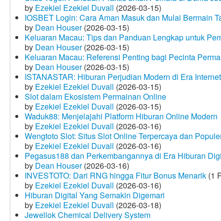
by
Ezekiel Ezekiel Duvall
(2026-03-15)
IOSBET Login: Cara Aman Masuk dan Mulai Bermain T
by
Dean Houser
(2026-03-15)
Keluaran Macau: Tips dan Panduan Lengkap untuk Pem
by
Dean Houser
(2026-03-15)
Keluaran Macau: Referensi Penting bagi Pecinta Perma
by
Dean Houser
(2026-03-15)
ISTANASTAR: Hiburan Perjudian Modern di Era Internet
by
Ezekiel Ezekiel Duvall
(2026-03-15)
Slot dalam Ekosistem Permainan Online
by
Ezekiel Ezekiel Duvall
(2026-03-15)
Waduk88: Menjelajahi Platform Hiburan Online Modern
by
Ezekiel Ezekiel Duvall
(2026-03-16)
Wengtoto Slot: Situs Slot Online Terpercaya dan Popule
by
Ezekiel Ezekiel Duvall
(2026-03-16)
Pegasus188 dan Perkembangannya di Era Hiburan Digi
by
Dean Houser
(2026-03-16)
INVESTOTO: Dari RNG hingga Fitur Bonus Menarik
(1 
by
Ezekiel Ezekiel Duvall
(2026-03-16)
Hiburan Digital Yang Semakin Digemari
by
Ezekiel Ezekiel Duvall
(2026-03-18)
Jewellok Chemical Delivery System