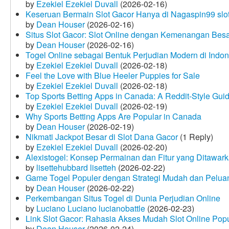
by
Ezekiel Ezekiel Duvall
(2026-02-16)
Keseruan Bermain Slot Gacor Hanya di Nagaspin99 slo
by
Dean Houser
(2026-02-16)
Situs Slot Gacor: Slot Online dengan Kemenangan Be
by
Dean Houser
(2026-02-16)
Togel Online sebagai Bentuk Perjudian Modern di Indon
by
Ezekiel Ezekiel Duvall
(2026-02-18)
Feel the Love with Blue Heeler Puppies for Sale
by
Ezekiel Ezekiel Duvall
(2026-02-18)
Top Sports Betting Apps in Canada: A Reddit‑Style Gui
by
Ezekiel Ezekiel Duvall
(2026-02-19)
Why Sports Betting Apps Are Popular in Canada
by
Dean Houser
(2026-02-19)
Nikmati Jackpot Besar di Slot Dana Gacor
(1 Reply)
by
Ezekiel Ezekiel Duvall
(2026-02-20)
Alexistogel: Konsep Permainan dan Fitur yang Ditawar
by
lisettehubbard lisetteh
(2026-02-22)
Game Togel Populer dengan Strategi Mudah dan Pelua
by
Dean Houser
(2026-02-22)
Perkembangan Situs Togel di Dunia Perjudian Online
by
Luciano Luciano lucianobattle
(2026-02-23)
Link Slot Gacor: Rahasia Akses Mudah Slot Online Pop
by
Dean Houser
(2026-02-24)