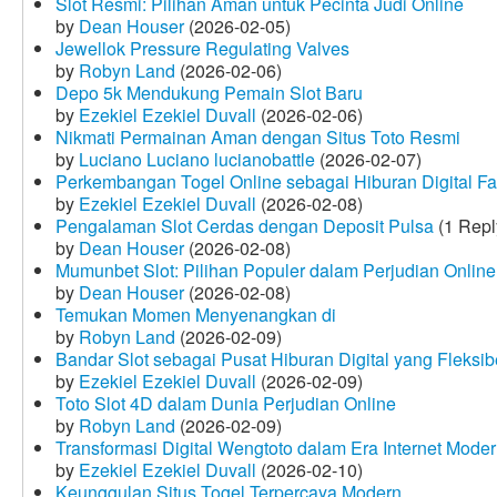
Slot Resmi: Pilihan Aman untuk Pecinta Judi Online
by
Dean Houser
(2026-02-05)
Jewellok Pressure Regulating Valves
by
Robyn Land
(2026-02-06)
Depo 5k Mendukung Pemain Slot Baru
by
Ezekiel Ezekiel Duvall
(2026-02-06)
Nikmati Permainan Aman dengan Situs Toto Resmi
by
Luciano Luciano lucianobattle
(2026-02-07)
Perkembangan Togel Online sebagai Hiburan Digital Fav
by
Ezekiel Ezekiel Duvall
(2026-02-08)
Pengalaman Slot Cerdas dengan Deposit Pulsa
(1 Repl
by
Dean Houser
(2026-02-08)
Mumunbet Slot: Pilihan Populer dalam Perjudian Online
by
Dean Houser
(2026-02-08)
Temukan Momen Menyenangkan di
by
Robyn Land
(2026-02-09)
Bandar Slot sebagai Pusat Hiburan Digital yang Fleksib
by
Ezekiel Ezekiel Duvall
(2026-02-09)
Toto Slot 4D dalam Dunia Perjudian Online
by
Robyn Land
(2026-02-09)
Transformasi Digital Wengtoto dalam Era Internet Mode
by
Ezekiel Ezekiel Duvall
(2026-02-10)
Keunggulan Situs Togel Terpercaya Modern