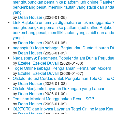
menghubungkan pemain ke platform judi online Rajakera
berkembang pesat, memiliki tautan yang stabil dan and
yang l
by
Dean Houser
(2026-01-05)
Link Rajakera umumnya digunakan untuk menggambarkan
menghubungkan pemain ke platform judi online Rajakera
berkembang pesat, memiliki tautan yang stabil dan and
yang l
by
Dean Houser
(2026-01-05)
nagaspin99 login sebagai Bagian dari Dunia Hiburan Di
by
Dean Houser
(2026-01-05)
Naga spin99: Fenomena Populer dalam Dunia Perjudian
by
Ezekiel Ezekiel Duvall
(2026-01-06)
Togel Online sebagai Pengalaman Permainan Modern
by
Ezekiel Ezekiel Duvall
(2026-01-07)
Olxtoto: Solusi Cerdas untuk Pengalaman Toto Online O
by
Dean Houser
(2026-01-08)
Olxtoto Menjamin Layanan Dukungan yang Lancar
by
Dean Houser
(2026-01-09)
Temukan Manfaat Menggunakan Result SGP
by
Dean Houser
(2026-01-09)
OLXTOTO dan Inovasi Layanan Togel Online Masa Kini
by
Dean Houser
(2026-01-09)