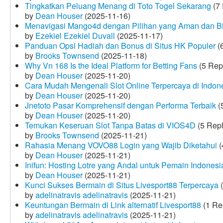
Tingkatkan Peluang Menang di Toto Togel Sekarang
(7 
by
Dean Houser
(2025-11-16)
Menavigasi Mango4d dengan Pilihan yang Aman dan B
by
Ezekiel Ezekiel Duvall
(2025-11-17)
Panduan Opsi Hadiah dan Bonus di Situs HK Populer
(6
by
Brooks Townsend
(2025-11-18)
Why Vn 168 Is the Ideal Platform for Betting Fans
(5 Rep
by
Dean Houser
(2025-11-20)
Cara Mudah Mengenali Slot Online Terpercaya di Indon
by
Dean Houser
(2025-11-20)
Jnetoto Pasar Komprehensif dengan Performa Terbaik
(
by
Dean Houser
(2025-11-20)
Temukan Keseruan Slot Tanpa Batas di VIOS4D
(5 Repl
by
Brooks Townsend
(2025-11-21)
Rahasia Menang VOVO88 Login yang Wajib Diketahui
(
by
Dean Houser
(2025-11-21)
Inifun: Hosting Lotre yang Andal untuk Pemain Indonesi
by
Dean Houser
(2025-11-21)
Kunci Sukses Bermain di Situs Livesport88 Terpercaya
(
by
adelinatravis adelinatravis
(2025-11-21)
Keuntungan Bermain di Link alternatif Livesport88
(1 Re
by
adelinatravis adelinatravis
(2025-11-21)