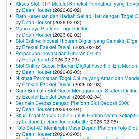
Akses Slot RTP Melalui Koneksi Permainan yang Terveri
by
Dean Houser
(2026-02-02)
Raih Keseruan dan Hadiah Setiap Hari dengan Togel O
by
Dean Houser
(2026-02-02)
Munculnya Platform Togel Online
by
Dean Houser
(2026-02-02)
Slot Online: Inovasi Hiburan Digital yang Semakin Dige
by
Ezekiel Ezekiel Duvall
(2026-02-02)
Perpaduan Inovasi dan Hiburan Online
by
Robyn Land
(2026-02-03)
Slot Online Gacor: Hiburan Digital Favorit di Era Modern
by
Dean Houser
(2026-02-03)
Nikmati Permainan Togel Online yang Aman dan Mende
by
Ezekiel Ezekiel Duvall
(2026-02-03)
Cara Bermain Slot Gacor Menggunakan Strategi Online
by
Ezekiel Ezekiel Duvall
(2026-02-04)
Bermain Cerdas dengan Platform Slot Deposit 5000
by
Dean Houser
(2026-02-04)
Situs Togel Macau Online untuk Hadiah Nyata Setiap Ha
by
Luciano Luciano lucianobattle
(2026-02-05)
Toto Slot 4D Memimpin Masa Depan Platform Toto Slot
by
Dean Houser
(2026-02-05)