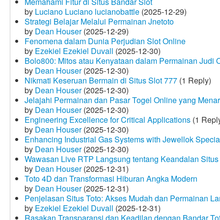
Memahami Fitur di Situs Bandar Slot
by
Luciano Luciano lucianobattle
(2025-12-29)
Strategi Belajar Melalui Permainan Jnetoto
by
Dean Houser
(2025-12-29)
Fenomena dalam Dunia Perjudian Slot Online
by
Ezekiel Ezekiel Duvall
(2025-12-30)
Bolo800: Mitos atau Kenyataan dalam Permainan Judi 
by
Dean Houser
(2025-12-30)
Nikmati Keseruan Bermain di Situs Slot 777
(1 Reply)
by
Dean Houser
(2025-12-30)
Jelajahi Permainan dan Pasar Togel Online yang Menar
by
Dean Houser
(2025-12-30)
Engineering Excellence for Critical Applications
(1 Repl
by
Dean Houser
(2025-12-30)
Enhancing Industrial Gas Systems with Jewellok Specia
by
Dean Houser
(2025-12-30)
Wawasan Live RTP Langsung tentang Keandalan Situs 
by
Dean Houser
(2025-12-31)
Toto 4D dan Transformasi Hiburan Angka Modern
by
Dean Houser
(2025-12-31)
Penjelasan Situs Toto: Akses Mudah dan Permainan La
by
Ezekiel Ezekiel Duvall
(2025-12-31)
Rasakan Transparansi dan Keadilan dengan Bandar To