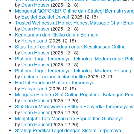
by
Dean Houser
(2025-12-18)
Mengenal QQPOKER Online dan Strategi Bermain yang
by
Ezekiel Ezekiel Duvall
(2025-12-18)
Trusted Wellness at Home: Honest Massage Chair Bran
by
Dean Houser
(2025-12-18)
Keuntungan dan Risiko dalam Bermain
by
Robyn Land
(2025-12-18)
Situs Toto Togel Panduan untuk Kesuksesan Online
by
Dean Houser
(2025-12-18)
Platform Togel Terpercaya: Teknologi Modern untuk Pe
by
Dean Houser
(2025-12-18)
Platform Togel Terpercaya: Teknologi Modern, Peluang
by
Luciano Luciano lucianobattle
(2025-12-19)
Hari Ini Panduan Platform Terpercaya
by
Robyn Land
(2025-12-19)
Mengapa Platform Slot Online Populer di Kalangan Pe
by
Dean Houser
(2025-12-20)
Slot Gacor Menawarkan Pilihan Penyedia Terpercaya y
by
Dean Houser
(2025-12-20)
Menjelajahi Toto Macau dan Popularitas Globalnya
by
Dean Houser
(2025-12-20)
Strategi Prediksi Togel dengan Sistem Terpercaya