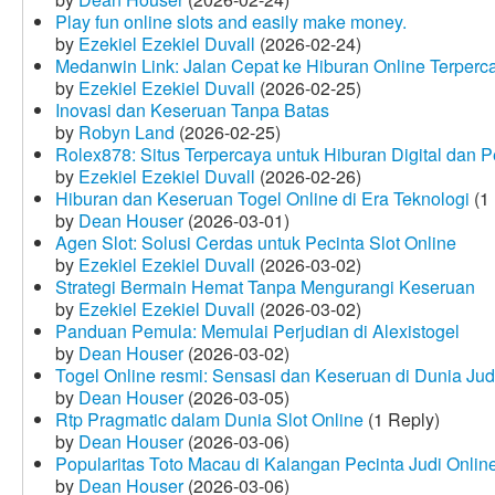
Play fun online slots and easily make money.
by
Ezekiel Ezekiel Duvall
(2026-02-24)
Medanwin Link: Jalan Cepat ke Hiburan Online Terperc
by
Ezekiel Ezekiel Duvall
(2026-02-25)
Inovasi dan Keseruan Tanpa Batas
by
Robyn Land
(2026-02-25)
Rolex878: Situs Terpercaya untuk Hiburan Digital dan 
by
Ezekiel Ezekiel Duvall
(2026-02-26)
Hiburan dan Keseruan Togel Online di Era Teknologi
(1 
by
Dean Houser
(2026-03-01)
Agen Slot: Solusi Cerdas untuk Pecinta Slot Online
by
Ezekiel Ezekiel Duvall
(2026-03-02)
Strategi Bermain Hemat Tanpa Mengurangi Keseruan
by
Ezekiel Ezekiel Duvall
(2026-03-02)
Panduan Pemula: Memulai Perjudian di Alexistogel
by
Dean Houser
(2026-03-02)
Togel Online resmi: Sensasi dan Keseruan di Dunia Judi
by
Dean Houser
(2026-03-05)
Rtp Pragmatic dalam Dunia Slot Online
(1 Reply)
by
Dean Houser
(2026-03-06)
Popularitas Toto Macau di Kalangan Pecinta Judi Onlin
by
Dean Houser
(2026-03-06)