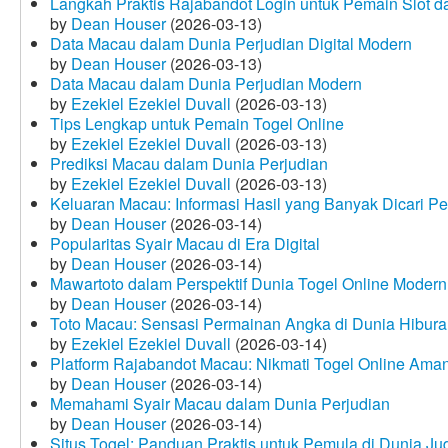
Langkah Praktis Rajabandot Login untuk Pemain Slot d
by
Dean Houser
(2026-03-13)
Data Macau dalam Dunia Perjudian Digital Modern
by
Dean Houser
(2026-03-13)
Data Macau dalam Dunia Perjudian Modern
by
Ezekiel Ezekiel Duvall
(2026-03-13)
Tips Lengkap untuk Pemain Togel Online
by
Ezekiel Ezekiel Duvall
(2026-03-13)
Prediksi Macau dalam Dunia Perjudian
by
Ezekiel Ezekiel Duvall
(2026-03-13)
Keluaran Macau: Informasi Hasil yang Banyak Dicari P
by
Dean Houser
(2026-03-14)
Popularitas Syair Macau di Era Digital
by
Dean Houser
(2026-03-14)
Mawartoto dalam Perspektif Dunia Togel Online Modern
by
Dean Houser
(2026-03-14)
Toto Macau: Sensasi Permainan Angka di Dunia Hibura
by
Ezekiel Ezekiel Duvall
(2026-03-14)
Platform Rajabandot Macau: Nikmati Togel Online Am
by
Dean Houser
(2026-03-14)
Memahami Syair Macau dalam Dunia Perjudian
by
Dean Houser
(2026-03-14)
Situs Togel: Panduan Praktis untuk Pemula di Dunia Ju