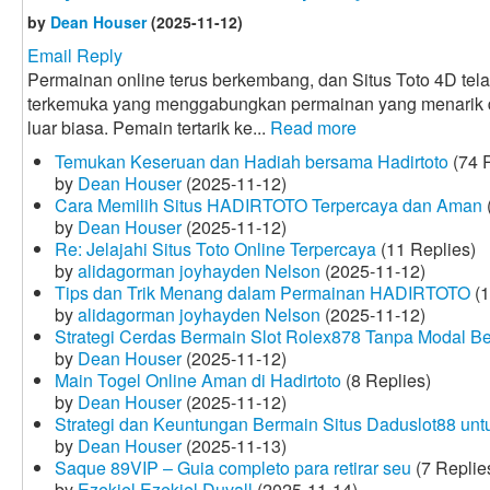
by
Dean Houser
(2025-11-12)
Email Reply
Permainan online terus berkembang, dan Situs Toto 4D tela
terkemuka yang menggabungkan permainan yang menarik
luar biasa. Pemain tertarik ke...
Read more
Temukan Keseruan dan Hadiah bersama Hadirtoto
(74 R
by
Dean Houser
(2025-11-12)
Cara Memilih Situs HADIRTOTO Terpercaya dan Aman
by
Dean Houser
(2025-11-12)
Re: Jelajahi Situs Toto Online Terpercaya
(11 Replies)
by
alidagorman joyhayden Nelson
(2025-11-12)
Tips dan Trik Menang dalam Permainan HADIRTOTO
(1
by
alidagorman joyhayden Nelson
(2025-11-12)
Strategi Cerdas Bermain Slot Rolex878 Tanpa Modal B
by
Dean Houser
(2025-11-12)
Main Togel Online Aman di Hadirtoto
(8 Replies)
by
Dean Houser
(2025-11-12)
Strategi dan Keuntungan Bermain Situs Daduslot88 un
by
Dean Houser
(2025-11-13)
Saque 89VIP – Guia completo para retirar seu
(7 Replie
by
Ezekiel Ezekiel Duvall
(2025-11-14)