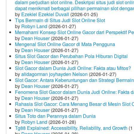
dalam perjudian slot online. Deskripsi situs judi slot o
dapat menikmati berbagai pilihan permainan slot dengan
by
Ezekiel Ezekiel Duvall
(2026-01-25)
Tips Bermain di Situs Judi Slot Online Slot
by
Robyn Land
(2026-01-27)
Memahami Konsep Slot Online Gacor dari Perspektif P
by
Dean Houser
(2026-01-27)
Mengenal Slot Online Gacor di Mata Pengguna
by
Dean Houser
(2026-01-27)
Situs Slot Gacor dan Perubahan Pola Hiburan Digital
by
Dean Houser
(2026-01-27)
Slot Gacor dalam Dunia Judi Online: Fakta atau Mitos?
by
alidagorman joyhayden Nelson
(2026-01-27)
Slot Gacor: Antara Keberuntungan dan Strategi Bermain
by
Dean Houser
(2026-01-27)
Fenomena Slot Gacor dalam Dunia Judi Online: Fakta d
by
Dean Houser
(2026-01-27)
Rahasia Slot Gacor: Cara Menang Besar di Mesin Slot 
by
Dean Houser
(2026-01-27)
Situs Toto dan Perannya dalam Dunia
by
Robyn Land
(2026-01-28)
Tg88 Explained: Accessibility, Reliability, and Growth
(1
by
Dean Houser
(2026-01-28)