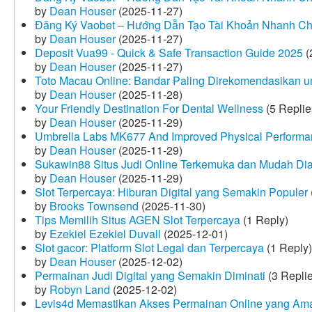
by
Dean Houser
(2025-11-27)
Đăng Ký Vaobet – Hướng Dẫn Tạo Tài Khoản Nhanh C
by
Dean Houser
(2025-11-27)
Deposit Vua99 - Quick & Safe Transaction Guide 2025
(
by
Dean Houser
(2025-11-27)
Toto Macau Online: Bandar Paling Direkomendasikan u
by
Dean Houser
(2025-11-28)
Your Friendly Destination For Dental Wellness
(5 Replie
by
Dean Houser
(2025-11-29)
Umbrella Labs MK677 And Improved Physical Perform
by
Dean Houser
(2025-11-29)
Sukawin88 Situs Judi Online Terkemuka dan Mudah Di
by
Dean Houser
(2025-11-29)
Slot Terpercaya: Hiburan Digital yang Semakin Populer
by
Brooks Townsend
(2025-11-30)
Tips Memilih Situs AGEN Slot Terpercaya
(1 Reply)
by
Ezekiel Ezekiel Duvall
(2025-12-01)
Slot gacor: Platform Slot Legal dan Terpercaya
(1 Reply)
by
Dean Houser
(2025-12-02)
Permainan Judi Digital yang Semakin Diminati
(3 Repli
by
Robyn Land
(2025-12-02)
Levis4d Memastikan Akses Permainan Online yang Am