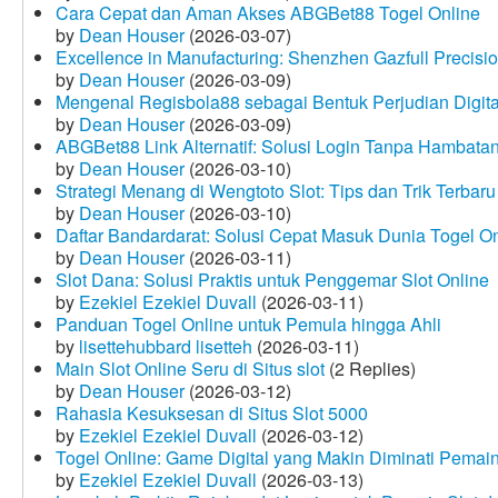
Cara Cepat dan Aman Akses ABGBet88 Togel Online
by
Dean Houser
(2026-03-07)
Excellence in Manufacturing: Shenzhen Gazfull Precisio
by
Dean Houser
(2026-03-09)
Mengenal Regisbola88 sebagai Bentuk Perjudian Digita
by
Dean Houser
(2026-03-09)
ABGBet88 Link Alternatif: Solusi Login Tanpa Hambata
by
Dean Houser
(2026-03-10)
Strategi Menang di Wengtoto Slot: Tips dan Trik Terbaru
by
Dean Houser
(2026-03-10)
Daftar Bandardarat: Solusi Cepat Masuk Dunia Togel On
by
Dean Houser
(2026-03-11)
Slot Dana: Solusi Praktis untuk Penggemar Slot Online
by
Ezekiel Ezekiel Duvall
(2026-03-11)
Panduan Togel Online untuk Pemula hingga Ahli
by
lisettehubbard lisetteh
(2026-03-11)
Main Slot Online Seru di Situs slot
(2 Replies)
by
Dean Houser
(2026-03-12)
Rahasia Kesuksesan di Situs Slot 5000
by
Ezekiel Ezekiel Duvall
(2026-03-12)
Togel Online: Game Digital yang Makin Diminati Pemai
by
Ezekiel Ezekiel Duvall
(2026-03-13)