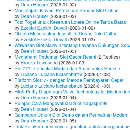
by
Dean Houser
(2026-01-02)
Menjelajahi Inovasi Permainan Bandar Slot Online
by
Dean Houser
(2026-01-02)
Toto Togel untuk Keseruan Lotere Online Tanpa Batas
by
Ezekiel Ezekiel Duvall
(2026-01-02)
Olxtoto Menciptakan Insentif di Ruang Toto Online
by
Ezekiel Ezekiel Duvall
(2026-01-03)
Wawasan Slot Maxwin tentang Layanan Dukungan Sep
by
Dean Houser
(2026-01-03)
Memahami Pedoman Slot Gacor Resmi
(2 Replies)
by
Brooks Townsend
(2026-01-03)
Slot777: Transaksi Mudah dan Aman untuk Pemain
by
Luciano Luciano lucianobattle
(2026-01-03)
Platform Slot777 dengan Metode Pembayaran Cepat
by
Luciano Luciano lucianobattle
(2026-01-03)
High-Purity Diaphragm Valve Technology for Modern Indu
by
Dean Houser
(2026-01-04)
Pelajari Cara Mengevaluasi Slot Nagaspin99
by
Dean Houser
(2026-01-04)
Gambaran Umum Slot Demo dalam Permainan Modern
by
Dean Houser
(2026-01-05)
Link Rajakera umumnya digunakan untuk menggambarkan