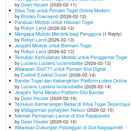
by
Dean Houser
(2026-02-11)
Situs Toto untuk Pemain Togel Online Modern
by
Brooks Townsend
(2026-02-12)
Panduan Miototo untuk Hiburan Togel
by
Robyn Land
(2026-02-13)
Mengapa Miototo Menarik bagi Pengguna
(1 Reply)
by
Robyn Land
(2026-02-13)
Jelajahi Miototo untuk Bermain Togel
by
Robyn Land
(2026-02-13)
Temukan Kemudahan Miototo untuk Penggemar Togel
by
Luciano Luciano lucianobattle
(2026-02-13)
Wawasan Slot777 untuk Pemain Slot Digital
by
Ezekiel Ezekiel Duvall
(2026-02-14)
Bandar Togel dan Kebangkitan Platform Lotere Online
by
Luciano Luciano lucianobattle
(2026-02-14)
Jelajahi Tema Melalui Platform Slot Bandar
by
Dean Houser
(2026-02-14)
Temukan Kemenangan Besar di Situs Togel Terpercaya
by
alidagorman joyhayden Nelson
(2026-02-15)
Nikmati Permainan Lancar di Slot Rajabandot
by
Dean Houser
(2026-02-16)
Wawasan Dukungan Pelanggan di Slot Nagaspin99