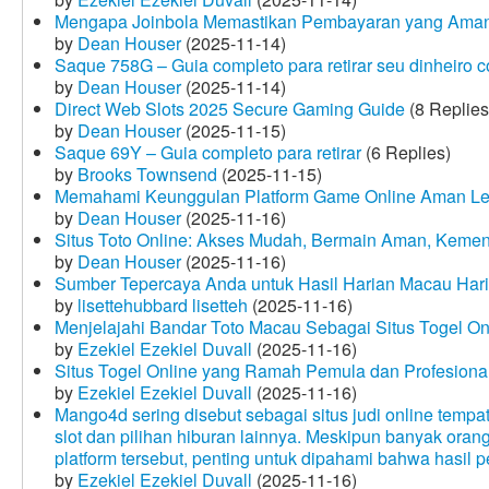
Mengapa Joinbola Memastikan Pembayaran yang Aman
by
Dean Houser
(2025-11-14)
Saque 758G – Guia completo para retirar seu dinheiro 
by
Dean Houser
(2025-11-14)
Direct Web Slots 2025 Secure Gaming Guide
(8 Replies
by
Dean Houser
(2025-11-15)
Saque 69Y – Guia completo para retirar
(6 Replies)
by
Brooks Townsend
(2025-11-15)
Memahami Keunggulan Platform Game Online Aman Le
by
Dean Houser
(2025-11-16)
Situs Toto Online: Akses Mudah, Bermain Aman, Keme
by
Dean Houser
(2025-11-16)
Sumber Tepercaya Anda untuk Hasil Harian Macau Hari 
by
lisettehubbard lisetteh
(2025-11-16)
Menjelajahi Bandar Toto Macau Sebagai Situs Togel On
by
Ezekiel Ezekiel Duvall
(2025-11-16)
Situs Togel Online yang Ramah Pemula dan Profesiona
by
Ezekiel Ezekiel Duvall
(2025-11-16)
Mango4d sering disebut sebagai situs judi online temp
slot dan pilihan hiburan lainnya. Meskipun banyak oran
platform tersebut, penting untuk dipahami bahwa hasil 
by
Ezekiel Ezekiel Duvall
(2025-11-16)