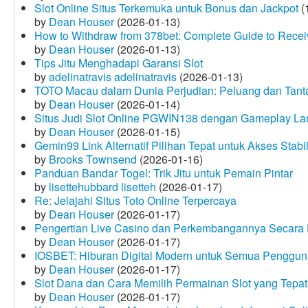
Slot Online Situs Terkemuka untuk Bonus dan Jackpot
(
by
Dean Houser
(2026-01-13)
How to Withdraw from 378bet: Complete Guide to Receiv
by
Dean Houser
(2026-01-13)
Tips Jitu Menghadapi Garansi Slot
by
adelinatravis adelinatravis
(2026-01-13)
TOTO Macau dalam Dunia Perjudian: Peluang dan Tanta
by
Dean Houser
(2026-01-14)
Situs Judi Slot Online PGWIN138 dengan Gameplay La
by
Dean Houser
(2026-01-15)
Gemin99 Link Alternatif Pilihan Tepat untuk Akses Stabi
by
Brooks Townsend
(2026-01-16)
Panduan Bandar Togel: Trik Jitu untuk Pemain Pintar
by
lisettehubbard lisetteh
(2026-01-17)
Re: Jelajahi Situs Toto Online Terpercaya
by
Dean Houser
(2026-01-17)
Pengertian Live Casino dan Perkembangannya Secara D
by
Dean Houser
(2026-01-17)
IOSBET: Hiburan Digital Modern untuk Semua Penggu
by
Dean Houser
(2026-01-17)
Slot Dana dan Cara Memilih Permainan Slot yang Tepat
by
Dean Houser
(2026-01-17)