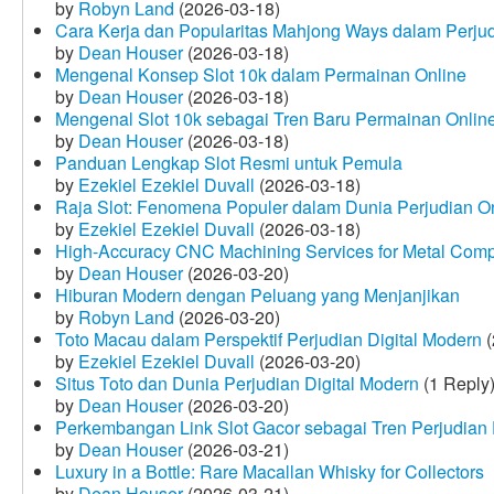
by
Robyn Land
(2026-03-18)
Cara Kerja dan Popularitas Mahjong Ways dalam Perju
by
Dean Houser
(2026-03-18)
Mengenal Konsep Slot 10k dalam Permainan Online
by
Dean Houser
(2026-03-18)
Mengenal Slot 10k sebagai Tren Baru Permainan Onlin
by
Dean Houser
(2026-03-18)
Panduan Lengkap Slot Resmi untuk Pemula
by
Ezekiel Ezekiel Duvall
(2026-03-18)
Raja Slot: Fenomena Populer dalam Dunia Perjudian O
by
Ezekiel Ezekiel Duvall
(2026-03-18)
High-Accuracy CNC Machining Services for Metal Compo
by
Dean Houser
(2026-03-20)
Hiburan Modern dengan Peluang yang Menjanjikan
by
Robyn Land
(2026-03-20)
Toto Macau dalam Perspektif Perjudian Digital Modern
(
by
Ezekiel Ezekiel Duvall
(2026-03-20)
Situs Toto dan Dunia Perjudian Digital Modern
(1 Reply
by
Dean Houser
(2026-03-20)
Perkembangan Link Slot Gacor sebagai Tren Perjudian D
by
Dean Houser
(2026-03-21)
Luxury in a Bottle: Rare Macallan Whisky for Collectors
by
Dean Houser
(2026-03-21)