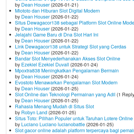
by
Dean Houser
(2026-01-21)
Miototo dan Hiburan Slot Digital Modern
by
Dean Houser
(2026-01-22)
Situs Dewagacor138 sebagai Platform Slot Online Mod
by
Dean Houser
(2026-01-22)
Jelajahi Game Baru di Dna Slot Hari Ini
by
Dean Houser
(2026-01-22)
Link Dewagacor138 untuk Strategi Slot yang Cerdas
by
Dean Houser
(2026-01-22)
Bandar Slot Menyederhanakan Akses Slot Online
by
Ezekiel Ezekiel Duvall
(2026-01-24)
Mpoxtra838 Meningkatkan Pengalaman Bermain
by
Dean Houser
(2026-01-24)
Evostoto Menawarkan Pengalaman Slot Modern
by
Dean Houser
(2026-01-25)
Slot Online dan Teknologi Permainan yang Adil
(1 Reply
by
Dean Houser
(2026-01-25)
Rahasia Menang Mudah di Situs Slot
by
Robyn Land
(2026-01-25)
Situs Toto: Pilihan Populer untuk Taruhan Lotere Online
by
Luciano Luciano lucianobattle
(2026-01-25)
Slot gacor online adalah platform terpercaya bagi pem