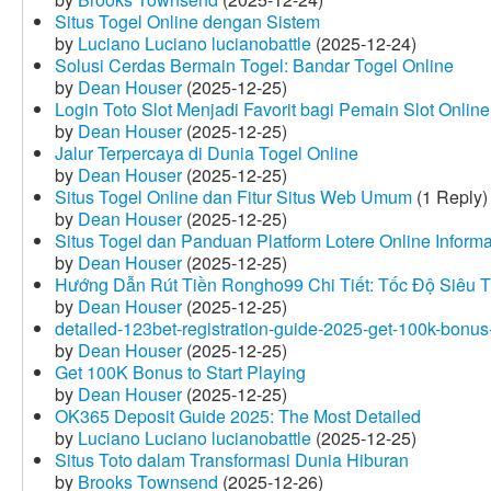
Situs Togel Online dengan Sistem
by
Luciano Luciano lucianobattle
(2025-12-24)
Solusi Cerdas Bermain Togel: Bandar Togel Online
by
Dean Houser
(2025-12-25)
Login Toto Slot Menjadi Favorit bagi Pemain Slot Online
by
Dean Houser
(2025-12-25)
Jalur Terpercaya di Dunia Togel Online
by
Dean Houser
(2025-12-25)
Situs Togel Online dan Fitur Situs Web Umum
(1 Reply)
by
Dean Houser
(2025-12-25)
Situs Togel dan Panduan Platform Lotere Online Informat
by
Dean Houser
(2025-12-25)
Hướng Dẫn Rút Tiền Rongho99 Chi Tiết: Tốc Độ Siêu 
by
Dean Houser
(2025-12-25)
detailed-123bet-registration-guide-2025-get-100k-bonus-
by
Dean Houser
(2025-12-25)
Get 100K Bonus to Start Playing
by
Dean Houser
(2025-12-25)
OK365 Deposit Guide 2025: The Most Detailed
by
Luciano Luciano lucianobattle
(2025-12-25)
Situs Toto dalam Transformasi Dunia Hiburan
by
Brooks Townsend
(2025-12-26)