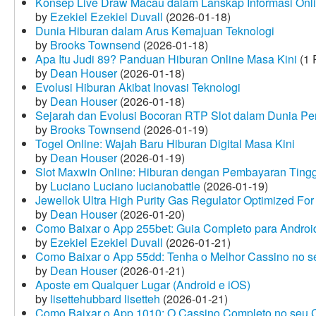
Konsep Live Draw Macau dalam Lanskap Informasi Onl
by
Ezekiel Ezekiel Duvall
(2026-01-18)
Dunia Hiburan dalam Arus Kemajuan Teknologi
by
Brooks Townsend
(2026-01-18)
Apa Itu Judi 89? Panduan Hiburan Online Masa Kini
(1 
by
Dean Houser
(2026-01-18)
Evolusi Hiburan Akibat Inovasi Teknologi
by
Dean Houser
(2026-01-18)
Sejarah dan Evolusi Bocoran RTP Slot dalam Dunia Pe
by
Brooks Townsend
(2026-01-19)
Togel Online: Wajah Baru Hiburan Digital Masa Kini
by
Dean Houser
(2026-01-19)
Slot Maxwin Online: Hiburan dengan Pembayaran Tingg
by
Luciano Luciano lucianobattle
(2026-01-19)
Jewellok Ultra High Purity Gas Regulator Optimized For
by
Dean Houser
(2026-01-20)
Como Baixar o App 255bet: Guia Completo para Android
by
Ezekiel Ezekiel Duvall
(2026-01-21)
Como Baixar o App 55dd: Tenha o Melhor Cassino no s
by
Dean Houser
(2026-01-21)
Aposte em Qualquer Lugar (Android e iOS)
by
lisettehubbard lisetteh
(2026-01-21)
Como Baixar o App 1010: O Cassino Completo no seu C