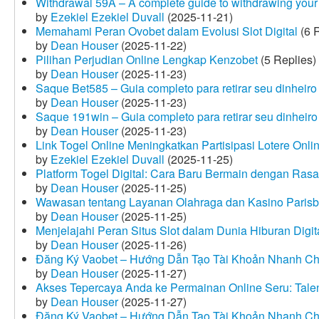
Withdrawal 59A – A complete guide to withdrawing your 
by
Ezekiel Ezekiel Duvall
(2025-11-21)
Memahami Peran Ovobet dalam Evolusi Slot Digital
(6 R
by
Dean Houser
(2025-11-22)
Pilihan Perjudian Online Lengkap Kenzobet
(5 Replies)
by
Dean Houser
(2025-11-23)
Saque Bet585 – Guia completo para retirar seu dinheir
by
Dean Houser
(2025-11-23)
Saque 191win – Guia completo para retirar seu dinheir
by
Dean Houser
(2025-11-23)
Link Togel Online Meningkatkan Partisipasi Lotere Onli
by
Ezekiel Ezekiel Duvall
(2025-11-25)
Platform Togel Digital: Cara Baru Bermain dengan Ra
by
Dean Houser
(2025-11-25)
Wawasan tentang Layanan Olahraga dan Kasino Parisb
by
Dean Houser
(2025-11-25)
Menjelajahi Peran Situs Slot dalam Dunia Hiburan Digi
by
Dean Houser
(2025-11-26)
Đăng Ký Vaobet – Hướng Dẫn Tạo Tài Khoản Nhanh C
by
Dean Houser
(2025-11-27)
Akses Tepercaya Anda ke Permainan Online Seru: Tale
by
Dean Houser
(2025-11-27)
Đăng Ký Vaobet – Hướng Dẫn Tạo Tài Khoản Nhanh C