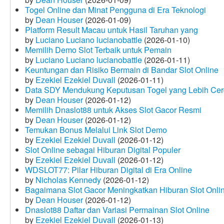
Togel Online dan Minat Pengguna di Era Teknologi
by
Dean Houser
(2026-01-09)
Platform Result Macau untuk Hasil Taruhan yang
by
Luciano Luciano lucianobattle
(2026-01-10)
Memilih Demo Slot Terbaik untuk Pemain
by
Luciano Luciano lucianobattle
(2026-01-11)
Keuntungan dan Risiko Bermain di Bandar Slot Online
by
Ezekiel Ezekiel Duvall
(2026-01-11)
Data SDY Mendukung Keputusan Togel yang Lebih Ce
by
Dean Houser
(2026-01-12)
Memilih Dnaslot88 untuk Akses Slot Gacor Resmi
by
Dean Houser
(2026-01-12)
Temukan Bonus Melalui Link Slot Demo
by
Ezekiel Ezekiel Duvall
(2026-01-12)
Slot Online sebagai Hiburan Digital Populer
by
Ezekiel Ezekiel Duvall
(2026-01-12)
WDSLOT77: Pilar Hiburan Digital di Era Online
by
Nicholas Kennedy
(2026-01-12)
Bagaimana Slot Gacor Meningkatkan Hiburan Slot Onli
by
Dean Houser
(2026-01-12)
Dnaslot88 Daftar dan Variasi Permainan Slot Online
by
Ezekiel Ezekiel Duvall
(2026-01-13)