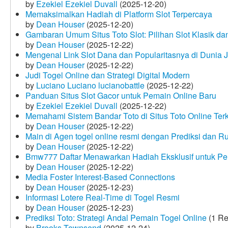
by
Ezekiel Ezekiel Duvall
(2025-12-20)
Memaksimalkan Hadiah di Platform Slot Terpercaya
by
Dean Houser
(2025-12-20)
Gambaran Umum Situs Toto Slot: Pilihan Slot Klasik d
by
Dean Houser
(2025-12-22)
Mengenal Link Slot Dana dan Popularitasnya di Dunia J
by
Dean Houser
(2025-12-22)
Judi Togel Online dan Strategi Digital Modern
by
Luciano Luciano lucianobattle
(2025-12-22)
Panduan Situs Slot Gacor untuk Pemain Online Baru
by
Ezekiel Ezekiel Duvall
(2025-12-22)
Memahami Sistem Bandar Toto di Situs Toto Online Te
by
Dean Houser
(2025-12-22)
Main di Agen togel online resmi dengan Prediksi dan R
by
Dean Houser
(2025-12-22)
Bmw777 Daftar Menawarkan Hadiah Eksklusif untuk P
by
Dean Houser
(2025-12-22)
Media Foster Interest-Based Connections
by
Dean Houser
(2025-12-23)
Informasi Lotere Real-Time di Togel Resmi
by
Dean Houser
(2025-12-23)
Prediksi Toto: Strategi Andal Pemain Togel Online
(1 Re
by
Brooks Townsend
(2025-12-24)