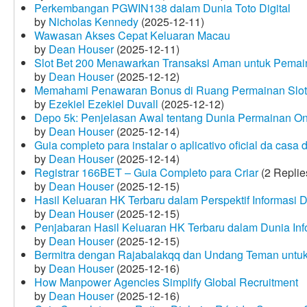
Perkembangan PGWIN138 dalam Dunia Toto Digital
by
Nicholas Kennedy
(2025-12-11)
Wawasan Akses Cepat Keluaran Macau
by
Dean Houser
(2025-12-11)
Slot Bet 200 Menawarkan Transaksi Aman untuk Pemai
by
Dean Houser
(2025-12-12)
Memahami Penawaran Bonus di Ruang Permainan Slot 
by
Ezekiel Ezekiel Duvall
(2025-12-12)
Depo 5k: Penjelasan Awal tentang Dunia Permainan On
by
Dean Houser
(2025-12-14)
Guia completo para instalar o aplicativo oficial da casa
by
Dean Houser
(2025-12-14)
Registrar 166BET – Guia Completo para Criar
(2 Replie
by
Dean Houser
(2025-12-15)
Hasil Keluaran HK Terbaru dalam Perspektif Informasi D
by
Dean Houser
(2025-12-15)
Penjabaran Hasil Keluaran HK Terbaru dalam Dunia Info
by
Dean Houser
(2025-12-15)
Bermitra dengan Rajabalakqq dan Undang Teman untu
by
Dean Houser
(2025-12-16)
How Manpower Agencies Simplify Global Recruitment
by
Dean Houser
(2025-12-16)