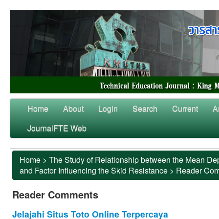
Home
About
Login
Search
Current
A
JournalFTE Web
Home
>
The Study of Relationship between the Mean Dep
and Factor Influencing the Skid Resistance
>
Reader Co
Reader Comments
Jelajahi Situs Toto Online Terpercaya