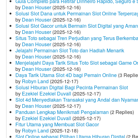
Guia Completo para Retirar Dinheiro Rápido, Seguro 
by
Dean Houser
(2025-12-16)
Solusi Slot Dana untuk Permainan Slot Online Terperca
by
Dean Houser
(2025-12-16)
Solusi Slot Gacor untuk Bermain Slot Digital yang Aman
by
Dean Houser
(2025-12-16)
Situs Toto sebagai Tren Perjudian yang Terus Berkemb
by
Dean Houser
(2025-12-16)
Jelajahi Permainan Slot Toto dan Hadiah Menarik
by
Dean Houser
(2025-12-16)
Menjelajahi Daya Tarik Situs Toto Slot sebagai Game O
by
Dean Houser
(2025-12-16)
Daya Tarik Utama Slot 4D bagi Pemain Online
(3 Replie
by
Robyn Land
(2025-12-17)
Solusi Hiburan Digital Bagi Pecinta Permainan Slot
by
Ezekiel Ezekiel Duvall
(2025-12-17)
Slot 4d Menyediakan Transaksi yang Andal dan Nyama
by
Dean Houser
(2025-12-17)
Panduan Lengkap Menikmati Pengalaman
(2 Replies)
by
Ezekiel Ezekiel Duvall
(2025-12-17)
Fitur Utama yang Membuat Slot Gacor
by
Robyn Land
(2025-12-18)
Slot Online sebagai Pilihan Utama Hiburan Digital
(2 Re