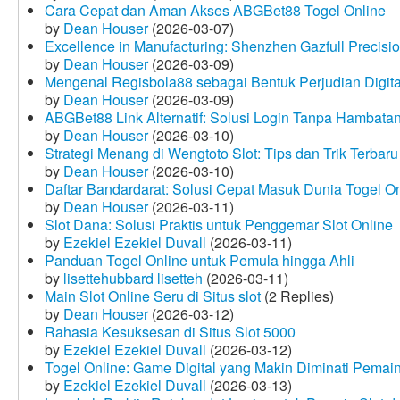
Cara Cepat dan Aman Akses ABGBet88 Togel Online
by
Dean Houser
(2026-03-07)
Excellence in Manufacturing: Shenzhen Gazfull Precisio
by
Dean Houser
(2026-03-09)
Mengenal Regisbola88 sebagai Bentuk Perjudian Digita
by
Dean Houser
(2026-03-09)
ABGBet88 Link Alternatif: Solusi Login Tanpa Hambata
by
Dean Houser
(2026-03-10)
Strategi Menang di Wengtoto Slot: Tips dan Trik Terbaru
by
Dean Houser
(2026-03-10)
Daftar Bandardarat: Solusi Cepat Masuk Dunia Togel On
by
Dean Houser
(2026-03-11)
Slot Dana: Solusi Praktis untuk Penggemar Slot Online
by
Ezekiel Ezekiel Duvall
(2026-03-11)
Panduan Togel Online untuk Pemula hingga Ahli
by
lisettehubbard lisetteh
(2026-03-11)
Main Slot Online Seru di Situs slot
(2 Replies)
by
Dean Houser
(2026-03-12)
Rahasia Kesuksesan di Situs Slot 5000
by
Ezekiel Ezekiel Duvall
(2026-03-12)
Togel Online: Game Digital yang Makin Diminati Pemai
by
Ezekiel Ezekiel Duvall
(2026-03-13)