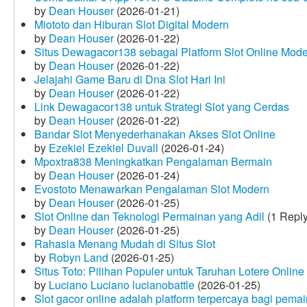
by
Dean Houser
(2026-01-21)
Miototo dan Hiburan Slot Digital Modern
by
Dean Houser
(2026-01-22)
Situs Dewagacor138 sebagai Platform Slot Online Mod
by
Dean Houser
(2026-01-22)
Jelajahi Game Baru di Dna Slot Hari Ini
by
Dean Houser
(2026-01-22)
Link Dewagacor138 untuk Strategi Slot yang Cerdas
by
Dean Houser
(2026-01-22)
Bandar Slot Menyederhanakan Akses Slot Online
by
Ezekiel Ezekiel Duvall
(2026-01-24)
Mpoxtra838 Meningkatkan Pengalaman Bermain
by
Dean Houser
(2026-01-24)
Evostoto Menawarkan Pengalaman Slot Modern
by
Dean Houser
(2026-01-25)
Slot Online dan Teknologi Permainan yang Adil
(1 Reply
by
Dean Houser
(2026-01-25)
Rahasia Menang Mudah di Situs Slot
by
Robyn Land
(2026-01-25)
Situs Toto: Pilihan Populer untuk Taruhan Lotere Online
by
Luciano Luciano lucianobattle
(2026-01-25)
Slot gacor online adalah platform terpercaya bagi pem