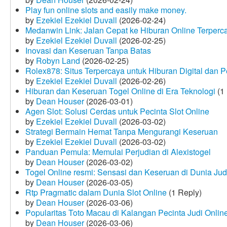
Play fun online slots and easily make money.
by
Ezekiel Ezekiel Duvall
(2026-02-24)
Medanwin Link: Jalan Cepat ke Hiburan Online Terperc
by
Ezekiel Ezekiel Duvall
(2026-02-25)
Inovasi dan Keseruan Tanpa Batas
by
Robyn Land
(2026-02-25)
Rolex878: Situs Terpercaya untuk Hiburan Digital dan 
by
Ezekiel Ezekiel Duvall
(2026-02-26)
Hiburan dan Keseruan Togel Online di Era Teknologi
(1 
by
Dean Houser
(2026-03-01)
Agen Slot: Solusi Cerdas untuk Pecinta Slot Online
by
Ezekiel Ezekiel Duvall
(2026-03-02)
Strategi Bermain Hemat Tanpa Mengurangi Keseruan
by
Ezekiel Ezekiel Duvall
(2026-03-02)
Panduan Pemula: Memulai Perjudian di Alexistogel
by
Dean Houser
(2026-03-02)
Togel Online resmi: Sensasi dan Keseruan di Dunia Judi
by
Dean Houser
(2026-03-05)
Rtp Pragmatic dalam Dunia Slot Online
(1 Reply)
by
Dean Houser
(2026-03-06)
Popularitas Toto Macau di Kalangan Pecinta Judi Onlin
by
Dean Houser
(2026-03-06)