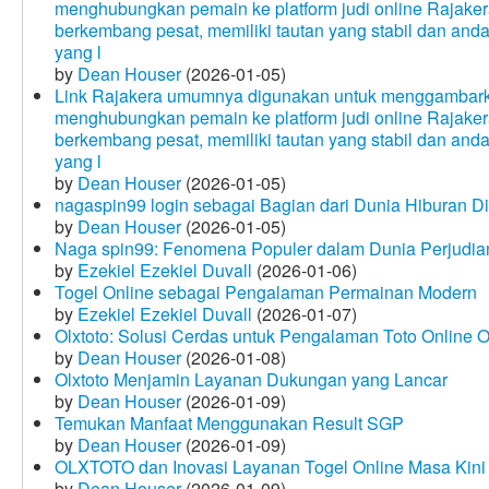
menghubungkan pemain ke platform judi online Rajakera
berkembang pesat, memiliki tautan yang stabil dan and
yang l
by
Dean Houser
(2026-01-05)
Link Rajakera umumnya digunakan untuk menggambarkan
menghubungkan pemain ke platform judi online Rajakera
berkembang pesat, memiliki tautan yang stabil dan and
yang l
by
Dean Houser
(2026-01-05)
nagaspin99 login sebagai Bagian dari Dunia Hiburan Di
by
Dean Houser
(2026-01-05)
Naga spin99: Fenomena Populer dalam Dunia Perjudian
by
Ezekiel Ezekiel Duvall
(2026-01-06)
Togel Online sebagai Pengalaman Permainan Modern
by
Ezekiel Ezekiel Duvall
(2026-01-07)
Olxtoto: Solusi Cerdas untuk Pengalaman Toto Online O
by
Dean Houser
(2026-01-08)
Olxtoto Menjamin Layanan Dukungan yang Lancar
by
Dean Houser
(2026-01-09)
Temukan Manfaat Menggunakan Result SGP
by
Dean Houser
(2026-01-09)
OLXTOTO dan Inovasi Layanan Togel Online Masa Kini
by
Dean Houser
(2026-01-09)