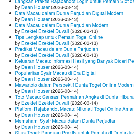
Langkah Praktis Rajabandot Login untuk Pemain Slot d
by
Dean Houser
(2026-03-13)
Data Macau dalam Dunia Perjudian Digital Modern
by
Dean Houser
(2026-03-13)
Data Macau dalam Dunia Perjudian Modern
by
Ezekiel Ezekiel Duvall
(2026-03-13)
Tips Lengkap untuk Pemain Togel Online
by
Ezekiel Ezekiel Duvall
(2026-03-13)
Prediksi Macau dalam Dunia Perjudian
by
Ezekiel Ezekiel Duvall
(2026-03-13)
Keluaran Macau: Informasi Hasil yang Banyak Dicari P
by
Dean Houser
(2026-03-14)
Popularitas Syair Macau di Era Digital
by
Dean Houser
(2026-03-14)
Mawartoto dalam Perspektif Dunia Togel Online Modern
by
Dean Houser
(2026-03-14)
Toto Macau: Sensasi Permainan Angka di Dunia Hibura
by
Ezekiel Ezekiel Duvall
(2026-03-14)
Platform Rajabandot Macau: Nikmati Togel Online Am
by
Dean Houser
(2026-03-14)
Memahami Syair Macau dalam Dunia Perjudian
by
Dean Houser
(2026-03-14)
Situs Togel: Panduan Praktis untuk Pemula di Dunia Ju