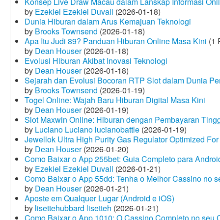
Konsep Live Draw Macau dalam Lanskap Informasi Onl
by
Ezekiel Ezekiel Duvall
(2026-01-18)
Dunia Hiburan dalam Arus Kemajuan Teknologi
by
Brooks Townsend
(2026-01-18)
Apa Itu Judi 89? Panduan Hiburan Online Masa Kini
(1 
by
Dean Houser
(2026-01-18)
Evolusi Hiburan Akibat Inovasi Teknologi
by
Dean Houser
(2026-01-18)
Sejarah dan Evolusi Bocoran RTP Slot dalam Dunia Pe
by
Brooks Townsend
(2026-01-19)
Togel Online: Wajah Baru Hiburan Digital Masa Kini
by
Dean Houser
(2026-01-19)
Slot Maxwin Online: Hiburan dengan Pembayaran Tingg
by
Luciano Luciano lucianobattle
(2026-01-19)
Jewellok Ultra High Purity Gas Regulator Optimized For
by
Dean Houser
(2026-01-20)
Como Baixar o App 255bet: Guia Completo para Android
by
Ezekiel Ezekiel Duvall
(2026-01-21)
Como Baixar o App 55dd: Tenha o Melhor Cassino no s
by
Dean Houser
(2026-01-21)
Aposte em Qualquer Lugar (Android e iOS)
by
lisettehubbard lisetteh
(2026-01-21)
Como Baixar o App 1010: O Cassino Completo no seu C