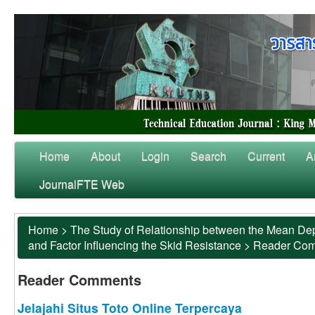
Home
About
Login
Search
Current
A
JournalFTE Web
Home
>
The Study of Relationship between the Mean Dep
and Factor Influencing the Skid Resistance
>
Reader Co
Reader Comments
Jelajahi Situs Toto Online Terpercaya