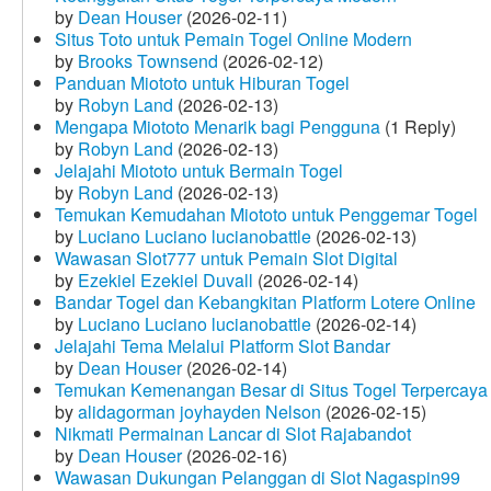
by
Dean Houser
(2026-02-11)
Situs Toto untuk Pemain Togel Online Modern
by
Brooks Townsend
(2026-02-12)
Panduan Miototo untuk Hiburan Togel
by
Robyn Land
(2026-02-13)
Mengapa Miototo Menarik bagi Pengguna
(1 Reply)
by
Robyn Land
(2026-02-13)
Jelajahi Miototo untuk Bermain Togel
by
Robyn Land
(2026-02-13)
Temukan Kemudahan Miototo untuk Penggemar Togel
by
Luciano Luciano lucianobattle
(2026-02-13)
Wawasan Slot777 untuk Pemain Slot Digital
by
Ezekiel Ezekiel Duvall
(2026-02-14)
Bandar Togel dan Kebangkitan Platform Lotere Online
by
Luciano Luciano lucianobattle
(2026-02-14)
Jelajahi Tema Melalui Platform Slot Bandar
by
Dean Houser
(2026-02-14)
Temukan Kemenangan Besar di Situs Togel Terpercaya
by
alidagorman joyhayden Nelson
(2026-02-15)
Nikmati Permainan Lancar di Slot Rajabandot
by
Dean Houser
(2026-02-16)
Wawasan Dukungan Pelanggan di Slot Nagaspin99