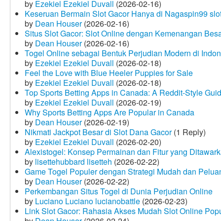
by
Ezekiel Ezekiel Duvall
(2026-02-16)
Keseruan Bermain Slot Gacor Hanya di Nagaspin99 slo
by
Dean Houser
(2026-02-16)
Situs Slot Gacor: Slot Online dengan Kemenangan Be
by
Dean Houser
(2026-02-16)
Togel Online sebagai Bentuk Perjudian Modern di Indon
by
Ezekiel Ezekiel Duvall
(2026-02-18)
Feel the Love with Blue Heeler Puppies for Sale
by
Ezekiel Ezekiel Duvall
(2026-02-18)
Top Sports Betting Apps in Canada: A Reddit‑Style Gui
by
Ezekiel Ezekiel Duvall
(2026-02-19)
Why Sports Betting Apps Are Popular in Canada
by
Dean Houser
(2026-02-19)
Nikmati Jackpot Besar di Slot Dana Gacor
(1 Reply)
by
Ezekiel Ezekiel Duvall
(2026-02-20)
Alexistogel: Konsep Permainan dan Fitur yang Ditawar
by
lisettehubbard lisetteh
(2026-02-22)
Game Togel Populer dengan Strategi Mudah dan Pelua
by
Dean Houser
(2026-02-22)
Perkembangan Situs Togel di Dunia Perjudian Online
by
Luciano Luciano lucianobattle
(2026-02-23)
Link Slot Gacor: Rahasia Akses Mudah Slot Online Pop
by
Dean Houser
(2026-02-24)