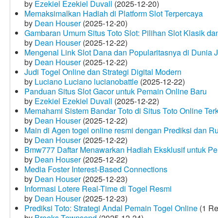
by
Ezekiel Ezekiel Duvall
(2025-12-20)
Memaksimalkan Hadiah di Platform Slot Terpercaya
by
Dean Houser
(2025-12-20)
Gambaran Umum Situs Toto Slot: Pilihan Slot Klasik d
by
Dean Houser
(2025-12-22)
Mengenal Link Slot Dana dan Popularitasnya di Dunia J
by
Dean Houser
(2025-12-22)
Judi Togel Online dan Strategi Digital Modern
by
Luciano Luciano lucianobattle
(2025-12-22)
Panduan Situs Slot Gacor untuk Pemain Online Baru
by
Ezekiel Ezekiel Duvall
(2025-12-22)
Memahami Sistem Bandar Toto di Situs Toto Online Te
by
Dean Houser
(2025-12-22)
Main di Agen togel online resmi dengan Prediksi dan R
by
Dean Houser
(2025-12-22)
Bmw777 Daftar Menawarkan Hadiah Eksklusif untuk P
by
Dean Houser
(2025-12-22)
Media Foster Interest-Based Connections
by
Dean Houser
(2025-12-23)
Informasi Lotere Real-Time di Togel Resmi
by
Dean Houser
(2025-12-23)
Prediksi Toto: Strategi Andal Pemain Togel Online
(1 Re
by
Brooks Townsend
(2025-12-24)