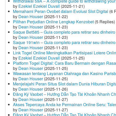
Withdrawal 59A – A complete guide to withdrawing your 
by
Ezekiel Ezekiel Duvall
(2025-11-21)
Memahami Peran Ovobet dalam Evolusi Slot Digital
(6 R
by
Dean Houser
(2025-11-22)
Pilihan Perjudian Online Lengkap Kenzobet
(5 Replies)
by
Dean Houser
(2025-11-23)
Saque Bet585 – Guia completo para retirar seu dinheir
by
Dean Houser
(2025-11-23)
Saque 191win – Guia completo para retirar seu dinheir
by
Dean Houser
(2025-11-23)
Link Togel Online Meningkatkan Partisipasi Lotere Onli
by
Ezekiel Ezekiel Duvall
(2025-11-25)
Platform Togel Digital: Cara Baru Bermain dengan Ra
by
Dean Houser
(2025-11-25)
Wawasan tentang Layanan Olahraga dan Kasino Parisb
by
Dean Houser
(2025-11-25)
Menjelajahi Peran Situs Slot dalam Dunia Hiburan Digi
by
Dean Houser
(2025-11-26)
Đăng Ký Vaobet – Hướng Dẫn Tạo Tài Khoản Nhanh C
by
Dean Houser
(2025-11-27)
Akses Tepercaya Anda ke Permainan Online Seru: Tale
by
Dean Houser
(2025-11-27)
Đăng Ký Vaobet – Hướng Dẫn Tạo Tài Khoản Nhanh C