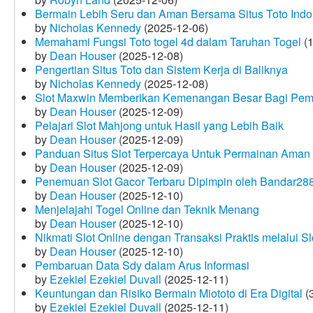
Bermain Lebih Seru dan Aman Bersama Situs Toto Indo
by
Nicholas Kennedy
(2025-12-06)
Memahami Fungsi Toto togel 4d dalam Taruhan Togel
(1
by
Dean Houser
(2025-12-08)
Pengertian Situs Toto dan Sistem Kerja di Baliknya
by
Nicholas Kennedy
(2025-12-08)
Slot Maxwin Memberikan Kemenangan Besar Bagi Pem
by
Dean Houser
(2025-12-09)
Pelajari Slot Mahjong untuk Hasil yang Lebih Baik
by
Dean Houser
(2025-12-09)
Panduan Situs Slot Terpercaya Untuk Permainan Aman
by
Dean Houser
(2025-12-09)
Penemuan Slot Gacor Terbaru Dipimpin oleh Bandar28
by
Dean Houser
(2025-12-10)
Menjelajahi Togel Online dan Teknik Menang
by
Dean Houser
(2025-12-10)
Nikmati Slot Online dengan Transaksi Praktis melalui S
by
Dean Houser
(2025-12-10)
Pembaruan Data Sdy dalam Arus Informasi
by
Ezekiel Ezekiel Duvall
(2025-12-11)
Keuntungan dan Risiko Bermain Miototo di Era Digital
(3
by
Ezekiel Ezekiel Duvall
(2025-12-11)