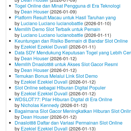
Togel Online dan Minat Pengguna di Era Teknologi
by
Dean Houser
(2026-01-09)
Platform Result Macau untuk Hasil Taruhan yang
by
Luciano Luciano lucianobattle
(2026-01-10)
Memilih Demo Slot Terbaik untuk Pemain
by
Luciano Luciano lucianobattle
(2026-01-11)
Keuntungan dan Risiko Bermain di Bandar Slot Online
by
Ezekiel Ezekiel Duvall
(2026-01-11)
Data SDY Mendukung Keputusan Togel yang Lebih Ce
by
Dean Houser
(2026-01-12)
Memilih Dnaslot88 untuk Akses Slot Gacor Resmi
by
Dean Houser
(2026-01-12)
Temukan Bonus Melalui Link Slot Demo
by
Ezekiel Ezekiel Duvall
(2026-01-12)
Slot Online sebagai Hiburan Digital Populer
by
Ezekiel Ezekiel Duvall
(2026-01-12)
WDSLOT77: Pilar Hiburan Digital di Era Online
by
Nicholas Kennedy
(2026-01-12)
Bagaimana Slot Gacor Meningkatkan Hiburan Slot Onli
by
Dean Houser
(2026-01-12)
Dnaslot88 Daftar dan Variasi Permainan Slot Online
by
Ezekiel Ezekiel Duvall
(2026-01-13)