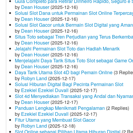
Guia Completo para Retirar Dinheiro Rápido, Seguro 
by
Dean Houser
(2025-12-16)
Solusi Slot Dana untuk Permainan Slot Online Terperca
by
Dean Houser
(2025-12-16)
Solusi Slot Gacor untuk Bermain Slot Digital yang Aman
by
Dean Houser
(2025-12-16)
Situs Toto sebagai Tren Perjudian yang Terus Berkemb
by
Dean Houser
(2025-12-16)
Jelajahi Permainan Slot Toto dan Hadiah Menarik
by
Dean Houser
(2025-12-16)
Menjelajahi Daya Tarik Situs Toto Slot sebagai Game O
by
Dean Houser
(2025-12-16)
Daya Tarik Utama Slot 4D bagi Pemain Online
(3 Replie
by
Robyn Land
(2025-12-17)
Solusi Hiburan Digital Bagi Pecinta Permainan Slot
by
Ezekiel Ezekiel Duvall
(2025-12-17)
Slot 4d Menyediakan Transaksi yang Andal dan Nyama
by
Dean Houser
(2025-12-17)
Panduan Lengkap Menikmati Pengalaman
(2 Replies)
by
Ezekiel Ezekiel Duvall
(2025-12-17)
Fitur Utama yang Membuat Slot Gacor
by
Robyn Land
(2025-12-18)
Slot Online sebagai Pilihan Utama Hiburan Digital
(2 Re