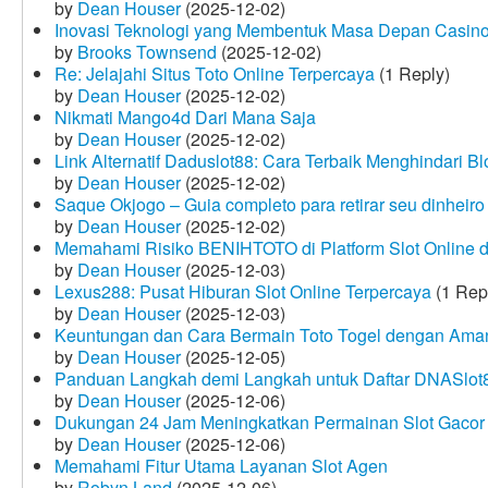
by
Dean Houser
(2025-12-02)
Inovasi Teknologi yang Membentuk Masa Depan Casino
by
Brooks Townsend
(2025-12-02)
Re: Jelajahi Situs Toto Online Terpercaya
(1 Reply)
by
Dean Houser
(2025-12-02)
Nikmati Mango4d Dari Mana Saja
by
Dean Houser
(2025-12-02)
Link Alternatif Daduslot88: Cara Terbaik Menghindari Blo
by
Dean Houser
(2025-12-02)
Saque Okjogo – Guia completo para retirar seu dinheir
by
Dean Houser
(2025-12-02)
Memahami Risiko BENIHTOTO di Platform Slot Online
by
Dean Houser
(2025-12-03)
Lexus288: Pusat Hiburan Slot Online Terpercaya
(1 Rep
by
Dean Houser
(2025-12-03)
Keuntungan dan Cara Bermain Toto Togel dengan Ama
by
Dean Houser
(2025-12-05)
Panduan Langkah demi Langkah untuk Daftar DNASlot
by
Dean Houser
(2025-12-06)
Dukungan 24 Jam Meningkatkan Permainan Slot Gacor
by
Dean Houser
(2025-12-06)
Memahami Fitur Utama Layanan Slot Agen
by
Robyn Land
(2025-12-06)