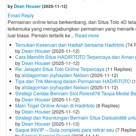
by
Dean Houser
(2025-11-12)
Email Reply
Permainan online terus berkembang, dan Situs Toto 4D tela
terkemuka yang menggabungkan permainan yang menarik
luar biasa. Pemain tertarik ke...
Read more
Temukan Keseruan dan Hadiah bersama Hadirtoto
(74 R
by
Dean Houser
(2025-11-12)
Cara Memilih Situs HADIRTOTO Terpercaya dan Aman
by
Dean Houser
(2025-11-12)
Re: Jelajahi Situs Toto Online Terpercaya
(11 Replies)
by
alidagorman joyhayden Nelson
(2025-11-12)
Tips dan Trik Menang dalam Permainan HADIRTOTO
(1
by
alidagorman joyhayden Nelson
(2025-11-12)
Strategi Cerdas Bermain Slot Rolex878 Tanpa Modal B
by
Dean Houser
(2025-11-12)
Main Togel Online Aman di Hadirtoto
(8 Replies)
by
Dean Houser
(2025-11-12)
Strategi dan Keuntungan Bermain Situs Daduslot88 un
by
Dean Houser
(2025-11-13)
Saque 89VIP – Guia completo para retirar seu
(7 Replie
by
Ezekiel Ezekiel Duvall
(2025-11-14)