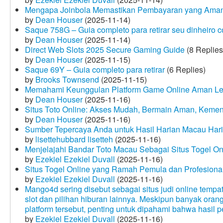
Mengapa Joinbola Memastikan Pembayaran yang Aman
by
Dean Houser
(2025-11-14)
Saque 758G – Guia completo para retirar seu dinheiro 
by
Dean Houser
(2025-11-14)
Direct Web Slots 2025 Secure Gaming Guide
(8 Replies
by
Dean Houser
(2025-11-15)
Saque 69Y – Guia completo para retirar
(6 Replies)
by
Brooks Townsend
(2025-11-15)
Memahami Keunggulan Platform Game Online Aman Le
by
Dean Houser
(2025-11-16)
Situs Toto Online: Akses Mudah, Bermain Aman, Keme
by
Dean Houser
(2025-11-16)
Sumber Tepercaya Anda untuk Hasil Harian Macau Hari 
by
lisettehubbard lisetteh
(2025-11-16)
Menjelajahi Bandar Toto Macau Sebagai Situs Togel On
by
Ezekiel Ezekiel Duvall
(2025-11-16)
Situs Togel Online yang Ramah Pemula dan Profesiona
by
Ezekiel Ezekiel Duvall
(2025-11-16)
Mango4d sering disebut sebagai situs judi online temp
slot dan pilihan hiburan lainnya. Meskipun banyak oran
platform tersebut, penting untuk dipahami bahwa hasil 
by
Ezekiel Ezekiel Duvall
(2025-11-16)