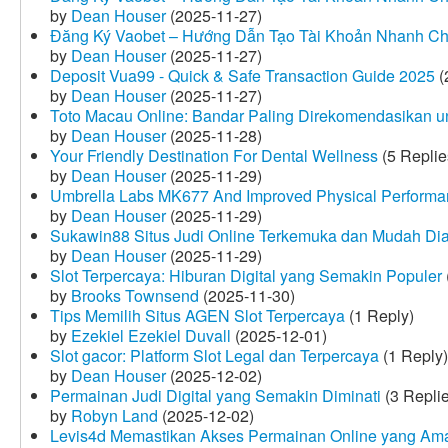
by
Dean Houser
(2025-11-27)
Đăng Ký Vaobet – Hướng Dẫn Tạo Tài Khoản Nhanh C
by
Dean Houser
(2025-11-27)
Deposit Vua99 - Quick & Safe Transaction Guide 2025
(
by
Dean Houser
(2025-11-27)
Toto Macau Online: Bandar Paling Direkomendasikan u
by
Dean Houser
(2025-11-28)
Your Friendly Destination For Dental Wellness
(5 Replie
by
Dean Houser
(2025-11-29)
Umbrella Labs MK677 And Improved Physical Perform
by
Dean Houser
(2025-11-29)
Sukawin88 Situs Judi Online Terkemuka dan Mudah Di
by
Dean Houser
(2025-11-29)
Slot Terpercaya: Hiburan Digital yang Semakin Populer
by
Brooks Townsend
(2025-11-30)
Tips Memilih Situs AGEN Slot Terpercaya
(1 Reply)
by
Ezekiel Ezekiel Duvall
(2025-12-01)
Slot gacor: Platform Slot Legal dan Terpercaya
(1 Reply)
by
Dean Houser
(2025-12-02)
Permainan Judi Digital yang Semakin Diminati
(3 Repli
by
Robyn Land
(2025-12-02)
Levis4d Memastikan Akses Permainan Online yang Am