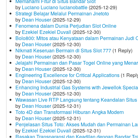
Memahami Fitur di Situs Bandar Slot
by
Luciano Luciano lucianobattle
(2025-12-29)
Strategi Belajar Melalui Permainan Jnetoto
by
Dean Houser
(2025-12-29)
Fenomena dalam Dunia Perjudian Slot Online
by
Ezekiel Ezekiel Duvall
(2025-12-30)
Bolo800: Mitos atau Kenyataan dalam Permainan Judi 
by
Dean Houser
(2025-12-30)
Nikmati Keseruan Bermain di Situs Slot 777
(1 Reply)
by
Dean Houser
(2025-12-30)
Jelajahi Permainan dan Pasar Togel Online yang Menar
by
Dean Houser
(2025-12-30)
Engineering Excellence for Critical Applications
(1 Repl
by
Dean Houser
(2025-12-30)
Enhancing Industrial Gas Systems with Jewellok Specia
by
Dean Houser
(2025-12-30)
Wawasan Live RTP Langsung tentang Keandalan Situs 
by
Dean Houser
(2025-12-31)
Toto 4D dan Transformasi Hiburan Angka Modern
by
Dean Houser
(2025-12-31)
Penjelasan Situs Toto: Akses Mudah dan Permainan La
by
Ezekiel Ezekiel Duvall
(2025-12-31)
Rasakan Transparansi dan Keadilan dengan Bandar To