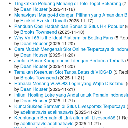
Tingkatkan Peluang Menang di Toto Togel Sekarang
(7 
by
Dean Houser
(2025-11-16)
Menavigasi Mango4d dengan Pilihan yang Aman dan B
by
Ezekiel Ezekiel Duvall
(2025-11-17)
Panduan Opsi Hadiah dan Bonus di Situs HK Populer
(6
by
Brooks Townsend
(2025-11-18)
Why Vn 168 Is the Ideal Platform for Betting Fans
(5 Rep
by
Dean Houser
(2025-11-20)
Cara Mudah Mengenali Slot Online Terpercaya di Indon
by
Dean Houser
(2025-11-20)
Jnetoto Pasar Komprehensif dengan Performa Terbaik
(
by
Dean Houser
(2025-11-20)
Temukan Keseruan Slot Tanpa Batas di VIOS4D
(5 Repl
by
Brooks Townsend
(2025-11-21)
Rahasia Menang VOVO88 Login yang Wajib Diketahui
(
by
Dean Houser
(2025-11-21)
Inifun: Hosting Lotre yang Andal untuk Pemain Indonesi
by
Dean Houser
(2025-11-21)
Kunci Sukses Bermain di Situs Livesport88 Terpercaya
(
by
adelinatravis adelinatravis
(2025-11-21)
Keuntungan Bermain di Link alternatif Livesport88
(1 Re
by
adelinatravis adelinatravis
(2025-11-21)