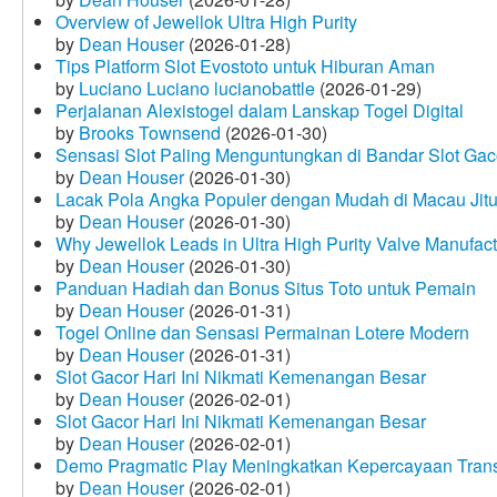
Overview of Jewellok Ultra High Purity
by
Dean Houser
(2026-01-28)
Tips Platform Slot Evostoto untuk Hiburan Aman
by
Luciano Luciano lucianobattle
(2026-01-29)
Perjalanan Alexistogel dalam Lanskap Togel Digital
by
Brooks Townsend
(2026-01-30)
Sensasi Slot Paling Menguntungkan di Bandar Slot Gac
by
Dean Houser
(2026-01-30)
Lacak Pola Angka Populer dengan Mudah di Macau Jit
by
Dean Houser
(2026-01-30)
Why Jewellok Leads in Ultra High Purity Valve Manufact
by
Dean Houser
(2026-01-30)
Panduan Hadiah dan Bonus Situs Toto untuk Pemain
by
Dean Houser
(2026-01-31)
Togel Online dan Sensasi Permainan Lotere Modern
by
Dean Houser
(2026-01-31)
Slot Gacor Hari Ini Nikmati Kemenangan Besar
by
Dean Houser
(2026-02-01)
Slot Gacor Hari Ini Nikmati Kemenangan Besar
by
Dean Houser
(2026-02-01)
Demo Pragmatic Play Meningkatkan Kepercayaan Tran
by
Dean Houser
(2026-02-01)