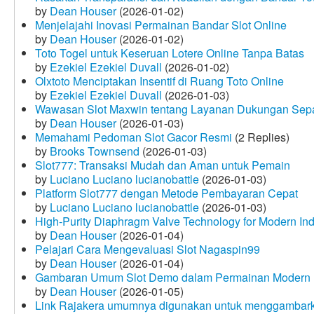
by
Dean Houser
(2026-01-02)
Menjelajahi Inovasi Permainan Bandar Slot Online
by
Dean Houser
(2026-01-02)
Toto Togel untuk Keseruan Lotere Online Tanpa Batas
by
Ezekiel Ezekiel Duvall
(2026-01-02)
Olxtoto Menciptakan Insentif di Ruang Toto Online
by
Ezekiel Ezekiel Duvall
(2026-01-03)
Wawasan Slot Maxwin tentang Layanan Dukungan Sep
by
Dean Houser
(2026-01-03)
Memahami Pedoman Slot Gacor Resmi
(2 Replies)
by
Brooks Townsend
(2026-01-03)
Slot777: Transaksi Mudah dan Aman untuk Pemain
by
Luciano Luciano lucianobattle
(2026-01-03)
Platform Slot777 dengan Metode Pembayaran Cepat
by
Luciano Luciano lucianobattle
(2026-01-03)
High-Purity Diaphragm Valve Technology for Modern Indu
by
Dean Houser
(2026-01-04)
Pelajari Cara Mengevaluasi Slot Nagaspin99
by
Dean Houser
(2026-01-04)
Gambaran Umum Slot Demo dalam Permainan Modern
by
Dean Houser
(2026-01-05)
Link Rajakera umumnya digunakan untuk menggambarkan