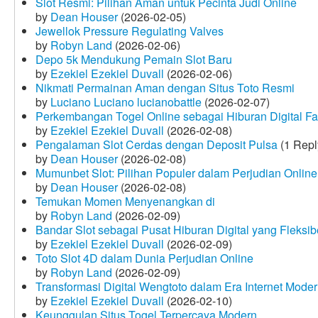
Slot Resmi: Pilihan Aman untuk Pecinta Judi Online
by
Dean Houser
(2026-02-05)
Jewellok Pressure Regulating Valves
by
Robyn Land
(2026-02-06)
Depo 5k Mendukung Pemain Slot Baru
by
Ezekiel Ezekiel Duvall
(2026-02-06)
Nikmati Permainan Aman dengan Situs Toto Resmi
by
Luciano Luciano lucianobattle
(2026-02-07)
Perkembangan Togel Online sebagai Hiburan Digital Fav
by
Ezekiel Ezekiel Duvall
(2026-02-08)
Pengalaman Slot Cerdas dengan Deposit Pulsa
(1 Repl
by
Dean Houser
(2026-02-08)
Mumunbet Slot: Pilihan Populer dalam Perjudian Online
by
Dean Houser
(2026-02-08)
Temukan Momen Menyenangkan di
by
Robyn Land
(2026-02-09)
Bandar Slot sebagai Pusat Hiburan Digital yang Fleksib
by
Ezekiel Ezekiel Duvall
(2026-02-09)
Toto Slot 4D dalam Dunia Perjudian Online
by
Robyn Land
(2026-02-09)
Transformasi Digital Wengtoto dalam Era Internet Mode
by
Ezekiel Ezekiel Duvall
(2026-02-10)
Keunggulan Situs Togel Terpercaya Modern