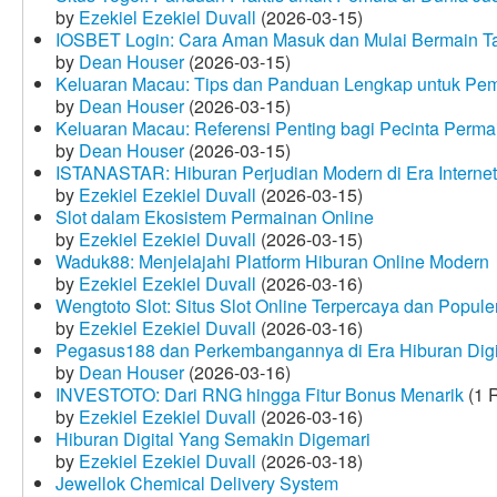
by
Ezekiel Ezekiel Duvall
(2026-03-15)
IOSBET Login: Cara Aman Masuk dan Mulai Bermain T
by
Dean Houser
(2026-03-15)
Keluaran Macau: Tips dan Panduan Lengkap untuk Pem
by
Dean Houser
(2026-03-15)
Keluaran Macau: Referensi Penting bagi Pecinta Perma
by
Dean Houser
(2026-03-15)
ISTANASTAR: Hiburan Perjudian Modern di Era Internet
by
Ezekiel Ezekiel Duvall
(2026-03-15)
Slot dalam Ekosistem Permainan Online
by
Ezekiel Ezekiel Duvall
(2026-03-15)
Waduk88: Menjelajahi Platform Hiburan Online Modern
by
Ezekiel Ezekiel Duvall
(2026-03-16)
Wengtoto Slot: Situs Slot Online Terpercaya dan Popule
by
Ezekiel Ezekiel Duvall
(2026-03-16)
Pegasus188 dan Perkembangannya di Era Hiburan Digi
by
Dean Houser
(2026-03-16)
INVESTOTO: Dari RNG hingga Fitur Bonus Menarik
(1 
by
Ezekiel Ezekiel Duvall
(2026-03-16)
Hiburan Digital Yang Semakin Digemari
by
Ezekiel Ezekiel Duvall
(2026-03-18)
Jewellok Chemical Delivery System