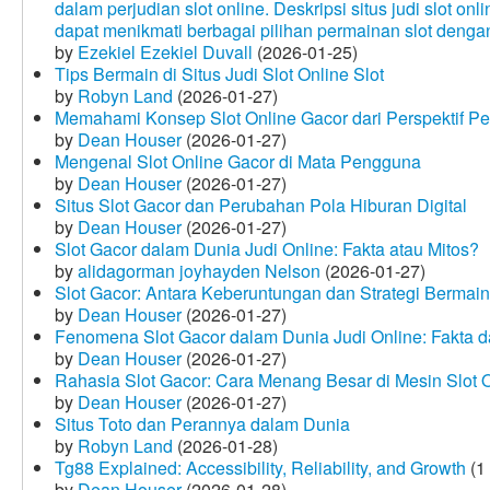
dalam perjudian slot online. Deskripsi situs judi slot o
dapat menikmati berbagai pilihan permainan slot dengan
by
Ezekiel Ezekiel Duvall
(2026-01-25)
Tips Bermain di Situs Judi Slot Online Slot
by
Robyn Land
(2026-01-27)
Memahami Konsep Slot Online Gacor dari Perspektif P
by
Dean Houser
(2026-01-27)
Mengenal Slot Online Gacor di Mata Pengguna
by
Dean Houser
(2026-01-27)
Situs Slot Gacor dan Perubahan Pola Hiburan Digital
by
Dean Houser
(2026-01-27)
Slot Gacor dalam Dunia Judi Online: Fakta atau Mitos?
by
alidagorman joyhayden Nelson
(2026-01-27)
Slot Gacor: Antara Keberuntungan dan Strategi Bermain
by
Dean Houser
(2026-01-27)
Fenomena Slot Gacor dalam Dunia Judi Online: Fakta d
by
Dean Houser
(2026-01-27)
Rahasia Slot Gacor: Cara Menang Besar di Mesin Slot 
by
Dean Houser
(2026-01-27)
Situs Toto dan Perannya dalam Dunia
by
Robyn Land
(2026-01-28)
Tg88 Explained: Accessibility, Reliability, and Growth
(1
by
Dean Houser
(2026-01-28)