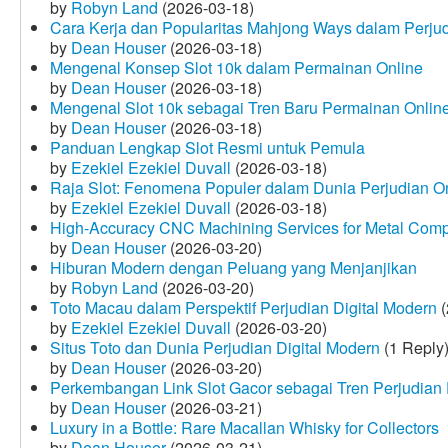
by
Robyn Land
(2026-03-18)
Cara Kerja dan Popularitas Mahjong Ways dalam Perju
by
Dean Houser
(2026-03-18)
Mengenal Konsep Slot 10k dalam Permainan Online
by
Dean Houser
(2026-03-18)
Mengenal Slot 10k sebagai Tren Baru Permainan Onlin
by
Dean Houser
(2026-03-18)
Panduan Lengkap Slot Resmi untuk Pemula
by
Ezekiel Ezekiel Duvall
(2026-03-18)
Raja Slot: Fenomena Populer dalam Dunia Perjudian O
by
Ezekiel Ezekiel Duvall
(2026-03-18)
High-Accuracy CNC Machining Services for Metal Compo
by
Dean Houser
(2026-03-20)
Hiburan Modern dengan Peluang yang Menjanjikan
by
Robyn Land
(2026-03-20)
Toto Macau dalam Perspektif Perjudian Digital Modern
(
by
Ezekiel Ezekiel Duvall
(2026-03-20)
Situs Toto dan Dunia Perjudian Digital Modern
(1 Reply
by
Dean Houser
(2026-03-20)
Perkembangan Link Slot Gacor sebagai Tren Perjudian D
by
Dean Houser
(2026-03-21)
Luxury in a Bottle: Rare Macallan Whisky for Collectors
by
Dean Houser
(2026-03-21)