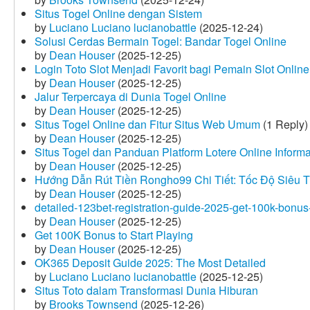
Situs Togel Online dengan Sistem
by
Luciano Luciano lucianobattle
(2025-12-24)
Solusi Cerdas Bermain Togel: Bandar Togel Online
by
Dean Houser
(2025-12-25)
Login Toto Slot Menjadi Favorit bagi Pemain Slot Online
by
Dean Houser
(2025-12-25)
Jalur Terpercaya di Dunia Togel Online
by
Dean Houser
(2025-12-25)
Situs Togel Online dan Fitur Situs Web Umum
(1 Reply)
by
Dean Houser
(2025-12-25)
Situs Togel dan Panduan Platform Lotere Online Informat
by
Dean Houser
(2025-12-25)
Hướng Dẫn Rút Tiền Rongho99 Chi Tiết: Tốc Độ Siêu 
by
Dean Houser
(2025-12-25)
detailed-123bet-registration-guide-2025-get-100k-bonus-
by
Dean Houser
(2025-12-25)
Get 100K Bonus to Start Playing
by
Dean Houser
(2025-12-25)
OK365 Deposit Guide 2025: The Most Detailed
by
Luciano Luciano lucianobattle
(2025-12-25)
Situs Toto dalam Transformasi Dunia Hiburan
by
Brooks Townsend
(2025-12-26)