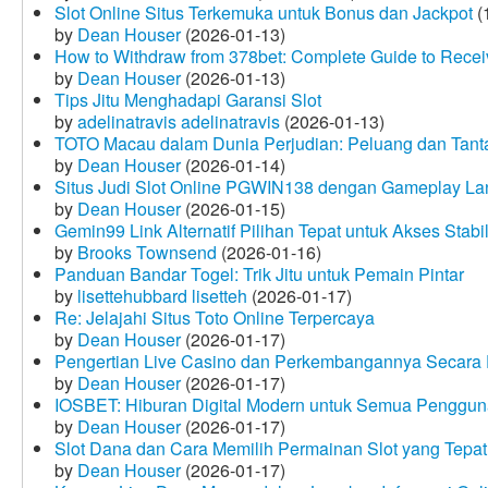
Slot Online Situs Terkemuka untuk Bonus dan Jackpot
(
by
Dean Houser
(2026-01-13)
How to Withdraw from 378bet: Complete Guide to Receiv
by
Dean Houser
(2026-01-13)
Tips Jitu Menghadapi Garansi Slot
by
adelinatravis adelinatravis
(2026-01-13)
TOTO Macau dalam Dunia Perjudian: Peluang dan Tanta
by
Dean Houser
(2026-01-14)
Situs Judi Slot Online PGWIN138 dengan Gameplay La
by
Dean Houser
(2026-01-15)
Gemin99 Link Alternatif Pilihan Tepat untuk Akses Stabi
by
Brooks Townsend
(2026-01-16)
Panduan Bandar Togel: Trik Jitu untuk Pemain Pintar
by
lisettehubbard lisetteh
(2026-01-17)
Re: Jelajahi Situs Toto Online Terpercaya
by
Dean Houser
(2026-01-17)
Pengertian Live Casino dan Perkembangannya Secara D
by
Dean Houser
(2026-01-17)
IOSBET: Hiburan Digital Modern untuk Semua Penggu
by
Dean Houser
(2026-01-17)
Slot Dana dan Cara Memilih Permainan Slot yang Tepat
by
Dean Houser
(2026-01-17)