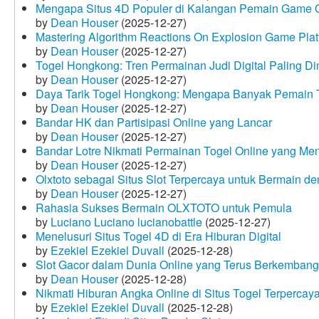
Mengapa Situs 4D Populer di Kalangan Pemain Game 
by
Dean Houser
(2025-12-27)
Mastering Algorithm Reactions On Explosion Game Plat
by
Dean Houser
(2025-12-27)
Togel Hongkong: Tren Permainan Judi Digital Paling Dim
by
Dean Houser
(2025-12-27)
Daya Tarik Togel Hongkong: Mengapa Banyak Pemain T
by
Dean Houser
(2025-12-27)
Bandar HK dan Partisipasi Online yang Lancar
by
Dean Houser
(2025-12-27)
Bandar Lotre Nikmati Permainan Togel Online yang Me
by
Dean Houser
(2025-12-27)
Olxtoto sebagai Situs Slot Terpercaya untuk Bermain 
by
Dean Houser
(2025-12-27)
Rahasia Sukses Bermain OLXTOTO untuk Pemula
by
Luciano Luciano lucianobattle
(2025-12-27)
Menelusuri Situs Togel 4D di Era Hiburan Digital
by
Ezekiel Ezekiel Duvall
(2025-12-28)
Slot Gacor dalam Dunia Online yang Terus Berkembang
by
Dean Houser
(2025-12-28)
Nikmati Hiburan Angka Online di Situs Togel Terpercay
by
Ezekiel Ezekiel Duvall
(2025-12-28)