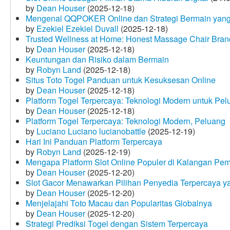
by
Dean Houser
(2025-12-18)
Mengenal QQPOKER Online dan Strategi Bermain yang
by
Ezekiel Ezekiel Duvall
(2025-12-18)
Trusted Wellness at Home: Honest Massage Chair Bran
by
Dean Houser
(2025-12-18)
Keuntungan dan Risiko dalam Bermain
by
Robyn Land
(2025-12-18)
Situs Toto Togel Panduan untuk Kesuksesan Online
by
Dean Houser
(2025-12-18)
Platform Togel Terpercaya: Teknologi Modern untuk Pe
by
Dean Houser
(2025-12-18)
Platform Togel Terpercaya: Teknologi Modern, Peluang
by
Luciano Luciano lucianobattle
(2025-12-19)
Hari Ini Panduan Platform Terpercaya
by
Robyn Land
(2025-12-19)
Mengapa Platform Slot Online Populer di Kalangan Pe
by
Dean Houser
(2025-12-20)
Slot Gacor Menawarkan Pilihan Penyedia Terpercaya y
by
Dean Houser
(2025-12-20)
Menjelajahi Toto Macau dan Popularitas Globalnya
by
Dean Houser
(2025-12-20)
Strategi Prediksi Togel dengan Sistem Terpercaya