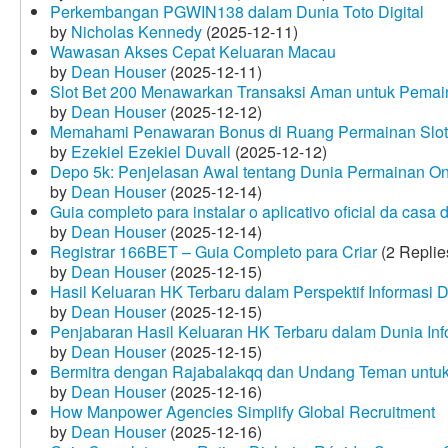
Perkembangan PGWIN138 dalam Dunia Toto Digital
by
Nicholas Kennedy
(2025-12-11)
Wawasan Akses Cepat Keluaran Macau
by
Dean Houser
(2025-12-11)
Slot Bet 200 Menawarkan Transaksi Aman untuk Pemai
by
Dean Houser
(2025-12-12)
Memahami Penawaran Bonus di Ruang Permainan Slot 
by
Ezekiel Ezekiel Duvall
(2025-12-12)
Depo 5k: Penjelasan Awal tentang Dunia Permainan On
by
Dean Houser
(2025-12-14)
Guia completo para instalar o aplicativo oficial da casa
by
Dean Houser
(2025-12-14)
Registrar 166BET – Guia Completo para Criar
(2 Replie
by
Dean Houser
(2025-12-15)
Hasil Keluaran HK Terbaru dalam Perspektif Informasi D
by
Dean Houser
(2025-12-15)
Penjabaran Hasil Keluaran HK Terbaru dalam Dunia Info
by
Dean Houser
(2025-12-15)
Bermitra dengan Rajabalakqq dan Undang Teman untu
by
Dean Houser
(2025-12-16)
How Manpower Agencies Simplify Global Recruitment
by
Dean Houser
(2025-12-16)