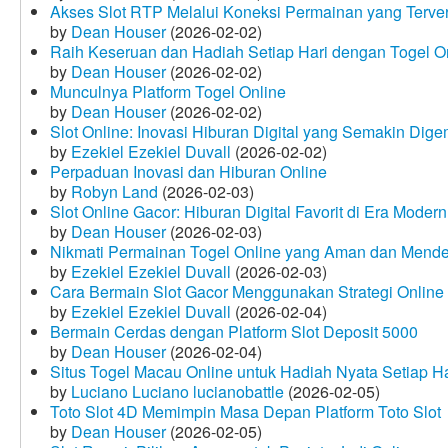
Akses Slot RTP Melalui Koneksi Permainan yang Terveri
by
Dean Houser
(2026-02-02)
Raih Keseruan dan Hadiah Setiap Hari dengan Togel O
by
Dean Houser
(2026-02-02)
Munculnya Platform Togel Online
by
Dean Houser
(2026-02-02)
Slot Online: Inovasi Hiburan Digital yang Semakin Dige
by
Ezekiel Ezekiel Duvall
(2026-02-02)
Perpaduan Inovasi dan Hiburan Online
by
Robyn Land
(2026-02-03)
Slot Online Gacor: Hiburan Digital Favorit di Era Modern
by
Dean Houser
(2026-02-03)
Nikmati Permainan Togel Online yang Aman dan Mende
by
Ezekiel Ezekiel Duvall
(2026-02-03)
Cara Bermain Slot Gacor Menggunakan Strategi Online
by
Ezekiel Ezekiel Duvall
(2026-02-04)
Bermain Cerdas dengan Platform Slot Deposit 5000
by
Dean Houser
(2026-02-04)
Situs Togel Macau Online untuk Hadiah Nyata Setiap Ha
by
Luciano Luciano lucianobattle
(2026-02-05)
Toto Slot 4D Memimpin Masa Depan Platform Toto Slot
by
Dean Houser
(2026-02-05)