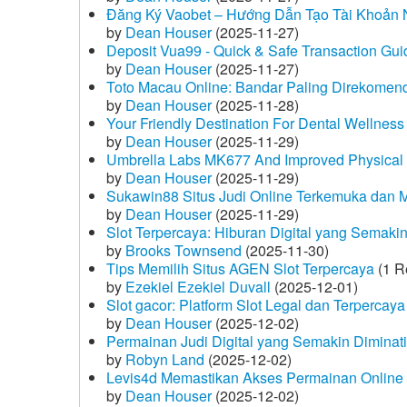
Đăng Ký Vaobet – Hướng Dẫn Tạo Tài Khoản
by
Dean Houser
(2025-11-27)
Deposit Vua99 - Quick & Safe Transaction Gu
by
Dean Houser
(2025-11-27)
Toto Macau Online: Bandar Paling Direkomen
by
Dean Houser
(2025-11-28)
Your Friendly Destination For Dental Wellness
by
Dean Houser
(2025-11-29)
Umbrella Labs MK677 And Improved Physical
by
Dean Houser
(2025-11-29)
Sukawin88 Situs Judi Online Terkemuka dan 
by
Dean Houser
(2025-11-29)
Slot Terpercaya: Hiburan Digital yang Semaki
by
Brooks Townsend
(2025-11-30)
Tips Memilih Situs AGEN Slot Terpercaya
(1 R
by
Ezekiel Ezekiel Duvall
(2025-12-01)
Slot gacor: Platform Slot Legal dan Terpercaya
by
Dean Houser
(2025-12-02)
Permainan Judi Digital yang Semakin Diminati
by
Robyn Land
(2025-12-02)
Levis4d Memastikan Akses Permainan Online
by
Dean Houser
(2025-12-02)