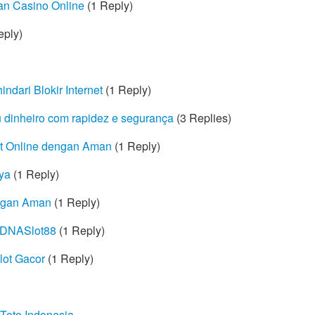
an Casino Online
(1 Reply)
eply)
ndari Blokir Internet
(1 Reply)
u dinheiro com rapidez e segurança
(3 Replies)
t Online dengan Aman
(1 Reply)
ya
(1 Reply)
engan Aman
(1 Reply)
 DNASlot88
(1 Reply)
ot Gacor
(1 Reply)
Toto Indonesia