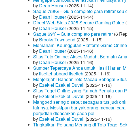
by
Dean Houser
(2025-11-14)
Saque 758G – Guia completo para retirar seu 
by
Dean Houser
(2025-11-14)
Direct Web Slots 2025 Secure Gaming Guide
(
by
Dean Houser
(2025-11-15)
Saque 69Y – Guia completo para retirar
(6 Rep
by
Brooks Townsend
(2025-11-15)
Memahami Keunggulan Platform Game Online
by
Dean Houser
(2025-11-16)
Situs Toto Online: Akses Mudah, Bermain A
by
Dean Houser
(2025-11-16)
Sumber Tepercaya Anda untuk Hasil Harian Ma
by
lisettehubbard lisetteh
(2025-11-16)
Menjelajahi Bandar Toto Macau Sebagai Situs
by
Ezekiel Ezekiel Duvall
(2025-11-16)
Situs Togel Online yang Ramah Pemula dan P
by
Ezekiel Ezekiel Duvall
(2025-11-16)
Mango4d sering disebut sebagai situs judi onl
lainnya. Meskipun banyak orang mencari cara 
perjudian didasarkan pada pel
by
Ezekiel Ezekiel Duvall
(2025-11-16)
Tingkatkan Peluang Menang di Toto Togel Se