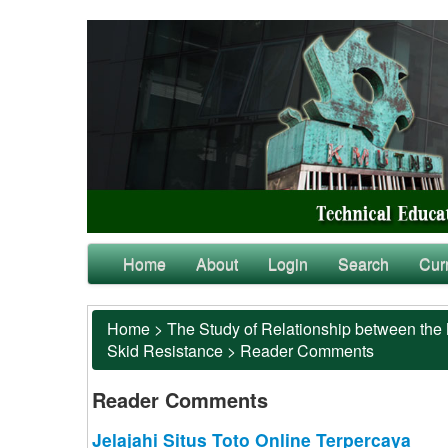
Home
About
Login
Search
Cur
Home
>
The Study of Relationship between the 
Skid Resistance
>
Reader Comments
Reader Comments
Jelajahi Situs Toto Online Terpercaya