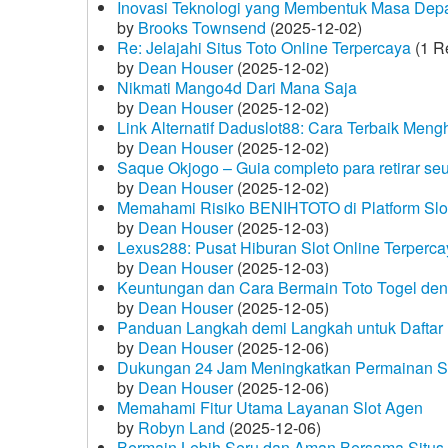
Inovasi Teknologi yang Membentuk Masa Dep
by
Brooks Townsend
(2025-12-02)
Re: Jelajahi Situs Toto Online Terpercaya
(1 R
by
Dean Houser
(2025-12-02)
Nikmati Mango4d Dari Mana Saja
by
Dean Houser
(2025-12-02)
Link Alternatif Daduslot88: Cara Terbaik Menghi
by
Dean Houser
(2025-12-02)
Saque Okjogo – Guia completo para retirar se
by
Dean Houser
(2025-12-02)
Memahami Risiko BENIHTOTO di Platform Slo
by
Dean Houser
(2025-12-03)
Lexus288: Pusat Hiburan Slot Online Terperca
by
Dean Houser
(2025-12-03)
Keuntungan dan Cara Bermain Toto Togel d
by
Dean Houser
(2025-12-05)
Panduan Langkah demi Langkah untuk Daftar
by
Dean Houser
(2025-12-06)
Dukungan 24 Jam Meningkatkan Permainan Sl
by
Dean Houser
(2025-12-06)
Memahami Fitur Utama Layanan Slot Agen
by
Robyn Land
(2025-12-06)
Bermain Lebih Seru dan Aman Bersama Situs 