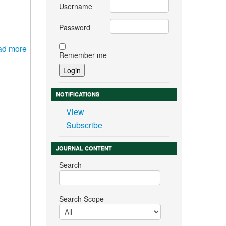
Username
Password
ad more
Remember me
NOTIFICATIONS
View
Subscribe
JOURNAL CONTENT
Search
Search Scope