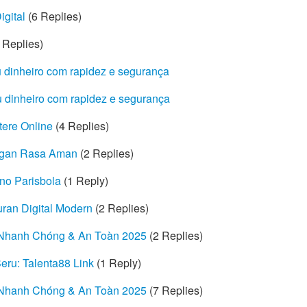
gital
(6 Replies)
 Replies)
u dinheiro com rapidez e segurança
u dinheiro com rapidez e segurança
tere Online
(4 Replies)
engan Rasa Aman
(2 Replies)
no Parisbola
(1 Reply)
uran Digital Modern
(2 Replies)
 Nhanh Chóng & An Toàn 2025
(2 Replies)
ru: Talenta88 Link
(1 Reply)
 Nhanh Chóng & An Toàn 2025
(7 Replies)