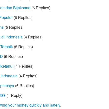
an dan Bijaksana
(5 Replies)
Populer
(6 Replies)
ans
(5 Replies)
 di Indonesia
(4 Replies)
Terbaik
(5 Replies)
4D
(5 Replies)
ketahui
(4 Replies)
 Indonesia
(4 Replies)
rpercaya
(6 Replies)
rt88
(1 Reply)
wing your money quickly and safely.