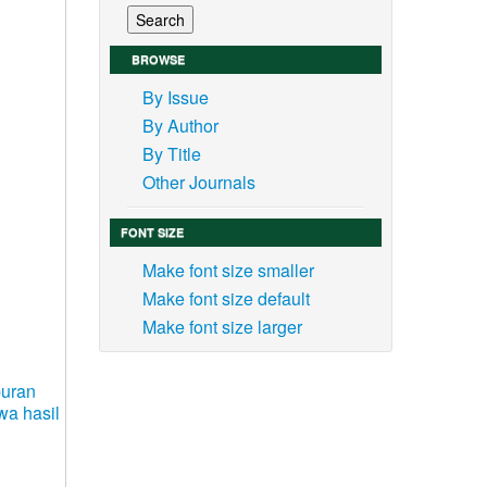
BROWSE
By Issue
By Author
By Title
Other Journals
FONT SIZE
Make font size smaller
Make font size default
Make font size larger
buran
wa hasil