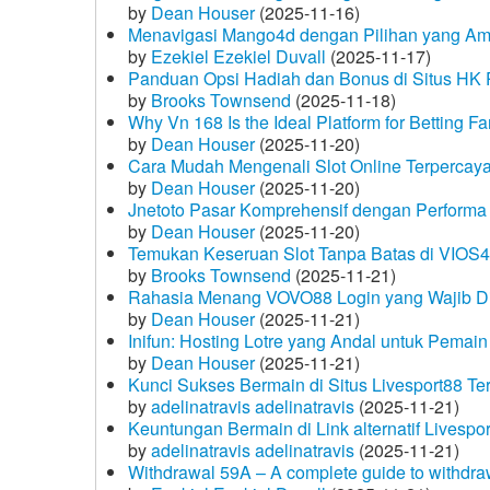
by
Dean Houser
(2025-11-16)
Menavigasi Mango4d dengan Pilihan yang Am
by
Ezekiel Ezekiel Duvall
(2025-11-17)
Panduan Opsi Hadiah dan Bonus di Situs HK 
by
Brooks Townsend
(2025-11-18)
Why Vn 168 Is the Ideal Platform for Betting F
by
Dean Houser
(2025-11-20)
Cara Mudah Mengenali Slot Online Terpercaya
by
Dean Houser
(2025-11-20)
Jnetoto Pasar Komprehensif dengan Performa 
by
Dean Houser
(2025-11-20)
Temukan Keseruan Slot Tanpa Batas di VIOS
by
Brooks Townsend
(2025-11-21)
Rahasia Menang VOVO88 Login yang Wajib Di
by
Dean Houser
(2025-11-21)
Inifun: Hosting Lotre yang Andal untuk Pemain
by
Dean Houser
(2025-11-21)
Kunci Sukses Bermain di Situs Livesport88 Te
by
adelinatravis adelinatravis
(2025-11-21)
Keuntungan Bermain di Link alternatif Livespo
by
adelinatravis adelinatravis
(2025-11-21)
Withdrawal 59A – A complete guide to withdra