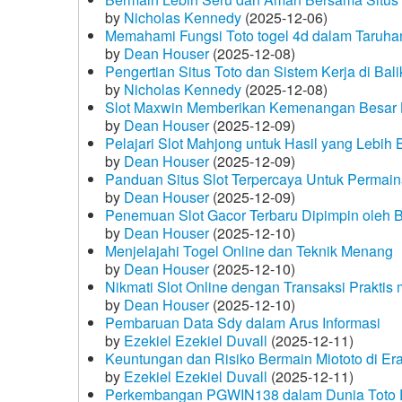
by
Nicholas Kennedy
(2025-12-06)
Memahami Fungsi Toto togel 4d dalam Taruha
by
Dean Houser
(2025-12-08)
Pengertian Situs Toto dan Sistem Kerja di Bal
by
Nicholas Kennedy
(2025-12-08)
Slot Maxwin Memberikan Kemenangan Besar 
by
Dean Houser
(2025-12-09)
Pelajari Slot Mahjong untuk Hasil yang Lebih 
by
Dean Houser
(2025-12-09)
Panduan Situs Slot Terpercaya Untuk Permai
by
Dean Houser
(2025-12-09)
Penemuan Slot Gacor Terbaru Dipimpin oleh
by
Dean Houser
(2025-12-10)
Menjelajahi Togel Online dan Teknik Menang
by
Dean Houser
(2025-12-10)
Nikmati Slot Online dengan Transaksi Praktis 
by
Dean Houser
(2025-12-10)
Pembaruan Data Sdy dalam Arus Informasi
by
Ezekiel Ezekiel Duvall
(2025-12-11)
Keuntungan dan Risiko Bermain Miototo di Era
by
Ezekiel Ezekiel Duvall
(2025-12-11)
Perkembangan PGWIN138 dalam Dunia Toto D