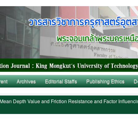
rent
Archives
Editorial Staffs
Publishing Ethics
D
Mean Depth Value and Friction Resistance and Factor Influenci