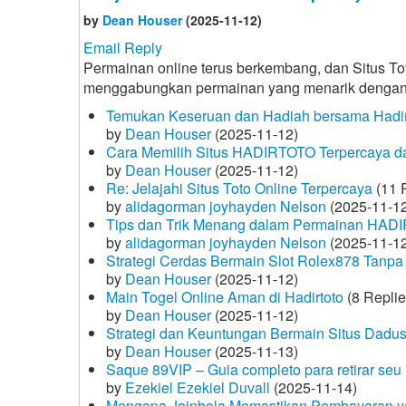
by
Dean Houser
(2025-11-12)
Email Reply
Permainan online terus berkembang, dan Situs Tot
menggabungkan permainan yang menarik dengan du
Temukan Keseruan dan Hadiah bersama Hadir
by
Dean Houser
(2025-11-12)
Cara Memilih Situs HADIRTOTO Terpercaya 
by
Dean Houser
(2025-11-12)
Re: Jelajahi Situs Toto Online Terpercaya
(11 
by
alidagorman joyhayden Nelson
(2025-11-12
Tips dan Trik Menang dalam Permainan HAD
by
alidagorman joyhayden Nelson
(2025-11-12
Strategi Cerdas Bermain Slot Rolex878 Tanpa
by
Dean Houser
(2025-11-12)
Main Togel Online Aman di Hadirtoto
(8 Replie
by
Dean Houser
(2025-11-12)
Strategi dan Keuntungan Bermain Situs Dadus
by
Dean Houser
(2025-11-13)
Saque 89VIP – Guia completo para retirar seu
by
Ezekiel Ezekiel Duvall
(2025-11-14)
Mengapa Joinbola Memastikan Pembayaran y