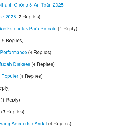
 Nhanh Chóng & An Toàn 2025
ide 2025
(2 Replies)
dasikan untuk Para Pemain
(1 Reply)
(5 Replies)
 Performance
(4 Replies)
Mudah Diakses
(4 Replies)
n Populer
(4 Replies)
eply)
(1 Reply)
(3 Replies)
 yang Aman dan Andal
(4 Replies)