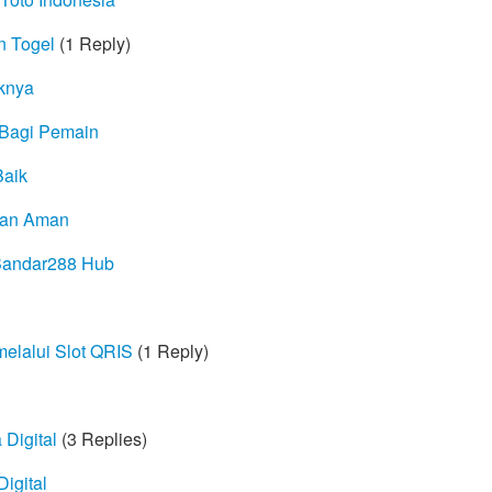
n Togel
(1 Reply)
iknya
Bagi Pemain
Baik
nan Aman
 Bandar288 Hub
melalui Slot QRIS
(1 Reply)
 Digital
(3 Replies)
igital