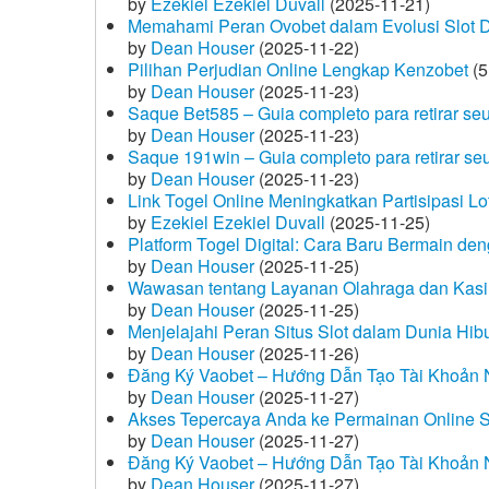
by
Ezekiel Ezekiel Duvall
(2025-11-21)
Memahami Peran Ovobet dalam Evolusi Slot Di
by
Dean Houser
(2025-11-22)
Pilihan Perjudian Online Lengkap Kenzobet
(5
by
Dean Houser
(2025-11-23)
Saque Bet585 – Guia completo para retirar se
by
Dean Houser
(2025-11-23)
Saque 191win – Guia completo para retirar se
by
Dean Houser
(2025-11-23)
Link Togel Online Meningkatkan Partisipasi Lo
by
Ezekiel Ezekiel Duvall
(2025-11-25)
Platform Togel Digital: Cara Baru Bermain d
by
Dean Houser
(2025-11-25)
Wawasan tentang Layanan Olahraga dan Kasi
by
Dean Houser
(2025-11-25)
Menjelajahi Peran Situs Slot dalam Dunia Hib
by
Dean Houser
(2025-11-26)
Đăng Ký Vaobet – Hướng Dẫn Tạo Tài Khoản
by
Dean Houser
(2025-11-27)
Akses Tepercaya Anda ke Permainan Online Se
by
Dean Houser
(2025-11-27)
Đăng Ký Vaobet – Hướng Dẫn Tạo Tài Khoản
by
Dean Houser
(2025-11-27)