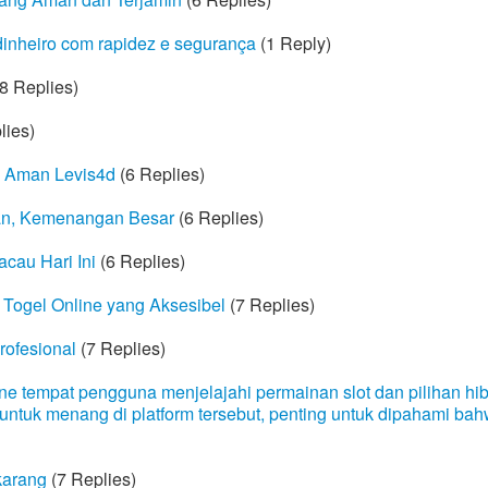
dinheiro com rapidez e segurança
(1 Reply)
8 Replies)
lies)
 Aman Levis4d
(6 Replies)
man, Kemenangan Besar
(6 Replies)
cau Hari Ini
(6 Replies)
 Togel Online yang Aksesibel
(7 Replies)
rofesional
(7 Replies)
ine tempat pengguna menjelajahi permainan slot dan pilihan hi
untuk menang di platform tersebut, penting untuk dipahami bah
karang
(7 Replies)