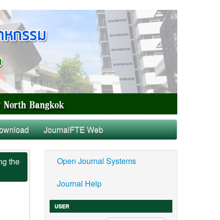
ownload
JournalFTE Web
Open Journal Systems
ng the
Journal Help
USER