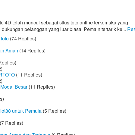
o 4D telah muncul sebagai situs toto online terkemuka yang
kungan pelanggan yang luar biasa. Pemain tertarik ke...
Re
toto
(74 Replies)
dan Aman
(14 Replies)
Replies)
)
IRTOTO
(11 Replies)
)
 Modal Besar
(11 Replies)
s)
lot88 untuk Pemula
(5 Replies)
(7 Replies)
ang Aman dan Terjamin
(6 Replies)