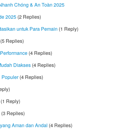
 Nhanh Chóng & An Toàn 2025
ide 2025
(2 Replies)
dasikan untuk Para Pemain
(1 Reply)
(5 Replies)
 Performance
(4 Replies)
Mudah Diakses
(4 Replies)
n Populer
(4 Replies)
eply)
(1 Reply)
(3 Replies)
 yang Aman dan Andal
(4 Replies)