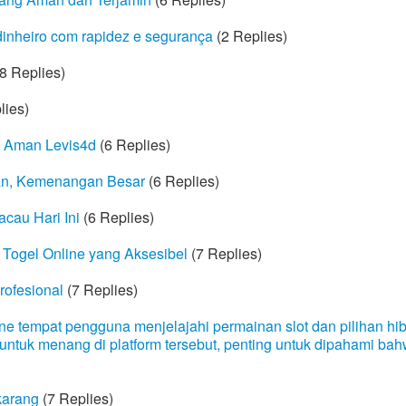
dinheiro com rapidez e segurança
(2 Replies)
8 Replies)
lies)
 Aman Levis4d
(6 Replies)
man, Kemenangan Besar
(6 Replies)
cau Hari Ini
(6 Replies)
 Togel Online yang Aksesibel
(7 Replies)
rofesional
(7 Replies)
ine tempat pengguna menjelajahi permainan slot dan pilihan hi
untuk menang di platform tersebut, penting untuk dipahami bah
karang
(7 Replies)