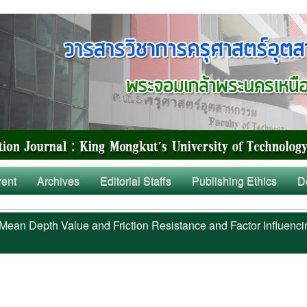
rent
Archives
Editorial Staffs
Publishing Ethics
D
Mean Depth Value and Friction Resistance and Factor Influenci