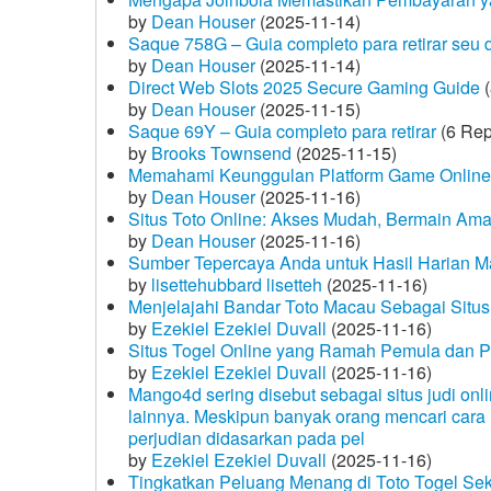
by
Dean Houser
(2025-11-14)
Saque 758G – Guia completo para retirar seu 
by
Dean Houser
(2025-11-14)
Direct Web Slots 2025 Secure Gaming Guide
(
by
Dean Houser
(2025-11-15)
Saque 69Y – Guia completo para retirar
(6 Rep
by
Brooks Townsend
(2025-11-15)
Memahami Keunggulan Platform Game Online
by
Dean Houser
(2025-11-16)
Situs Toto Online: Akses Mudah, Bermain A
by
Dean Houser
(2025-11-16)
Sumber Tepercaya Anda untuk Hasil Harian Ma
by
lisettehubbard lisetteh
(2025-11-16)
Menjelajahi Bandar Toto Macau Sebagai Situs
by
Ezekiel Ezekiel Duvall
(2025-11-16)
Situs Togel Online yang Ramah Pemula dan P
by
Ezekiel Ezekiel Duvall
(2025-11-16)
Mango4d sering disebut sebagai situs judi onl
lainnya. Meskipun banyak orang mencari cara 
perjudian didasarkan pada pel
by
Ezekiel Ezekiel Duvall
(2025-11-16)
Tingkatkan Peluang Menang di Toto Togel Se