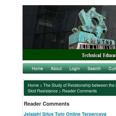
Home
About
Login
Search
Cur
Home
>
The Study of Relationship between the 
Skid Resistance
>
Reader Comments
Reader Comments
Jelajahi Situs Toto Online Terpercaya