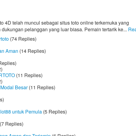
o 4D telah muncul sebagai situs toto online terkemuka yang
kungan pelanggan yang luar biasa. Pemain tertarik ke...
Re
toto
(74 Replies)
dan Aman
(14 Replies)
Replies)
)
IRTOTO
(11 Replies)
)
 Modal Besar
(11 Replies)
s)
lot88 untuk Pemula
(5 Replies)
(7 Replies)
ang Aman dan Terjamin
(6 Replies)