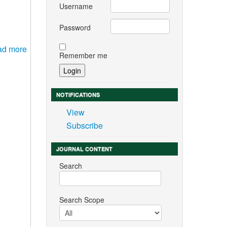
Username
Password
ad more
Remember me
NOTIFICATIONS
View
Subscribe
JOURNAL CONTENT
Search
Search Scope