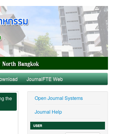
ownload
JournalFTE Web
Open Journal Systems
ng the
Journal Help
USER