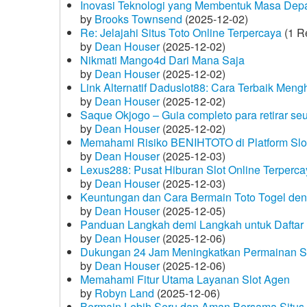
Inovasi Teknologi yang Membentuk Masa Dep
by
Brooks Townsend
(2025-12-02)
Re: Jelajahi Situs Toto Online Terpercaya
(1 R
by
Dean Houser
(2025-12-02)
Nikmati Mango4d Dari Mana Saja
by
Dean Houser
(2025-12-02)
Link Alternatif Daduslot88: Cara Terbaik Menghi
by
Dean Houser
(2025-12-02)
Saque Okjogo – Guia completo para retirar se
by
Dean Houser
(2025-12-02)
Memahami Risiko BENIHTOTO di Platform Slo
by
Dean Houser
(2025-12-03)
Lexus288: Pusat Hiburan Slot Online Terperca
by
Dean Houser
(2025-12-03)
Keuntungan dan Cara Bermain Toto Togel d
by
Dean Houser
(2025-12-05)
Panduan Langkah demi Langkah untuk Daftar
by
Dean Houser
(2025-12-06)
Dukungan 24 Jam Meningkatkan Permainan Sl
by
Dean Houser
(2025-12-06)
Memahami Fitur Utama Layanan Slot Agen
by
Robyn Land
(2025-12-06)
Bermain Lebih Seru dan Aman Bersama Situs 