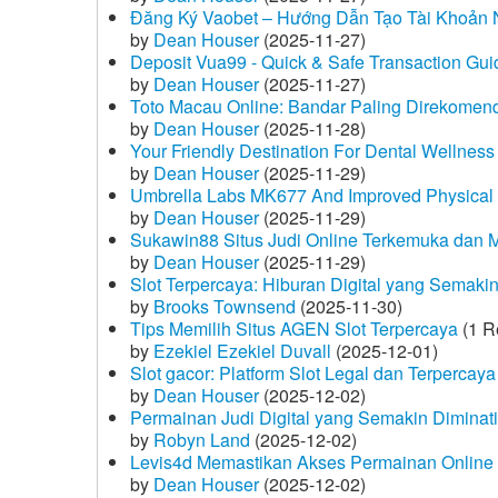
Đăng Ký Vaobet – Hướng Dẫn Tạo Tài Khoản
by
Dean Houser
(2025-11-27)
Deposit Vua99 - Quick & Safe Transaction Gu
by
Dean Houser
(2025-11-27)
Toto Macau Online: Bandar Paling Direkomen
by
Dean Houser
(2025-11-28)
Your Friendly Destination For Dental Wellness
by
Dean Houser
(2025-11-29)
Umbrella Labs MK677 And Improved Physical
by
Dean Houser
(2025-11-29)
Sukawin88 Situs Judi Online Terkemuka dan 
by
Dean Houser
(2025-11-29)
Slot Terpercaya: Hiburan Digital yang Semaki
by
Brooks Townsend
(2025-11-30)
Tips Memilih Situs AGEN Slot Terpercaya
(1 R
by
Ezekiel Ezekiel Duvall
(2025-12-01)
Slot gacor: Platform Slot Legal dan Terpercaya
by
Dean Houser
(2025-12-02)
Permainan Judi Digital yang Semakin Diminati
by
Robyn Land
(2025-12-02)
Levis4d Memastikan Akses Permainan Online
by
Dean Houser
(2025-12-02)