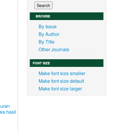
BROWSE
By Issue
By Author
By Title
Other Journals
FONT SIZE
Make font size smaller
Make font size default
Make font size larger
buran
wa hasil