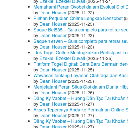
by
Ezekiel Ezekiel Duvall
(2025-11-21)
Memahami Peran Ovobet dalam Evolusi Slot Di
by
Dean Houser
(2025-11-22)
Pilihan Perjudian Online Lengkap Kenzobet
(5
by
Dean Houser
(2025-11-23)
Saque Bet585 – Guia completo para retirar se
by
Dean Houser
(2025-11-23)
Saque 191win – Guia completo para retirar se
by
Dean Houser
(2025-11-23)
Link Togel Online Meningkatkan Partisipasi Lo
by
Ezekiel Ezekiel Duvall
(2025-11-25)
Platform Togel Digital: Cara Baru Bermain d
by
Dean Houser
(2025-11-25)
Wawasan tentang Layanan Olahraga dan Kasi
by
Dean Houser
(2025-11-25)
Menjelajahi Peran Situs Slot dalam Dunia Hib
by
Dean Houser
(2025-11-26)
Đăng Ký Vaobet – Hướng Dẫn Tạo Tài Khoản
by
Dean Houser
(2025-11-27)
Akses Tepercaya Anda ke Permainan Online Se
by
Dean Houser
(2025-11-27)
Đăng Ký Vaobet – Hướng Dẫn Tạo Tài Khoản
by
Dean Houser
(2025-11-27)