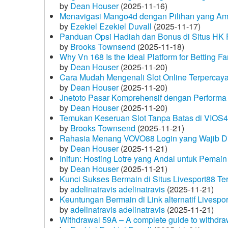
by
Dean Houser
(2025-11-16)
Menavigasi Mango4d dengan Pilihan yang Am
by
Ezekiel Ezekiel Duvall
(2025-11-17)
Panduan Opsi Hadiah dan Bonus di Situs HK 
by
Brooks Townsend
(2025-11-18)
Why Vn 168 Is the Ideal Platform for Betting F
by
Dean Houser
(2025-11-20)
Cara Mudah Mengenali Slot Online Terpercaya
by
Dean Houser
(2025-11-20)
Jnetoto Pasar Komprehensif dengan Performa 
by
Dean Houser
(2025-11-20)
Temukan Keseruan Slot Tanpa Batas di VIOS
by
Brooks Townsend
(2025-11-21)
Rahasia Menang VOVO88 Login yang Wajib Di
by
Dean Houser
(2025-11-21)
Inifun: Hosting Lotre yang Andal untuk Pemain
by
Dean Houser
(2025-11-21)
Kunci Sukses Bermain di Situs Livesport88 Te
by
adelinatravis adelinatravis
(2025-11-21)
Keuntungan Bermain di Link alternatif Livespo
by
adelinatravis adelinatravis
(2025-11-21)
Withdrawal 59A – A complete guide to withdra