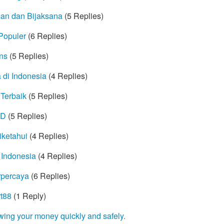
an dan Bijaksana
(5 Replies)
Populer
(6 Replies)
ans
(5 Replies)
 di Indonesia
(4 Replies)
Terbaik
(5 Replies)
4D
(5 Replies)
ketahui
(4 Replies)
 Indonesia
(4 Replies)
rpercaya
(6 Replies)
rt88
(1 Reply)
wing your money quickly and safely.