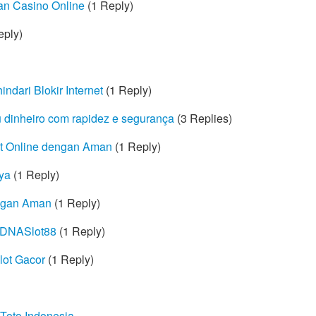
an Casino Online
(1 Reply)
eply)
ndari Blokir Internet
(1 Reply)
u dinheiro com rapidez e segurança
(3 Replies)
t Online dengan Aman
(1 Reply)
ya
(1 Reply)
engan Aman
(1 Reply)
 DNASlot88
(1 Reply)
ot Gacor
(1 Reply)
Toto Indonesia