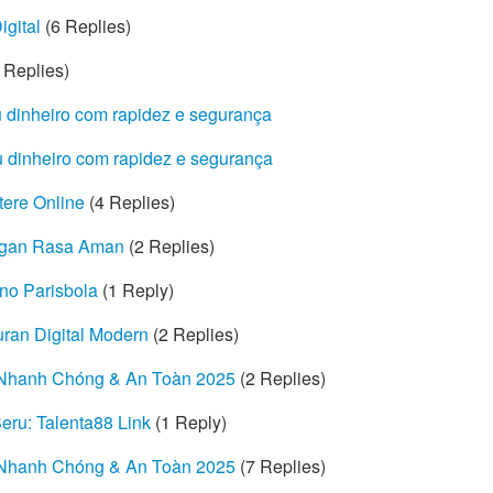
gital
(6 Replies)
 Replies)
u dinheiro com rapidez e segurança
u dinheiro com rapidez e segurança
tere Online
(4 Replies)
engan Rasa Aman
(2 Replies)
no Parisbola
(1 Reply)
uran Digital Modern
(2 Replies)
 Nhanh Chóng & An Toàn 2025
(2 Replies)
ru: Talenta88 Link
(1 Reply)
 Nhanh Chóng & An Toàn 2025
(7 Replies)