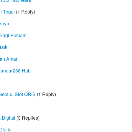
n Togel
(1 Reply)
iknya
Bagi Pemain
Baik
nan Aman
 Bandar288 Hub
melalui Slot QRIS
(1 Reply)
 Digital
(3 Replies)
igital