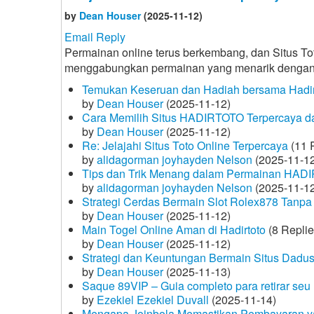
by
Dean Houser
(2025-11-12)
Email Reply
Permainan online terus berkembang, dan Situs Tot
menggabungkan permainan yang menarik dengan du
Temukan Keseruan dan Hadiah bersama Hadir
by
Dean Houser
(2025-11-12)
Cara Memilih Situs HADIRTOTO Terpercaya 
by
Dean Houser
(2025-11-12)
Re: Jelajahi Situs Toto Online Terpercaya
(11 
by
alidagorman joyhayden Nelson
(2025-11-12
Tips dan Trik Menang dalam Permainan HAD
by
alidagorman joyhayden Nelson
(2025-11-12
Strategi Cerdas Bermain Slot Rolex878 Tanpa
by
Dean Houser
(2025-11-12)
Main Togel Online Aman di Hadirtoto
(8 Replie
by
Dean Houser
(2025-11-12)
Strategi dan Keuntungan Bermain Situs Dadus
by
Dean Houser
(2025-11-13)
Saque 89VIP – Guia completo para retirar seu
by
Ezekiel Ezekiel Duvall
(2025-11-14)
Mengapa Joinbola Memastikan Pembayaran y