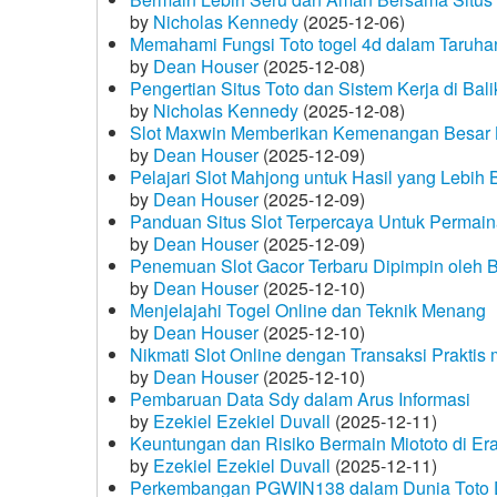
by
Nicholas Kennedy
(2025-12-06)
Memahami Fungsi Toto togel 4d dalam Taruha
by
Dean Houser
(2025-12-08)
Pengertian Situs Toto dan Sistem Kerja di Bal
by
Nicholas Kennedy
(2025-12-08)
Slot Maxwin Memberikan Kemenangan Besar 
by
Dean Houser
(2025-12-09)
Pelajari Slot Mahjong untuk Hasil yang Lebih 
by
Dean Houser
(2025-12-09)
Panduan Situs Slot Terpercaya Untuk Permai
by
Dean Houser
(2025-12-09)
Penemuan Slot Gacor Terbaru Dipimpin oleh
by
Dean Houser
(2025-12-10)
Menjelajahi Togel Online dan Teknik Menang
by
Dean Houser
(2025-12-10)
Nikmati Slot Online dengan Transaksi Praktis 
by
Dean Houser
(2025-12-10)
Pembaruan Data Sdy dalam Arus Informasi
by
Ezekiel Ezekiel Duvall
(2025-12-11)
Keuntungan dan Risiko Bermain Miototo di Era
by
Ezekiel Ezekiel Duvall
(2025-12-11)
Perkembangan PGWIN138 dalam Dunia Toto D