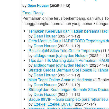
by
Dean Houser
(2025-11-12)
Email Reply
Permainan online terus berkembang, dan Situs Tot
menggabungkan permainan yang menarik dengan du
Temukan Keseruan dan Hadiah bersama Hadir
by
Dean Houser
(2025-11-12)
Cara Memilih Situs HADIRTOTO Terpercaya 
by
Dean Houser
(2025-11-12)
Re: Jelajahi Situs Toto Online Terpercaya
(11 
by
alidagorman joyhayden Nelson
(2025-11-12
Tips dan Trik Menang dalam Permainan HAD
by
alidagorman joyhayden Nelson
(2025-11-12
Strategi Cerdas Bermain Slot Rolex878 Tanpa
by
Dean Houser
(2025-11-12)
Main Togel Online Aman di Hadirtoto
(8 Replie
by
Dean Houser
(2025-11-12)
Strategi dan Keuntungan Bermain Situs Dadus
by
Dean Houser
(2025-11-13)
Saque 89VIP – Guia completo para retirar seu
by
Ezekiel Ezekiel Duvall
(2025-11-14)
Mengapa Joinbola Memastikan Pembayaran y