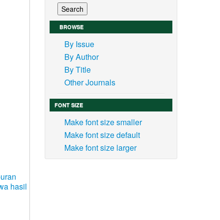
BROWSE
By Issue
By Author
By Title
Other Journals
FONT SIZE
Make font size smaller
Make font size default
Make font size larger
buran
wa hasil