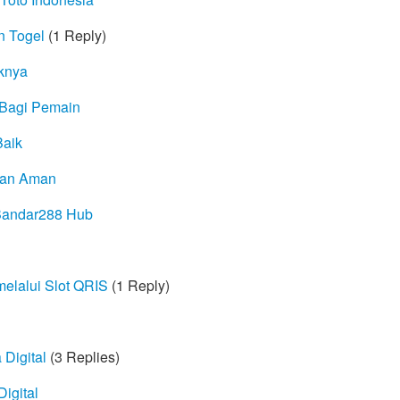
n Togel
(1 Reply)
iknya
Bagi Pemain
Baik
nan Aman
 Bandar288 Hub
melalui Slot QRIS
(1 Reply)
 Digital
(3 Replies)
igital