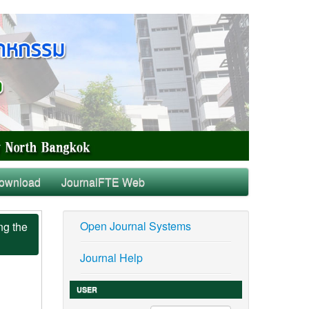
ownload
JournalFTE Web
Open Journal Systems
ng the
Journal Help
USER