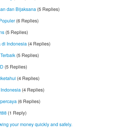
an dan Bijaksana
(5 Replies)
Populer
(6 Replies)
ans
(5 Replies)
 di Indonesia
(4 Replies)
Terbaik
(5 Replies)
4D
(5 Replies)
ketahui
(4 Replies)
 Indonesia
(4 Replies)
rpercaya
(6 Replies)
rt88
(1 Reply)
wing your money quickly and safely.