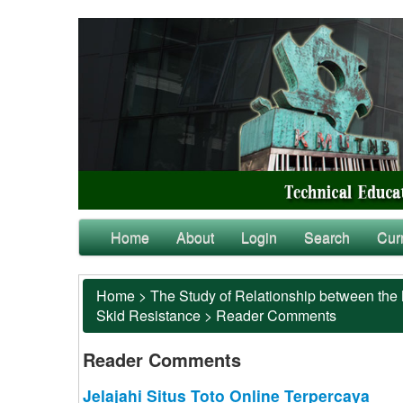
Home
About
Login
Search
Cur
Home
>
The Study of Relationship between the 
Skid Resistance
>
Reader Comments
Reader Comments
Jelajahi Situs Toto Online Terpercaya