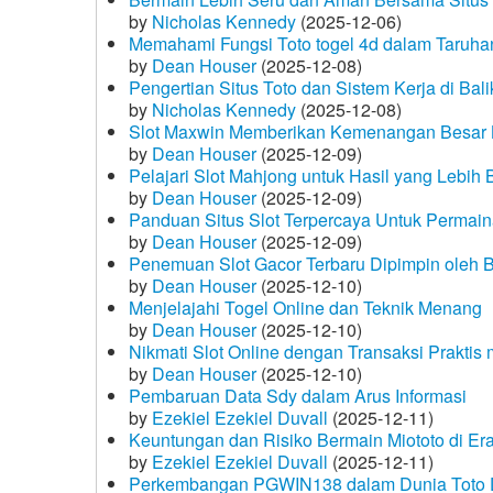
by
Nicholas Kennedy
(2025-12-06)
Memahami Fungsi Toto togel 4d dalam Taruha
by
Dean Houser
(2025-12-08)
Pengertian Situs Toto dan Sistem Kerja di Bal
by
Nicholas Kennedy
(2025-12-08)
Slot Maxwin Memberikan Kemenangan Besar 
by
Dean Houser
(2025-12-09)
Pelajari Slot Mahjong untuk Hasil yang Lebih 
by
Dean Houser
(2025-12-09)
Panduan Situs Slot Terpercaya Untuk Permai
by
Dean Houser
(2025-12-09)
Penemuan Slot Gacor Terbaru Dipimpin oleh
by
Dean Houser
(2025-12-10)
Menjelajahi Togel Online dan Teknik Menang
by
Dean Houser
(2025-12-10)
Nikmati Slot Online dengan Transaksi Praktis 
by
Dean Houser
(2025-12-10)
Pembaruan Data Sdy dalam Arus Informasi
by
Ezekiel Ezekiel Duvall
(2025-12-11)
Keuntungan dan Risiko Bermain Miototo di Era
by
Ezekiel Ezekiel Duvall
(2025-12-11)
Perkembangan PGWIN138 dalam Dunia Toto D