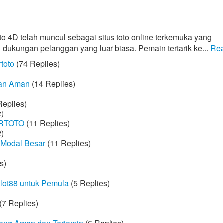
o 4D telah muncul sebagai situs toto online terkemuka yang
kungan pelanggan yang luar biasa. Pemain tertarik ke...
Re
toto
(74 Replies)
dan Aman
(14 Replies)
Replies)
)
IRTOTO
(11 Replies)
)
 Modal Besar
(11 Replies)
s)
lot88 untuk Pemula
(5 Replies)
(7 Replies)
ang Aman dan Terjamin
(6 Replies)