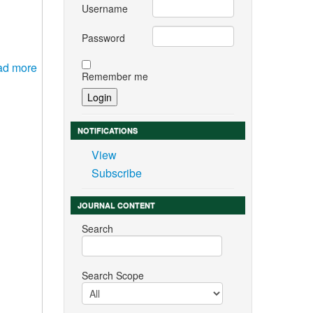
Username
Password
ad more
Remember me
NOTIFICATIONS
View
Subscribe
JOURNAL CONTENT
Search
Search Scope