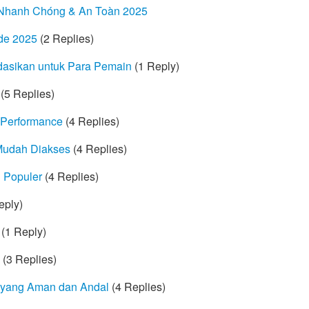
 Nhanh Chóng & An Toàn 2025
ide 2025
(2 Replies)
dasikan untuk Para Pemain
(1 Reply)
(5 Replies)
 Performance
(4 Replies)
Mudah Diakses
(4 Replies)
n Populer
(4 Replies)
eply)
(1 Reply)
(3 Replies)
 yang Aman dan Andal
(4 Replies)