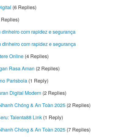
gital
(6 Replies)
 Replies)
u dinheiro com rapidez e segurança
u dinheiro com rapidez e segurança
tere Online
(4 Replies)
engan Rasa Aman
(2 Replies)
no Parisbola
(1 Reply)
uran Digital Modern
(2 Replies)
 Nhanh Chóng & An Toàn 2025
(2 Replies)
ru: Talenta88 Link
(1 Reply)
 Nhanh Chóng & An Toàn 2025
(7 Replies)