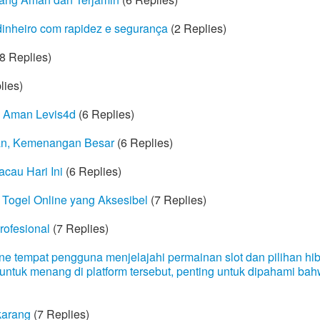
dinheiro com rapidez e segurança
(2 Replies)
8 Replies)
lies)
 Aman Levis4d
(6 Replies)
man, Kemenangan Besar
(6 Replies)
cau Hari Ini
(6 Replies)
 Togel Online yang Aksesibel
(7 Replies)
rofesional
(7 Replies)
ine tempat pengguna menjelajahi permainan slot dan pilihan hi
untuk menang di platform tersebut, penting untuk dipahami bah
karang
(7 Replies)