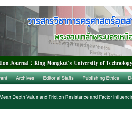
rent
Archives
Editorial Staffs
Publishing Ethics
D
Mean Depth Value and Friction Resistance and Factor Influenci