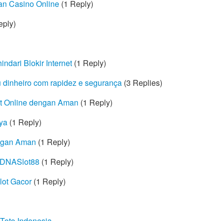
an Casino Online
(1 Reply)
eply)
ndari Blokir Internet
(1 Reply)
u dinheiro com rapidez e segurança
(3 Replies)
t Online dengan Aman
(1 Reply)
ya
(1 Reply)
engan Aman
(1 Reply)
 DNASlot88
(1 Reply)
ot Gacor
(1 Reply)
Toto Indonesia