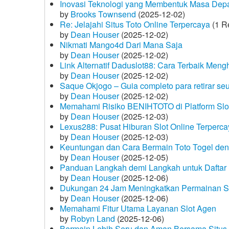
Inovasi Teknologi yang Membentuk Masa Dep
by
Brooks Townsend
(2025-12-02)
Re: Jelajahi Situs Toto Online Terpercaya
(1 R
by
Dean Houser
(2025-12-02)
Nikmati Mango4d Dari Mana Saja
by
Dean Houser
(2025-12-02)
Link Alternatif Daduslot88: Cara Terbaik Menghi
by
Dean Houser
(2025-12-02)
Saque Okjogo – Guia completo para retirar se
by
Dean Houser
(2025-12-02)
Memahami Risiko BENIHTOTO di Platform Slo
by
Dean Houser
(2025-12-03)
Lexus288: Pusat Hiburan Slot Online Terperca
by
Dean Houser
(2025-12-03)
Keuntungan dan Cara Bermain Toto Togel d
by
Dean Houser
(2025-12-05)
Panduan Langkah demi Langkah untuk Daftar
by
Dean Houser
(2025-12-06)
Dukungan 24 Jam Meningkatkan Permainan Sl
by
Dean Houser
(2025-12-06)
Memahami Fitur Utama Layanan Slot Agen
by
Robyn Land
(2025-12-06)
Bermain Lebih Seru dan Aman Bersama Situs 