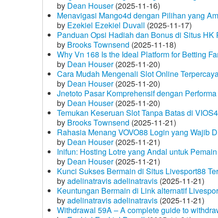
by
Dean Houser
(2025-11-16)
Menavigasi Mango4d dengan Pilihan yang Am
by
Ezekiel Ezekiel Duvall
(2025-11-17)
Panduan Opsi Hadiah dan Bonus di Situs HK 
by
Brooks Townsend
(2025-11-18)
Why Vn 168 Is the Ideal Platform for Betting F
by
Dean Houser
(2025-11-20)
Cara Mudah Mengenali Slot Online Terpercaya
by
Dean Houser
(2025-11-20)
Jnetoto Pasar Komprehensif dengan Performa 
by
Dean Houser
(2025-11-20)
Temukan Keseruan Slot Tanpa Batas di VIOS
by
Brooks Townsend
(2025-11-21)
Rahasia Menang VOVO88 Login yang Wajib Di
by
Dean Houser
(2025-11-21)
Inifun: Hosting Lotre yang Andal untuk Pemain
by
Dean Houser
(2025-11-21)
Kunci Sukses Bermain di Situs Livesport88 Te
by
adelinatravis adelinatravis
(2025-11-21)
Keuntungan Bermain di Link alternatif Livespo
by
adelinatravis adelinatravis
(2025-11-21)
Withdrawal 59A – A complete guide to withdra