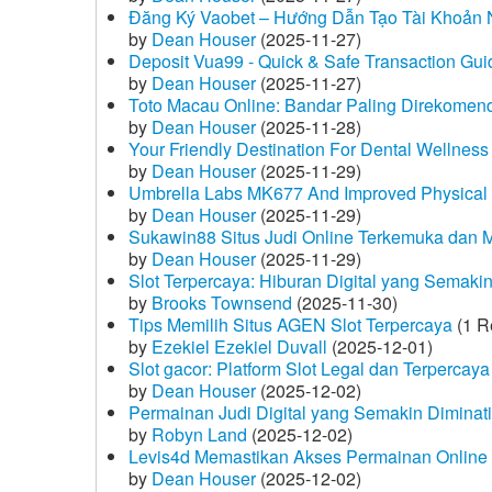
Đăng Ký Vaobet – Hướng Dẫn Tạo Tài Khoản
by
Dean Houser
(2025-11-27)
Deposit Vua99 - Quick & Safe Transaction Gu
by
Dean Houser
(2025-11-27)
Toto Macau Online: Bandar Paling Direkomen
by
Dean Houser
(2025-11-28)
Your Friendly Destination For Dental Wellness
by
Dean Houser
(2025-11-29)
Umbrella Labs MK677 And Improved Physical
by
Dean Houser
(2025-11-29)
Sukawin88 Situs Judi Online Terkemuka dan 
by
Dean Houser
(2025-11-29)
Slot Terpercaya: Hiburan Digital yang Semaki
by
Brooks Townsend
(2025-11-30)
Tips Memilih Situs AGEN Slot Terpercaya
(1 R
by
Ezekiel Ezekiel Duvall
(2025-12-01)
Slot gacor: Platform Slot Legal dan Terpercaya
by
Dean Houser
(2025-12-02)
Permainan Judi Digital yang Semakin Diminati
by
Robyn Land
(2025-12-02)
Levis4d Memastikan Akses Permainan Online
by
Dean Houser
(2025-12-02)