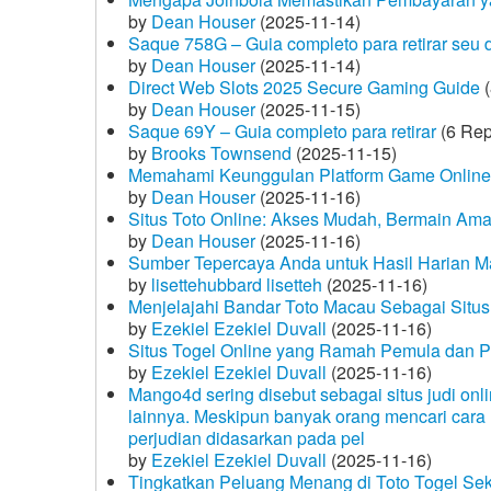
by
Dean Houser
(2025-11-14)
Saque 758G – Guia completo para retirar seu 
by
Dean Houser
(2025-11-14)
Direct Web Slots 2025 Secure Gaming Guide
(
by
Dean Houser
(2025-11-15)
Saque 69Y – Guia completo para retirar
(6 Rep
by
Brooks Townsend
(2025-11-15)
Memahami Keunggulan Platform Game Online
by
Dean Houser
(2025-11-16)
Situs Toto Online: Akses Mudah, Bermain A
by
Dean Houser
(2025-11-16)
Sumber Tepercaya Anda untuk Hasil Harian Ma
by
lisettehubbard lisetteh
(2025-11-16)
Menjelajahi Bandar Toto Macau Sebagai Situs
by
Ezekiel Ezekiel Duvall
(2025-11-16)
Situs Togel Online yang Ramah Pemula dan P
by
Ezekiel Ezekiel Duvall
(2025-11-16)
Mango4d sering disebut sebagai situs judi onl
lainnya. Meskipun banyak orang mencari cara 
perjudian didasarkan pada pel
by
Ezekiel Ezekiel Duvall
(2025-11-16)
Tingkatkan Peluang Menang di Toto Togel Se