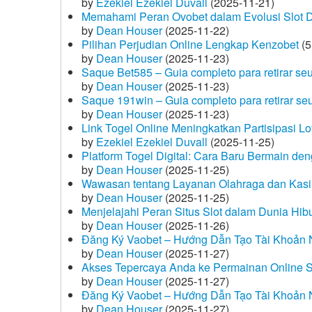
by
Ezekiel Ezekiel Duvall
(2025-11-21)
Memahami Peran Ovobet dalam Evolusi Slot Di
by
Dean Houser
(2025-11-22)
Pilihan Perjudian Online Lengkap Kenzobet
(5
by
Dean Houser
(2025-11-23)
Saque Bet585 – Guia completo para retirar se
by
Dean Houser
(2025-11-23)
Saque 191win – Guia completo para retirar se
by
Dean Houser
(2025-11-23)
Link Togel Online Meningkatkan Partisipasi Lo
by
Ezekiel Ezekiel Duvall
(2025-11-25)
Platform Togel Digital: Cara Baru Bermain d
by
Dean Houser
(2025-11-25)
Wawasan tentang Layanan Olahraga dan Kasi
by
Dean Houser
(2025-11-25)
Menjelajahi Peran Situs Slot dalam Dunia Hib
by
Dean Houser
(2025-11-26)
Đăng Ký Vaobet – Hướng Dẫn Tạo Tài Khoản
by
Dean Houser
(2025-11-27)
Akses Tepercaya Anda ke Permainan Online Se
by
Dean Houser
(2025-11-27)
Đăng Ký Vaobet – Hướng Dẫn Tạo Tài Khoản
by
Dean Houser
(2025-11-27)