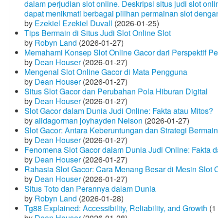
dalam perjudian slot online. Deskripsi situs judi slot o
dapat menikmati berbagai pilihan permainan slot dengan
by
Ezekiel Ezekiel Duvall
(2026-01-25)
Tips Bermain di Situs Judi Slot Online Slot
by
Robyn Land
(2026-01-27)
Memahami Konsep Slot Online Gacor dari Perspektif P
by
Dean Houser
(2026-01-27)
Mengenal Slot Online Gacor di Mata Pengguna
by
Dean Houser
(2026-01-27)
Situs Slot Gacor dan Perubahan Pola Hiburan Digital
by
Dean Houser
(2026-01-27)
Slot Gacor dalam Dunia Judi Online: Fakta atau Mitos?
by
alidagorman joyhayden Nelson
(2026-01-27)
Slot Gacor: Antara Keberuntungan dan Strategi Bermain
by
Dean Houser
(2026-01-27)
Fenomena Slot Gacor dalam Dunia Judi Online: Fakta d
by
Dean Houser
(2026-01-27)
Rahasia Slot Gacor: Cara Menang Besar di Mesin Slot 
by
Dean Houser
(2026-01-27)
Situs Toto dan Perannya dalam Dunia
by
Robyn Land
(2026-01-28)
Tg88 Explained: Accessibility, Reliability, and Growth
(1
by
Dean Houser
(2026-01-28)