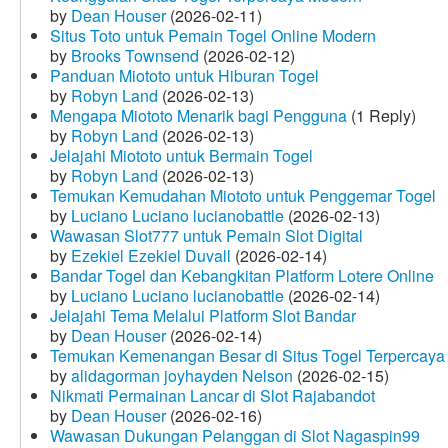
by
Dean Houser
(2026-02-11)
Situs Toto untuk Pemain Togel Online Modern
by
Brooks Townsend
(2026-02-12)
Panduan Miototo untuk Hiburan Togel
by
Robyn Land
(2026-02-13)
Mengapa Miototo Menarik bagi Pengguna
(1 Reply)
by
Robyn Land
(2026-02-13)
Jelajahi Miototo untuk Bermain Togel
by
Robyn Land
(2026-02-13)
Temukan Kemudahan Miototo untuk Penggemar Togel
by
Luciano Luciano lucianobattle
(2026-02-13)
Wawasan Slot777 untuk Pemain Slot Digital
by
Ezekiel Ezekiel Duvall
(2026-02-14)
Bandar Togel dan Kebangkitan Platform Lotere Online
by
Luciano Luciano lucianobattle
(2026-02-14)
Jelajahi Tema Melalui Platform Slot Bandar
by
Dean Houser
(2026-02-14)
Temukan Kemenangan Besar di Situs Togel Terpercaya
by
alidagorman joyhayden Nelson
(2026-02-15)
Nikmati Permainan Lancar di Slot Rajabandot
by
Dean Houser
(2026-02-16)
Wawasan Dukungan Pelanggan di Slot Nagaspin99