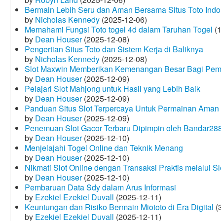
Bermain Lebih Seru dan Aman Bersama Situs Toto Indo
by
Nicholas Kennedy
(2025-12-06)
Memahami Fungsi Toto togel 4d dalam Taruhan Togel
(1
by
Dean Houser
(2025-12-08)
Pengertian Situs Toto dan Sistem Kerja di Baliknya
by
Nicholas Kennedy
(2025-12-08)
Slot Maxwin Memberikan Kemenangan Besar Bagi Pem
by
Dean Houser
(2025-12-09)
Pelajari Slot Mahjong untuk Hasil yang Lebih Baik
by
Dean Houser
(2025-12-09)
Panduan Situs Slot Terpercaya Untuk Permainan Aman
by
Dean Houser
(2025-12-09)
Penemuan Slot Gacor Terbaru Dipimpin oleh Bandar28
by
Dean Houser
(2025-12-10)
Menjelajahi Togel Online dan Teknik Menang
by
Dean Houser
(2025-12-10)
Nikmati Slot Online dengan Transaksi Praktis melalui S
by
Dean Houser
(2025-12-10)
Pembaruan Data Sdy dalam Arus Informasi
by
Ezekiel Ezekiel Duvall
(2025-12-11)
Keuntungan dan Risiko Bermain Miototo di Era Digital
(3
by
Ezekiel Ezekiel Duvall
(2025-12-11)