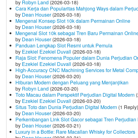
by
Robyn Land
(2026-03-18)
Cara Kerja dan Popularitas Mahjong Ways dalam Perju
by
Dean Houser
(2026-03-18)
Mengenal Konsep Slot 10k dalam Permainan Online
by
Dean Houser
(2026-03-18)
Mengenal Slot 10k sebagai Tren Baru Permainan Onlin
by
Dean Houser
(2026-03-18)
Panduan Lengkap Slot Resmi untuk Pemula
by
Ezekiel Ezekiel Duvall
(2026-03-18)
Raja Slot: Fenomena Populer dalam Dunia Perjudian O
by
Ezekiel Ezekiel Duvall
(2026-03-18)
High-Accuracy CNC Machining Services for Metal Compo
by
Dean Houser
(2026-03-20)
Hiburan Modern dengan Peluang yang Menjanjikan
by
Robyn Land
(2026-03-20)
Toto Macau dalam Perspektif Perjudian Digital Modern
(
by
Ezekiel Ezekiel Duvall
(2026-03-20)
Situs Toto dan Dunia Perjudian Digital Modern
(1 Reply
by
Dean Houser
(2026-03-20)
Perkembangan Link Slot Gacor sebagai Tren Perjudian D
by
Dean Houser
(2026-03-21)
Luxury in a Bottle: Rare Macallan Whisky for Collectors
by
Dean Houser
(2026-03-21)