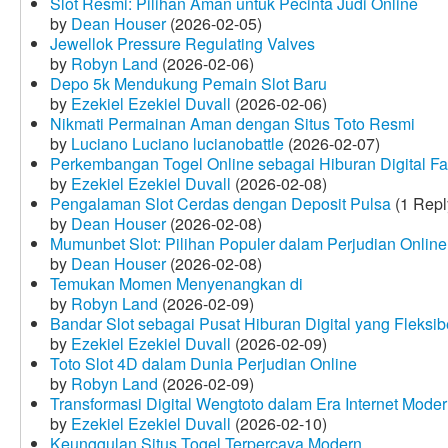
Slot Resmi: Pilihan Aman untuk Pecinta Judi Online
by
Dean Houser
(2026-02-05)
Jewellok Pressure Regulating Valves
by
Robyn Land
(2026-02-06)
Depo 5k Mendukung Pemain Slot Baru
by
Ezekiel Ezekiel Duvall
(2026-02-06)
Nikmati Permainan Aman dengan Situs Toto Resmi
by
Luciano Luciano lucianobattle
(2026-02-07)
Perkembangan Togel Online sebagai Hiburan Digital Fav
by
Ezekiel Ezekiel Duvall
(2026-02-08)
Pengalaman Slot Cerdas dengan Deposit Pulsa
(1 Repl
by
Dean Houser
(2026-02-08)
Mumunbet Slot: Pilihan Populer dalam Perjudian Online
by
Dean Houser
(2026-02-08)
Temukan Momen Menyenangkan di
by
Robyn Land
(2026-02-09)
Bandar Slot sebagai Pusat Hiburan Digital yang Fleksib
by
Ezekiel Ezekiel Duvall
(2026-02-09)
Toto Slot 4D dalam Dunia Perjudian Online
by
Robyn Land
(2026-02-09)
Transformasi Digital Wengtoto dalam Era Internet Mode
by
Ezekiel Ezekiel Duvall
(2026-02-10)
Keunggulan Situs Togel Terpercaya Modern