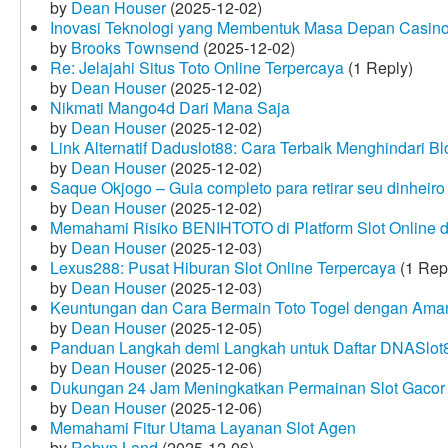
by
Dean Houser
(2025-12-02)
Inovasi Teknologi yang Membentuk Masa Depan Casino
by
Brooks Townsend
(2025-12-02)
Re: Jelajahi Situs Toto Online Terpercaya
(1 Reply)
by
Dean Houser
(2025-12-02)
Nikmati Mango4d Dari Mana Saja
by
Dean Houser
(2025-12-02)
Link Alternatif Daduslot88: Cara Terbaik Menghindari Blo
by
Dean Houser
(2025-12-02)
Saque Okjogo – Guia completo para retirar seu dinheir
by
Dean Houser
(2025-12-02)
Memahami Risiko BENIHTOTO di Platform Slot Online
by
Dean Houser
(2025-12-03)
Lexus288: Pusat Hiburan Slot Online Terpercaya
(1 Rep
by
Dean Houser
(2025-12-03)
Keuntungan dan Cara Bermain Toto Togel dengan Ama
by
Dean Houser
(2025-12-05)
Panduan Langkah demi Langkah untuk Daftar DNASlot
by
Dean Houser
(2025-12-06)
Dukungan 24 Jam Meningkatkan Permainan Slot Gacor
by
Dean Houser
(2025-12-06)
Memahami Fitur Utama Layanan Slot Agen
by
Robyn Land
(2025-12-06)