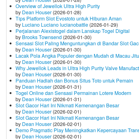
Overview of Jewellok Ultra High Purity
by
Dean Houser
(2026-01-28)
Tips Platform Slot Evostoto untuk Hiburan Aman
by
Luciano Luciano lucianobattle
(2026-01-29)
Perjalanan Alexistogel dalam Lanskap Togel Digital
by
Brooks Townsend
(2026-01-30)
Sensasi Slot Paling Menguntungkan di Bandar Slot Gac
by
Dean Houser
(2026-01-30)
Lacak Pola Angka Populer dengan Mudah di Macau Jit
by
Dean Houser
(2026-01-30)
Why Jewellok Leads in Ultra High Purity Valve Manufact
by
Dean Houser
(2026-01-30)
Panduan Hadiah dan Bonus Situs Toto untuk Pemain
by
Dean Houser
(2026-01-31)
Togel Online dan Sensasi Permainan Lotere Modern
by
Dean Houser
(2026-01-31)
Slot Gacor Hari Ini Nikmati Kemenangan Besar
by
Dean Houser
(2026-02-01)
Slot Gacor Hari Ini Nikmati Kemenangan Besar
by
Dean Houser
(2026-02-01)
Demo Pragmatic Play Meningkatkan Kepercayaan Tran
by
Dean Houser
(2026-02-01)