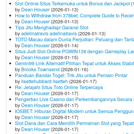
Slot Online Situs Terkemuka untuk Bonus dan Jackpot
(
by
Dean Houser
(2026-01-13)
How to Withdraw from 378bet: Complete Guide to Receiv
by
Dean Houser
(2026-01-13)
Tips Jitu Menghadapi Garansi Slot
by
adelinatravis adelinatravis
(2026-01-13)
TOTO Macau dalam Dunia Perjudian: Peluang dan Tanta
by
Dean Houser
(2026-01-14)
Situs Judi Slot Online PGWIN138 dengan Gameplay La
by
Dean Houser
(2026-01-15)
Gemin99 Link Alternatif Pilihan Tepat untuk Akses Stabi
by
Brooks Townsend
(2026-01-16)
Panduan Bandar Togel: Trik Jitu untuk Pemain Pintar
by
lisettehubbard lisetteh
(2026-01-17)
Re: Jelajahi Situs Toto Online Terpercaya
by
Dean Houser
(2026-01-17)
Pengertian Live Casino dan Perkembangannya Secara D
by
Dean Houser
(2026-01-17)
IOSBET: Hiburan Digital Modern untuk Semua Penggu
by
Dean Houser
(2026-01-17)
Slot Dana dan Cara Memilih Permainan Slot yang Tepat
by
Dean Houser
(2026-01-17)