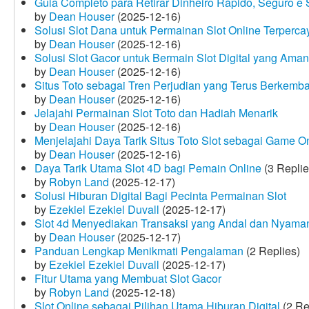
Guia Completo para Retirar Dinheiro Rápido, Seguro 
by
Dean Houser
(2025-12-16)
Solusi Slot Dana untuk Permainan Slot Online Terperca
by
Dean Houser
(2025-12-16)
Solusi Slot Gacor untuk Bermain Slot Digital yang Aman
by
Dean Houser
(2025-12-16)
Situs Toto sebagai Tren Perjudian yang Terus Berkemb
by
Dean Houser
(2025-12-16)
Jelajahi Permainan Slot Toto dan Hadiah Menarik
by
Dean Houser
(2025-12-16)
Menjelajahi Daya Tarik Situs Toto Slot sebagai Game O
by
Dean Houser
(2025-12-16)
Daya Tarik Utama Slot 4D bagi Pemain Online
(3 Replie
by
Robyn Land
(2025-12-17)
Solusi Hiburan Digital Bagi Pecinta Permainan Slot
by
Ezekiel Ezekiel Duvall
(2025-12-17)
Slot 4d Menyediakan Transaksi yang Andal dan Nyama
by
Dean Houser
(2025-12-17)
Panduan Lengkap Menikmati Pengalaman
(2 Replies)
by
Ezekiel Ezekiel Duvall
(2025-12-17)
Fitur Utama yang Membuat Slot Gacor
by
Robyn Land
(2025-12-18)
Slot Online sebagai Pilihan Utama Hiburan Digital
(2 Re