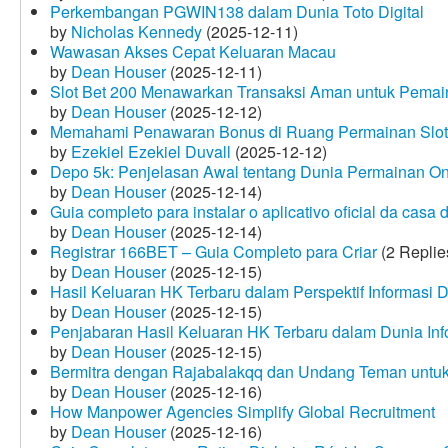
Perkembangan PGWIN138 dalam Dunia Toto Digital
by
Nicholas Kennedy
(2025-12-11)
Wawasan Akses Cepat Keluaran Macau
by
Dean Houser
(2025-12-11)
Slot Bet 200 Menawarkan Transaksi Aman untuk Pemai
by
Dean Houser
(2025-12-12)
Memahami Penawaran Bonus di Ruang Permainan Slot 
by
Ezekiel Ezekiel Duvall
(2025-12-12)
Depo 5k: Penjelasan Awal tentang Dunia Permainan On
by
Dean Houser
(2025-12-14)
Guia completo para instalar o aplicativo oficial da casa
by
Dean Houser
(2025-12-14)
Registrar 166BET – Guia Completo para Criar
(2 Replie
by
Dean Houser
(2025-12-15)
Hasil Keluaran HK Terbaru dalam Perspektif Informasi D
by
Dean Houser
(2025-12-15)
Penjabaran Hasil Keluaran HK Terbaru dalam Dunia Info
by
Dean Houser
(2025-12-15)
Bermitra dengan Rajabalakqq dan Undang Teman untu
by
Dean Houser
(2025-12-16)
How Manpower Agencies Simplify Global Recruitment
by
Dean Houser
(2025-12-16)