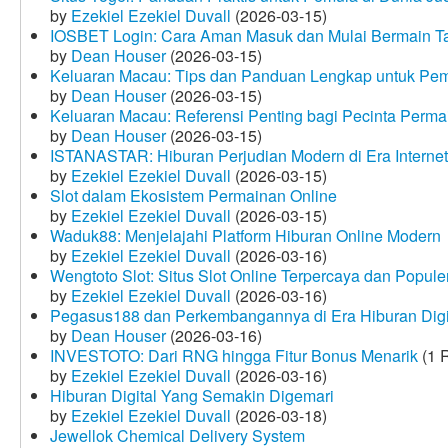
by
Ezekiel Ezekiel Duvall
(2026-03-15)
IOSBET Login: Cara Aman Masuk dan Mulai Bermain T
by
Dean Houser
(2026-03-15)
Keluaran Macau: Tips dan Panduan Lengkap untuk Pem
by
Dean Houser
(2026-03-15)
Keluaran Macau: Referensi Penting bagi Pecinta Perma
by
Dean Houser
(2026-03-15)
ISTANASTAR: Hiburan Perjudian Modern di Era Internet
by
Ezekiel Ezekiel Duvall
(2026-03-15)
Slot dalam Ekosistem Permainan Online
by
Ezekiel Ezekiel Duvall
(2026-03-15)
Waduk88: Menjelajahi Platform Hiburan Online Modern
by
Ezekiel Ezekiel Duvall
(2026-03-16)
Wengtoto Slot: Situs Slot Online Terpercaya dan Popule
by
Ezekiel Ezekiel Duvall
(2026-03-16)
Pegasus188 dan Perkembangannya di Era Hiburan Digi
by
Dean Houser
(2026-03-16)
INVESTOTO: Dari RNG hingga Fitur Bonus Menarik
(1 
by
Ezekiel Ezekiel Duvall
(2026-03-16)
Hiburan Digital Yang Semakin Digemari
by
Ezekiel Ezekiel Duvall
(2026-03-18)
Jewellok Chemical Delivery System