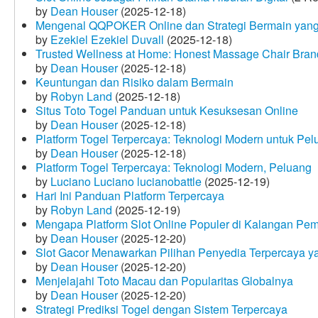
by
Dean Houser
(2025-12-18)
Mengenal QQPOKER Online dan Strategi Bermain yang
by
Ezekiel Ezekiel Duvall
(2025-12-18)
Trusted Wellness at Home: Honest Massage Chair Bran
by
Dean Houser
(2025-12-18)
Keuntungan dan Risiko dalam Bermain
by
Robyn Land
(2025-12-18)
Situs Toto Togel Panduan untuk Kesuksesan Online
by
Dean Houser
(2025-12-18)
Platform Togel Terpercaya: Teknologi Modern untuk Pe
by
Dean Houser
(2025-12-18)
Platform Togel Terpercaya: Teknologi Modern, Peluang
by
Luciano Luciano lucianobattle
(2025-12-19)
Hari Ini Panduan Platform Terpercaya
by
Robyn Land
(2025-12-19)
Mengapa Platform Slot Online Populer di Kalangan Pe
by
Dean Houser
(2025-12-20)
Slot Gacor Menawarkan Pilihan Penyedia Terpercaya y
by
Dean Houser
(2025-12-20)
Menjelajahi Toto Macau dan Popularitas Globalnya
by
Dean Houser
(2025-12-20)
Strategi Prediksi Togel dengan Sistem Terpercaya