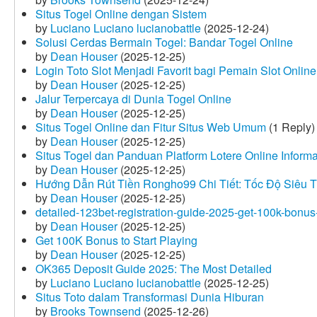
Situs Togel Online dengan Sistem
by
Luciano Luciano lucianobattle
(2025-12-24)
Solusi Cerdas Bermain Togel: Bandar Togel Online
by
Dean Houser
(2025-12-25)
Login Toto Slot Menjadi Favorit bagi Pemain Slot Online
by
Dean Houser
(2025-12-25)
Jalur Terpercaya di Dunia Togel Online
by
Dean Houser
(2025-12-25)
Situs Togel Online dan Fitur Situs Web Umum
(1 Reply)
by
Dean Houser
(2025-12-25)
Situs Togel dan Panduan Platform Lotere Online Informat
by
Dean Houser
(2025-12-25)
Hướng Dẫn Rút Tiền Rongho99 Chi Tiết: Tốc Độ Siêu 
by
Dean Houser
(2025-12-25)
detailed-123bet-registration-guide-2025-get-100k-bonus-
by
Dean Houser
(2025-12-25)
Get 100K Bonus to Start Playing
by
Dean Houser
(2025-12-25)
OK365 Deposit Guide 2025: The Most Detailed
by
Luciano Luciano lucianobattle
(2025-12-25)
Situs Toto dalam Transformasi Dunia Hiburan
by
Brooks Townsend
(2025-12-26)