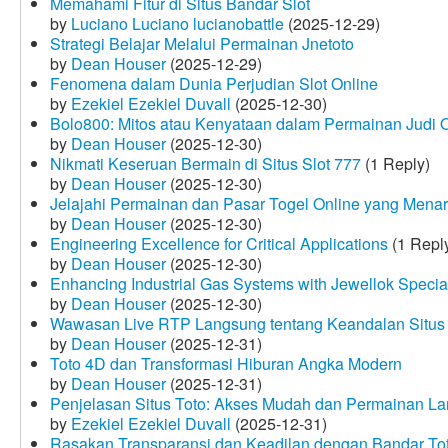
Memahami Fitur di Situs Bandar Slot
by
Luciano Luciano lucianobattle
(2025-12-29)
Strategi Belajar Melalui Permainan Jnetoto
by
Dean Houser
(2025-12-29)
Fenomena dalam Dunia Perjudian Slot Online
by
Ezekiel Ezekiel Duvall
(2025-12-30)
Bolo800: Mitos atau Kenyataan dalam Permainan Judi 
by
Dean Houser
(2025-12-30)
Nikmati Keseruan Bermain di Situs Slot 777
(1 Reply)
by
Dean Houser
(2025-12-30)
Jelajahi Permainan dan Pasar Togel Online yang Menar
by
Dean Houser
(2025-12-30)
Engineering Excellence for Critical Applications
(1 Repl
by
Dean Houser
(2025-12-30)
Enhancing Industrial Gas Systems with Jewellok Specia
by
Dean Houser
(2025-12-30)
Wawasan Live RTP Langsung tentang Keandalan Situs 
by
Dean Houser
(2025-12-31)
Toto 4D dan Transformasi Hiburan Angka Modern
by
Dean Houser
(2025-12-31)
Penjelasan Situs Toto: Akses Mudah dan Permainan La
by
Ezekiel Ezekiel Duvall
(2025-12-31)
Rasakan Transparansi dan Keadilan dengan Bandar To