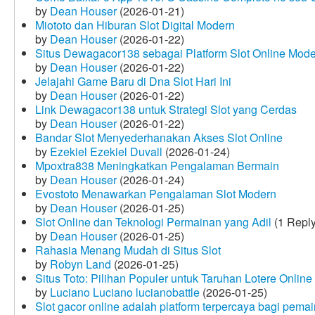
by
Dean Houser
(2026-01-21)
Miototo dan Hiburan Slot Digital Modern
by
Dean Houser
(2026-01-22)
Situs Dewagacor138 sebagai Platform Slot Online Mod
by
Dean Houser
(2026-01-22)
Jelajahi Game Baru di Dna Slot Hari Ini
by
Dean Houser
(2026-01-22)
Link Dewagacor138 untuk Strategi Slot yang Cerdas
by
Dean Houser
(2026-01-22)
Bandar Slot Menyederhanakan Akses Slot Online
by
Ezekiel Ezekiel Duvall
(2026-01-24)
Mpoxtra838 Meningkatkan Pengalaman Bermain
by
Dean Houser
(2026-01-24)
Evostoto Menawarkan Pengalaman Slot Modern
by
Dean Houser
(2026-01-25)
Slot Online dan Teknologi Permainan yang Adil
(1 Reply
by
Dean Houser
(2026-01-25)
Rahasia Menang Mudah di Situs Slot
by
Robyn Land
(2026-01-25)
Situs Toto: Pilihan Populer untuk Taruhan Lotere Online
by
Luciano Luciano lucianobattle
(2026-01-25)
Slot gacor online adalah platform terpercaya bagi pem