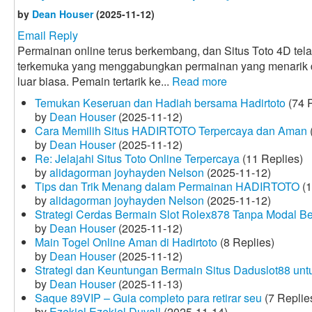
by
Dean Houser
(2025-11-12)
Email Reply
Permainan online terus berkembang, dan Situs Toto 4D tela
terkemuka yang menggabungkan permainan yang menarik
luar biasa. Pemain tertarik ke...
Read more
Temukan Keseruan dan Hadiah bersama Hadirtoto
(74 R
by
Dean Houser
(2025-11-12)
Cara Memilih Situs HADIRTOTO Terpercaya dan Aman
by
Dean Houser
(2025-11-12)
Re: Jelajahi Situs Toto Online Terpercaya
(11 Replies)
by
alidagorman joyhayden Nelson
(2025-11-12)
Tips dan Trik Menang dalam Permainan HADIRTOTO
(1
by
alidagorman joyhayden Nelson
(2025-11-12)
Strategi Cerdas Bermain Slot Rolex878 Tanpa Modal B
by
Dean Houser
(2025-11-12)
Main Togel Online Aman di Hadirtoto
(8 Replies)
by
Dean Houser
(2025-11-12)
Strategi dan Keuntungan Bermain Situs Daduslot88 un
by
Dean Houser
(2025-11-13)
Saque 89VIP – Guia completo para retirar seu
(7 Replie
by
Ezekiel Ezekiel Duvall
(2025-11-14)