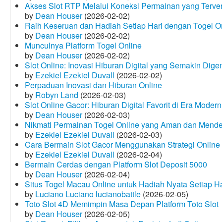
Akses Slot RTP Melalui Koneksi Permainan yang Terveri
by
Dean Houser
(2026-02-02)
Raih Keseruan dan Hadiah Setiap Hari dengan Togel O
by
Dean Houser
(2026-02-02)
Munculnya Platform Togel Online
by
Dean Houser
(2026-02-02)
Slot Online: Inovasi Hiburan Digital yang Semakin Dige
by
Ezekiel Ezekiel Duvall
(2026-02-02)
Perpaduan Inovasi dan Hiburan Online
by
Robyn Land
(2026-02-03)
Slot Online Gacor: Hiburan Digital Favorit di Era Modern
by
Dean Houser
(2026-02-03)
Nikmati Permainan Togel Online yang Aman dan Mende
by
Ezekiel Ezekiel Duvall
(2026-02-03)
Cara Bermain Slot Gacor Menggunakan Strategi Online
by
Ezekiel Ezekiel Duvall
(2026-02-04)
Bermain Cerdas dengan Platform Slot Deposit 5000
by
Dean Houser
(2026-02-04)
Situs Togel Macau Online untuk Hadiah Nyata Setiap Ha
by
Luciano Luciano lucianobattle
(2026-02-05)
Toto Slot 4D Memimpin Masa Depan Platform Toto Slot
by
Dean Houser
(2026-02-05)