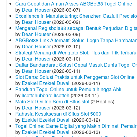
Cara Cepat dan Aman Akses ABGBet88 Togel Online
by
Dean Houser
(2026-03-07)
Excellence in Manufacturing: Shenzhen Gazfull Precisio
by
Dean Houser
(2026-03-09)
Mengenal Regisbola88 sebagai Bentuk Perjudian Digita
by
Dean Houser
(2026-03-09)
ABGBet88 Link Alternatif: Solusi Login Tanpa Hambata
by
Dean Houser
(2026-03-10)
Strategi Menang di Wengtoto Slot: Tips dan Trik Terbaru
by
Dean Houser
(2026-03-10)
Daftar Bandardarat: Solusi Cepat Masuk Dunia Togel On
by
Dean Houser
(2026-03-11)
Slot Dana: Solusi Praktis untuk Penggemar Slot Online
by
Ezekiel Ezekiel Duvall
(2026-03-11)
Panduan Togel Online untuk Pemula hingga Ahli
by
lisettehubbard lisetteh
(2026-03-11)
Main Slot Online Seru di Situs slot
(2 Replies)
by
Dean Houser
(2026-03-12)
Rahasia Kesuksesan di Situs Slot 5000
by
Ezekiel Ezekiel Duvall
(2026-03-12)
Togel Online: Game Digital yang Makin Diminati Pemai
by
Ezekiel Ezekiel Duvall
(2026-03-13)