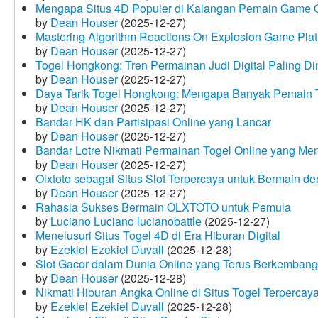
Mengapa Situs 4D Populer di Kalangan Pemain Game 
by
Dean Houser
(2025-12-27)
Mastering Algorithm Reactions On Explosion Game Plat
by
Dean Houser
(2025-12-27)
Togel Hongkong: Tren Permainan Judi Digital Paling Dim
by
Dean Houser
(2025-12-27)
Daya Tarik Togel Hongkong: Mengapa Banyak Pemain T
by
Dean Houser
(2025-12-27)
Bandar HK dan Partisipasi Online yang Lancar
by
Dean Houser
(2025-12-27)
Bandar Lotre Nikmati Permainan Togel Online yang Me
by
Dean Houser
(2025-12-27)
Olxtoto sebagai Situs Slot Terpercaya untuk Bermain 
by
Dean Houser
(2025-12-27)
Rahasia Sukses Bermain OLXTOTO untuk Pemula
by
Luciano Luciano lucianobattle
(2025-12-27)
Menelusuri Situs Togel 4D di Era Hiburan Digital
by
Ezekiel Ezekiel Duvall
(2025-12-28)
Slot Gacor dalam Dunia Online yang Terus Berkembang
by
Dean Houser
(2025-12-28)
Nikmati Hiburan Angka Online di Situs Togel Terpercay
by
Ezekiel Ezekiel Duvall
(2025-12-28)