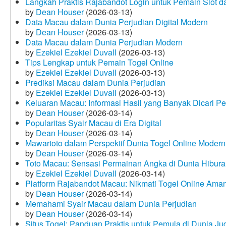
Langkah Praktis Rajabandot Login untuk Pemain Slot d
by
Dean Houser
(2026-03-13)
Data Macau dalam Dunia Perjudian Digital Modern
by
Dean Houser
(2026-03-13)
Data Macau dalam Dunia Perjudian Modern
by
Ezekiel Ezekiel Duvall
(2026-03-13)
Tips Lengkap untuk Pemain Togel Online
by
Ezekiel Ezekiel Duvall
(2026-03-13)
Prediksi Macau dalam Dunia Perjudian
by
Ezekiel Ezekiel Duvall
(2026-03-13)
Keluaran Macau: Informasi Hasil yang Banyak Dicari P
by
Dean Houser
(2026-03-14)
Popularitas Syair Macau di Era Digital
by
Dean Houser
(2026-03-14)
Mawartoto dalam Perspektif Dunia Togel Online Modern
by
Dean Houser
(2026-03-14)
Toto Macau: Sensasi Permainan Angka di Dunia Hibura
by
Ezekiel Ezekiel Duvall
(2026-03-14)
Platform Rajabandot Macau: Nikmati Togel Online Am
by
Dean Houser
(2026-03-14)
Memahami Syair Macau dalam Dunia Perjudian
by
Dean Houser
(2026-03-14)
Situs Togel: Panduan Praktis untuk Pemula di Dunia Ju