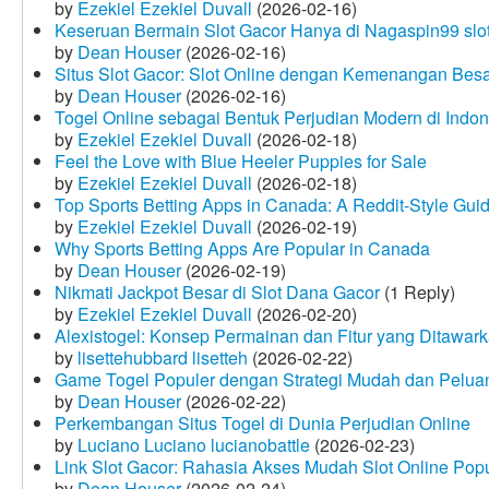
by
Ezekiel Ezekiel Duvall
(2026-02-16)
Keseruan Bermain Slot Gacor Hanya di Nagaspin99 slo
by
Dean Houser
(2026-02-16)
Situs Slot Gacor: Slot Online dengan Kemenangan Be
by
Dean Houser
(2026-02-16)
Togel Online sebagai Bentuk Perjudian Modern di Indon
by
Ezekiel Ezekiel Duvall
(2026-02-18)
Feel the Love with Blue Heeler Puppies for Sale
by
Ezekiel Ezekiel Duvall
(2026-02-18)
Top Sports Betting Apps in Canada: A Reddit‑Style Gui
by
Ezekiel Ezekiel Duvall
(2026-02-19)
Why Sports Betting Apps Are Popular in Canada
by
Dean Houser
(2026-02-19)
Nikmati Jackpot Besar di Slot Dana Gacor
(1 Reply)
by
Ezekiel Ezekiel Duvall
(2026-02-20)
Alexistogel: Konsep Permainan dan Fitur yang Ditawar
by
lisettehubbard lisetteh
(2026-02-22)
Game Togel Populer dengan Strategi Mudah dan Pelua
by
Dean Houser
(2026-02-22)
Perkembangan Situs Togel di Dunia Perjudian Online
by
Luciano Luciano lucianobattle
(2026-02-23)
Link Slot Gacor: Rahasia Akses Mudah Slot Online Pop
by
Dean Houser
(2026-02-24)