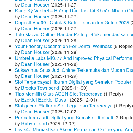
by
Dean Houser
(2025-11-27)
Đăng Ký Vaobet – Hướng Dẫn Tạo Tài Khoản Nhanh C
by
Dean Houser
(2025-11-27)
Deposit Vua99 - Quick & Safe Transaction Guide 2025
(
by
Dean Houser
(2025-11-27)
Toto Macau Online: Bandar Paling Direkomendasikan u
by
Dean Houser
(2025-11-28)
Your Friendly Destination For Dental Wellness
(5 Replie
by
Dean Houser
(2025-11-29)
Umbrella Labs MK677 And Improved Physical Perform
by
Dean Houser
(2025-11-29)
Sukawin88 Situs Judi Online Terkemuka dan Mudah Di
by
Dean Houser
(2025-11-29)
Slot Terpercaya: Hiburan Digital yang Semakin Populer
by
Brooks Townsend
(2025-11-30)
Tips Memilih Situs AGEN Slot Terpercaya
(1 Reply)
by
Ezekiel Ezekiel Duvall
(2025-12-01)
Slot gacor: Platform Slot Legal dan Terpercaya
(1 Reply)
by
Dean Houser
(2025-12-02)
Permainan Judi Digital yang Semakin Diminati
(3 Repli
by
Robyn Land
(2025-12-02)
Levis4d Memastikan Akses Permainan Online yang Am