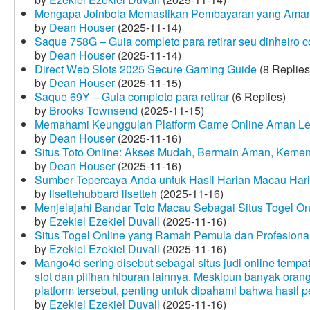
Mengapa Joinbola Memastikan Pembayaran yang Aman
by
Dean Houser
(2025-11-14)
Saque 758G – Guia completo para retirar seu dinheiro 
by
Dean Houser
(2025-11-14)
Direct Web Slots 2025 Secure Gaming Guide
(8 Replies
by
Dean Houser
(2025-11-15)
Saque 69Y – Guia completo para retirar
(6 Replies)
by
Brooks Townsend
(2025-11-15)
Memahami Keunggulan Platform Game Online Aman Le
by
Dean Houser
(2025-11-16)
Situs Toto Online: Akses Mudah, Bermain Aman, Keme
by
Dean Houser
(2025-11-16)
Sumber Tepercaya Anda untuk Hasil Harian Macau Hari 
by
lisettehubbard lisetteh
(2025-11-16)
Menjelajahi Bandar Toto Macau Sebagai Situs Togel On
by
Ezekiel Ezekiel Duvall
(2025-11-16)
Situs Togel Online yang Ramah Pemula dan Profesiona
by
Ezekiel Ezekiel Duvall
(2025-11-16)
Mango4d sering disebut sebagai situs judi online temp
slot dan pilihan hiburan lainnya. Meskipun banyak oran
platform tersebut, penting untuk dipahami bahwa hasil 
by
Ezekiel Ezekiel Duvall
(2025-11-16)