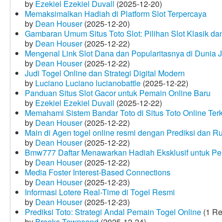
by
Ezekiel Ezekiel Duvall
(2025-12-20)
Memaksimalkan Hadiah di Platform Slot Terpercaya
by
Dean Houser
(2025-12-20)
Gambaran Umum Situs Toto Slot: Pilihan Slot Klasik d
by
Dean Houser
(2025-12-22)
Mengenal Link Slot Dana dan Popularitasnya di Dunia J
by
Dean Houser
(2025-12-22)
Judi Togel Online dan Strategi Digital Modern
by
Luciano Luciano lucianobattle
(2025-12-22)
Panduan Situs Slot Gacor untuk Pemain Online Baru
by
Ezekiel Ezekiel Duvall
(2025-12-22)
Memahami Sistem Bandar Toto di Situs Toto Online Te
by
Dean Houser
(2025-12-22)
Main di Agen togel online resmi dengan Prediksi dan R
by
Dean Houser
(2025-12-22)
Bmw777 Daftar Menawarkan Hadiah Eksklusif untuk P
by
Dean Houser
(2025-12-22)
Media Foster Interest-Based Connections
by
Dean Houser
(2025-12-23)
Informasi Lotere Real-Time di Togel Resmi
by
Dean Houser
(2025-12-23)
Prediksi Toto: Strategi Andal Pemain Togel Online
(1 Re
by
Brooks Townsend
(2025-12-24)