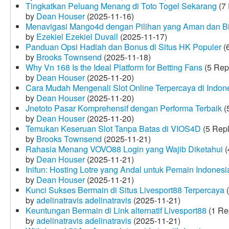
Tingkatkan Peluang Menang di Toto Togel Sekarang
(7 
by
Dean Houser
(2025-11-16)
Menavigasi Mango4d dengan Pilihan yang Aman dan B
by
Ezekiel Ezekiel Duvall
(2025-11-17)
Panduan Opsi Hadiah dan Bonus di Situs HK Populer
(6
by
Brooks Townsend
(2025-11-18)
Why Vn 168 Is the Ideal Platform for Betting Fans
(5 Rep
by
Dean Houser
(2025-11-20)
Cara Mudah Mengenali Slot Online Terpercaya di Indon
by
Dean Houser
(2025-11-20)
Jnetoto Pasar Komprehensif dengan Performa Terbaik
(
by
Dean Houser
(2025-11-20)
Temukan Keseruan Slot Tanpa Batas di VIOS4D
(5 Repl
by
Brooks Townsend
(2025-11-21)
Rahasia Menang VOVO88 Login yang Wajib Diketahui
(
by
Dean Houser
(2025-11-21)
Inifun: Hosting Lotre yang Andal untuk Pemain Indonesi
by
Dean Houser
(2025-11-21)
Kunci Sukses Bermain di Situs Livesport88 Terpercaya
(
by
adelinatravis adelinatravis
(2025-11-21)
Keuntungan Bermain di Link alternatif Livesport88
(1 Re
by
adelinatravis adelinatravis
(2025-11-21)