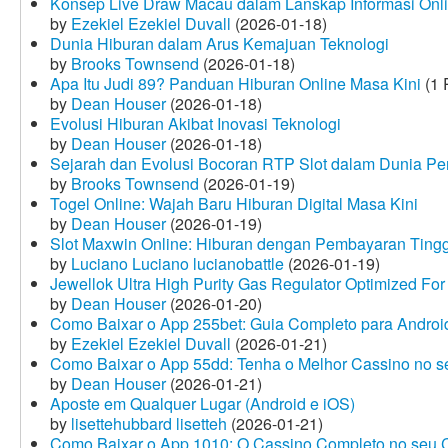
Konsep Live Draw Macau dalam Lanskap Informasi Onl
by
Ezekiel Ezekiel Duvall
(2026-01-18)
Dunia Hiburan dalam Arus Kemajuan Teknologi
by
Brooks Townsend
(2026-01-18)
Apa Itu Judi 89? Panduan Hiburan Online Masa Kini
(1 
by
Dean Houser
(2026-01-18)
Evolusi Hiburan Akibat Inovasi Teknologi
by
Dean Houser
(2026-01-18)
Sejarah dan Evolusi Bocoran RTP Slot dalam Dunia Pe
by
Brooks Townsend
(2026-01-19)
Togel Online: Wajah Baru Hiburan Digital Masa Kini
by
Dean Houser
(2026-01-19)
Slot Maxwin Online: Hiburan dengan Pembayaran Tingg
by
Luciano Luciano lucianobattle
(2026-01-19)
Jewellok Ultra High Purity Gas Regulator Optimized For
by
Dean Houser
(2026-01-20)
Como Baixar o App 255bet: Guia Completo para Android
by
Ezekiel Ezekiel Duvall
(2026-01-21)
Como Baixar o App 55dd: Tenha o Melhor Cassino no s
by
Dean Houser
(2026-01-21)
Aposte em Qualquer Lugar (Android e iOS)
by
lisettehubbard lisetteh
(2026-01-21)
Como Baixar o App 1010: O Cassino Completo no seu C