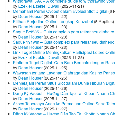
Withdrawal 59A – A complete guide to withdrawing your 
by
Ezekiel Ezekiel Duvall
(2025-11-21)
Memahami Peran Ovobet dalam Evolusi Slot Digital
(6 R
by
Dean Houser
(2025-11-22)
Pilihan Perjudian Online Lengkap Kenzobet
(5 Replies)
by
Dean Houser
(2025-11-23)
Saque Bet585 – Guia completo para retirar seu dinheir
by
Dean Houser
(2025-11-23)
Saque 191win – Guia completo para retirar seu dinheir
by
Dean Houser
(2025-11-23)
Link Togel Online Meningkatkan Partisipasi Lotere Onli
by
Ezekiel Ezekiel Duvall
(2025-11-25)
Platform Togel Digital: Cara Baru Bermain dengan Ra
by
Dean Houser
(2025-11-25)
Wawasan tentang Layanan Olahraga dan Kasino Parisb
by
Dean Houser
(2025-11-25)
Menjelajahi Peran Situs Slot dalam Dunia Hiburan Digi
by
Dean Houser
(2025-11-26)
Đăng Ký Vaobet – Hướng Dẫn Tạo Tài Khoản Nhanh C
by
Dean Houser
(2025-11-27)
Akses Tepercaya Anda ke Permainan Online Seru: Tale
by
Dean Houser
(2025-11-27)
Đăng Ký Vaobet – Hướng Dẫn Tạo Tài Khoản Nhanh C