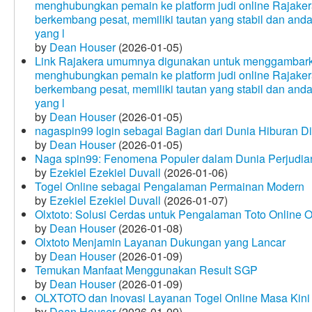
menghubungkan pemain ke platform judi online Rajakera
berkembang pesat, memiliki tautan yang stabil dan and
yang l
by
Dean Houser
(2026-01-05)
Link Rajakera umumnya digunakan untuk menggambarkan
menghubungkan pemain ke platform judi online Rajakera
berkembang pesat, memiliki tautan yang stabil dan and
yang l
by
Dean Houser
(2026-01-05)
nagaspin99 login sebagai Bagian dari Dunia Hiburan Di
by
Dean Houser
(2026-01-05)
Naga spin99: Fenomena Populer dalam Dunia Perjudian
by
Ezekiel Ezekiel Duvall
(2026-01-06)
Togel Online sebagai Pengalaman Permainan Modern
by
Ezekiel Ezekiel Duvall
(2026-01-07)
Olxtoto: Solusi Cerdas untuk Pengalaman Toto Online O
by
Dean Houser
(2026-01-08)
Olxtoto Menjamin Layanan Dukungan yang Lancar
by
Dean Houser
(2026-01-09)
Temukan Manfaat Menggunakan Result SGP
by
Dean Houser
(2026-01-09)
OLXTOTO dan Inovasi Layanan Togel Online Masa Kini
by
Dean Houser
(2026-01-09)