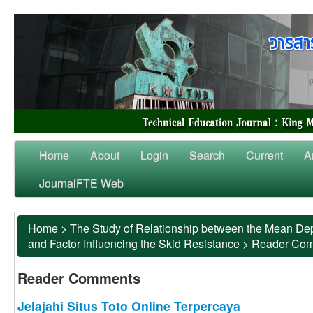
Home
About
Login
Search
Current
A
JournalFTE Web
Home
>
The Study of Relationship between the Mean Dep
and Factor Influencing the Skid Resistance
>
Reader Co
Reader Comments
Jelajahi Situs Toto Online Terpercaya