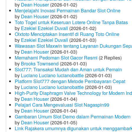
by
Dean Houser
(2026-01-02)
Menjelajahi Inovasi Permainan Bandar Slot Online
by
Dean Houser
(2026-01-02)
Toto Togel untuk Keseruan Lotere Online Tanpa Batas
by
Ezekiel Ezekiel Duvall
(2026-01-02)
Olxtoto Menciptakan Insentif di Ruang Toto Online
by
Ezekiel Ezekiel Duvall
(2026-01-03)
Wawasan Slot Maxwin tentang Layanan Dukungan Sep
by
Dean Houser
(2026-01-03)
Memahami Pedoman Slot Gacor Resmi
(2 Replies)
by
Brooks Townsend
(2026-01-03)
Slot777: Transaksi Mudah dan Aman untuk Pemain
by
Luciano Luciano lucianobattle
(2026-01-03)
Platform Slot777 dengan Metode Pembayaran Cepat
by
Luciano Luciano lucianobattle
(2026-01-03)
High-Purity Diaphragm Valve Technology for Modern Indu
by
Dean Houser
(2026-01-04)
Pelajari Cara Mengevaluasi Slot Nagaspin99
by
Dean Houser
(2026-01-04)
Gambaran Umum Slot Demo dalam Permainan Modern
by
Dean Houser
(2026-01-05)
Link Rajakera umumnya digunakan untuk menggambarkan