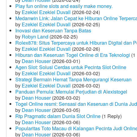
Play fun online slots and easily make money.
by
Ezekiel Ezekiel Duvall
(2026-02-24)
Medanwin Link: Jalan Cepat ke Hiburan Online Terperc
by
Ezekiel Ezekiel Duvall
(2026-02-25)
Inovasi dan Keseruan Tanpa Batas
by
Robyn Land
(2026-02-25)
Rolex878: Situs Terpercaya untuk Hiburan Digital dan 
by
Ezekiel Ezekiel Duvall
(2026-02-26)
Hiburan dan Keseruan Togel Online di Era Teknologi
(1 
by
Dean Houser
(2026-03-01)
Agen Slot: Solusi Cerdas untuk Pecinta Slot Online
by
Ezekiel Ezekiel Duvall
(2026-03-02)
Strategi Bermain Hemat Tanpa Mengurangi Keseruan
by
Ezekiel Ezekiel Duvall
(2026-03-02)
Panduan Pemula: Memulai Perjudian di Alexistogel
by
Dean Houser
(2026-03-02)
Togel Online resmi: Sensasi dan Keseruan di Dunia Judi
by
Dean Houser
(2026-03-05)
Rtp Pragmatic dalam Dunia Slot Online
(1 Reply)
by
Dean Houser
(2026-03-06)
Popularitas Toto Macau di Kalangan Pecinta Judi Onlin
by
Dean Houser
(2026-03-06)