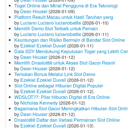
Togel Online dan Minat Pengguna di Era Teknologi
by
Dean Houser
(2026-01-09)
Platform Result Macau untuk Hasil Taruhan yang
by
Luciano Luciano lucianobattle
(2026-01-10)
Memilih Demo Slot Terbaik untuk Pemain
by
Luciano Luciano lucianobattle
(2026-01-11)
Keuntungan dan Risiko Bermain di Bandar Slot Online
by
Ezekiel Ezekiel Duvall
(2026-01-11)
Data SDY Mendukung Keputusan Togel yang Lebih Ce
by
Dean Houser
(2026-01-12)
Memilih Dnaslot88 untuk Akses Slot Gacor Resmi
by
Dean Houser
(2026-01-12)
Temukan Bonus Melalui Link Slot Demo
by
Ezekiel Ezekiel Duvall
(2026-01-12)
Slot Online sebagai Hiburan Digital Populer
by
Ezekiel Ezekiel Duvall
(2026-01-12)
WDSLOT77: Pilar Hiburan Digital di Era Online
by
Nicholas Kennedy
(2026-01-12)
Bagaimana Slot Gacor Meningkatkan Hiburan Slot Onli
by
Dean Houser
(2026-01-12)
Dnaslot88 Daftar dan Variasi Permainan Slot Online
by
Ezekiel Ezekiel Duvall
(2026-01-13)