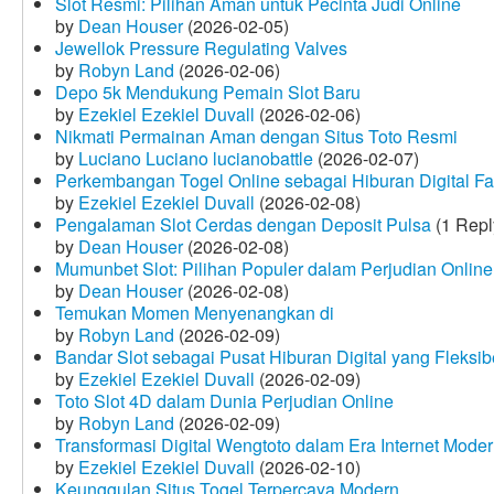
Slot Resmi: Pilihan Aman untuk Pecinta Judi Online
by
Dean Houser
(2026-02-05)
Jewellok Pressure Regulating Valves
by
Robyn Land
(2026-02-06)
Depo 5k Mendukung Pemain Slot Baru
by
Ezekiel Ezekiel Duvall
(2026-02-06)
Nikmati Permainan Aman dengan Situs Toto Resmi
by
Luciano Luciano lucianobattle
(2026-02-07)
Perkembangan Togel Online sebagai Hiburan Digital Fav
by
Ezekiel Ezekiel Duvall
(2026-02-08)
Pengalaman Slot Cerdas dengan Deposit Pulsa
(1 Repl
by
Dean Houser
(2026-02-08)
Mumunbet Slot: Pilihan Populer dalam Perjudian Online
by
Dean Houser
(2026-02-08)
Temukan Momen Menyenangkan di
by
Robyn Land
(2026-02-09)
Bandar Slot sebagai Pusat Hiburan Digital yang Fleksib
by
Ezekiel Ezekiel Duvall
(2026-02-09)
Toto Slot 4D dalam Dunia Perjudian Online
by
Robyn Land
(2026-02-09)
Transformasi Digital Wengtoto dalam Era Internet Mode
by
Ezekiel Ezekiel Duvall
(2026-02-10)
Keunggulan Situs Togel Terpercaya Modern