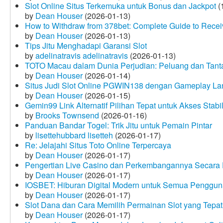
Slot Online Situs Terkemuka untuk Bonus dan Jackpot
(
by
Dean Houser
(2026-01-13)
How to Withdraw from 378bet: Complete Guide to Receiv
by
Dean Houser
(2026-01-13)
Tips Jitu Menghadapi Garansi Slot
by
adelinatravis adelinatravis
(2026-01-13)
TOTO Macau dalam Dunia Perjudian: Peluang dan Tanta
by
Dean Houser
(2026-01-14)
Situs Judi Slot Online PGWIN138 dengan Gameplay La
by
Dean Houser
(2026-01-15)
Gemin99 Link Alternatif Pilihan Tepat untuk Akses Stabi
by
Brooks Townsend
(2026-01-16)
Panduan Bandar Togel: Trik Jitu untuk Pemain Pintar
by
lisettehubbard lisetteh
(2026-01-17)
Re: Jelajahi Situs Toto Online Terpercaya
by
Dean Houser
(2026-01-17)
Pengertian Live Casino dan Perkembangannya Secara D
by
Dean Houser
(2026-01-17)
IOSBET: Hiburan Digital Modern untuk Semua Penggu
by
Dean Houser
(2026-01-17)
Slot Dana dan Cara Memilih Permainan Slot yang Tepat
by
Dean Houser
(2026-01-17)