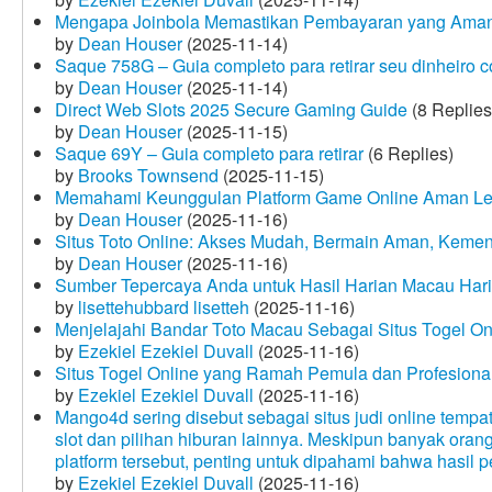
Mengapa Joinbola Memastikan Pembayaran yang Aman
by
Dean Houser
(2025-11-14)
Saque 758G – Guia completo para retirar seu dinheiro 
by
Dean Houser
(2025-11-14)
Direct Web Slots 2025 Secure Gaming Guide
(8 Replies
by
Dean Houser
(2025-11-15)
Saque 69Y – Guia completo para retirar
(6 Replies)
by
Brooks Townsend
(2025-11-15)
Memahami Keunggulan Platform Game Online Aman Le
by
Dean Houser
(2025-11-16)
Situs Toto Online: Akses Mudah, Bermain Aman, Keme
by
Dean Houser
(2025-11-16)
Sumber Tepercaya Anda untuk Hasil Harian Macau Hari 
by
lisettehubbard lisetteh
(2025-11-16)
Menjelajahi Bandar Toto Macau Sebagai Situs Togel On
by
Ezekiel Ezekiel Duvall
(2025-11-16)
Situs Togel Online yang Ramah Pemula dan Profesiona
by
Ezekiel Ezekiel Duvall
(2025-11-16)
Mango4d sering disebut sebagai situs judi online temp
slot dan pilihan hiburan lainnya. Meskipun banyak oran
platform tersebut, penting untuk dipahami bahwa hasil 
by
Ezekiel Ezekiel Duvall
(2025-11-16)