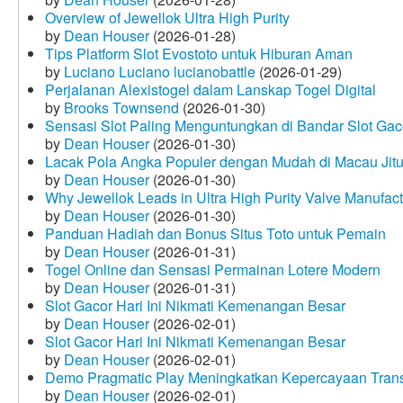
Overview of Jewellok Ultra High Purity
by
Dean Houser
(2026-01-28)
Tips Platform Slot Evostoto untuk Hiburan Aman
by
Luciano Luciano lucianobattle
(2026-01-29)
Perjalanan Alexistogel dalam Lanskap Togel Digital
by
Brooks Townsend
(2026-01-30)
Sensasi Slot Paling Menguntungkan di Bandar Slot Gac
by
Dean Houser
(2026-01-30)
Lacak Pola Angka Populer dengan Mudah di Macau Jit
by
Dean Houser
(2026-01-30)
Why Jewellok Leads in Ultra High Purity Valve Manufact
by
Dean Houser
(2026-01-30)
Panduan Hadiah dan Bonus Situs Toto untuk Pemain
by
Dean Houser
(2026-01-31)
Togel Online dan Sensasi Permainan Lotere Modern
by
Dean Houser
(2026-01-31)
Slot Gacor Hari Ini Nikmati Kemenangan Besar
by
Dean Houser
(2026-02-01)
Slot Gacor Hari Ini Nikmati Kemenangan Besar
by
Dean Houser
(2026-02-01)
Demo Pragmatic Play Meningkatkan Kepercayaan Tran
by
Dean Houser
(2026-02-01)