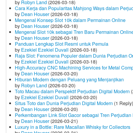
by
Robyn Land
(2026-03-18)
Cara Kerja dan Popularitas Mahjong Ways dalam Perju
by
Dean Houser
(2026-03-18)
Mengenal Konsep Slot 10k dalam Permainan Online
by
Dean Houser
(2026-03-18)
Mengenal Slot 10k sebagai Tren Baru Permainan Onlin
by
Dean Houser
(2026-03-18)
Panduan Lengkap Slot Resmi untuk Pemula
by
Ezekiel Ezekiel Duvall
(2026-03-18)
Raja Slot: Fenomena Populer dalam Dunia Perjudian O
by
Ezekiel Ezekiel Duvall
(2026-03-18)
High-Accuracy CNC Machining Services for Metal Compo
by
Dean Houser
(2026-03-20)
Hiburan Modern dengan Peluang yang Menjanjikan
by
Robyn Land
(2026-03-20)
Toto Macau dalam Perspektif Perjudian Digital Modern
(
by
Ezekiel Ezekiel Duvall
(2026-03-20)
Situs Toto dan Dunia Perjudian Digital Modern
(1 Reply
by
Dean Houser
(2026-03-20)
Perkembangan Link Slot Gacor sebagai Tren Perjudian D
by
Dean Houser
(2026-03-21)
Luxury in a Bottle: Rare Macallan Whisky for Collectors
by
Dean Houser
(2026-03-21)