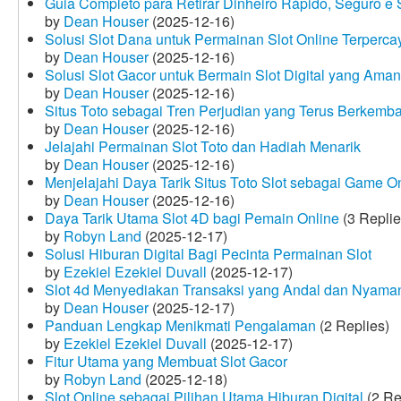
Guia Completo para Retirar Dinheiro Rápido, Seguro 
by
Dean Houser
(2025-12-16)
Solusi Slot Dana untuk Permainan Slot Online Terperca
by
Dean Houser
(2025-12-16)
Solusi Slot Gacor untuk Bermain Slot Digital yang Aman
by
Dean Houser
(2025-12-16)
Situs Toto sebagai Tren Perjudian yang Terus Berkemb
by
Dean Houser
(2025-12-16)
Jelajahi Permainan Slot Toto dan Hadiah Menarik
by
Dean Houser
(2025-12-16)
Menjelajahi Daya Tarik Situs Toto Slot sebagai Game O
by
Dean Houser
(2025-12-16)
Daya Tarik Utama Slot 4D bagi Pemain Online
(3 Replie
by
Robyn Land
(2025-12-17)
Solusi Hiburan Digital Bagi Pecinta Permainan Slot
by
Ezekiel Ezekiel Duvall
(2025-12-17)
Slot 4d Menyediakan Transaksi yang Andal dan Nyama
by
Dean Houser
(2025-12-17)
Panduan Lengkap Menikmati Pengalaman
(2 Replies)
by
Ezekiel Ezekiel Duvall
(2025-12-17)
Fitur Utama yang Membuat Slot Gacor
by
Robyn Land
(2025-12-18)
Slot Online sebagai Pilihan Utama Hiburan Digital
(2 Re