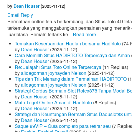
by
Dean Houser
(2025-11-12)
Email Reply
Permainan online terus berkembang, dan Situs Toto 4D tela
terkemuka yang menggabungkan permainan yang menarik
luar biasa. Pemain tertarik ke...
Read more
Temukan Keseruan dan Hadiah bersama Hadirtoto
(74 R
by
Dean Houser
(2025-11-12)
Cara Memilih Situs HADIRTOTO Terpercaya dan Aman
by
Dean Houser
(2025-11-12)
Re: Jelajahi Situs Toto Online Terpercaya
(11 Replies)
by
alidagorman joyhayden Nelson
(2025-11-12)
Tips dan Trik Menang dalam Permainan HADIRTOTO
(1
by
alidagorman joyhayden Nelson
(2025-11-12)
Strategi Cerdas Bermain Slot Rolex878 Tanpa Modal B
by
Dean Houser
(2025-11-12)
Main Togel Online Aman di Hadirtoto
(8 Replies)
by
Dean Houser
(2025-11-12)
Strategi dan Keuntungan Bermain Situs Daduslot88 un
by
Dean Houser
(2025-11-13)
Saque 89VIP – Guia completo para retirar seu
(7 Replie
by
Ezekiel Ezekiel Duvall
(2025-11-14)