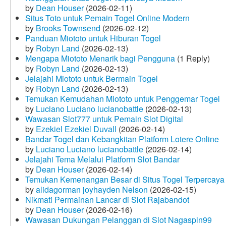
by
Dean Houser
(2026-02-11)
Situs Toto untuk Pemain Togel Online Modern
by
Brooks Townsend
(2026-02-12)
Panduan Miototo untuk Hiburan Togel
by
Robyn Land
(2026-02-13)
Mengapa Miototo Menarik bagi Pengguna
(1 Reply)
by
Robyn Land
(2026-02-13)
Jelajahi Miototo untuk Bermain Togel
by
Robyn Land
(2026-02-13)
Temukan Kemudahan Miototo untuk Penggemar Togel
by
Luciano Luciano lucianobattle
(2026-02-13)
Wawasan Slot777 untuk Pemain Slot Digital
by
Ezekiel Ezekiel Duvall
(2026-02-14)
Bandar Togel dan Kebangkitan Platform Lotere Online
by
Luciano Luciano lucianobattle
(2026-02-14)
Jelajahi Tema Melalui Platform Slot Bandar
by
Dean Houser
(2026-02-14)
Temukan Kemenangan Besar di Situs Togel Terpercaya
by
alidagorman joyhayden Nelson
(2026-02-15)
Nikmati Permainan Lancar di Slot Rajabandot
by
Dean Houser
(2026-02-16)
Wawasan Dukungan Pelanggan di Slot Nagaspin99