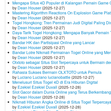
Mengapa Situs 4D Populer di Kalangan Pemain Game 
by
Dean Houser
(2025-12-27)
Mastering Algorithm Reactions On Explosion Game Plat
by
Dean Houser
(2025-12-27)
Togel Hongkong: Tren Permainan Judi Digital Paling Dim
by
Dean Houser
(2025-12-27)
Daya Tarik Togel Hongkong: Mengapa Banyak Pemain T
by
Dean Houser
(2025-12-27)
Bandar HK dan Partisipasi Online yang Lancar
by
Dean Houser
(2025-12-27)
Bandar Lotre Nikmati Permainan Togel Online yang Me
by
Dean Houser
(2025-12-27)
Olxtoto sebagai Situs Slot Terpercaya untuk Bermain 
by
Dean Houser
(2025-12-27)
Rahasia Sukses Bermain OLXTOTO untuk Pemula
by
Luciano Luciano lucianobattle
(2025-12-27)
Menelusuri Situs Togel 4D di Era Hiburan Digital
by
Ezekiel Ezekiel Duvall
(2025-12-28)
Slot Gacor dalam Dunia Online yang Terus Berkembang
by
Dean Houser
(2025-12-28)
Nikmati Hiburan Angka Online di Situs Togel Terpercay
by
Ezekiel Ezekiel Duvall
(2025-12-28)