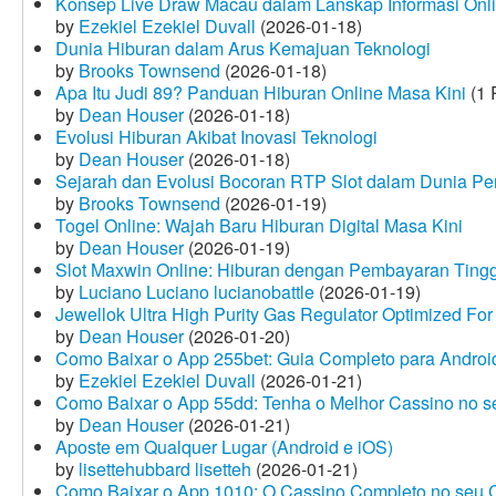
Konsep Live Draw Macau dalam Lanskap Informasi Onl
by
Ezekiel Ezekiel Duvall
(2026-01-18)
Dunia Hiburan dalam Arus Kemajuan Teknologi
by
Brooks Townsend
(2026-01-18)
Apa Itu Judi 89? Panduan Hiburan Online Masa Kini
(1 
by
Dean Houser
(2026-01-18)
Evolusi Hiburan Akibat Inovasi Teknologi
by
Dean Houser
(2026-01-18)
Sejarah dan Evolusi Bocoran RTP Slot dalam Dunia Pe
by
Brooks Townsend
(2026-01-19)
Togel Online: Wajah Baru Hiburan Digital Masa Kini
by
Dean Houser
(2026-01-19)
Slot Maxwin Online: Hiburan dengan Pembayaran Tingg
by
Luciano Luciano lucianobattle
(2026-01-19)
Jewellok Ultra High Purity Gas Regulator Optimized For
by
Dean Houser
(2026-01-20)
Como Baixar o App 255bet: Guia Completo para Android
by
Ezekiel Ezekiel Duvall
(2026-01-21)
Como Baixar o App 55dd: Tenha o Melhor Cassino no s
by
Dean Houser
(2026-01-21)
Aposte em Qualquer Lugar (Android e iOS)
by
lisettehubbard lisetteh
(2026-01-21)
Como Baixar o App 1010: O Cassino Completo no seu C