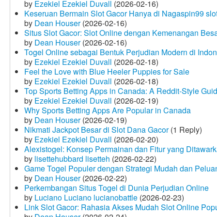
by
Ezekiel Ezekiel Duvall
(2026-02-16)
Keseruan Bermain Slot Gacor Hanya di Nagaspin99 slo
by
Dean Houser
(2026-02-16)
Situs Slot Gacor: Slot Online dengan Kemenangan Be
by
Dean Houser
(2026-02-16)
Togel Online sebagai Bentuk Perjudian Modern di Indon
by
Ezekiel Ezekiel Duvall
(2026-02-18)
Feel the Love with Blue Heeler Puppies for Sale
by
Ezekiel Ezekiel Duvall
(2026-02-18)
Top Sports Betting Apps in Canada: A Reddit‑Style Gui
by
Ezekiel Ezekiel Duvall
(2026-02-19)
Why Sports Betting Apps Are Popular in Canada
by
Dean Houser
(2026-02-19)
Nikmati Jackpot Besar di Slot Dana Gacor
(1 Reply)
by
Ezekiel Ezekiel Duvall
(2026-02-20)
Alexistogel: Konsep Permainan dan Fitur yang Ditawar
by
lisettehubbard lisetteh
(2026-02-22)
Game Togel Populer dengan Strategi Mudah dan Pelua
by
Dean Houser
(2026-02-22)
Perkembangan Situs Togel di Dunia Perjudian Online
by
Luciano Luciano lucianobattle
(2026-02-23)
Link Slot Gacor: Rahasia Akses Mudah Slot Online Pop
by
Dean Houser
(2026-02-24)