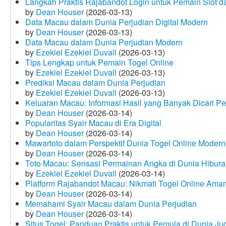
Langkah Praktis Rajabandot Login untuk Pemain Slot d
by
Dean Houser
(2026-03-13)
Data Macau dalam Dunia Perjudian Digital Modern
by
Dean Houser
(2026-03-13)
Data Macau dalam Dunia Perjudian Modern
by
Ezekiel Ezekiel Duvall
(2026-03-13)
Tips Lengkap untuk Pemain Togel Online
by
Ezekiel Ezekiel Duvall
(2026-03-13)
Prediksi Macau dalam Dunia Perjudian
by
Ezekiel Ezekiel Duvall
(2026-03-13)
Keluaran Macau: Informasi Hasil yang Banyak Dicari P
by
Dean Houser
(2026-03-14)
Popularitas Syair Macau di Era Digital
by
Dean Houser
(2026-03-14)
Mawartoto dalam Perspektif Dunia Togel Online Modern
by
Dean Houser
(2026-03-14)
Toto Macau: Sensasi Permainan Angka di Dunia Hibura
by
Ezekiel Ezekiel Duvall
(2026-03-14)
Platform Rajabandot Macau: Nikmati Togel Online Am
by
Dean Houser
(2026-03-14)
Memahami Syair Macau dalam Dunia Perjudian
by
Dean Houser
(2026-03-14)
Situs Togel: Panduan Praktis untuk Pemula di Dunia Ju