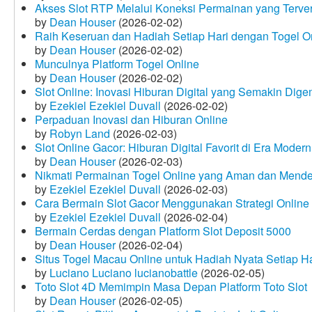
Akses Slot RTP Melalui Koneksi Permainan yang Terveri
by
Dean Houser
(2026-02-02)
Raih Keseruan dan Hadiah Setiap Hari dengan Togel O
by
Dean Houser
(2026-02-02)
Munculnya Platform Togel Online
by
Dean Houser
(2026-02-02)
Slot Online: Inovasi Hiburan Digital yang Semakin Dige
by
Ezekiel Ezekiel Duvall
(2026-02-02)
Perpaduan Inovasi dan Hiburan Online
by
Robyn Land
(2026-02-03)
Slot Online Gacor: Hiburan Digital Favorit di Era Modern
by
Dean Houser
(2026-02-03)
Nikmati Permainan Togel Online yang Aman dan Mende
by
Ezekiel Ezekiel Duvall
(2026-02-03)
Cara Bermain Slot Gacor Menggunakan Strategi Online
by
Ezekiel Ezekiel Duvall
(2026-02-04)
Bermain Cerdas dengan Platform Slot Deposit 5000
by
Dean Houser
(2026-02-04)
Situs Togel Macau Online untuk Hadiah Nyata Setiap Ha
by
Luciano Luciano lucianobattle
(2026-02-05)
Toto Slot 4D Memimpin Masa Depan Platform Toto Slot
by
Dean Houser
(2026-02-05)