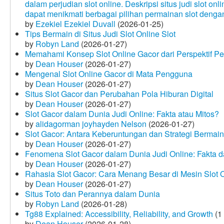
dalam perjudian slot online. Deskripsi situs judi slot o
dapat menikmati berbagai pilihan permainan slot dengan
by
Ezekiel Ezekiel Duvall
(2026-01-25)
Tips Bermain di Situs Judi Slot Online Slot
by
Robyn Land
(2026-01-27)
Memahami Konsep Slot Online Gacor dari Perspektif P
by
Dean Houser
(2026-01-27)
Mengenal Slot Online Gacor di Mata Pengguna
by
Dean Houser
(2026-01-27)
Situs Slot Gacor dan Perubahan Pola Hiburan Digital
by
Dean Houser
(2026-01-27)
Slot Gacor dalam Dunia Judi Online: Fakta atau Mitos?
by
alidagorman joyhayden Nelson
(2026-01-27)
Slot Gacor: Antara Keberuntungan dan Strategi Bermain
by
Dean Houser
(2026-01-27)
Fenomena Slot Gacor dalam Dunia Judi Online: Fakta d
by
Dean Houser
(2026-01-27)
Rahasia Slot Gacor: Cara Menang Besar di Mesin Slot 
by
Dean Houser
(2026-01-27)
Situs Toto dan Perannya dalam Dunia
by
Robyn Land
(2026-01-28)
Tg88 Explained: Accessibility, Reliability, and Growth
(1
by
Dean Houser
(2026-01-28)