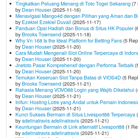
Tingkatkan Peluang Menang di Toto Togel Sekarang
(7 
by
Dean Houser
(2025-11-16)
Menavigasi Mango4d dengan Pilihan yang Aman dan B
by
Ezekiel Ezekiel Duvall
(2025-11-17)
Panduan Opsi Hadiah dan Bonus di Situs HK Populer
(6
by
Brooks Townsend
(2025-11-18)
Why Vn 168 Is the Ideal Platform for Betting Fans
(5 Rep
by
Dean Houser
(2025-11-20)
Cara Mudah Mengenali Slot Online Terpercaya di Indon
by
Dean Houser
(2025-11-20)
Jnetoto Pasar Komprehensif dengan Performa Terbaik
(
by
Dean Houser
(2025-11-20)
Temukan Keseruan Slot Tanpa Batas di VIOS4D
(5 Repl
by
Brooks Townsend
(2025-11-21)
Rahasia Menang VOVO88 Login yang Wajib Diketahui
(
by
Dean Houser
(2025-11-21)
Inifun: Hosting Lotre yang Andal untuk Pemain Indonesi
by
Dean Houser
(2025-11-21)
Kunci Sukses Bermain di Situs Livesport88 Terpercaya
(
by
adelinatravis adelinatravis
(2025-11-21)
Keuntungan Bermain di Link alternatif Livesport88
(1 Re
by
adelinatravis adelinatravis
(2025-11-21)