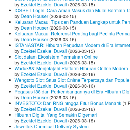
by
Ezekiel Ezekiel Duvall
(2026-03-15)
IOSBET Login: Cara Aman Masuk dan Mulai Bermain T
by
Dean Houser
(2026-03-15)
Keluaran Macau: Tips dan Panduan Lengkap untuk Pem
by
Dean Houser
(2026-03-15)
Keluaran Macau: Referensi Penting bagi Pecinta Perma
by
Dean Houser
(2026-03-15)
ISTANASTAR: Hiburan Perjudian Modern di Era Internet
by
Ezekiel Ezekiel Duvall
(2026-03-15)
Slot dalam Ekosistem Permainan Online
by
Ezekiel Ezekiel Duvall
(2026-03-15)
Waduk88: Menjelajahi Platform Hiburan Online Modern
by
Ezekiel Ezekiel Duvall
(2026-03-16)
Wengtoto Slot: Situs Slot Online Terpercaya dan Popule
by
Ezekiel Ezekiel Duvall
(2026-03-16)
Pegasus188 dan Perkembangannya di Era Hiburan Digi
by
Dean Houser
(2026-03-16)
INVESTOTO: Dari RNG hingga Fitur Bonus Menarik
(1 
by
Ezekiel Ezekiel Duvall
(2026-03-16)
Hiburan Digital Yang Semakin Digemari
by
Ezekiel Ezekiel Duvall
(2026-03-18)
Jewellok Chemical Delivery System