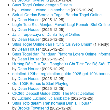
Situs Togel Online dengan Sistem
by
Luciano Luciano lucianobattle
(2025-12-24)
Solusi Cerdas Bermain Togel: Bandar Togel Online
by
Dean Houser
(2025-12-25)
Login Toto Slot Menjadi Favorit bagi Pemain Slot Online
by
Dean Houser
(2025-12-25)
Jalur Terpercaya di Dunia Togel Online
by
Dean Houser
(2025-12-25)
Situs Togel Online dan Fitur Situs Web Umum
(1 Reply)
by
Dean Houser
(2025-12-25)
Situs Togel dan Panduan Platform Lotere Online Informat
by
Dean Houser
(2025-12-25)
Hướng Dẫn Rút Tiền Rongho99 Chi Tiết: Tốc Độ Siêu 
by
Dean Houser
(2025-12-25)
detailed-123bet-registration-guide-2025-get-100k-bonus-
by
Dean Houser
(2025-12-25)
Get 100K Bonus to Start Playing
by
Dean Houser
(2025-12-25)
OK365 Deposit Guide 2025: The Most Detailed
by
Luciano Luciano lucianobattle
(2025-12-25)
Situs Toto dalam Transformasi Dunia Hiburan
by
Brooks Townsend
(2025-12-26)