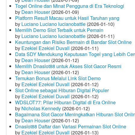
Togel Online dan Minat Pengguna di Era Teknologi
by
Dean Houser
(2026-01-09)
Platform Result Macau untuk Hasil Taruhan yang
by
Luciano Luciano lucianobattle
(2026-01-10)
Memilih Demo Slot Terbaik untuk Pemain
by
Luciano Luciano lucianobattle
(2026-01-11)
Keuntungan dan Risiko Bermain di Bandar Slot Online
by
Ezekiel Ezekiel Duvall
(2026-01-11)
Data SDY Mendukung Keputusan Togel yang Lebih Ce
by
Dean Houser
(2026-01-12)
Memilih Dnaslot88 untuk Akses Slot Gacor Resmi
by
Dean Houser
(2026-01-12)
Temukan Bonus Melalui Link Slot Demo
by
Ezekiel Ezekiel Duvall
(2026-01-12)
Slot Online sebagai Hiburan Digital Populer
by
Ezekiel Ezekiel Duvall
(2026-01-12)
WDSLOT77: Pilar Hiburan Digital di Era Online
by
Nicholas Kennedy
(2026-01-12)
Bagaimana Slot Gacor Meningkatkan Hiburan Slot Onli
by
Dean Houser
(2026-01-12)
Dnaslot88 Daftar dan Variasi Permainan Slot Online
by
Ezekiel Ezekiel Duvall
(2026-01-13)