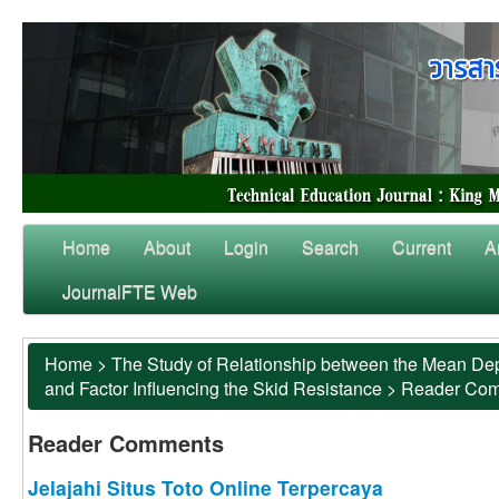
Home
About
Login
Search
Current
A
JournalFTE Web
Home
>
The Study of Relationship between the Mean Dep
and Factor Influencing the Skid Resistance
>
Reader Co
Reader Comments
Jelajahi Situs Toto Online Terpercaya