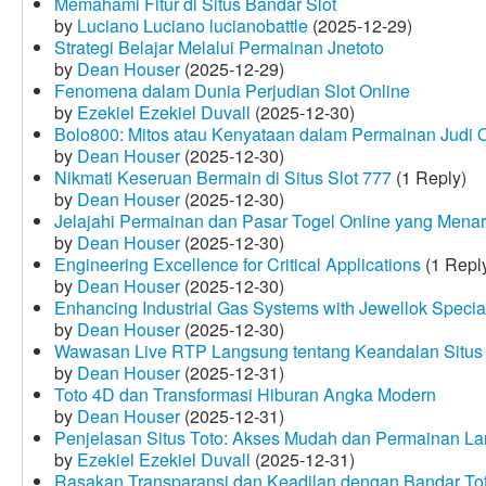
Memahami Fitur di Situs Bandar Slot
by
Luciano Luciano lucianobattle
(2025-12-29)
Strategi Belajar Melalui Permainan Jnetoto
by
Dean Houser
(2025-12-29)
Fenomena dalam Dunia Perjudian Slot Online
by
Ezekiel Ezekiel Duvall
(2025-12-30)
Bolo800: Mitos atau Kenyataan dalam Permainan Judi 
by
Dean Houser
(2025-12-30)
Nikmati Keseruan Bermain di Situs Slot 777
(1 Reply)
by
Dean Houser
(2025-12-30)
Jelajahi Permainan dan Pasar Togel Online yang Menar
by
Dean Houser
(2025-12-30)
Engineering Excellence for Critical Applications
(1 Repl
by
Dean Houser
(2025-12-30)
Enhancing Industrial Gas Systems with Jewellok Specia
by
Dean Houser
(2025-12-30)
Wawasan Live RTP Langsung tentang Keandalan Situs 
by
Dean Houser
(2025-12-31)
Toto 4D dan Transformasi Hiburan Angka Modern
by
Dean Houser
(2025-12-31)
Penjelasan Situs Toto: Akses Mudah dan Permainan La
by
Ezekiel Ezekiel Duvall
(2025-12-31)
Rasakan Transparansi dan Keadilan dengan Bandar To