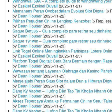
Withdrawal 59A – A complete guide to withdrawing your 
by
Ezekiel Ezekiel Duvall
(2025-11-21)
Memahami Peran Ovobet dalam Evolusi Slot Digital
(6 R
by
Dean Houser
(2025-11-22)
Pilihan Perjudian Online Lengkap Kenzobet
(5 Replies)
by
Dean Houser
(2025-11-23)
Saque Bet585 – Guia completo para retirar seu dinheir
by
Dean Houser
(2025-11-23)
Saque 191win – Guia completo para retirar seu dinheir
by
Dean Houser
(2025-11-23)
Link Togel Online Meningkatkan Partisipasi Lotere Onli
by
Ezekiel Ezekiel Duvall
(2025-11-25)
Platform Togel Digital: Cara Baru Bermain dengan Ra
by
Dean Houser
(2025-11-25)
Wawasan tentang Layanan Olahraga dan Kasino Parisb
by
Dean Houser
(2025-11-25)
Menjelajahi Peran Situs Slot dalam Dunia Hiburan Digi
by
Dean Houser
(2025-11-26)
Đăng Ký Vaobet – Hướng Dẫn Tạo Tài Khoản Nhanh C
by
Dean Houser
(2025-11-27)
Akses Tepercaya Anda ke Permainan Online Seru: Tale
by
Dean Houser
(2025-11-27)
Đăng Ký Vaobet – Hướng Dẫn Tạo Tài Khoản Nhanh C