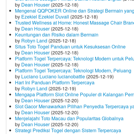
by
Dean Houser
(2025-12-18)
Mengenal QQPOKER Online dan Strategi Bermain yang
by
Ezekiel Ezekiel Duvall
(2025-12-18)
Trusted Wellness at Home: Honest Massage Chair Bran
by
Dean Houser
(2025-12-18)
Keuntungan dan Risiko dalam Bermain
by
Robyn Land
(2025-12-18)
Situs Toto Togel Panduan untuk Kesuksesan Online
by
Dean Houser
(2025-12-18)
Platform Togel Terpercaya: Teknologi Modern untuk Pe
by
Dean Houser
(2025-12-18)
Platform Togel Terpercaya: Teknologi Modern, Peluang
by
Luciano Luciano lucianobattle
(2025-12-19)
Hari Ini Panduan Platform Terpercaya
by
Robyn Land
(2025-12-19)
Mengapa Platform Slot Online Populer di Kalangan Pe
by
Dean Houser
(2025-12-20)
Slot Gacor Menawarkan Pilihan Penyedia Terpercaya y
by
Dean Houser
(2025-12-20)
Menjelajahi Toto Macau dan Popularitas Globalnya
by
Dean Houser
(2025-12-20)
Strategi Prediksi Togel dengan Sistem Terpercaya