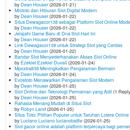
by
Dean Houser
(2026-01-21)
Miototo dan Hiburan Slot Digital Modern
by
Dean Houser
(2026-01-22)
Situs Dewagacor138 sebagai Platform Slot Online Mod
by
Dean Houser
(2026-01-22)
Jelajahi Game Baru di Dna Slot Hari Ini
by
Dean Houser
(2026-01-22)
Link Dewagacor138 untuk Strategi Slot yang Cerdas
by
Dean Houser
(2026-01-22)
Bandar Slot Menyederhanakan Akses Slot Online
by
Ezekiel Ezekiel Duvall
(2026-01-24)
Mpoxtra838 Meningkatkan Pengalaman Bermain
by
Dean Houser
(2026-01-24)
Evostoto Menawarkan Pengalaman Slot Modern
by
Dean Houser
(2026-01-25)
Slot Online dan Teknologi Permainan yang Adil
(1 Reply
by
Dean Houser
(2026-01-25)
Rahasia Menang Mudah di Situs Slot
by
Robyn Land
(2026-01-25)
Situs Toto: Pilihan Populer untuk Taruhan Lotere Online
by
Luciano Luciano lucianobattle
(2026-01-25)
Slot gacor online adalah platform terpercaya bagi pem