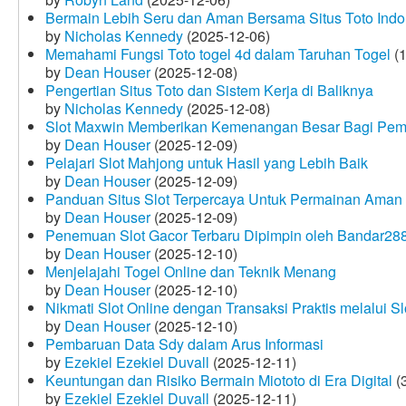
Bermain Lebih Seru dan Aman Bersama Situs Toto Indo
by
Nicholas Kennedy
(2025-12-06)
Memahami Fungsi Toto togel 4d dalam Taruhan Togel
(1
by
Dean Houser
(2025-12-08)
Pengertian Situs Toto dan Sistem Kerja di Baliknya
by
Nicholas Kennedy
(2025-12-08)
Slot Maxwin Memberikan Kemenangan Besar Bagi Pem
by
Dean Houser
(2025-12-09)
Pelajari Slot Mahjong untuk Hasil yang Lebih Baik
by
Dean Houser
(2025-12-09)
Panduan Situs Slot Terpercaya Untuk Permainan Aman
by
Dean Houser
(2025-12-09)
Penemuan Slot Gacor Terbaru Dipimpin oleh Bandar28
by
Dean Houser
(2025-12-10)
Menjelajahi Togel Online dan Teknik Menang
by
Dean Houser
(2025-12-10)
Nikmati Slot Online dengan Transaksi Praktis melalui S
by
Dean Houser
(2025-12-10)
Pembaruan Data Sdy dalam Arus Informasi
by
Ezekiel Ezekiel Duvall
(2025-12-11)
Keuntungan dan Risiko Bermain Miototo di Era Digital
(3
by
Ezekiel Ezekiel Duvall
(2025-12-11)