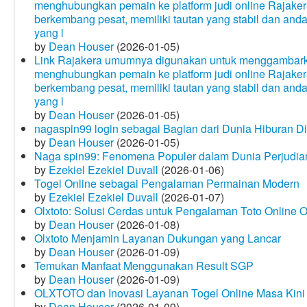
menghubungkan pemain ke platform judi online Rajakera
berkembang pesat, memiliki tautan yang stabil dan and
yang l
by
Dean Houser
(2026-01-05)
Link Rajakera umumnya digunakan untuk menggambarkan
menghubungkan pemain ke platform judi online Rajakera
berkembang pesat, memiliki tautan yang stabil dan and
yang l
by
Dean Houser
(2026-01-05)
nagaspin99 login sebagai Bagian dari Dunia Hiburan Di
by
Dean Houser
(2026-01-05)
Naga spin99: Fenomena Populer dalam Dunia Perjudian
by
Ezekiel Ezekiel Duvall
(2026-01-06)
Togel Online sebagai Pengalaman Permainan Modern
by
Ezekiel Ezekiel Duvall
(2026-01-07)
Olxtoto: Solusi Cerdas untuk Pengalaman Toto Online O
by
Dean Houser
(2026-01-08)
Olxtoto Menjamin Layanan Dukungan yang Lancar
by
Dean Houser
(2026-01-09)
Temukan Manfaat Menggunakan Result SGP
by
Dean Houser
(2026-01-09)
OLXTOTO dan Inovasi Layanan Togel Online Masa Kini
by
Dean Houser
(2026-01-09)