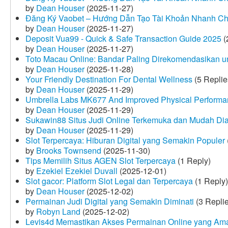
by
Dean Houser
(2025-11-27)
Đăng Ký Vaobet – Hướng Dẫn Tạo Tài Khoản Nhanh C
by
Dean Houser
(2025-11-27)
Deposit Vua99 - Quick & Safe Transaction Guide 2025
(
by
Dean Houser
(2025-11-27)
Toto Macau Online: Bandar Paling Direkomendasikan u
by
Dean Houser
(2025-11-28)
Your Friendly Destination For Dental Wellness
(5 Replie
by
Dean Houser
(2025-11-29)
Umbrella Labs MK677 And Improved Physical Perform
by
Dean Houser
(2025-11-29)
Sukawin88 Situs Judi Online Terkemuka dan Mudah Di
by
Dean Houser
(2025-11-29)
Slot Terpercaya: Hiburan Digital yang Semakin Populer
by
Brooks Townsend
(2025-11-30)
Tips Memilih Situs AGEN Slot Terpercaya
(1 Reply)
by
Ezekiel Ezekiel Duvall
(2025-12-01)
Slot gacor: Platform Slot Legal dan Terpercaya
(1 Reply)
by
Dean Houser
(2025-12-02)
Permainan Judi Digital yang Semakin Diminati
(3 Repli
by
Robyn Land
(2025-12-02)
Levis4d Memastikan Akses Permainan Online yang Am