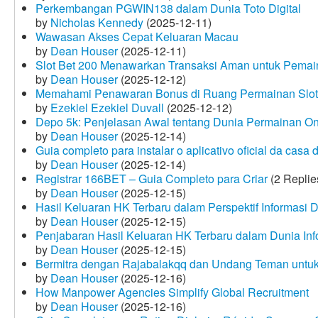
Perkembangan PGWIN138 dalam Dunia Toto Digital
by
Nicholas Kennedy
(2025-12-11)
Wawasan Akses Cepat Keluaran Macau
by
Dean Houser
(2025-12-11)
Slot Bet 200 Menawarkan Transaksi Aman untuk Pemai
by
Dean Houser
(2025-12-12)
Memahami Penawaran Bonus di Ruang Permainan Slot 
by
Ezekiel Ezekiel Duvall
(2025-12-12)
Depo 5k: Penjelasan Awal tentang Dunia Permainan On
by
Dean Houser
(2025-12-14)
Guia completo para instalar o aplicativo oficial da casa
by
Dean Houser
(2025-12-14)
Registrar 166BET – Guia Completo para Criar
(2 Replie
by
Dean Houser
(2025-12-15)
Hasil Keluaran HK Terbaru dalam Perspektif Informasi D
by
Dean Houser
(2025-12-15)
Penjabaran Hasil Keluaran HK Terbaru dalam Dunia Info
by
Dean Houser
(2025-12-15)
Bermitra dengan Rajabalakqq dan Undang Teman untu
by
Dean Houser
(2025-12-16)
How Manpower Agencies Simplify Global Recruitment
by
Dean Houser
(2025-12-16)