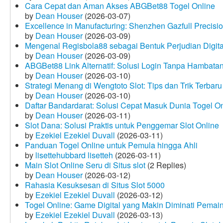
Cara Cepat dan Aman Akses ABGBet88 Togel Online
by
Dean Houser
(2026-03-07)
Excellence in Manufacturing: Shenzhen Gazfull Precisio
by
Dean Houser
(2026-03-09)
Mengenal Regisbola88 sebagai Bentuk Perjudian Digita
by
Dean Houser
(2026-03-09)
ABGBet88 Link Alternatif: Solusi Login Tanpa Hambata
by
Dean Houser
(2026-03-10)
Strategi Menang di Wengtoto Slot: Tips dan Trik Terbaru
by
Dean Houser
(2026-03-10)
Daftar Bandardarat: Solusi Cepat Masuk Dunia Togel On
by
Dean Houser
(2026-03-11)
Slot Dana: Solusi Praktis untuk Penggemar Slot Online
by
Ezekiel Ezekiel Duvall
(2026-03-11)
Panduan Togel Online untuk Pemula hingga Ahli
by
lisettehubbard lisetteh
(2026-03-11)
Main Slot Online Seru di Situs slot
(2 Replies)
by
Dean Houser
(2026-03-12)
Rahasia Kesuksesan di Situs Slot 5000
by
Ezekiel Ezekiel Duvall
(2026-03-12)
Togel Online: Game Digital yang Makin Diminati Pemai
by
Ezekiel Ezekiel Duvall
(2026-03-13)