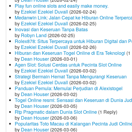
Play fun online slots and easily make money.
by
Ezekiel Ezekiel Duvall
(2026-02-24)
Medanwin Link: Jalan Cepat ke Hiburan Online Terperc
by
Ezekiel Ezekiel Duvall
(2026-02-25)
Inovasi dan Keseruan Tanpa Batas
by
Robyn Land
(2026-02-25)
Rolex878: Situs Terpercaya untuk Hiburan Digital dan 
by
Ezekiel Ezekiel Duvall
(2026-02-26)
Hiburan dan Keseruan Togel Online di Era Teknologi
(1 
by
Dean Houser
(2026-03-01)
Agen Slot: Solusi Cerdas untuk Pecinta Slot Online
by
Ezekiel Ezekiel Duvall
(2026-03-02)
Strategi Bermain Hemat Tanpa Mengurangi Keseruan
by
Ezekiel Ezekiel Duvall
(2026-03-02)
Panduan Pemula: Memulai Perjudian di Alexistogel
by
Dean Houser
(2026-03-02)
Togel Online resmi: Sensasi dan Keseruan di Dunia Judi
by
Dean Houser
(2026-03-05)
Rtp Pragmatic dalam Dunia Slot Online
(1 Reply)
by
Dean Houser
(2026-03-06)
Popularitas Toto Macau di Kalangan Pecinta Judi Onlin
by
Dean Houser
(2026-03-06)