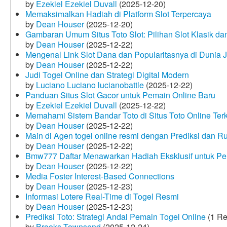
by
Ezekiel Ezekiel Duvall
(2025-12-20)
Memaksimalkan Hadiah di Platform Slot Terpercaya
by
Dean Houser
(2025-12-20)
Gambaran Umum Situs Toto Slot: Pilihan Slot Klasik d
by
Dean Houser
(2025-12-22)
Mengenal Link Slot Dana dan Popularitasnya di Dunia J
by
Dean Houser
(2025-12-22)
Judi Togel Online dan Strategi Digital Modern
by
Luciano Luciano lucianobattle
(2025-12-22)
Panduan Situs Slot Gacor untuk Pemain Online Baru
by
Ezekiel Ezekiel Duvall
(2025-12-22)
Memahami Sistem Bandar Toto di Situs Toto Online Te
by
Dean Houser
(2025-12-22)
Main di Agen togel online resmi dengan Prediksi dan R
by
Dean Houser
(2025-12-22)
Bmw777 Daftar Menawarkan Hadiah Eksklusif untuk P
by
Dean Houser
(2025-12-22)
Media Foster Interest-Based Connections
by
Dean Houser
(2025-12-23)
Informasi Lotere Real-Time di Togel Resmi
by
Dean Houser
(2025-12-23)
Prediksi Toto: Strategi Andal Pemain Togel Online
(1 Re
by
Brooks Townsend
(2025-12-24)