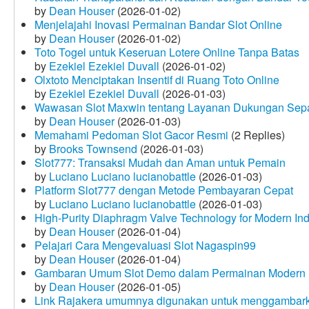
by
Dean Houser
(2026-01-02)
Menjelajahi Inovasi Permainan Bandar Slot Online
by
Dean Houser
(2026-01-02)
Toto Togel untuk Keseruan Lotere Online Tanpa Batas
by
Ezekiel Ezekiel Duvall
(2026-01-02)
Olxtoto Menciptakan Insentif di Ruang Toto Online
by
Ezekiel Ezekiel Duvall
(2026-01-03)
Wawasan Slot Maxwin tentang Layanan Dukungan Sep
by
Dean Houser
(2026-01-03)
Memahami Pedoman Slot Gacor Resmi
(2 Replies)
by
Brooks Townsend
(2026-01-03)
Slot777: Transaksi Mudah dan Aman untuk Pemain
by
Luciano Luciano lucianobattle
(2026-01-03)
Platform Slot777 dengan Metode Pembayaran Cepat
by
Luciano Luciano lucianobattle
(2026-01-03)
High-Purity Diaphragm Valve Technology for Modern Indu
by
Dean Houser
(2026-01-04)
Pelajari Cara Mengevaluasi Slot Nagaspin99
by
Dean Houser
(2026-01-04)
Gambaran Umum Slot Demo dalam Permainan Modern
by
Dean Houser
(2026-01-05)
Link Rajakera umumnya digunakan untuk menggambarkan