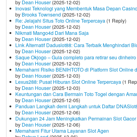
by
Dean Houser
(2025-12-02)
Inovasi Teknologi yang Membentuk Masa Depan Casino
by
Brooks Townsend
(2025-12-02)
Re: Jelajahi Situs Toto Online Terpercaya
(1 Reply)
by
Dean Houser
(2025-12-02)
Nikmati Mango4d Dari Mana Saja
by
Dean Houser
(2025-12-02)
Link Alternatif Daduslot88: Cara Terbaik Menghindari Blo
by
Dean Houser
(2025-12-02)
Saque Okjogo – Guia completo para retirar seu dinheir
by
Dean Houser
(2025-12-02)
Memahami Risiko BENIHTOTO di Platform Slot Online
by
Dean Houser
(2025-12-03)
Lexus288: Pusat Hiburan Slot Online Terpercaya
(1 Rep
by
Dean Houser
(2025-12-03)
Keuntungan dan Cara Bermain Toto Togel dengan Ama
by
Dean Houser
(2025-12-05)
Panduan Langkah demi Langkah untuk Daftar DNASlot
by
Dean Houser
(2025-12-06)
Dukungan 24 Jam Meningkatkan Permainan Slot Gacor
by
Dean Houser
(2025-12-06)
Memahami Fitur Utama Layanan Slot Agen
by
Robyn Land
(2025-12-06)