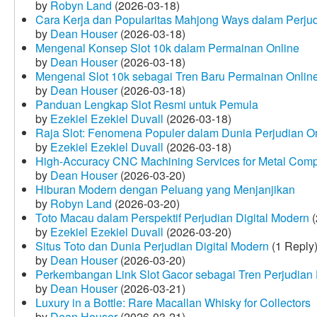
by
Robyn Land
(2026-03-18)
Cara Kerja dan Popularitas Mahjong Ways dalam Perju
by
Dean Houser
(2026-03-18)
Mengenal Konsep Slot 10k dalam Permainan Online
by
Dean Houser
(2026-03-18)
Mengenal Slot 10k sebagai Tren Baru Permainan Onlin
by
Dean Houser
(2026-03-18)
Panduan Lengkap Slot Resmi untuk Pemula
by
Ezekiel Ezekiel Duvall
(2026-03-18)
Raja Slot: Fenomena Populer dalam Dunia Perjudian O
by
Ezekiel Ezekiel Duvall
(2026-03-18)
High-Accuracy CNC Machining Services for Metal Compo
by
Dean Houser
(2026-03-20)
Hiburan Modern dengan Peluang yang Menjanjikan
by
Robyn Land
(2026-03-20)
Toto Macau dalam Perspektif Perjudian Digital Modern
(
by
Ezekiel Ezekiel Duvall
(2026-03-20)
Situs Toto dan Dunia Perjudian Digital Modern
(1 Reply
by
Dean Houser
(2026-03-20)
Perkembangan Link Slot Gacor sebagai Tren Perjudian D
by
Dean Houser
(2026-03-21)
Luxury in a Bottle: Rare Macallan Whisky for Collectors
by
Dean Houser
(2026-03-21)