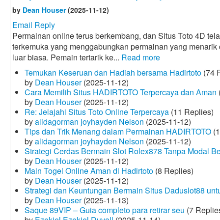
by
Dean Houser
(2025-11-12)
Email Reply
Permainan online terus berkembang, dan Situs Toto 4D tela
terkemuka yang menggabungkan permainan yang menarik
luar biasa. Pemain tertarik ke...
Read more
Temukan Keseruan dan Hadiah bersama Hadirtoto
(74 R
by
Dean Houser
(2025-11-12)
Cara Memilih Situs HADIRTOTO Terpercaya dan Aman
by
Dean Houser
(2025-11-12)
Re: Jelajahi Situs Toto Online Terpercaya
(11 Replies)
by
alidagorman joyhayden Nelson
(2025-11-12)
Tips dan Trik Menang dalam Permainan HADIRTOTO
(1
by
alidagorman joyhayden Nelson
(2025-11-12)
Strategi Cerdas Bermain Slot Rolex878 Tanpa Modal B
by
Dean Houser
(2025-11-12)
Main Togel Online Aman di Hadirtoto
(8 Replies)
by
Dean Houser
(2025-11-12)
Strategi dan Keuntungan Bermain Situs Daduslot88 un
by
Dean Houser
(2025-11-13)
Saque 89VIP – Guia completo para retirar seu
(7 Replie
by
Ezekiel Ezekiel Duvall
(2025-11-14)