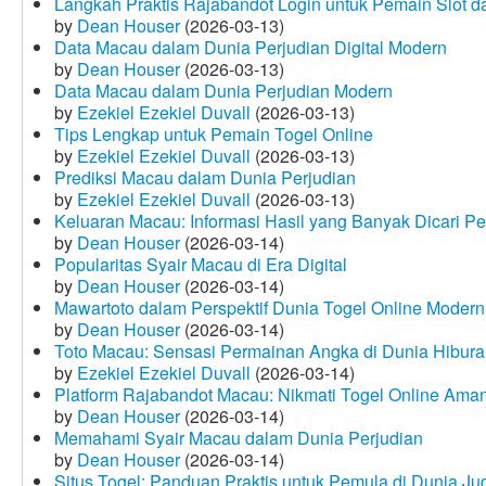
Langkah Praktis Rajabandot Login untuk Pemain Slot d
by
Dean Houser
(2026-03-13)
Data Macau dalam Dunia Perjudian Digital Modern
by
Dean Houser
(2026-03-13)
Data Macau dalam Dunia Perjudian Modern
by
Ezekiel Ezekiel Duvall
(2026-03-13)
Tips Lengkap untuk Pemain Togel Online
by
Ezekiel Ezekiel Duvall
(2026-03-13)
Prediksi Macau dalam Dunia Perjudian
by
Ezekiel Ezekiel Duvall
(2026-03-13)
Keluaran Macau: Informasi Hasil yang Banyak Dicari P
by
Dean Houser
(2026-03-14)
Popularitas Syair Macau di Era Digital
by
Dean Houser
(2026-03-14)
Mawartoto dalam Perspektif Dunia Togel Online Modern
by
Dean Houser
(2026-03-14)
Toto Macau: Sensasi Permainan Angka di Dunia Hibura
by
Ezekiel Ezekiel Duvall
(2026-03-14)
Platform Rajabandot Macau: Nikmati Togel Online Am
by
Dean Houser
(2026-03-14)
Memahami Syair Macau dalam Dunia Perjudian
by
Dean Houser
(2026-03-14)
Situs Togel: Panduan Praktis untuk Pemula di Dunia Ju