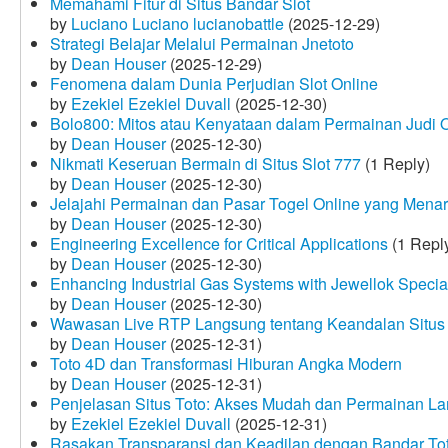
Memahami Fitur di Situs Bandar Slot
by
Luciano Luciano lucianobattle
(2025-12-29)
Strategi Belajar Melalui Permainan Jnetoto
by
Dean Houser
(2025-12-29)
Fenomena dalam Dunia Perjudian Slot Online
by
Ezekiel Ezekiel Duvall
(2025-12-30)
Bolo800: Mitos atau Kenyataan dalam Permainan Judi 
by
Dean Houser
(2025-12-30)
Nikmati Keseruan Bermain di Situs Slot 777
(1 Reply)
by
Dean Houser
(2025-12-30)
Jelajahi Permainan dan Pasar Togel Online yang Menar
by
Dean Houser
(2025-12-30)
Engineering Excellence for Critical Applications
(1 Repl
by
Dean Houser
(2025-12-30)
Enhancing Industrial Gas Systems with Jewellok Specia
by
Dean Houser
(2025-12-30)
Wawasan Live RTP Langsung tentang Keandalan Situs 
by
Dean Houser
(2025-12-31)
Toto 4D dan Transformasi Hiburan Angka Modern
by
Dean Houser
(2025-12-31)
Penjelasan Situs Toto: Akses Mudah dan Permainan La
by
Ezekiel Ezekiel Duvall
(2025-12-31)
Rasakan Transparansi dan Keadilan dengan Bandar To