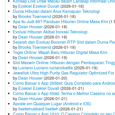
Konsep Live Draw Macau dalam Lanskap Informasi Onl
by
Ezekiel Ezekiel Duvall
(2026-01-18)
Dunia Hiburan dalam Arus Kemajuan Teknologi
by
Brooks Townsend
(2026-01-18)
Apa Itu Judi 89? Panduan Hiburan Online Masa Kini
(1 
by
Dean Houser
(2026-01-18)
Evolusi Hiburan Akibat Inovasi Teknologi
by
Dean Houser
(2026-01-18)
Sejarah dan Evolusi Bocoran RTP Slot dalam Dunia Pe
by
Brooks Townsend
(2026-01-19)
Togel Online: Wajah Baru Hiburan Digital Masa Kini
by
Dean Houser
(2026-01-19)
Slot Maxwin Online: Hiburan dengan Pembayaran Tingg
by
Luciano Luciano lucianobattle
(2026-01-19)
Jewellok Ultra High Purity Gas Regulator Optimized For
by
Dean Houser
(2026-01-20)
Como Baixar o App 255bet: Guia Completo para Android
by
Ezekiel Ezekiel Duvall
(2026-01-21)
Como Baixar o App 55dd: Tenha o Melhor Cassino no s
by
Dean Houser
(2026-01-21)
Aposte em Qualquer Lugar (Android e iOS)
by
lisettehubbard lisetteh
(2026-01-21)
Como Baixar o App 1010: O Cassino Completo no seu C