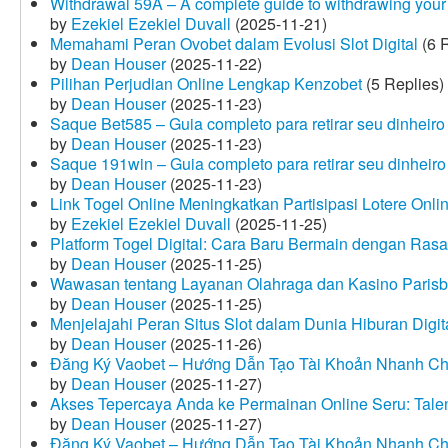
Withdrawal 59A – A complete guide to withdrawing your 
by
Ezekiel Ezekiel Duvall
(2025-11-21)
Memahami Peran Ovobet dalam Evolusi Slot Digital
(6 R
by
Dean Houser
(2025-11-22)
Pilihan Perjudian Online Lengkap Kenzobet
(5 Replies)
by
Dean Houser
(2025-11-23)
Saque Bet585 – Guia completo para retirar seu dinheir
by
Dean Houser
(2025-11-23)
Saque 191win – Guia completo para retirar seu dinheir
by
Dean Houser
(2025-11-23)
Link Togel Online Meningkatkan Partisipasi Lotere Onli
by
Ezekiel Ezekiel Duvall
(2025-11-25)
Platform Togel Digital: Cara Baru Bermain dengan Ra
by
Dean Houser
(2025-11-25)
Wawasan tentang Layanan Olahraga dan Kasino Parisb
by
Dean Houser
(2025-11-25)
Menjelajahi Peran Situs Slot dalam Dunia Hiburan Digi
by
Dean Houser
(2025-11-26)
Đăng Ký Vaobet – Hướng Dẫn Tạo Tài Khoản Nhanh C
by
Dean Houser
(2025-11-27)
Akses Tepercaya Anda ke Permainan Online Seru: Tale
by
Dean Houser
(2025-11-27)
Đăng Ký Vaobet – Hướng Dẫn Tạo Tài Khoản Nhanh C