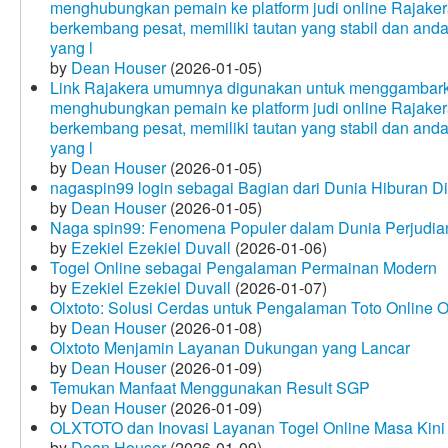
menghubungkan pemain ke platform judi online Rajakera
berkembang pesat, memiliki tautan yang stabil dan and
yang l
by
Dean Houser
(2026-01-05)
Link Rajakera umumnya digunakan untuk menggambarkan
menghubungkan pemain ke platform judi online Rajakera
berkembang pesat, memiliki tautan yang stabil dan and
yang l
by
Dean Houser
(2026-01-05)
nagaspin99 login sebagai Bagian dari Dunia Hiburan Di
by
Dean Houser
(2026-01-05)
Naga spin99: Fenomena Populer dalam Dunia Perjudian
by
Ezekiel Ezekiel Duvall
(2026-01-06)
Togel Online sebagai Pengalaman Permainan Modern
by
Ezekiel Ezekiel Duvall
(2026-01-07)
Olxtoto: Solusi Cerdas untuk Pengalaman Toto Online O
by
Dean Houser
(2026-01-08)
Olxtoto Menjamin Layanan Dukungan yang Lancar
by
Dean Houser
(2026-01-09)
Temukan Manfaat Menggunakan Result SGP
by
Dean Houser
(2026-01-09)
OLXTOTO dan Inovasi Layanan Togel Online Masa Kini
by
Dean Houser
(2026-01-09)