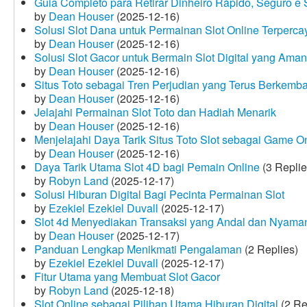
Guia Completo para Retirar Dinheiro Rápido, Seguro 
by
Dean Houser
(2025-12-16)
Solusi Slot Dana untuk Permainan Slot Online Terperca
by
Dean Houser
(2025-12-16)
Solusi Slot Gacor untuk Bermain Slot Digital yang Aman
by
Dean Houser
(2025-12-16)
Situs Toto sebagai Tren Perjudian yang Terus Berkemb
by
Dean Houser
(2025-12-16)
Jelajahi Permainan Slot Toto dan Hadiah Menarik
by
Dean Houser
(2025-12-16)
Menjelajahi Daya Tarik Situs Toto Slot sebagai Game O
by
Dean Houser
(2025-12-16)
Daya Tarik Utama Slot 4D bagi Pemain Online
(3 Replie
by
Robyn Land
(2025-12-17)
Solusi Hiburan Digital Bagi Pecinta Permainan Slot
by
Ezekiel Ezekiel Duvall
(2025-12-17)
Slot 4d Menyediakan Transaksi yang Andal dan Nyama
by
Dean Houser
(2025-12-17)
Panduan Lengkap Menikmati Pengalaman
(2 Replies)
by
Ezekiel Ezekiel Duvall
(2025-12-17)
Fitur Utama yang Membuat Slot Gacor
by
Robyn Land
(2025-12-18)
Slot Online sebagai Pilihan Utama Hiburan Digital
(2 Re