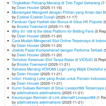
Tingkatkan Peluang Menang di Toto Togel Sekarang
(7 
by
Dean Houser
(2025-11-16)
Menavigasi Mango4d dengan Pilihan yang Aman dan B
by
Ezekiel Ezekiel Duvall
(2025-11-17)
Panduan Opsi Hadiah dan Bonus di Situs HK Populer
(6
by
Brooks Townsend
(2025-11-18)
Why Vn 168 Is the Ideal Platform for Betting Fans
(5 Rep
by
Dean Houser
(2025-11-20)
Cara Mudah Mengenali Slot Online Terpercaya di Indon
by
Dean Houser
(2025-11-20)
Jnetoto Pasar Komprehensif dengan Performa Terbaik
(
by
Dean Houser
(2025-11-20)
Temukan Keseruan Slot Tanpa Batas di VIOS4D
(5 Repl
by
Brooks Townsend
(2025-11-21)
Rahasia Menang VOVO88 Login yang Wajib Diketahui
(
by
Dean Houser
(2025-11-21)
Inifun: Hosting Lotre yang Andal untuk Pemain Indonesi
by
Dean Houser
(2025-11-21)
Kunci Sukses Bermain di Situs Livesport88 Terpercaya
(
by
adelinatravis adelinatravis
(2025-11-21)
Keuntungan Bermain di Link alternatif Livesport88
(1 Re
by
adelinatravis adelinatravis
(2025-11-21)