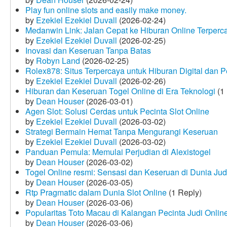
Play fun online slots and easily make money.
by
Ezekiel Ezekiel Duvall
(2026-02-24)
Medanwin Link: Jalan Cepat ke Hiburan Online Terperc
by
Ezekiel Ezekiel Duvall
(2026-02-25)
Inovasi dan Keseruan Tanpa Batas
by
Robyn Land
(2026-02-25)
Rolex878: Situs Terpercaya untuk Hiburan Digital dan 
by
Ezekiel Ezekiel Duvall
(2026-02-26)
Hiburan dan Keseruan Togel Online di Era Teknologi
(1 
by
Dean Houser
(2026-03-01)
Agen Slot: Solusi Cerdas untuk Pecinta Slot Online
by
Ezekiel Ezekiel Duvall
(2026-03-02)
Strategi Bermain Hemat Tanpa Mengurangi Keseruan
by
Ezekiel Ezekiel Duvall
(2026-03-02)
Panduan Pemula: Memulai Perjudian di Alexistogel
by
Dean Houser
(2026-03-02)
Togel Online resmi: Sensasi dan Keseruan di Dunia Judi
by
Dean Houser
(2026-03-05)
Rtp Pragmatic dalam Dunia Slot Online
(1 Reply)
by
Dean Houser
(2026-03-06)
Popularitas Toto Macau di Kalangan Pecinta Judi Onlin
by
Dean Houser
(2026-03-06)