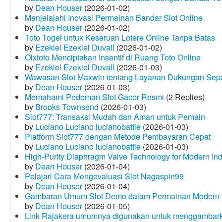
by
Dean Houser
(2026-01-02)
Menjelajahi Inovasi Permainan Bandar Slot Online
by
Dean Houser
(2026-01-02)
Toto Togel untuk Keseruan Lotere Online Tanpa Batas
by
Ezekiel Ezekiel Duvall
(2026-01-02)
Olxtoto Menciptakan Insentif di Ruang Toto Online
by
Ezekiel Ezekiel Duvall
(2026-01-03)
Wawasan Slot Maxwin tentang Layanan Dukungan Sep
by
Dean Houser
(2026-01-03)
Memahami Pedoman Slot Gacor Resmi
(2 Replies)
by
Brooks Townsend
(2026-01-03)
Slot777: Transaksi Mudah dan Aman untuk Pemain
by
Luciano Luciano lucianobattle
(2026-01-03)
Platform Slot777 dengan Metode Pembayaran Cepat
by
Luciano Luciano lucianobattle
(2026-01-03)
High-Purity Diaphragm Valve Technology for Modern Indu
by
Dean Houser
(2026-01-04)
Pelajari Cara Mengevaluasi Slot Nagaspin99
by
Dean Houser
(2026-01-04)
Gambaran Umum Slot Demo dalam Permainan Modern
by
Dean Houser
(2026-01-05)
Link Rajakera umumnya digunakan untuk menggambarkan