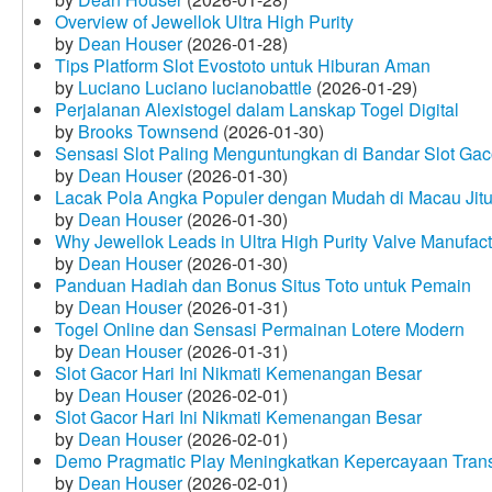
Overview of Jewellok Ultra High Purity
by
Dean Houser
(2026-01-28)
Tips Platform Slot Evostoto untuk Hiburan Aman
by
Luciano Luciano lucianobattle
(2026-01-29)
Perjalanan Alexistogel dalam Lanskap Togel Digital
by
Brooks Townsend
(2026-01-30)
Sensasi Slot Paling Menguntungkan di Bandar Slot Gac
by
Dean Houser
(2026-01-30)
Lacak Pola Angka Populer dengan Mudah di Macau Jit
by
Dean Houser
(2026-01-30)
Why Jewellok Leads in Ultra High Purity Valve Manufact
by
Dean Houser
(2026-01-30)
Panduan Hadiah dan Bonus Situs Toto untuk Pemain
by
Dean Houser
(2026-01-31)
Togel Online dan Sensasi Permainan Lotere Modern
by
Dean Houser
(2026-01-31)
Slot Gacor Hari Ini Nikmati Kemenangan Besar
by
Dean Houser
(2026-02-01)
Slot Gacor Hari Ini Nikmati Kemenangan Besar
by
Dean Houser
(2026-02-01)
Demo Pragmatic Play Meningkatkan Kepercayaan Tran
by
Dean Houser
(2026-02-01)