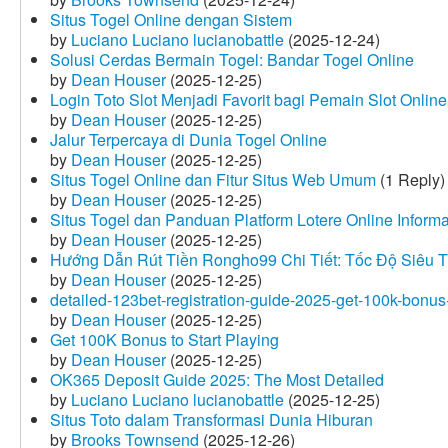
Situs Togel Online dengan Sistem
by
Luciano Luciano lucianobattle
(2025-12-24)
Solusi Cerdas Bermain Togel: Bandar Togel Online
by
Dean Houser
(2025-12-25)
Login Toto Slot Menjadi Favorit bagi Pemain Slot Online
by
Dean Houser
(2025-12-25)
Jalur Terpercaya di Dunia Togel Online
by
Dean Houser
(2025-12-25)
Situs Togel Online dan Fitur Situs Web Umum
(1 Reply)
by
Dean Houser
(2025-12-25)
Situs Togel dan Panduan Platform Lotere Online Informat
by
Dean Houser
(2025-12-25)
Hướng Dẫn Rút Tiền Rongho99 Chi Tiết: Tốc Độ Siêu 
by
Dean Houser
(2025-12-25)
detailed-123bet-registration-guide-2025-get-100k-bonus-
by
Dean Houser
(2025-12-25)
Get 100K Bonus to Start Playing
by
Dean Houser
(2025-12-25)
OK365 Deposit Guide 2025: The Most Detailed
by
Luciano Luciano lucianobattle
(2025-12-25)
Situs Toto dalam Transformasi Dunia Hiburan
by
Brooks Townsend
(2025-12-26)