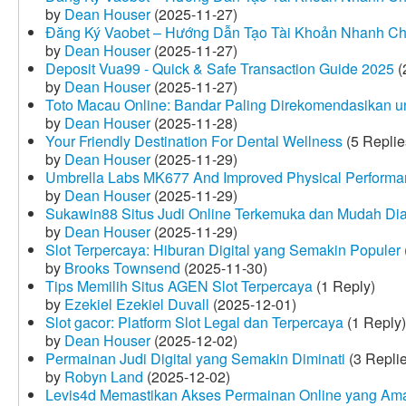
by
Dean Houser
(2025-11-27)
Đăng Ký Vaobet – Hướng Dẫn Tạo Tài Khoản Nhanh C
by
Dean Houser
(2025-11-27)
Deposit Vua99 - Quick & Safe Transaction Guide 2025
(
by
Dean Houser
(2025-11-27)
Toto Macau Online: Bandar Paling Direkomendasikan u
by
Dean Houser
(2025-11-28)
Your Friendly Destination For Dental Wellness
(5 Replie
by
Dean Houser
(2025-11-29)
Umbrella Labs MK677 And Improved Physical Perform
by
Dean Houser
(2025-11-29)
Sukawin88 Situs Judi Online Terkemuka dan Mudah Di
by
Dean Houser
(2025-11-29)
Slot Terpercaya: Hiburan Digital yang Semakin Populer
by
Brooks Townsend
(2025-11-30)
Tips Memilih Situs AGEN Slot Terpercaya
(1 Reply)
by
Ezekiel Ezekiel Duvall
(2025-12-01)
Slot gacor: Platform Slot Legal dan Terpercaya
(1 Reply)
by
Dean Houser
(2025-12-02)
Permainan Judi Digital yang Semakin Diminati
(3 Repli
by
Robyn Land
(2025-12-02)
Levis4d Memastikan Akses Permainan Online yang Am