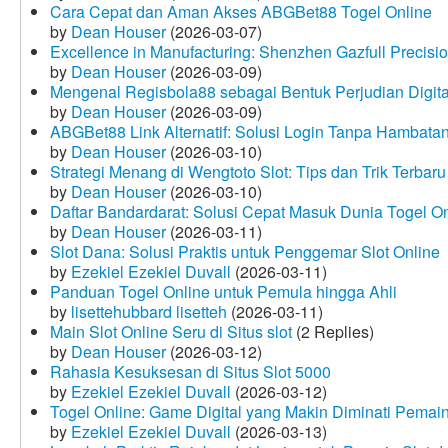
Cara Cepat dan Aman Akses ABGBet88 Togel Online
by
Dean Houser
(2026-03-07)
Excellence in Manufacturing: Shenzhen Gazfull Precisio
by
Dean Houser
(2026-03-09)
Mengenal Regisbola88 sebagai Bentuk Perjudian Digita
by
Dean Houser
(2026-03-09)
ABGBet88 Link Alternatif: Solusi Login Tanpa Hambata
by
Dean Houser
(2026-03-10)
Strategi Menang di Wengtoto Slot: Tips dan Trik Terbaru
by
Dean Houser
(2026-03-10)
Daftar Bandardarat: Solusi Cepat Masuk Dunia Togel On
by
Dean Houser
(2026-03-11)
Slot Dana: Solusi Praktis untuk Penggemar Slot Online
by
Ezekiel Ezekiel Duvall
(2026-03-11)
Panduan Togel Online untuk Pemula hingga Ahli
by
lisettehubbard lisetteh
(2026-03-11)
Main Slot Online Seru di Situs slot
(2 Replies)
by
Dean Houser
(2026-03-12)
Rahasia Kesuksesan di Situs Slot 5000
by
Ezekiel Ezekiel Duvall
(2026-03-12)
Togel Online: Game Digital yang Makin Diminati Pemai
by
Ezekiel Ezekiel Duvall
(2026-03-13)