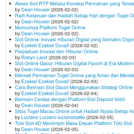
Akses Slot RTP Melalui Koneksi Permainan yang Terveri
by
Dean Houser
(2026-02-02)
Raih Keseruan dan Hadiah Setiap Hari dengan Togel O
by
Dean Houser
(2026-02-02)
Munculnya Platform Togel Online
by
Dean Houser
(2026-02-02)
Slot Online: Inovasi Hiburan Digital yang Semakin Dige
by
Ezekiel Ezekiel Duvall
(2026-02-02)
Perpaduan Inovasi dan Hiburan Online
by
Robyn Land
(2026-02-03)
Slot Online Gacor: Hiburan Digital Favorit di Era Modern
by
Dean Houser
(2026-02-03)
Nikmati Permainan Togel Online yang Aman dan Mende
by
Ezekiel Ezekiel Duvall
(2026-02-03)
Cara Bermain Slot Gacor Menggunakan Strategi Online
by
Ezekiel Ezekiel Duvall
(2026-02-04)
Bermain Cerdas dengan Platform Slot Deposit 5000
by
Dean Houser
(2026-02-04)
Situs Togel Macau Online untuk Hadiah Nyata Setiap Ha
by
Luciano Luciano lucianobattle
(2026-02-05)
Toto Slot 4D Memimpin Masa Depan Platform Toto Slot
by
Dean Houser
(2026-02-05)