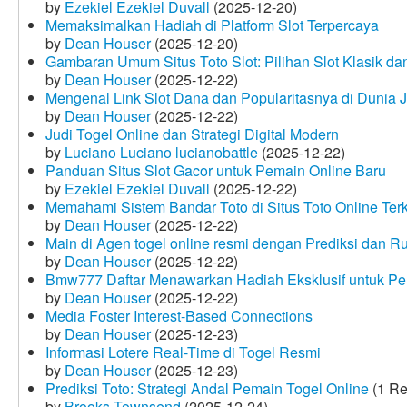
by
Ezekiel Ezekiel Duvall
(2025-12-20)
Memaksimalkan Hadiah di Platform Slot Terpercaya
by
Dean Houser
(2025-12-20)
Gambaran Umum Situs Toto Slot: Pilihan Slot Klasik d
by
Dean Houser
(2025-12-22)
Mengenal Link Slot Dana dan Popularitasnya di Dunia J
by
Dean Houser
(2025-12-22)
Judi Togel Online dan Strategi Digital Modern
by
Luciano Luciano lucianobattle
(2025-12-22)
Panduan Situs Slot Gacor untuk Pemain Online Baru
by
Ezekiel Ezekiel Duvall
(2025-12-22)
Memahami Sistem Bandar Toto di Situs Toto Online Te
by
Dean Houser
(2025-12-22)
Main di Agen togel online resmi dengan Prediksi dan R
by
Dean Houser
(2025-12-22)
Bmw777 Daftar Menawarkan Hadiah Eksklusif untuk P
by
Dean Houser
(2025-12-22)
Media Foster Interest-Based Connections
by
Dean Houser
(2025-12-23)
Informasi Lotere Real-Time di Togel Resmi
by
Dean Houser
(2025-12-23)
Prediksi Toto: Strategi Andal Pemain Togel Online
(1 Re
by
Brooks Townsend
(2025-12-24)