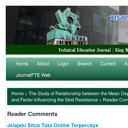
Home
About
Login
Search
Current
A
JournalFTE Web
Home
>
The Study of Relationship between the Mean Dep
and Factor Influencing the Skid Resistance
>
Reader Co
Reader Comments
Jelajahi Situs Toto Online Terpercaya