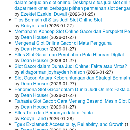
dalam perjudian slot online. Deskripsi situs judi slot o
dapat menikmati berbagai pilihan permainan slot dengan
by
Ezekiel Ezekiel Duvall
(2026-01-25)
Tips Bermain di Situs Judi Slot Online Slot
by
Robyn Land
(2026-01-27)
Memahami Konsep Slot Online Gacor dari Perspektif P
by
Dean Houser
(2026-01-27)
Mengenal Slot Online Gacor di Mata Pengguna
by
Dean Houser
(2026-01-27)
Situs Slot Gacor dan Perubahan Pola Hiburan Digital
by
Dean Houser
(2026-01-27)
Slot Gacor dalam Dunia Judi Online: Fakta atau Mitos?
by
alidagorman joyhayden Nelson
(2026-01-27)
Slot Gacor: Antara Keberuntungan dan Strategi Bermain
by
Dean Houser
(2026-01-27)
Fenomena Slot Gacor dalam Dunia Judi Online: Fakta d
by
Dean Houser
(2026-01-27)
Rahasia Slot Gacor: Cara Menang Besar di Mesin Slot 
by
Dean Houser
(2026-01-27)
Situs Toto dan Perannya dalam Dunia
by
Robyn Land
(2026-01-28)
Tg88 Explained: Accessibility, Reliability, and Growth
(1
by
Dean Houser
(2026-01-28)