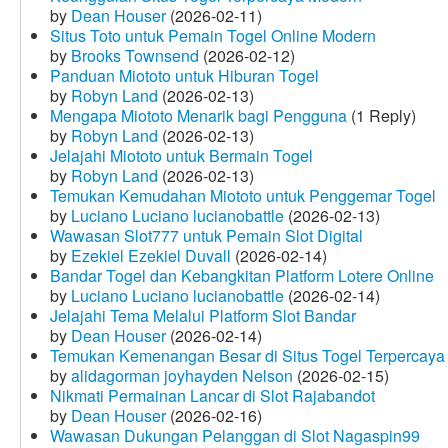
by
Dean Houser
(2026-02-11)
Situs Toto untuk Pemain Togel Online Modern
by
Brooks Townsend
(2026-02-12)
Panduan Miototo untuk Hiburan Togel
by
Robyn Land
(2026-02-13)
Mengapa Miototo Menarik bagi Pengguna
(1 Reply)
by
Robyn Land
(2026-02-13)
Jelajahi Miototo untuk Bermain Togel
by
Robyn Land
(2026-02-13)
Temukan Kemudahan Miototo untuk Penggemar Togel
by
Luciano Luciano lucianobattle
(2026-02-13)
Wawasan Slot777 untuk Pemain Slot Digital
by
Ezekiel Ezekiel Duvall
(2026-02-14)
Bandar Togel dan Kebangkitan Platform Lotere Online
by
Luciano Luciano lucianobattle
(2026-02-14)
Jelajahi Tema Melalui Platform Slot Bandar
by
Dean Houser
(2026-02-14)
Temukan Kemenangan Besar di Situs Togel Terpercaya
by
alidagorman joyhayden Nelson
(2026-02-15)
Nikmati Permainan Lancar di Slot Rajabandot
by
Dean Houser
(2026-02-16)
Wawasan Dukungan Pelanggan di Slot Nagaspin99