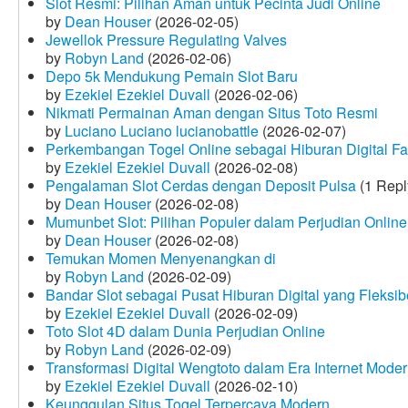
Slot Resmi: Pilihan Aman untuk Pecinta Judi Online
by
Dean Houser
(2026-02-05)
Jewellok Pressure Regulating Valves
by
Robyn Land
(2026-02-06)
Depo 5k Mendukung Pemain Slot Baru
by
Ezekiel Ezekiel Duvall
(2026-02-06)
Nikmati Permainan Aman dengan Situs Toto Resmi
by
Luciano Luciano lucianobattle
(2026-02-07)
Perkembangan Togel Online sebagai Hiburan Digital Fav
by
Ezekiel Ezekiel Duvall
(2026-02-08)
Pengalaman Slot Cerdas dengan Deposit Pulsa
(1 Repl
by
Dean Houser
(2026-02-08)
Mumunbet Slot: Pilihan Populer dalam Perjudian Online
by
Dean Houser
(2026-02-08)
Temukan Momen Menyenangkan di
by
Robyn Land
(2026-02-09)
Bandar Slot sebagai Pusat Hiburan Digital yang Fleksib
by
Ezekiel Ezekiel Duvall
(2026-02-09)
Toto Slot 4D dalam Dunia Perjudian Online
by
Robyn Land
(2026-02-09)
Transformasi Digital Wengtoto dalam Era Internet Mode
by
Ezekiel Ezekiel Duvall
(2026-02-10)
Keunggulan Situs Togel Terpercaya Modern