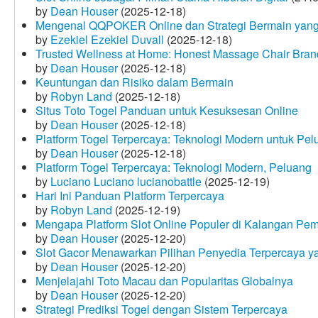
by
Dean Houser
(2025-12-18)
Mengenal QQPOKER Online dan Strategi Bermain yang
by
Ezekiel Ezekiel Duvall
(2025-12-18)
Trusted Wellness at Home: Honest Massage Chair Bran
by
Dean Houser
(2025-12-18)
Keuntungan dan Risiko dalam Bermain
by
Robyn Land
(2025-12-18)
Situs Toto Togel Panduan untuk Kesuksesan Online
by
Dean Houser
(2025-12-18)
Platform Togel Terpercaya: Teknologi Modern untuk Pe
by
Dean Houser
(2025-12-18)
Platform Togel Terpercaya: Teknologi Modern, Peluang
by
Luciano Luciano lucianobattle
(2025-12-19)
Hari Ini Panduan Platform Terpercaya
by
Robyn Land
(2025-12-19)
Mengapa Platform Slot Online Populer di Kalangan Pe
by
Dean Houser
(2025-12-20)
Slot Gacor Menawarkan Pilihan Penyedia Terpercaya y
by
Dean Houser
(2025-12-20)
Menjelajahi Toto Macau dan Popularitas Globalnya
by
Dean Houser
(2025-12-20)
Strategi Prediksi Togel dengan Sistem Terpercaya