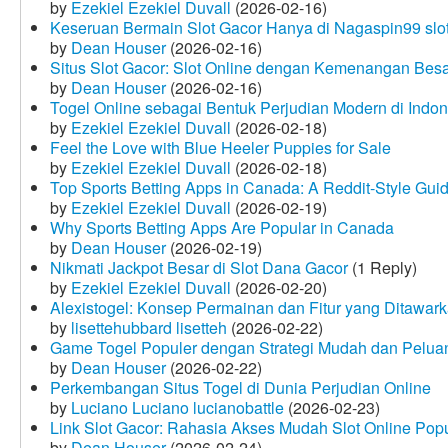
by
Ezekiel Ezekiel Duvall
(2026-02-16)
Keseruan Bermain Slot Gacor Hanya di Nagaspin99 slo
by
Dean Houser
(2026-02-16)
Situs Slot Gacor: Slot Online dengan Kemenangan Be
by
Dean Houser
(2026-02-16)
Togel Online sebagai Bentuk Perjudian Modern di Indon
by
Ezekiel Ezekiel Duvall
(2026-02-18)
Feel the Love with Blue Heeler Puppies for Sale
by
Ezekiel Ezekiel Duvall
(2026-02-18)
Top Sports Betting Apps in Canada: A Reddit‑Style Gui
by
Ezekiel Ezekiel Duvall
(2026-02-19)
Why Sports Betting Apps Are Popular in Canada
by
Dean Houser
(2026-02-19)
Nikmati Jackpot Besar di Slot Dana Gacor
(1 Reply)
by
Ezekiel Ezekiel Duvall
(2026-02-20)
Alexistogel: Konsep Permainan dan Fitur yang Ditawar
by
lisettehubbard lisetteh
(2026-02-22)
Game Togel Populer dengan Strategi Mudah dan Pelua
by
Dean Houser
(2026-02-22)
Perkembangan Situs Togel di Dunia Perjudian Online
by
Luciano Luciano lucianobattle
(2026-02-23)
Link Slot Gacor: Rahasia Akses Mudah Slot Online Pop
by
Dean Houser
(2026-02-24)