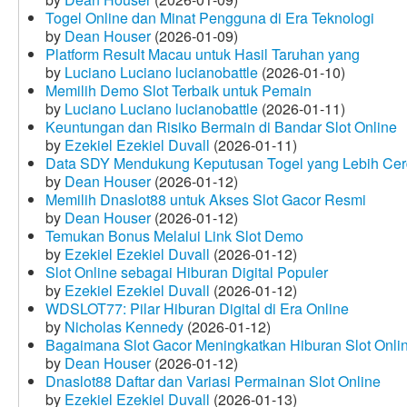
Togel Online dan Minat Pengguna di Era Teknologi
by
Dean Houser
(2026-01-09)
Platform Result Macau untuk Hasil Taruhan yang
by
Luciano Luciano lucianobattle
(2026-01-10)
Memilih Demo Slot Terbaik untuk Pemain
by
Luciano Luciano lucianobattle
(2026-01-11)
Keuntungan dan Risiko Bermain di Bandar Slot Online
by
Ezekiel Ezekiel Duvall
(2026-01-11)
Data SDY Mendukung Keputusan Togel yang Lebih Ce
by
Dean Houser
(2026-01-12)
Memilih Dnaslot88 untuk Akses Slot Gacor Resmi
by
Dean Houser
(2026-01-12)
Temukan Bonus Melalui Link Slot Demo
by
Ezekiel Ezekiel Duvall
(2026-01-12)
Slot Online sebagai Hiburan Digital Populer
by
Ezekiel Ezekiel Duvall
(2026-01-12)
WDSLOT77: Pilar Hiburan Digital di Era Online
by
Nicholas Kennedy
(2026-01-12)
Bagaimana Slot Gacor Meningkatkan Hiburan Slot Onli
by
Dean Houser
(2026-01-12)
Dnaslot88 Daftar dan Variasi Permainan Slot Online
by
Ezekiel Ezekiel Duvall
(2026-01-13)