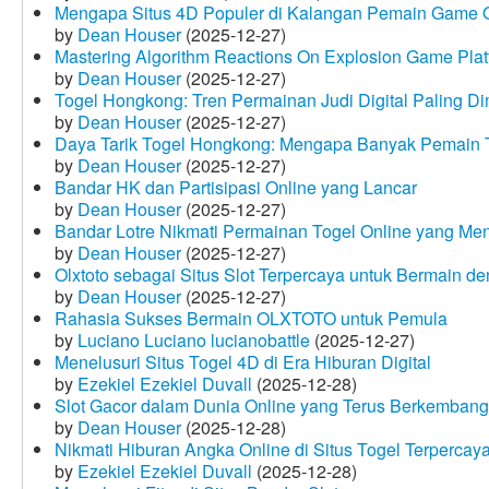
Mengapa Situs 4D Populer di Kalangan Pemain Game 
by
Dean Houser
(2025-12-27)
Mastering Algorithm Reactions On Explosion Game Plat
by
Dean Houser
(2025-12-27)
Togel Hongkong: Tren Permainan Judi Digital Paling Dim
by
Dean Houser
(2025-12-27)
Daya Tarik Togel Hongkong: Mengapa Banyak Pemain T
by
Dean Houser
(2025-12-27)
Bandar HK dan Partisipasi Online yang Lancar
by
Dean Houser
(2025-12-27)
Bandar Lotre Nikmati Permainan Togel Online yang Me
by
Dean Houser
(2025-12-27)
Olxtoto sebagai Situs Slot Terpercaya untuk Bermain 
by
Dean Houser
(2025-12-27)
Rahasia Sukses Bermain OLXTOTO untuk Pemula
by
Luciano Luciano lucianobattle
(2025-12-27)
Menelusuri Situs Togel 4D di Era Hiburan Digital
by
Ezekiel Ezekiel Duvall
(2025-12-28)
Slot Gacor dalam Dunia Online yang Terus Berkembang
by
Dean Houser
(2025-12-28)
Nikmati Hiburan Angka Online di Situs Togel Terpercay
by
Ezekiel Ezekiel Duvall
(2025-12-28)