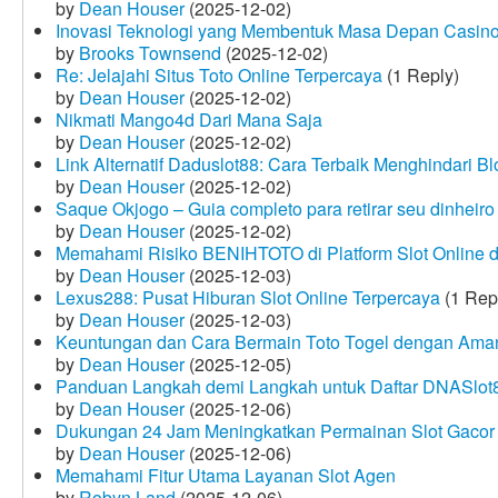
by
Dean Houser
(2025-12-02)
Inovasi Teknologi yang Membentuk Masa Depan Casino
by
Brooks Townsend
(2025-12-02)
Re: Jelajahi Situs Toto Online Terpercaya
(1 Reply)
by
Dean Houser
(2025-12-02)
Nikmati Mango4d Dari Mana Saja
by
Dean Houser
(2025-12-02)
Link Alternatif Daduslot88: Cara Terbaik Menghindari Blo
by
Dean Houser
(2025-12-02)
Saque Okjogo – Guia completo para retirar seu dinheir
by
Dean Houser
(2025-12-02)
Memahami Risiko BENIHTOTO di Platform Slot Online
by
Dean Houser
(2025-12-03)
Lexus288: Pusat Hiburan Slot Online Terpercaya
(1 Rep
by
Dean Houser
(2025-12-03)
Keuntungan dan Cara Bermain Toto Togel dengan Ama
by
Dean Houser
(2025-12-05)
Panduan Langkah demi Langkah untuk Daftar DNASlot
by
Dean Houser
(2025-12-06)
Dukungan 24 Jam Meningkatkan Permainan Slot Gacor
by
Dean Houser
(2025-12-06)
Memahami Fitur Utama Layanan Slot Agen
by
Robyn Land
(2025-12-06)