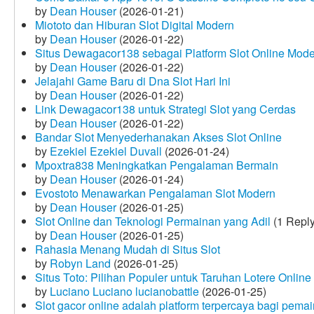
by
Dean Houser
(2026-01-21)
Miototo dan Hiburan Slot Digital Modern
by
Dean Houser
(2026-01-22)
Situs Dewagacor138 sebagai Platform Slot Online Mod
by
Dean Houser
(2026-01-22)
Jelajahi Game Baru di Dna Slot Hari Ini
by
Dean Houser
(2026-01-22)
Link Dewagacor138 untuk Strategi Slot yang Cerdas
by
Dean Houser
(2026-01-22)
Bandar Slot Menyederhanakan Akses Slot Online
by
Ezekiel Ezekiel Duvall
(2026-01-24)
Mpoxtra838 Meningkatkan Pengalaman Bermain
by
Dean Houser
(2026-01-24)
Evostoto Menawarkan Pengalaman Slot Modern
by
Dean Houser
(2026-01-25)
Slot Online dan Teknologi Permainan yang Adil
(1 Reply
by
Dean Houser
(2026-01-25)
Rahasia Menang Mudah di Situs Slot
by
Robyn Land
(2026-01-25)
Situs Toto: Pilihan Populer untuk Taruhan Lotere Online
by
Luciano Luciano lucianobattle
(2026-01-25)
Slot gacor online adalah platform terpercaya bagi pem