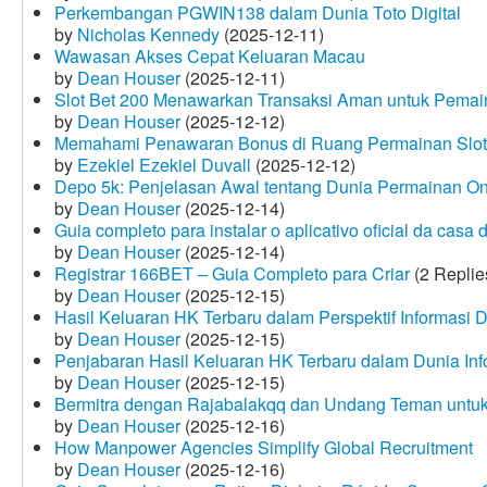
Perkembangan PGWIN138 dalam Dunia Toto Digital
by
Nicholas Kennedy
(2025-12-11)
Wawasan Akses Cepat Keluaran Macau
by
Dean Houser
(2025-12-11)
Slot Bet 200 Menawarkan Transaksi Aman untuk Pemai
by
Dean Houser
(2025-12-12)
Memahami Penawaran Bonus di Ruang Permainan Slot 
by
Ezekiel Ezekiel Duvall
(2025-12-12)
Depo 5k: Penjelasan Awal tentang Dunia Permainan On
by
Dean Houser
(2025-12-14)
Guia completo para instalar o aplicativo oficial da casa
by
Dean Houser
(2025-12-14)
Registrar 166BET – Guia Completo para Criar
(2 Replie
by
Dean Houser
(2025-12-15)
Hasil Keluaran HK Terbaru dalam Perspektif Informasi D
by
Dean Houser
(2025-12-15)
Penjabaran Hasil Keluaran HK Terbaru dalam Dunia Info
by
Dean Houser
(2025-12-15)
Bermitra dengan Rajabalakqq dan Undang Teman untu
by
Dean Houser
(2025-12-16)
How Manpower Agencies Simplify Global Recruitment
by
Dean Houser
(2025-12-16)