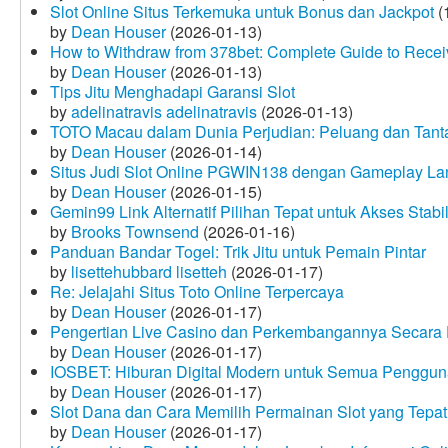
Slot Online Situs Terkemuka untuk Bonus dan Jackpot
(
by
Dean Houser
(2026-01-13)
How to Withdraw from 378bet: Complete Guide to Receiv
by
Dean Houser
(2026-01-13)
Tips Jitu Menghadapi Garansi Slot
by
adelinatravis adelinatravis
(2026-01-13)
TOTO Macau dalam Dunia Perjudian: Peluang dan Tanta
by
Dean Houser
(2026-01-14)
Situs Judi Slot Online PGWIN138 dengan Gameplay La
by
Dean Houser
(2026-01-15)
Gemin99 Link Alternatif Pilihan Tepat untuk Akses Stabi
by
Brooks Townsend
(2026-01-16)
Panduan Bandar Togel: Trik Jitu untuk Pemain Pintar
by
lisettehubbard lisetteh
(2026-01-17)
Re: Jelajahi Situs Toto Online Terpercaya
by
Dean Houser
(2026-01-17)
Pengertian Live Casino dan Perkembangannya Secara D
by
Dean Houser
(2026-01-17)
IOSBET: Hiburan Digital Modern untuk Semua Penggu
by
Dean Houser
(2026-01-17)
Slot Dana dan Cara Memilih Permainan Slot yang Tepat
by
Dean Houser
(2026-01-17)