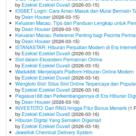
by
Ezekiel Ezekiel Duvall
(2026-03-15)
IOSBET Login: Cara Aman Masuk dan Mulai Bermain T
by
Dean Houser
(2026-03-15)
Keluaran Macau: Tips dan Panduan Lengkap untuk Pem
by
Dean Houser
(2026-03-15)
Keluaran Macau: Referensi Penting bagi Pecinta Perma
by
Dean Houser
(2026-03-15)
ISTANASTAR: Hiburan Perjudian Modern di Era Internet
by
Ezekiel Ezekiel Duvall
(2026-03-15)
Slot dalam Ekosistem Permainan Online
by
Ezekiel Ezekiel Duvall
(2026-03-15)
Waduk88: Menjelajahi Platform Hiburan Online Modern
by
Ezekiel Ezekiel Duvall
(2026-03-16)
Wengtoto Slot: Situs Slot Online Terpercaya dan Popule
by
Ezekiel Ezekiel Duvall
(2026-03-16)
Pegasus188 dan Perkembangannya di Era Hiburan Digi
by
Dean Houser
(2026-03-16)
INVESTOTO: Dari RNG hingga Fitur Bonus Menarik
(1 
by
Ezekiel Ezekiel Duvall
(2026-03-16)
Hiburan Digital Yang Semakin Digemari
by
Ezekiel Ezekiel Duvall
(2026-03-18)
Jewellok Chemical Delivery System