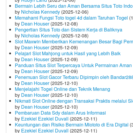
Bermain Lebih Seru dan Aman Bersama Situs Toto Indo
by
Nicholas Kennedy
(2025-12-06)
Memahami Fungsi Toto togel 4d dalam Taruhan Togel
(1
by
Dean Houser
(2025-12-08)
Pengertian Situs Toto dan Sistem Kerja di Baliknya
by
Nicholas Kennedy
(2025-12-08)
Slot Maxwin Memberikan Kemenangan Besar Bagi Pem
by
Dean Houser
(2025-12-09)
Pelajari Slot Mahjong untuk Hasil yang Lebih Baik
by
Dean Houser
(2025-12-09)
Panduan Situs Slot Terpercaya Untuk Permainan Aman
by
Dean Houser
(2025-12-09)
Penemuan Slot Gacor Terbaru Dipimpin oleh Bandar28
by
Dean Houser
(2025-12-10)
Menjelajahi Togel Online dan Teknik Menang
by
Dean Houser
(2025-12-10)
Nikmati Slot Online dengan Transaksi Praktis melalui S
by
Dean Houser
(2025-12-10)
Pembaruan Data Sdy dalam Arus Informasi
by
Ezekiel Ezekiel Duvall
(2025-12-11)
Keuntungan dan Risiko Bermain Miototo di Era Digital
(3
by
Ezekiel Ezekiel Duvall
(2025-12-11)