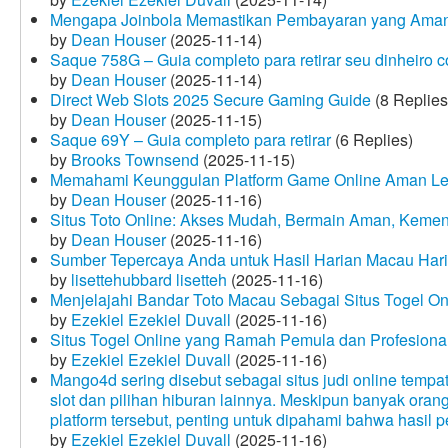
Mengapa Joinbola Memastikan Pembayaran yang Aman
by
Dean Houser
(2025-11-14)
Saque 758G – Guia completo para retirar seu dinheiro 
by
Dean Houser
(2025-11-14)
Direct Web Slots 2025 Secure Gaming Guide
(8 Replies
by
Dean Houser
(2025-11-15)
Saque 69Y – Guia completo para retirar
(6 Replies)
by
Brooks Townsend
(2025-11-15)
Memahami Keunggulan Platform Game Online Aman Le
by
Dean Houser
(2025-11-16)
Situs Toto Online: Akses Mudah, Bermain Aman, Keme
by
Dean Houser
(2025-11-16)
Sumber Tepercaya Anda untuk Hasil Harian Macau Hari 
by
lisettehubbard lisetteh
(2025-11-16)
Menjelajahi Bandar Toto Macau Sebagai Situs Togel On
by
Ezekiel Ezekiel Duvall
(2025-11-16)
Situs Togel Online yang Ramah Pemula dan Profesiona
by
Ezekiel Ezekiel Duvall
(2025-11-16)
Mango4d sering disebut sebagai situs judi online temp
slot dan pilihan hiburan lainnya. Meskipun banyak oran
platform tersebut, penting untuk dipahami bahwa hasil 
by
Ezekiel Ezekiel Duvall
(2025-11-16)