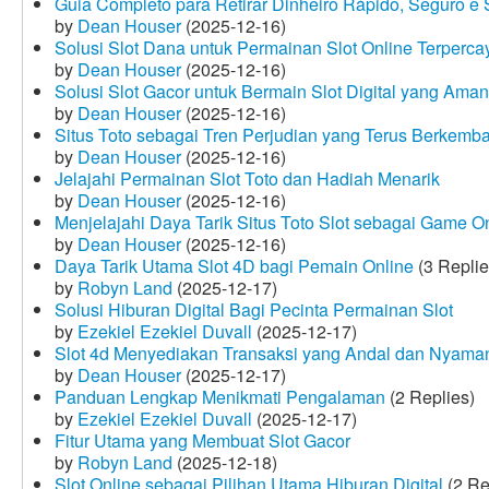
Guia Completo para Retirar Dinheiro Rápido, Seguro 
by
Dean Houser
(2025-12-16)
Solusi Slot Dana untuk Permainan Slot Online Terperca
by
Dean Houser
(2025-12-16)
Solusi Slot Gacor untuk Bermain Slot Digital yang Aman
by
Dean Houser
(2025-12-16)
Situs Toto sebagai Tren Perjudian yang Terus Berkemb
by
Dean Houser
(2025-12-16)
Jelajahi Permainan Slot Toto dan Hadiah Menarik
by
Dean Houser
(2025-12-16)
Menjelajahi Daya Tarik Situs Toto Slot sebagai Game O
by
Dean Houser
(2025-12-16)
Daya Tarik Utama Slot 4D bagi Pemain Online
(3 Replie
by
Robyn Land
(2025-12-17)
Solusi Hiburan Digital Bagi Pecinta Permainan Slot
by
Ezekiel Ezekiel Duvall
(2025-12-17)
Slot 4d Menyediakan Transaksi yang Andal dan Nyama
by
Dean Houser
(2025-12-17)
Panduan Lengkap Menikmati Pengalaman
(2 Replies)
by
Ezekiel Ezekiel Duvall
(2025-12-17)
Fitur Utama yang Membuat Slot Gacor
by
Robyn Land
(2025-12-18)
Slot Online sebagai Pilihan Utama Hiburan Digital
(2 Re