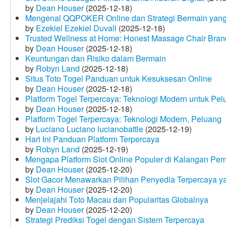
by
Dean Houser
(2025-12-18)
Mengenal QQPOKER Online dan Strategi Bermain yang
by
Ezekiel Ezekiel Duvall
(2025-12-18)
Trusted Wellness at Home: Honest Massage Chair Bran
by
Dean Houser
(2025-12-18)
Keuntungan dan Risiko dalam Bermain
by
Robyn Land
(2025-12-18)
Situs Toto Togel Panduan untuk Kesuksesan Online
by
Dean Houser
(2025-12-18)
Platform Togel Terpercaya: Teknologi Modern untuk Pe
by
Dean Houser
(2025-12-18)
Platform Togel Terpercaya: Teknologi Modern, Peluang
by
Luciano Luciano lucianobattle
(2025-12-19)
Hari Ini Panduan Platform Terpercaya
by
Robyn Land
(2025-12-19)
Mengapa Platform Slot Online Populer di Kalangan Pe
by
Dean Houser
(2025-12-20)
Slot Gacor Menawarkan Pilihan Penyedia Terpercaya y
by
Dean Houser
(2025-12-20)
Menjelajahi Toto Macau dan Popularitas Globalnya
by
Dean Houser
(2025-12-20)
Strategi Prediksi Togel dengan Sistem Terpercaya