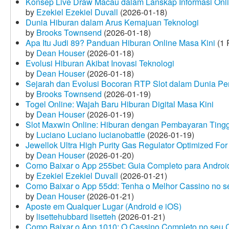
Konsep Live Draw Macau dalam Lanskap Informasi Onl
by
Ezekiel Ezekiel Duvall
(2026-01-18)
Dunia Hiburan dalam Arus Kemajuan Teknologi
by
Brooks Townsend
(2026-01-18)
Apa Itu Judi 89? Panduan Hiburan Online Masa Kini
(1 
by
Dean Houser
(2026-01-18)
Evolusi Hiburan Akibat Inovasi Teknologi
by
Dean Houser
(2026-01-18)
Sejarah dan Evolusi Bocoran RTP Slot dalam Dunia Pe
by
Brooks Townsend
(2026-01-19)
Togel Online: Wajah Baru Hiburan Digital Masa Kini
by
Dean Houser
(2026-01-19)
Slot Maxwin Online: Hiburan dengan Pembayaran Tingg
by
Luciano Luciano lucianobattle
(2026-01-19)
Jewellok Ultra High Purity Gas Regulator Optimized For
by
Dean Houser
(2026-01-20)
Como Baixar o App 255bet: Guia Completo para Android
by
Ezekiel Ezekiel Duvall
(2026-01-21)
Como Baixar o App 55dd: Tenha o Melhor Cassino no s
by
Dean Houser
(2026-01-21)
Aposte em Qualquer Lugar (Android e iOS)
by
lisettehubbard lisetteh
(2026-01-21)
Como Baixar o App 1010: O Cassino Completo no seu C