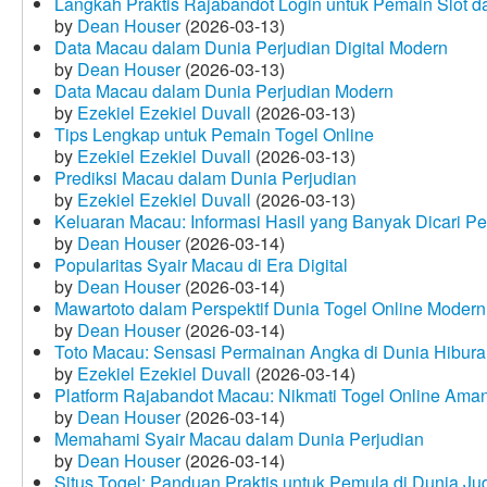
Langkah Praktis Rajabandot Login untuk Pemain Slot d
by
Dean Houser
(2026-03-13)
Data Macau dalam Dunia Perjudian Digital Modern
by
Dean Houser
(2026-03-13)
Data Macau dalam Dunia Perjudian Modern
by
Ezekiel Ezekiel Duvall
(2026-03-13)
Tips Lengkap untuk Pemain Togel Online
by
Ezekiel Ezekiel Duvall
(2026-03-13)
Prediksi Macau dalam Dunia Perjudian
by
Ezekiel Ezekiel Duvall
(2026-03-13)
Keluaran Macau: Informasi Hasil yang Banyak Dicari P
by
Dean Houser
(2026-03-14)
Popularitas Syair Macau di Era Digital
by
Dean Houser
(2026-03-14)
Mawartoto dalam Perspektif Dunia Togel Online Modern
by
Dean Houser
(2026-03-14)
Toto Macau: Sensasi Permainan Angka di Dunia Hibura
by
Ezekiel Ezekiel Duvall
(2026-03-14)
Platform Rajabandot Macau: Nikmati Togel Online Am
by
Dean Houser
(2026-03-14)
Memahami Syair Macau dalam Dunia Perjudian
by
Dean Houser
(2026-03-14)
Situs Togel: Panduan Praktis untuk Pemula di Dunia Ju