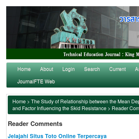
Home
About
Login
Search
Current
A
JournalFTE Web
Home
>
The Study of Relationship between the Mean Dep
and Factor Influencing the Skid Resistance
>
Reader Co
Reader Comments
Jelajahi Situs Toto Online Terpercaya