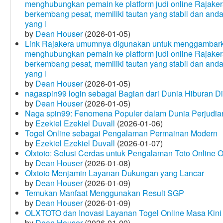
menghubungkan pemain ke platform judi online Rajakera
berkembang pesat, memiliki tautan yang stabil dan and
yang l
by
Dean Houser
(2026-01-05)
Link Rajakera umumnya digunakan untuk menggambarkan
menghubungkan pemain ke platform judi online Rajakera
berkembang pesat, memiliki tautan yang stabil dan and
yang l
by
Dean Houser
(2026-01-05)
nagaspin99 login sebagai Bagian dari Dunia Hiburan Di
by
Dean Houser
(2026-01-05)
Naga spin99: Fenomena Populer dalam Dunia Perjudian
by
Ezekiel Ezekiel Duvall
(2026-01-06)
Togel Online sebagai Pengalaman Permainan Modern
by
Ezekiel Ezekiel Duvall
(2026-01-07)
Olxtoto: Solusi Cerdas untuk Pengalaman Toto Online O
by
Dean Houser
(2026-01-08)
Olxtoto Menjamin Layanan Dukungan yang Lancar
by
Dean Houser
(2026-01-09)
Temukan Manfaat Menggunakan Result SGP
by
Dean Houser
(2026-01-09)
OLXTOTO dan Inovasi Layanan Togel Online Masa Kini
by
Dean Houser
(2026-01-09)