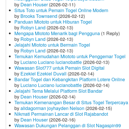
by
Dean Houser
(2026-02-11)
Situs Toto untuk Pemain Togel Online Modern
by
Brooks Townsend
(2026-02-12)
Panduan Miototo untuk Hiburan Togel
by
Robyn Land
(2026-02-13)
Mengapa Miototo Menarik bagi Pengguna
(1 Reply)
by
Robyn Land
(2026-02-13)
Jelajahi Miototo untuk Bermain Togel
by
Robyn Land
(2026-02-13)
Temukan Kemudahan Miototo untuk Penggemar Togel
by
Luciano Luciano lucianobattle
(2026-02-13)
Wawasan Slot777 untuk Pemain Slot Digital
by
Ezekiel Ezekiel Duvall
(2026-02-14)
Bandar Togel dan Kebangkitan Platform Lotere Online
by
Luciano Luciano lucianobattle
(2026-02-14)
Jelajahi Tema Melalui Platform Slot Bandar
by
Dean Houser
(2026-02-14)
Temukan Kemenangan Besar di Situs Togel Terpercaya
by
alidagorman joyhayden Nelson
(2026-02-15)
Nikmati Permainan Lancar di Slot Rajabandot
by
Dean Houser
(2026-02-16)
Wawasan Dukungan Pelanggan di Slot Nagaspin99