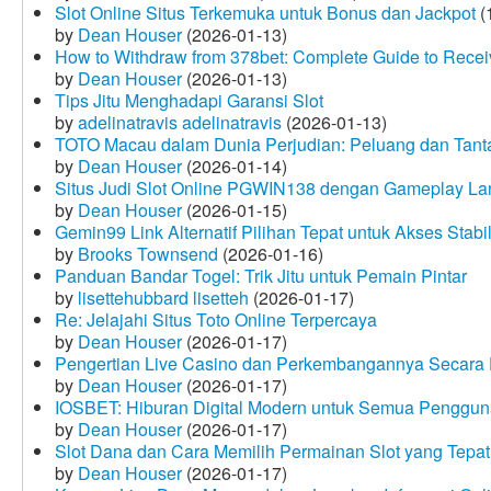
Slot Online Situs Terkemuka untuk Bonus dan Jackpot
(
by
Dean Houser
(2026-01-13)
How to Withdraw from 378bet: Complete Guide to Receiv
by
Dean Houser
(2026-01-13)
Tips Jitu Menghadapi Garansi Slot
by
adelinatravis adelinatravis
(2026-01-13)
TOTO Macau dalam Dunia Perjudian: Peluang dan Tanta
by
Dean Houser
(2026-01-14)
Situs Judi Slot Online PGWIN138 dengan Gameplay La
by
Dean Houser
(2026-01-15)
Gemin99 Link Alternatif Pilihan Tepat untuk Akses Stabi
by
Brooks Townsend
(2026-01-16)
Panduan Bandar Togel: Trik Jitu untuk Pemain Pintar
by
lisettehubbard lisetteh
(2026-01-17)
Re: Jelajahi Situs Toto Online Terpercaya
by
Dean Houser
(2026-01-17)
Pengertian Live Casino dan Perkembangannya Secara D
by
Dean Houser
(2026-01-17)
IOSBET: Hiburan Digital Modern untuk Semua Penggu
by
Dean Houser
(2026-01-17)
Slot Dana dan Cara Memilih Permainan Slot yang Tepat
by
Dean Houser
(2026-01-17)