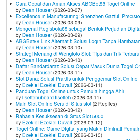
Cara Cepat dan Aman Akses ABGBet88 Togel Online
by
Dean Houser
(2026-03-07)
Excellence in Manufacturing: Shenzhen Gazfull Precisio
by
Dean Houser
(2026-03-09)
Mengenal Regisbola88 sebagai Bentuk Perjudian Digita
by
Dean Houser
(2026-03-09)
ABGBet88 Link Alternatif: Solusi Login Tanpa Hambata
by
Dean Houser
(2026-03-10)
Strategi Menang di Wengtoto Slot: Tips dan Trik Terbaru
by
Dean Houser
(2026-03-10)
Daftar Bandardarat: Solusi Cepat Masuk Dunia Togel On
by
Dean Houser
(2026-03-11)
Slot Dana: Solusi Praktis untuk Penggemar Slot Online
by
Ezekiel Ezekiel Duvall
(2026-03-11)
Panduan Togel Online untuk Pemula hingga Ahli
by
lisettehubbard lisetteh
(2026-03-11)
Main Slot Online Seru di Situs slot
(2 Replies)
by
Dean Houser
(2026-03-12)
Rahasia Kesuksesan di Situs Slot 5000
by
Ezekiel Ezekiel Duvall
(2026-03-12)
Togel Online: Game Digital yang Makin Diminati Pemai
by
Ezekiel Ezekiel Duvall
(2026-03-13)