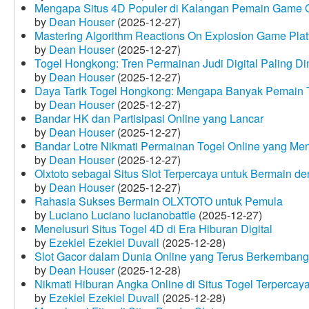
Mengapa Situs 4D Populer di Kalangan Pemain Game 
by
Dean Houser
(2025-12-27)
Mastering Algorithm Reactions On Explosion Game Plat
by
Dean Houser
(2025-12-27)
Togel Hongkong: Tren Permainan Judi Digital Paling Dim
by
Dean Houser
(2025-12-27)
Daya Tarik Togel Hongkong: Mengapa Banyak Pemain T
by
Dean Houser
(2025-12-27)
Bandar HK dan Partisipasi Online yang Lancar
by
Dean Houser
(2025-12-27)
Bandar Lotre Nikmati Permainan Togel Online yang Me
by
Dean Houser
(2025-12-27)
Olxtoto sebagai Situs Slot Terpercaya untuk Bermain 
by
Dean Houser
(2025-12-27)
Rahasia Sukses Bermain OLXTOTO untuk Pemula
by
Luciano Luciano lucianobattle
(2025-12-27)
Menelusuri Situs Togel 4D di Era Hiburan Digital
by
Ezekiel Ezekiel Duvall
(2025-12-28)
Slot Gacor dalam Dunia Online yang Terus Berkembang
by
Dean Houser
(2025-12-28)
Nikmati Hiburan Angka Online di Situs Togel Terpercay
by
Ezekiel Ezekiel Duvall
(2025-12-28)