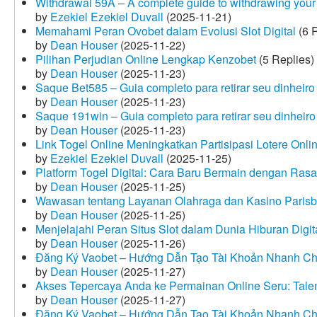
Withdrawal 59A – A complete guide to withdrawing your 
by
Ezekiel Ezekiel Duvall
(2025-11-21)
Memahami Peran Ovobet dalam Evolusi Slot Digital
(6 R
by
Dean Houser
(2025-11-22)
Pilihan Perjudian Online Lengkap Kenzobet
(5 Replies)
by
Dean Houser
(2025-11-23)
Saque Bet585 – Guia completo para retirar seu dinheir
by
Dean Houser
(2025-11-23)
Saque 191win – Guia completo para retirar seu dinheir
by
Dean Houser
(2025-11-23)
Link Togel Online Meningkatkan Partisipasi Lotere Onli
by
Ezekiel Ezekiel Duvall
(2025-11-25)
Platform Togel Digital: Cara Baru Bermain dengan Ra
by
Dean Houser
(2025-11-25)
Wawasan tentang Layanan Olahraga dan Kasino Parisb
by
Dean Houser
(2025-11-25)
Menjelajahi Peran Situs Slot dalam Dunia Hiburan Digi
by
Dean Houser
(2025-11-26)
Đăng Ký Vaobet – Hướng Dẫn Tạo Tài Khoản Nhanh C
by
Dean Houser
(2025-11-27)
Akses Tepercaya Anda ke Permainan Online Seru: Tale
by
Dean Houser
(2025-11-27)
Đăng Ký Vaobet – Hướng Dẫn Tạo Tài Khoản Nhanh C