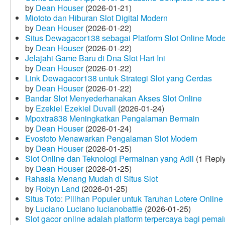
by
Dean Houser
(2026-01-21)
Miototo dan Hiburan Slot Digital Modern
by
Dean Houser
(2026-01-22)
Situs Dewagacor138 sebagai Platform Slot Online Mod
by
Dean Houser
(2026-01-22)
Jelajahi Game Baru di Dna Slot Hari Ini
by
Dean Houser
(2026-01-22)
Link Dewagacor138 untuk Strategi Slot yang Cerdas
by
Dean Houser
(2026-01-22)
Bandar Slot Menyederhanakan Akses Slot Online
by
Ezekiel Ezekiel Duvall
(2026-01-24)
Mpoxtra838 Meningkatkan Pengalaman Bermain
by
Dean Houser
(2026-01-24)
Evostoto Menawarkan Pengalaman Slot Modern
by
Dean Houser
(2026-01-25)
Slot Online dan Teknologi Permainan yang Adil
(1 Reply
by
Dean Houser
(2026-01-25)
Rahasia Menang Mudah di Situs Slot
by
Robyn Land
(2026-01-25)
Situs Toto: Pilihan Populer untuk Taruhan Lotere Online
by
Luciano Luciano lucianobattle
(2026-01-25)
Slot gacor online adalah platform terpercaya bagi pem