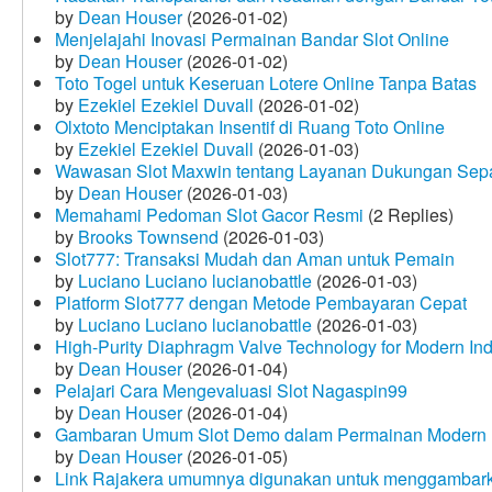
by
Dean Houser
(2026-01-02)
Menjelajahi Inovasi Permainan Bandar Slot Online
by
Dean Houser
(2026-01-02)
Toto Togel untuk Keseruan Lotere Online Tanpa Batas
by
Ezekiel Ezekiel Duvall
(2026-01-02)
Olxtoto Menciptakan Insentif di Ruang Toto Online
by
Ezekiel Ezekiel Duvall
(2026-01-03)
Wawasan Slot Maxwin tentang Layanan Dukungan Sep
by
Dean Houser
(2026-01-03)
Memahami Pedoman Slot Gacor Resmi
(2 Replies)
by
Brooks Townsend
(2026-01-03)
Slot777: Transaksi Mudah dan Aman untuk Pemain
by
Luciano Luciano lucianobattle
(2026-01-03)
Platform Slot777 dengan Metode Pembayaran Cepat
by
Luciano Luciano lucianobattle
(2026-01-03)
High-Purity Diaphragm Valve Technology for Modern Indu
by
Dean Houser
(2026-01-04)
Pelajari Cara Mengevaluasi Slot Nagaspin99
by
Dean Houser
(2026-01-04)
Gambaran Umum Slot Demo dalam Permainan Modern
by
Dean Houser
(2026-01-05)
Link Rajakera umumnya digunakan untuk menggambarkan