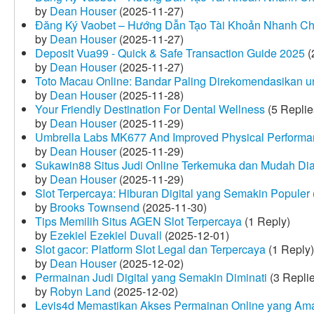
by
Dean Houser
(2025-11-27)
Đăng Ký Vaobet – Hướng Dẫn Tạo Tài Khoản Nhanh C
by
Dean Houser
(2025-11-27)
Deposit Vua99 - Quick & Safe Transaction Guide 2025
(
by
Dean Houser
(2025-11-27)
Toto Macau Online: Bandar Paling Direkomendasikan u
by
Dean Houser
(2025-11-28)
Your Friendly Destination For Dental Wellness
(5 Replie
by
Dean Houser
(2025-11-29)
Umbrella Labs MK677 And Improved Physical Perform
by
Dean Houser
(2025-11-29)
Sukawin88 Situs Judi Online Terkemuka dan Mudah Di
by
Dean Houser
(2025-11-29)
Slot Terpercaya: Hiburan Digital yang Semakin Populer
by
Brooks Townsend
(2025-11-30)
Tips Memilih Situs AGEN Slot Terpercaya
(1 Reply)
by
Ezekiel Ezekiel Duvall
(2025-12-01)
Slot gacor: Platform Slot Legal dan Terpercaya
(1 Reply)
by
Dean Houser
(2025-12-02)
Permainan Judi Digital yang Semakin Diminati
(3 Repli
by
Robyn Land
(2025-12-02)
Levis4d Memastikan Akses Permainan Online yang Am