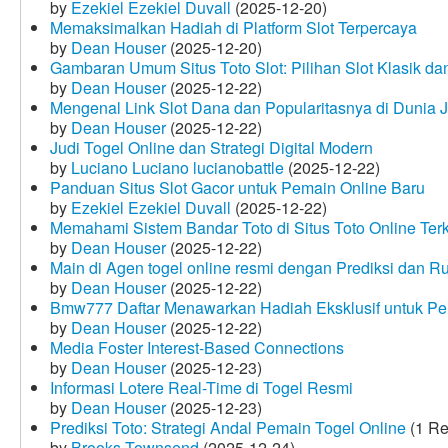
by
Ezekiel Ezekiel Duvall
(2025-12-20)
Memaksimalkan Hadiah di Platform Slot Terpercaya
by
Dean Houser
(2025-12-20)
Gambaran Umum Situs Toto Slot: Pilihan Slot Klasik d
by
Dean Houser
(2025-12-22)
Mengenal Link Slot Dana dan Popularitasnya di Dunia J
by
Dean Houser
(2025-12-22)
Judi Togel Online dan Strategi Digital Modern
by
Luciano Luciano lucianobattle
(2025-12-22)
Panduan Situs Slot Gacor untuk Pemain Online Baru
by
Ezekiel Ezekiel Duvall
(2025-12-22)
Memahami Sistem Bandar Toto di Situs Toto Online Te
by
Dean Houser
(2025-12-22)
Main di Agen togel online resmi dengan Prediksi dan R
by
Dean Houser
(2025-12-22)
Bmw777 Daftar Menawarkan Hadiah Eksklusif untuk P
by
Dean Houser
(2025-12-22)
Media Foster Interest-Based Connections
by
Dean Houser
(2025-12-23)
Informasi Lotere Real-Time di Togel Resmi
by
Dean Houser
(2025-12-23)
Prediksi Toto: Strategi Andal Pemain Togel Online
(1 Re
by
Brooks Townsend
(2025-12-24)