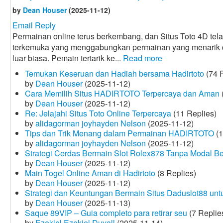
by
Dean Houser
(2025-11-12)
Email Reply
Permainan online terus berkembang, dan Situs Toto 4D tela
terkemuka yang menggabungkan permainan yang menarik
luar biasa. Pemain tertarik ke...
Read more
Temukan Keseruan dan Hadiah bersama Hadirtoto
(74 R
by
Dean Houser
(2025-11-12)
Cara Memilih Situs HADIRTOTO Terpercaya dan Aman
by
Dean Houser
(2025-11-12)
Re: Jelajahi Situs Toto Online Terpercaya
(11 Replies)
by
alidagorman joyhayden Nelson
(2025-11-12)
Tips dan Trik Menang dalam Permainan HADIRTOTO
(1
by
alidagorman joyhayden Nelson
(2025-11-12)
Strategi Cerdas Bermain Slot Rolex878 Tanpa Modal B
by
Dean Houser
(2025-11-12)
Main Togel Online Aman di Hadirtoto
(8 Replies)
by
Dean Houser
(2025-11-12)
Strategi dan Keuntungan Bermain Situs Daduslot88 un
by
Dean Houser
(2025-11-13)
Saque 89VIP – Guia completo para retirar seu
(7 Replie
by
Ezekiel Ezekiel Duvall
(2025-11-14)