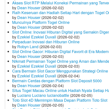
Akses Slot RTP Melalui Koneksi Permainan yang Terveri
by
Dean Houser
(2026-02-02)
Raih Keseruan dan Hadiah Setiap Hari dengan Togel O
by
Dean Houser
(2026-02-02)
Munculnya Platform Togel Online
by
Dean Houser
(2026-02-02)
Slot Online: Inovasi Hiburan Digital yang Semakin Dige
by
Ezekiel Ezekiel Duvall
(2026-02-02)
Perpaduan Inovasi dan Hiburan Online
by
Robyn Land
(2026-02-03)
Slot Online Gacor: Hiburan Digital Favorit di Era Modern
by
Dean Houser
(2026-02-03)
Nikmati Permainan Togel Online yang Aman dan Mende
by
Ezekiel Ezekiel Duvall
(2026-02-03)
Cara Bermain Slot Gacor Menggunakan Strategi Online
by
Ezekiel Ezekiel Duvall
(2026-02-04)
Bermain Cerdas dengan Platform Slot Deposit 5000
by
Dean Houser
(2026-02-04)
Situs Togel Macau Online untuk Hadiah Nyata Setiap Ha
by
Luciano Luciano lucianobattle
(2026-02-05)
Toto Slot 4D Memimpin Masa Depan Platform Toto Slot
by
Dean Houser
(2026-02-05)