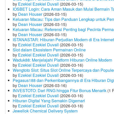
by
Ezekiel Ezekiel Duvall
(2026-03-15)
IOSBET Login: Cara Aman Masuk dan Mulai Bermain T
by
Dean Houser
(2026-03-15)
Keluaran Macau: Tips dan Panduan Lengkap untuk Pem
by
Dean Houser
(2026-03-15)
Keluaran Macau: Referensi Penting bagi Pecinta Perma
by
Dean Houser
(2026-03-15)
ISTANASTAR: Hiburan Perjudian Modern di Era Internet
by
Ezekiel Ezekiel Duvall
(2026-03-15)
Slot dalam Ekosistem Permainan Online
by
Ezekiel Ezekiel Duvall
(2026-03-15)
Waduk88: Menjelajahi Platform Hiburan Online Modern
by
Ezekiel Ezekiel Duvall
(2026-03-16)
Wengtoto Slot: Situs Slot Online Terpercaya dan Popule
by
Ezekiel Ezekiel Duvall
(2026-03-16)
Pegasus188 dan Perkembangannya di Era Hiburan Digi
by
Dean Houser
(2026-03-16)
INVESTOTO: Dari RNG hingga Fitur Bonus Menarik
(1 
by
Ezekiel Ezekiel Duvall
(2026-03-16)
Hiburan Digital Yang Semakin Digemari
by
Ezekiel Ezekiel Duvall
(2026-03-18)
Jewellok Chemical Delivery System