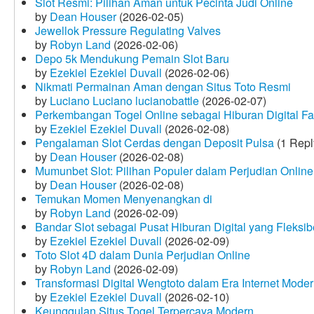
Slot Resmi: Pilihan Aman untuk Pecinta Judi Online
by
Dean Houser
(2026-02-05)
Jewellok Pressure Regulating Valves
by
Robyn Land
(2026-02-06)
Depo 5k Mendukung Pemain Slot Baru
by
Ezekiel Ezekiel Duvall
(2026-02-06)
Nikmati Permainan Aman dengan Situs Toto Resmi
by
Luciano Luciano lucianobattle
(2026-02-07)
Perkembangan Togel Online sebagai Hiburan Digital Fav
by
Ezekiel Ezekiel Duvall
(2026-02-08)
Pengalaman Slot Cerdas dengan Deposit Pulsa
(1 Repl
by
Dean Houser
(2026-02-08)
Mumunbet Slot: Pilihan Populer dalam Perjudian Online
by
Dean Houser
(2026-02-08)
Temukan Momen Menyenangkan di
by
Robyn Land
(2026-02-09)
Bandar Slot sebagai Pusat Hiburan Digital yang Fleksib
by
Ezekiel Ezekiel Duvall
(2026-02-09)
Toto Slot 4D dalam Dunia Perjudian Online
by
Robyn Land
(2026-02-09)
Transformasi Digital Wengtoto dalam Era Internet Mode
by
Ezekiel Ezekiel Duvall
(2026-02-10)
Keunggulan Situs Togel Terpercaya Modern