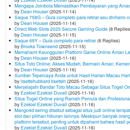
Mengapa Joinbola Memastikan Pembayaran yang Aman
by
Dean Houser
(2025-11-14)
Saque 758G – Guia completo para retirar seu dinheiro 
by
Dean Houser
(2025-11-14)
Direct Web Slots 2025 Secure Gaming Guide
(8 Replies
by
Dean Houser
(2025-11-15)
Saque 69Y – Guia completo para retirar
(6 Replies)
by
Brooks Townsend
(2025-11-15)
Memahami Keunggulan Platform Game Online Aman Le
by
Dean Houser
(2025-11-16)
Situs Toto Online: Akses Mudah, Bermain Aman, Keme
by
Dean Houser
(2025-11-16)
Sumber Tepercaya Anda untuk Hasil Harian Macau Hari 
by
lisettehubbard lisetteh
(2025-11-16)
Menjelajahi Bandar Toto Macau Sebagai Situs Togel On
by
Ezekiel Ezekiel Duvall
(2025-11-16)
Situs Togel Online yang Ramah Pemula dan Profesiona
by
Ezekiel Ezekiel Duvall
(2025-11-16)
Mango4d sering disebut sebagai situs judi online temp
slot dan pilihan hiburan lainnya. Meskipun banyak oran
platform tersebut, penting untuk dipahami bahwa hasil 
by
Ezekiel Ezekiel Duvall
(2025-11-16)