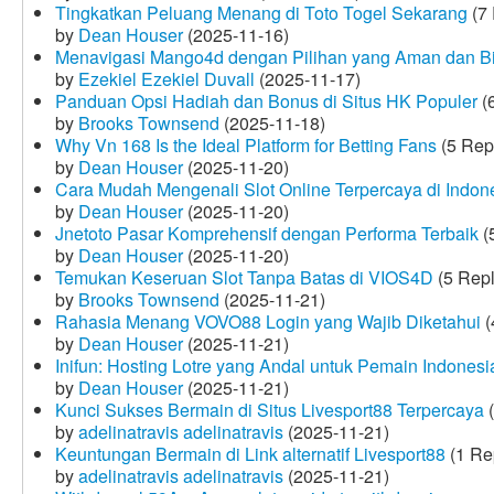
Tingkatkan Peluang Menang di Toto Togel Sekarang
(7 
by
Dean Houser
(2025-11-16)
Menavigasi Mango4d dengan Pilihan yang Aman dan B
by
Ezekiel Ezekiel Duvall
(2025-11-17)
Panduan Opsi Hadiah dan Bonus di Situs HK Populer
(6
by
Brooks Townsend
(2025-11-18)
Why Vn 168 Is the Ideal Platform for Betting Fans
(5 Rep
by
Dean Houser
(2025-11-20)
Cara Mudah Mengenali Slot Online Terpercaya di Indon
by
Dean Houser
(2025-11-20)
Jnetoto Pasar Komprehensif dengan Performa Terbaik
(
by
Dean Houser
(2025-11-20)
Temukan Keseruan Slot Tanpa Batas di VIOS4D
(5 Repl
by
Brooks Townsend
(2025-11-21)
Rahasia Menang VOVO88 Login yang Wajib Diketahui
(
by
Dean Houser
(2025-11-21)
Inifun: Hosting Lotre yang Andal untuk Pemain Indonesi
by
Dean Houser
(2025-11-21)
Kunci Sukses Bermain di Situs Livesport88 Terpercaya
(
by
adelinatravis adelinatravis
(2025-11-21)
Keuntungan Bermain di Link alternatif Livesport88
(1 Re
by
adelinatravis adelinatravis
(2025-11-21)