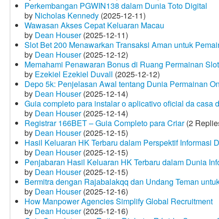
Perkembangan PGWIN138 dalam Dunia Toto Digital
by
Nicholas Kennedy
(2025-12-11)
Wawasan Akses Cepat Keluaran Macau
by
Dean Houser
(2025-12-11)
Slot Bet 200 Menawarkan Transaksi Aman untuk Pemai
by
Dean Houser
(2025-12-12)
Memahami Penawaran Bonus di Ruang Permainan Slot 
by
Ezekiel Ezekiel Duvall
(2025-12-12)
Depo 5k: Penjelasan Awal tentang Dunia Permainan On
by
Dean Houser
(2025-12-14)
Guia completo para instalar o aplicativo oficial da casa
by
Dean Houser
(2025-12-14)
Registrar 166BET – Guia Completo para Criar
(2 Replie
by
Dean Houser
(2025-12-15)
Hasil Keluaran HK Terbaru dalam Perspektif Informasi D
by
Dean Houser
(2025-12-15)
Penjabaran Hasil Keluaran HK Terbaru dalam Dunia Info
by
Dean Houser
(2025-12-15)
Bermitra dengan Rajabalakqq dan Undang Teman untu
by
Dean Houser
(2025-12-16)
How Manpower Agencies Simplify Global Recruitment
by
Dean Houser
(2025-12-16)