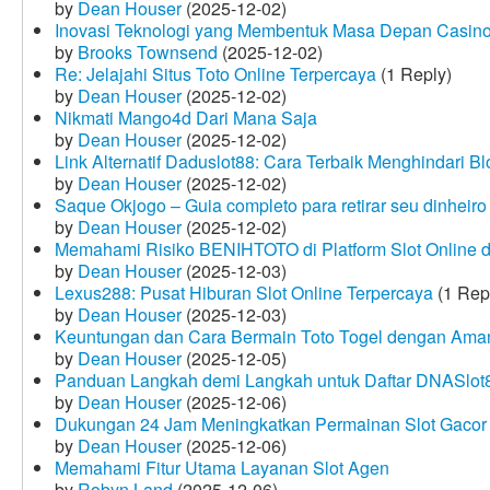
by
Dean Houser
(2025-12-02)
Inovasi Teknologi yang Membentuk Masa Depan Casino
by
Brooks Townsend
(2025-12-02)
Re: Jelajahi Situs Toto Online Terpercaya
(1 Reply)
by
Dean Houser
(2025-12-02)
Nikmati Mango4d Dari Mana Saja
by
Dean Houser
(2025-12-02)
Link Alternatif Daduslot88: Cara Terbaik Menghindari Blo
by
Dean Houser
(2025-12-02)
Saque Okjogo – Guia completo para retirar seu dinheir
by
Dean Houser
(2025-12-02)
Memahami Risiko BENIHTOTO di Platform Slot Online
by
Dean Houser
(2025-12-03)
Lexus288: Pusat Hiburan Slot Online Terpercaya
(1 Rep
by
Dean Houser
(2025-12-03)
Keuntungan dan Cara Bermain Toto Togel dengan Ama
by
Dean Houser
(2025-12-05)
Panduan Langkah demi Langkah untuk Daftar DNASlot
by
Dean Houser
(2025-12-06)
Dukungan 24 Jam Meningkatkan Permainan Slot Gacor
by
Dean Houser
(2025-12-06)
Memahami Fitur Utama Layanan Slot Agen
by
Robyn Land
(2025-12-06)