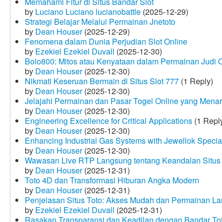
Memahami Fitur di Situs Bandar Slot
by
Luciano Luciano lucianobattle
(2025-12-29)
Strategi Belajar Melalui Permainan Jnetoto
by
Dean Houser
(2025-12-29)
Fenomena dalam Dunia Perjudian Slot Online
by
Ezekiel Ezekiel Duvall
(2025-12-30)
Bolo800: Mitos atau Kenyataan dalam Permainan Judi 
by
Dean Houser
(2025-12-30)
Nikmati Keseruan Bermain di Situs Slot 777
(1 Reply)
by
Dean Houser
(2025-12-30)
Jelajahi Permainan dan Pasar Togel Online yang Menar
by
Dean Houser
(2025-12-30)
Engineering Excellence for Critical Applications
(1 Repl
by
Dean Houser
(2025-12-30)
Enhancing Industrial Gas Systems with Jewellok Specia
by
Dean Houser
(2025-12-30)
Wawasan Live RTP Langsung tentang Keandalan Situs 
by
Dean Houser
(2025-12-31)
Toto 4D dan Transformasi Hiburan Angka Modern
by
Dean Houser
(2025-12-31)
Penjelasan Situs Toto: Akses Mudah dan Permainan La
by
Ezekiel Ezekiel Duvall
(2025-12-31)
Rasakan Transparansi dan Keadilan dengan Bandar To