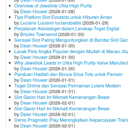
Overview of Jewellok Ultra High Purity
by
Dean Houser
(2026-01-28)
Tips Platform Slot Evostoto untuk Hiburan Aman
by
Luciano Luciano lucianobattle
(2026-01-29)
Perjalanan Alexistogel dalam Lanskap Togel Digital
by
Brooks Townsend
(2026-01-30)
Sensasi Slot Paling Menguntungkan di Bandar Slot Gac
by
Dean Houser
(2026-01-30)
Lacak Pola Angka Populer dengan Mudah di Macau Jit
by
Dean Houser
(2026-01-30)
Why Jewellok Leads in Ultra High Purity Valve Manufact
by
Dean Houser
(2026-01-30)
Panduan Hadiah dan Bonus Situs Toto untuk Pemain
by
Dean Houser
(2026-01-31)
Togel Online dan Sensasi Permainan Lotere Modern
by
Dean Houser
(2026-01-31)
Slot Gacor Hari Ini Nikmati Kemenangan Besar
by
Dean Houser
(2026-02-01)
Slot Gacor Hari Ini Nikmati Kemenangan Besar
by
Dean Houser
(2026-02-01)
Demo Pragmatic Play Meningkatkan Kepercayaan Tran
by
Dean Houser
(2026-02-01)