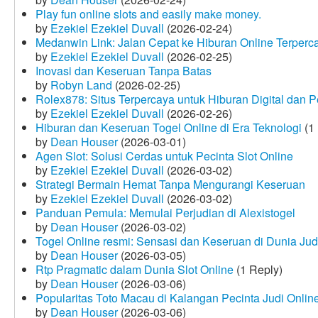
Play fun online slots and easily make money.
by
Ezekiel Ezekiel Duvall
(2026-02-24)
Medanwin Link: Jalan Cepat ke Hiburan Online Terperc
by
Ezekiel Ezekiel Duvall
(2026-02-25)
Inovasi dan Keseruan Tanpa Batas
by
Robyn Land
(2026-02-25)
Rolex878: Situs Terpercaya untuk Hiburan Digital dan 
by
Ezekiel Ezekiel Duvall
(2026-02-26)
Hiburan dan Keseruan Togel Online di Era Teknologi
(1 
by
Dean Houser
(2026-03-01)
Agen Slot: Solusi Cerdas untuk Pecinta Slot Online
by
Ezekiel Ezekiel Duvall
(2026-03-02)
Strategi Bermain Hemat Tanpa Mengurangi Keseruan
by
Ezekiel Ezekiel Duvall
(2026-03-02)
Panduan Pemula: Memulai Perjudian di Alexistogel
by
Dean Houser
(2026-03-02)
Togel Online resmi: Sensasi dan Keseruan di Dunia Judi
by
Dean Houser
(2026-03-05)
Rtp Pragmatic dalam Dunia Slot Online
(1 Reply)
by
Dean Houser
(2026-03-06)
Popularitas Toto Macau di Kalangan Pecinta Judi Onlin
by
Dean Houser
(2026-03-06)