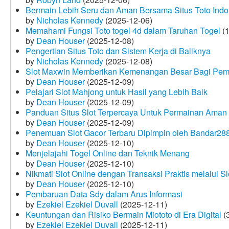
Bermain Lebih Seru dan Aman Bersama Situs Toto Indo
by
Nicholas Kennedy
(2025-12-06)
Memahami Fungsi Toto togel 4d dalam Taruhan Togel
(1
by
Dean Houser
(2025-12-08)
Pengertian Situs Toto dan Sistem Kerja di Baliknya
by
Nicholas Kennedy
(2025-12-08)
Slot Maxwin Memberikan Kemenangan Besar Bagi Pem
by
Dean Houser
(2025-12-09)
Pelajari Slot Mahjong untuk Hasil yang Lebih Baik
by
Dean Houser
(2025-12-09)
Panduan Situs Slot Terpercaya Untuk Permainan Aman
by
Dean Houser
(2025-12-09)
Penemuan Slot Gacor Terbaru Dipimpin oleh Bandar28
by
Dean Houser
(2025-12-10)
Menjelajahi Togel Online dan Teknik Menang
by
Dean Houser
(2025-12-10)
Nikmati Slot Online dengan Transaksi Praktis melalui S
by
Dean Houser
(2025-12-10)
Pembaruan Data Sdy dalam Arus Informasi
by
Ezekiel Ezekiel Duvall
(2025-12-11)
Keuntungan dan Risiko Bermain Miototo di Era Digital
(3
by
Ezekiel Ezekiel Duvall
(2025-12-11)