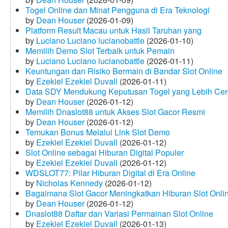
Togel Online dan Minat Pengguna di Era Teknologi
by
Dean Houser
(2026-01-09)
Platform Result Macau untuk Hasil Taruhan yang
by
Luciano Luciano lucianobattle
(2026-01-10)
Memilih Demo Slot Terbaik untuk Pemain
by
Luciano Luciano lucianobattle
(2026-01-11)
Keuntungan dan Risiko Bermain di Bandar Slot Online
by
Ezekiel Ezekiel Duvall
(2026-01-11)
Data SDY Mendukung Keputusan Togel yang Lebih Ce
by
Dean Houser
(2026-01-12)
Memilih Dnaslot88 untuk Akses Slot Gacor Resmi
by
Dean Houser
(2026-01-12)
Temukan Bonus Melalui Link Slot Demo
by
Ezekiel Ezekiel Duvall
(2026-01-12)
Slot Online sebagai Hiburan Digital Populer
by
Ezekiel Ezekiel Duvall
(2026-01-12)
WDSLOT77: Pilar Hiburan Digital di Era Online
by
Nicholas Kennedy
(2026-01-12)
Bagaimana Slot Gacor Meningkatkan Hiburan Slot Onli
by
Dean Houser
(2026-01-12)
Dnaslot88 Daftar dan Variasi Permainan Slot Online
by
Ezekiel Ezekiel Duvall
(2026-01-13)