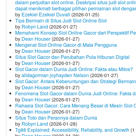
dalam perjudian slot online. Deskripsi situs judi slot o
dapat menikmati berbagai pilihan permainan slot dengan
by
Ezekiel Ezekiel Duvall
(2026-01-25)
Tips Bermain di Situs Judi Slot Online Slot
by
Robyn Land
(2026-01-27)
Memahami Konsep Slot Online Gacor dari Perspektif P
by
Dean Houser
(2026-01-27)
Mengenal Slot Online Gacor di Mata Pengguna
by
Dean Houser
(2026-01-27)
Situs Slot Gacor dan Perubahan Pola Hiburan Digital
by
Dean Houser
(2026-01-27)
Slot Gacor dalam Dunia Judi Online: Fakta atau Mitos?
by
alidagorman joyhayden Nelson
(2026-01-27)
Slot Gacor: Antara Keberuntungan dan Strategi Bermain
by
Dean Houser
(2026-01-27)
Fenomena Slot Gacor dalam Dunia Judi Online: Fakta d
by
Dean Houser
(2026-01-27)
Rahasia Slot Gacor: Cara Menang Besar di Mesin Slot 
by
Dean Houser
(2026-01-27)
Situs Toto dan Perannya dalam Dunia
by
Robyn Land
(2026-01-28)
Tg88 Explained: Accessibility, Reliability, and Growth
(1
by
Dean Houser
(2026-01-28)