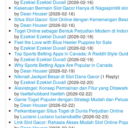
by
Ezekiel Ezekiel Duvall
(2026-02-16)
Keseruan Bermain Slot Gacor Hanya di Nagaspin99 slo
by
Dean Houser
(2026-02-16)
Situs Slot Gacor: Slot Online dengan Kemenangan Be
by
Dean Houser
(2026-02-16)
Togel Online sebagai Bentuk Perjudian Modern di Indon
by
Ezekiel Ezekiel Duvall
(2026-02-18)
Feel the Love with Blue Heeler Puppies for Sale
by
Ezekiel Ezekiel Duvall
(2026-02-18)
Top Sports Betting Apps in Canada: A Reddit‑Style Gui
by
Ezekiel Ezekiel Duvall
(2026-02-19)
Why Sports Betting Apps Are Popular in Canada
by
Dean Houser
(2026-02-19)
Nikmati Jackpot Besar di Slot Dana Gacor
(1 Reply)
by
Ezekiel Ezekiel Duvall
(2026-02-20)
Alexistogel: Konsep Permainan dan Fitur yang Ditawar
by
lisettehubbard lisetteh
(2026-02-22)
Game Togel Populer dengan Strategi Mudah dan Pelua
by
Dean Houser
(2026-02-22)
Perkembangan Situs Togel di Dunia Perjudian Online
by
Luciano Luciano lucianobattle
(2026-02-23)
Link Slot Gacor: Rahasia Akses Mudah Slot Online Pop
by
Dean Houser
(2026-02-24)