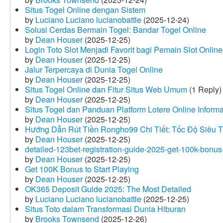
Situs Togel Online dengan Sistem
by
Luciano Luciano lucianobattle
(2025-12-24)
Solusi Cerdas Bermain Togel: Bandar Togel Online
by
Dean Houser
(2025-12-25)
Login Toto Slot Menjadi Favorit bagi Pemain Slot Online
by
Dean Houser
(2025-12-25)
Jalur Terpercaya di Dunia Togel Online
by
Dean Houser
(2025-12-25)
Situs Togel Online dan Fitur Situs Web Umum
(1 Reply)
by
Dean Houser
(2025-12-25)
Situs Togel dan Panduan Platform Lotere Online Informat
by
Dean Houser
(2025-12-25)
Hướng Dẫn Rút Tiền Rongho99 Chi Tiết: Tốc Độ Siêu 
by
Dean Houser
(2025-12-25)
detailed-123bet-registration-guide-2025-get-100k-bonus-
by
Dean Houser
(2025-12-25)
Get 100K Bonus to Start Playing
by
Dean Houser
(2025-12-25)
OK365 Deposit Guide 2025: The Most Detailed
by
Luciano Luciano lucianobattle
(2025-12-25)
Situs Toto dalam Transformasi Dunia Hiburan
by
Brooks Townsend
(2025-12-26)