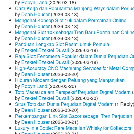
by
Robyn Land
(2026-03-18)
Cara Kerja dan Popularitas Mahjong Ways dalam Perju
by
Dean Houser
(2026-03-18)
Mengenal Konsep Slot 10k dalam Permainan Online
by
Dean Houser
(2026-03-18)
Mengenal Slot 10k sebagai Tren Baru Permainan Onlin
by
Dean Houser
(2026-03-18)
Panduan Lengkap Slot Resmi untuk Pemula
by
Ezekiel Ezekiel Duvall
(2026-03-18)
Raja Slot: Fenomena Populer dalam Dunia Perjudian O
by
Ezekiel Ezekiel Duvall
(2026-03-18)
High-Accuracy CNC Machining Services for Metal Compo
by
Dean Houser
(2026-03-20)
Hiburan Modern dengan Peluang yang Menjanjikan
by
Robyn Land
(2026-03-20)
Toto Macau dalam Perspektif Perjudian Digital Modern
(
by
Ezekiel Ezekiel Duvall
(2026-03-20)
Situs Toto dan Dunia Perjudian Digital Modern
(1 Reply
by
Dean Houser
(2026-03-20)
Perkembangan Link Slot Gacor sebagai Tren Perjudian D
by
Dean Houser
(2026-03-21)
Luxury in a Bottle: Rare Macallan Whisky for Collectors
by
Dean Houser
(2026-03-21)