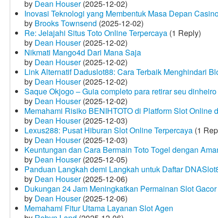
by
Dean Houser
(2025-12-02)
Inovasi Teknologi yang Membentuk Masa Depan Casino
by
Brooks Townsend
(2025-12-02)
Re: Jelajahi Situs Toto Online Terpercaya
(1 Reply)
by
Dean Houser
(2025-12-02)
Nikmati Mango4d Dari Mana Saja
by
Dean Houser
(2025-12-02)
Link Alternatif Daduslot88: Cara Terbaik Menghindari Blo
by
Dean Houser
(2025-12-02)
Saque Okjogo – Guia completo para retirar seu dinheir
by
Dean Houser
(2025-12-02)
Memahami Risiko BENIHTOTO di Platform Slot Online
by
Dean Houser
(2025-12-03)
Lexus288: Pusat Hiburan Slot Online Terpercaya
(1 Rep
by
Dean Houser
(2025-12-03)
Keuntungan dan Cara Bermain Toto Togel dengan Ama
by
Dean Houser
(2025-12-05)
Panduan Langkah demi Langkah untuk Daftar DNASlot
by
Dean Houser
(2025-12-06)
Dukungan 24 Jam Meningkatkan Permainan Slot Gacor
by
Dean Houser
(2025-12-06)
Memahami Fitur Utama Layanan Slot Agen
by
Robyn Land
(2025-12-06)