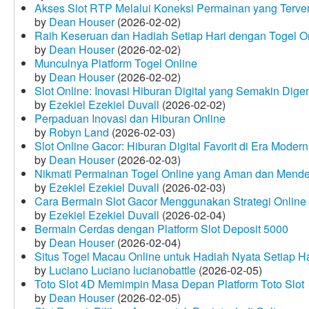
Akses Slot RTP Melalui Koneksi Permainan yang Terveri
by
Dean Houser
(2026-02-02)
Raih Keseruan dan Hadiah Setiap Hari dengan Togel O
by
Dean Houser
(2026-02-02)
Munculnya Platform Togel Online
by
Dean Houser
(2026-02-02)
Slot Online: Inovasi Hiburan Digital yang Semakin Dige
by
Ezekiel Ezekiel Duvall
(2026-02-02)
Perpaduan Inovasi dan Hiburan Online
by
Robyn Land
(2026-02-03)
Slot Online Gacor: Hiburan Digital Favorit di Era Modern
by
Dean Houser
(2026-02-03)
Nikmati Permainan Togel Online yang Aman dan Mende
by
Ezekiel Ezekiel Duvall
(2026-02-03)
Cara Bermain Slot Gacor Menggunakan Strategi Online
by
Ezekiel Ezekiel Duvall
(2026-02-04)
Bermain Cerdas dengan Platform Slot Deposit 5000
by
Dean Houser
(2026-02-04)
Situs Togel Macau Online untuk Hadiah Nyata Setiap Ha
by
Luciano Luciano lucianobattle
(2026-02-05)
Toto Slot 4D Memimpin Masa Depan Platform Toto Slot
by
Dean Houser
(2026-02-05)