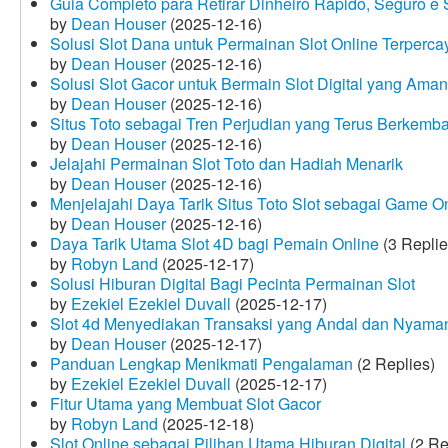
Guia Completo para Retirar Dinheiro Rápido, Seguro 
by
Dean Houser
(2025-12-16)
Solusi Slot Dana untuk Permainan Slot Online Terperca
by
Dean Houser
(2025-12-16)
Solusi Slot Gacor untuk Bermain Slot Digital yang Aman
by
Dean Houser
(2025-12-16)
Situs Toto sebagai Tren Perjudian yang Terus Berkemb
by
Dean Houser
(2025-12-16)
Jelajahi Permainan Slot Toto dan Hadiah Menarik
by
Dean Houser
(2025-12-16)
Menjelajahi Daya Tarik Situs Toto Slot sebagai Game O
by
Dean Houser
(2025-12-16)
Daya Tarik Utama Slot 4D bagi Pemain Online
(3 Replie
by
Robyn Land
(2025-12-17)
Solusi Hiburan Digital Bagi Pecinta Permainan Slot
by
Ezekiel Ezekiel Duvall
(2025-12-17)
Slot 4d Menyediakan Transaksi yang Andal dan Nyama
by
Dean Houser
(2025-12-17)
Panduan Lengkap Menikmati Pengalaman
(2 Replies)
by
Ezekiel Ezekiel Duvall
(2025-12-17)
Fitur Utama yang Membuat Slot Gacor
by
Robyn Land
(2025-12-18)
Slot Online sebagai Pilihan Utama Hiburan Digital
(2 Re