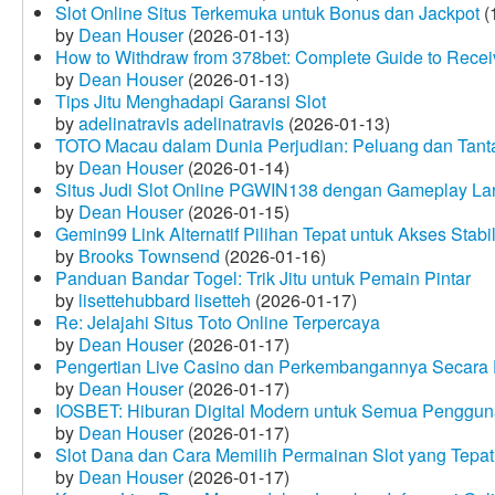
Slot Online Situs Terkemuka untuk Bonus dan Jackpot
(
by
Dean Houser
(2026-01-13)
How to Withdraw from 378bet: Complete Guide to Receiv
by
Dean Houser
(2026-01-13)
Tips Jitu Menghadapi Garansi Slot
by
adelinatravis adelinatravis
(2026-01-13)
TOTO Macau dalam Dunia Perjudian: Peluang dan Tanta
by
Dean Houser
(2026-01-14)
Situs Judi Slot Online PGWIN138 dengan Gameplay La
by
Dean Houser
(2026-01-15)
Gemin99 Link Alternatif Pilihan Tepat untuk Akses Stabi
by
Brooks Townsend
(2026-01-16)
Panduan Bandar Togel: Trik Jitu untuk Pemain Pintar
by
lisettehubbard lisetteh
(2026-01-17)
Re: Jelajahi Situs Toto Online Terpercaya
by
Dean Houser
(2026-01-17)
Pengertian Live Casino dan Perkembangannya Secara D
by
Dean Houser
(2026-01-17)
IOSBET: Hiburan Digital Modern untuk Semua Penggu
by
Dean Houser
(2026-01-17)
Slot Dana dan Cara Memilih Permainan Slot yang Tepat
by
Dean Houser
(2026-01-17)