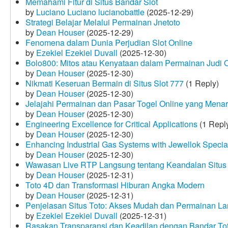
Memahami Fitur di Situs Bandar Slot
by
Luciano Luciano lucianobattle
(2025-12-29)
Strategi Belajar Melalui Permainan Jnetoto
by
Dean Houser
(2025-12-29)
Fenomena dalam Dunia Perjudian Slot Online
by
Ezekiel Ezekiel Duvall
(2025-12-30)
Bolo800: Mitos atau Kenyataan dalam Permainan Judi 
by
Dean Houser
(2025-12-30)
Nikmati Keseruan Bermain di Situs Slot 777
(1 Reply)
by
Dean Houser
(2025-12-30)
Jelajahi Permainan dan Pasar Togel Online yang Menar
by
Dean Houser
(2025-12-30)
Engineering Excellence for Critical Applications
(1 Repl
by
Dean Houser
(2025-12-30)
Enhancing Industrial Gas Systems with Jewellok Specia
by
Dean Houser
(2025-12-30)
Wawasan Live RTP Langsung tentang Keandalan Situs 
by
Dean Houser
(2025-12-31)
Toto 4D dan Transformasi Hiburan Angka Modern
by
Dean Houser
(2025-12-31)
Penjelasan Situs Toto: Akses Mudah dan Permainan La
by
Ezekiel Ezekiel Duvall
(2025-12-31)
Rasakan Transparansi dan Keadilan dengan Bandar To