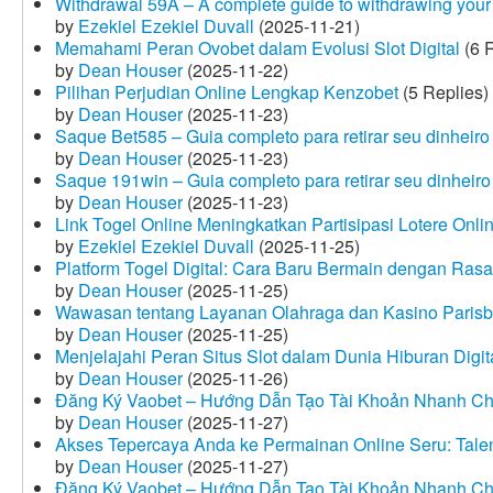
Withdrawal 59A – A complete guide to withdrawing your 
by
Ezekiel Ezekiel Duvall
(2025-11-21)
Memahami Peran Ovobet dalam Evolusi Slot Digital
(6 R
by
Dean Houser
(2025-11-22)
Pilihan Perjudian Online Lengkap Kenzobet
(5 Replies)
by
Dean Houser
(2025-11-23)
Saque Bet585 – Guia completo para retirar seu dinheir
by
Dean Houser
(2025-11-23)
Saque 191win – Guia completo para retirar seu dinheir
by
Dean Houser
(2025-11-23)
Link Togel Online Meningkatkan Partisipasi Lotere Onli
by
Ezekiel Ezekiel Duvall
(2025-11-25)
Platform Togel Digital: Cara Baru Bermain dengan Ra
by
Dean Houser
(2025-11-25)
Wawasan tentang Layanan Olahraga dan Kasino Parisb
by
Dean Houser
(2025-11-25)
Menjelajahi Peran Situs Slot dalam Dunia Hiburan Digi
by
Dean Houser
(2025-11-26)
Đăng Ký Vaobet – Hướng Dẫn Tạo Tài Khoản Nhanh C
by
Dean Houser
(2025-11-27)
Akses Tepercaya Anda ke Permainan Online Seru: Tale
by
Dean Houser
(2025-11-27)
Đăng Ký Vaobet – Hướng Dẫn Tạo Tài Khoản Nhanh C