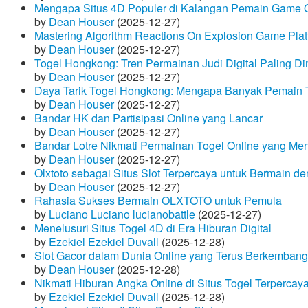
Mengapa Situs 4D Populer di Kalangan Pemain Game 
by
Dean Houser
(2025-12-27)
Mastering Algorithm Reactions On Explosion Game Plat
by
Dean Houser
(2025-12-27)
Togel Hongkong: Tren Permainan Judi Digital Paling Dim
by
Dean Houser
(2025-12-27)
Daya Tarik Togel Hongkong: Mengapa Banyak Pemain T
by
Dean Houser
(2025-12-27)
Bandar HK dan Partisipasi Online yang Lancar
by
Dean Houser
(2025-12-27)
Bandar Lotre Nikmati Permainan Togel Online yang Me
by
Dean Houser
(2025-12-27)
Olxtoto sebagai Situs Slot Terpercaya untuk Bermain 
by
Dean Houser
(2025-12-27)
Rahasia Sukses Bermain OLXTOTO untuk Pemula
by
Luciano Luciano lucianobattle
(2025-12-27)
Menelusuri Situs Togel 4D di Era Hiburan Digital
by
Ezekiel Ezekiel Duvall
(2025-12-28)
Slot Gacor dalam Dunia Online yang Terus Berkembang
by
Dean Houser
(2025-12-28)
Nikmati Hiburan Angka Online di Situs Togel Terpercay
by
Ezekiel Ezekiel Duvall
(2025-12-28)