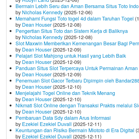
Bermain Lebih Seru dan Aman Bersama Situs Toto Indo
by
Nicholas Kennedy
(2025-12-06)
Memahami Fungsi Toto togel 4d dalam Taruhan Togel
(1
by
Dean Houser
(2025-12-08)
Pengertian Situs Toto dan Sistem Kerja di Baliknya
by
Nicholas Kennedy
(2025-12-08)
Slot Maxwin Memberikan Kemenangan Besar Bagi Pem
by
Dean Houser
(2025-12-09)
Pelajari Slot Mahjong untuk Hasil yang Lebih Baik
by
Dean Houser
(2025-12-09)
Panduan Situs Slot Terpercaya Untuk Permainan Aman
by
Dean Houser
(2025-12-09)
Penemuan Slot Gacor Terbaru Dipimpin oleh Bandar28
by
Dean Houser
(2025-12-10)
Menjelajahi Togel Online dan Teknik Menang
by
Dean Houser
(2025-12-10)
Nikmati Slot Online dengan Transaksi Praktis melalui S
by
Dean Houser
(2025-12-10)
Pembaruan Data Sdy dalam Arus Informasi
by
Ezekiel Ezekiel Duvall
(2025-12-11)
Keuntungan dan Risiko Bermain Miototo di Era Digital
(3
by
Ezekiel Ezekiel Duvall
(2025-12-11)