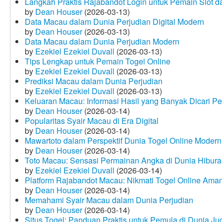
Langkah Praktis Rajabandot Login untuk Pemain Slot d
by
Dean Houser
(2026-03-13)
Data Macau dalam Dunia Perjudian Digital Modern
by
Dean Houser
(2026-03-13)
Data Macau dalam Dunia Perjudian Modern
by
Ezekiel Ezekiel Duvall
(2026-03-13)
Tips Lengkap untuk Pemain Togel Online
by
Ezekiel Ezekiel Duvall
(2026-03-13)
Prediksi Macau dalam Dunia Perjudian
by
Ezekiel Ezekiel Duvall
(2026-03-13)
Keluaran Macau: Informasi Hasil yang Banyak Dicari P
by
Dean Houser
(2026-03-14)
Popularitas Syair Macau di Era Digital
by
Dean Houser
(2026-03-14)
Mawartoto dalam Perspektif Dunia Togel Online Modern
by
Dean Houser
(2026-03-14)
Toto Macau: Sensasi Permainan Angka di Dunia Hibura
by
Ezekiel Ezekiel Duvall
(2026-03-14)
Platform Rajabandot Macau: Nikmati Togel Online Am
by
Dean Houser
(2026-03-14)
Memahami Syair Macau dalam Dunia Perjudian
by
Dean Houser
(2026-03-14)
Situs Togel: Panduan Praktis untuk Pemula di Dunia Ju