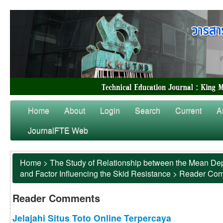
Home
About
Login
Search
Current
A
JournalFTE Web
Home
>
The Study of Relationship between the Mean Dep
and Factor Influencing the Skid Resistance
>
Reader Co
Reader Comments
Jelajahi Situs Toto Online Terpercaya