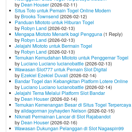
by
Dean Houser
(2026-02-11)
Situs Toto untuk Pemain Togel Online Modern
by
Brooks Townsend
(2026-02-12)
Panduan Miototo untuk Hiburan Togel
by
Robyn Land
(2026-02-13)
Mengapa Miototo Menarik bagi Pengguna
(1 Reply)
by
Robyn Land
(2026-02-13)
Jelajahi Miototo untuk Bermain Togel
by
Robyn Land
(2026-02-13)
Temukan Kemudahan Miototo untuk Penggemar Togel
by
Luciano Luciano lucianobattle
(2026-02-13)
Wawasan Slot777 untuk Pemain Slot Digital
by
Ezekiel Ezekiel Duvall
(2026-02-14)
Bandar Togel dan Kebangkitan Platform Lotere Online
by
Luciano Luciano lucianobattle
(2026-02-14)
Jelajahi Tema Melalui Platform Slot Bandar
by
Dean Houser
(2026-02-14)
Temukan Kemenangan Besar di Situs Togel Terpercaya
by
alidagorman joyhayden Nelson
(2026-02-15)
Nikmati Permainan Lancar di Slot Rajabandot
by
Dean Houser
(2026-02-16)
Wawasan Dukungan Pelanggan di Slot Nagaspin99