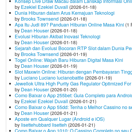
Konsep Live Draw Macau dalam Lanskap Informasi Onl
by
Ezekiel Ezekiel Duvall
(2026-01-18)
Dunia Hiburan dalam Arus Kemajuan Teknologi
by
Brooks Townsend
(2026-01-18)
Apa Itu Judi 89? Panduan Hiburan Online Masa Kini
(1 
by
Dean Houser
(2026-01-18)
Evolusi Hiburan Akibat Inovasi Teknologi
by
Dean Houser
(2026-01-18)
Sejarah dan Evolusi Bocoran RTP Slot dalam Dunia Pe
by
Brooks Townsend
(2026-01-19)
Togel Online: Wajah Baru Hiburan Digital Masa Kini
by
Dean Houser
(2026-01-19)
Slot Maxwin Online: Hiburan dengan Pembayaran Tingg
by
Luciano Luciano lucianobattle
(2026-01-19)
Jewellok Ultra High Purity Gas Regulator Optimized For
by
Dean Houser
(2026-01-20)
Como Baixar o App 255bet: Guia Completo para Android
by
Ezekiel Ezekiel Duvall
(2026-01-21)
Como Baixar o App 55dd: Tenha o Melhor Cassino no s
by
Dean Houser
(2026-01-21)
Aposte em Qualquer Lugar (Android e iOS)
by
lisettehubbard lisetteh
(2026-01-21)
Como Baixar o App 1010: O Cassino Completo no seu C