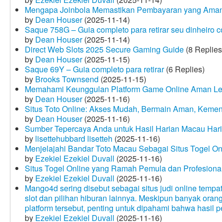
Mengapa Joinbola Memastikan Pembayaran yang Aman
by
Dean Houser
(2025-11-14)
Saque 758G – Guia completo para retirar seu dinheiro 
by
Dean Houser
(2025-11-14)
Direct Web Slots 2025 Secure Gaming Guide
(8 Replies
by
Dean Houser
(2025-11-15)
Saque 69Y – Guia completo para retirar
(6 Replies)
by
Brooks Townsend
(2025-11-15)
Memahami Keunggulan Platform Game Online Aman Le
by
Dean Houser
(2025-11-16)
Situs Toto Online: Akses Mudah, Bermain Aman, Keme
by
Dean Houser
(2025-11-16)
Sumber Tepercaya Anda untuk Hasil Harian Macau Hari 
by
lisettehubbard lisetteh
(2025-11-16)
Menjelajahi Bandar Toto Macau Sebagai Situs Togel On
by
Ezekiel Ezekiel Duvall
(2025-11-16)
Situs Togel Online yang Ramah Pemula dan Profesiona
by
Ezekiel Ezekiel Duvall
(2025-11-16)
Mango4d sering disebut sebagai situs judi online temp
slot dan pilihan hiburan lainnya. Meskipun banyak oran
platform tersebut, penting untuk dipahami bahwa hasil 
by
Ezekiel Ezekiel Duvall
(2025-11-16)