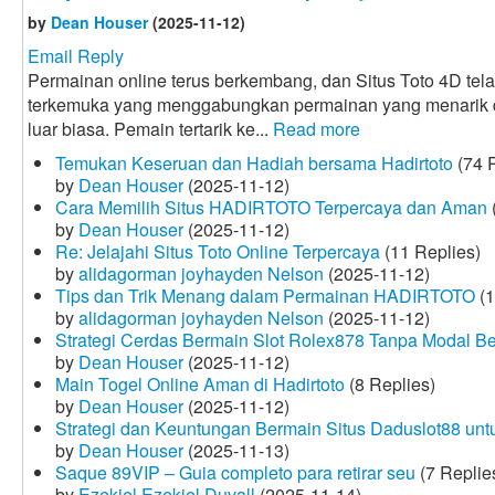
by
Dean Houser
(2025-11-12)
Email Reply
Permainan online terus berkembang, dan Situs Toto 4D tela
terkemuka yang menggabungkan permainan yang menarik
luar biasa. Pemain tertarik ke...
Read more
Temukan Keseruan dan Hadiah bersama Hadirtoto
(74 R
by
Dean Houser
(2025-11-12)
Cara Memilih Situs HADIRTOTO Terpercaya dan Aman
by
Dean Houser
(2025-11-12)
Re: Jelajahi Situs Toto Online Terpercaya
(11 Replies)
by
alidagorman joyhayden Nelson
(2025-11-12)
Tips dan Trik Menang dalam Permainan HADIRTOTO
(1
by
alidagorman joyhayden Nelson
(2025-11-12)
Strategi Cerdas Bermain Slot Rolex878 Tanpa Modal B
by
Dean Houser
(2025-11-12)
Main Togel Online Aman di Hadirtoto
(8 Replies)
by
Dean Houser
(2025-11-12)
Strategi dan Keuntungan Bermain Situs Daduslot88 un
by
Dean Houser
(2025-11-13)
Saque 89VIP – Guia completo para retirar seu
(7 Replie
by
Ezekiel Ezekiel Duvall
(2025-11-14)