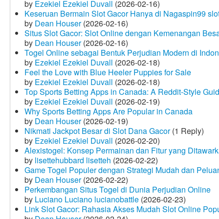
by
Ezekiel Ezekiel Duvall
(2026-02-16)
Keseruan Bermain Slot Gacor Hanya di Nagaspin99 slo
by
Dean Houser
(2026-02-16)
Situs Slot Gacor: Slot Online dengan Kemenangan Be
by
Dean Houser
(2026-02-16)
Togel Online sebagai Bentuk Perjudian Modern di Indon
by
Ezekiel Ezekiel Duvall
(2026-02-18)
Feel the Love with Blue Heeler Puppies for Sale
by
Ezekiel Ezekiel Duvall
(2026-02-18)
Top Sports Betting Apps in Canada: A Reddit‑Style Gui
by
Ezekiel Ezekiel Duvall
(2026-02-19)
Why Sports Betting Apps Are Popular in Canada
by
Dean Houser
(2026-02-19)
Nikmati Jackpot Besar di Slot Dana Gacor
(1 Reply)
by
Ezekiel Ezekiel Duvall
(2026-02-20)
Alexistogel: Konsep Permainan dan Fitur yang Ditawar
by
lisettehubbard lisetteh
(2026-02-22)
Game Togel Populer dengan Strategi Mudah dan Pelua
by
Dean Houser
(2026-02-22)
Perkembangan Situs Togel di Dunia Perjudian Online
by
Luciano Luciano lucianobattle
(2026-02-23)
Link Slot Gacor: Rahasia Akses Mudah Slot Online Pop
by
Dean Houser
(2026-02-24)