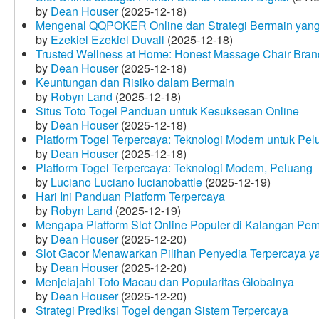
by
Dean Houser
(2025-12-18)
Mengenal QQPOKER Online dan Strategi Bermain yang
by
Ezekiel Ezekiel Duvall
(2025-12-18)
Trusted Wellness at Home: Honest Massage Chair Bran
by
Dean Houser
(2025-12-18)
Keuntungan dan Risiko dalam Bermain
by
Robyn Land
(2025-12-18)
Situs Toto Togel Panduan untuk Kesuksesan Online
by
Dean Houser
(2025-12-18)
Platform Togel Terpercaya: Teknologi Modern untuk Pe
by
Dean Houser
(2025-12-18)
Platform Togel Terpercaya: Teknologi Modern, Peluang
by
Luciano Luciano lucianobattle
(2025-12-19)
Hari Ini Panduan Platform Terpercaya
by
Robyn Land
(2025-12-19)
Mengapa Platform Slot Online Populer di Kalangan Pe
by
Dean Houser
(2025-12-20)
Slot Gacor Menawarkan Pilihan Penyedia Terpercaya y
by
Dean Houser
(2025-12-20)
Menjelajahi Toto Macau dan Popularitas Globalnya
by
Dean Houser
(2025-12-20)
Strategi Prediksi Togel dengan Sistem Terpercaya