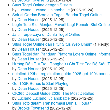
Situs Togel Online dengan Sistem
by
Luciano Luciano lucianobattle
(2025-12-24)
Solusi Cerdas Bermain Togel: Bandar Togel Online
by
Dean Houser
(2025-12-25)
Login Toto Slot Menjadi Favorit bagi Pemain Slot Online
by
Dean Houser
(2025-12-25)
Jalur Terpercaya di Dunia Togel Online
by
Dean Houser
(2025-12-25)
Situs Togel Online dan Fitur Situs Web Umum
(1 Reply)
by
Dean Houser
(2025-12-25)
Situs Togel dan Panduan Platform Lotere Online Informat
by
Dean Houser
(2025-12-25)
Hướng Dẫn Rút Tiền Rongho99 Chi Tiết: Tốc Độ Siêu 
by
Dean Houser
(2025-12-25)
detailed-123bet-registration-guide-2025-get-100k-bonus-
by
Dean Houser
(2025-12-25)
Get 100K Bonus to Start Playing
by
Dean Houser
(2025-12-25)
OK365 Deposit Guide 2025: The Most Detailed
by
Luciano Luciano lucianobattle
(2025-12-25)
Situs Toto dalam Transformasi Dunia Hiburan
by
Brooks Townsend
(2025-12-26)