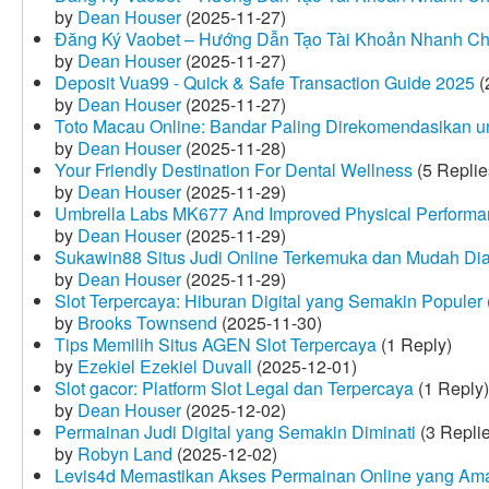
by
Dean Houser
(2025-11-27)
Đăng Ký Vaobet – Hướng Dẫn Tạo Tài Khoản Nhanh C
by
Dean Houser
(2025-11-27)
Deposit Vua99 - Quick & Safe Transaction Guide 2025
(
by
Dean Houser
(2025-11-27)
Toto Macau Online: Bandar Paling Direkomendasikan u
by
Dean Houser
(2025-11-28)
Your Friendly Destination For Dental Wellness
(5 Replie
by
Dean Houser
(2025-11-29)
Umbrella Labs MK677 And Improved Physical Perform
by
Dean Houser
(2025-11-29)
Sukawin88 Situs Judi Online Terkemuka dan Mudah Di
by
Dean Houser
(2025-11-29)
Slot Terpercaya: Hiburan Digital yang Semakin Populer
by
Brooks Townsend
(2025-11-30)
Tips Memilih Situs AGEN Slot Terpercaya
(1 Reply)
by
Ezekiel Ezekiel Duvall
(2025-12-01)
Slot gacor: Platform Slot Legal dan Terpercaya
(1 Reply)
by
Dean Houser
(2025-12-02)
Permainan Judi Digital yang Semakin Diminati
(3 Repli
by
Robyn Land
(2025-12-02)
Levis4d Memastikan Akses Permainan Online yang Am