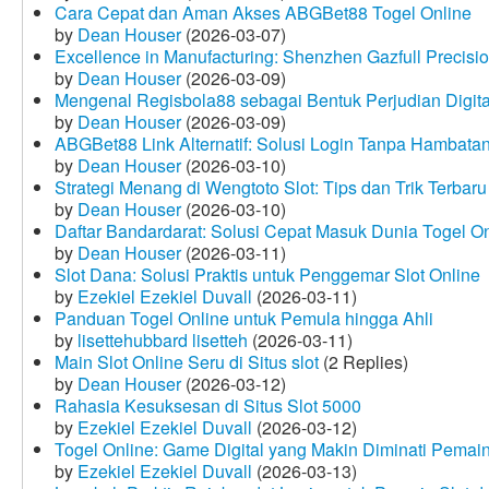
Cara Cepat dan Aman Akses ABGBet88 Togel Online
by
Dean Houser
(2026-03-07)
Excellence in Manufacturing: Shenzhen Gazfull Precisio
by
Dean Houser
(2026-03-09)
Mengenal Regisbola88 sebagai Bentuk Perjudian Digita
by
Dean Houser
(2026-03-09)
ABGBet88 Link Alternatif: Solusi Login Tanpa Hambata
by
Dean Houser
(2026-03-10)
Strategi Menang di Wengtoto Slot: Tips dan Trik Terbaru
by
Dean Houser
(2026-03-10)
Daftar Bandardarat: Solusi Cepat Masuk Dunia Togel On
by
Dean Houser
(2026-03-11)
Slot Dana: Solusi Praktis untuk Penggemar Slot Online
by
Ezekiel Ezekiel Duvall
(2026-03-11)
Panduan Togel Online untuk Pemula hingga Ahli
by
lisettehubbard lisetteh
(2026-03-11)
Main Slot Online Seru di Situs slot
(2 Replies)
by
Dean Houser
(2026-03-12)
Rahasia Kesuksesan di Situs Slot 5000
by
Ezekiel Ezekiel Duvall
(2026-03-12)
Togel Online: Game Digital yang Makin Diminati Pemai
by
Ezekiel Ezekiel Duvall
(2026-03-13)