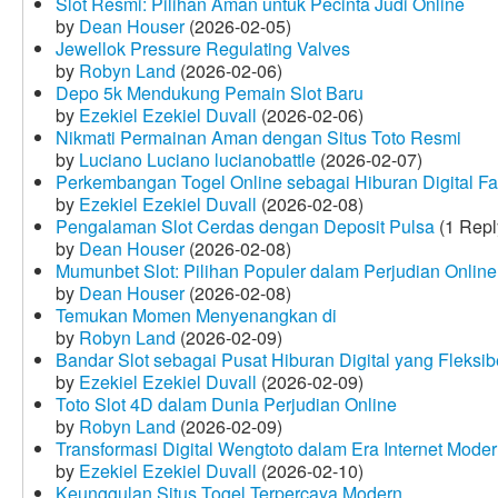
Slot Resmi: Pilihan Aman untuk Pecinta Judi Online
by
Dean Houser
(2026-02-05)
Jewellok Pressure Regulating Valves
by
Robyn Land
(2026-02-06)
Depo 5k Mendukung Pemain Slot Baru
by
Ezekiel Ezekiel Duvall
(2026-02-06)
Nikmati Permainan Aman dengan Situs Toto Resmi
by
Luciano Luciano lucianobattle
(2026-02-07)
Perkembangan Togel Online sebagai Hiburan Digital Fav
by
Ezekiel Ezekiel Duvall
(2026-02-08)
Pengalaman Slot Cerdas dengan Deposit Pulsa
(1 Repl
by
Dean Houser
(2026-02-08)
Mumunbet Slot: Pilihan Populer dalam Perjudian Online
by
Dean Houser
(2026-02-08)
Temukan Momen Menyenangkan di
by
Robyn Land
(2026-02-09)
Bandar Slot sebagai Pusat Hiburan Digital yang Fleksib
by
Ezekiel Ezekiel Duvall
(2026-02-09)
Toto Slot 4D dalam Dunia Perjudian Online
by
Robyn Land
(2026-02-09)
Transformasi Digital Wengtoto dalam Era Internet Mode
by
Ezekiel Ezekiel Duvall
(2026-02-10)
Keunggulan Situs Togel Terpercaya Modern