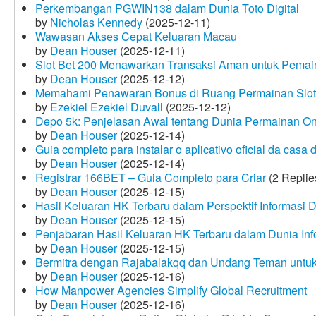
Perkembangan PGWIN138 dalam Dunia Toto Digital
by
Nicholas Kennedy
(2025-12-11)
Wawasan Akses Cepat Keluaran Macau
by
Dean Houser
(2025-12-11)
Slot Bet 200 Menawarkan Transaksi Aman untuk Pemai
by
Dean Houser
(2025-12-12)
Memahami Penawaran Bonus di Ruang Permainan Slot 
by
Ezekiel Ezekiel Duvall
(2025-12-12)
Depo 5k: Penjelasan Awal tentang Dunia Permainan On
by
Dean Houser
(2025-12-14)
Guia completo para instalar o aplicativo oficial da casa
by
Dean Houser
(2025-12-14)
Registrar 166BET – Guia Completo para Criar
(2 Replie
by
Dean Houser
(2025-12-15)
Hasil Keluaran HK Terbaru dalam Perspektif Informasi D
by
Dean Houser
(2025-12-15)
Penjabaran Hasil Keluaran HK Terbaru dalam Dunia Info
by
Dean Houser
(2025-12-15)
Bermitra dengan Rajabalakqq dan Undang Teman untu
by
Dean Houser
(2025-12-16)
How Manpower Agencies Simplify Global Recruitment
by
Dean Houser
(2025-12-16)