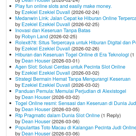
Play fun online slots and easily make money.
by
Ezekiel Ezekiel Duvall
(2026-02-24)
Medanwin Link: Jalan Cepat ke Hiburan Online Terperc
by
Ezekiel Ezekiel Duvall
(2026-02-25)
Inovasi dan Keseruan Tanpa Batas
by
Robyn Land
(2026-02-25)
Rolex878: Situs Terpercaya untuk Hiburan Digital dan 
by
Ezekiel Ezekiel Duvall
(2026-02-26)
Hiburan dan Keseruan Togel Online di Era Teknologi
(1 
by
Dean Houser
(2026-03-01)
Agen Slot: Solusi Cerdas untuk Pecinta Slot Online
by
Ezekiel Ezekiel Duvall
(2026-03-02)
Strategi Bermain Hemat Tanpa Mengurangi Keseruan
by
Ezekiel Ezekiel Duvall
(2026-03-02)
Panduan Pemula: Memulai Perjudian di Alexistogel
by
Dean Houser
(2026-03-02)
Togel Online resmi: Sensasi dan Keseruan di Dunia Judi
by
Dean Houser
(2026-03-05)
Rtp Pragmatic dalam Dunia Slot Online
(1 Reply)
by
Dean Houser
(2026-03-06)
Popularitas Toto Macau di Kalangan Pecinta Judi Onlin
by
Dean Houser
(2026-03-06)