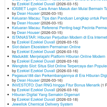
by
Ezekiel Ezekiel Duvall
(2026-03-15)
IOSBET Login: Cara Aman Masuk dan Mulai Bermain T
by
Dean Houser
(2026-03-15)
Keluaran Macau: Tips dan Panduan Lengkap untuk Pem
by
Dean Houser
(2026-03-15)
Keluaran Macau: Referensi Penting bagi Pecinta Perma
by
Dean Houser
(2026-03-15)
ISTANASTAR: Hiburan Perjudian Modern di Era Internet
by
Ezekiel Ezekiel Duvall
(2026-03-15)
Slot dalam Ekosistem Permainan Online
by
Ezekiel Ezekiel Duvall
(2026-03-15)
Waduk88: Menjelajahi Platform Hiburan Online Modern
by
Ezekiel Ezekiel Duvall
(2026-03-16)
Wengtoto Slot: Situs Slot Online Terpercaya dan Popule
by
Ezekiel Ezekiel Duvall
(2026-03-16)
Pegasus188 dan Perkembangannya di Era Hiburan Digi
by
Dean Houser
(2026-03-16)
INVESTOTO: Dari RNG hingga Fitur Bonus Menarik
(1 
by
Ezekiel Ezekiel Duvall
(2026-03-16)
Hiburan Digital Yang Semakin Digemari
by
Ezekiel Ezekiel Duvall
(2026-03-18)
Jewellok Chemical Delivery System