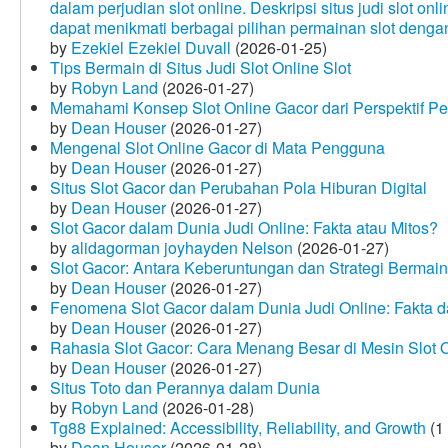
dalam perjudian slot online. Deskripsi situs judi slot o
dapat menikmati berbagai pilihan permainan slot dengan
by
Ezekiel Ezekiel Duvall
(2026-01-25)
Tips Bermain di Situs Judi Slot Online Slot
by
Robyn Land
(2026-01-27)
Memahami Konsep Slot Online Gacor dari Perspektif P
by
Dean Houser
(2026-01-27)
Mengenal Slot Online Gacor di Mata Pengguna
by
Dean Houser
(2026-01-27)
Situs Slot Gacor dan Perubahan Pola Hiburan Digital
by
Dean Houser
(2026-01-27)
Slot Gacor dalam Dunia Judi Online: Fakta atau Mitos?
by
alidagorman joyhayden Nelson
(2026-01-27)
Slot Gacor: Antara Keberuntungan dan Strategi Bermain
by
Dean Houser
(2026-01-27)
Fenomena Slot Gacor dalam Dunia Judi Online: Fakta d
by
Dean Houser
(2026-01-27)
Rahasia Slot Gacor: Cara Menang Besar di Mesin Slot 
by
Dean Houser
(2026-01-27)
Situs Toto dan Perannya dalam Dunia
by
Robyn Land
(2026-01-28)
Tg88 Explained: Accessibility, Reliability, and Growth
(1
by
Dean Houser
(2026-01-28)