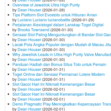
Overview of Jewellok Ultra High Purity
by
Dean Houser
(2026-01-28)
Tips Platform Slot Evostoto untuk Hiburan Aman
by
Luciano Luciano lucianobattle
(2026-01-29)
Perjalanan Alexistogel dalam Lanskap Togel Digital
by
Brooks Townsend
(2026-01-30)
Sensasi Slot Paling Menguntungkan di Bandar Slot Gac
by
Dean Houser
(2026-01-30)
Lacak Pola Angka Populer dengan Mudah di Macau Jit
by
Dean Houser
(2026-01-30)
Why Jewellok Leads in Ultra High Purity Valve Manufact
by
Dean Houser
(2026-01-30)
Panduan Hadiah dan Bonus Situs Toto untuk Pemain
by
Dean Houser
(2026-01-31)
Togel Online dan Sensasi Permainan Lotere Modern
by
Dean Houser
(2026-01-31)
Slot Gacor Hari Ini Nikmati Kemenangan Besar
by
Dean Houser
(2026-02-01)
Slot Gacor Hari Ini Nikmati Kemenangan Besar
by
Dean Houser
(2026-02-01)
Demo Pragmatic Play Meningkatkan Kepercayaan Tran
by
Dean Houser
(2026-02-01)