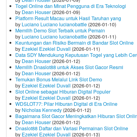
Togel Online dan Minat Pengguna di Era Teknologi
by
Dean Houser
(2026-01-09)
Platform Result Macau untuk Hasil Taruhan yang
by
Luciano Luciano lucianobattle
(2026-01-10)
Memilih Demo Slot Terbaik untuk Pemain
by
Luciano Luciano lucianobattle
(2026-01-11)
Keuntungan dan Risiko Bermain di Bandar Slot Online
by
Ezekiel Ezekiel Duvall
(2026-01-11)
Data SDY Mendukung Keputusan Togel yang Lebih Ce
by
Dean Houser
(2026-01-12)
Memilih Dnaslot88 untuk Akses Slot Gacor Resmi
by
Dean Houser
(2026-01-12)
Temukan Bonus Melalui Link Slot Demo
by
Ezekiel Ezekiel Duvall
(2026-01-12)
Slot Online sebagai Hiburan Digital Populer
by
Ezekiel Ezekiel Duvall
(2026-01-12)
WDSLOT77: Pilar Hiburan Digital di Era Online
by
Nicholas Kennedy
(2026-01-12)
Bagaimana Slot Gacor Meningkatkan Hiburan Slot Onli
by
Dean Houser
(2026-01-12)
Dnaslot88 Daftar dan Variasi Permainan Slot Online
by
Ezekiel Ezekiel Duvall
(2026-01-13)