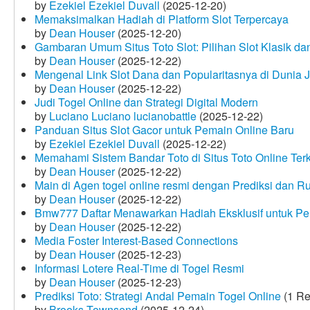
by
Ezekiel Ezekiel Duvall
(2025-12-20)
Memaksimalkan Hadiah di Platform Slot Terpercaya
by
Dean Houser
(2025-12-20)
Gambaran Umum Situs Toto Slot: Pilihan Slot Klasik d
by
Dean Houser
(2025-12-22)
Mengenal Link Slot Dana dan Popularitasnya di Dunia J
by
Dean Houser
(2025-12-22)
Judi Togel Online dan Strategi Digital Modern
by
Luciano Luciano lucianobattle
(2025-12-22)
Panduan Situs Slot Gacor untuk Pemain Online Baru
by
Ezekiel Ezekiel Duvall
(2025-12-22)
Memahami Sistem Bandar Toto di Situs Toto Online Te
by
Dean Houser
(2025-12-22)
Main di Agen togel online resmi dengan Prediksi dan R
by
Dean Houser
(2025-12-22)
Bmw777 Daftar Menawarkan Hadiah Eksklusif untuk P
by
Dean Houser
(2025-12-22)
Media Foster Interest-Based Connections
by
Dean Houser
(2025-12-23)
Informasi Lotere Real-Time di Togel Resmi
by
Dean Houser
(2025-12-23)
Prediksi Toto: Strategi Andal Pemain Togel Online
(1 Re
by
Brooks Townsend
(2025-12-24)