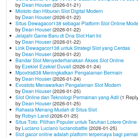
by
Dean Houser
(2026-01-21)
Miototo dan Hiburan Slot Digital Modern
by
Dean Houser
(2026-01-22)
Situs Dewagacor138 sebagai Platform Slot Online Mod
by
Dean Houser
(2026-01-22)
Jelajahi Game Baru di Dna Slot Hari Ini
by
Dean Houser
(2026-01-22)
Link Dewagacor138 untuk Strategi Slot yang Cerdas
by
Dean Houser
(2026-01-22)
Bandar Slot Menyederhanakan Akses Slot Online
by
Ezekiel Ezekiel Duvall
(2026-01-24)
Mpoxtra838 Meningkatkan Pengalaman Bermain
by
Dean Houser
(2026-01-24)
Evostoto Menawarkan Pengalaman Slot Modern
by
Dean Houser
(2026-01-25)
Slot Online dan Teknologi Permainan yang Adil
(1 Reply
by
Dean Houser
(2026-01-25)
Rahasia Menang Mudah di Situs Slot
by
Robyn Land
(2026-01-25)
Situs Toto: Pilihan Populer untuk Taruhan Lotere Online
by
Luciano Luciano lucianobattle
(2026-01-25)
Slot gacor online adalah platform terpercaya bagi pem