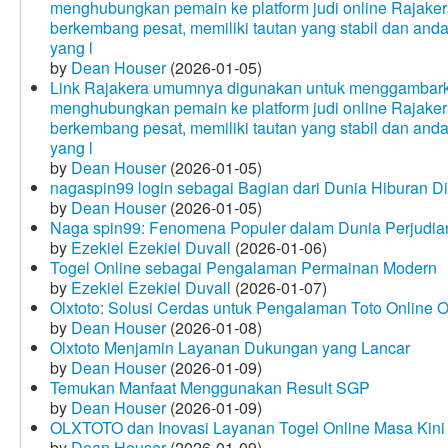
menghubungkan pemain ke platform judi online Rajakera
berkembang pesat, memiliki tautan yang stabil dan and
yang l
by
Dean Houser
(2026-01-05)
Link Rajakera umumnya digunakan untuk menggambarkan
menghubungkan pemain ke platform judi online Rajakera
berkembang pesat, memiliki tautan yang stabil dan and
yang l
by
Dean Houser
(2026-01-05)
nagaspin99 login sebagai Bagian dari Dunia Hiburan Di
by
Dean Houser
(2026-01-05)
Naga spin99: Fenomena Populer dalam Dunia Perjudian
by
Ezekiel Ezekiel Duvall
(2026-01-06)
Togel Online sebagai Pengalaman Permainan Modern
by
Ezekiel Ezekiel Duvall
(2026-01-07)
Olxtoto: Solusi Cerdas untuk Pengalaman Toto Online O
by
Dean Houser
(2026-01-08)
Olxtoto Menjamin Layanan Dukungan yang Lancar
by
Dean Houser
(2026-01-09)
Temukan Manfaat Menggunakan Result SGP
by
Dean Houser
(2026-01-09)
OLXTOTO dan Inovasi Layanan Togel Online Masa Kini
by
Dean Houser
(2026-01-09)