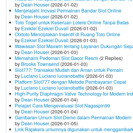
by
Dean Houser
(2026-01-02)
Menjelajahi Inovasi Permainan Bandar Slot Online
by
Dean Houser
(2026-01-02)
Toto Togel untuk Keseruan Lotere Online Tanpa Batas
by
Ezekiel Ezekiel Duvall
(2026-01-02)
Olxtoto Menciptakan Insentif di Ruang Toto Online
by
Ezekiel Ezekiel Duvall
(2026-01-03)
Wawasan Slot Maxwin tentang Layanan Dukungan Sep
by
Dean Houser
(2026-01-03)
Memahami Pedoman Slot Gacor Resmi
(2 Replies)
by
Brooks Townsend
(2026-01-03)
Slot777: Transaksi Mudah dan Aman untuk Pemain
by
Luciano Luciano lucianobattle
(2026-01-03)
Platform Slot777 dengan Metode Pembayaran Cepat
by
Luciano Luciano lucianobattle
(2026-01-03)
High-Purity Diaphragm Valve Technology for Modern Indu
by
Dean Houser
(2026-01-04)
Pelajari Cara Mengevaluasi Slot Nagaspin99
by
Dean Houser
(2026-01-04)
Gambaran Umum Slot Demo dalam Permainan Modern
by
Dean Houser
(2026-01-05)
Link Rajakera umumnya digunakan untuk menggambarkan