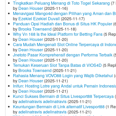
Tingkatkan Peluang Menang di Toto Togel Sekarang
(7 
by
Dean Houser
(2025-11-16)
Menavigasi Mango4d dengan Pilihan yang Aman dan B
by
Ezekiel Ezekiel Duvall
(2025-11-17)
Panduan Opsi Hadiah dan Bonus di Situs HK Populer
(6
by
Brooks Townsend
(2025-11-18)
Why Vn 168 Is the Ideal Platform for Betting Fans
(5 Rep
by
Dean Houser
(2025-11-20)
Cara Mudah Mengenali Slot Online Terpercaya di Indon
by
Dean Houser
(2025-11-20)
Jnetoto Pasar Komprehensif dengan Performa Terbaik
(
by
Dean Houser
(2025-11-20)
Temukan Keseruan Slot Tanpa Batas di VIOS4D
(5 Repl
by
Brooks Townsend
(2025-11-21)
Rahasia Menang VOVO88 Login yang Wajib Diketahui
(
by
Dean Houser
(2025-11-21)
Inifun: Hosting Lotre yang Andal untuk Pemain Indonesi
by
Dean Houser
(2025-11-21)
Kunci Sukses Bermain di Situs Livesport88 Terpercaya
(
by
adelinatravis adelinatravis
(2025-11-21)
Keuntungan Bermain di Link alternatif Livesport88
(1 Re
by
adelinatravis adelinatravis
(2025-11-21)