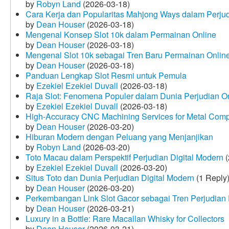
by
Robyn Land
(2026-03-18)
Cara Kerja dan Popularitas Mahjong Ways dalam Perju
by
Dean Houser
(2026-03-18)
Mengenal Konsep Slot 10k dalam Permainan Online
by
Dean Houser
(2026-03-18)
Mengenal Slot 10k sebagai Tren Baru Permainan Onlin
by
Dean Houser
(2026-03-18)
Panduan Lengkap Slot Resmi untuk Pemula
by
Ezekiel Ezekiel Duvall
(2026-03-18)
Raja Slot: Fenomena Populer dalam Dunia Perjudian O
by
Ezekiel Ezekiel Duvall
(2026-03-18)
High-Accuracy CNC Machining Services for Metal Compo
by
Dean Houser
(2026-03-20)
Hiburan Modern dengan Peluang yang Menjanjikan
by
Robyn Land
(2026-03-20)
Toto Macau dalam Perspektif Perjudian Digital Modern
(
by
Ezekiel Ezekiel Duvall
(2026-03-20)
Situs Toto dan Dunia Perjudian Digital Modern
(1 Reply
by
Dean Houser
(2026-03-20)
Perkembangan Link Slot Gacor sebagai Tren Perjudian D
by
Dean Houser
(2026-03-21)
Luxury in a Bottle: Rare Macallan Whisky for Collectors
by
Dean Houser
(2026-03-21)