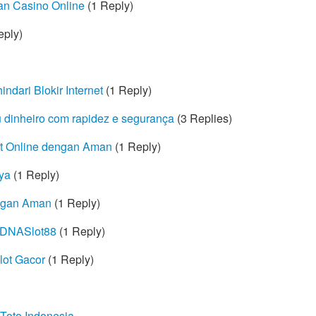
an Casino Online
(1 Reply)
eply)
ndari Blokir Internet
(1 Reply)
u dinheiro com rapidez e segurança
(3 Replies)
t Online dengan Aman
(1 Reply)
ya
(1 Reply)
engan Aman
(1 Reply)
 DNASlot88
(1 Reply)
ot Gacor
(1 Reply)
Toto Indonesia