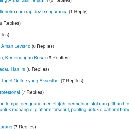
dinheiro com rapidez e segurança
(1 Reply)
8 Replies)
lies)
 Aman Levis4d
(6 Replies)
man, Kemenangan Besar
(6 Replies)
cau Hari Ini
(6 Replies)
 Togel Online yang Aksesibel
(7 Replies)
rofesional
(7 Replies)
ine tempat pengguna menjelajahi permainan slot dan pilihan hi
untuk menang di platform tersebut, penting untuk dipahami bah
karang
(7 Replies)