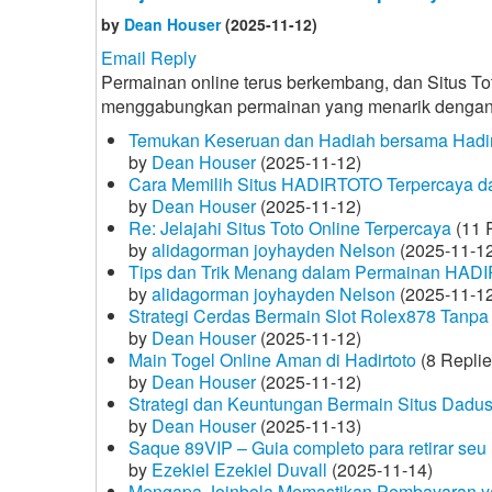
by
Dean Houser
(2025-11-12)
Email Reply
Permainan online terus berkembang, dan Situs Tot
menggabungkan permainan yang menarik dengan du
Temukan Keseruan dan Hadiah bersama Hadir
by
Dean Houser
(2025-11-12)
Cara Memilih Situs HADIRTOTO Terpercaya 
by
Dean Houser
(2025-11-12)
Re: Jelajahi Situs Toto Online Terpercaya
(11 
by
alidagorman joyhayden Nelson
(2025-11-12
Tips dan Trik Menang dalam Permainan HAD
by
alidagorman joyhayden Nelson
(2025-11-12
Strategi Cerdas Bermain Slot Rolex878 Tanpa
by
Dean Houser
(2025-11-12)
Main Togel Online Aman di Hadirtoto
(8 Replie
by
Dean Houser
(2025-11-12)
Strategi dan Keuntungan Bermain Situs Dadus
by
Dean Houser
(2025-11-13)
Saque 89VIP – Guia completo para retirar seu
by
Ezekiel Ezekiel Duvall
(2025-11-14)
Mengapa Joinbola Memastikan Pembayaran y