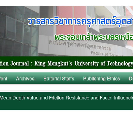
rent
Archives
Editorial Staffs
Publishing Ethics
D
Mean Depth Value and Friction Resistance and Factor Influenci