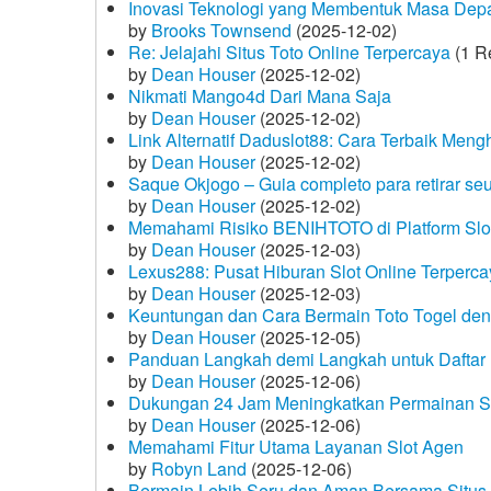
Inovasi Teknologi yang Membentuk Masa Dep
by
Brooks Townsend
(2025-12-02)
Re: Jelajahi Situs Toto Online Terpercaya
(1 R
by
Dean Houser
(2025-12-02)
Nikmati Mango4d Dari Mana Saja
by
Dean Houser
(2025-12-02)
Link Alternatif Daduslot88: Cara Terbaik Menghi
by
Dean Houser
(2025-12-02)
Saque Okjogo – Guia completo para retirar se
by
Dean Houser
(2025-12-02)
Memahami Risiko BENIHTOTO di Platform Slo
by
Dean Houser
(2025-12-03)
Lexus288: Pusat Hiburan Slot Online Terperca
by
Dean Houser
(2025-12-03)
Keuntungan dan Cara Bermain Toto Togel d
by
Dean Houser
(2025-12-05)
Panduan Langkah demi Langkah untuk Daftar
by
Dean Houser
(2025-12-06)
Dukungan 24 Jam Meningkatkan Permainan Sl
by
Dean Houser
(2025-12-06)
Memahami Fitur Utama Layanan Slot Agen
by
Robyn Land
(2025-12-06)
Bermain Lebih Seru dan Aman Bersama Situs 