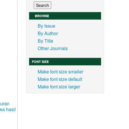
BROWSE
By Issue
By Author
By Title
Other Journals
FONT SIZE
Make font size smaller
Make font size default
Make font size larger
buran
wa hasil