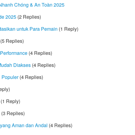
 Nhanh Chóng & An Toàn 2025
ide 2025
(2 Replies)
dasikan untuk Para Pemain
(1 Reply)
(5 Replies)
 Performance
(4 Replies)
Mudah Diakses
(4 Replies)
n Populer
(4 Replies)
eply)
(1 Reply)
(3 Replies)
 yang Aman dan Andal
(4 Replies)