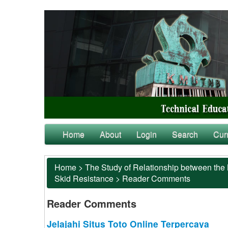
Home
About
Login
Search
Cur
Home
>
The Study of Relationship between the 
Skid Resistance
>
Reader Comments
Reader Comments
Jelajahi Situs Toto Online Terpercaya