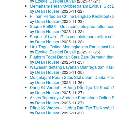
by
Ezekiel Ezekiel Duvall
(2025-11-21)
Memahami Peran Ovobet dalam Evolusi Slot Di
by
Dean Houser
(2025-11-22)
Pilihan Perjudian Online Lengkap Kenzobet
(5
by
Dean Houser
(2025-11-23)
Saque Bet585 – Guia completo para retirar se
by
Dean Houser
(2025-11-23)
Saque 191win – Guia completo para retirar se
by
Dean Houser
(2025-11-23)
Link Togel Online Meningkatkan Partisipasi Lo
by
Ezekiel Ezekiel Duvall
(2025-11-25)
Platform Togel Digital: Cara Baru Bermain d
by
Dean Houser
(2025-11-25)
Wawasan tentang Layanan Olahraga dan Kasi
by
Dean Houser
(2025-11-25)
Menjelajahi Peran Situs Slot dalam Dunia Hib
by
Dean Houser
(2025-11-26)
Đăng Ký Vaobet – Hướng Dẫn Tạo Tài Khoản
by
Dean Houser
(2025-11-27)
Akses Tepercaya Anda ke Permainan Online Se
by
Dean Houser
(2025-11-27)
Đăng Ký Vaobet – Hướng Dẫn Tạo Tài Khoản
by
Dean Houser
(2025-11-27)