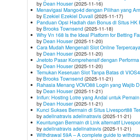
by
Dean Houser
(2025-11-16)
Menavigasi Mango4d dengan Pilihan yang Am
by
Ezekiel Ezekiel Duvall
(2025-11-17)
Panduan Opsi Hadiah dan Bonus di Situs HK 
by
Brooks Townsend
(2025-11-18)
Why Vn 168 Is the Ideal Platform for Betting F
by
Dean Houser
(2025-11-20)
Cara Mudah Mengenali Slot Online Terpercaya
by
Dean Houser
(2025-11-20)
Jnetoto Pasar Komprehensif dengan Performa 
by
Dean Houser
(2025-11-20)
Temukan Keseruan Slot Tanpa Batas di VIOS
by
Brooks Townsend
(2025-11-21)
Rahasia Menang VOVO88 Login yang Wajib Di
by
Dean Houser
(2025-11-21)
Inifun: Hosting Lotre yang Andal untuk Pemain
by
Dean Houser
(2025-11-21)
Kunci Sukses Bermain di Situs Livesport88 Te
by
adelinatravis adelinatravis
(2025-11-21)
Keuntungan Bermain di Link alternatif Livespo
by
adelinatravis adelinatravis
(2025-11-21)
Withdrawal 59A – A complete guide to withdra