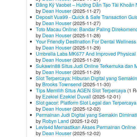
Đăng Ký Vaobet – Hướng Dẫn Tạo Tài Khoản
by
Dean Houser
(2025-11-27)
Deposit Vua99 - Quick & Safe Transaction Gu
by
Dean Houser
(2025-11-27)
Toto Macau Online: Bandar Paling Direkomen
by
Dean Houser
(2025-11-28)
Your Friendly Destination For Dental Wellness
by
Dean Houser
(2025-11-29)
Umbrella Labs MK677 And Improved Physical
by
Dean Houser
(2025-11-29)
Sukawin88 Situs Judi Online Terkemuka dan 
by
Dean Houser
(2025-11-29)
Slot Terpercaya: Hiburan Digital yang Semaki
by
Brooks Townsend
(2025-11-30)
Tips Memilih Situs AGEN Slot Terpercaya
(1 R
by
Ezekiel Ezekiel Duvall
(2025-12-01)
Slot gacor: Platform Slot Legal dan Terpercaya
by
Dean Houser
(2025-12-02)
Permainan Judi Digital yang Semakin Diminati
by
Robyn Land
(2025-12-02)
Levis4d Memastikan Akses Permainan Online
by
Dean Houser
(2025-12-02)