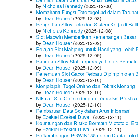
by
Nicholas Kennedy
(2025-12-06)
Memahami Fungsi Toto togel 4d dalam Taruha
by
Dean Houser
(2025-12-08)
Pengertian Situs Toto dan Sistem Kerja di Bal
by
Nicholas Kennedy
(2025-12-08)
Slot Maxwin Memberikan Kemenangan Besar 
by
Dean Houser
(2025-12-09)
Pelajari Slot Mahjong untuk Hasil yang Lebih 
by
Dean Houser
(2025-12-09)
Panduan Situs Slot Terpercaya Untuk Permai
by
Dean Houser
(2025-12-09)
Penemuan Slot Gacor Terbaru Dipimpin oleh
by
Dean Houser
(2025-12-10)
Menjelajahi Togel Online dan Teknik Menang
by
Dean Houser
(2025-12-10)
Nikmati Slot Online dengan Transaksi Praktis 
by
Dean Houser
(2025-12-10)
Pembaruan Data Sdy dalam Arus Informasi
by
Ezekiel Ezekiel Duvall
(2025-12-11)
Keuntungan dan Risiko Bermain Miototo di Era
by
Ezekiel Ezekiel Duvall
(2025-12-11)
Perkembangan PGWIN138 dalam Dunia Toto D