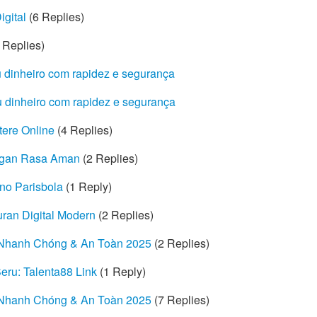
gital
(6 Replies)
 Replies)
u dinheiro com rapidez e segurança
u dinheiro com rapidez e segurança
tere Online
(4 Replies)
engan Rasa Aman
(2 Replies)
no Parisbola
(1 Reply)
uran Digital Modern
(2 Replies)
 Nhanh Chóng & An Toàn 2025
(2 Replies)
ru: Talenta88 Link
(1 Reply)
 Nhanh Chóng & An Toàn 2025
(7 Replies)