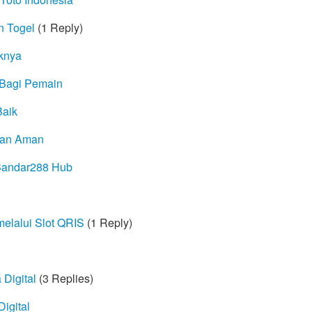
n Togel
(1 Reply)
iknya
Bagi Pemain
Baik
nan Aman
 Bandar288 Hub
melalui Slot QRIS
(1 Reply)
 Digital
(3 Replies)
igital