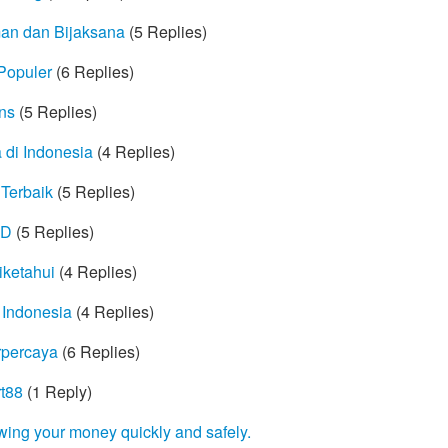
an dan Bijaksana
(5 Replies)
Populer
(6 Replies)
ans
(5 Replies)
 di Indonesia
(4 Replies)
Terbaik
(5 Replies)
4D
(5 Replies)
ketahui
(4 Replies)
 Indonesia
(4 Replies)
rpercaya
(6 Replies)
rt88
(1 Reply)
wing your money quickly and safely.