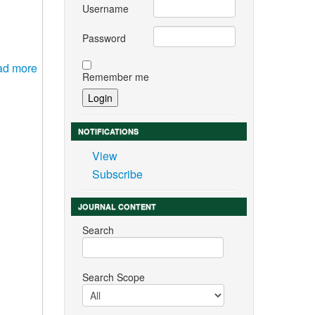
Username
Password
ad more
Remember me
NOTIFICATIONS
View
Subscribe
JOURNAL CONTENT
Search
Search Scope