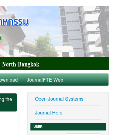
ownload
JournalFTE Web
Open Journal Systems
ng the
Journal Help
USER