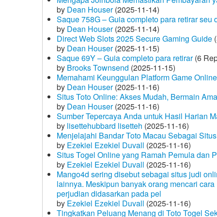
by
Dean Houser
(2025-11-14)
Saque 758G – Guia completo para retirar seu 
by
Dean Houser
(2025-11-14)
Direct Web Slots 2025 Secure Gaming Guide
(
by
Dean Houser
(2025-11-15)
Saque 69Y – Guia completo para retirar
(6 Rep
by
Brooks Townsend
(2025-11-15)
Memahami Keunggulan Platform Game Online
by
Dean Houser
(2025-11-16)
Situs Toto Online: Akses Mudah, Bermain A
by
Dean Houser
(2025-11-16)
Sumber Tepercaya Anda untuk Hasil Harian Ma
by
lisettehubbard lisetteh
(2025-11-16)
Menjelajahi Bandar Toto Macau Sebagai Situs
by
Ezekiel Ezekiel Duvall
(2025-11-16)
Situs Togel Online yang Ramah Pemula dan P
by
Ezekiel Ezekiel Duvall
(2025-11-16)
Mango4d sering disebut sebagai situs judi onl
lainnya. Meskipun banyak orang mencari cara 
perjudian didasarkan pada pel
by
Ezekiel Ezekiel Duvall
(2025-11-16)
Tingkatkan Peluang Menang di Toto Togel Se