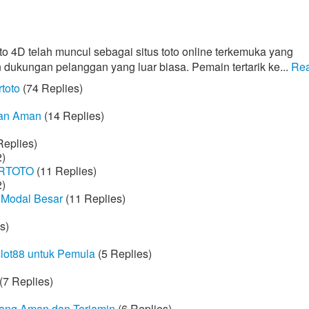
o 4D telah muncul sebagai situs toto online terkemuka yang
kungan pelanggan yang luar biasa. Pemain tertarik ke...
Re
toto
(74 Replies)
dan Aman
(14 Replies)
Replies)
)
IRTOTO
(11 Replies)
)
 Modal Besar
(11 Replies)
s)
lot88 untuk Pemula
(5 Replies)
(7 Replies)
ang Aman dan Terjamin
(6 Replies)