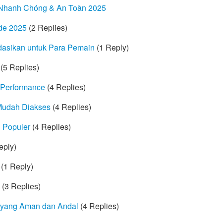
 Nhanh Chóng & An Toàn 2025
ide 2025
(2 Replies)
dasikan untuk Para Pemain
(1 Reply)
(5 Replies)
 Performance
(4 Replies)
Mudah Diakses
(4 Replies)
n Populer
(4 Replies)
eply)
(1 Reply)
(3 Replies)
 yang Aman dan Andal
(4 Replies)