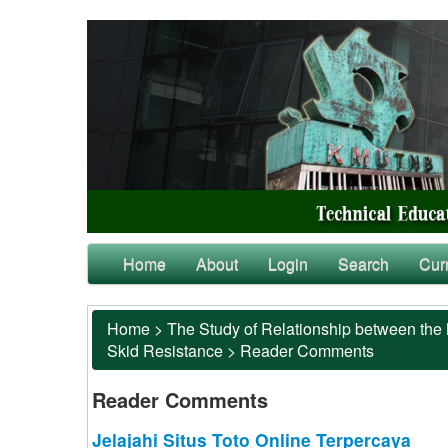
Home
About
Login
Search
Cur
Home
>
The Study of Relationship between the 
Skid Resistance
>
Reader Comments
Reader Comments
Jelajahi Situs Toto Online Terpercaya