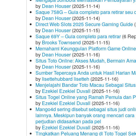
by
Dean Houser
(2025-11-14)
Saque 758G – Guia completo para retirar seu 
by
Dean Houser
(2025-11-14)
Direct Web Slots 2025 Secure Gaming Guide
(
by
Dean Houser
(2025-11-15)
Saque 69Y – Guia completo para retirar
(6 Rep
by
Brooks Townsend
(2025-11-15)
Memahami Keunggulan Platform Game Online
by
Dean Houser
(2025-11-16)
Situs Toto Online: Akses Mudah, Bermain A
by
Dean Houser
(2025-11-16)
Sumber Tepercaya Anda untuk Hasil Harian Ma
by
lisettehubbard lisetteh
(2025-11-16)
Menjelajahi Bandar Toto Macau Sebagai Situs
by
Ezekiel Ezekiel Duvall
(2025-11-16)
Situs Togel Online yang Ramah Pemula dan P
by
Ezekiel Ezekiel Duvall
(2025-11-16)
Mango4d sering disebut sebagai situs judi onl
lainnya. Meskipun banyak orang mencari cara 
perjudian didasarkan pada pel
by
Ezekiel Ezekiel Duvall
(2025-11-16)
Tingkatkan Peluang Menang di Toto Togel Se