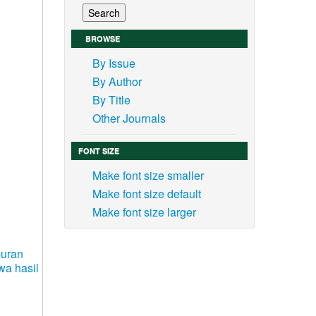
BROWSE
By Issue
By Author
By Title
Other Journals
FONT SIZE
Make font size smaller
Make font size default
Make font size larger
buran
wa hasil