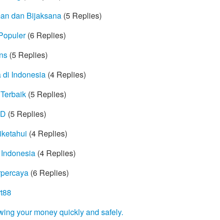
an dan Bijaksana
(5 Replies)
Populer
(6 Replies)
ans
(5 Replies)
 di Indonesia
(4 Replies)
Terbaik
(5 Replies)
4D
(5 Replies)
ketahui
(4 Replies)
 Indonesia
(4 Replies)
rpercaya
(6 Replies)
rt88
wing your money quickly and safely.