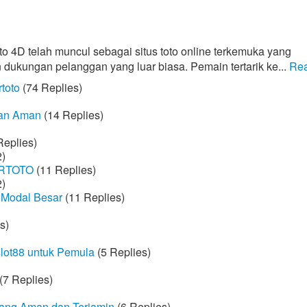
o 4D telah muncul sebagai situs toto online terkemuka yang
kungan pelanggan yang luar biasa. Pemain tertarik ke...
Re
toto
(74 Replies)
dan Aman
(14 Replies)
Replies)
)
IRTOTO
(11 Replies)
)
 Modal Besar
(11 Replies)
s)
lot88 untuk Pemula
(5 Replies)
(7 Replies)
ang Aman dan Terjamin
(6 Replies)