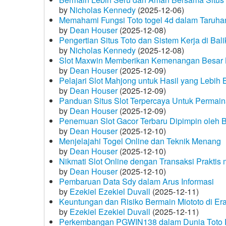
by
Nicholas Kennedy
(2025-12-06)
Memahami Fungsi Toto togel 4d dalam Taruha
by
Dean Houser
(2025-12-08)
Pengertian Situs Toto dan Sistem Kerja di Bal
by
Nicholas Kennedy
(2025-12-08)
Slot Maxwin Memberikan Kemenangan Besar 
by
Dean Houser
(2025-12-09)
Pelajari Slot Mahjong untuk Hasil yang Lebih 
by
Dean Houser
(2025-12-09)
Panduan Situs Slot Terpercaya Untuk Permai
by
Dean Houser
(2025-12-09)
Penemuan Slot Gacor Terbaru Dipimpin oleh
by
Dean Houser
(2025-12-10)
Menjelajahi Togel Online dan Teknik Menang
by
Dean Houser
(2025-12-10)
Nikmati Slot Online dengan Transaksi Praktis 
by
Dean Houser
(2025-12-10)
Pembaruan Data Sdy dalam Arus Informasi
by
Ezekiel Ezekiel Duvall
(2025-12-11)
Keuntungan dan Risiko Bermain Miototo di Era
by
Ezekiel Ezekiel Duvall
(2025-12-11)
Perkembangan PGWIN138 dalam Dunia Toto D