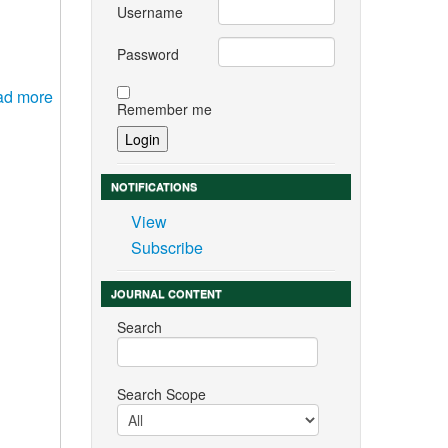
Username
Password
ad more
Remember me
NOTIFICATIONS
View
Subscribe
JOURNAL CONTENT
Search
Search Scope