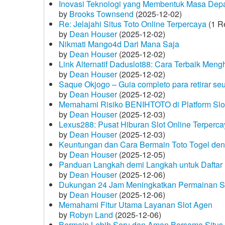
Inovasi Teknologi yang Membentuk Masa Dep
by
Brooks Townsend
(2025-12-02)
Re: Jelajahi Situs Toto Online Terpercaya
(1 R
by
Dean Houser
(2025-12-02)
Nikmati Mango4d Dari Mana Saja
by
Dean Houser
(2025-12-02)
Link Alternatif Daduslot88: Cara Terbaik Menghi
by
Dean Houser
(2025-12-02)
Saque Okjogo – Guia completo para retirar se
by
Dean Houser
(2025-12-02)
Memahami Risiko BENIHTOTO di Platform Slo
by
Dean Houser
(2025-12-03)
Lexus288: Pusat Hiburan Slot Online Terperca
by
Dean Houser
(2025-12-03)
Keuntungan dan Cara Bermain Toto Togel d
by
Dean Houser
(2025-12-05)
Panduan Langkah demi Langkah untuk Daftar
by
Dean Houser
(2025-12-06)
Dukungan 24 Jam Meningkatkan Permainan Sl
by
Dean Houser
(2025-12-06)
Memahami Fitur Utama Layanan Slot Agen
by
Robyn Land
(2025-12-06)
Bermain Lebih Seru dan Aman Bersama Situs 