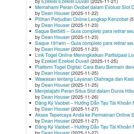
by
Ezekiel Ezekiel Duvall
(2025-11-21)
Memahami Peran Ovobet dalam Evolusi Slot Di
by
Dean Houser
(2025-11-22)
Pilihan Perjudian Online Lengkap Kenzobet
(5
by
Dean Houser
(2025-11-23)
Saque Bet585 – Guia completo para retirar se
by
Dean Houser
(2025-11-23)
Saque 191win – Guia completo para retirar se
by
Dean Houser
(2025-11-23)
Link Togel Online Meningkatkan Partisipasi Lo
by
Ezekiel Ezekiel Duvall
(2025-11-25)
Platform Togel Digital: Cara Baru Bermain d
by
Dean Houser
(2025-11-25)
Wawasan tentang Layanan Olahraga dan Kasi
by
Dean Houser
(2025-11-25)
Menjelajahi Peran Situs Slot dalam Dunia Hib
by
Dean Houser
(2025-11-26)
Đăng Ký Vaobet – Hướng Dẫn Tạo Tài Khoản
by
Dean Houser
(2025-11-27)
Akses Tepercaya Anda ke Permainan Online Se
by
Dean Houser
(2025-11-27)
Đăng Ký Vaobet – Hướng Dẫn Tạo Tài Khoản
by
Dean Houser
(2025-11-27)