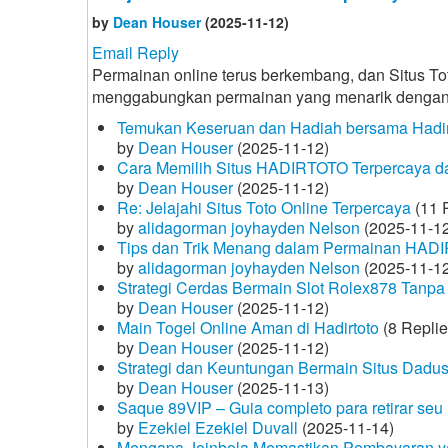
by
Dean Houser
(2025-11-12)
Email Reply
Permainan online terus berkembang, dan Situs Tot
menggabungkan permainan yang menarik dengan du
Temukan Keseruan dan Hadiah bersama Hadir
by
Dean Houser
(2025-11-12)
Cara Memilih Situs HADIRTOTO Terpercaya 
by
Dean Houser
(2025-11-12)
Re: Jelajahi Situs Toto Online Terpercaya
(11 
by
alidagorman joyhayden Nelson
(2025-11-12
Tips dan Trik Menang dalam Permainan HAD
by
alidagorman joyhayden Nelson
(2025-11-12
Strategi Cerdas Bermain Slot Rolex878 Tanpa
by
Dean Houser
(2025-11-12)
Main Togel Online Aman di Hadirtoto
(8 Replie
by
Dean Houser
(2025-11-12)
Strategi dan Keuntungan Bermain Situs Dadus
by
Dean Houser
(2025-11-13)
Saque 89VIP – Guia completo para retirar seu
by
Ezekiel Ezekiel Duvall
(2025-11-14)
Mengapa Joinbola Memastikan Pembayaran y