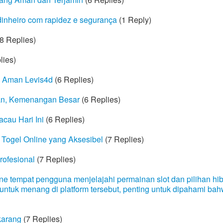
dinheiro com rapidez e segurança
(1 Reply)
8 Replies)
lies)
 Aman Levis4d
(6 Replies)
man, Kemenangan Besar
(6 Replies)
cau Hari Ini
(6 Replies)
 Togel Online yang Aksesibel
(7 Replies)
rofesional
(7 Replies)
ine tempat pengguna menjelajahi permainan slot dan pilihan hi
untuk menang di platform tersebut, penting untuk dipahami bah
karang
(7 Replies)