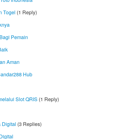
n Togel
(1 Reply)
iknya
Bagi Pemain
Baik
nan Aman
 Bandar288 Hub
melalui Slot QRIS
(1 Reply)
 Digital
(3 Replies)
igital