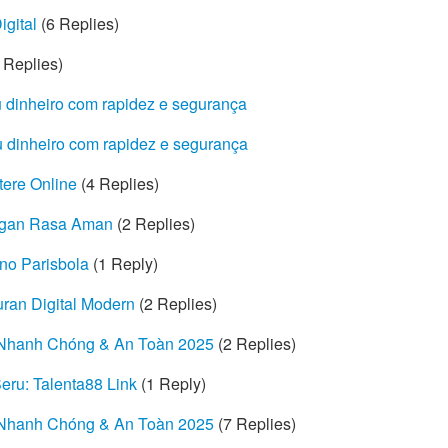
gital
(6 Replies)
 Replies)
u dinheiro com rapidez e segurança
u dinheiro com rapidez e segurança
tere Online
(4 Replies)
engan Rasa Aman
(2 Replies)
no Parisbola
(1 Reply)
uran Digital Modern
(2 Replies)
 Nhanh Chóng & An Toàn 2025
(2 Replies)
ru: Talenta88 Link
(1 Reply)
 Nhanh Chóng & An Toàn 2025
(7 Replies)