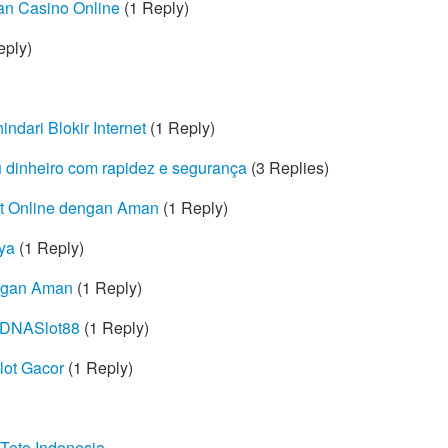
an Casino Online
(1 Reply)
eply)
ndari Blokir Internet
(1 Reply)
u dinheiro com rapidez e segurança
(3 Replies)
t Online dengan Aman
(1 Reply)
ya
(1 Reply)
engan Aman
(1 Reply)
 DNASlot88
(1 Reply)
ot Gacor
(1 Reply)
Toto Indonesia