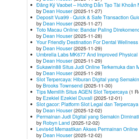
Đăng Ký Vaobet – Hướng Dẫn Tạo Tài Khoản
by
Dean Houser
(2025-11-27)
Deposit Vua99 - Quick & Safe Transaction Gu
by
Dean Houser
(2025-11-27)
Toto Macau Online: Bandar Paling Direkomen
by
Dean Houser
(2025-11-28)
Your Friendly Destination For Dental Wellness
by
Dean Houser
(2025-11-29)
Umbrella Labs MK677 And Improved Physical
by
Dean Houser
(2025-11-29)
Sukawin88 Situs Judi Online Terkemuka dan 
by
Dean Houser
(2025-11-29)
Slot Terpercaya: Hiburan Digital yang Semaki
by
Brooks Townsend
(2025-11-30)
Tips Memilih Situs AGEN Slot Terpercaya
(1 R
by
Ezekiel Ezekiel Duvall
(2025-12-01)
Slot gacor: Platform Slot Legal dan Terpercaya
by
Dean Houser
(2025-12-02)
Permainan Judi Digital yang Semakin Diminati
by
Robyn Land
(2025-12-02)
Levis4d Memastikan Akses Permainan Online
by
Dean Houser
(2025-12-02)