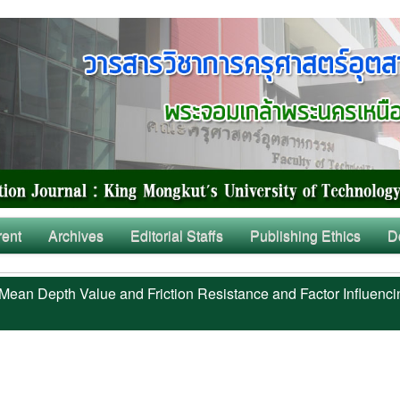
rent
Archives
Editorial Staffs
Publishing Ethics
D
Mean Depth Value and Friction Resistance and Factor Influenci