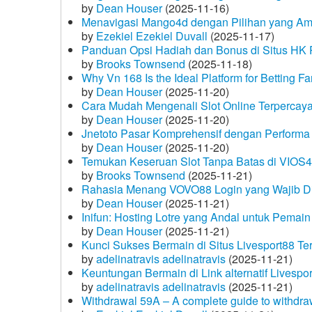
by
Dean Houser
(2025-11-16)
Menavigasi Mango4d dengan Pilihan yang Am
by
Ezekiel Ezekiel Duvall
(2025-11-17)
Panduan Opsi Hadiah dan Bonus di Situs HK 
by
Brooks Townsend
(2025-11-18)
Why Vn 168 Is the Ideal Platform for Betting F
by
Dean Houser
(2025-11-20)
Cara Mudah Mengenali Slot Online Terpercaya
by
Dean Houser
(2025-11-20)
Jnetoto Pasar Komprehensif dengan Performa 
by
Dean Houser
(2025-11-20)
Temukan Keseruan Slot Tanpa Batas di VIOS
by
Brooks Townsend
(2025-11-21)
Rahasia Menang VOVO88 Login yang Wajib Di
by
Dean Houser
(2025-11-21)
Inifun: Hosting Lotre yang Andal untuk Pemain
by
Dean Houser
(2025-11-21)
Kunci Sukses Bermain di Situs Livesport88 Te
by
adelinatravis adelinatravis
(2025-11-21)
Keuntungan Bermain di Link alternatif Livespo
by
adelinatravis adelinatravis
(2025-11-21)
Withdrawal 59A – A complete guide to withdra