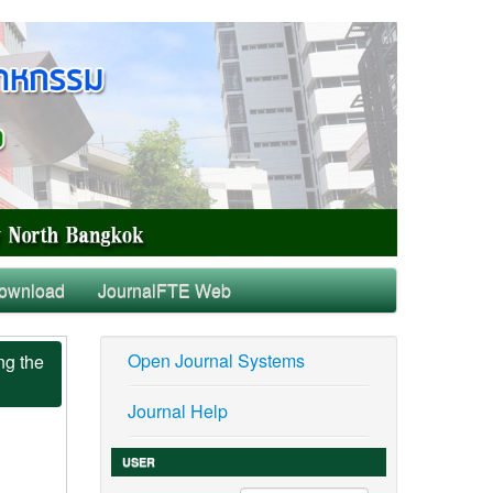
ownload
JournalFTE Web
Open Journal Systems
ng the
Journal Help
USER