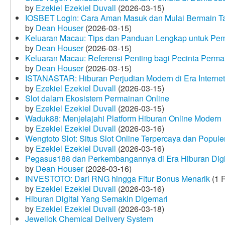
by
Ezekiel Ezekiel Duvall
(2026-03-15)
IOSBET Login: Cara Aman Masuk dan Mulai Bermain T
by
Dean Houser
(2026-03-15)
Keluaran Macau: Tips dan Panduan Lengkap untuk Pem
by
Dean Houser
(2026-03-15)
Keluaran Macau: Referensi Penting bagi Pecinta Perma
by
Dean Houser
(2026-03-15)
ISTANASTAR: Hiburan Perjudian Modern di Era Internet
by
Ezekiel Ezekiel Duvall
(2026-03-15)
Slot dalam Ekosistem Permainan Online
by
Ezekiel Ezekiel Duvall
(2026-03-15)
Waduk88: Menjelajahi Platform Hiburan Online Modern
by
Ezekiel Ezekiel Duvall
(2026-03-16)
Wengtoto Slot: Situs Slot Online Terpercaya dan Popule
by
Ezekiel Ezekiel Duvall
(2026-03-16)
Pegasus188 dan Perkembangannya di Era Hiburan Digi
by
Dean Houser
(2026-03-16)
INVESTOTO: Dari RNG hingga Fitur Bonus Menarik
(1 
by
Ezekiel Ezekiel Duvall
(2026-03-16)
Hiburan Digital Yang Semakin Digemari
by
Ezekiel Ezekiel Duvall
(2026-03-18)
Jewellok Chemical Delivery System