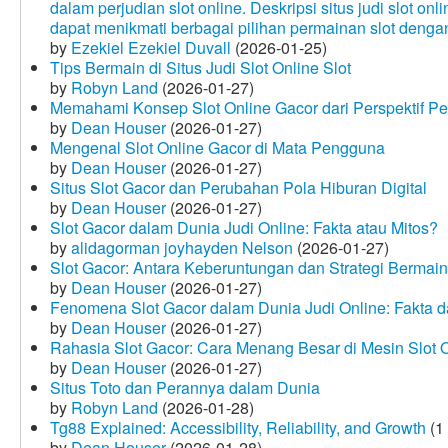
dalam perjudian slot online. Deskripsi situs judi slot o
dapat menikmati berbagai pilihan permainan slot dengan
by
Ezekiel Ezekiel Duvall
(2026-01-25)
Tips Bermain di Situs Judi Slot Online Slot
by
Robyn Land
(2026-01-27)
Memahami Konsep Slot Online Gacor dari Perspektif P
by
Dean Houser
(2026-01-27)
Mengenal Slot Online Gacor di Mata Pengguna
by
Dean Houser
(2026-01-27)
Situs Slot Gacor dan Perubahan Pola Hiburan Digital
by
Dean Houser
(2026-01-27)
Slot Gacor dalam Dunia Judi Online: Fakta atau Mitos?
by
alidagorman joyhayden Nelson
(2026-01-27)
Slot Gacor: Antara Keberuntungan dan Strategi Bermain
by
Dean Houser
(2026-01-27)
Fenomena Slot Gacor dalam Dunia Judi Online: Fakta d
by
Dean Houser
(2026-01-27)
Rahasia Slot Gacor: Cara Menang Besar di Mesin Slot 
by
Dean Houser
(2026-01-27)
Situs Toto dan Perannya dalam Dunia
by
Robyn Land
(2026-01-28)
Tg88 Explained: Accessibility, Reliability, and Growth
(1
by
Dean Houser
(2026-01-28)