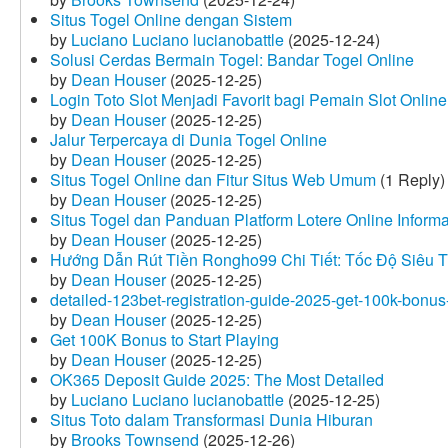
Situs Togel Online dengan Sistem
by
Luciano Luciano lucianobattle
(2025-12-24)
Solusi Cerdas Bermain Togel: Bandar Togel Online
by
Dean Houser
(2025-12-25)
Login Toto Slot Menjadi Favorit bagi Pemain Slot Online
by
Dean Houser
(2025-12-25)
Jalur Terpercaya di Dunia Togel Online
by
Dean Houser
(2025-12-25)
Situs Togel Online dan Fitur Situs Web Umum
(1 Reply)
by
Dean Houser
(2025-12-25)
Situs Togel dan Panduan Platform Lotere Online Informat
by
Dean Houser
(2025-12-25)
Hướng Dẫn Rút Tiền Rongho99 Chi Tiết: Tốc Độ Siêu 
by
Dean Houser
(2025-12-25)
detailed-123bet-registration-guide-2025-get-100k-bonus-
by
Dean Houser
(2025-12-25)
Get 100K Bonus to Start Playing
by
Dean Houser
(2025-12-25)
OK365 Deposit Guide 2025: The Most Detailed
by
Luciano Luciano lucianobattle
(2025-12-25)
Situs Toto dalam Transformasi Dunia Hiburan
by
Brooks Townsend
(2025-12-26)