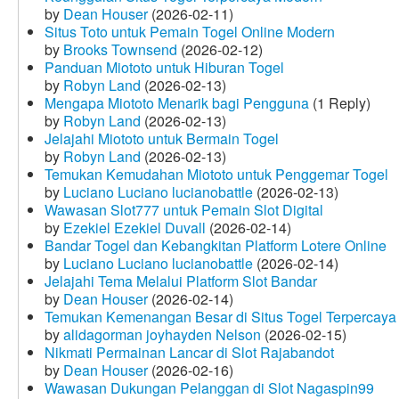
by
Dean Houser
(2026-02-11)
Situs Toto untuk Pemain Togel Online Modern
by
Brooks Townsend
(2026-02-12)
Panduan Miototo untuk Hiburan Togel
by
Robyn Land
(2026-02-13)
Mengapa Miototo Menarik bagi Pengguna
(1 Reply)
by
Robyn Land
(2026-02-13)
Jelajahi Miototo untuk Bermain Togel
by
Robyn Land
(2026-02-13)
Temukan Kemudahan Miototo untuk Penggemar Togel
by
Luciano Luciano lucianobattle
(2026-02-13)
Wawasan Slot777 untuk Pemain Slot Digital
by
Ezekiel Ezekiel Duvall
(2026-02-14)
Bandar Togel dan Kebangkitan Platform Lotere Online
by
Luciano Luciano lucianobattle
(2026-02-14)
Jelajahi Tema Melalui Platform Slot Bandar
by
Dean Houser
(2026-02-14)
Temukan Kemenangan Besar di Situs Togel Terpercaya
by
alidagorman joyhayden Nelson
(2026-02-15)
Nikmati Permainan Lancar di Slot Rajabandot
by
Dean Houser
(2026-02-16)
Wawasan Dukungan Pelanggan di Slot Nagaspin99