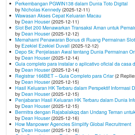
Perkembangan PGWIN138 dalam Dunia Toto Digital
by
Nicholas Kennedy
(2025-12-11)
Wawasan Akses Cepat Keluaran Macau
by
Dean Houser
(2025-12-11)
Slot Bet 200 Menawarkan Transaksi Aman untuk Pemai
by
Dean Houser
(2025-12-12)
Memahami Penawaran Bonus di Ruang Permainan Slot 
by
Ezekiel Ezekiel Duvall
(2025-12-12)
Depo 5k: Penjelasan Awal tentang Dunia Permainan On
by
Dean Houser
(2025-12-14)
Guia completo para instalar o aplicativo oficial da casa
by
Dean Houser
(2025-12-14)
Registrar 166BET – Guia Completo para Criar
(2 Replie
by
Dean Houser
(2025-12-15)
Hasil Keluaran HK Terbaru dalam Perspektif Informasi D
by
Dean Houser
(2025-12-15)
Penjabaran Hasil Keluaran HK Terbaru dalam Dunia Info
by
Dean Houser
(2025-12-15)
Bermitra dengan Rajabalakqq dan Undang Teman untu
by
Dean Houser
(2025-12-16)
How Manpower Agencies Simplify Global Recruitment
by
Dean Houser
(2025-12-16)