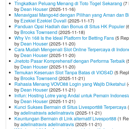
Tingkatkan Peluang Menang di Toto Togel Sekarang
(7 
by
Dean Houser
(2025-11-16)
Menavigasi Mango4d dengan Pilihan yang Aman dan B
by
Ezekiel Ezekiel Duvall
(2025-11-17)
Panduan Opsi Hadiah dan Bonus di Situs HK Populer
(6
by
Brooks Townsend
(2025-11-18)
Why Vn 168 Is the Ideal Platform for Betting Fans
(5 Rep
by
Dean Houser
(2025-11-20)
Cara Mudah Mengenali Slot Online Terpercaya di Indon
by
Dean Houser
(2025-11-20)
Jnetoto Pasar Komprehensif dengan Performa Terbaik
(
by
Dean Houser
(2025-11-20)
Temukan Keseruan Slot Tanpa Batas di VIOS4D
(5 Repl
by
Brooks Townsend
(2025-11-21)
Rahasia Menang VOVO88 Login yang Wajib Diketahui
(
by
Dean Houser
(2025-11-21)
Inifun: Hosting Lotre yang Andal untuk Pemain Indonesi
by
Dean Houser
(2025-11-21)
Kunci Sukses Bermain di Situs Livesport88 Terpercaya
(
by
adelinatravis adelinatravis
(2025-11-21)
Keuntungan Bermain di Link alternatif Livesport88
(1 Re
by
adelinatravis adelinatravis
(2025-11-21)