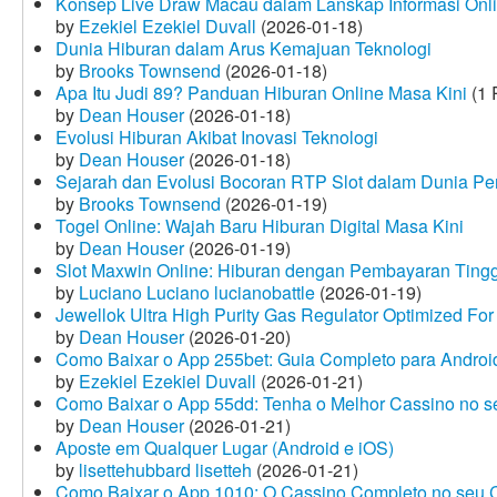
Konsep Live Draw Macau dalam Lanskap Informasi Onl
by
Ezekiel Ezekiel Duvall
(2026-01-18)
Dunia Hiburan dalam Arus Kemajuan Teknologi
by
Brooks Townsend
(2026-01-18)
Apa Itu Judi 89? Panduan Hiburan Online Masa Kini
(1 
by
Dean Houser
(2026-01-18)
Evolusi Hiburan Akibat Inovasi Teknologi
by
Dean Houser
(2026-01-18)
Sejarah dan Evolusi Bocoran RTP Slot dalam Dunia Pe
by
Brooks Townsend
(2026-01-19)
Togel Online: Wajah Baru Hiburan Digital Masa Kini
by
Dean Houser
(2026-01-19)
Slot Maxwin Online: Hiburan dengan Pembayaran Tingg
by
Luciano Luciano lucianobattle
(2026-01-19)
Jewellok Ultra High Purity Gas Regulator Optimized For
by
Dean Houser
(2026-01-20)
Como Baixar o App 255bet: Guia Completo para Android
by
Ezekiel Ezekiel Duvall
(2026-01-21)
Como Baixar o App 55dd: Tenha o Melhor Cassino no s
by
Dean Houser
(2026-01-21)
Aposte em Qualquer Lugar (Android e iOS)
by
lisettehubbard lisetteh
(2026-01-21)
Como Baixar o App 1010: O Cassino Completo no seu C