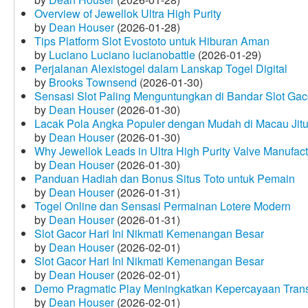
Overview of Jewellok Ultra High Purity
by
Dean Houser
(2026-01-28)
Tips Platform Slot Evostoto untuk Hiburan Aman
by
Luciano Luciano lucianobattle
(2026-01-29)
Perjalanan Alexistogel dalam Lanskap Togel Digital
by
Brooks Townsend
(2026-01-30)
Sensasi Slot Paling Menguntungkan di Bandar Slot Gac
by
Dean Houser
(2026-01-30)
Lacak Pola Angka Populer dengan Mudah di Macau Jit
by
Dean Houser
(2026-01-30)
Why Jewellok Leads in Ultra High Purity Valve Manufact
by
Dean Houser
(2026-01-30)
Panduan Hadiah dan Bonus Situs Toto untuk Pemain
by
Dean Houser
(2026-01-31)
Togel Online dan Sensasi Permainan Lotere Modern
by
Dean Houser
(2026-01-31)
Slot Gacor Hari Ini Nikmati Kemenangan Besar
by
Dean Houser
(2026-02-01)
Slot Gacor Hari Ini Nikmati Kemenangan Besar
by
Dean Houser
(2026-02-01)
Demo Pragmatic Play Meningkatkan Kepercayaan Tran
by
Dean Houser
(2026-02-01)