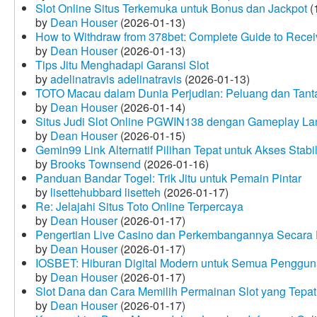
Slot Online Situs Terkemuka untuk Bonus dan Jackpot
(
by
Dean Houser
(2026-01-13)
How to Withdraw from 378bet: Complete Guide to Receiv
by
Dean Houser
(2026-01-13)
Tips Jitu Menghadapi Garansi Slot
by
adelinatravis adelinatravis
(2026-01-13)
TOTO Macau dalam Dunia Perjudian: Peluang dan Tanta
by
Dean Houser
(2026-01-14)
Situs Judi Slot Online PGWIN138 dengan Gameplay La
by
Dean Houser
(2026-01-15)
Gemin99 Link Alternatif Pilihan Tepat untuk Akses Stabi
by
Brooks Townsend
(2026-01-16)
Panduan Bandar Togel: Trik Jitu untuk Pemain Pintar
by
lisettehubbard lisetteh
(2026-01-17)
Re: Jelajahi Situs Toto Online Terpercaya
by
Dean Houser
(2026-01-17)
Pengertian Live Casino dan Perkembangannya Secara D
by
Dean Houser
(2026-01-17)
IOSBET: Hiburan Digital Modern untuk Semua Penggu
by
Dean Houser
(2026-01-17)
Slot Dana dan Cara Memilih Permainan Slot yang Tepat
by
Dean Houser
(2026-01-17)