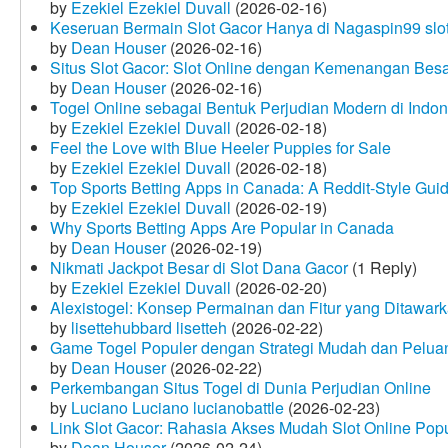
by
Ezekiel Ezekiel Duvall
(2026-02-16)
Keseruan Bermain Slot Gacor Hanya di Nagaspin99 slo
by
Dean Houser
(2026-02-16)
Situs Slot Gacor: Slot Online dengan Kemenangan Be
by
Dean Houser
(2026-02-16)
Togel Online sebagai Bentuk Perjudian Modern di Indon
by
Ezekiel Ezekiel Duvall
(2026-02-18)
Feel the Love with Blue Heeler Puppies for Sale
by
Ezekiel Ezekiel Duvall
(2026-02-18)
Top Sports Betting Apps in Canada: A Reddit‑Style Gui
by
Ezekiel Ezekiel Duvall
(2026-02-19)
Why Sports Betting Apps Are Popular in Canada
by
Dean Houser
(2026-02-19)
Nikmati Jackpot Besar di Slot Dana Gacor
(1 Reply)
by
Ezekiel Ezekiel Duvall
(2026-02-20)
Alexistogel: Konsep Permainan dan Fitur yang Ditawar
by
lisettehubbard lisetteh
(2026-02-22)
Game Togel Populer dengan Strategi Mudah dan Pelua
by
Dean Houser
(2026-02-22)
Perkembangan Situs Togel di Dunia Perjudian Online
by
Luciano Luciano lucianobattle
(2026-02-23)
Link Slot Gacor: Rahasia Akses Mudah Slot Online Pop
by
Dean Houser
(2026-02-24)