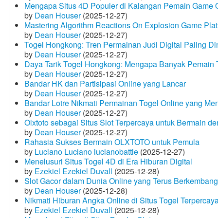
Mengapa Situs 4D Populer di Kalangan Pemain Game 
by
Dean Houser
(2025-12-27)
Mastering Algorithm Reactions On Explosion Game Plat
by
Dean Houser
(2025-12-27)
Togel Hongkong: Tren Permainan Judi Digital Paling Dim
by
Dean Houser
(2025-12-27)
Daya Tarik Togel Hongkong: Mengapa Banyak Pemain T
by
Dean Houser
(2025-12-27)
Bandar HK dan Partisipasi Online yang Lancar
by
Dean Houser
(2025-12-27)
Bandar Lotre Nikmati Permainan Togel Online yang Me
by
Dean Houser
(2025-12-27)
Olxtoto sebagai Situs Slot Terpercaya untuk Bermain 
by
Dean Houser
(2025-12-27)
Rahasia Sukses Bermain OLXTOTO untuk Pemula
by
Luciano Luciano lucianobattle
(2025-12-27)
Menelusuri Situs Togel 4D di Era Hiburan Digital
by
Ezekiel Ezekiel Duvall
(2025-12-28)
Slot Gacor dalam Dunia Online yang Terus Berkembang
by
Dean Houser
(2025-12-28)
Nikmati Hiburan Angka Online di Situs Togel Terpercay
by
Ezekiel Ezekiel Duvall
(2025-12-28)