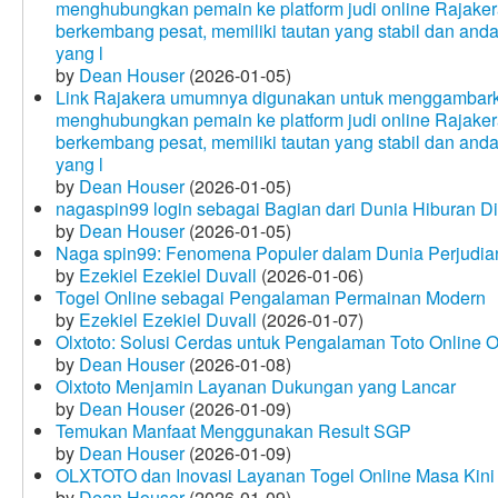
menghubungkan pemain ke platform judi online Rajakera
berkembang pesat, memiliki tautan yang stabil dan and
yang l
by
Dean Houser
(2026-01-05)
Link Rajakera umumnya digunakan untuk menggambarkan
menghubungkan pemain ke platform judi online Rajakera
berkembang pesat, memiliki tautan yang stabil dan and
yang l
by
Dean Houser
(2026-01-05)
nagaspin99 login sebagai Bagian dari Dunia Hiburan Di
by
Dean Houser
(2026-01-05)
Naga spin99: Fenomena Populer dalam Dunia Perjudian
by
Ezekiel Ezekiel Duvall
(2026-01-06)
Togel Online sebagai Pengalaman Permainan Modern
by
Ezekiel Ezekiel Duvall
(2026-01-07)
Olxtoto: Solusi Cerdas untuk Pengalaman Toto Online O
by
Dean Houser
(2026-01-08)
Olxtoto Menjamin Layanan Dukungan yang Lancar
by
Dean Houser
(2026-01-09)
Temukan Manfaat Menggunakan Result SGP
by
Dean Houser
(2026-01-09)
OLXTOTO dan Inovasi Layanan Togel Online Masa Kini
by
Dean Houser
(2026-01-09)