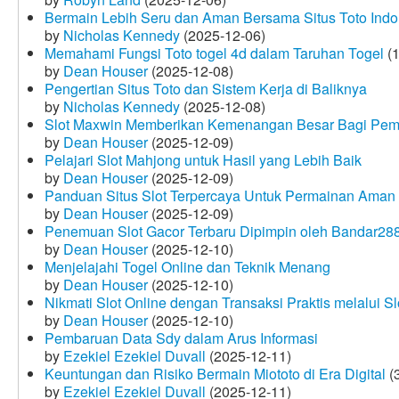
Bermain Lebih Seru dan Aman Bersama Situs Toto Indo
by
Nicholas Kennedy
(2025-12-06)
Memahami Fungsi Toto togel 4d dalam Taruhan Togel
(1
by
Dean Houser
(2025-12-08)
Pengertian Situs Toto dan Sistem Kerja di Baliknya
by
Nicholas Kennedy
(2025-12-08)
Slot Maxwin Memberikan Kemenangan Besar Bagi Pem
by
Dean Houser
(2025-12-09)
Pelajari Slot Mahjong untuk Hasil yang Lebih Baik
by
Dean Houser
(2025-12-09)
Panduan Situs Slot Terpercaya Untuk Permainan Aman
by
Dean Houser
(2025-12-09)
Penemuan Slot Gacor Terbaru Dipimpin oleh Bandar28
by
Dean Houser
(2025-12-10)
Menjelajahi Togel Online dan Teknik Menang
by
Dean Houser
(2025-12-10)
Nikmati Slot Online dengan Transaksi Praktis melalui S
by
Dean Houser
(2025-12-10)
Pembaruan Data Sdy dalam Arus Informasi
by
Ezekiel Ezekiel Duvall
(2025-12-11)
Keuntungan dan Risiko Bermain Miototo di Era Digital
(3
by
Ezekiel Ezekiel Duvall
(2025-12-11)