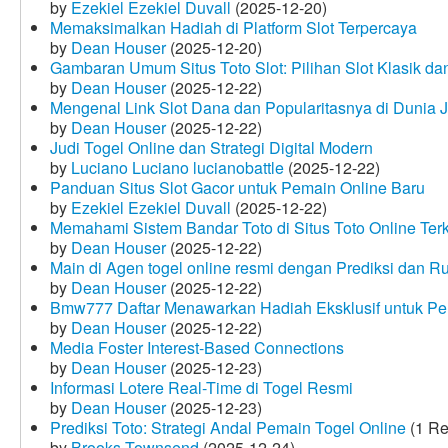
by
Ezekiel Ezekiel Duvall
(2025-12-20)
Memaksimalkan Hadiah di Platform Slot Terpercaya
by
Dean Houser
(2025-12-20)
Gambaran Umum Situs Toto Slot: Pilihan Slot Klasik d
by
Dean Houser
(2025-12-22)
Mengenal Link Slot Dana dan Popularitasnya di Dunia J
by
Dean Houser
(2025-12-22)
Judi Togel Online dan Strategi Digital Modern
by
Luciano Luciano lucianobattle
(2025-12-22)
Panduan Situs Slot Gacor untuk Pemain Online Baru
by
Ezekiel Ezekiel Duvall
(2025-12-22)
Memahami Sistem Bandar Toto di Situs Toto Online Te
by
Dean Houser
(2025-12-22)
Main di Agen togel online resmi dengan Prediksi dan R
by
Dean Houser
(2025-12-22)
Bmw777 Daftar Menawarkan Hadiah Eksklusif untuk P
by
Dean Houser
(2025-12-22)
Media Foster Interest-Based Connections
by
Dean Houser
(2025-12-23)
Informasi Lotere Real-Time di Togel Resmi
by
Dean Houser
(2025-12-23)
Prediksi Toto: Strategi Andal Pemain Togel Online
(1 Re
by
Brooks Townsend
(2025-12-24)