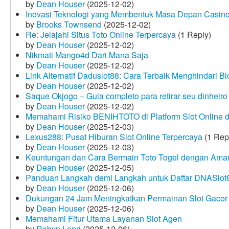
by
Dean Houser
(2025-12-02)
Inovasi Teknologi yang Membentuk Masa Depan Casino
by
Brooks Townsend
(2025-12-02)
Re: Jelajahi Situs Toto Online Terpercaya
(1 Reply)
by
Dean Houser
(2025-12-02)
Nikmati Mango4d Dari Mana Saja
by
Dean Houser
(2025-12-02)
Link Alternatif Daduslot88: Cara Terbaik Menghindari Blo
by
Dean Houser
(2025-12-02)
Saque Okjogo – Guia completo para retirar seu dinheir
by
Dean Houser
(2025-12-02)
Memahami Risiko BENIHTOTO di Platform Slot Online
by
Dean Houser
(2025-12-03)
Lexus288: Pusat Hiburan Slot Online Terpercaya
(1 Rep
by
Dean Houser
(2025-12-03)
Keuntungan dan Cara Bermain Toto Togel dengan Ama
by
Dean Houser
(2025-12-05)
Panduan Langkah demi Langkah untuk Daftar DNASlot
by
Dean Houser
(2025-12-06)
Dukungan 24 Jam Meningkatkan Permainan Slot Gacor
by
Dean Houser
(2025-12-06)
Memahami Fitur Utama Layanan Slot Agen
by
Robyn Land
(2025-12-06)