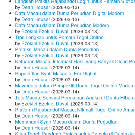
Langkah Praktis Rajabandot Login untuk Pemain Slot d
by
Dean Houser
(2026-03-13)
Data Macau dalam Dunia Perjudian Digital Modern
by
Dean Houser
(2026-03-13)
Data Macau dalam Dunia Perjudian Modern
by
Ezekiel Ezekiel Duvall
(2026-03-13)
Tips Lengkap untuk Pemain Togel Online
by
Ezekiel Ezekiel Duvall
(2026-03-13)
Prediksi Macau dalam Dunia Perjudian
by
Ezekiel Ezekiel Duvall
(2026-03-13)
Keluaran Macau: Informasi Hasil yang Banyak Dicari P
by
Dean Houser
(2026-03-14)
Popularitas Syair Macau di Era Digital
by
Dean Houser
(2026-03-14)
Mawartoto dalam Perspektif Dunia Togel Online Modern
by
Dean Houser
(2026-03-14)
Toto Macau: Sensasi Permainan Angka di Dunia Hibura
by
Ezekiel Ezekiel Duvall
(2026-03-14)
Platform Rajabandot Macau: Nikmati Togel Online Am
by
Dean Houser
(2026-03-14)
Memahami Syair Macau dalam Dunia Perjudian
by
Dean Houser
(2026-03-14)
Situs Togel: Panduan Praktis untuk Pemula di Dunia Ju