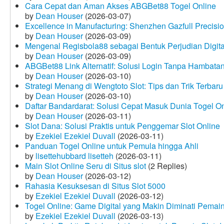
Cara Cepat dan Aman Akses ABGBet88 Togel Online
by
Dean Houser
(2026-03-07)
Excellence in Manufacturing: Shenzhen Gazfull Precisio
by
Dean Houser
(2026-03-09)
Mengenal Regisbola88 sebagai Bentuk Perjudian Digita
by
Dean Houser
(2026-03-09)
ABGBet88 Link Alternatif: Solusi Login Tanpa Hambata
by
Dean Houser
(2026-03-10)
Strategi Menang di Wengtoto Slot: Tips dan Trik Terbaru
by
Dean Houser
(2026-03-10)
Daftar Bandardarat: Solusi Cepat Masuk Dunia Togel On
by
Dean Houser
(2026-03-11)
Slot Dana: Solusi Praktis untuk Penggemar Slot Online
by
Ezekiel Ezekiel Duvall
(2026-03-11)
Panduan Togel Online untuk Pemula hingga Ahli
by
lisettehubbard lisetteh
(2026-03-11)
Main Slot Online Seru di Situs slot
(2 Replies)
by
Dean Houser
(2026-03-12)
Rahasia Kesuksesan di Situs Slot 5000
by
Ezekiel Ezekiel Duvall
(2026-03-12)
Togel Online: Game Digital yang Makin Diminati Pemai
by
Ezekiel Ezekiel Duvall
(2026-03-13)