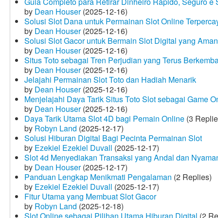
Guia Completo para Retirar Dinheiro Rápido, Seguro 
by
Dean Houser
(2025-12-16)
Solusi Slot Dana untuk Permainan Slot Online Terperca
by
Dean Houser
(2025-12-16)
Solusi Slot Gacor untuk Bermain Slot Digital yang Aman
by
Dean Houser
(2025-12-16)
Situs Toto sebagai Tren Perjudian yang Terus Berkemb
by
Dean Houser
(2025-12-16)
Jelajahi Permainan Slot Toto dan Hadiah Menarik
by
Dean Houser
(2025-12-16)
Menjelajahi Daya Tarik Situs Toto Slot sebagai Game O
by
Dean Houser
(2025-12-16)
Daya Tarik Utama Slot 4D bagi Pemain Online
(3 Replie
by
Robyn Land
(2025-12-17)
Solusi Hiburan Digital Bagi Pecinta Permainan Slot
by
Ezekiel Ezekiel Duvall
(2025-12-17)
Slot 4d Menyediakan Transaksi yang Andal dan Nyama
by
Dean Houser
(2025-12-17)
Panduan Lengkap Menikmati Pengalaman
(2 Replies)
by
Ezekiel Ezekiel Duvall
(2025-12-17)
Fitur Utama yang Membuat Slot Gacor
by
Robyn Land
(2025-12-18)
Slot Online sebagai Pilihan Utama Hiburan Digital
(2 Re