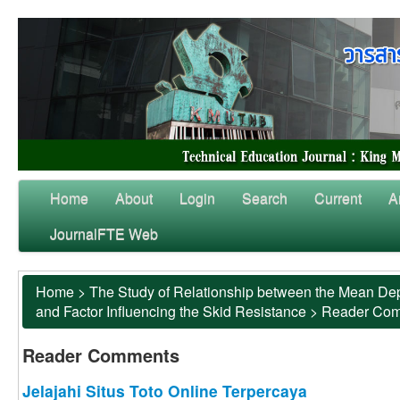
Home
About
Login
Search
Current
A
JournalFTE Web
Home
>
The Study of Relationship between the Mean Dep
and Factor Influencing the Skid Resistance
>
Reader Co
Reader Comments
Jelajahi Situs Toto Online Terpercaya