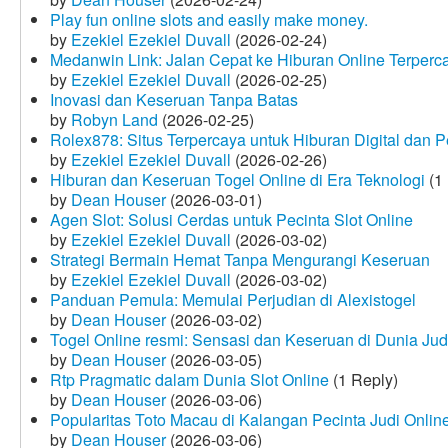
Play fun online slots and easily make money.
by
Ezekiel Ezekiel Duvall
(2026-02-24)
Medanwin Link: Jalan Cepat ke Hiburan Online Terperc
by
Ezekiel Ezekiel Duvall
(2026-02-25)
Inovasi dan Keseruan Tanpa Batas
by
Robyn Land
(2026-02-25)
Rolex878: Situs Terpercaya untuk Hiburan Digital dan 
by
Ezekiel Ezekiel Duvall
(2026-02-26)
Hiburan dan Keseruan Togel Online di Era Teknologi
(1 
by
Dean Houser
(2026-03-01)
Agen Slot: Solusi Cerdas untuk Pecinta Slot Online
by
Ezekiel Ezekiel Duvall
(2026-03-02)
Strategi Bermain Hemat Tanpa Mengurangi Keseruan
by
Ezekiel Ezekiel Duvall
(2026-03-02)
Panduan Pemula: Memulai Perjudian di Alexistogel
by
Dean Houser
(2026-03-02)
Togel Online resmi: Sensasi dan Keseruan di Dunia Judi
by
Dean Houser
(2026-03-05)
Rtp Pragmatic dalam Dunia Slot Online
(1 Reply)
by
Dean Houser
(2026-03-06)
Popularitas Toto Macau di Kalangan Pecinta Judi Onlin
by
Dean Houser
(2026-03-06)