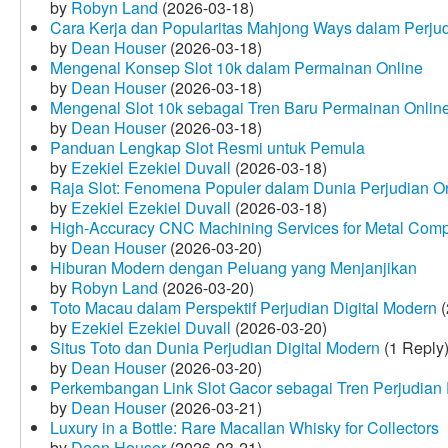
by
Robyn Land
(2026-03-18)
Cara Kerja dan Popularitas Mahjong Ways dalam Perju
by
Dean Houser
(2026-03-18)
Mengenal Konsep Slot 10k dalam Permainan Online
by
Dean Houser
(2026-03-18)
Mengenal Slot 10k sebagai Tren Baru Permainan Onlin
by
Dean Houser
(2026-03-18)
Panduan Lengkap Slot Resmi untuk Pemula
by
Ezekiel Ezekiel Duvall
(2026-03-18)
Raja Slot: Fenomena Populer dalam Dunia Perjudian O
by
Ezekiel Ezekiel Duvall
(2026-03-18)
High-Accuracy CNC Machining Services for Metal Compo
by
Dean Houser
(2026-03-20)
Hiburan Modern dengan Peluang yang Menjanjikan
by
Robyn Land
(2026-03-20)
Toto Macau dalam Perspektif Perjudian Digital Modern
(
by
Ezekiel Ezekiel Duvall
(2026-03-20)
Situs Toto dan Dunia Perjudian Digital Modern
(1 Reply
by
Dean Houser
(2026-03-20)
Perkembangan Link Slot Gacor sebagai Tren Perjudian D
by
Dean Houser
(2026-03-21)
Luxury in a Bottle: Rare Macallan Whisky for Collectors
by
Dean Houser
(2026-03-21)