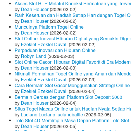
Akses Slot RTP Melalui Koneksi Permainan yang Terveri
by
Dean Houser
(2026-02-02)
Raih Keseruan dan Hadiah Setiap Hari dengan Togel O
by
Dean Houser
(2026-02-02)
Munculnya Platform Togel Online
by
Dean Houser
(2026-02-02)
Slot Online: Inovasi Hiburan Digital yang Semakin Dige
by
Ezekiel Ezekiel Duvall
(2026-02-02)
Perpaduan Inovasi dan Hiburan Online
by
Robyn Land
(2026-02-03)
Slot Online Gacor: Hiburan Digital Favorit di Era Modern
by
Dean Houser
(2026-02-03)
Nikmati Permainan Togel Online yang Aman dan Mende
by
Ezekiel Ezekiel Duvall
(2026-02-03)
Cara Bermain Slot Gacor Menggunakan Strategi Online
by
Ezekiel Ezekiel Duvall
(2026-02-04)
Bermain Cerdas dengan Platform Slot Deposit 5000
by
Dean Houser
(2026-02-04)
Situs Togel Macau Online untuk Hadiah Nyata Setiap Ha
by
Luciano Luciano lucianobattle
(2026-02-05)
Toto Slot 4D Memimpin Masa Depan Platform Toto Slot
by
Dean Houser
(2026-02-05)