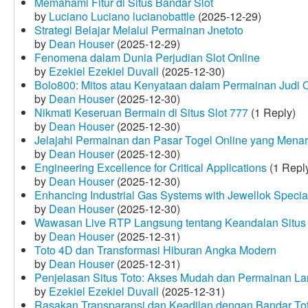
Memahami Fitur di Situs Bandar Slot
by
Luciano Luciano lucianobattle
(2025-12-29)
Strategi Belajar Melalui Permainan Jnetoto
by
Dean Houser
(2025-12-29)
Fenomena dalam Dunia Perjudian Slot Online
by
Ezekiel Ezekiel Duvall
(2025-12-30)
Bolo800: Mitos atau Kenyataan dalam Permainan Judi 
by
Dean Houser
(2025-12-30)
Nikmati Keseruan Bermain di Situs Slot 777
(1 Reply)
by
Dean Houser
(2025-12-30)
Jelajahi Permainan dan Pasar Togel Online yang Menar
by
Dean Houser
(2025-12-30)
Engineering Excellence for Critical Applications
(1 Repl
by
Dean Houser
(2025-12-30)
Enhancing Industrial Gas Systems with Jewellok Specia
by
Dean Houser
(2025-12-30)
Wawasan Live RTP Langsung tentang Keandalan Situs 
by
Dean Houser
(2025-12-31)
Toto 4D dan Transformasi Hiburan Angka Modern
by
Dean Houser
(2025-12-31)
Penjelasan Situs Toto: Akses Mudah dan Permainan La
by
Ezekiel Ezekiel Duvall
(2025-12-31)
Rasakan Transparansi dan Keadilan dengan Bandar To