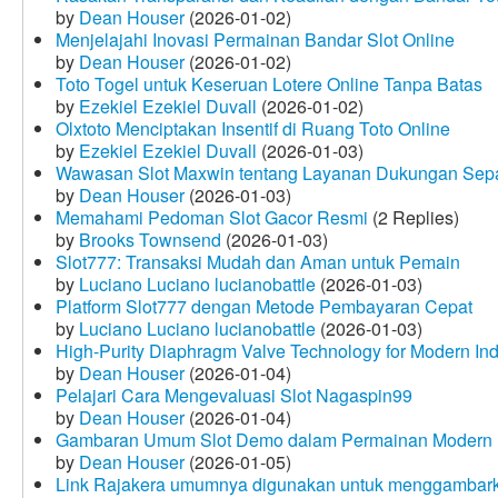
by
Dean Houser
(2026-01-02)
Menjelajahi Inovasi Permainan Bandar Slot Online
by
Dean Houser
(2026-01-02)
Toto Togel untuk Keseruan Lotere Online Tanpa Batas
by
Ezekiel Ezekiel Duvall
(2026-01-02)
Olxtoto Menciptakan Insentif di Ruang Toto Online
by
Ezekiel Ezekiel Duvall
(2026-01-03)
Wawasan Slot Maxwin tentang Layanan Dukungan Sep
by
Dean Houser
(2026-01-03)
Memahami Pedoman Slot Gacor Resmi
(2 Replies)
by
Brooks Townsend
(2026-01-03)
Slot777: Transaksi Mudah dan Aman untuk Pemain
by
Luciano Luciano lucianobattle
(2026-01-03)
Platform Slot777 dengan Metode Pembayaran Cepat
by
Luciano Luciano lucianobattle
(2026-01-03)
High-Purity Diaphragm Valve Technology for Modern Indu
by
Dean Houser
(2026-01-04)
Pelajari Cara Mengevaluasi Slot Nagaspin99
by
Dean Houser
(2026-01-04)
Gambaran Umum Slot Demo dalam Permainan Modern
by
Dean Houser
(2026-01-05)
Link Rajakera umumnya digunakan untuk menggambarkan