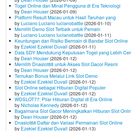
Togel Online dan Minat Pengguna di Era Teknologi
by
Dean Houser
(2026-01-09)
Platform Result Macau untuk Hasil Taruhan yang
by
Luciano Luciano lucianobattle
(2026-01-10)
Memilih Demo Slot Terbaik untuk Pemain
by
Luciano Luciano lucianobattle
(2026-01-11)
Keuntungan dan Risiko Bermain di Bandar Slot Online
by
Ezekiel Ezekiel Duvall
(2026-01-11)
Data SDY Mendukung Keputusan Togel yang Lebih Ce
by
Dean Houser
(2026-01-12)
Memilih Dnaslot88 untuk Akses Slot Gacor Resmi
by
Dean Houser
(2026-01-12)
Temukan Bonus Melalui Link Slot Demo
by
Ezekiel Ezekiel Duvall
(2026-01-12)
Slot Online sebagai Hiburan Digital Populer
by
Ezekiel Ezekiel Duvall
(2026-01-12)
WDSLOT77: Pilar Hiburan Digital di Era Online
by
Nicholas Kennedy
(2026-01-12)
Bagaimana Slot Gacor Meningkatkan Hiburan Slot Onli
by
Dean Houser
(2026-01-12)
Dnaslot88 Daftar dan Variasi Permainan Slot Online
by
Ezekiel Ezekiel Duvall
(2026-01-13)