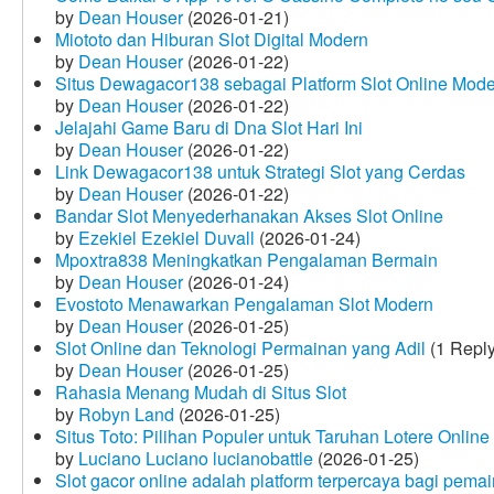
by
Dean Houser
(2026-01-21)
Miototo dan Hiburan Slot Digital Modern
by
Dean Houser
(2026-01-22)
Situs Dewagacor138 sebagai Platform Slot Online Mod
by
Dean Houser
(2026-01-22)
Jelajahi Game Baru di Dna Slot Hari Ini
by
Dean Houser
(2026-01-22)
Link Dewagacor138 untuk Strategi Slot yang Cerdas
by
Dean Houser
(2026-01-22)
Bandar Slot Menyederhanakan Akses Slot Online
by
Ezekiel Ezekiel Duvall
(2026-01-24)
Mpoxtra838 Meningkatkan Pengalaman Bermain
by
Dean Houser
(2026-01-24)
Evostoto Menawarkan Pengalaman Slot Modern
by
Dean Houser
(2026-01-25)
Slot Online dan Teknologi Permainan yang Adil
(1 Reply
by
Dean Houser
(2026-01-25)
Rahasia Menang Mudah di Situs Slot
by
Robyn Land
(2026-01-25)
Situs Toto: Pilihan Populer untuk Taruhan Lotere Online
by
Luciano Luciano lucianobattle
(2026-01-25)
Slot gacor online adalah platform terpercaya bagi pem