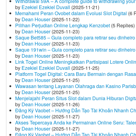
Withdrawal 59A – A complete guide to withdrawing your 
by
Ezekiel Ezekiel Duvall
(2025-11-21)
Memahami Peran Ovobet dalam Evolusi Slot Digital
(6 R
by
Dean Houser
(2025-11-22)
Pilihan Perjudian Online Lengkap Kenzobet
(5 Replies)
by
Dean Houser
(2025-11-23)
Saque Bet585 – Guia completo para retirar seu dinheir
by
Dean Houser
(2025-11-23)
Saque 191win – Guia completo para retirar seu dinheir
by
Dean Houser
(2025-11-23)
Link Togel Online Meningkatkan Partisipasi Lotere Onli
by
Ezekiel Ezekiel Duvall
(2025-11-25)
Platform Togel Digital: Cara Baru Bermain dengan Ra
by
Dean Houser
(2025-11-25)
Wawasan tentang Layanan Olahraga dan Kasino Parisb
by
Dean Houser
(2025-11-25)
Menjelajahi Peran Situs Slot dalam Dunia Hiburan Digi
by
Dean Houser
(2025-11-26)
Đăng Ký Vaobet – Hướng Dẫn Tạo Tài Khoản Nhanh C
by
Dean Houser
(2025-11-27)
Akses Tepercaya Anda ke Permainan Online Seru: Tale
by
Dean Houser
(2025-11-27)
Đăng Ký Vaobet – Hướng Dẫn Tạo Tài Khoản Nhanh C