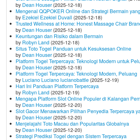
by
Dean Houser
(2025-12-18)
Mengenal QQPOKER Online dan Strategi Bermain yang
by
Ezekiel Ezekiel Duvall
(2025-12-18)
Trusted Wellness at Home: Honest Massage Chair Bran
by
Dean Houser
(2025-12-18)
Keuntungan dan Risiko dalam Bermain
by
Robyn Land
(2025-12-18)
Situs Toto Togel Panduan untuk Kesuksesan Online
by
Dean Houser
(2025-12-18)
Platform Togel Terpercaya: Teknologi Modern untuk Pe
by
Dean Houser
(2025-12-18)
Platform Togel Terpercaya: Teknologi Modern, Peluang
by
Luciano Luciano lucianobattle
(2025-12-19)
Hari Ini Panduan Platform Terpercaya
by
Robyn Land
(2025-12-19)
Mengapa Platform Slot Online Populer di Kalangan Pe
by
Dean Houser
(2025-12-20)
Slot Gacor Menawarkan Pilihan Penyedia Terpercaya y
by
Dean Houser
(2025-12-20)
Menjelajahi Toto Macau dan Popularitas Globalnya
by
Dean Houser
(2025-12-20)
Strategi Prediksi Togel dengan Sistem Terpercaya