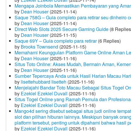
Mengapa Joinbola Memastikan Pembayaran yang Aman
by
Dean Houser
(2025-11-14)
Saque 758G – Guia completo para retirar seu dinheiro 
by
Dean Houser
(2025-11-14)
Direct Web Slots 2025 Secure Gaming Guide
(8 Replies
by
Dean Houser
(2025-11-15)
Saque 69Y – Guia completo para retirar
(6 Replies)
by
Brooks Townsend
(2025-11-15)
Memahami Keunggulan Platform Game Online Aman Le
by
Dean Houser
(2025-11-16)
Situs Toto Online: Akses Mudah, Bermain Aman, Keme
by
Dean Houser
(2025-11-16)
Sumber Tepercaya Anda untuk Hasil Harian Macau Hari 
by
lisettehubbard lisetteh
(2025-11-16)
Menjelajahi Bandar Toto Macau Sebagai Situs Togel On
by
Ezekiel Ezekiel Duvall
(2025-11-16)
Situs Togel Online yang Ramah Pemula dan Profesiona
by
Ezekiel Ezekiel Duvall
(2025-11-16)
Mango4d sering disebut sebagai situs judi online temp
slot dan pilihan hiburan lainnya. Meskipun banyak oran
platform tersebut, penting untuk dipahami bahwa hasil 
by
Ezekiel Ezekiel Duvall
(2025-11-16)