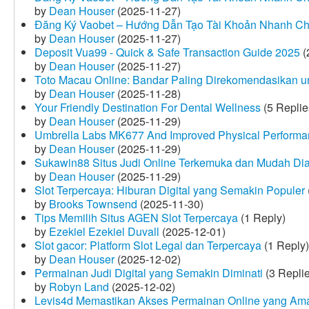
by
Dean Houser
(2025-11-27)
Đăng Ký Vaobet – Hướng Dẫn Tạo Tài Khoản Nhanh C
by
Dean Houser
(2025-11-27)
Deposit Vua99 - Quick & Safe Transaction Guide 2025
(
by
Dean Houser
(2025-11-27)
Toto Macau Online: Bandar Paling Direkomendasikan u
by
Dean Houser
(2025-11-28)
Your Friendly Destination For Dental Wellness
(5 Replie
by
Dean Houser
(2025-11-29)
Umbrella Labs MK677 And Improved Physical Perform
by
Dean Houser
(2025-11-29)
Sukawin88 Situs Judi Online Terkemuka dan Mudah Di
by
Dean Houser
(2025-11-29)
Slot Terpercaya: Hiburan Digital yang Semakin Populer
by
Brooks Townsend
(2025-11-30)
Tips Memilih Situs AGEN Slot Terpercaya
(1 Reply)
by
Ezekiel Ezekiel Duvall
(2025-12-01)
Slot gacor: Platform Slot Legal dan Terpercaya
(1 Reply)
by
Dean Houser
(2025-12-02)
Permainan Judi Digital yang Semakin Diminati
(3 Repli
by
Robyn Land
(2025-12-02)
Levis4d Memastikan Akses Permainan Online yang Am