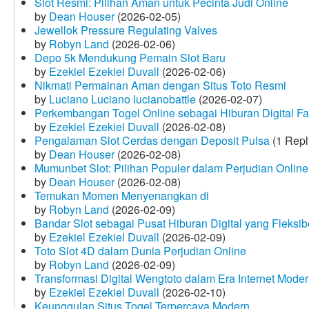
Slot Resmi: Pilihan Aman untuk Pecinta Judi Online
by
Dean Houser
(2026-02-05)
Jewellok Pressure Regulating Valves
by
Robyn Land
(2026-02-06)
Depo 5k Mendukung Pemain Slot Baru
by
Ezekiel Ezekiel Duvall
(2026-02-06)
Nikmati Permainan Aman dengan Situs Toto Resmi
by
Luciano Luciano lucianobattle
(2026-02-07)
Perkembangan Togel Online sebagai Hiburan Digital Fav
by
Ezekiel Ezekiel Duvall
(2026-02-08)
Pengalaman Slot Cerdas dengan Deposit Pulsa
(1 Repl
by
Dean Houser
(2026-02-08)
Mumunbet Slot: Pilihan Populer dalam Perjudian Online
by
Dean Houser
(2026-02-08)
Temukan Momen Menyenangkan di
by
Robyn Land
(2026-02-09)
Bandar Slot sebagai Pusat Hiburan Digital yang Fleksib
by
Ezekiel Ezekiel Duvall
(2026-02-09)
Toto Slot 4D dalam Dunia Perjudian Online
by
Robyn Land
(2026-02-09)
Transformasi Digital Wengtoto dalam Era Internet Mode
by
Ezekiel Ezekiel Duvall
(2026-02-10)
Keunggulan Situs Togel Terpercaya Modern