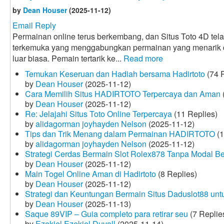
by
Dean Houser
(2025-11-12)
Email Reply
Permainan online terus berkembang, dan Situs Toto 4D tela
terkemuka yang menggabungkan permainan yang menarik
luar biasa. Pemain tertarik ke...
Read more
Temukan Keseruan dan Hadiah bersama Hadirtoto
(74 R
by
Dean Houser
(2025-11-12)
Cara Memilih Situs HADIRTOTO Terpercaya dan Aman
by
Dean Houser
(2025-11-12)
Re: Jelajahi Situs Toto Online Terpercaya
(11 Replies)
by
alidagorman joyhayden Nelson
(2025-11-12)
Tips dan Trik Menang dalam Permainan HADIRTOTO
(1
by
alidagorman joyhayden Nelson
(2025-11-12)
Strategi Cerdas Bermain Slot Rolex878 Tanpa Modal B
by
Dean Houser
(2025-11-12)
Main Togel Online Aman di Hadirtoto
(8 Replies)
by
Dean Houser
(2025-11-12)
Strategi dan Keuntungan Bermain Situs Daduslot88 un
by
Dean Houser
(2025-11-13)
Saque 89VIP – Guia completo para retirar seu
(7 Replie
by
Ezekiel Ezekiel Duvall
(2025-11-14)