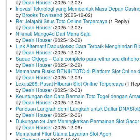
by
Dean Houser
(2025-12-02)
Inovasi Teknologi yang Membentuk Masa Depan Casino
by
Brooks Townsend
(2025-12-02)
Re: Jelajahi Situs Toto Online Terpercaya
(1 Reply)
by
Dean Houser
(2025-12-02)
Nikmati Mango4d Dari Mana Saja
by
Dean Houser
(2025-12-02)
Link Alternatif Daduslot88: Cara Terbaik Menghindari Blo
by
Dean Houser
(2025-12-02)
Saque Okjogo – Guia completo para retirar seu dinheir
by
Dean Houser
(2025-12-02)
Memahami Risiko BENIHTOTO di Platform Slot Online
by
Dean Houser
(2025-12-03)
Lexus288: Pusat Hiburan Slot Online Terpercaya
(1 Rep
by
Dean Houser
(2025-12-03)
Keuntungan dan Cara Bermain Toto Togel dengan Ama
by
Dean Houser
(2025-12-05)
Panduan Langkah demi Langkah untuk Daftar DNASlot
by
Dean Houser
(2025-12-06)
Dukungan 24 Jam Meningkatkan Permainan Slot Gacor
by
Dean Houser
(2025-12-06)
Memahami Fitur Utama Layanan Slot Agen
by
Robyn Land
(2025-12-06)