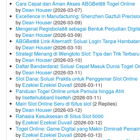
Cara Cepat dan Aman Akses ABGBet88 Togel Online
by
Dean Houser
(2026-03-07)
Excellence in Manufacturing: Shenzhen Gazfull Precisio
by
Dean Houser
(2026-03-09)
Mengenal Regisbola88 sebagai Bentuk Perjudian Digita
by
Dean Houser
(2026-03-09)
ABGBet88 Link Alternatif: Solusi Login Tanpa Hambata
by
Dean Houser
(2026-03-10)
Strategi Menang di Wengtoto Slot: Tips dan Trik Terbaru
by
Dean Houser
(2026-03-10)
Daftar Bandardarat: Solusi Cepat Masuk Dunia Togel On
by
Dean Houser
(2026-03-11)
Slot Dana: Solusi Praktis untuk Penggemar Slot Online
by
Ezekiel Ezekiel Duvall
(2026-03-11)
Panduan Togel Online untuk Pemula hingga Ahli
by
lisettehubbard lisetteh
(2026-03-11)
Main Slot Online Seru di Situs slot
(2 Replies)
by
Dean Houser
(2026-03-12)
Rahasia Kesuksesan di Situs Slot 5000
by
Ezekiel Ezekiel Duvall
(2026-03-12)
Togel Online: Game Digital yang Makin Diminati Pemai
by
Ezekiel Ezekiel Duvall
(2026-03-13)