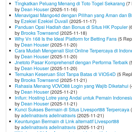
Tingkatkan Peluang Menang di Toto Togel Sekarang
(7 
by
Dean Houser
(2025-11-16)
Menavigasi Mango4d dengan Pilihan yang Aman dan B
by
Ezekiel Ezekiel Duvall
(2025-11-17)
Panduan Opsi Hadiah dan Bonus di Situs HK Populer
(6
by
Brooks Townsend
(2025-11-18)
Why Vn 168 Is the Ideal Platform for Betting Fans
(5 Rep
by
Dean Houser
(2025-11-20)
Cara Mudah Mengenali Slot Online Terpercaya di Indon
by
Dean Houser
(2025-11-20)
Jnetoto Pasar Komprehensif dengan Performa Terbaik
(
by
Dean Houser
(2025-11-20)
Temukan Keseruan Slot Tanpa Batas di VIOS4D
(5 Repl
by
Brooks Townsend
(2025-11-21)
Rahasia Menang VOVO88 Login yang Wajib Diketahui
(
by
Dean Houser
(2025-11-21)
Inifun: Hosting Lotre yang Andal untuk Pemain Indonesi
by
Dean Houser
(2025-11-21)
Kunci Sukses Bermain di Situs Livesport88 Terpercaya
(
by
adelinatravis adelinatravis
(2025-11-21)
Keuntungan Bermain di Link alternatif Livesport88
by
adelinatravis adelinatravis
(2025-11-21)