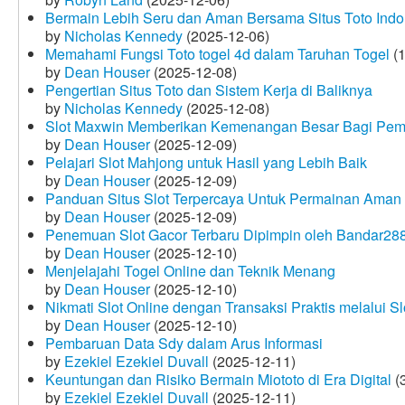
Bermain Lebih Seru dan Aman Bersama Situs Toto Indo
by
Nicholas Kennedy
(2025-12-06)
Memahami Fungsi Toto togel 4d dalam Taruhan Togel
(1
by
Dean Houser
(2025-12-08)
Pengertian Situs Toto dan Sistem Kerja di Baliknya
by
Nicholas Kennedy
(2025-12-08)
Slot Maxwin Memberikan Kemenangan Besar Bagi Pem
by
Dean Houser
(2025-12-09)
Pelajari Slot Mahjong untuk Hasil yang Lebih Baik
by
Dean Houser
(2025-12-09)
Panduan Situs Slot Terpercaya Untuk Permainan Aman
by
Dean Houser
(2025-12-09)
Penemuan Slot Gacor Terbaru Dipimpin oleh Bandar28
by
Dean Houser
(2025-12-10)
Menjelajahi Togel Online dan Teknik Menang
by
Dean Houser
(2025-12-10)
Nikmati Slot Online dengan Transaksi Praktis melalui S
by
Dean Houser
(2025-12-10)
Pembaruan Data Sdy dalam Arus Informasi
by
Ezekiel Ezekiel Duvall
(2025-12-11)
Keuntungan dan Risiko Bermain Miototo di Era Digital
(3
by
Ezekiel Ezekiel Duvall
(2025-12-11)