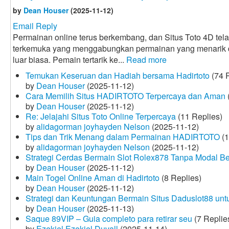
by
Dean Houser
(2025-11-12)
Email Reply
Permainan online terus berkembang, dan Situs Toto 4D tela
terkemuka yang menggabungkan permainan yang menarik
luar biasa. Pemain tertarik ke...
Read more
Temukan Keseruan dan Hadiah bersama Hadirtoto
(74 R
by
Dean Houser
(2025-11-12)
Cara Memilih Situs HADIRTOTO Terpercaya dan Aman
by
Dean Houser
(2025-11-12)
Re: Jelajahi Situs Toto Online Terpercaya
(11 Replies)
by
alidagorman joyhayden Nelson
(2025-11-12)
Tips dan Trik Menang dalam Permainan HADIRTOTO
(1
by
alidagorman joyhayden Nelson
(2025-11-12)
Strategi Cerdas Bermain Slot Rolex878 Tanpa Modal B
by
Dean Houser
(2025-11-12)
Main Togel Online Aman di Hadirtoto
(8 Replies)
by
Dean Houser
(2025-11-12)
Strategi dan Keuntungan Bermain Situs Daduslot88 un
by
Dean Houser
(2025-11-13)
Saque 89VIP – Guia completo para retirar seu
(7 Replie
by
Ezekiel Ezekiel Duvall
(2025-11-14)