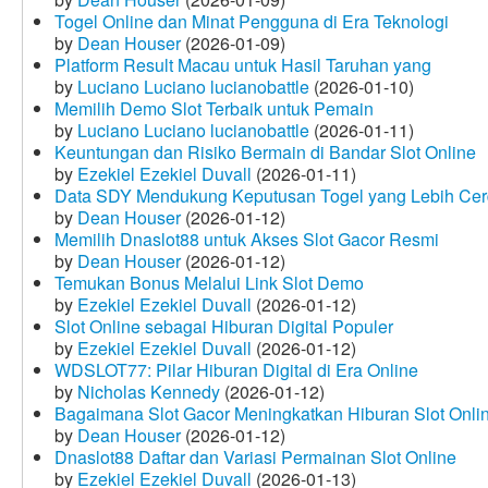
Togel Online dan Minat Pengguna di Era Teknologi
by
Dean Houser
(2026-01-09)
Platform Result Macau untuk Hasil Taruhan yang
by
Luciano Luciano lucianobattle
(2026-01-10)
Memilih Demo Slot Terbaik untuk Pemain
by
Luciano Luciano lucianobattle
(2026-01-11)
Keuntungan dan Risiko Bermain di Bandar Slot Online
by
Ezekiel Ezekiel Duvall
(2026-01-11)
Data SDY Mendukung Keputusan Togel yang Lebih Ce
by
Dean Houser
(2026-01-12)
Memilih Dnaslot88 untuk Akses Slot Gacor Resmi
by
Dean Houser
(2026-01-12)
Temukan Bonus Melalui Link Slot Demo
by
Ezekiel Ezekiel Duvall
(2026-01-12)
Slot Online sebagai Hiburan Digital Populer
by
Ezekiel Ezekiel Duvall
(2026-01-12)
WDSLOT77: Pilar Hiburan Digital di Era Online
by
Nicholas Kennedy
(2026-01-12)
Bagaimana Slot Gacor Meningkatkan Hiburan Slot Onli
by
Dean Houser
(2026-01-12)
Dnaslot88 Daftar dan Variasi Permainan Slot Online
by
Ezekiel Ezekiel Duvall
(2026-01-13)