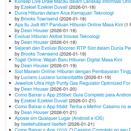
Konsep Live Draw Macau dalam Lanskap Informasi Onl
by
Ezekiel Ezekiel Duvall
(2026-01-18)
Dunia Hiburan dalam Arus Kemajuan Teknologi
by
Brooks Townsend
(2026-01-18)
Apa Itu Judi 89? Panduan Hiburan Online Masa Kini
(1 
by
Dean Houser
(2026-01-18)
Evolusi Hiburan Akibat Inovasi Teknologi
by
Dean Houser
(2026-01-18)
Sejarah dan Evolusi Bocoran RTP Slot dalam Dunia Pe
by
Brooks Townsend
(2026-01-19)
Togel Online: Wajah Baru Hiburan Digital Masa Kini
by
Dean Houser
(2026-01-19)
Slot Maxwin Online: Hiburan dengan Pembayaran Tingg
by
Luciano Luciano lucianobattle
(2026-01-19)
Jewellok Ultra High Purity Gas Regulator Optimized For
by
Dean Houser
(2026-01-20)
Como Baixar o App 255bet: Guia Completo para Android
by
Ezekiel Ezekiel Duvall
(2026-01-21)
Como Baixar o App 55dd: Tenha o Melhor Cassino no s
by
Dean Houser
(2026-01-21)
Aposte em Qualquer Lugar (Android e iOS)
by
lisettehubbard lisetteh
(2026-01-21)
Como Baixar o App 1010: O Cassino Completo no seu C