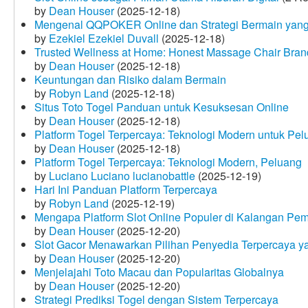
by
Dean Houser
(2025-12-18)
Mengenal QQPOKER Online dan Strategi Bermain yang
by
Ezekiel Ezekiel Duvall
(2025-12-18)
Trusted Wellness at Home: Honest Massage Chair Bran
by
Dean Houser
(2025-12-18)
Keuntungan dan Risiko dalam Bermain
by
Robyn Land
(2025-12-18)
Situs Toto Togel Panduan untuk Kesuksesan Online
by
Dean Houser
(2025-12-18)
Platform Togel Terpercaya: Teknologi Modern untuk Pe
by
Dean Houser
(2025-12-18)
Platform Togel Terpercaya: Teknologi Modern, Peluang
by
Luciano Luciano lucianobattle
(2025-12-19)
Hari Ini Panduan Platform Terpercaya
by
Robyn Land
(2025-12-19)
Mengapa Platform Slot Online Populer di Kalangan Pe
by
Dean Houser
(2025-12-20)
Slot Gacor Menawarkan Pilihan Penyedia Terpercaya y
by
Dean Houser
(2025-12-20)
Menjelajahi Toto Macau dan Popularitas Globalnya
by
Dean Houser
(2025-12-20)
Strategi Prediksi Togel dengan Sistem Terpercaya