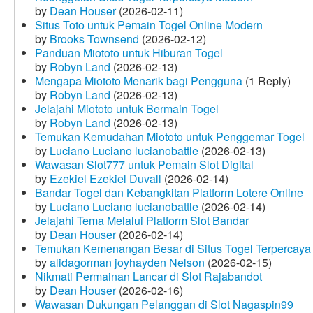
by
Dean Houser
(2026-02-11)
Situs Toto untuk Pemain Togel Online Modern
by
Brooks Townsend
(2026-02-12)
Panduan Miototo untuk Hiburan Togel
by
Robyn Land
(2026-02-13)
Mengapa Miototo Menarik bagi Pengguna
(1 Reply)
by
Robyn Land
(2026-02-13)
Jelajahi Miototo untuk Bermain Togel
by
Robyn Land
(2026-02-13)
Temukan Kemudahan Miototo untuk Penggemar Togel
by
Luciano Luciano lucianobattle
(2026-02-13)
Wawasan Slot777 untuk Pemain Slot Digital
by
Ezekiel Ezekiel Duvall
(2026-02-14)
Bandar Togel dan Kebangkitan Platform Lotere Online
by
Luciano Luciano lucianobattle
(2026-02-14)
Jelajahi Tema Melalui Platform Slot Bandar
by
Dean Houser
(2026-02-14)
Temukan Kemenangan Besar di Situs Togel Terpercaya
by
alidagorman joyhayden Nelson
(2026-02-15)
Nikmati Permainan Lancar di Slot Rajabandot
by
Dean Houser
(2026-02-16)
Wawasan Dukungan Pelanggan di Slot Nagaspin99