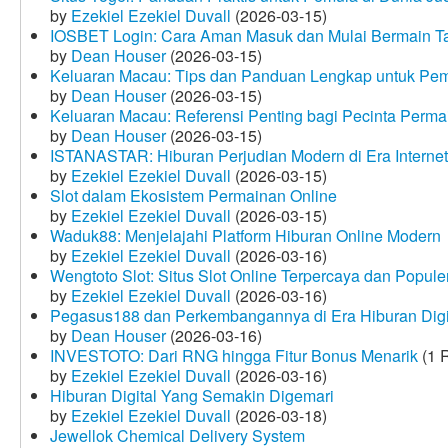
by
Ezekiel Ezekiel Duvall
(2026-03-15)
IOSBET Login: Cara Aman Masuk dan Mulai Bermain T
by
Dean Houser
(2026-03-15)
Keluaran Macau: Tips dan Panduan Lengkap untuk Pem
by
Dean Houser
(2026-03-15)
Keluaran Macau: Referensi Penting bagi Pecinta Perma
by
Dean Houser
(2026-03-15)
ISTANASTAR: Hiburan Perjudian Modern di Era Internet
by
Ezekiel Ezekiel Duvall
(2026-03-15)
Slot dalam Ekosistem Permainan Online
by
Ezekiel Ezekiel Duvall
(2026-03-15)
Waduk88: Menjelajahi Platform Hiburan Online Modern
by
Ezekiel Ezekiel Duvall
(2026-03-16)
Wengtoto Slot: Situs Slot Online Terpercaya dan Popule
by
Ezekiel Ezekiel Duvall
(2026-03-16)
Pegasus188 dan Perkembangannya di Era Hiburan Digi
by
Dean Houser
(2026-03-16)
INVESTOTO: Dari RNG hingga Fitur Bonus Menarik
(1 
by
Ezekiel Ezekiel Duvall
(2026-03-16)
Hiburan Digital Yang Semakin Digemari
by
Ezekiel Ezekiel Duvall
(2026-03-18)
Jewellok Chemical Delivery System