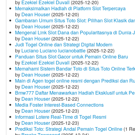
by
Ezekiel Ezekiel Duvall
(2025-12-20)
Memaksimalkan Hadiah di Platform Slot Terpercaya
by
Dean Houser
(2025-12-20)
Gambaran Umum Situs Toto Slot: Pilihan Slot Klasik d
by
Dean Houser
(2025-12-22)
Mengenal Link Slot Dana dan Popularitasnya di Dunia J
by
Dean Houser
(2025-12-22)
Judi Togel Online dan Strategi Digital Modern
by
Luciano Luciano lucianobattle
(2025-12-22)
Panduan Situs Slot Gacor untuk Pemain Online Baru
by
Ezekiel Ezekiel Duvall
(2025-12-22)
Memahami Sistem Bandar Toto di Situs Toto Online Te
by
Dean Houser
(2025-12-22)
Main di Agen togel online resmi dengan Prediksi dan R
by
Dean Houser
(2025-12-22)
Bmw777 Daftar Menawarkan Hadiah Eksklusif untuk P
by
Dean Houser
(2025-12-22)
Media Foster Interest-Based Connections
by
Dean Houser
(2025-12-23)
Informasi Lotere Real-Time di Togel Resmi
by
Dean Houser
(2025-12-23)
Prediksi Toto: Strategi Andal Pemain Togel Online
(1 Re
by
Brooks Townsend
(2025-12-24)