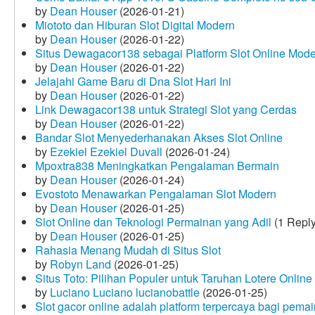
by
Dean Houser
(2026-01-21)
Miototo dan Hiburan Slot Digital Modern
by
Dean Houser
(2026-01-22)
Situs Dewagacor138 sebagai Platform Slot Online Mod
by
Dean Houser
(2026-01-22)
Jelajahi Game Baru di Dna Slot Hari Ini
by
Dean Houser
(2026-01-22)
Link Dewagacor138 untuk Strategi Slot yang Cerdas
by
Dean Houser
(2026-01-22)
Bandar Slot Menyederhanakan Akses Slot Online
by
Ezekiel Ezekiel Duvall
(2026-01-24)
Mpoxtra838 Meningkatkan Pengalaman Bermain
by
Dean Houser
(2026-01-24)
Evostoto Menawarkan Pengalaman Slot Modern
by
Dean Houser
(2026-01-25)
Slot Online dan Teknologi Permainan yang Adil
(1 Reply
by
Dean Houser
(2026-01-25)
Rahasia Menang Mudah di Situs Slot
by
Robyn Land
(2026-01-25)
Situs Toto: Pilihan Populer untuk Taruhan Lotere Online
by
Luciano Luciano lucianobattle
(2026-01-25)
Slot gacor online adalah platform terpercaya bagi pem