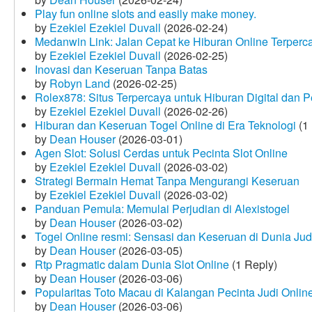
Play fun online slots and easily make money.
by
Ezekiel Ezekiel Duvall
(2026-02-24)
Medanwin Link: Jalan Cepat ke Hiburan Online Terperc
by
Ezekiel Ezekiel Duvall
(2026-02-25)
Inovasi dan Keseruan Tanpa Batas
by
Robyn Land
(2026-02-25)
Rolex878: Situs Terpercaya untuk Hiburan Digital dan 
by
Ezekiel Ezekiel Duvall
(2026-02-26)
Hiburan dan Keseruan Togel Online di Era Teknologi
(1 
by
Dean Houser
(2026-03-01)
Agen Slot: Solusi Cerdas untuk Pecinta Slot Online
by
Ezekiel Ezekiel Duvall
(2026-03-02)
Strategi Bermain Hemat Tanpa Mengurangi Keseruan
by
Ezekiel Ezekiel Duvall
(2026-03-02)
Panduan Pemula: Memulai Perjudian di Alexistogel
by
Dean Houser
(2026-03-02)
Togel Online resmi: Sensasi dan Keseruan di Dunia Judi
by
Dean Houser
(2026-03-05)
Rtp Pragmatic dalam Dunia Slot Online
(1 Reply)
by
Dean Houser
(2026-03-06)
Popularitas Toto Macau di Kalangan Pecinta Judi Onlin
by
Dean Houser
(2026-03-06)