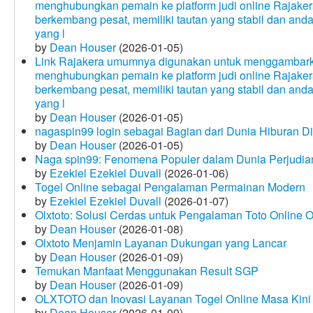
menghubungkan pemain ke platform judi online Rajakera
berkembang pesat, memiliki tautan yang stabil dan and
yang l
by
Dean Houser
(2026-01-05)
Link Rajakera umumnya digunakan untuk menggambarkan
menghubungkan pemain ke platform judi online Rajakera
berkembang pesat, memiliki tautan yang stabil dan and
yang l
by
Dean Houser
(2026-01-05)
nagaspin99 login sebagai Bagian dari Dunia Hiburan Di
by
Dean Houser
(2026-01-05)
Naga spin99: Fenomena Populer dalam Dunia Perjudian
by
Ezekiel Ezekiel Duvall
(2026-01-06)
Togel Online sebagai Pengalaman Permainan Modern
by
Ezekiel Ezekiel Duvall
(2026-01-07)
Olxtoto: Solusi Cerdas untuk Pengalaman Toto Online O
by
Dean Houser
(2026-01-08)
Olxtoto Menjamin Layanan Dukungan yang Lancar
by
Dean Houser
(2026-01-09)
Temukan Manfaat Menggunakan Result SGP
by
Dean Houser
(2026-01-09)
OLXTOTO dan Inovasi Layanan Togel Online Masa Kini
by
Dean Houser
(2026-01-09)