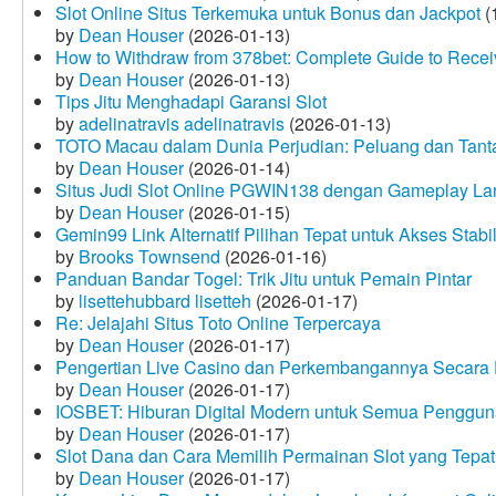
Slot Online Situs Terkemuka untuk Bonus dan Jackpot
(
by
Dean Houser
(2026-01-13)
How to Withdraw from 378bet: Complete Guide to Receiv
by
Dean Houser
(2026-01-13)
Tips Jitu Menghadapi Garansi Slot
by
adelinatravis adelinatravis
(2026-01-13)
TOTO Macau dalam Dunia Perjudian: Peluang dan Tanta
by
Dean Houser
(2026-01-14)
Situs Judi Slot Online PGWIN138 dengan Gameplay La
by
Dean Houser
(2026-01-15)
Gemin99 Link Alternatif Pilihan Tepat untuk Akses Stabi
by
Brooks Townsend
(2026-01-16)
Panduan Bandar Togel: Trik Jitu untuk Pemain Pintar
by
lisettehubbard lisetteh
(2026-01-17)
Re: Jelajahi Situs Toto Online Terpercaya
by
Dean Houser
(2026-01-17)
Pengertian Live Casino dan Perkembangannya Secara D
by
Dean Houser
(2026-01-17)
IOSBET: Hiburan Digital Modern untuk Semua Penggu
by
Dean Houser
(2026-01-17)
Slot Dana dan Cara Memilih Permainan Slot yang Tepat
by
Dean Houser
(2026-01-17)