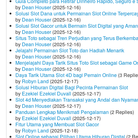
Guia Completo para Retirar Dinheiro Rápido, Seguro 
by
Dean Houser
(2025-12-16)
Solusi Slot Dana untuk Permainan Slot Online Terperca
by
Dean Houser
(2025-12-16)
Solusi Slot Gacor untuk Bermain Slot Digital yang Aman
by
Dean Houser
(2025-12-16)
Situs Toto sebagai Tren Perjudian yang Terus Berkemb
by
Dean Houser
(2025-12-16)
Jelajahi Permainan Slot Toto dan Hadiah Menarik
by
Dean Houser
(2025-12-16)
Menjelajahi Daya Tarik Situs Toto Slot sebagai Game O
by
Dean Houser
(2025-12-16)
Daya Tarik Utama Slot 4D bagi Pemain Online
(3 Replie
by
Robyn Land
(2025-12-17)
Solusi Hiburan Digital Bagi Pecinta Permainan Slot
by
Ezekiel Ezekiel Duvall
(2025-12-17)
Slot 4d Menyediakan Transaksi yang Andal dan Nyama
by
Dean Houser
(2025-12-17)
Panduan Lengkap Menikmati Pengalaman
(2 Replies)
by
Ezekiel Ezekiel Duvall
(2025-12-17)
Fitur Utama yang Membuat Slot Gacor
by
Robyn Land
(2025-12-18)
Slot Online sebagai Pilihan Utama Hiburan Digital
(2 Re