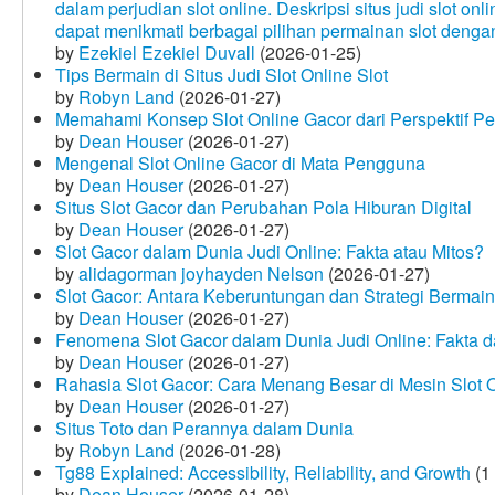
dalam perjudian slot online. Deskripsi situs judi slot o
dapat menikmati berbagai pilihan permainan slot dengan
by
Ezekiel Ezekiel Duvall
(2026-01-25)
Tips Bermain di Situs Judi Slot Online Slot
by
Robyn Land
(2026-01-27)
Memahami Konsep Slot Online Gacor dari Perspektif P
by
Dean Houser
(2026-01-27)
Mengenal Slot Online Gacor di Mata Pengguna
by
Dean Houser
(2026-01-27)
Situs Slot Gacor dan Perubahan Pola Hiburan Digital
by
Dean Houser
(2026-01-27)
Slot Gacor dalam Dunia Judi Online: Fakta atau Mitos?
by
alidagorman joyhayden Nelson
(2026-01-27)
Slot Gacor: Antara Keberuntungan dan Strategi Bermain
by
Dean Houser
(2026-01-27)
Fenomena Slot Gacor dalam Dunia Judi Online: Fakta d
by
Dean Houser
(2026-01-27)
Rahasia Slot Gacor: Cara Menang Besar di Mesin Slot 
by
Dean Houser
(2026-01-27)
Situs Toto dan Perannya dalam Dunia
by
Robyn Land
(2026-01-28)
Tg88 Explained: Accessibility, Reliability, and Growth
(1
by
Dean Houser
(2026-01-28)