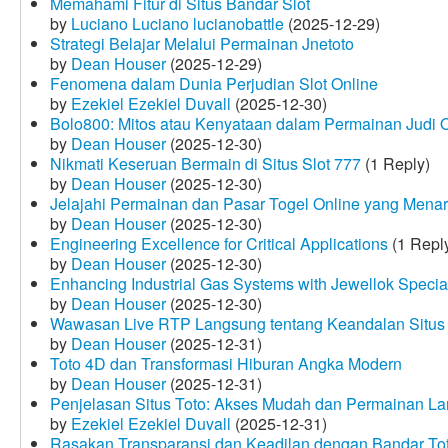
Memahami Fitur di Situs Bandar Slot
by
Luciano Luciano lucianobattle
(2025-12-29)
Strategi Belajar Melalui Permainan Jnetoto
by
Dean Houser
(2025-12-29)
Fenomena dalam Dunia Perjudian Slot Online
by
Ezekiel Ezekiel Duvall
(2025-12-30)
Bolo800: Mitos atau Kenyataan dalam Permainan Judi 
by
Dean Houser
(2025-12-30)
Nikmati Keseruan Bermain di Situs Slot 777
(1 Reply)
by
Dean Houser
(2025-12-30)
Jelajahi Permainan dan Pasar Togel Online yang Menar
by
Dean Houser
(2025-12-30)
Engineering Excellence for Critical Applications
(1 Repl
by
Dean Houser
(2025-12-30)
Enhancing Industrial Gas Systems with Jewellok Specia
by
Dean Houser
(2025-12-30)
Wawasan Live RTP Langsung tentang Keandalan Situs 
by
Dean Houser
(2025-12-31)
Toto 4D dan Transformasi Hiburan Angka Modern
by
Dean Houser
(2025-12-31)
Penjelasan Situs Toto: Akses Mudah dan Permainan La
by
Ezekiel Ezekiel Duvall
(2025-12-31)
Rasakan Transparansi dan Keadilan dengan Bandar To