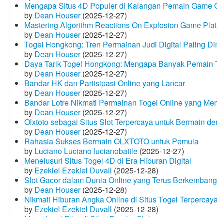
Mengapa Situs 4D Populer di Kalangan Pemain Game 
by
Dean Houser
(2025-12-27)
Mastering Algorithm Reactions On Explosion Game Plat
by
Dean Houser
(2025-12-27)
Togel Hongkong: Tren Permainan Judi Digital Paling Dim
by
Dean Houser
(2025-12-27)
Daya Tarik Togel Hongkong: Mengapa Banyak Pemain T
by
Dean Houser
(2025-12-27)
Bandar HK dan Partisipasi Online yang Lancar
by
Dean Houser
(2025-12-27)
Bandar Lotre Nikmati Permainan Togel Online yang Me
by
Dean Houser
(2025-12-27)
Olxtoto sebagai Situs Slot Terpercaya untuk Bermain 
by
Dean Houser
(2025-12-27)
Rahasia Sukses Bermain OLXTOTO untuk Pemula
by
Luciano Luciano lucianobattle
(2025-12-27)
Menelusuri Situs Togel 4D di Era Hiburan Digital
by
Ezekiel Ezekiel Duvall
(2025-12-28)
Slot Gacor dalam Dunia Online yang Terus Berkembang
by
Dean Houser
(2025-12-28)
Nikmati Hiburan Angka Online di Situs Togel Terpercay
by
Ezekiel Ezekiel Duvall
(2025-12-28)