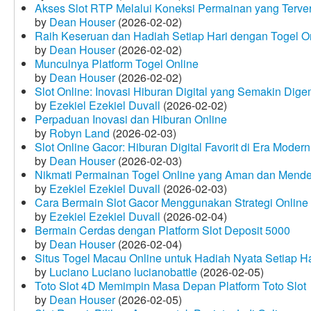
Akses Slot RTP Melalui Koneksi Permainan yang Terveri
by
Dean Houser
(2026-02-02)
Raih Keseruan dan Hadiah Setiap Hari dengan Togel O
by
Dean Houser
(2026-02-02)
Munculnya Platform Togel Online
by
Dean Houser
(2026-02-02)
Slot Online: Inovasi Hiburan Digital yang Semakin Dige
by
Ezekiel Ezekiel Duvall
(2026-02-02)
Perpaduan Inovasi dan Hiburan Online
by
Robyn Land
(2026-02-03)
Slot Online Gacor: Hiburan Digital Favorit di Era Modern
by
Dean Houser
(2026-02-03)
Nikmati Permainan Togel Online yang Aman dan Mende
by
Ezekiel Ezekiel Duvall
(2026-02-03)
Cara Bermain Slot Gacor Menggunakan Strategi Online
by
Ezekiel Ezekiel Duvall
(2026-02-04)
Bermain Cerdas dengan Platform Slot Deposit 5000
by
Dean Houser
(2026-02-04)
Situs Togel Macau Online untuk Hadiah Nyata Setiap Ha
by
Luciano Luciano lucianobattle
(2026-02-05)
Toto Slot 4D Memimpin Masa Depan Platform Toto Slot
by
Dean Houser
(2026-02-05)