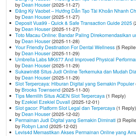
by
Dean Houser
(2025-11-27)
Đăng Ký Vaobet – Hướng Dẫn Tạo Tài Khoản Nhanh C
by
Dean Houser
(2025-11-27)
Deposit Vua99 - Quick & Safe Transaction Guide 2025
(
by
Dean Houser
(2025-11-27)
Toto Macau Online: Bandar Paling Direkomendasikan u
by
Dean Houser
(2025-11-28)
Your Friendly Destination For Dental Wellness
(5 Replie
by
Dean Houser
(2025-11-29)
Umbrella Labs MK677 And Improved Physical Perform
by
Dean Houser
(2025-11-29)
Sukawin88 Situs Judi Online Terkemuka dan Mudah Di
by
Dean Houser
(2025-11-29)
Slot Terpercaya: Hiburan Digital yang Semakin Populer
by
Brooks Townsend
(2025-11-30)
Tips Memilih Situs AGEN Slot Terpercaya
(1 Reply)
by
Ezekiel Ezekiel Duvall
(2025-12-01)
Slot gacor: Platform Slot Legal dan Terpercaya
(1 Reply)
by
Dean Houser
(2025-12-02)
Permainan Judi Digital yang Semakin Diminati
(3 Repli
by
Robyn Land
(2025-12-02)
Levis4d Memastikan Akses Permainan Online yang Am