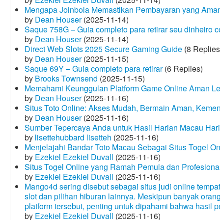
Mengapa Joinbola Memastikan Pembayaran yang Aman
by
Dean Houser
(2025-11-14)
Saque 758G – Guia completo para retirar seu dinheiro 
by
Dean Houser
(2025-11-14)
Direct Web Slots 2025 Secure Gaming Guide
(8 Replies
by
Dean Houser
(2025-11-15)
Saque 69Y – Guia completo para retirar
(6 Replies)
by
Brooks Townsend
(2025-11-15)
Memahami Keunggulan Platform Game Online Aman Le
by
Dean Houser
(2025-11-16)
Situs Toto Online: Akses Mudah, Bermain Aman, Keme
by
Dean Houser
(2025-11-16)
Sumber Tepercaya Anda untuk Hasil Harian Macau Hari 
by
lisettehubbard lisetteh
(2025-11-16)
Menjelajahi Bandar Toto Macau Sebagai Situs Togel On
by
Ezekiel Ezekiel Duvall
(2025-11-16)
Situs Togel Online yang Ramah Pemula dan Profesiona
by
Ezekiel Ezekiel Duvall
(2025-11-16)
Mango4d sering disebut sebagai situs judi online temp
slot dan pilihan hiburan lainnya. Meskipun banyak oran
platform tersebut, penting untuk dipahami bahwa hasil 
by
Ezekiel Ezekiel Duvall
(2025-11-16)