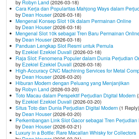
by
Robyn Land
(2026-03-18)
Cara Kerja dan Popularitas Mahjong Ways dalam Perju
by
Dean Houser
(2026-03-18)
Mengenal Konsep Slot 10k dalam Permainan Online
by
Dean Houser
(2026-03-18)
Mengenal Slot 10k sebagai Tren Baru Permainan Onlin
by
Dean Houser
(2026-03-18)
Panduan Lengkap Slot Resmi untuk Pemula
by
Ezekiel Ezekiel Duvall
(2026-03-18)
Raja Slot: Fenomena Populer dalam Dunia Perjudian O
by
Ezekiel Ezekiel Duvall
(2026-03-18)
High-Accuracy CNC Machining Services for Metal Compo
by
Dean Houser
(2026-03-20)
Hiburan Modern dengan Peluang yang Menjanjikan
by
Robyn Land
(2026-03-20)
Toto Macau dalam Perspektif Perjudian Digital Modern
(
by
Ezekiel Ezekiel Duvall
(2026-03-20)
Situs Toto dan Dunia Perjudian Digital Modern
(1 Reply
by
Dean Houser
(2026-03-20)
Perkembangan Link Slot Gacor sebagai Tren Perjudian D
by
Dean Houser
(2026-03-21)
Luxury in a Bottle: Rare Macallan Whisky for Collectors
by
Dean Houser
(2026-03-21)