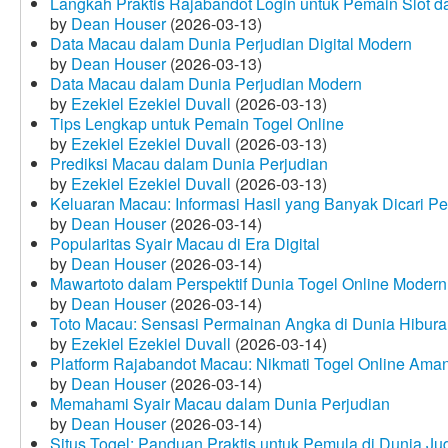
Langkah Praktis Rajabandot Login untuk Pemain Slot d
by
Dean Houser
(2026-03-13)
Data Macau dalam Dunia Perjudian Digital Modern
by
Dean Houser
(2026-03-13)
Data Macau dalam Dunia Perjudian Modern
by
Ezekiel Ezekiel Duvall
(2026-03-13)
Tips Lengkap untuk Pemain Togel Online
by
Ezekiel Ezekiel Duvall
(2026-03-13)
Prediksi Macau dalam Dunia Perjudian
by
Ezekiel Ezekiel Duvall
(2026-03-13)
Keluaran Macau: Informasi Hasil yang Banyak Dicari P
by
Dean Houser
(2026-03-14)
Popularitas Syair Macau di Era Digital
by
Dean Houser
(2026-03-14)
Mawartoto dalam Perspektif Dunia Togel Online Modern
by
Dean Houser
(2026-03-14)
Toto Macau: Sensasi Permainan Angka di Dunia Hibura
by
Ezekiel Ezekiel Duvall
(2026-03-14)
Platform Rajabandot Macau: Nikmati Togel Online Am
by
Dean Houser
(2026-03-14)
Memahami Syair Macau dalam Dunia Perjudian
by
Dean Houser
(2026-03-14)
Situs Togel: Panduan Praktis untuk Pemula di Dunia Ju