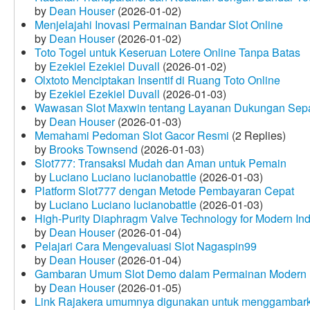
by
Dean Houser
(2026-01-02)
Menjelajahi Inovasi Permainan Bandar Slot Online
by
Dean Houser
(2026-01-02)
Toto Togel untuk Keseruan Lotere Online Tanpa Batas
by
Ezekiel Ezekiel Duvall
(2026-01-02)
Olxtoto Menciptakan Insentif di Ruang Toto Online
by
Ezekiel Ezekiel Duvall
(2026-01-03)
Wawasan Slot Maxwin tentang Layanan Dukungan Sep
by
Dean Houser
(2026-01-03)
Memahami Pedoman Slot Gacor Resmi
(2 Replies)
by
Brooks Townsend
(2026-01-03)
Slot777: Transaksi Mudah dan Aman untuk Pemain
by
Luciano Luciano lucianobattle
(2026-01-03)
Platform Slot777 dengan Metode Pembayaran Cepat
by
Luciano Luciano lucianobattle
(2026-01-03)
High-Purity Diaphragm Valve Technology for Modern Indu
by
Dean Houser
(2026-01-04)
Pelajari Cara Mengevaluasi Slot Nagaspin99
by
Dean Houser
(2026-01-04)
Gambaran Umum Slot Demo dalam Permainan Modern
by
Dean Houser
(2026-01-05)
Link Rajakera umumnya digunakan untuk menggambarkan