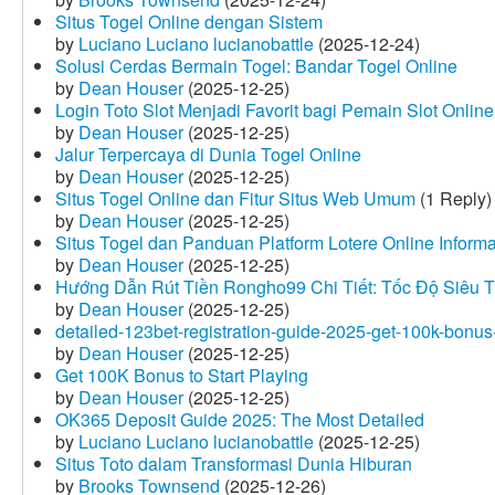
Situs Togel Online dengan Sistem
by
Luciano Luciano lucianobattle
(2025-12-24)
Solusi Cerdas Bermain Togel: Bandar Togel Online
by
Dean Houser
(2025-12-25)
Login Toto Slot Menjadi Favorit bagi Pemain Slot Online
by
Dean Houser
(2025-12-25)
Jalur Terpercaya di Dunia Togel Online
by
Dean Houser
(2025-12-25)
Situs Togel Online dan Fitur Situs Web Umum
(1 Reply)
by
Dean Houser
(2025-12-25)
Situs Togel dan Panduan Platform Lotere Online Informat
by
Dean Houser
(2025-12-25)
Hướng Dẫn Rút Tiền Rongho99 Chi Tiết: Tốc Độ Siêu 
by
Dean Houser
(2025-12-25)
detailed-123bet-registration-guide-2025-get-100k-bonus-
by
Dean Houser
(2025-12-25)
Get 100K Bonus to Start Playing
by
Dean Houser
(2025-12-25)
OK365 Deposit Guide 2025: The Most Detailed
by
Luciano Luciano lucianobattle
(2025-12-25)
Situs Toto dalam Transformasi Dunia Hiburan
by
Brooks Townsend
(2025-12-26)