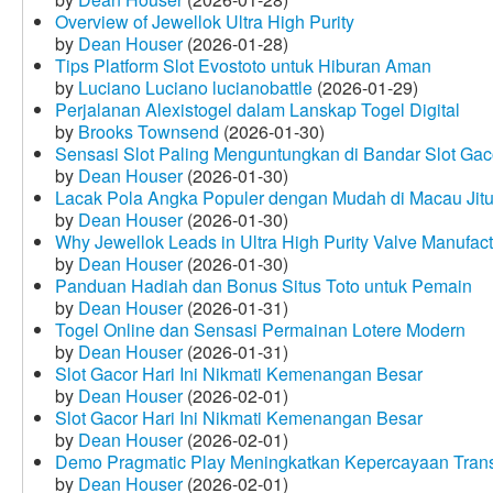
Overview of Jewellok Ultra High Purity
by
Dean Houser
(2026-01-28)
Tips Platform Slot Evostoto untuk Hiburan Aman
by
Luciano Luciano lucianobattle
(2026-01-29)
Perjalanan Alexistogel dalam Lanskap Togel Digital
by
Brooks Townsend
(2026-01-30)
Sensasi Slot Paling Menguntungkan di Bandar Slot Gac
by
Dean Houser
(2026-01-30)
Lacak Pola Angka Populer dengan Mudah di Macau Jit
by
Dean Houser
(2026-01-30)
Why Jewellok Leads in Ultra High Purity Valve Manufact
by
Dean Houser
(2026-01-30)
Panduan Hadiah dan Bonus Situs Toto untuk Pemain
by
Dean Houser
(2026-01-31)
Togel Online dan Sensasi Permainan Lotere Modern
by
Dean Houser
(2026-01-31)
Slot Gacor Hari Ini Nikmati Kemenangan Besar
by
Dean Houser
(2026-02-01)
Slot Gacor Hari Ini Nikmati Kemenangan Besar
by
Dean Houser
(2026-02-01)
Demo Pragmatic Play Meningkatkan Kepercayaan Tran
by
Dean Houser
(2026-02-01)