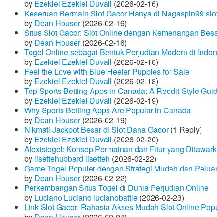
by
Ezekiel Ezekiel Duvall
(2026-02-16)
Keseruan Bermain Slot Gacor Hanya di Nagaspin99 slo
by
Dean Houser
(2026-02-16)
Situs Slot Gacor: Slot Online dengan Kemenangan Be
by
Dean Houser
(2026-02-16)
Togel Online sebagai Bentuk Perjudian Modern di Indon
by
Ezekiel Ezekiel Duvall
(2026-02-18)
Feel the Love with Blue Heeler Puppies for Sale
by
Ezekiel Ezekiel Duvall
(2026-02-18)
Top Sports Betting Apps in Canada: A Reddit‑Style Gui
by
Ezekiel Ezekiel Duvall
(2026-02-19)
Why Sports Betting Apps Are Popular in Canada
by
Dean Houser
(2026-02-19)
Nikmati Jackpot Besar di Slot Dana Gacor
(1 Reply)
by
Ezekiel Ezekiel Duvall
(2026-02-20)
Alexistogel: Konsep Permainan dan Fitur yang Ditawar
by
lisettehubbard lisetteh
(2026-02-22)
Game Togel Populer dengan Strategi Mudah dan Pelua
by
Dean Houser
(2026-02-22)
Perkembangan Situs Togel di Dunia Perjudian Online
by
Luciano Luciano lucianobattle
(2026-02-23)
Link Slot Gacor: Rahasia Akses Mudah Slot Online Pop
by
Dean Houser
(2026-02-24)