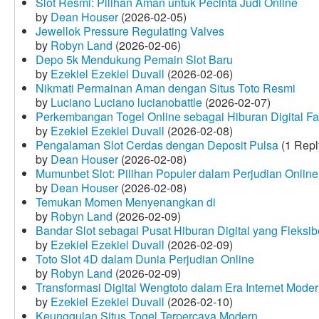
Slot Resmi: Pilihan Aman untuk Pecinta Judi Online
by
Dean Houser
(2026-02-05)
Jewellok Pressure Regulating Valves
by
Robyn Land
(2026-02-06)
Depo 5k Mendukung Pemain Slot Baru
by
Ezekiel Ezekiel Duvall
(2026-02-06)
Nikmati Permainan Aman dengan Situs Toto Resmi
by
Luciano Luciano lucianobattle
(2026-02-07)
Perkembangan Togel Online sebagai Hiburan Digital Fav
by
Ezekiel Ezekiel Duvall
(2026-02-08)
Pengalaman Slot Cerdas dengan Deposit Pulsa
(1 Repl
by
Dean Houser
(2026-02-08)
Mumunbet Slot: Pilihan Populer dalam Perjudian Online
by
Dean Houser
(2026-02-08)
Temukan Momen Menyenangkan di
by
Robyn Land
(2026-02-09)
Bandar Slot sebagai Pusat Hiburan Digital yang Fleksib
by
Ezekiel Ezekiel Duvall
(2026-02-09)
Toto Slot 4D dalam Dunia Perjudian Online
by
Robyn Land
(2026-02-09)
Transformasi Digital Wengtoto dalam Era Internet Mode
by
Ezekiel Ezekiel Duvall
(2026-02-10)
Keunggulan Situs Togel Terpercaya Modern