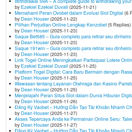
Withdrawal 59A – A complete guide to withdrawing your 
by
Ezekiel Ezekiel Duvall
(2025-11-21)
Memahami Peran Ovobet dalam Evolusi Slot Digital
(6 R
by
Dean Houser
(2025-11-22)
Pilihan Perjudian Online Lengkap Kenzobet
(5 Replies)
by
Dean Houser
(2025-11-23)
Saque Bet585 – Guia completo para retirar seu dinheir
by
Dean Houser
(2025-11-23)
Saque 191win – Guia completo para retirar seu dinheir
by
Dean Houser
(2025-11-23)
Link Togel Online Meningkatkan Partisipasi Lotere Onli
by
Ezekiel Ezekiel Duvall
(2025-11-25)
Platform Togel Digital: Cara Baru Bermain dengan Ra
by
Dean Houser
(2025-11-25)
Wawasan tentang Layanan Olahraga dan Kasino Parisb
by
Dean Houser
(2025-11-25)
Menjelajahi Peran Situs Slot dalam Dunia Hiburan Digi
by
Dean Houser
(2025-11-26)
Đăng Ký Vaobet – Hướng Dẫn Tạo Tài Khoản Nhanh C
by
Dean Houser
(2025-11-27)
Akses Tepercaya Anda ke Permainan Online Seru: Tale
by
Dean Houser
(2025-11-27)
Đăng Ký Vaobet – Hướng Dẫn Tạo Tài Khoản Nhanh C