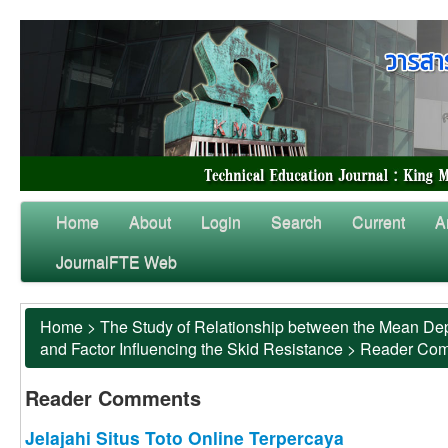
Home
About
Login
Search
Current
A
JournalFTE Web
Home
>
The Study of Relationship between the Mean Dep
and Factor Influencing the Skid Resistance
>
Reader Co
Reader Comments
Jelajahi Situs Toto Online Terpercaya