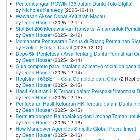
Perkembangan PGWIN138 dalam Dunia Toto Digital
by
Nicholas Kennedy
(2025-12-11)
Wawasan Akses Cepat Keluaran Macau
by
Dean Houser
(2025-12-11)
Slot Bet 200 Menawarkan Transaksi Aman untuk Pemai
by
Dean Houser
(2025-12-12)
Memahami Penawaran Bonus di Ruang Permainan Slot 
by
Ezekiel Ezekiel Duvall
(2025-12-12)
Depo 5k: Penjelasan Awal tentang Dunia Permainan On
by
Dean Houser
(2025-12-14)
Guia completo para instalar o aplicativo oficial da casa
by
Dean Houser
(2025-12-14)
Registrar 166BET – Guia Completo para Criar
(2 Replie
by
Dean Houser
(2025-12-15)
Hasil Keluaran HK Terbaru dalam Perspektif Informasi D
by
Dean Houser
(2025-12-15)
Penjabaran Hasil Keluaran HK Terbaru dalam Dunia Info
by
Dean Houser
(2025-12-15)
Bermitra dengan Rajabalakqq dan Undang Teman untu
by
Dean Houser
(2025-12-16)
How Manpower Agencies Simplify Global Recruitment
by
Dean Houser
(2025-12-16)