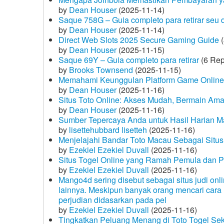
by
Dean Houser
(2025-11-14)
Saque 758G – Guia completo para retirar seu 
by
Dean Houser
(2025-11-14)
Direct Web Slots 2025 Secure Gaming Guide
(
by
Dean Houser
(2025-11-15)
Saque 69Y – Guia completo para retirar
(6 Rep
by
Brooks Townsend
(2025-11-15)
Memahami Keunggulan Platform Game Online
by
Dean Houser
(2025-11-16)
Situs Toto Online: Akses Mudah, Bermain A
by
Dean Houser
(2025-11-16)
Sumber Tepercaya Anda untuk Hasil Harian Ma
by
lisettehubbard lisetteh
(2025-11-16)
Menjelajahi Bandar Toto Macau Sebagai Situs
by
Ezekiel Ezekiel Duvall
(2025-11-16)
Situs Togel Online yang Ramah Pemula dan P
by
Ezekiel Ezekiel Duvall
(2025-11-16)
Mango4d sering disebut sebagai situs judi onl
lainnya. Meskipun banyak orang mencari cara 
perjudian didasarkan pada pel
by
Ezekiel Ezekiel Duvall
(2025-11-16)
Tingkatkan Peluang Menang di Toto Togel Se