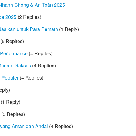
 Nhanh Chóng & An Toàn 2025
ide 2025
(2 Replies)
dasikan untuk Para Pemain
(1 Reply)
(5 Replies)
 Performance
(4 Replies)
Mudah Diakses
(4 Replies)
n Populer
(4 Replies)
eply)
(1 Reply)
(3 Replies)
 yang Aman dan Andal
(4 Replies)