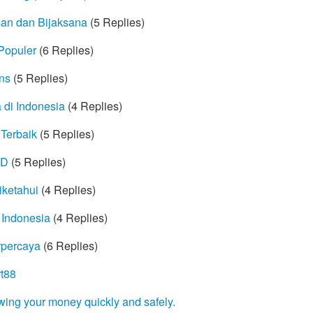
an dan Bijaksana
(5 Replies)
Populer
(6 Replies)
ans
(5 Replies)
 di Indonesia
(4 Replies)
Terbaik
(5 Replies)
4D
(5 Replies)
ketahui
(4 Replies)
 Indonesia
(4 Replies)
rpercaya
(6 Replies)
rt88
wing your money quickly and safely.