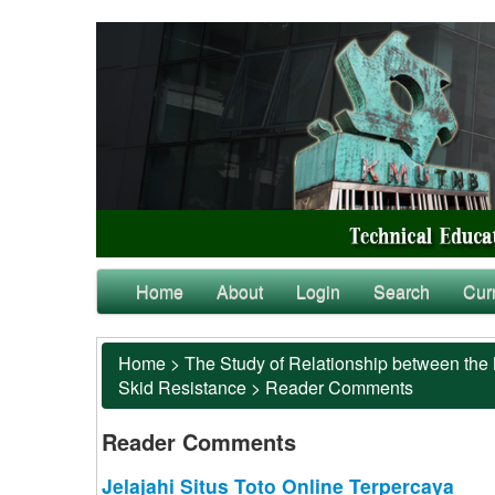
Home
About
Login
Search
Cur
Home
>
The Study of Relationship between the 
Skid Resistance
>
Reader Comments
Reader Comments
Jelajahi Situs Toto Online Terpercaya