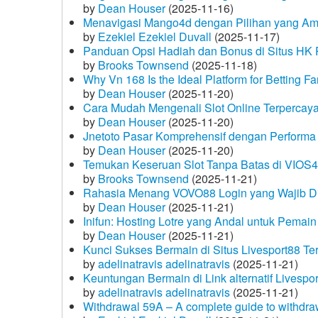
by
Dean Houser
(2025-11-16)
Menavigasi Mango4d dengan Pilihan yang Am
by
Ezekiel Ezekiel Duvall
(2025-11-17)
Panduan Opsi Hadiah dan Bonus di Situs HK 
by
Brooks Townsend
(2025-11-18)
Why Vn 168 Is the Ideal Platform for Betting F
by
Dean Houser
(2025-11-20)
Cara Mudah Mengenali Slot Online Terpercaya
by
Dean Houser
(2025-11-20)
Jnetoto Pasar Komprehensif dengan Performa 
by
Dean Houser
(2025-11-20)
Temukan Keseruan Slot Tanpa Batas di VIOS
by
Brooks Townsend
(2025-11-21)
Rahasia Menang VOVO88 Login yang Wajib Di
by
Dean Houser
(2025-11-21)
Inifun: Hosting Lotre yang Andal untuk Pemain
by
Dean Houser
(2025-11-21)
Kunci Sukses Bermain di Situs Livesport88 Te
by
adelinatravis adelinatravis
(2025-11-21)
Keuntungan Bermain di Link alternatif Livespo
by
adelinatravis adelinatravis
(2025-11-21)
Withdrawal 59A – A complete guide to withdra