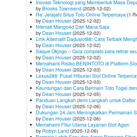
Inovasi Teknologi yang Membentuk Masa Dep
by
Brooks Townsend
(2025-12-02)
Re: Jelajahi Situs Toto Online Terpercaya
(1 R
by
Dean Houser
(2025-12-02)
Nikmati Mango4d Dari Mana Saja
by
Dean Houser
(2025-12-02)
Link Alternatif Daduslot88: Cara Terbaik Menghi
by
Dean Houser
(2025-12-02)
Saque Okjogo – Guia completo para retirar se
by
Dean Houser
(2025-12-02)
Memahami Risiko BENIHTOTO di Platform Slo
by
Dean Houser
(2025-12-03)
Lexus288: Pusat Hiburan Slot Online Terperca
by
Dean Houser
(2025-12-03)
Keuntungan dan Cara Bermain Toto Togel d
by
Dean Houser
(2025-12-05)
Panduan Langkah demi Langkah untuk Daftar
by
Dean Houser
(2025-12-06)
Dukungan 24 Jam Meningkatkan Permainan Sl
by
Dean Houser
(2025-12-06)
Memahami Fitur Utama Layanan Slot Agen
by
Robyn Land
(2025-12-06)
Bermain Lebih Seru dan Aman Bersama Situs 