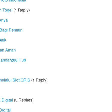
n Togel
(1 Reply)
iknya
Bagi Pemain
Baik
nan Aman
 Bandar288 Hub
melalui Slot QRIS
(1 Reply)
 Digital
(3 Replies)
igital