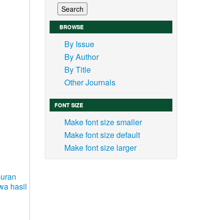
BROWSE
By Issue
By Author
By Title
Other Journals
FONT SIZE
Make font size smaller
Make font size default
Make font size larger
buran
wa hasil