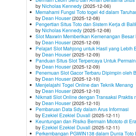
by
Nicholas Kennedy
(2025-12-06)
Memahami Fungsi Toto togel 4d dalam Taruha
by
Dean Houser
(2025-12-08)
Pengertian Situs Toto dan Sistem Kerja di Bal
by
Nicholas Kennedy
(2025-12-08)
Slot Maxwin Memberikan Kemenangan Besar 
by
Dean Houser
(2025-12-09)
Pelajari Slot Mahjong untuk Hasil yang Lebih 
by
Dean Houser
(2025-12-09)
Panduan Situs Slot Terpercaya Untuk Permai
by
Dean Houser
(2025-12-09)
Penemuan Slot Gacor Terbaru Dipimpin oleh
by
Dean Houser
(2025-12-10)
Menjelajahi Togel Online dan Teknik Menang
by
Dean Houser
(2025-12-10)
Nikmati Slot Online dengan Transaksi Praktis 
by
Dean Houser
(2025-12-10)
Pembaruan Data Sdy dalam Arus Informasi
by
Ezekiel Ezekiel Duvall
(2025-12-11)
Keuntungan dan Risiko Bermain Miototo di Era
by
Ezekiel Ezekiel Duvall
(2025-12-11)
Perkembangan PGWIN138 dalam Dunia Toto D