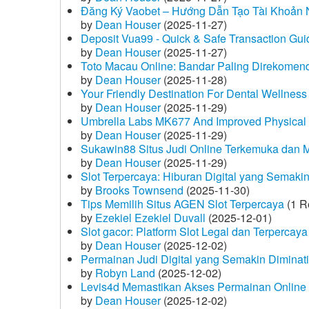
Đăng Ký Vaobet – Hướng Dẫn Tạo Tài Khoản
by
Dean Houser
(2025-11-27)
Deposit Vua99 - Quick & Safe Transaction Gu
by
Dean Houser
(2025-11-27)
Toto Macau Online: Bandar Paling Direkomen
by
Dean Houser
(2025-11-28)
Your Friendly Destination For Dental Wellness
by
Dean Houser
(2025-11-29)
Umbrella Labs MK677 And Improved Physical
by
Dean Houser
(2025-11-29)
Sukawin88 Situs Judi Online Terkemuka dan 
by
Dean Houser
(2025-11-29)
Slot Terpercaya: Hiburan Digital yang Semaki
by
Brooks Townsend
(2025-11-30)
Tips Memilih Situs AGEN Slot Terpercaya
(1 R
by
Ezekiel Ezekiel Duvall
(2025-12-01)
Slot gacor: Platform Slot Legal dan Terpercaya
by
Dean Houser
(2025-12-02)
Permainan Judi Digital yang Semakin Diminati
by
Robyn Land
(2025-12-02)
Levis4d Memastikan Akses Permainan Online
by
Dean Houser
(2025-12-02)