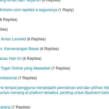
dinheiro com rapidez e segurança
(1 Reply)
8 Replies)
lies)
 Aman Levis4d
(6 Replies)
man, Kemenangan Besar
(6 Replies)
cau Hari Ini
(6 Replies)
 Togel Online yang Aksesibel
(7 Replies)
rofesional
(7 Replies)
ine tempat pengguna menjelajahi permainan slot dan pilihan hi
untuk menang di platform tersebut, penting untuk dipahami bah
karang
(7 Replies)