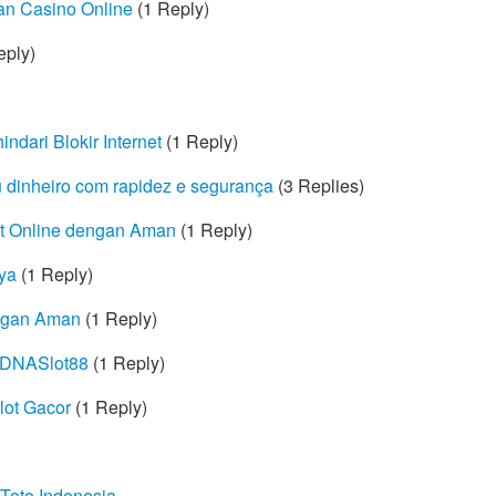
an Casino Online
(1 Reply)
eply)
ndari Blokir Internet
(1 Reply)
u dinheiro com rapidez e segurança
(3 Replies)
t Online dengan Aman
(1 Reply)
ya
(1 Reply)
engan Aman
(1 Reply)
 DNASlot88
(1 Reply)
ot Gacor
(1 Reply)
Toto Indonesia