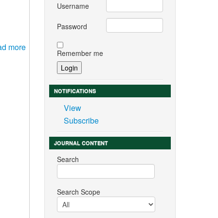
Username
Password
ad more
Remember me
NOTIFICATIONS
View
Subscribe
JOURNAL CONTENT
Search
Search Scope