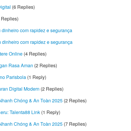
gital
(6 Replies)
 Replies)
u dinheiro com rapidez e segurança
u dinheiro com rapidez e segurança
tere Online
(4 Replies)
engan Rasa Aman
(2 Replies)
no Parisbola
(1 Reply)
uran Digital Modern
(2 Replies)
 Nhanh Chóng & An Toàn 2025
(2 Replies)
ru: Talenta88 Link
(1 Reply)
 Nhanh Chóng & An Toàn 2025
(7 Replies)