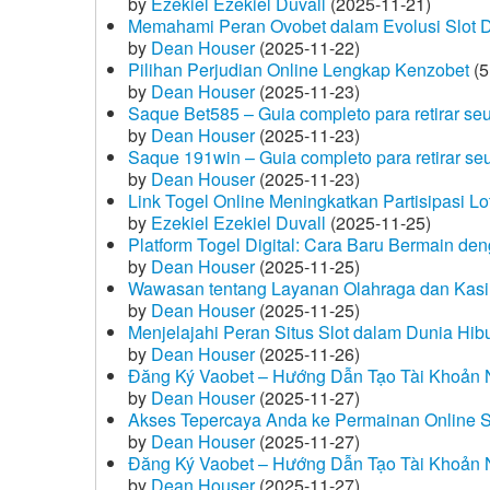
by
Ezekiel Ezekiel Duvall
(2025-11-21)
Memahami Peran Ovobet dalam Evolusi Slot Di
by
Dean Houser
(2025-11-22)
Pilihan Perjudian Online Lengkap Kenzobet
(5
by
Dean Houser
(2025-11-23)
Saque Bet585 – Guia completo para retirar se
by
Dean Houser
(2025-11-23)
Saque 191win – Guia completo para retirar se
by
Dean Houser
(2025-11-23)
Link Togel Online Meningkatkan Partisipasi Lo
by
Ezekiel Ezekiel Duvall
(2025-11-25)
Platform Togel Digital: Cara Baru Bermain d
by
Dean Houser
(2025-11-25)
Wawasan tentang Layanan Olahraga dan Kasi
by
Dean Houser
(2025-11-25)
Menjelajahi Peran Situs Slot dalam Dunia Hib
by
Dean Houser
(2025-11-26)
Đăng Ký Vaobet – Hướng Dẫn Tạo Tài Khoản
by
Dean Houser
(2025-11-27)
Akses Tepercaya Anda ke Permainan Online Se
by
Dean Houser
(2025-11-27)
Đăng Ký Vaobet – Hướng Dẫn Tạo Tài Khoản
by
Dean Houser
(2025-11-27)