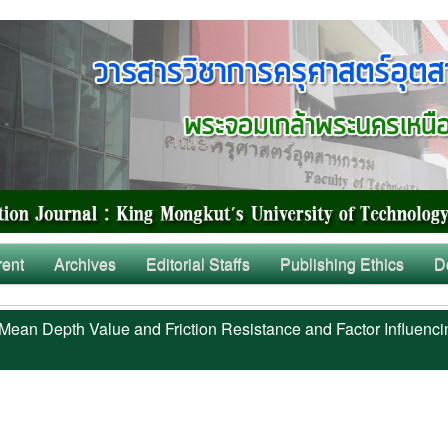
rent
Archives
Editorial Staffs
Publishing Ethics
D
Mean Depth Value and Friction Resistance and Factor Influenci