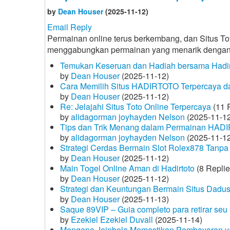
by
Dean Houser
(2025-11-12)
Email Reply
Permainan online terus berkembang, dan Situs Tot
menggabungkan permainan yang menarik dengan du
Temukan Keseruan dan Hadiah bersama Hadir
by
Dean Houser
(2025-11-12)
Cara Memilih Situs HADIRTOTO Terpercaya 
by
Dean Houser
(2025-11-12)
Re: Jelajahi Situs Toto Online Terpercaya
(11 
by
alidagorman joyhayden Nelson
(2025-11-12
Tips dan Trik Menang dalam Permainan HAD
by
alidagorman joyhayden Nelson
(2025-11-12
Strategi Cerdas Bermain Slot Rolex878 Tanpa
by
Dean Houser
(2025-11-12)
Main Togel Online Aman di Hadirtoto
(8 Replie
by
Dean Houser
(2025-11-12)
Strategi dan Keuntungan Bermain Situs Dadus
by
Dean Houser
(2025-11-13)
Saque 89VIP – Guia completo para retirar seu
by
Ezekiel Ezekiel Duvall
(2025-11-14)
Mengapa Joinbola Memastikan Pembayaran y