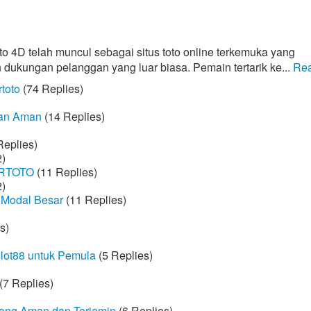
o 4D telah muncul sebagai situs toto online terkemuka yang
kungan pelanggan yang luar biasa. Pemain tertarik ke...
Re
toto
(74 Replies)
dan Aman
(14 Replies)
Replies)
)
IRTOTO
(11 Replies)
)
 Modal Besar
(11 Replies)
s)
lot88 untuk Pemula
(5 Replies)
(7 Replies)
ang Aman dan Terjamin
(6 Replies)