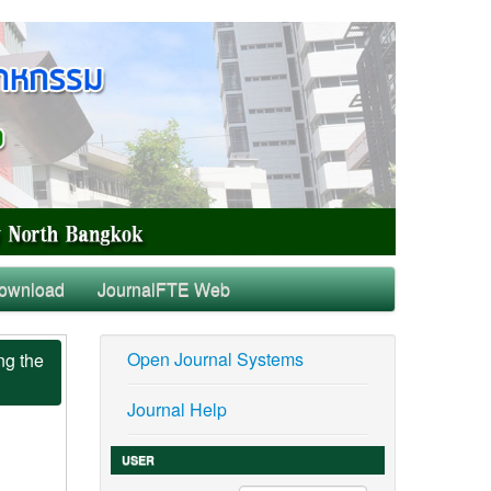
ownload
JournalFTE Web
Open Journal Systems
ng the
Journal Help
USER