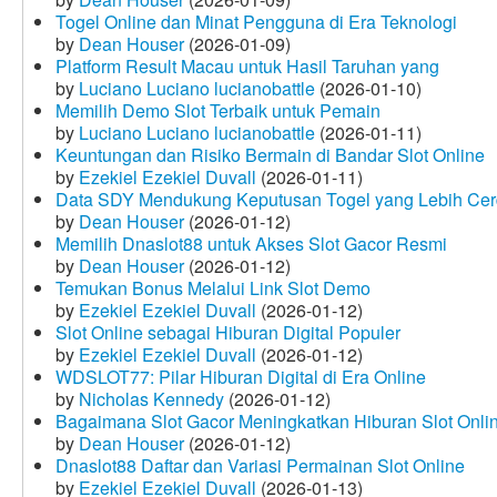
Togel Online dan Minat Pengguna di Era Teknologi
by
Dean Houser
(2026-01-09)
Platform Result Macau untuk Hasil Taruhan yang
by
Luciano Luciano lucianobattle
(2026-01-10)
Memilih Demo Slot Terbaik untuk Pemain
by
Luciano Luciano lucianobattle
(2026-01-11)
Keuntungan dan Risiko Bermain di Bandar Slot Online
by
Ezekiel Ezekiel Duvall
(2026-01-11)
Data SDY Mendukung Keputusan Togel yang Lebih Ce
by
Dean Houser
(2026-01-12)
Memilih Dnaslot88 untuk Akses Slot Gacor Resmi
by
Dean Houser
(2026-01-12)
Temukan Bonus Melalui Link Slot Demo
by
Ezekiel Ezekiel Duvall
(2026-01-12)
Slot Online sebagai Hiburan Digital Populer
by
Ezekiel Ezekiel Duvall
(2026-01-12)
WDSLOT77: Pilar Hiburan Digital di Era Online
by
Nicholas Kennedy
(2026-01-12)
Bagaimana Slot Gacor Meningkatkan Hiburan Slot Onli
by
Dean Houser
(2026-01-12)
Dnaslot88 Daftar dan Variasi Permainan Slot Online
by
Ezekiel Ezekiel Duvall
(2026-01-13)