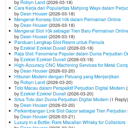
by
Robyn Land
(2026-03-18)
Cara Kerja dan Popularitas Mahjong Ways dalam Perju
by
Dean Houser
(2026-03-18)
Mengenal Konsep Slot 10k dalam Permainan Online
by
Dean Houser
(2026-03-18)
Mengenal Slot 10k sebagai Tren Baru Permainan Onlin
by
Dean Houser
(2026-03-18)
Panduan Lengkap Slot Resmi untuk Pemula
by
Ezekiel Ezekiel Duvall
(2026-03-18)
Raja Slot: Fenomena Populer dalam Dunia Perjudian O
by
Ezekiel Ezekiel Duvall
(2026-03-18)
High-Accuracy CNC Machining Services for Metal Compo
by
Dean Houser
(2026-03-20)
Hiburan Modern dengan Peluang yang Menjanjikan
by
Robyn Land
(2026-03-20)
Toto Macau dalam Perspektif Perjudian Digital Modern
(
by
Ezekiel Ezekiel Duvall
(2026-03-20)
Situs Toto dan Dunia Perjudian Digital Modern
(1 Reply
by
Dean Houser
(2026-03-20)
Perkembangan Link Slot Gacor sebagai Tren Perjudian D
by
Dean Houser
(2026-03-21)
Luxury in a Bottle: Rare Macallan Whisky for Collectors
by
Dean Houser
(2026-03-21)