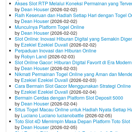
Akses Slot RTP Melalui Koneksi Permainan yang Terveri
by
Dean Houser
(2026-02-02)
Raih Keseruan dan Hadiah Setiap Hari dengan Togel O
by
Dean Houser
(2026-02-02)
Munculnya Platform Togel Online
by
Dean Houser
(2026-02-02)
Slot Online: Inovasi Hiburan Digital yang Semakin Dige
by
Ezekiel Ezekiel Duvall
(2026-02-02)
Perpaduan Inovasi dan Hiburan Online
by
Robyn Land
(2026-02-03)
Slot Online Gacor: Hiburan Digital Favorit di Era Modern
by
Dean Houser
(2026-02-03)
Nikmati Permainan Togel Online yang Aman dan Mende
by
Ezekiel Ezekiel Duvall
(2026-02-03)
Cara Bermain Slot Gacor Menggunakan Strategi Online
by
Ezekiel Ezekiel Duvall
(2026-02-04)
Bermain Cerdas dengan Platform Slot Deposit 5000
by
Dean Houser
(2026-02-04)
Situs Togel Macau Online untuk Hadiah Nyata Setiap Ha
by
Luciano Luciano lucianobattle
(2026-02-05)
Toto Slot 4D Memimpin Masa Depan Platform Toto Slot
by
Dean Houser
(2026-02-05)