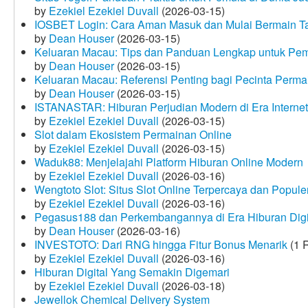
by
Ezekiel Ezekiel Duvall
(2026-03-15)
IOSBET Login: Cara Aman Masuk dan Mulai Bermain T
by
Dean Houser
(2026-03-15)
Keluaran Macau: Tips dan Panduan Lengkap untuk Pem
by
Dean Houser
(2026-03-15)
Keluaran Macau: Referensi Penting bagi Pecinta Perma
by
Dean Houser
(2026-03-15)
ISTANASTAR: Hiburan Perjudian Modern di Era Internet
by
Ezekiel Ezekiel Duvall
(2026-03-15)
Slot dalam Ekosistem Permainan Online
by
Ezekiel Ezekiel Duvall
(2026-03-15)
Waduk88: Menjelajahi Platform Hiburan Online Modern
by
Ezekiel Ezekiel Duvall
(2026-03-16)
Wengtoto Slot: Situs Slot Online Terpercaya dan Popule
by
Ezekiel Ezekiel Duvall
(2026-03-16)
Pegasus188 dan Perkembangannya di Era Hiburan Digi
by
Dean Houser
(2026-03-16)
INVESTOTO: Dari RNG hingga Fitur Bonus Menarik
(1 
by
Ezekiel Ezekiel Duvall
(2026-03-16)
Hiburan Digital Yang Semakin Digemari
by
Ezekiel Ezekiel Duvall
(2026-03-18)
Jewellok Chemical Delivery System