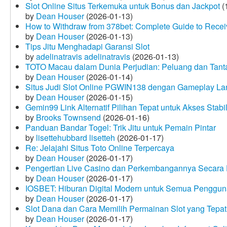
Slot Online Situs Terkemuka untuk Bonus dan Jackpot
(
by
Dean Houser
(2026-01-13)
How to Withdraw from 378bet: Complete Guide to Receiv
by
Dean Houser
(2026-01-13)
Tips Jitu Menghadapi Garansi Slot
by
adelinatravis adelinatravis
(2026-01-13)
TOTO Macau dalam Dunia Perjudian: Peluang dan Tanta
by
Dean Houser
(2026-01-14)
Situs Judi Slot Online PGWIN138 dengan Gameplay La
by
Dean Houser
(2026-01-15)
Gemin99 Link Alternatif Pilihan Tepat untuk Akses Stabi
by
Brooks Townsend
(2026-01-16)
Panduan Bandar Togel: Trik Jitu untuk Pemain Pintar
by
lisettehubbard lisetteh
(2026-01-17)
Re: Jelajahi Situs Toto Online Terpercaya
by
Dean Houser
(2026-01-17)
Pengertian Live Casino dan Perkembangannya Secara D
by
Dean Houser
(2026-01-17)
IOSBET: Hiburan Digital Modern untuk Semua Penggu
by
Dean Houser
(2026-01-17)
Slot Dana dan Cara Memilih Permainan Slot yang Tepat
by
Dean Houser
(2026-01-17)