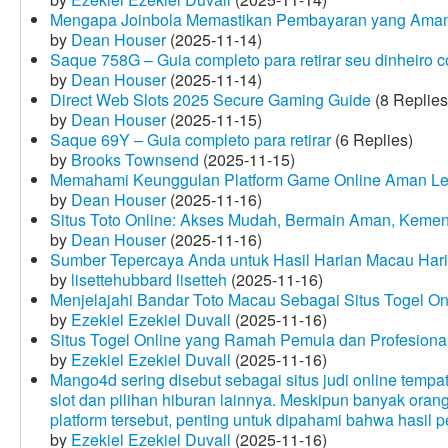
Mengapa Joinbola Memastikan Pembayaran yang Aman
by
Dean Houser
(2025-11-14)
Saque 758G – Guia completo para retirar seu dinheiro 
by
Dean Houser
(2025-11-14)
Direct Web Slots 2025 Secure Gaming Guide
(8 Replies
by
Dean Houser
(2025-11-15)
Saque 69Y – Guia completo para retirar
(6 Replies)
by
Brooks Townsend
(2025-11-15)
Memahami Keunggulan Platform Game Online Aman Le
by
Dean Houser
(2025-11-16)
Situs Toto Online: Akses Mudah, Bermain Aman, Keme
by
Dean Houser
(2025-11-16)
Sumber Tepercaya Anda untuk Hasil Harian Macau Hari 
by
lisettehubbard lisetteh
(2025-11-16)
Menjelajahi Bandar Toto Macau Sebagai Situs Togel On
by
Ezekiel Ezekiel Duvall
(2025-11-16)
Situs Togel Online yang Ramah Pemula dan Profesiona
by
Ezekiel Ezekiel Duvall
(2025-11-16)
Mango4d sering disebut sebagai situs judi online temp
slot dan pilihan hiburan lainnya. Meskipun banyak oran
platform tersebut, penting untuk dipahami bahwa hasil 
by
Ezekiel Ezekiel Duvall
(2025-11-16)