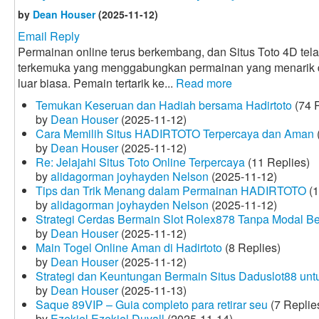
by
Dean Houser
(2025-11-12)
Email Reply
Permainan online terus berkembang, dan Situs Toto 4D tela
terkemuka yang menggabungkan permainan yang menarik
luar biasa. Pemain tertarik ke...
Read more
Temukan Keseruan dan Hadiah bersama Hadirtoto
(74 R
by
Dean Houser
(2025-11-12)
Cara Memilih Situs HADIRTOTO Terpercaya dan Aman
by
Dean Houser
(2025-11-12)
Re: Jelajahi Situs Toto Online Terpercaya
(11 Replies)
by
alidagorman joyhayden Nelson
(2025-11-12)
Tips dan Trik Menang dalam Permainan HADIRTOTO
(1
by
alidagorman joyhayden Nelson
(2025-11-12)
Strategi Cerdas Bermain Slot Rolex878 Tanpa Modal B
by
Dean Houser
(2025-11-12)
Main Togel Online Aman di Hadirtoto
(8 Replies)
by
Dean Houser
(2025-11-12)
Strategi dan Keuntungan Bermain Situs Daduslot88 un
by
Dean Houser
(2025-11-13)
Saque 89VIP – Guia completo para retirar seu
(7 Replie
by
Ezekiel Ezekiel Duvall
(2025-11-14)