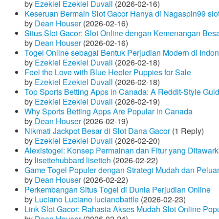
by
Ezekiel Ezekiel Duvall
(2026-02-16)
Keseruan Bermain Slot Gacor Hanya di Nagaspin99 slo
by
Dean Houser
(2026-02-16)
Situs Slot Gacor: Slot Online dengan Kemenangan Be
by
Dean Houser
(2026-02-16)
Togel Online sebagai Bentuk Perjudian Modern di Indon
by
Ezekiel Ezekiel Duvall
(2026-02-18)
Feel the Love with Blue Heeler Puppies for Sale
by
Ezekiel Ezekiel Duvall
(2026-02-18)
Top Sports Betting Apps in Canada: A Reddit‑Style Gui
by
Ezekiel Ezekiel Duvall
(2026-02-19)
Why Sports Betting Apps Are Popular in Canada
by
Dean Houser
(2026-02-19)
Nikmati Jackpot Besar di Slot Dana Gacor
(1 Reply)
by
Ezekiel Ezekiel Duvall
(2026-02-20)
Alexistogel: Konsep Permainan dan Fitur yang Ditawar
by
lisettehubbard lisetteh
(2026-02-22)
Game Togel Populer dengan Strategi Mudah dan Pelua
by
Dean Houser
(2026-02-22)
Perkembangan Situs Togel di Dunia Perjudian Online
by
Luciano Luciano lucianobattle
(2026-02-23)
Link Slot Gacor: Rahasia Akses Mudah Slot Online Pop
by
Dean Houser
(2026-02-24)