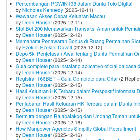
Perkembangan PGWIN138 dalam Dunia Toto Digital
by
Nicholas Kennedy
(2025-12-11)
Wawasan Akses Cepat Keluaran Macau
by
Dean Houser
(2025-12-11)
Slot Bet 200 Menawarkan Transaksi Aman untuk Pemai
by
Dean Houser
(2025-12-12)
Memahami Penawaran Bonus di Ruang Permainan Slot 
by
Ezekiel Ezekiel Duvall
(2025-12-12)
Depo 5k: Penjelasan Awal tentang Dunia Permainan On
by
Dean Houser
(2025-12-14)
Guia completo para instalar o aplicativo oficial da casa
by
Dean Houser
(2025-12-14)
Registrar 166BET – Guia Completo para Criar
(2 Replie
by
Dean Houser
(2025-12-15)
Hasil Keluaran HK Terbaru dalam Perspektif Informasi D
by
Dean Houser
(2025-12-15)
Penjabaran Hasil Keluaran HK Terbaru dalam Dunia Info
by
Dean Houser
(2025-12-15)
Bermitra dengan Rajabalakqq dan Undang Teman untu
by
Dean Houser
(2025-12-16)
How Manpower Agencies Simplify Global Recruitment
by
Dean Houser
(2025-12-16)