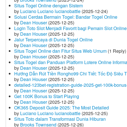
Situs Togel Online dengan Sistem
by
Luciano Luciano lucianobattle
(2025-12-24)
Solusi Cerdas Bermain Togel: Bandar Togel Online
by
Dean Houser
(2025-12-25)
Login Toto Slot Menjadi Favorit bagi Pemain Slot Online
by
Dean Houser
(2025-12-25)
Jalur Terpercaya di Dunia Togel Online
by
Dean Houser
(2025-12-25)
Situs Togel Online dan Fitur Situs Web Umum
(1 Reply)
by
Dean Houser
(2025-12-25)
Situs Togel dan Panduan Platform Lotere Online Informat
by
Dean Houser
(2025-12-25)
Hướng Dẫn Rút Tiền Rongho99 Chi Tiết: Tốc Độ Siêu 
by
Dean Houser
(2025-12-25)
detailed-123bet-registration-guide-2025-get-100k-bonus-
by
Dean Houser
(2025-12-25)
Get 100K Bonus to Start Playing
by
Dean Houser
(2025-12-25)
OK365 Deposit Guide 2025: The Most Detailed
by
Luciano Luciano lucianobattle
(2025-12-25)
Situs Toto dalam Transformasi Dunia Hiburan
by
Brooks Townsend
(2025-12-26)