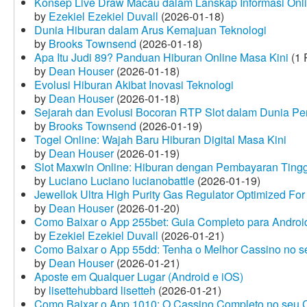
Konsep Live Draw Macau dalam Lanskap Informasi Onl
by
Ezekiel Ezekiel Duvall
(2026-01-18)
Dunia Hiburan dalam Arus Kemajuan Teknologi
by
Brooks Townsend
(2026-01-18)
Apa Itu Judi 89? Panduan Hiburan Online Masa Kini
(1 
by
Dean Houser
(2026-01-18)
Evolusi Hiburan Akibat Inovasi Teknologi
by
Dean Houser
(2026-01-18)
Sejarah dan Evolusi Bocoran RTP Slot dalam Dunia Pe
by
Brooks Townsend
(2026-01-19)
Togel Online: Wajah Baru Hiburan Digital Masa Kini
by
Dean Houser
(2026-01-19)
Slot Maxwin Online: Hiburan dengan Pembayaran Tingg
by
Luciano Luciano lucianobattle
(2026-01-19)
Jewellok Ultra High Purity Gas Regulator Optimized For
by
Dean Houser
(2026-01-20)
Como Baixar o App 255bet: Guia Completo para Android
by
Ezekiel Ezekiel Duvall
(2026-01-21)
Como Baixar o App 55dd: Tenha o Melhor Cassino no s
by
Dean Houser
(2026-01-21)
Aposte em Qualquer Lugar (Android e iOS)
by
lisettehubbard lisetteh
(2026-01-21)
Como Baixar o App 1010: O Cassino Completo no seu C