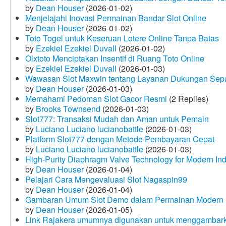
by
Dean Houser
(2026-01-02)
Menjelajahi Inovasi Permainan Bandar Slot Online
by
Dean Houser
(2026-01-02)
Toto Togel untuk Keseruan Lotere Online Tanpa Batas
by
Ezekiel Ezekiel Duvall
(2026-01-02)
Olxtoto Menciptakan Insentif di Ruang Toto Online
by
Ezekiel Ezekiel Duvall
(2026-01-03)
Wawasan Slot Maxwin tentang Layanan Dukungan Sep
by
Dean Houser
(2026-01-03)
Memahami Pedoman Slot Gacor Resmi
(2 Replies)
by
Brooks Townsend
(2026-01-03)
Slot777: Transaksi Mudah dan Aman untuk Pemain
by
Luciano Luciano lucianobattle
(2026-01-03)
Platform Slot777 dengan Metode Pembayaran Cepat
by
Luciano Luciano lucianobattle
(2026-01-03)
High-Purity Diaphragm Valve Technology for Modern Indu
by
Dean Houser
(2026-01-04)
Pelajari Cara Mengevaluasi Slot Nagaspin99
by
Dean Houser
(2026-01-04)
Gambaran Umum Slot Demo dalam Permainan Modern
by
Dean Houser
(2026-01-05)
Link Rajakera umumnya digunakan untuk menggambarkan