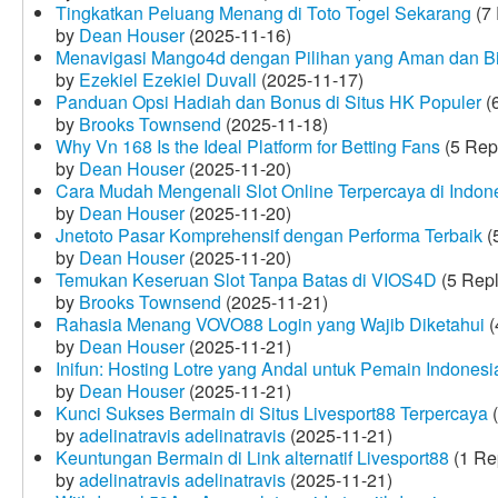
Tingkatkan Peluang Menang di Toto Togel Sekarang
(7 
by
Dean Houser
(2025-11-16)
Menavigasi Mango4d dengan Pilihan yang Aman dan B
by
Ezekiel Ezekiel Duvall
(2025-11-17)
Panduan Opsi Hadiah dan Bonus di Situs HK Populer
(6
by
Brooks Townsend
(2025-11-18)
Why Vn 168 Is the Ideal Platform for Betting Fans
(5 Rep
by
Dean Houser
(2025-11-20)
Cara Mudah Mengenali Slot Online Terpercaya di Indon
by
Dean Houser
(2025-11-20)
Jnetoto Pasar Komprehensif dengan Performa Terbaik
(
by
Dean Houser
(2025-11-20)
Temukan Keseruan Slot Tanpa Batas di VIOS4D
(5 Repl
by
Brooks Townsend
(2025-11-21)
Rahasia Menang VOVO88 Login yang Wajib Diketahui
(
by
Dean Houser
(2025-11-21)
Inifun: Hosting Lotre yang Andal untuk Pemain Indonesi
by
Dean Houser
(2025-11-21)
Kunci Sukses Bermain di Situs Livesport88 Terpercaya
(
by
adelinatravis adelinatravis
(2025-11-21)
Keuntungan Bermain di Link alternatif Livesport88
(1 Re
by
adelinatravis adelinatravis
(2025-11-21)