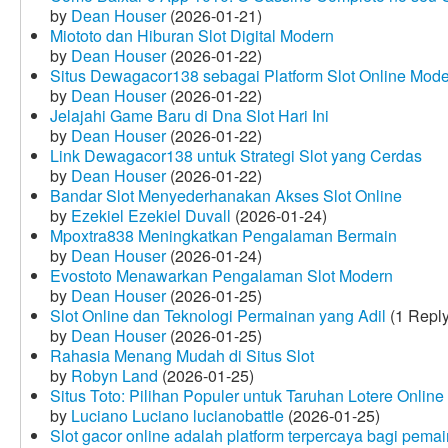
by
Dean Houser
(2026-01-21)
Miototo dan Hiburan Slot Digital Modern
by
Dean Houser
(2026-01-22)
Situs Dewagacor138 sebagai Platform Slot Online Mod
by
Dean Houser
(2026-01-22)
Jelajahi Game Baru di Dna Slot Hari Ini
by
Dean Houser
(2026-01-22)
Link Dewagacor138 untuk Strategi Slot yang Cerdas
by
Dean Houser
(2026-01-22)
Bandar Slot Menyederhanakan Akses Slot Online
by
Ezekiel Ezekiel Duvall
(2026-01-24)
Mpoxtra838 Meningkatkan Pengalaman Bermain
by
Dean Houser
(2026-01-24)
Evostoto Menawarkan Pengalaman Slot Modern
by
Dean Houser
(2026-01-25)
Slot Online dan Teknologi Permainan yang Adil
(1 Reply
by
Dean Houser
(2026-01-25)
Rahasia Menang Mudah di Situs Slot
by
Robyn Land
(2026-01-25)
Situs Toto: Pilihan Populer untuk Taruhan Lotere Online
by
Luciano Luciano lucianobattle
(2026-01-25)
Slot gacor online adalah platform terpercaya bagi pem