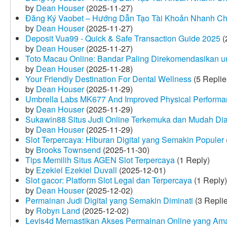
by
Dean Houser
(2025-11-27)
Đăng Ký Vaobet – Hướng Dẫn Tạo Tài Khoản Nhanh C
by
Dean Houser
(2025-11-27)
Deposit Vua99 - Quick & Safe Transaction Guide 2025
(
by
Dean Houser
(2025-11-27)
Toto Macau Online: Bandar Paling Direkomendasikan u
by
Dean Houser
(2025-11-28)
Your Friendly Destination For Dental Wellness
(5 Replie
by
Dean Houser
(2025-11-29)
Umbrella Labs MK677 And Improved Physical Perform
by
Dean Houser
(2025-11-29)
Sukawin88 Situs Judi Online Terkemuka dan Mudah Di
by
Dean Houser
(2025-11-29)
Slot Terpercaya: Hiburan Digital yang Semakin Populer
by
Brooks Townsend
(2025-11-30)
Tips Memilih Situs AGEN Slot Terpercaya
(1 Reply)
by
Ezekiel Ezekiel Duvall
(2025-12-01)
Slot gacor: Platform Slot Legal dan Terpercaya
(1 Reply)
by
Dean Houser
(2025-12-02)
Permainan Judi Digital yang Semakin Diminati
(3 Repli
by
Robyn Land
(2025-12-02)
Levis4d Memastikan Akses Permainan Online yang Am