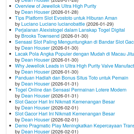
Overview of Jewellok Ultra High Purity
by
Dean Houser
(2026-01-28)
Tips Platform Slot Evostoto untuk Hiburan Aman
by
Luciano Luciano lucianobattle
(2026-01-29)
Perjalanan Alexistogel dalam Lanskap Togel Digital
by
Brooks Townsend
(2026-01-30)
Sensasi Slot Paling Menguntungkan di Bandar Slot Gac
by
Dean Houser
(2026-01-30)
Lacak Pola Angka Populer dengan Mudah di Macau Jit
by
Dean Houser
(2026-01-30)
Why Jewellok Leads in Ultra High Purity Valve Manufact
by
Dean Houser
(2026-01-30)
Panduan Hadiah dan Bonus Situs Toto untuk Pemain
by
Dean Houser
(2026-01-31)
Togel Online dan Sensasi Permainan Lotere Modern
by
Dean Houser
(2026-01-31)
Slot Gacor Hari Ini Nikmati Kemenangan Besar
by
Dean Houser
(2026-02-01)
Slot Gacor Hari Ini Nikmati Kemenangan Besar
by
Dean Houser
(2026-02-01)
Demo Pragmatic Play Meningkatkan Kepercayaan Tran
by
Dean Houser
(2026-02-01)