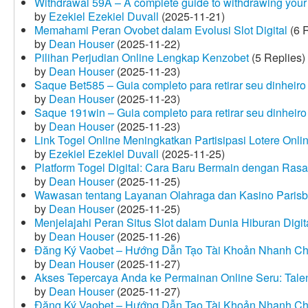
Withdrawal 59A – A complete guide to withdrawing your 
by
Ezekiel Ezekiel Duvall
(2025-11-21)
Memahami Peran Ovobet dalam Evolusi Slot Digital
(6 R
by
Dean Houser
(2025-11-22)
Pilihan Perjudian Online Lengkap Kenzobet
(5 Replies)
by
Dean Houser
(2025-11-23)
Saque Bet585 – Guia completo para retirar seu dinheir
by
Dean Houser
(2025-11-23)
Saque 191win – Guia completo para retirar seu dinheir
by
Dean Houser
(2025-11-23)
Link Togel Online Meningkatkan Partisipasi Lotere Onli
by
Ezekiel Ezekiel Duvall
(2025-11-25)
Platform Togel Digital: Cara Baru Bermain dengan Ra
by
Dean Houser
(2025-11-25)
Wawasan tentang Layanan Olahraga dan Kasino Parisb
by
Dean Houser
(2025-11-25)
Menjelajahi Peran Situs Slot dalam Dunia Hiburan Digi
by
Dean Houser
(2025-11-26)
Đăng Ký Vaobet – Hướng Dẫn Tạo Tài Khoản Nhanh C
by
Dean Houser
(2025-11-27)
Akses Tepercaya Anda ke Permainan Online Seru: Tale
by
Dean Houser
(2025-11-27)
Đăng Ký Vaobet – Hướng Dẫn Tạo Tài Khoản Nhanh C