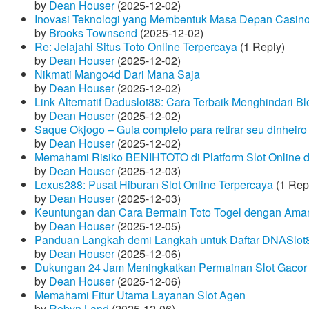
by
Dean Houser
(2025-12-02)
Inovasi Teknologi yang Membentuk Masa Depan Casino
by
Brooks Townsend
(2025-12-02)
Re: Jelajahi Situs Toto Online Terpercaya
(1 Reply)
by
Dean Houser
(2025-12-02)
Nikmati Mango4d Dari Mana Saja
by
Dean Houser
(2025-12-02)
Link Alternatif Daduslot88: Cara Terbaik Menghindari Blo
by
Dean Houser
(2025-12-02)
Saque Okjogo – Guia completo para retirar seu dinheir
by
Dean Houser
(2025-12-02)
Memahami Risiko BENIHTOTO di Platform Slot Online
by
Dean Houser
(2025-12-03)
Lexus288: Pusat Hiburan Slot Online Terpercaya
(1 Rep
by
Dean Houser
(2025-12-03)
Keuntungan dan Cara Bermain Toto Togel dengan Ama
by
Dean Houser
(2025-12-05)
Panduan Langkah demi Langkah untuk Daftar DNASlot
by
Dean Houser
(2025-12-06)
Dukungan 24 Jam Meningkatkan Permainan Slot Gacor
by
Dean Houser
(2025-12-06)
Memahami Fitur Utama Layanan Slot Agen
by
Robyn Land
(2025-12-06)