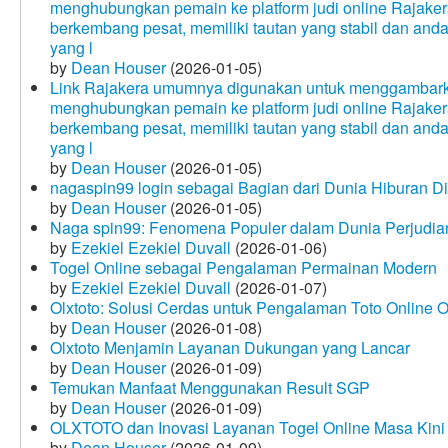
menghubungkan pemain ke platform judi online Rajakera
berkembang pesat, memiliki tautan yang stabil dan and
yang l
by
Dean Houser
(2026-01-05)
Link Rajakera umumnya digunakan untuk menggambarkan
menghubungkan pemain ke platform judi online Rajakera
berkembang pesat, memiliki tautan yang stabil dan and
yang l
by
Dean Houser
(2026-01-05)
nagaspin99 login sebagai Bagian dari Dunia Hiburan Di
by
Dean Houser
(2026-01-05)
Naga spin99: Fenomena Populer dalam Dunia Perjudian
by
Ezekiel Ezekiel Duvall
(2026-01-06)
Togel Online sebagai Pengalaman Permainan Modern
by
Ezekiel Ezekiel Duvall
(2026-01-07)
Olxtoto: Solusi Cerdas untuk Pengalaman Toto Online O
by
Dean Houser
(2026-01-08)
Olxtoto Menjamin Layanan Dukungan yang Lancar
by
Dean Houser
(2026-01-09)
Temukan Manfaat Menggunakan Result SGP
by
Dean Houser
(2026-01-09)
OLXTOTO dan Inovasi Layanan Togel Online Masa Kini
by
Dean Houser
(2026-01-09)