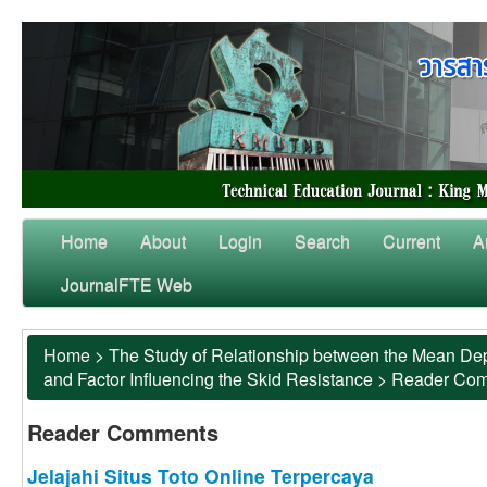
Home
About
Login
Search
Current
A
JournalFTE Web
Home
>
The Study of Relationship between the Mean Dep
and Factor Influencing the Skid Resistance
>
Reader Co
Reader Comments
Jelajahi Situs Toto Online Terpercaya