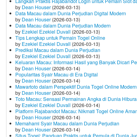
Langkah Praktis Rajabandot Login untuk Pemain Slot d
by
Dean Houser
(2026-03-13)
Data Macau dalam Dunia Perjudian Digital Modern
by
Dean Houser
(2026-03-13)
Data Macau dalam Dunia Perjudian Modern
by
Ezekiel Ezekiel Duvall
(2026-03-13)
Tips Lengkap untuk Pemain Togel Online
by
Ezekiel Ezekiel Duvall
(2026-03-13)
Prediksi Macau dalam Dunia Perjudian
by
Ezekiel Ezekiel Duvall
(2026-03-13)
Keluaran Macau: Informasi Hasil yang Banyak Dicari P
by
Dean Houser
(2026-03-14)
Popularitas Syair Macau di Era Digital
by
Dean Houser
(2026-03-14)
Mawartoto dalam Perspektif Dunia Togel Online Modern
by
Dean Houser
(2026-03-14)
Toto Macau: Sensasi Permainan Angka di Dunia Hibura
by
Ezekiel Ezekiel Duvall
(2026-03-14)
Platform Rajabandot Macau: Nikmati Togel Online Am
by
Dean Houser
(2026-03-14)
Memahami Syair Macau dalam Dunia Perjudian
by
Dean Houser
(2026-03-14)
Situs Togel: Panduan Praktis untuk Pemula di Dunia Ju