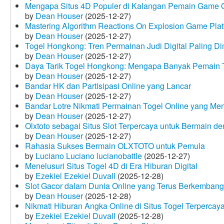
Mengapa Situs 4D Populer di Kalangan Pemain Game 
by
Dean Houser
(2025-12-27)
Mastering Algorithm Reactions On Explosion Game Plat
by
Dean Houser
(2025-12-27)
Togel Hongkong: Tren Permainan Judi Digital Paling Dim
by
Dean Houser
(2025-12-27)
Daya Tarik Togel Hongkong: Mengapa Banyak Pemain T
by
Dean Houser
(2025-12-27)
Bandar HK dan Partisipasi Online yang Lancar
by
Dean Houser
(2025-12-27)
Bandar Lotre Nikmati Permainan Togel Online yang Me
by
Dean Houser
(2025-12-27)
Olxtoto sebagai Situs Slot Terpercaya untuk Bermain 
by
Dean Houser
(2025-12-27)
Rahasia Sukses Bermain OLXTOTO untuk Pemula
by
Luciano Luciano lucianobattle
(2025-12-27)
Menelusuri Situs Togel 4D di Era Hiburan Digital
by
Ezekiel Ezekiel Duvall
(2025-12-28)
Slot Gacor dalam Dunia Online yang Terus Berkembang
by
Dean Houser
(2025-12-28)
Nikmati Hiburan Angka Online di Situs Togel Terpercay
by
Ezekiel Ezekiel Duvall
(2025-12-28)