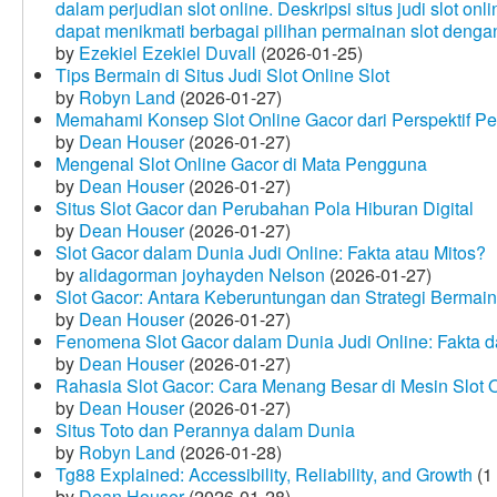
dalam perjudian slot online. Deskripsi situs judi slot o
dapat menikmati berbagai pilihan permainan slot dengan
by
Ezekiel Ezekiel Duvall
(2026-01-25)
Tips Bermain di Situs Judi Slot Online Slot
by
Robyn Land
(2026-01-27)
Memahami Konsep Slot Online Gacor dari Perspektif P
by
Dean Houser
(2026-01-27)
Mengenal Slot Online Gacor di Mata Pengguna
by
Dean Houser
(2026-01-27)
Situs Slot Gacor dan Perubahan Pola Hiburan Digital
by
Dean Houser
(2026-01-27)
Slot Gacor dalam Dunia Judi Online: Fakta atau Mitos?
by
alidagorman joyhayden Nelson
(2026-01-27)
Slot Gacor: Antara Keberuntungan dan Strategi Bermain
by
Dean Houser
(2026-01-27)
Fenomena Slot Gacor dalam Dunia Judi Online: Fakta d
by
Dean Houser
(2026-01-27)
Rahasia Slot Gacor: Cara Menang Besar di Mesin Slot 
by
Dean Houser
(2026-01-27)
Situs Toto dan Perannya dalam Dunia
by
Robyn Land
(2026-01-28)
Tg88 Explained: Accessibility, Reliability, and Growth
(1
by
Dean Houser
(2026-01-28)