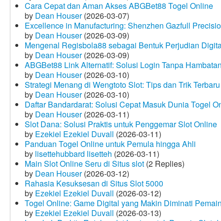
Cara Cepat dan Aman Akses ABGBet88 Togel Online
by
Dean Houser
(2026-03-07)
Excellence in Manufacturing: Shenzhen Gazfull Precisio
by
Dean Houser
(2026-03-09)
Mengenal Regisbola88 sebagai Bentuk Perjudian Digita
by
Dean Houser
(2026-03-09)
ABGBet88 Link Alternatif: Solusi Login Tanpa Hambata
by
Dean Houser
(2026-03-10)
Strategi Menang di Wengtoto Slot: Tips dan Trik Terbaru
by
Dean Houser
(2026-03-10)
Daftar Bandardarat: Solusi Cepat Masuk Dunia Togel On
by
Dean Houser
(2026-03-11)
Slot Dana: Solusi Praktis untuk Penggemar Slot Online
by
Ezekiel Ezekiel Duvall
(2026-03-11)
Panduan Togel Online untuk Pemula hingga Ahli
by
lisettehubbard lisetteh
(2026-03-11)
Main Slot Online Seru di Situs slot
(2 Replies)
by
Dean Houser
(2026-03-12)
Rahasia Kesuksesan di Situs Slot 5000
by
Ezekiel Ezekiel Duvall
(2026-03-12)
Togel Online: Game Digital yang Makin Diminati Pemai
by
Ezekiel Ezekiel Duvall
(2026-03-13)