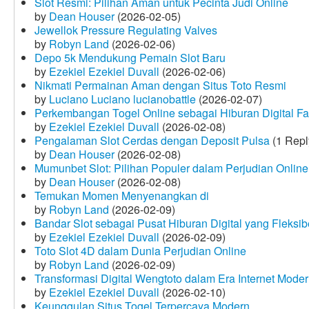
Slot Resmi: Pilihan Aman untuk Pecinta Judi Online
by
Dean Houser
(2026-02-05)
Jewellok Pressure Regulating Valves
by
Robyn Land
(2026-02-06)
Depo 5k Mendukung Pemain Slot Baru
by
Ezekiel Ezekiel Duvall
(2026-02-06)
Nikmati Permainan Aman dengan Situs Toto Resmi
by
Luciano Luciano lucianobattle
(2026-02-07)
Perkembangan Togel Online sebagai Hiburan Digital Fav
by
Ezekiel Ezekiel Duvall
(2026-02-08)
Pengalaman Slot Cerdas dengan Deposit Pulsa
(1 Repl
by
Dean Houser
(2026-02-08)
Mumunbet Slot: Pilihan Populer dalam Perjudian Online
by
Dean Houser
(2026-02-08)
Temukan Momen Menyenangkan di
by
Robyn Land
(2026-02-09)
Bandar Slot sebagai Pusat Hiburan Digital yang Fleksib
by
Ezekiel Ezekiel Duvall
(2026-02-09)
Toto Slot 4D dalam Dunia Perjudian Online
by
Robyn Land
(2026-02-09)
Transformasi Digital Wengtoto dalam Era Internet Mode
by
Ezekiel Ezekiel Duvall
(2026-02-10)
Keunggulan Situs Togel Terpercaya Modern