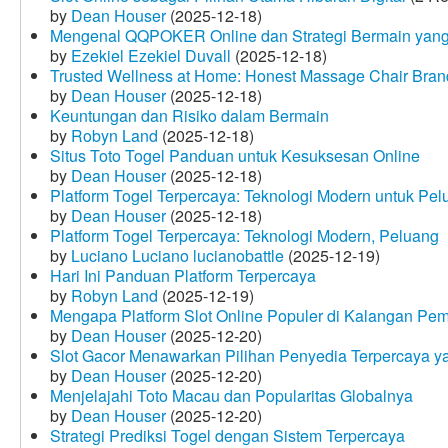
by
Dean Houser
(2025-12-18)
Mengenal QQPOKER Online dan Strategi Bermain yang
by
Ezekiel Ezekiel Duvall
(2025-12-18)
Trusted Wellness at Home: Honest Massage Chair Bran
by
Dean Houser
(2025-12-18)
Keuntungan dan Risiko dalam Bermain
by
Robyn Land
(2025-12-18)
Situs Toto Togel Panduan untuk Kesuksesan Online
by
Dean Houser
(2025-12-18)
Platform Togel Terpercaya: Teknologi Modern untuk Pe
by
Dean Houser
(2025-12-18)
Platform Togel Terpercaya: Teknologi Modern, Peluang
by
Luciano Luciano lucianobattle
(2025-12-19)
Hari Ini Panduan Platform Terpercaya
by
Robyn Land
(2025-12-19)
Mengapa Platform Slot Online Populer di Kalangan Pe
by
Dean Houser
(2025-12-20)
Slot Gacor Menawarkan Pilihan Penyedia Terpercaya y
by
Dean Houser
(2025-12-20)
Menjelajahi Toto Macau dan Popularitas Globalnya
by
Dean Houser
(2025-12-20)
Strategi Prediksi Togel dengan Sistem Terpercaya