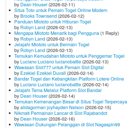
by
Dean Houser
(2026-02-11)
Situs Toto untuk Pemain Togel Online Modern
by
Brooks Townsend
(2026-02-12)
Panduan Miototo untuk Hiburan Togel
by
Robyn Land
(2026-02-13)
Mengapa Miototo Menarik bagi Pengguna
(1 Reply)
by
Robyn Land
(2026-02-13)
Jelajahi Miototo untuk Bermain Togel
by
Robyn Land
(2026-02-13)
Temukan Kemudahan Miototo untuk Penggemar Togel
by
Luciano Luciano lucianobattle
(2026-02-13)
Wawasan Slot777 untuk Pemain Slot Digital
by
Ezekiel Ezekiel Duvall
(2026-02-14)
Bandar Togel dan Kebangkitan Platform Lotere Online
by
Luciano Luciano lucianobattle
(2026-02-14)
Jelajahi Tema Melalui Platform Slot Bandar
by
Dean Houser
(2026-02-14)
Temukan Kemenangan Besar di Situs Togel Terpercaya
by
alidagorman joyhayden Nelson
(2026-02-15)
Nikmati Permainan Lancar di Slot Rajabandot
by
Dean Houser
(2026-02-16)
Wawasan Dukungan Pelanggan di Slot Nagaspin99