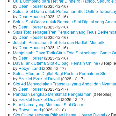
Guia Completo para Retirar Dinheiro Rápido, Seguro 
by
Dean Houser
(2025-12-16)
Solusi Slot Dana untuk Permainan Slot Online Terperca
by
Dean Houser
(2025-12-16)
Solusi Slot Gacor untuk Bermain Slot Digital yang Aman
by
Dean Houser
(2025-12-16)
Situs Toto sebagai Tren Perjudian yang Terus Berkemb
by
Dean Houser
(2025-12-16)
Jelajahi Permainan Slot Toto dan Hadiah Menarik
by
Dean Houser
(2025-12-16)
Menjelajahi Daya Tarik Situs Toto Slot sebagai Game O
by
Dean Houser
(2025-12-16)
Daya Tarik Utama Slot 4D bagi Pemain Online
(3 Replie
by
Robyn Land
(2025-12-17)
Solusi Hiburan Digital Bagi Pecinta Permainan Slot
by
Ezekiel Ezekiel Duvall
(2025-12-17)
Slot 4d Menyediakan Transaksi yang Andal dan Nyama
by
Dean Houser
(2025-12-17)
Panduan Lengkap Menikmati Pengalaman
(2 Replies)
by
Ezekiel Ezekiel Duvall
(2025-12-17)
Fitur Utama yang Membuat Slot Gacor
by
Robyn Land
(2025-12-18)
Slot Online sebagai Pilihan Utama Hiburan Digital
(2 Re