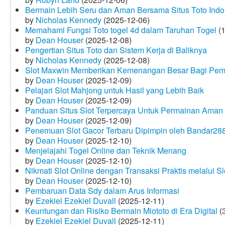
Bermain Lebih Seru dan Aman Bersama Situs Toto Indo
by
Nicholas Kennedy
(2025-12-06)
Memahami Fungsi Toto togel 4d dalam Taruhan Togel
(1
by
Dean Houser
(2025-12-08)
Pengertian Situs Toto dan Sistem Kerja di Baliknya
by
Nicholas Kennedy
(2025-12-08)
Slot Maxwin Memberikan Kemenangan Besar Bagi Pem
by
Dean Houser
(2025-12-09)
Pelajari Slot Mahjong untuk Hasil yang Lebih Baik
by
Dean Houser
(2025-12-09)
Panduan Situs Slot Terpercaya Untuk Permainan Aman
by
Dean Houser
(2025-12-09)
Penemuan Slot Gacor Terbaru Dipimpin oleh Bandar28
by
Dean Houser
(2025-12-10)
Menjelajahi Togel Online dan Teknik Menang
by
Dean Houser
(2025-12-10)
Nikmati Slot Online dengan Transaksi Praktis melalui S
by
Dean Houser
(2025-12-10)
Pembaruan Data Sdy dalam Arus Informasi
by
Ezekiel Ezekiel Duvall
(2025-12-11)
Keuntungan dan Risiko Bermain Miototo di Era Digital
(3
by
Ezekiel Ezekiel Duvall
(2025-12-11)