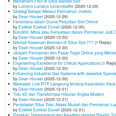
Memahami Fitur di Situs Bandar Slot
by
Luciano Luciano lucianobattle
(2025-12-29)
Strategi Belajar Melalui Permainan Jnetoto
by
Dean Houser
(2025-12-29)
Fenomena dalam Dunia Perjudian Slot Online
by
Ezekiel Ezekiel Duvall
(2025-12-30)
Bolo800: Mitos atau Kenyataan dalam Permainan Judi 
by
Dean Houser
(2025-12-30)
Nikmati Keseruan Bermain di Situs Slot 777
(1 Reply)
by
Dean Houser
(2025-12-30)
Jelajahi Permainan dan Pasar Togel Online yang Menar
by
Dean Houser
(2025-12-30)
Engineering Excellence for Critical Applications
(1 Repl
by
Dean Houser
(2025-12-30)
Enhancing Industrial Gas Systems with Jewellok Specia
by
Dean Houser
(2025-12-30)
Wawasan Live RTP Langsung tentang Keandalan Situs 
by
Dean Houser
(2025-12-31)
Toto 4D dan Transformasi Hiburan Angka Modern
by
Dean Houser
(2025-12-31)
Penjelasan Situs Toto: Akses Mudah dan Permainan La
by
Ezekiel Ezekiel Duvall
(2025-12-31)
Rasakan Transparansi dan Keadilan dengan Bandar To