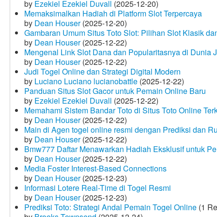
by
Ezekiel Ezekiel Duvall
(2025-12-20)
Memaksimalkan Hadiah di Platform Slot Terpercaya
by
Dean Houser
(2025-12-20)
Gambaran Umum Situs Toto Slot: Pilihan Slot Klasik d
by
Dean Houser
(2025-12-22)
Mengenal Link Slot Dana dan Popularitasnya di Dunia J
by
Dean Houser
(2025-12-22)
Judi Togel Online dan Strategi Digital Modern
by
Luciano Luciano lucianobattle
(2025-12-22)
Panduan Situs Slot Gacor untuk Pemain Online Baru
by
Ezekiel Ezekiel Duvall
(2025-12-22)
Memahami Sistem Bandar Toto di Situs Toto Online Te
by
Dean Houser
(2025-12-22)
Main di Agen togel online resmi dengan Prediksi dan R
by
Dean Houser
(2025-12-22)
Bmw777 Daftar Menawarkan Hadiah Eksklusif untuk P
by
Dean Houser
(2025-12-22)
Media Foster Interest-Based Connections
by
Dean Houser
(2025-12-23)
Informasi Lotere Real-Time di Togel Resmi
by
Dean Houser
(2025-12-23)
Prediksi Toto: Strategi Andal Pemain Togel Online
(1 Re
by
Brooks Townsend
(2025-12-24)