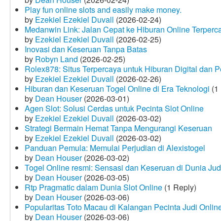
Play fun online slots and easily make money.
by
Ezekiel Ezekiel Duvall
(2026-02-24)
Medanwin Link: Jalan Cepat ke Hiburan Online Terperc
by
Ezekiel Ezekiel Duvall
(2026-02-25)
Inovasi dan Keseruan Tanpa Batas
by
Robyn Land
(2026-02-25)
Rolex878: Situs Terpercaya untuk Hiburan Digital dan 
by
Ezekiel Ezekiel Duvall
(2026-02-26)
Hiburan dan Keseruan Togel Online di Era Teknologi
(1 
by
Dean Houser
(2026-03-01)
Agen Slot: Solusi Cerdas untuk Pecinta Slot Online
by
Ezekiel Ezekiel Duvall
(2026-03-02)
Strategi Bermain Hemat Tanpa Mengurangi Keseruan
by
Ezekiel Ezekiel Duvall
(2026-03-02)
Panduan Pemula: Memulai Perjudian di Alexistogel
by
Dean Houser
(2026-03-02)
Togel Online resmi: Sensasi dan Keseruan di Dunia Judi
by
Dean Houser
(2026-03-05)
Rtp Pragmatic dalam Dunia Slot Online
(1 Reply)
by
Dean Houser
(2026-03-06)
Popularitas Toto Macau di Kalangan Pecinta Judi Onlin
by
Dean Houser
(2026-03-06)