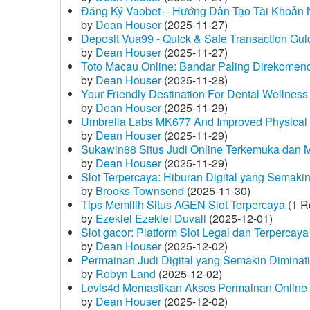
Đăng Ký Vaobet – Hướng Dẫn Tạo Tài Khoản
by
Dean Houser
(2025-11-27)
Deposit Vua99 - Quick & Safe Transaction Gu
by
Dean Houser
(2025-11-27)
Toto Macau Online: Bandar Paling Direkomen
by
Dean Houser
(2025-11-28)
Your Friendly Destination For Dental Wellness
by
Dean Houser
(2025-11-29)
Umbrella Labs MK677 And Improved Physical
by
Dean Houser
(2025-11-29)
Sukawin88 Situs Judi Online Terkemuka dan 
by
Dean Houser
(2025-11-29)
Slot Terpercaya: Hiburan Digital yang Semaki
by
Brooks Townsend
(2025-11-30)
Tips Memilih Situs AGEN Slot Terpercaya
(1 R
by
Ezekiel Ezekiel Duvall
(2025-12-01)
Slot gacor: Platform Slot Legal dan Terpercaya
by
Dean Houser
(2025-12-02)
Permainan Judi Digital yang Semakin Diminati
by
Robyn Land
(2025-12-02)
Levis4d Memastikan Akses Permainan Online
by
Dean Houser
(2025-12-02)