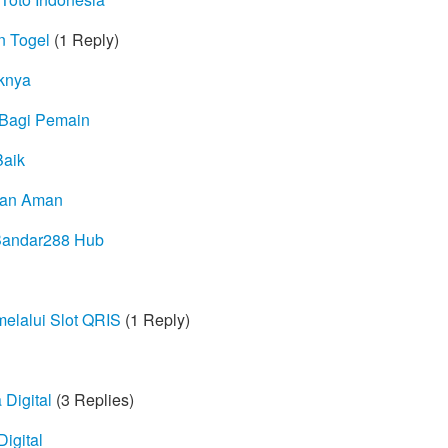
n Togel
(1 Reply)
iknya
Bagi Pemain
Baik
nan Aman
 Bandar288 Hub
melalui Slot QRIS
(1 Reply)
 Digital
(3 Replies)
igital