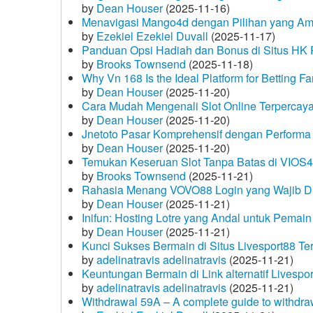
by
Dean Houser
(2025-11-16)
Menavigasi Mango4d dengan Pilihan yang Am
by
Ezekiel Ezekiel Duvall
(2025-11-17)
Panduan Opsi Hadiah dan Bonus di Situs HK 
by
Brooks Townsend
(2025-11-18)
Why Vn 168 Is the Ideal Platform for Betting F
by
Dean Houser
(2025-11-20)
Cara Mudah Mengenali Slot Online Terpercaya
by
Dean Houser
(2025-11-20)
Jnetoto Pasar Komprehensif dengan Performa 
by
Dean Houser
(2025-11-20)
Temukan Keseruan Slot Tanpa Batas di VIOS
by
Brooks Townsend
(2025-11-21)
Rahasia Menang VOVO88 Login yang Wajib Di
by
Dean Houser
(2025-11-21)
Inifun: Hosting Lotre yang Andal untuk Pemain
by
Dean Houser
(2025-11-21)
Kunci Sukses Bermain di Situs Livesport88 Te
by
adelinatravis adelinatravis
(2025-11-21)
Keuntungan Bermain di Link alternatif Livespo
by
adelinatravis adelinatravis
(2025-11-21)
Withdrawal 59A – A complete guide to withdra