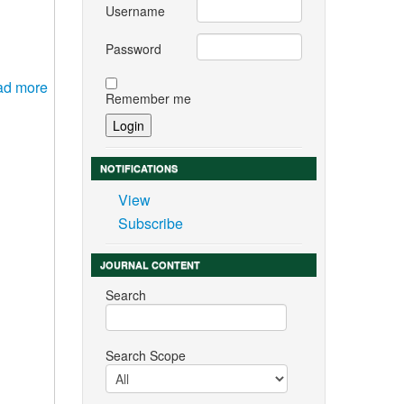
Username
Password
ad more
Remember me
NOTIFICATIONS
View
Subscribe
JOURNAL CONTENT
Search
Search Scope