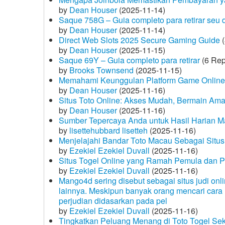
by
Dean Houser
(2025-11-14)
Saque 758G – Guia completo para retirar seu 
by
Dean Houser
(2025-11-14)
Direct Web Slots 2025 Secure Gaming Guide
(
by
Dean Houser
(2025-11-15)
Saque 69Y – Guia completo para retirar
(6 Rep
by
Brooks Townsend
(2025-11-15)
Memahami Keunggulan Platform Game Online
by
Dean Houser
(2025-11-16)
Situs Toto Online: Akses Mudah, Bermain A
by
Dean Houser
(2025-11-16)
Sumber Tepercaya Anda untuk Hasil Harian Ma
by
lisettehubbard lisetteh
(2025-11-16)
Menjelajahi Bandar Toto Macau Sebagai Situs
by
Ezekiel Ezekiel Duvall
(2025-11-16)
Situs Togel Online yang Ramah Pemula dan P
by
Ezekiel Ezekiel Duvall
(2025-11-16)
Mango4d sering disebut sebagai situs judi onl
lainnya. Meskipun banyak orang mencari cara 
perjudian didasarkan pada pel
by
Ezekiel Ezekiel Duvall
(2025-11-16)
Tingkatkan Peluang Menang di Toto Togel Se