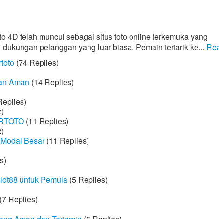
o 4D telah muncul sebagai situs toto online terkemuka yang
kungan pelanggan yang luar biasa. Pemain tertarik ke...
Re
toto
(74 Replies)
dan Aman
(14 Replies)
Replies)
)
IRTOTO
(11 Replies)
)
 Modal Besar
(11 Replies)
s)
lot88 untuk Pemula
(5 Replies)
(7 Replies)
ang Aman dan Terjamin
(6 Replies)