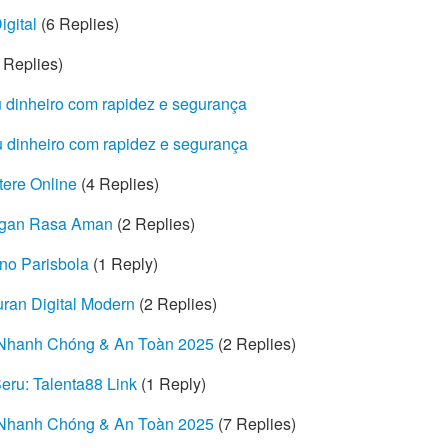
gital
(6 Replies)
 Replies)
u dinheiro com rapidez e segurança
u dinheiro com rapidez e segurança
tere Online
(4 Replies)
engan Rasa Aman
(2 Replies)
no Parisbola
(1 Reply)
uran Digital Modern
(2 Replies)
 Nhanh Chóng & An Toàn 2025
(2 Replies)
ru: Talenta88 Link
(1 Reply)
 Nhanh Chóng & An Toàn 2025
(7 Replies)