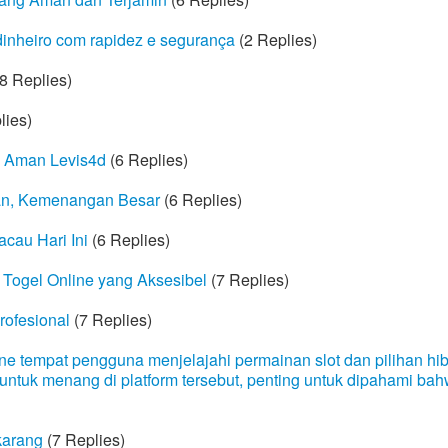
dinheiro com rapidez e segurança
(2 Replies)
8 Replies)
lies)
 Aman Levis4d
(6 Replies)
man, Kemenangan Besar
(6 Replies)
cau Hari Ini
(6 Replies)
 Togel Online yang Aksesibel
(7 Replies)
rofesional
(7 Replies)
ine tempat pengguna menjelajahi permainan slot dan pilihan hi
untuk menang di platform tersebut, penting untuk dipahami bah
karang
(7 Replies)