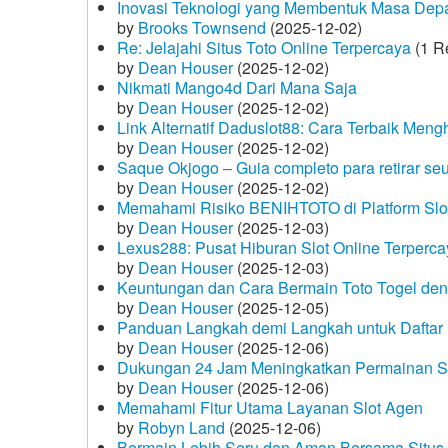
Inovasi Teknologi yang Membentuk Masa Dep
by
Brooks Townsend
(2025-12-02)
Re: Jelajahi Situs Toto Online Terpercaya
(1 R
by
Dean Houser
(2025-12-02)
Nikmati Mango4d Dari Mana Saja
by
Dean Houser
(2025-12-02)
Link Alternatif Daduslot88: Cara Terbaik Menghi
by
Dean Houser
(2025-12-02)
Saque Okjogo – Guia completo para retirar se
by
Dean Houser
(2025-12-02)
Memahami Risiko BENIHTOTO di Platform Slo
by
Dean Houser
(2025-12-03)
Lexus288: Pusat Hiburan Slot Online Terperca
by
Dean Houser
(2025-12-03)
Keuntungan dan Cara Bermain Toto Togel d
by
Dean Houser
(2025-12-05)
Panduan Langkah demi Langkah untuk Daftar
by
Dean Houser
(2025-12-06)
Dukungan 24 Jam Meningkatkan Permainan Sl
by
Dean Houser
(2025-12-06)
Memahami Fitur Utama Layanan Slot Agen
by
Robyn Land
(2025-12-06)
Bermain Lebih Seru dan Aman Bersama Situs 