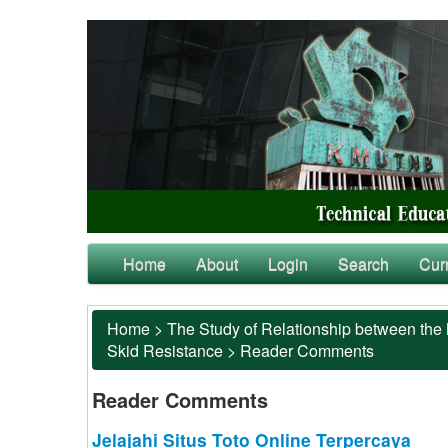
Home
About
Login
Search
Cur
Home
>
The Study of Relationship between the 
Skid Resistance
>
Reader Comments
Reader Comments
Jelajahi Situs Toto Online Terpercaya