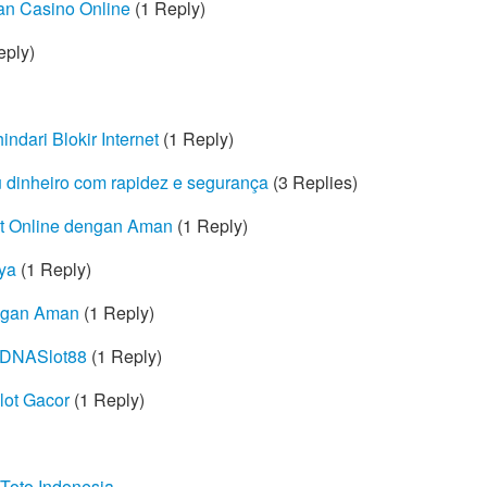
an Casino Online
(1 Reply)
eply)
ndari Blokir Internet
(1 Reply)
u dinheiro com rapidez e segurança
(3 Replies)
t Online dengan Aman
(1 Reply)
ya
(1 Reply)
engan Aman
(1 Reply)
 DNASlot88
(1 Reply)
ot Gacor
(1 Reply)
Toto Indonesia