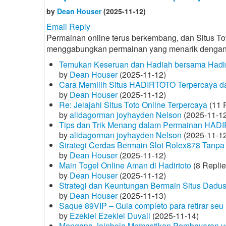
by
Dean Houser
(2025-11-12)
Email Reply
Permainan online terus berkembang, dan Situs Tot
menggabungkan permainan yang menarik dengan du
Temukan Keseruan dan Hadiah bersama Hadir
by
Dean Houser
(2025-11-12)
Cara Memilih Situs HADIRTOTO Terpercaya 
by
Dean Houser
(2025-11-12)
Re: Jelajahi Situs Toto Online Terpercaya
(11 
by
alidagorman joyhayden Nelson
(2025-11-12
Tips dan Trik Menang dalam Permainan HAD
by
alidagorman joyhayden Nelson
(2025-11-12
Strategi Cerdas Bermain Slot Rolex878 Tanpa
by
Dean Houser
(2025-11-12)
Main Togel Online Aman di Hadirtoto
(8 Replie
by
Dean Houser
(2025-11-12)
Strategi dan Keuntungan Bermain Situs Dadus
by
Dean Houser
(2025-11-13)
Saque 89VIP – Guia completo para retirar seu
by
Ezekiel Ezekiel Duvall
(2025-11-14)
Mengapa Joinbola Memastikan Pembayaran y