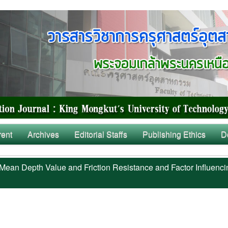
rent
Archives
Editorial Staffs
Publishing Ethics
D
Mean Depth Value and Friction Resistance and Factor Influenci