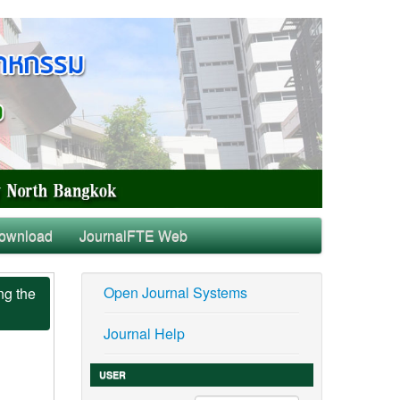
ownload
JournalFTE Web
Open Journal Systems
ng the
Journal Help
USER