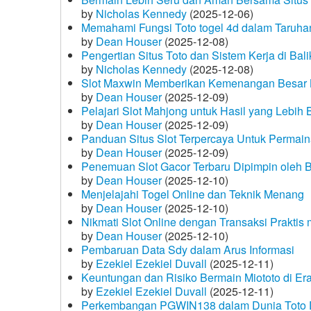
by
Nicholas Kennedy
(2025-12-06)
Memahami Fungsi Toto togel 4d dalam Taruha
by
Dean Houser
(2025-12-08)
Pengertian Situs Toto dan Sistem Kerja di Bal
by
Nicholas Kennedy
(2025-12-08)
Slot Maxwin Memberikan Kemenangan Besar 
by
Dean Houser
(2025-12-09)
Pelajari Slot Mahjong untuk Hasil yang Lebih 
by
Dean Houser
(2025-12-09)
Panduan Situs Slot Terpercaya Untuk Permai
by
Dean Houser
(2025-12-09)
Penemuan Slot Gacor Terbaru Dipimpin oleh
by
Dean Houser
(2025-12-10)
Menjelajahi Togel Online dan Teknik Menang
by
Dean Houser
(2025-12-10)
Nikmati Slot Online dengan Transaksi Praktis 
by
Dean Houser
(2025-12-10)
Pembaruan Data Sdy dalam Arus Informasi
by
Ezekiel Ezekiel Duvall
(2025-12-11)
Keuntungan dan Risiko Bermain Miototo di Era
by
Ezekiel Ezekiel Duvall
(2025-12-11)
Perkembangan PGWIN138 dalam Dunia Toto D