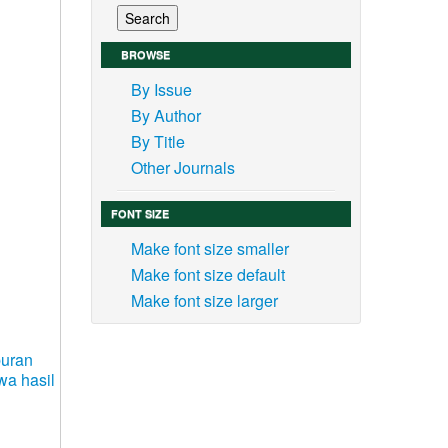
BROWSE
By Issue
By Author
By Title
Other Journals
FONT SIZE
Make font size smaller
Make font size default
Make font size larger
buran
wa hasil