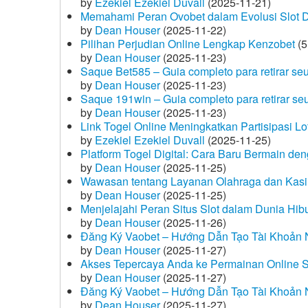
by
Ezekiel Ezekiel Duvall
(2025-11-21)
Memahami Peran Ovobet dalam Evolusi Slot Di
by
Dean Houser
(2025-11-22)
Pilihan Perjudian Online Lengkap Kenzobet
(5
by
Dean Houser
(2025-11-23)
Saque Bet585 – Guia completo para retirar se
by
Dean Houser
(2025-11-23)
Saque 191win – Guia completo para retirar se
by
Dean Houser
(2025-11-23)
Link Togel Online Meningkatkan Partisipasi Lo
by
Ezekiel Ezekiel Duvall
(2025-11-25)
Platform Togel Digital: Cara Baru Bermain d
by
Dean Houser
(2025-11-25)
Wawasan tentang Layanan Olahraga dan Kasi
by
Dean Houser
(2025-11-25)
Menjelajahi Peran Situs Slot dalam Dunia Hib
by
Dean Houser
(2025-11-26)
Đăng Ký Vaobet – Hướng Dẫn Tạo Tài Khoản
by
Dean Houser
(2025-11-27)
Akses Tepercaya Anda ke Permainan Online Se
by
Dean Houser
(2025-11-27)
Đăng Ký Vaobet – Hướng Dẫn Tạo Tài Khoản
by
Dean Houser
(2025-11-27)