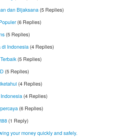
an dan Bijaksana
(5 Replies)
Populer
(6 Replies)
ans
(5 Replies)
 di Indonesia
(4 Replies)
Terbaik
(5 Replies)
4D
(5 Replies)
ketahui
(4 Replies)
 Indonesia
(4 Replies)
rpercaya
(6 Replies)
rt88
(1 Reply)
wing your money quickly and safely.