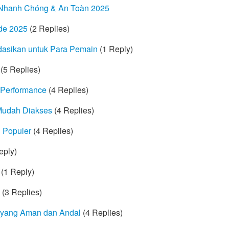
 Nhanh Chóng & An Toàn 2025
ide 2025
(2 Replies)
dasikan untuk Para Pemain
(1 Reply)
(5 Replies)
 Performance
(4 Replies)
Mudah Diakses
(4 Replies)
n Populer
(4 Replies)
eply)
(1 Reply)
(3 Replies)
 yang Aman dan Andal
(4 Replies)