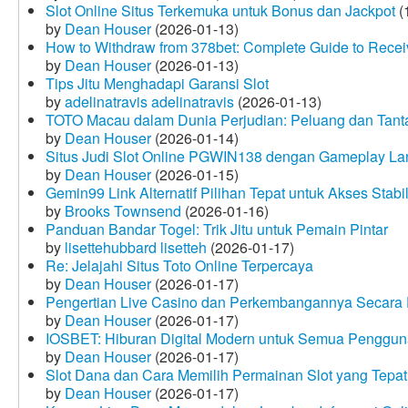
Slot Online Situs Terkemuka untuk Bonus dan Jackpot
(
by
Dean Houser
(2026-01-13)
How to Withdraw from 378bet: Complete Guide to Receiv
by
Dean Houser
(2026-01-13)
Tips Jitu Menghadapi Garansi Slot
by
adelinatravis adelinatravis
(2026-01-13)
TOTO Macau dalam Dunia Perjudian: Peluang dan Tanta
by
Dean Houser
(2026-01-14)
Situs Judi Slot Online PGWIN138 dengan Gameplay La
by
Dean Houser
(2026-01-15)
Gemin99 Link Alternatif Pilihan Tepat untuk Akses Stabi
by
Brooks Townsend
(2026-01-16)
Panduan Bandar Togel: Trik Jitu untuk Pemain Pintar
by
lisettehubbard lisetteh
(2026-01-17)
Re: Jelajahi Situs Toto Online Terpercaya
by
Dean Houser
(2026-01-17)
Pengertian Live Casino dan Perkembangannya Secara D
by
Dean Houser
(2026-01-17)
IOSBET: Hiburan Digital Modern untuk Semua Penggu
by
Dean Houser
(2026-01-17)
Slot Dana dan Cara Memilih Permainan Slot yang Tepat
by
Dean Houser
(2026-01-17)