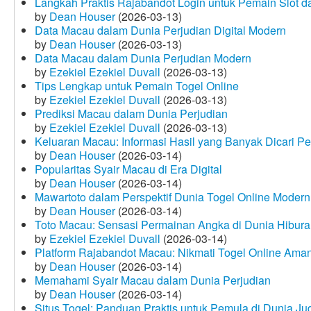
Langkah Praktis Rajabandot Login untuk Pemain Slot d
by
Dean Houser
(2026-03-13)
Data Macau dalam Dunia Perjudian Digital Modern
by
Dean Houser
(2026-03-13)
Data Macau dalam Dunia Perjudian Modern
by
Ezekiel Ezekiel Duvall
(2026-03-13)
Tips Lengkap untuk Pemain Togel Online
by
Ezekiel Ezekiel Duvall
(2026-03-13)
Prediksi Macau dalam Dunia Perjudian
by
Ezekiel Ezekiel Duvall
(2026-03-13)
Keluaran Macau: Informasi Hasil yang Banyak Dicari P
by
Dean Houser
(2026-03-14)
Popularitas Syair Macau di Era Digital
by
Dean Houser
(2026-03-14)
Mawartoto dalam Perspektif Dunia Togel Online Modern
by
Dean Houser
(2026-03-14)
Toto Macau: Sensasi Permainan Angka di Dunia Hibura
by
Ezekiel Ezekiel Duvall
(2026-03-14)
Platform Rajabandot Macau: Nikmati Togel Online Am
by
Dean Houser
(2026-03-14)
Memahami Syair Macau dalam Dunia Perjudian
by
Dean Houser
(2026-03-14)
Situs Togel: Panduan Praktis untuk Pemula di Dunia Ju