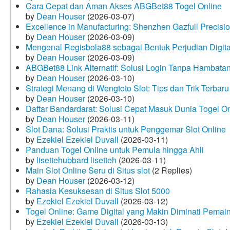
Cara Cepat dan Aman Akses ABGBet88 Togel Online
by
Dean Houser
(2026-03-07)
Excellence in Manufacturing: Shenzhen Gazfull Precisio
by
Dean Houser
(2026-03-09)
Mengenal Regisbola88 sebagai Bentuk Perjudian Digita
by
Dean Houser
(2026-03-09)
ABGBet88 Link Alternatif: Solusi Login Tanpa Hambata
by
Dean Houser
(2026-03-10)
Strategi Menang di Wengtoto Slot: Tips dan Trik Terbaru
by
Dean Houser
(2026-03-10)
Daftar Bandardarat: Solusi Cepat Masuk Dunia Togel On
by
Dean Houser
(2026-03-11)
Slot Dana: Solusi Praktis untuk Penggemar Slot Online
by
Ezekiel Ezekiel Duvall
(2026-03-11)
Panduan Togel Online untuk Pemula hingga Ahli
by
lisettehubbard lisetteh
(2026-03-11)
Main Slot Online Seru di Situs slot
(2 Replies)
by
Dean Houser
(2026-03-12)
Rahasia Kesuksesan di Situs Slot 5000
by
Ezekiel Ezekiel Duvall
(2026-03-12)
Togel Online: Game Digital yang Makin Diminati Pemai
by
Ezekiel Ezekiel Duvall
(2026-03-13)