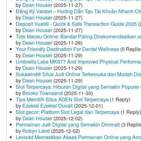
by
Dean Houser
(2025-11-27)
Đăng Ký Vaobet – Hướng Dẫn Tạo Tài Khoản Nhanh C
by
Dean Houser
(2025-11-27)
Deposit Vua99 - Quick & Safe Transaction Guide 2025
(
by
Dean Houser
(2025-11-27)
Toto Macau Online: Bandar Paling Direkomendasikan u
by
Dean Houser
(2025-11-28)
Your Friendly Destination For Dental Wellness
(5 Replie
by
Dean Houser
(2025-11-29)
Umbrella Labs MK677 And Improved Physical Perform
by
Dean Houser
(2025-11-29)
Sukawin88 Situs Judi Online Terkemuka dan Mudah Di
by
Dean Houser
(2025-11-29)
Slot Terpercaya: Hiburan Digital yang Semakin Populer
by
Brooks Townsend
(2025-11-30)
Tips Memilih Situs AGEN Slot Terpercaya
(1 Reply)
by
Ezekiel Ezekiel Duvall
(2025-12-01)
Slot gacor: Platform Slot Legal dan Terpercaya
(1 Reply)
by
Dean Houser
(2025-12-02)
Permainan Judi Digital yang Semakin Diminati
(3 Repli
by
Robyn Land
(2025-12-02)
Levis4d Memastikan Akses Permainan Online yang Am