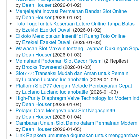
by
Dean Houser
(2026-01-02)
Menjelajahi Inovasi Permainan Bandar Slot Online
by
Dean Houser
(2026-01-02)
Toto Togel untuk Keseruan Lotere Online Tanpa Batas
by
Ezekiel Ezekiel Duvall
(2026-01-02)
Olxtoto Menciptakan Insentif di Ruang Toto Online
by
Ezekiel Ezekiel Duvall
(2026-01-03)
Wawasan Slot Maxwin tentang Layanan Dukungan Sep
by
Dean Houser
(2026-01-03)
Memahami Pedoman Slot Gacor Resmi
(2 Replies)
by
Brooks Townsend
(2026-01-03)
Slot777: Transaksi Mudah dan Aman untuk Pemain
by
Luciano Luciano lucianobattle
(2026-01-03)
Platform Slot777 dengan Metode Pembayaran Cepat
by
Luciano Luciano lucianobattle
(2026-01-03)
High-Purity Diaphragm Valve Technology for Modern Indu
by
Dean Houser
(2026-01-04)
Pelajari Cara Mengevaluasi Slot Nagaspin99
by
Dean Houser
(2026-01-04)
Gambaran Umum Slot Demo dalam Permainan Modern
by
Dean Houser
(2026-01-05)
Link Rajakera umumnya digunakan untuk menggambarkan