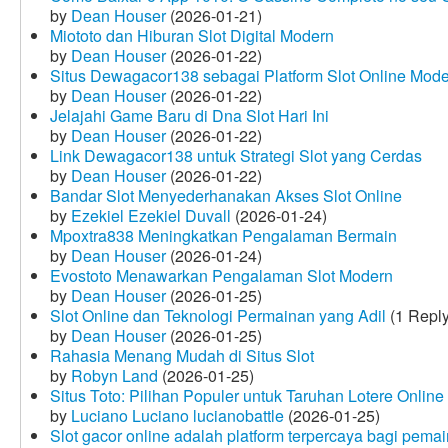
by
Dean Houser
(2026-01-21)
Miototo dan Hiburan Slot Digital Modern
by
Dean Houser
(2026-01-22)
Situs Dewagacor138 sebagai Platform Slot Online Mod
by
Dean Houser
(2026-01-22)
Jelajahi Game Baru di Dna Slot Hari Ini
by
Dean Houser
(2026-01-22)
Link Dewagacor138 untuk Strategi Slot yang Cerdas
by
Dean Houser
(2026-01-22)
Bandar Slot Menyederhanakan Akses Slot Online
by
Ezekiel Ezekiel Duvall
(2026-01-24)
Mpoxtra838 Meningkatkan Pengalaman Bermain
by
Dean Houser
(2026-01-24)
Evostoto Menawarkan Pengalaman Slot Modern
by
Dean Houser
(2026-01-25)
Slot Online dan Teknologi Permainan yang Adil
(1 Reply
by
Dean Houser
(2026-01-25)
Rahasia Menang Mudah di Situs Slot
by
Robyn Land
(2026-01-25)
Situs Toto: Pilihan Populer untuk Taruhan Lotere Online
by
Luciano Luciano lucianobattle
(2026-01-25)
Slot gacor online adalah platform terpercaya bagi pem