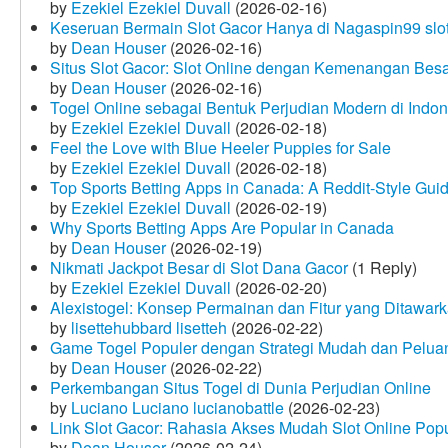
by
Ezekiel Ezekiel Duvall
(2026-02-16)
Keseruan Bermain Slot Gacor Hanya di Nagaspin99 slo
by
Dean Houser
(2026-02-16)
Situs Slot Gacor: Slot Online dengan Kemenangan Be
by
Dean Houser
(2026-02-16)
Togel Online sebagai Bentuk Perjudian Modern di Indon
by
Ezekiel Ezekiel Duvall
(2026-02-18)
Feel the Love with Blue Heeler Puppies for Sale
by
Ezekiel Ezekiel Duvall
(2026-02-18)
Top Sports Betting Apps in Canada: A Reddit‑Style Gui
by
Ezekiel Ezekiel Duvall
(2026-02-19)
Why Sports Betting Apps Are Popular in Canada
by
Dean Houser
(2026-02-19)
Nikmati Jackpot Besar di Slot Dana Gacor
(1 Reply)
by
Ezekiel Ezekiel Duvall
(2026-02-20)
Alexistogel: Konsep Permainan dan Fitur yang Ditawar
by
lisettehubbard lisetteh
(2026-02-22)
Game Togel Populer dengan Strategi Mudah dan Pelua
by
Dean Houser
(2026-02-22)
Perkembangan Situs Togel di Dunia Perjudian Online
by
Luciano Luciano lucianobattle
(2026-02-23)
Link Slot Gacor: Rahasia Akses Mudah Slot Online Pop
by
Dean Houser
(2026-02-24)