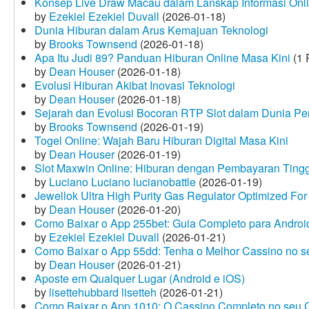
Konsep Live Draw Macau dalam Lanskap Informasi Onl
by
Ezekiel Ezekiel Duvall
(2026-01-18)
Dunia Hiburan dalam Arus Kemajuan Teknologi
by
Brooks Townsend
(2026-01-18)
Apa Itu Judi 89? Panduan Hiburan Online Masa Kini
(1 
by
Dean Houser
(2026-01-18)
Evolusi Hiburan Akibat Inovasi Teknologi
by
Dean Houser
(2026-01-18)
Sejarah dan Evolusi Bocoran RTP Slot dalam Dunia Pe
by
Brooks Townsend
(2026-01-19)
Togel Online: Wajah Baru Hiburan Digital Masa Kini
by
Dean Houser
(2026-01-19)
Slot Maxwin Online: Hiburan dengan Pembayaran Tingg
by
Luciano Luciano lucianobattle
(2026-01-19)
Jewellok Ultra High Purity Gas Regulator Optimized For
by
Dean Houser
(2026-01-20)
Como Baixar o App 255bet: Guia Completo para Android
by
Ezekiel Ezekiel Duvall
(2026-01-21)
Como Baixar o App 55dd: Tenha o Melhor Cassino no s
by
Dean Houser
(2026-01-21)
Aposte em Qualquer Lugar (Android e iOS)
by
lisettehubbard lisetteh
(2026-01-21)
Como Baixar o App 1010: O Cassino Completo no seu C