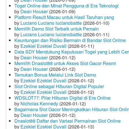
Togel Online dan Minat Pengguna di Era Teknologi
by
Dean Houser
(2026-01-09)
Platform Result Macau untuk Hasil Taruhan yang
by
Luciano Luciano lucianobattle
(2026-01-10)
Memilih Demo Slot Terbaik untuk Pemain
by
Luciano Luciano lucianobattle
(2026-01-11)
Keuntungan dan Risiko Bermain di Bandar Slot Online
by
Ezekiel Ezekiel Duvall
(2026-01-11)
Data SDY Mendukung Keputusan Togel yang Lebih Ce
by
Dean Houser
(2026-01-12)
Memilih Dnaslot88 untuk Akses Slot Gacor Resmi
by
Dean Houser
(2026-01-12)
Temukan Bonus Melalui Link Slot Demo
by
Ezekiel Ezekiel Duvall
(2026-01-12)
Slot Online sebagai Hiburan Digital Populer
by
Ezekiel Ezekiel Duvall
(2026-01-12)
WDSLOT77: Pilar Hiburan Digital di Era Online
by
Nicholas Kennedy
(2026-01-12)
Bagaimana Slot Gacor Meningkatkan Hiburan Slot Onli
by
Dean Houser
(2026-01-12)
Dnaslot88 Daftar dan Variasi Permainan Slot Online
by
Ezekiel Ezekiel Duvall
(2026-01-13)