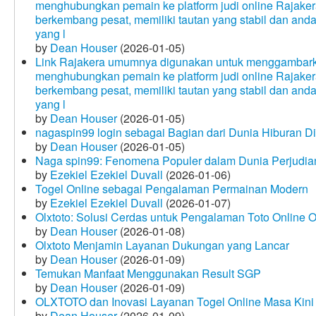
menghubungkan pemain ke platform judi online Rajakera
berkembang pesat, memiliki tautan yang stabil dan and
yang l
by
Dean Houser
(2026-01-05)
Link Rajakera umumnya digunakan untuk menggambarkan
menghubungkan pemain ke platform judi online Rajakera
berkembang pesat, memiliki tautan yang stabil dan and
yang l
by
Dean Houser
(2026-01-05)
nagaspin99 login sebagai Bagian dari Dunia Hiburan Di
by
Dean Houser
(2026-01-05)
Naga spin99: Fenomena Populer dalam Dunia Perjudian
by
Ezekiel Ezekiel Duvall
(2026-01-06)
Togel Online sebagai Pengalaman Permainan Modern
by
Ezekiel Ezekiel Duvall
(2026-01-07)
Olxtoto: Solusi Cerdas untuk Pengalaman Toto Online O
by
Dean Houser
(2026-01-08)
Olxtoto Menjamin Layanan Dukungan yang Lancar
by
Dean Houser
(2026-01-09)
Temukan Manfaat Menggunakan Result SGP
by
Dean Houser
(2026-01-09)
OLXTOTO dan Inovasi Layanan Togel Online Masa Kini
by
Dean Houser
(2026-01-09)