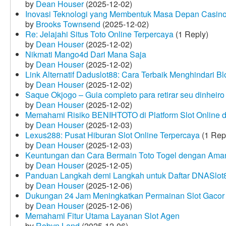
by
Dean Houser
(2025-12-02)
Inovasi Teknologi yang Membentuk Masa Depan Casino
by
Brooks Townsend
(2025-12-02)
Re: Jelajahi Situs Toto Online Terpercaya
(1 Reply)
by
Dean Houser
(2025-12-02)
Nikmati Mango4d Dari Mana Saja
by
Dean Houser
(2025-12-02)
Link Alternatif Daduslot88: Cara Terbaik Menghindari Blo
by
Dean Houser
(2025-12-02)
Saque Okjogo – Guia completo para retirar seu dinheir
by
Dean Houser
(2025-12-02)
Memahami Risiko BENIHTOTO di Platform Slot Online
by
Dean Houser
(2025-12-03)
Lexus288: Pusat Hiburan Slot Online Terpercaya
(1 Rep
by
Dean Houser
(2025-12-03)
Keuntungan dan Cara Bermain Toto Togel dengan Ama
by
Dean Houser
(2025-12-05)
Panduan Langkah demi Langkah untuk Daftar DNASlot
by
Dean Houser
(2025-12-06)
Dukungan 24 Jam Meningkatkan Permainan Slot Gacor
by
Dean Houser
(2025-12-06)
Memahami Fitur Utama Layanan Slot Agen
by
Robyn Land
(2025-12-06)