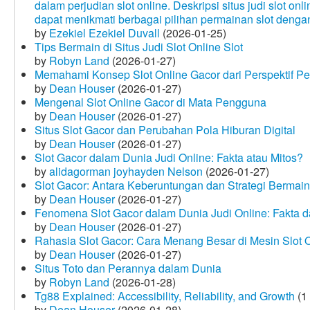
dalam perjudian slot online. Deskripsi situs judi slot o
dapat menikmati berbagai pilihan permainan slot dengan
by
Ezekiel Ezekiel Duvall
(2026-01-25)
Tips Bermain di Situs Judi Slot Online Slot
by
Robyn Land
(2026-01-27)
Memahami Konsep Slot Online Gacor dari Perspektif P
by
Dean Houser
(2026-01-27)
Mengenal Slot Online Gacor di Mata Pengguna
by
Dean Houser
(2026-01-27)
Situs Slot Gacor dan Perubahan Pola Hiburan Digital
by
Dean Houser
(2026-01-27)
Slot Gacor dalam Dunia Judi Online: Fakta atau Mitos?
by
alidagorman joyhayden Nelson
(2026-01-27)
Slot Gacor: Antara Keberuntungan dan Strategi Bermain
by
Dean Houser
(2026-01-27)
Fenomena Slot Gacor dalam Dunia Judi Online: Fakta d
by
Dean Houser
(2026-01-27)
Rahasia Slot Gacor: Cara Menang Besar di Mesin Slot 
by
Dean Houser
(2026-01-27)
Situs Toto dan Perannya dalam Dunia
by
Robyn Land
(2026-01-28)
Tg88 Explained: Accessibility, Reliability, and Growth
(1
by
Dean Houser
(2026-01-28)