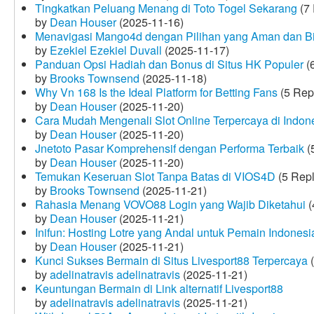
Tingkatkan Peluang Menang di Toto Togel Sekarang
(7 
by
Dean Houser
(2025-11-16)
Menavigasi Mango4d dengan Pilihan yang Aman dan B
by
Ezekiel Ezekiel Duvall
(2025-11-17)
Panduan Opsi Hadiah dan Bonus di Situs HK Populer
(6
by
Brooks Townsend
(2025-11-18)
Why Vn 168 Is the Ideal Platform for Betting Fans
(5 Rep
by
Dean Houser
(2025-11-20)
Cara Mudah Mengenali Slot Online Terpercaya di Indon
by
Dean Houser
(2025-11-20)
Jnetoto Pasar Komprehensif dengan Performa Terbaik
(
by
Dean Houser
(2025-11-20)
Temukan Keseruan Slot Tanpa Batas di VIOS4D
(5 Repl
by
Brooks Townsend
(2025-11-21)
Rahasia Menang VOVO88 Login yang Wajib Diketahui
(
by
Dean Houser
(2025-11-21)
Inifun: Hosting Lotre yang Andal untuk Pemain Indonesi
by
Dean Houser
(2025-11-21)
Kunci Sukses Bermain di Situs Livesport88 Terpercaya
(
by
adelinatravis adelinatravis
(2025-11-21)
Keuntungan Bermain di Link alternatif Livesport88
by
adelinatravis adelinatravis
(2025-11-21)