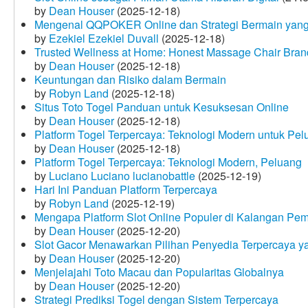
by
Dean Houser
(2025-12-18)
Mengenal QQPOKER Online dan Strategi Bermain yang
by
Ezekiel Ezekiel Duvall
(2025-12-18)
Trusted Wellness at Home: Honest Massage Chair Bran
by
Dean Houser
(2025-12-18)
Keuntungan dan Risiko dalam Bermain
by
Robyn Land
(2025-12-18)
Situs Toto Togel Panduan untuk Kesuksesan Online
by
Dean Houser
(2025-12-18)
Platform Togel Terpercaya: Teknologi Modern untuk Pe
by
Dean Houser
(2025-12-18)
Platform Togel Terpercaya: Teknologi Modern, Peluang
by
Luciano Luciano lucianobattle
(2025-12-19)
Hari Ini Panduan Platform Terpercaya
by
Robyn Land
(2025-12-19)
Mengapa Platform Slot Online Populer di Kalangan Pe
by
Dean Houser
(2025-12-20)
Slot Gacor Menawarkan Pilihan Penyedia Terpercaya y
by
Dean Houser
(2025-12-20)
Menjelajahi Toto Macau dan Popularitas Globalnya
by
Dean Houser
(2025-12-20)
Strategi Prediksi Togel dengan Sistem Terpercaya