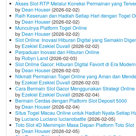
Akses Slot RTP Melalui Koneksi Permainan yang Terveri
by
Dean Houser
(2026-02-02)
Raih Keseruan dan Hadiah Setiap Hari dengan Togel O
by
Dean Houser
(2026-02-02)
Munculnya Platform Togel Online
by
Dean Houser
(2026-02-02)
Slot Online: Inovasi Hiburan Digital yang Semakin Dige
by
Ezekiel Ezekiel Duvall
(2026-02-02)
Perpaduan Inovasi dan Hiburan Online
by
Robyn Land
(2026-02-03)
Slot Online Gacor: Hiburan Digital Favorit di Era Modern
by
Dean Houser
(2026-02-03)
Nikmati Permainan Togel Online yang Aman dan Mende
by
Ezekiel Ezekiel Duvall
(2026-02-03)
Cara Bermain Slot Gacor Menggunakan Strategi Online
by
Ezekiel Ezekiel Duvall
(2026-02-04)
Bermain Cerdas dengan Platform Slot Deposit 5000
by
Dean Houser
(2026-02-04)
Situs Togel Macau Online untuk Hadiah Nyata Setiap Ha
by
Luciano Luciano lucianobattle
(2026-02-05)
Toto Slot 4D Memimpin Masa Depan Platform Toto Slot
by
Dean Houser
(2026-02-05)