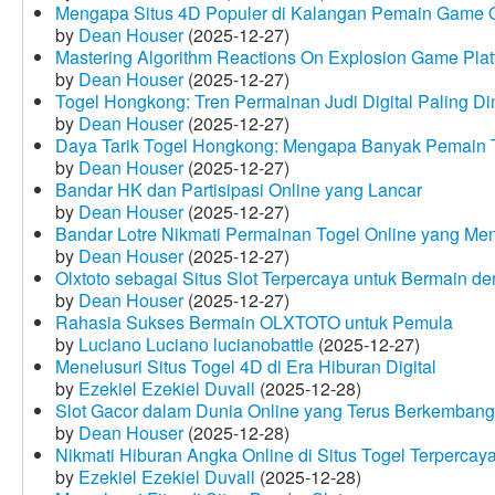
Mengapa Situs 4D Populer di Kalangan Pemain Game 
by
Dean Houser
(2025-12-27)
Mastering Algorithm Reactions On Explosion Game Plat
by
Dean Houser
(2025-12-27)
Togel Hongkong: Tren Permainan Judi Digital Paling Dim
by
Dean Houser
(2025-12-27)
Daya Tarik Togel Hongkong: Mengapa Banyak Pemain T
by
Dean Houser
(2025-12-27)
Bandar HK dan Partisipasi Online yang Lancar
by
Dean Houser
(2025-12-27)
Bandar Lotre Nikmati Permainan Togel Online yang Me
by
Dean Houser
(2025-12-27)
Olxtoto sebagai Situs Slot Terpercaya untuk Bermain 
by
Dean Houser
(2025-12-27)
Rahasia Sukses Bermain OLXTOTO untuk Pemula
by
Luciano Luciano lucianobattle
(2025-12-27)
Menelusuri Situs Togel 4D di Era Hiburan Digital
by
Ezekiel Ezekiel Duvall
(2025-12-28)
Slot Gacor dalam Dunia Online yang Terus Berkembang
by
Dean Houser
(2025-12-28)
Nikmati Hiburan Angka Online di Situs Togel Terpercay
by
Ezekiel Ezekiel Duvall
(2025-12-28)