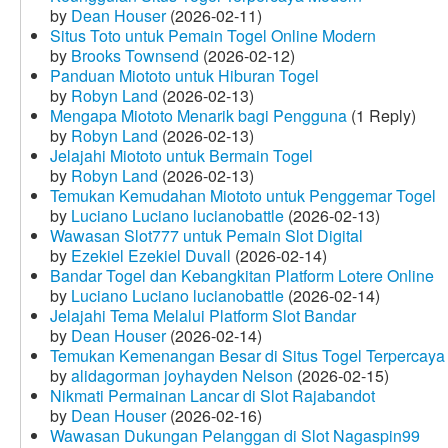
by
Dean Houser
(2026-02-11)
Situs Toto untuk Pemain Togel Online Modern
by
Brooks Townsend
(2026-02-12)
Panduan Miototo untuk Hiburan Togel
by
Robyn Land
(2026-02-13)
Mengapa Miototo Menarik bagi Pengguna
(1 Reply)
by
Robyn Land
(2026-02-13)
Jelajahi Miototo untuk Bermain Togel
by
Robyn Land
(2026-02-13)
Temukan Kemudahan Miototo untuk Penggemar Togel
by
Luciano Luciano lucianobattle
(2026-02-13)
Wawasan Slot777 untuk Pemain Slot Digital
by
Ezekiel Ezekiel Duvall
(2026-02-14)
Bandar Togel dan Kebangkitan Platform Lotere Online
by
Luciano Luciano lucianobattle
(2026-02-14)
Jelajahi Tema Melalui Platform Slot Bandar
by
Dean Houser
(2026-02-14)
Temukan Kemenangan Besar di Situs Togel Terpercaya
by
alidagorman joyhayden Nelson
(2026-02-15)
Nikmati Permainan Lancar di Slot Rajabandot
by
Dean Houser
(2026-02-16)
Wawasan Dukungan Pelanggan di Slot Nagaspin99