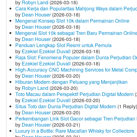
by
Robyn Land
(2026-03-18)
Cara Kerja dan Popularitas Mahjong Ways dalam Perju
by
Dean Houser
(2026-03-18)
Mengenal Konsep Slot 10k dalam Permainan Online
by
Dean Houser
(2026-03-18)
Mengenal Slot 10k sebagai Tren Baru Permainan Onlin
by
Dean Houser
(2026-03-18)
Panduan Lengkap Slot Resmi untuk Pemula
by
Ezekiel Ezekiel Duvall
(2026-03-18)
Raja Slot: Fenomena Populer dalam Dunia Perjudian O
by
Ezekiel Ezekiel Duvall
(2026-03-18)
High-Accuracy CNC Machining Services for Metal Compo
by
Dean Houser
(2026-03-20)
Hiburan Modern dengan Peluang yang Menjanjikan
by
Robyn Land
(2026-03-20)
Toto Macau dalam Perspektif Perjudian Digital Modern
(
by
Ezekiel Ezekiel Duvall
(2026-03-20)
Situs Toto dan Dunia Perjudian Digital Modern
(1 Reply
by
Dean Houser
(2026-03-20)
Perkembangan Link Slot Gacor sebagai Tren Perjudian D
by
Dean Houser
(2026-03-21)
Luxury in a Bottle: Rare Macallan Whisky for Collectors
by
Dean Houser
(2026-03-21)