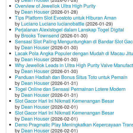
Overview of Jewellok Ultra High Purity
by
Dean Houser
(2026-01-28)
Tips Platform Slot Evostoto untuk Hiburan Aman
by
Luciano Luciano lucianobattle
(2026-01-29)
Perjalanan Alexistogel dalam Lanskap Togel Digital
by
Brooks Townsend
(2026-01-30)
Sensasi Slot Paling Menguntungkan di Bandar Slot Gac
by
Dean Houser
(2026-01-30)
Lacak Pola Angka Populer dengan Mudah di Macau Jit
by
Dean Houser
(2026-01-30)
Why Jewellok Leads in Ultra High Purity Valve Manufact
by
Dean Houser
(2026-01-30)
Panduan Hadiah dan Bonus Situs Toto untuk Pemain
by
Dean Houser
(2026-01-31)
Togel Online dan Sensasi Permainan Lotere Modern
by
Dean Houser
(2026-01-31)
Slot Gacor Hari Ini Nikmati Kemenangan Besar
by
Dean Houser
(2026-02-01)
Slot Gacor Hari Ini Nikmati Kemenangan Besar
by
Dean Houser
(2026-02-01)
Demo Pragmatic Play Meningkatkan Kepercayaan Tran
by
Dean Houser
(2026-02-01)