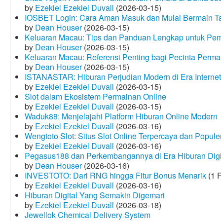
by
Ezekiel Ezekiel Duvall
(2026-03-15)
IOSBET Login: Cara Aman Masuk dan Mulai Bermain T
by
Dean Houser
(2026-03-15)
Keluaran Macau: Tips dan Panduan Lengkap untuk Pem
by
Dean Houser
(2026-03-15)
Keluaran Macau: Referensi Penting bagi Pecinta Perma
by
Dean Houser
(2026-03-15)
ISTANASTAR: Hiburan Perjudian Modern di Era Internet
by
Ezekiel Ezekiel Duvall
(2026-03-15)
Slot dalam Ekosistem Permainan Online
by
Ezekiel Ezekiel Duvall
(2026-03-15)
Waduk88: Menjelajahi Platform Hiburan Online Modern
by
Ezekiel Ezekiel Duvall
(2026-03-16)
Wengtoto Slot: Situs Slot Online Terpercaya dan Popule
by
Ezekiel Ezekiel Duvall
(2026-03-16)
Pegasus188 dan Perkembangannya di Era Hiburan Digi
by
Dean Houser
(2026-03-16)
INVESTOTO: Dari RNG hingga Fitur Bonus Menarik
(1 
by
Ezekiel Ezekiel Duvall
(2026-03-16)
Hiburan Digital Yang Semakin Digemari
by
Ezekiel Ezekiel Duvall
(2026-03-18)
Jewellok Chemical Delivery System