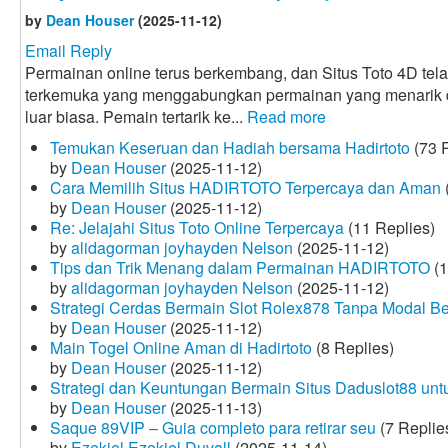
by
Dean Houser
(2025-11-12)
Email Reply
Permainan online terus berkembang, dan Situs Toto 4D tela
terkemuka yang menggabungkan permainan yang menarik
luar biasa. Pemain tertarik ke...
Read more
Temukan Keseruan dan Hadiah bersama Hadirtoto
(73 R
by
Dean Houser
(2025-11-12)
Cara Memilih Situs HADIRTOTO Terpercaya dan Aman
by
Dean Houser
(2025-11-12)
Re: Jelajahi Situs Toto Online Terpercaya
(11 Replies)
by
alidagorman joyhayden Nelson
(2025-11-12)
Tips dan Trik Menang dalam Permainan HADIRTOTO
(1
by
alidagorman joyhayden Nelson
(2025-11-12)
Strategi Cerdas Bermain Slot Rolex878 Tanpa Modal B
by
Dean Houser
(2025-11-12)
Main Togel Online Aman di Hadirtoto
(8 Replies)
by
Dean Houser
(2025-11-12)
Strategi dan Keuntungan Bermain Situs Daduslot88 un
by
Dean Houser
(2025-11-13)
Saque 89VIP – Guia completo para retirar seu
(7 Replie
by
Ezekiel Ezekiel Duvall
(2025-11-14)