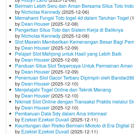
Bermain Lebih Seru dan Aman Bersama Situs Toto Indo
by
Nicholas Kennedy
(2025-12-06)
Memahami Fungsi Toto togel 4d dalam Taruhan Togel
(1
by
Dean Houser
(2025-12-08)
Pengertian Situs Toto dan Sistem Kerja di Baliknya
by
Nicholas Kennedy
(2025-12-08)
Slot Maxwin Memberikan Kemenangan Besar Bagi Pem
by
Dean Houser
(2025-12-09)
Pelajari Slot Mahjong untuk Hasil yang Lebih Baik
by
Dean Houser
(2025-12-09)
Panduan Situs Slot Terpercaya Untuk Permainan Aman
by
Dean Houser
(2025-12-09)
Penemuan Slot Gacor Terbaru Dipimpin oleh Bandar28
by
Dean Houser
(2025-12-10)
Menjelajahi Togel Online dan Teknik Menang
by
Dean Houser
(2025-12-10)
Nikmati Slot Online dengan Transaksi Praktis melalui S
by
Dean Houser
(2025-12-10)
Pembaruan Data Sdy dalam Arus Informasi
by
Ezekiel Ezekiel Duvall
(2025-12-11)
Keuntungan dan Risiko Bermain Miototo di Era Digital
(3
by
Ezekiel Ezekiel Duvall
(2025-12-11)