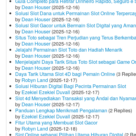
Guia Completo para Retirar Dinheiro Rápido, Seguro 
by
Dean Houser
(2025-12-16)
Solusi Slot Dana untuk Permainan Slot Online Terperca
by
Dean Houser
(2025-12-16)
Solusi Slot Gacor untuk Bermain Slot Digital yang Aman
by
Dean Houser
(2025-12-16)
Situs Toto sebagai Tren Perjudian yang Terus Berkemb
by
Dean Houser
(2025-12-16)
Jelajahi Permainan Slot Toto dan Hadiah Menarik
by
Dean Houser
(2025-12-16)
Menjelajahi Daya Tarik Situs Toto Slot sebagai Game O
by
Dean Houser
(2025-12-16)
Daya Tarik Utama Slot 4D bagi Pemain Online
(3 Replie
by
Robyn Land
(2025-12-17)
Solusi Hiburan Digital Bagi Pecinta Permainan Slot
by
Ezekiel Ezekiel Duvall
(2025-12-17)
Slot 4d Menyediakan Transaksi yang Andal dan Nyama
by
Dean Houser
(2025-12-17)
Panduan Lengkap Menikmati Pengalaman
(2 Replies)
by
Ezekiel Ezekiel Duvall
(2025-12-17)
Fitur Utama yang Membuat Slot Gacor
by
Robyn Land
(2025-12-18)
Slot Online sebagai Pilihan Utama Hiburan Digital
(2 Re