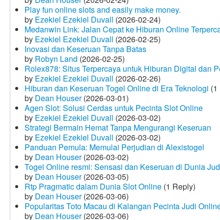
Play fun online slots and easily make money.
by
Ezekiel Ezekiel Duvall
(2026-02-24)
Medanwin Link: Jalan Cepat ke Hiburan Online Terperc
by
Ezekiel Ezekiel Duvall
(2026-02-25)
Inovasi dan Keseruan Tanpa Batas
by
Robyn Land
(2026-02-25)
Rolex878: Situs Terpercaya untuk Hiburan Digital dan 
by
Ezekiel Ezekiel Duvall
(2026-02-26)
Hiburan dan Keseruan Togel Online di Era Teknologi
(1 
by
Dean Houser
(2026-03-01)
Agen Slot: Solusi Cerdas untuk Pecinta Slot Online
by
Ezekiel Ezekiel Duvall
(2026-03-02)
Strategi Bermain Hemat Tanpa Mengurangi Keseruan
by
Ezekiel Ezekiel Duvall
(2026-03-02)
Panduan Pemula: Memulai Perjudian di Alexistogel
by
Dean Houser
(2026-03-02)
Togel Online resmi: Sensasi dan Keseruan di Dunia Judi
by
Dean Houser
(2026-03-05)
Rtp Pragmatic dalam Dunia Slot Online
(1 Reply)
by
Dean Houser
(2026-03-06)
Popularitas Toto Macau di Kalangan Pecinta Judi Onlin
by
Dean Houser
(2026-03-06)