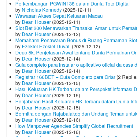
Perkembangan PGWIN138 dalam Dunia Toto Digital
by
Nicholas Kennedy
(2025-12-11)
Wawasan Akses Cepat Keluaran Macau
by
Dean Houser
(2025-12-11)
Slot Bet 200 Menawarkan Transaksi Aman untuk Pemai
by
Dean Houser
(2025-12-12)
Memahami Penawaran Bonus di Ruang Permainan Slot 
by
Ezekiel Ezekiel Duvall
(2025-12-12)
Depo 5k: Penjelasan Awal tentang Dunia Permainan On
by
Dean Houser
(2025-12-14)
Guia completo para instalar o aplicativo oficial da casa
by
Dean Houser
(2025-12-14)
Registrar 166BET – Guia Completo para Criar
(2 Replie
by
Dean Houser
(2025-12-15)
Hasil Keluaran HK Terbaru dalam Perspektif Informasi D
by
Dean Houser
(2025-12-15)
Penjabaran Hasil Keluaran HK Terbaru dalam Dunia Info
by
Dean Houser
(2025-12-15)
Bermitra dengan Rajabalakqq dan Undang Teman untu
by
Dean Houser
(2025-12-16)
How Manpower Agencies Simplify Global Recruitment
by
Dean Houser
(2025-12-16)