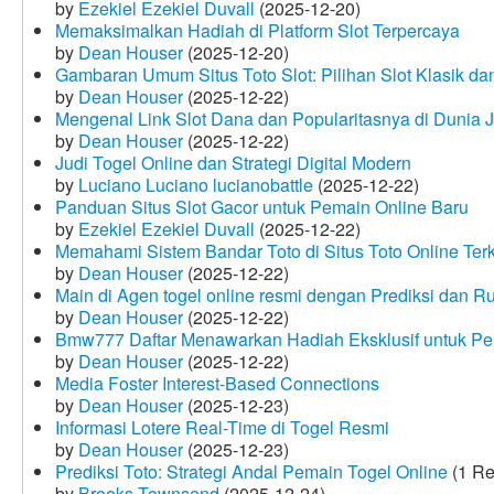
by
Ezekiel Ezekiel Duvall
(2025-12-20)
Memaksimalkan Hadiah di Platform Slot Terpercaya
by
Dean Houser
(2025-12-20)
Gambaran Umum Situs Toto Slot: Pilihan Slot Klasik d
by
Dean Houser
(2025-12-22)
Mengenal Link Slot Dana dan Popularitasnya di Dunia J
by
Dean Houser
(2025-12-22)
Judi Togel Online dan Strategi Digital Modern
by
Luciano Luciano lucianobattle
(2025-12-22)
Panduan Situs Slot Gacor untuk Pemain Online Baru
by
Ezekiel Ezekiel Duvall
(2025-12-22)
Memahami Sistem Bandar Toto di Situs Toto Online Te
by
Dean Houser
(2025-12-22)
Main di Agen togel online resmi dengan Prediksi dan R
by
Dean Houser
(2025-12-22)
Bmw777 Daftar Menawarkan Hadiah Eksklusif untuk P
by
Dean Houser
(2025-12-22)
Media Foster Interest-Based Connections
by
Dean Houser
(2025-12-23)
Informasi Lotere Real-Time di Togel Resmi
by
Dean Houser
(2025-12-23)
Prediksi Toto: Strategi Andal Pemain Togel Online
(1 Re
by
Brooks Townsend
(2025-12-24)