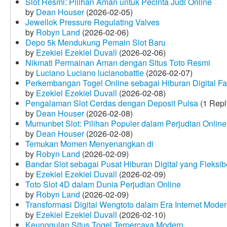
Slot Resmi: Pilihan Aman untuk Pecinta Judi Online
by
Dean Houser
(2026-02-05)
Jewellok Pressure Regulating Valves
by
Robyn Land
(2026-02-06)
Depo 5k Mendukung Pemain Slot Baru
by
Ezekiel Ezekiel Duvall
(2026-02-06)
Nikmati Permainan Aman dengan Situs Toto Resmi
by
Luciano Luciano lucianobattle
(2026-02-07)
Perkembangan Togel Online sebagai Hiburan Digital Fav
by
Ezekiel Ezekiel Duvall
(2026-02-08)
Pengalaman Slot Cerdas dengan Deposit Pulsa
(1 Repl
by
Dean Houser
(2026-02-08)
Mumunbet Slot: Pilihan Populer dalam Perjudian Online
by
Dean Houser
(2026-02-08)
Temukan Momen Menyenangkan di
by
Robyn Land
(2026-02-09)
Bandar Slot sebagai Pusat Hiburan Digital yang Fleksib
by
Ezekiel Ezekiel Duvall
(2026-02-09)
Toto Slot 4D dalam Dunia Perjudian Online
by
Robyn Land
(2026-02-09)
Transformasi Digital Wengtoto dalam Era Internet Mode
by
Ezekiel Ezekiel Duvall
(2026-02-10)
Keunggulan Situs Togel Terpercaya Modern