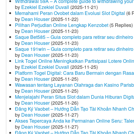
Withdrawal 59A – A complete guide to withdrawing your 
by
Ezekiel Ezekiel Duvall
(2025-11-21)
Memahami Peran Ovobet dalam Evolusi Slot Digital
(6 R
by
Dean Houser
(2025-11-22)
Pilihan Perjudian Online Lengkap Kenzobet
(5 Replies)
by
Dean Houser
(2025-11-23)
Saque Bet585 – Guia completo para retirar seu dinheir
by
Dean Houser
(2025-11-23)
Saque 191win – Guia completo para retirar seu dinheir
by
Dean Houser
(2025-11-23)
Link Togel Online Meningkatkan Partisipasi Lotere Onli
by
Ezekiel Ezekiel Duvall
(2025-11-25)
Platform Togel Digital: Cara Baru Bermain dengan Ra
by
Dean Houser
(2025-11-25)
Wawasan tentang Layanan Olahraga dan Kasino Parisb
by
Dean Houser
(2025-11-25)
Menjelajahi Peran Situs Slot dalam Dunia Hiburan Digi
by
Dean Houser
(2025-11-26)
Đăng Ký Vaobet – Hướng Dẫn Tạo Tài Khoản Nhanh C
by
Dean Houser
(2025-11-27)
Akses Tepercaya Anda ke Permainan Online Seru: Tale
by
Dean Houser
(2025-11-27)
Đăng Ký Vaobet – Hướng Dẫn Tạo Tài Khoản Nhanh C