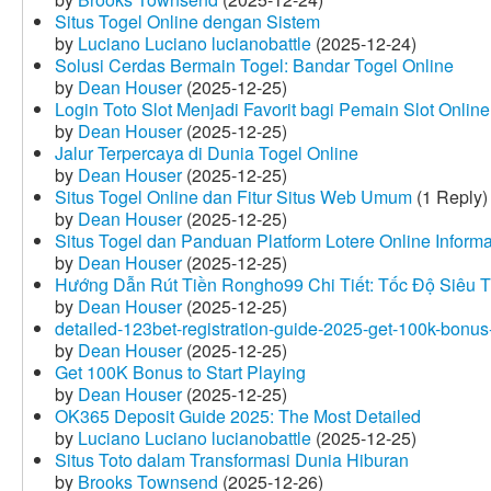
Situs Togel Online dengan Sistem
by
Luciano Luciano lucianobattle
(2025-12-24)
Solusi Cerdas Bermain Togel: Bandar Togel Online
by
Dean Houser
(2025-12-25)
Login Toto Slot Menjadi Favorit bagi Pemain Slot Online
by
Dean Houser
(2025-12-25)
Jalur Terpercaya di Dunia Togel Online
by
Dean Houser
(2025-12-25)
Situs Togel Online dan Fitur Situs Web Umum
(1 Reply)
by
Dean Houser
(2025-12-25)
Situs Togel dan Panduan Platform Lotere Online Informat
by
Dean Houser
(2025-12-25)
Hướng Dẫn Rút Tiền Rongho99 Chi Tiết: Tốc Độ Siêu 
by
Dean Houser
(2025-12-25)
detailed-123bet-registration-guide-2025-get-100k-bonus-
by
Dean Houser
(2025-12-25)
Get 100K Bonus to Start Playing
by
Dean Houser
(2025-12-25)
OK365 Deposit Guide 2025: The Most Detailed
by
Luciano Luciano lucianobattle
(2025-12-25)
Situs Toto dalam Transformasi Dunia Hiburan
by
Brooks Townsend
(2025-12-26)