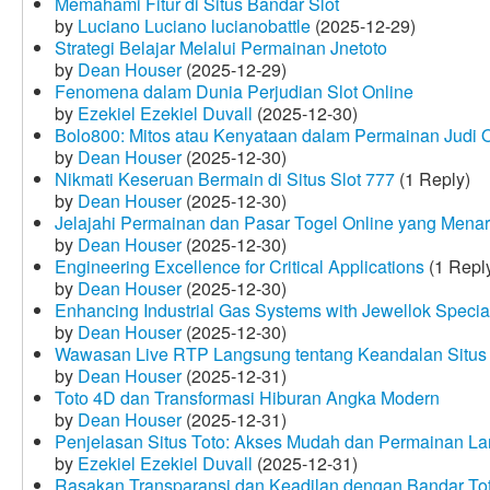
Memahami Fitur di Situs Bandar Slot
by
Luciano Luciano lucianobattle
(2025-12-29)
Strategi Belajar Melalui Permainan Jnetoto
by
Dean Houser
(2025-12-29)
Fenomena dalam Dunia Perjudian Slot Online
by
Ezekiel Ezekiel Duvall
(2025-12-30)
Bolo800: Mitos atau Kenyataan dalam Permainan Judi 
by
Dean Houser
(2025-12-30)
Nikmati Keseruan Bermain di Situs Slot 777
(1 Reply)
by
Dean Houser
(2025-12-30)
Jelajahi Permainan dan Pasar Togel Online yang Menar
by
Dean Houser
(2025-12-30)
Engineering Excellence for Critical Applications
(1 Repl
by
Dean Houser
(2025-12-30)
Enhancing Industrial Gas Systems with Jewellok Specia
by
Dean Houser
(2025-12-30)
Wawasan Live RTP Langsung tentang Keandalan Situs 
by
Dean Houser
(2025-12-31)
Toto 4D dan Transformasi Hiburan Angka Modern
by
Dean Houser
(2025-12-31)
Penjelasan Situs Toto: Akses Mudah dan Permainan La
by
Ezekiel Ezekiel Duvall
(2025-12-31)
Rasakan Transparansi dan Keadilan dengan Bandar To