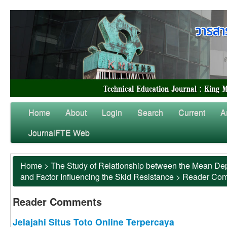
Home
About
Login
Search
Current
A
JournalFTE Web
Home
>
The Study of Relationship between the Mean Dep
and Factor Influencing the Skid Resistance
>
Reader Co
Reader Comments
Jelajahi Situs Toto Online Terpercaya