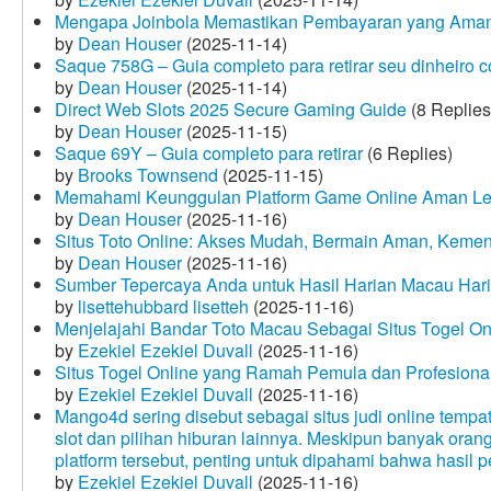
Mengapa Joinbola Memastikan Pembayaran yang Aman
by
Dean Houser
(2025-11-14)
Saque 758G – Guia completo para retirar seu dinheiro 
by
Dean Houser
(2025-11-14)
Direct Web Slots 2025 Secure Gaming Guide
(8 Replies
by
Dean Houser
(2025-11-15)
Saque 69Y – Guia completo para retirar
(6 Replies)
by
Brooks Townsend
(2025-11-15)
Memahami Keunggulan Platform Game Online Aman Le
by
Dean Houser
(2025-11-16)
Situs Toto Online: Akses Mudah, Bermain Aman, Keme
by
Dean Houser
(2025-11-16)
Sumber Tepercaya Anda untuk Hasil Harian Macau Hari 
by
lisettehubbard lisetteh
(2025-11-16)
Menjelajahi Bandar Toto Macau Sebagai Situs Togel On
by
Ezekiel Ezekiel Duvall
(2025-11-16)
Situs Togel Online yang Ramah Pemula dan Profesiona
by
Ezekiel Ezekiel Duvall
(2025-11-16)
Mango4d sering disebut sebagai situs judi online temp
slot dan pilihan hiburan lainnya. Meskipun banyak oran
platform tersebut, penting untuk dipahami bahwa hasil 
by
Ezekiel Ezekiel Duvall
(2025-11-16)