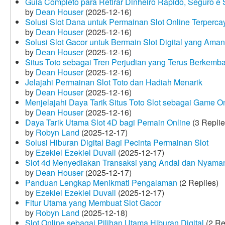
Guia Completo para Retirar Dinheiro Rápido, Seguro 
by
Dean Houser
(2025-12-16)
Solusi Slot Dana untuk Permainan Slot Online Terperca
by
Dean Houser
(2025-12-16)
Solusi Slot Gacor untuk Bermain Slot Digital yang Aman
by
Dean Houser
(2025-12-16)
Situs Toto sebagai Tren Perjudian yang Terus Berkemb
by
Dean Houser
(2025-12-16)
Jelajahi Permainan Slot Toto dan Hadiah Menarik
by
Dean Houser
(2025-12-16)
Menjelajahi Daya Tarik Situs Toto Slot sebagai Game O
by
Dean Houser
(2025-12-16)
Daya Tarik Utama Slot 4D bagi Pemain Online
(3 Replie
by
Robyn Land
(2025-12-17)
Solusi Hiburan Digital Bagi Pecinta Permainan Slot
by
Ezekiel Ezekiel Duvall
(2025-12-17)
Slot 4d Menyediakan Transaksi yang Andal dan Nyama
by
Dean Houser
(2025-12-17)
Panduan Lengkap Menikmati Pengalaman
(2 Replies)
by
Ezekiel Ezekiel Duvall
(2025-12-17)
Fitur Utama yang Membuat Slot Gacor
by
Robyn Land
(2025-12-18)
Slot Online sebagai Pilihan Utama Hiburan Digital
(2 Re