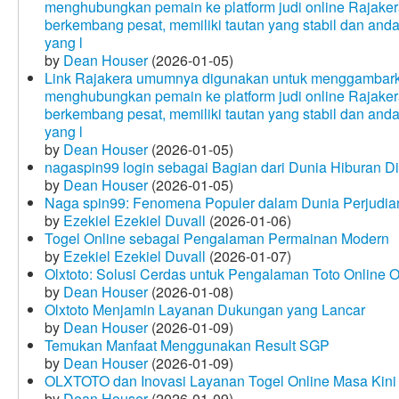
menghubungkan pemain ke platform judi online Rajakera
berkembang pesat, memiliki tautan yang stabil dan and
yang l
by
Dean Houser
(2026-01-05)
Link Rajakera umumnya digunakan untuk menggambarkan
menghubungkan pemain ke platform judi online Rajakera
berkembang pesat, memiliki tautan yang stabil dan and
yang l
by
Dean Houser
(2026-01-05)
nagaspin99 login sebagai Bagian dari Dunia Hiburan Di
by
Dean Houser
(2026-01-05)
Naga spin99: Fenomena Populer dalam Dunia Perjudian
by
Ezekiel Ezekiel Duvall
(2026-01-06)
Togel Online sebagai Pengalaman Permainan Modern
by
Ezekiel Ezekiel Duvall
(2026-01-07)
Olxtoto: Solusi Cerdas untuk Pengalaman Toto Online O
by
Dean Houser
(2026-01-08)
Olxtoto Menjamin Layanan Dukungan yang Lancar
by
Dean Houser
(2026-01-09)
Temukan Manfaat Menggunakan Result SGP
by
Dean Houser
(2026-01-09)
OLXTOTO dan Inovasi Layanan Togel Online Masa Kini
by
Dean Houser
(2026-01-09)