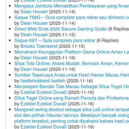
Mengapa Joinbola Memastikan Pembayaran yang Aman
by
Dean Houser
(2025-11-14)
Saque 758G – Guia completo para retirar seu dinheiro 
by
Dean Houser
(2025-11-14)
Direct Web Slots 2025 Secure Gaming Guide
(8 Replies
by
Dean Houser
(2025-11-15)
Saque 69Y – Guia completo para retirar
(6 Replies)
by
Brooks Townsend
(2025-11-15)
Memahami Keunggulan Platform Game Online Aman Le
by
Dean Houser
(2025-11-16)
Situs Toto Online: Akses Mudah, Bermain Aman, Keme
by
Dean Houser
(2025-11-16)
Sumber Tepercaya Anda untuk Hasil Harian Macau Hari 
by
lisettehubbard lisetteh
(2025-11-16)
Menjelajahi Bandar Toto Macau Sebagai Situs Togel On
by
Ezekiel Ezekiel Duvall
(2025-11-16)
Situs Togel Online yang Ramah Pemula dan Profesiona
by
Ezekiel Ezekiel Duvall
(2025-11-16)
Mango4d sering disebut sebagai situs judi online temp
slot dan pilihan hiburan lainnya. Meskipun banyak oran
platform tersebut, penting untuk dipahami bahwa hasil 
by
Ezekiel Ezekiel Duvall
(2025-11-16)