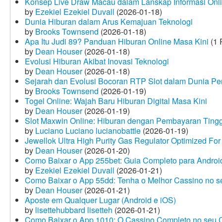
Konsep Live Draw Macau dalam Lanskap Informasi Onl
by
Ezekiel Ezekiel Duvall
(2026-01-18)
Dunia Hiburan dalam Arus Kemajuan Teknologi
by
Brooks Townsend
(2026-01-18)
Apa Itu Judi 89? Panduan Hiburan Online Masa Kini
(1 
by
Dean Houser
(2026-01-18)
Evolusi Hiburan Akibat Inovasi Teknologi
by
Dean Houser
(2026-01-18)
Sejarah dan Evolusi Bocoran RTP Slot dalam Dunia Pe
by
Brooks Townsend
(2026-01-19)
Togel Online: Wajah Baru Hiburan Digital Masa Kini
by
Dean Houser
(2026-01-19)
Slot Maxwin Online: Hiburan dengan Pembayaran Tingg
by
Luciano Luciano lucianobattle
(2026-01-19)
Jewellok Ultra High Purity Gas Regulator Optimized For
by
Dean Houser
(2026-01-20)
Como Baixar o App 255bet: Guia Completo para Android
by
Ezekiel Ezekiel Duvall
(2026-01-21)
Como Baixar o App 55dd: Tenha o Melhor Cassino no s
by
Dean Houser
(2026-01-21)
Aposte em Qualquer Lugar (Android e iOS)
by
lisettehubbard lisetteh
(2026-01-21)
Como Baixar o App 1010: O Cassino Completo no seu C