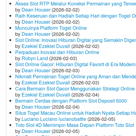
Akses Slot RTP Melalui Koneksi Permainan yang Terveri
by
Dean Houser
(2026-02-02)
Raih Keseruan dan Hadiah Setiap Hari dengan Togel O
by
Dean Houser
(2026-02-02)
Munculnya Platform Togel Online
by
Dean Houser
(2026-02-02)
Slot Online: Inovasi Hiburan Digital yang Semakin Dige
by
Ezekiel Ezekiel Duvall
(2026-02-02)
Perpaduan Inovasi dan Hiburan Online
by
Robyn Land
(2026-02-03)
Slot Online Gacor: Hiburan Digital Favorit di Era Modern
by
Dean Houser
(2026-02-03)
Nikmati Permainan Togel Online yang Aman dan Mende
by
Ezekiel Ezekiel Duvall
(2026-02-03)
Cara Bermain Slot Gacor Menggunakan Strategi Online
by
Ezekiel Ezekiel Duvall
(2026-02-04)
Bermain Cerdas dengan Platform Slot Deposit 5000
by
Dean Houser
(2026-02-04)
Situs Togel Macau Online untuk Hadiah Nyata Setiap Ha
by
Luciano Luciano lucianobattle
(2026-02-05)
Toto Slot 4D Memimpin Masa Depan Platform Toto Slot
by
Dean Houser
(2026-02-05)