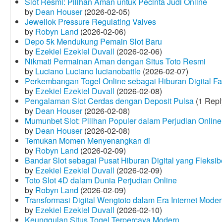
Slot Resmi: Pilihan Aman untuk Pecinta Judi Online
by
Dean Houser
(2026-02-05)
Jewellok Pressure Regulating Valves
by
Robyn Land
(2026-02-06)
Depo 5k Mendukung Pemain Slot Baru
by
Ezekiel Ezekiel Duvall
(2026-02-06)
Nikmati Permainan Aman dengan Situs Toto Resmi
by
Luciano Luciano lucianobattle
(2026-02-07)
Perkembangan Togel Online sebagai Hiburan Digital Fav
by
Ezekiel Ezekiel Duvall
(2026-02-08)
Pengalaman Slot Cerdas dengan Deposit Pulsa
(1 Repl
by
Dean Houser
(2026-02-08)
Mumunbet Slot: Pilihan Populer dalam Perjudian Online
by
Dean Houser
(2026-02-08)
Temukan Momen Menyenangkan di
by
Robyn Land
(2026-02-09)
Bandar Slot sebagai Pusat Hiburan Digital yang Fleksib
by
Ezekiel Ezekiel Duvall
(2026-02-09)
Toto Slot 4D dalam Dunia Perjudian Online
by
Robyn Land
(2026-02-09)
Transformasi Digital Wengtoto dalam Era Internet Mode
by
Ezekiel Ezekiel Duvall
(2026-02-10)
Keunggulan Situs Togel Terpercaya Modern