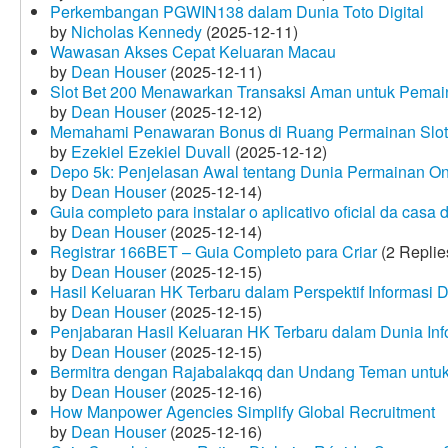
Perkembangan PGWIN138 dalam Dunia Toto Digital
by
Nicholas Kennedy
(2025-12-11)
Wawasan Akses Cepat Keluaran Macau
by
Dean Houser
(2025-12-11)
Slot Bet 200 Menawarkan Transaksi Aman untuk Pemai
by
Dean Houser
(2025-12-12)
Memahami Penawaran Bonus di Ruang Permainan Slot 
by
Ezekiel Ezekiel Duvall
(2025-12-12)
Depo 5k: Penjelasan Awal tentang Dunia Permainan On
by
Dean Houser
(2025-12-14)
Guia completo para instalar o aplicativo oficial da casa
by
Dean Houser
(2025-12-14)
Registrar 166BET – Guia Completo para Criar
(2 Replie
by
Dean Houser
(2025-12-15)
Hasil Keluaran HK Terbaru dalam Perspektif Informasi D
by
Dean Houser
(2025-12-15)
Penjabaran Hasil Keluaran HK Terbaru dalam Dunia Info
by
Dean Houser
(2025-12-15)
Bermitra dengan Rajabalakqq dan Undang Teman untu
by
Dean Houser
(2025-12-16)
How Manpower Agencies Simplify Global Recruitment
by
Dean Houser
(2025-12-16)