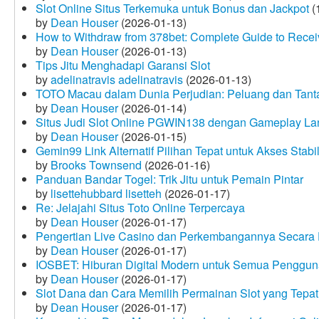
Slot Online Situs Terkemuka untuk Bonus dan Jackpot
(
by
Dean Houser
(2026-01-13)
How to Withdraw from 378bet: Complete Guide to Receiv
by
Dean Houser
(2026-01-13)
Tips Jitu Menghadapi Garansi Slot
by
adelinatravis adelinatravis
(2026-01-13)
TOTO Macau dalam Dunia Perjudian: Peluang dan Tanta
by
Dean Houser
(2026-01-14)
Situs Judi Slot Online PGWIN138 dengan Gameplay La
by
Dean Houser
(2026-01-15)
Gemin99 Link Alternatif Pilihan Tepat untuk Akses Stabi
by
Brooks Townsend
(2026-01-16)
Panduan Bandar Togel: Trik Jitu untuk Pemain Pintar
by
lisettehubbard lisetteh
(2026-01-17)
Re: Jelajahi Situs Toto Online Terpercaya
by
Dean Houser
(2026-01-17)
Pengertian Live Casino dan Perkembangannya Secara D
by
Dean Houser
(2026-01-17)
IOSBET: Hiburan Digital Modern untuk Semua Penggu
by
Dean Houser
(2026-01-17)
Slot Dana dan Cara Memilih Permainan Slot yang Tepat
by
Dean Houser
(2026-01-17)