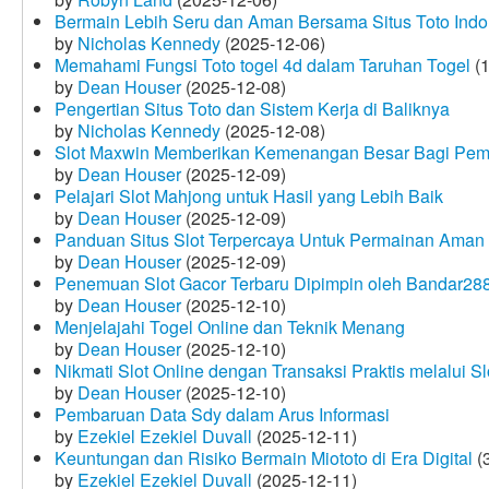
Bermain Lebih Seru dan Aman Bersama Situs Toto Indo
by
Nicholas Kennedy
(2025-12-06)
Memahami Fungsi Toto togel 4d dalam Taruhan Togel
(1
by
Dean Houser
(2025-12-08)
Pengertian Situs Toto dan Sistem Kerja di Baliknya
by
Nicholas Kennedy
(2025-12-08)
Slot Maxwin Memberikan Kemenangan Besar Bagi Pem
by
Dean Houser
(2025-12-09)
Pelajari Slot Mahjong untuk Hasil yang Lebih Baik
by
Dean Houser
(2025-12-09)
Panduan Situs Slot Terpercaya Untuk Permainan Aman
by
Dean Houser
(2025-12-09)
Penemuan Slot Gacor Terbaru Dipimpin oleh Bandar28
by
Dean Houser
(2025-12-10)
Menjelajahi Togel Online dan Teknik Menang
by
Dean Houser
(2025-12-10)
Nikmati Slot Online dengan Transaksi Praktis melalui S
by
Dean Houser
(2025-12-10)
Pembaruan Data Sdy dalam Arus Informasi
by
Ezekiel Ezekiel Duvall
(2025-12-11)
Keuntungan dan Risiko Bermain Miototo di Era Digital
(3
by
Ezekiel Ezekiel Duvall
(2025-12-11)