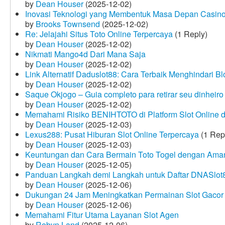
by
Dean Houser
(2025-12-02)
Inovasi Teknologi yang Membentuk Masa Depan Casino
by
Brooks Townsend
(2025-12-02)
Re: Jelajahi Situs Toto Online Terpercaya
(1 Reply)
by
Dean Houser
(2025-12-02)
Nikmati Mango4d Dari Mana Saja
by
Dean Houser
(2025-12-02)
Link Alternatif Daduslot88: Cara Terbaik Menghindari Blo
by
Dean Houser
(2025-12-02)
Saque Okjogo – Guia completo para retirar seu dinheir
by
Dean Houser
(2025-12-02)
Memahami Risiko BENIHTOTO di Platform Slot Online
by
Dean Houser
(2025-12-03)
Lexus288: Pusat Hiburan Slot Online Terpercaya
(1 Rep
by
Dean Houser
(2025-12-03)
Keuntungan dan Cara Bermain Toto Togel dengan Ama
by
Dean Houser
(2025-12-05)
Panduan Langkah demi Langkah untuk Daftar DNASlot
by
Dean Houser
(2025-12-06)
Dukungan 24 Jam Meningkatkan Permainan Slot Gacor
by
Dean Houser
(2025-12-06)
Memahami Fitur Utama Layanan Slot Agen
by
Robyn Land
(2025-12-06)