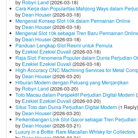
by
Robyn Land
(2026-03-18)
Cara Kerja dan Popularitas Mahjong Ways dalam Perju
by
Dean Houser
(2026-03-18)
Mengenal Konsep Slot 10k dalam Permainan Online
by
Dean Houser
(2026-03-18)
Mengenal Slot 10k sebagai Tren Baru Permainan Onlin
by
Dean Houser
(2026-03-18)
Panduan Lengkap Slot Resmi untuk Pemula
by
Ezekiel Ezekiel Duvall
(2026-03-18)
Raja Slot: Fenomena Populer dalam Dunia Perjudian O
by
Ezekiel Ezekiel Duvall
(2026-03-18)
High-Accuracy CNC Machining Services for Metal Compo
by
Dean Houser
(2026-03-20)
Hiburan Modern dengan Peluang yang Menjanjikan
by
Robyn Land
(2026-03-20)
Toto Macau dalam Perspektif Perjudian Digital Modern
(
by
Ezekiel Ezekiel Duvall
(2026-03-20)
Situs Toto dan Dunia Perjudian Digital Modern
(1 Reply
by
Dean Houser
(2026-03-20)
Perkembangan Link Slot Gacor sebagai Tren Perjudian D
by
Dean Houser
(2026-03-21)
Luxury in a Bottle: Rare Macallan Whisky for Collectors
by
Dean Houser
(2026-03-21)