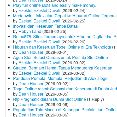
Play fun online slots and easily make money.
by
Ezekiel Ezekiel Duvall
(2026-02-24)
Medanwin Link: Jalan Cepat ke Hiburan Online Terperc
by
Ezekiel Ezekiel Duvall
(2026-02-25)
Inovasi dan Keseruan Tanpa Batas
by
Robyn Land
(2026-02-25)
Rolex878: Situs Terpercaya untuk Hiburan Digital dan 
by
Ezekiel Ezekiel Duvall
(2026-02-26)
Hiburan dan Keseruan Togel Online di Era Teknologi
(1 
by
Dean Houser
(2026-03-01)
Agen Slot: Solusi Cerdas untuk Pecinta Slot Online
by
Ezekiel Ezekiel Duvall
(2026-03-02)
Strategi Bermain Hemat Tanpa Mengurangi Keseruan
by
Ezekiel Ezekiel Duvall
(2026-03-02)
Panduan Pemula: Memulai Perjudian di Alexistogel
by
Dean Houser
(2026-03-02)
Togel Online resmi: Sensasi dan Keseruan di Dunia Judi
by
Dean Houser
(2026-03-05)
Rtp Pragmatic dalam Dunia Slot Online
(1 Reply)
by
Dean Houser
(2026-03-06)
Popularitas Toto Macau di Kalangan Pecinta Judi Onlin
by
Dean Houser
(2026-03-06)