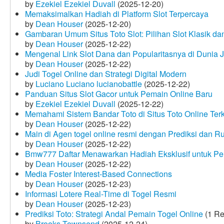
by
Ezekiel Ezekiel Duvall
(2025-12-20)
Memaksimalkan Hadiah di Platform Slot Terpercaya
by
Dean Houser
(2025-12-20)
Gambaran Umum Situs Toto Slot: Pilihan Slot Klasik d
by
Dean Houser
(2025-12-22)
Mengenal Link Slot Dana dan Popularitasnya di Dunia J
by
Dean Houser
(2025-12-22)
Judi Togel Online dan Strategi Digital Modern
by
Luciano Luciano lucianobattle
(2025-12-22)
Panduan Situs Slot Gacor untuk Pemain Online Baru
by
Ezekiel Ezekiel Duvall
(2025-12-22)
Memahami Sistem Bandar Toto di Situs Toto Online Te
by
Dean Houser
(2025-12-22)
Main di Agen togel online resmi dengan Prediksi dan R
by
Dean Houser
(2025-12-22)
Bmw777 Daftar Menawarkan Hadiah Eksklusif untuk P
by
Dean Houser
(2025-12-22)
Media Foster Interest-Based Connections
by
Dean Houser
(2025-12-23)
Informasi Lotere Real-Time di Togel Resmi
by
Dean Houser
(2025-12-23)
Prediksi Toto: Strategi Andal Pemain Togel Online
(1 Re
by
Brooks Townsend
(2025-12-24)