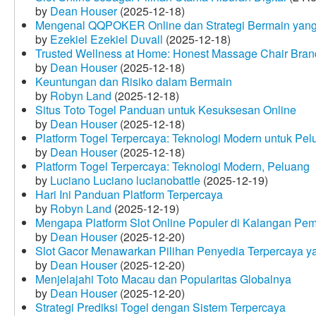
by
Dean Houser
(2025-12-18)
Mengenal QQPOKER Online dan Strategi Bermain yang
by
Ezekiel Ezekiel Duvall
(2025-12-18)
Trusted Wellness at Home: Honest Massage Chair Bran
by
Dean Houser
(2025-12-18)
Keuntungan dan Risiko dalam Bermain
by
Robyn Land
(2025-12-18)
Situs Toto Togel Panduan untuk Kesuksesan Online
by
Dean Houser
(2025-12-18)
Platform Togel Terpercaya: Teknologi Modern untuk Pe
by
Dean Houser
(2025-12-18)
Platform Togel Terpercaya: Teknologi Modern, Peluang
by
Luciano Luciano lucianobattle
(2025-12-19)
Hari Ini Panduan Platform Terpercaya
by
Robyn Land
(2025-12-19)
Mengapa Platform Slot Online Populer di Kalangan Pe
by
Dean Houser
(2025-12-20)
Slot Gacor Menawarkan Pilihan Penyedia Terpercaya y
by
Dean Houser
(2025-12-20)
Menjelajahi Toto Macau dan Popularitas Globalnya
by
Dean Houser
(2025-12-20)
Strategi Prediksi Togel dengan Sistem Terpercaya