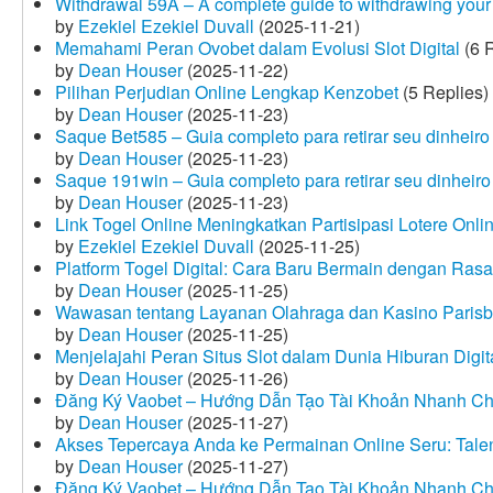
Withdrawal 59A – A complete guide to withdrawing your 
by
Ezekiel Ezekiel Duvall
(2025-11-21)
Memahami Peran Ovobet dalam Evolusi Slot Digital
(6 R
by
Dean Houser
(2025-11-22)
Pilihan Perjudian Online Lengkap Kenzobet
(5 Replies)
by
Dean Houser
(2025-11-23)
Saque Bet585 – Guia completo para retirar seu dinheir
by
Dean Houser
(2025-11-23)
Saque 191win – Guia completo para retirar seu dinheir
by
Dean Houser
(2025-11-23)
Link Togel Online Meningkatkan Partisipasi Lotere Onli
by
Ezekiel Ezekiel Duvall
(2025-11-25)
Platform Togel Digital: Cara Baru Bermain dengan Ra
by
Dean Houser
(2025-11-25)
Wawasan tentang Layanan Olahraga dan Kasino Parisb
by
Dean Houser
(2025-11-25)
Menjelajahi Peran Situs Slot dalam Dunia Hiburan Digi
by
Dean Houser
(2025-11-26)
Đăng Ký Vaobet – Hướng Dẫn Tạo Tài Khoản Nhanh C
by
Dean Houser
(2025-11-27)
Akses Tepercaya Anda ke Permainan Online Seru: Tale
by
Dean Houser
(2025-11-27)
Đăng Ký Vaobet – Hướng Dẫn Tạo Tài Khoản Nhanh C