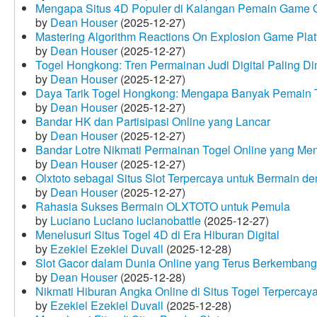
Mengapa Situs 4D Populer di Kalangan Pemain Game 
by
Dean Houser
(2025-12-27)
Mastering Algorithm Reactions On Explosion Game Plat
by
Dean Houser
(2025-12-27)
Togel Hongkong: Tren Permainan Judi Digital Paling Dim
by
Dean Houser
(2025-12-27)
Daya Tarik Togel Hongkong: Mengapa Banyak Pemain T
by
Dean Houser
(2025-12-27)
Bandar HK dan Partisipasi Online yang Lancar
by
Dean Houser
(2025-12-27)
Bandar Lotre Nikmati Permainan Togel Online yang Me
by
Dean Houser
(2025-12-27)
Olxtoto sebagai Situs Slot Terpercaya untuk Bermain 
by
Dean Houser
(2025-12-27)
Rahasia Sukses Bermain OLXTOTO untuk Pemula
by
Luciano Luciano lucianobattle
(2025-12-27)
Menelusuri Situs Togel 4D di Era Hiburan Digital
by
Ezekiel Ezekiel Duvall
(2025-12-28)
Slot Gacor dalam Dunia Online yang Terus Berkembang
by
Dean Houser
(2025-12-28)
Nikmati Hiburan Angka Online di Situs Togel Terpercay
by
Ezekiel Ezekiel Duvall
(2025-12-28)