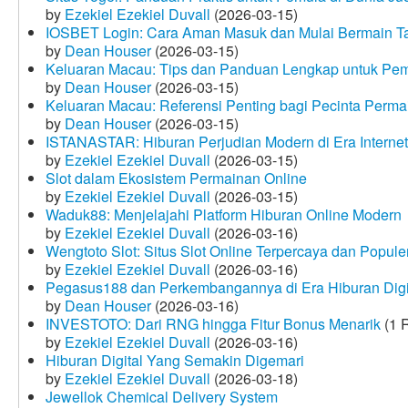
by
Ezekiel Ezekiel Duvall
(2026-03-15)
IOSBET Login: Cara Aman Masuk dan Mulai Bermain T
by
Dean Houser
(2026-03-15)
Keluaran Macau: Tips dan Panduan Lengkap untuk Pem
by
Dean Houser
(2026-03-15)
Keluaran Macau: Referensi Penting bagi Pecinta Perma
by
Dean Houser
(2026-03-15)
ISTANASTAR: Hiburan Perjudian Modern di Era Internet
by
Ezekiel Ezekiel Duvall
(2026-03-15)
Slot dalam Ekosistem Permainan Online
by
Ezekiel Ezekiel Duvall
(2026-03-15)
Waduk88: Menjelajahi Platform Hiburan Online Modern
by
Ezekiel Ezekiel Duvall
(2026-03-16)
Wengtoto Slot: Situs Slot Online Terpercaya dan Popule
by
Ezekiel Ezekiel Duvall
(2026-03-16)
Pegasus188 dan Perkembangannya di Era Hiburan Digi
by
Dean Houser
(2026-03-16)
INVESTOTO: Dari RNG hingga Fitur Bonus Menarik
(1 
by
Ezekiel Ezekiel Duvall
(2026-03-16)
Hiburan Digital Yang Semakin Digemari
by
Ezekiel Ezekiel Duvall
(2026-03-18)
Jewellok Chemical Delivery System