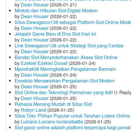
by
Dean Houser
(2026-01-21)
Miototo dan Hiburan Slot Digital Modern
by
Dean Houser
(2026-01-22)
Situs Dewagacor138 sebagai Platform Slot Online Mod
by
Dean Houser
(2026-01-22)
Jelajahi Game Baru di Dna Slot Hari Ini
by
Dean Houser
(2026-01-22)
Link Dewagacor138 untuk Strategi Slot yang Cerdas
by
Dean Houser
(2026-01-22)
Bandar Slot Menyederhanakan Akses Slot Online
by
Ezekiel Ezekiel Duvall
(2026-01-24)
Mpoxtra838 Meningkatkan Pengalaman Bermain
by
Dean Houser
(2026-01-24)
Evostoto Menawarkan Pengalaman Slot Modern
by
Dean Houser
(2026-01-25)
Slot Online dan Teknologi Permainan yang Adil
(1 Reply
by
Dean Houser
(2026-01-25)
Rahasia Menang Mudah di Situs Slot
by
Robyn Land
(2026-01-25)
Situs Toto: Pilihan Populer untuk Taruhan Lotere Online
by
Luciano Luciano lucianobattle
(2026-01-25)
Slot gacor online adalah platform terpercaya bagi pem