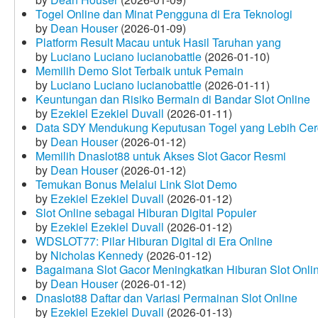
Togel Online dan Minat Pengguna di Era Teknologi
by
Dean Houser
(2026-01-09)
Platform Result Macau untuk Hasil Taruhan yang
by
Luciano Luciano lucianobattle
(2026-01-10)
Memilih Demo Slot Terbaik untuk Pemain
by
Luciano Luciano lucianobattle
(2026-01-11)
Keuntungan dan Risiko Bermain di Bandar Slot Online
by
Ezekiel Ezekiel Duvall
(2026-01-11)
Data SDY Mendukung Keputusan Togel yang Lebih Ce
by
Dean Houser
(2026-01-12)
Memilih Dnaslot88 untuk Akses Slot Gacor Resmi
by
Dean Houser
(2026-01-12)
Temukan Bonus Melalui Link Slot Demo
by
Ezekiel Ezekiel Duvall
(2026-01-12)
Slot Online sebagai Hiburan Digital Populer
by
Ezekiel Ezekiel Duvall
(2026-01-12)
WDSLOT77: Pilar Hiburan Digital di Era Online
by
Nicholas Kennedy
(2026-01-12)
Bagaimana Slot Gacor Meningkatkan Hiburan Slot Onli
by
Dean Houser
(2026-01-12)
Dnaslot88 Daftar dan Variasi Permainan Slot Online
by
Ezekiel Ezekiel Duvall
(2026-01-13)