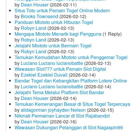
by
Dean Houser
(2026-02-11)
Situs Toto untuk Pemain Togel Online Modern
by
Brooks Townsend
(2026-02-12)
Panduan Miototo untuk Hiburan Togel
by
Robyn Land
(2026-02-13)
Mengapa Miototo Menarik bagi Pengguna
(1 Reply)
by
Robyn Land
(2026-02-13)
Jelajahi Miototo untuk Bermain Togel
by
Robyn Land
(2026-02-13)
Temukan Kemudahan Miototo untuk Penggemar Togel
by
Luciano Luciano lucianobattle
(2026-02-13)
Wawasan Slot777 untuk Pemain Slot Digital
by
Ezekiel Ezekiel Duvall
(2026-02-14)
Bandar Togel dan Kebangkitan Platform Lotere Online
by
Luciano Luciano lucianobattle
(2026-02-14)
Jelajahi Tema Melalui Platform Slot Bandar
by
Dean Houser
(2026-02-14)
Temukan Kemenangan Besar di Situs Togel Terpercaya
by
alidagorman joyhayden Nelson
(2026-02-15)
Nikmati Permainan Lancar di Slot Rajabandot
by
Dean Houser
(2026-02-16)
Wawasan Dukungan Pelanggan di Slot Nagaspin99