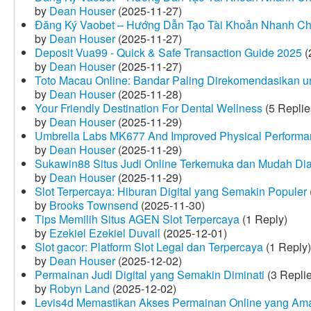
by
Dean Houser
(2025-11-27)
Đăng Ký Vaobet – Hướng Dẫn Tạo Tài Khoản Nhanh C
by
Dean Houser
(2025-11-27)
Deposit Vua99 - Quick & Safe Transaction Guide 2025
(
by
Dean Houser
(2025-11-27)
Toto Macau Online: Bandar Paling Direkomendasikan u
by
Dean Houser
(2025-11-28)
Your Friendly Destination For Dental Wellness
(5 Replie
by
Dean Houser
(2025-11-29)
Umbrella Labs MK677 And Improved Physical Perform
by
Dean Houser
(2025-11-29)
Sukawin88 Situs Judi Online Terkemuka dan Mudah Di
by
Dean Houser
(2025-11-29)
Slot Terpercaya: Hiburan Digital yang Semakin Populer
by
Brooks Townsend
(2025-11-30)
Tips Memilih Situs AGEN Slot Terpercaya
(1 Reply)
by
Ezekiel Ezekiel Duvall
(2025-12-01)
Slot gacor: Platform Slot Legal dan Terpercaya
(1 Reply)
by
Dean Houser
(2025-12-02)
Permainan Judi Digital yang Semakin Diminati
(3 Repli
by
Robyn Land
(2025-12-02)
Levis4d Memastikan Akses Permainan Online yang Am