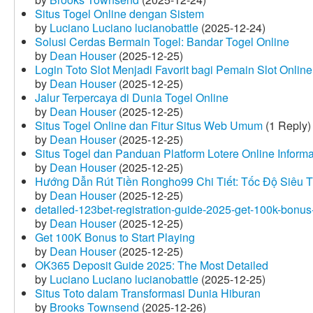
Situs Togel Online dengan Sistem
by
Luciano Luciano lucianobattle
(2025-12-24)
Solusi Cerdas Bermain Togel: Bandar Togel Online
by
Dean Houser
(2025-12-25)
Login Toto Slot Menjadi Favorit bagi Pemain Slot Online
by
Dean Houser
(2025-12-25)
Jalur Terpercaya di Dunia Togel Online
by
Dean Houser
(2025-12-25)
Situs Togel Online dan Fitur Situs Web Umum
(1 Reply)
by
Dean Houser
(2025-12-25)
Situs Togel dan Panduan Platform Lotere Online Informat
by
Dean Houser
(2025-12-25)
Hướng Dẫn Rút Tiền Rongho99 Chi Tiết: Tốc Độ Siêu 
by
Dean Houser
(2025-12-25)
detailed-123bet-registration-guide-2025-get-100k-bonus-
by
Dean Houser
(2025-12-25)
Get 100K Bonus to Start Playing
by
Dean Houser
(2025-12-25)
OK365 Deposit Guide 2025: The Most Detailed
by
Luciano Luciano lucianobattle
(2025-12-25)
Situs Toto dalam Transformasi Dunia Hiburan
by
Brooks Townsend
(2025-12-26)