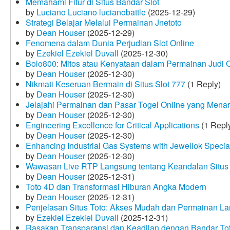
Memahami Fitur di Situs Bandar Slot
by
Luciano Luciano lucianobattle
(2025-12-29)
Strategi Belajar Melalui Permainan Jnetoto
by
Dean Houser
(2025-12-29)
Fenomena dalam Dunia Perjudian Slot Online
by
Ezekiel Ezekiel Duvall
(2025-12-30)
Bolo800: Mitos atau Kenyataan dalam Permainan Judi 
by
Dean Houser
(2025-12-30)
Nikmati Keseruan Bermain di Situs Slot 777
(1 Reply)
by
Dean Houser
(2025-12-30)
Jelajahi Permainan dan Pasar Togel Online yang Menar
by
Dean Houser
(2025-12-30)
Engineering Excellence for Critical Applications
(1 Repl
by
Dean Houser
(2025-12-30)
Enhancing Industrial Gas Systems with Jewellok Specia
by
Dean Houser
(2025-12-30)
Wawasan Live RTP Langsung tentang Keandalan Situs 
by
Dean Houser
(2025-12-31)
Toto 4D dan Transformasi Hiburan Angka Modern
by
Dean Houser
(2025-12-31)
Penjelasan Situs Toto: Akses Mudah dan Permainan La
by
Ezekiel Ezekiel Duvall
(2025-12-31)
Rasakan Transparansi dan Keadilan dengan Bandar To