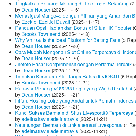
Tingkatkan Peluang Menang di Toto Togel Sekarang
(7 
by
Dean Houser
(2025-11-16)
Menavigasi Mango4d dengan Pilihan yang Aman dan B
by
Ezekiel Ezekiel Duvall
(2025-11-17)
Panduan Opsi Hadiah dan Bonus di Situs HK Populer
(6
by
Brooks Townsend
(2025-11-18)
Why Vn 168 Is the Ideal Platform for Betting Fans
(5 Rep
by
Dean Houser
(2025-11-20)
Cara Mudah Mengenali Slot Online Terpercaya di Indon
by
Dean Houser
(2025-11-20)
Jnetoto Pasar Komprehensif dengan Performa Terbaik
(
by
Dean Houser
(2025-11-20)
Temukan Keseruan Slot Tanpa Batas di VIOS4D
(5 Repl
by
Brooks Townsend
(2025-11-21)
Rahasia Menang VOVO88 Login yang Wajib Diketahui
(
by
Dean Houser
(2025-11-21)
Inifun: Hosting Lotre yang Andal untuk Pemain Indonesi
by
Dean Houser
(2025-11-21)
Kunci Sukses Bermain di Situs Livesport88 Terpercaya
(
by
adelinatravis adelinatravis
(2025-11-21)
Keuntungan Bermain di Link alternatif Livesport88
(1 Re
by
adelinatravis adelinatravis
(2025-11-21)