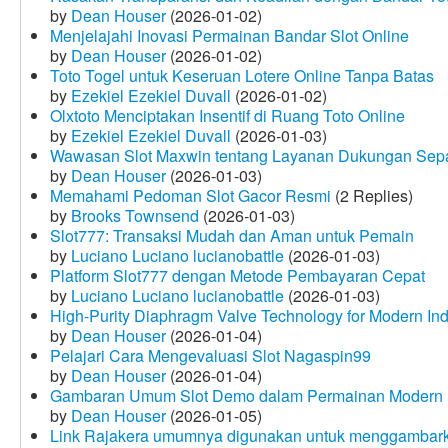
by
Dean Houser
(2026-01-02)
Menjelajahi Inovasi Permainan Bandar Slot Online
by
Dean Houser
(2026-01-02)
Toto Togel untuk Keseruan Lotere Online Tanpa Batas
by
Ezekiel Ezekiel Duvall
(2026-01-02)
Olxtoto Menciptakan Insentif di Ruang Toto Online
by
Ezekiel Ezekiel Duvall
(2026-01-03)
Wawasan Slot Maxwin tentang Layanan Dukungan Sep
by
Dean Houser
(2026-01-03)
Memahami Pedoman Slot Gacor Resmi
(2 Replies)
by
Brooks Townsend
(2026-01-03)
Slot777: Transaksi Mudah dan Aman untuk Pemain
by
Luciano Luciano lucianobattle
(2026-01-03)
Platform Slot777 dengan Metode Pembayaran Cepat
by
Luciano Luciano lucianobattle
(2026-01-03)
High-Purity Diaphragm Valve Technology for Modern Indu
by
Dean Houser
(2026-01-04)
Pelajari Cara Mengevaluasi Slot Nagaspin99
by
Dean Houser
(2026-01-04)
Gambaran Umum Slot Demo dalam Permainan Modern
by
Dean Houser
(2026-01-05)
Link Rajakera umumnya digunakan untuk menggambarkan