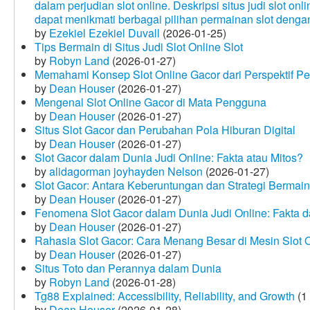
dalam perjudian slot online. Deskripsi situs judi slot o
dapat menikmati berbagai pilihan permainan slot dengan
by
Ezekiel Ezekiel Duvall
(2026-01-25)
Tips Bermain di Situs Judi Slot Online Slot
by
Robyn Land
(2026-01-27)
Memahami Konsep Slot Online Gacor dari Perspektif P
by
Dean Houser
(2026-01-27)
Mengenal Slot Online Gacor di Mata Pengguna
by
Dean Houser
(2026-01-27)
Situs Slot Gacor dan Perubahan Pola Hiburan Digital
by
Dean Houser
(2026-01-27)
Slot Gacor dalam Dunia Judi Online: Fakta atau Mitos?
by
alidagorman joyhayden Nelson
(2026-01-27)
Slot Gacor: Antara Keberuntungan dan Strategi Bermain
by
Dean Houser
(2026-01-27)
Fenomena Slot Gacor dalam Dunia Judi Online: Fakta d
by
Dean Houser
(2026-01-27)
Rahasia Slot Gacor: Cara Menang Besar di Mesin Slot 
by
Dean Houser
(2026-01-27)
Situs Toto dan Perannya dalam Dunia
by
Robyn Land
(2026-01-28)
Tg88 Explained: Accessibility, Reliability, and Growth
(1
by
Dean Houser
(2026-01-28)