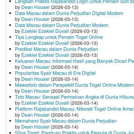
Langkah Praktis Rajabandot Login untuk Pemain Slot d
by
Dean Houser
(2026-03-13)
Data Macau dalam Dunia Perjudian Digital Modern
by
Dean Houser
(2026-03-13)
Data Macau dalam Dunia Perjudian Modern
by
Ezekiel Ezekiel Duvall
(2026-03-13)
Tips Lengkap untuk Pemain Togel Online
by
Ezekiel Ezekiel Duvall
(2026-03-13)
Prediksi Macau dalam Dunia Perjudian
by
Ezekiel Ezekiel Duvall
(2026-03-13)
Keluaran Macau: Informasi Hasil yang Banyak Dicari P
by
Dean Houser
(2026-03-14)
Popularitas Syair Macau di Era Digital
by
Dean Houser
(2026-03-14)
Mawartoto dalam Perspektif Dunia Togel Online Modern
by
Dean Houser
(2026-03-14)
Toto Macau: Sensasi Permainan Angka di Dunia Hibura
by
Ezekiel Ezekiel Duvall
(2026-03-14)
Platform Rajabandot Macau: Nikmati Togel Online Am
by
Dean Houser
(2026-03-14)
Memahami Syair Macau dalam Dunia Perjudian
by
Dean Houser
(2026-03-14)
Situs Togel: Panduan Praktis untuk Pemula di Dunia Ju