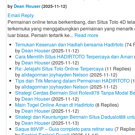
by
Dean Houser
(2025-11-12)
Email Reply
Permainan online terus berkembang, dan Situs Toto 4D tela
terkemuka yang menggabungkan permainan yang menarik
luar biasa. Pemain tertarik ke...
Read more
Temukan Keseruan dan Hadiah bersama Hadirtoto
(74 R
by
Dean Houser
(2025-11-12)
Cara Memilih Situs HADIRTOTO Terpercaya dan Aman
by
Dean Houser
(2025-11-12)
Re: Jelajahi Situs Toto Online Terpercaya
(11 Replies)
by
alidagorman joyhayden Nelson
(2025-11-12)
Tips dan Trik Menang dalam Permainan HADIRTOTO
(1
by
alidagorman joyhayden Nelson
(2025-11-12)
Strategi Cerdas Bermain Slot Rolex878 Tanpa Modal B
by
Dean Houser
(2025-11-12)
Main Togel Online Aman di Hadirtoto
(8 Replies)
by
Dean Houser
(2025-11-12)
Strategi dan Keuntungan Bermain Situs Daduslot88 un
by
Dean Houser
(2025-11-13)
Saque 89VIP – Guia completo para retirar seu
(7 Replie
by
Ezekiel Ezekiel Duvall
(2025-11-14)