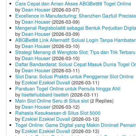
Cara Cepat dan Aman Akses ABGBet88 Togel Online
by
Dean Houser
(2026-03-07)
Excellence in Manufacturing: Shenzhen Gazfull Precisio
by
Dean Houser
(2026-03-09)
Mengenal Regisbola88 sebagai Bentuk Perjudian Digita
by
Dean Houser
(2026-03-09)
ABGBet88 Link Alternatif: Solusi Login Tanpa Hambata
by
Dean Houser
(2026-03-10)
Strategi Menang di Wengtoto Slot: Tips dan Trik Terbaru
by
Dean Houser
(2026-03-10)
Daftar Bandardarat: Solusi Cepat Masuk Dunia Togel On
by
Dean Houser
(2026-03-11)
Slot Dana: Solusi Praktis untuk Penggemar Slot Online
by
Ezekiel Ezekiel Duvall
(2026-03-11)
Panduan Togel Online untuk Pemula hingga Ahli
by
lisettehubbard lisetteh
(2026-03-11)
Main Slot Online Seru di Situs slot
(2 Replies)
by
Dean Houser
(2026-03-12)
Rahasia Kesuksesan di Situs Slot 5000
by
Ezekiel Ezekiel Duvall
(2026-03-12)
Togel Online: Game Digital yang Makin Diminati Pemai
by
Ezekiel Ezekiel Duvall
(2026-03-13)