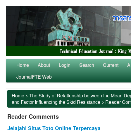
Home
About
Login
Search
Current
A
JournalFTE Web
Home
>
The Study of Relationship between the Mean Dep
and Factor Influencing the Skid Resistance
>
Reader Co
Reader Comments
Jelajahi Situs Toto Online Terpercaya