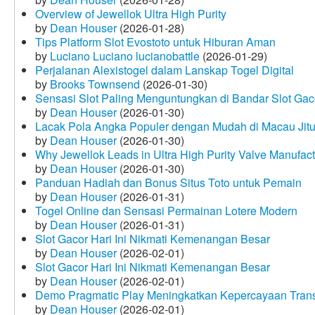
Overview of Jewellok Ultra High Purity
by
Dean Houser
(2026-01-28)
Tips Platform Slot Evostoto untuk Hiburan Aman
by
Luciano Luciano lucianobattle
(2026-01-29)
Perjalanan Alexistogel dalam Lanskap Togel Digital
by
Brooks Townsend
(2026-01-30)
Sensasi Slot Paling Menguntungkan di Bandar Slot Gac
by
Dean Houser
(2026-01-30)
Lacak Pola Angka Populer dengan Mudah di Macau Jit
by
Dean Houser
(2026-01-30)
Why Jewellok Leads in Ultra High Purity Valve Manufact
by
Dean Houser
(2026-01-30)
Panduan Hadiah dan Bonus Situs Toto untuk Pemain
by
Dean Houser
(2026-01-31)
Togel Online dan Sensasi Permainan Lotere Modern
by
Dean Houser
(2026-01-31)
Slot Gacor Hari Ini Nikmati Kemenangan Besar
by
Dean Houser
(2026-02-01)
Slot Gacor Hari Ini Nikmati Kemenangan Besar
by
Dean Houser
(2026-02-01)
Demo Pragmatic Play Meningkatkan Kepercayaan Tran
by
Dean Houser
(2026-02-01)