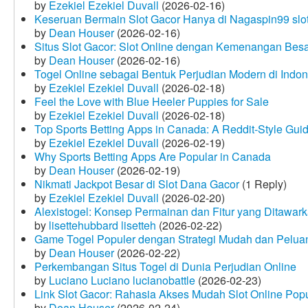
by
Ezekiel Ezekiel Duvall
(2026-02-16)
Keseruan Bermain Slot Gacor Hanya di Nagaspin99 slo
by
Dean Houser
(2026-02-16)
Situs Slot Gacor: Slot Online dengan Kemenangan Be
by
Dean Houser
(2026-02-16)
Togel Online sebagai Bentuk Perjudian Modern di Indon
by
Ezekiel Ezekiel Duvall
(2026-02-18)
Feel the Love with Blue Heeler Puppies for Sale
by
Ezekiel Ezekiel Duvall
(2026-02-18)
Top Sports Betting Apps in Canada: A Reddit‑Style Gui
by
Ezekiel Ezekiel Duvall
(2026-02-19)
Why Sports Betting Apps Are Popular in Canada
by
Dean Houser
(2026-02-19)
Nikmati Jackpot Besar di Slot Dana Gacor
(1 Reply)
by
Ezekiel Ezekiel Duvall
(2026-02-20)
Alexistogel: Konsep Permainan dan Fitur yang Ditawar
by
lisettehubbard lisetteh
(2026-02-22)
Game Togel Populer dengan Strategi Mudah dan Pelua
by
Dean Houser
(2026-02-22)
Perkembangan Situs Togel di Dunia Perjudian Online
by
Luciano Luciano lucianobattle
(2026-02-23)
Link Slot Gacor: Rahasia Akses Mudah Slot Online Pop
by
Dean Houser
(2026-02-24)