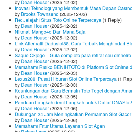
by
Dean Houser
(2025-12-02)
Inovasi Teknologi yang Membentuk Masa Depan Casino
by
Brooks Townsend
(2025-12-02)
Re: Jelajahi Situs Toto Online Terpercaya
(1 Reply)
by
Dean Houser
(2025-12-02)
Nikmati Mango4d Dari Mana Saja
by
Dean Houser
(2025-12-02)
Link Alternatif Daduslot88: Cara Terbaik Menghindari Blo
by
Dean Houser
(2025-12-02)
Saque Okjogo – Guia completo para retirar seu dinheir
by
Dean Houser
(2025-12-02)
Memahami Risiko BENIHTOTO di Platform Slot Online
by
Dean Houser
(2025-12-03)
Lexus288: Pusat Hiburan Slot Online Terpercaya
(1 Rep
by
Dean Houser
(2025-12-03)
Keuntungan dan Cara Bermain Toto Togel dengan Ama
by
Dean Houser
(2025-12-05)
Panduan Langkah demi Langkah untuk Daftar DNASlot
by
Dean Houser
(2025-12-06)
Dukungan 24 Jam Meningkatkan Permainan Slot Gacor
by
Dean Houser
(2025-12-06)
Memahami Fitur Utama Layanan Slot Agen
by
Robyn Land
(2025-12-06)