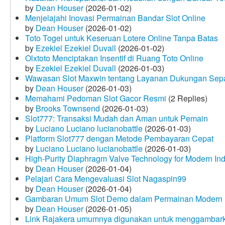
by
Dean Houser
(2026-01-02)
Menjelajahi Inovasi Permainan Bandar Slot Online
by
Dean Houser
(2026-01-02)
Toto Togel untuk Keseruan Lotere Online Tanpa Batas
by
Ezekiel Ezekiel Duvall
(2026-01-02)
Olxtoto Menciptakan Insentif di Ruang Toto Online
by
Ezekiel Ezekiel Duvall
(2026-01-03)
Wawasan Slot Maxwin tentang Layanan Dukungan Sep
by
Dean Houser
(2026-01-03)
Memahami Pedoman Slot Gacor Resmi
(2 Replies)
by
Brooks Townsend
(2026-01-03)
Slot777: Transaksi Mudah dan Aman untuk Pemain
by
Luciano Luciano lucianobattle
(2026-01-03)
Platform Slot777 dengan Metode Pembayaran Cepat
by
Luciano Luciano lucianobattle
(2026-01-03)
High-Purity Diaphragm Valve Technology for Modern Indu
by
Dean Houser
(2026-01-04)
Pelajari Cara Mengevaluasi Slot Nagaspin99
by
Dean Houser
(2026-01-04)
Gambaran Umum Slot Demo dalam Permainan Modern
by
Dean Houser
(2026-01-05)
Link Rajakera umumnya digunakan untuk menggambarkan