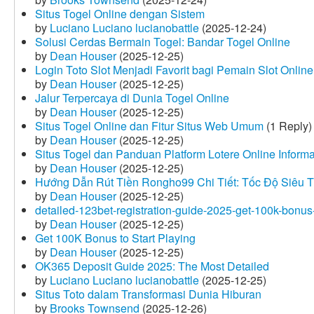
Situs Togel Online dengan Sistem
by
Luciano Luciano lucianobattle
(2025-12-24)
Solusi Cerdas Bermain Togel: Bandar Togel Online
by
Dean Houser
(2025-12-25)
Login Toto Slot Menjadi Favorit bagi Pemain Slot Online
by
Dean Houser
(2025-12-25)
Jalur Terpercaya di Dunia Togel Online
by
Dean Houser
(2025-12-25)
Situs Togel Online dan Fitur Situs Web Umum
(1 Reply)
by
Dean Houser
(2025-12-25)
Situs Togel dan Panduan Platform Lotere Online Informat
by
Dean Houser
(2025-12-25)
Hướng Dẫn Rút Tiền Rongho99 Chi Tiết: Tốc Độ Siêu 
by
Dean Houser
(2025-12-25)
detailed-123bet-registration-guide-2025-get-100k-bonus-
by
Dean Houser
(2025-12-25)
Get 100K Bonus to Start Playing
by
Dean Houser
(2025-12-25)
OK365 Deposit Guide 2025: The Most Detailed
by
Luciano Luciano lucianobattle
(2025-12-25)
Situs Toto dalam Transformasi Dunia Hiburan
by
Brooks Townsend
(2025-12-26)