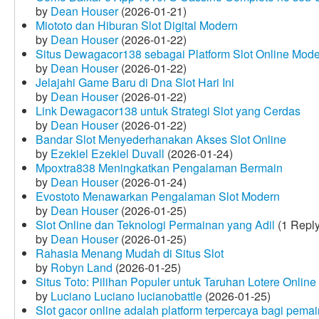
by
Dean Houser
(2026-01-21)
Miototo dan Hiburan Slot Digital Modern
by
Dean Houser
(2026-01-22)
Situs Dewagacor138 sebagai Platform Slot Online Mod
by
Dean Houser
(2026-01-22)
Jelajahi Game Baru di Dna Slot Hari Ini
by
Dean Houser
(2026-01-22)
Link Dewagacor138 untuk Strategi Slot yang Cerdas
by
Dean Houser
(2026-01-22)
Bandar Slot Menyederhanakan Akses Slot Online
by
Ezekiel Ezekiel Duvall
(2026-01-24)
Mpoxtra838 Meningkatkan Pengalaman Bermain
by
Dean Houser
(2026-01-24)
Evostoto Menawarkan Pengalaman Slot Modern
by
Dean Houser
(2026-01-25)
Slot Online dan Teknologi Permainan yang Adil
(1 Reply
by
Dean Houser
(2026-01-25)
Rahasia Menang Mudah di Situs Slot
by
Robyn Land
(2026-01-25)
Situs Toto: Pilihan Populer untuk Taruhan Lotere Online
by
Luciano Luciano lucianobattle
(2026-01-25)
Slot gacor online adalah platform terpercaya bagi pem