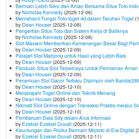
Bermain Lebih Seru dan Aman Bersama Situs Toto Indo
by
Nicholas Kennedy
(2025-12-06)
Memahami Fungsi Toto togel 4d dalam Taruhan Togel
(1
by
Dean Houser
(2025-12-08)
Pengertian Situs Toto dan Sistem Kerja di Baliknya
by
Nicholas Kennedy
(2025-12-08)
Slot Maxwin Memberikan Kemenangan Besar Bagi Pem
by
Dean Houser
(2025-12-09)
Pelajari Slot Mahjong untuk Hasil yang Lebih Baik
by
Dean Houser
(2025-12-09)
Panduan Situs Slot Terpercaya Untuk Permainan Aman
by
Dean Houser
(2025-12-09)
Penemuan Slot Gacor Terbaru Dipimpin oleh Bandar28
by
Dean Houser
(2025-12-10)
Menjelajahi Togel Online dan Teknik Menang
by
Dean Houser
(2025-12-10)
Nikmati Slot Online dengan Transaksi Praktis melalui S
by
Dean Houser
(2025-12-10)
Pembaruan Data Sdy dalam Arus Informasi
by
Ezekiel Ezekiel Duvall
(2025-12-11)
Keuntungan dan Risiko Bermain Miototo di Era Digital
(3
by
Ezekiel Ezekiel Duvall
(2025-12-11)