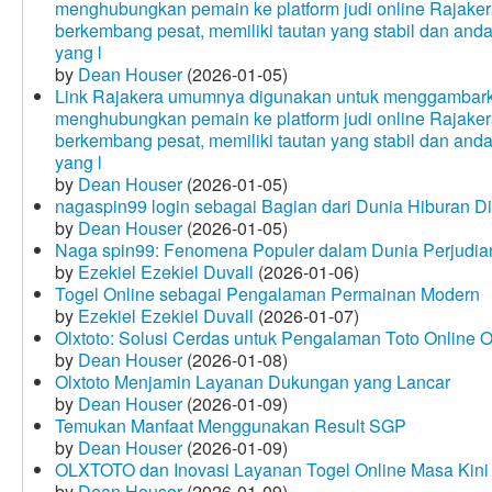
menghubungkan pemain ke platform judi online Rajakera
berkembang pesat, memiliki tautan yang stabil dan and
yang l
by
Dean Houser
(2026-01-05)
Link Rajakera umumnya digunakan untuk menggambarkan
menghubungkan pemain ke platform judi online Rajakera
berkembang pesat, memiliki tautan yang stabil dan and
yang l
by
Dean Houser
(2026-01-05)
nagaspin99 login sebagai Bagian dari Dunia Hiburan Di
by
Dean Houser
(2026-01-05)
Naga spin99: Fenomena Populer dalam Dunia Perjudian
by
Ezekiel Ezekiel Duvall
(2026-01-06)
Togel Online sebagai Pengalaman Permainan Modern
by
Ezekiel Ezekiel Duvall
(2026-01-07)
Olxtoto: Solusi Cerdas untuk Pengalaman Toto Online O
by
Dean Houser
(2026-01-08)
Olxtoto Menjamin Layanan Dukungan yang Lancar
by
Dean Houser
(2026-01-09)
Temukan Manfaat Menggunakan Result SGP
by
Dean Houser
(2026-01-09)
OLXTOTO dan Inovasi Layanan Togel Online Masa Kini
by
Dean Houser
(2026-01-09)