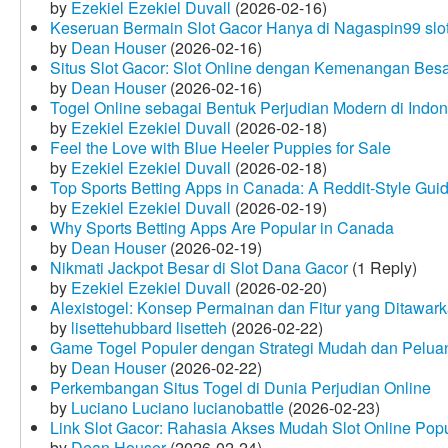
by
Ezekiel Ezekiel Duvall
(2026-02-16)
Keseruan Bermain Slot Gacor Hanya di Nagaspin99 slo
by
Dean Houser
(2026-02-16)
Situs Slot Gacor: Slot Online dengan Kemenangan Be
by
Dean Houser
(2026-02-16)
Togel Online sebagai Bentuk Perjudian Modern di Indon
by
Ezekiel Ezekiel Duvall
(2026-02-18)
Feel the Love with Blue Heeler Puppies for Sale
by
Ezekiel Ezekiel Duvall
(2026-02-18)
Top Sports Betting Apps in Canada: A Reddit‑Style Gui
by
Ezekiel Ezekiel Duvall
(2026-02-19)
Why Sports Betting Apps Are Popular in Canada
by
Dean Houser
(2026-02-19)
Nikmati Jackpot Besar di Slot Dana Gacor
(1 Reply)
by
Ezekiel Ezekiel Duvall
(2026-02-20)
Alexistogel: Konsep Permainan dan Fitur yang Ditawar
by
lisettehubbard lisetteh
(2026-02-22)
Game Togel Populer dengan Strategi Mudah dan Pelua
by
Dean Houser
(2026-02-22)
Perkembangan Situs Togel di Dunia Perjudian Online
by
Luciano Luciano lucianobattle
(2026-02-23)
Link Slot Gacor: Rahasia Akses Mudah Slot Online Pop
by
Dean Houser
(2026-02-24)