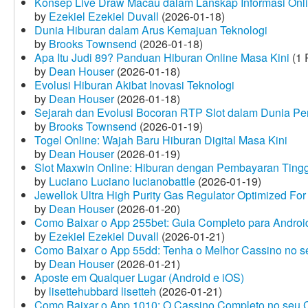
Konsep Live Draw Macau dalam Lanskap Informasi Onl
by
Ezekiel Ezekiel Duvall
(2026-01-18)
Dunia Hiburan dalam Arus Kemajuan Teknologi
by
Brooks Townsend
(2026-01-18)
Apa Itu Judi 89? Panduan Hiburan Online Masa Kini
(1 
by
Dean Houser
(2026-01-18)
Evolusi Hiburan Akibat Inovasi Teknologi
by
Dean Houser
(2026-01-18)
Sejarah dan Evolusi Bocoran RTP Slot dalam Dunia Pe
by
Brooks Townsend
(2026-01-19)
Togel Online: Wajah Baru Hiburan Digital Masa Kini
by
Dean Houser
(2026-01-19)
Slot Maxwin Online: Hiburan dengan Pembayaran Tingg
by
Luciano Luciano lucianobattle
(2026-01-19)
Jewellok Ultra High Purity Gas Regulator Optimized For
by
Dean Houser
(2026-01-20)
Como Baixar o App 255bet: Guia Completo para Android
by
Ezekiel Ezekiel Duvall
(2026-01-21)
Como Baixar o App 55dd: Tenha o Melhor Cassino no s
by
Dean Houser
(2026-01-21)
Aposte em Qualquer Lugar (Android e iOS)
by
lisettehubbard lisetteh
(2026-01-21)
Como Baixar o App 1010: O Cassino Completo no seu C