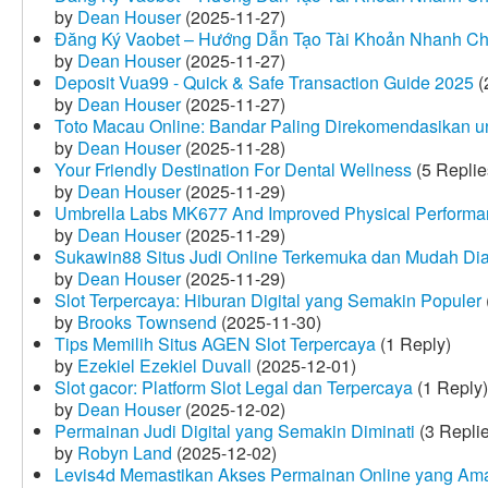
by
Dean Houser
(2025-11-27)
Đăng Ký Vaobet – Hướng Dẫn Tạo Tài Khoản Nhanh C
by
Dean Houser
(2025-11-27)
Deposit Vua99 - Quick & Safe Transaction Guide 2025
(
by
Dean Houser
(2025-11-27)
Toto Macau Online: Bandar Paling Direkomendasikan u
by
Dean Houser
(2025-11-28)
Your Friendly Destination For Dental Wellness
(5 Replie
by
Dean Houser
(2025-11-29)
Umbrella Labs MK677 And Improved Physical Perform
by
Dean Houser
(2025-11-29)
Sukawin88 Situs Judi Online Terkemuka dan Mudah Di
by
Dean Houser
(2025-11-29)
Slot Terpercaya: Hiburan Digital yang Semakin Populer
by
Brooks Townsend
(2025-11-30)
Tips Memilih Situs AGEN Slot Terpercaya
(1 Reply)
by
Ezekiel Ezekiel Duvall
(2025-12-01)
Slot gacor: Platform Slot Legal dan Terpercaya
(1 Reply)
by
Dean Houser
(2025-12-02)
Permainan Judi Digital yang Semakin Diminati
(3 Repli
by
Robyn Land
(2025-12-02)
Levis4d Memastikan Akses Permainan Online yang Am