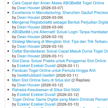
Cara Cepat dan Aman Akses ABGBet88 Togel Online
by
Dean Houser
(2026-03-07)
Excellence in Manufacturing: Shenzhen Gazfull Precisio
by
Dean Houser
(2026-03-09)
Mengenal Regisbola88 sebagai Bentuk Perjudian Digita
by
Dean Houser
(2026-03-09)
ABGBet88 Link Alternatif: Solusi Login Tanpa Hambata
by
Dean Houser
(2026-03-10)
Strategi Menang di Wengtoto Slot: Tips dan Trik Terbaru
by
Dean Houser
(2026-03-10)
Daftar Bandardarat: Solusi Cepat Masuk Dunia Togel On
by
Dean Houser
(2026-03-11)
Slot Dana: Solusi Praktis untuk Penggemar Slot Online
by
Ezekiel Ezekiel Duvall
(2026-03-11)
Panduan Togel Online untuk Pemula hingga Ahli
by
lisettehubbard lisetteh
(2026-03-11)
Main Slot Online Seru di Situs slot
(2 Replies)
by
Dean Houser
(2026-03-12)
Rahasia Kesuksesan di Situs Slot 5000
by
Ezekiel Ezekiel Duvall
(2026-03-12)
Togel Online: Game Digital yang Makin Diminati Pemai
by
Ezekiel Ezekiel Duvall
(2026-03-13)