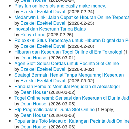
Play fun online slots and easily make money.
by
Ezekiel Ezekiel Duvall
(2026-02-24)
Medanwin Link: Jalan Cepat ke Hiburan Online Terperc
by
Ezekiel Ezekiel Duvall
(2026-02-25)
Inovasi dan Keseruan Tanpa Batas
by
Robyn Land
(2026-02-25)
Rolex878: Situs Terpercaya untuk Hiburan Digital dan 
by
Ezekiel Ezekiel Duvall
(2026-02-26)
Hiburan dan Keseruan Togel Online di Era Teknologi
(1 
by
Dean Houser
(2026-03-01)
Agen Slot: Solusi Cerdas untuk Pecinta Slot Online
by
Ezekiel Ezekiel Duvall
(2026-03-02)
Strategi Bermain Hemat Tanpa Mengurangi Keseruan
by
Ezekiel Ezekiel Duvall
(2026-03-02)
Panduan Pemula: Memulai Perjudian di Alexistogel
by
Dean Houser
(2026-03-02)
Togel Online resmi: Sensasi dan Keseruan di Dunia Judi
by
Dean Houser
(2026-03-05)
Rtp Pragmatic dalam Dunia Slot Online
(1 Reply)
by
Dean Houser
(2026-03-06)
Popularitas Toto Macau di Kalangan Pecinta Judi Onlin
by
Dean Houser
(2026-03-06)