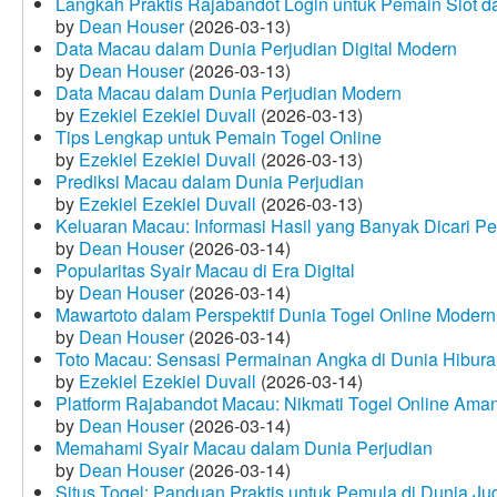
Langkah Praktis Rajabandot Login untuk Pemain Slot d
by
Dean Houser
(2026-03-13)
Data Macau dalam Dunia Perjudian Digital Modern
by
Dean Houser
(2026-03-13)
Data Macau dalam Dunia Perjudian Modern
by
Ezekiel Ezekiel Duvall
(2026-03-13)
Tips Lengkap untuk Pemain Togel Online
by
Ezekiel Ezekiel Duvall
(2026-03-13)
Prediksi Macau dalam Dunia Perjudian
by
Ezekiel Ezekiel Duvall
(2026-03-13)
Keluaran Macau: Informasi Hasil yang Banyak Dicari P
by
Dean Houser
(2026-03-14)
Popularitas Syair Macau di Era Digital
by
Dean Houser
(2026-03-14)
Mawartoto dalam Perspektif Dunia Togel Online Modern
by
Dean Houser
(2026-03-14)
Toto Macau: Sensasi Permainan Angka di Dunia Hibura
by
Ezekiel Ezekiel Duvall
(2026-03-14)
Platform Rajabandot Macau: Nikmati Togel Online Am
by
Dean Houser
(2026-03-14)
Memahami Syair Macau dalam Dunia Perjudian
by
Dean Houser
(2026-03-14)
Situs Togel: Panduan Praktis untuk Pemula di Dunia Ju