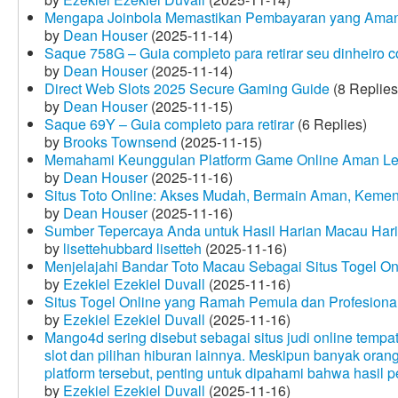
Mengapa Joinbola Memastikan Pembayaran yang Aman
by
Dean Houser
(2025-11-14)
Saque 758G – Guia completo para retirar seu dinheiro 
by
Dean Houser
(2025-11-14)
Direct Web Slots 2025 Secure Gaming Guide
(8 Replies
by
Dean Houser
(2025-11-15)
Saque 69Y – Guia completo para retirar
(6 Replies)
by
Brooks Townsend
(2025-11-15)
Memahami Keunggulan Platform Game Online Aman Le
by
Dean Houser
(2025-11-16)
Situs Toto Online: Akses Mudah, Bermain Aman, Keme
by
Dean Houser
(2025-11-16)
Sumber Tepercaya Anda untuk Hasil Harian Macau Hari 
by
lisettehubbard lisetteh
(2025-11-16)
Menjelajahi Bandar Toto Macau Sebagai Situs Togel On
by
Ezekiel Ezekiel Duvall
(2025-11-16)
Situs Togel Online yang Ramah Pemula dan Profesiona
by
Ezekiel Ezekiel Duvall
(2025-11-16)
Mango4d sering disebut sebagai situs judi online temp
slot dan pilihan hiburan lainnya. Meskipun banyak oran
platform tersebut, penting untuk dipahami bahwa hasil 
by
Ezekiel Ezekiel Duvall
(2025-11-16)