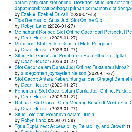
dalam perjudian slot online. Deskripsi situs judi slot o
dapat menikmati berbagai pilihan permainan slot dengan
by
Ezekiel Ezekiel Duvall
(2026-01-25)
Tips Bermain di Situs Judi Slot Online Slot
by
Robyn Land
(2026-01-27)
Memahami Konsep Slot Online Gacor dari Perspektif P
by
Dean Houser
(2026-01-27)
Mengenal Slot Online Gacor di Mata Pengguna
by
Dean Houser
(2026-01-27)
Situs Slot Gacor dan Perubahan Pola Hiburan Digital
by
Dean Houser
(2026-01-27)
Slot Gacor dalam Dunia Judi Online: Fakta atau Mitos?
by
alidagorman joyhayden Nelson
(2026-01-27)
Slot Gacor: Antara Keberuntungan dan Strategi Bermain
by
Dean Houser
(2026-01-27)
Fenomena Slot Gacor dalam Dunia Judi Online: Fakta d
by
Dean Houser
(2026-01-27)
Rahasia Slot Gacor: Cara Menang Besar di Mesin Slot 
by
Dean Houser
(2026-01-27)
Situs Toto dan Perannya dalam Dunia
by
Robyn Land
(2026-01-28)
Tg88 Explained: Accessibility, Reliability, and Growth
(1
by
Dean Houser
(2026-01-28)