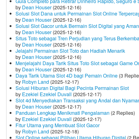
Guia Completo para Retirar Dinheiro Rápido, Seguro 
by
Dean Houser
(2025-12-16)
Solusi Slot Dana untuk Permainan Slot Online Terperca
by
Dean Houser
(2025-12-16)
Solusi Slot Gacor untuk Bermain Slot Digital yang Aman
by
Dean Houser
(2025-12-16)
Situs Toto sebagai Tren Perjudian yang Terus Berkemb
by
Dean Houser
(2025-12-16)
Jelajahi Permainan Slot Toto dan Hadiah Menarik
by
Dean Houser
(2025-12-16)
Menjelajahi Daya Tarik Situs Toto Slot sebagai Game O
by
Dean Houser
(2025-12-16)
Daya Tarik Utama Slot 4D bagi Pemain Online
(3 Replie
by
Robyn Land
(2025-12-17)
Solusi Hiburan Digital Bagi Pecinta Permainan Slot
by
Ezekiel Ezekiel Duvall
(2025-12-17)
Slot 4d Menyediakan Transaksi yang Andal dan Nyama
by
Dean Houser
(2025-12-17)
Panduan Lengkap Menikmati Pengalaman
(2 Replies)
by
Ezekiel Ezekiel Duvall
(2025-12-17)
Fitur Utama yang Membuat Slot Gacor
by
Robyn Land
(2025-12-18)
Slot Online sebagai Pilihan Utama Hiburan Digital
(2 Re