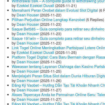
Withdrawal 59A – A complete guide to withdrawing your 
by
Ezekiel Ezekiel Duvall
(2025-11-21)
Memahami Peran Ovobet dalam Evolusi Slot Digital
(6 R
by
Dean Houser
(2025-11-22)
Pilihan Perjudian Online Lengkap Kenzobet
(5 Replies)
by
Dean Houser
(2025-11-23)
Saque Bet585 – Guia completo para retirar seu dinheir
by
Dean Houser
(2025-11-23)
Saque 191win – Guia completo para retirar seu dinheir
by
Dean Houser
(2025-11-23)
Link Togel Online Meningkatkan Partisipasi Lotere Onli
by
Ezekiel Ezekiel Duvall
(2025-11-25)
Platform Togel Digital: Cara Baru Bermain dengan Ra
by
Dean Houser
(2025-11-25)
Wawasan tentang Layanan Olahraga dan Kasino Parisb
by
Dean Houser
(2025-11-25)
Menjelajahi Peran Situs Slot dalam Dunia Hiburan Digi
by
Dean Houser
(2025-11-26)
Đăng Ký Vaobet – Hướng Dẫn Tạo Tài Khoản Nhanh C
by
Dean Houser
(2025-11-27)
Akses Tepercaya Anda ke Permainan Online Seru: Tale
by
Dean Houser
(2025-11-27)
Đăng Ký Vaobet – Hướng Dẫn Tạo Tài Khoản Nhanh C