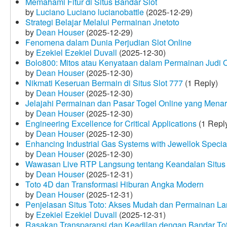
Memahami Fitur di Situs Bandar Slot
by
Luciano Luciano lucianobattle
(2025-12-29)
Strategi Belajar Melalui Permainan Jnetoto
by
Dean Houser
(2025-12-29)
Fenomena dalam Dunia Perjudian Slot Online
by
Ezekiel Ezekiel Duvall
(2025-12-30)
Bolo800: Mitos atau Kenyataan dalam Permainan Judi 
by
Dean Houser
(2025-12-30)
Nikmati Keseruan Bermain di Situs Slot 777
(1 Reply)
by
Dean Houser
(2025-12-30)
Jelajahi Permainan dan Pasar Togel Online yang Menar
by
Dean Houser
(2025-12-30)
Engineering Excellence for Critical Applications
(1 Repl
by
Dean Houser
(2025-12-30)
Enhancing Industrial Gas Systems with Jewellok Specia
by
Dean Houser
(2025-12-30)
Wawasan Live RTP Langsung tentang Keandalan Situs 
by
Dean Houser
(2025-12-31)
Toto 4D dan Transformasi Hiburan Angka Modern
by
Dean Houser
(2025-12-31)
Penjelasan Situs Toto: Akses Mudah dan Permainan La
by
Ezekiel Ezekiel Duvall
(2025-12-31)
Rasakan Transparansi dan Keadilan dengan Bandar To