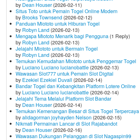
by
Dean Houser
(2026-02-11)
Situs Toto untuk Pemain Togel Online Modern
by
Brooks Townsend
(2026-02-12)
Panduan Miototo untuk Hiburan Togel
by
Robyn Land
(2026-02-13)
Mengapa Miototo Menarik bagi Pengguna
(1 Reply)
by
Robyn Land
(2026-02-13)
Jelajahi Miototo untuk Bermain Togel
by
Robyn Land
(2026-02-13)
Temukan Kemudahan Miototo untuk Penggemar Togel
by
Luciano Luciano lucianobattle
(2026-02-13)
Wawasan Slot777 untuk Pemain Slot Digital
by
Ezekiel Ezekiel Duvall
(2026-02-14)
Bandar Togel dan Kebangkitan Platform Lotere Online
by
Luciano Luciano lucianobattle
(2026-02-14)
Jelajahi Tema Melalui Platform Slot Bandar
by
Dean Houser
(2026-02-14)
Temukan Kemenangan Besar di Situs Togel Terpercaya
by
alidagorman joyhayden Nelson
(2026-02-15)
Nikmati Permainan Lancar di Slot Rajabandot
by
Dean Houser
(2026-02-16)
Wawasan Dukungan Pelanggan di Slot Nagaspin99