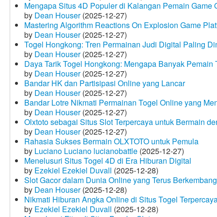
Mengapa Situs 4D Populer di Kalangan Pemain Game 
by
Dean Houser
(2025-12-27)
Mastering Algorithm Reactions On Explosion Game Plat
by
Dean Houser
(2025-12-27)
Togel Hongkong: Tren Permainan Judi Digital Paling Dim
by
Dean Houser
(2025-12-27)
Daya Tarik Togel Hongkong: Mengapa Banyak Pemain T
by
Dean Houser
(2025-12-27)
Bandar HK dan Partisipasi Online yang Lancar
by
Dean Houser
(2025-12-27)
Bandar Lotre Nikmati Permainan Togel Online yang Me
by
Dean Houser
(2025-12-27)
Olxtoto sebagai Situs Slot Terpercaya untuk Bermain 
by
Dean Houser
(2025-12-27)
Rahasia Sukses Bermain OLXTOTO untuk Pemula
by
Luciano Luciano lucianobattle
(2025-12-27)
Menelusuri Situs Togel 4D di Era Hiburan Digital
by
Ezekiel Ezekiel Duvall
(2025-12-28)
Slot Gacor dalam Dunia Online yang Terus Berkembang
by
Dean Houser
(2025-12-28)
Nikmati Hiburan Angka Online di Situs Togel Terpercay
by
Ezekiel Ezekiel Duvall
(2025-12-28)