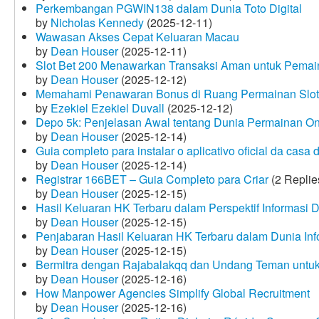
Perkembangan PGWIN138 dalam Dunia Toto Digital
by
Nicholas Kennedy
(2025-12-11)
Wawasan Akses Cepat Keluaran Macau
by
Dean Houser
(2025-12-11)
Slot Bet 200 Menawarkan Transaksi Aman untuk Pemai
by
Dean Houser
(2025-12-12)
Memahami Penawaran Bonus di Ruang Permainan Slot 
by
Ezekiel Ezekiel Duvall
(2025-12-12)
Depo 5k: Penjelasan Awal tentang Dunia Permainan On
by
Dean Houser
(2025-12-14)
Guia completo para instalar o aplicativo oficial da casa
by
Dean Houser
(2025-12-14)
Registrar 166BET – Guia Completo para Criar
(2 Replie
by
Dean Houser
(2025-12-15)
Hasil Keluaran HK Terbaru dalam Perspektif Informasi D
by
Dean Houser
(2025-12-15)
Penjabaran Hasil Keluaran HK Terbaru dalam Dunia Info
by
Dean Houser
(2025-12-15)
Bermitra dengan Rajabalakqq dan Undang Teman untu
by
Dean Houser
(2025-12-16)
How Manpower Agencies Simplify Global Recruitment
by
Dean Houser
(2025-12-16)