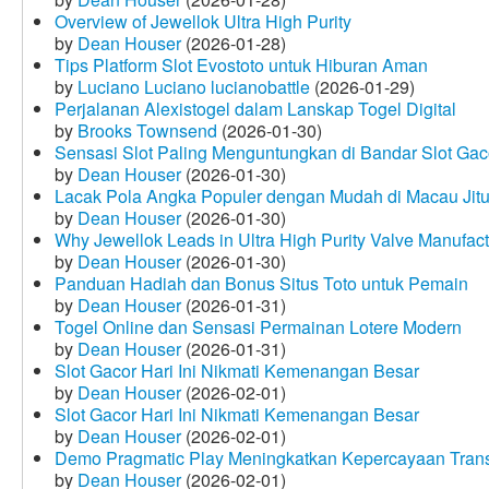
Overview of Jewellok Ultra High Purity
by
Dean Houser
(2026-01-28)
Tips Platform Slot Evostoto untuk Hiburan Aman
by
Luciano Luciano lucianobattle
(2026-01-29)
Perjalanan Alexistogel dalam Lanskap Togel Digital
by
Brooks Townsend
(2026-01-30)
Sensasi Slot Paling Menguntungkan di Bandar Slot Gac
by
Dean Houser
(2026-01-30)
Lacak Pola Angka Populer dengan Mudah di Macau Jit
by
Dean Houser
(2026-01-30)
Why Jewellok Leads in Ultra High Purity Valve Manufact
by
Dean Houser
(2026-01-30)
Panduan Hadiah dan Bonus Situs Toto untuk Pemain
by
Dean Houser
(2026-01-31)
Togel Online dan Sensasi Permainan Lotere Modern
by
Dean Houser
(2026-01-31)
Slot Gacor Hari Ini Nikmati Kemenangan Besar
by
Dean Houser
(2026-02-01)
Slot Gacor Hari Ini Nikmati Kemenangan Besar
by
Dean Houser
(2026-02-01)
Demo Pragmatic Play Meningkatkan Kepercayaan Tran
by
Dean Houser
(2026-02-01)