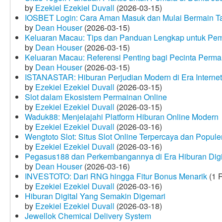
by
Ezekiel Ezekiel Duvall
(2026-03-15)
IOSBET Login: Cara Aman Masuk dan Mulai Bermain T
by
Dean Houser
(2026-03-15)
Keluaran Macau: Tips dan Panduan Lengkap untuk Pem
by
Dean Houser
(2026-03-15)
Keluaran Macau: Referensi Penting bagi Pecinta Perma
by
Dean Houser
(2026-03-15)
ISTANASTAR: Hiburan Perjudian Modern di Era Internet
by
Ezekiel Ezekiel Duvall
(2026-03-15)
Slot dalam Ekosistem Permainan Online
by
Ezekiel Ezekiel Duvall
(2026-03-15)
Waduk88: Menjelajahi Platform Hiburan Online Modern
by
Ezekiel Ezekiel Duvall
(2026-03-16)
Wengtoto Slot: Situs Slot Online Terpercaya dan Popule
by
Ezekiel Ezekiel Duvall
(2026-03-16)
Pegasus188 dan Perkembangannya di Era Hiburan Digi
by
Dean Houser
(2026-03-16)
INVESTOTO: Dari RNG hingga Fitur Bonus Menarik
(1 
by
Ezekiel Ezekiel Duvall
(2026-03-16)
Hiburan Digital Yang Semakin Digemari
by
Ezekiel Ezekiel Duvall
(2026-03-18)
Jewellok Chemical Delivery System