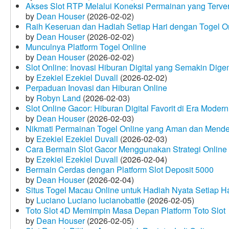
Akses Slot RTP Melalui Koneksi Permainan yang Terveri
by
Dean Houser
(2026-02-02)
Raih Keseruan dan Hadiah Setiap Hari dengan Togel O
by
Dean Houser
(2026-02-02)
Munculnya Platform Togel Online
by
Dean Houser
(2026-02-02)
Slot Online: Inovasi Hiburan Digital yang Semakin Dige
by
Ezekiel Ezekiel Duvall
(2026-02-02)
Perpaduan Inovasi dan Hiburan Online
by
Robyn Land
(2026-02-03)
Slot Online Gacor: Hiburan Digital Favorit di Era Modern
by
Dean Houser
(2026-02-03)
Nikmati Permainan Togel Online yang Aman dan Mende
by
Ezekiel Ezekiel Duvall
(2026-02-03)
Cara Bermain Slot Gacor Menggunakan Strategi Online
by
Ezekiel Ezekiel Duvall
(2026-02-04)
Bermain Cerdas dengan Platform Slot Deposit 5000
by
Dean Houser
(2026-02-04)
Situs Togel Macau Online untuk Hadiah Nyata Setiap Ha
by
Luciano Luciano lucianobattle
(2026-02-05)
Toto Slot 4D Memimpin Masa Depan Platform Toto Slot
by
Dean Houser
(2026-02-05)