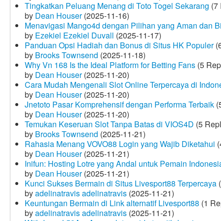
Tingkatkan Peluang Menang di Toto Togel Sekarang
(7 
by
Dean Houser
(2025-11-16)
Menavigasi Mango4d dengan Pilihan yang Aman dan B
by
Ezekiel Ezekiel Duvall
(2025-11-17)
Panduan Opsi Hadiah dan Bonus di Situs HK Populer
(6
by
Brooks Townsend
(2025-11-18)
Why Vn 168 Is the Ideal Platform for Betting Fans
(5 Rep
by
Dean Houser
(2025-11-20)
Cara Mudah Mengenali Slot Online Terpercaya di Indon
by
Dean Houser
(2025-11-20)
Jnetoto Pasar Komprehensif dengan Performa Terbaik
(
by
Dean Houser
(2025-11-20)
Temukan Keseruan Slot Tanpa Batas di VIOS4D
(5 Repl
by
Brooks Townsend
(2025-11-21)
Rahasia Menang VOVO88 Login yang Wajib Diketahui
(
by
Dean Houser
(2025-11-21)
Inifun: Hosting Lotre yang Andal untuk Pemain Indonesi
by
Dean Houser
(2025-11-21)
Kunci Sukses Bermain di Situs Livesport88 Terpercaya
(
by
adelinatravis adelinatravis
(2025-11-21)
Keuntungan Bermain di Link alternatif Livesport88
(1 Re
by
adelinatravis adelinatravis
(2025-11-21)