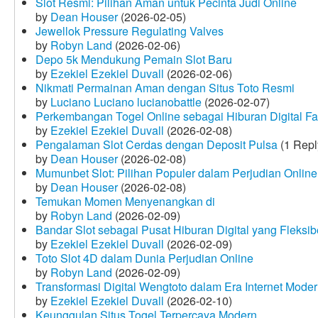
Slot Resmi: Pilihan Aman untuk Pecinta Judi Online
by
Dean Houser
(2026-02-05)
Jewellok Pressure Regulating Valves
by
Robyn Land
(2026-02-06)
Depo 5k Mendukung Pemain Slot Baru
by
Ezekiel Ezekiel Duvall
(2026-02-06)
Nikmati Permainan Aman dengan Situs Toto Resmi
by
Luciano Luciano lucianobattle
(2026-02-07)
Perkembangan Togel Online sebagai Hiburan Digital Fav
by
Ezekiel Ezekiel Duvall
(2026-02-08)
Pengalaman Slot Cerdas dengan Deposit Pulsa
(1 Repl
by
Dean Houser
(2026-02-08)
Mumunbet Slot: Pilihan Populer dalam Perjudian Online
by
Dean Houser
(2026-02-08)
Temukan Momen Menyenangkan di
by
Robyn Land
(2026-02-09)
Bandar Slot sebagai Pusat Hiburan Digital yang Fleksib
by
Ezekiel Ezekiel Duvall
(2026-02-09)
Toto Slot 4D dalam Dunia Perjudian Online
by
Robyn Land
(2026-02-09)
Transformasi Digital Wengtoto dalam Era Internet Mode
by
Ezekiel Ezekiel Duvall
(2026-02-10)
Keunggulan Situs Togel Terpercaya Modern