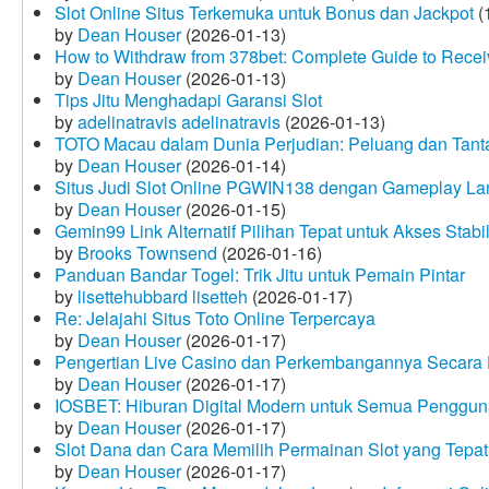
Slot Online Situs Terkemuka untuk Bonus dan Jackpot
(
by
Dean Houser
(2026-01-13)
How to Withdraw from 378bet: Complete Guide to Receiv
by
Dean Houser
(2026-01-13)
Tips Jitu Menghadapi Garansi Slot
by
adelinatravis adelinatravis
(2026-01-13)
TOTO Macau dalam Dunia Perjudian: Peluang dan Tanta
by
Dean Houser
(2026-01-14)
Situs Judi Slot Online PGWIN138 dengan Gameplay La
by
Dean Houser
(2026-01-15)
Gemin99 Link Alternatif Pilihan Tepat untuk Akses Stabi
by
Brooks Townsend
(2026-01-16)
Panduan Bandar Togel: Trik Jitu untuk Pemain Pintar
by
lisettehubbard lisetteh
(2026-01-17)
Re: Jelajahi Situs Toto Online Terpercaya
by
Dean Houser
(2026-01-17)
Pengertian Live Casino dan Perkembangannya Secara D
by
Dean Houser
(2026-01-17)
IOSBET: Hiburan Digital Modern untuk Semua Penggu
by
Dean Houser
(2026-01-17)
Slot Dana dan Cara Memilih Permainan Slot yang Tepat
by
Dean Houser
(2026-01-17)