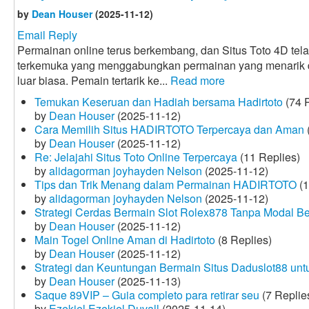
by
Dean Houser
(2025-11-12)
Email Reply
Permainan online terus berkembang, dan Situs Toto 4D tela
terkemuka yang menggabungkan permainan yang menarik
luar biasa. Pemain tertarik ke...
Read more
Temukan Keseruan dan Hadiah bersama Hadirtoto
(74 R
by
Dean Houser
(2025-11-12)
Cara Memilih Situs HADIRTOTO Terpercaya dan Aman
by
Dean Houser
(2025-11-12)
Re: Jelajahi Situs Toto Online Terpercaya
(11 Replies)
by
alidagorman joyhayden Nelson
(2025-11-12)
Tips dan Trik Menang dalam Permainan HADIRTOTO
(1
by
alidagorman joyhayden Nelson
(2025-11-12)
Strategi Cerdas Bermain Slot Rolex878 Tanpa Modal B
by
Dean Houser
(2025-11-12)
Main Togel Online Aman di Hadirtoto
(8 Replies)
by
Dean Houser
(2025-11-12)
Strategi dan Keuntungan Bermain Situs Daduslot88 un
by
Dean Houser
(2025-11-13)
Saque 89VIP – Guia completo para retirar seu
(7 Replie
by
Ezekiel Ezekiel Duvall
(2025-11-14)