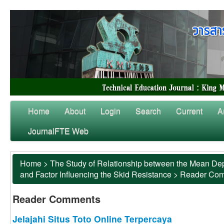
Home
About
Login
Search
Current
A
JournalFTE Web
Home
>
The Study of Relationship between the Mean Dep
and Factor Influencing the Skid Resistance
>
Reader Co
Reader Comments
Jelajahi Situs Toto Online Terpercaya