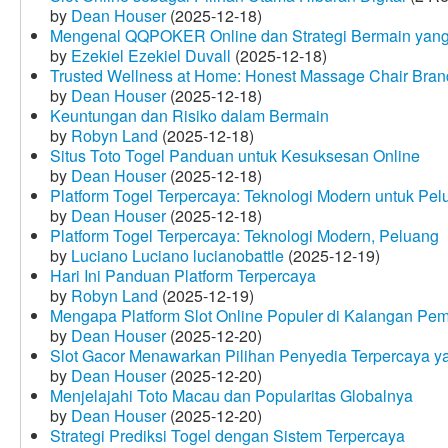
by
Dean Houser
(2025-12-18)
Mengenal QQPOKER Online dan Strategi Bermain yang
by
Ezekiel Ezekiel Duvall
(2025-12-18)
Trusted Wellness at Home: Honest Massage Chair Bran
by
Dean Houser
(2025-12-18)
Keuntungan dan Risiko dalam Bermain
by
Robyn Land
(2025-12-18)
Situs Toto Togel Panduan untuk Kesuksesan Online
by
Dean Houser
(2025-12-18)
Platform Togel Terpercaya: Teknologi Modern untuk Pe
by
Dean Houser
(2025-12-18)
Platform Togel Terpercaya: Teknologi Modern, Peluang
by
Luciano Luciano lucianobattle
(2025-12-19)
Hari Ini Panduan Platform Terpercaya
by
Robyn Land
(2025-12-19)
Mengapa Platform Slot Online Populer di Kalangan Pe
by
Dean Houser
(2025-12-20)
Slot Gacor Menawarkan Pilihan Penyedia Terpercaya y
by
Dean Houser
(2025-12-20)
Menjelajahi Toto Macau dan Popularitas Globalnya
by
Dean Houser
(2025-12-20)
Strategi Prediksi Togel dengan Sistem Terpercaya