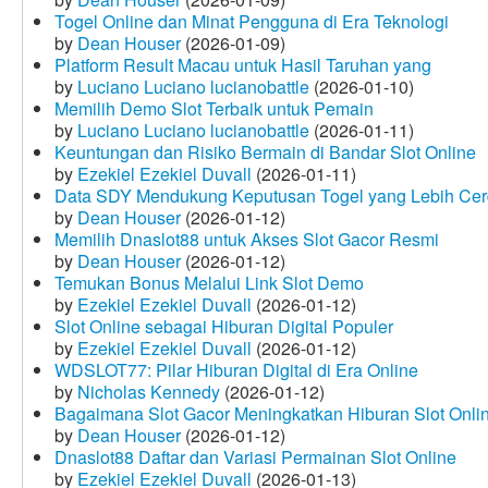
Togel Online dan Minat Pengguna di Era Teknologi
by
Dean Houser
(2026-01-09)
Platform Result Macau untuk Hasil Taruhan yang
by
Luciano Luciano lucianobattle
(2026-01-10)
Memilih Demo Slot Terbaik untuk Pemain
by
Luciano Luciano lucianobattle
(2026-01-11)
Keuntungan dan Risiko Bermain di Bandar Slot Online
by
Ezekiel Ezekiel Duvall
(2026-01-11)
Data SDY Mendukung Keputusan Togel yang Lebih Ce
by
Dean Houser
(2026-01-12)
Memilih Dnaslot88 untuk Akses Slot Gacor Resmi
by
Dean Houser
(2026-01-12)
Temukan Bonus Melalui Link Slot Demo
by
Ezekiel Ezekiel Duvall
(2026-01-12)
Slot Online sebagai Hiburan Digital Populer
by
Ezekiel Ezekiel Duvall
(2026-01-12)
WDSLOT77: Pilar Hiburan Digital di Era Online
by
Nicholas Kennedy
(2026-01-12)
Bagaimana Slot Gacor Meningkatkan Hiburan Slot Onli
by
Dean Houser
(2026-01-12)
Dnaslot88 Daftar dan Variasi Permainan Slot Online
by
Ezekiel Ezekiel Duvall
(2026-01-13)