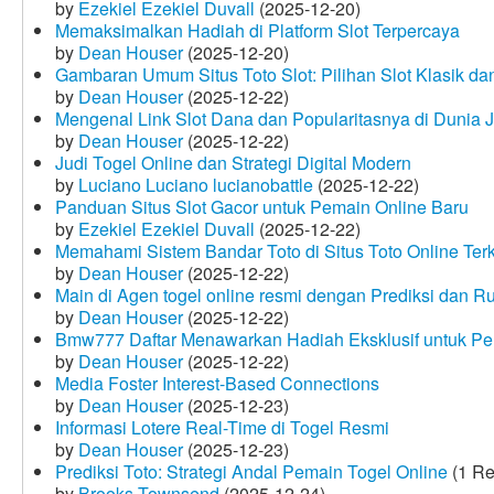
by
Ezekiel Ezekiel Duvall
(2025-12-20)
Memaksimalkan Hadiah di Platform Slot Terpercaya
by
Dean Houser
(2025-12-20)
Gambaran Umum Situs Toto Slot: Pilihan Slot Klasik d
by
Dean Houser
(2025-12-22)
Mengenal Link Slot Dana dan Popularitasnya di Dunia J
by
Dean Houser
(2025-12-22)
Judi Togel Online dan Strategi Digital Modern
by
Luciano Luciano lucianobattle
(2025-12-22)
Panduan Situs Slot Gacor untuk Pemain Online Baru
by
Ezekiel Ezekiel Duvall
(2025-12-22)
Memahami Sistem Bandar Toto di Situs Toto Online Te
by
Dean Houser
(2025-12-22)
Main di Agen togel online resmi dengan Prediksi dan R
by
Dean Houser
(2025-12-22)
Bmw777 Daftar Menawarkan Hadiah Eksklusif untuk P
by
Dean Houser
(2025-12-22)
Media Foster Interest-Based Connections
by
Dean Houser
(2025-12-23)
Informasi Lotere Real-Time di Togel Resmi
by
Dean Houser
(2025-12-23)
Prediksi Toto: Strategi Andal Pemain Togel Online
(1 Re
by
Brooks Townsend
(2025-12-24)