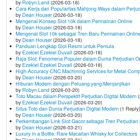
by
Robyn Land
(2026-03-18)
Cara Kerja dan Popularitas Mahjong Ways dalam Perju
by
Dean Houser
(2026-03-18)
Mengenal Konsep Slot 10k dalam Permainan Online
by
Dean Houser
(2026-03-18)
Mengenal Slot 10k sebagai Tren Baru Permainan Onlin
by
Dean Houser
(2026-03-18)
Panduan Lengkap Slot Resmi untuk Pemula
by
Ezekiel Ezekiel Duvall
(2026-03-18)
Raja Slot: Fenomena Populer dalam Dunia Perjudian O
by
Ezekiel Ezekiel Duvall
(2026-03-18)
High-Accuracy CNC Machining Services for Metal Compo
by
Dean Houser
(2026-03-20)
Hiburan Modern dengan Peluang yang Menjanjikan
by
Robyn Land
(2026-03-20)
Toto Macau dalam Perspektif Perjudian Digital Modern
(
by
Ezekiel Ezekiel Duvall
(2026-03-20)
Situs Toto dan Dunia Perjudian Digital Modern
(1 Reply
by
Dean Houser
(2026-03-20)
Perkembangan Link Slot Gacor sebagai Tren Perjudian D
by
Dean Houser
(2026-03-21)
Luxury in a Bottle: Rare Macallan Whisky for Collectors
by
Dean Houser
(2026-03-21)