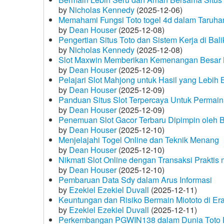
by
Nicholas Kennedy
(2025-12-06)
Memahami Fungsi Toto togel 4d dalam Taruha
by
Dean Houser
(2025-12-08)
Pengertian Situs Toto dan Sistem Kerja di Bal
by
Nicholas Kennedy
(2025-12-08)
Slot Maxwin Memberikan Kemenangan Besar 
by
Dean Houser
(2025-12-09)
Pelajari Slot Mahjong untuk Hasil yang Lebih 
by
Dean Houser
(2025-12-09)
Panduan Situs Slot Terpercaya Untuk Permai
by
Dean Houser
(2025-12-09)
Penemuan Slot Gacor Terbaru Dipimpin oleh
by
Dean Houser
(2025-12-10)
Menjelajahi Togel Online dan Teknik Menang
by
Dean Houser
(2025-12-10)
Nikmati Slot Online dengan Transaksi Praktis 
by
Dean Houser
(2025-12-10)
Pembaruan Data Sdy dalam Arus Informasi
by
Ezekiel Ezekiel Duvall
(2025-12-11)
Keuntungan dan Risiko Bermain Miototo di Era
by
Ezekiel Ezekiel Duvall
(2025-12-11)
Perkembangan PGWIN138 dalam Dunia Toto D