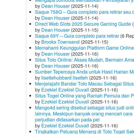
by
Dean Houser
(2025-11-14)
Saque 758G – Guia completo para retirar seu 
by
Dean Houser
(2025-11-14)
Direct Web Slots 2025 Secure Gaming Guide
(
by
Dean Houser
(2025-11-15)
Saque 69Y – Guia completo para retirar
(6 Rep
by
Brooks Townsend
(2025-11-15)
Memahami Keunggulan Platform Game Online
by
Dean Houser
(2025-11-16)
Situs Toto Online: Akses Mudah, Bermain A
by
Dean Houser
(2025-11-16)
Sumber Tepercaya Anda untuk Hasil Harian Ma
by
lisettehubbard lisetteh
(2025-11-16)
Menjelajahi Bandar Toto Macau Sebagai Situs
by
Ezekiel Ezekiel Duvall
(2025-11-16)
Situs Togel Online yang Ramah Pemula dan P
by
Ezekiel Ezekiel Duvall
(2025-11-16)
Mango4d sering disebut sebagai situs judi onl
lainnya. Meskipun banyak orang mencari cara 
perjudian didasarkan pada pel
by
Ezekiel Ezekiel Duvall
(2025-11-16)
Tingkatkan Peluang Menang di Toto Togel Se