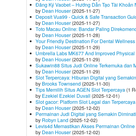
Đăng Ký Vaobet – Hướng Dẫn Tạo Tài Khoản
by
Dean Houser
(2025-11-27)
Deposit Vua99 - Quick & Safe Transaction Gu
by
Dean Houser
(2025-11-27)
Toto Macau Online: Bandar Paling Direkomen
by
Dean Houser
(2025-11-28)
Your Friendly Destination For Dental Wellness
by
Dean Houser
(2025-11-29)
Umbrella Labs MK677 And Improved Physical
by
Dean Houser
(2025-11-29)
Sukawin88 Situs Judi Online Terkemuka dan 
by
Dean Houser
(2025-11-29)
Slot Terpercaya: Hiburan Digital yang Semaki
by
Brooks Townsend
(2025-11-30)
Tips Memilih Situs AGEN Slot Terpercaya
(1 R
by
Ezekiel Ezekiel Duvall
(2025-12-01)
Slot gacor: Platform Slot Legal dan Terpercaya
by
Dean Houser
(2025-12-02)
Permainan Judi Digital yang Semakin Diminati
by
Robyn Land
(2025-12-02)
Levis4d Memastikan Akses Permainan Online
by
Dean Houser
(2025-12-02)