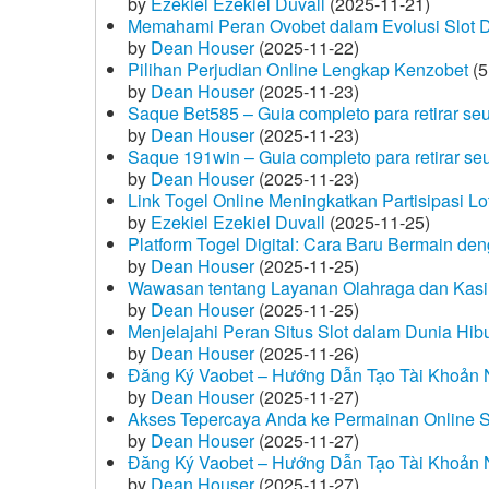
by
Ezekiel Ezekiel Duvall
(2025-11-21)
Memahami Peran Ovobet dalam Evolusi Slot Di
by
Dean Houser
(2025-11-22)
Pilihan Perjudian Online Lengkap Kenzobet
(5
by
Dean Houser
(2025-11-23)
Saque Bet585 – Guia completo para retirar se
by
Dean Houser
(2025-11-23)
Saque 191win – Guia completo para retirar se
by
Dean Houser
(2025-11-23)
Link Togel Online Meningkatkan Partisipasi Lo
by
Ezekiel Ezekiel Duvall
(2025-11-25)
Platform Togel Digital: Cara Baru Bermain d
by
Dean Houser
(2025-11-25)
Wawasan tentang Layanan Olahraga dan Kasi
by
Dean Houser
(2025-11-25)
Menjelajahi Peran Situs Slot dalam Dunia Hib
by
Dean Houser
(2025-11-26)
Đăng Ký Vaobet – Hướng Dẫn Tạo Tài Khoản
by
Dean Houser
(2025-11-27)
Akses Tepercaya Anda ke Permainan Online Se
by
Dean Houser
(2025-11-27)
Đăng Ký Vaobet – Hướng Dẫn Tạo Tài Khoản
by
Dean Houser
(2025-11-27)