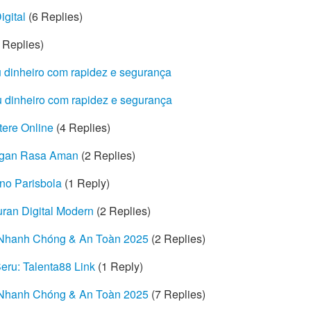
gital
(6 Replies)
 Replies)
u dinheiro com rapidez e segurança
u dinheiro com rapidez e segurança
tere Online
(4 Replies)
engan Rasa Aman
(2 Replies)
no Parisbola
(1 Reply)
uran Digital Modern
(2 Replies)
 Nhanh Chóng & An Toàn 2025
(2 Replies)
ru: Talenta88 Link
(1 Reply)
 Nhanh Chóng & An Toàn 2025
(7 Replies)