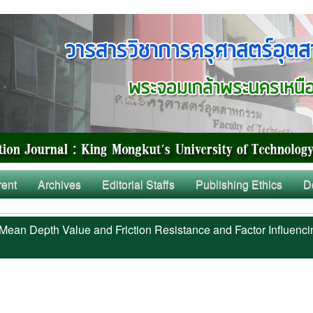
rent
Archives
Editorial Staffs
Publishing Ethics
D
Mean Depth Value and Friction Resistance and Factor Influenci