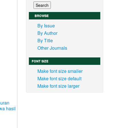
BROWSE
By Issue
By Author
By Title
Other Journals
FONT SIZE
Make font size smaller
Make font size default
Make font size larger
buran
wa hasil