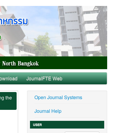
ownload
JournalFTE Web
Open Journal Systems
ng the
Journal Help
USER