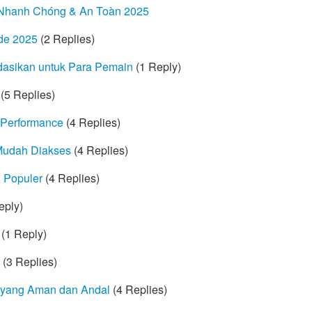
 Nhanh Chóng & An Toàn 2025
ide 2025
(2 Replies)
dasikan untuk Para Pemain
(1 Reply)
(5 Replies)
 Performance
(4 Replies)
Mudah Diakses
(4 Replies)
n Populer
(4 Replies)
eply)
(1 Reply)
(3 Replies)
 yang Aman dan Andal
(4 Replies)