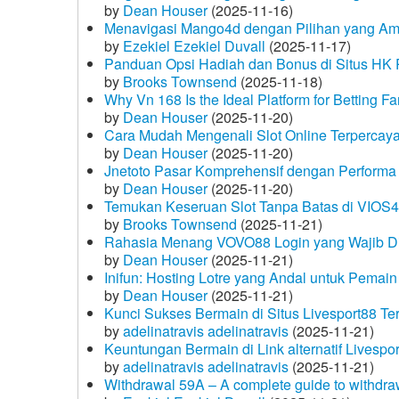
by
Dean Houser
(2025-11-16)
Menavigasi Mango4d dengan Pilihan yang Am
by
Ezekiel Ezekiel Duvall
(2025-11-17)
Panduan Opsi Hadiah dan Bonus di Situs HK 
by
Brooks Townsend
(2025-11-18)
Why Vn 168 Is the Ideal Platform for Betting F
by
Dean Houser
(2025-11-20)
Cara Mudah Mengenali Slot Online Terpercaya
by
Dean Houser
(2025-11-20)
Jnetoto Pasar Komprehensif dengan Performa 
by
Dean Houser
(2025-11-20)
Temukan Keseruan Slot Tanpa Batas di VIOS
by
Brooks Townsend
(2025-11-21)
Rahasia Menang VOVO88 Login yang Wajib Di
by
Dean Houser
(2025-11-21)
Inifun: Hosting Lotre yang Andal untuk Pemain
by
Dean Houser
(2025-11-21)
Kunci Sukses Bermain di Situs Livesport88 Te
by
adelinatravis adelinatravis
(2025-11-21)
Keuntungan Bermain di Link alternatif Livespo
by
adelinatravis adelinatravis
(2025-11-21)
Withdrawal 59A – A complete guide to withdra