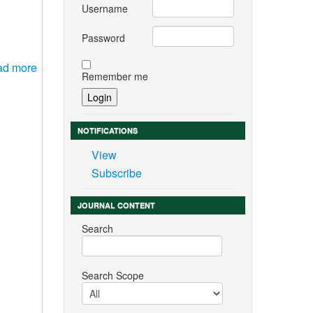
Username
Password
ad more
Remember me
NOTIFICATIONS
View
Subscribe
JOURNAL CONTENT
Search
Search Scope