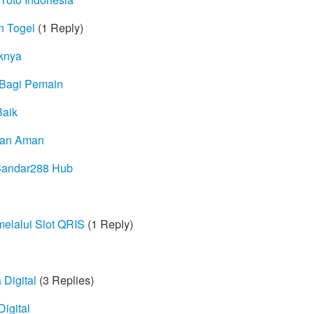
n Togel
(1 Reply)
iknya
Bagi Pemain
Baik
nan Aman
 Bandar288 Hub
melalui Slot QRIS
(1 Reply)
 Digital
(3 Replies)
igital