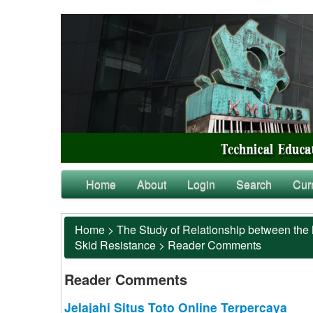
Home
About
Login
Search
Cur
Home
>
The Study of Relationship between the 
Skid Resistance
>
Reader Comments
Reader Comments
Jelajahi Situs Toto Online Terpercaya