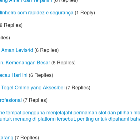
dinheiro com rapidez e segurança
(1 Reply)
8 Replies)
lies)
 Aman Levis4d
(6 Replies)
man, Kemenangan Besar
(6 Replies)
cau Hari Ini
(6 Replies)
 Togel Online yang Aksesibel
(7 Replies)
rofesional
(7 Replies)
ine tempat pengguna menjelajahi permainan slot dan pilihan hi
untuk menang di platform tersebut, penting untuk dipahami bah
karang
(7 Replies)