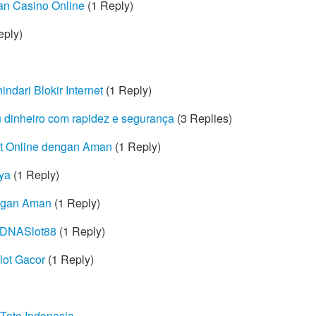
an Casino Online
(1 Reply)
eply)
ndari Blokir Internet
(1 Reply)
u dinheiro com rapidez e segurança
(3 Replies)
t Online dengan Aman
(1 Reply)
ya
(1 Reply)
engan Aman
(1 Reply)
 DNASlot88
(1 Reply)
ot Gacor
(1 Reply)
Toto Indonesia