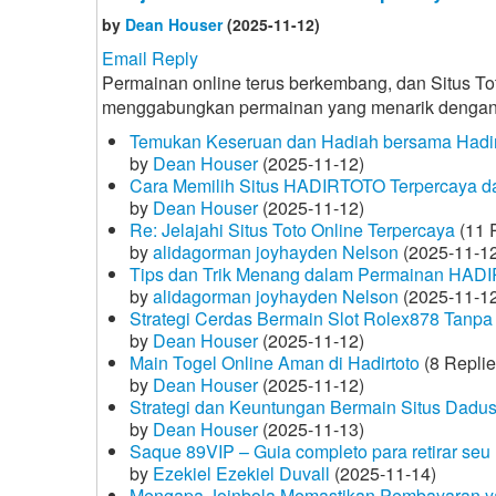
by
Dean Houser
(2025-11-12)
Email Reply
Permainan online terus berkembang, dan Situs Tot
menggabungkan permainan yang menarik dengan du
Temukan Keseruan dan Hadiah bersama Hadir
by
Dean Houser
(2025-11-12)
Cara Memilih Situs HADIRTOTO Terpercaya 
by
Dean Houser
(2025-11-12)
Re: Jelajahi Situs Toto Online Terpercaya
(11 
by
alidagorman joyhayden Nelson
(2025-11-12
Tips dan Trik Menang dalam Permainan HAD
by
alidagorman joyhayden Nelson
(2025-11-12
Strategi Cerdas Bermain Slot Rolex878 Tanpa
by
Dean Houser
(2025-11-12)
Main Togel Online Aman di Hadirtoto
(8 Replie
by
Dean Houser
(2025-11-12)
Strategi dan Keuntungan Bermain Situs Dadus
by
Dean Houser
(2025-11-13)
Saque 89VIP – Guia completo para retirar seu
by
Ezekiel Ezekiel Duvall
(2025-11-14)
Mengapa Joinbola Memastikan Pembayaran y