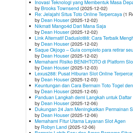
Inovasi Teknologi yang Membentuk Masa Dep
by
Brooks Townsend
(2025-12-02)
Re: Jelajahi Situs Toto Online Terpercaya
(1 R
by
Dean Houser
(2025-12-02)
Nikmati Mango4d Dari Mana Saja
by
Dean Houser
(2025-12-02)
Link Alternatif Daduslot88: Cara Terbaik Menghi
by
Dean Houser
(2025-12-02)
Saque Okjogo – Guia completo para retirar se
by
Dean Houser
(2025-12-02)
Memahami Risiko BENIHTOTO di Platform Slo
by
Dean Houser
(2025-12-03)
Lexus288: Pusat Hiburan Slot Online Terperca
by
Dean Houser
(2025-12-03)
Keuntungan dan Cara Bermain Toto Togel d
by
Dean Houser
(2025-12-05)
Panduan Langkah demi Langkah untuk Daftar
by
Dean Houser
(2025-12-06)
Dukungan 24 Jam Meningkatkan Permainan Sl
by
Dean Houser
(2025-12-06)
Memahami Fitur Utama Layanan Slot Agen
by
Robyn Land
(2025-12-06)
Bermain Lebih Seru dan Aman Bersama Situs 