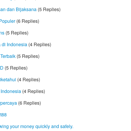
an dan Bijaksana
(5 Replies)
Populer
(6 Replies)
ans
(5 Replies)
 di Indonesia
(4 Replies)
Terbaik
(5 Replies)
4D
(5 Replies)
ketahui
(4 Replies)
 Indonesia
(4 Replies)
rpercaya
(6 Replies)
rt88
wing your money quickly and safely.