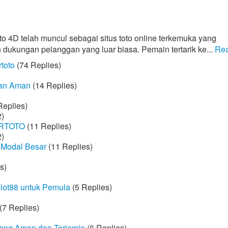
o 4D telah muncul sebagai situs toto online terkemuka yang
kungan pelanggan yang luar biasa. Pemain tertarik ke...
Re
toto
(74 Replies)
dan Aman
(14 Replies)
Replies)
)
IRTOTO
(11 Replies)
)
 Modal Besar
(11 Replies)
s)
lot88 untuk Pemula
(5 Replies)
(7 Replies)
ang Aman dan Terjamin
(6 Replies)