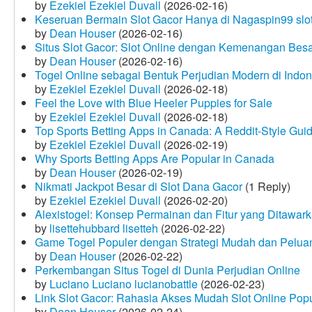
by
Ezekiel Ezekiel Duvall
(2026-02-16)
Keseruan Bermain Slot Gacor Hanya di Nagaspin99 slo
by
Dean Houser
(2026-02-16)
Situs Slot Gacor: Slot Online dengan Kemenangan Be
by
Dean Houser
(2026-02-16)
Togel Online sebagai Bentuk Perjudian Modern di Indon
by
Ezekiel Ezekiel Duvall
(2026-02-18)
Feel the Love with Blue Heeler Puppies for Sale
by
Ezekiel Ezekiel Duvall
(2026-02-18)
Top Sports Betting Apps in Canada: A Reddit‑Style Gui
by
Ezekiel Ezekiel Duvall
(2026-02-19)
Why Sports Betting Apps Are Popular in Canada
by
Dean Houser
(2026-02-19)
Nikmati Jackpot Besar di Slot Dana Gacor
(1 Reply)
by
Ezekiel Ezekiel Duvall
(2026-02-20)
Alexistogel: Konsep Permainan dan Fitur yang Ditawar
by
lisettehubbard lisetteh
(2026-02-22)
Game Togel Populer dengan Strategi Mudah dan Pelua
by
Dean Houser
(2026-02-22)
Perkembangan Situs Togel di Dunia Perjudian Online
by
Luciano Luciano lucianobattle
(2026-02-23)
Link Slot Gacor: Rahasia Akses Mudah Slot Online Pop
by
Dean Houser
(2026-02-24)