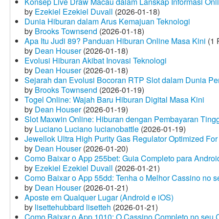
Konsep Live Draw Macau dalam Lanskap Informasi Onl
by
Ezekiel Ezekiel Duvall
(2026-01-18)
Dunia Hiburan dalam Arus Kemajuan Teknologi
by
Brooks Townsend
(2026-01-18)
Apa Itu Judi 89? Panduan Hiburan Online Masa Kini
(1 
by
Dean Houser
(2026-01-18)
Evolusi Hiburan Akibat Inovasi Teknologi
by
Dean Houser
(2026-01-18)
Sejarah dan Evolusi Bocoran RTP Slot dalam Dunia Pe
by
Brooks Townsend
(2026-01-19)
Togel Online: Wajah Baru Hiburan Digital Masa Kini
by
Dean Houser
(2026-01-19)
Slot Maxwin Online: Hiburan dengan Pembayaran Tingg
by
Luciano Luciano lucianobattle
(2026-01-19)
Jewellok Ultra High Purity Gas Regulator Optimized For
by
Dean Houser
(2026-01-20)
Como Baixar o App 255bet: Guia Completo para Android
by
Ezekiel Ezekiel Duvall
(2026-01-21)
Como Baixar o App 55dd: Tenha o Melhor Cassino no s
by
Dean Houser
(2026-01-21)
Aposte em Qualquer Lugar (Android e iOS)
by
lisettehubbard lisetteh
(2026-01-21)
Como Baixar o App 1010: O Cassino Completo no seu C