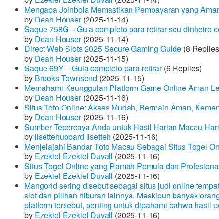
Mengapa Joinbola Memastikan Pembayaran yang Aman
by
Dean Houser
(2025-11-14)
Saque 758G – Guia completo para retirar seu dinheiro 
by
Dean Houser
(2025-11-14)
Direct Web Slots 2025 Secure Gaming Guide
(8 Replies
by
Dean Houser
(2025-11-15)
Saque 69Y – Guia completo para retirar
(6 Replies)
by
Brooks Townsend
(2025-11-15)
Memahami Keunggulan Platform Game Online Aman Le
by
Dean Houser
(2025-11-16)
Situs Toto Online: Akses Mudah, Bermain Aman, Keme
by
Dean Houser
(2025-11-16)
Sumber Tepercaya Anda untuk Hasil Harian Macau Hari 
by
lisettehubbard lisetteh
(2025-11-16)
Menjelajahi Bandar Toto Macau Sebagai Situs Togel On
by
Ezekiel Ezekiel Duvall
(2025-11-16)
Situs Togel Online yang Ramah Pemula dan Profesiona
by
Ezekiel Ezekiel Duvall
(2025-11-16)
Mango4d sering disebut sebagai situs judi online temp
slot dan pilihan hiburan lainnya. Meskipun banyak oran
platform tersebut, penting untuk dipahami bahwa hasil 
by
Ezekiel Ezekiel Duvall
(2025-11-16)