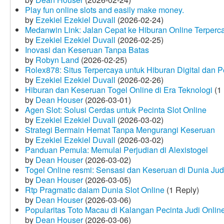
Play fun online slots and easily make money.
by
Ezekiel Ezekiel Duvall
(2026-02-24)
Medanwin Link: Jalan Cepat ke Hiburan Online Terperc
by
Ezekiel Ezekiel Duvall
(2026-02-25)
Inovasi dan Keseruan Tanpa Batas
by
Robyn Land
(2026-02-25)
Rolex878: Situs Terpercaya untuk Hiburan Digital dan 
by
Ezekiel Ezekiel Duvall
(2026-02-26)
Hiburan dan Keseruan Togel Online di Era Teknologi
(1 
by
Dean Houser
(2026-03-01)
Agen Slot: Solusi Cerdas untuk Pecinta Slot Online
by
Ezekiel Ezekiel Duvall
(2026-03-02)
Strategi Bermain Hemat Tanpa Mengurangi Keseruan
by
Ezekiel Ezekiel Duvall
(2026-03-02)
Panduan Pemula: Memulai Perjudian di Alexistogel
by
Dean Houser
(2026-03-02)
Togel Online resmi: Sensasi dan Keseruan di Dunia Judi
by
Dean Houser
(2026-03-05)
Rtp Pragmatic dalam Dunia Slot Online
(1 Reply)
by
Dean Houser
(2026-03-06)
Popularitas Toto Macau di Kalangan Pecinta Judi Onlin
by
Dean Houser
(2026-03-06)