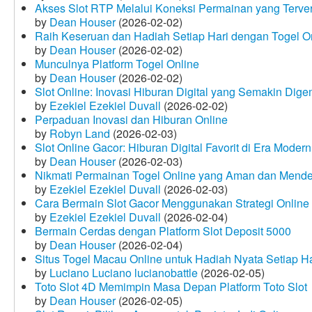
Akses Slot RTP Melalui Koneksi Permainan yang Terveri
by
Dean Houser
(2026-02-02)
Raih Keseruan dan Hadiah Setiap Hari dengan Togel O
by
Dean Houser
(2026-02-02)
Munculnya Platform Togel Online
by
Dean Houser
(2026-02-02)
Slot Online: Inovasi Hiburan Digital yang Semakin Dige
by
Ezekiel Ezekiel Duvall
(2026-02-02)
Perpaduan Inovasi dan Hiburan Online
by
Robyn Land
(2026-02-03)
Slot Online Gacor: Hiburan Digital Favorit di Era Modern
by
Dean Houser
(2026-02-03)
Nikmati Permainan Togel Online yang Aman dan Mende
by
Ezekiel Ezekiel Duvall
(2026-02-03)
Cara Bermain Slot Gacor Menggunakan Strategi Online
by
Ezekiel Ezekiel Duvall
(2026-02-04)
Bermain Cerdas dengan Platform Slot Deposit 5000
by
Dean Houser
(2026-02-04)
Situs Togel Macau Online untuk Hadiah Nyata Setiap Ha
by
Luciano Luciano lucianobattle
(2026-02-05)
Toto Slot 4D Memimpin Masa Depan Platform Toto Slot
by
Dean Houser
(2026-02-05)