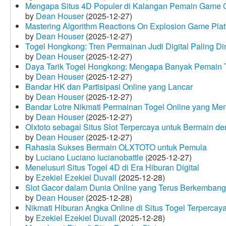
Mengapa Situs 4D Populer di Kalangan Pemain Game 
by
Dean Houser
(2025-12-27)
Mastering Algorithm Reactions On Explosion Game Plat
by
Dean Houser
(2025-12-27)
Togel Hongkong: Tren Permainan Judi Digital Paling Dim
by
Dean Houser
(2025-12-27)
Daya Tarik Togel Hongkong: Mengapa Banyak Pemain T
by
Dean Houser
(2025-12-27)
Bandar HK dan Partisipasi Online yang Lancar
by
Dean Houser
(2025-12-27)
Bandar Lotre Nikmati Permainan Togel Online yang Me
by
Dean Houser
(2025-12-27)
Olxtoto sebagai Situs Slot Terpercaya untuk Bermain 
by
Dean Houser
(2025-12-27)
Rahasia Sukses Bermain OLXTOTO untuk Pemula
by
Luciano Luciano lucianobattle
(2025-12-27)
Menelusuri Situs Togel 4D di Era Hiburan Digital
by
Ezekiel Ezekiel Duvall
(2025-12-28)
Slot Gacor dalam Dunia Online yang Terus Berkembang
by
Dean Houser
(2025-12-28)
Nikmati Hiburan Angka Online di Situs Togel Terpercay
by
Ezekiel Ezekiel Duvall
(2025-12-28)