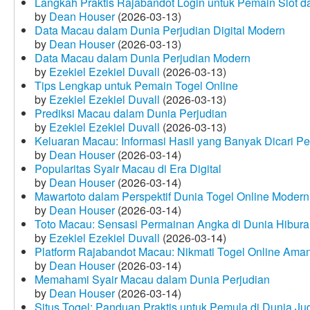
Langkah Praktis Rajabandot Login untuk Pemain Slot d
by
Dean Houser
(2026-03-13)
Data Macau dalam Dunia Perjudian Digital Modern
by
Dean Houser
(2026-03-13)
Data Macau dalam Dunia Perjudian Modern
by
Ezekiel Ezekiel Duvall
(2026-03-13)
Tips Lengkap untuk Pemain Togel Online
by
Ezekiel Ezekiel Duvall
(2026-03-13)
Prediksi Macau dalam Dunia Perjudian
by
Ezekiel Ezekiel Duvall
(2026-03-13)
Keluaran Macau: Informasi Hasil yang Banyak Dicari P
by
Dean Houser
(2026-03-14)
Popularitas Syair Macau di Era Digital
by
Dean Houser
(2026-03-14)
Mawartoto dalam Perspektif Dunia Togel Online Modern
by
Dean Houser
(2026-03-14)
Toto Macau: Sensasi Permainan Angka di Dunia Hibura
by
Ezekiel Ezekiel Duvall
(2026-03-14)
Platform Rajabandot Macau: Nikmati Togel Online Am
by
Dean Houser
(2026-03-14)
Memahami Syair Macau dalam Dunia Perjudian
by
Dean Houser
(2026-03-14)
Situs Togel: Panduan Praktis untuk Pemula di Dunia Ju