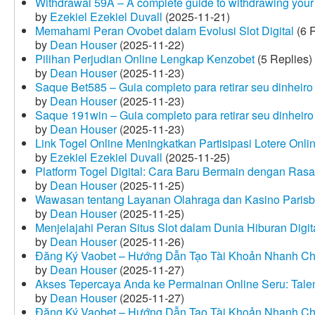
Withdrawal 59A – A complete guide to withdrawing your 
by
Ezekiel Ezekiel Duvall
(2025-11-21)
Memahami Peran Ovobet dalam Evolusi Slot Digital
(6 R
by
Dean Houser
(2025-11-22)
Pilihan Perjudian Online Lengkap Kenzobet
(5 Replies)
by
Dean Houser
(2025-11-23)
Saque Bet585 – Guia completo para retirar seu dinheir
by
Dean Houser
(2025-11-23)
Saque 191win – Guia completo para retirar seu dinheir
by
Dean Houser
(2025-11-23)
Link Togel Online Meningkatkan Partisipasi Lotere Onli
by
Ezekiel Ezekiel Duvall
(2025-11-25)
Platform Togel Digital: Cara Baru Bermain dengan Ra
by
Dean Houser
(2025-11-25)
Wawasan tentang Layanan Olahraga dan Kasino Parisb
by
Dean Houser
(2025-11-25)
Menjelajahi Peran Situs Slot dalam Dunia Hiburan Digi
by
Dean Houser
(2025-11-26)
Đăng Ký Vaobet – Hướng Dẫn Tạo Tài Khoản Nhanh C
by
Dean Houser
(2025-11-27)
Akses Tepercaya Anda ke Permainan Online Seru: Tale
by
Dean Houser
(2025-11-27)
Đăng Ký Vaobet – Hướng Dẫn Tạo Tài Khoản Nhanh C