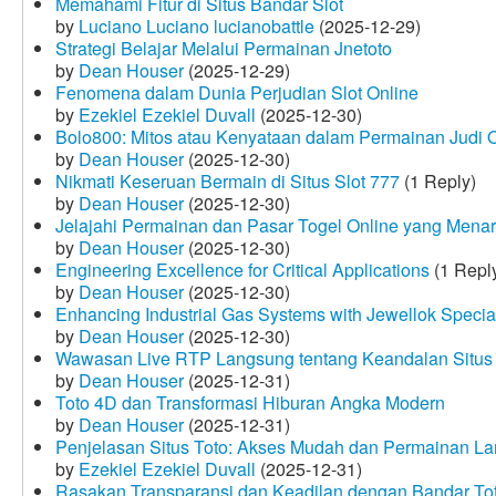
Memahami Fitur di Situs Bandar Slot
by
Luciano Luciano lucianobattle
(2025-12-29)
Strategi Belajar Melalui Permainan Jnetoto
by
Dean Houser
(2025-12-29)
Fenomena dalam Dunia Perjudian Slot Online
by
Ezekiel Ezekiel Duvall
(2025-12-30)
Bolo800: Mitos atau Kenyataan dalam Permainan Judi 
by
Dean Houser
(2025-12-30)
Nikmati Keseruan Bermain di Situs Slot 777
(1 Reply)
by
Dean Houser
(2025-12-30)
Jelajahi Permainan dan Pasar Togel Online yang Menar
by
Dean Houser
(2025-12-30)
Engineering Excellence for Critical Applications
(1 Repl
by
Dean Houser
(2025-12-30)
Enhancing Industrial Gas Systems with Jewellok Specia
by
Dean Houser
(2025-12-30)
Wawasan Live RTP Langsung tentang Keandalan Situs 
by
Dean Houser
(2025-12-31)
Toto 4D dan Transformasi Hiburan Angka Modern
by
Dean Houser
(2025-12-31)
Penjelasan Situs Toto: Akses Mudah dan Permainan La
by
Ezekiel Ezekiel Duvall
(2025-12-31)
Rasakan Transparansi dan Keadilan dengan Bandar To