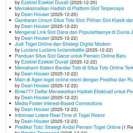
by
Ezekiel Ezekiel Duvall
(2025-12-20)
Memaksimalkan Hadiah di Platform Slot Terpercaya
by
Dean Houser
(2025-12-20)
Gambaran Umum Situs Toto Slot: Pilihan Slot Klasik d
by
Dean Houser
(2025-12-22)
Mengenal Link Slot Dana dan Popularitasnya di Dunia J
by
Dean Houser
(2025-12-22)
Judi Togel Online dan Strategi Digital Modern
by
Luciano Luciano lucianobattle
(2025-12-22)
Panduan Situs Slot Gacor untuk Pemain Online Baru
by
Ezekiel Ezekiel Duvall
(2025-12-22)
Memahami Sistem Bandar Toto di Situs Toto Online Te
by
Dean Houser
(2025-12-22)
Main di Agen togel online resmi dengan Prediksi dan R
by
Dean Houser
(2025-12-22)
Bmw777 Daftar Menawarkan Hadiah Eksklusif untuk P
by
Dean Houser
(2025-12-22)
Media Foster Interest-Based Connections
by
Dean Houser
(2025-12-23)
Informasi Lotere Real-Time di Togel Resmi
by
Dean Houser
(2025-12-23)
Prediksi Toto: Strategi Andal Pemain Togel Online
(1 Re
by
Brooks Townsend
(2025-12-24)