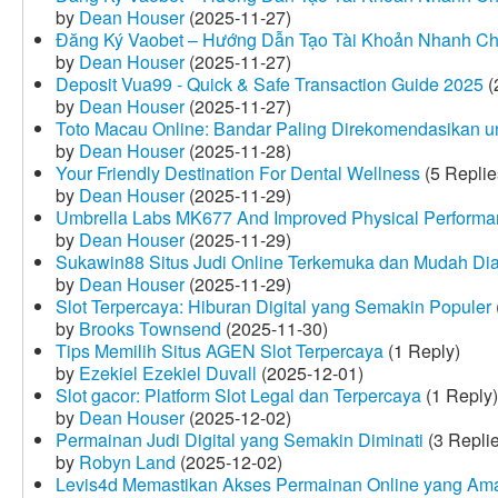
by
Dean Houser
(2025-11-27)
Đăng Ký Vaobet – Hướng Dẫn Tạo Tài Khoản Nhanh C
by
Dean Houser
(2025-11-27)
Deposit Vua99 - Quick & Safe Transaction Guide 2025
(
by
Dean Houser
(2025-11-27)
Toto Macau Online: Bandar Paling Direkomendasikan u
by
Dean Houser
(2025-11-28)
Your Friendly Destination For Dental Wellness
(5 Replie
by
Dean Houser
(2025-11-29)
Umbrella Labs MK677 And Improved Physical Perform
by
Dean Houser
(2025-11-29)
Sukawin88 Situs Judi Online Terkemuka dan Mudah Di
by
Dean Houser
(2025-11-29)
Slot Terpercaya: Hiburan Digital yang Semakin Populer
by
Brooks Townsend
(2025-11-30)
Tips Memilih Situs AGEN Slot Terpercaya
(1 Reply)
by
Ezekiel Ezekiel Duvall
(2025-12-01)
Slot gacor: Platform Slot Legal dan Terpercaya
(1 Reply)
by
Dean Houser
(2025-12-02)
Permainan Judi Digital yang Semakin Diminati
(3 Repli
by
Robyn Land
(2025-12-02)
Levis4d Memastikan Akses Permainan Online yang Am