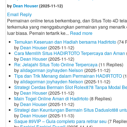
by
Dean Houser
(2025-11-12)
Email Reply
Permainan online terus berkembang, dan Situs Toto 4D tela
terkemuka yang menggabungkan permainan yang menarik
luar biasa. Pemain tertarik ke...
Read more
Temukan Keseruan dan Hadiah bersama Hadirtoto
(74 R
by
Dean Houser
(2025-11-12)
Cara Memilih Situs HADIRTOTO Terpercaya dan Aman
by
Dean Houser
(2025-11-12)
Re: Jelajahi Situs Toto Online Terpercaya
(11 Replies)
by
alidagorman joyhayden Nelson
(2025-11-12)
Tips dan Trik Menang dalam Permainan HADIRTOTO
(1
by
alidagorman joyhayden Nelson
(2025-11-12)
Strategi Cerdas Bermain Slot Rolex878 Tanpa Modal B
by
Dean Houser
(2025-11-12)
Main Togel Online Aman di Hadirtoto
(8 Replies)
by
Dean Houser
(2025-11-12)
Strategi dan Keuntungan Bermain Situs Daduslot88 un
by
Dean Houser
(2025-11-13)
Saque 89VIP – Guia completo para retirar seu
(7 Replie
by
Ezekiel Ezekiel Duvall
(2025-11-14)