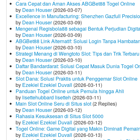
Cara Cepat dan Aman Akses ABGBet88 Togel Online
by
Dean Houser
(2026-03-07)
Excellence in Manufacturing: Shenzhen Gazfull Precisio
by
Dean Houser
(2026-03-09)
Mengenal Regisbola88 sebagai Bentuk Perjudian Digita
by
Dean Houser
(2026-03-09)
ABGBet88 Link Alternatif: Solusi Login Tanpa Hambata
by
Dean Houser
(2026-03-10)
Strategi Menang di Wengtoto Slot: Tips dan Trik Terbaru
by
Dean Houser
(2026-03-10)
Daftar Bandardarat: Solusi Cepat Masuk Dunia Togel On
by
Dean Houser
(2026-03-11)
Slot Dana: Solusi Praktis untuk Penggemar Slot Online
by
Ezekiel Ezekiel Duvall
(2026-03-11)
Panduan Togel Online untuk Pemula hingga Ahli
by
lisettehubbard lisetteh
(2026-03-11)
Main Slot Online Seru di Situs slot
(2 Replies)
by
Dean Houser
(2026-03-12)
Rahasia Kesuksesan di Situs Slot 5000
by
Ezekiel Ezekiel Duvall
(2026-03-12)
Togel Online: Game Digital yang Makin Diminati Pemai
by
Ezekiel Ezekiel Duvall
(2026-03-13)