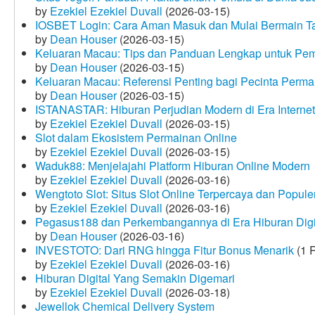
by
Ezekiel Ezekiel Duvall
(2026-03-15)
IOSBET Login: Cara Aman Masuk dan Mulai Bermain T
by
Dean Houser
(2026-03-15)
Keluaran Macau: Tips dan Panduan Lengkap untuk Pem
by
Dean Houser
(2026-03-15)
Keluaran Macau: Referensi Penting bagi Pecinta Perma
by
Dean Houser
(2026-03-15)
ISTANASTAR: Hiburan Perjudian Modern di Era Internet
by
Ezekiel Ezekiel Duvall
(2026-03-15)
Slot dalam Ekosistem Permainan Online
by
Ezekiel Ezekiel Duvall
(2026-03-15)
Waduk88: Menjelajahi Platform Hiburan Online Modern
by
Ezekiel Ezekiel Duvall
(2026-03-16)
Wengtoto Slot: Situs Slot Online Terpercaya dan Popule
by
Ezekiel Ezekiel Duvall
(2026-03-16)
Pegasus188 dan Perkembangannya di Era Hiburan Digi
by
Dean Houser
(2026-03-16)
INVESTOTO: Dari RNG hingga Fitur Bonus Menarik
(1 
by
Ezekiel Ezekiel Duvall
(2026-03-16)
Hiburan Digital Yang Semakin Digemari
by
Ezekiel Ezekiel Duvall
(2026-03-18)
Jewellok Chemical Delivery System