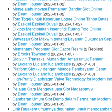
by
Dean Houser
(2026-01-02)
Menjelajahi Inovasi Permainan Bandar Slot Online
by
Dean Houser
(2026-01-02)
Toto Togel untuk Keseruan Lotere Online Tanpa Batas
by
Ezekiel Ezekiel Duvall
(2026-01-02)
Olxtoto Menciptakan Insentif di Ruang Toto Online
by
Ezekiel Ezekiel Duvall
(2026-01-03)
Wawasan Slot Maxwin tentang Layanan Dukungan Sep
by
Dean Houser
(2026-01-03)
Memahami Pedoman Slot Gacor Resmi
(2 Replies)
by
Brooks Townsend
(2026-01-03)
Slot777: Transaksi Mudah dan Aman untuk Pemain
by
Luciano Luciano lucianobattle
(2026-01-03)
Platform Slot777 dengan Metode Pembayaran Cepat
by
Luciano Luciano lucianobattle
(2026-01-03)
High-Purity Diaphragm Valve Technology for Modern Indu
by
Dean Houser
(2026-01-04)
Pelajari Cara Mengevaluasi Slot Nagaspin99
by
Dean Houser
(2026-01-04)
Gambaran Umum Slot Demo dalam Permainan Modern
by
Dean Houser
(2026-01-05)
Link Rajakera umumnya digunakan untuk menggambarkan