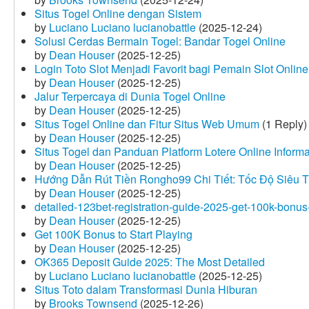
Situs Togel Online dengan Sistem
by
Luciano Luciano lucianobattle
(2025-12-24)
Solusi Cerdas Bermain Togel: Bandar Togel Online
by
Dean Houser
(2025-12-25)
Login Toto Slot Menjadi Favorit bagi Pemain Slot Online
by
Dean Houser
(2025-12-25)
Jalur Terpercaya di Dunia Togel Online
by
Dean Houser
(2025-12-25)
Situs Togel Online dan Fitur Situs Web Umum
(1 Reply)
by
Dean Houser
(2025-12-25)
Situs Togel dan Panduan Platform Lotere Online Informat
by
Dean Houser
(2025-12-25)
Hướng Dẫn Rút Tiền Rongho99 Chi Tiết: Tốc Độ Siêu 
by
Dean Houser
(2025-12-25)
detailed-123bet-registration-guide-2025-get-100k-bonus-
by
Dean Houser
(2025-12-25)
Get 100K Bonus to Start Playing
by
Dean Houser
(2025-12-25)
OK365 Deposit Guide 2025: The Most Detailed
by
Luciano Luciano lucianobattle
(2025-12-25)
Situs Toto dalam Transformasi Dunia Hiburan
by
Brooks Townsend
(2025-12-26)