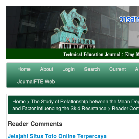
Home
About
Login
Search
Current
A
JournalFTE Web
Home
>
The Study of Relationship between the Mean Dep
and Factor Influencing the Skid Resistance
>
Reader Co
Reader Comments
Jelajahi Situs Toto Online Terpercaya