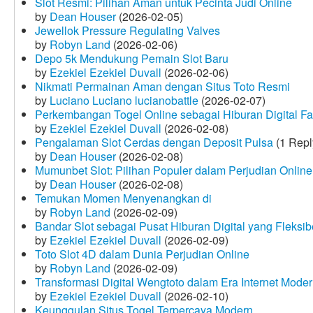
Slot Resmi: Pilihan Aman untuk Pecinta Judi Online
by
Dean Houser
(2026-02-05)
Jewellok Pressure Regulating Valves
by
Robyn Land
(2026-02-06)
Depo 5k Mendukung Pemain Slot Baru
by
Ezekiel Ezekiel Duvall
(2026-02-06)
Nikmati Permainan Aman dengan Situs Toto Resmi
by
Luciano Luciano lucianobattle
(2026-02-07)
Perkembangan Togel Online sebagai Hiburan Digital Fav
by
Ezekiel Ezekiel Duvall
(2026-02-08)
Pengalaman Slot Cerdas dengan Deposit Pulsa
(1 Repl
by
Dean Houser
(2026-02-08)
Mumunbet Slot: Pilihan Populer dalam Perjudian Online
by
Dean Houser
(2026-02-08)
Temukan Momen Menyenangkan di
by
Robyn Land
(2026-02-09)
Bandar Slot sebagai Pusat Hiburan Digital yang Fleksib
by
Ezekiel Ezekiel Duvall
(2026-02-09)
Toto Slot 4D dalam Dunia Perjudian Online
by
Robyn Land
(2026-02-09)
Transformasi Digital Wengtoto dalam Era Internet Mode
by
Ezekiel Ezekiel Duvall
(2026-02-10)
Keunggulan Situs Togel Terpercaya Modern