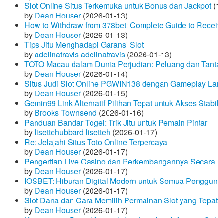
Slot Online Situs Terkemuka untuk Bonus dan Jackpot
(
by
Dean Houser
(2026-01-13)
How to Withdraw from 378bet: Complete Guide to Receiv
by
Dean Houser
(2026-01-13)
Tips Jitu Menghadapi Garansi Slot
by
adelinatravis adelinatravis
(2026-01-13)
TOTO Macau dalam Dunia Perjudian: Peluang dan Tanta
by
Dean Houser
(2026-01-14)
Situs Judi Slot Online PGWIN138 dengan Gameplay La
by
Dean Houser
(2026-01-15)
Gemin99 Link Alternatif Pilihan Tepat untuk Akses Stabi
by
Brooks Townsend
(2026-01-16)
Panduan Bandar Togel: Trik Jitu untuk Pemain Pintar
by
lisettehubbard lisetteh
(2026-01-17)
Re: Jelajahi Situs Toto Online Terpercaya
by
Dean Houser
(2026-01-17)
Pengertian Live Casino dan Perkembangannya Secara D
by
Dean Houser
(2026-01-17)
IOSBET: Hiburan Digital Modern untuk Semua Penggu
by
Dean Houser
(2026-01-17)
Slot Dana dan Cara Memilih Permainan Slot yang Tepat
by
Dean Houser
(2026-01-17)