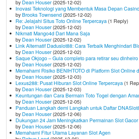
by
Dean Houser
(2025-12-02)
Inovasi Teknologi yang Membentuk Masa Depan Casino
by
Brooks Townsend
(2025-12-02)
Re: Jelajahi Situs Toto Online Terpercaya
(1 Reply)
by
Dean Houser
(2025-12-02)
Nikmati Mango4d Dari Mana Saja
by
Dean Houser
(2025-12-02)
Link Alternatif Daduslot88: Cara Terbaik Menghindari Blo
by
Dean Houser
(2025-12-02)
Saque Okjogo – Guia completo para retirar seu dinheir
by
Dean Houser
(2025-12-02)
Memahami Risiko BENIHTOTO di Platform Slot Online
by
Dean Houser
(2025-12-03)
Lexus288: Pusat Hiburan Slot Online Terpercaya
(1 Rep
by
Dean Houser
(2025-12-03)
Keuntungan dan Cara Bermain Toto Togel dengan Ama
by
Dean Houser
(2025-12-05)
Panduan Langkah demi Langkah untuk Daftar DNASlot
by
Dean Houser
(2025-12-06)
Dukungan 24 Jam Meningkatkan Permainan Slot Gacor
by
Dean Houser
(2025-12-06)
Memahami Fitur Utama Layanan Slot Agen
by
Robyn Land
(2025-12-06)