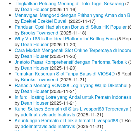
Tingkatkan Peluang Menang di Toto Togel Sekarang
(7 
by
Dean Houser
(2025-11-16)
Menavigasi Mango4d dengan Pilihan yang Aman dan B
by
Ezekiel Ezekiel Duvall
(2025-11-17)
Panduan Opsi Hadiah dan Bonus di Situs HK Populer
(6
by
Brooks Townsend
(2025-11-18)
Why Vn 168 Is the Ideal Platform for Betting Fans
(5 Rep
by
Dean Houser
(2025-11-20)
Cara Mudah Mengenali Slot Online Terpercaya di Indon
by
Dean Houser
(2025-11-20)
Jnetoto Pasar Komprehensif dengan Performa Terbaik
(
by
Dean Houser
(2025-11-20)
Temukan Keseruan Slot Tanpa Batas di VIOS4D
(5 Repl
by
Brooks Townsend
(2025-11-21)
Rahasia Menang VOVO88 Login yang Wajib Diketahui
(
by
Dean Houser
(2025-11-21)
Inifun: Hosting Lotre yang Andal untuk Pemain Indonesi
by
Dean Houser
(2025-11-21)
Kunci Sukses Bermain di Situs Livesport88 Terpercaya
(
by
adelinatravis adelinatravis
(2025-11-21)
Keuntungan Bermain di Link alternatif Livesport88
(1 Re
by
adelinatravis adelinatravis
(2025-11-21)