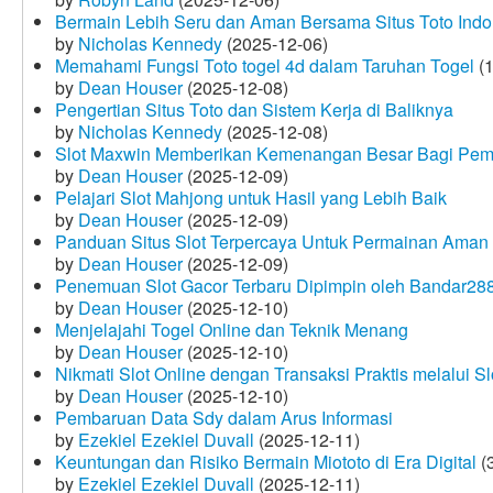
Bermain Lebih Seru dan Aman Bersama Situs Toto Indo
by
Nicholas Kennedy
(2025-12-06)
Memahami Fungsi Toto togel 4d dalam Taruhan Togel
(1
by
Dean Houser
(2025-12-08)
Pengertian Situs Toto dan Sistem Kerja di Baliknya
by
Nicholas Kennedy
(2025-12-08)
Slot Maxwin Memberikan Kemenangan Besar Bagi Pem
by
Dean Houser
(2025-12-09)
Pelajari Slot Mahjong untuk Hasil yang Lebih Baik
by
Dean Houser
(2025-12-09)
Panduan Situs Slot Terpercaya Untuk Permainan Aman
by
Dean Houser
(2025-12-09)
Penemuan Slot Gacor Terbaru Dipimpin oleh Bandar28
by
Dean Houser
(2025-12-10)
Menjelajahi Togel Online dan Teknik Menang
by
Dean Houser
(2025-12-10)
Nikmati Slot Online dengan Transaksi Praktis melalui S
by
Dean Houser
(2025-12-10)
Pembaruan Data Sdy dalam Arus Informasi
by
Ezekiel Ezekiel Duvall
(2025-12-11)
Keuntungan dan Risiko Bermain Miototo di Era Digital
(3
by
Ezekiel Ezekiel Duvall
(2025-12-11)