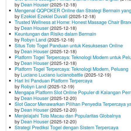
by
Dean Houser
(2025-12-18)
Mengenal QQPOKER Online dan Strategi Bermain yang
by
Ezekiel Ezekiel Duvall
(2025-12-18)
Trusted Wellness at Home: Honest Massage Chair Bran
by
Dean Houser
(2025-12-18)
Keuntungan dan Risiko dalam Bermain
by
Robyn Land
(2025-12-18)
Situs Toto Togel Panduan untuk Kesuksesan Online
by
Dean Houser
(2025-12-18)
Platform Togel Terpercaya: Teknologi Modern untuk Pe
by
Dean Houser
(2025-12-18)
Platform Togel Terpercaya: Teknologi Modern, Peluang
by
Luciano Luciano lucianobattle
(2025-12-19)
Hari Ini Panduan Platform Terpercaya
by
Robyn Land
(2025-12-19)
Mengapa Platform Slot Online Populer di Kalangan Pe
by
Dean Houser
(2025-12-20)
Slot Gacor Menawarkan Pilihan Penyedia Terpercaya y
by
Dean Houser
(2025-12-20)
Menjelajahi Toto Macau dan Popularitas Globalnya
by
Dean Houser
(2025-12-20)
Strategi Prediksi Togel dengan Sistem Terpercaya