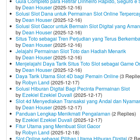
Guia Completo para Retirar Dinheiro Rápido, Seguro 
by
Dean Houser
(2025-12-16)
Solusi Slot Dana untuk Permainan Slot Online Terperca
by
Dean Houser
(2025-12-16)
Solusi Slot Gacor untuk Bermain Slot Digital yang Aman
by
Dean Houser
(2025-12-16)
Situs Toto sebagai Tren Perjudian yang Terus Berkemb
by
Dean Houser
(2025-12-16)
Jelajahi Permainan Slot Toto dan Hadiah Menarik
by
Dean Houser
(2025-12-16)
Menjelajahi Daya Tarik Situs Toto Slot sebagai Game O
by
Dean Houser
(2025-12-16)
Daya Tarik Utama Slot 4D bagi Pemain Online
(3 Replie
by
Robyn Land
(2025-12-17)
Solusi Hiburan Digital Bagi Pecinta Permainan Slot
by
Ezekiel Ezekiel Duvall
(2025-12-17)
Slot 4d Menyediakan Transaksi yang Andal dan Nyama
by
Dean Houser
(2025-12-17)
Panduan Lengkap Menikmati Pengalaman
(2 Replies)
by
Ezekiel Ezekiel Duvall
(2025-12-17)
Fitur Utama yang Membuat Slot Gacor
by
Robyn Land
(2025-12-18)
Slot Online sebagai Pilihan Utama Hiburan Digital
(2 Re