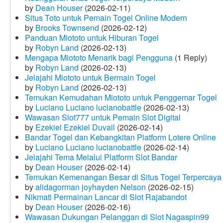
by
Dean Houser
(2026-02-11)
Situs Toto untuk Pemain Togel Online Modern
by
Brooks Townsend
(2026-02-12)
Panduan Miototo untuk Hiburan Togel
by
Robyn Land
(2026-02-13)
Mengapa Miototo Menarik bagi Pengguna
(1 Reply)
by
Robyn Land
(2026-02-13)
Jelajahi Miototo untuk Bermain Togel
by
Robyn Land
(2026-02-13)
Temukan Kemudahan Miototo untuk Penggemar Togel
by
Luciano Luciano lucianobattle
(2026-02-13)
Wawasan Slot777 untuk Pemain Slot Digital
by
Ezekiel Ezekiel Duvall
(2026-02-14)
Bandar Togel dan Kebangkitan Platform Lotere Online
by
Luciano Luciano lucianobattle
(2026-02-14)
Jelajahi Tema Melalui Platform Slot Bandar
by
Dean Houser
(2026-02-14)
Temukan Kemenangan Besar di Situs Togel Terpercaya
by
alidagorman joyhayden Nelson
(2026-02-15)
Nikmati Permainan Lancar di Slot Rajabandot
by
Dean Houser
(2026-02-16)
Wawasan Dukungan Pelanggan di Slot Nagaspin99