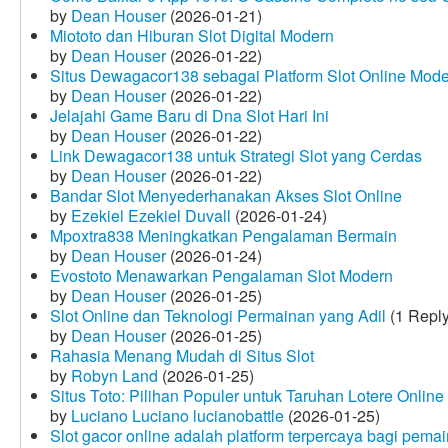
by
Dean Houser
(2026-01-21)
Miototo dan Hiburan Slot Digital Modern
by
Dean Houser
(2026-01-22)
Situs Dewagacor138 sebagai Platform Slot Online Mod
by
Dean Houser
(2026-01-22)
Jelajahi Game Baru di Dna Slot Hari Ini
by
Dean Houser
(2026-01-22)
Link Dewagacor138 untuk Strategi Slot yang Cerdas
by
Dean Houser
(2026-01-22)
Bandar Slot Menyederhanakan Akses Slot Online
by
Ezekiel Ezekiel Duvall
(2026-01-24)
Mpoxtra838 Meningkatkan Pengalaman Bermain
by
Dean Houser
(2026-01-24)
Evostoto Menawarkan Pengalaman Slot Modern
by
Dean Houser
(2026-01-25)
Slot Online dan Teknologi Permainan yang Adil
(1 Reply
by
Dean Houser
(2026-01-25)
Rahasia Menang Mudah di Situs Slot
by
Robyn Land
(2026-01-25)
Situs Toto: Pilihan Populer untuk Taruhan Lotere Online
by
Luciano Luciano lucianobattle
(2026-01-25)
Slot gacor online adalah platform terpercaya bagi pem