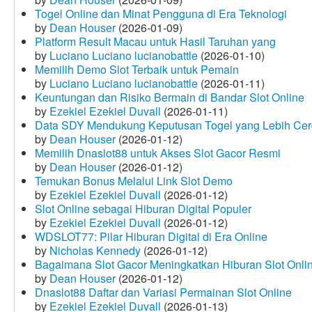
Togel Online dan Minat Pengguna di Era Teknologi
by
Dean Houser
(2026-01-09)
Platform Result Macau untuk Hasil Taruhan yang
by
Luciano Luciano lucianobattle
(2026-01-10)
Memilih Demo Slot Terbaik untuk Pemain
by
Luciano Luciano lucianobattle
(2026-01-11)
Keuntungan dan Risiko Bermain di Bandar Slot Online
by
Ezekiel Ezekiel Duvall
(2026-01-11)
Data SDY Mendukung Keputusan Togel yang Lebih Ce
by
Dean Houser
(2026-01-12)
Memilih Dnaslot88 untuk Akses Slot Gacor Resmi
by
Dean Houser
(2026-01-12)
Temukan Bonus Melalui Link Slot Demo
by
Ezekiel Ezekiel Duvall
(2026-01-12)
Slot Online sebagai Hiburan Digital Populer
by
Ezekiel Ezekiel Duvall
(2026-01-12)
WDSLOT77: Pilar Hiburan Digital di Era Online
by
Nicholas Kennedy
(2026-01-12)
Bagaimana Slot Gacor Meningkatkan Hiburan Slot Onli
by
Dean Houser
(2026-01-12)
Dnaslot88 Daftar dan Variasi Permainan Slot Online
by
Ezekiel Ezekiel Duvall
(2026-01-13)