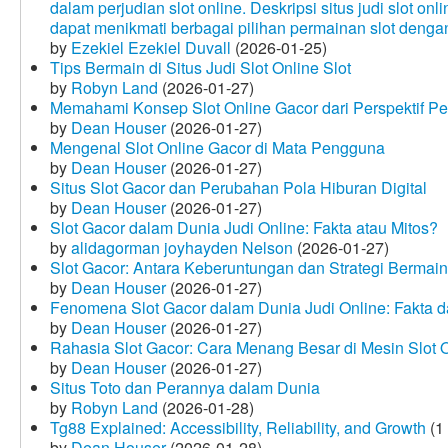
dalam perjudian slot online. Deskripsi situs judi slot o
dapat menikmati berbagai pilihan permainan slot dengan
by
Ezekiel Ezekiel Duvall
(2026-01-25)
Tips Bermain di Situs Judi Slot Online Slot
by
Robyn Land
(2026-01-27)
Memahami Konsep Slot Online Gacor dari Perspektif P
by
Dean Houser
(2026-01-27)
Mengenal Slot Online Gacor di Mata Pengguna
by
Dean Houser
(2026-01-27)
Situs Slot Gacor dan Perubahan Pola Hiburan Digital
by
Dean Houser
(2026-01-27)
Slot Gacor dalam Dunia Judi Online: Fakta atau Mitos?
by
alidagorman joyhayden Nelson
(2026-01-27)
Slot Gacor: Antara Keberuntungan dan Strategi Bermain
by
Dean Houser
(2026-01-27)
Fenomena Slot Gacor dalam Dunia Judi Online: Fakta d
by
Dean Houser
(2026-01-27)
Rahasia Slot Gacor: Cara Menang Besar di Mesin Slot 
by
Dean Houser
(2026-01-27)
Situs Toto dan Perannya dalam Dunia
by
Robyn Land
(2026-01-28)
Tg88 Explained: Accessibility, Reliability, and Growth
(1
by
Dean Houser
(2026-01-28)