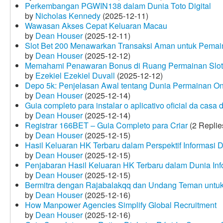
Perkembangan PGWIN138 dalam Dunia Toto Digital
by
Nicholas Kennedy
(2025-12-11)
Wawasan Akses Cepat Keluaran Macau
by
Dean Houser
(2025-12-11)
Slot Bet 200 Menawarkan Transaksi Aman untuk Pemai
by
Dean Houser
(2025-12-12)
Memahami Penawaran Bonus di Ruang Permainan Slot 
by
Ezekiel Ezekiel Duvall
(2025-12-12)
Depo 5k: Penjelasan Awal tentang Dunia Permainan On
by
Dean Houser
(2025-12-14)
Guia completo para instalar o aplicativo oficial da casa
by
Dean Houser
(2025-12-14)
Registrar 166BET – Guia Completo para Criar
(2 Replie
by
Dean Houser
(2025-12-15)
Hasil Keluaran HK Terbaru dalam Perspektif Informasi D
by
Dean Houser
(2025-12-15)
Penjabaran Hasil Keluaran HK Terbaru dalam Dunia Info
by
Dean Houser
(2025-12-15)
Bermitra dengan Rajabalakqq dan Undang Teman untu
by
Dean Houser
(2025-12-16)
How Manpower Agencies Simplify Global Recruitment
by
Dean Houser
(2025-12-16)