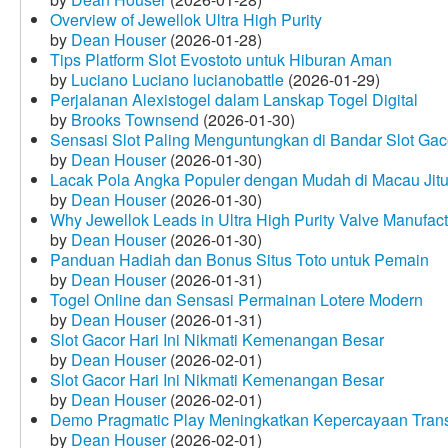
Overview of Jewellok Ultra High Purity
by
Dean Houser
(2026-01-28)
Tips Platform Slot Evostoto untuk Hiburan Aman
by
Luciano Luciano lucianobattle
(2026-01-29)
Perjalanan Alexistogel dalam Lanskap Togel Digital
by
Brooks Townsend
(2026-01-30)
Sensasi Slot Paling Menguntungkan di Bandar Slot Gac
by
Dean Houser
(2026-01-30)
Lacak Pola Angka Populer dengan Mudah di Macau Jit
by
Dean Houser
(2026-01-30)
Why Jewellok Leads in Ultra High Purity Valve Manufact
by
Dean Houser
(2026-01-30)
Panduan Hadiah dan Bonus Situs Toto untuk Pemain
by
Dean Houser
(2026-01-31)
Togel Online dan Sensasi Permainan Lotere Modern
by
Dean Houser
(2026-01-31)
Slot Gacor Hari Ini Nikmati Kemenangan Besar
by
Dean Houser
(2026-02-01)
Slot Gacor Hari Ini Nikmati Kemenangan Besar
by
Dean Houser
(2026-02-01)
Demo Pragmatic Play Meningkatkan Kepercayaan Tran
by
Dean Houser
(2026-02-01)