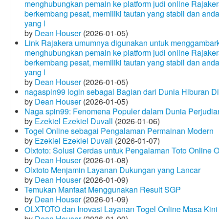
menghubungkan pemain ke platform judi online Rajakera
berkembang pesat, memiliki tautan yang stabil dan and
yang l
by
Dean Houser
(2026-01-05)
Link Rajakera umumnya digunakan untuk menggambarkan
menghubungkan pemain ke platform judi online Rajakera
berkembang pesat, memiliki tautan yang stabil dan and
yang l
by
Dean Houser
(2026-01-05)
nagaspin99 login sebagai Bagian dari Dunia Hiburan Di
by
Dean Houser
(2026-01-05)
Naga spin99: Fenomena Populer dalam Dunia Perjudian
by
Ezekiel Ezekiel Duvall
(2026-01-06)
Togel Online sebagai Pengalaman Permainan Modern
by
Ezekiel Ezekiel Duvall
(2026-01-07)
Olxtoto: Solusi Cerdas untuk Pengalaman Toto Online O
by
Dean Houser
(2026-01-08)
Olxtoto Menjamin Layanan Dukungan yang Lancar
by
Dean Houser
(2026-01-09)
Temukan Manfaat Menggunakan Result SGP
by
Dean Houser
(2026-01-09)
OLXTOTO dan Inovasi Layanan Togel Online Masa Kini
by
Dean Houser
(2026-01-09)