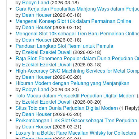
by
Robyn Land
(2026-03-18)
Cara Kerja dan Popularitas Mahjong Ways dalam Perju
by
Dean Houser
(2026-03-18)
Mengenal Konsep Slot 10k dalam Permainan Online
by
Dean Houser
(2026-03-18)
Mengenal Slot 10k sebagai Tren Baru Permainan Onlin
by
Dean Houser
(2026-03-18)
Panduan Lengkap Slot Resmi untuk Pemula
by
Ezekiel Ezekiel Duvall
(2026-03-18)
Raja Slot: Fenomena Populer dalam Dunia Perjudian O
by
Ezekiel Ezekiel Duvall
(2026-03-18)
High-Accuracy CNC Machining Services for Metal Compo
by
Dean Houser
(2026-03-20)
Hiburan Modern dengan Peluang yang Menjanjikan
by
Robyn Land
(2026-03-20)
Toto Macau dalam Perspektif Perjudian Digital Modern
(
by
Ezekiel Ezekiel Duvall
(2026-03-20)
Situs Toto dan Dunia Perjudian Digital Modern
(1 Reply
by
Dean Houser
(2026-03-20)
Perkembangan Link Slot Gacor sebagai Tren Perjudian D
by
Dean Houser
(2026-03-21)
Luxury in a Bottle: Rare Macallan Whisky for Collectors
by
Dean Houser
(2026-03-21)