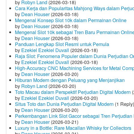
by
Robyn Land
(2026-03-18)
Cara Kerja dan Popularitas Mahjong Ways dalam Perju
by
Dean Houser
(2026-03-18)
Mengenal Konsep Slot 10k dalam Permainan Online
by
Dean Houser
(2026-03-18)
Mengenal Slot 10k sebagai Tren Baru Permainan Onlin
by
Dean Houser
(2026-03-18)
Panduan Lengkap Slot Resmi untuk Pemula
by
Ezekiel Ezekiel Duvall
(2026-03-18)
Raja Slot: Fenomena Populer dalam Dunia Perjudian O
by
Ezekiel Ezekiel Duvall
(2026-03-18)
High-Accuracy CNC Machining Services for Metal Compo
by
Dean Houser
(2026-03-20)
Hiburan Modern dengan Peluang yang Menjanjikan
by
Robyn Land
(2026-03-20)
Toto Macau dalam Perspektif Perjudian Digital Modern
(
by
Ezekiel Ezekiel Duvall
(2026-03-20)
Situs Toto dan Dunia Perjudian Digital Modern
(1 Reply
by
Dean Houser
(2026-03-20)
Perkembangan Link Slot Gacor sebagai Tren Perjudian D
by
Dean Houser
(2026-03-21)
Luxury in a Bottle: Rare Macallan Whisky for Collectors
by
Dean Houser
(2026-03-21)