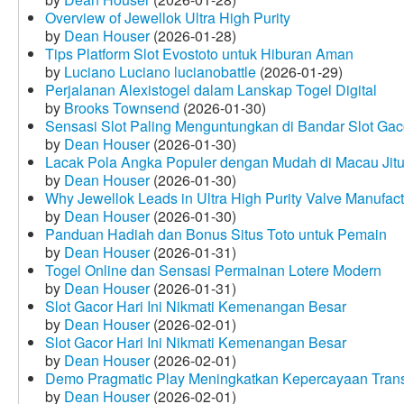
Overview of Jewellok Ultra High Purity
by
Dean Houser
(2026-01-28)
Tips Platform Slot Evostoto untuk Hiburan Aman
by
Luciano Luciano lucianobattle
(2026-01-29)
Perjalanan Alexistogel dalam Lanskap Togel Digital
by
Brooks Townsend
(2026-01-30)
Sensasi Slot Paling Menguntungkan di Bandar Slot Gac
by
Dean Houser
(2026-01-30)
Lacak Pola Angka Populer dengan Mudah di Macau Jit
by
Dean Houser
(2026-01-30)
Why Jewellok Leads in Ultra High Purity Valve Manufact
by
Dean Houser
(2026-01-30)
Panduan Hadiah dan Bonus Situs Toto untuk Pemain
by
Dean Houser
(2026-01-31)
Togel Online dan Sensasi Permainan Lotere Modern
by
Dean Houser
(2026-01-31)
Slot Gacor Hari Ini Nikmati Kemenangan Besar
by
Dean Houser
(2026-02-01)
Slot Gacor Hari Ini Nikmati Kemenangan Besar
by
Dean Houser
(2026-02-01)
Demo Pragmatic Play Meningkatkan Kepercayaan Tran
by
Dean Houser
(2026-02-01)