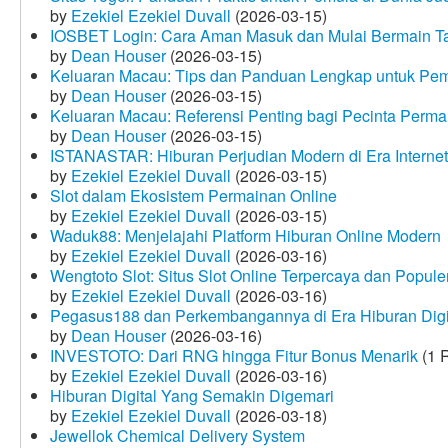
by
Ezekiel Ezekiel Duvall
(2026-03-15)
IOSBET Login: Cara Aman Masuk dan Mulai Bermain T
by
Dean Houser
(2026-03-15)
Keluaran Macau: Tips dan Panduan Lengkap untuk Pem
by
Dean Houser
(2026-03-15)
Keluaran Macau: Referensi Penting bagi Pecinta Perma
by
Dean Houser
(2026-03-15)
ISTANASTAR: Hiburan Perjudian Modern di Era Internet
by
Ezekiel Ezekiel Duvall
(2026-03-15)
Slot dalam Ekosistem Permainan Online
by
Ezekiel Ezekiel Duvall
(2026-03-15)
Waduk88: Menjelajahi Platform Hiburan Online Modern
by
Ezekiel Ezekiel Duvall
(2026-03-16)
Wengtoto Slot: Situs Slot Online Terpercaya dan Popule
by
Ezekiel Ezekiel Duvall
(2026-03-16)
Pegasus188 dan Perkembangannya di Era Hiburan Digi
by
Dean Houser
(2026-03-16)
INVESTOTO: Dari RNG hingga Fitur Bonus Menarik
(1 
by
Ezekiel Ezekiel Duvall
(2026-03-16)
Hiburan Digital Yang Semakin Digemari
by
Ezekiel Ezekiel Duvall
(2026-03-18)
Jewellok Chemical Delivery System