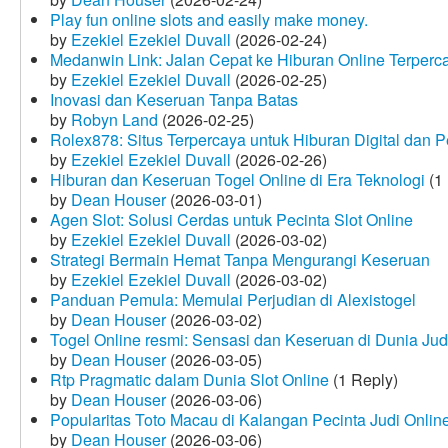
Play fun online slots and easily make money.
by
Ezekiel Ezekiel Duvall
(2026-02-24)
Medanwin Link: Jalan Cepat ke Hiburan Online Terperc
by
Ezekiel Ezekiel Duvall
(2026-02-25)
Inovasi dan Keseruan Tanpa Batas
by
Robyn Land
(2026-02-25)
Rolex878: Situs Terpercaya untuk Hiburan Digital dan 
by
Ezekiel Ezekiel Duvall
(2026-02-26)
Hiburan dan Keseruan Togel Online di Era Teknologi
(1 
by
Dean Houser
(2026-03-01)
Agen Slot: Solusi Cerdas untuk Pecinta Slot Online
by
Ezekiel Ezekiel Duvall
(2026-03-02)
Strategi Bermain Hemat Tanpa Mengurangi Keseruan
by
Ezekiel Ezekiel Duvall
(2026-03-02)
Panduan Pemula: Memulai Perjudian di Alexistogel
by
Dean Houser
(2026-03-02)
Togel Online resmi: Sensasi dan Keseruan di Dunia Judi
by
Dean Houser
(2026-03-05)
Rtp Pragmatic dalam Dunia Slot Online
(1 Reply)
by
Dean Houser
(2026-03-06)
Popularitas Toto Macau di Kalangan Pecinta Judi Onlin
by
Dean Houser
(2026-03-06)