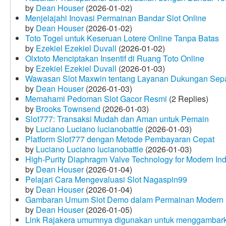
by
Dean Houser
(2026-01-02)
Menjelajahi Inovasi Permainan Bandar Slot Online
by
Dean Houser
(2026-01-02)
Toto Togel untuk Keseruan Lotere Online Tanpa Batas
by
Ezekiel Ezekiel Duvall
(2026-01-02)
Olxtoto Menciptakan Insentif di Ruang Toto Online
by
Ezekiel Ezekiel Duvall
(2026-01-03)
Wawasan Slot Maxwin tentang Layanan Dukungan Sep
by
Dean Houser
(2026-01-03)
Memahami Pedoman Slot Gacor Resmi
(2 Replies)
by
Brooks Townsend
(2026-01-03)
Slot777: Transaksi Mudah dan Aman untuk Pemain
by
Luciano Luciano lucianobattle
(2026-01-03)
Platform Slot777 dengan Metode Pembayaran Cepat
by
Luciano Luciano lucianobattle
(2026-01-03)
High-Purity Diaphragm Valve Technology for Modern Indu
by
Dean Houser
(2026-01-04)
Pelajari Cara Mengevaluasi Slot Nagaspin99
by
Dean Houser
(2026-01-04)
Gambaran Umum Slot Demo dalam Permainan Modern
by
Dean Houser
(2026-01-05)
Link Rajakera umumnya digunakan untuk menggambarkan