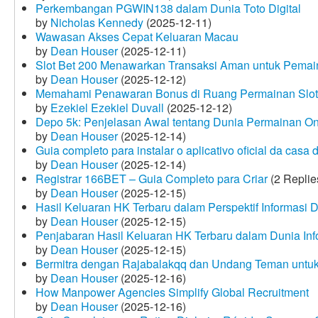
Perkembangan PGWIN138 dalam Dunia Toto Digital
by
Nicholas Kennedy
(2025-12-11)
Wawasan Akses Cepat Keluaran Macau
by
Dean Houser
(2025-12-11)
Slot Bet 200 Menawarkan Transaksi Aman untuk Pemai
by
Dean Houser
(2025-12-12)
Memahami Penawaran Bonus di Ruang Permainan Slot 
by
Ezekiel Ezekiel Duvall
(2025-12-12)
Depo 5k: Penjelasan Awal tentang Dunia Permainan On
by
Dean Houser
(2025-12-14)
Guia completo para instalar o aplicativo oficial da casa
by
Dean Houser
(2025-12-14)
Registrar 166BET – Guia Completo para Criar
(2 Replie
by
Dean Houser
(2025-12-15)
Hasil Keluaran HK Terbaru dalam Perspektif Informasi D
by
Dean Houser
(2025-12-15)
Penjabaran Hasil Keluaran HK Terbaru dalam Dunia Info
by
Dean Houser
(2025-12-15)
Bermitra dengan Rajabalakqq dan Undang Teman untu
by
Dean Houser
(2025-12-16)
How Manpower Agencies Simplify Global Recruitment
by
Dean Houser
(2025-12-16)