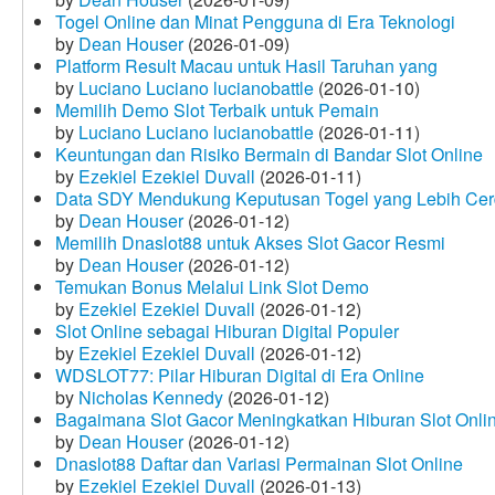
Togel Online dan Minat Pengguna di Era Teknologi
by
Dean Houser
(2026-01-09)
Platform Result Macau untuk Hasil Taruhan yang
by
Luciano Luciano lucianobattle
(2026-01-10)
Memilih Demo Slot Terbaik untuk Pemain
by
Luciano Luciano lucianobattle
(2026-01-11)
Keuntungan dan Risiko Bermain di Bandar Slot Online
by
Ezekiel Ezekiel Duvall
(2026-01-11)
Data SDY Mendukung Keputusan Togel yang Lebih Ce
by
Dean Houser
(2026-01-12)
Memilih Dnaslot88 untuk Akses Slot Gacor Resmi
by
Dean Houser
(2026-01-12)
Temukan Bonus Melalui Link Slot Demo
by
Ezekiel Ezekiel Duvall
(2026-01-12)
Slot Online sebagai Hiburan Digital Populer
by
Ezekiel Ezekiel Duvall
(2026-01-12)
WDSLOT77: Pilar Hiburan Digital di Era Online
by
Nicholas Kennedy
(2026-01-12)
Bagaimana Slot Gacor Meningkatkan Hiburan Slot Onli
by
Dean Houser
(2026-01-12)
Dnaslot88 Daftar dan Variasi Permainan Slot Online
by
Ezekiel Ezekiel Duvall
(2026-01-13)