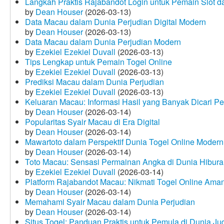
Langkah Praktis Rajabandot Login untuk Pemain Slot d
by
Dean Houser
(2026-03-13)
Data Macau dalam Dunia Perjudian Digital Modern
by
Dean Houser
(2026-03-13)
Data Macau dalam Dunia Perjudian Modern
by
Ezekiel Ezekiel Duvall
(2026-03-13)
Tips Lengkap untuk Pemain Togel Online
by
Ezekiel Ezekiel Duvall
(2026-03-13)
Prediksi Macau dalam Dunia Perjudian
by
Ezekiel Ezekiel Duvall
(2026-03-13)
Keluaran Macau: Informasi Hasil yang Banyak Dicari P
by
Dean Houser
(2026-03-14)
Popularitas Syair Macau di Era Digital
by
Dean Houser
(2026-03-14)
Mawartoto dalam Perspektif Dunia Togel Online Modern
by
Dean Houser
(2026-03-14)
Toto Macau: Sensasi Permainan Angka di Dunia Hibura
by
Ezekiel Ezekiel Duvall
(2026-03-14)
Platform Rajabandot Macau: Nikmati Togel Online Am
by
Dean Houser
(2026-03-14)
Memahami Syair Macau dalam Dunia Perjudian
by
Dean Houser
(2026-03-14)
Situs Togel: Panduan Praktis untuk Pemula di Dunia Ju