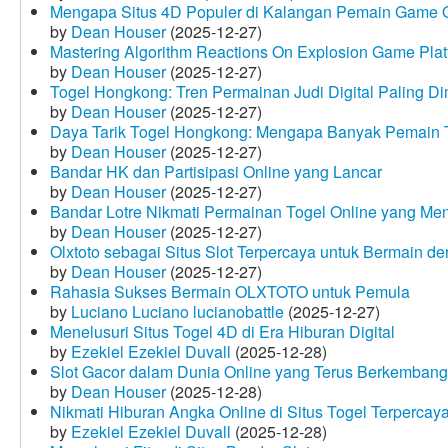
Mengapa Situs 4D Populer di Kalangan Pemain Game 
by
Dean Houser
(2025-12-27)
Mastering Algorithm Reactions On Explosion Game Plat
by
Dean Houser
(2025-12-27)
Togel Hongkong: Tren Permainan Judi Digital Paling Dim
by
Dean Houser
(2025-12-27)
Daya Tarik Togel Hongkong: Mengapa Banyak Pemain T
by
Dean Houser
(2025-12-27)
Bandar HK dan Partisipasi Online yang Lancar
by
Dean Houser
(2025-12-27)
Bandar Lotre Nikmati Permainan Togel Online yang Me
by
Dean Houser
(2025-12-27)
Olxtoto sebagai Situs Slot Terpercaya untuk Bermain 
by
Dean Houser
(2025-12-27)
Rahasia Sukses Bermain OLXTOTO untuk Pemula
by
Luciano Luciano lucianobattle
(2025-12-27)
Menelusuri Situs Togel 4D di Era Hiburan Digital
by
Ezekiel Ezekiel Duvall
(2025-12-28)
Slot Gacor dalam Dunia Online yang Terus Berkembang
by
Dean Houser
(2025-12-28)
Nikmati Hiburan Angka Online di Situs Togel Terpercay
by
Ezekiel Ezekiel Duvall
(2025-12-28)