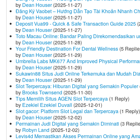
by
Dean Houser
(2025-11-27)
Đăng Ký Vaobet – Hướng Dẫn Tạo Tài Khoản Nhanh C
by
Dean Houser
(2025-11-27)
Deposit Vua99 - Quick & Safe Transaction Guide 2025
(
by
Dean Houser
(2025-11-27)
Toto Macau Online: Bandar Paling Direkomendasikan u
by
Dean Houser
(2025-11-28)
Your Friendly Destination For Dental Wellness
(5 Replie
by
Dean Houser
(2025-11-29)
Umbrella Labs MK677 And Improved Physical Perform
by
Dean Houser
(2025-11-29)
Sukawin88 Situs Judi Online Terkemuka dan Mudah Di
by
Dean Houser
(2025-11-29)
Slot Terpercaya: Hiburan Digital yang Semakin Populer
by
Brooks Townsend
(2025-11-30)
Tips Memilih Situs AGEN Slot Terpercaya
(1 Reply)
by
Ezekiel Ezekiel Duvall
(2025-12-01)
Slot gacor: Platform Slot Legal dan Terpercaya
(1 Reply)
by
Dean Houser
(2025-12-02)
Permainan Judi Digital yang Semakin Diminati
(3 Repli
by
Robyn Land
(2025-12-02)
Levis4d Memastikan Akses Permainan Online yang Am