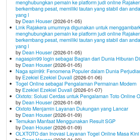
menghubungkan pemain ke platform judi online Rajakera
berkembang pesat, memiliki tautan yang stabil dan and
yang l
by
Dean Houser
(2026-01-05)
Link Rajakera umumnya digunakan untuk menggambarkan
menghubungkan pemain ke platform judi online Rajakera
berkembang pesat, memiliki tautan yang stabil dan and
yang l
by
Dean Houser
(2026-01-05)
nagaspin99 login sebagai Bagian dari Dunia Hiburan Di
by
Dean Houser
(2026-01-05)
Naga spin99: Fenomena Populer dalam Dunia Perjudian
by
Ezekiel Ezekiel Duvall
(2026-01-06)
Togel Online sebagai Pengalaman Permainan Modern
by
Ezekiel Ezekiel Duvall
(2026-01-07)
Olxtoto: Solusi Cerdas untuk Pengalaman Toto Online O
by
Dean Houser
(2026-01-08)
Olxtoto Menjamin Layanan Dukungan yang Lancar
by
Dean Houser
(2026-01-09)
Temukan Manfaat Menggunakan Result SGP
by
Dean Houser
(2026-01-09)
OLXTOTO dan Inovasi Layanan Togel Online Masa Kini
by
Dean Houser
(2026-01-09)