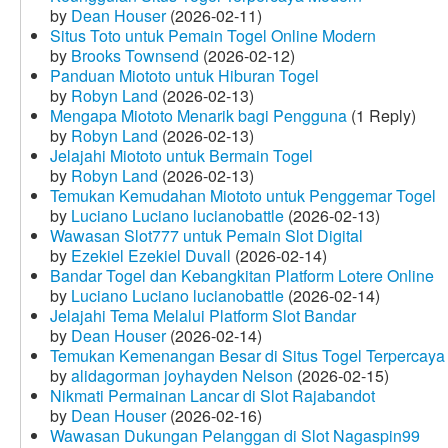
by
Dean Houser
(2026-02-11)
Situs Toto untuk Pemain Togel Online Modern
by
Brooks Townsend
(2026-02-12)
Panduan Miototo untuk Hiburan Togel
by
Robyn Land
(2026-02-13)
Mengapa Miototo Menarik bagi Pengguna
(1 Reply)
by
Robyn Land
(2026-02-13)
Jelajahi Miototo untuk Bermain Togel
by
Robyn Land
(2026-02-13)
Temukan Kemudahan Miototo untuk Penggemar Togel
by
Luciano Luciano lucianobattle
(2026-02-13)
Wawasan Slot777 untuk Pemain Slot Digital
by
Ezekiel Ezekiel Duvall
(2026-02-14)
Bandar Togel dan Kebangkitan Platform Lotere Online
by
Luciano Luciano lucianobattle
(2026-02-14)
Jelajahi Tema Melalui Platform Slot Bandar
by
Dean Houser
(2026-02-14)
Temukan Kemenangan Besar di Situs Togel Terpercaya
by
alidagorman joyhayden Nelson
(2026-02-15)
Nikmati Permainan Lancar di Slot Rajabandot
by
Dean Houser
(2026-02-16)
Wawasan Dukungan Pelanggan di Slot Nagaspin99