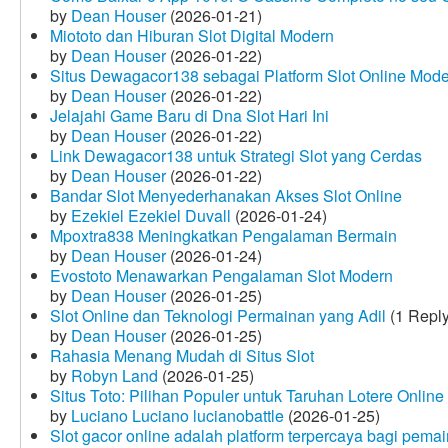
by
Dean Houser
(2026-01-21)
Miototo dan Hiburan Slot Digital Modern
by
Dean Houser
(2026-01-22)
Situs Dewagacor138 sebagai Platform Slot Online Mod
by
Dean Houser
(2026-01-22)
Jelajahi Game Baru di Dna Slot Hari Ini
by
Dean Houser
(2026-01-22)
Link Dewagacor138 untuk Strategi Slot yang Cerdas
by
Dean Houser
(2026-01-22)
Bandar Slot Menyederhanakan Akses Slot Online
by
Ezekiel Ezekiel Duvall
(2026-01-24)
Mpoxtra838 Meningkatkan Pengalaman Bermain
by
Dean Houser
(2026-01-24)
Evostoto Menawarkan Pengalaman Slot Modern
by
Dean Houser
(2026-01-25)
Slot Online dan Teknologi Permainan yang Adil
(1 Reply
by
Dean Houser
(2026-01-25)
Rahasia Menang Mudah di Situs Slot
by
Robyn Land
(2026-01-25)
Situs Toto: Pilihan Populer untuk Taruhan Lotere Online
by
Luciano Luciano lucianobattle
(2026-01-25)
Slot gacor online adalah platform terpercaya bagi pem