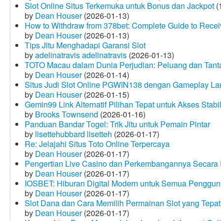
Slot Online Situs Terkemuka untuk Bonus dan Jackpot
(
by
Dean Houser
(2026-01-13)
How to Withdraw from 378bet: Complete Guide to Receiv
by
Dean Houser
(2026-01-13)
Tips Jitu Menghadapi Garansi Slot
by
adelinatravis adelinatravis
(2026-01-13)
TOTO Macau dalam Dunia Perjudian: Peluang dan Tanta
by
Dean Houser
(2026-01-14)
Situs Judi Slot Online PGWIN138 dengan Gameplay La
by
Dean Houser
(2026-01-15)
Gemin99 Link Alternatif Pilihan Tepat untuk Akses Stabi
by
Brooks Townsend
(2026-01-16)
Panduan Bandar Togel: Trik Jitu untuk Pemain Pintar
by
lisettehubbard lisetteh
(2026-01-17)
Re: Jelajahi Situs Toto Online Terpercaya
by
Dean Houser
(2026-01-17)
Pengertian Live Casino dan Perkembangannya Secara D
by
Dean Houser
(2026-01-17)
IOSBET: Hiburan Digital Modern untuk Semua Penggu
by
Dean Houser
(2026-01-17)
Slot Dana dan Cara Memilih Permainan Slot yang Tepat
by
Dean Houser
(2026-01-17)