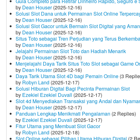
Guia Completo para Retirar Dinheiro Rápido, Seguro 
by
Dean Houser
(2025-12-16)
Solusi Slot Dana untuk Permainan Slot Online Terperca
by
Dean Houser
(2025-12-16)
Solusi Slot Gacor untuk Bermain Slot Digital yang Aman
by
Dean Houser
(2025-12-16)
Situs Toto sebagai Tren Perjudian yang Terus Berkemb
by
Dean Houser
(2025-12-16)
Jelajahi Permainan Slot Toto dan Hadiah Menarik
by
Dean Houser
(2025-12-16)
Menjelajahi Daya Tarik Situs Toto Slot sebagai Game O
by
Dean Houser
(2025-12-16)
Daya Tarik Utama Slot 4D bagi Pemain Online
(3 Replie
by
Robyn Land
(2025-12-17)
Solusi Hiburan Digital Bagi Pecinta Permainan Slot
by
Ezekiel Ezekiel Duvall
(2025-12-17)
Slot 4d Menyediakan Transaksi yang Andal dan Nyama
by
Dean Houser
(2025-12-17)
Panduan Lengkap Menikmati Pengalaman
(2 Replies)
by
Ezekiel Ezekiel Duvall
(2025-12-17)
Fitur Utama yang Membuat Slot Gacor
by
Robyn Land
(2025-12-18)
Slot Online sebagai Pilihan Utama Hiburan Digital
(2 Re