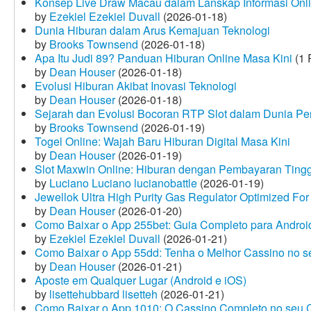
Konsep Live Draw Macau dalam Lanskap Informasi Onl
by
Ezekiel Ezekiel Duvall
(2026-01-18)
Dunia Hiburan dalam Arus Kemajuan Teknologi
by
Brooks Townsend
(2026-01-18)
Apa Itu Judi 89? Panduan Hiburan Online Masa Kini
(1 
by
Dean Houser
(2026-01-18)
Evolusi Hiburan Akibat Inovasi Teknologi
by
Dean Houser
(2026-01-18)
Sejarah dan Evolusi Bocoran RTP Slot dalam Dunia Pe
by
Brooks Townsend
(2026-01-19)
Togel Online: Wajah Baru Hiburan Digital Masa Kini
by
Dean Houser
(2026-01-19)
Slot Maxwin Online: Hiburan dengan Pembayaran Tingg
by
Luciano Luciano lucianobattle
(2026-01-19)
Jewellok Ultra High Purity Gas Regulator Optimized For
by
Dean Houser
(2026-01-20)
Como Baixar o App 255bet: Guia Completo para Android
by
Ezekiel Ezekiel Duvall
(2026-01-21)
Como Baixar o App 55dd: Tenha o Melhor Cassino no s
by
Dean Houser
(2026-01-21)
Aposte em Qualquer Lugar (Android e iOS)
by
lisettehubbard lisetteh
(2026-01-21)
Como Baixar o App 1010: O Cassino Completo no seu C