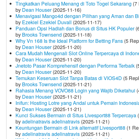
Tingkatkan Peluang Menang di Toto Togel Sekarang
(7 
by
Dean Houser
(2025-11-16)
Menavigasi Mango4d dengan Pilihan yang Aman dan B
by
Ezekiel Ezekiel Duvall
(2025-11-17)
Panduan Opsi Hadiah dan Bonus di Situs HK Populer
(6
by
Brooks Townsend
(2025-11-18)
Why Vn 168 Is the Ideal Platform for Betting Fans
(5 Rep
by
Dean Houser
(2025-11-20)
Cara Mudah Mengenali Slot Online Terpercaya di Indon
by
Dean Houser
(2025-11-20)
Jnetoto Pasar Komprehensif dengan Performa Terbaik
(
by
Dean Houser
(2025-11-20)
Temukan Keseruan Slot Tanpa Batas di VIOS4D
(5 Repl
by
Brooks Townsend
(2025-11-21)
Rahasia Menang VOVO88 Login yang Wajib Diketahui
(
by
Dean Houser
(2025-11-21)
Inifun: Hosting Lotre yang Andal untuk Pemain Indonesi
by
Dean Houser
(2025-11-21)
Kunci Sukses Bermain di Situs Livesport88 Terpercaya
(
by
adelinatravis adelinatravis
(2025-11-21)
Keuntungan Bermain di Link alternatif Livesport88
(1 Re
by
adelinatravis adelinatravis
(2025-11-21)