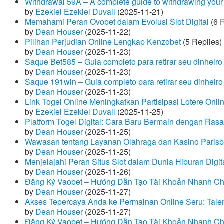
Withdrawal 59A – A complete guide to withdrawing your 
by
Ezekiel Ezekiel Duvall
(2025-11-21)
Memahami Peran Ovobet dalam Evolusi Slot Digital
(6 R
by
Dean Houser
(2025-11-22)
Pilihan Perjudian Online Lengkap Kenzobet
(5 Replies)
by
Dean Houser
(2025-11-23)
Saque Bet585 – Guia completo para retirar seu dinheir
by
Dean Houser
(2025-11-23)
Saque 191win – Guia completo para retirar seu dinheir
by
Dean Houser
(2025-11-23)
Link Togel Online Meningkatkan Partisipasi Lotere Onli
by
Ezekiel Ezekiel Duvall
(2025-11-25)
Platform Togel Digital: Cara Baru Bermain dengan Ra
by
Dean Houser
(2025-11-25)
Wawasan tentang Layanan Olahraga dan Kasino Parisb
by
Dean Houser
(2025-11-25)
Menjelajahi Peran Situs Slot dalam Dunia Hiburan Digi
by
Dean Houser
(2025-11-26)
Đăng Ký Vaobet – Hướng Dẫn Tạo Tài Khoản Nhanh C
by
Dean Houser
(2025-11-27)
Akses Tepercaya Anda ke Permainan Online Seru: Tale
by
Dean Houser
(2025-11-27)
Đăng Ký Vaobet – Hướng Dẫn Tạo Tài Khoản Nhanh C