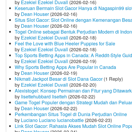
by
Ezekiel Ezekiel Duvall
(2026-02-16)
Keseruan Bermain Slot Gacor Hanya di Nagaspin99 slo
by
Dean Houser
(2026-02-16)
Situs Slot Gacor: Slot Online dengan Kemenangan Be
by
Dean Houser
(2026-02-16)
Togel Online sebagai Bentuk Perjudian Modern di Indon
by
Ezekiel Ezekiel Duvall
(2026-02-18)
Feel the Love with Blue Heeler Puppies for Sale
by
Ezekiel Ezekiel Duvall
(2026-02-18)
Top Sports Betting Apps in Canada: A Reddit‑Style Gui
by
Ezekiel Ezekiel Duvall
(2026-02-19)
Why Sports Betting Apps Are Popular in Canada
by
Dean Houser
(2026-02-19)
Nikmati Jackpot Besar di Slot Dana Gacor
(1 Reply)
by
Ezekiel Ezekiel Duvall
(2026-02-20)
Alexistogel: Konsep Permainan dan Fitur yang Ditawar
by
lisettehubbard lisetteh
(2026-02-22)
Game Togel Populer dengan Strategi Mudah dan Pelua
by
Dean Houser
(2026-02-22)
Perkembangan Situs Togel di Dunia Perjudian Online
by
Luciano Luciano lucianobattle
(2026-02-23)
Link Slot Gacor: Rahasia Akses Mudah Slot Online Pop
by
Dean Houser
(2026-02-24)