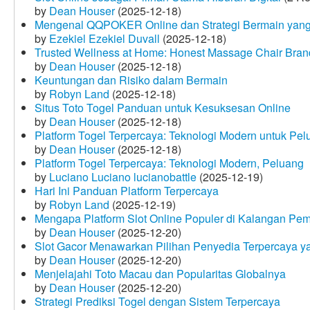
by
Dean Houser
(2025-12-18)
Mengenal QQPOKER Online dan Strategi Bermain yang
by
Ezekiel Ezekiel Duvall
(2025-12-18)
Trusted Wellness at Home: Honest Massage Chair Bran
by
Dean Houser
(2025-12-18)
Keuntungan dan Risiko dalam Bermain
by
Robyn Land
(2025-12-18)
Situs Toto Togel Panduan untuk Kesuksesan Online
by
Dean Houser
(2025-12-18)
Platform Togel Terpercaya: Teknologi Modern untuk Pe
by
Dean Houser
(2025-12-18)
Platform Togel Terpercaya: Teknologi Modern, Peluang
by
Luciano Luciano lucianobattle
(2025-12-19)
Hari Ini Panduan Platform Terpercaya
by
Robyn Land
(2025-12-19)
Mengapa Platform Slot Online Populer di Kalangan Pe
by
Dean Houser
(2025-12-20)
Slot Gacor Menawarkan Pilihan Penyedia Terpercaya y
by
Dean Houser
(2025-12-20)
Menjelajahi Toto Macau dan Popularitas Globalnya
by
Dean Houser
(2025-12-20)
Strategi Prediksi Togel dengan Sistem Terpercaya