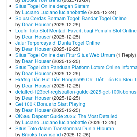
Situs Togel Online dengan Sistem
by
Luciano Luciano lucianobattle
(2025-12-24)
Solusi Cerdas Bermain Togel: Bandar Togel Online
by
Dean Houser
(2025-12-25)
Login Toto Slot Menjadi Favorit bagi Pemain Slot Online
by
Dean Houser
(2025-12-25)
Jalur Terpercaya di Dunia Togel Online
by
Dean Houser
(2025-12-25)
Situs Togel Online dan Fitur Situs Web Umum
(1 Reply)
by
Dean Houser
(2025-12-25)
Situs Togel dan Panduan Platform Lotere Online Informat
by
Dean Houser
(2025-12-25)
Hướng Dẫn Rút Tiền Rongho99 Chi Tiết: Tốc Độ Siêu 
by
Dean Houser
(2025-12-25)
detailed-123bet-registration-guide-2025-get-100k-bonus-
by
Dean Houser
(2025-12-25)
Get 100K Bonus to Start Playing
by
Dean Houser
(2025-12-25)
OK365 Deposit Guide 2025: The Most Detailed
by
Luciano Luciano lucianobattle
(2025-12-25)
Situs Toto dalam Transformasi Dunia Hiburan
by
Brooks Townsend
(2025-12-26)