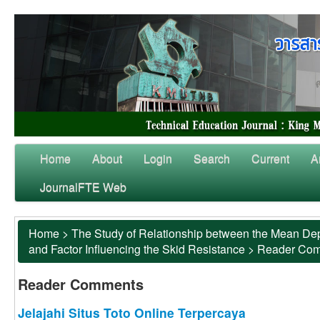
Home
About
Login
Search
Current
A
JournalFTE Web
Home
>
The Study of Relationship between the Mean Dep
and Factor Influencing the Skid Resistance
>
Reader Co
Reader Comments
Jelajahi Situs Toto Online Terpercaya