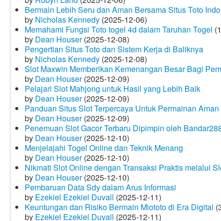
Bermain Lebih Seru dan Aman Bersama Situs Toto Indo
by
Nicholas Kennedy
(2025-12-06)
Memahami Fungsi Toto togel 4d dalam Taruhan Togel
(1
by
Dean Houser
(2025-12-08)
Pengertian Situs Toto dan Sistem Kerja di Baliknya
by
Nicholas Kennedy
(2025-12-08)
Slot Maxwin Memberikan Kemenangan Besar Bagi Pem
by
Dean Houser
(2025-12-09)
Pelajari Slot Mahjong untuk Hasil yang Lebih Baik
by
Dean Houser
(2025-12-09)
Panduan Situs Slot Terpercaya Untuk Permainan Aman
by
Dean Houser
(2025-12-09)
Penemuan Slot Gacor Terbaru Dipimpin oleh Bandar28
by
Dean Houser
(2025-12-10)
Menjelajahi Togel Online dan Teknik Menang
by
Dean Houser
(2025-12-10)
Nikmati Slot Online dengan Transaksi Praktis melalui S
by
Dean Houser
(2025-12-10)
Pembaruan Data Sdy dalam Arus Informasi
by
Ezekiel Ezekiel Duvall
(2025-12-11)
Keuntungan dan Risiko Bermain Miototo di Era Digital
(3
by
Ezekiel Ezekiel Duvall
(2025-12-11)