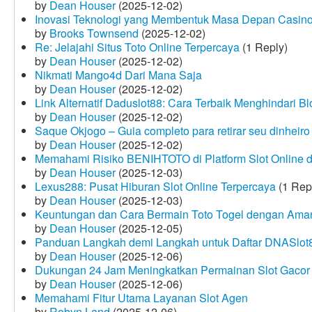
by
Dean Houser
(2025-12-02)
Inovasi Teknologi yang Membentuk Masa Depan Casino
by
Brooks Townsend
(2025-12-02)
Re: Jelajahi Situs Toto Online Terpercaya
(1 Reply)
by
Dean Houser
(2025-12-02)
Nikmati Mango4d Dari Mana Saja
by
Dean Houser
(2025-12-02)
Link Alternatif Daduslot88: Cara Terbaik Menghindari Blo
by
Dean Houser
(2025-12-02)
Saque Okjogo – Guia completo para retirar seu dinheir
by
Dean Houser
(2025-12-02)
Memahami Risiko BENIHTOTO di Platform Slot Online
by
Dean Houser
(2025-12-03)
Lexus288: Pusat Hiburan Slot Online Terpercaya
(1 Rep
by
Dean Houser
(2025-12-03)
Keuntungan dan Cara Bermain Toto Togel dengan Ama
by
Dean Houser
(2025-12-05)
Panduan Langkah demi Langkah untuk Daftar DNASlot
by
Dean Houser
(2025-12-06)
Dukungan 24 Jam Meningkatkan Permainan Slot Gacor
by
Dean Houser
(2025-12-06)
Memahami Fitur Utama Layanan Slot Agen
by
Robyn Land
(2025-12-06)