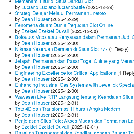
Memahami Fitur di Situs Bandar Slot
by
Luciano Luciano lucianobattle
(2025-12-29)
Strategi Belajar Melalui Permainan Jnetoto
by
Dean Houser
(2025-12-29)
Fenomena dalam Dunia Perjudian Slot Online
by
Ezekiel Ezekiel Duvall
(2025-12-30)
Bolo800: Mitos atau Kenyataan dalam Permainan Judi 
by
Dean Houser
(2025-12-30)
Nikmati Keseruan Bermain di Situs Slot 777
(1 Reply)
by
Dean Houser
(2025-12-30)
Jelajahi Permainan dan Pasar Togel Online yang Menar
by
Dean Houser
(2025-12-30)
Engineering Excellence for Critical Applications
(1 Repl
by
Dean Houser
(2025-12-30)
Enhancing Industrial Gas Systems with Jewellok Specia
by
Dean Houser
(2025-12-30)
Wawasan Live RTP Langsung tentang Keandalan Situs 
by
Dean Houser
(2025-12-31)
Toto 4D dan Transformasi Hiburan Angka Modern
by
Dean Houser
(2025-12-31)
Penjelasan Situs Toto: Akses Mudah dan Permainan La
by
Ezekiel Ezekiel Duvall
(2025-12-31)
Rasakan Transparansi dan Keadilan dengan Bandar To