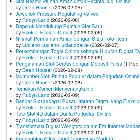
Slot Resmi: Pilihan Aman untuk Pecinta Judi Online
by
Dean Houser
(2026-02-05)
Jewellok Pressure Regulating Valves
by
Robyn Land
(2026-02-06)
Depo 5k Mendukung Pemain Slot Baru
by
Ezekiel Ezekiel Duvall
(2026-02-06)
Nikmati Permainan Aman dengan Situs Toto Resmi
by
Luciano Luciano lucianobattle
(2026-02-07)
Perkembangan Togel Online sebagai Hiburan Digital Fav
by
Ezekiel Ezekiel Duvall
(2026-02-08)
Pengalaman Slot Cerdas dengan Deposit Pulsa
(1 Repl
by
Dean Houser
(2026-02-08)
Mumunbet Slot: Pilihan Populer dalam Perjudian Online
by
Dean Houser
(2026-02-08)
Temukan Momen Menyenangkan di
by
Robyn Land
(2026-02-09)
Bandar Slot sebagai Pusat Hiburan Digital yang Fleksib
by
Ezekiel Ezekiel Duvall
(2026-02-09)
Toto Slot 4D dalam Dunia Perjudian Online
by
Robyn Land
(2026-02-09)
Transformasi Digital Wengtoto dalam Era Internet Mode
by
Ezekiel Ezekiel Duvall
(2026-02-10)
Keunggulan Situs Togel Terpercaya Modern