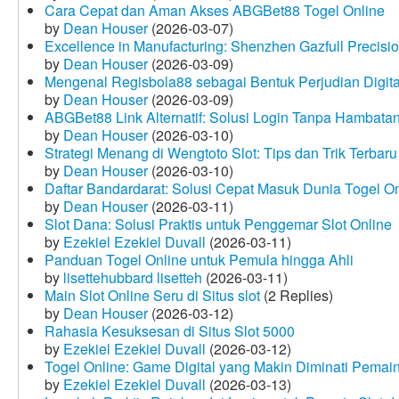
Cara Cepat dan Aman Akses ABGBet88 Togel Online
by
Dean Houser
(2026-03-07)
Excellence in Manufacturing: Shenzhen Gazfull Precisio
by
Dean Houser
(2026-03-09)
Mengenal Regisbola88 sebagai Bentuk Perjudian Digita
by
Dean Houser
(2026-03-09)
ABGBet88 Link Alternatif: Solusi Login Tanpa Hambata
by
Dean Houser
(2026-03-10)
Strategi Menang di Wengtoto Slot: Tips dan Trik Terbaru
by
Dean Houser
(2026-03-10)
Daftar Bandardarat: Solusi Cepat Masuk Dunia Togel On
by
Dean Houser
(2026-03-11)
Slot Dana: Solusi Praktis untuk Penggemar Slot Online
by
Ezekiel Ezekiel Duvall
(2026-03-11)
Panduan Togel Online untuk Pemula hingga Ahli
by
lisettehubbard lisetteh
(2026-03-11)
Main Slot Online Seru di Situs slot
(2 Replies)
by
Dean Houser
(2026-03-12)
Rahasia Kesuksesan di Situs Slot 5000
by
Ezekiel Ezekiel Duvall
(2026-03-12)
Togel Online: Game Digital yang Makin Diminati Pemai
by
Ezekiel Ezekiel Duvall
(2026-03-13)