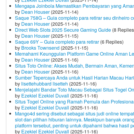
Mengapa Joinbola Memastikan Pembayaran yang Aman
by
Dean Houser
(2025-11-14)
Saque 758G – Guia completo para retirar seu dinheiro 
by
Dean Houser
(2025-11-14)
Direct Web Slots 2025 Secure Gaming Guide
(8 Replies
by
Dean Houser
(2025-11-15)
Saque 69Y – Guia completo para retirar
(6 Replies)
by
Brooks Townsend
(2025-11-15)
Memahami Keunggulan Platform Game Online Aman Le
by
Dean Houser
(2025-11-16)
Situs Toto Online: Akses Mudah, Bermain Aman, Keme
by
Dean Houser
(2025-11-16)
Sumber Tepercaya Anda untuk Hasil Harian Macau Hari 
by
lisettehubbard lisetteh
(2025-11-16)
Menjelajahi Bandar Toto Macau Sebagai Situs Togel On
by
Ezekiel Ezekiel Duvall
(2025-11-16)
Situs Togel Online yang Ramah Pemula dan Profesiona
by
Ezekiel Ezekiel Duvall
(2025-11-16)
Mango4d sering disebut sebagai situs judi online temp
slot dan pilihan hiburan lainnya. Meskipun banyak oran
platform tersebut, penting untuk dipahami bahwa hasil 
by
Ezekiel Ezekiel Duvall
(2025-11-16)