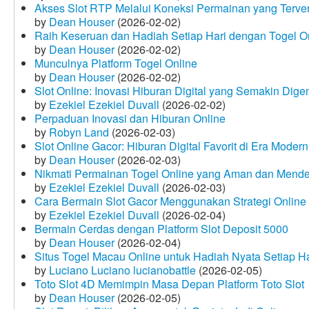
Akses Slot RTP Melalui Koneksi Permainan yang Terveri
by
Dean Houser
(2026-02-02)
Raih Keseruan dan Hadiah Setiap Hari dengan Togel O
by
Dean Houser
(2026-02-02)
Munculnya Platform Togel Online
by
Dean Houser
(2026-02-02)
Slot Online: Inovasi Hiburan Digital yang Semakin Dige
by
Ezekiel Ezekiel Duvall
(2026-02-02)
Perpaduan Inovasi dan Hiburan Online
by
Robyn Land
(2026-02-03)
Slot Online Gacor: Hiburan Digital Favorit di Era Modern
by
Dean Houser
(2026-02-03)
Nikmati Permainan Togel Online yang Aman dan Mende
by
Ezekiel Ezekiel Duvall
(2026-02-03)
Cara Bermain Slot Gacor Menggunakan Strategi Online
by
Ezekiel Ezekiel Duvall
(2026-02-04)
Bermain Cerdas dengan Platform Slot Deposit 5000
by
Dean Houser
(2026-02-04)
Situs Togel Macau Online untuk Hadiah Nyata Setiap Ha
by
Luciano Luciano lucianobattle
(2026-02-05)
Toto Slot 4D Memimpin Masa Depan Platform Toto Slot
by
Dean Houser
(2026-02-05)