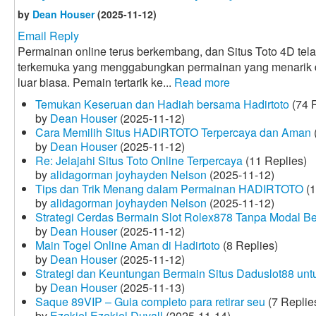
by
Dean Houser
(2025-11-12)
Email Reply
Permainan online terus berkembang, dan Situs Toto 4D tela
terkemuka yang menggabungkan permainan yang menarik
luar biasa. Pemain tertarik ke...
Read more
Temukan Keseruan dan Hadiah bersama Hadirtoto
(74 R
by
Dean Houser
(2025-11-12)
Cara Memilih Situs HADIRTOTO Terpercaya dan Aman
by
Dean Houser
(2025-11-12)
Re: Jelajahi Situs Toto Online Terpercaya
(11 Replies)
by
alidagorman joyhayden Nelson
(2025-11-12)
Tips dan Trik Menang dalam Permainan HADIRTOTO
(1
by
alidagorman joyhayden Nelson
(2025-11-12)
Strategi Cerdas Bermain Slot Rolex878 Tanpa Modal B
by
Dean Houser
(2025-11-12)
Main Togel Online Aman di Hadirtoto
(8 Replies)
by
Dean Houser
(2025-11-12)
Strategi dan Keuntungan Bermain Situs Daduslot88 un
by
Dean Houser
(2025-11-13)
Saque 89VIP – Guia completo para retirar seu
(7 Replie
by
Ezekiel Ezekiel Duvall
(2025-11-14)