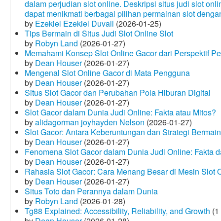
dalam perjudian slot online. Deskripsi situs judi slot o
dapat menikmati berbagai pilihan permainan slot dengan
by
Ezekiel Ezekiel Duvall
(2026-01-25)
Tips Bermain di Situs Judi Slot Online Slot
by
Robyn Land
(2026-01-27)
Memahami Konsep Slot Online Gacor dari Perspektif P
by
Dean Houser
(2026-01-27)
Mengenal Slot Online Gacor di Mata Pengguna
by
Dean Houser
(2026-01-27)
Situs Slot Gacor dan Perubahan Pola Hiburan Digital
by
Dean Houser
(2026-01-27)
Slot Gacor dalam Dunia Judi Online: Fakta atau Mitos?
by
alidagorman joyhayden Nelson
(2026-01-27)
Slot Gacor: Antara Keberuntungan dan Strategi Bermain
by
Dean Houser
(2026-01-27)
Fenomena Slot Gacor dalam Dunia Judi Online: Fakta d
by
Dean Houser
(2026-01-27)
Rahasia Slot Gacor: Cara Menang Besar di Mesin Slot 
by
Dean Houser
(2026-01-27)
Situs Toto dan Perannya dalam Dunia
by
Robyn Land
(2026-01-28)
Tg88 Explained: Accessibility, Reliability, and Growth
(1
by
Dean Houser
(2026-01-28)