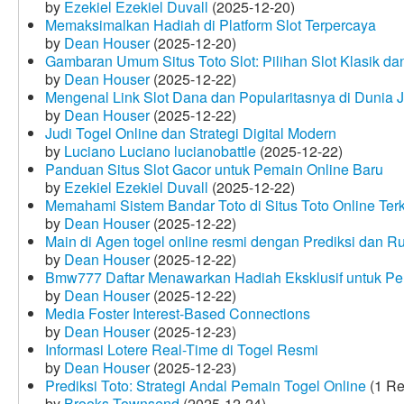
by
Ezekiel Ezekiel Duvall
(2025-12-20)
Memaksimalkan Hadiah di Platform Slot Terpercaya
by
Dean Houser
(2025-12-20)
Gambaran Umum Situs Toto Slot: Pilihan Slot Klasik d
by
Dean Houser
(2025-12-22)
Mengenal Link Slot Dana dan Popularitasnya di Dunia J
by
Dean Houser
(2025-12-22)
Judi Togel Online dan Strategi Digital Modern
by
Luciano Luciano lucianobattle
(2025-12-22)
Panduan Situs Slot Gacor untuk Pemain Online Baru
by
Ezekiel Ezekiel Duvall
(2025-12-22)
Memahami Sistem Bandar Toto di Situs Toto Online Te
by
Dean Houser
(2025-12-22)
Main di Agen togel online resmi dengan Prediksi dan R
by
Dean Houser
(2025-12-22)
Bmw777 Daftar Menawarkan Hadiah Eksklusif untuk P
by
Dean Houser
(2025-12-22)
Media Foster Interest-Based Connections
by
Dean Houser
(2025-12-23)
Informasi Lotere Real-Time di Togel Resmi
by
Dean Houser
(2025-12-23)
Prediksi Toto: Strategi Andal Pemain Togel Online
(1 Re
by
Brooks Townsend
(2025-12-24)