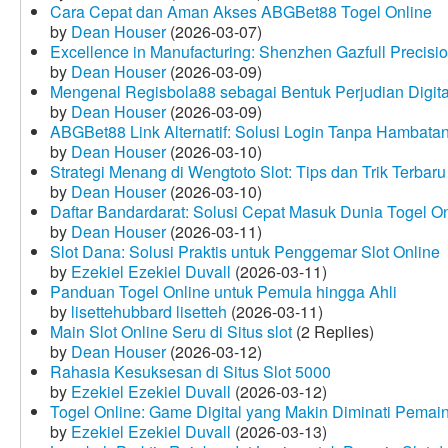
Cara Cepat dan Aman Akses ABGBet88 Togel Online
by
Dean Houser
(2026-03-07)
Excellence in Manufacturing: Shenzhen Gazfull Precisio
by
Dean Houser
(2026-03-09)
Mengenal Regisbola88 sebagai Bentuk Perjudian Digita
by
Dean Houser
(2026-03-09)
ABGBet88 Link Alternatif: Solusi Login Tanpa Hambata
by
Dean Houser
(2026-03-10)
Strategi Menang di Wengtoto Slot: Tips dan Trik Terbaru
by
Dean Houser
(2026-03-10)
Daftar Bandardarat: Solusi Cepat Masuk Dunia Togel On
by
Dean Houser
(2026-03-11)
Slot Dana: Solusi Praktis untuk Penggemar Slot Online
by
Ezekiel Ezekiel Duvall
(2026-03-11)
Panduan Togel Online untuk Pemula hingga Ahli
by
lisettehubbard lisetteh
(2026-03-11)
Main Slot Online Seru di Situs slot
(2 Replies)
by
Dean Houser
(2026-03-12)
Rahasia Kesuksesan di Situs Slot 5000
by
Ezekiel Ezekiel Duvall
(2026-03-12)
Togel Online: Game Digital yang Makin Diminati Pemai
by
Ezekiel Ezekiel Duvall
(2026-03-13)