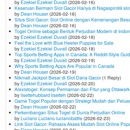
by
Ezekiel Ezekiel Duvall
(2026-02-16)
Keseruan Bermain Slot Gacor Hanya di Nagaspin99 slo
by
Dean Houser
(2026-02-16)
Situs Slot Gacor: Slot Online dengan Kemenangan Be
by
Dean Houser
(2026-02-16)
Togel Online sebagai Bentuk Perjudian Modern di Indon
by
Ezekiel Ezekiel Duvall
(2026-02-18)
Feel the Love with Blue Heeler Puppies for Sale
by
Ezekiel Ezekiel Duvall
(2026-02-18)
Top Sports Betting Apps in Canada: A Reddit‑Style Gui
by
Ezekiel Ezekiel Duvall
(2026-02-19)
Why Sports Betting Apps Are Popular in Canada
by
Dean Houser
(2026-02-19)
Nikmati Jackpot Besar di Slot Dana Gacor
(1 Reply)
by
Ezekiel Ezekiel Duvall
(2026-02-20)
Alexistogel: Konsep Permainan dan Fitur yang Ditawar
by
lisettehubbard lisetteh
(2026-02-22)
Game Togel Populer dengan Strategi Mudah dan Pelua
by
Dean Houser
(2026-02-22)
Perkembangan Situs Togel di Dunia Perjudian Online
by
Luciano Luciano lucianobattle
(2026-02-23)
Link Slot Gacor: Rahasia Akses Mudah Slot Online Pop
by
Dean Houser
(2026-02-24)