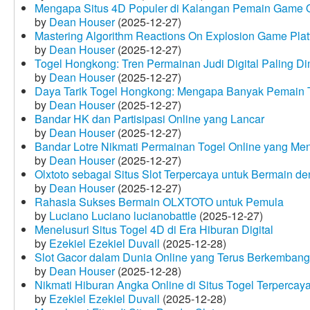
Mengapa Situs 4D Populer di Kalangan Pemain Game 
by
Dean Houser
(2025-12-27)
Mastering Algorithm Reactions On Explosion Game Plat
by
Dean Houser
(2025-12-27)
Togel Hongkong: Tren Permainan Judi Digital Paling Dim
by
Dean Houser
(2025-12-27)
Daya Tarik Togel Hongkong: Mengapa Banyak Pemain T
by
Dean Houser
(2025-12-27)
Bandar HK dan Partisipasi Online yang Lancar
by
Dean Houser
(2025-12-27)
Bandar Lotre Nikmati Permainan Togel Online yang Me
by
Dean Houser
(2025-12-27)
Olxtoto sebagai Situs Slot Terpercaya untuk Bermain 
by
Dean Houser
(2025-12-27)
Rahasia Sukses Bermain OLXTOTO untuk Pemula
by
Luciano Luciano lucianobattle
(2025-12-27)
Menelusuri Situs Togel 4D di Era Hiburan Digital
by
Ezekiel Ezekiel Duvall
(2025-12-28)
Slot Gacor dalam Dunia Online yang Terus Berkembang
by
Dean Houser
(2025-12-28)
Nikmati Hiburan Angka Online di Situs Togel Terpercay
by
Ezekiel Ezekiel Duvall
(2025-12-28)