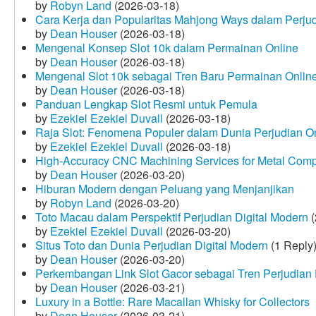
by
Robyn Land
(2026-03-18)
Cara Kerja dan Popularitas Mahjong Ways dalam Perju
by
Dean Houser
(2026-03-18)
Mengenal Konsep Slot 10k dalam Permainan Online
by
Dean Houser
(2026-03-18)
Mengenal Slot 10k sebagai Tren Baru Permainan Onlin
by
Dean Houser
(2026-03-18)
Panduan Lengkap Slot Resmi untuk Pemula
by
Ezekiel Ezekiel Duvall
(2026-03-18)
Raja Slot: Fenomena Populer dalam Dunia Perjudian O
by
Ezekiel Ezekiel Duvall
(2026-03-18)
High-Accuracy CNC Machining Services for Metal Compo
by
Dean Houser
(2026-03-20)
Hiburan Modern dengan Peluang yang Menjanjikan
by
Robyn Land
(2026-03-20)
Toto Macau dalam Perspektif Perjudian Digital Modern
(
by
Ezekiel Ezekiel Duvall
(2026-03-20)
Situs Toto dan Dunia Perjudian Digital Modern
(1 Reply
by
Dean Houser
(2026-03-20)
Perkembangan Link Slot Gacor sebagai Tren Perjudian D
by
Dean Houser
(2026-03-21)
Luxury in a Bottle: Rare Macallan Whisky for Collectors
by
Dean Houser
(2026-03-21)