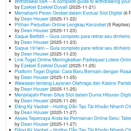
Withdrawal 59A – A complete guide to withdrawing your 
by
Ezekiel Ezekiel Duvall
(2025-11-21)
Memahami Peran Ovobet dalam Evolusi Slot Digital
(6 R
by
Dean Houser
(2025-11-22)
Pilihan Perjudian Online Lengkap Kenzobet
(5 Replies)
by
Dean Houser
(2025-11-23)
Saque Bet585 – Guia completo para retirar seu dinheir
by
Dean Houser
(2025-11-23)
Saque 191win – Guia completo para retirar seu dinheir
by
Dean Houser
(2025-11-23)
Link Togel Online Meningkatkan Partisipasi Lotere Onli
by
Ezekiel Ezekiel Duvall
(2025-11-25)
Platform Togel Digital: Cara Baru Bermain dengan Ra
by
Dean Houser
(2025-11-25)
Wawasan tentang Layanan Olahraga dan Kasino Parisb
by
Dean Houser
(2025-11-25)
Menjelajahi Peran Situs Slot dalam Dunia Hiburan Digi
by
Dean Houser
(2025-11-26)
Đăng Ký Vaobet – Hướng Dẫn Tạo Tài Khoản Nhanh C
by
Dean Houser
(2025-11-27)
Akses Tepercaya Anda ke Permainan Online Seru: Tale
by
Dean Houser
(2025-11-27)
Đăng Ký Vaobet – Hướng Dẫn Tạo Tài Khoản Nhanh C