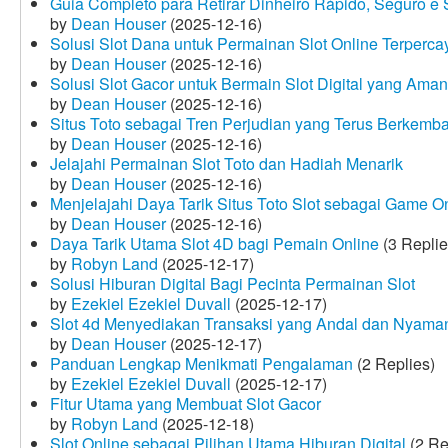
Guia Completo para Retirar Dinheiro Rápido, Seguro 
by
Dean Houser
(2025-12-16)
Solusi Slot Dana untuk Permainan Slot Online Terperca
by
Dean Houser
(2025-12-16)
Solusi Slot Gacor untuk Bermain Slot Digital yang Aman
by
Dean Houser
(2025-12-16)
Situs Toto sebagai Tren Perjudian yang Terus Berkemb
by
Dean Houser
(2025-12-16)
Jelajahi Permainan Slot Toto dan Hadiah Menarik
by
Dean Houser
(2025-12-16)
Menjelajahi Daya Tarik Situs Toto Slot sebagai Game O
by
Dean Houser
(2025-12-16)
Daya Tarik Utama Slot 4D bagi Pemain Online
(3 Replie
by
Robyn Land
(2025-12-17)
Solusi Hiburan Digital Bagi Pecinta Permainan Slot
by
Ezekiel Ezekiel Duvall
(2025-12-17)
Slot 4d Menyediakan Transaksi yang Andal dan Nyama
by
Dean Houser
(2025-12-17)
Panduan Lengkap Menikmati Pengalaman
(2 Replies)
by
Ezekiel Ezekiel Duvall
(2025-12-17)
Fitur Utama yang Membuat Slot Gacor
by
Robyn Land
(2025-12-18)
Slot Online sebagai Pilihan Utama Hiburan Digital
(2 Re