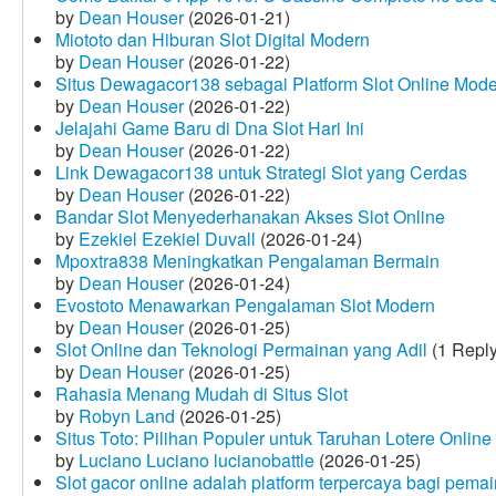
by
Dean Houser
(2026-01-21)
Miototo dan Hiburan Slot Digital Modern
by
Dean Houser
(2026-01-22)
Situs Dewagacor138 sebagai Platform Slot Online Mod
by
Dean Houser
(2026-01-22)
Jelajahi Game Baru di Dna Slot Hari Ini
by
Dean Houser
(2026-01-22)
Link Dewagacor138 untuk Strategi Slot yang Cerdas
by
Dean Houser
(2026-01-22)
Bandar Slot Menyederhanakan Akses Slot Online
by
Ezekiel Ezekiel Duvall
(2026-01-24)
Mpoxtra838 Meningkatkan Pengalaman Bermain
by
Dean Houser
(2026-01-24)
Evostoto Menawarkan Pengalaman Slot Modern
by
Dean Houser
(2026-01-25)
Slot Online dan Teknologi Permainan yang Adil
(1 Reply
by
Dean Houser
(2026-01-25)
Rahasia Menang Mudah di Situs Slot
by
Robyn Land
(2026-01-25)
Situs Toto: Pilihan Populer untuk Taruhan Lotere Online
by
Luciano Luciano lucianobattle
(2026-01-25)
Slot gacor online adalah platform terpercaya bagi pem