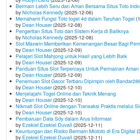
Bermain Lebih Seru dan Aman Bersama Situs Toto Indo
by
Nicholas Kennedy
(2025-12-06)
Memahami Fungsi Toto togel 4d dalam Taruhan Togel
(1
by
Dean Houser
(2025-12-08)
Pengertian Situs Toto dan Sistem Kerja di Baliknya
by
Nicholas Kennedy
(2025-12-08)
Slot Maxwin Memberikan Kemenangan Besar Bagi Pem
by
Dean Houser
(2025-12-09)
Pelajari Slot Mahjong untuk Hasil yang Lebih Baik
by
Dean Houser
(2025-12-09)
Panduan Situs Slot Terpercaya Untuk Permainan Aman
by
Dean Houser
(2025-12-09)
Penemuan Slot Gacor Terbaru Dipimpin oleh Bandar28
by
Dean Houser
(2025-12-10)
Menjelajahi Togel Online dan Teknik Menang
by
Dean Houser
(2025-12-10)
Nikmati Slot Online dengan Transaksi Praktis melalui S
by
Dean Houser
(2025-12-10)
Pembaruan Data Sdy dalam Arus Informasi
by
Ezekiel Ezekiel Duvall
(2025-12-11)
Keuntungan dan Risiko Bermain Miototo di Era Digital
(3
by
Ezekiel Ezekiel Duvall
(2025-12-11)