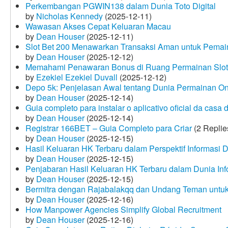
Perkembangan PGWIN138 dalam Dunia Toto Digital
by
Nicholas Kennedy
(2025-12-11)
Wawasan Akses Cepat Keluaran Macau
by
Dean Houser
(2025-12-11)
Slot Bet 200 Menawarkan Transaksi Aman untuk Pemai
by
Dean Houser
(2025-12-12)
Memahami Penawaran Bonus di Ruang Permainan Slot 
by
Ezekiel Ezekiel Duvall
(2025-12-12)
Depo 5k: Penjelasan Awal tentang Dunia Permainan On
by
Dean Houser
(2025-12-14)
Guia completo para instalar o aplicativo oficial da casa
by
Dean Houser
(2025-12-14)
Registrar 166BET – Guia Completo para Criar
(2 Replie
by
Dean Houser
(2025-12-15)
Hasil Keluaran HK Terbaru dalam Perspektif Informasi D
by
Dean Houser
(2025-12-15)
Penjabaran Hasil Keluaran HK Terbaru dalam Dunia Info
by
Dean Houser
(2025-12-15)
Bermitra dengan Rajabalakqq dan Undang Teman untu
by
Dean Houser
(2025-12-16)
How Manpower Agencies Simplify Global Recruitment
by
Dean Houser
(2025-12-16)