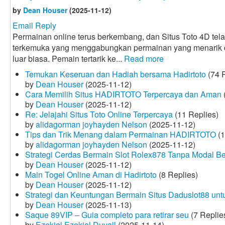
by
Dean Houser
(2025-11-12)
Email Reply
Permainan online terus berkembang, dan Situs Toto 4D tela
terkemuka yang menggabungkan permainan yang menarik
luar biasa. Pemain tertarik ke...
Read more
Temukan Keseruan dan Hadiah bersama Hadirtoto
(74 R
by
Dean Houser
(2025-11-12)
Cara Memilih Situs HADIRTOTO Terpercaya dan Aman
by
Dean Houser
(2025-11-12)
Re: Jelajahi Situs Toto Online Terpercaya
(11 Replies)
by
alidagorman joyhayden Nelson
(2025-11-12)
Tips dan Trik Menang dalam Permainan HADIRTOTO
(1
by
alidagorman joyhayden Nelson
(2025-11-12)
Strategi Cerdas Bermain Slot Rolex878 Tanpa Modal B
by
Dean Houser
(2025-11-12)
Main Togel Online Aman di Hadirtoto
(8 Replies)
by
Dean Houser
(2025-11-12)
Strategi dan Keuntungan Bermain Situs Daduslot88 un
by
Dean Houser
(2025-11-13)
Saque 89VIP – Guia completo para retirar seu
(7 Replie
by
Ezekiel Ezekiel Duvall
(2025-11-14)