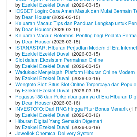
by
Ezekiel Ezekiel Duvall
(2026-03-15)
IOSBET Login: Cara Aman Masuk dan Mulai Bermain T
by
Dean Houser
(2026-03-15)
Keluaran Macau: Tips dan Panduan Lengkap untuk Pem
by
Dean Houser
(2026-03-15)
Keluaran Macau: Referensi Penting bagi Pecinta Perma
by
Dean Houser
(2026-03-15)
ISTANASTAR: Hiburan Perjudian Modern di Era Internet
by
Ezekiel Ezekiel Duvall
(2026-03-15)
Slot dalam Ekosistem Permainan Online
by
Ezekiel Ezekiel Duvall
(2026-03-15)
Waduk88: Menjelajahi Platform Hiburan Online Modern
by
Ezekiel Ezekiel Duvall
(2026-03-16)
Wengtoto Slot: Situs Slot Online Terpercaya dan Popule
by
Ezekiel Ezekiel Duvall
(2026-03-16)
Pegasus188 dan Perkembangannya di Era Hiburan Digi
by
Dean Houser
(2026-03-16)
INVESTOTO: Dari RNG hingga Fitur Bonus Menarik
(1 
by
Ezekiel Ezekiel Duvall
(2026-03-16)
Hiburan Digital Yang Semakin Digemari
by
Ezekiel Ezekiel Duvall
(2026-03-18)
Jewellok Chemical Delivery System