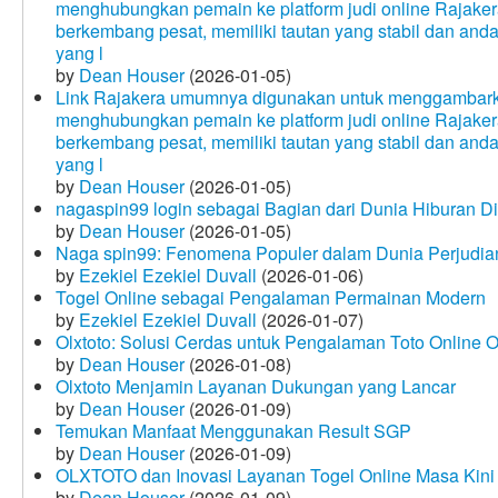
menghubungkan pemain ke platform judi online Rajakera
berkembang pesat, memiliki tautan yang stabil dan and
yang l
by
Dean Houser
(2026-01-05)
Link Rajakera umumnya digunakan untuk menggambarkan
menghubungkan pemain ke platform judi online Rajakera
berkembang pesat, memiliki tautan yang stabil dan and
yang l
by
Dean Houser
(2026-01-05)
nagaspin99 login sebagai Bagian dari Dunia Hiburan Di
by
Dean Houser
(2026-01-05)
Naga spin99: Fenomena Populer dalam Dunia Perjudian
by
Ezekiel Ezekiel Duvall
(2026-01-06)
Togel Online sebagai Pengalaman Permainan Modern
by
Ezekiel Ezekiel Duvall
(2026-01-07)
Olxtoto: Solusi Cerdas untuk Pengalaman Toto Online O
by
Dean Houser
(2026-01-08)
Olxtoto Menjamin Layanan Dukungan yang Lancar
by
Dean Houser
(2026-01-09)
Temukan Manfaat Menggunakan Result SGP
by
Dean Houser
(2026-01-09)
OLXTOTO dan Inovasi Layanan Togel Online Masa Kini
by
Dean Houser
(2026-01-09)