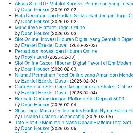
Akses Slot RTP Melalui Koneksi Permainan yang Terveri
by
Dean Houser
(2026-02-02)
Raih Keseruan dan Hadiah Setiap Hari dengan Togel O
by
Dean Houser
(2026-02-02)
Munculnya Platform Togel Online
by
Dean Houser
(2026-02-02)
Slot Online: Inovasi Hiburan Digital yang Semakin Dige
by
Ezekiel Ezekiel Duvall
(2026-02-02)
Perpaduan Inovasi dan Hiburan Online
by
Robyn Land
(2026-02-03)
Slot Online Gacor: Hiburan Digital Favorit di Era Modern
by
Dean Houser
(2026-02-03)
Nikmati Permainan Togel Online yang Aman dan Mende
by
Ezekiel Ezekiel Duvall
(2026-02-03)
Cara Bermain Slot Gacor Menggunakan Strategi Online
by
Ezekiel Ezekiel Duvall
(2026-02-04)
Bermain Cerdas dengan Platform Slot Deposit 5000
by
Dean Houser
(2026-02-04)
Situs Togel Macau Online untuk Hadiah Nyata Setiap Ha
by
Luciano Luciano lucianobattle
(2026-02-05)
Toto Slot 4D Memimpin Masa Depan Platform Toto Slot
by
Dean Houser
(2026-02-05)