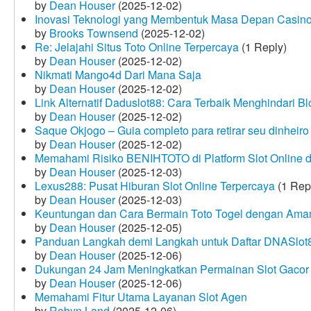
by
Dean Houser
(2025-12-02)
Inovasi Teknologi yang Membentuk Masa Depan Casino
by
Brooks Townsend
(2025-12-02)
Re: Jelajahi Situs Toto Online Terpercaya
(1 Reply)
by
Dean Houser
(2025-12-02)
Nikmati Mango4d Dari Mana Saja
by
Dean Houser
(2025-12-02)
Link Alternatif Daduslot88: Cara Terbaik Menghindari Blo
by
Dean Houser
(2025-12-02)
Saque Okjogo – Guia completo para retirar seu dinheir
by
Dean Houser
(2025-12-02)
Memahami Risiko BENIHTOTO di Platform Slot Online
by
Dean Houser
(2025-12-03)
Lexus288: Pusat Hiburan Slot Online Terpercaya
(1 Rep
by
Dean Houser
(2025-12-03)
Keuntungan dan Cara Bermain Toto Togel dengan Ama
by
Dean Houser
(2025-12-05)
Panduan Langkah demi Langkah untuk Daftar DNASlot
by
Dean Houser
(2025-12-06)
Dukungan 24 Jam Meningkatkan Permainan Slot Gacor
by
Dean Houser
(2025-12-06)
Memahami Fitur Utama Layanan Slot Agen
by
Robyn Land
(2025-12-06)