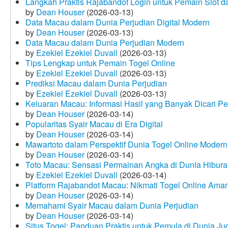
Langkah Praktis Rajabandot Login untuk Pemain Slot d
by
Dean Houser
(2026-03-13)
Data Macau dalam Dunia Perjudian Digital Modern
by
Dean Houser
(2026-03-13)
Data Macau dalam Dunia Perjudian Modern
by
Ezekiel Ezekiel Duvall
(2026-03-13)
Tips Lengkap untuk Pemain Togel Online
by
Ezekiel Ezekiel Duvall
(2026-03-13)
Prediksi Macau dalam Dunia Perjudian
by
Ezekiel Ezekiel Duvall
(2026-03-13)
Keluaran Macau: Informasi Hasil yang Banyak Dicari P
by
Dean Houser
(2026-03-14)
Popularitas Syair Macau di Era Digital
by
Dean Houser
(2026-03-14)
Mawartoto dalam Perspektif Dunia Togel Online Modern
by
Dean Houser
(2026-03-14)
Toto Macau: Sensasi Permainan Angka di Dunia Hibura
by
Ezekiel Ezekiel Duvall
(2026-03-14)
Platform Rajabandot Macau: Nikmati Togel Online Am
by
Dean Houser
(2026-03-14)
Memahami Syair Macau dalam Dunia Perjudian
by
Dean Houser
(2026-03-14)
Situs Togel: Panduan Praktis untuk Pemula di Dunia Ju