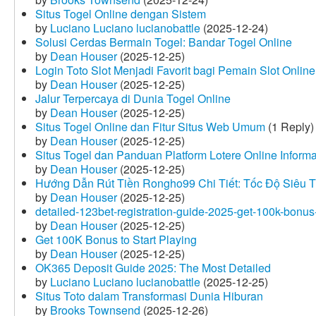
Situs Togel Online dengan Sistem
by
Luciano Luciano lucianobattle
(2025-12-24)
Solusi Cerdas Bermain Togel: Bandar Togel Online
by
Dean Houser
(2025-12-25)
Login Toto Slot Menjadi Favorit bagi Pemain Slot Online
by
Dean Houser
(2025-12-25)
Jalur Terpercaya di Dunia Togel Online
by
Dean Houser
(2025-12-25)
Situs Togel Online dan Fitur Situs Web Umum
(1 Reply)
by
Dean Houser
(2025-12-25)
Situs Togel dan Panduan Platform Lotere Online Informat
by
Dean Houser
(2025-12-25)
Hướng Dẫn Rút Tiền Rongho99 Chi Tiết: Tốc Độ Siêu 
by
Dean Houser
(2025-12-25)
detailed-123bet-registration-guide-2025-get-100k-bonus-
by
Dean Houser
(2025-12-25)
Get 100K Bonus to Start Playing
by
Dean Houser
(2025-12-25)
OK365 Deposit Guide 2025: The Most Detailed
by
Luciano Luciano lucianobattle
(2025-12-25)
Situs Toto dalam Transformasi Dunia Hiburan
by
Brooks Townsend
(2025-12-26)