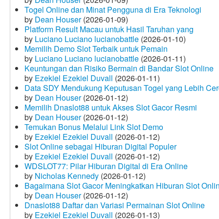
Togel Online dan Minat Pengguna di Era Teknologi
by
Dean Houser
(2026-01-09)
Platform Result Macau untuk Hasil Taruhan yang
by
Luciano Luciano lucianobattle
(2026-01-10)
Memilih Demo Slot Terbaik untuk Pemain
by
Luciano Luciano lucianobattle
(2026-01-11)
Keuntungan dan Risiko Bermain di Bandar Slot Online
by
Ezekiel Ezekiel Duvall
(2026-01-11)
Data SDY Mendukung Keputusan Togel yang Lebih Ce
by
Dean Houser
(2026-01-12)
Memilih Dnaslot88 untuk Akses Slot Gacor Resmi
by
Dean Houser
(2026-01-12)
Temukan Bonus Melalui Link Slot Demo
by
Ezekiel Ezekiel Duvall
(2026-01-12)
Slot Online sebagai Hiburan Digital Populer
by
Ezekiel Ezekiel Duvall
(2026-01-12)
WDSLOT77: Pilar Hiburan Digital di Era Online
by
Nicholas Kennedy
(2026-01-12)
Bagaimana Slot Gacor Meningkatkan Hiburan Slot Onli
by
Dean Houser
(2026-01-12)
Dnaslot88 Daftar dan Variasi Permainan Slot Online
by
Ezekiel Ezekiel Duvall
(2026-01-13)