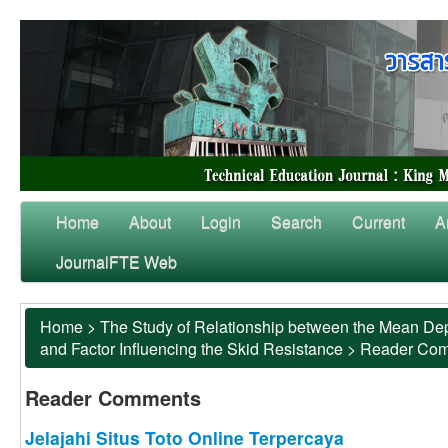
Home
About
Login
Search
Current
A
JournalFTE Web
Home
>
The Study of Relationship between the Mean Dep
and Factor Influencing the Skid Resistance
>
Reader Co
Reader Comments
Jelajahi Situs Toto Online Terpercaya