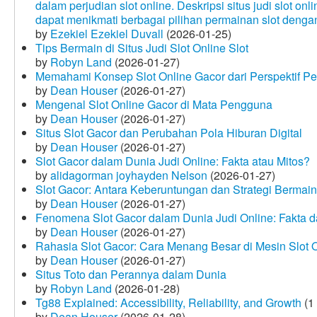
dalam perjudian slot online. Deskripsi situs judi slot o
dapat menikmati berbagai pilihan permainan slot dengan
by
Ezekiel Ezekiel Duvall
(2026-01-25)
Tips Bermain di Situs Judi Slot Online Slot
by
Robyn Land
(2026-01-27)
Memahami Konsep Slot Online Gacor dari Perspektif P
by
Dean Houser
(2026-01-27)
Mengenal Slot Online Gacor di Mata Pengguna
by
Dean Houser
(2026-01-27)
Situs Slot Gacor dan Perubahan Pola Hiburan Digital
by
Dean Houser
(2026-01-27)
Slot Gacor dalam Dunia Judi Online: Fakta atau Mitos?
by
alidagorman joyhayden Nelson
(2026-01-27)
Slot Gacor: Antara Keberuntungan dan Strategi Bermain
by
Dean Houser
(2026-01-27)
Fenomena Slot Gacor dalam Dunia Judi Online: Fakta d
by
Dean Houser
(2026-01-27)
Rahasia Slot Gacor: Cara Menang Besar di Mesin Slot 
by
Dean Houser
(2026-01-27)
Situs Toto dan Perannya dalam Dunia
by
Robyn Land
(2026-01-28)
Tg88 Explained: Accessibility, Reliability, and Growth
(1
by
Dean Houser
(2026-01-28)