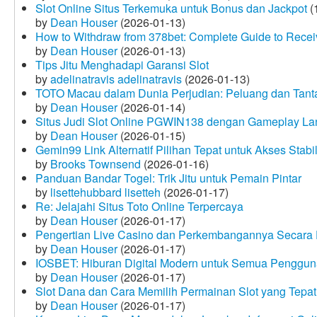
Slot Online Situs Terkemuka untuk Bonus dan Jackpot
(
by
Dean Houser
(2026-01-13)
How to Withdraw from 378bet: Complete Guide to Receiv
by
Dean Houser
(2026-01-13)
Tips Jitu Menghadapi Garansi Slot
by
adelinatravis adelinatravis
(2026-01-13)
TOTO Macau dalam Dunia Perjudian: Peluang dan Tanta
by
Dean Houser
(2026-01-14)
Situs Judi Slot Online PGWIN138 dengan Gameplay La
by
Dean Houser
(2026-01-15)
Gemin99 Link Alternatif Pilihan Tepat untuk Akses Stabi
by
Brooks Townsend
(2026-01-16)
Panduan Bandar Togel: Trik Jitu untuk Pemain Pintar
by
lisettehubbard lisetteh
(2026-01-17)
Re: Jelajahi Situs Toto Online Terpercaya
by
Dean Houser
(2026-01-17)
Pengertian Live Casino dan Perkembangannya Secara D
by
Dean Houser
(2026-01-17)
IOSBET: Hiburan Digital Modern untuk Semua Penggu
by
Dean Houser
(2026-01-17)
Slot Dana dan Cara Memilih Permainan Slot yang Tepat
by
Dean Houser
(2026-01-17)