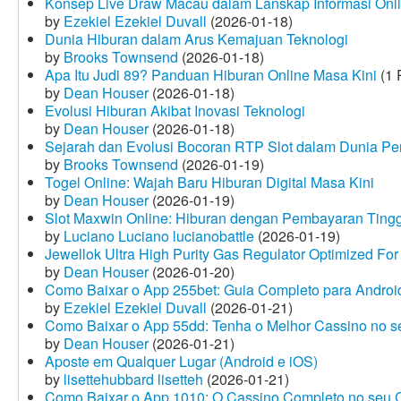
Konsep Live Draw Macau dalam Lanskap Informasi Onl
by
Ezekiel Ezekiel Duvall
(2026-01-18)
Dunia Hiburan dalam Arus Kemajuan Teknologi
by
Brooks Townsend
(2026-01-18)
Apa Itu Judi 89? Panduan Hiburan Online Masa Kini
(1 
by
Dean Houser
(2026-01-18)
Evolusi Hiburan Akibat Inovasi Teknologi
by
Dean Houser
(2026-01-18)
Sejarah dan Evolusi Bocoran RTP Slot dalam Dunia Pe
by
Brooks Townsend
(2026-01-19)
Togel Online: Wajah Baru Hiburan Digital Masa Kini
by
Dean Houser
(2026-01-19)
Slot Maxwin Online: Hiburan dengan Pembayaran Tingg
by
Luciano Luciano lucianobattle
(2026-01-19)
Jewellok Ultra High Purity Gas Regulator Optimized For
by
Dean Houser
(2026-01-20)
Como Baixar o App 255bet: Guia Completo para Android
by
Ezekiel Ezekiel Duvall
(2026-01-21)
Como Baixar o App 55dd: Tenha o Melhor Cassino no s
by
Dean Houser
(2026-01-21)
Aposte em Qualquer Lugar (Android e iOS)
by
lisettehubbard lisetteh
(2026-01-21)
Como Baixar o App 1010: O Cassino Completo no seu C