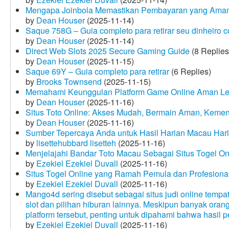
Mengapa Joinbola Memastikan Pembayaran yang Aman
by
Dean Houser
(2025-11-14)
Saque 758G – Guia completo para retirar seu dinheiro 
by
Dean Houser
(2025-11-14)
Direct Web Slots 2025 Secure Gaming Guide
(8 Replies
by
Dean Houser
(2025-11-15)
Saque 69Y – Guia completo para retirar
(6 Replies)
by
Brooks Townsend
(2025-11-15)
Memahami Keunggulan Platform Game Online Aman Le
by
Dean Houser
(2025-11-16)
Situs Toto Online: Akses Mudah, Bermain Aman, Keme
by
Dean Houser
(2025-11-16)
Sumber Tepercaya Anda untuk Hasil Harian Macau Hari 
by
lisettehubbard lisetteh
(2025-11-16)
Menjelajahi Bandar Toto Macau Sebagai Situs Togel On
by
Ezekiel Ezekiel Duvall
(2025-11-16)
Situs Togel Online yang Ramah Pemula dan Profesiona
by
Ezekiel Ezekiel Duvall
(2025-11-16)
Mango4d sering disebut sebagai situs judi online temp
slot dan pilihan hiburan lainnya. Meskipun banyak oran
platform tersebut, penting untuk dipahami bahwa hasil 
by
Ezekiel Ezekiel Duvall
(2025-11-16)