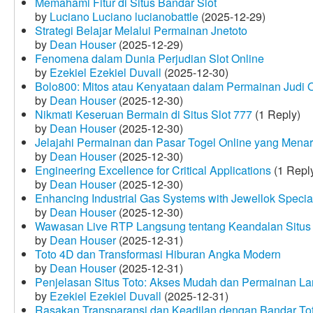
Memahami Fitur di Situs Bandar Slot
by
Luciano Luciano lucianobattle
(2025-12-29)
Strategi Belajar Melalui Permainan Jnetoto
by
Dean Houser
(2025-12-29)
Fenomena dalam Dunia Perjudian Slot Online
by
Ezekiel Ezekiel Duvall
(2025-12-30)
Bolo800: Mitos atau Kenyataan dalam Permainan Judi 
by
Dean Houser
(2025-12-30)
Nikmati Keseruan Bermain di Situs Slot 777
(1 Reply)
by
Dean Houser
(2025-12-30)
Jelajahi Permainan dan Pasar Togel Online yang Menar
by
Dean Houser
(2025-12-30)
Engineering Excellence for Critical Applications
(1 Repl
by
Dean Houser
(2025-12-30)
Enhancing Industrial Gas Systems with Jewellok Specia
by
Dean Houser
(2025-12-30)
Wawasan Live RTP Langsung tentang Keandalan Situs 
by
Dean Houser
(2025-12-31)
Toto 4D dan Transformasi Hiburan Angka Modern
by
Dean Houser
(2025-12-31)
Penjelasan Situs Toto: Akses Mudah dan Permainan La
by
Ezekiel Ezekiel Duvall
(2025-12-31)
Rasakan Transparansi dan Keadilan dengan Bandar To