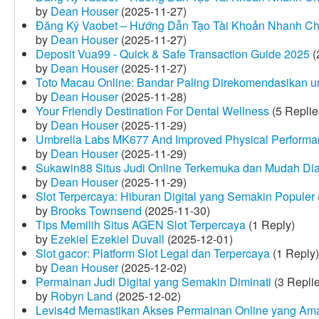
by
Dean Houser
(2025-11-27)
Đăng Ký Vaobet – Hướng Dẫn Tạo Tài Khoản Nhanh C
by
Dean Houser
(2025-11-27)
Deposit Vua99 - Quick & Safe Transaction Guide 2025
(
by
Dean Houser
(2025-11-27)
Toto Macau Online: Bandar Paling Direkomendasikan u
by
Dean Houser
(2025-11-28)
Your Friendly Destination For Dental Wellness
(5 Replie
by
Dean Houser
(2025-11-29)
Umbrella Labs MK677 And Improved Physical Perform
by
Dean Houser
(2025-11-29)
Sukawin88 Situs Judi Online Terkemuka dan Mudah Di
by
Dean Houser
(2025-11-29)
Slot Terpercaya: Hiburan Digital yang Semakin Populer
by
Brooks Townsend
(2025-11-30)
Tips Memilih Situs AGEN Slot Terpercaya
(1 Reply)
by
Ezekiel Ezekiel Duvall
(2025-12-01)
Slot gacor: Platform Slot Legal dan Terpercaya
(1 Reply)
by
Dean Houser
(2025-12-02)
Permainan Judi Digital yang Semakin Diminati
(3 Repli
by
Robyn Land
(2025-12-02)
Levis4d Memastikan Akses Permainan Online yang Am