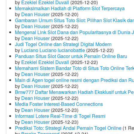
by
Ezekiel Ezekiel Duvall
(2025-12-20)
Memaksimalkan Hadiah di Platform Slot Terpercaya
by
Dean Houser
(2025-12-20)
Gambaran Umum Situs Toto Slot: Pilihan Slot Klasik d
by
Dean Houser
(2025-12-22)
Mengenal Link Slot Dana dan Popularitasnya di Dunia J
by
Dean Houser
(2025-12-22)
Judi Togel Online dan Strategi Digital Modern
by
Luciano Luciano lucianobattle
(2025-12-22)
Panduan Situs Slot Gacor untuk Pemain Online Baru
by
Ezekiel Ezekiel Duvall
(2025-12-22)
Memahami Sistem Bandar Toto di Situs Toto Online Te
by
Dean Houser
(2025-12-22)
Main di Agen togel online resmi dengan Prediksi dan R
by
Dean Houser
(2025-12-22)
Bmw777 Daftar Menawarkan Hadiah Eksklusif untuk P
by
Dean Houser
(2025-12-22)
Media Foster Interest-Based Connections
by
Dean Houser
(2025-12-23)
Informasi Lotere Real-Time di Togel Resmi
by
Dean Houser
(2025-12-23)
Prediksi Toto: Strategi Andal Pemain Togel Online
(1 Re
by
Brooks Townsend
(2025-12-24)