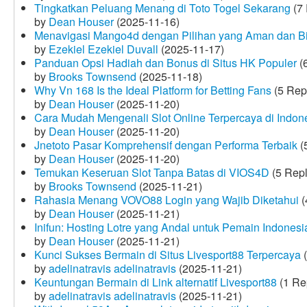
Tingkatkan Peluang Menang di Toto Togel Sekarang
(7 
by
Dean Houser
(2025-11-16)
Menavigasi Mango4d dengan Pilihan yang Aman dan B
by
Ezekiel Ezekiel Duvall
(2025-11-17)
Panduan Opsi Hadiah dan Bonus di Situs HK Populer
(6
by
Brooks Townsend
(2025-11-18)
Why Vn 168 Is the Ideal Platform for Betting Fans
(5 Rep
by
Dean Houser
(2025-11-20)
Cara Mudah Mengenali Slot Online Terpercaya di Indon
by
Dean Houser
(2025-11-20)
Jnetoto Pasar Komprehensif dengan Performa Terbaik
(
by
Dean Houser
(2025-11-20)
Temukan Keseruan Slot Tanpa Batas di VIOS4D
(5 Repl
by
Brooks Townsend
(2025-11-21)
Rahasia Menang VOVO88 Login yang Wajib Diketahui
(
by
Dean Houser
(2025-11-21)
Inifun: Hosting Lotre yang Andal untuk Pemain Indonesi
by
Dean Houser
(2025-11-21)
Kunci Sukses Bermain di Situs Livesport88 Terpercaya
(
by
adelinatravis adelinatravis
(2025-11-21)
Keuntungan Bermain di Link alternatif Livesport88
(1 Re
by
adelinatravis adelinatravis
(2025-11-21)