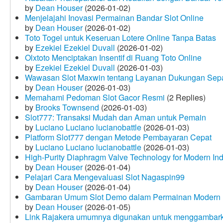
by
Dean Houser
(2026-01-02)
Menjelajahi Inovasi Permainan Bandar Slot Online
by
Dean Houser
(2026-01-02)
Toto Togel untuk Keseruan Lotere Online Tanpa Batas
by
Ezekiel Ezekiel Duvall
(2026-01-02)
Olxtoto Menciptakan Insentif di Ruang Toto Online
by
Ezekiel Ezekiel Duvall
(2026-01-03)
Wawasan Slot Maxwin tentang Layanan Dukungan Sep
by
Dean Houser
(2026-01-03)
Memahami Pedoman Slot Gacor Resmi
(2 Replies)
by
Brooks Townsend
(2026-01-03)
Slot777: Transaksi Mudah dan Aman untuk Pemain
by
Luciano Luciano lucianobattle
(2026-01-03)
Platform Slot777 dengan Metode Pembayaran Cepat
by
Luciano Luciano lucianobattle
(2026-01-03)
High-Purity Diaphragm Valve Technology for Modern Indu
by
Dean Houser
(2026-01-04)
Pelajari Cara Mengevaluasi Slot Nagaspin99
by
Dean Houser
(2026-01-04)
Gambaran Umum Slot Demo dalam Permainan Modern
by
Dean Houser
(2026-01-05)
Link Rajakera umumnya digunakan untuk menggambarkan