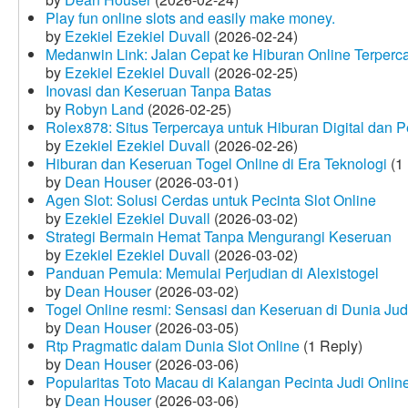
Play fun online slots and easily make money.
by
Ezekiel Ezekiel Duvall
(2026-02-24)
Medanwin Link: Jalan Cepat ke Hiburan Online Terperc
by
Ezekiel Ezekiel Duvall
(2026-02-25)
Inovasi dan Keseruan Tanpa Batas
by
Robyn Land
(2026-02-25)
Rolex878: Situs Terpercaya untuk Hiburan Digital dan 
by
Ezekiel Ezekiel Duvall
(2026-02-26)
Hiburan dan Keseruan Togel Online di Era Teknologi
(1 
by
Dean Houser
(2026-03-01)
Agen Slot: Solusi Cerdas untuk Pecinta Slot Online
by
Ezekiel Ezekiel Duvall
(2026-03-02)
Strategi Bermain Hemat Tanpa Mengurangi Keseruan
by
Ezekiel Ezekiel Duvall
(2026-03-02)
Panduan Pemula: Memulai Perjudian di Alexistogel
by
Dean Houser
(2026-03-02)
Togel Online resmi: Sensasi dan Keseruan di Dunia Judi
by
Dean Houser
(2026-03-05)
Rtp Pragmatic dalam Dunia Slot Online
(1 Reply)
by
Dean Houser
(2026-03-06)
Popularitas Toto Macau di Kalangan Pecinta Judi Onlin
by
Dean Houser
(2026-03-06)