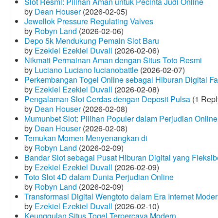
Slot Resmi: Pilihan Aman untuk Pecinta Judi Online
by
Dean Houser
(2026-02-05)
Jewellok Pressure Regulating Valves
by
Robyn Land
(2026-02-06)
Depo 5k Mendukung Pemain Slot Baru
by
Ezekiel Ezekiel Duvall
(2026-02-06)
Nikmati Permainan Aman dengan Situs Toto Resmi
by
Luciano Luciano lucianobattle
(2026-02-07)
Perkembangan Togel Online sebagai Hiburan Digital Fav
by
Ezekiel Ezekiel Duvall
(2026-02-08)
Pengalaman Slot Cerdas dengan Deposit Pulsa
(1 Repl
by
Dean Houser
(2026-02-08)
Mumunbet Slot: Pilihan Populer dalam Perjudian Online
by
Dean Houser
(2026-02-08)
Temukan Momen Menyenangkan di
by
Robyn Land
(2026-02-09)
Bandar Slot sebagai Pusat Hiburan Digital yang Fleksib
by
Ezekiel Ezekiel Duvall
(2026-02-09)
Toto Slot 4D dalam Dunia Perjudian Online
by
Robyn Land
(2026-02-09)
Transformasi Digital Wengtoto dalam Era Internet Mode
by
Ezekiel Ezekiel Duvall
(2026-02-10)
Keunggulan Situs Togel Terpercaya Modern