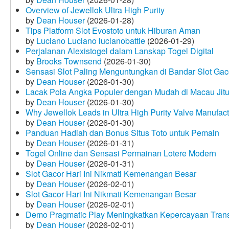
Overview of Jewellok Ultra High Purity
by
Dean Houser
(2026-01-28)
Tips Platform Slot Evostoto untuk Hiburan Aman
by
Luciano Luciano lucianobattle
(2026-01-29)
Perjalanan Alexistogel dalam Lanskap Togel Digital
by
Brooks Townsend
(2026-01-30)
Sensasi Slot Paling Menguntungkan di Bandar Slot Gac
by
Dean Houser
(2026-01-30)
Lacak Pola Angka Populer dengan Mudah di Macau Jit
by
Dean Houser
(2026-01-30)
Why Jewellok Leads in Ultra High Purity Valve Manufact
by
Dean Houser
(2026-01-30)
Panduan Hadiah dan Bonus Situs Toto untuk Pemain
by
Dean Houser
(2026-01-31)
Togel Online dan Sensasi Permainan Lotere Modern
by
Dean Houser
(2026-01-31)
Slot Gacor Hari Ini Nikmati Kemenangan Besar
by
Dean Houser
(2026-02-01)
Slot Gacor Hari Ini Nikmati Kemenangan Besar
by
Dean Houser
(2026-02-01)
Demo Pragmatic Play Meningkatkan Kepercayaan Tran
by
Dean Houser
(2026-02-01)