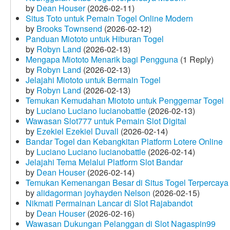
by
Dean Houser
(2026-02-11)
Situs Toto untuk Pemain Togel Online Modern
by
Brooks Townsend
(2026-02-12)
Panduan Miototo untuk Hiburan Togel
by
Robyn Land
(2026-02-13)
Mengapa Miototo Menarik bagi Pengguna
(1 Reply)
by
Robyn Land
(2026-02-13)
Jelajahi Miototo untuk Bermain Togel
by
Robyn Land
(2026-02-13)
Temukan Kemudahan Miototo untuk Penggemar Togel
by
Luciano Luciano lucianobattle
(2026-02-13)
Wawasan Slot777 untuk Pemain Slot Digital
by
Ezekiel Ezekiel Duvall
(2026-02-14)
Bandar Togel dan Kebangkitan Platform Lotere Online
by
Luciano Luciano lucianobattle
(2026-02-14)
Jelajahi Tema Melalui Platform Slot Bandar
by
Dean Houser
(2026-02-14)
Temukan Kemenangan Besar di Situs Togel Terpercaya
by
alidagorman joyhayden Nelson
(2026-02-15)
Nikmati Permainan Lancar di Slot Rajabandot
by
Dean Houser
(2026-02-16)
Wawasan Dukungan Pelanggan di Slot Nagaspin99