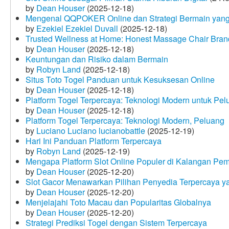
by
Dean Houser
(2025-12-18)
Mengenal QQPOKER Online dan Strategi Bermain yang
by
Ezekiel Ezekiel Duvall
(2025-12-18)
Trusted Wellness at Home: Honest Massage Chair Bran
by
Dean Houser
(2025-12-18)
Keuntungan dan Risiko dalam Bermain
by
Robyn Land
(2025-12-18)
Situs Toto Togel Panduan untuk Kesuksesan Online
by
Dean Houser
(2025-12-18)
Platform Togel Terpercaya: Teknologi Modern untuk Pe
by
Dean Houser
(2025-12-18)
Platform Togel Terpercaya: Teknologi Modern, Peluang
by
Luciano Luciano lucianobattle
(2025-12-19)
Hari Ini Panduan Platform Terpercaya
by
Robyn Land
(2025-12-19)
Mengapa Platform Slot Online Populer di Kalangan Pe
by
Dean Houser
(2025-12-20)
Slot Gacor Menawarkan Pilihan Penyedia Terpercaya y
by
Dean Houser
(2025-12-20)
Menjelajahi Toto Macau dan Popularitas Globalnya
by
Dean Houser
(2025-12-20)
Strategi Prediksi Togel dengan Sistem Terpercaya