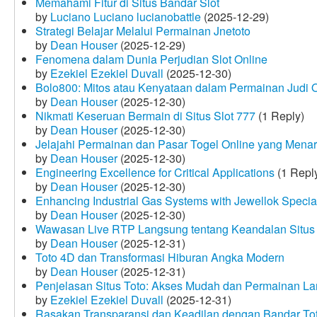
Memahami Fitur di Situs Bandar Slot
by
Luciano Luciano lucianobattle
(2025-12-29)
Strategi Belajar Melalui Permainan Jnetoto
by
Dean Houser
(2025-12-29)
Fenomena dalam Dunia Perjudian Slot Online
by
Ezekiel Ezekiel Duvall
(2025-12-30)
Bolo800: Mitos atau Kenyataan dalam Permainan Judi 
by
Dean Houser
(2025-12-30)
Nikmati Keseruan Bermain di Situs Slot 777
(1 Reply)
by
Dean Houser
(2025-12-30)
Jelajahi Permainan dan Pasar Togel Online yang Menar
by
Dean Houser
(2025-12-30)
Engineering Excellence for Critical Applications
(1 Repl
by
Dean Houser
(2025-12-30)
Enhancing Industrial Gas Systems with Jewellok Specia
by
Dean Houser
(2025-12-30)
Wawasan Live RTP Langsung tentang Keandalan Situs 
by
Dean Houser
(2025-12-31)
Toto 4D dan Transformasi Hiburan Angka Modern
by
Dean Houser
(2025-12-31)
Penjelasan Situs Toto: Akses Mudah dan Permainan La
by
Ezekiel Ezekiel Duvall
(2025-12-31)
Rasakan Transparansi dan Keadilan dengan Bandar To