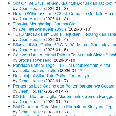
Slot Online Situs Terkemuka untuk Bonus dan Jackpot
(
by
Dean Houser
(2026-01-13)
How to Withdraw from 378bet: Complete Guide to Receiv
by
Dean Houser
(2026-01-13)
Tips Jitu Menghadapi Garansi Slot
by
adelinatravis adelinatravis
(2026-01-13)
TOTO Macau dalam Dunia Perjudian: Peluang dan Tanta
by
Dean Houser
(2026-01-14)
Situs Judi Slot Online PGWIN138 dengan Gameplay La
by
Dean Houser
(2026-01-15)
Gemin99 Link Alternatif Pilihan Tepat untuk Akses Stabi
by
Brooks Townsend
(2026-01-16)
Panduan Bandar Togel: Trik Jitu untuk Pemain Pintar
by
lisettehubbard lisetteh
(2026-01-17)
Re: Jelajahi Situs Toto Online Terpercaya
by
Dean Houser
(2026-01-17)
Pengertian Live Casino dan Perkembangannya Secara D
by
Dean Houser
(2026-01-17)
IOSBET: Hiburan Digital Modern untuk Semua Penggu
by
Dean Houser
(2026-01-17)
Slot Dana dan Cara Memilih Permainan Slot yang Tepat
by
Dean Houser
(2026-01-17)