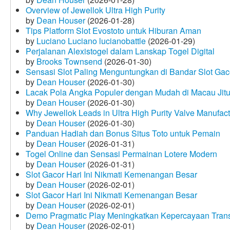
Overview of Jewellok Ultra High Purity
by
Dean Houser
(2026-01-28)
Tips Platform Slot Evostoto untuk Hiburan Aman
by
Luciano Luciano lucianobattle
(2026-01-29)
Perjalanan Alexistogel dalam Lanskap Togel Digital
by
Brooks Townsend
(2026-01-30)
Sensasi Slot Paling Menguntungkan di Bandar Slot Gac
by
Dean Houser
(2026-01-30)
Lacak Pola Angka Populer dengan Mudah di Macau Jit
by
Dean Houser
(2026-01-30)
Why Jewellok Leads in Ultra High Purity Valve Manufact
by
Dean Houser
(2026-01-30)
Panduan Hadiah dan Bonus Situs Toto untuk Pemain
by
Dean Houser
(2026-01-31)
Togel Online dan Sensasi Permainan Lotere Modern
by
Dean Houser
(2026-01-31)
Slot Gacor Hari Ini Nikmati Kemenangan Besar
by
Dean Houser
(2026-02-01)
Slot Gacor Hari Ini Nikmati Kemenangan Besar
by
Dean Houser
(2026-02-01)
Demo Pragmatic Play Meningkatkan Kepercayaan Tran
by
Dean Houser
(2026-02-01)