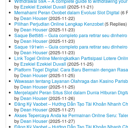
Withdrawal 59A – A complete guide to withdrawing your 
by
Ezekiel Ezekiel Duvall
(2025-11-21)
Memahami Peran Ovobet dalam Evolusi Slot Digital
(6 R
by
Dean Houser
(2025-11-22)
Pilihan Perjudian Online Lengkap Kenzobet
(5 Replies)
by
Dean Houser
(2025-11-23)
Saque Bet585 – Guia completo para retirar seu dinheir
by
Dean Houser
(2025-11-23)
Saque 191win – Guia completo para retirar seu dinheir
by
Dean Houser
(2025-11-23)
Link Togel Online Meningkatkan Partisipasi Lotere Onli
by
Ezekiel Ezekiel Duvall
(2025-11-25)
Platform Togel Digital: Cara Baru Bermain dengan Ra
by
Dean Houser
(2025-11-25)
Wawasan tentang Layanan Olahraga dan Kasino Parisb
by
Dean Houser
(2025-11-25)
Menjelajahi Peran Situs Slot dalam Dunia Hiburan Digi
by
Dean Houser
(2025-11-26)
Đăng Ký Vaobet – Hướng Dẫn Tạo Tài Khoản Nhanh C
by
Dean Houser
(2025-11-27)
Akses Tepercaya Anda ke Permainan Online Seru: Tale
by
Dean Houser
(2025-11-27)
Đăng Ký Vaobet – Hướng Dẫn Tạo Tài Khoản Nhanh C