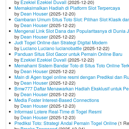
by
Ezekiel Ezekiel Duvall
(2025-12-20)
Memaksimalkan Hadiah di Platform Slot Terpercaya
by
Dean Houser
(2025-12-20)
Gambaran Umum Situs Toto Slot: Pilihan Slot Klasik d
by
Dean Houser
(2025-12-22)
Mengenal Link Slot Dana dan Popularitasnya di Dunia J
by
Dean Houser
(2025-12-22)
Judi Togel Online dan Strategi Digital Modern
by
Luciano Luciano lucianobattle
(2025-12-22)
Panduan Situs Slot Gacor untuk Pemain Online Baru
by
Ezekiel Ezekiel Duvall
(2025-12-22)
Memahami Sistem Bandar Toto di Situs Toto Online Te
by
Dean Houser
(2025-12-22)
Main di Agen togel online resmi dengan Prediksi dan R
by
Dean Houser
(2025-12-22)
Bmw777 Daftar Menawarkan Hadiah Eksklusif untuk P
by
Dean Houser
(2025-12-22)
Media Foster Interest-Based Connections
by
Dean Houser
(2025-12-23)
Informasi Lotere Real-Time di Togel Resmi
by
Dean Houser
(2025-12-23)
Prediksi Toto: Strategi Andal Pemain Togel Online
(1 Re
by
Brooks Townsend
(2025-12-24)