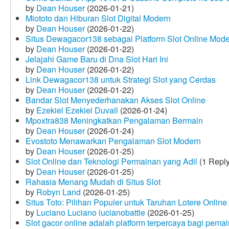
by
Dean Houser
(2026-01-21)
Miototo dan Hiburan Slot Digital Modern
by
Dean Houser
(2026-01-22)
Situs Dewagacor138 sebagai Platform Slot Online Mod
by
Dean Houser
(2026-01-22)
Jelajahi Game Baru di Dna Slot Hari Ini
by
Dean Houser
(2026-01-22)
Link Dewagacor138 untuk Strategi Slot yang Cerdas
by
Dean Houser
(2026-01-22)
Bandar Slot Menyederhanakan Akses Slot Online
by
Ezekiel Ezekiel Duvall
(2026-01-24)
Mpoxtra838 Meningkatkan Pengalaman Bermain
by
Dean Houser
(2026-01-24)
Evostoto Menawarkan Pengalaman Slot Modern
by
Dean Houser
(2026-01-25)
Slot Online dan Teknologi Permainan yang Adil
(1 Reply
by
Dean Houser
(2026-01-25)
Rahasia Menang Mudah di Situs Slot
by
Robyn Land
(2026-01-25)
Situs Toto: Pilihan Populer untuk Taruhan Lotere Online
by
Luciano Luciano lucianobattle
(2026-01-25)
Slot gacor online adalah platform terpercaya bagi pem