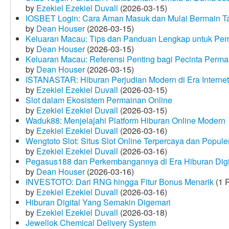
by
Ezekiel Ezekiel Duvall
(2026-03-15)
IOSBET Login: Cara Aman Masuk dan Mulai Bermain T
by
Dean Houser
(2026-03-15)
Keluaran Macau: Tips dan Panduan Lengkap untuk Pem
by
Dean Houser
(2026-03-15)
Keluaran Macau: Referensi Penting bagi Pecinta Perma
by
Dean Houser
(2026-03-15)
ISTANASTAR: Hiburan Perjudian Modern di Era Internet
by
Ezekiel Ezekiel Duvall
(2026-03-15)
Slot dalam Ekosistem Permainan Online
by
Ezekiel Ezekiel Duvall
(2026-03-15)
Waduk88: Menjelajahi Platform Hiburan Online Modern
by
Ezekiel Ezekiel Duvall
(2026-03-16)
Wengtoto Slot: Situs Slot Online Terpercaya dan Popule
by
Ezekiel Ezekiel Duvall
(2026-03-16)
Pegasus188 dan Perkembangannya di Era Hiburan Digi
by
Dean Houser
(2026-03-16)
INVESTOTO: Dari RNG hingga Fitur Bonus Menarik
(1 
by
Ezekiel Ezekiel Duvall
(2026-03-16)
Hiburan Digital Yang Semakin Digemari
by
Ezekiel Ezekiel Duvall
(2026-03-18)
Jewellok Chemical Delivery System