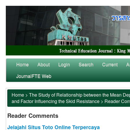
Home
About
Login
Search
Current
A
JournalFTE Web
Home
>
The Study of Relationship between the Mean Dep
and Factor Influencing the Skid Resistance
>
Reader Co
Reader Comments
Jelajahi Situs Toto Online Terpercaya