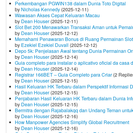
Perkembangan PGWIN138 dalam Dunia Toto Digital
by
Nicholas Kennedy
(2025-12-11)
Wawasan Akses Cepat Keluaran Macau
by
Dean Houser
(2025-12-11)
Slot Bet 200 Menawarkan Transaksi Aman untuk Pemai
by
Dean Houser
(2025-12-12)
Memahami Penawaran Bonus di Ruang Permainan Slot 
by
Ezekiel Ezekiel Duvall
(2025-12-12)
Depo 5k: Penjelasan Awal tentang Dunia Permainan On
by
Dean Houser
(2025-12-14)
Guia completo para instalar o aplicativo oficial da casa
by
Dean Houser
(2025-12-14)
Registrar 166BET – Guia Completo para Criar
(2 Replie
by
Dean Houser
(2025-12-15)
Hasil Keluaran HK Terbaru dalam Perspektif Informasi D
by
Dean Houser
(2025-12-15)
Penjabaran Hasil Keluaran HK Terbaru dalam Dunia Info
by
Dean Houser
(2025-12-15)
Bermitra dengan Rajabalakqq dan Undang Teman untu
by
Dean Houser
(2025-12-16)
How Manpower Agencies Simplify Global Recruitment
by
Dean Houser
(2025-12-16)