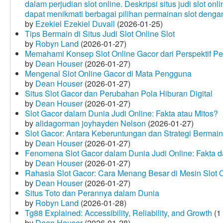
dalam perjudian slot online. Deskripsi situs judi slot o
dapat menikmati berbagai pilihan permainan slot dengan
by
Ezekiel Ezekiel Duvall
(2026-01-25)
Tips Bermain di Situs Judi Slot Online Slot
by
Robyn Land
(2026-01-27)
Memahami Konsep Slot Online Gacor dari Perspektif P
by
Dean Houser
(2026-01-27)
Mengenal Slot Online Gacor di Mata Pengguna
by
Dean Houser
(2026-01-27)
Situs Slot Gacor dan Perubahan Pola Hiburan Digital
by
Dean Houser
(2026-01-27)
Slot Gacor dalam Dunia Judi Online: Fakta atau Mitos?
by
alidagorman joyhayden Nelson
(2026-01-27)
Slot Gacor: Antara Keberuntungan dan Strategi Bermain
by
Dean Houser
(2026-01-27)
Fenomena Slot Gacor dalam Dunia Judi Online: Fakta d
by
Dean Houser
(2026-01-27)
Rahasia Slot Gacor: Cara Menang Besar di Mesin Slot 
by
Dean Houser
(2026-01-27)
Situs Toto dan Perannya dalam Dunia
by
Robyn Land
(2026-01-28)
Tg88 Explained: Accessibility, Reliability, and Growth
(1
by
Dean Houser
(2026-01-28)