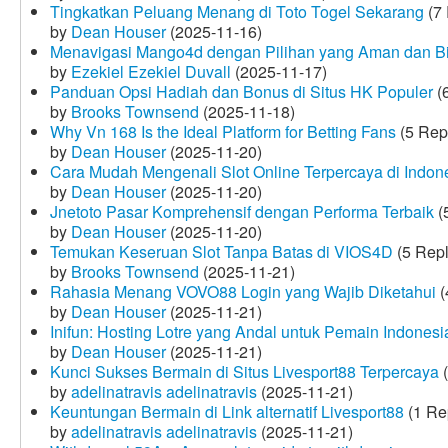
Tingkatkan Peluang Menang di Toto Togel Sekarang
(7 
by
Dean Houser
(2025-11-16)
Menavigasi Mango4d dengan Pilihan yang Aman dan B
by
Ezekiel Ezekiel Duvall
(2025-11-17)
Panduan Opsi Hadiah dan Bonus di Situs HK Populer
(6
by
Brooks Townsend
(2025-11-18)
Why Vn 168 Is the Ideal Platform for Betting Fans
(5 Rep
by
Dean Houser
(2025-11-20)
Cara Mudah Mengenali Slot Online Terpercaya di Indon
by
Dean Houser
(2025-11-20)
Jnetoto Pasar Komprehensif dengan Performa Terbaik
(
by
Dean Houser
(2025-11-20)
Temukan Keseruan Slot Tanpa Batas di VIOS4D
(5 Repl
by
Brooks Townsend
(2025-11-21)
Rahasia Menang VOVO88 Login yang Wajib Diketahui
(
by
Dean Houser
(2025-11-21)
Inifun: Hosting Lotre yang Andal untuk Pemain Indonesi
by
Dean Houser
(2025-11-21)
Kunci Sukses Bermain di Situs Livesport88 Terpercaya
(
by
adelinatravis adelinatravis
(2025-11-21)
Keuntungan Bermain di Link alternatif Livesport88
(1 Re
by
adelinatravis adelinatravis
(2025-11-21)