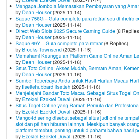
Mengapa Joinbola Memastikan Pembayaran yang Aman
by
Dean Houser
(2025-11-14)
Saque 758G – Guia completo para retirar seu dinheiro 
by
Dean Houser
(2025-11-14)
Direct Web Slots 2025 Secure Gaming Guide
(8 Replies
by
Dean Houser
(2025-11-15)
Saque 69Y – Guia completo para retirar
(6 Replies)
by
Brooks Townsend
(2025-11-15)
Memahami Keunggulan Platform Game Online Aman Le
by
Dean Houser
(2025-11-16)
Situs Toto Online: Akses Mudah, Bermain Aman, Keme
by
Dean Houser
(2025-11-16)
Sumber Tepercaya Anda untuk Hasil Harian Macau Hari 
by
lisettehubbard lisetteh
(2025-11-16)
Menjelajahi Bandar Toto Macau Sebagai Situs Togel On
by
Ezekiel Ezekiel Duvall
(2025-11-16)
Situs Togel Online yang Ramah Pemula dan Profesiona
by
Ezekiel Ezekiel Duvall
(2025-11-16)
Mango4d sering disebut sebagai situs judi online temp
slot dan pilihan hiburan lainnya. Meskipun banyak oran
platform tersebut, penting untuk dipahami bahwa hasil 
by
Ezekiel Ezekiel Duvall
(2025-11-16)