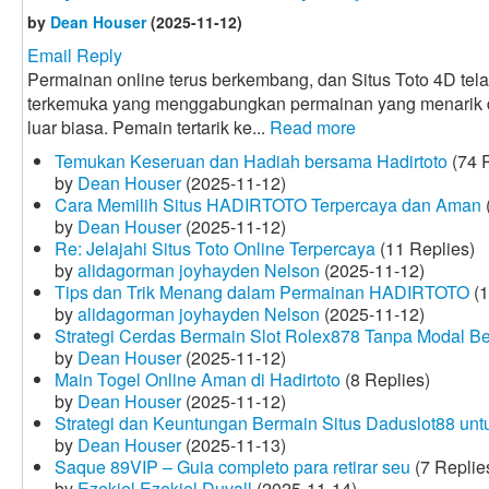
by
Dean Houser
(2025-11-12)
Email Reply
Permainan online terus berkembang, dan Situs Toto 4D tela
terkemuka yang menggabungkan permainan yang menarik
luar biasa. Pemain tertarik ke...
Read more
Temukan Keseruan dan Hadiah bersama Hadirtoto
(74 R
by
Dean Houser
(2025-11-12)
Cara Memilih Situs HADIRTOTO Terpercaya dan Aman
by
Dean Houser
(2025-11-12)
Re: Jelajahi Situs Toto Online Terpercaya
(11 Replies)
by
alidagorman joyhayden Nelson
(2025-11-12)
Tips dan Trik Menang dalam Permainan HADIRTOTO
(1
by
alidagorman joyhayden Nelson
(2025-11-12)
Strategi Cerdas Bermain Slot Rolex878 Tanpa Modal B
by
Dean Houser
(2025-11-12)
Main Togel Online Aman di Hadirtoto
(8 Replies)
by
Dean Houser
(2025-11-12)
Strategi dan Keuntungan Bermain Situs Daduslot88 un
by
Dean Houser
(2025-11-13)
Saque 89VIP – Guia completo para retirar seu
(7 Replie
by
Ezekiel Ezekiel Duvall
(2025-11-14)