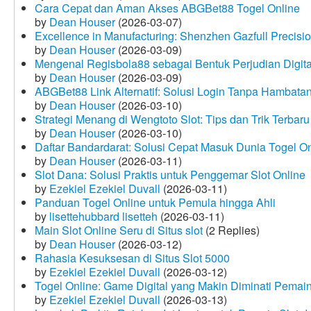
Cara Cepat dan Aman Akses ABGBet88 Togel Online
by
Dean Houser
(2026-03-07)
Excellence in Manufacturing: Shenzhen Gazfull Precisio
by
Dean Houser
(2026-03-09)
Mengenal Regisbola88 sebagai Bentuk Perjudian Digita
by
Dean Houser
(2026-03-09)
ABGBet88 Link Alternatif: Solusi Login Tanpa Hambata
by
Dean Houser
(2026-03-10)
Strategi Menang di Wengtoto Slot: Tips dan Trik Terbaru
by
Dean Houser
(2026-03-10)
Daftar Bandardarat: Solusi Cepat Masuk Dunia Togel On
by
Dean Houser
(2026-03-11)
Slot Dana: Solusi Praktis untuk Penggemar Slot Online
by
Ezekiel Ezekiel Duvall
(2026-03-11)
Panduan Togel Online untuk Pemula hingga Ahli
by
lisettehubbard lisetteh
(2026-03-11)
Main Slot Online Seru di Situs slot
(2 Replies)
by
Dean Houser
(2026-03-12)
Rahasia Kesuksesan di Situs Slot 5000
by
Ezekiel Ezekiel Duvall
(2026-03-12)
Togel Online: Game Digital yang Makin Diminati Pemai
by
Ezekiel Ezekiel Duvall
(2026-03-13)