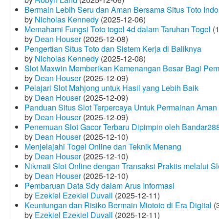
Bermain Lebih Seru dan Aman Bersama Situs Toto Indo
by
Nicholas Kennedy
(2025-12-06)
Memahami Fungsi Toto togel 4d dalam Taruhan Togel
(1
by
Dean Houser
(2025-12-08)
Pengertian Situs Toto dan Sistem Kerja di Baliknya
by
Nicholas Kennedy
(2025-12-08)
Slot Maxwin Memberikan Kemenangan Besar Bagi Pem
by
Dean Houser
(2025-12-09)
Pelajari Slot Mahjong untuk Hasil yang Lebih Baik
by
Dean Houser
(2025-12-09)
Panduan Situs Slot Terpercaya Untuk Permainan Aman
by
Dean Houser
(2025-12-09)
Penemuan Slot Gacor Terbaru Dipimpin oleh Bandar28
by
Dean Houser
(2025-12-10)
Menjelajahi Togel Online dan Teknik Menang
by
Dean Houser
(2025-12-10)
Nikmati Slot Online dengan Transaksi Praktis melalui S
by
Dean Houser
(2025-12-10)
Pembaruan Data Sdy dalam Arus Informasi
by
Ezekiel Ezekiel Duvall
(2025-12-11)
Keuntungan dan Risiko Bermain Miototo di Era Digital
(3
by
Ezekiel Ezekiel Duvall
(2025-12-11)