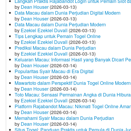
Langkah Praktis Rajabandot Login untuk Pemain Slot d
by
Dean Houser
(2026-03-13)
Data Macau dalam Dunia Perjudian Digital Modern
by
Dean Houser
(2026-03-13)
Data Macau dalam Dunia Perjudian Modern
by
Ezekiel Ezekiel Duvall
(2026-03-13)
Tips Lengkap untuk Pemain Togel Online
by
Ezekiel Ezekiel Duvall
(2026-03-13)
Prediksi Macau dalam Dunia Perjudian
by
Ezekiel Ezekiel Duvall
(2026-03-13)
Keluaran Macau: Informasi Hasil yang Banyak Dicari P
by
Dean Houser
(2026-03-14)
Popularitas Syair Macau di Era Digital
by
Dean Houser
(2026-03-14)
Mawartoto dalam Perspektif Dunia Togel Online Modern
by
Dean Houser
(2026-03-14)
Toto Macau: Sensasi Permainan Angka di Dunia Hibura
by
Ezekiel Ezekiel Duvall
(2026-03-14)
Platform Rajabandot Macau: Nikmati Togel Online Am
by
Dean Houser
(2026-03-14)
Memahami Syair Macau dalam Dunia Perjudian
by
Dean Houser
(2026-03-14)
Situs Togel: Panduan Praktis untuk Pemula di Dunia Ju