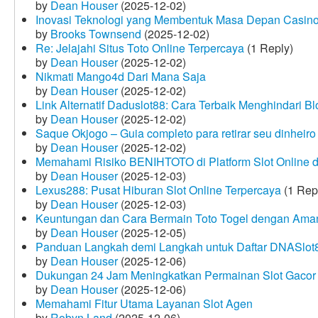
by
Dean Houser
(2025-12-02)
Inovasi Teknologi yang Membentuk Masa Depan Casino
by
Brooks Townsend
(2025-12-02)
Re: Jelajahi Situs Toto Online Terpercaya
(1 Reply)
by
Dean Houser
(2025-12-02)
Nikmati Mango4d Dari Mana Saja
by
Dean Houser
(2025-12-02)
Link Alternatif Daduslot88: Cara Terbaik Menghindari Blo
by
Dean Houser
(2025-12-02)
Saque Okjogo – Guia completo para retirar seu dinheir
by
Dean Houser
(2025-12-02)
Memahami Risiko BENIHTOTO di Platform Slot Online
by
Dean Houser
(2025-12-03)
Lexus288: Pusat Hiburan Slot Online Terpercaya
(1 Rep
by
Dean Houser
(2025-12-03)
Keuntungan dan Cara Bermain Toto Togel dengan Ama
by
Dean Houser
(2025-12-05)
Panduan Langkah demi Langkah untuk Daftar DNASlot
by
Dean Houser
(2025-12-06)
Dukungan 24 Jam Meningkatkan Permainan Slot Gacor
by
Dean Houser
(2025-12-06)
Memahami Fitur Utama Layanan Slot Agen
by
Robyn Land
(2025-12-06)