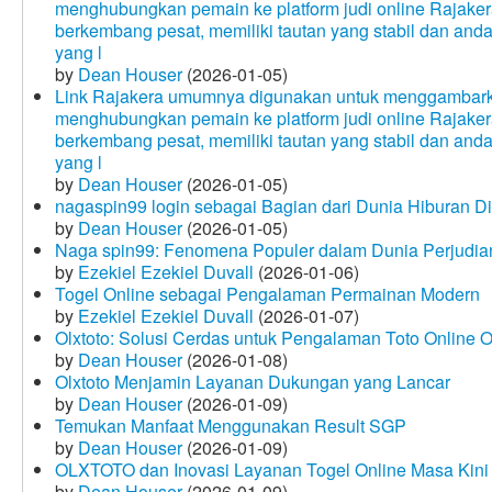
menghubungkan pemain ke platform judi online Rajakera
berkembang pesat, memiliki tautan yang stabil dan and
yang l
by
Dean Houser
(2026-01-05)
Link Rajakera umumnya digunakan untuk menggambarkan
menghubungkan pemain ke platform judi online Rajakera
berkembang pesat, memiliki tautan yang stabil dan and
yang l
by
Dean Houser
(2026-01-05)
nagaspin99 login sebagai Bagian dari Dunia Hiburan Di
by
Dean Houser
(2026-01-05)
Naga spin99: Fenomena Populer dalam Dunia Perjudian
by
Ezekiel Ezekiel Duvall
(2026-01-06)
Togel Online sebagai Pengalaman Permainan Modern
by
Ezekiel Ezekiel Duvall
(2026-01-07)
Olxtoto: Solusi Cerdas untuk Pengalaman Toto Online O
by
Dean Houser
(2026-01-08)
Olxtoto Menjamin Layanan Dukungan yang Lancar
by
Dean Houser
(2026-01-09)
Temukan Manfaat Menggunakan Result SGP
by
Dean Houser
(2026-01-09)
OLXTOTO dan Inovasi Layanan Togel Online Masa Kini
by
Dean Houser
(2026-01-09)