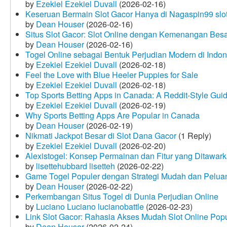
by
Ezekiel Ezekiel Duvall
(2026-02-16)
Keseruan Bermain Slot Gacor Hanya di Nagaspin99 slo
by
Dean Houser
(2026-02-16)
Situs Slot Gacor: Slot Online dengan Kemenangan Be
by
Dean Houser
(2026-02-16)
Togel Online sebagai Bentuk Perjudian Modern di Indon
by
Ezekiel Ezekiel Duvall
(2026-02-18)
Feel the Love with Blue Heeler Puppies for Sale
by
Ezekiel Ezekiel Duvall
(2026-02-18)
Top Sports Betting Apps in Canada: A Reddit‑Style Gui
by
Ezekiel Ezekiel Duvall
(2026-02-19)
Why Sports Betting Apps Are Popular in Canada
by
Dean Houser
(2026-02-19)
Nikmati Jackpot Besar di Slot Dana Gacor
(1 Reply)
by
Ezekiel Ezekiel Duvall
(2026-02-20)
Alexistogel: Konsep Permainan dan Fitur yang Ditawar
by
lisettehubbard lisetteh
(2026-02-22)
Game Togel Populer dengan Strategi Mudah dan Pelua
by
Dean Houser
(2026-02-22)
Perkembangan Situs Togel di Dunia Perjudian Online
by
Luciano Luciano lucianobattle
(2026-02-23)
Link Slot Gacor: Rahasia Akses Mudah Slot Online Pop
by
Dean Houser
(2026-02-24)