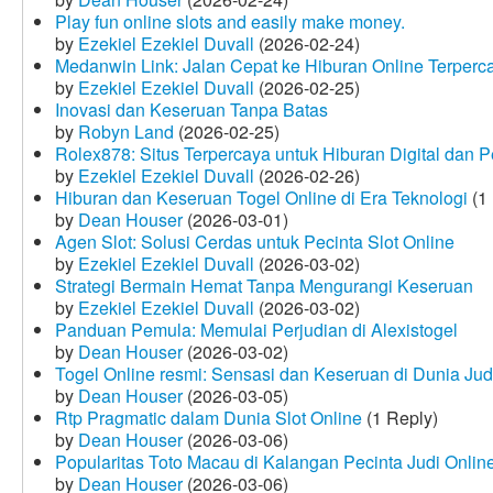
Play fun online slots and easily make money.
by
Ezekiel Ezekiel Duvall
(2026-02-24)
Medanwin Link: Jalan Cepat ke Hiburan Online Terperc
by
Ezekiel Ezekiel Duvall
(2026-02-25)
Inovasi dan Keseruan Tanpa Batas
by
Robyn Land
(2026-02-25)
Rolex878: Situs Terpercaya untuk Hiburan Digital dan 
by
Ezekiel Ezekiel Duvall
(2026-02-26)
Hiburan dan Keseruan Togel Online di Era Teknologi
(1 
by
Dean Houser
(2026-03-01)
Agen Slot: Solusi Cerdas untuk Pecinta Slot Online
by
Ezekiel Ezekiel Duvall
(2026-03-02)
Strategi Bermain Hemat Tanpa Mengurangi Keseruan
by
Ezekiel Ezekiel Duvall
(2026-03-02)
Panduan Pemula: Memulai Perjudian di Alexistogel
by
Dean Houser
(2026-03-02)
Togel Online resmi: Sensasi dan Keseruan di Dunia Judi
by
Dean Houser
(2026-03-05)
Rtp Pragmatic dalam Dunia Slot Online
(1 Reply)
by
Dean Houser
(2026-03-06)
Popularitas Toto Macau di Kalangan Pecinta Judi Onlin
by
Dean Houser
(2026-03-06)