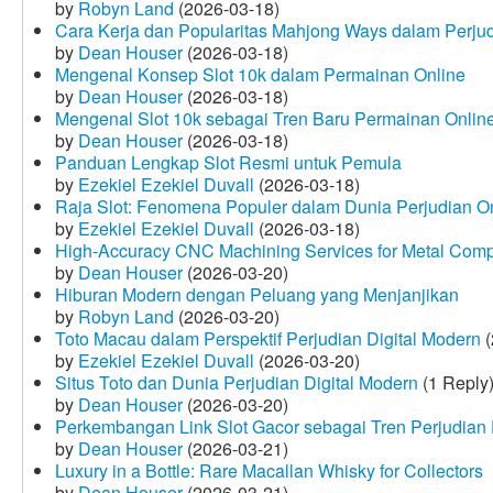
by
Robyn Land
(2026-03-18)
Cara Kerja dan Popularitas Mahjong Ways dalam Perju
by
Dean Houser
(2026-03-18)
Mengenal Konsep Slot 10k dalam Permainan Online
by
Dean Houser
(2026-03-18)
Mengenal Slot 10k sebagai Tren Baru Permainan Onlin
by
Dean Houser
(2026-03-18)
Panduan Lengkap Slot Resmi untuk Pemula
by
Ezekiel Ezekiel Duvall
(2026-03-18)
Raja Slot: Fenomena Populer dalam Dunia Perjudian O
by
Ezekiel Ezekiel Duvall
(2026-03-18)
High-Accuracy CNC Machining Services for Metal Compo
by
Dean Houser
(2026-03-20)
Hiburan Modern dengan Peluang yang Menjanjikan
by
Robyn Land
(2026-03-20)
Toto Macau dalam Perspektif Perjudian Digital Modern
(
by
Ezekiel Ezekiel Duvall
(2026-03-20)
Situs Toto dan Dunia Perjudian Digital Modern
(1 Reply
by
Dean Houser
(2026-03-20)
Perkembangan Link Slot Gacor sebagai Tren Perjudian D
by
Dean Houser
(2026-03-21)
Luxury in a Bottle: Rare Macallan Whisky for Collectors
by
Dean Houser
(2026-03-21)