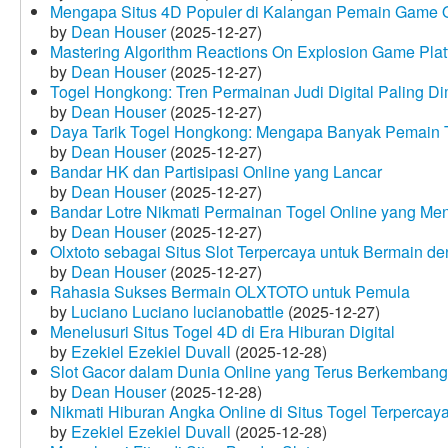
Mengapa Situs 4D Populer di Kalangan Pemain Game 
by
Dean Houser
(2025-12-27)
Mastering Algorithm Reactions On Explosion Game Plat
by
Dean Houser
(2025-12-27)
Togel Hongkong: Tren Permainan Judi Digital Paling Dim
by
Dean Houser
(2025-12-27)
Daya Tarik Togel Hongkong: Mengapa Banyak Pemain T
by
Dean Houser
(2025-12-27)
Bandar HK dan Partisipasi Online yang Lancar
by
Dean Houser
(2025-12-27)
Bandar Lotre Nikmati Permainan Togel Online yang Me
by
Dean Houser
(2025-12-27)
Olxtoto sebagai Situs Slot Terpercaya untuk Bermain 
by
Dean Houser
(2025-12-27)
Rahasia Sukses Bermain OLXTOTO untuk Pemula
by
Luciano Luciano lucianobattle
(2025-12-27)
Menelusuri Situs Togel 4D di Era Hiburan Digital
by
Ezekiel Ezekiel Duvall
(2025-12-28)
Slot Gacor dalam Dunia Online yang Terus Berkembang
by
Dean Houser
(2025-12-28)
Nikmati Hiburan Angka Online di Situs Togel Terpercay
by
Ezekiel Ezekiel Duvall
(2025-12-28)