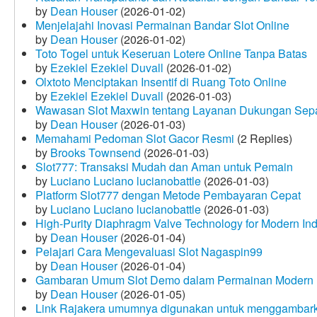
by
Dean Houser
(2026-01-02)
Menjelajahi Inovasi Permainan Bandar Slot Online
by
Dean Houser
(2026-01-02)
Toto Togel untuk Keseruan Lotere Online Tanpa Batas
by
Ezekiel Ezekiel Duvall
(2026-01-02)
Olxtoto Menciptakan Insentif di Ruang Toto Online
by
Ezekiel Ezekiel Duvall
(2026-01-03)
Wawasan Slot Maxwin tentang Layanan Dukungan Sep
by
Dean Houser
(2026-01-03)
Memahami Pedoman Slot Gacor Resmi
(2 Replies)
by
Brooks Townsend
(2026-01-03)
Slot777: Transaksi Mudah dan Aman untuk Pemain
by
Luciano Luciano lucianobattle
(2026-01-03)
Platform Slot777 dengan Metode Pembayaran Cepat
by
Luciano Luciano lucianobattle
(2026-01-03)
High-Purity Diaphragm Valve Technology for Modern Indu
by
Dean Houser
(2026-01-04)
Pelajari Cara Mengevaluasi Slot Nagaspin99
by
Dean Houser
(2026-01-04)
Gambaran Umum Slot Demo dalam Permainan Modern
by
Dean Houser
(2026-01-05)
Link Rajakera umumnya digunakan untuk menggambarkan