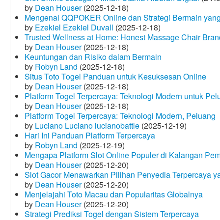
by
Dean Houser
(2025-12-18)
Mengenal QQPOKER Online dan Strategi Bermain yang
by
Ezekiel Ezekiel Duvall
(2025-12-18)
Trusted Wellness at Home: Honest Massage Chair Bran
by
Dean Houser
(2025-12-18)
Keuntungan dan Risiko dalam Bermain
by
Robyn Land
(2025-12-18)
Situs Toto Togel Panduan untuk Kesuksesan Online
by
Dean Houser
(2025-12-18)
Platform Togel Terpercaya: Teknologi Modern untuk Pe
by
Dean Houser
(2025-12-18)
Platform Togel Terpercaya: Teknologi Modern, Peluang
by
Luciano Luciano lucianobattle
(2025-12-19)
Hari Ini Panduan Platform Terpercaya
by
Robyn Land
(2025-12-19)
Mengapa Platform Slot Online Populer di Kalangan Pe
by
Dean Houser
(2025-12-20)
Slot Gacor Menawarkan Pilihan Penyedia Terpercaya y
by
Dean Houser
(2025-12-20)
Menjelajahi Toto Macau dan Popularitas Globalnya
by
Dean Houser
(2025-12-20)
Strategi Prediksi Togel dengan Sistem Terpercaya