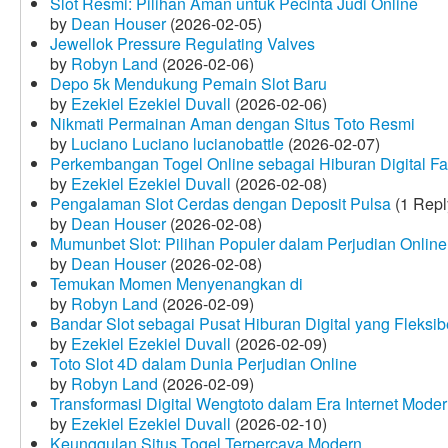
Slot Resmi: Pilihan Aman untuk Pecinta Judi Online
by
Dean Houser
(2026-02-05)
Jewellok Pressure Regulating Valves
by
Robyn Land
(2026-02-06)
Depo 5k Mendukung Pemain Slot Baru
by
Ezekiel Ezekiel Duvall
(2026-02-06)
Nikmati Permainan Aman dengan Situs Toto Resmi
by
Luciano Luciano lucianobattle
(2026-02-07)
Perkembangan Togel Online sebagai Hiburan Digital Fav
by
Ezekiel Ezekiel Duvall
(2026-02-08)
Pengalaman Slot Cerdas dengan Deposit Pulsa
(1 Repl
by
Dean Houser
(2026-02-08)
Mumunbet Slot: Pilihan Populer dalam Perjudian Online
by
Dean Houser
(2026-02-08)
Temukan Momen Menyenangkan di
by
Robyn Land
(2026-02-09)
Bandar Slot sebagai Pusat Hiburan Digital yang Fleksib
by
Ezekiel Ezekiel Duvall
(2026-02-09)
Toto Slot 4D dalam Dunia Perjudian Online
by
Robyn Land
(2026-02-09)
Transformasi Digital Wengtoto dalam Era Internet Mode
by
Ezekiel Ezekiel Duvall
(2026-02-10)
Keunggulan Situs Togel Terpercaya Modern