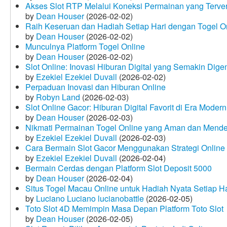
Akses Slot RTP Melalui Koneksi Permainan yang Terveri
by
Dean Houser
(2026-02-02)
Raih Keseruan dan Hadiah Setiap Hari dengan Togel O
by
Dean Houser
(2026-02-02)
Munculnya Platform Togel Online
by
Dean Houser
(2026-02-02)
Slot Online: Inovasi Hiburan Digital yang Semakin Dige
by
Ezekiel Ezekiel Duvall
(2026-02-02)
Perpaduan Inovasi dan Hiburan Online
by
Robyn Land
(2026-02-03)
Slot Online Gacor: Hiburan Digital Favorit di Era Modern
by
Dean Houser
(2026-02-03)
Nikmati Permainan Togel Online yang Aman dan Mende
by
Ezekiel Ezekiel Duvall
(2026-02-03)
Cara Bermain Slot Gacor Menggunakan Strategi Online
by
Ezekiel Ezekiel Duvall
(2026-02-04)
Bermain Cerdas dengan Platform Slot Deposit 5000
by
Dean Houser
(2026-02-04)
Situs Togel Macau Online untuk Hadiah Nyata Setiap Ha
by
Luciano Luciano lucianobattle
(2026-02-05)
Toto Slot 4D Memimpin Masa Depan Platform Toto Slot
by
Dean Houser
(2026-02-05)