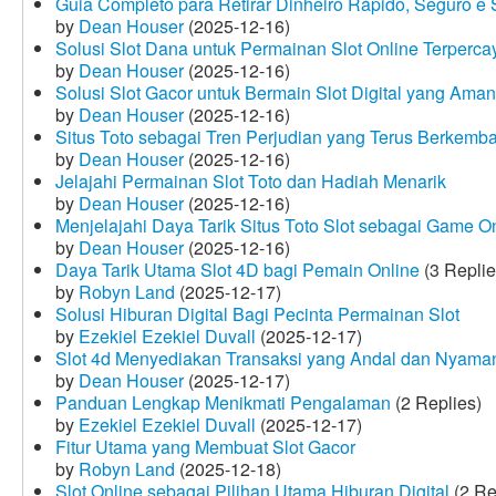
Guia Completo para Retirar Dinheiro Rápido, Seguro 
by
Dean Houser
(2025-12-16)
Solusi Slot Dana untuk Permainan Slot Online Terperca
by
Dean Houser
(2025-12-16)
Solusi Slot Gacor untuk Bermain Slot Digital yang Aman
by
Dean Houser
(2025-12-16)
Situs Toto sebagai Tren Perjudian yang Terus Berkemb
by
Dean Houser
(2025-12-16)
Jelajahi Permainan Slot Toto dan Hadiah Menarik
by
Dean Houser
(2025-12-16)
Menjelajahi Daya Tarik Situs Toto Slot sebagai Game O
by
Dean Houser
(2025-12-16)
Daya Tarik Utama Slot 4D bagi Pemain Online
(3 Replie
by
Robyn Land
(2025-12-17)
Solusi Hiburan Digital Bagi Pecinta Permainan Slot
by
Ezekiel Ezekiel Duvall
(2025-12-17)
Slot 4d Menyediakan Transaksi yang Andal dan Nyama
by
Dean Houser
(2025-12-17)
Panduan Lengkap Menikmati Pengalaman
(2 Replies)
by
Ezekiel Ezekiel Duvall
(2025-12-17)
Fitur Utama yang Membuat Slot Gacor
by
Robyn Land
(2025-12-18)
Slot Online sebagai Pilihan Utama Hiburan Digital
(2 Re