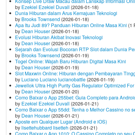
Konsep Live Draw Macau dalam Lanskap Informasi Onl
by
Ezekiel Ezekiel Duvall
(2026-01-18)
Dunia Hiburan dalam Arus Kemajuan Teknologi
by
Brooks Townsend
(2026-01-18)
Apa Itu Judi 89? Panduan Hiburan Online Masa Kini
(1 
by
Dean Houser
(2026-01-18)
Evolusi Hiburan Akibat Inovasi Teknologi
by
Dean Houser
(2026-01-18)
Sejarah dan Evolusi Bocoran RTP Slot dalam Dunia Pe
by
Brooks Townsend
(2026-01-19)
Togel Online: Wajah Baru Hiburan Digital Masa Kini
by
Dean Houser
(2026-01-19)
Slot Maxwin Online: Hiburan dengan Pembayaran Tingg
by
Luciano Luciano lucianobattle
(2026-01-19)
Jewellok Ultra High Purity Gas Regulator Optimized For
by
Dean Houser
(2026-01-20)
Como Baixar o App 255bet: Guia Completo para Android
by
Ezekiel Ezekiel Duvall
(2026-01-21)
Como Baixar o App 55dd: Tenha o Melhor Cassino no s
by
Dean Houser
(2026-01-21)
Aposte em Qualquer Lugar (Android e iOS)
by
lisettehubbard lisetteh
(2026-01-21)
Como Baixar o App 1010: O Cassino Completo no seu C