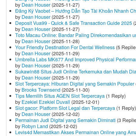
by
Dean Houser
(2025-11-27)
Đăng Ký Vaobet – Hướng Dẫn Tạo Tài Khoản Nhanh C
by
Dean Houser
(2025-11-27)
Deposit Vua99 - Quick & Safe Transaction Guide 2025
(
by
Dean Houser
(2025-11-27)
Toto Macau Online: Bandar Paling Direkomendasikan u
by
Dean Houser
(2025-11-28)
Your Friendly Destination For Dental Wellness
(5 Replie
by
Dean Houser
(2025-11-29)
Umbrella Labs MK677 And Improved Physical Perform
by
Dean Houser
(2025-11-29)
Sukawin88 Situs Judi Online Terkemuka dan Mudah Di
by
Dean Houser
(2025-11-29)
Slot Terpercaya: Hiburan Digital yang Semakin Populer
by
Brooks Townsend
(2025-11-30)
Tips Memilih Situs AGEN Slot Terpercaya
(1 Reply)
by
Ezekiel Ezekiel Duvall
(2025-12-01)
Slot gacor: Platform Slot Legal dan Terpercaya
(1 Reply)
by
Dean Houser
(2025-12-02)
Permainan Judi Digital yang Semakin Diminati
(3 Repli
by
Robyn Land
(2025-12-02)
Levis4d Memastikan Akses Permainan Online yang Am