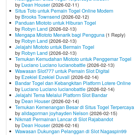
by
Dean Houser
(2026-02-11)
Situs Toto untuk Pemain Togel Online Modern
by
Brooks Townsend
(2026-02-12)
Panduan Miototo untuk Hiburan Togel
by
Robyn Land
(2026-02-13)
Mengapa Miototo Menarik bagi Pengguna
(1 Reply)
by
Robyn Land
(2026-02-13)
Jelajahi Miototo untuk Bermain Togel
by
Robyn Land
(2026-02-13)
Temukan Kemudahan Miototo untuk Penggemar Togel
by
Luciano Luciano lucianobattle
(2026-02-13)
Wawasan Slot777 untuk Pemain Slot Digital
by
Ezekiel Ezekiel Duvall
(2026-02-14)
Bandar Togel dan Kebangkitan Platform Lotere Online
by
Luciano Luciano lucianobattle
(2026-02-14)
Jelajahi Tema Melalui Platform Slot Bandar
by
Dean Houser
(2026-02-14)
Temukan Kemenangan Besar di Situs Togel Terpercaya
by
alidagorman joyhayden Nelson
(2026-02-15)
Nikmati Permainan Lancar di Slot Rajabandot
by
Dean Houser
(2026-02-16)
Wawasan Dukungan Pelanggan di Slot Nagaspin99