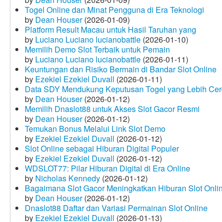
Togel Online dan Minat Pengguna di Era Teknologi
by
Dean Houser
(2026-01-09)
Platform Result Macau untuk Hasil Taruhan yang
by
Luciano Luciano lucianobattle
(2026-01-10)
Memilih Demo Slot Terbaik untuk Pemain
by
Luciano Luciano lucianobattle
(2026-01-11)
Keuntungan dan Risiko Bermain di Bandar Slot Online
by
Ezekiel Ezekiel Duvall
(2026-01-11)
Data SDY Mendukung Keputusan Togel yang Lebih Ce
by
Dean Houser
(2026-01-12)
Memilih Dnaslot88 untuk Akses Slot Gacor Resmi
by
Dean Houser
(2026-01-12)
Temukan Bonus Melalui Link Slot Demo
by
Ezekiel Ezekiel Duvall
(2026-01-12)
Slot Online sebagai Hiburan Digital Populer
by
Ezekiel Ezekiel Duvall
(2026-01-12)
WDSLOT77: Pilar Hiburan Digital di Era Online
by
Nicholas Kennedy
(2026-01-12)
Bagaimana Slot Gacor Meningkatkan Hiburan Slot Onli
by
Dean Houser
(2026-01-12)
Dnaslot88 Daftar dan Variasi Permainan Slot Online
by
Ezekiel Ezekiel Duvall
(2026-01-13)