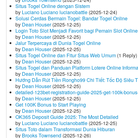
Situs Togel Online dengan Sistem
by
Luciano Luciano lucianobattle
(2025-12-24)
Solusi Cerdas Bermain Togel: Bandar Togel Online
by
Dean Houser
(2025-12-25)
Login Toto Slot Menjadi Favorit bagi Pemain Slot Online
by
Dean Houser
(2025-12-25)
Jalur Terpercaya di Dunia Togel Online
by
Dean Houser
(2025-12-25)
Situs Togel Online dan Fitur Situs Web Umum
(1 Reply)
by
Dean Houser
(2025-12-25)
Situs Togel dan Panduan Platform Lotere Online Informat
by
Dean Houser
(2025-12-25)
Hướng Dẫn Rút Tiền Rongho99 Chi Tiết: Tốc Độ Siêu 
by
Dean Houser
(2025-12-25)
detailed-123bet-registration-guide-2025-get-100k-bonus-
by
Dean Houser
(2025-12-25)
Get 100K Bonus to Start Playing
by
Dean Houser
(2025-12-25)
OK365 Deposit Guide 2025: The Most Detailed
by
Luciano Luciano lucianobattle
(2025-12-25)
Situs Toto dalam Transformasi Dunia Hiburan
by
Brooks Townsend
(2025-12-26)