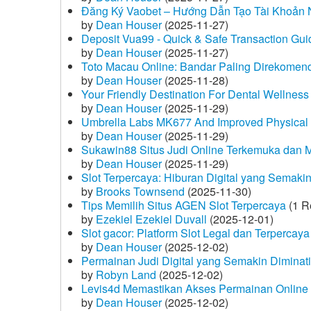
Đăng Ký Vaobet – Hướng Dẫn Tạo Tài Khoản
by
Dean Houser
(2025-11-27)
Deposit Vua99 - Quick & Safe Transaction Gu
by
Dean Houser
(2025-11-27)
Toto Macau Online: Bandar Paling Direkomen
by
Dean Houser
(2025-11-28)
Your Friendly Destination For Dental Wellness
by
Dean Houser
(2025-11-29)
Umbrella Labs MK677 And Improved Physical
by
Dean Houser
(2025-11-29)
Sukawin88 Situs Judi Online Terkemuka dan 
by
Dean Houser
(2025-11-29)
Slot Terpercaya: Hiburan Digital yang Semaki
by
Brooks Townsend
(2025-11-30)
Tips Memilih Situs AGEN Slot Terpercaya
(1 R
by
Ezekiel Ezekiel Duvall
(2025-12-01)
Slot gacor: Platform Slot Legal dan Terpercaya
by
Dean Houser
(2025-12-02)
Permainan Judi Digital yang Semakin Diminati
by
Robyn Land
(2025-12-02)
Levis4d Memastikan Akses Permainan Online
by
Dean Houser
(2025-12-02)