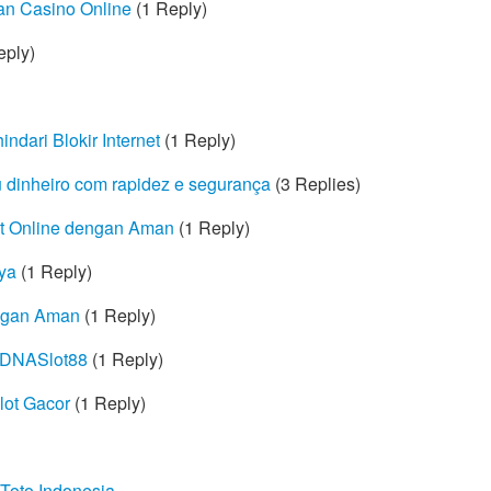
an Casino Online
(1 Reply)
eply)
ndari Blokir Internet
(1 Reply)
u dinheiro com rapidez e segurança
(3 Replies)
t Online dengan Aman
(1 Reply)
ya
(1 Reply)
engan Aman
(1 Reply)
 DNASlot88
(1 Reply)
ot Gacor
(1 Reply)
Toto Indonesia