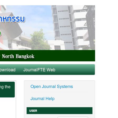
ownload
JournalFTE Web
Open Journal Systems
ng the
Journal Help
USER