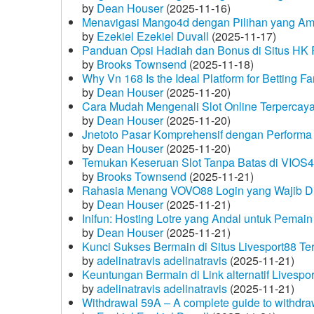
by
Dean Houser
(2025-11-16)
Menavigasi Mango4d dengan Pilihan yang Am
by
Ezekiel Ezekiel Duvall
(2025-11-17)
Panduan Opsi Hadiah dan Bonus di Situs HK 
by
Brooks Townsend
(2025-11-18)
Why Vn 168 Is the Ideal Platform for Betting F
by
Dean Houser
(2025-11-20)
Cara Mudah Mengenali Slot Online Terpercaya
by
Dean Houser
(2025-11-20)
Jnetoto Pasar Komprehensif dengan Performa 
by
Dean Houser
(2025-11-20)
Temukan Keseruan Slot Tanpa Batas di VIOS
by
Brooks Townsend
(2025-11-21)
Rahasia Menang VOVO88 Login yang Wajib Di
by
Dean Houser
(2025-11-21)
Inifun: Hosting Lotre yang Andal untuk Pemain
by
Dean Houser
(2025-11-21)
Kunci Sukses Bermain di Situs Livesport88 Te
by
adelinatravis adelinatravis
(2025-11-21)
Keuntungan Bermain di Link alternatif Livespo
by
adelinatravis adelinatravis
(2025-11-21)
Withdrawal 59A – A complete guide to withdra