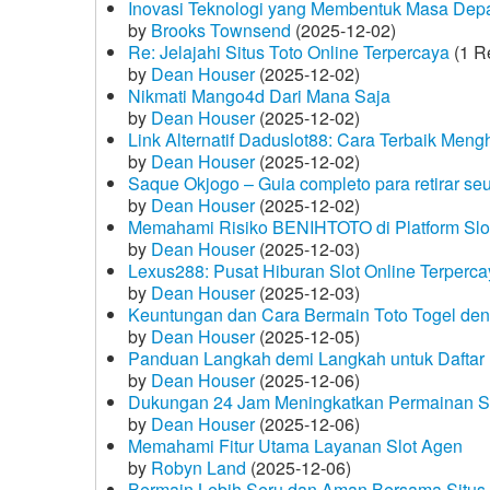
Inovasi Teknologi yang Membentuk Masa Dep
by
Brooks Townsend
(2025-12-02)
Re: Jelajahi Situs Toto Online Terpercaya
(1 R
by
Dean Houser
(2025-12-02)
Nikmati Mango4d Dari Mana Saja
by
Dean Houser
(2025-12-02)
Link Alternatif Daduslot88: Cara Terbaik Menghi
by
Dean Houser
(2025-12-02)
Saque Okjogo – Guia completo para retirar se
by
Dean Houser
(2025-12-02)
Memahami Risiko BENIHTOTO di Platform Slo
by
Dean Houser
(2025-12-03)
Lexus288: Pusat Hiburan Slot Online Terperca
by
Dean Houser
(2025-12-03)
Keuntungan dan Cara Bermain Toto Togel d
by
Dean Houser
(2025-12-05)
Panduan Langkah demi Langkah untuk Daftar
by
Dean Houser
(2025-12-06)
Dukungan 24 Jam Meningkatkan Permainan Sl
by
Dean Houser
(2025-12-06)
Memahami Fitur Utama Layanan Slot Agen
by
Robyn Land
(2025-12-06)
Bermain Lebih Seru dan Aman Bersama Situs 