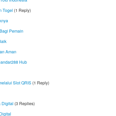
n Togel
(1 Reply)
iknya
Bagi Pemain
Baik
nan Aman
 Bandar288 Hub
melalui Slot QRIS
(1 Reply)
 Digital
(3 Replies)
igital