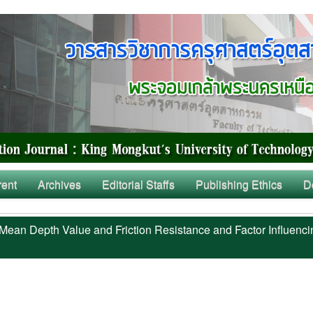
rent
Archives
Editorial Staffs
Publishing Ethics
D
Mean Depth Value and Friction Resistance and Factor Influenci