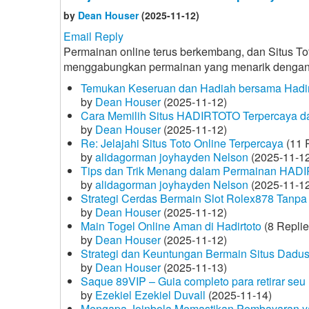
by
Dean Houser
(2025-11-12)
Email Reply
Permainan online terus berkembang, dan Situs Tot
menggabungkan permainan yang menarik dengan du
Temukan Keseruan dan Hadiah bersama Hadir
by
Dean Houser
(2025-11-12)
Cara Memilih Situs HADIRTOTO Terpercaya 
by
Dean Houser
(2025-11-12)
Re: Jelajahi Situs Toto Online Terpercaya
(11 
by
alidagorman joyhayden Nelson
(2025-11-12
Tips dan Trik Menang dalam Permainan HAD
by
alidagorman joyhayden Nelson
(2025-11-12
Strategi Cerdas Bermain Slot Rolex878 Tanpa
by
Dean Houser
(2025-11-12)
Main Togel Online Aman di Hadirtoto
(8 Replie
by
Dean Houser
(2025-11-12)
Strategi dan Keuntungan Bermain Situs Dadus
by
Dean Houser
(2025-11-13)
Saque 89VIP – Guia completo para retirar seu
by
Ezekiel Ezekiel Duvall
(2025-11-14)
Mengapa Joinbola Memastikan Pembayaran y