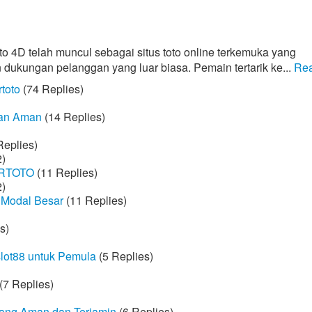
o 4D telah muncul sebagai situs toto online terkemuka yang
kungan pelanggan yang luar biasa. Pemain tertarik ke...
Re
toto
(74 Replies)
dan Aman
(14 Replies)
Replies)
)
IRTOTO
(11 Replies)
)
 Modal Besar
(11 Replies)
s)
lot88 untuk Pemula
(5 Replies)
(7 Replies)
ang Aman dan Terjamin
(6 Replies)