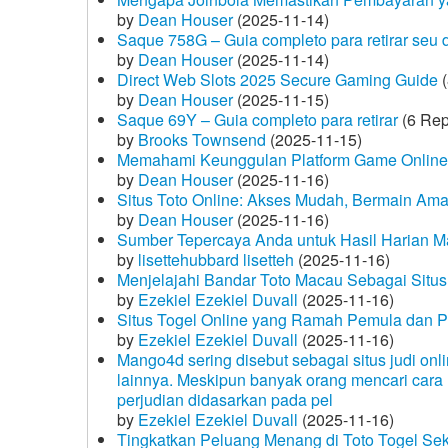
by
Dean Houser
(2025-11-14)
Saque 758G – Guia completo para retirar seu 
by
Dean Houser
(2025-11-14)
Direct Web Slots 2025 Secure Gaming Guide
(
by
Dean Houser
(2025-11-15)
Saque 69Y – Guia completo para retirar
(6 Rep
by
Brooks Townsend
(2025-11-15)
Memahami Keunggulan Platform Game Online
by
Dean Houser
(2025-11-16)
Situs Toto Online: Akses Mudah, Bermain A
by
Dean Houser
(2025-11-16)
Sumber Tepercaya Anda untuk Hasil Harian Ma
by
lisettehubbard lisetteh
(2025-11-16)
Menjelajahi Bandar Toto Macau Sebagai Situs
by
Ezekiel Ezekiel Duvall
(2025-11-16)
Situs Togel Online yang Ramah Pemula dan P
by
Ezekiel Ezekiel Duvall
(2025-11-16)
Mango4d sering disebut sebagai situs judi onl
lainnya. Meskipun banyak orang mencari cara 
perjudian didasarkan pada pel
by
Ezekiel Ezekiel Duvall
(2025-11-16)
Tingkatkan Peluang Menang di Toto Togel Se