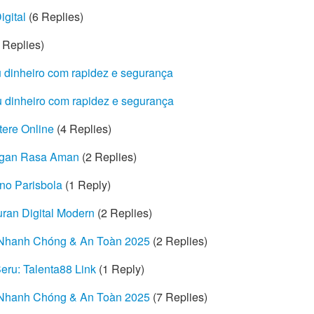
gital
(6 Replies)
 Replies)
u dinheiro com rapidez e segurança
u dinheiro com rapidez e segurança
tere Online
(4 Replies)
engan Rasa Aman
(2 Replies)
no Parisbola
(1 Reply)
uran Digital Modern
(2 Replies)
 Nhanh Chóng & An Toàn 2025
(2 Replies)
ru: Talenta88 Link
(1 Reply)
 Nhanh Chóng & An Toàn 2025
(7 Replies)