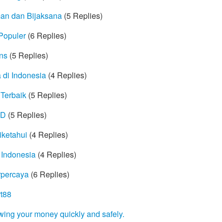
an dan Bijaksana
(5 Replies)
Populer
(6 Replies)
ans
(5 Replies)
 di Indonesia
(4 Replies)
Terbaik
(5 Replies)
4D
(5 Replies)
ketahui
(4 Replies)
 Indonesia
(4 Replies)
rpercaya
(6 Replies)
rt88
wing your money quickly and safely.