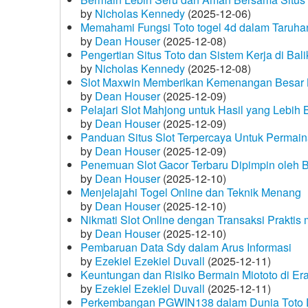
by
Nicholas Kennedy
(2025-12-06)
Memahami Fungsi Toto togel 4d dalam Taruha
by
Dean Houser
(2025-12-08)
Pengertian Situs Toto dan Sistem Kerja di Bal
by
Nicholas Kennedy
(2025-12-08)
Slot Maxwin Memberikan Kemenangan Besar 
by
Dean Houser
(2025-12-09)
Pelajari Slot Mahjong untuk Hasil yang Lebih 
by
Dean Houser
(2025-12-09)
Panduan Situs Slot Terpercaya Untuk Permai
by
Dean Houser
(2025-12-09)
Penemuan Slot Gacor Terbaru Dipimpin oleh
by
Dean Houser
(2025-12-10)
Menjelajahi Togel Online dan Teknik Menang
by
Dean Houser
(2025-12-10)
Nikmati Slot Online dengan Transaksi Praktis 
by
Dean Houser
(2025-12-10)
Pembaruan Data Sdy dalam Arus Informasi
by
Ezekiel Ezekiel Duvall
(2025-12-11)
Keuntungan dan Risiko Bermain Miototo di Era
by
Ezekiel Ezekiel Duvall
(2025-12-11)
Perkembangan PGWIN138 dalam Dunia Toto D