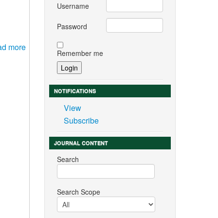
Username
Password
ad more
Remember me
NOTIFICATIONS
View
Subscribe
JOURNAL CONTENT
Search
Search Scope