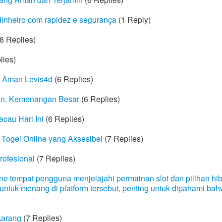
dinheiro com rapidez e segurança
(1 Reply)
8 Replies)
lies)
 Aman Levis4d
(6 Replies)
man, Kemenangan Besar
(6 Replies)
cau Hari Ini
(6 Replies)
 Togel Online yang Aksesibel
(7 Replies)
rofesional
(7 Replies)
ine tempat pengguna menjelajahi permainan slot dan pilihan hi
untuk menang di platform tersebut, penting untuk dipahami bah
karang
(7 Replies)