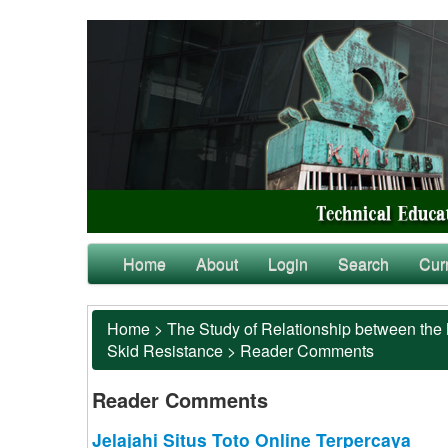
Home
About
Login
Search
Cur
Home
>
The Study of Relationship between the 
Skid Resistance
>
Reader Comments
Reader Comments
Jelajahi Situs Toto Online Terpercaya