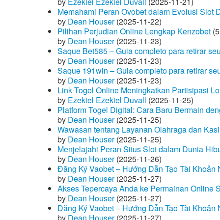
by
Ezekiel Ezekiel Duvall
(2025-11-21)
Memahami Peran Ovobet dalam Evolusi Slot Di
by
Dean Houser
(2025-11-22)
Pilihan Perjudian Online Lengkap Kenzobet
(5
by
Dean Houser
(2025-11-23)
Saque Bet585 – Guia completo para retirar se
by
Dean Houser
(2025-11-23)
Saque 191win – Guia completo para retirar se
by
Dean Houser
(2025-11-23)
Link Togel Online Meningkatkan Partisipasi Lo
by
Ezekiel Ezekiel Duvall
(2025-11-25)
Platform Togel Digital: Cara Baru Bermain d
by
Dean Houser
(2025-11-25)
Wawasan tentang Layanan Olahraga dan Kasi
by
Dean Houser
(2025-11-25)
Menjelajahi Peran Situs Slot dalam Dunia Hib
by
Dean Houser
(2025-11-26)
Đăng Ký Vaobet – Hướng Dẫn Tạo Tài Khoản
by
Dean Houser
(2025-11-27)
Akses Tepercaya Anda ke Permainan Online Se
by
Dean Houser
(2025-11-27)
Đăng Ký Vaobet – Hướng Dẫn Tạo Tài Khoản
by
Dean Houser
(2025-11-27)