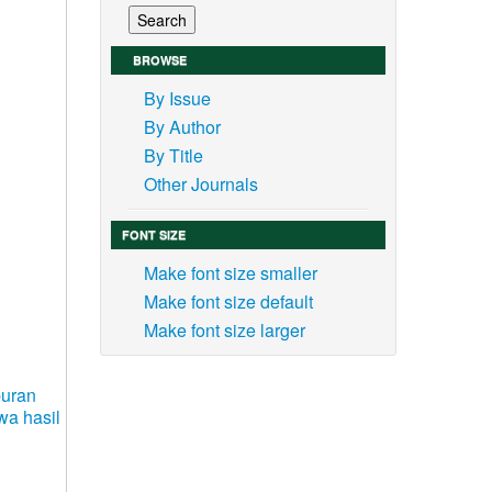
BROWSE
By Issue
By Author
By Title
Other Journals
FONT SIZE
Make font size smaller
Make font size default
Make font size larger
buran
wa hasil