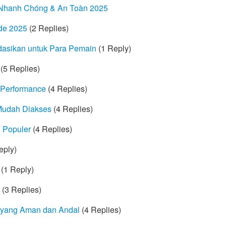
 Nhanh Chóng & An Toàn 2025
ide 2025
(2 Replies)
dasikan untuk Para Pemain
(1 Reply)
(5 Replies)
 Performance
(4 Replies)
Mudah Diakses
(4 Replies)
n Populer
(4 Replies)
eply)
(1 Reply)
(3 Replies)
 yang Aman dan Andal
(4 Replies)