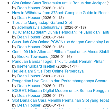
Slot Online Situs Terkemuka untuk Bonus dan Jackpot
(
by
Dean Houser
(2026-01-13)
How to Withdraw from 378bet: Complete Guide to Receiv
by
Dean Houser
(2026-01-13)
Tips Jitu Menghadapi Garansi Slot
by
adelinatravis adelinatravis
(2026-01-13)
TOTO Macau dalam Dunia Perjudian: Peluang dan Tanta
by
Dean Houser
(2026-01-14)
Situs Judi Slot Online PGWIN138 dengan Gameplay La
by
Dean Houser
(2026-01-15)
Gemin99 Link Alternatif Pilihan Tepat untuk Akses Stabi
by
Brooks Townsend
(2026-01-16)
Panduan Bandar Togel: Trik Jitu untuk Pemain Pintar
by
lisettehubbard lisetteh
(2026-01-17)
Re: Jelajahi Situs Toto Online Terpercaya
by
Dean Houser
(2026-01-17)
Pengertian Live Casino dan Perkembangannya Secara D
by
Dean Houser
(2026-01-17)
IOSBET: Hiburan Digital Modern untuk Semua Penggu
by
Dean Houser
(2026-01-17)
Slot Dana dan Cara Memilih Permainan Slot yang Tepat
by
Dean Houser
(2026-01-17)