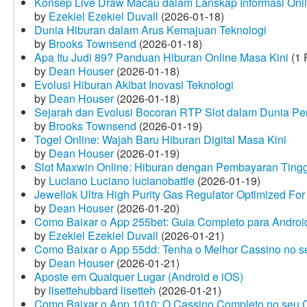
Konsep Live Draw Macau dalam Lanskap Informasi Onl
by
Ezekiel Ezekiel Duvall
(2026-01-18)
Dunia Hiburan dalam Arus Kemajuan Teknologi
by
Brooks Townsend
(2026-01-18)
Apa Itu Judi 89? Panduan Hiburan Online Masa Kini
(1 
by
Dean Houser
(2026-01-18)
Evolusi Hiburan Akibat Inovasi Teknologi
by
Dean Houser
(2026-01-18)
Sejarah dan Evolusi Bocoran RTP Slot dalam Dunia Pe
by
Brooks Townsend
(2026-01-19)
Togel Online: Wajah Baru Hiburan Digital Masa Kini
by
Dean Houser
(2026-01-19)
Slot Maxwin Online: Hiburan dengan Pembayaran Tingg
by
Luciano Luciano lucianobattle
(2026-01-19)
Jewellok Ultra High Purity Gas Regulator Optimized For
by
Dean Houser
(2026-01-20)
Como Baixar o App 255bet: Guia Completo para Android
by
Ezekiel Ezekiel Duvall
(2026-01-21)
Como Baixar o App 55dd: Tenha o Melhor Cassino no s
by
Dean Houser
(2026-01-21)
Aposte em Qualquer Lugar (Android e iOS)
by
lisettehubbard lisetteh
(2026-01-21)
Como Baixar o App 1010: O Cassino Completo no seu C