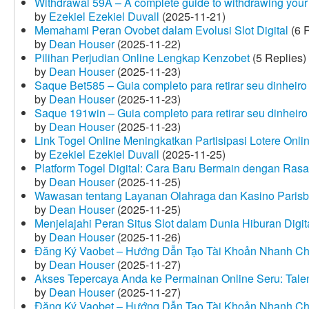
Withdrawal 59A – A complete guide to withdrawing your 
by
Ezekiel Ezekiel Duvall
(2025-11-21)
Memahami Peran Ovobet dalam Evolusi Slot Digital
(6 R
by
Dean Houser
(2025-11-22)
Pilihan Perjudian Online Lengkap Kenzobet
(5 Replies)
by
Dean Houser
(2025-11-23)
Saque Bet585 – Guia completo para retirar seu dinheir
by
Dean Houser
(2025-11-23)
Saque 191win – Guia completo para retirar seu dinheir
by
Dean Houser
(2025-11-23)
Link Togel Online Meningkatkan Partisipasi Lotere Onli
by
Ezekiel Ezekiel Duvall
(2025-11-25)
Platform Togel Digital: Cara Baru Bermain dengan Ra
by
Dean Houser
(2025-11-25)
Wawasan tentang Layanan Olahraga dan Kasino Parisb
by
Dean Houser
(2025-11-25)
Menjelajahi Peran Situs Slot dalam Dunia Hiburan Digi
by
Dean Houser
(2025-11-26)
Đăng Ký Vaobet – Hướng Dẫn Tạo Tài Khoản Nhanh C
by
Dean Houser
(2025-11-27)
Akses Tepercaya Anda ke Permainan Online Seru: Tale
by
Dean Houser
(2025-11-27)
Đăng Ký Vaobet – Hướng Dẫn Tạo Tài Khoản Nhanh C