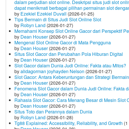
dalam perjudian slot online. Deskripsi situs judi slot o
dapat menikmati berbagai pilihan permainan slot dengan
by
Ezekiel Ezekiel Duvall
(2026-01-25)
Tips Bermain di Situs Judi Slot Online Slot
by
Robyn Land
(2026-01-27)
Memahami Konsep Slot Online Gacor dari Perspektif P
by
Dean Houser
(2026-01-27)
Mengenal Slot Online Gacor di Mata Pengguna
by
Dean Houser
(2026-01-27)
Situs Slot Gacor dan Perubahan Pola Hiburan Digital
by
Dean Houser
(2026-01-27)
Slot Gacor dalam Dunia Judi Online: Fakta atau Mitos?
by
alidagorman joyhayden Nelson
(2026-01-27)
Slot Gacor: Antara Keberuntungan dan Strategi Bermain
by
Dean Houser
(2026-01-27)
Fenomena Slot Gacor dalam Dunia Judi Online: Fakta d
by
Dean Houser
(2026-01-27)
Rahasia Slot Gacor: Cara Menang Besar di Mesin Slot 
by
Dean Houser
(2026-01-27)
Situs Toto dan Perannya dalam Dunia
by
Robyn Land
(2026-01-28)
Tg88 Explained: Accessibility, Reliability, and Growth
(1
by
Dean Houser
(2026-01-28)