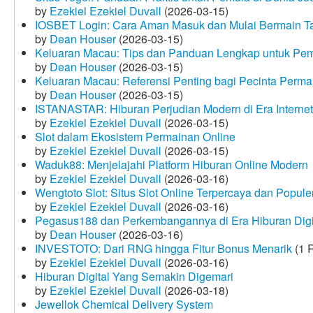
by
Ezekiel Ezekiel Duvall
(2026-03-15)
IOSBET Login: Cara Aman Masuk dan Mulai Bermain T
by
Dean Houser
(2026-03-15)
Keluaran Macau: Tips dan Panduan Lengkap untuk Pem
by
Dean Houser
(2026-03-15)
Keluaran Macau: Referensi Penting bagi Pecinta Perma
by
Dean Houser
(2026-03-15)
ISTANASTAR: Hiburan Perjudian Modern di Era Internet
by
Ezekiel Ezekiel Duvall
(2026-03-15)
Slot dalam Ekosistem Permainan Online
by
Ezekiel Ezekiel Duvall
(2026-03-15)
Waduk88: Menjelajahi Platform Hiburan Online Modern
by
Ezekiel Ezekiel Duvall
(2026-03-16)
Wengtoto Slot: Situs Slot Online Terpercaya dan Popule
by
Ezekiel Ezekiel Duvall
(2026-03-16)
Pegasus188 dan Perkembangannya di Era Hiburan Digi
by
Dean Houser
(2026-03-16)
INVESTOTO: Dari RNG hingga Fitur Bonus Menarik
(1 
by
Ezekiel Ezekiel Duvall
(2026-03-16)
Hiburan Digital Yang Semakin Digemari
by
Ezekiel Ezekiel Duvall
(2026-03-18)
Jewellok Chemical Delivery System