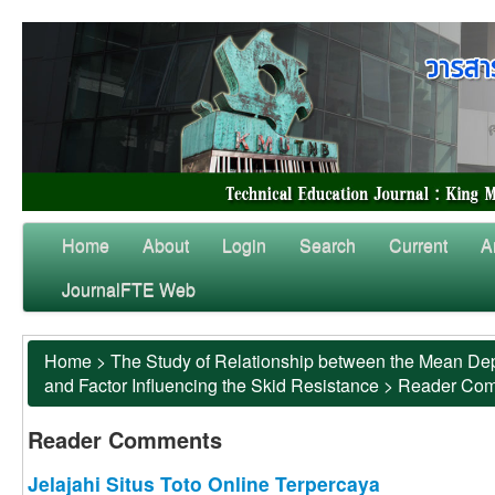
Home
About
Login
Search
Current
A
JournalFTE Web
Home
>
The Study of Relationship between the Mean Dep
and Factor Influencing the Skid Resistance
>
Reader Co
Reader Comments
Jelajahi Situs Toto Online Terpercaya