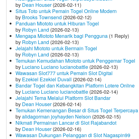
by
Dean Houser
(2026-02-11)
Situs Toto untuk Pemain Togel Online Modern
by
Brooks Townsend
(2026-02-12)
Panduan Miototo untuk Hiburan Togel
by
Robyn Land
(2026-02-13)
Mengapa Miototo Menarik bagi Pengguna
(1 Reply)
by
Robyn Land
(2026-02-13)
Jelajahi Miototo untuk Bermain Togel
by
Robyn Land
(2026-02-13)
Temukan Kemudahan Miototo untuk Penggemar Togel
by
Luciano Luciano lucianobattle
(2026-02-13)
Wawasan Slot777 untuk Pemain Slot Digital
by
Ezekiel Ezekiel Duvall
(2026-02-14)
Bandar Togel dan Kebangkitan Platform Lotere Online
by
Luciano Luciano lucianobattle
(2026-02-14)
Jelajahi Tema Melalui Platform Slot Bandar
by
Dean Houser
(2026-02-14)
Temukan Kemenangan Besar di Situs Togel Terpercaya
by
alidagorman joyhayden Nelson
(2026-02-15)
Nikmati Permainan Lancar di Slot Rajabandot
by
Dean Houser
(2026-02-16)
Wawasan Dukungan Pelanggan di Slot Nagaspin99