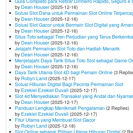
Guia Completo para Retirar Dinheiro Rápido, Seguro 
by
Dean Houser
(2025-12-16)
Solusi Slot Dana untuk Permainan Slot Online Terperca
by
Dean Houser
(2025-12-16)
Solusi Slot Gacor untuk Bermain Slot Digital yang Aman
by
Dean Houser
(2025-12-16)
Situs Toto sebagai Tren Perjudian yang Terus Berkemb
by
Dean Houser
(2025-12-16)
Jelajahi Permainan Slot Toto dan Hadiah Menarik
by
Dean Houser
(2025-12-16)
Menjelajahi Daya Tarik Situs Toto Slot sebagai Game O
by
Dean Houser
(2025-12-16)
Daya Tarik Utama Slot 4D bagi Pemain Online
(3 Replie
by
Robyn Land
(2025-12-17)
Solusi Hiburan Digital Bagi Pecinta Permainan Slot
by
Ezekiel Ezekiel Duvall
(2025-12-17)
Slot 4d Menyediakan Transaksi yang Andal dan Nyama
by
Dean Houser
(2025-12-17)
Panduan Lengkap Menikmati Pengalaman
(2 Replies)
by
Ezekiel Ezekiel Duvall
(2025-12-17)
Fitur Utama yang Membuat Slot Gacor
by
Robyn Land
(2025-12-18)
Slot Online sebagai Pilihan Utama Hiburan Digital
(2 Re