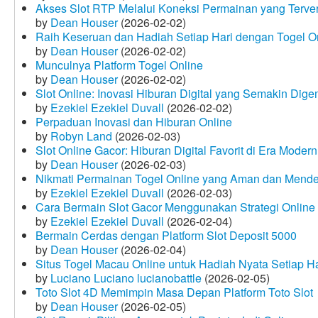
Akses Slot RTP Melalui Koneksi Permainan yang Terveri
by
Dean Houser
(2026-02-02)
Raih Keseruan dan Hadiah Setiap Hari dengan Togel O
by
Dean Houser
(2026-02-02)
Munculnya Platform Togel Online
by
Dean Houser
(2026-02-02)
Slot Online: Inovasi Hiburan Digital yang Semakin Dige
by
Ezekiel Ezekiel Duvall
(2026-02-02)
Perpaduan Inovasi dan Hiburan Online
by
Robyn Land
(2026-02-03)
Slot Online Gacor: Hiburan Digital Favorit di Era Modern
by
Dean Houser
(2026-02-03)
Nikmati Permainan Togel Online yang Aman dan Mende
by
Ezekiel Ezekiel Duvall
(2026-02-03)
Cara Bermain Slot Gacor Menggunakan Strategi Online
by
Ezekiel Ezekiel Duvall
(2026-02-04)
Bermain Cerdas dengan Platform Slot Deposit 5000
by
Dean Houser
(2026-02-04)
Situs Togel Macau Online untuk Hadiah Nyata Setiap Ha
by
Luciano Luciano lucianobattle
(2026-02-05)
Toto Slot 4D Memimpin Masa Depan Platform Toto Slot
by
Dean Houser
(2026-02-05)