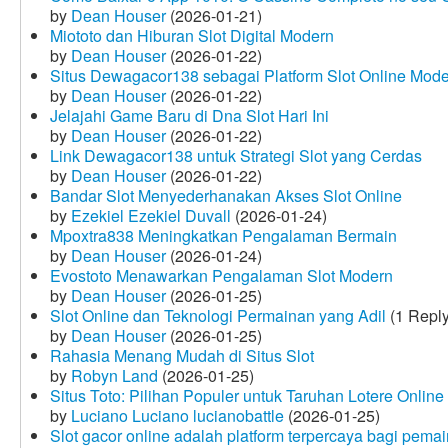
by
Dean Houser
(2026-01-21)
Miototo dan Hiburan Slot Digital Modern
by
Dean Houser
(2026-01-22)
Situs Dewagacor138 sebagai Platform Slot Online Mod
by
Dean Houser
(2026-01-22)
Jelajahi Game Baru di Dna Slot Hari Ini
by
Dean Houser
(2026-01-22)
Link Dewagacor138 untuk Strategi Slot yang Cerdas
by
Dean Houser
(2026-01-22)
Bandar Slot Menyederhanakan Akses Slot Online
by
Ezekiel Ezekiel Duvall
(2026-01-24)
Mpoxtra838 Meningkatkan Pengalaman Bermain
by
Dean Houser
(2026-01-24)
Evostoto Menawarkan Pengalaman Slot Modern
by
Dean Houser
(2026-01-25)
Slot Online dan Teknologi Permainan yang Adil
(1 Reply
by
Dean Houser
(2026-01-25)
Rahasia Menang Mudah di Situs Slot
by
Robyn Land
(2026-01-25)
Situs Toto: Pilihan Populer untuk Taruhan Lotere Online
by
Luciano Luciano lucianobattle
(2026-01-25)
Slot gacor online adalah platform terpercaya bagi pem