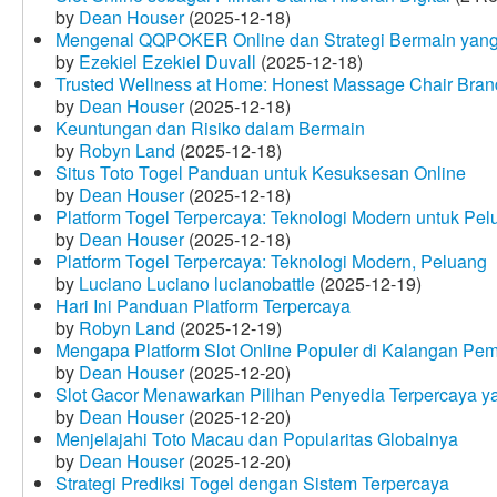
by
Dean Houser
(2025-12-18)
Mengenal QQPOKER Online dan Strategi Bermain yang
by
Ezekiel Ezekiel Duvall
(2025-12-18)
Trusted Wellness at Home: Honest Massage Chair Bran
by
Dean Houser
(2025-12-18)
Keuntungan dan Risiko dalam Bermain
by
Robyn Land
(2025-12-18)
Situs Toto Togel Panduan untuk Kesuksesan Online
by
Dean Houser
(2025-12-18)
Platform Togel Terpercaya: Teknologi Modern untuk Pe
by
Dean Houser
(2025-12-18)
Platform Togel Terpercaya: Teknologi Modern, Peluang
by
Luciano Luciano lucianobattle
(2025-12-19)
Hari Ini Panduan Platform Terpercaya
by
Robyn Land
(2025-12-19)
Mengapa Platform Slot Online Populer di Kalangan Pe
by
Dean Houser
(2025-12-20)
Slot Gacor Menawarkan Pilihan Penyedia Terpercaya y
by
Dean Houser
(2025-12-20)
Menjelajahi Toto Macau dan Popularitas Globalnya
by
Dean Houser
(2025-12-20)
Strategi Prediksi Togel dengan Sistem Terpercaya