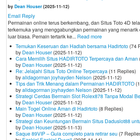
by
Dean Houser
(2025-11-12)
Email Reply
Permainan online terus berkembang, dan Situs Toto 4D tela
terkemuka yang menggabungkan permainan yang menarik
luar biasa. Pemain tertarik ke...
Read more
Temukan Keseruan dan Hadiah bersama Hadirtoto
(74 R
by
Dean Houser
(2025-11-12)
Cara Memilih Situs HADIRTOTO Terpercaya dan Aman
by
Dean Houser
(2025-11-12)
Re: Jelajahi Situs Toto Online Terpercaya
(11 Replies)
by
alidagorman joyhayden Nelson
(2025-11-12)
Tips dan Trik Menang dalam Permainan HADIRTOTO
(1
by
alidagorman joyhayden Nelson
(2025-11-12)
Strategi Cerdas Bermain Slot Rolex878 Tanpa Modal B
by
Dean Houser
(2025-11-12)
Main Togel Online Aman di Hadirtoto
(8 Replies)
by
Dean Houser
(2025-11-12)
Strategi dan Keuntungan Bermain Situs Daduslot88 un
by
Dean Houser
(2025-11-13)
Saque 89VIP – Guia completo para retirar seu
(7 Replie
by
Ezekiel Ezekiel Duvall
(2025-11-14)