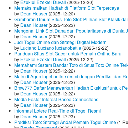
by
Ezekiel Ezekiel Duvall
(2025-12-20)
Memaksimalkan Hadiah di Platform Slot Terpercaya
by
Dean Houser
(2025-12-20)
Gambaran Umum Situs Toto Slot: Pilihan Slot Klasik d
by
Dean Houser
(2025-12-22)
Mengenal Link Slot Dana dan Popularitasnya di Dunia J
by
Dean Houser
(2025-12-22)
Judi Togel Online dan Strategi Digital Modern
by
Luciano Luciano lucianobattle
(2025-12-22)
Panduan Situs Slot Gacor untuk Pemain Online Baru
by
Ezekiel Ezekiel Duvall
(2025-12-22)
Memahami Sistem Bandar Toto di Situs Toto Online Te
by
Dean Houser
(2025-12-22)
Main di Agen togel online resmi dengan Prediksi dan R
by
Dean Houser
(2025-12-22)
Bmw777 Daftar Menawarkan Hadiah Eksklusif untuk P
by
Dean Houser
(2025-12-22)
Media Foster Interest-Based Connections
by
Dean Houser
(2025-12-23)
Informasi Lotere Real-Time di Togel Resmi
by
Dean Houser
(2025-12-23)
Prediksi Toto: Strategi Andal Pemain Togel Online
(1 Re
by
Brooks Townsend
(2025-12-24)