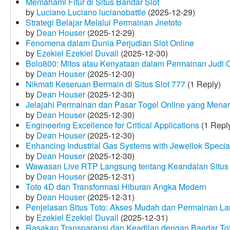
Memahami Fitur di Situs Bandar Slot
by
Luciano Luciano lucianobattle
(2025-12-29)
Strategi Belajar Melalui Permainan Jnetoto
by
Dean Houser
(2025-12-29)
Fenomena dalam Dunia Perjudian Slot Online
by
Ezekiel Ezekiel Duvall
(2025-12-30)
Bolo800: Mitos atau Kenyataan dalam Permainan Judi 
by
Dean Houser
(2025-12-30)
Nikmati Keseruan Bermain di Situs Slot 777
(1 Reply)
by
Dean Houser
(2025-12-30)
Jelajahi Permainan dan Pasar Togel Online yang Menar
by
Dean Houser
(2025-12-30)
Engineering Excellence for Critical Applications
(1 Repl
by
Dean Houser
(2025-12-30)
Enhancing Industrial Gas Systems with Jewellok Specia
by
Dean Houser
(2025-12-30)
Wawasan Live RTP Langsung tentang Keandalan Situs 
by
Dean Houser
(2025-12-31)
Toto 4D dan Transformasi Hiburan Angka Modern
by
Dean Houser
(2025-12-31)
Penjelasan Situs Toto: Akses Mudah dan Permainan La
by
Ezekiel Ezekiel Duvall
(2025-12-31)
Rasakan Transparansi dan Keadilan dengan Bandar To