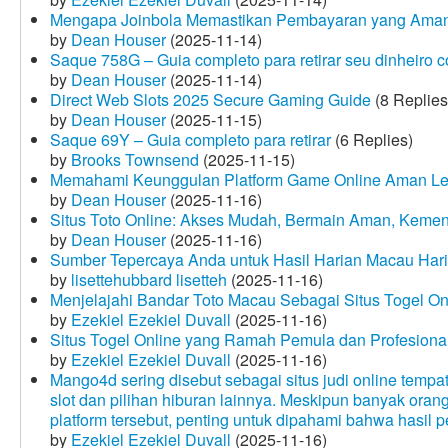
Mengapa Joinbola Memastikan Pembayaran yang Aman
by
Dean Houser
(2025-11-14)
Saque 758G – Guia completo para retirar seu dinheiro 
by
Dean Houser
(2025-11-14)
Direct Web Slots 2025 Secure Gaming Guide
(8 Replies
by
Dean Houser
(2025-11-15)
Saque 69Y – Guia completo para retirar
(6 Replies)
by
Brooks Townsend
(2025-11-15)
Memahami Keunggulan Platform Game Online Aman Le
by
Dean Houser
(2025-11-16)
Situs Toto Online: Akses Mudah, Bermain Aman, Keme
by
Dean Houser
(2025-11-16)
Sumber Tepercaya Anda untuk Hasil Harian Macau Hari 
by
lisettehubbard lisetteh
(2025-11-16)
Menjelajahi Bandar Toto Macau Sebagai Situs Togel On
by
Ezekiel Ezekiel Duvall
(2025-11-16)
Situs Togel Online yang Ramah Pemula dan Profesiona
by
Ezekiel Ezekiel Duvall
(2025-11-16)
Mango4d sering disebut sebagai situs judi online temp
slot dan pilihan hiburan lainnya. Meskipun banyak oran
platform tersebut, penting untuk dipahami bahwa hasil 
by
Ezekiel Ezekiel Duvall
(2025-11-16)