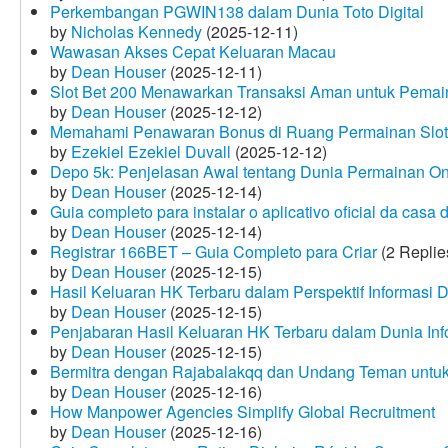
Perkembangan PGWIN138 dalam Dunia Toto Digital
by
Nicholas Kennedy
(2025-12-11)
Wawasan Akses Cepat Keluaran Macau
by
Dean Houser
(2025-12-11)
Slot Bet 200 Menawarkan Transaksi Aman untuk Pemai
by
Dean Houser
(2025-12-12)
Memahami Penawaran Bonus di Ruang Permainan Slot 
by
Ezekiel Ezekiel Duvall
(2025-12-12)
Depo 5k: Penjelasan Awal tentang Dunia Permainan On
by
Dean Houser
(2025-12-14)
Guia completo para instalar o aplicativo oficial da casa
by
Dean Houser
(2025-12-14)
Registrar 166BET – Guia Completo para Criar
(2 Replie
by
Dean Houser
(2025-12-15)
Hasil Keluaran HK Terbaru dalam Perspektif Informasi D
by
Dean Houser
(2025-12-15)
Penjabaran Hasil Keluaran HK Terbaru dalam Dunia Info
by
Dean Houser
(2025-12-15)
Bermitra dengan Rajabalakqq dan Undang Teman untu
by
Dean Houser
(2025-12-16)
How Manpower Agencies Simplify Global Recruitment
by
Dean Houser
(2025-12-16)