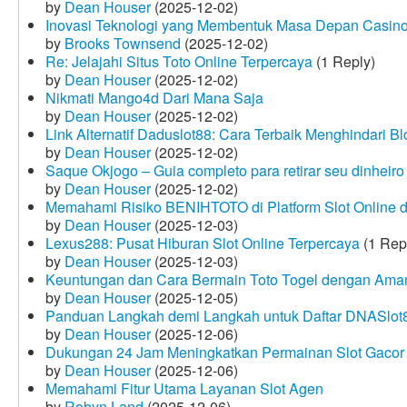
by
Dean Houser
(2025-12-02)
Inovasi Teknologi yang Membentuk Masa Depan Casino
by
Brooks Townsend
(2025-12-02)
Re: Jelajahi Situs Toto Online Terpercaya
(1 Reply)
by
Dean Houser
(2025-12-02)
Nikmati Mango4d Dari Mana Saja
by
Dean Houser
(2025-12-02)
Link Alternatif Daduslot88: Cara Terbaik Menghindari Blo
by
Dean Houser
(2025-12-02)
Saque Okjogo – Guia completo para retirar seu dinheir
by
Dean Houser
(2025-12-02)
Memahami Risiko BENIHTOTO di Platform Slot Online
by
Dean Houser
(2025-12-03)
Lexus288: Pusat Hiburan Slot Online Terpercaya
(1 Rep
by
Dean Houser
(2025-12-03)
Keuntungan dan Cara Bermain Toto Togel dengan Ama
by
Dean Houser
(2025-12-05)
Panduan Langkah demi Langkah untuk Daftar DNASlot
by
Dean Houser
(2025-12-06)
Dukungan 24 Jam Meningkatkan Permainan Slot Gacor
by
Dean Houser
(2025-12-06)
Memahami Fitur Utama Layanan Slot Agen
by
Robyn Land
(2025-12-06)