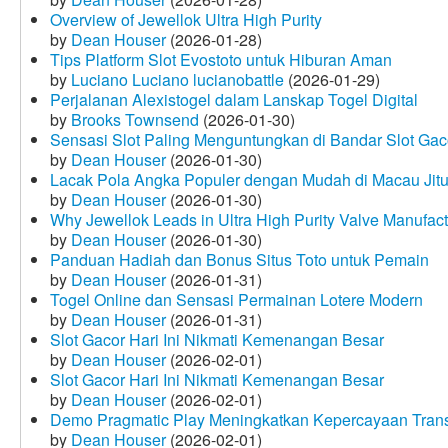
Overview of Jewellok Ultra High Purity
by
Dean Houser
(2026-01-28)
Tips Platform Slot Evostoto untuk Hiburan Aman
by
Luciano Luciano lucianobattle
(2026-01-29)
Perjalanan Alexistogel dalam Lanskap Togel Digital
by
Brooks Townsend
(2026-01-30)
Sensasi Slot Paling Menguntungkan di Bandar Slot Gac
by
Dean Houser
(2026-01-30)
Lacak Pola Angka Populer dengan Mudah di Macau Jit
by
Dean Houser
(2026-01-30)
Why Jewellok Leads in Ultra High Purity Valve Manufact
by
Dean Houser
(2026-01-30)
Panduan Hadiah dan Bonus Situs Toto untuk Pemain
by
Dean Houser
(2026-01-31)
Togel Online dan Sensasi Permainan Lotere Modern
by
Dean Houser
(2026-01-31)
Slot Gacor Hari Ini Nikmati Kemenangan Besar
by
Dean Houser
(2026-02-01)
Slot Gacor Hari Ini Nikmati Kemenangan Besar
by
Dean Houser
(2026-02-01)
Demo Pragmatic Play Meningkatkan Kepercayaan Tran
by
Dean Houser
(2026-02-01)