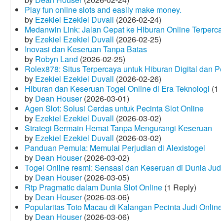
Play fun online slots and easily make money.
by
Ezekiel Ezekiel Duvall
(2026-02-24)
Medanwin Link: Jalan Cepat ke Hiburan Online Terperc
by
Ezekiel Ezekiel Duvall
(2026-02-25)
Inovasi dan Keseruan Tanpa Batas
by
Robyn Land
(2026-02-25)
Rolex878: Situs Terpercaya untuk Hiburan Digital dan 
by
Ezekiel Ezekiel Duvall
(2026-02-26)
Hiburan dan Keseruan Togel Online di Era Teknologi
(1 
by
Dean Houser
(2026-03-01)
Agen Slot: Solusi Cerdas untuk Pecinta Slot Online
by
Ezekiel Ezekiel Duvall
(2026-03-02)
Strategi Bermain Hemat Tanpa Mengurangi Keseruan
by
Ezekiel Ezekiel Duvall
(2026-03-02)
Panduan Pemula: Memulai Perjudian di Alexistogel
by
Dean Houser
(2026-03-02)
Togel Online resmi: Sensasi dan Keseruan di Dunia Judi
by
Dean Houser
(2026-03-05)
Rtp Pragmatic dalam Dunia Slot Online
(1 Reply)
by
Dean Houser
(2026-03-06)
Popularitas Toto Macau di Kalangan Pecinta Judi Onlin
by
Dean Houser
(2026-03-06)