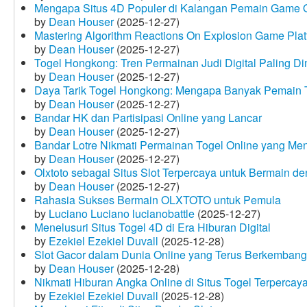
Mengapa Situs 4D Populer di Kalangan Pemain Game 
by
Dean Houser
(2025-12-27)
Mastering Algorithm Reactions On Explosion Game Plat
by
Dean Houser
(2025-12-27)
Togel Hongkong: Tren Permainan Judi Digital Paling Dim
by
Dean Houser
(2025-12-27)
Daya Tarik Togel Hongkong: Mengapa Banyak Pemain T
by
Dean Houser
(2025-12-27)
Bandar HK dan Partisipasi Online yang Lancar
by
Dean Houser
(2025-12-27)
Bandar Lotre Nikmati Permainan Togel Online yang Me
by
Dean Houser
(2025-12-27)
Olxtoto sebagai Situs Slot Terpercaya untuk Bermain 
by
Dean Houser
(2025-12-27)
Rahasia Sukses Bermain OLXTOTO untuk Pemula
by
Luciano Luciano lucianobattle
(2025-12-27)
Menelusuri Situs Togel 4D di Era Hiburan Digital
by
Ezekiel Ezekiel Duvall
(2025-12-28)
Slot Gacor dalam Dunia Online yang Terus Berkembang
by
Dean Houser
(2025-12-28)
Nikmati Hiburan Angka Online di Situs Togel Terpercay
by
Ezekiel Ezekiel Duvall
(2025-12-28)