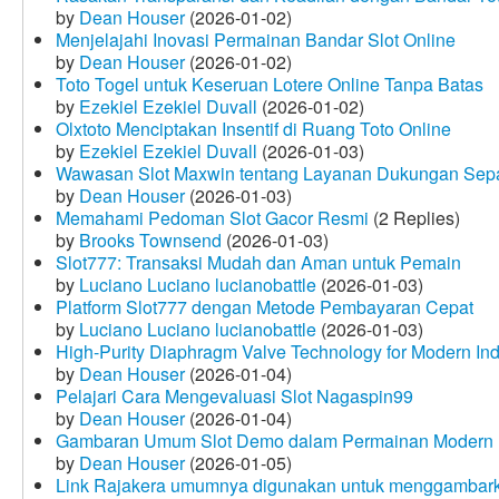
by
Dean Houser
(2026-01-02)
Menjelajahi Inovasi Permainan Bandar Slot Online
by
Dean Houser
(2026-01-02)
Toto Togel untuk Keseruan Lotere Online Tanpa Batas
by
Ezekiel Ezekiel Duvall
(2026-01-02)
Olxtoto Menciptakan Insentif di Ruang Toto Online
by
Ezekiel Ezekiel Duvall
(2026-01-03)
Wawasan Slot Maxwin tentang Layanan Dukungan Sep
by
Dean Houser
(2026-01-03)
Memahami Pedoman Slot Gacor Resmi
(2 Replies)
by
Brooks Townsend
(2026-01-03)
Slot777: Transaksi Mudah dan Aman untuk Pemain
by
Luciano Luciano lucianobattle
(2026-01-03)
Platform Slot777 dengan Metode Pembayaran Cepat
by
Luciano Luciano lucianobattle
(2026-01-03)
High-Purity Diaphragm Valve Technology for Modern Indu
by
Dean Houser
(2026-01-04)
Pelajari Cara Mengevaluasi Slot Nagaspin99
by
Dean Houser
(2026-01-04)
Gambaran Umum Slot Demo dalam Permainan Modern
by
Dean Houser
(2026-01-05)
Link Rajakera umumnya digunakan untuk menggambarkan