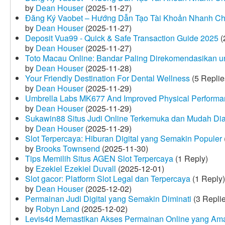
by
Dean Houser
(2025-11-27)
Đăng Ký Vaobet – Hướng Dẫn Tạo Tài Khoản Nhanh C
by
Dean Houser
(2025-11-27)
Deposit Vua99 - Quick & Safe Transaction Guide 2025
(
by
Dean Houser
(2025-11-27)
Toto Macau Online: Bandar Paling Direkomendasikan u
by
Dean Houser
(2025-11-28)
Your Friendly Destination For Dental Wellness
(5 Replie
by
Dean Houser
(2025-11-29)
Umbrella Labs MK677 And Improved Physical Perform
by
Dean Houser
(2025-11-29)
Sukawin88 Situs Judi Online Terkemuka dan Mudah Di
by
Dean Houser
(2025-11-29)
Slot Terpercaya: Hiburan Digital yang Semakin Populer
by
Brooks Townsend
(2025-11-30)
Tips Memilih Situs AGEN Slot Terpercaya
(1 Reply)
by
Ezekiel Ezekiel Duvall
(2025-12-01)
Slot gacor: Platform Slot Legal dan Terpercaya
(1 Reply)
by
Dean Houser
(2025-12-02)
Permainan Judi Digital yang Semakin Diminati
(3 Repli
by
Robyn Land
(2025-12-02)
Levis4d Memastikan Akses Permainan Online yang Am