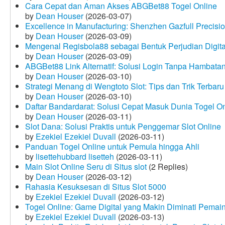
Cara Cepat dan Aman Akses ABGBet88 Togel Online
by
Dean Houser
(2026-03-07)
Excellence in Manufacturing: Shenzhen Gazfull Precisio
by
Dean Houser
(2026-03-09)
Mengenal Regisbola88 sebagai Bentuk Perjudian Digita
by
Dean Houser
(2026-03-09)
ABGBet88 Link Alternatif: Solusi Login Tanpa Hambata
by
Dean Houser
(2026-03-10)
Strategi Menang di Wengtoto Slot: Tips dan Trik Terbaru
by
Dean Houser
(2026-03-10)
Daftar Bandardarat: Solusi Cepat Masuk Dunia Togel On
by
Dean Houser
(2026-03-11)
Slot Dana: Solusi Praktis untuk Penggemar Slot Online
by
Ezekiel Ezekiel Duvall
(2026-03-11)
Panduan Togel Online untuk Pemula hingga Ahli
by
lisettehubbard lisetteh
(2026-03-11)
Main Slot Online Seru di Situs slot
(2 Replies)
by
Dean Houser
(2026-03-12)
Rahasia Kesuksesan di Situs Slot 5000
by
Ezekiel Ezekiel Duvall
(2026-03-12)
Togel Online: Game Digital yang Makin Diminati Pemai
by
Ezekiel Ezekiel Duvall
(2026-03-13)