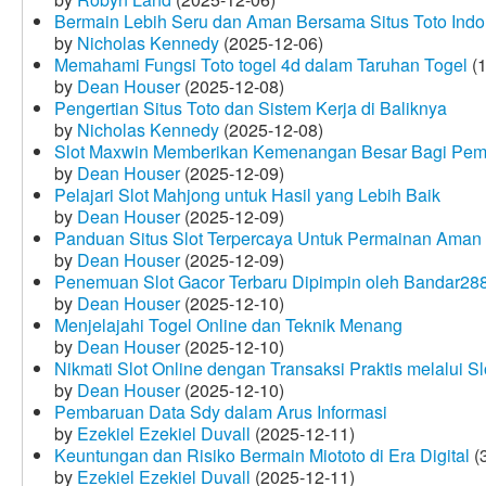
Bermain Lebih Seru dan Aman Bersama Situs Toto Indo
by
Nicholas Kennedy
(2025-12-06)
Memahami Fungsi Toto togel 4d dalam Taruhan Togel
(1
by
Dean Houser
(2025-12-08)
Pengertian Situs Toto dan Sistem Kerja di Baliknya
by
Nicholas Kennedy
(2025-12-08)
Slot Maxwin Memberikan Kemenangan Besar Bagi Pem
by
Dean Houser
(2025-12-09)
Pelajari Slot Mahjong untuk Hasil yang Lebih Baik
by
Dean Houser
(2025-12-09)
Panduan Situs Slot Terpercaya Untuk Permainan Aman
by
Dean Houser
(2025-12-09)
Penemuan Slot Gacor Terbaru Dipimpin oleh Bandar28
by
Dean Houser
(2025-12-10)
Menjelajahi Togel Online dan Teknik Menang
by
Dean Houser
(2025-12-10)
Nikmati Slot Online dengan Transaksi Praktis melalui S
by
Dean Houser
(2025-12-10)
Pembaruan Data Sdy dalam Arus Informasi
by
Ezekiel Ezekiel Duvall
(2025-12-11)
Keuntungan dan Risiko Bermain Miototo di Era Digital
(3
by
Ezekiel Ezekiel Duvall
(2025-12-11)