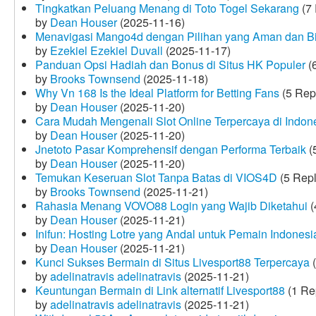
Tingkatkan Peluang Menang di Toto Togel Sekarang
(7 
by
Dean Houser
(2025-11-16)
Menavigasi Mango4d dengan Pilihan yang Aman dan B
by
Ezekiel Ezekiel Duvall
(2025-11-17)
Panduan Opsi Hadiah dan Bonus di Situs HK Populer
(6
by
Brooks Townsend
(2025-11-18)
Why Vn 168 Is the Ideal Platform for Betting Fans
(5 Rep
by
Dean Houser
(2025-11-20)
Cara Mudah Mengenali Slot Online Terpercaya di Indon
by
Dean Houser
(2025-11-20)
Jnetoto Pasar Komprehensif dengan Performa Terbaik
(
by
Dean Houser
(2025-11-20)
Temukan Keseruan Slot Tanpa Batas di VIOS4D
(5 Repl
by
Brooks Townsend
(2025-11-21)
Rahasia Menang VOVO88 Login yang Wajib Diketahui
(
by
Dean Houser
(2025-11-21)
Inifun: Hosting Lotre yang Andal untuk Pemain Indonesi
by
Dean Houser
(2025-11-21)
Kunci Sukses Bermain di Situs Livesport88 Terpercaya
(
by
adelinatravis adelinatravis
(2025-11-21)
Keuntungan Bermain di Link alternatif Livesport88
(1 Re
by
adelinatravis adelinatravis
(2025-11-21)