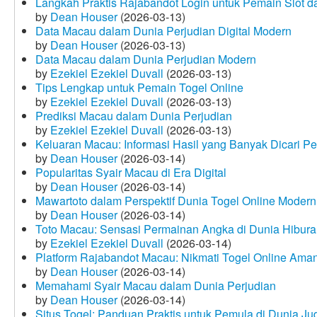
Langkah Praktis Rajabandot Login untuk Pemain Slot d
by
Dean Houser
(2026-03-13)
Data Macau dalam Dunia Perjudian Digital Modern
by
Dean Houser
(2026-03-13)
Data Macau dalam Dunia Perjudian Modern
by
Ezekiel Ezekiel Duvall
(2026-03-13)
Tips Lengkap untuk Pemain Togel Online
by
Ezekiel Ezekiel Duvall
(2026-03-13)
Prediksi Macau dalam Dunia Perjudian
by
Ezekiel Ezekiel Duvall
(2026-03-13)
Keluaran Macau: Informasi Hasil yang Banyak Dicari P
by
Dean Houser
(2026-03-14)
Popularitas Syair Macau di Era Digital
by
Dean Houser
(2026-03-14)
Mawartoto dalam Perspektif Dunia Togel Online Modern
by
Dean Houser
(2026-03-14)
Toto Macau: Sensasi Permainan Angka di Dunia Hibura
by
Ezekiel Ezekiel Duvall
(2026-03-14)
Platform Rajabandot Macau: Nikmati Togel Online Am
by
Dean Houser
(2026-03-14)
Memahami Syair Macau dalam Dunia Perjudian
by
Dean Houser
(2026-03-14)
Situs Togel: Panduan Praktis untuk Pemula di Dunia Ju