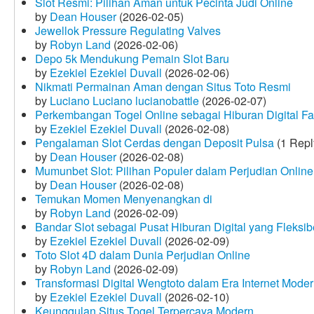
Slot Resmi: Pilihan Aman untuk Pecinta Judi Online
by
Dean Houser
(2026-02-05)
Jewellok Pressure Regulating Valves
by
Robyn Land
(2026-02-06)
Depo 5k Mendukung Pemain Slot Baru
by
Ezekiel Ezekiel Duvall
(2026-02-06)
Nikmati Permainan Aman dengan Situs Toto Resmi
by
Luciano Luciano lucianobattle
(2026-02-07)
Perkembangan Togel Online sebagai Hiburan Digital Fav
by
Ezekiel Ezekiel Duvall
(2026-02-08)
Pengalaman Slot Cerdas dengan Deposit Pulsa
(1 Repl
by
Dean Houser
(2026-02-08)
Mumunbet Slot: Pilihan Populer dalam Perjudian Online
by
Dean Houser
(2026-02-08)
Temukan Momen Menyenangkan di
by
Robyn Land
(2026-02-09)
Bandar Slot sebagai Pusat Hiburan Digital yang Fleksib
by
Ezekiel Ezekiel Duvall
(2026-02-09)
Toto Slot 4D dalam Dunia Perjudian Online
by
Robyn Land
(2026-02-09)
Transformasi Digital Wengtoto dalam Era Internet Mode
by
Ezekiel Ezekiel Duvall
(2026-02-10)
Keunggulan Situs Togel Terpercaya Modern