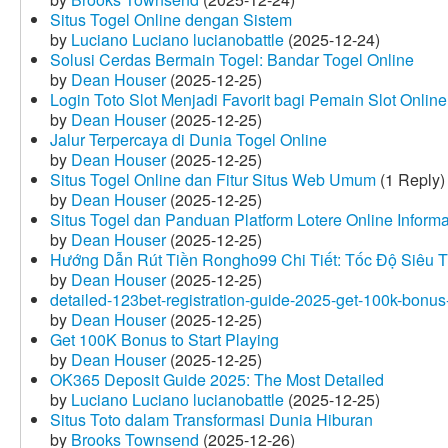
Situs Togel Online dengan Sistem
by
Luciano Luciano lucianobattle
(2025-12-24)
Solusi Cerdas Bermain Togel: Bandar Togel Online
by
Dean Houser
(2025-12-25)
Login Toto Slot Menjadi Favorit bagi Pemain Slot Online
by
Dean Houser
(2025-12-25)
Jalur Terpercaya di Dunia Togel Online
by
Dean Houser
(2025-12-25)
Situs Togel Online dan Fitur Situs Web Umum
(1 Reply)
by
Dean Houser
(2025-12-25)
Situs Togel dan Panduan Platform Lotere Online Informat
by
Dean Houser
(2025-12-25)
Hướng Dẫn Rút Tiền Rongho99 Chi Tiết: Tốc Độ Siêu 
by
Dean Houser
(2025-12-25)
detailed-123bet-registration-guide-2025-get-100k-bonus-
by
Dean Houser
(2025-12-25)
Get 100K Bonus to Start Playing
by
Dean Houser
(2025-12-25)
OK365 Deposit Guide 2025: The Most Detailed
by
Luciano Luciano lucianobattle
(2025-12-25)
Situs Toto dalam Transformasi Dunia Hiburan
by
Brooks Townsend
(2025-12-26)