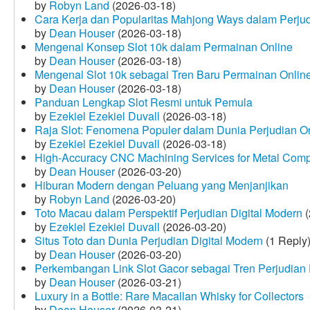
by
Robyn Land
(2026-03-18)
Cara Kerja dan Popularitas Mahjong Ways dalam Perju
by
Dean Houser
(2026-03-18)
Mengenal Konsep Slot 10k dalam Permainan Online
by
Dean Houser
(2026-03-18)
Mengenal Slot 10k sebagai Tren Baru Permainan Onlin
by
Dean Houser
(2026-03-18)
Panduan Lengkap Slot Resmi untuk Pemula
by
Ezekiel Ezekiel Duvall
(2026-03-18)
Raja Slot: Fenomena Populer dalam Dunia Perjudian O
by
Ezekiel Ezekiel Duvall
(2026-03-18)
High-Accuracy CNC Machining Services for Metal Compo
by
Dean Houser
(2026-03-20)
Hiburan Modern dengan Peluang yang Menjanjikan
by
Robyn Land
(2026-03-20)
Toto Macau dalam Perspektif Perjudian Digital Modern
(
by
Ezekiel Ezekiel Duvall
(2026-03-20)
Situs Toto dan Dunia Perjudian Digital Modern
(1 Reply
by
Dean Houser
(2026-03-20)
Perkembangan Link Slot Gacor sebagai Tren Perjudian D
by
Dean Houser
(2026-03-21)
Luxury in a Bottle: Rare Macallan Whisky for Collectors
by
Dean Houser
(2026-03-21)