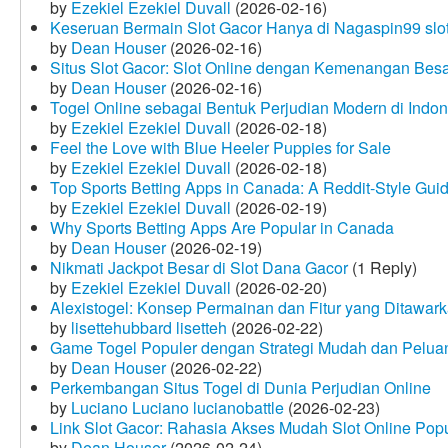
by
Ezekiel Ezekiel Duvall
(2026-02-16)
Keseruan Bermain Slot Gacor Hanya di Nagaspin99 slo
by
Dean Houser
(2026-02-16)
Situs Slot Gacor: Slot Online dengan Kemenangan Be
by
Dean Houser
(2026-02-16)
Togel Online sebagai Bentuk Perjudian Modern di Indon
by
Ezekiel Ezekiel Duvall
(2026-02-18)
Feel the Love with Blue Heeler Puppies for Sale
by
Ezekiel Ezekiel Duvall
(2026-02-18)
Top Sports Betting Apps in Canada: A Reddit‑Style Gui
by
Ezekiel Ezekiel Duvall
(2026-02-19)
Why Sports Betting Apps Are Popular in Canada
by
Dean Houser
(2026-02-19)
Nikmati Jackpot Besar di Slot Dana Gacor
(1 Reply)
by
Ezekiel Ezekiel Duvall
(2026-02-20)
Alexistogel: Konsep Permainan dan Fitur yang Ditawar
by
lisettehubbard lisetteh
(2026-02-22)
Game Togel Populer dengan Strategi Mudah dan Pelua
by
Dean Houser
(2026-02-22)
Perkembangan Situs Togel di Dunia Perjudian Online
by
Luciano Luciano lucianobattle
(2026-02-23)
Link Slot Gacor: Rahasia Akses Mudah Slot Online Pop
by
Dean Houser
(2026-02-24)