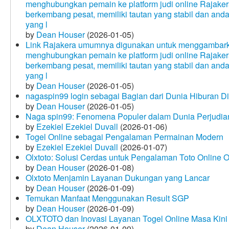
menghubungkan pemain ke platform judi online Rajakera
berkembang pesat, memiliki tautan yang stabil dan and
yang l
by
Dean Houser
(2026-01-05)
Link Rajakera umumnya digunakan untuk menggambarkan
menghubungkan pemain ke platform judi online Rajakera
berkembang pesat, memiliki tautan yang stabil dan and
yang l
by
Dean Houser
(2026-01-05)
nagaspin99 login sebagai Bagian dari Dunia Hiburan Di
by
Dean Houser
(2026-01-05)
Naga spin99: Fenomena Populer dalam Dunia Perjudian
by
Ezekiel Ezekiel Duvall
(2026-01-06)
Togel Online sebagai Pengalaman Permainan Modern
by
Ezekiel Ezekiel Duvall
(2026-01-07)
Olxtoto: Solusi Cerdas untuk Pengalaman Toto Online O
by
Dean Houser
(2026-01-08)
Olxtoto Menjamin Layanan Dukungan yang Lancar
by
Dean Houser
(2026-01-09)
Temukan Manfaat Menggunakan Result SGP
by
Dean Houser
(2026-01-09)
OLXTOTO dan Inovasi Layanan Togel Online Masa Kini
by
Dean Houser
(2026-01-09)