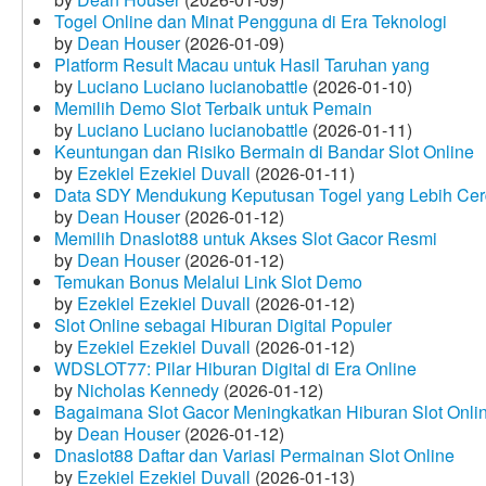
Togel Online dan Minat Pengguna di Era Teknologi
by
Dean Houser
(2026-01-09)
Platform Result Macau untuk Hasil Taruhan yang
by
Luciano Luciano lucianobattle
(2026-01-10)
Memilih Demo Slot Terbaik untuk Pemain
by
Luciano Luciano lucianobattle
(2026-01-11)
Keuntungan dan Risiko Bermain di Bandar Slot Online
by
Ezekiel Ezekiel Duvall
(2026-01-11)
Data SDY Mendukung Keputusan Togel yang Lebih Ce
by
Dean Houser
(2026-01-12)
Memilih Dnaslot88 untuk Akses Slot Gacor Resmi
by
Dean Houser
(2026-01-12)
Temukan Bonus Melalui Link Slot Demo
by
Ezekiel Ezekiel Duvall
(2026-01-12)
Slot Online sebagai Hiburan Digital Populer
by
Ezekiel Ezekiel Duvall
(2026-01-12)
WDSLOT77: Pilar Hiburan Digital di Era Online
by
Nicholas Kennedy
(2026-01-12)
Bagaimana Slot Gacor Meningkatkan Hiburan Slot Onli
by
Dean Houser
(2026-01-12)
Dnaslot88 Daftar dan Variasi Permainan Slot Online
by
Ezekiel Ezekiel Duvall
(2026-01-13)