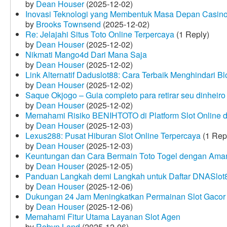
by
Dean Houser
(2025-12-02)
Inovasi Teknologi yang Membentuk Masa Depan Casino
by
Brooks Townsend
(2025-12-02)
Re: Jelajahi Situs Toto Online Terpercaya
(1 Reply)
by
Dean Houser
(2025-12-02)
Nikmati Mango4d Dari Mana Saja
by
Dean Houser
(2025-12-02)
Link Alternatif Daduslot88: Cara Terbaik Menghindari Blo
by
Dean Houser
(2025-12-02)
Saque Okjogo – Guia completo para retirar seu dinheir
by
Dean Houser
(2025-12-02)
Memahami Risiko BENIHTOTO di Platform Slot Online
by
Dean Houser
(2025-12-03)
Lexus288: Pusat Hiburan Slot Online Terpercaya
(1 Rep
by
Dean Houser
(2025-12-03)
Keuntungan dan Cara Bermain Toto Togel dengan Ama
by
Dean Houser
(2025-12-05)
Panduan Langkah demi Langkah untuk Daftar DNASlot
by
Dean Houser
(2025-12-06)
Dukungan 24 Jam Meningkatkan Permainan Slot Gacor
by
Dean Houser
(2025-12-06)
Memahami Fitur Utama Layanan Slot Agen
by
Robyn Land
(2025-12-06)