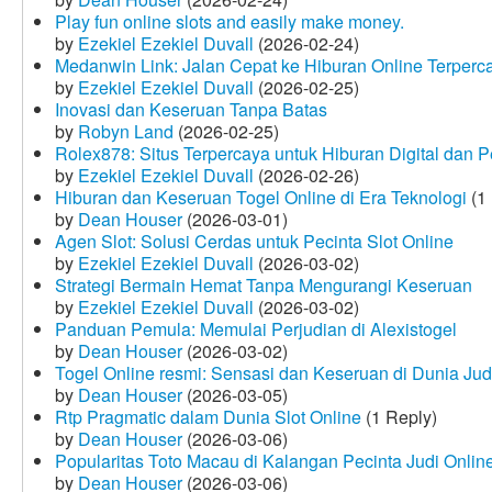
Play fun online slots and easily make money.
by
Ezekiel Ezekiel Duvall
(2026-02-24)
Medanwin Link: Jalan Cepat ke Hiburan Online Terperc
by
Ezekiel Ezekiel Duvall
(2026-02-25)
Inovasi dan Keseruan Tanpa Batas
by
Robyn Land
(2026-02-25)
Rolex878: Situs Terpercaya untuk Hiburan Digital dan 
by
Ezekiel Ezekiel Duvall
(2026-02-26)
Hiburan dan Keseruan Togel Online di Era Teknologi
(1 
by
Dean Houser
(2026-03-01)
Agen Slot: Solusi Cerdas untuk Pecinta Slot Online
by
Ezekiel Ezekiel Duvall
(2026-03-02)
Strategi Bermain Hemat Tanpa Mengurangi Keseruan
by
Ezekiel Ezekiel Duvall
(2026-03-02)
Panduan Pemula: Memulai Perjudian di Alexistogel
by
Dean Houser
(2026-03-02)
Togel Online resmi: Sensasi dan Keseruan di Dunia Judi
by
Dean Houser
(2026-03-05)
Rtp Pragmatic dalam Dunia Slot Online
(1 Reply)
by
Dean Houser
(2026-03-06)
Popularitas Toto Macau di Kalangan Pecinta Judi Onlin
by
Dean Houser
(2026-03-06)