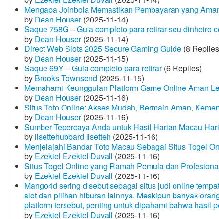
Mengapa Joinbola Memastikan Pembayaran yang Aman
by
Dean Houser
(2025-11-14)
Saque 758G – Guia completo para retirar seu dinheiro 
by
Dean Houser
(2025-11-14)
Direct Web Slots 2025 Secure Gaming Guide
(8 Replies
by
Dean Houser
(2025-11-15)
Saque 69Y – Guia completo para retirar
(6 Replies)
by
Brooks Townsend
(2025-11-15)
Memahami Keunggulan Platform Game Online Aman Le
by
Dean Houser
(2025-11-16)
Situs Toto Online: Akses Mudah, Bermain Aman, Keme
by
Dean Houser
(2025-11-16)
Sumber Tepercaya Anda untuk Hasil Harian Macau Hari 
by
lisettehubbard lisetteh
(2025-11-16)
Menjelajahi Bandar Toto Macau Sebagai Situs Togel On
by
Ezekiel Ezekiel Duvall
(2025-11-16)
Situs Togel Online yang Ramah Pemula dan Profesiona
by
Ezekiel Ezekiel Duvall
(2025-11-16)
Mango4d sering disebut sebagai situs judi online temp
slot dan pilihan hiburan lainnya. Meskipun banyak oran
platform tersebut, penting untuk dipahami bahwa hasil 
by
Ezekiel Ezekiel Duvall
(2025-11-16)