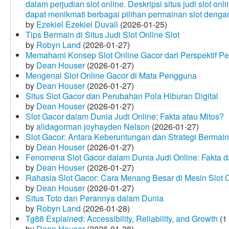
dalam perjudian slot online. Deskripsi situs judi slot o
dapat menikmati berbagai pilihan permainan slot dengan
by
Ezekiel Ezekiel Duvall
(2026-01-25)
Tips Bermain di Situs Judi Slot Online Slot
by
Robyn Land
(2026-01-27)
Memahami Konsep Slot Online Gacor dari Perspektif P
by
Dean Houser
(2026-01-27)
Mengenal Slot Online Gacor di Mata Pengguna
by
Dean Houser
(2026-01-27)
Situs Slot Gacor dan Perubahan Pola Hiburan Digital
by
Dean Houser
(2026-01-27)
Slot Gacor dalam Dunia Judi Online: Fakta atau Mitos?
by
alidagorman joyhayden Nelson
(2026-01-27)
Slot Gacor: Antara Keberuntungan dan Strategi Bermain
by
Dean Houser
(2026-01-27)
Fenomena Slot Gacor dalam Dunia Judi Online: Fakta d
by
Dean Houser
(2026-01-27)
Rahasia Slot Gacor: Cara Menang Besar di Mesin Slot 
by
Dean Houser
(2026-01-27)
Situs Toto dan Perannya dalam Dunia
by
Robyn Land
(2026-01-28)
Tg88 Explained: Accessibility, Reliability, and Growth
(1
by
Dean Houser
(2026-01-28)