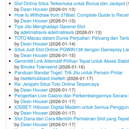
Slot Online Situs Terkemuka untuk Bonus dan Jackpot
(
by
Dean Houser
(2026-01-13)
How to Withdraw from 378bet: Complete Guide to Receiv
by
Dean Houser
(2026-01-13)
Tips Jitu Menghadapi Garansi Slot
by
adelinatravis adelinatravis
(2026-01-13)
TOTO Macau dalam Dunia Perjudian: Peluang dan Tanta
by
Dean Houser
(2026-01-14)
Situs Judi Slot Online PGWIN138 dengan Gameplay La
by
Dean Houser
(2026-01-15)
Gemin99 Link Alternatif Pilihan Tepat untuk Akses Stabi
by
Brooks Townsend
(2026-01-16)
Panduan Bandar Togel: Trik Jitu untuk Pemain Pintar
by
lisettehubbard lisetteh
(2026-01-17)
Re: Jelajahi Situs Toto Online Terpercaya
by
Dean Houser
(2026-01-17)
Pengertian Live Casino dan Perkembangannya Secara D
by
Dean Houser
(2026-01-17)
IOSBET: Hiburan Digital Modern untuk Semua Penggu
by
Dean Houser
(2026-01-17)
Slot Dana dan Cara Memilih Permainan Slot yang Tepat
by
Dean Houser
(2026-01-17)