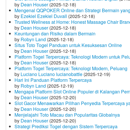
by
Dean Houser
(2025-12-18)
Mengenal QQPOKER Online dan Strategi Bermain yang
by
Ezekiel Ezekiel Duvall
(2025-12-18)
Trusted Wellness at Home: Honest Massage Chair Bran
by
Dean Houser
(2025-12-18)
Keuntungan dan Risiko dalam Bermain
by
Robyn Land
(2025-12-18)
Situs Toto Togel Panduan untuk Kesuksesan Online
by
Dean Houser
(2025-12-18)
Platform Togel Terpercaya: Teknologi Modern untuk Pe
by
Dean Houser
(2025-12-18)
Platform Togel Terpercaya: Teknologi Modern, Peluang
by
Luciano Luciano lucianobattle
(2025-12-19)
Hari Ini Panduan Platform Terpercaya
by
Robyn Land
(2025-12-19)
Mengapa Platform Slot Online Populer di Kalangan Pe
by
Dean Houser
(2025-12-20)
Slot Gacor Menawarkan Pilihan Penyedia Terpercaya y
by
Dean Houser
(2025-12-20)
Menjelajahi Toto Macau dan Popularitas Globalnya
by
Dean Houser
(2025-12-20)
Strategi Prediksi Togel dengan Sistem Terpercaya