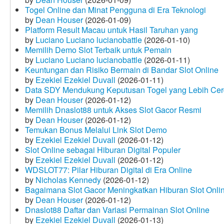
Togel Online dan Minat Pengguna di Era Teknologi
by
Dean Houser
(2026-01-09)
Platform Result Macau untuk Hasil Taruhan yang
by
Luciano Luciano lucianobattle
(2026-01-10)
Memilih Demo Slot Terbaik untuk Pemain
by
Luciano Luciano lucianobattle
(2026-01-11)
Keuntungan dan Risiko Bermain di Bandar Slot Online
by
Ezekiel Ezekiel Duvall
(2026-01-11)
Data SDY Mendukung Keputusan Togel yang Lebih Ce
by
Dean Houser
(2026-01-12)
Memilih Dnaslot88 untuk Akses Slot Gacor Resmi
by
Dean Houser
(2026-01-12)
Temukan Bonus Melalui Link Slot Demo
by
Ezekiel Ezekiel Duvall
(2026-01-12)
Slot Online sebagai Hiburan Digital Populer
by
Ezekiel Ezekiel Duvall
(2026-01-12)
WDSLOT77: Pilar Hiburan Digital di Era Online
by
Nicholas Kennedy
(2026-01-12)
Bagaimana Slot Gacor Meningkatkan Hiburan Slot Onli
by
Dean Houser
(2026-01-12)
Dnaslot88 Daftar dan Variasi Permainan Slot Online
by
Ezekiel Ezekiel Duvall
(2026-01-13)