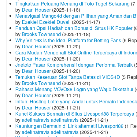
Tingkatkan Peluang Menang di Toto Togel Sekarang
(7 
by
Dean Houser
(2025-11-16)
Menavigasi Mango4d dengan Pilihan yang Aman dan B
by
Ezekiel Ezekiel Duvall
(2025-11-17)
Panduan Opsi Hadiah dan Bonus di Situs HK Populer
(6
by
Brooks Townsend
(2025-11-18)
Why Vn 168 Is the Ideal Platform for Betting Fans
(5 Rep
by
Dean Houser
(2025-11-20)
Cara Mudah Mengenali Slot Online Terpercaya di Indon
by
Dean Houser
(2025-11-20)
Jnetoto Pasar Komprehensif dengan Performa Terbaik
(
by
Dean Houser
(2025-11-20)
Temukan Keseruan Slot Tanpa Batas di VIOS4D
(5 Repl
by
Brooks Townsend
(2025-11-21)
Rahasia Menang VOVO88 Login yang Wajib Diketahui
(
by
Dean Houser
(2025-11-21)
Inifun: Hosting Lotre yang Andal untuk Pemain Indonesi
by
Dean Houser
(2025-11-21)
Kunci Sukses Bermain di Situs Livesport88 Terpercaya
(
by
adelinatravis adelinatravis
(2025-11-21)
Keuntungan Bermain di Link alternatif Livesport88
(1 Re
by
adelinatravis adelinatravis
(2025-11-21)