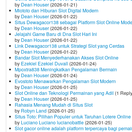
by
Dean Houser
(2026-01-21)
Miototo dan Hiburan Slot Digital Modern
by
Dean Houser
(2026-01-22)
Situs Dewagacor138 sebagai Platform Slot Online Mod
by
Dean Houser
(2026-01-22)
Jelajahi Game Baru di Dna Slot Hari Ini
by
Dean Houser
(2026-01-22)
Link Dewagacor138 untuk Strategi Slot yang Cerdas
by
Dean Houser
(2026-01-22)
Bandar Slot Menyederhanakan Akses Slot Online
by
Ezekiel Ezekiel Duvall
(2026-01-24)
Mpoxtra838 Meningkatkan Pengalaman Bermain
by
Dean Houser
(2026-01-24)
Evostoto Menawarkan Pengalaman Slot Modern
by
Dean Houser
(2026-01-25)
Slot Online dan Teknologi Permainan yang Adil
(1 Reply
by
Dean Houser
(2026-01-25)
Rahasia Menang Mudah di Situs Slot
by
Robyn Land
(2026-01-25)
Situs Toto: Pilihan Populer untuk Taruhan Lotere Online
by
Luciano Luciano lucianobattle
(2026-01-25)
Slot gacor online adalah platform terpercaya bagi pem