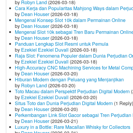
by
Robyn Land
(2026-03-18)
Cara Kerja dan Popularitas Mahjong Ways dalam Perju
by
Dean Houser
(2026-03-18)
Mengenal Konsep Slot 10k dalam Permainan Online
by
Dean Houser
(2026-03-18)
Mengenal Slot 10k sebagai Tren Baru Permainan Onlin
by
Dean Houser
(2026-03-18)
Panduan Lengkap Slot Resmi untuk Pemula
by
Ezekiel Ezekiel Duvall
(2026-03-18)
Raja Slot: Fenomena Populer dalam Dunia Perjudian O
by
Ezekiel Ezekiel Duvall
(2026-03-18)
High-Accuracy CNC Machining Services for Metal Compo
by
Dean Houser
(2026-03-20)
Hiburan Modern dengan Peluang yang Menjanjikan
by
Robyn Land
(2026-03-20)
Toto Macau dalam Perspektif Perjudian Digital Modern
(
by
Ezekiel Ezekiel Duvall
(2026-03-20)
Situs Toto dan Dunia Perjudian Digital Modern
(1 Reply
by
Dean Houser
(2026-03-20)
Perkembangan Link Slot Gacor sebagai Tren Perjudian D
by
Dean Houser
(2026-03-21)
Luxury in a Bottle: Rare Macallan Whisky for Collectors
by
Dean Houser
(2026-03-21)