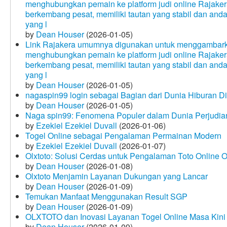
menghubungkan pemain ke platform judi online Rajakera
berkembang pesat, memiliki tautan yang stabil dan and
yang l
by
Dean Houser
(2026-01-05)
Link Rajakera umumnya digunakan untuk menggambarkan
menghubungkan pemain ke platform judi online Rajakera
berkembang pesat, memiliki tautan yang stabil dan and
yang l
by
Dean Houser
(2026-01-05)
nagaspin99 login sebagai Bagian dari Dunia Hiburan Di
by
Dean Houser
(2026-01-05)
Naga spin99: Fenomena Populer dalam Dunia Perjudian
by
Ezekiel Ezekiel Duvall
(2026-01-06)
Togel Online sebagai Pengalaman Permainan Modern
by
Ezekiel Ezekiel Duvall
(2026-01-07)
Olxtoto: Solusi Cerdas untuk Pengalaman Toto Online O
by
Dean Houser
(2026-01-08)
Olxtoto Menjamin Layanan Dukungan yang Lancar
by
Dean Houser
(2026-01-09)
Temukan Manfaat Menggunakan Result SGP
by
Dean Houser
(2026-01-09)
OLXTOTO dan Inovasi Layanan Togel Online Masa Kini
by
Dean Houser
(2026-01-09)