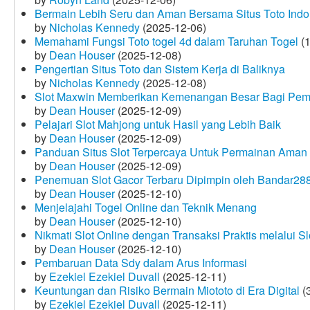
Bermain Lebih Seru dan Aman Bersama Situs Toto Indo
by
Nicholas Kennedy
(2025-12-06)
Memahami Fungsi Toto togel 4d dalam Taruhan Togel
(1
by
Dean Houser
(2025-12-08)
Pengertian Situs Toto dan Sistem Kerja di Baliknya
by
Nicholas Kennedy
(2025-12-08)
Slot Maxwin Memberikan Kemenangan Besar Bagi Pem
by
Dean Houser
(2025-12-09)
Pelajari Slot Mahjong untuk Hasil yang Lebih Baik
by
Dean Houser
(2025-12-09)
Panduan Situs Slot Terpercaya Untuk Permainan Aman
by
Dean Houser
(2025-12-09)
Penemuan Slot Gacor Terbaru Dipimpin oleh Bandar28
by
Dean Houser
(2025-12-10)
Menjelajahi Togel Online dan Teknik Menang
by
Dean Houser
(2025-12-10)
Nikmati Slot Online dengan Transaksi Praktis melalui S
by
Dean Houser
(2025-12-10)
Pembaruan Data Sdy dalam Arus Informasi
by
Ezekiel Ezekiel Duvall
(2025-12-11)
Keuntungan dan Risiko Bermain Miototo di Era Digital
(3
by
Ezekiel Ezekiel Duvall
(2025-12-11)