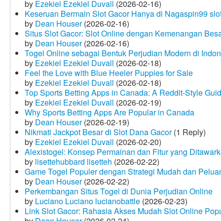
by
Ezekiel Ezekiel Duvall
(2026-02-16)
Keseruan Bermain Slot Gacor Hanya di Nagaspin99 slo
by
Dean Houser
(2026-02-16)
Situs Slot Gacor: Slot Online dengan Kemenangan Be
by
Dean Houser
(2026-02-16)
Togel Online sebagai Bentuk Perjudian Modern di Indon
by
Ezekiel Ezekiel Duvall
(2026-02-18)
Feel the Love with Blue Heeler Puppies for Sale
by
Ezekiel Ezekiel Duvall
(2026-02-18)
Top Sports Betting Apps in Canada: A Reddit‑Style Gui
by
Ezekiel Ezekiel Duvall
(2026-02-19)
Why Sports Betting Apps Are Popular in Canada
by
Dean Houser
(2026-02-19)
Nikmati Jackpot Besar di Slot Dana Gacor
(1 Reply)
by
Ezekiel Ezekiel Duvall
(2026-02-20)
Alexistogel: Konsep Permainan dan Fitur yang Ditawar
by
lisettehubbard lisetteh
(2026-02-22)
Game Togel Populer dengan Strategi Mudah dan Pelua
by
Dean Houser
(2026-02-22)
Perkembangan Situs Togel di Dunia Perjudian Online
by
Luciano Luciano lucianobattle
(2026-02-23)
Link Slot Gacor: Rahasia Akses Mudah Slot Online Pop
by
Dean Houser
(2026-02-24)