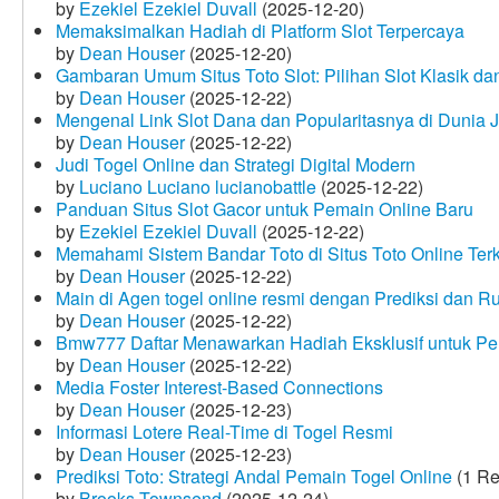
by
Ezekiel Ezekiel Duvall
(2025-12-20)
Memaksimalkan Hadiah di Platform Slot Terpercaya
by
Dean Houser
(2025-12-20)
Gambaran Umum Situs Toto Slot: Pilihan Slot Klasik d
by
Dean Houser
(2025-12-22)
Mengenal Link Slot Dana dan Popularitasnya di Dunia J
by
Dean Houser
(2025-12-22)
Judi Togel Online dan Strategi Digital Modern
by
Luciano Luciano lucianobattle
(2025-12-22)
Panduan Situs Slot Gacor untuk Pemain Online Baru
by
Ezekiel Ezekiel Duvall
(2025-12-22)
Memahami Sistem Bandar Toto di Situs Toto Online Te
by
Dean Houser
(2025-12-22)
Main di Agen togel online resmi dengan Prediksi dan R
by
Dean Houser
(2025-12-22)
Bmw777 Daftar Menawarkan Hadiah Eksklusif untuk P
by
Dean Houser
(2025-12-22)
Media Foster Interest-Based Connections
by
Dean Houser
(2025-12-23)
Informasi Lotere Real-Time di Togel Resmi
by
Dean Houser
(2025-12-23)
Prediksi Toto: Strategi Andal Pemain Togel Online
(1 Re
by
Brooks Townsend
(2025-12-24)