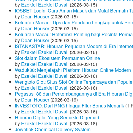
by
Ezekiel Ezekiel Duvall
(2026-03-15)
IOSBET Login: Cara Aman Masuk dan Mulai Bermain T
by
Dean Houser
(2026-03-15)
Keluaran Macau: Tips dan Panduan Lengkap untuk Pem
by
Dean Houser
(2026-03-15)
Keluaran Macau: Referensi Penting bagi Pecinta Perma
by
Dean Houser
(2026-03-15)
ISTANASTAR: Hiburan Perjudian Modern di Era Internet
by
Ezekiel Ezekiel Duvall
(2026-03-15)
Slot dalam Ekosistem Permainan Online
by
Ezekiel Ezekiel Duvall
(2026-03-15)
Waduk88: Menjelajahi Platform Hiburan Online Modern
by
Ezekiel Ezekiel Duvall
(2026-03-16)
Wengtoto Slot: Situs Slot Online Terpercaya dan Popule
by
Ezekiel Ezekiel Duvall
(2026-03-16)
Pegasus188 dan Perkembangannya di Era Hiburan Digi
by
Dean Houser
(2026-03-16)
INVESTOTO: Dari RNG hingga Fitur Bonus Menarik
(1 
by
Ezekiel Ezekiel Duvall
(2026-03-16)
Hiburan Digital Yang Semakin Digemari
by
Ezekiel Ezekiel Duvall
(2026-03-18)
Jewellok Chemical Delivery System