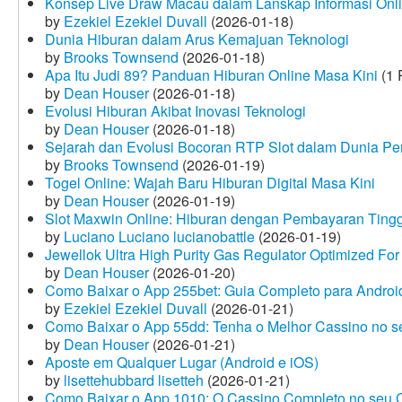
Konsep Live Draw Macau dalam Lanskap Informasi Onl
by
Ezekiel Ezekiel Duvall
(2026-01-18)
Dunia Hiburan dalam Arus Kemajuan Teknologi
by
Brooks Townsend
(2026-01-18)
Apa Itu Judi 89? Panduan Hiburan Online Masa Kini
(1 
by
Dean Houser
(2026-01-18)
Evolusi Hiburan Akibat Inovasi Teknologi
by
Dean Houser
(2026-01-18)
Sejarah dan Evolusi Bocoran RTP Slot dalam Dunia Pe
by
Brooks Townsend
(2026-01-19)
Togel Online: Wajah Baru Hiburan Digital Masa Kini
by
Dean Houser
(2026-01-19)
Slot Maxwin Online: Hiburan dengan Pembayaran Tingg
by
Luciano Luciano lucianobattle
(2026-01-19)
Jewellok Ultra High Purity Gas Regulator Optimized For
by
Dean Houser
(2026-01-20)
Como Baixar o App 255bet: Guia Completo para Android
by
Ezekiel Ezekiel Duvall
(2026-01-21)
Como Baixar o App 55dd: Tenha o Melhor Cassino no s
by
Dean Houser
(2026-01-21)
Aposte em Qualquer Lugar (Android e iOS)
by
lisettehubbard lisetteh
(2026-01-21)
Como Baixar o App 1010: O Cassino Completo no seu C