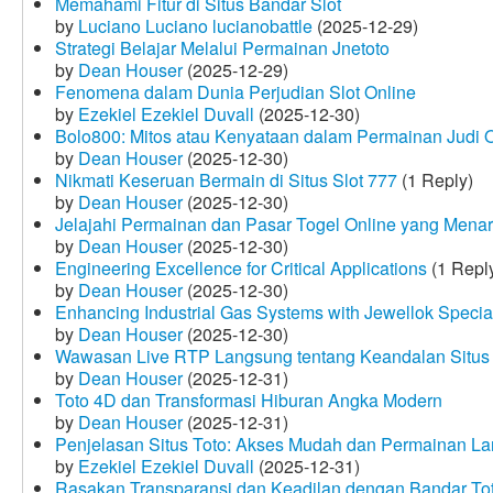
Memahami Fitur di Situs Bandar Slot
by
Luciano Luciano lucianobattle
(2025-12-29)
Strategi Belajar Melalui Permainan Jnetoto
by
Dean Houser
(2025-12-29)
Fenomena dalam Dunia Perjudian Slot Online
by
Ezekiel Ezekiel Duvall
(2025-12-30)
Bolo800: Mitos atau Kenyataan dalam Permainan Judi 
by
Dean Houser
(2025-12-30)
Nikmati Keseruan Bermain di Situs Slot 777
(1 Reply)
by
Dean Houser
(2025-12-30)
Jelajahi Permainan dan Pasar Togel Online yang Menar
by
Dean Houser
(2025-12-30)
Engineering Excellence for Critical Applications
(1 Repl
by
Dean Houser
(2025-12-30)
Enhancing Industrial Gas Systems with Jewellok Specia
by
Dean Houser
(2025-12-30)
Wawasan Live RTP Langsung tentang Keandalan Situs 
by
Dean Houser
(2025-12-31)
Toto 4D dan Transformasi Hiburan Angka Modern
by
Dean Houser
(2025-12-31)
Penjelasan Situs Toto: Akses Mudah dan Permainan La
by
Ezekiel Ezekiel Duvall
(2025-12-31)
Rasakan Transparansi dan Keadilan dengan Bandar To