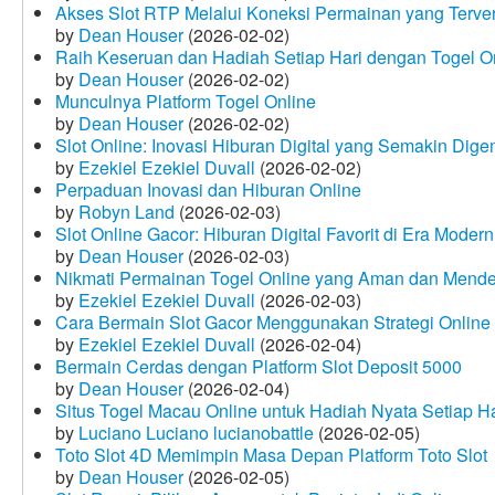
Akses Slot RTP Melalui Koneksi Permainan yang Terveri
by
Dean Houser
(2026-02-02)
Raih Keseruan dan Hadiah Setiap Hari dengan Togel O
by
Dean Houser
(2026-02-02)
Munculnya Platform Togel Online
by
Dean Houser
(2026-02-02)
Slot Online: Inovasi Hiburan Digital yang Semakin Dige
by
Ezekiel Ezekiel Duvall
(2026-02-02)
Perpaduan Inovasi dan Hiburan Online
by
Robyn Land
(2026-02-03)
Slot Online Gacor: Hiburan Digital Favorit di Era Modern
by
Dean Houser
(2026-02-03)
Nikmati Permainan Togel Online yang Aman dan Mende
by
Ezekiel Ezekiel Duvall
(2026-02-03)
Cara Bermain Slot Gacor Menggunakan Strategi Online
by
Ezekiel Ezekiel Duvall
(2026-02-04)
Bermain Cerdas dengan Platform Slot Deposit 5000
by
Dean Houser
(2026-02-04)
Situs Togel Macau Online untuk Hadiah Nyata Setiap Ha
by
Luciano Luciano lucianobattle
(2026-02-05)
Toto Slot 4D Memimpin Masa Depan Platform Toto Slot
by
Dean Houser
(2026-02-05)