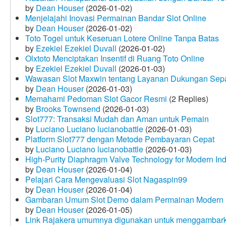
by
Dean Houser
(2026-01-02)
Menjelajahi Inovasi Permainan Bandar Slot Online
by
Dean Houser
(2026-01-02)
Toto Togel untuk Keseruan Lotere Online Tanpa Batas
by
Ezekiel Ezekiel Duvall
(2026-01-02)
Olxtoto Menciptakan Insentif di Ruang Toto Online
by
Ezekiel Ezekiel Duvall
(2026-01-03)
Wawasan Slot Maxwin tentang Layanan Dukungan Sep
by
Dean Houser
(2026-01-03)
Memahami Pedoman Slot Gacor Resmi
(2 Replies)
by
Brooks Townsend
(2026-01-03)
Slot777: Transaksi Mudah dan Aman untuk Pemain
by
Luciano Luciano lucianobattle
(2026-01-03)
Platform Slot777 dengan Metode Pembayaran Cepat
by
Luciano Luciano lucianobattle
(2026-01-03)
High-Purity Diaphragm Valve Technology for Modern Indu
by
Dean Houser
(2026-01-04)
Pelajari Cara Mengevaluasi Slot Nagaspin99
by
Dean Houser
(2026-01-04)
Gambaran Umum Slot Demo dalam Permainan Modern
by
Dean Houser
(2026-01-05)
Link Rajakera umumnya digunakan untuk menggambarkan