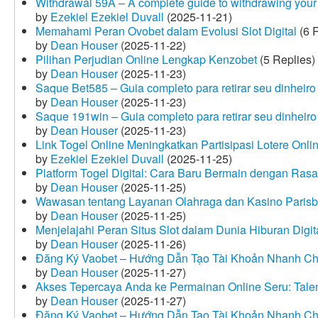
Withdrawal 59A – A complete guide to withdrawing your 
by
Ezekiel Ezekiel Duvall
(2025-11-21)
Memahami Peran Ovobet dalam Evolusi Slot Digital
(6 R
by
Dean Houser
(2025-11-22)
Pilihan Perjudian Online Lengkap Kenzobet
(5 Replies)
by
Dean Houser
(2025-11-23)
Saque Bet585 – Guia completo para retirar seu dinheir
by
Dean Houser
(2025-11-23)
Saque 191win – Guia completo para retirar seu dinheir
by
Dean Houser
(2025-11-23)
Link Togel Online Meningkatkan Partisipasi Lotere Onli
by
Ezekiel Ezekiel Duvall
(2025-11-25)
Platform Togel Digital: Cara Baru Bermain dengan Ra
by
Dean Houser
(2025-11-25)
Wawasan tentang Layanan Olahraga dan Kasino Parisb
by
Dean Houser
(2025-11-25)
Menjelajahi Peran Situs Slot dalam Dunia Hiburan Digi
by
Dean Houser
(2025-11-26)
Đăng Ký Vaobet – Hướng Dẫn Tạo Tài Khoản Nhanh C
by
Dean Houser
(2025-11-27)
Akses Tepercaya Anda ke Permainan Online Seru: Tale
by
Dean Houser
(2025-11-27)
Đăng Ký Vaobet – Hướng Dẫn Tạo Tài Khoản Nhanh C