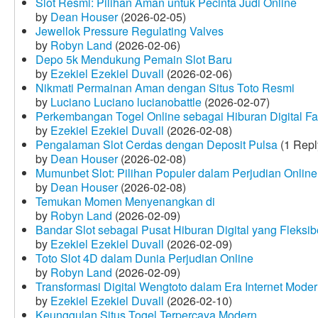
Slot Resmi: Pilihan Aman untuk Pecinta Judi Online
by
Dean Houser
(2026-02-05)
Jewellok Pressure Regulating Valves
by
Robyn Land
(2026-02-06)
Depo 5k Mendukung Pemain Slot Baru
by
Ezekiel Ezekiel Duvall
(2026-02-06)
Nikmati Permainan Aman dengan Situs Toto Resmi
by
Luciano Luciano lucianobattle
(2026-02-07)
Perkembangan Togel Online sebagai Hiburan Digital Fav
by
Ezekiel Ezekiel Duvall
(2026-02-08)
Pengalaman Slot Cerdas dengan Deposit Pulsa
(1 Repl
by
Dean Houser
(2026-02-08)
Mumunbet Slot: Pilihan Populer dalam Perjudian Online
by
Dean Houser
(2026-02-08)
Temukan Momen Menyenangkan di
by
Robyn Land
(2026-02-09)
Bandar Slot sebagai Pusat Hiburan Digital yang Fleksib
by
Ezekiel Ezekiel Duvall
(2026-02-09)
Toto Slot 4D dalam Dunia Perjudian Online
by
Robyn Land
(2026-02-09)
Transformasi Digital Wengtoto dalam Era Internet Mode
by
Ezekiel Ezekiel Duvall
(2026-02-10)
Keunggulan Situs Togel Terpercaya Modern