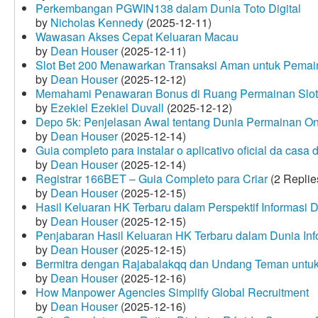
Perkembangan PGWIN138 dalam Dunia Toto Digital
by
Nicholas Kennedy
(2025-12-11)
Wawasan Akses Cepat Keluaran Macau
by
Dean Houser
(2025-12-11)
Slot Bet 200 Menawarkan Transaksi Aman untuk Pemai
by
Dean Houser
(2025-12-12)
Memahami Penawaran Bonus di Ruang Permainan Slot 
by
Ezekiel Ezekiel Duvall
(2025-12-12)
Depo 5k: Penjelasan Awal tentang Dunia Permainan On
by
Dean Houser
(2025-12-14)
Guia completo para instalar o aplicativo oficial da casa
by
Dean Houser
(2025-12-14)
Registrar 166BET – Guia Completo para Criar
(2 Replie
by
Dean Houser
(2025-12-15)
Hasil Keluaran HK Terbaru dalam Perspektif Informasi D
by
Dean Houser
(2025-12-15)
Penjabaran Hasil Keluaran HK Terbaru dalam Dunia Info
by
Dean Houser
(2025-12-15)
Bermitra dengan Rajabalakqq dan Undang Teman untu
by
Dean Houser
(2025-12-16)
How Manpower Agencies Simplify Global Recruitment
by
Dean Houser
(2025-12-16)