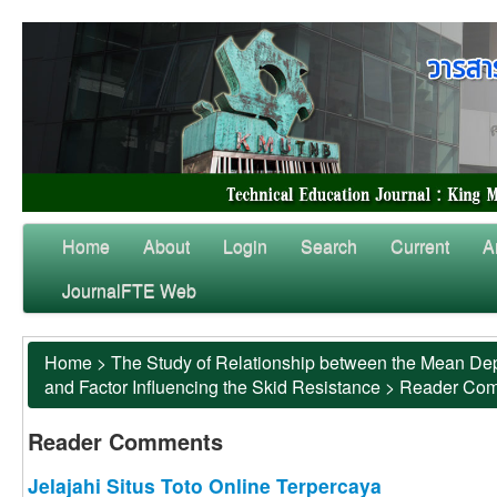
Home
About
Login
Search
Current
A
JournalFTE Web
Home
>
The Study of Relationship between the Mean Dep
and Factor Influencing the Skid Resistance
>
Reader Co
Reader Comments
Jelajahi Situs Toto Online Terpercaya