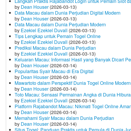
Langkah Praktis Rajabandot Login untuk Pemain Slot d
by
Dean Houser
(2026-03-13)
Data Macau dalam Dunia Perjudian Digital Modern
by
Dean Houser
(2026-03-13)
Data Macau dalam Dunia Perjudian Modern
by
Ezekiel Ezekiel Duvall
(2026-03-13)
Tips Lengkap untuk Pemain Togel Online
by
Ezekiel Ezekiel Duvall
(2026-03-13)
Prediksi Macau dalam Dunia Perjudian
by
Ezekiel Ezekiel Duvall
(2026-03-13)
Keluaran Macau: Informasi Hasil yang Banyak Dicari P
by
Dean Houser
(2026-03-14)
Popularitas Syair Macau di Era Digital
by
Dean Houser
(2026-03-14)
Mawartoto dalam Perspektif Dunia Togel Online Modern
by
Dean Houser
(2026-03-14)
Toto Macau: Sensasi Permainan Angka di Dunia Hibura
by
Ezekiel Ezekiel Duvall
(2026-03-14)
Platform Rajabandot Macau: Nikmati Togel Online Am
by
Dean Houser
(2026-03-14)
Memahami Syair Macau dalam Dunia Perjudian
by
Dean Houser
(2026-03-14)
Situs Togel: Panduan Praktis untuk Pemula di Dunia Ju