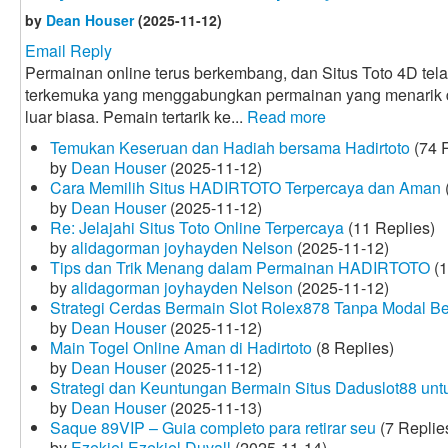
by
Dean Houser
(2025-11-12)
Email Reply
Permainan online terus berkembang, dan Situs Toto 4D tela
terkemuka yang menggabungkan permainan yang menarik
luar biasa. Pemain tertarik ke...
Read more
Temukan Keseruan dan Hadiah bersama Hadirtoto
(74 R
by
Dean Houser
(2025-11-12)
Cara Memilih Situs HADIRTOTO Terpercaya dan Aman
by
Dean Houser
(2025-11-12)
Re: Jelajahi Situs Toto Online Terpercaya
(11 Replies)
by
alidagorman joyhayden Nelson
(2025-11-12)
Tips dan Trik Menang dalam Permainan HADIRTOTO
(1
by
alidagorman joyhayden Nelson
(2025-11-12)
Strategi Cerdas Bermain Slot Rolex878 Tanpa Modal B
by
Dean Houser
(2025-11-12)
Main Togel Online Aman di Hadirtoto
(8 Replies)
by
Dean Houser
(2025-11-12)
Strategi dan Keuntungan Bermain Situs Daduslot88 un
by
Dean Houser
(2025-11-13)
Saque 89VIP – Guia completo para retirar seu
(7 Replie
by
Ezekiel Ezekiel Duvall
(2025-11-14)