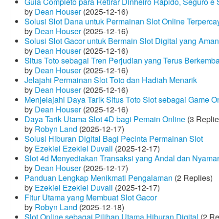
Guia Completo para Retirar Dinheiro Rápido, Seguro 
by
Dean Houser
(2025-12-16)
Solusi Slot Dana untuk Permainan Slot Online Terperca
by
Dean Houser
(2025-12-16)
Solusi Slot Gacor untuk Bermain Slot Digital yang Aman
by
Dean Houser
(2025-12-16)
Situs Toto sebagai Tren Perjudian yang Terus Berkemb
by
Dean Houser
(2025-12-16)
Jelajahi Permainan Slot Toto dan Hadiah Menarik
by
Dean Houser
(2025-12-16)
Menjelajahi Daya Tarik Situs Toto Slot sebagai Game O
by
Dean Houser
(2025-12-16)
Daya Tarik Utama Slot 4D bagi Pemain Online
(3 Replie
by
Robyn Land
(2025-12-17)
Solusi Hiburan Digital Bagi Pecinta Permainan Slot
by
Ezekiel Ezekiel Duvall
(2025-12-17)
Slot 4d Menyediakan Transaksi yang Andal dan Nyama
by
Dean Houser
(2025-12-17)
Panduan Lengkap Menikmati Pengalaman
(2 Replies)
by
Ezekiel Ezekiel Duvall
(2025-12-17)
Fitur Utama yang Membuat Slot Gacor
by
Robyn Land
(2025-12-18)
Slot Online sebagai Pilihan Utama Hiburan Digital
(2 Re