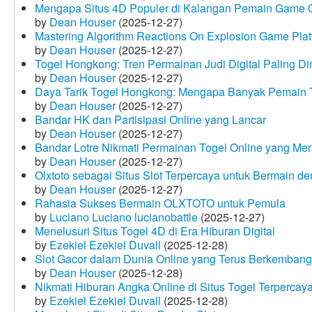
Mengapa Situs 4D Populer di Kalangan Pemain Game 
by
Dean Houser
(2025-12-27)
Mastering Algorithm Reactions On Explosion Game Plat
by
Dean Houser
(2025-12-27)
Togel Hongkong: Tren Permainan Judi Digital Paling Dim
by
Dean Houser
(2025-12-27)
Daya Tarik Togel Hongkong: Mengapa Banyak Pemain T
by
Dean Houser
(2025-12-27)
Bandar HK dan Partisipasi Online yang Lancar
by
Dean Houser
(2025-12-27)
Bandar Lotre Nikmati Permainan Togel Online yang Me
by
Dean Houser
(2025-12-27)
Olxtoto sebagai Situs Slot Terpercaya untuk Bermain 
by
Dean Houser
(2025-12-27)
Rahasia Sukses Bermain OLXTOTO untuk Pemula
by
Luciano Luciano lucianobattle
(2025-12-27)
Menelusuri Situs Togel 4D di Era Hiburan Digital
by
Ezekiel Ezekiel Duvall
(2025-12-28)
Slot Gacor dalam Dunia Online yang Terus Berkembang
by
Dean Houser
(2025-12-28)
Nikmati Hiburan Angka Online di Situs Togel Terpercay
by
Ezekiel Ezekiel Duvall
(2025-12-28)