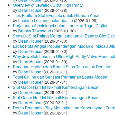
Overview of Jewellok Ultra High Purity
by
Dean Houser
(2026-01-28)
Tips Platform Slot Evostoto untuk Hiburan Aman
by
Luciano Luciano lucianobattle
(2026-01-29)
Perjalanan Alexistogel dalam Lanskap Togel Digital
by
Brooks Townsend
(2026-01-30)
Sensasi Slot Paling Menguntungkan di Bandar Slot Gac
by
Dean Houser
(2026-01-30)
Lacak Pola Angka Populer dengan Mudah di Macau Jit
by
Dean Houser
(2026-01-30)
Why Jewellok Leads in Ultra High Purity Valve Manufact
by
Dean Houser
(2026-01-30)
Panduan Hadiah dan Bonus Situs Toto untuk Pemain
by
Dean Houser
(2026-01-31)
Togel Online dan Sensasi Permainan Lotere Modern
by
Dean Houser
(2026-01-31)
Slot Gacor Hari Ini Nikmati Kemenangan Besar
by
Dean Houser
(2026-02-01)
Slot Gacor Hari Ini Nikmati Kemenangan Besar
by
Dean Houser
(2026-02-01)
Demo Pragmatic Play Meningkatkan Kepercayaan Tran
by
Dean Houser
(2026-02-01)