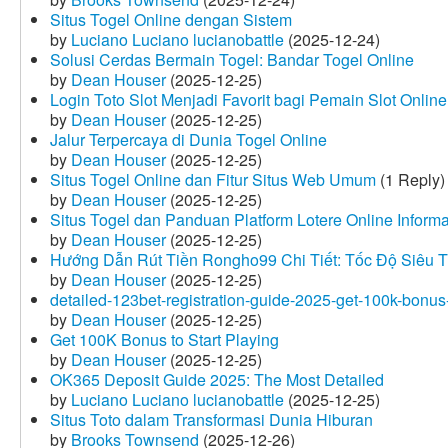
Situs Togel Online dengan Sistem
by
Luciano Luciano lucianobattle
(2025-12-24)
Solusi Cerdas Bermain Togel: Bandar Togel Online
by
Dean Houser
(2025-12-25)
Login Toto Slot Menjadi Favorit bagi Pemain Slot Online
by
Dean Houser
(2025-12-25)
Jalur Terpercaya di Dunia Togel Online
by
Dean Houser
(2025-12-25)
Situs Togel Online dan Fitur Situs Web Umum
(1 Reply)
by
Dean Houser
(2025-12-25)
Situs Togel dan Panduan Platform Lotere Online Informat
by
Dean Houser
(2025-12-25)
Hướng Dẫn Rút Tiền Rongho99 Chi Tiết: Tốc Độ Siêu 
by
Dean Houser
(2025-12-25)
detailed-123bet-registration-guide-2025-get-100k-bonus-
by
Dean Houser
(2025-12-25)
Get 100K Bonus to Start Playing
by
Dean Houser
(2025-12-25)
OK365 Deposit Guide 2025: The Most Detailed
by
Luciano Luciano lucianobattle
(2025-12-25)
Situs Toto dalam Transformasi Dunia Hiburan
by
Brooks Townsend
(2025-12-26)