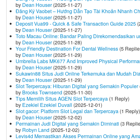
by
Dean Houser
(2025-11-27)
Đăng Ký Vaobet – Hướng Dẫn Tạo Tài Khoản Nhanh C
by
Dean Houser
(2025-11-27)
Deposit Vua99 - Quick & Safe Transaction Guide 2025
(
by
Dean Houser
(2025-11-27)
Toto Macau Online: Bandar Paling Direkomendasikan u
by
Dean Houser
(2025-11-28)
Your Friendly Destination For Dental Wellness
(5 Replie
by
Dean Houser
(2025-11-29)
Umbrella Labs MK677 And Improved Physical Perform
by
Dean Houser
(2025-11-29)
Sukawin88 Situs Judi Online Terkemuka dan Mudah Di
by
Dean Houser
(2025-11-29)
Slot Terpercaya: Hiburan Digital yang Semakin Populer
by
Brooks Townsend
(2025-11-30)
Tips Memilih Situs AGEN Slot Terpercaya
(1 Reply)
by
Ezekiel Ezekiel Duvall
(2025-12-01)
Slot gacor: Platform Slot Legal dan Terpercaya
(1 Reply)
by
Dean Houser
(2025-12-02)
Permainan Judi Digital yang Semakin Diminati
(3 Repli
by
Robyn Land
(2025-12-02)
Levis4d Memastikan Akses Permainan Online yang Am