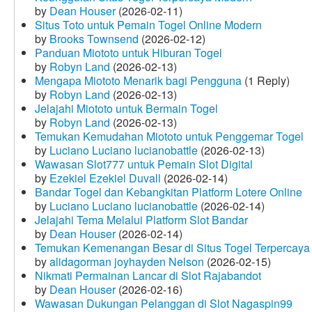
by
Dean Houser
(2026-02-11)
Situs Toto untuk Pemain Togel Online Modern
by
Brooks Townsend
(2026-02-12)
Panduan Miototo untuk Hiburan Togel
by
Robyn Land
(2026-02-13)
Mengapa Miototo Menarik bagi Pengguna
(1 Reply)
by
Robyn Land
(2026-02-13)
Jelajahi Miototo untuk Bermain Togel
by
Robyn Land
(2026-02-13)
Temukan Kemudahan Miototo untuk Penggemar Togel
by
Luciano Luciano lucianobattle
(2026-02-13)
Wawasan Slot777 untuk Pemain Slot Digital
by
Ezekiel Ezekiel Duvall
(2026-02-14)
Bandar Togel dan Kebangkitan Platform Lotere Online
by
Luciano Luciano lucianobattle
(2026-02-14)
Jelajahi Tema Melalui Platform Slot Bandar
by
Dean Houser
(2026-02-14)
Temukan Kemenangan Besar di Situs Togel Terpercaya
by
alidagorman joyhayden Nelson
(2026-02-15)
Nikmati Permainan Lancar di Slot Rajabandot
by
Dean Houser
(2026-02-16)
Wawasan Dukungan Pelanggan di Slot Nagaspin99