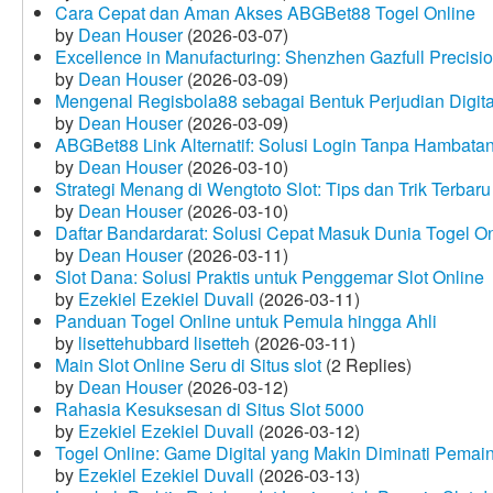
Cara Cepat dan Aman Akses ABGBet88 Togel Online
by
Dean Houser
(2026-03-07)
Excellence in Manufacturing: Shenzhen Gazfull Precisio
by
Dean Houser
(2026-03-09)
Mengenal Regisbola88 sebagai Bentuk Perjudian Digita
by
Dean Houser
(2026-03-09)
ABGBet88 Link Alternatif: Solusi Login Tanpa Hambata
by
Dean Houser
(2026-03-10)
Strategi Menang di Wengtoto Slot: Tips dan Trik Terbaru
by
Dean Houser
(2026-03-10)
Daftar Bandardarat: Solusi Cepat Masuk Dunia Togel On
by
Dean Houser
(2026-03-11)
Slot Dana: Solusi Praktis untuk Penggemar Slot Online
by
Ezekiel Ezekiel Duvall
(2026-03-11)
Panduan Togel Online untuk Pemula hingga Ahli
by
lisettehubbard lisetteh
(2026-03-11)
Main Slot Online Seru di Situs slot
(2 Replies)
by
Dean Houser
(2026-03-12)
Rahasia Kesuksesan di Situs Slot 5000
by
Ezekiel Ezekiel Duvall
(2026-03-12)
Togel Online: Game Digital yang Makin Diminati Pemai
by
Ezekiel Ezekiel Duvall
(2026-03-13)