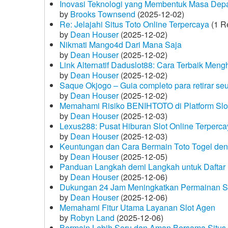
Inovasi Teknologi yang Membentuk Masa Dep
by
Brooks Townsend
(2025-12-02)
Re: Jelajahi Situs Toto Online Terpercaya
(1 R
by
Dean Houser
(2025-12-02)
Nikmati Mango4d Dari Mana Saja
by
Dean Houser
(2025-12-02)
Link Alternatif Daduslot88: Cara Terbaik Menghi
by
Dean Houser
(2025-12-02)
Saque Okjogo – Guia completo para retirar se
by
Dean Houser
(2025-12-02)
Memahami Risiko BENIHTOTO di Platform Slo
by
Dean Houser
(2025-12-03)
Lexus288: Pusat Hiburan Slot Online Terperca
by
Dean Houser
(2025-12-03)
Keuntungan dan Cara Bermain Toto Togel d
by
Dean Houser
(2025-12-05)
Panduan Langkah demi Langkah untuk Daftar
by
Dean Houser
(2025-12-06)
Dukungan 24 Jam Meningkatkan Permainan Sl
by
Dean Houser
(2025-12-06)
Memahami Fitur Utama Layanan Slot Agen
by
Robyn Land
(2025-12-06)
Bermain Lebih Seru dan Aman Bersama Situs 