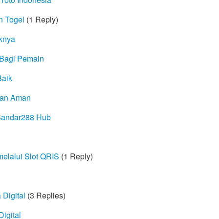
n Togel
(1 Reply)
iknya
Bagi Pemain
Baik
nan Aman
 Bandar288 Hub
melalui Slot QRIS
(1 Reply)
 Digital
(3 Replies)
igital