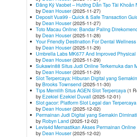
Đăng Ký Vaobet – Hướng Dẫn Tạo Tài Khoản
by
Dean Houser
(2025-11-27)
Deposit Vua99 - Quick & Safe Transaction Gu
by
Dean Houser
(2025-11-27)
Toto Macau Online: Bandar Paling Direkomen
by
Dean Houser
(2025-11-28)
Your Friendly Destination For Dental Wellness
by
Dean Houser
(2025-11-29)
Umbrella Labs MK677 And Improved Physical
by
Dean Houser
(2025-11-29)
Sukawin88 Situs Judi Online Terkemuka dan 
by
Dean Houser
(2025-11-29)
Slot Terpercaya: Hiburan Digital yang Semaki
by
Brooks Townsend
(2025-11-30)
Tips Memilih Situs AGEN Slot Terpercaya
(1 R
by
Ezekiel Ezekiel Duvall
(2025-12-01)
Slot gacor: Platform Slot Legal dan Terpercaya
by
Dean Houser
(2025-12-02)
Permainan Judi Digital yang Semakin Diminati
by
Robyn Land
(2025-12-02)
Levis4d Memastikan Akses Permainan Online
by
Dean Houser
(2025-12-02)