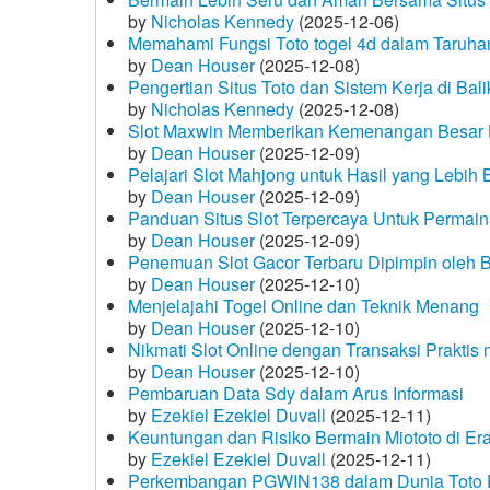
by
Nicholas Kennedy
(2025-12-06)
Memahami Fungsi Toto togel 4d dalam Taruha
by
Dean Houser
(2025-12-08)
Pengertian Situs Toto dan Sistem Kerja di Bal
by
Nicholas Kennedy
(2025-12-08)
Slot Maxwin Memberikan Kemenangan Besar 
by
Dean Houser
(2025-12-09)
Pelajari Slot Mahjong untuk Hasil yang Lebih 
by
Dean Houser
(2025-12-09)
Panduan Situs Slot Terpercaya Untuk Permai
by
Dean Houser
(2025-12-09)
Penemuan Slot Gacor Terbaru Dipimpin oleh
by
Dean Houser
(2025-12-10)
Menjelajahi Togel Online dan Teknik Menang
by
Dean Houser
(2025-12-10)
Nikmati Slot Online dengan Transaksi Praktis 
by
Dean Houser
(2025-12-10)
Pembaruan Data Sdy dalam Arus Informasi
by
Ezekiel Ezekiel Duvall
(2025-12-11)
Keuntungan dan Risiko Bermain Miototo di Era
by
Ezekiel Ezekiel Duvall
(2025-12-11)
Perkembangan PGWIN138 dalam Dunia Toto D