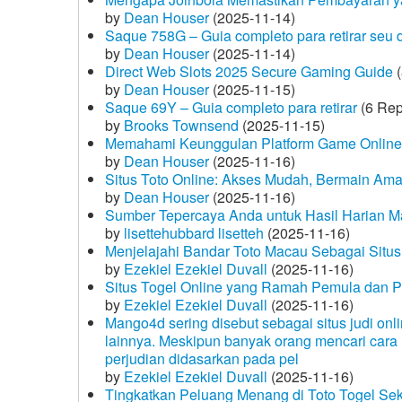
by
Dean Houser
(2025-11-14)
Saque 758G – Guia completo para retirar seu 
by
Dean Houser
(2025-11-14)
Direct Web Slots 2025 Secure Gaming Guide
(
by
Dean Houser
(2025-11-15)
Saque 69Y – Guia completo para retirar
(6 Rep
by
Brooks Townsend
(2025-11-15)
Memahami Keunggulan Platform Game Online
by
Dean Houser
(2025-11-16)
Situs Toto Online: Akses Mudah, Bermain A
by
Dean Houser
(2025-11-16)
Sumber Tepercaya Anda untuk Hasil Harian Ma
by
lisettehubbard lisetteh
(2025-11-16)
Menjelajahi Bandar Toto Macau Sebagai Situs
by
Ezekiel Ezekiel Duvall
(2025-11-16)
Situs Togel Online yang Ramah Pemula dan P
by
Ezekiel Ezekiel Duvall
(2025-11-16)
Mango4d sering disebut sebagai situs judi onl
lainnya. Meskipun banyak orang mencari cara 
perjudian didasarkan pada pel
by
Ezekiel Ezekiel Duvall
(2025-11-16)
Tingkatkan Peluang Menang di Toto Togel Se