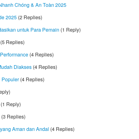
 Nhanh Chóng & An Toàn 2025
ide 2025
(2 Replies)
dasikan untuk Para Pemain
(1 Reply)
(5 Replies)
 Performance
(4 Replies)
Mudah Diakses
(4 Replies)
n Populer
(4 Replies)
eply)
(1 Reply)
(3 Replies)
 yang Aman dan Andal
(4 Replies)