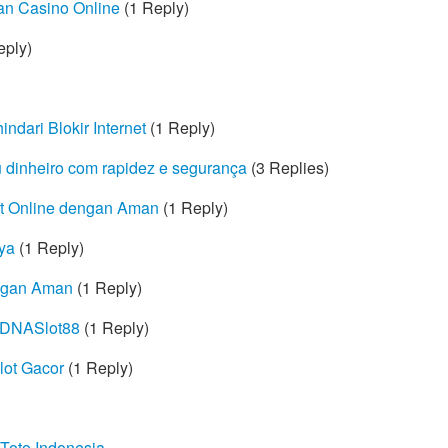
an Casino Online
(1 Reply)
eply)
ndari Blokir Internet
(1 Reply)
u dinheiro com rapidez e segurança
(3 Replies)
t Online dengan Aman
(1 Reply)
ya
(1 Reply)
engan Aman
(1 Reply)
 DNASlot88
(1 Reply)
ot Gacor
(1 Reply)
Toto Indonesia