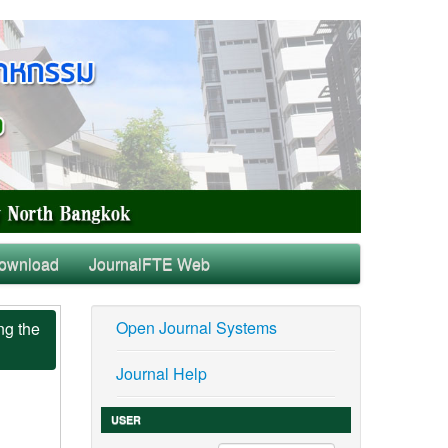
ownload
JournalFTE Web
Open Journal Systems
ng the
Journal Help
USER