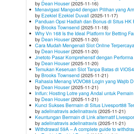
by
Dean Houser
(2025-11-16)
Menavigasi Mango4d dengan Pilihan yang Am
by
Ezekiel Ezekiel Duvall
(2025-11-17)
Panduan Opsi Hadiah dan Bonus di Situs HK 
by
Brooks Townsend
(2025-11-18)
Why Vn 168 Is the Ideal Platform for Betting F
by
Dean Houser
(2025-11-20)
Cara Mudah Mengenali Slot Online Terpercaya
by
Dean Houser
(2025-11-20)
Jnetoto Pasar Komprehensif dengan Performa 
by
Dean Houser
(2025-11-20)
Temukan Keseruan Slot Tanpa Batas di VIOS
by
Brooks Townsend
(2025-11-21)
Rahasia Menang VOVO88 Login yang Wajib Di
by
Dean Houser
(2025-11-21)
Inifun: Hosting Lotre yang Andal untuk Pemain
by
Dean Houser
(2025-11-21)
Kunci Sukses Bermain di Situs Livesport88 Te
by
adelinatravis adelinatravis
(2025-11-21)
Keuntungan Bermain di Link alternatif Livespo
by
adelinatravis adelinatravis
(2025-11-21)
Withdrawal 59A – A complete guide to withdra