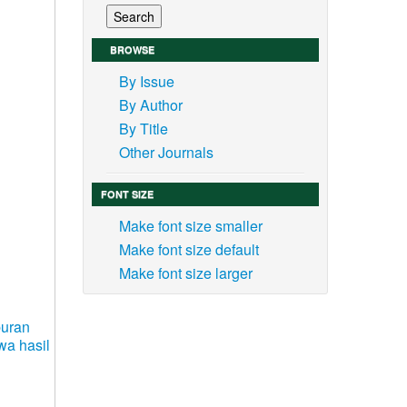
BROWSE
By Issue
By Author
By Title
Other Journals
FONT SIZE
Make font size smaller
Make font size default
Make font size larger
buran
wa hasil