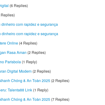
gital
(6 Replies)
 Replies)
u dinheiro com rapidez e segurança
u dinheiro com rapidez e segurança
tere Online
(4 Replies)
engan Rasa Aman
(2 Replies)
no Parisbola
(1 Reply)
uran Digital Modern
(2 Replies)
 Nhanh Chóng & An Toàn 2025
(2 Replies)
ru: Talenta88 Link
(1 Reply)
 Nhanh Chóng & An Toàn 2025
(7 Replies)