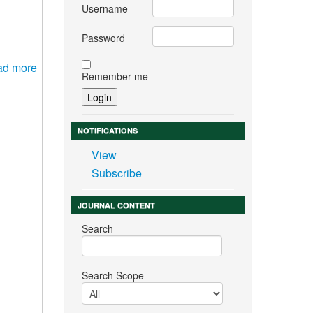
Username
Password
ad more
Remember me
NOTIFICATIONS
View
Subscribe
JOURNAL CONTENT
Search
Search Scope