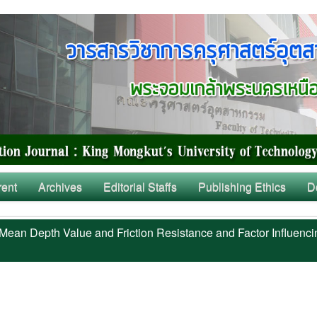
rent
Archives
Editorial Staffs
Publishing Ethics
D
Mean Depth Value and Friction Resistance and Factor Influenci