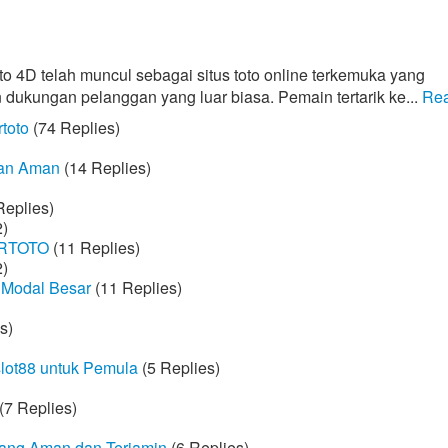
o 4D telah muncul sebagai situs toto online terkemuka yang
kungan pelanggan yang luar biasa. Pemain tertarik ke...
Re
toto
(74 Replies)
dan Aman
(14 Replies)
Replies)
)
IRTOTO
(11 Replies)
)
 Modal Besar
(11 Replies)
s)
lot88 untuk Pemula
(5 Replies)
(7 Replies)
ang Aman dan Terjamin
(6 Replies)