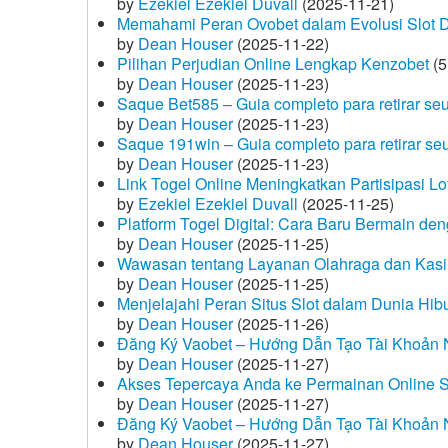
by
Ezekiel Ezekiel Duvall
(2025-11-21)
Memahami Peran Ovobet dalam Evolusi Slot Di
by
Dean Houser
(2025-11-22)
Pilihan Perjudian Online Lengkap Kenzobet
(5
by
Dean Houser
(2025-11-23)
Saque Bet585 – Guia completo para retirar se
by
Dean Houser
(2025-11-23)
Saque 191win – Guia completo para retirar se
by
Dean Houser
(2025-11-23)
Link Togel Online Meningkatkan Partisipasi Lo
by
Ezekiel Ezekiel Duvall
(2025-11-25)
Platform Togel Digital: Cara Baru Bermain d
by
Dean Houser
(2025-11-25)
Wawasan tentang Layanan Olahraga dan Kasi
by
Dean Houser
(2025-11-25)
Menjelajahi Peran Situs Slot dalam Dunia Hib
by
Dean Houser
(2025-11-26)
Đăng Ký Vaobet – Hướng Dẫn Tạo Tài Khoản
by
Dean Houser
(2025-11-27)
Akses Tepercaya Anda ke Permainan Online Se
by
Dean Houser
(2025-11-27)
Đăng Ký Vaobet – Hướng Dẫn Tạo Tài Khoản
by
Dean Houser
(2025-11-27)