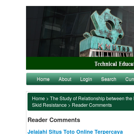
Home
About
Login
Search
Cur
Home
>
The Study of Relationship between the 
Skid Resistance
>
Reader Comments
Reader Comments
Jelajahi Situs Toto Online Terpercaya