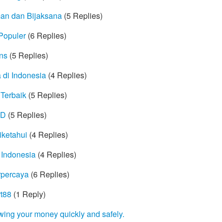
an dan Bijaksana
(5 Replies)
Populer
(6 Replies)
ans
(5 Replies)
 di Indonesia
(4 Replies)
Terbaik
(5 Replies)
4D
(5 Replies)
ketahui
(4 Replies)
 Indonesia
(4 Replies)
rpercaya
(6 Replies)
rt88
(1 Reply)
wing your money quickly and safely.