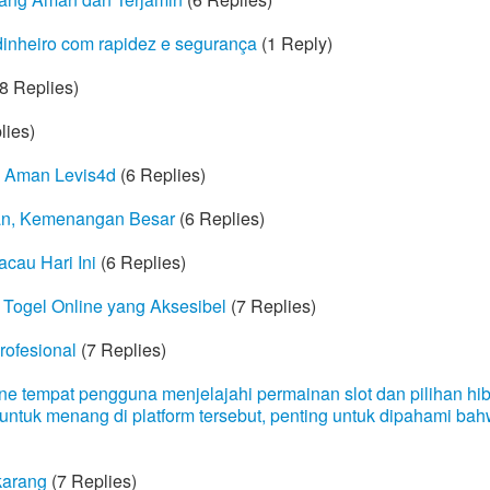
dinheiro com rapidez e segurança
(1 Reply)
8 Replies)
lies)
 Aman Levis4d
(6 Replies)
man, Kemenangan Besar
(6 Replies)
cau Hari Ini
(6 Replies)
 Togel Online yang Aksesibel
(7 Replies)
rofesional
(7 Replies)
ine tempat pengguna menjelajahi permainan slot dan pilihan hi
untuk menang di platform tersebut, penting untuk dipahami bah
karang
(7 Replies)