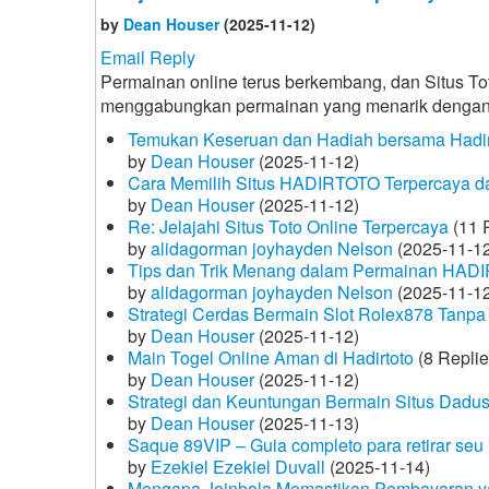
by
Dean Houser
(2025-11-12)
Email Reply
Permainan online terus berkembang, dan Situs Tot
menggabungkan permainan yang menarik dengan du
Temukan Keseruan dan Hadiah bersama Hadir
by
Dean Houser
(2025-11-12)
Cara Memilih Situs HADIRTOTO Terpercaya 
by
Dean Houser
(2025-11-12)
Re: Jelajahi Situs Toto Online Terpercaya
(11 
by
alidagorman joyhayden Nelson
(2025-11-12
Tips dan Trik Menang dalam Permainan HAD
by
alidagorman joyhayden Nelson
(2025-11-12
Strategi Cerdas Bermain Slot Rolex878 Tanpa
by
Dean Houser
(2025-11-12)
Main Togel Online Aman di Hadirtoto
(8 Replie
by
Dean Houser
(2025-11-12)
Strategi dan Keuntungan Bermain Situs Dadus
by
Dean Houser
(2025-11-13)
Saque 89VIP – Guia completo para retirar seu
by
Ezekiel Ezekiel Duvall
(2025-11-14)
Mengapa Joinbola Memastikan Pembayaran y